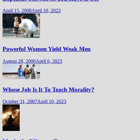
April 15, 2008
April 10, 2023
Powerful Women Yield Weak Men
August 28, 2006
April 6, 2023
Whose Job Is It To Teach Morality?
October 31, 2007
April 10, 2023