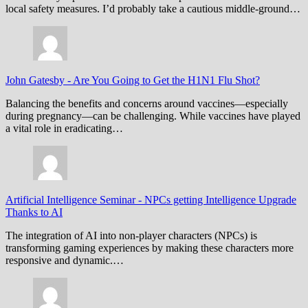
local safety measures. I’d probably take a cautious middle-ground…
John Gatesby
-
Are You Going to Get the H1N1 Flu Shot?
Balancing the benefits and concerns around vaccines—especially
during pregnancy—can be challenging. While vaccines have played
a vital role in eradicating…
Artificial Intelligence Seminar
-
NPCs getting Intelligence Upgrade
Thanks to AI
The integration of AI into non-player characters (NPCs) is
transforming gaming experiences by making these characters more
responsive and dynamic.…