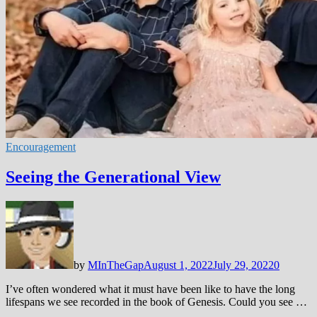
Encouragement
Seeing the Generational View
by
MInTheGap
August 1, 2022
July 29, 2022
0
I’ve often wondered what it must have been like to have the long
lifespans we see recorded in the book of Genesis. Could you see …