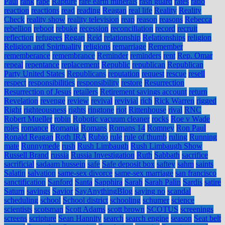
Paul
rank
rape
Rapture
rare earth minerals
rash guard
rates
ratio
reaction
reactions
read
reading
Reagan
real life
Reality
Reality
Check
reality show
reality television
reap
reason
reasons
Rebecca
rebellion
reboot
rebuke
recession
reconciliation
record
recruit
reflection
refugees
Regan
Reid
relationship
Relationships
religion
Religion and Spirituality
religions
remarriage
Remember
rememberance
remembrance
Reminder
reminders
rent
Rep. Omar
repeal
repentance
replacement
Republic
republican
Republican
Party United States
Republicans
reputation
request
rescue
resell
respect
responsibilities
responsibility
restore
Resurrection
Resurrection of Jesus
retailers
Retirement savings account
return
Revelation
revenge
review
revival
revivial
rich
Rick Warren
rigged
Right
righteousness
rights
ringtone
riot
Rittenhouse
rival
RNC
Robert Mueller
robin
Robotic vacuum cleaner
rocks
Roe v Wade
roles
romance
Romania
Romans
Romans 14
Romney
Ron Paul
Ronald Reagan
Roth IRA
Rubio
rule
rule of thumb
ruling
Running
mate
Runnymede
rush
Rush Limbaugh
Rush Limbaugh Show
Russell Brand
russia
Russia Investigation
Ruth
Sabbath
sacrifice
sacrificial
sadaam hussein
safe
Safe deposit box
saftey
sahm
saints
Salatin
salvation
same-sex divorce
same-sex marriage
san francisco
sanctification
Sanford
Santa
Sapphira
Sarah
Sarah Palin
Sardis
satire
Saturn
savings
Savior
SayAnythingBlog
saying no
scandal
scheduling
school
School district
schooling
schumer
science
scientists
scotsman
Scott Adams
scott brown
SCOTUS
screenings
screens
scripture
Sean Hannity
search
search engine
season
Seat belt