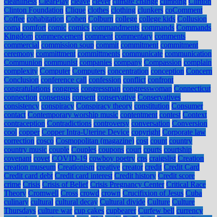
cleanliness
ClearPlay
cleave
clever
climate change
climbing
Clinton
Clinton Foundation
Clique
clothes
clothing
clunkers
coComment
Coffee
cohabitation
Cohen
Colburn
college
college kids
Collusion
coma
comfort
comic
comics
commandments
commands
Commands
Kingdom
commencement
comment
commentary
comments
commercial
commission soup
commit
commitment
commitment
ceremony
committment
committments
communicate
communication
Communion
communist
companies
company
Compassion
complain
complexity
Computer
Computers
concentration
conception
Concern
Conclusion
conference call
confession
conflict
confront
congratulations
congress
congressman
congresswoman
Connecticut
connection
consensus
consent
conservative
Conservatives
consistency
conspiracy
Conspiracy theory
constitution
Consumer
contact
Contemporary worship music
contentment
contest
Context
contraception
Contradictions
controversy
conversation
Conversion
cool
copper
Copper Intra-Uterine Device
copyright
Corporate law
correction
cosco
Cosmopolitan (magazine)
cost
count
country
country music
couple
Couples
coupons
court
courts
courtship
covenant
covet
COVID-19
cowboy poetry
cps
craigslist
Creation
creation museum
Creationism
creative
creator
credit
Credit Card
Credit card debt
Credit card interest
Credit history
Credit score
crime
Crisis
Crisis of Belief
Crisis Pregnancy Center
Critical Race
Theory
Cromwell
Cross
crowd
crown
Crucifixion of Jesus
Cuba
culinary
cultural
cultural decay
Cultural divide
Culture
Culture
Thursdays
culture war
cup cakes
cupbearer
Curfew bell
currency