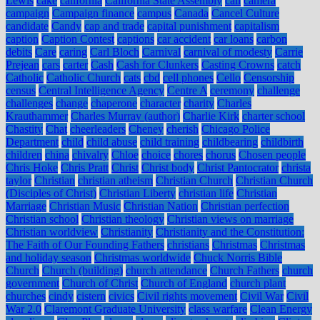
Lewis
cake
california
California State Assembly
call
camera
campaign
Campaign finance
campus
Canada
Cancel Culture
candidate
Candy
cap and trade
capital punishment
capitalism
caption
Caption Contest
captions
car accident
car loans
carbon
debits
Care
caring
Carl Bloch
Carnival
carnival of modesty
Carrie
Prejean
cars
carter
Cash
Cash for Clunkers
Casting Crowns
catch
Catholic
Catholic Church
cats
cbd
cell phones
Cello
Censorship
census
Central Intelligence Agency
Centre A
ceremony
challenge
challenges
change
chaperone
character
charity
Charles
Krauthammer
Charles Murray (author)
Charlie Kirk
charter school
Chastity
Chat
cheerleaders
Cheney
cherish
Chicago Police
Department
child
child abuse
child training
childbearing
childbirth
children
china
chivalry
Chloe
choice
chores
chorus
Chosen people
Chris Hoke
Chris Pratt
Christ
Christ body
Christ Pantocrator
christa
taylor
Christian
christian atheism
Christian Church
Christian Church
(Disciples of Christ)
Christian Liberty
christian life
Christian
Marriage
Christian Music
Christian Nation
Christian perfection
Christian school
Christian theology
Christian views on marriage
Christian worldview
Christianity
Christianity and the Constitution:
The Faith of Our Founding Fathers
christians
Christmas
Christmas
and holiday season
Christmas worldwide
Chuck Norris Bible
Church
Church (building)
church attendance
Church Fathers
church
government
Church of Christ
Church of England
church plant
churches
cindy
cistern
civics
Civil rights movement
Civil War
Civil
War 2.0
Claremont Graduate University
class warfare
Clean Energy