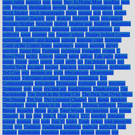
states rights
statistics
stats
status
Stay At Home Mom
steadfast
stem
cells
Stephen
Sterilization
stevens
stewardship
stimulation
sting
Stock Market
stock photography
stolen
stoning
stop
stores
stories
Storm
Stormy Daniels
story
strategy
Strength
stress
strip-search
Stronger Brother
Structure
student
Student loan
Students
Stumbling
Block
Stupak
submission
subprime
subsidies
substitutions
sue
suffering
sugar
summer
sun
Sunday school
Sunday School Contest
superman
Supply and demand
support
supreme court
Supreme
Court of the United States
supremecy
surplus
surprise
survey
survivor
Susan Rice
Swimsuit
swimwear
Sympathy
system
T.
Rowe Price
tactics
Taiwan
takeoff
talent
taliban
Talk radio
talking
points
Tamar
target
targets
Tariff
tariffs
tax
Tax refund
taxes
taxi
Taylor Swift
tea party
teacher
Teachers
teaching
Tebow
technology
Ted Cruz
teen
teenage sex
teens
telecommute
teleprompter
television
Television program
templates
temptation
Ten
Commandments
term-limits
Terminator
territories
terror
terrorism
Testimony
tests
texas
text link ads
thankfulness
Thanksgiving
The
Bachelorette
The Devil in the White City
The Dick Van Dyke Show
The Donald
The Fed
The Learning Channel
theft
theme
theology
Theophany
things
things to do
third party
Thomas Jefferson
Thomas
Massie
thoughts
thread
tic tac
Tiger Woods
tim hawkins
time
timing
Timothy
tip
tips
tithe
Title X
Titus
titus 2
TLC
together
tolerance
tongue
tongues
tool
tools
Top 10
topics
Torah
torture
total depravity
Toxic
toys
Tradition
Traditional
traditions
tradwife
trafficing
train
training
transgender
transition
translation
treason
treasure
tree