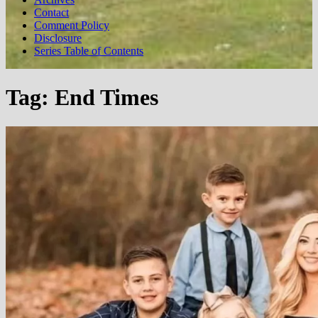
Contact
Comment Policy
Disclosure
Series Table of Contents
Tag:
End Times