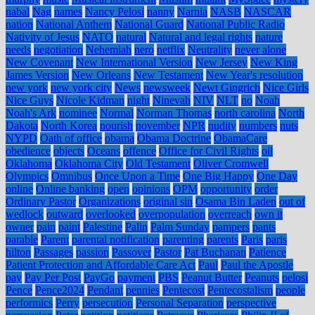
nabal
Nag
names
Nancy Pelosi
nanny
Narnia
NASB
NASCAR
nation
National Anthem
National Guard
National Public Radio
Nativity of Jesus
NATO
natural
Natural and legal rights
nature
needs
negotiation
Nehemiah
nero
netflix
Neutrality
never alone
New Covenant
New International Version
New Jersey
New King
James Version
New Orleans
New Testament
New Year's resolution
new york
new york city
News
newsweek
Newt Gingrich
Nice Girls
Nice Guys
Nicole Kidman
night
Ninevah
NIV
NLT
no
Noah
Noah's Ark
nominee
Normal
Norman Thomas
north carolina
North
Dakota
North Korea
nourish
november
NPR
nudity
numbers
nuts
NYPD
Oath of office
obama
Obama Doctrine
ObamaCare
obedience
objects
Oceans
offence
Office for Civil Rights
oil
Oklahoma
Oklahoma City
Old Testament
Oliver Cromwell
Olympics
Omnibus
Once Upon a Time
One Big Happy
One Day
online
Online banking
open
opinions
OPM
opportunity
order
Ordinary Pastor
Organizations
original sin
Osama Bin Laden
out of
wedlock
outward
overlooked
overpopulation
overreach
own it
owner
pain
paint
Palestine
Palin
Palm Sunday
pampers
pants
parable
Parent
parental notification
parenting
parents
Paris
paris
hilton
Passages
passion
Passover
Pastor
Pat Buchanan
Patience
Patient Protection and Affordable Care Act
Paul
Paul the Apostle
pay
Pay Per Post
PayGo
payment
PBS
Peanut Butter
Peanuts
pelosi
Pence
Pence2024
Pendant
pennies
Pentecost
Pentecostalism
people
performics
Perry
persecution
Personal Separation
perspective