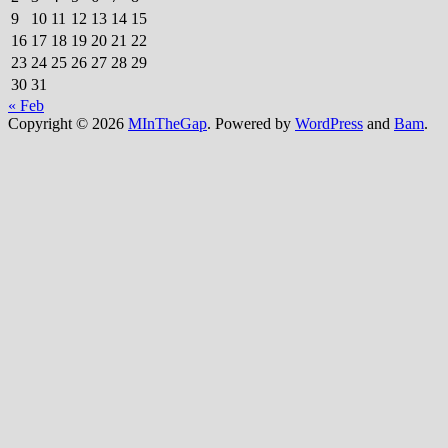
9
10
11
12
13
14
15
16
17
18
19
20
21
22
23
24
25
26
27
28
29
30
31
« Feb
Copyright © 2026
MInTheGap
. Powered by
WordPress
and
Bam
.