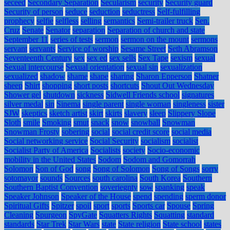
seceed
Secondary Separation
Secularism
security
Security guard
Security of person
seduce
seduction
seductress
Self-fulfilling
prophecy
selfie
selfless
selling
semantics
Semi-trailer truck
Sen.
Cruz
Senate
Senator
separation
Separation of church and state
September 11
series of tests
sermon
sermon on the mount
sermons
servant
servants
Service of worship
Sesame Street
Seth Abramson
Seventeenth Century
sex
sex ed
sex sells
Sex Tape
sexism
sexual
Sexual intercourse
Sexual orientation
sexual sin
sexualization
sexualized
shadow
shame
shape
sharing
Sharon Epperson
Shatner
sheep
Shirt
shopping
short posts
shortcuts
Shout Out Wednesday
Shower gel
shutdown
sickness
Sidwell Friends school
signatures
silver medal
sin
Sinema
single parent
single woman
singleness
sister
SJW
skeptics
sketch artist
skirt
skirts
slavery
sleep
Slippery Slope
Sloth
smile
Smoking
smut
snack
snow
snowball
Snowman
Snowman Frosty
sobering
social
social credit score
social media
Social networking service
Social Security
socialism
socialist
Socialist Party of America
Socialists
society
Socio-economic
mobility in the United States
Sodom
Sodom and Gomorrah
Solomon
Son of God
song
Song of Solomon
Song of Songs
sorry
sotomayor
sounds
Sources
south carolina
South Korea
Southern
Southern Baptist Convention
soveriegnty
sow
spanking
speak
Speaker Johnson
Speaker of the House
spend
spending
sperm donor
Spiritual Gifts
Spitzer
spoil
sport
sports
Sports car
Spouse
Spring
Cleaning
Spurgeon
SpyGate
Squatters Rights
Squatting
standard
standards
Star Trek
Star Wars
state
State religion
State school
states