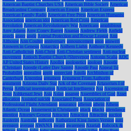
American Baptist Churches USA
American Bible Society
American
Broadcasting Company
American Empire
American Express
American Family Radio
American Free Press
American Humanist
Association
american idol
American Red Cross
American
Revolution
American Revolutionary War
Americans
amphibious
Amy Adams
Amy Coney Barrett
Ananias
Andrew Fields
Anfield
angels
anger
angle
Animal Protection and Rescue League
Ann
Althouse
Ann Coulter
anniversary
announcement
anon
answers
Answers in Genesis
Antarctica
Anthem Lights
Anthony Kennedy
Anti-Catholicism
Anti-Christ
Anti-Christian sentiment
Anti-nuclear
movement
Antioch Baptist Church (Shreveport
Antonin Scalia
AOC
AP United States History
Apollos
apologetics
apology
Apostle
(Christian)
Apostle (Latter Day Saints)
Apostle Paul
Appeal To
Probability
appealing
apple
appreciate
Aquila
Archbishop of
Canterbury
Argentina
argument
Argument From Authority
arguments
Arizona Daily Star
Ark of the Covenant
Artaxerxes I of
Persia
Artificial insemination
Artificial Intelligence
Asa
Ascension of
Jesus
Ashkenazi Jews
Asia
Aslan
assange
Assemblies of God
Asset
allocation
Assisted suicide
Associated Press
Association of
Professional Flight Attendants
assurance
atheism
atheist
Athens
Atlantic Ocean
Atonement in Christianity
attack
attacks
attendance
attention
Attorney General
Attracted
Attraction
Attractive
auction
Austerity
Australia
authority
Authorized King James Version
auto
avengers
average
AWANA
award
awareness
Azariah
Babcock &
Wilcox
babies
baby
baby announcement
baby killer
Baby Parts