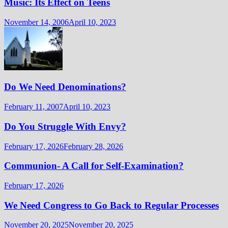
Music: Its Effect on Teens
November 14, 2006
April 10, 2023
Do We Need Denominations?
February 11, 2007
April 10, 2023
Do You Struggle With Envy?
February 17, 2026
February 28, 2026
Communion- A Call for Self-Examination?
February 17, 2026
We Need Congress to Go Back to Regular Processes
November 20, 2025
November 20, 2025