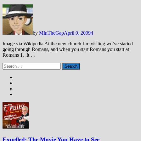
by
MInTheGap
April 9, 2009
4
Image via Wikipedia At the new church I’m visiting we’ve started
going through Romans, and when you start Romans you start at
Romans 1
. It …
Search
for:
Expelled: The Movie You Have to See