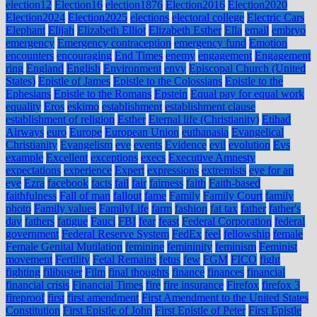
election12
Election16
election1876
Election2016
Election2020
Election2024
Election2025
elections
electoral college
Electric Cars
Elephant
Elijah
Elizabeth Elliot
Elizabeth Esther
Ella
email
embryo
emergency
Emergency contraception
emergency fund
Emotion
encounters
encouraging
End Times
enemy
engagement
Engagement
ring
England
English
Environment
envy
Episcopal Church (United
States)
Epistle of James
Epistle to the Colossians
Epistle to the
Ephesians
Epistle to the Romans
Epstein
Equal pay for equal work
equality
Eros
eskimo
establishment
establishment clause
establishment of religion
Esther
Eternal life (Christianity)
Etihad
Airways
euro
Europe
European Union
euthanasia
Evangelical
Christianity
Evangelism
eve
events
Evidence
evil
evolution
Evs
example
Excellent
exceptions
execs
Executive Amnesty
expectations
experience
Expert
expressions
extremists
eye for an
eye
Ezra
facebook
facts
fail
fair
fairness
faith
Faith-based
faithfulness
Fall of man
fallout
fame
Family
Family Court
family
photo
Family values
FamilyLife
farm
fashion
fat tax
father
father's
day
fathers
fatigue
Fauci
FBI
fear
feast
Federal Corporation
federal
government
Federal Reserve System
FedEx
feel
fellowship
female
Female Genital Mutilation
feminine
femininity
feminism
Feminist
movement
Fertility
Fetal Remains
fetus
few
FGM
FICO
fight
fighting
filibuster
Film
final thoughts
finance
finances
financial
financial crisis
Financial Times
fire
fire insurance
Firefox
firefox 3
fireproof
first
first amendment
First Amendment to the United States
Constitution
First Epistle of John
First Epistle of Peter
First Epistle