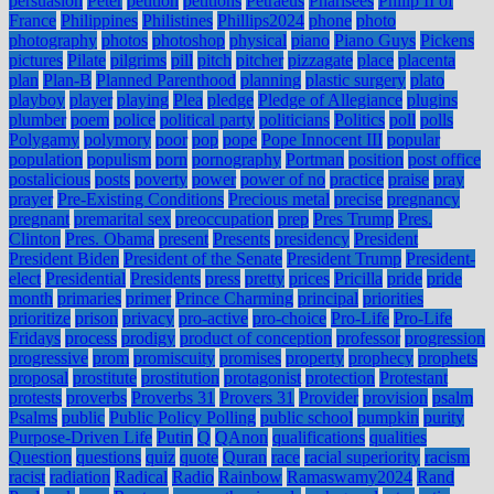
persuasion
Peter
petition
petitions
Petraeus
Pharisees
Philip II of
France
Philippines
Philistines
Phillips2024
phone
photo
photography
photos
photoshop
physical
piano
Piano Guys
Pickens
pictures
Pilate
pilgrims
pill
pitch
pitcher
pizzagate
place
placenta
plan
Plan-B
Planned Parenthood
planning
plastic surgery
plato
playboy
player
playing
Plea
pledge
Pledge of Allegiance
plugins
plumber
poem
police
political party
politicians
Politics
poll
polls
Polygamy
polymory
poor
pop
pope
Pope Innocent III
popular
population
populism
porn
pornography
Portman
position
post office
postalicious
posts
poverty
power
power of no
practice
praise
pray
prayer
Pre-Existing Conditions
Precious metal
precise
pregnancy
pregnant
premarital sex
preoccupation
prep
Pres Trump
Pres.
Clinton
Pres. Obama
present
Presents
presidency
President
President Biden
President of the Senate
President Trump
President-
elect
Presidential
Presidents
press
pretty
prices
Pricilla
pride
pride
month
primaries
primer
Prince Charming
principal
priorities
prioritize
prison
privacy
pro-active
pro-choice
Pro-Life
Pro-Life
Fridays
process
prodigy
product of conception
professor
progression
progressive
prom
promiscuity
promises
property
prophecy
prophets
proposal
prostitute
prostitution
protagonist
protection
Protestant
protests
proverbs
Proverbs 31
Provers 31
Provider
provision
psalm
Psalms
public
Public Policy Polling
public school
pumpkin
purity
Purpose-Driven Life
Putin
Q
QAnon
qualifications
qualities
Question
questions
quiz
quote
Quran
race
racial superiority
racism
racist
radiation
Radical
Radio
Rainbow
Ramaswamy2024
Rand