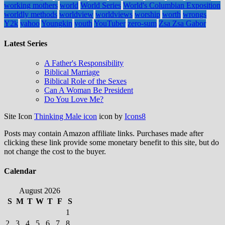
working mothers
world
World Series
World's Columbian Exposition
worldly methods
worldview
worldviews
worship
worth
wrongs
Y2k
yahoo
Youngkin
youth
YouTuber
zero-sum
Zsa Zsa Gabor
Latest Series
A Father's Responsibility
Biblical Marriage
Biblical Role of the Sexes
Can A Woman Be President
Do You Love Me?
Site Icon
Thinking Male icon
icon by
Icons8
Posts may contain Amazon affiliate links. Purchases made after
clicking these link provide some monetary benefit to this site, but do
not change the cost to the buyer.
Calendar
August 2026
S
M
T
W
T
F
S
1
2
3
4
5
6
7
8