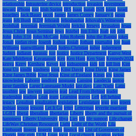
relationship
Intrauterine device
introduction
invasion
Investment
inward
iPhone
iraq
Irish Spring
IRS
Isaac
Isaiah
ISIS
Islam
Israel
Israelites
Jack Bauer
jacob
James
James Comey
January 6
japan
jeans
Jeb Bush
JEDP
Jehoash
Jehoshaphat
Jehovah's Witnesses
Jephthah
Jeremiah
Jeremiah Wright
Jericho
Jerseys
Jerusalem
Jesus
Jesus Christ
Jesus Seminar
Jews
Jezebel
Jim Elliot
Joab
job
jobs
John
John 3:16
John McCain
John Roberts
John the Baptist
jokes
Jonah
jordan river
Joseph
Joshua
Josiah
Jotham
journalist
Joy
Juan
Williams
juanwilliams
Judah
Judeo-Christian
judge
judgement
Judges
judiasm
Jurassic
just
justice
Justice Department
Kanye West
Kate Middleton
Kavanaugh
Ken
Ken Ham
Ken Starr
Kennedy2024
kenya
Kerry
Kershaw
Keyes
kid
kidnapping
kids
kill
kill lists
Kim
Jong Un
kindle
kindness
king
King David
King Davie
King James
King James Bible
King Jesus
King of England
Kings
kjv
know
knowledge
Laborer
landlord
language
Lansing
Laodecia
laptop
large families
Large Language Model
last days
Late Night
Latin
laughter
law
lawyers
laziness
lead
Lead From Behind
leader
leadership
leading
Leah
learn
Learning
leaves
Left
left behind
legacy
Legalism
legalization
legislation
Legislature
lego
legs
lepers
lesbian
lesson
lessons
Let It Go
letter
Letterman
leverite marriage
LGBT
liberal
liberalism
libertarian
Liberty
liberty and the pursuit of
happiness
Liberty University
libya
Lies
life
life support
Life-change
LifeWay Christian Resources
Light
Light of the World
Lila
Limbaugh
lingere
lingerie
links
lipstick
list
List of Governors of
Florida
little girls
LLM
Loan
local
Local church
location
locker