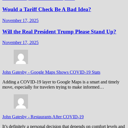
Would a Tariff Check Be A Bad Idea?
November 17, 2025
Will the Real President Trump Please Stand Up?
November 17, 2025
John Gatesby
-
Google Maps Shows COVID-19 Stats
Adding a COVID-19 layer to Google Maps is a smart and timely
move, especially for travelers trying to make informed…
John Gatesby
-
Restaurants After COVID-19
It’s definitely a personal decision that depends on comfort levels and