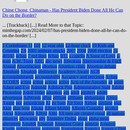
Ching Chong, Chinaman
-
Has President Biden Done All He Can
Do on the Border?
... [Trackback] [...] Read More to that Topic:
minthegap.com/2024/02/07/has-president-biden-done-all-he-can-do-
on-the-border/ [...]
1 Corinthians 11
101
12 year olds
12-hour clock
19 Kids and
Counting
2.6
2001 anthrax attacks
2007
2008
2008 election
24
401(k)
4chan
7 red lines
8chan
9/11
a capella
A Song of Love
a-
team
A.W. Tozer
ABC
abc news
Abeokuta
Abercrombie & Fitch
Abigail
Abortifacient
abortion
Abortion clinic
Abortion debate
Abraham
Absalom
abstinence
Academy Award
ACB
accomplishments
accountability
Accuracy and precision
Achan
ACORN
acting
action
actions
active
Acts of the Apostles
ad
adam
Adam and Eve
Adam4d
Adblock Plus
Administrative State
Adobe
Photoshop
Adolf Hitler
adoption
ads
adult
adultery
adults
advertising
AdWords
affair
affiliate
affiliates
afghanistan
Africa
Agape
age
agnosticism
AI
air bags
Air force
Airbag
airplane
ajax
Akin
alan west
Alaska
Albert Mohler
Alberto Contador
alcohol
Alexa
Alexandria
Alfred
Alito
All men are created equal
all nations
alliances
allowance
ally
Almighty Dollar
alone
alpha mom
alterations
Amalek
Amaziah
Amazing Grace
amazon
Amazon
Kindle
ambidextrous
ambiguity
Amendment
America
America First