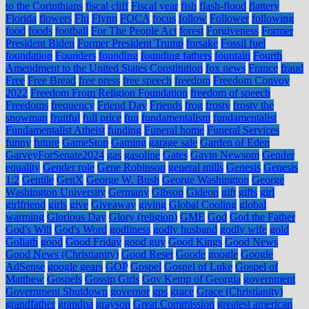
to the Corinthians
fiscal cliff
Fiscal year
fish
flash-flood
flattery
Florida
flowers
Flu
Flynn
FOCA
focus
follow
Follower
following
food
foods
football
For The People Act
forest
Forgiveness
Former
President Biden
Former President Trump
forsake
Fossil fuel
foundation
Founders
founding
founding fathers
fountain
Fourth
Amendment to the United States Constitution
fox news
France
fraud
Free
Free Bread
free press
free speech
freedom
Freedom Convoy
2022
Freedom From Religion Foundation
freedom of speech
Freedoms
frequency
Friend Day
Friends
frog
frosty
frosty the
snowman
fruitful
full price
fun
fundamentalism
fundamentalist
Fundamentalist Atheist
funding
Funeral home
Funeral Services
funny
future
GameStop
Gaming
garage sale
Garden of Eden
GarveyForSenate2024
gas
gasoline
Gates
Gavin Newsom
Gender
equality
Gender role
Gene Robinson
general mills
Genesis
Genesis
1:2
Gentile
GenX
George W. Bush
George Washington
George
Washington University
Germany
Gibson
Gideon
gift
gifts
girl
girlfriend
girls
give
Giveaway
giving
Global Cooling
global
warming
Glorious Day
Glory (religion)
GME
God
God the Father
God's Will
God's Word
godliness
godly husband
godly wife
gold
Goliath
good
Good Friday
good guy
Good Kings
Good News
Good News (Christianity)
Good Reset
Goode
google
Google
AdSense
google gears
GOP
Gospel
Gospel of Luke
Gospel of
Matthew
Gospels
Gossip Girls
Gov Kemp of Georgia
government
Government Shutdown
governor
gps
grace
Grace (Christianity)
grandfather
grandpa
grayson
Great Commission
greatest american