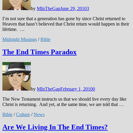
by
MInTheGap
June 29, 2010
3
I’m not sure that a generation has gone by since Christ returned to
Heaven that hasn’t believed that Christ return would happen in their
lifetime. …
Midnight Musings
/
Bible
The End Times Paradox
by
MInTheGap
February 1, 2010
0
The New Testament instructs us that we should live every day like
Christ is returning. And yet, at the same time, we are told that …
Bible
/
Culture
/
News
Are We Living In The End Times?