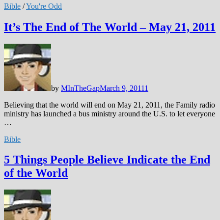
Bible
/
You're Odd
It’s The End of The World – May 21, 2011
by
MInTheGap
March 9, 2011
1
Believing that the world will end on May 21, 2011, the Family radio
ministry has launched a bus ministry around the U.S. to let everyone
…
Bible
5 Things People Believe Indicate the End
of the World