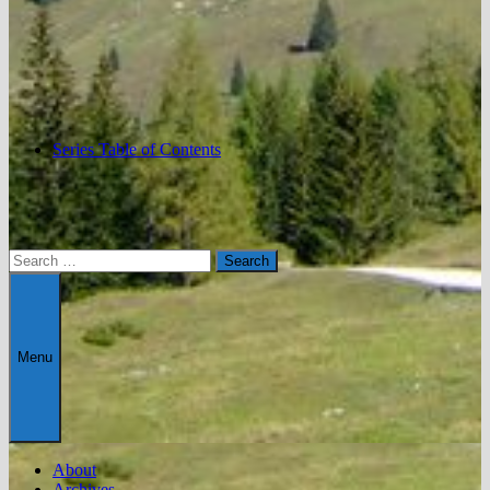
Series Table of Contents
Search
for:
Menu
About
Archives