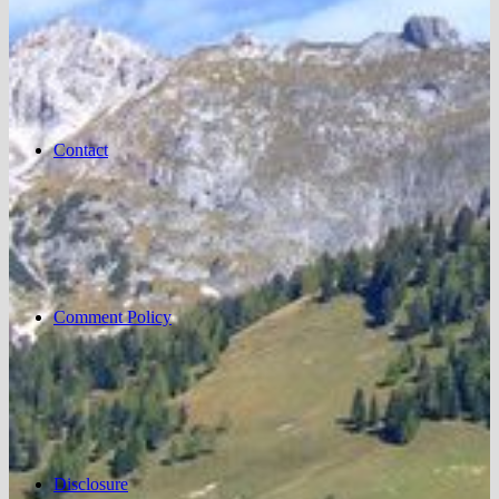
Contact
Comment Policy
Disclosure