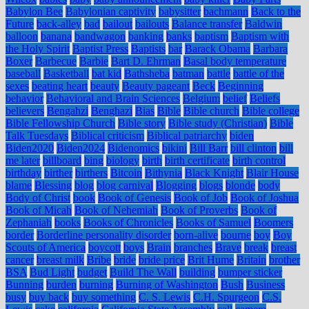
Babylon Bee
Babylonian captivity
babysitter
bachmann
Back to the
Future
back-alley
bad
bailout
bailouts
Balance transfer
Baldwin
balloon
banana
bandwagon
banking
banks
baptism
Baptism with
the Holy Spirit
Baptist Press
Baptists
bar
Barack Obama
Barbara
Boxer
Barbecue
Barbie
Bart D. Ehrman
Basal body temperature
baseball
Basketball
bat kid
Bathsheba
batman
battle
battle of the
sexes
beating heart
beauty
Beauty pageant
Beck
Beginning
behavior
Behavioral and Brain Sciences
Belgium
belief
Beliefs
believers
Bengahzi
Benghazi
Bias
Bible
Bible church
Bible college
Bible Fellowship Church
Bible story
Bible study (Christian)
Bible
Talk Tuesdays
Biblical criticism
Biblical patriarchy
biden
Biden2020
Biden2024
Bidenomics
bikini
Bill Barr
bill clinton
bill
me later
billboard
bing
biology
birth
birth certificate
birth control
birthday
birther
birthers
Bitcoin
Bithynia
Black Knight
Blair House
blame
Blessing
blog
blog carnival
Blogging
blogs
blonde
body
Body of Christ
book
Book of Genesis
Book of Job
Book of Joshua
Book of Micah
Book of Nehemiah
Book of Proverbs
Book of
Zephaniah
books
Books of Chronicles
Books of Samuel
Boomers
border
Borderline personality disorder
born-alive
bourne
boy
Boy
Scouts of America
boycott
boys
Brain
branches
Brave
break
breast
cancer
breast milk
Bribe
bride
bride price
Brit Hume
Britain
brother
BSA
Bud Light
budget
Build The Wall
building
bumper sticker
Bunning
burden
burning
Burning of Washington
Bush
Business
busy
buy back
buy something
C. S. Lewis
C.H. Spurgeon
C.S.