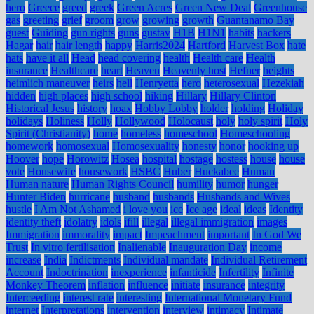
hero
Greece
greed
greek
Green Acres
Green New Deal
Greenhouse
gas
greeting
grief
groom
grow
growing
growth
Guantanamo Bay
guest
Guiding
gun rights
guns
gustav
H1B
H1N1
habits
hackers
Hagar
hair
hair length
happy
Harris2024
Hartford
Harvest Box
hate
hats
have it all
Head
head covering
health
Health care
Health
insurance
Healthcare
heart
Heaven
Heavenly host
Hefner
heights
heimlich maneuver
heirs
hell
Henryetta
hero
heterosexual
Hezekiah
hidden
high places
high school
hiking
Hillary
Hillary Clinton
Historical Jesus
history
hoax
Hobby Lobby
holder
holding
Holiday
holidays
Holiness
Holly
Hollywood
Holocaust
holy
holy spirit
Holy
Spirit (Christianity)
home
homeless
homeschool
Homeschooling
homework
homosexual
Homosexuality
honesty
honor
hooking up
Hoover
hope
Horowitz
Hosea
hospital
hostage
hostess
house
house
vote
Housewife
housework
HSBC
Huber
Huckabee
Human
Human nature
Human Rights Council
humility
humor
hunger
Hunter Biden
hurricane
husband
husbands
Husbands and Wives
hustle
I Am Not Ashamed
i love you
ice
Ice age
ideal
ideas
Identity
identity theft
idolatry
idols
ifill
illegal
illegal immigration
images
Immigration
immorality
impact
Impeachment
important
In God We
Trust
In vitro fertilisation
Inalienable
Inauguration Day
income
increase
India
Indictments
Individual mandate
Individual Retirement
Account
Indoctrination
inexperience
infanticide
Infertility
Infinite
Monkey Theorem
inflation
influence
initiate
insurance
integrity
Interceeding
interest rate
interesting
International Monetary Fund
internet
Interpretations
intervention
interview
intimacy
Intimate