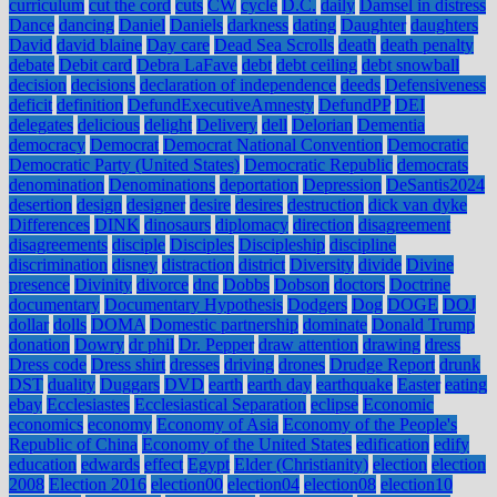
curriculum
cut the cord
cuts
CW
cycle
D.C.
daily
Damsel in distress
Dance
dancing
Daniel
Daniels
darkness
dating
Daughter
daughters
David
david blaine
Day care
Dead Sea Scrolls
death
death penalty
debate
Debit card
Debra LaFave
debt
debt ceiling
debt snowball
decision
decisions
declaration of independence
deeds
Defensiveness
deficit
definition
DefundExecutiveAmnesty
DefundPP
DEI
delegates
delicious
delight
Delivery
dell
Delorian
Dementia
democracy
Democrat
Democrat National Convention
Democratic
Democratic Party (United States)
Democratic Republic
democrats
denomination
Denominations
deportation
Depression
DeSantis2024
desertion
design
designer
desire
desires
destruction
dick van dyke
Differences
DINK
dinosaurs
diplomacy
direction
disagreement
disagreements
disciple
Disciples
Discipleship
discipline
discrimination
disney
distraction
district
Diversity
divide
Divine
presence
Divinity
divorce
dnc
Dobbs
Dobson
doctors
Doctrine
documentary
Documentary Hypothesis
Dodgers
Dog
DOGE
DOJ
dollar
dolls
DOMA
Domestic partnership
dominate
Donald Trump
donation
Dowry
dr phil
Dr. Pepper
draw attention
drawing
dress
Dress code
Dress shirt
dresses
driving
drones
Drudge Report
drunk
DST
duality
Duggars
DVD
earth
earth day
earthquake
Easter
eating
ebay
Ecclesiastes
Ecclesiastical Separation
eclipse
Economic
economics
economy
Economy of Asia
Economy of the People's
Republic of China
Economy of the United States
edification
edify
education
edwards
effect
Egypt
Elder (Christianity)
election
election
2008
Election 2016
election00
election04
election08
election10