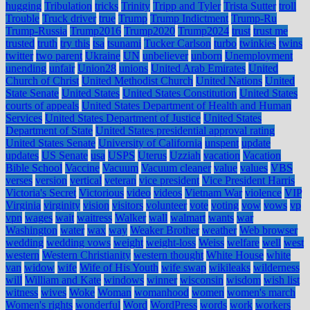
hugging
Tribulation
tricks
Trinity
Tripp and Tyler
Trista Sutter
troll
Trouble
Truck driver
true
Trump
Trump Indictment
Trump-Ru
Trump-Russia
Trump2016
Trump2020
Trump2024
trust
trust me
trusted
truth
try this
tsa
tsunami
Tucker Carlson
turbo
twinkies
twins
twitter
two parent
Ukraine
UN
unbeliever
unborn
Unemployment
unending
unfair
Union28
unions
United Arab Emirates
United
Church of Christ
United Methodist Church
United Nations
United
State Senate
United States
United States Constitution
United States
courts of appeals
United States Department of Health and Human
Services
United States Department of Justice
United States
Department of State
United States presidential approval rating
United States Senate
University of California
unspent
update
updates
US Senate
usa
USPS
Uterus
Uzziah
vacation
Vacation
Bible School
Vaccine
Vacuum
Vacuum cleaner
value
values
VBS
verses
version
vertical
veteran
vice president
Vice President Harris
Victoria's Secret
Victorious
video
videos
Vietnam War
violence
VIP
Virginia
virginity
vision
visitors
volunteer
vote
voting
vow
vows
vp
vpn
wages
wait
waitress
Walker
wall
walmart
wants
war
Washington
water
wax
way
Weaker Brother
weather
Web browser
wedding
wedding vows
weight
weight-loss
Weiss
welfare
well
west
western
Western Christianity
western thought
White House
white
van
widow
wife
Wife of His Youth
wife swap
wikileaks
wilderness
will
William and Kate
windows
winner
wisconsin
wisdom
wish list
witness
wives
Woke
Woman
womanhood
women
women's march
Women's rights
wonderful
Word
WordPress
words
work
workers