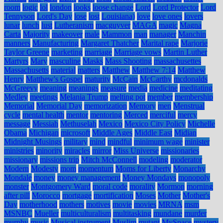
room
logic
lol
london
looks
loose change
Lord
Lord Protector
Lord
Tennyson
Lord's Day
lose
lost
Louisiana)
love
love ones
lovers
lunar
lunch
lust
Lutheranism
macguyver
MAGA
magic
Magna
Carta
Majority
makeover
male
Mammon
man
manager
Manchin
manners
Manufacturing
Margaret Thatcher
Marital rape
Marjorie
Taylor Greene
marketing
marriage
Marriage vows
Martin Luther
Martyrs
Mary
masculine
Masks
Mass Shooting
massachusettes
Massachusetts
material
matters
Matthew
Matthew 7:14
Matthew
Henry
Matthew's Gospel
maturity
McCain
McCarthy
mcdonalds
McGreevy
meaning
meanings
measure
media
medicine
meditating
Medley
meetings
Melania Trump
melting pot
member
membership
Memorial
Memorial Day
memorization
Memory
men
Menstrual
cycle
mental health
mentor
mentoring
Merced
merciful
mercy
message
Messiah
Methuselah
Mexico
Mexico City Policy
Michelle
Obama
Michigan
microsoft
Middle Ages
Middle East
Midian
Midnight Musings
military
mind
mindful
minimum wage
minister
ministries
minority
miracles
mirror
Miss Universe
missionaries
missionary
missions trip
Mitch McConnell
modeling
moderator
Modern
Modesty
mom
momentum
Moms for Liberty
Monarchy
Mondale
money
money management
Money Mondays
monopoly
monster
Montgomery Ward
moral code
morality
Mormon
morning
after pill
Morocco
mortgage
mortification
Moses
Mother
Mother's
Day
motherhood
mothers
motives
movie
movies
MRNA
msm
MSNBC
Mueller
multiculturalism
multitasking
mundane
murder
murphy
music
Musical instrument
Muslim
mutant
MySpace
mystery