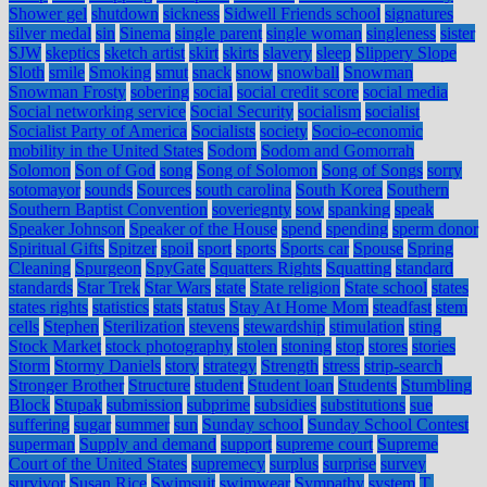
Shower gel
shutdown
sickness
Sidwell Friends school
signatures
silver medal
sin
Sinema
single parent
single woman
singleness
sister
SJW
skeptics
sketch artist
skirt
skirts
slavery
sleep
Slippery Slope
Sloth
smile
Smoking
smut
snack
snow
snowball
Snowman
Snowman Frosty
sobering
social
social credit score
social media
Social networking service
Social Security
socialism
socialist
Socialist Party of America
Socialists
society
Socio-economic
mobility in the United States
Sodom
Sodom and Gomorrah
Solomon
Son of God
song
Song of Solomon
Song of Songs
sorry
sotomayor
sounds
Sources
south carolina
South Korea
Southern
Southern Baptist Convention
soveriegnty
sow
spanking
speak
Speaker Johnson
Speaker of the House
spend
spending
sperm donor
Spiritual Gifts
Spitzer
spoil
sport
sports
Sports car
Spouse
Spring
Cleaning
Spurgeon
SpyGate
Squatters Rights
Squatting
standard
standards
Star Trek
Star Wars
state
State religion
State school
states
states rights
statistics
stats
status
Stay At Home Mom
steadfast
stem
cells
Stephen
Sterilization
stevens
stewardship
stimulation
sting
Stock Market
stock photography
stolen
stoning
stop
stores
stories
Storm
Stormy Daniels
story
strategy
Strength
stress
strip-search
Stronger Brother
Structure
student
Student loan
Students
Stumbling
Block
Stupak
submission
subprime
subsidies
substitutions
sue
suffering
sugar
summer
sun
Sunday school
Sunday School Contest
superman
Supply and demand
support
supreme court
Supreme
Court of the United States
supremecy
surplus
surprise
survey
survivor
Susan Rice
Swimsuit
swimwear
Sympathy
system
T.