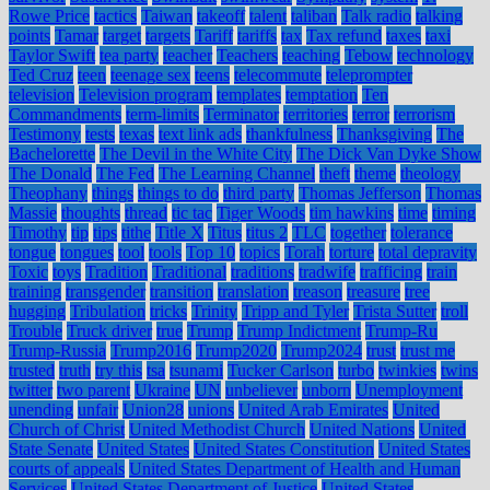
Rowe Price
tactics
Taiwan
takeoff
talent
taliban
Talk radio
talking
points
Tamar
target
targets
Tariff
tariffs
tax
Tax refund
taxes
taxi
Taylor Swift
tea party
teacher
Teachers
teaching
Tebow
technology
Ted Cruz
teen
teenage sex
teens
telecommute
teleprompter
television
Television program
templates
temptation
Ten
Commandments
term-limits
Terminator
territories
terror
terrorism
Testimony
tests
texas
text link ads
thankfulness
Thanksgiving
The
Bachelorette
The Devil in the White City
The Dick Van Dyke Show
The Donald
The Fed
The Learning Channel
theft
theme
theology
Theophany
things
things to do
third party
Thomas Jefferson
Thomas
Massie
thoughts
thread
tic tac
Tiger Woods
tim hawkins
time
timing
Timothy
tip
tips
tithe
Title X
Titus
titus 2
TLC
together
tolerance
tongue
tongues
tool
tools
Top 10
topics
Torah
torture
total depravity
Toxic
toys
Tradition
Traditional
traditions
tradwife
trafficing
train
training
transgender
transition
translation
treason
treasure
tree
hugging
Tribulation
tricks
Trinity
Tripp and Tyler
Trista Sutter
troll
Trouble
Truck driver
true
Trump
Trump Indictment
Trump-Ru
Trump-Russia
Trump2016
Trump2020
Trump2024
trust
trust me
trusted
truth
try this
tsa
tsunami
Tucker Carlson
turbo
twinkies
twins
twitter
two parent
Ukraine
UN
unbeliever
unborn
Unemployment
unending
unfair
Union28
unions
United Arab Emirates
United
Church of Christ
United Methodist Church
United Nations
United
State Senate
United States
United States Constitution
United States
courts of appeals
United States Department of Health and Human
Services
United States Department of Justice
United States