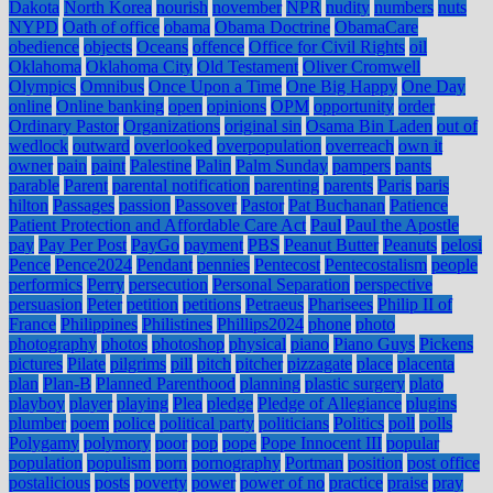
Dakota
North Korea
nourish
november
NPR
nudity
numbers
nuts
NYPD
Oath of office
obama
Obama Doctrine
ObamaCare
obedience
objects
Oceans
offence
Office for Civil Rights
oil
Oklahoma
Oklahoma City
Old Testament
Oliver Cromwell
Olympics
Omnibus
Once Upon a Time
One Big Happy
One Day
online
Online banking
open
opinions
OPM
opportunity
order
Ordinary Pastor
Organizations
original sin
Osama Bin Laden
out of
wedlock
outward
overlooked
overpopulation
overreach
own it
owner
pain
paint
Palestine
Palin
Palm Sunday
pampers
pants
parable
Parent
parental notification
parenting
parents
Paris
paris
hilton
Passages
passion
Passover
Pastor
Pat Buchanan
Patience
Patient Protection and Affordable Care Act
Paul
Paul the Apostle
pay
Pay Per Post
PayGo
payment
PBS
Peanut Butter
Peanuts
pelosi
Pence
Pence2024
Pendant
pennies
Pentecost
Pentecostalism
people
performics
Perry
persecution
Personal Separation
perspective
persuasion
Peter
petition
petitions
Petraeus
Pharisees
Philip II of
France
Philippines
Philistines
Phillips2024
phone
photo
photography
photos
photoshop
physical
piano
Piano Guys
Pickens
pictures
Pilate
pilgrims
pill
pitch
pitcher
pizzagate
place
placenta
plan
Plan-B
Planned Parenthood
planning
plastic surgery
plato
playboy
player
playing
Plea
pledge
Pledge of Allegiance
plugins
plumber
poem
police
political party
politicians
Politics
poll
polls
Polygamy
polymory
poor
pop
pope
Pope Innocent III
popular
population
populism
porn
pornography
Portman
position
post office
postalicious
posts
poverty
power
power of no
practice
praise
pray