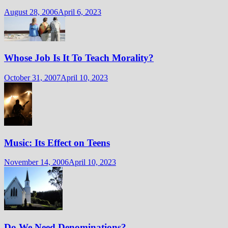
August 28, 2006
April 6, 2023
Whose Job Is It To Teach Morality?
October 31, 2007
April 10, 2023
Music: Its Effect on Teens
November 14, 2006
April 10, 2023
Do We Need Denominations?