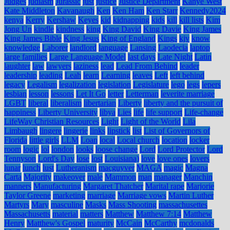
Judges
judiasm
Jurassic
just
justice
Justice Department
Kanye West
Kate Middleton
Kavanaugh
Ken
Ken Ham
Ken Starr
Kennedy2024
kenya
Kerry
Kershaw
Keyes
kid
kidnapping
kids
kill
kill lists
Kim
Jong Un
kindle
kindness
king
King David
King Davie
King James
King James Bible
King Jesus
King of England
Kings
kjv
know
knowledge
Laborer
landlord
language
Lansing
Laodecia
laptop
large families
Large Language Model
last days
Late Night
Latin
laughter
law
lawyers
laziness
lead
Lead From Behind
leader
leadership
leading
Leah
learn
Learning
leaves
Left
left behind
legacy
Legalism
legalization
legislation
Legislature
lego
legs
lepers
lesbian
lesson
lessons
Let It Go
letter
Letterman
leverite marriage
LGBT
liberal
liberalism
libertarian
Liberty
liberty and the pursuit of
happiness
Liberty University
libya
Lies
life
life support
Life-change
LifeWay Christian Resources
Light
Light of the World
Lila
Limbaugh
lingere
lingerie
links
lipstick
list
List of Governors of
Florida
little girls
LLM
Loan
local
Local church
location
locker
room
logic
lol
london
looks
loose change
Lord
Lord Protector
Lord
Tennyson
Lord's Day
lose
lost
Louisiana)
love
love ones
lovers
lunar
lunch
lust
Lutheranism
macguyver
MAGA
magic
Magna
Carta
Majority
makeover
male
Mammon
man
manager
Manchin
manners
Manufacturing
Margaret Thatcher
Marital rape
Marjorie
Taylor Greene
marketing
marriage
Marriage vows
Martin Luther
Martyrs
Mary
masculine
Masks
Mass Shooting
massachusettes
Massachusetts
material
matters
Matthew
Matthew 7:14
Matthew
Henry
Matthew's Gospel
maturity
McCain
McCarthy
mcdonalds