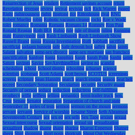
Resurrection of Jesus
retailers
Retirement savings account
return
Revelation
revenge
review
revival
revivial
rich
Rick Warren
rigged
Right
righteousness
rights
ringtone
riot
Rittenhouse
rival
RNC
Robert Mueller
robin
Robotic vacuum cleaner
rocks
Roe v Wade
roles
romance
Romania
Romans
Romans 14
Romney
Ron Paul
Ronald Reagan
Roth IRA
Rubio
rule
rule of thumb
ruling
Running
mate
Runnymede
rush
Rush Limbaugh
Rush Limbaugh Show
Russell Brand
russia
Russia Investigation
Ruth
Sabbath
sacrifice
sacrificial
sadaam hussein
safe
Safe deposit box
saftey
sahm
saints
Salatin
salvation
same-sex divorce
same-sex marriage
san francisco
sanctification
Sanford
Santa
Sapphira
Sarah
Sarah Palin
Sardis
satire
Saturn
savings
Savior
SayAnythingBlog
saying no
scandal
scheduling
school
School district
schooling
schumer
science
scientists
scotsman
Scott Adams
scott brown
SCOTUS
screenings
screens
scripture
Sean Hannity
search
search engine
season
Seat belt
seceed
Secondary Separation
Secularism
security
Security guard
Security of person
seduce
seduction
seductress
Self-fulfilling
prophecy
selfie
selfless
selling
semantics
Semi-trailer truck
Sen.
Cruz
Senate
Senator
separation
Separation of church and state
September 11
series of tests
sermon
sermon on the mount
sermons
servant
servants
Service of worship
Sesame Street
Seth Abramson
Seventeenth Century
sex
sex ed
sex sells
Sex Tape
sexism
sexual
Sexual intercourse
Sexual orientation
sexual sin
sexualization
sexualized
shadow
shame
shape
sharing
Sharon Epperson
Shatner
sheep
Shirt
shopping
short posts
shortcuts
Shout Out Wednesday