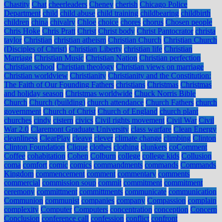
Chastity
Chat
cheerleaders
Cheney
cherish
Chicago Police
Department
child
child abuse
child training
childbearing
childbirth
children
china
chivalry
Chloe
choice
chores
chorus
Chosen people
Chris Hoke
Chris Pratt
Christ
Christ body
Christ Pantocrator
christa
taylor
Christian
christian atheism
Christian Church
Christian Church
(Disciples of Christ)
Christian Liberty
christian life
Christian
Marriage
Christian Music
Christian Nation
Christian perfection
Christian school
Christian theology
Christian views on marriage
Christian worldview
Christianity
Christianity and the Constitution:
The Faith of Our Founding Fathers
christians
Christmas
Christmas
and holiday season
Christmas worldwide
Chuck Norris Bible
Church
Church (building)
church attendance
Church Fathers
church
government
Church of Christ
Church of England
church plant
churches
cindy
cistern
civics
Civil rights movement
Civil War
Civil
War 2.0
Claremont Graduate University
class warfare
Clean Energy
cleanliness
ClearPlay
cleave
clever
climate change
climbing
Clinton
Clinton Foundation
Clique
clothes
clothing
clunkers
coComment
Coffee
cohabitation
Cohen
Colburn
college
college kids
Collusion
coma
comfort
comic
comics
commandments
commands
Commands
Kingdom
commencement
comment
commentary
comments
commercial
commission soup
commit
commitment
commitment
ceremony
committment
committments
communicate
communication
Communion
communist
companies
company
Compassion
complain
complexity
Computer
Computers
concentration
conception
Concern
Conclusion
conference call
confession
conflict
confront