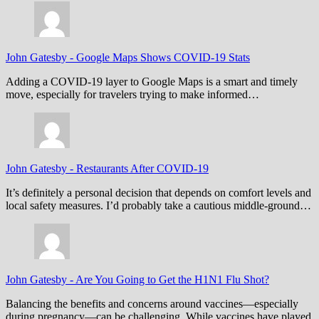
John Gatesby
-
Google Maps Shows COVID-19 Stats
Adding a COVID-19 layer to Google Maps is a smart and timely
move, especially for travelers trying to make informed…
John Gatesby
-
Restaurants After COVID-19
It’s definitely a personal decision that depends on comfort levels and
local safety measures. I’d probably take a cautious middle-ground…
John Gatesby
-
Are You Going to Get the H1N1 Flu Shot?
Balancing the benefits and concerns around vaccines—especially
during pregnancy—can be challenging. While vaccines have played