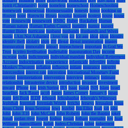
holidays
Holiness
Holly
Hollywood
Holocaust
holy
holy spirit
Holy
Spirit (Christianity)
home
homeless
homeschool
Homeschooling
homework
homosexual
Homosexuality
honesty
honor
hooking up
Hoover
hope
Horowitz
Hosea
hospital
hostage
hostess
house
house
vote
Housewife
housework
HSBC
Huber
Huckabee
Human
Human nature
Human Rights Council
humility
humor
hunger
Hunter Biden
hurricane
husband
husbands
Husbands and Wives
hustle
I Am Not Ashamed
i love you
ice
Ice age
ideal
ideas
Identity
identity theft
idolatry
idols
ifill
illegal
illegal immigration
images
Immigration
immorality
impact
Impeachment
important
In God We
Trust
In vitro fertilisation
Inalienable
Inauguration Day
income
increase
India
Indictments
Individual mandate
Individual Retirement
Account
Indoctrination
inexperience
infanticide
Infertility
Infinite
Monkey Theorem
inflation
influence
initiate
insurance
integrity
Interceeding
interest rate
interesting
International Monetary Fund
internet
Interpretations
intervention
interview
intimacy
Intimate
relationship
Intrauterine device
introduction
invasion
Investment
inward
iPhone
iraq
Irish Spring
IRS
Isaac
Isaiah
ISIS
Islam
Israel
Israelites
Jack Bauer
jacob
James
James Comey
January 6
japan
jeans
Jeb Bush
JEDP
Jehoash
Jehoshaphat
Jehovah's Witnesses
Jephthah
Jeremiah
Jeremiah Wright
Jericho
Jerseys
Jerusalem
Jesus
Jesus Christ
Jesus Seminar
Jews
Jezebel
Jim Elliot
Joab
job
jobs
John
John 3:16
John McCain
John Roberts
John the Baptist
jokes
Jonah
jordan river
Joseph
Joshua
Josiah
Jotham
journalist
Joy
Juan
Williams
juanwilliams
Judah
Judeo-Christian
judge
judgement