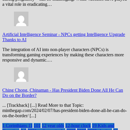
a vital role in eradicating…
Artificial Intelligence Seminar
-
NPCs getting Intelligence Upgrade
Thanks to AI
The integration of AI into non-player characters (NPCs) is
transforming gaming experiences by making these characters more
responsive and dynamic.…
Ching Chong, Chinaman
-
Has President Biden Done All He Can
Do on the Border?
... [Trackback] [...] Read More to that Topic:
minthegap.com/2024/02/07/has-president-biden-done-all-he-can-do-
on-the-border/ [...]
1 Corinthians 11
101
12 year olds
12-hour clock
19 Kids and