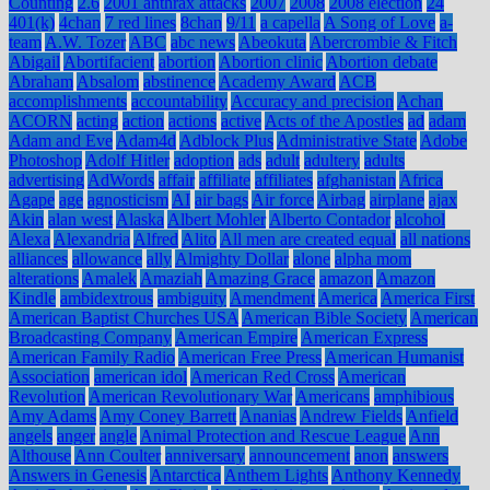
Counting
2.6
2001 anthrax attacks
2007
2008
2008 election
24
401(k)
4chan
7 red lines
8chan
9/11
a capella
A Song of Love
a-
team
A.W. Tozer
ABC
abc news
Abeokuta
Abercrombie & Fitch
Abigail
Abortifacient
abortion
Abortion clinic
Abortion debate
Abraham
Absalom
abstinence
Academy Award
ACB
accomplishments
accountability
Accuracy and precision
Achan
ACORN
acting
action
actions
active
Acts of the Apostles
ad
adam
Adam and Eve
Adam4d
Adblock Plus
Administrative State
Adobe
Photoshop
Adolf Hitler
adoption
ads
adult
adultery
adults
advertising
AdWords
affair
affiliate
affiliates
afghanistan
Africa
Agape
age
agnosticism
AI
air bags
Air force
Airbag
airplane
ajax
Akin
alan west
Alaska
Albert Mohler
Alberto Contador
alcohol
Alexa
Alexandria
Alfred
Alito
All men are created equal
all nations
alliances
allowance
ally
Almighty Dollar
alone
alpha mom
alterations
Amalek
Amaziah
Amazing Grace
amazon
Amazon
Kindle
ambidextrous
ambiguity
Amendment
America
America First
American Baptist Churches USA
American Bible Society
American
Broadcasting Company
American Empire
American Express
American Family Radio
American Free Press
American Humanist
Association
american idol
American Red Cross
American
Revolution
American Revolutionary War
Americans
amphibious
Amy Adams
Amy Coney Barrett
Ananias
Andrew Fields
Anfield
angels
anger
angle
Animal Protection and Rescue League
Ann
Althouse
Ann Coulter
anniversary
announcement
anon
answers
Answers in Genesis
Antarctica
Anthem Lights
Anthony Kennedy