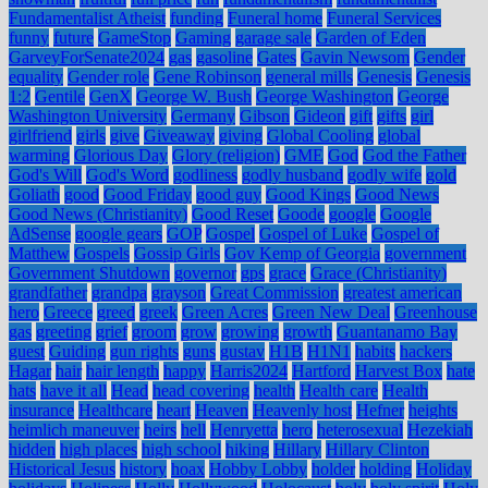
Fundamentalist Atheist
funding
Funeral home
Funeral Services
funny
future
GameStop
Gaming
garage sale
Garden of Eden
GarveyForSenate2024
gas
gasoline
Gates
Gavin Newsom
Gender
equality
Gender role
Gene Robinson
general mills
Genesis
Genesis
1:2
Gentile
GenX
George W. Bush
George Washington
George
Washington University
Germany
Gibson
Gideon
gift
gifts
girl
girlfriend
girls
give
Giveaway
giving
Global Cooling
global
warming
Glorious Day
Glory (religion)
GME
God
God the Father
God's Will
God's Word
godliness
godly husband
godly wife
gold
Goliath
good
Good Friday
good guy
Good Kings
Good News
Good News (Christianity)
Good Reset
Goode
google
Google
AdSense
google gears
GOP
Gospel
Gospel of Luke
Gospel of
Matthew
Gospels
Gossip Girls
Gov Kemp of Georgia
government
Government Shutdown
governor
gps
grace
Grace (Christianity)
grandfather
grandpa
grayson
Great Commission
greatest american
hero
Greece
greed
greek
Green Acres
Green New Deal
Greenhouse
gas
greeting
grief
groom
grow
growing
growth
Guantanamo Bay
guest
Guiding
gun rights
guns
gustav
H1B
H1N1
habits
hackers
Hagar
hair
hair length
happy
Harris2024
Hartford
Harvest Box
hate
hats
have it all
Head
head covering
health
Health care
Health
insurance
Healthcare
heart
Heaven
Heavenly host
Hefner
heights
heimlich maneuver
heirs
hell
Henryetta
hero
heterosexual
Hezekiah
hidden
high places
high school
hiking
Hillary
Hillary Clinton
Historical Jesus
history
hoax
Hobby Lobby
holder
holding
Holiday