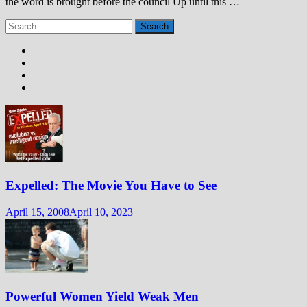
the word is brought before the council Up until this …
Search
for:
Expelled: The Movie You Have to See
April 15, 2008
April 10, 2023
Powerful Women Yield Weak Men