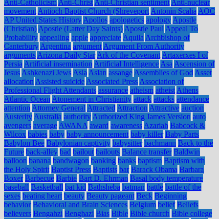
Anti-Catholicism
Anti-Christ
Anti-Christian sentiment
Anti-nuclear
movement
Antioch Baptist Church (Shreveport
Antonin Scalia
AOC
AP United States History
Apollos
apologetics
apology
Apostle
(Christian)
Apostle (Latter Day Saints)
Apostle Paul
Appeal To
Probability
appealing
apple
appreciate
Aquila
Archbishop of
Canterbury
Argentina
argument
Argument From Authority
arguments
Arizona Daily Star
Ark of the Covenant
Artaxerxes I of
Persia
Artificial insemination
Artificial Intelligence
Asa
Ascension of
Jesus
Ashkenazi Jews
Asia
Aslan
assange
Assemblies of God
Asset
allocation
Assisted suicide
Associated Press
Association of
Professional Flight Attendants
assurance
atheism
atheist
Athens
Atlantic Ocean
Atonement in Christianity
attack
attacks
attendance
attention
Attorney General
Attracted
Attraction
Attractive
auction
Austerity
Australia
authority
Authorized King James Version
auto
avengers
average
AWANA
award
awareness
Azariah
Babcock &
Wilcox
babies
baby
baby announcement
baby killer
Baby Parts
Babylon Bee
Babylonian captivity
babysitter
bachmann
Back to the
Future
back-alley
bad
bailout
bailouts
Balance transfer
Baldwin
balloon
banana
bandwagon
banking
banks
baptism
Baptism with
the Holy Spirit
Baptist Press
Baptists
bar
Barack Obama
Barbara
Boxer
Barbecue
Barbie
Bart D. Ehrman
Basal body temperature
baseball
Basketball
bat kid
Bathsheba
batman
battle
battle of the
sexes
beating heart
beauty
Beauty pageant
Beck
Beginning
behavior
Behavioral and Brain Sciences
Belgium
belief
Beliefs
believers
Bengahzi
Benghazi
Bias
Bible
Bible church
Bible college