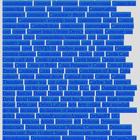
congratulations
congress
congressman
congresswoman
Connecticut
connection
consensus
consent
conservative
Conservatives
consistency
conspiracy
Conspiracy theory
constitution
Consumer
contact
Contemporary worship music
contentment
contest
Context
contraception
Contradictions
controversy
conversation
Conversion
cool
copper
Copper Intra-Uterine Device
copyright
Corporate law
correction
cosco
Cosmopolitan (magazine)
cost
count
country
country music
couple
Couples
coupons
court
courts
courtship
covenant
covet
COVID-19
cowboy poetry
cps
craigslist
Creation
creation museum
Creationism
creative
creator
credit
Credit Card
Credit card debt
Credit card interest
Credit history
Credit score
crime
Crisis
Crisis of Belief
Crisis Pregnancy Center
Critical Race
Theory
Cromwell
Cross
crowd
crown
Crucifixion of Jesus
Cuba
culinary
cultural
cultural decay
Cultural divide
Culture
Culture
Thursdays
culture war
cup cakes
cupbearer
Curfew bell
currency
curriculum
cut the cord
cuts
CW
cycle
D.C.
daily
Damsel in distress
Dance
dancing
Daniel
Daniels
darkness
dating
Daughter
daughters
David
david blaine
Day care
Dead Sea Scrolls
death
death penalty
debate
Debit card
Debra LaFave
debt
debt ceiling
debt snowball
decision
decisions
declaration of independence
deeds
Defensiveness
deficit
definition
DefundExecutiveAmnesty
DefundPP
DEI
delegates
delicious
delight
Delivery
dell
Delorian
Dementia
democracy
Democrat
Democrat National Convention
Democratic
Democratic Party (United States)
Democratic Republic
democrats
denomination
Denominations
deportation
Depression
DeSantis2024