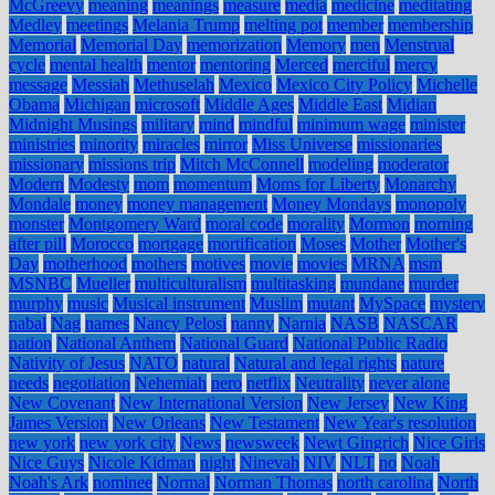
McGreevy
meaning
meanings
measure
media
medicine
meditating
Medley
meetings
Melania Trump
melting pot
member
membership
Memorial
Memorial Day
memorization
Memory
men
Menstrual
cycle
mental health
mentor
mentoring
Merced
merciful
mercy
message
Messiah
Methuselah
Mexico
Mexico City Policy
Michelle
Obama
Michigan
microsoft
Middle Ages
Middle East
Midian
Midnight Musings
military
mind
mindful
minimum wage
minister
ministries
minority
miracles
mirror
Miss Universe
missionaries
missionary
missions trip
Mitch McConnell
modeling
moderator
Modern
Modesty
mom
momentum
Moms for Liberty
Monarchy
Mondale
money
money management
Money Mondays
monopoly
monster
Montgomery Ward
moral code
morality
Mormon
morning
after pill
Morocco
mortgage
mortification
Moses
Mother
Mother's
Day
motherhood
mothers
motives
movie
movies
MRNA
msm
MSNBC
Mueller
multiculturalism
multitasking
mundane
murder
murphy
music
Musical instrument
Muslim
mutant
MySpace
mystery
nabal
Nag
names
Nancy Pelosi
nanny
Narnia
NASB
NASCAR
nation
National Anthem
National Guard
National Public Radio
Nativity of Jesus
NATO
natural
Natural and legal rights
nature
needs
negotiation
Nehemiah
nero
netflix
Neutrality
never alone
New Covenant
New International Version
New Jersey
New King
James Version
New Orleans
New Testament
New Year's resolution
new york
new york city
News
newsweek
Newt Gingrich
Nice Girls
Nice Guys
Nicole Kidman
night
Ninevah
NIV
NLT
no
Noah
Noah's Ark
nominee
Normal
Norman Thomas
north carolina
North