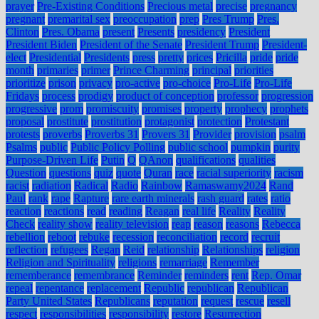
prayer
Pre-Existing Conditions
Precious metal
precise
pregnancy
pregnant
premarital sex
preoccupation
prep
Pres Trump
Pres.
Clinton
Pres. Obama
present
Presents
presidency
President
President Biden
President of the Senate
President Trump
President-
elect
Presidential
Presidents
press
pretty
prices
Pricilla
pride
pride
month
primaries
primer
Prince Charming
principal
priorities
prioritize
prison
privacy
pro-active
pro-choice
Pro-Life
Pro-Life
Fridays
process
prodigy
product of conception
professor
progression
progressive
prom
promiscuity
promises
property
prophecy
prophets
proposal
prostitute
prostitution
protagonist
protection
Protestant
protests
proverbs
Proverbs 31
Provers 31
Provider
provision
psalm
Psalms
public
Public Policy Polling
public school
pumpkin
purity
Purpose-Driven Life
Putin
Q
QAnon
qualifications
qualities
Question
questions
quiz
quote
Quran
race
racial superiority
racism
racist
radiation
Radical
Radio
Rainbow
Ramaswamy2024
Rand
Paul
rank
rape
Rapture
rare earth minerals
rash guard
rates
ratio
reaction
reactions
read
reading
Reagan
real life
Reality
Reality
Check
reality show
reality television
reap
reason
reasons
Rebecca
rebellion
reboot
rebuke
recession
reconciliation
record
recruit
reflection
refugees
Regan
Reid
relationship
Relationships
religion
Religion and Spirituality
religions
remarriage
Remember
rememberance
remembrance
Reminder
reminders
rent
Rep. Omar
repeal
repentance
replacement
Republic
republican
Republican
Party United States
Republicans
reputation
request
rescue
resell
respect
responsibilities
responsibility
restore
Resurrection