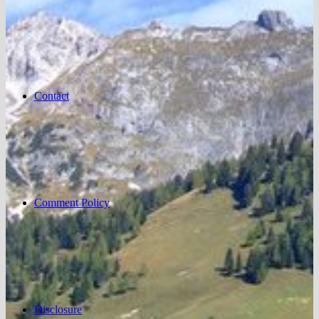
Contact
Comment Policy
Disclosure