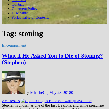
Contact
Comment Policy
Disclosure
Series Table of Contents
Tag:
stoning
Encouragement
What if He Asked You to Die of Stoning?
(Stephen)
by
MInTheGap
May 23, 2018
0
Acts 6:8-15
–
Stephen is chosen as one of the first Deacons, and while preaching