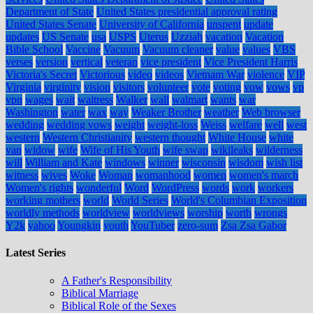
Department of State
United States presidential approval rating
United States Senate
University of California
unspent
update
updates
US Senate
usa
USPS
Uterus
Uzziah
vacation
Vacation
Bible School
Vaccine
Vacuum
Vacuum cleaner
value
values
VBS
verses
version
vertical
veteran
vice president
Vice President Harris
Victoria's Secret
Victorious
video
videos
Vietnam War
violence
VIP
Virginia
virginity
vision
visitors
volunteer
vote
voting
vow
vows
vp
vpn
wages
wait
waitress
Walker
wall
walmart
wants
war
Washington
water
wax
way
Weaker Brother
weather
Web browser
wedding
wedding vows
weight
weight-loss
Weiss
welfare
well
west
western
Western Christianity
western thought
White House
white
van
widow
wife
Wife of His Youth
wife swap
wikileaks
wilderness
will
William and Kate
windows
winner
wisconsin
wisdom
wish list
witness
wives
Woke
Woman
womanhood
women
women's march
Women's rights
wonderful
Word
WordPress
words
work
workers
working mothers
world
World Series
World's Columbian Exposition
worldly methods
worldview
worldviews
worship
worth
wrongs
Y2k
yahoo
Youngkin
youth
YouTuber
zero-sum
Zsa Zsa Gabor
Latest Series
A Father's Responsibility
Biblical Marriage
Biblical Role of the Sexes