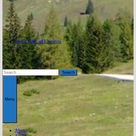
Series Table of Contents
Search
for:
Menu
About
Archives