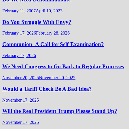
February 11, 2007
April 10, 2023
Do You Struggle With Envy?
February 17, 2026
February 28, 2026
Communion- A Call for Self-Examination?
February 17, 2026
We Need Congress to Go Back to Regular Processes
November 20, 2025
November 20, 2025
Would a Tariff Check Be A Bad Idea?
November 17, 2025
Will the Real President Trump Please Stand Up?
November 17, 2025