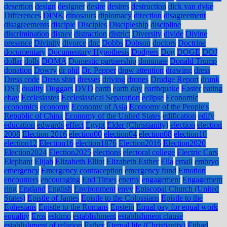
desertion
design
designer
desire
desires
destruction
dick van dyke
Differences
DINK
dinosaurs
diplomacy
direction
disagreement
disagreements
disciple
Disciples
Discipleship
discipline
discrimination
disney
distraction
district
Diversity
divide
Divine
presence
Divinity
divorce
dnc
Dobbs
Dobson
doctors
Doctrine
documentary
Documentary Hypothesis
Dodgers
Dog
DOGE
DOJ
dollar
dolls
DOMA
Domestic partnership
dominate
Donald Trump
donation
Dowry
dr phil
Dr. Pepper
draw attention
drawing
dress
Dress code
Dress shirt
dresses
driving
drones
Drudge Report
drunk
DST
duality
Duggars
DVD
earth
earth day
earthquake
Easter
eating
ebay
Ecclesiastes
Ecclesiastical Separation
eclipse
Economic
economics
economy
Economy of Asia
Economy of the People's
Republic of China
Economy of the United States
edification
edify
education
edwards
effect
Egypt
Elder (Christianity)
election
election
2008
Election 2016
election00
election04
election08
election10
election12
Election16
election1876
Election2016
Election2020
Election2024
Election2025
elections
electoral college
Electric Cars
Elephant
Elijah
Elizabeth Elliot
Elizabeth Esther
Ella
email
embryo
emergency
Emergency contraception
emergency fund
Emotion
encounters
encouraging
End Times
enemy
engagement
Engagement
ring
England
English
Environment
envy
Episcopal Church (United
States)
Epistle of James
Epistle to the Colossians
Epistle to the
Ephesians
Epistle to the Romans
Epstein
Equal pay for equal work
equality
Eros
eskimo
establishment
establishment clause
establishment of religion
Esther
Eternal life (Christianity)
Etihad