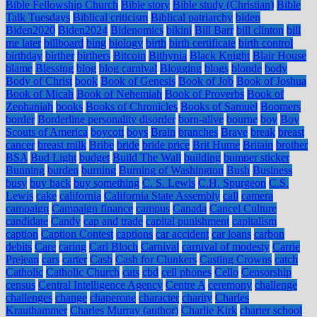
Bible Fellowship Church
Bible story
Bible study (Christian)
Bible
Talk Tuesdays
Biblical criticism
Biblical patriarchy
biden
Biden2020
Biden2024
Bidenomics
bikini
Bill Barr
bill clinton
bill
me later
billboard
bing
biology
birth
birth certificate
birth control
birthday
birther
birthers
Bitcoin
Bithynia
Black Knight
Blair House
blame
Blessing
blog
blog carnival
Blogging
blogs
blonde
body
Body of Christ
book
Book of Genesis
Book of Job
Book of Joshua
Book of Micah
Book of Nehemiah
Book of Proverbs
Book of
Zephaniah
books
Books of Chronicles
Books of Samuel
Boomers
border
Borderline personality disorder
born-alive
bourne
boy
Boy
Scouts of America
boycott
boys
Brain
branches
Brave
break
breast
cancer
breast milk
Bribe
bride
bride price
Brit Hume
Britain
brother
BSA
Bud Light
budget
Build The Wall
building
bumper sticker
Bunning
burden
burning
Burning of Washington
Bush
Business
busy
buy back
buy something
C. S. Lewis
C.H. Spurgeon
C.S.
Lewis
cake
california
California State Assembly
call
camera
campaign
Campaign finance
campus
Canada
Cancel Culture
candidate
Candy
cap and trade
capital punishment
capitalism
caption
Caption Contest
captions
car accident
car loans
carbon
debits
Care
caring
Carl Bloch
Carnival
carnival of modesty
Carrie
Prejean
cars
carter
Cash
Cash for Clunkers
Casting Crowns
catch
Catholic
Catholic Church
cats
cbd
cell phones
Cello
Censorship
census
Central Intelligence Agency
Centre A
ceremony
challenge
challenges
change
chaperone
character
charity
Charles
Krauthammer
Charles Murray (author)
Charlie Kirk
charter school