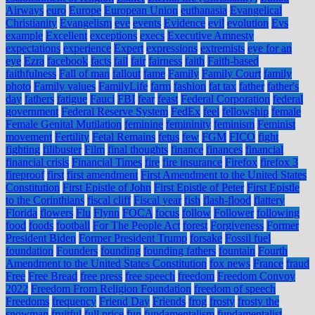
Airways
euro
Europe
European Union
euthanasia
Evangelical
Christianity
Evangelism
eve
events
Evidence
evil
evolution
Evs
example
Excellent
exceptions
execs
Executive Amnesty
expectations
experience
Expert
expressions
extremists
eye for an
eye
Ezra
facebook
facts
fail
fair
fairness
faith
Faith-based
faithfulness
Fall of man
fallout
fame
Family
Family Court
family
photo
Family values
FamilyLife
farm
fashion
fat tax
father
father's
day
fathers
fatigue
Fauci
FBI
fear
feast
Federal Corporation
federal
government
Federal Reserve System
FedEx
feel
fellowship
female
Female Genital Mutilation
feminine
femininity
feminism
Feminist
movement
Fertility
Fetal Remains
fetus
few
FGM
FICO
fight
fighting
filibuster
Film
final thoughts
finance
finances
financial
financial crisis
Financial Times
fire
fire insurance
Firefox
firefox 3
fireproof
first
first amendment
First Amendment to the United States
Constitution
First Epistle of John
First Epistle of Peter
First Epistle
to the Corinthians
fiscal cliff
Fiscal year
fish
flash-flood
flattery
Florida
flowers
Flu
Flynn
FOCA
focus
follow
Follower
following
food
foods
football
For The People Act
forest
Forgiveness
Former
President Biden
Former President Trump
forsake
Fossil fuel
foundation
Founders
founding
founding fathers
fountain
Fourth
Amendment to the United States Constitution
fox news
France
fraud
Free
Free Bread
free press
free speech
freedom
Freedom Convoy
2022
Freedom From Religion Foundation
freedom of speech
Freedoms
frequency
Friend Day
Friends
frog
frosty
frosty the
snowman
fruitful
full price
fun
fundamentalism
fundamentalist