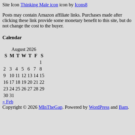
Site Icon
Thinking Male icon
icon by
Icons8
Posts may contain Amazon affiliate links. Purchases made after
clicking these link provide some monetary benefit to this site, but do
not change the cost to the buyer.
Calendar
August 2026
S
M
T
W
T
F
S
1
2
3
4
5
6
7
8
9
10
11
12
13
14
15
16
17
18
19
20
21
22
23
24
25
26
27
28
29
30
31
« Feb
Copyright © 2026
MInTheGap
. Powered by
WordPress
and
Bam
.