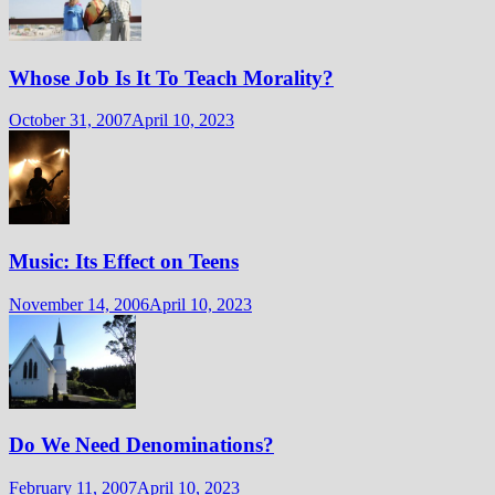
Whose Job Is It To Teach Morality?
October 31, 2007
April 10, 2023
Music: Its Effect on Teens
November 14, 2006
April 10, 2023
Do We Need Denominations?
February 11, 2007
April 10, 2023