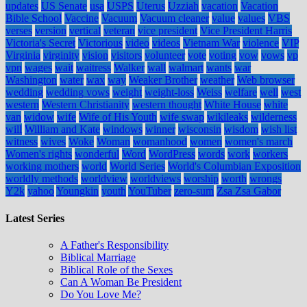
updates
US Senate
usa
USPS
Uterus
Uzziah
vacation
Vacation
Bible School
Vaccine
Vacuum
Vacuum cleaner
value
values
VBS
verses
version
vertical
veteran
vice president
Vice President Harris
Victoria's Secret
Victorious
video
videos
Vietnam War
violence
VIP
Virginia
virginity
vision
visitors
volunteer
vote
voting
vow
vows
vp
vpn
wages
wait
waitress
Walker
wall
walmart
wants
war
Washington
water
wax
way
Weaker Brother
weather
Web browser
wedding
wedding vows
weight
weight-loss
Weiss
welfare
well
west
western
Western Christianity
western thought
White House
white
van
widow
wife
Wife of His Youth
wife swap
wikileaks
wilderness
will
William and Kate
windows
winner
wisconsin
wisdom
wish list
witness
wives
Woke
Woman
womanhood
women
women's march
Women's rights
wonderful
Word
WordPress
words
work
workers
working mothers
world
World Series
World's Columbian Exposition
worldly methods
worldview
worldviews
worship
worth
wrongs
Y2k
yahoo
Youngkin
youth
YouTuber
zero-sum
Zsa Zsa Gabor
Latest Series
A Father's Responsibility
Biblical Marriage
Biblical Role of the Sexes
Can A Woman Be President
Do You Love Me?