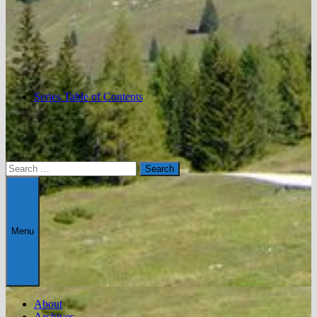
Series Table of Contents
Search
for:
Menu
About
Archives