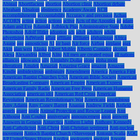
Abigail
Abortifacient
abortion
Abortion clinic
Abortion debate
Abraham
Absalom
abstinence
Academy Award
ACB
accomplishments
accountability
Accuracy and precision
Achan
ACORN
acting
action
actions
active
Acts of the Apostles
ad
adam
Adam and Eve
Adam4d
Adblock Plus
Administrative State
Adobe
Photoshop
Adolf Hitler
adoption
ads
adult
adultery
adults
advertising
AdWords
affair
affiliate
affiliates
afghanistan
Africa
Agape
age
agnosticism
AI
air bags
Air force
Airbag
airplane
ajax
Akin
alan west
Alaska
Albert Mohler
Alberto Contador
alcohol
Alexa
Alexandria
Alfred
Alito
All men are created equal
all nations
alliances
allowance
ally
Almighty Dollar
alone
alpha mom
alterations
Amalek
Amaziah
Amazing Grace
amazon
Amazon
Kindle
ambidextrous
ambiguity
Amendment
America
America First
American Baptist Churches USA
American Bible Society
American
Broadcasting Company
American Empire
American Express
American Family Radio
American Free Press
American Humanist
Association
american idol
American Red Cross
American
Revolution
American Revolutionary War
Americans
amphibious
Amy Adams
Amy Coney Barrett
Ananias
Andrew Fields
Anfield
angels
anger
angle
Animal Protection and Rescue League
Ann
Althouse
Ann Coulter
anniversary
announcement
anon
answers
Answers in Genesis
Antarctica
Anthem Lights
Anthony Kennedy
Anti-Catholicism
Anti-Christ
Anti-Christian sentiment
Anti-nuclear
movement
Antioch Baptist Church (Shreveport
Antonin Scalia
AOC
AP United States History
Apollos
apologetics
apology
Apostle