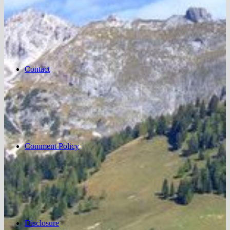
Contact
Comment Policy
Disclosure