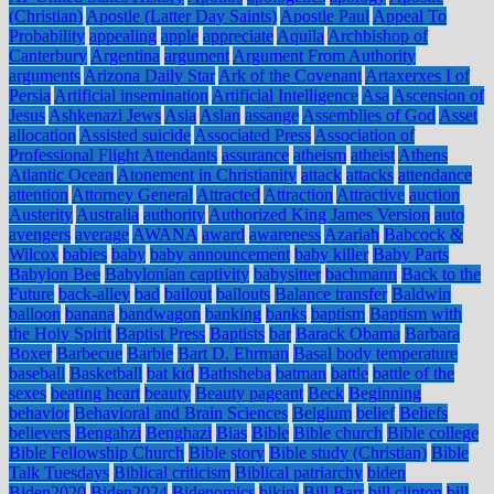
(Christian)
Apostle (Latter Day Saints)
Apostle Paul
Appeal To
Probability
appealing
apple
appreciate
Aquila
Archbishop of
Canterbury
Argentina
argument
Argument From Authority
arguments
Arizona Daily Star
Ark of the Covenant
Artaxerxes I of
Persia
Artificial insemination
Artificial Intelligence
Asa
Ascension of
Jesus
Ashkenazi Jews
Asia
Aslan
assange
Assemblies of God
Asset
allocation
Assisted suicide
Associated Press
Association of
Professional Flight Attendants
assurance
atheism
atheist
Athens
Atlantic Ocean
Atonement in Christianity
attack
attacks
attendance
attention
Attorney General
Attracted
Attraction
Attractive
auction
Austerity
Australia
authority
Authorized King James Version
auto
avengers
average
AWANA
award
awareness
Azariah
Babcock &
Wilcox
babies
baby
baby announcement
baby killer
Baby Parts
Babylon Bee
Babylonian captivity
babysitter
bachmann
Back to the
Future
back-alley
bad
bailout
bailouts
Balance transfer
Baldwin
balloon
banana
bandwagon
banking
banks
baptism
Baptism with
the Holy Spirit
Baptist Press
Baptists
bar
Barack Obama
Barbara
Boxer
Barbecue
Barbie
Bart D. Ehrman
Basal body temperature
baseball
Basketball
bat kid
Bathsheba
batman
battle
battle of the
sexes
beating heart
beauty
Beauty pageant
Beck
Beginning
behavior
Behavioral and Brain Sciences
Belgium
belief
Beliefs
believers
Bengahzi
Benghazi
Bias
Bible
Bible church
Bible college
Bible Fellowship Church
Bible story
Bible study (Christian)
Bible
Talk Tuesdays
Biblical criticism
Biblical patriarchy
biden
Biden2020
Biden2024
Bidenomics
bikini
Bill Barr
bill clinton
bill