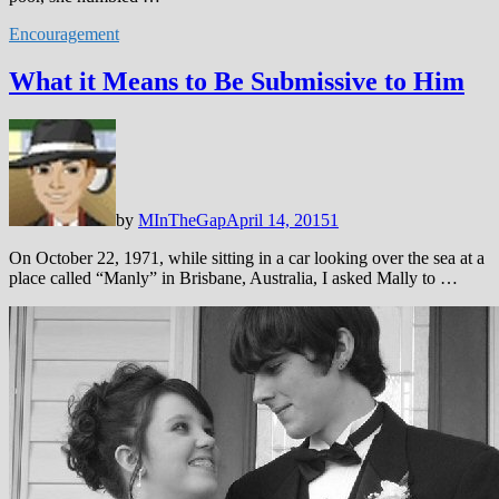
Encouragement
What it Means to Be Submissive to Him
by
MInTheGap
April 14, 2015
1
On October 22, 1971, while sitting in a car looking over the sea at a
place called “Manly” in Brisbane, Australia, I asked Mally to …