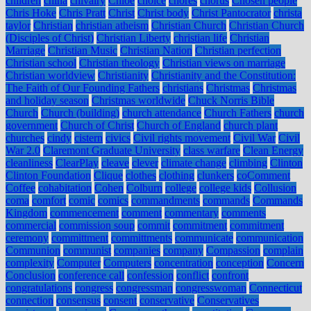
children
china
chivalry
Chloe
choice
chores
chorus
Chosen people
Chris Hoke
Chris Pratt
Christ
Christ body
Christ Pantocrator
christa
taylor
Christian
christian atheism
Christian Church
Christian Church
(Disciples of Christ)
Christian Liberty
christian life
Christian
Marriage
Christian Music
Christian Nation
Christian perfection
Christian school
Christian theology
Christian views on marriage
Christian worldview
Christianity
Christianity and the Constitution:
The Faith of Our Founding Fathers
christians
Christmas
Christmas
and holiday season
Christmas worldwide
Chuck Norris Bible
Church
Church (building)
church attendance
Church Fathers
church
government
Church of Christ
Church of England
church plant
churches
cindy
cistern
civics
Civil rights movement
Civil War
Civil
War 2.0
Claremont Graduate University
class warfare
Clean Energy
cleanliness
ClearPlay
cleave
clever
climate change
climbing
Clinton
Clinton Foundation
Clique
clothes
clothing
clunkers
coComment
Coffee
cohabitation
Cohen
Colburn
college
college kids
Collusion
coma
comfort
comic
comics
commandments
commands
Commands
Kingdom
commencement
comment
commentary
comments
commercial
commission soup
commit
commitment
commitment
ceremony
committment
committments
communicate
communication
Communion
communist
companies
company
Compassion
complain
complexity
Computer
Computers
concentration
conception
Concern
Conclusion
conference call
confession
conflict
confront
congratulations
congress
congressman
congresswoman
Connecticut
connection
consensus
consent
conservative
Conservatives