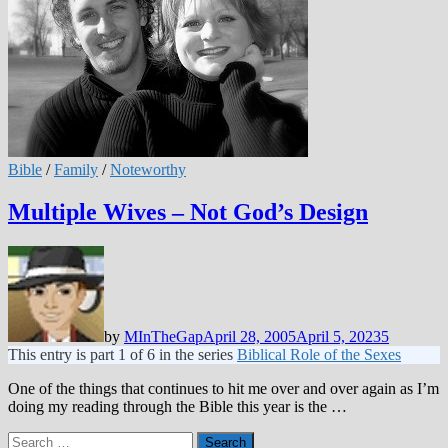
Bible
/
Family
/
Noteworthy
Multiple Wives – Not God’s Design
by
MInTheGap
April 28, 2005
April 5, 2023
5
This entry is part 1 of 6 in the series
Biblical Role of the Sexes
One of the things that continues to hit me over and over again as I’m
doing my reading through the Bible this year is the …
Search