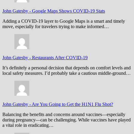
John Gatesby
-
Google Maps Shows COVID-19 Stats
Adding a COVID-19 layer to Google Maps is a smart and timely
move, especially for travelers trying to make informed…
John Gatesby
-
Restaurants After COVID-19
It’s definitely a personal decision that depends on comfort levels and
local safety measures. I’d probably take a cautious middle-ground…
John Gatesby
-
Are You Going to Get the H1N1 Flu Shot?
Balancing the benefits and concerns around vaccines—especially
during pregnancy—can be challenging. While vaccines have played
a vital role in eradicating…