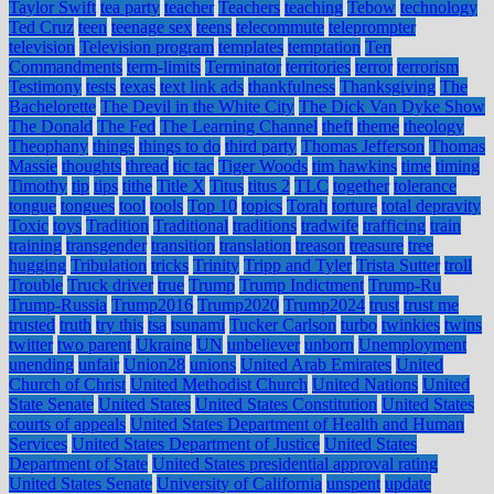
Taylor Swift
tea party
teacher
Teachers
teaching
Tebow
technology
Ted Cruz
teen
teenage sex
teens
telecommute
teleprompter
television
Television program
templates
temptation
Ten
Commandments
term-limits
Terminator
territories
terror
terrorism
Testimony
tests
texas
text link ads
thankfulness
Thanksgiving
The
Bachelorette
The Devil in the White City
The Dick Van Dyke Show
The Donald
The Fed
The Learning Channel
theft
theme
theology
Theophany
things
things to do
third party
Thomas Jefferson
Thomas
Massie
thoughts
thread
tic tac
Tiger Woods
tim hawkins
time
timing
Timothy
tip
tips
tithe
Title X
Titus
titus 2
TLC
together
tolerance
tongue
tongues
tool
tools
Top 10
topics
Torah
torture
total depravity
Toxic
toys
Tradition
Traditional
traditions
tradwife
trafficing
train
training
transgender
transition
translation
treason
treasure
tree
hugging
Tribulation
tricks
Trinity
Tripp and Tyler
Trista Sutter
troll
Trouble
Truck driver
true
Trump
Trump Indictment
Trump-Ru
Trump-Russia
Trump2016
Trump2020
Trump2024
trust
trust me
trusted
truth
try this
tsa
tsunami
Tucker Carlson
turbo
twinkies
twins
twitter
two parent
Ukraine
UN
unbeliever
unborn
Unemployment
unending
unfair
Union28
unions
United Arab Emirates
United
Church of Christ
United Methodist Church
United Nations
United
State Senate
United States
United States Constitution
United States
courts of appeals
United States Department of Health and Human
Services
United States Department of Justice
United States
Department of State
United States presidential approval rating
United States Senate
University of California
unspent
update