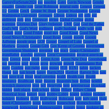
GarveyForSenate2024
gas
gasoline
Gates
Gavin Newsom
Gender
equality
Gender role
Gene Robinson
general mills
Genesis
Genesis
1:2
Gentile
GenX
George W. Bush
George Washington
George
Washington University
Germany
Gibson
Gideon
gift
gifts
girl
girlfriend
girls
give
Giveaway
giving
Global Cooling
global
warming
Glorious Day
Glory (religion)
GME
God
God the Father
God's Will
God's Word
godliness
godly husband
godly wife
gold
Goliath
good
Good Friday
good guy
Good Kings
Good News
Good News (Christianity)
Good Reset
Goode
google
Google
AdSense
google gears
GOP
Gospel
Gospel of Luke
Gospel of
Matthew
Gospels
Gossip Girls
Gov Kemp of Georgia
government
Government Shutdown
governor
gps
grace
Grace (Christianity)
grandfather
grandpa
grayson
Great Commission
greatest american
hero
Greece
greed
greek
Green Acres
Green New Deal
Greenhouse
gas
greeting
grief
groom
grow
growing
growth
Guantanamo Bay
guest
Guiding
gun rights
guns
gustav
H1B
H1N1
habits
hackers
Hagar
hair
hair length
happy
Harris2024
Hartford
Harvest Box
hate
hats
have it all
Head
head covering
health
Health care
Health
insurance
Healthcare
heart
Heaven
Heavenly host
Hefner
heights
heimlich maneuver
heirs
hell
Henryetta
hero
heterosexual
Hezekiah
hidden
high places
high school
hiking
Hillary
Hillary Clinton
Historical Jesus
history
hoax
Hobby Lobby
holder
holding
Holiday
holidays
Holiness
Holly
Hollywood
Holocaust
holy
holy spirit
Holy
Spirit (Christianity)
home
homeless
homeschool
Homeschooling
homework
homosexual
Homosexuality
honesty
honor
hooking up