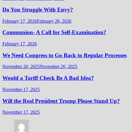
Do You Struggle With Envy?
February 17, 2026
February 28, 2026
Communion- A Call for Self-Examination?
February 17, 2026
We Need Congress to Go Back to Regular Processes
November 20, 2025
November 20, 2025
Would a Tariff Check Be A Bad Idea?
November 17, 2025
Will the Real President Trump Please Stand Up?
November 17, 2025