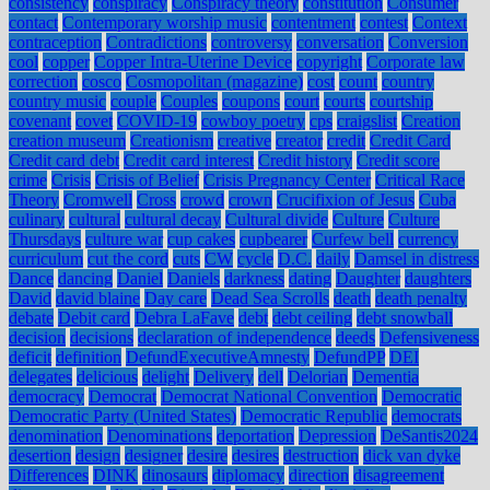
consistency
conspiracy
Conspiracy theory
constitution
Consumer
contact
Contemporary worship music
contentment
contest
Context
contraception
Contradictions
controversy
conversation
Conversion
cool
copper
Copper Intra-Uterine Device
copyright
Corporate law
correction
cosco
Cosmopolitan (magazine)
cost
count
country
country music
couple
Couples
coupons
court
courts
courtship
covenant
covet
COVID-19
cowboy poetry
cps
craigslist
Creation
creation museum
Creationism
creative
creator
credit
Credit Card
Credit card debt
Credit card interest
Credit history
Credit score
crime
Crisis
Crisis of Belief
Crisis Pregnancy Center
Critical Race
Theory
Cromwell
Cross
crowd
crown
Crucifixion of Jesus
Cuba
culinary
cultural
cultural decay
Cultural divide
Culture
Culture
Thursdays
culture war
cup cakes
cupbearer
Curfew bell
currency
curriculum
cut the cord
cuts
CW
cycle
D.C.
daily
Damsel in distress
Dance
dancing
Daniel
Daniels
darkness
dating
Daughter
daughters
David
david blaine
Day care
Dead Sea Scrolls
death
death penalty
debate
Debit card
Debra LaFave
debt
debt ceiling
debt snowball
decision
decisions
declaration of independence
deeds
Defensiveness
deficit
definition
DefundExecutiveAmnesty
DefundPP
DEI
delegates
delicious
delight
Delivery
dell
Delorian
Dementia
democracy
Democrat
Democrat National Convention
Democratic
Democratic Party (United States)
Democratic Republic
democrats
denomination
Denominations
deportation
Depression
DeSantis2024
desertion
design
designer
desire
desires
destruction
dick van dyke
Differences
DINK
dinosaurs
diplomacy
direction
disagreement