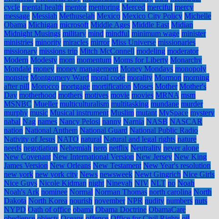
cycle
mental health
mentor
mentoring
Merced
merciful
mercy
message
Messiah
Methuselah
Mexico
Mexico City Policy
Michelle
Obama
Michigan
microsoft
Middle Ages
Middle East
Midian
Midnight Musings
military
mind
mindful
minimum wage
minister
ministries
minority
miracles
mirror
Miss Universe
missionaries
missionary
missions trip
Mitch McConnell
modeling
moderator
Modern
Modesty
mom
momentum
Moms for Liberty
Monarchy
Mondale
money
money management
Money Mondays
monopoly
monster
Montgomery Ward
moral code
morality
Mormon
morning
after pill
Morocco
mortgage
mortification
Moses
Mother
Mother's
Day
motherhood
mothers
motives
movie
movies
MRNA
msm
MSNBC
Mueller
multiculturalism
multitasking
mundane
murder
murphy
music
Musical instrument
Muslim
mutant
MySpace
mystery
nabal
Nag
names
Nancy Pelosi
nanny
Narnia
NASB
NASCAR
nation
National Anthem
National Guard
National Public Radio
Nativity of Jesus
NATO
natural
Natural and legal rights
nature
needs
negotiation
Nehemiah
nero
netflix
Neutrality
never alone
New Covenant
New International Version
New Jersey
New King
James Version
New Orleans
New Testament
New Year's resolution
new york
new york city
News
newsweek
Newt Gingrich
Nice Girls
Nice Guys
Nicole Kidman
night
Ninevah
NIV
NLT
no
Noah
Noah's Ark
nominee
Normal
Norman Thomas
north carolina
North
Dakota
North Korea
nourish
november
NPR
nudity
numbers
nuts
NYPD
Oath of office
obama
Obama Doctrine
ObamaCare
obedience
objects
Oceans
offence
Office for Civil Rights
oil