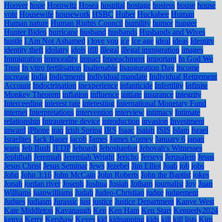
Hoover
hope
Horowitz
Hosea
hospital
hostage
hostess
house
house
vote
Housewife
housework
HSBC
Huber
Huckabee
Human
Human nature
Human Rights Council
humility
humor
hunger
Hunter Biden
hurricane
husband
husbands
Husbands and Wives
hustle
I Am Not Ashamed
i love you
ice
Ice age
ideal
ideas
Identity
identity theft
idolatry
idols
ifill
illegal
illegal immigration
images
Immigration
immorality
impact
Impeachment
important
In God We
Trust
In vitro fertilisation
Inalienable
Inauguration Day
income
increase
India
Indictments
Individual mandate
Individual Retirement
Account
Indoctrination
inexperience
infanticide
Infertility
Infinite
Monkey Theorem
inflation
influence
initiate
insurance
integrity
Interceeding
interest rate
interesting
International Monetary Fund
internet
Interpretations
intervention
interview
intimacy
Intimate
relationship
Intrauterine device
introduction
invasion
Investment
inward
iPhone
iraq
Irish Spring
IRS
Isaac
Isaiah
ISIS
Islam
Israel
Israelites
Jack Bauer
jacob
James
James Comey
January 6
japan
jeans
Jeb Bush
JEDP
Jehoash
Jehoshaphat
Jehovah's Witnesses
Jephthah
Jeremiah
Jeremiah Wright
Jericho
Jerseys
Jerusalem
Jesus
Jesus Christ
Jesus Seminar
Jews
Jezebel
Jim Elliot
Joab
job
jobs
John
John 3:16
John McCain
John Roberts
John the Baptist
jokes
Jonah
jordan river
Joseph
Joshua
Josiah
Jotham
journalist
Joy
Juan
Williams
juanwilliams
Judah
Judeo-Christian
judge
judgement
Judges
judiasm
Jurassic
just
justice
Justice Department
Kanye West
Kate Middleton
Kavanaugh
Ken
Ken Ham
Ken Starr
Kennedy2024
kenya
Kerry
Kershaw
Keyes
kid
kidnapping
kids
kill
kill lists
Kim