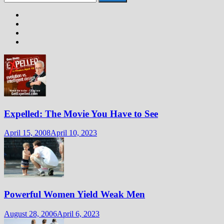
for:
Expelled: The Movie You Have to See
April 15, 2008
April 10, 2023
Powerful Women Yield Weak Men
August 28, 2006
April 6, 2023