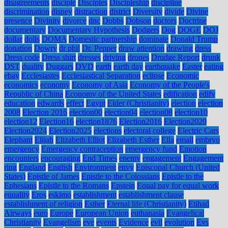
disagreements
disciple
Disciples
Discipleship
discipline
discrimination
disney
distraction
district
Diversity
divide
Divine
presence
Divinity
divorce
dnc
Dobbs
Dobson
doctors
Doctrine
documentary
Documentary Hypothesis
Dodgers
Dog
DOGE
DOJ
dollar
dolls
DOMA
Domestic partnership
dominate
Donald Trump
donation
Dowry
dr phil
Dr. Pepper
draw attention
drawing
dress
Dress code
Dress shirt
dresses
driving
drones
Drudge Report
drunk
DST
duality
Duggars
DVD
earth
earth day
earthquake
Easter
eating
ebay
Ecclesiastes
Ecclesiastical Separation
eclipse
Economic
economics
economy
Economy of Asia
Economy of the People's
Republic of China
Economy of the United States
edification
edify
education
edwards
effect
Egypt
Elder (Christianity)
election
election
2008
Election 2016
election00
election04
election08
election10
election12
Election16
election1876
Election2016
Election2020
Election2024
Election2025
elections
electoral college
Electric Cars
Elephant
Elijah
Elizabeth Elliot
Elizabeth Esther
Ella
email
embryo
emergency
Emergency contraception
emergency fund
Emotion
encounters
encouraging
End Times
enemy
engagement
Engagement
ring
England
English
Environment
envy
Episcopal Church (United
States)
Epistle of James
Epistle to the Colossians
Epistle to the
Ephesians
Epistle to the Romans
Epstein
Equal pay for equal work
equality
Eros
eskimo
establishment
establishment clause
establishment of religion
Esther
Eternal life (Christianity)
Etihad
Airways
euro
Europe
European Union
euthanasia
Evangelical
Christianity
Evangelism
eve
events
Evidence
evil
evolution
Evs