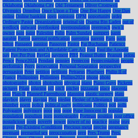
Oklahoma
Oklahoma City
Old Testament
Oliver Cromwell
Olympics
Omnibus
Once Upon a Time
One Big Happy
One Day
online
Online banking
open
opinions
OPM
opportunity
order
Ordinary Pastor
Organizations
original sin
Osama Bin Laden
out of
wedlock
outward
overlooked
overpopulation
overreach
own it
owner
pain
paint
Palestine
Palin
Palm Sunday
pampers
pants
parable
Parent
parental notification
parenting
parents
Paris
paris
hilton
Passages
passion
Passover
Pastor
Pat Buchanan
Patience
Patient Protection and Affordable Care Act
Paul
Paul the Apostle
pay
Pay Per Post
PayGo
payment
PBS
Peanut Butter
Peanuts
pelosi
Pence
Pence2024
Pendant
pennies
Pentecost
Pentecostalism
people
performics
Perry
persecution
Personal Separation
perspective
persuasion
Peter
petition
petitions
Petraeus
Pharisees
Philip II of
France
Philippines
Philistines
Phillips2024
phone
photo
photography
photos
photoshop
physical
piano
Piano Guys
Pickens
pictures
Pilate
pilgrims
pill
pitch
pitcher
pizzagate
place
placenta
plan
Plan-B
Planned Parenthood
planning
plastic surgery
plato
playboy
player
playing
Plea
pledge
Pledge of Allegiance
plugins
plumber
poem
police
political party
politicians
Politics
poll
polls
Polygamy
polymory
poor
pop
pope
Pope Innocent III
popular
population
populism
porn
pornography
Portman
position
post office
postalicious
posts
poverty
power
power of no
practice
praise
pray
prayer
Pre-Existing Conditions
Precious metal
precise
pregnancy
pregnant
premarital sex
preoccupation
prep
Pres Trump
Pres.