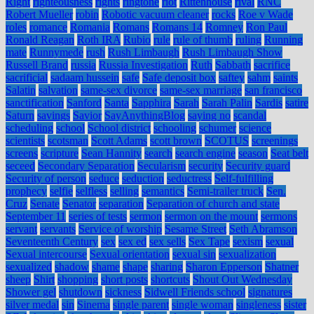
Right
righteousness
rights
ringtone
riot
Rittenhouse
rival
RNC
Robert Mueller
robin
Robotic vacuum cleaner
rocks
Roe v Wade
roles
romance
Romania
Romans
Romans 14
Romney
Ron Paul
Ronald Reagan
Roth IRA
Rubio
rule
rule of thumb
ruling
Running
mate
Runnymede
rush
Rush Limbaugh
Rush Limbaugh Show
Russell Brand
russia
Russia Investigation
Ruth
Sabbath
sacrifice
sacrificial
sadaam hussein
safe
Safe deposit box
saftey
sahm
saints
Salatin
salvation
same-sex divorce
same-sex marriage
san francisco
sanctification
Sanford
Santa
Sapphira
Sarah
Sarah Palin
Sardis
satire
Saturn
savings
Savior
SayAnythingBlog
saying no
scandal
scheduling
school
School district
schooling
schumer
science
scientists
scotsman
Scott Adams
scott brown
SCOTUS
screenings
screens
scripture
Sean Hannity
search
search engine
season
Seat belt
seceed
Secondary Separation
Secularism
security
Security guard
Security of person
seduce
seduction
seductress
Self-fulfilling
prophecy
selfie
selfless
selling
semantics
Semi-trailer truck
Sen.
Cruz
Senate
Senator
separation
Separation of church and state
September 11
series of tests
sermon
sermon on the mount
sermons
servant
servants
Service of worship
Sesame Street
Seth Abramson
Seventeenth Century
sex
sex ed
sex sells
Sex Tape
sexism
sexual
Sexual intercourse
Sexual orientation
sexual sin
sexualization
sexualized
shadow
shame
shape
sharing
Sharon Epperson
Shatner
sheep
Shirt
shopping
short posts
shortcuts
Shout Out Wednesday
Shower gel
shutdown
sickness
Sidwell Friends school
signatures
silver medal
sin
Sinema
single parent
single woman
singleness
sister