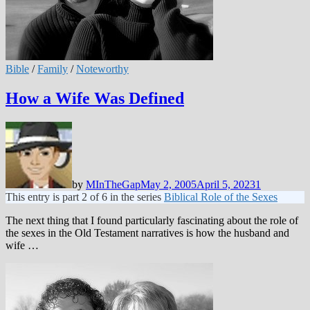
Bible
/
Family
/
Noteworthy
How a Wife Was Defined
by
MInTheGap
May 2, 2005
April 5, 2023
1
This entry is part 2 of 6 in the series
Biblical Role of the Sexes
The next thing that I found particularly fascinating about the role of
the sexes in the Old Testament narratives is how the husband and
wife …