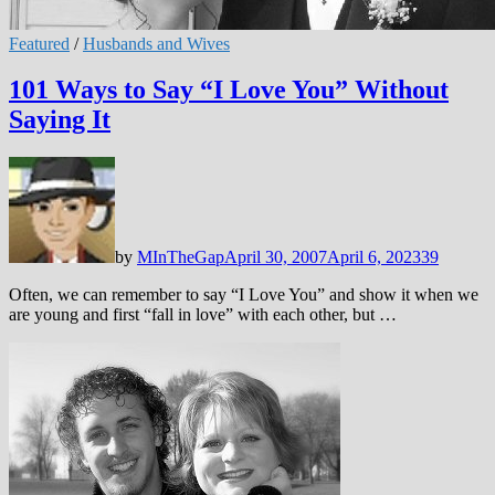
Featured
/
Husbands and Wives
101 Ways to Say “I Love You” Without
Saying It
by
MInTheGap
April 30, 2007
April 6, 2023
39
Often, we can remember to say “I Love You” and show it when we
are young and first “fall in love” with each other, but …