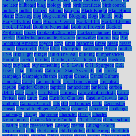
me later
billboard
bing
biology
birth
birth certificate
birth control
birthday
birther
birthers
Bitcoin
Bithynia
Black Knight
Blair House
blame
Blessing
blog
blog carnival
Blogging
blogs
blonde
body
Body of Christ
book
Book of Genesis
Book of Job
Book of Joshua
Book of Micah
Book of Nehemiah
Book of Proverbs
Book of
Zephaniah
books
Books of Chronicles
Books of Samuel
Boomers
border
Borderline personality disorder
born-alive
bourne
boy
Boy
Scouts of America
boycott
boys
Brain
branches
Brave
break
breast
cancer
breast milk
Bribe
bride
bride price
Brit Hume
Britain
brother
BSA
Bud Light
budget
Build The Wall
building
bumper sticker
Bunning
burden
burning
Burning of Washington
Bush
Business
busy
buy back
buy something
C. S. Lewis
C.H. Spurgeon
C.S.
Lewis
cake
california
California State Assembly
call
camera
campaign
Campaign finance
campus
Canada
Cancel Culture
candidate
Candy
cap and trade
capital punishment
capitalism
caption
Caption Contest
captions
car accident
car loans
carbon
debits
Care
caring
Carl Bloch
Carnival
carnival of modesty
Carrie
Prejean
cars
carter
Cash
Cash for Clunkers
Casting Crowns
catch
Catholic
Catholic Church
cats
cbd
cell phones
Cello
Censorship
census
Central Intelligence Agency
Centre A
ceremony
challenge
challenges
change
chaperone
character
charity
Charles
Krauthammer
Charles Murray (author)
Charlie Kirk
charter school
Chastity
Chat
cheerleaders
Cheney
cherish
Chicago Police
Department
child
child abuse
child training
childbearing
childbirth