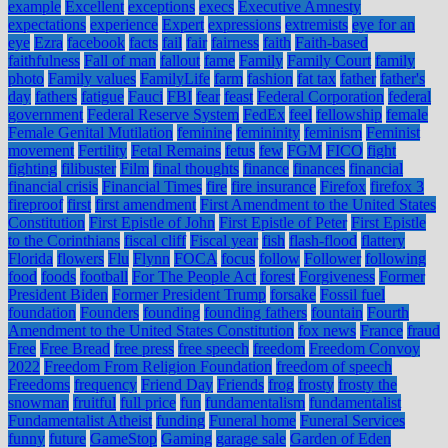
example
Excellent
exceptions
execs
Executive Amnesty
expectations
experience
Expert
expressions
extremists
eye for an
eye
Ezra
facebook
facts
fail
fair
fairness
faith
Faith-based
faithfulness
Fall of man
fallout
fame
Family
Family Court
family
photo
Family values
FamilyLife
farm
fashion
fat tax
father
father's
day
fathers
fatigue
Fauci
FBI
fear
feast
Federal Corporation
federal
government
Federal Reserve System
FedEx
feel
fellowship
female
Female Genital Mutilation
feminine
femininity
feminism
Feminist
movement
Fertility
Fetal Remains
fetus
few
FGM
FICO
fight
fighting
filibuster
Film
final thoughts
finance
finances
financial
financial crisis
Financial Times
fire
fire insurance
Firefox
firefox 3
fireproof
first
first amendment
First Amendment to the United States
Constitution
First Epistle of John
First Epistle of Peter
First Epistle
to the Corinthians
fiscal cliff
Fiscal year
fish
flash-flood
flattery
Florida
flowers
Flu
Flynn
FOCA
focus
follow
Follower
following
food
foods
football
For The People Act
forest
Forgiveness
Former
President Biden
Former President Trump
forsake
Fossil fuel
foundation
Founders
founding
founding fathers
fountain
Fourth
Amendment to the United States Constitution
fox news
France
fraud
Free
Free Bread
free press
free speech
freedom
Freedom Convoy
2022
Freedom From Religion Foundation
freedom of speech
Freedoms
frequency
Friend Day
Friends
frog
frosty
frosty the
snowman
fruitful
full price
fun
fundamentalism
fundamentalist
Fundamentalist Atheist
funding
Funeral home
Funeral Services
funny
future
GameStop
Gaming
garage sale
Garden of Eden