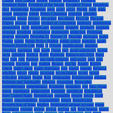
Clinton
Pres. Obama
present
Presents
presidency
President
President Biden
President of the Senate
President Trump
President-
elect
Presidential
Presidents
press
pretty
prices
Pricilla
pride
pride
month
primaries
primer
Prince Charming
principal
priorities
prioritize
prison
privacy
pro-active
pro-choice
Pro-Life
Pro-Life
Fridays
process
prodigy
product of conception
professor
progression
progressive
prom
promiscuity
promises
property
prophecy
prophets
proposal
prostitute
prostitution
protagonist
protection
Protestant
protests
proverbs
Proverbs 31
Provers 31
Provider
provision
psalm
Psalms
public
Public Policy Polling
public school
pumpkin
purity
Purpose-Driven Life
Putin
Q
QAnon
qualifications
qualities
Question
questions
quiz
quote
Quran
race
racial superiority
racism
racist
radiation
Radical
Radio
Rainbow
Ramaswamy2024
Rand
Paul
rank
rape
Rapture
rare earth minerals
rash guard
rates
ratio
reaction
reactions
read
reading
Reagan
real life
Reality
Reality
Check
reality show
reality television
reap
reason
reasons
Rebecca
rebellion
reboot
rebuke
recession
reconciliation
record
recruit
reflection
refugees
Regan
Reid
relationship
Relationships
religion
Religion and Spirituality
religions
remarriage
Remember
rememberance
remembrance
Reminder
reminders
rent
Rep. Omar
repeal
repentance
replacement
Republic
republican
Republican
Party United States
Republicans
reputation
request
rescue
resell
respect
responsibilities
responsibility
restore
Resurrection
Resurrection of Jesus
retailers
Retirement savings account
return
Revelation
revenge
review
revival
revivial
rich
Rick Warren
rigged