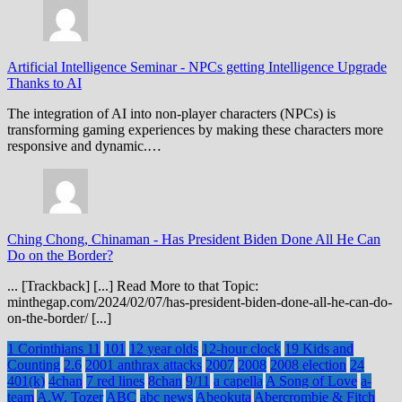
Artificial Intelligence Seminar
-
NPCs getting Intelligence Upgrade
Thanks to AI
The integration of AI into non-player characters (NPCs) is
transforming gaming experiences by making these characters more
responsive and dynamic.…
Ching Chong, Chinaman
-
Has President Biden Done All He Can
Do on the Border?
... [Trackback] [...] Read More to that Topic:
minthegap.com/2024/02/07/has-president-biden-done-all-he-can-do-
on-the-border/ [...]
1 Corinthians 11
101
12 year olds
12-hour clock
19 Kids and
Counting
2.6
2001 anthrax attacks
2007
2008
2008 election
24
401(k)
4chan
7 red lines
8chan
9/11
a capella
A Song of Love
a-
team
A.W. Tozer
ABC
abc news
Abeokuta
Abercrombie & Fitch