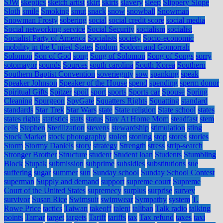
SJW
skeptics
sketch artist
skirt
skirts
slavery
sleep
Slippery Slope
Sloth
smile
Smoking
smut
snack
snow
snowball
Snowman
Snowman Frosty
sobering
social
social credit score
social media
Social networking service
Social Security
socialism
socialist
Socialist Party of America
Socialists
society
Socio-economic
mobility in the United States
Sodom
Sodom and Gomorrah
Solomon
Son of God
song
Song of Solomon
Song of Songs
sorry
sotomayor
sounds
Sources
south carolina
South Korea
Southern
Southern Baptist Convention
soveriegnty
sow
spanking
speak
Speaker Johnson
Speaker of the House
spend
spending
sperm donor
Spiritual Gifts
Spitzer
spoil
sport
sports
Sports car
Spouse
Spring
Cleaning
Spurgeon
SpyGate
Squatters Rights
Squatting
standard
standards
Star Trek
Star Wars
state
State religion
State school
states
states rights
statistics
stats
status
Stay At Home Mom
steadfast
stem
cells
Stephen
Sterilization
stevens
stewardship
stimulation
sting
Stock Market
stock photography
stolen
stoning
stop
stores
stories
Storm
Stormy Daniels
story
strategy
Strength
stress
strip-search
Stronger Brother
Structure
student
Student loan
Students
Stumbling
Block
Stupak
submission
subprime
subsidies
substitutions
sue
suffering
sugar
summer
sun
Sunday school
Sunday School Contest
superman
Supply and demand
support
supreme court
Supreme
Court of the United States
supremecy
surplus
surprise
survey
survivor
Susan Rice
Swimsuit
swimwear
Sympathy
system
T.
Rowe Price
tactics
Taiwan
takeoff
talent
taliban
Talk radio
talking
points
Tamar
target
targets
Tariff
tariffs
tax
Tax refund
taxes
taxi