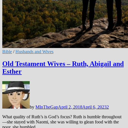
Bible
/
Husbands and Wives
Old Testament Wives – Ruth, Abigail and
Esther
by
MInTheGap
April 2, 2018
April 6, 2023
2
What quality of Ruth’s is God’s focus? Ruth is humble throughout
—she stayed with Naomi, she was willing to glean food with the
poor, she humbled …