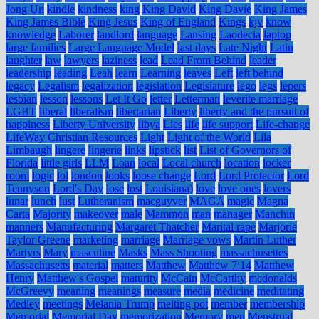
Jong Un
kindle
kindness
king
King David
King Davie
King James
King James Bible
King Jesus
King of England
Kings
kjv
know
knowledge
Laborer
landlord
language
Lansing
Laodecia
laptop
large families
Large Language Model
last days
Late Night
Latin
laughter
law
lawyers
laziness
lead
Lead From Behind
leader
leadership
leading
Leah
learn
Learning
leaves
Left
left behind
legacy
Legalism
legalization
legislation
Legislature
lego
legs
lepers
lesbian
lesson
lessons
Let It Go
letter
Letterman
leverite marriage
LGBT
liberal
liberalism
libertarian
Liberty
liberty and the pursuit of
happiness
Liberty University
libya
Lies
life
life support
Life-change
LifeWay Christian Resources
Light
Light of the World
Lila
Limbaugh
lingere
lingerie
links
lipstick
list
List of Governors of
Florida
little girls
LLM
Loan
local
Local church
location
locker
room
logic
lol
london
looks
loose change
Lord
Lord Protector
Lord
Tennyson
Lord's Day
lose
lost
Louisiana)
love
love ones
lovers
lunar
lunch
lust
Lutheranism
macguyver
MAGA
magic
Magna
Carta
Majority
makeover
male
Mammon
man
manager
Manchin
manners
Manufacturing
Margaret Thatcher
Marital rape
Marjorie
Taylor Greene
marketing
marriage
Marriage vows
Martin Luther
Martyrs
Mary
masculine
Masks
Mass Shooting
massachusettes
Massachusetts
material
matters
Matthew
Matthew 7:14
Matthew
Henry
Matthew's Gospel
maturity
McCain
McCarthy
mcdonalds
McGreevy
meaning
meanings
measure
media
medicine
meditating
Medley
meetings
Melania Trump
melting pot
member
membership
Memorial
Memorial Day
memorization
Memory
men
Menstrual