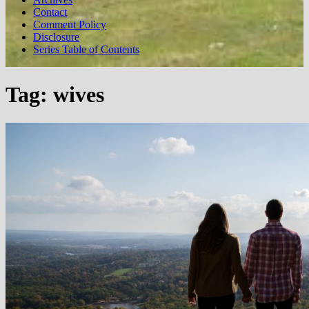
Contact
Comment Policy
Disclosure
Series Table of Contents
Tag:
wives