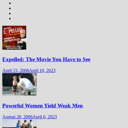
Expelled: The Movie You Have to See
April 15, 2008
April 10, 2023
Powerful Women Yield Weak Men
August 28, 2006
April 6, 2023