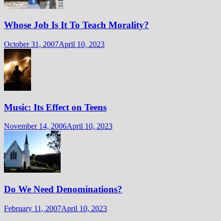
Whose Job Is It To Teach Morality?
October 31, 2007
April 10, 2023
Music: Its Effect on Teens
November 14, 2006
April 10, 2023
Do We Need Denominations?
February 11, 2007
April 10, 2023