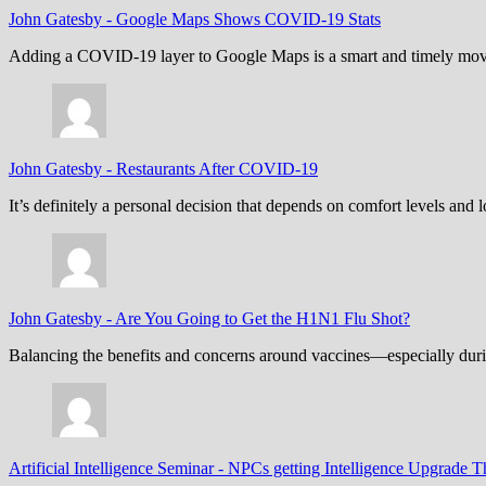
John Gatesby
-
Google Maps Shows COVID-19 Stats
Adding a COVID-19 layer to Google Maps is a smart and timely move,
John Gatesby
-
Restaurants After COVID-19
It’s definitely a personal decision that depends on comfort levels an
John Gatesby
-
Are You Going to Get the H1N1 Flu Shot?
Balancing the benefits and concerns around vaccines—especially dur
Artificial Intelligence Seminar
-
NPCs getting Intelligence Upgrade T