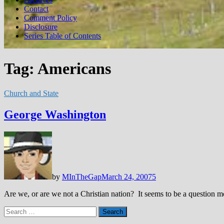
Contact
Comment Policy
Disclosure
Series Table of Contents
Tag:
Americans
Church and State
George Washington
by
MInTheGap
March 24, 2007
5
Are we, or are we not a Christian nation? It seems to be a question m
Search
for: