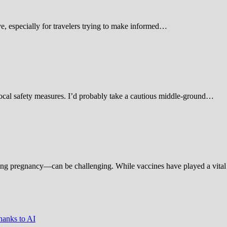
 especially for travelers trying to make informed…
d local safety measures. I’d probably take a cautious middle-ground…
ing pregnancy—can be challenging. While vaccines have played a vital 
hanks to AI