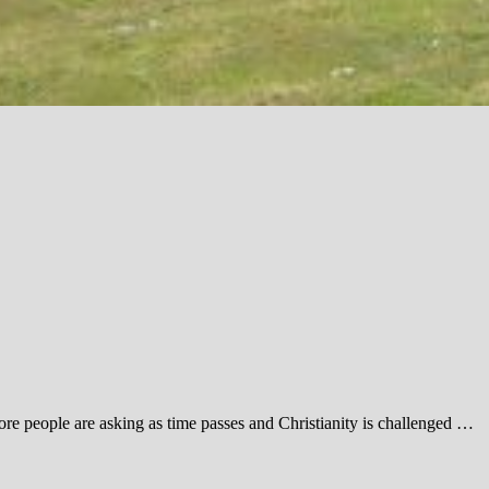
ore people are asking as time passes and Christianity is challenged …