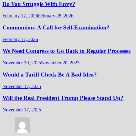
Do You Struggle With Envy?
February 17, 2026
February 28, 2026
Communion- A Call for Self-Examination?
February 17, 2026
We Need Congress to Go Back to Regular Processes
November 20, 2025
November 20, 2025
Would a Tariff Check Be A Bad Idea?
November 17, 2025
Will the Real President Trump Please Stand Up?
November 17, 2025