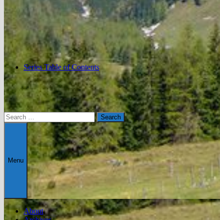
Series Table of Contents
Search
for:
Menu
About
Archives