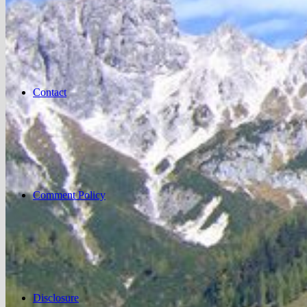
Contact
Comment Policy
Disclosure