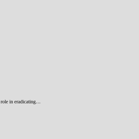
role in eradicating…