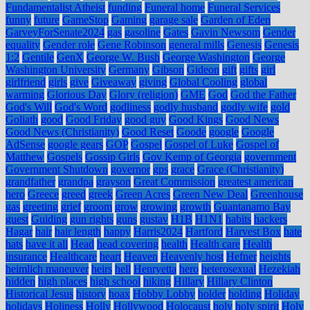
Fundamentalist Atheist
funding
Funeral home
Funeral Services
funny
future
GameStop
Gaming
garage sale
Garden of Eden
GarveyForSenate2024
gas
gasoline
Gates
Gavin Newsom
Gender
equality
Gender role
Gene Robinson
general mills
Genesis
Genesis
1:2
Gentile
GenX
George W. Bush
George Washington
George
Washington University
Germany
Gibson
Gideon
gift
gifts
girl
girlfriend
girls
give
Giveaway
giving
Global Cooling
global
warming
Glorious Day
Glory (religion)
GME
God
God the Father
God's Will
God's Word
godliness
godly husband
godly wife
gold
Goliath
good
Good Friday
good guy
Good Kings
Good News
Good News (Christianity)
Good Reset
Goode
google
Google
AdSense
google gears
GOP
Gospel
Gospel of Luke
Gospel of
Matthew
Gospels
Gossip Girls
Gov Kemp of Georgia
government
Government Shutdown
governor
gps
grace
Grace (Christianity)
grandfather
grandpa
grayson
Great Commission
greatest american
hero
Greece
greed
greek
Green Acres
Green New Deal
Greenhouse
gas
greeting
grief
groom
grow
growing
growth
Guantanamo Bay
guest
Guiding
gun rights
guns
gustav
H1B
H1N1
habits
hackers
Hagar
hair
hair length
happy
Harris2024
Hartford
Harvest Box
hate
hats
have it all
Head
head covering
health
Health care
Health
insurance
Healthcare
heart
Heaven
Heavenly host
Hefner
heights
heimlich maneuver
heirs
hell
Henryetta
hero
heterosexual
Hezekiah
hidden
high places
high school
hiking
Hillary
Hillary Clinton
Historical Jesus
history
hoax
Hobby Lobby
holder
holding
Holiday
holidays
Holiness
Holly
Hollywood
Holocaust
holy
holy spirit
Holy