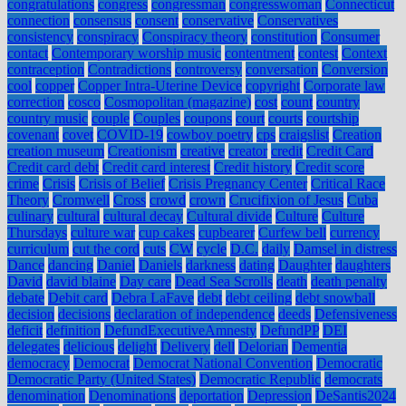
congratulations
congress
congressman
congresswoman
Connecticut
connection
consensus
consent
conservative
Conservatives
consistency
conspiracy
Conspiracy theory
constitution
Consumer
contact
Contemporary worship music
contentment
contest
Context
contraception
Contradictions
controversy
conversation
Conversion
cool
copper
Copper Intra-Uterine Device
copyright
Corporate law
correction
cosco
Cosmopolitan (magazine)
cost
count
country
country music
couple
Couples
coupons
court
courts
courtship
covenant
covet
COVID-19
cowboy poetry
cps
craigslist
Creation
creation museum
Creationism
creative
creator
credit
Credit Card
Credit card debt
Credit card interest
Credit history
Credit score
crime
Crisis
Crisis of Belief
Crisis Pregnancy Center
Critical Race
Theory
Cromwell
Cross
crowd
crown
Crucifixion of Jesus
Cuba
culinary
cultural
cultural decay
Cultural divide
Culture
Culture
Thursdays
culture war
cup cakes
cupbearer
Curfew bell
currency
curriculum
cut the cord
cuts
CW
cycle
D.C.
daily
Damsel in distress
Dance
dancing
Daniel
Daniels
darkness
dating
Daughter
daughters
David
david blaine
Day care
Dead Sea Scrolls
death
death penalty
debate
Debit card
Debra LaFave
debt
debt ceiling
debt snowball
decision
decisions
declaration of independence
deeds
Defensiveness
deficit
definition
DefundExecutiveAmnesty
DefundPP
DEI
delegates
delicious
delight
Delivery
dell
Delorian
Dementia
democracy
Democrat
Democrat National Convention
Democratic
Democratic Party (United States)
Democratic Republic
democrats
denomination
Denominations
deportation
Depression
DeSantis2024