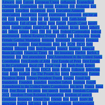
Airways
euro
Europe
European Union
euthanasia
Evangelical
Christianity
Evangelism
eve
events
Evidence
evil
evolution
Evs
example
Excellent
exceptions
execs
Executive Amnesty
expectations
experience
Expert
expressions
extremists
eye for an
eye
Ezra
facebook
facts
fail
fair
fairness
faith
Faith-based
faithfulness
Fall of man
fallout
fame
Family
Family Court
family
photo
Family values
FamilyLife
farm
fashion
fat tax
father
father's
day
fathers
fatigue
Fauci
FBI
fear
feast
Federal Corporation
federal
government
Federal Reserve System
FedEx
feel
fellowship
female
Female Genital Mutilation
feminine
femininity
feminism
Feminist
movement
Fertility
Fetal Remains
fetus
few
FGM
FICO
fight
fighting
filibuster
Film
final thoughts
finance
finances
financial
financial crisis
Financial Times
fire
fire insurance
Firefox
firefox 3
fireproof
first
first amendment
First Amendment to the United States
Constitution
First Epistle of John
First Epistle of Peter
First Epistle
to the Corinthians
fiscal cliff
Fiscal year
fish
flash-flood
flattery
Florida
flowers
Flu
Flynn
FOCA
focus
follow
Follower
following
food
foods
football
For The People Act
forest
Forgiveness
Former
President Biden
Former President Trump
forsake
Fossil fuel
foundation
Founders
founding
founding fathers
fountain
Fourth
Amendment to the United States Constitution
fox news
France
fraud
Free
Free Bread
free press
free speech
freedom
Freedom Convoy
2022
Freedom From Religion Foundation
freedom of speech
Freedoms
frequency
Friend Day
Friends
frog
frosty
frosty the
snowman
fruitful
full price
fun
fundamentalism
fundamentalist