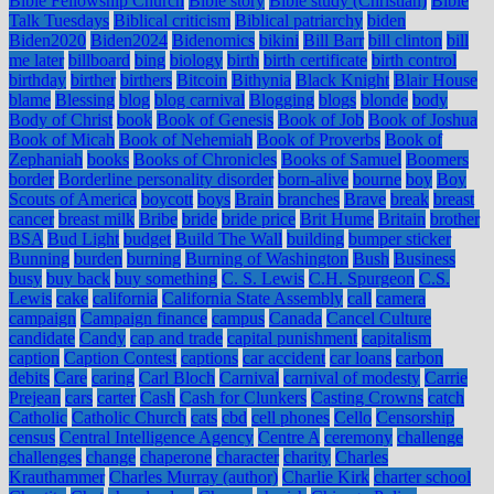
Bible Fellowship Church
Bible story
Bible study (Christian)
Bible
Talk Tuesdays
Biblical criticism
Biblical patriarchy
biden
Biden2020
Biden2024
Bidenomics
bikini
Bill Barr
bill clinton
bill
me later
billboard
bing
biology
birth
birth certificate
birth control
birthday
birther
birthers
Bitcoin
Bithynia
Black Knight
Blair House
blame
Blessing
blog
blog carnival
Blogging
blogs
blonde
body
Body of Christ
book
Book of Genesis
Book of Job
Book of Joshua
Book of Micah
Book of Nehemiah
Book of Proverbs
Book of
Zephaniah
books
Books of Chronicles
Books of Samuel
Boomers
border
Borderline personality disorder
born-alive
bourne
boy
Boy
Scouts of America
boycott
boys
Brain
branches
Brave
break
breast
cancer
breast milk
Bribe
bride
bride price
Brit Hume
Britain
brother
BSA
Bud Light
budget
Build The Wall
building
bumper sticker
Bunning
burden
burning
Burning of Washington
Bush
Business
busy
buy back
buy something
C. S. Lewis
C.H. Spurgeon
C.S.
Lewis
cake
california
California State Assembly
call
camera
campaign
Campaign finance
campus
Canada
Cancel Culture
candidate
Candy
cap and trade
capital punishment
capitalism
caption
Caption Contest
captions
car accident
car loans
carbon
debits
Care
caring
Carl Bloch
Carnival
carnival of modesty
Carrie
Prejean
cars
carter
Cash
Cash for Clunkers
Casting Crowns
catch
Catholic
Catholic Church
cats
cbd
cell phones
Cello
Censorship
census
Central Intelligence Agency
Centre A
ceremony
challenge
challenges
change
chaperone
character
charity
Charles
Krauthammer
Charles Murray (author)
Charlie Kirk
charter school