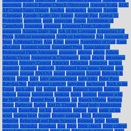
movement
Antioch Baptist Church (Shreveport
Antonin Scalia
AOC
AP United States History
Apollos
apologetics
apology
Apostle
(Christian)
Apostle (Latter Day Saints)
Apostle Paul
Appeal To
Probability
appealing
apple
appreciate
Aquila
Archbishop of
Canterbury
Argentina
argument
Argument From Authority
arguments
Arizona Daily Star
Ark of the Covenant
Artaxerxes I of
Persia
Artificial insemination
Artificial Intelligence
Asa
Ascension of
Jesus
Ashkenazi Jews
Asia
Aslan
assange
Assemblies of God
Asset
allocation
Assisted suicide
Associated Press
Association of
Professional Flight Attendants
assurance
atheism
atheist
Athens
Atlantic Ocean
Atonement in Christianity
attack
attacks
attendance
attention
Attorney General
Attracted
Attraction
Attractive
auction
Austerity
Australia
authority
Authorized King James Version
auto
avengers
average
AWANA
award
awareness
Azariah
Babcock &
Wilcox
babies
baby
baby announcement
baby killer
Baby Parts
Babylon Bee
Babylonian captivity
babysitter
bachmann
Back to the
Future
back-alley
bad
bailout
bailouts
Balance transfer
Baldwin
balloon
banana
bandwagon
banking
banks
baptism
Baptism with
the Holy Spirit
Baptist Press
Baptists
bar
Barack Obama
Barbara
Boxer
Barbecue
Barbie
Bart D. Ehrman
Basal body temperature
baseball
Basketball
bat kid
Bathsheba
batman
battle
battle of the
sexes
beating heart
beauty
Beauty pageant
Beck
Beginning
behavior
Behavioral and Brain Sciences
Belgium
belief
Beliefs
believers
Bengahzi
Benghazi
Bias
Bible
Bible church
Bible college