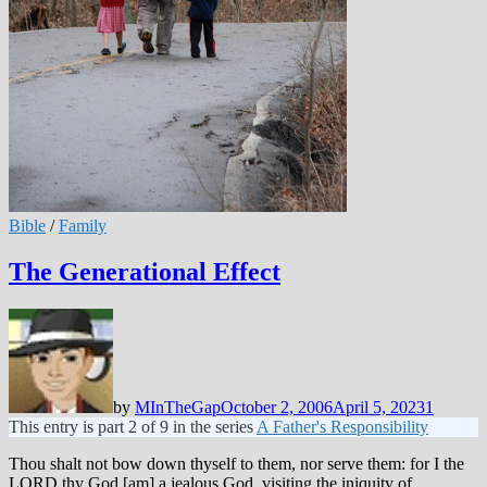
Bible
/
Family
The Generational Effect
by
MInTheGap
October 2, 2006
April 5, 2023
1
This entry is part 2 of 9 in the series
A Father's Responsibility
Thou shalt not bow down thyself to them, nor serve them: for I the
LORD thy God [am] a jealous God, visiting the iniquity of …