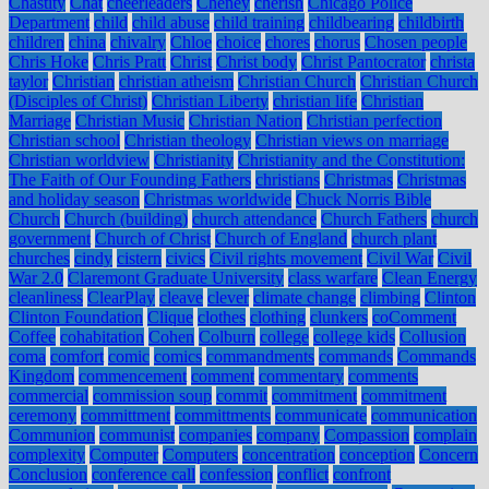
Chastity
Chat
cheerleaders
Cheney
cherish
Chicago Police
Department
child
child abuse
child training
childbearing
childbirth
children
china
chivalry
Chloe
choice
chores
chorus
Chosen people
Chris Hoke
Chris Pratt
Christ
Christ body
Christ Pantocrator
christa
taylor
Christian
christian atheism
Christian Church
Christian Church
(Disciples of Christ)
Christian Liberty
christian life
Christian
Marriage
Christian Music
Christian Nation
Christian perfection
Christian school
Christian theology
Christian views on marriage
Christian worldview
Christianity
Christianity and the Constitution:
The Faith of Our Founding Fathers
christians
Christmas
Christmas
and holiday season
Christmas worldwide
Chuck Norris Bible
Church
Church (building)
church attendance
Church Fathers
church
government
Church of Christ
Church of England
church plant
churches
cindy
cistern
civics
Civil rights movement
Civil War
Civil
War 2.0
Claremont Graduate University
class warfare
Clean Energy
cleanliness
ClearPlay
cleave
clever
climate change
climbing
Clinton
Clinton Foundation
Clique
clothes
clothing
clunkers
coComment
Coffee
cohabitation
Cohen
Colburn
college
college kids
Collusion
coma
comfort
comic
comics
commandments
commands
Commands
Kingdom
commencement
comment
commentary
comments
commercial
commission soup
commit
commitment
commitment
ceremony
committment
committments
communicate
communication
Communion
communist
companies
company
Compassion
complain
complexity
Computer
Computers
concentration
conception
Concern
Conclusion
conference call
confession
conflict
confront