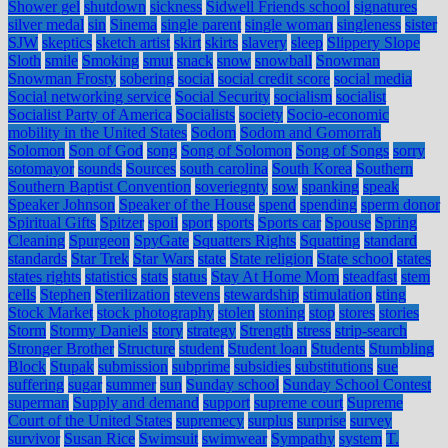
Shower gel
shutdown
sickness
Sidwell Friends school
signatures
silver medal
sin
Sinema
single parent
single woman
singleness
sister
SJW
skeptics
sketch artist
skirt
skirts
slavery
sleep
Slippery Slope
Sloth
smile
Smoking
smut
snack
snow
snowball
Snowman
Snowman Frosty
sobering
social
social credit score
social media
Social networking service
Social Security
socialism
socialist
Socialist Party of America
Socialists
society
Socio-economic
mobility in the United States
Sodom
Sodom and Gomorrah
Solomon
Son of God
song
Song of Solomon
Song of Songs
sorry
sotomayor
sounds
Sources
south carolina
South Korea
Southern
Southern Baptist Convention
soveriegnty
sow
spanking
speak
Speaker Johnson
Speaker of the House
spend
spending
sperm donor
Spiritual Gifts
Spitzer
spoil
sport
sports
Sports car
Spouse
Spring
Cleaning
Spurgeon
SpyGate
Squatters Rights
Squatting
standard
standards
Star Trek
Star Wars
state
State religion
State school
states
states rights
statistics
stats
status
Stay At Home Mom
steadfast
stem
cells
Stephen
Sterilization
stevens
stewardship
stimulation
sting
Stock Market
stock photography
stolen
stoning
stop
stores
stories
Storm
Stormy Daniels
story
strategy
Strength
stress
strip-search
Stronger Brother
Structure
student
Student loan
Students
Stumbling
Block
Stupak
submission
subprime
subsidies
substitutions
sue
suffering
sugar
summer
sun
Sunday school
Sunday School Contest
superman
Supply and demand
support
supreme court
Supreme
Court of the United States
supremecy
surplus
surprise
survey
survivor
Susan Rice
Swimsuit
swimwear
Sympathy
system
T.