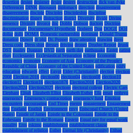
desertion
design
designer
desire
desires
destruction
dick van dyke
Differences
DINK
dinosaurs
diplomacy
direction
disagreement
disagreements
disciple
Disciples
Discipleship
discipline
discrimination
disney
distraction
district
Diversity
divide
Divine
presence
Divinity
divorce
dnc
Dobbs
Dobson
doctors
Doctrine
documentary
Documentary Hypothesis
Dodgers
Dog
DOGE
DOJ
dollar
dolls
DOMA
Domestic partnership
dominate
Donald Trump
donation
Dowry
dr phil
Dr. Pepper
draw attention
drawing
dress
Dress code
Dress shirt
dresses
driving
drones
Drudge Report
drunk
DST
duality
Duggars
DVD
earth
earth day
earthquake
Easter
eating
ebay
Ecclesiastes
Ecclesiastical Separation
eclipse
Economic
economics
economy
Economy of Asia
Economy of the People's
Republic of China
Economy of the United States
edification
edify
education
edwards
effect
Egypt
Elder (Christianity)
election
election
2008
Election 2016
election00
election04
election08
election10
election12
Election16
election1876
Election2016
Election2020
Election2024
Election2025
elections
electoral college
Electric Cars
Elephant
Elijah
Elizabeth Elliot
Elizabeth Esther
Ella
email
embryo
emergency
Emergency contraception
emergency fund
Emotion
encounters
encouraging
End Times
enemy
engagement
Engagement
ring
England
English
Environment
envy
Episcopal Church (United
States)
Epistle of James
Epistle to the Colossians
Epistle to the
Ephesians
Epistle to the Romans
Epstein
Equal pay for equal work
equality
Eros
eskimo
establishment
establishment clause
establishment of religion
Esther
Eternal life (Christianity)
Etihad