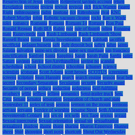
Resurrection of Jesus
retailers
Retirement savings account
return
Revelation
revenge
review
revival
revivial
rich
Rick Warren
rigged
Right
righteousness
rights
ringtone
riot
Rittenhouse
rival
RNC
Robert Mueller
robin
Robotic vacuum cleaner
rocks
Roe v Wade
roles
romance
Romania
Romans
Romans 14
Romney
Ron Paul
Ronald Reagan
Roth IRA
Rubio
rule
rule of thumb
ruling
Running
mate
Runnymede
rush
Rush Limbaugh
Rush Limbaugh Show
Russell Brand
russia
Russia Investigation
Ruth
Sabbath
sacrifice
sacrificial
sadaam hussein
safe
Safe deposit box
saftey
sahm
saints
Salatin
salvation
same-sex divorce
same-sex marriage
san francisco
sanctification
Sanford
Santa
Sapphira
Sarah
Sarah Palin
Sardis
satire
Saturn
savings
Savior
SayAnythingBlog
saying no
scandal
scheduling
school
School district
schooling
schumer
science
scientists
scotsman
Scott Adams
scott brown
SCOTUS
screenings
screens
scripture
Sean Hannity
search
search engine
season
Seat belt
seceed
Secondary Separation
Secularism
security
Security guard
Security of person
seduce
seduction
seductress
Self-fulfilling
prophecy
selfie
selfless
selling
semantics
Semi-trailer truck
Sen.
Cruz
Senate
Senator
separation
Separation of church and state
September 11
series of tests
sermon
sermon on the mount
sermons
servant
servants
Service of worship
Sesame Street
Seth Abramson
Seventeenth Century
sex
sex ed
sex sells
Sex Tape
sexism
sexual
Sexual intercourse
Sexual orientation
sexual sin
sexualization
sexualized
shadow
shame
shape
sharing
Sharon Epperson
Shatner
sheep
Shirt
shopping
short posts
shortcuts
Shout Out Wednesday