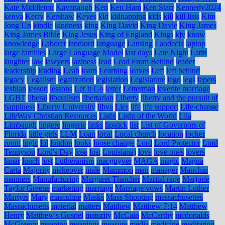
Kate Middleton
Kavanaugh
Ken
Ken Ham
Ken Starr
Kennedy2024
kenya
Kerry
Kershaw
Keyes
kid
kidnapping
kids
kill
kill lists
Kim
Jong Un
kindle
kindness
king
King David
King Davie
King James
King James Bible
King Jesus
King of England
Kings
kjv
know
knowledge
Laborer
landlord
language
Lansing
Laodecia
laptop
large families
Large Language Model
last days
Late Night
Latin
laughter
law
lawyers
laziness
lead
Lead From Behind
leader
leadership
leading
Leah
learn
Learning
leaves
Left
left behind
legacy
Legalism
legalization
legislation
Legislature
lego
legs
lepers
lesbian
lesson
lessons
Let It Go
letter
Letterman
leverite marriage
LGBT
liberal
liberalism
libertarian
Liberty
liberty and the pursuit of
happiness
Liberty University
libya
Lies
life
life support
Life-change
LifeWay Christian Resources
Light
Light of the World
Lila
Limbaugh
lingere
lingerie
links
lipstick
list
List of Governors of
Florida
little girls
LLM
Loan
local
Local church
location
locker
room
logic
lol
london
looks
loose change
Lord
Lord Protector
Lord
Tennyson
Lord's Day
lose
lost
Louisiana)
love
love ones
lovers
lunar
lunch
lust
Lutheranism
macguyver
MAGA
magic
Magna
Carta
Majority
makeover
male
Mammon
man
manager
Manchin
manners
Manufacturing
Margaret Thatcher
Marital rape
Marjorie
Taylor Greene
marketing
marriage
Marriage vows
Martin Luther
Martyrs
Mary
masculine
Masks
Mass Shooting
massachusettes
Massachusetts
material
matters
Matthew
Matthew 7:14
Matthew
Henry
Matthew's Gospel
maturity
McCain
McCarthy
mcdonalds
McGreevy
meaning
meanings
measure
media
medicine
meditating