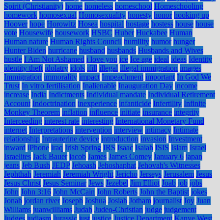
Spirit (Christianity)
home
homeless
homeschool
Homeschooling
homework
homosexual
Homosexuality
honesty
honor
hooking up
Hoover
hope
Horowitz
Hosea
hospital
hostage
hostess
house
house
vote
Housewife
housework
HSBC
Huber
Huckabee
Human
Human nature
Human Rights Council
humility
humor
hunger
Hunter Biden
hurricane
husband
husbands
Husbands and Wives
hustle
I Am Not Ashamed
i love you
ice
Ice age
ideal
ideas
Identity
identity theft
idolatry
idols
ifill
illegal
illegal immigration
images
Immigration
immorality
impact
Impeachment
important
In God We
Trust
In vitro fertilisation
Inalienable
Inauguration Day
income
increase
India
Indictments
Individual mandate
Individual Retirement
Account
Indoctrination
inexperience
infanticide
Infertility
Infinite
Monkey Theorem
inflation
influence
initiate
insurance
integrity
Interceeding
interest rate
interesting
International Monetary Fund
internet
Interpretations
intervention
interview
intimacy
Intimate
relationship
Intrauterine device
introduction
invasion
Investment
inward
iPhone
iraq
Irish Spring
IRS
Isaac
Isaiah
ISIS
Islam
Israel
Israelites
Jack Bauer
jacob
James
James Comey
January 6
japan
jeans
Jeb Bush
JEDP
Jehoash
Jehoshaphat
Jehovah's Witnesses
Jephthah
Jeremiah
Jeremiah Wright
Jericho
Jerseys
Jerusalem
Jesus
Jesus Christ
Jesus Seminar
Jews
Jezebel
Jim Elliot
Joab
job
jobs
John
John 3:16
John McCain
John Roberts
John the Baptist
jokes
Jonah
jordan river
Joseph
Joshua
Josiah
Jotham
journalist
Joy
Juan
Williams
juanwilliams
Judah
Judeo-Christian
judge
judgement
Judges
judiasm
Jurassic
just
justice
Justice Department
Kanye West