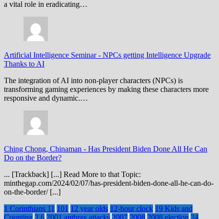
a vital role in eradicating…
Artificial Intelligence Seminar
-
NPCs getting Intelligence Upgrade
Thanks to AI
The integration of AI into non-player characters (NPCs) is
transforming gaming experiences by making these characters more
responsive and dynamic.…
Ching Chong, Chinaman
-
Has President Biden Done All He Can
Do on the Border?
... [Trackback] [...] Read More to that Topic:
minthegap.com/2024/02/07/has-president-biden-done-all-he-can-do-
on-the-border/ [...]
1 Corinthians 11
101
12 year olds
12-hour clock
19 Kids and
Counting
2.6
2001 anthrax attacks
2007
2008
2008 election
24