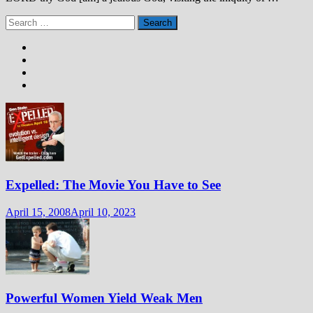
Search
for:
Expelled: The Movie You Have to See
April 15, 2008
April 10, 2023
Powerful Women Yield Weak Men