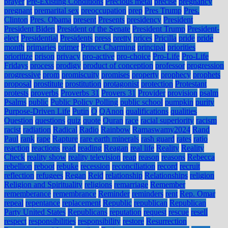
prayer
Pre-Existing Conditions
Precious metal
precise
pregnancy
pregnant
premarital sex
preoccupation
prep
Pres Trump
Pres.
Clinton
Pres. Obama
present
Presents
presidency
President
President Biden
President of the Senate
President Trump
President-
elect
Presidential
Presidents
press
pretty
prices
Pricilla
pride
pride
month
primaries
primer
Prince Charming
principal
priorities
prioritize
prison
privacy
pro-active
pro-choice
Pro-Life
Pro-Life
Fridays
process
prodigy
product of conception
professor
progression
progressive
prom
promiscuity
promises
property
prophecy
prophets
proposal
prostitute
prostitution
protagonist
protection
Protestant
protests
proverbs
Proverbs 31
Provers 31
Provider
provision
psalm
Psalms
public
Public Policy Polling
public school
pumpkin
purity
Purpose-Driven Life
Putin
Q
QAnon
qualifications
qualities
Question
questions
quiz
quote
Quran
race
racial superiority
racism
racist
radiation
Radical
Radio
Rainbow
Ramaswamy2024
Rand
Paul
rank
rape
Rapture
rare earth minerals
rash guard
rates
ratio
reaction
reactions
read
reading
Reagan
real life
Reality
Reality
Check
reality show
reality television
reap
reason
reasons
Rebecca
rebellion
reboot
rebuke
recession
reconciliation
record
recruit
reflection
refugees
Regan
Reid
relationship
Relationships
religion
Religion and Spirituality
religions
remarriage
Remember
rememberance
remembrance
Reminder
reminders
rent
Rep. Omar
repeal
repentance
replacement
Republic
republican
Republican
Party United States
Republicans
reputation
request
rescue
resell
respect
responsibilities
responsibility
restore
Resurrection