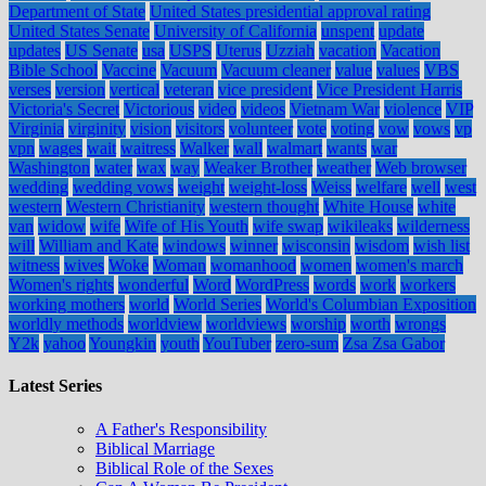
Department of State
United States presidential approval rating
United States Senate
University of California
unspent
update
updates
US Senate
usa
USPS
Uterus
Uzziah
vacation
Vacation
Bible School
Vaccine
Vacuum
Vacuum cleaner
value
values
VBS
verses
version
vertical
veteran
vice president
Vice President Harris
Victoria's Secret
Victorious
video
videos
Vietnam War
violence
VIP
Virginia
virginity
vision
visitors
volunteer
vote
voting
vow
vows
vp
vpn
wages
wait
waitress
Walker
wall
walmart
wants
war
Washington
water
wax
way
Weaker Brother
weather
Web browser
wedding
wedding vows
weight
weight-loss
Weiss
welfare
well
west
western
Western Christianity
western thought
White House
white
van
widow
wife
Wife of His Youth
wife swap
wikileaks
wilderness
will
William and Kate
windows
winner
wisconsin
wisdom
wish list
witness
wives
Woke
Woman
womanhood
women
women's march
Women's rights
wonderful
Word
WordPress
words
work
workers
working mothers
world
World Series
World's Columbian Exposition
worldly methods
worldview
worldviews
worship
worth
wrongs
Y2k
yahoo
Youngkin
youth
YouTuber
zero-sum
Zsa Zsa Gabor
Latest Series
A Father's Responsibility
Biblical Marriage
Biblical Role of the Sexes