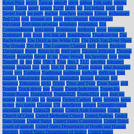
Rowe Price
tactics
Taiwan
takeoff
talent
taliban
Talk radio
talking
points
Tamar
target
targets
Tariff
tariffs
tax
Tax refund
taxes
taxi
Taylor Swift
tea party
teacher
Teachers
teaching
Tebow
technology
Ted Cruz
teen
teenage sex
teens
telecommute
teleprompter
television
Television program
templates
temptation
Ten
Commandments
term-limits
Terminator
territories
terror
terrorism
Testimony
tests
texas
text link ads
thankfulness
Thanksgiving
The
Bachelorette
The Devil in the White City
The Dick Van Dyke Show
The Donald
The Fed
The Learning Channel
theft
theme
theology
Theophany
things
things to do
third party
Thomas Jefferson
Thomas
Massie
thoughts
thread
tic tac
Tiger Woods
tim hawkins
time
timing
Timothy
tip
tips
tithe
Title X
Titus
titus 2
TLC
together
tolerance
tongue
tongues
tool
tools
Top 10
topics
Torah
torture
total depravity
Toxic
toys
Tradition
Traditional
traditions
tradwife
trafficing
train
training
transgender
transition
translation
treason
treasure
tree
hugging
Tribulation
tricks
Trinity
Tripp and Tyler
Trista Sutter
troll
Trouble
Truck driver
true
Trump
Trump Indictment
Trump-Ru
Trump-Russia
Trump2016
Trump2020
Trump2024
trust
trust me
trusted
truth
try this
tsa
tsunami
Tucker Carlson
turbo
twinkies
twins
twitter
two parent
Ukraine
UN
unbeliever
unborn
Unemployment
unending
unfair
Union28
unions
United Arab Emirates
United
Church of Christ
United Methodist Church
United Nations
United
State Senate
United States
United States Constitution
United States
courts of appeals
United States Department of Health and Human
Services
United States Department of Justice
United States