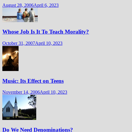
August 28, 2006
April 6, 2023
Whose Job Is It To Teach Morality?
October 31, 2007
April 10, 2023
Music: Its Effect on Teens
November 14, 2006
April 10, 2023
Do We Need Denominations?