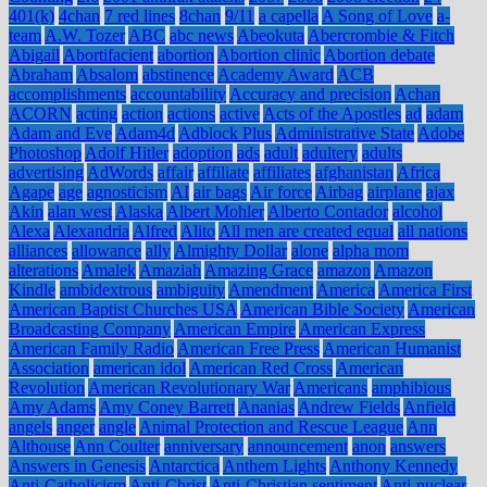
401(k)
4chan
7 red lines
8chan
9/11
a capella
A Song of Love
a-
team
A.W. Tozer
ABC
abc news
Abeokuta
Abercrombie & Fitch
Abigail
Abortifacient
abortion
Abortion clinic
Abortion debate
Abraham
Absalom
abstinence
Academy Award
ACB
accomplishments
accountability
Accuracy and precision
Achan
ACORN
acting
action
actions
active
Acts of the Apostles
ad
adam
Adam and Eve
Adam4d
Adblock Plus
Administrative State
Adobe
Photoshop
Adolf Hitler
adoption
ads
adult
adultery
adults
advertising
AdWords
affair
affiliate
affiliates
afghanistan
Africa
Agape
age
agnosticism
AI
air bags
Air force
Airbag
airplane
ajax
Akin
alan west
Alaska
Albert Mohler
Alberto Contador
alcohol
Alexa
Alexandria
Alfred
Alito
All men are created equal
all nations
alliances
allowance
ally
Almighty Dollar
alone
alpha mom
alterations
Amalek
Amaziah
Amazing Grace
amazon
Amazon
Kindle
ambidextrous
ambiguity
Amendment
America
America First
American Baptist Churches USA
American Bible Society
American
Broadcasting Company
American Empire
American Express
American Family Radio
American Free Press
American Humanist
Association
american idol
American Red Cross
American
Revolution
American Revolutionary War
Americans
amphibious
Amy Adams
Amy Coney Barrett
Ananias
Andrew Fields
Anfield
angels
anger
angle
Animal Protection and Rescue League
Ann
Althouse
Ann Coulter
anniversary
announcement
anon
answers
Answers in Genesis
Antarctica
Anthem Lights
Anthony Kennedy
Anti-Catholicism
Anti-Christ
Anti-Christian sentiment
Anti-nuclear