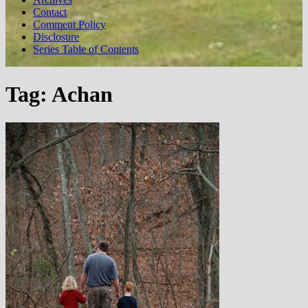
Contact
Comment Policy
Disclosure
Series Table of Contents
Tag:
Achan