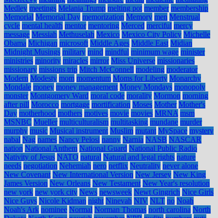
Medley
meetings
Melania Trump
melting pot
member
membership
Memorial
Memorial Day
memorization
Memory
men
Menstrual
cycle
mental health
mentor
mentoring
Merced
merciful
mercy
message
Messiah
Methuselah
Mexico
Mexico City Policy
Michelle
Obama
Michigan
microsoft
Middle Ages
Middle East
Midian
Midnight Musings
military
mind
mindful
minimum wage
minister
ministries
minority
miracles
mirror
Miss Universe
missionaries
missionary
missions trip
Mitch McConnell
modeling
moderator
Modern
Modesty
mom
momentum
Moms for Liberty
Monarchy
Mondale
money
money management
Money Mondays
monopoly
monster
Montgomery Ward
moral code
morality
Mormon
morning
after pill
Morocco
mortgage
mortification
Moses
Mother
Mother's
Day
motherhood
mothers
motives
movie
movies
MRNA
msm
MSNBC
Mueller
multiculturalism
multitasking
mundane
murder
murphy
music
Musical instrument
Muslim
mutant
MySpace
mystery
nabal
Nag
names
Nancy Pelosi
nanny
Narnia
NASB
NASCAR
nation
National Anthem
National Guard
National Public Radio
Nativity of Jesus
NATO
natural
Natural and legal rights
nature
needs
negotiation
Nehemiah
nero
netflix
Neutrality
never alone
New Covenant
New International Version
New Jersey
New King
James Version
New Orleans
New Testament
New Year's resolution
new york
new york city
News
newsweek
Newt Gingrich
Nice Girls
Nice Guys
Nicole Kidman
night
Ninevah
NIV
NLT
no
Noah
Noah's Ark
nominee
Normal
Norman Thomas
north carolina
North