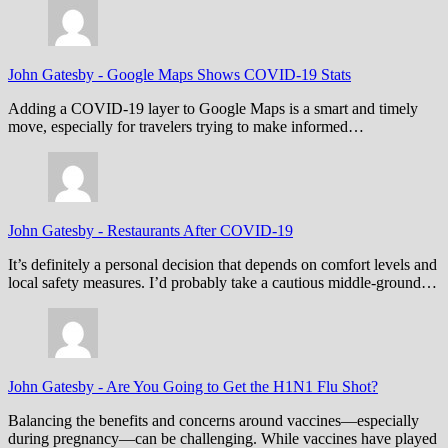
John Gatesby
-
Google Maps Shows COVID-19 Stats
Adding a COVID-19 layer to Google Maps is a smart and timely
move, especially for travelers trying to make informed…
John Gatesby
-
Restaurants After COVID-19
It’s definitely a personal decision that depends on comfort levels and
local safety measures. I’d probably take a cautious middle-ground…
John Gatesby
-
Are You Going to Get the H1N1 Flu Shot?
Balancing the benefits and concerns around vaccines—especially
during pregnancy—can be challenging. While vaccines have played