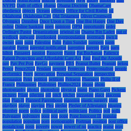
Dakota
North Korea
nourish
november
NPR
nudity
numbers
nuts
NYPD
Oath of office
obama
Obama Doctrine
ObamaCare
obedience
objects
Oceans
offence
Office for Civil Rights
oil
Oklahoma
Oklahoma City
Old Testament
Oliver Cromwell
Olympics
Omnibus
Once Upon a Time
One Big Happy
One Day
online
Online banking
open
opinions
OPM
opportunity
order
Ordinary Pastor
Organizations
original sin
Osama Bin Laden
out of
wedlock
outward
overlooked
overpopulation
overreach
own it
owner
pain
paint
Palestine
Palin
Palm Sunday
pampers
pants
parable
Parent
parental notification
parenting
parents
Paris
paris
hilton
Passages
passion
Passover
Pastor
Pat Buchanan
Patience
Patient Protection and Affordable Care Act
Paul
Paul the Apostle
pay
Pay Per Post
PayGo
payment
PBS
Peanut Butter
Peanuts
pelosi
Pence
Pence2024
Pendant
pennies
Pentecost
Pentecostalism
people
performics
Perry
persecution
Personal Separation
perspective
persuasion
Peter
petition
petitions
Petraeus
Pharisees
Philip II of
France
Philippines
Philistines
Phillips2024
phone
photo
photography
photos
photoshop
physical
piano
Piano Guys
Pickens
pictures
Pilate
pilgrims
pill
pitch
pitcher
pizzagate
place
placenta
plan
Plan-B
Planned Parenthood
planning
plastic surgery
plato
playboy
player
playing
Plea
pledge
Pledge of Allegiance
plugins
plumber
poem
police
political party
politicians
Politics
poll
polls
Polygamy
polymory
poor
pop
pope
Pope Innocent III
popular
population
populism
porn
pornography
Portman
position
post office
postalicious
posts
poverty
power
power of no
practice
praise
pray