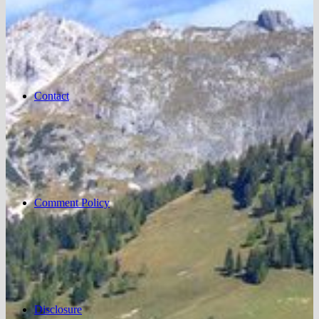
Contact
Comment Policy
Disclosure