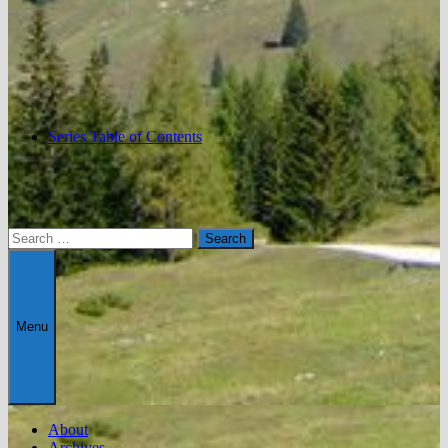
Series Table of Contents
Search
for:
Menu
About
Archives