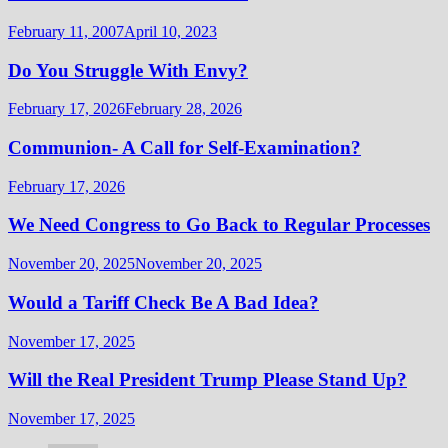
February 11, 2007
April 10, 2023
Do You Struggle With Envy?
February 17, 2026
February 28, 2026
Communion- A Call for Self-Examination?
February 17, 2026
We Need Congress to Go Back to Regular Processes
November 20, 2025
November 20, 2025
Would a Tariff Check Be A Bad Idea?
November 17, 2025
Will the Real President Trump Please Stand Up?
November 17, 2025