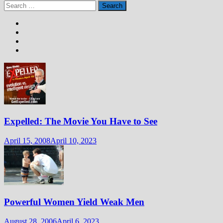
Search
for:
Expelled: The Movie You Have to See
April 15, 2008
April 10, 2023
Powerful Women Yield Weak Men
August 28, 2006
April 6, 2023