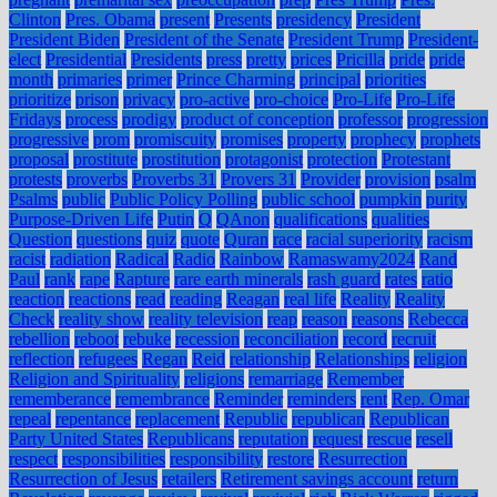
Clinton
Pres. Obama
present
Presents
presidency
President
President Biden
President of the Senate
President Trump
President-
elect
Presidential
Presidents
press
pretty
prices
Pricilla
pride
pride
month
primaries
primer
Prince Charming
principal
priorities
prioritize
prison
privacy
pro-active
pro-choice
Pro-Life
Pro-Life
Fridays
process
prodigy
product of conception
professor
progression
progressive
prom
promiscuity
promises
property
prophecy
prophets
proposal
prostitute
prostitution
protagonist
protection
Protestant
protests
proverbs
Proverbs 31
Provers 31
Provider
provision
psalm
Psalms
public
Public Policy Polling
public school
pumpkin
purity
Purpose-Driven Life
Putin
Q
QAnon
qualifications
qualities
Question
questions
quiz
quote
Quran
race
racial superiority
racism
racist
radiation
Radical
Radio
Rainbow
Ramaswamy2024
Rand
Paul
rank
rape
Rapture
rare earth minerals
rash guard
rates
ratio
reaction
reactions
read
reading
Reagan
real life
Reality
Reality
Check
reality show
reality television
reap
reason
reasons
Rebecca
rebellion
reboot
rebuke
recession
reconciliation
record
recruit
reflection
refugees
Regan
Reid
relationship
Relationships
religion
Religion and Spirituality
religions
remarriage
Remember
rememberance
remembrance
Reminder
reminders
rent
Rep. Omar
repeal
repentance
replacement
Republic
republican
Republican
Party United States
Republicans
reputation
request
rescue
resell
respect
responsibilities
responsibility
restore
Resurrection
Resurrection of Jesus
retailers
Retirement savings account
return