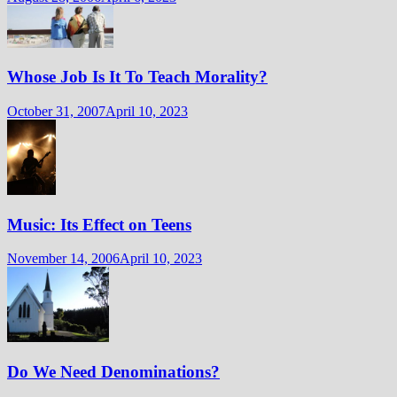
Whose Job Is It To Teach Morality?
October 31, 2007
April 10, 2023
Music: Its Effect on Teens
November 14, 2006
April 10, 2023
Do We Need Denominations?