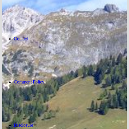
Contact
Comment Policy
Disclosure