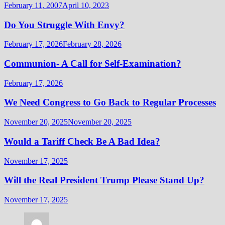
February 11, 2007
April 10, 2023
Do You Struggle With Envy?
February 17, 2026
February 28, 2026
Communion- A Call for Self-Examination?
February 17, 2026
We Need Congress to Go Back to Regular Processes
November 20, 2025
November 20, 2025
Would a Tariff Check Be A Bad Idea?
November 17, 2025
Will the Real President Trump Please Stand Up?
November 17, 2025