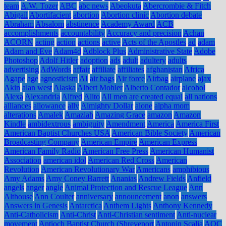
team
A.W. Tozer
ABC
abc news
Abeokuta
Abercrombie & Fitch
Abigail
Abortifacient
abortion
Abortion clinic
Abortion debate
Abraham
Absalom
abstinence
Academy Award
ACB
accomplishments
accountability
Accuracy and precision
Achan
ACORN
acting
action
actions
active
Acts of the Apostles
ad
adam
Adam and Eve
Adam4d
Adblock Plus
Administrative State
Adobe
Photoshop
Adolf Hitler
adoption
ads
adult
adultery
adults
advertising
AdWords
affair
affiliate
affiliates
afghanistan
Africa
Agape
age
agnosticism
AI
air bags
Air force
Airbag
airplane
ajax
Akin
alan west
Alaska
Albert Mohler
Alberto Contador
alcohol
Alexa
Alexandria
Alfred
Alito
All men are created equal
all nations
alliances
allowance
ally
Almighty Dollar
alone
alpha mom
alterations
Amalek
Amaziah
Amazing Grace
amazon
Amazon
Kindle
ambidextrous
ambiguity
Amendment
America
America First
American Baptist Churches USA
American Bible Society
American
Broadcasting Company
American Empire
American Express
American Family Radio
American Free Press
American Humanist
Association
american idol
American Red Cross
American
Revolution
American Revolutionary War
Americans
amphibious
Amy Adams
Amy Coney Barrett
Ananias
Andrew Fields
Anfield
angels
anger
angle
Animal Protection and Rescue League
Ann
Althouse
Ann Coulter
anniversary
announcement
anon
answers
Answers in Genesis
Antarctica
Anthem Lights
Anthony Kennedy
Anti-Catholicism
Anti-Christ
Anti-Christian sentiment
Anti-nuclear
movement
Antioch Baptist Church (Shreveport
Antonin Scalia
AOC