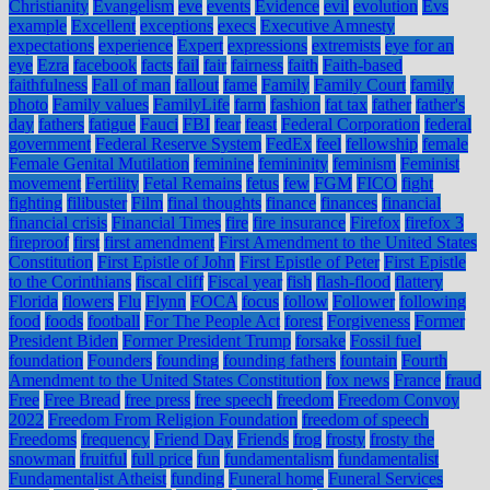
Christianity
Evangelism
eve
events
Evidence
evil
evolution
Evs
example
Excellent
exceptions
execs
Executive Amnesty
expectations
experience
Expert
expressions
extremists
eye for an
eye
Ezra
facebook
facts
fail
fair
fairness
faith
Faith-based
faithfulness
Fall of man
fallout
fame
Family
Family Court
family
photo
Family values
FamilyLife
farm
fashion
fat tax
father
father's
day
fathers
fatigue
Fauci
FBI
fear
feast
Federal Corporation
federal
government
Federal Reserve System
FedEx
feel
fellowship
female
Female Genital Mutilation
feminine
femininity
feminism
Feminist
movement
Fertility
Fetal Remains
fetus
few
FGM
FICO
fight
fighting
filibuster
Film
final thoughts
finance
finances
financial
financial crisis
Financial Times
fire
fire insurance
Firefox
firefox 3
fireproof
first
first amendment
First Amendment to the United States
Constitution
First Epistle of John
First Epistle of Peter
First Epistle
to the Corinthians
fiscal cliff
Fiscal year
fish
flash-flood
flattery
Florida
flowers
Flu
Flynn
FOCA
focus
follow
Follower
following
food
foods
football
For The People Act
forest
Forgiveness
Former
President Biden
Former President Trump
forsake
Fossil fuel
foundation
Founders
founding
founding fathers
fountain
Fourth
Amendment to the United States Constitution
fox news
France
fraud
Free
Free Bread
free press
free speech
freedom
Freedom Convoy
2022
Freedom From Religion Foundation
freedom of speech
Freedoms
frequency
Friend Day
Friends
frog
frosty
frosty the
snowman
fruitful
full price
fun
fundamentalism
fundamentalist
Fundamentalist Atheist
funding
Funeral home
Funeral Services