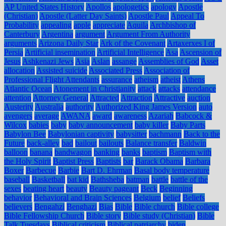
AP United States History
Apollos
apologetics
apology
Apostle
(Christian)
Apostle (Latter Day Saints)
Apostle Paul
Appeal To
Probability
appealing
apple
appreciate
Aquila
Archbishop of
Canterbury
Argentina
argument
Argument From Authority
arguments
Arizona Daily Star
Ark of the Covenant
Artaxerxes I of
Persia
Artificial insemination
Artificial Intelligence
Asa
Ascension of
Jesus
Ashkenazi Jews
Asia
Aslan
assange
Assemblies of God
Asset
allocation
Assisted suicide
Associated Press
Association of
Professional Flight Attendants
assurance
atheism
atheist
Athens
Atlantic Ocean
Atonement in Christianity
attack
attacks
attendance
attention
Attorney General
Attracted
Attraction
Attractive
auction
Austerity
Australia
authority
Authorized King James Version
auto
avengers
average
AWANA
award
awareness
Azariah
Babcock &
Wilcox
babies
baby
baby announcement
baby killer
Baby Parts
Babylon Bee
Babylonian captivity
babysitter
bachmann
Back to the
Future
back-alley
bad
bailout
bailouts
Balance transfer
Baldwin
balloon
banana
bandwagon
banking
banks
baptism
Baptism with
the Holy Spirit
Baptist Press
Baptists
bar
Barack Obama
Barbara
Boxer
Barbecue
Barbie
Bart D. Ehrman
Basal body temperature
baseball
Basketball
bat kid
Bathsheba
batman
battle
battle of the
sexes
beating heart
beauty
Beauty pageant
Beck
Beginning
behavior
Behavioral and Brain Sciences
Belgium
belief
Beliefs
believers
Bengahzi
Benghazi
Bias
Bible
Bible church
Bible college
Bible Fellowship Church
Bible story
Bible study (Christian)
Bible
Talk Tuesdays
Biblical criticism
Biblical patriarchy
biden