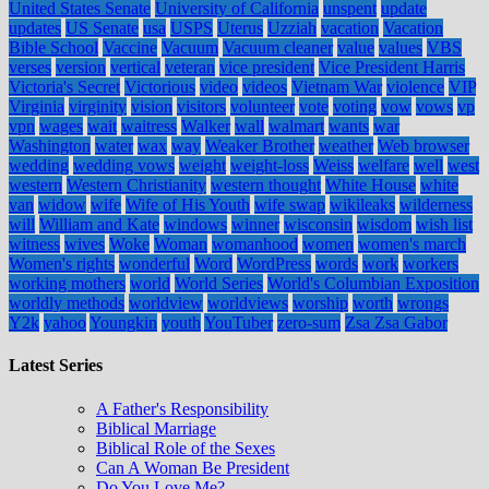
United States Senate
University of California
unspent
update
updates
US Senate
usa
USPS
Uterus
Uzziah
vacation
Vacation
Bible School
Vaccine
Vacuum
Vacuum cleaner
value
values
VBS
verses
version
vertical
veteran
vice president
Vice President Harris
Victoria's Secret
Victorious
video
videos
Vietnam War
violence
VIP
Virginia
virginity
vision
visitors
volunteer
vote
voting
vow
vows
vp
vpn
wages
wait
waitress
Walker
wall
walmart
wants
war
Washington
water
wax
way
Weaker Brother
weather
Web browser
wedding
wedding vows
weight
weight-loss
Weiss
welfare
well
west
western
Western Christianity
western thought
White House
white
van
widow
wife
Wife of His Youth
wife swap
wikileaks
wilderness
will
William and Kate
windows
winner
wisconsin
wisdom
wish list
witness
wives
Woke
Woman
womanhood
women
women's march
Women's rights
wonderful
Word
WordPress
words
work
workers
working mothers
world
World Series
World's Columbian Exposition
worldly methods
worldview
worldviews
worship
worth
wrongs
Y2k
yahoo
Youngkin
youth
YouTuber
zero-sum
Zsa Zsa Gabor
Latest Series
A Father's Responsibility
Biblical Marriage
Biblical Role of the Sexes
Can A Woman Be President
Do You Love Me?