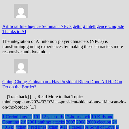
Artificial Intelligence Seminar
-
NPCs getting Intelligence Upgrade
Thanks to AI
The integration of AI into non-player characters (NPCs) is
transforming gaming experiences by making these characters more
responsive and dynamic.…
Ching Chong, Chinaman
-
Has President Biden Done All He Can
Do on the Border?
... [Trackback] [...] Read More to that Topic:
minthegap.com/2024/02/07/has-president-biden-done-all-he-can-do-
on-the-border/ [...]
1 Corinthians 11
101
12 year olds
12-hour clock
19 Kids and
Counting
2.6
2001 anthrax attacks
2007
2008
2008 election
24
401(k)
4chan
7 red lines
8chan
9/11
a capella
A Song of Love
a-