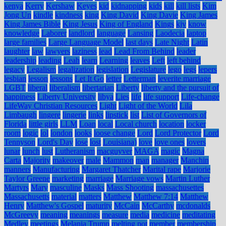
kenya
Kerry
Kershaw
Keyes
kid
kidnapping
kids
kill
kill lists
Kim
Jong Un
kindle
kindness
king
King David
King Davie
King James
King James Bible
King Jesus
King of England
Kings
kjv
know
knowledge
Laborer
landlord
language
Lansing
Laodecia
laptop
large families
Large Language Model
last days
Late Night
Latin
laughter
law
lawyers
laziness
lead
Lead From Behind
leader
leadership
leading
Leah
learn
Learning
leaves
Left
left behind
legacy
Legalism
legalization
legislation
Legislature
lego
legs
lepers
lesbian
lesson
lessons
Let It Go
letter
Letterman
leverite marriage
LGBT
liberal
liberalism
libertarian
Liberty
liberty and the pursuit of
happiness
Liberty University
libya
Lies
life
life support
Life-change
LifeWay Christian Resources
Light
Light of the World
Lila
Limbaugh
lingere
lingerie
links
lipstick
list
List of Governors of
Florida
little girls
LLM
Loan
local
Local church
location
locker
room
logic
lol
london
looks
loose change
Lord
Lord Protector
Lord
Tennyson
Lord's Day
lose
lost
Louisiana)
love
love ones
lovers
lunar
lunch
lust
Lutheranism
macguyver
MAGA
magic
Magna
Carta
Majority
makeover
male
Mammon
man
manager
Manchin
manners
Manufacturing
Margaret Thatcher
Marital rape
Marjorie
Taylor Greene
marketing
marriage
Marriage vows
Martin Luther
Martyrs
Mary
masculine
Masks
Mass Shooting
massachusettes
Massachusetts
material
matters
Matthew
Matthew 7:14
Matthew
Henry
Matthew's Gospel
maturity
McCain
McCarthy
mcdonalds
McGreevy
meaning
meanings
measure
media
medicine
meditating
Medley
meetings
Melania Trump
melting pot
member
membership