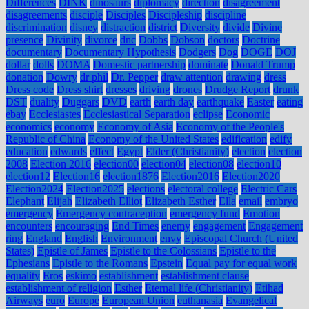
Differences
DINK
dinosaurs
diplomacy
direction
disagreement
disagreements
disciple
Disciples
Discipleship
discipline
discrimination
disney
distraction
district
Diversity
divide
Divine
presence
Divinity
divorce
dnc
Dobbs
Dobson
doctors
Doctrine
documentary
Documentary Hypothesis
Dodgers
Dog
DOGE
DOJ
dollar
dolls
DOMA
Domestic partnership
dominate
Donald Trump
donation
Dowry
dr phil
Dr. Pepper
draw attention
drawing
dress
Dress code
Dress shirt
dresses
driving
drones
Drudge Report
drunk
DST
duality
Duggars
DVD
earth
earth day
earthquake
Easter
eating
ebay
Ecclesiastes
Ecclesiastical Separation
eclipse
Economic
economics
economy
Economy of Asia
Economy of the People's
Republic of China
Economy of the United States
edification
edify
education
edwards
effect
Egypt
Elder (Christianity)
election
election
2008
Election 2016
election00
election04
election08
election10
election12
Election16
election1876
Election2016
Election2020
Election2024
Election2025
elections
electoral college
Electric Cars
Elephant
Elijah
Elizabeth Elliot
Elizabeth Esther
Ella
email
embryo
emergency
Emergency contraception
emergency fund
Emotion
encounters
encouraging
End Times
enemy
engagement
Engagement
ring
England
English
Environment
envy
Episcopal Church (United
States)
Epistle of James
Epistle to the Colossians
Epistle to the
Ephesians
Epistle to the Romans
Epstein
Equal pay for equal work
equality
Eros
eskimo
establishment
establishment clause
establishment of religion
Esther
Eternal life (Christianity)
Etihad
Airways
euro
Europe
European Union
euthanasia
Evangelical