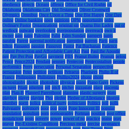
obedience
objects
Oceans
offence
Office for Civil Rights
oil
Oklahoma
Oklahoma City
Old Testament
Oliver Cromwell
Olympics
Omnibus
Once Upon a Time
One Big Happy
One Day
online
Online banking
open
opinions
OPM
opportunity
order
Ordinary Pastor
Organizations
original sin
Osama Bin Laden
out of
wedlock
outward
overlooked
overpopulation
overreach
own it
owner
pain
paint
Palestine
Palin
Palm Sunday
pampers
pants
parable
Parent
parental notification
parenting
parents
Paris
paris
hilton
Passages
passion
Passover
Pastor
Pat Buchanan
Patience
Patient Protection and Affordable Care Act
Paul
Paul the Apostle
pay
Pay Per Post
PayGo
payment
PBS
Peanut Butter
Peanuts
pelosi
Pence
Pence2024
Pendant
pennies
Pentecost
Pentecostalism
people
performics
Perry
persecution
Personal Separation
perspective
persuasion
Peter
petition
petitions
Petraeus
Pharisees
Philip II of
France
Philippines
Philistines
Phillips2024
phone
photo
photography
photos
photoshop
physical
piano
Piano Guys
Pickens
pictures
Pilate
pilgrims
pill
pitch
pitcher
pizzagate
place
placenta
plan
Plan-B
Planned Parenthood
planning
plastic surgery
plato
playboy
player
playing
Plea
pledge
Pledge of Allegiance
plugins
plumber
poem
police
political party
politicians
Politics
poll
polls
Polygamy
polymory
poor
pop
pope
Pope Innocent III
popular
population
populism
porn
pornography
Portman
position
post office
postalicious
posts
poverty
power
power of no
practice
praise
pray
prayer
Pre-Existing Conditions
Precious metal
precise
pregnancy
pregnant
premarital sex
preoccupation
prep
Pres Trump
Pres.