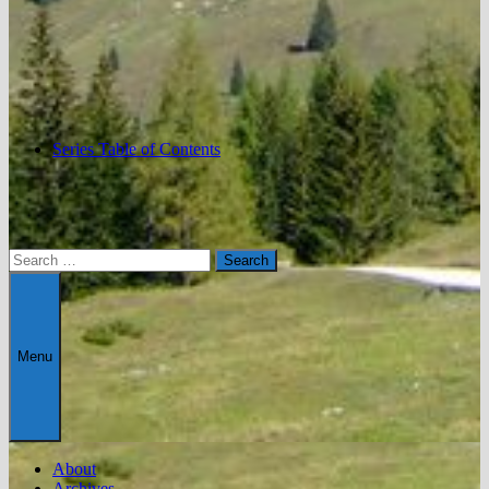
Series Table of Contents
Search
for:
Menu
About
Archives