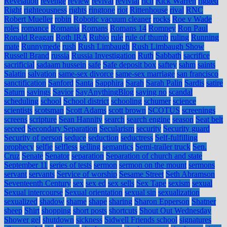
Revelation
revenge
review
revival
revivial
rich
Rick Warren
rigged
Right
righteousness
rights
ringtone
riot
Rittenhouse
rival
RNC
Robert Mueller
robin
Robotic vacuum cleaner
rocks
Roe v Wade
roles
romance
Romania
Romans
Romans 14
Romney
Ron Paul
Ronald Reagan
Roth IRA
Rubio
rule
rule of thumb
ruling
Running
mate
Runnymede
rush
Rush Limbaugh
Rush Limbaugh Show
Russell Brand
russia
Russia Investigation
Ruth
Sabbath
sacrifice
sacrificial
sadaam hussein
safe
Safe deposit box
saftey
sahm
saints
Salatin
salvation
same-sex divorce
same-sex marriage
san francisco
sanctification
Sanford
Santa
Sapphira
Sarah
Sarah Palin
Sardis
satire
Saturn
savings
Savior
SayAnythingBlog
saying no
scandal
scheduling
school
School district
schooling
schumer
science
scientists
scotsman
Scott Adams
scott brown
SCOTUS
screenings
screens
scripture
Sean Hannity
search
search engine
season
Seat belt
seceed
Secondary Separation
Secularism
security
Security guard
Security of person
seduce
seduction
seductress
Self-fulfilling
prophecy
selfie
selfless
selling
semantics
Semi-trailer truck
Sen.
Cruz
Senate
Senator
separation
Separation of church and state
September 11
series of tests
sermon
sermon on the mount
sermons
servant
servants
Service of worship
Sesame Street
Seth Abramson
Seventeenth Century
sex
sex ed
sex sells
Sex Tape
sexism
sexual
Sexual intercourse
Sexual orientation
sexual sin
sexualization
sexualized
shadow
shame
shape
sharing
Sharon Epperson
Shatner
sheep
Shirt
shopping
short posts
shortcuts
Shout Out Wednesday
Shower gel
shutdown
sickness
Sidwell Friends school
signatures