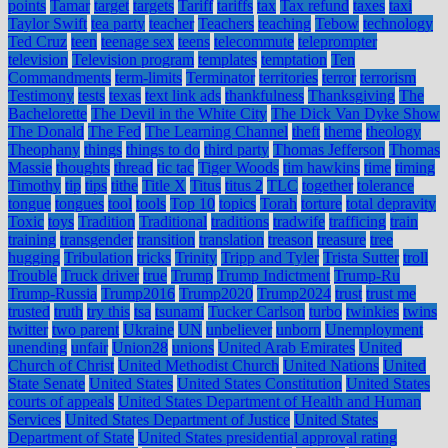
points
Tamar
target
targets
Tariff
tariffs
tax
Tax refund
taxes
taxi
Taylor Swift
tea party
teacher
Teachers
teaching
Tebow
technology
Ted Cruz
teen
teenage sex
teens
telecommute
teleprompter
television
Television program
templates
temptation
Ten
Commandments
term-limits
Terminator
territories
terror
terrorism
Testimony
tests
texas
text link ads
thankfulness
Thanksgiving
The
Bachelorette
The Devil in the White City
The Dick Van Dyke Show
The Donald
The Fed
The Learning Channel
theft
theme
theology
Theophany
things
things to do
third party
Thomas Jefferson
Thomas
Massie
thoughts
thread
tic tac
Tiger Woods
tim hawkins
time
timing
Timothy
tip
tips
tithe
Title X
Titus
titus 2
TLC
together
tolerance
tongue
tongues
tool
tools
Top 10
topics
Torah
torture
total depravity
Toxic
toys
Tradition
Traditional
traditions
tradwife
trafficing
train
training
transgender
transition
translation
treason
treasure
tree
hugging
Tribulation
tricks
Trinity
Tripp and Tyler
Trista Sutter
troll
Trouble
Truck driver
true
Trump
Trump Indictment
Trump-Ru
Trump-Russia
Trump2016
Trump2020
Trump2024
trust
trust me
trusted
truth
try this
tsa
tsunami
Tucker Carlson
turbo
twinkies
twins
twitter
two parent
Ukraine
UN
unbeliever
unborn
Unemployment
unending
unfair
Union28
unions
United Arab Emirates
United
Church of Christ
United Methodist Church
United Nations
United
State Senate
United States
United States Constitution
United States
courts of appeals
United States Department of Health and Human
Services
United States Department of Justice
United States
Department of State
United States presidential approval rating