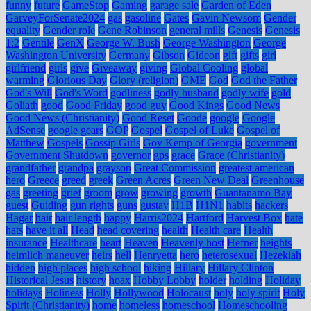
funny
future
GameStop
Gaming
garage sale
Garden of Eden
GarveyForSenate2024
gas
gasoline
Gates
Gavin Newsom
Gender
equality
Gender role
Gene Robinson
general mills
Genesis
Genesis
1:2
Gentile
GenX
George W. Bush
George Washington
George
Washington University
Germany
Gibson
Gideon
gift
gifts
girl
girlfriend
girls
give
Giveaway
giving
Global Cooling
global
warming
Glorious Day
Glory (religion)
GME
God
God the Father
God's Will
God's Word
godliness
godly husband
godly wife
gold
Goliath
good
Good Friday
good guy
Good Kings
Good News
Good News (Christianity)
Good Reset
Goode
google
Google
AdSense
google gears
GOP
Gospel
Gospel of Luke
Gospel of
Matthew
Gospels
Gossip Girls
Gov Kemp of Georgia
government
Government Shutdown
governor
gps
grace
Grace (Christianity)
grandfather
grandpa
grayson
Great Commission
greatest american
hero
Greece
greed
greek
Green Acres
Green New Deal
Greenhouse
gas
greeting
grief
groom
grow
growing
growth
Guantanamo Bay
guest
Guiding
gun rights
guns
gustav
H1B
H1N1
habits
hackers
Hagar
hair
hair length
happy
Harris2024
Hartford
Harvest Box
hate
hats
have it all
Head
head covering
health
Health care
Health
insurance
Healthcare
heart
Heaven
Heavenly host
Hefner
heights
heimlich maneuver
heirs
hell
Henryetta
hero
heterosexual
Hezekiah
hidden
high places
high school
hiking
Hillary
Hillary Clinton
Historical Jesus
history
hoax
Hobby Lobby
holder
holding
Holiday
holidays
Holiness
Holly
Hollywood
Holocaust
holy
holy spirit
Holy
Spirit (Christianity)
home
homeless
homeschool
Homeschooling