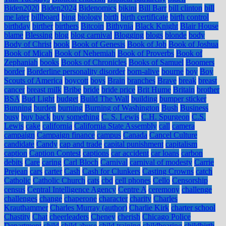
Biden2020
Biden2024
Bidenomics
bikini
Bill Barr
bill clinton
bill
me later
billboard
bing
biology
birth
birth certificate
birth control
birthday
birther
birthers
Bitcoin
Bithynia
Black Knight
Blair House
blame
Blessing
blog
blog carnival
Blogging
blogs
blonde
body
Body of Christ
book
Book of Genesis
Book of Job
Book of Joshua
Book of Micah
Book of Nehemiah
Book of Proverbs
Book of
Zephaniah
books
Books of Chronicles
Books of Samuel
Boomers
border
Borderline personality disorder
born-alive
bourne
boy
Boy
Scouts of America
boycott
boys
Brain
branches
Brave
break
breast
cancer
breast milk
Bribe
bride
bride price
Brit Hume
Britain
brother
BSA
Bud Light
budget
Build The Wall
building
bumper sticker
Bunning
burden
burning
Burning of Washington
Bush
Business
busy
buy back
buy something
C. S. Lewis
C.H. Spurgeon
C.S.
Lewis
cake
california
California State Assembly
call
camera
campaign
Campaign finance
campus
Canada
Cancel Culture
candidate
Candy
cap and trade
capital punishment
capitalism
caption
Caption Contest
captions
car accident
car loans
carbon
debits
Care
caring
Carl Bloch
Carnival
carnival of modesty
Carrie
Prejean
cars
carter
Cash
Cash for Clunkers
Casting Crowns
catch
Catholic
Catholic Church
cats
cbd
cell phones
Cello
Censorship
census
Central Intelligence Agency
Centre A
ceremony
challenge
challenges
change
chaperone
character
charity
Charles
Krauthammer
Charles Murray (author)
Charlie Kirk
charter school
Chastity
Chat
cheerleaders
Cheney
cherish
Chicago Police
Department
child
child abuse
child training
childbearing
childbirth