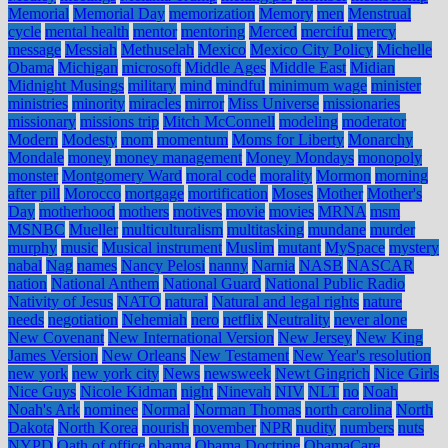
Memorial
Memorial Day
memorization
Memory
men
Menstrual
cycle
mental health
mentor
mentoring
Merced
merciful
mercy
message
Messiah
Methuselah
Mexico
Mexico City Policy
Michelle
Obama
Michigan
microsoft
Middle Ages
Middle East
Midian
Midnight Musings
military
mind
mindful
minimum wage
minister
ministries
minority
miracles
mirror
Miss Universe
missionaries
missionary
missions trip
Mitch McConnell
modeling
moderator
Modern
Modesty
mom
momentum
Moms for Liberty
Monarchy
Mondale
money
money management
Money Mondays
monopoly
monster
Montgomery Ward
moral code
morality
Mormon
morning
after pill
Morocco
mortgage
mortification
Moses
Mother
Mother's
Day
motherhood
mothers
motives
movie
movies
MRNA
msm
MSNBC
Mueller
multiculturalism
multitasking
mundane
murder
murphy
music
Musical instrument
Muslim
mutant
MySpace
mystery
nabal
Nag
names
Nancy Pelosi
nanny
Narnia
NASB
NASCAR
nation
National Anthem
National Guard
National Public Radio
Nativity of Jesus
NATO
natural
Natural and legal rights
nature
needs
negotiation
Nehemiah
nero
netflix
Neutrality
never alone
New Covenant
New International Version
New Jersey
New King
James Version
New Orleans
New Testament
New Year's resolution
new york
new york city
News
newsweek
Newt Gingrich
Nice Girls
Nice Guys
Nicole Kidman
night
Ninevah
NIV
NLT
no
Noah
Noah's Ark
nominee
Normal
Norman Thomas
north carolina
North
Dakota
North Korea
nourish
november
NPR
nudity
numbers
nuts
NYPD
Oath of office
obama
Obama Doctrine
ObamaCare