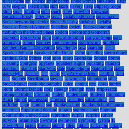
silver medal
sin
Sinema
single parent
single woman
singleness
sister
SJW
skeptics
sketch artist
skirt
skirts
slavery
sleep
Slippery Slope
Sloth
smile
Smoking
smut
snack
snow
snowball
Snowman
Snowman Frosty
sobering
social
social credit score
social media
Social networking service
Social Security
socialism
socialist
Socialist Party of America
Socialists
society
Socio-economic
mobility in the United States
Sodom
Sodom and Gomorrah
Solomon
Son of God
song
Song of Solomon
Song of Songs
sorry
sotomayor
sounds
Sources
south carolina
South Korea
Southern
Southern Baptist Convention
soveriegnty
sow
spanking
speak
Speaker Johnson
Speaker of the House
spend
spending
sperm donor
Spiritual Gifts
Spitzer
spoil
sport
sports
Sports car
Spouse
Spring
Cleaning
Spurgeon
SpyGate
Squatters Rights
Squatting
standard
standards
Star Trek
Star Wars
state
State religion
State school
states
states rights
statistics
stats
status
Stay At Home Mom
steadfast
stem
cells
Stephen
Sterilization
stevens
stewardship
stimulation
sting
Stock Market
stock photography
stolen
stoning
stop
stores
stories
Storm
Stormy Daniels
story
strategy
Strength
stress
strip-search
Stronger Brother
Structure
student
Student loan
Students
Stumbling
Block
Stupak
submission
subprime
subsidies
substitutions
sue
suffering
sugar
summer
sun
Sunday school
Sunday School Contest
superman
Supply and demand
support
supreme court
Supreme
Court of the United States
supremecy
surplus
surprise
survey
survivor
Susan Rice
Swimsuit
swimwear
Sympathy
system
T.
Rowe Price
tactics
Taiwan
takeoff
talent
taliban
Talk radio
talking