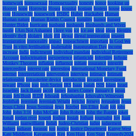
homework
homosexual
Homosexuality
honesty
honor
hooking up
Hoover
hope
Horowitz
Hosea
hospital
hostage
hostess
house
house
vote
Housewife
housework
HSBC
Huber
Huckabee
Human
Human nature
Human Rights Council
humility
humor
hunger
Hunter Biden
hurricane
husband
husbands
Husbands and Wives
hustle
I Am Not Ashamed
i love you
ice
Ice age
ideal
ideas
Identity
identity theft
idolatry
idols
ifill
illegal
illegal immigration
images
Immigration
immorality
impact
Impeachment
important
In God We
Trust
In vitro fertilisation
Inalienable
Inauguration Day
income
increase
India
Indictments
Individual mandate
Individual Retirement
Account
Indoctrination
inexperience
infanticide
Infertility
Infinite
Monkey Theorem
inflation
influence
initiate
insurance
integrity
Interceeding
interest rate
interesting
International Monetary Fund
internet
Interpretations
intervention
interview
intimacy
Intimate
relationship
Intrauterine device
introduction
invasion
Investment
inward
iPhone
iraq
Irish Spring
IRS
Isaac
Isaiah
ISIS
Islam
Israel
Israelites
Jack Bauer
jacob
James
James Comey
January 6
japan
jeans
Jeb Bush
JEDP
Jehoash
Jehoshaphat
Jehovah's Witnesses
Jephthah
Jeremiah
Jeremiah Wright
Jericho
Jerseys
Jerusalem
Jesus
Jesus Christ
Jesus Seminar
Jews
Jezebel
Jim Elliot
Joab
job
jobs
John
John 3:16
John McCain
John Roberts
John the Baptist
jokes
Jonah
jordan river
Joseph
Joshua
Josiah
Jotham
journalist
Joy
Juan
Williams
juanwilliams
Judah
Judeo-Christian
judge
judgement
Judges
judiasm
Jurassic
just
justice
Justice Department
Kanye West
Kate Middleton
Kavanaugh
Ken
Ken Ham
Ken Starr
Kennedy2024