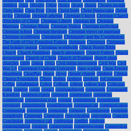
children
china
chivalry
Chloe
choice
chores
chorus
Chosen people
Chris Hoke
Chris Pratt
Christ
Christ body
Christ Pantocrator
christa
taylor
Christian
christian atheism
Christian Church
Christian Church
(Disciples of Christ)
Christian Liberty
christian life
Christian
Marriage
Christian Music
Christian Nation
Christian perfection
Christian school
Christian theology
Christian views on marriage
Christian worldview
Christianity
Christianity and the Constitution:
The Faith of Our Founding Fathers
christians
Christmas
Christmas
and holiday season
Christmas worldwide
Chuck Norris Bible
Church
Church (building)
church attendance
Church Fathers
church
government
Church of Christ
Church of England
church plant
churches
cindy
cistern
civics
Civil rights movement
Civil War
Civil
War 2.0
Claremont Graduate University
class warfare
Clean Energy
cleanliness
ClearPlay
cleave
clever
climate change
climbing
Clinton
Clinton Foundation
Clique
clothes
clothing
clunkers
coComment
Coffee
cohabitation
Cohen
Colburn
college
college kids
Collusion
coma
comfort
comic
comics
commandments
commands
Commands
Kingdom
commencement
comment
commentary
comments
commercial
commission soup
commit
commitment
commitment
ceremony
committment
committments
communicate
communication
Communion
communist
companies
company
Compassion
complain
complexity
Computer
Computers
concentration
conception
Concern
Conclusion
conference call
confession
conflict
confront
congratulations
congress
congressman
congresswoman
Connecticut