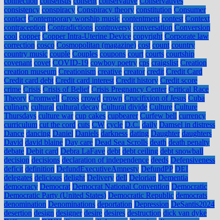
connection
consensus
consent
conservative
Conservatives
consistency
conspiracy
Conspiracy theory
constitution
Consumer
contact
Contemporary worship music
contentment
contest
Context
contraception
Contradictions
controversy
conversation
Conversion
cool
copper
Copper Intra-Uterine Device
copyright
Corporate law
correction
cosco
Cosmopolitan (magazine)
cost
count
country
country music
couple
Couples
coupons
court
courts
courtship
covenant
covet
COVID-19
cowboy poetry
cps
craigslist
Creation
creation museum
Creationism
creative
creator
credit
Credit Card
Credit card debt
Credit card interest
Credit history
Credit score
crime
Crisis
Crisis of Belief
Crisis Pregnancy Center
Critical Race
Theory
Cromwell
Cross
crowd
crown
Crucifixion of Jesus
Cuba
culinary
cultural
cultural decay
Cultural divide
Culture
Culture
Thursdays
culture war
cup cakes
cupbearer
Curfew bell
currency
curriculum
cut the cord
cuts
CW
cycle
D.C.
daily
Damsel in distress
Dance
dancing
Daniel
Daniels
darkness
dating
Daughter
daughters
David
david blaine
Day care
Dead Sea Scrolls
death
death penalty
debate
Debit card
Debra LaFave
debt
debt ceiling
debt snowball
decision
decisions
declaration of independence
deeds
Defensiveness
deficit
definition
DefundExecutiveAmnesty
DefundPP
DEI
delegates
delicious
delight
Delivery
dell
Delorian
Dementia
democracy
Democrat
Democrat National Convention
Democratic
Democratic Party (United States)
Democratic Republic
democrats
denomination
Denominations
deportation
Depression
DeSantis2024
desertion
design
designer
desire
desires
destruction
dick van dyke