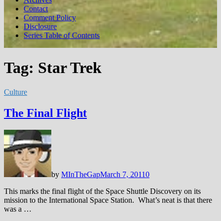
Contact
Comment Policy
Disclosure
Series Table of Contents
Tag:
Star Trek
Culture
The Final Flight
by
MInTheGap
March 7, 2011
0
This marks the final flight of the Space Shuttle Discovery on its
mission to the International Space Station. What’s neat is that there
was a …