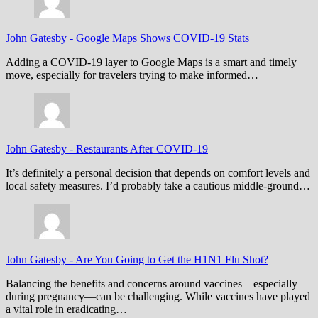
John Gatesby
-
Google Maps Shows COVID-19 Stats
Adding a COVID-19 layer to Google Maps is a smart and timely
move, especially for travelers trying to make informed…
John Gatesby
-
Restaurants After COVID-19
It’s definitely a personal decision that depends on comfort levels and
local safety measures. I’d probably take a cautious middle-ground…
John Gatesby
-
Are You Going to Get the H1N1 Flu Shot?
Balancing the benefits and concerns around vaccines—especially
during pregnancy—can be challenging. While vaccines have played
a vital role in eradicating…