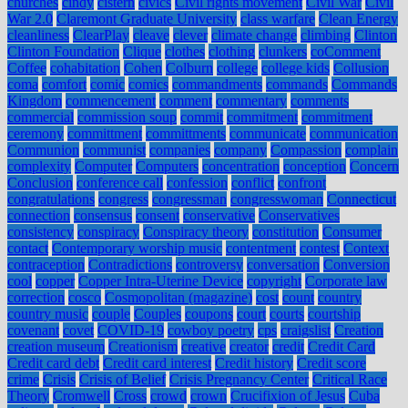
churches
cindy
cistern
civics
Civil rights movement
Civil War
Civil
War 2.0
Claremont Graduate University
class warfare
Clean Energy
cleanliness
ClearPlay
cleave
clever
climate change
climbing
Clinton
Clinton Foundation
Clique
clothes
clothing
clunkers
coComment
Coffee
cohabitation
Cohen
Colburn
college
college kids
Collusion
coma
comfort
comic
comics
commandments
commands
Commands
Kingdom
commencement
comment
commentary
comments
commercial
commission soup
commit
commitment
commitment
ceremony
committment
committments
communicate
communication
Communion
communist
companies
company
Compassion
complain
complexity
Computer
Computers
concentration
conception
Concern
Conclusion
conference call
confession
conflict
confront
congratulations
congress
congressman
congresswoman
Connecticut
connection
consensus
consent
conservative
Conservatives
consistency
conspiracy
Conspiracy theory
constitution
Consumer
contact
Contemporary worship music
contentment
contest
Context
contraception
Contradictions
controversy
conversation
Conversion
cool
copper
Copper Intra-Uterine Device
copyright
Corporate law
correction
cosco
Cosmopolitan (magazine)
cost
count
country
country music
couple
Couples
coupons
court
courts
courtship
covenant
covet
COVID-19
cowboy poetry
cps
craigslist
Creation
creation museum
Creationism
creative
creator
credit
Credit Card
Credit card debt
Credit card interest
Credit history
Credit score
crime
Crisis
Crisis of Belief
Crisis Pregnancy Center
Critical Race
Theory
Cromwell
Cross
crowd
crown
Crucifixion of Jesus
Cuba