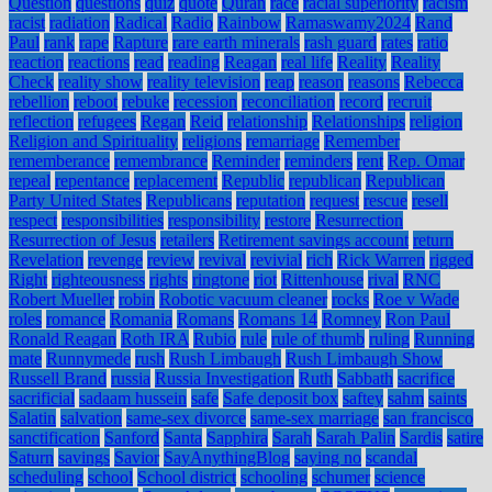
Question
questions
quiz
quote
Quran
race
racial superiority
racism
racist
radiation
Radical
Radio
Rainbow
Ramaswamy2024
Rand
Paul
rank
rape
Rapture
rare earth minerals
rash guard
rates
ratio
reaction
reactions
read
reading
Reagan
real life
Reality
Reality
Check
reality show
reality television
reap
reason
reasons
Rebecca
rebellion
reboot
rebuke
recession
reconciliation
record
recruit
reflection
refugees
Regan
Reid
relationship
Relationships
religion
Religion and Spirituality
religions
remarriage
Remember
rememberance
remembrance
Reminder
reminders
rent
Rep. Omar
repeal
repentance
replacement
Republic
republican
Republican
Party United States
Republicans
reputation
request
rescue
resell
respect
responsibilities
responsibility
restore
Resurrection
Resurrection of Jesus
retailers
Retirement savings account
return
Revelation
revenge
review
revival
revivial
rich
Rick Warren
rigged
Right
righteousness
rights
ringtone
riot
Rittenhouse
rival
RNC
Robert Mueller
robin
Robotic vacuum cleaner
rocks
Roe v Wade
roles
romance
Romania
Romans
Romans 14
Romney
Ron Paul
Ronald Reagan
Roth IRA
Rubio
rule
rule of thumb
ruling
Running
mate
Runnymede
rush
Rush Limbaugh
Rush Limbaugh Show
Russell Brand
russia
Russia Investigation
Ruth
Sabbath
sacrifice
sacrificial
sadaam hussein
safe
Safe deposit box
saftey
sahm
saints
Salatin
salvation
same-sex divorce
same-sex marriage
san francisco
sanctification
Sanford
Santa
Sapphira
Sarah
Sarah Palin
Sardis
satire
Saturn
savings
Savior
SayAnythingBlog
saying no
scandal
scheduling
school
School district
schooling
schumer
science