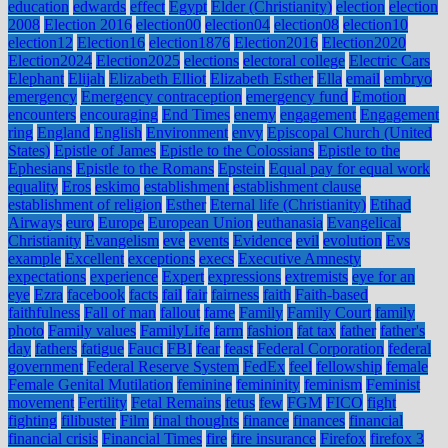
education
edwards
effect
Egypt
Elder (Christianity)
election
election
2008
Election 2016
election00
election04
election08
election10
election12
Election16
election1876
Election2016
Election2020
Election2024
Election2025
elections
electoral college
Electric Cars
Elephant
Elijah
Elizabeth Elliot
Elizabeth Esther
Ella
email
embryo
emergency
Emergency contraception
emergency fund
Emotion
encounters
encouraging
End Times
enemy
engagement
Engagement
ring
England
English
Environment
envy
Episcopal Church (United
States)
Epistle of James
Epistle to the Colossians
Epistle to the
Ephesians
Epistle to the Romans
Epstein
Equal pay for equal work
equality
Eros
eskimo
establishment
establishment clause
establishment of religion
Esther
Eternal life (Christianity)
Etihad
Airways
euro
Europe
European Union
euthanasia
Evangelical
Christianity
Evangelism
eve
events
Evidence
evil
evolution
Evs
example
Excellent
exceptions
execs
Executive Amnesty
expectations
experience
Expert
expressions
extremists
eye for an
eye
Ezra
facebook
facts
fail
fair
fairness
faith
Faith-based
faithfulness
Fall of man
fallout
fame
Family
Family Court
family
photo
Family values
FamilyLife
farm
fashion
fat tax
father
father's
day
fathers
fatigue
Fauci
FBI
fear
feast
Federal Corporation
federal
government
Federal Reserve System
FedEx
feel
fellowship
female
Female Genital Mutilation
feminine
femininity
feminism
Feminist
movement
Fertility
Fetal Remains
fetus
few
FGM
FICO
fight
fighting
filibuster
Film
final thoughts
finance
finances
financial
financial crisis
Financial Times
fire
fire insurance
Firefox
firefox 3