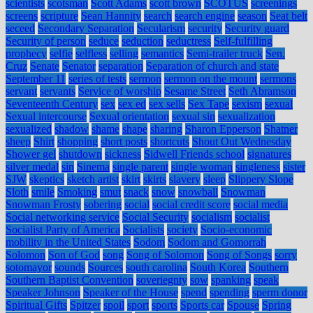
scientists
scotsman
Scott Adams
scott brown
SCOTUS
screenings
screens
scripture
Sean Hannity
search
search engine
season
Seat belt
seceed
Secondary Separation
Secularism
security
Security guard
Security of person
seduce
seduction
seductress
Self-fulfilling
prophecy
selfie
selfless
selling
semantics
Semi-trailer truck
Sen.
Cruz
Senate
Senator
separation
Separation of church and state
September 11
series of tests
sermon
sermon on the mount
sermons
servant
servants
Service of worship
Sesame Street
Seth Abramson
Seventeenth Century
sex
sex ed
sex sells
Sex Tape
sexism
sexual
Sexual intercourse
Sexual orientation
sexual sin
sexualization
sexualized
shadow
shame
shape
sharing
Sharon Epperson
Shatner
sheep
Shirt
shopping
short posts
shortcuts
Shout Out Wednesday
Shower gel
shutdown
sickness
Sidwell Friends school
signatures
silver medal
sin
Sinema
single parent
single woman
singleness
sister
SJW
skeptics
sketch artist
skirt
skirts
slavery
sleep
Slippery Slope
Sloth
smile
Smoking
smut
snack
snow
snowball
Snowman
Snowman Frosty
sobering
social
social credit score
social media
Social networking service
Social Security
socialism
socialist
Socialist Party of America
Socialists
society
Socio-economic
mobility in the United States
Sodom
Sodom and Gomorrah
Solomon
Son of God
song
Song of Solomon
Song of Songs
sorry
sotomayor
sounds
Sources
south carolina
South Korea
Southern
Southern Baptist Convention
soveriegnty
sow
spanking
speak
Speaker Johnson
Speaker of the House
spend
spending
sperm donor
Spiritual Gifts
Spitzer
spoil
sport
sports
Sports car
Spouse
Spring