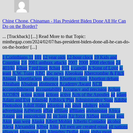
Ching Chong, Chinaman
-
Has President Biden Done All He Can
Do on the Border?
... [Trackback] [...] Read More to that Topic:
minthegap.com/2024/02/07/has-president-biden-done-all-he-can-do-
on-the-border/ [...]
1 Corinthians 11
101
12 year olds
12-hour clock
19 Kids and
Counting
2.6
2001 anthrax attacks
2007
2008
2008 election
24
401(k)
4chan
7 red lines
8chan
9/11
a capella
A Song of Love
a-
team
A.W. Tozer
ABC
abc news
Abeokuta
Abercrombie & Fitch
Abigail
Abortifacient
abortion
Abortion clinic
Abortion debate
Abraham
Absalom
abstinence
Academy Award
ACB
accomplishments
accountability
Accuracy and precision
Achan
ACORN
acting
action
actions
active
Acts of the Apostles
ad
adam
Adam and Eve
Adam4d
Adblock Plus
Administrative State
Adobe
Photoshop
Adolf Hitler
adoption
ads
adult
adultery
adults
advertising
AdWords
affair
affiliate
affiliates
afghanistan
Africa
Agape
age
agnosticism
AI
air bags
Air force
Airbag
airplane
ajax
Akin
alan west
Alaska
Albert Mohler
Alberto Contador
alcohol
Alexa
Alexandria
Alfred
Alito
All men are created equal
all nations
alliances
allowance
ally
Almighty Dollar
alone
alpha mom