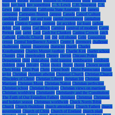
Bunning
burden
burning
Burning of Washington
Bush
Business
busy
buy back
buy something
C. S. Lewis
C.H. Spurgeon
C.S.
Lewis
cake
california
California State Assembly
call
camera
campaign
Campaign finance
campus
Canada
Cancel Culture
candidate
Candy
cap and trade
capital punishment
capitalism
caption
Caption Contest
captions
car accident
car loans
carbon
debits
Care
caring
Carl Bloch
Carnival
carnival of modesty
Carrie
Prejean
cars
carter
Cash
Cash for Clunkers
Casting Crowns
catch
Catholic
Catholic Church
cats
cbd
cell phones
Cello
Censorship
census
Central Intelligence Agency
Centre A
ceremony
challenge
challenges
change
chaperone
character
charity
Charles
Krauthammer
Charles Murray (author)
Charlie Kirk
charter school
Chastity
Chat
cheerleaders
Cheney
cherish
Chicago Police
Department
child
child abuse
child training
childbearing
childbirth
children
china
chivalry
Chloe
choice
chores
chorus
Chosen people
Chris Hoke
Chris Pratt
Christ
Christ body
Christ Pantocrator
christa
taylor
Christian
christian atheism
Christian Church
Christian Church
(Disciples of Christ)
Christian Liberty
christian life
Christian
Marriage
Christian Music
Christian Nation
Christian perfection
Christian school
Christian theology
Christian views on marriage
Christian worldview
Christianity
Christianity and the Constitution:
The Faith of Our Founding Fathers
christians
Christmas
Christmas
and holiday season
Christmas worldwide
Chuck Norris Bible
Church
Church (building)
church attendance
Church Fathers
church
government
Church of Christ
Church of England
church plant