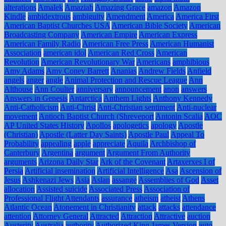
alterations
Amalek
Amaziah
Amazing Grace
amazon
Amazon
Kindle
ambidextrous
ambiguity
Amendment
America
America First
American Baptist Churches USA
American Bible Society
American
Broadcasting Company
American Empire
American Express
American Family Radio
American Free Press
American Humanist
Association
american idol
American Red Cross
American
Revolution
American Revolutionary War
Americans
amphibious
Amy Adams
Amy Coney Barrett
Ananias
Andrew Fields
Anfield
angels
anger
angle
Animal Protection and Rescue League
Ann
Althouse
Ann Coulter
anniversary
announcement
anon
answers
Answers in Genesis
Antarctica
Anthem Lights
Anthony Kennedy
Anti-Catholicism
Anti-Christ
Anti-Christian sentiment
Anti-nuclear
movement
Antioch Baptist Church (Shreveport
Antonin Scalia
AOC
AP United States History
Apollos
apologetics
apology
Apostle
(Christian)
Apostle (Latter Day Saints)
Apostle Paul
Appeal To
Probability
appealing
apple
appreciate
Aquila
Archbishop of
Canterbury
Argentina
argument
Argument From Authority
arguments
Arizona Daily Star
Ark of the Covenant
Artaxerxes I of
Persia
Artificial insemination
Artificial Intelligence
Asa
Ascension of
Jesus
Ashkenazi Jews
Asia
Aslan
assange
Assemblies of God
Asset
allocation
Assisted suicide
Associated Press
Association of
Professional Flight Attendants
assurance
atheism
atheist
Athens
Atlantic Ocean
Atonement in Christianity
attack
attacks
attendance
attention
Attorney General
Attracted
Attraction
Attractive
auction
Austerity
Australia
authority
Authorized King James Version
auto