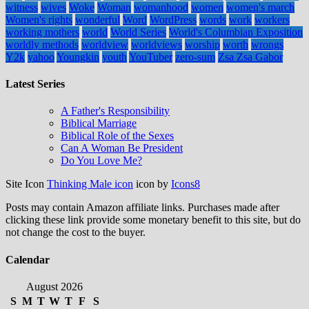
witness
wives
Woke
Woman
womanhood
women
women's march
Women's rights
wonderful
Word
WordPress
words
work
workers
working mothers
world
World Series
World's Columbian Exposition
worldly methods
worldview
worldviews
worship
worth
wrongs
Y2k
yahoo
Youngkin
youth
YouTuber
zero-sum
Zsa Zsa Gabor
Latest Series
A Father's Responsibility
Biblical Marriage
Biblical Role of the Sexes
Can A Woman Be President
Do You Love Me?
Site Icon
Thinking Male icon
icon by
Icons8
Posts may contain Amazon affiliate links. Purchases made after
clicking these link provide some monetary benefit to this site, but do
not change the cost to the buyer.
Calendar
August 2026
S
M
T
W
T
F
S