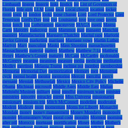
Limbaugh
lingere
lingerie
links
lipstick
list
List of Governors of
Florida
little girls
LLM
Loan
local
Local church
location
locker
room
logic
lol
london
looks
loose change
Lord
Lord Protector
Lord
Tennyson
Lord's Day
lose
lost
Louisiana)
love
love ones
lovers
lunar
lunch
lust
Lutheranism
macguyver
MAGA
magic
Magna
Carta
Majority
makeover
male
Mammon
man
manager
Manchin
manners
Manufacturing
Margaret Thatcher
Marital rape
Marjorie
Taylor Greene
marketing
marriage
Marriage vows
Martin Luther
Martyrs
Mary
masculine
Masks
Mass Shooting
massachusettes
Massachusetts
material
matters
Matthew
Matthew 7:14
Matthew
Henry
Matthew's Gospel
maturity
McCain
McCarthy
mcdonalds
McGreevy
meaning
meanings
measure
media
medicine
meditating
Medley
meetings
Melania Trump
melting pot
member
membership
Memorial
Memorial Day
memorization
Memory
men
Menstrual
cycle
mental health
mentor
mentoring
Merced
merciful
mercy
message
Messiah
Methuselah
Mexico
Mexico City Policy
Michelle
Obama
Michigan
microsoft
Middle Ages
Middle East
Midian
Midnight Musings
military
mind
mindful
minimum wage
minister
ministries
minority
miracles
mirror
Miss Universe
missionaries
missionary
missions trip
Mitch McConnell
modeling
moderator
Modern
Modesty
mom
momentum
Moms for Liberty
Monarchy
Mondale
money
money management
Money Mondays
monopoly
monster
Montgomery Ward
moral code
morality
Mormon
morning
after pill
Morocco
mortgage
mortification
Moses
Mother
Mother's
Day
motherhood
mothers
motives
movie
movies
MRNA
msm