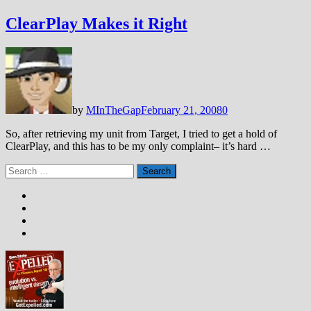
ClearPlay Makes it Right
by
MInTheGap
February 21, 2008
0
So, after retrieving my unit from Target, I tried to get a hold of
ClearPlay, and this has to be my only complaint– it’s hard …
Search
for: