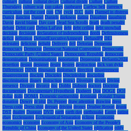
culinary
cultural
cultural decay
Cultural divide
Culture
Culture
Thursdays
culture war
cup cakes
cupbearer
Curfew bell
currency
curriculum
cut the cord
cuts
CW
cycle
D.C.
daily
Damsel in distress
Dance
dancing
Daniel
Daniels
darkness
dating
Daughter
daughters
David
david blaine
Day care
Dead Sea Scrolls
death
death penalty
debate
Debit card
Debra LaFave
debt
debt ceiling
debt snowball
decision
decisions
declaration of independence
deeds
Defensiveness
deficit
definition
DefundExecutiveAmnesty
DefundPP
DEI
delegates
delicious
delight
Delivery
dell
Delorian
Dementia
democracy
Democrat
Democrat National Convention
Democratic
Democratic Party (United States)
Democratic Republic
democrats
denomination
Denominations
deportation
Depression
DeSantis2024
desertion
design
designer
desire
desires
destruction
dick van dyke
Differences
DINK
dinosaurs
diplomacy
direction
disagreement
disagreements
disciple
Disciples
Discipleship
discipline
discrimination
disney
distraction
district
Diversity
divide
Divine
presence
Divinity
divorce
dnc
Dobbs
Dobson
doctors
Doctrine
documentary
Documentary Hypothesis
Dodgers
Dog
DOGE
DOJ
dollar
dolls
DOMA
Domestic partnership
dominate
Donald Trump
donation
Dowry
dr phil
Dr. Pepper
draw attention
drawing
dress
Dress code
Dress shirt
dresses
driving
drones
Drudge Report
drunk
DST
duality
Duggars
DVD
earth
earth day
earthquake
Easter
eating
ebay
Ecclesiastes
Ecclesiastical Separation
eclipse
Economic
economics
economy
Economy of Asia
Economy of the People's
Republic of China
Economy of the United States
edification
edify