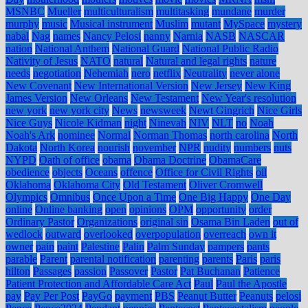
MSNBC
Mueller
multiculturalism
multitasking
mundane
murder
murphy
music
Musical instrument
Muslim
mutant
MySpace
mystery
nabal
Nag
names
Nancy Pelosi
nanny
Narnia
NASB
NASCAR
nation
National Anthem
National Guard
National Public Radio
Nativity of Jesus
NATO
natural
Natural and legal rights
nature
needs
negotiation
Nehemiah
nero
netflix
Neutrality
never alone
New Covenant
New International Version
New Jersey
New King
James Version
New Orleans
New Testament
New Year's resolution
new york
new york city
News
newsweek
Newt Gingrich
Nice Girls
Nice Guys
Nicole Kidman
night
Ninevah
NIV
NLT
no
Noah
Noah's Ark
nominee
Normal
Norman Thomas
north carolina
North
Dakota
North Korea
nourish
november
NPR
nudity
numbers
nuts
NYPD
Oath of office
obama
Obama Doctrine
ObamaCare
obedience
objects
Oceans
offence
Office for Civil Rights
oil
Oklahoma
Oklahoma City
Old Testament
Oliver Cromwell
Olympics
Omnibus
Once Upon a Time
One Big Happy
One Day
online
Online banking
open
opinions
OPM
opportunity
order
Ordinary Pastor
Organizations
original sin
Osama Bin Laden
out of
wedlock
outward
overlooked
overpopulation
overreach
own it
owner
pain
paint
Palestine
Palin
Palm Sunday
pampers
pants
parable
Parent
parental notification
parenting
parents
Paris
paris
hilton
Passages
passion
Passover
Pastor
Pat Buchanan
Patience
Patient Protection and Affordable Care Act
Paul
Paul the Apostle
pay
Pay Per Post
PayGo
payment
PBS
Peanut Butter
Peanuts
pelosi