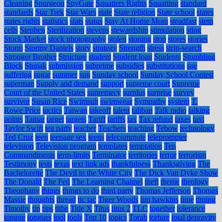
Cleaning
Spurgeon
SpyGate
Squatters Rights
Squatting
standard
standards
Star Trek
Star Wars
state
State religion
State school
states
states rights
statistics
stats
status
Stay At Home Mom
steadfast
stem
cells
Stephen
Sterilization
stevens
stewardship
stimulation
sting
Stock Market
stock photography
stolen
stoning
stop
stores
stories
Storm
Stormy Daniels
story
strategy
Strength
stress
strip-search
Stronger Brother
Structure
student
Student loan
Students
Stumbling
Block
Stupak
submission
subprime
subsidies
substitutions
sue
suffering
sugar
summer
sun
Sunday school
Sunday School Contest
superman
Supply and demand
support
supreme court
Supreme
Court of the United States
supremecy
surplus
surprise
survey
survivor
Susan Rice
Swimsuit
swimwear
Sympathy
system
T.
Rowe Price
tactics
Taiwan
takeoff
talent
taliban
Talk radio
talking
points
Tamar
target
targets
Tariff
tariffs
tax
Tax refund
taxes
taxi
Taylor Swift
tea party
teacher
Teachers
teaching
Tebow
technology
Ted Cruz
teen
teenage sex
teens
telecommute
teleprompter
television
Television program
templates
temptation
Ten
Commandments
term-limits
Terminator
territories
terror
terrorism
Testimony
tests
texas
text link ads
thankfulness
Thanksgiving
The
Bachelorette
The Devil in the White City
The Dick Van Dyke Show
The Donald
The Fed
The Learning Channel
theft
theme
theology
Theophany
things
things to do
third party
Thomas Jefferson
Thomas
Massie
thoughts
thread
tic tac
Tiger Woods
tim hawkins
time
timing
Timothy
tip
tips
tithe
Title X
Titus
titus 2
TLC
together
tolerance
tongue
tongues
tool
tools
Top 10
topics
Torah
torture
total depravity