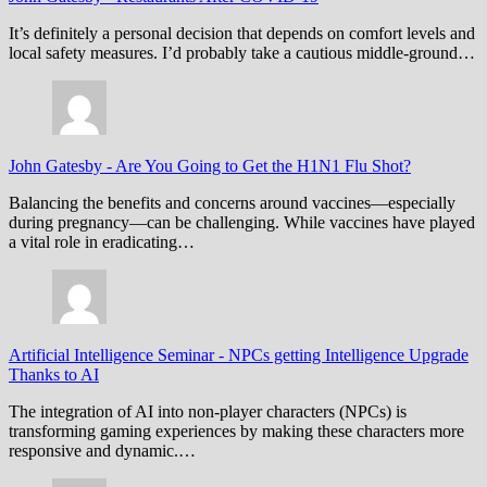
It’s definitely a personal decision that depends on comfort levels and
local safety measures. I’d probably take a cautious middle-ground…
John Gatesby
-
Are You Going to Get the H1N1 Flu Shot?
Balancing the benefits and concerns around vaccines—especially
during pregnancy—can be challenging. While vaccines have played
a vital role in eradicating…
Artificial Intelligence Seminar
-
NPCs getting Intelligence Upgrade
Thanks to AI
The integration of AI into non-player characters (NPCs) is
transforming gaming experiences by making these characters more
responsive and dynamic.…