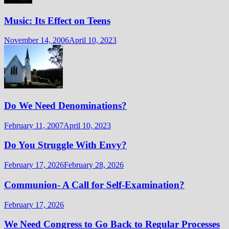
Music: Its Effect on Teens
November 14, 2006
April 10, 2023
Do We Need Denominations?
February 11, 2007
April 10, 2023
Do You Struggle With Envy?
February 17, 2026
February 28, 2026
Communion- A Call for Self-Examination?
February 17, 2026
We Need Congress to Go Back to Regular Processes