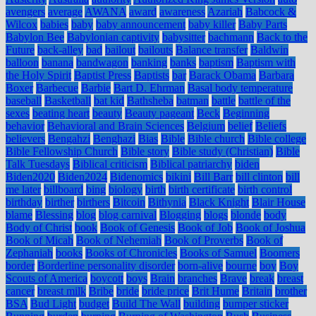
avengers
average
AWANA
award
awareness
Azariah
Babcock &
Wilcox
babies
baby
baby announcement
baby killer
Baby Parts
Babylon Bee
Babylonian captivity
babysitter
bachmann
Back to the
Future
back-alley
bad
bailout
bailouts
Balance transfer
Baldwin
balloon
banana
bandwagon
banking
banks
baptism
Baptism with
the Holy Spirit
Baptist Press
Baptists
bar
Barack Obama
Barbara
Boxer
Barbecue
Barbie
Bart D. Ehrman
Basal body temperature
baseball
Basketball
bat kid
Bathsheba
batman
battle
battle of the
sexes
beating heart
beauty
Beauty pageant
Beck
Beginning
behavior
Behavioral and Brain Sciences
Belgium
belief
Beliefs
believers
Bengahzi
Benghazi
Bias
Bible
Bible church
Bible college
Bible Fellowship Church
Bible story
Bible study (Christian)
Bible
Talk Tuesdays
Biblical criticism
Biblical patriarchy
biden
Biden2020
Biden2024
Bidenomics
bikini
Bill Barr
bill clinton
bill
me later
billboard
bing
biology
birth
birth certificate
birth control
birthday
birther
birthers
Bitcoin
Bithynia
Black Knight
Blair House
blame
Blessing
blog
blog carnival
Blogging
blogs
blonde
body
Body of Christ
book
Book of Genesis
Book of Job
Book of Joshua
Book of Micah
Book of Nehemiah
Book of Proverbs
Book of
Zephaniah
books
Books of Chronicles
Books of Samuel
Boomers
border
Borderline personality disorder
born-alive
bourne
boy
Boy
Scouts of America
boycott
boys
Brain
branches
Brave
break
breast
cancer
breast milk
Bribe
bride
bride price
Brit Hume
Britain
brother
BSA
Bud Light
budget
Build The Wall
building
bumper sticker