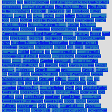
fireproof
first
first amendment
First Amendment to the United States
Constitution
First Epistle of John
First Epistle of Peter
First Epistle
to the Corinthians
fiscal cliff
Fiscal year
fish
flash-flood
flattery
Florida
flowers
Flu
Flynn
FOCA
focus
follow
Follower
following
food
foods
football
For The People Act
forest
Forgiveness
Former
President Biden
Former President Trump
forsake
Fossil fuel
foundation
Founders
founding
founding fathers
fountain
Fourth
Amendment to the United States Constitution
fox news
France
fraud
Free
Free Bread
free press
free speech
freedom
Freedom Convoy
2022
Freedom From Religion Foundation
freedom of speech
Freedoms
frequency
Friend Day
Friends
frog
frosty
frosty the
snowman
fruitful
full price
fun
fundamentalism
fundamentalist
Fundamentalist Atheist
funding
Funeral home
Funeral Services
funny
future
GameStop
Gaming
garage sale
Garden of Eden
GarveyForSenate2024
gas
gasoline
Gates
Gavin Newsom
Gender
equality
Gender role
Gene Robinson
general mills
Genesis
Genesis
1:2
Gentile
GenX
George W. Bush
George Washington
George
Washington University
Germany
Gibson
Gideon
gift
gifts
girl
girlfriend
girls
give
Giveaway
giving
Global Cooling
global
warming
Glorious Day
Glory (religion)
GME
God
God the Father
God's Will
God's Word
godliness
godly husband
godly wife
gold
Goliath
good
Good Friday
good guy
Good Kings
Good News
Good News (Christianity)
Good Reset
Goode
google
Google
AdSense
google gears
GOP
Gospel
Gospel of Luke
Gospel of
Matthew
Gospels
Gossip Girls
Gov Kemp of Georgia
government