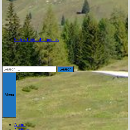
Series Table of Contents
Search
for:
Menu
About
Archives