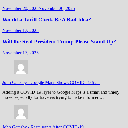
November 20, 2025
November 20, 2025
Would a Tariff Check Be A Bad Idea?
November 17, 2025
Will the Real President Trump Please Stand Up?
November 17, 2025
John Gatesby
-
Google Maps Shows COVID-19 Stats
Adding a COVID-19 layer to Google Maps is a smart and timely
move, especially for travelers trying to make informed…
John Gatesby
-
Restaurants After COVID-19