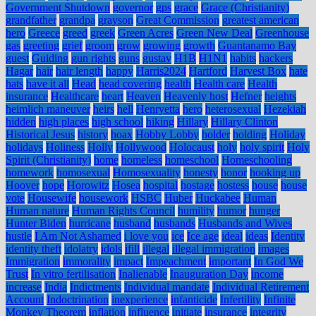
Government Shutdown
governor
gps
grace
Grace (Christianity)
grandfather
grandpa
grayson
Great Commission
greatest american
hero
Greece
greed
greek
Green Acres
Green New Deal
Greenhouse
gas
greeting
grief
groom
grow
growing
growth
Guantanamo Bay
guest
Guiding
gun rights
guns
gustav
H1B
H1N1
habits
hackers
Hagar
hair
hair length
happy
Harris2024
Hartford
Harvest Box
hate
hats
have it all
Head
head covering
health
Health care
Health
insurance
Healthcare
heart
Heaven
Heavenly host
Hefner
heights
heimlich maneuver
heirs
hell
Henryetta
hero
heterosexual
Hezekiah
hidden
high places
high school
hiking
Hillary
Hillary Clinton
Historical Jesus
history
hoax
Hobby Lobby
holder
holding
Holiday
holidays
Holiness
Holly
Hollywood
Holocaust
holy
holy spirit
Holy
Spirit (Christianity)
home
homeless
homeschool
Homeschooling
homework
homosexual
Homosexuality
honesty
honor
hooking up
Hoover
hope
Horowitz
Hosea
hospital
hostage
hostess
house
house
vote
Housewife
housework
HSBC
Huber
Huckabee
Human
Human nature
Human Rights Council
humility
humor
hunger
Hunter Biden
hurricane
husband
husbands
Husbands and Wives
hustle
I Am Not Ashamed
i love you
ice
Ice age
ideal
ideas
Identity
identity theft
idolatry
idols
ifill
illegal
illegal immigration
images
Immigration
immorality
impact
Impeachment
important
In God We
Trust
In vitro fertilisation
Inalienable
Inauguration Day
income
increase
India
Indictments
Individual mandate
Individual Retirement
Account
Indoctrination
inexperience
infanticide
Infertility
Infinite
Monkey Theorem
inflation
influence
initiate
insurance
integrity