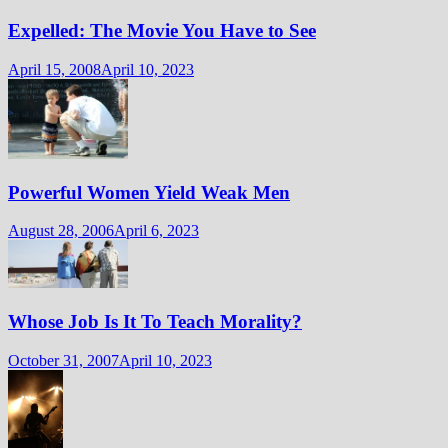
Expelled: The Movie You Have to See
April 15, 2008
April 10, 2023
Powerful Women Yield Weak Men
August 28, 2006
April 6, 2023
Whose Job Is It To Teach Morality?
October 31, 2007
April 10, 2023