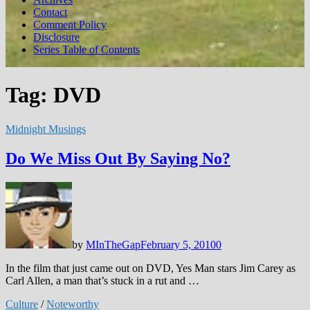
Contact
Comment Policy
Disclosure
Series Table of Contents
Tag:
DVD
Midnight Musings
Do We Miss Out By Saying No?
by
MInTheGap
February 5, 2010
0
In the film that just came out on DVD, Yes Man stars Jim Carey as
Carl Allen, a man that’s stuck in a rut and …
Culture
/
Noteworthy