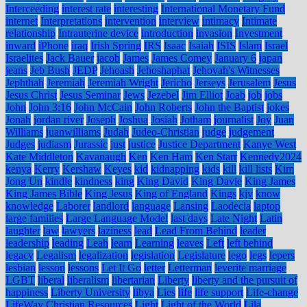
Interceeding
interest rate
interesting
International Monetary Fund
internet
Interpretations
intervention
interview
intimacy
Intimate
relationship
Intrauterine device
introduction
invasion
Investment
inward
iPhone
iraq
Irish Spring
IRS
Isaac
Isaiah
ISIS
Islam
Israel
Israelites
Jack Bauer
jacob
James
James Comey
January 6
japan
jeans
Jeb Bush
JEDP
Jehoash
Jehoshaphat
Jehovah's Witnesses
Jephthah
Jeremiah
Jeremiah Wright
Jericho
Jerseys
Jerusalem
Jesus
Jesus Christ
Jesus Seminar
Jews
Jezebel
Jim Elliot
Joab
job
jobs
John
John 3:16
John McCain
John Roberts
John the Baptist
jokes
Jonah
jordan river
Joseph
Joshua
Josiah
Jotham
journalist
Joy
Juan
Williams
juanwilliams
Judah
Judeo-Christian
judge
judgement
Judges
judiasm
Jurassic
just
justice
Justice Department
Kanye West
Kate Middleton
Kavanaugh
Ken
Ken Ham
Ken Starr
Kennedy2024
kenya
Kerry
Kershaw
Keyes
kid
kidnapping
kids
kill
kill lists
Kim
Jong Un
kindle
kindness
king
King David
King Davie
King James
King James Bible
King Jesus
King of England
Kings
kjv
know
knowledge
Laborer
landlord
language
Lansing
Laodecia
laptop
large families
Large Language Model
last days
Late Night
Latin
laughter
law
lawyers
laziness
lead
Lead From Behind
leader
leadership
leading
Leah
learn
Learning
leaves
Left
left behind
legacy
Legalism
legalization
legislation
Legislature
lego
legs
lepers
lesbian
lesson
lessons
Let It Go
letter
Letterman
leverite marriage
LGBT
liberal
liberalism
libertarian
Liberty
liberty and the pursuit of
happiness
Liberty University
libya
Lies
life
life support
Life-change
LifeWay Christian Resources
Light
Light of the World
Lila