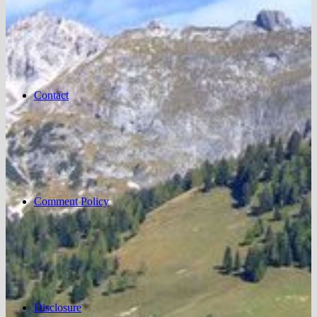
Contact
Comment Policy
Disclosure