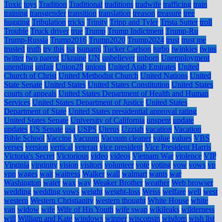
Toxic
toys
Tradition
Traditional
traditions
tradwife
trafficing
train
training
transgender
transition
translation
treason
treasure
tree
hugging
Tribulation
tricks
Trinity
Tripp and Tyler
Trista Sutter
troll
Trouble
Truck driver
true
Trump
Trump Indictment
Trump-Ru
Trump-Russia
Trump2016
Trump2020
Trump2024
trust
trust me
trusted
truth
try this
tsa
tsunami
Tucker Carlson
turbo
twinkies
twins
twitter
two parent
Ukraine
UN
unbeliever
unborn
Unemployment
unending
unfair
Union28
unions
United Arab Emirates
United
Church of Christ
United Methodist Church
United Nations
United
State Senate
United States
United States Constitution
United States
courts of appeals
United States Department of Health and Human
Services
United States Department of Justice
United States
Department of State
United States presidential approval rating
United States Senate
University of California
unspent
update
updates
US Senate
usa
USPS
Uterus
Uzziah
vacation
Vacation
Bible School
Vaccine
Vacuum
Vacuum cleaner
value
values
VBS
verses
version
vertical
veteran
vice president
Vice President Harris
Victoria's Secret
Victorious
video
videos
Vietnam War
violence
VIP
Virginia
virginity
vision
visitors
volunteer
vote
voting
vow
vows
vp
vpn
wages
wait
waitress
Walker
wall
walmart
wants
war
Washington
water
wax
way
Weaker Brother
weather
Web browser
wedding
wedding vows
weight
weight-loss
Weiss
welfare
well
west
western
Western Christianity
western thought
White House
white
van
widow
wife
Wife of His Youth
wife swap
wikileaks
wilderness
will
William and Kate
windows
winner
wisconsin
wisdom
wish list