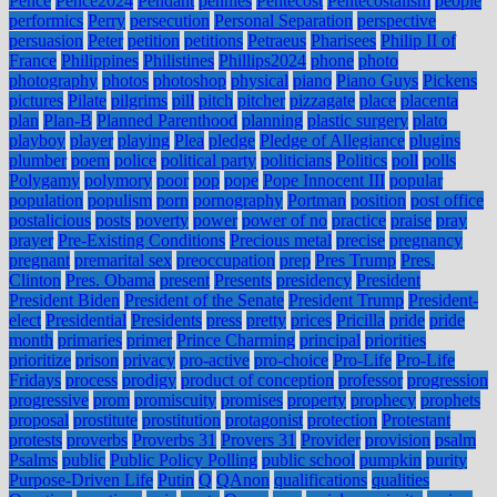
Pence
Pence2024
Pendant
pennies
Pentecost
Pentecostalism
people
performics
Perry
persecution
Personal Separation
perspective
persuasion
Peter
petition
petitions
Petraeus
Pharisees
Philip II of
France
Philippines
Philistines
Phillips2024
phone
photo
photography
photos
photoshop
physical
piano
Piano Guys
Pickens
pictures
Pilate
pilgrims
pill
pitch
pitcher
pizzagate
place
placenta
plan
Plan-B
Planned Parenthood
planning
plastic surgery
plato
playboy
player
playing
Plea
pledge
Pledge of Allegiance
plugins
plumber
poem
police
political party
politicians
Politics
poll
polls
Polygamy
polymory
poor
pop
pope
Pope Innocent III
popular
population
populism
porn
pornography
Portman
position
post office
postalicious
posts
poverty
power
power of no
practice
praise
pray
prayer
Pre-Existing Conditions
Precious metal
precise
pregnancy
pregnant
premarital sex
preoccupation
prep
Pres Trump
Pres.
Clinton
Pres. Obama
present
Presents
presidency
President
President Biden
President of the Senate
President Trump
President-
elect
Presidential
Presidents
press
pretty
prices
Pricilla
pride
pride
month
primaries
primer
Prince Charming
principal
priorities
prioritize
prison
privacy
pro-active
pro-choice
Pro-Life
Pro-Life
Fridays
process
prodigy
product of conception
professor
progression
progressive
prom
promiscuity
promises
property
prophecy
prophets
proposal
prostitute
prostitution
protagonist
protection
Protestant
protests
proverbs
Proverbs 31
Provers 31
Provider
provision
psalm
Psalms
public
Public Policy Polling
public school
pumpkin
purity
Purpose-Driven Life
Putin
Q
QAnon
qualifications
qualities