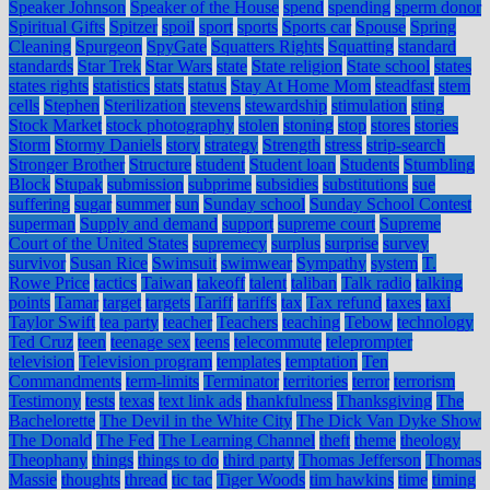
Speaker Johnson
Speaker of the House
spend
spending
sperm donor
Spiritual Gifts
Spitzer
spoil
sport
sports
Sports car
Spouse
Spring
Cleaning
Spurgeon
SpyGate
Squatters Rights
Squatting
standard
standards
Star Trek
Star Wars
state
State religion
State school
states
states rights
statistics
stats
status
Stay At Home Mom
steadfast
stem
cells
Stephen
Sterilization
stevens
stewardship
stimulation
sting
Stock Market
stock photography
stolen
stoning
stop
stores
stories
Storm
Stormy Daniels
story
strategy
Strength
stress
strip-search
Stronger Brother
Structure
student
Student loan
Students
Stumbling
Block
Stupak
submission
subprime
subsidies
substitutions
sue
suffering
sugar
summer
sun
Sunday school
Sunday School Contest
superman
Supply and demand
support
supreme court
Supreme
Court of the United States
supremecy
surplus
surprise
survey
survivor
Susan Rice
Swimsuit
swimwear
Sympathy
system
T.
Rowe Price
tactics
Taiwan
takeoff
talent
taliban
Talk radio
talking
points
Tamar
target
targets
Tariff
tariffs
tax
Tax refund
taxes
taxi
Taylor Swift
tea party
teacher
Teachers
teaching
Tebow
technology
Ted Cruz
teen
teenage sex
teens
telecommute
teleprompter
television
Television program
templates
temptation
Ten
Commandments
term-limits
Terminator
territories
terror
terrorism
Testimony
tests
texas
text link ads
thankfulness
Thanksgiving
The
Bachelorette
The Devil in the White City
The Dick Van Dyke Show
The Donald
The Fed
The Learning Channel
theft
theme
theology
Theophany
things
things to do
third party
Thomas Jefferson
Thomas
Massie
thoughts
thread
tic tac
Tiger Woods
tim hawkins
time
timing