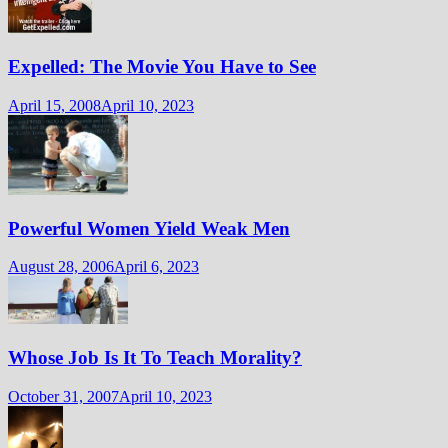
Expelled: The Movie You Have to See
April 15, 2008
April 10, 2023
Powerful Women Yield Weak Men
August 28, 2006
April 6, 2023
Whose Job Is It To Teach Morality?
October 31, 2007
April 10, 2023