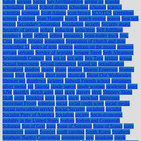
Saturn
savings
Savior
SayAnythingBlog
saying no
scandal
scheduling
school
School district
schooling
schumer
science
scientists
scotsman
Scott Adams
scott brown
SCOTUS
screenings
screens
scripture
Sean Hannity
search
search engine
season
Seat belt
seceed
Secondary Separation
Secularism
security
Security guard
Security of person
seduce
seduction
seductress
Self-fulfilling
prophecy
selfie
selfless
selling
semantics
Semi-trailer truck
Sen.
Cruz
Senate
Senator
separation
Separation of church and state
September 11
series of tests
sermon
sermon on the mount
sermons
servant
servants
Service of worship
Sesame Street
Seth Abramson
Seventeenth Century
sex
sex ed
sex sells
Sex Tape
sexism
sexual
Sexual intercourse
Sexual orientation
sexual sin
sexualization
sexualized
shadow
shame
shape
sharing
Sharon Epperson
Shatner
sheep
Shirt
shopping
short posts
shortcuts
Shout Out Wednesday
Shower gel
shutdown
sickness
Sidwell Friends school
signatures
silver medal
sin
Sinema
single parent
single woman
singleness
sister
SJW
skeptics
sketch artist
skirt
skirts
slavery
sleep
Slippery Slope
Sloth
smile
Smoking
smut
snack
snow
snowball
Snowman
Snowman Frosty
sobering
social
social credit score
social media
Social networking service
Social Security
socialism
socialist
Socialist Party of America
Socialists
society
Socio-economic
mobility in the United States
Sodom
Sodom and Gomorrah
Solomon
Son of God
song
Song of Solomon
Song of Songs
sorry
sotomayor
sounds
Sources
south carolina
South Korea
Southern
Southern Baptist Convention
soveriegnty
sow
spanking
speak