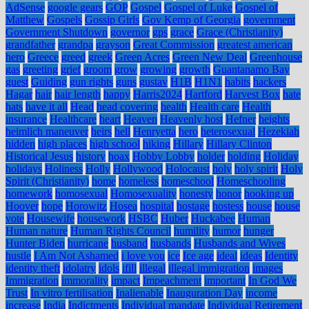
AdSense
google gears
GOP
Gospel
Gospel of Luke
Gospel of
Matthew
Gospels
Gossip Girls
Gov Kemp of Georgia
government
Government Shutdown
governor
gps
grace
Grace (Christianity)
grandfather
grandpa
grayson
Great Commission
greatest american
hero
Greece
greed
greek
Green Acres
Green New Deal
Greenhouse
gas
greeting
grief
groom
grow
growing
growth
Guantanamo Bay
guest
Guiding
gun rights
guns
gustav
H1B
H1N1
habits
hackers
Hagar
hair
hair length
happy
Harris2024
Hartford
Harvest Box
hate
hats
have it all
Head
head covering
health
Health care
Health
insurance
Healthcare
heart
Heaven
Heavenly host
Hefner
heights
heimlich maneuver
heirs
hell
Henryetta
hero
heterosexual
Hezekiah
hidden
high places
high school
hiking
Hillary
Hillary Clinton
Historical Jesus
history
hoax
Hobby Lobby
holder
holding
Holiday
holidays
Holiness
Holly
Hollywood
Holocaust
holy
holy spirit
Holy
Spirit (Christianity)
home
homeless
homeschool
Homeschooling
homework
homosexual
Homosexuality
honesty
honor
hooking up
Hoover
hope
Horowitz
Hosea
hospital
hostage
hostess
house
house
vote
Housewife
housework
HSBC
Huber
Huckabee
Human
Human nature
Human Rights Council
humility
humor
hunger
Hunter Biden
hurricane
husband
husbands
Husbands and Wives
hustle
I Am Not Ashamed
i love you
ice
Ice age
ideal
ideas
Identity
identity theft
idolatry
idols
ifill
illegal
illegal immigration
images
Immigration
immorality
impact
Impeachment
important
In God We
Trust
In vitro fertilisation
Inalienable
Inauguration Day
income
increase
India
Indictments
Individual mandate
Individual Retirement