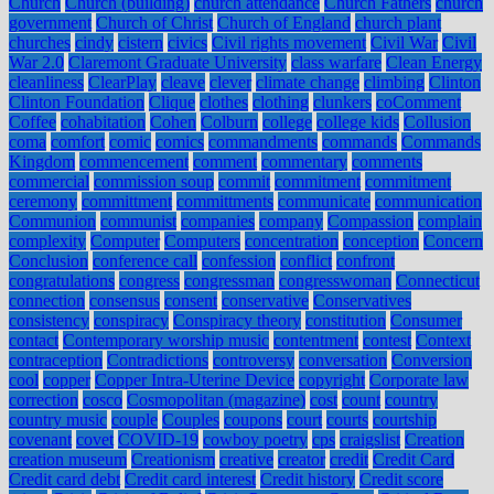
Church
Church (building)
church attendance
Church Fathers
church
government
Church of Christ
Church of England
church plant
churches
cindy
cistern
civics
Civil rights movement
Civil War
Civil
War 2.0
Claremont Graduate University
class warfare
Clean Energy
cleanliness
ClearPlay
cleave
clever
climate change
climbing
Clinton
Clinton Foundation
Clique
clothes
clothing
clunkers
coComment
Coffee
cohabitation
Cohen
Colburn
college
college kids
Collusion
coma
comfort
comic
comics
commandments
commands
Commands
Kingdom
commencement
comment
commentary
comments
commercial
commission soup
commit
commitment
commitment
ceremony
committment
committments
communicate
communication
Communion
communist
companies
company
Compassion
complain
complexity
Computer
Computers
concentration
conception
Concern
Conclusion
conference call
confession
conflict
confront
congratulations
congress
congressman
congresswoman
Connecticut
connection
consensus
consent
conservative
Conservatives
consistency
conspiracy
Conspiracy theory
constitution
Consumer
contact
Contemporary worship music
contentment
contest
Context
contraception
Contradictions
controversy
conversation
Conversion
cool
copper
Copper Intra-Uterine Device
copyright
Corporate law
correction
cosco
Cosmopolitan (magazine)
cost
count
country
country music
couple
Couples
coupons
court
courts
courtship
covenant
covet
COVID-19
cowboy poetry
cps
craigslist
Creation
creation museum
Creationism
creative
creator
credit
Credit Card
Credit card debt
Credit card interest
Credit history
Credit score