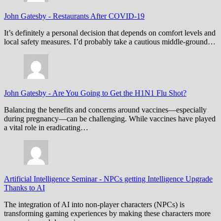
John Gatesby
-
Restaurants After COVID-19
It’s definitely a personal decision that depends on comfort levels and
local safety measures. I’d probably take a cautious middle-ground…
John Gatesby
-
Are You Going to Get the H1N1 Flu Shot?
Balancing the benefits and concerns around vaccines—especially
during pregnancy—can be challenging. While vaccines have played
a vital role in eradicating…
Artificial Intelligence Seminar
-
NPCs getting Intelligence Upgrade
Thanks to AI
The integration of AI into non-player characters (NPCs) is
transforming gaming experiences by making these characters more