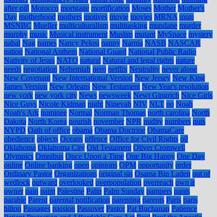
after pill
Morocco
mortgage
mortification
Moses
Mother
Mother's
Day
motherhood
mothers
motives
movie
movies
MRNA
msm
MSNBC
Mueller
multiculturalism
multitasking
mundane
murder
murphy
music
Musical instrument
Muslim
mutant
MySpace
mystery
nabal
Nag
names
Nancy Pelosi
nanny
Narnia
NASB
NASCAR
nation
National Anthem
National Guard
National Public Radio
Nativity of Jesus
NATO
natural
Natural and legal rights
nature
needs
negotiation
Nehemiah
nero
netflix
Neutrality
never alone
New Covenant
New International Version
New Jersey
New King
James Version
New Orleans
New Testament
New Year's resolution
new york
new york city
News
newsweek
Newt Gingrich
Nice Girls
Nice Guys
Nicole Kidman
night
Ninevah
NIV
NLT
no
Noah
Noah's Ark
nominee
Normal
Norman Thomas
north carolina
North
Dakota
North Korea
nourish
november
NPR
nudity
numbers
nuts
NYPD
Oath of office
obama
Obama Doctrine
ObamaCare
obedience
objects
Oceans
offence
Office for Civil Rights
oil
Oklahoma
Oklahoma City
Old Testament
Oliver Cromwell
Olympics
Omnibus
Once Upon a Time
One Big Happy
One Day
online
Online banking
open
opinions
OPM
opportunity
order
Ordinary Pastor
Organizations
original sin
Osama Bin Laden
out of
wedlock
outward
overlooked
overpopulation
overreach
own it
owner
pain
paint
Palestine
Palin
Palm Sunday
pampers
pants
parable
Parent
parental notification
parenting
parents
Paris
paris
hilton
Passages
passion
Passover
Pastor
Pat Buchanan
Patience