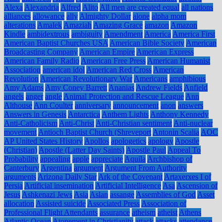
Alexa
Alexandria
Alfred
Alito
All men are created equal
all nations
alliances
allowance
ally
Almighty Dollar
alone
alpha mom
alterations
Amalek
Amaziah
Amazing Grace
amazon
Amazon
Kindle
ambidextrous
ambiguity
Amendment
America
America First
American Baptist Churches USA
American Bible Society
American
Broadcasting Company
American Empire
American Express
American Family Radio
American Free Press
American Humanist
Association
american idol
American Red Cross
American
Revolution
American Revolutionary War
Americans
amphibious
Amy Adams
Amy Coney Barrett
Ananias
Andrew Fields
Anfield
angels
anger
angle
Animal Protection and Rescue League
Ann
Althouse
Ann Coulter
anniversary
announcement
anon
answers
Answers in Genesis
Antarctica
Anthem Lights
Anthony Kennedy
Anti-Catholicism
Anti-Christ
Anti-Christian sentiment
Anti-nuclear
movement
Antioch Baptist Church (Shreveport
Antonin Scalia
AOC
AP United States History
Apollos
apologetics
apology
Apostle
(Christian)
Apostle (Latter Day Saints)
Apostle Paul
Appeal To
Probability
appealing
apple
appreciate
Aquila
Archbishop of
Canterbury
Argentina
argument
Argument From Authority
arguments
Arizona Daily Star
Ark of the Covenant
Artaxerxes I of
Persia
Artificial insemination
Artificial Intelligence
Asa
Ascension of
Jesus
Ashkenazi Jews
Asia
Aslan
assange
Assemblies of God
Asset
allocation
Assisted suicide
Associated Press
Association of
Professional Flight Attendants
assurance
atheism
atheist
Athens
Atlantic Ocean
Atonement in Christianity
attack
attacks
attendance