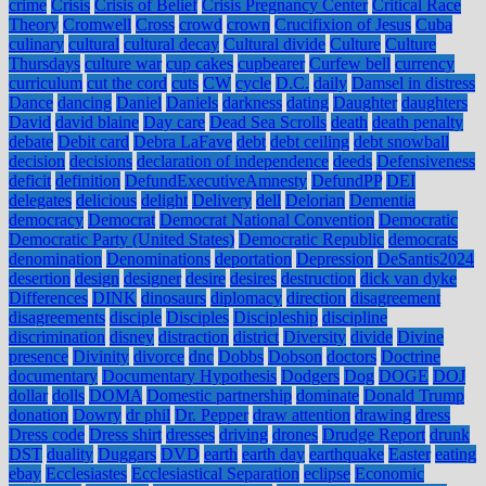
crime
Crisis
Crisis of Belief
Crisis Pregnancy Center
Critical Race
Theory
Cromwell
Cross
crowd
crown
Crucifixion of Jesus
Cuba
culinary
cultural
cultural decay
Cultural divide
Culture
Culture
Thursdays
culture war
cup cakes
cupbearer
Curfew bell
currency
curriculum
cut the cord
cuts
CW
cycle
D.C.
daily
Damsel in distress
Dance
dancing
Daniel
Daniels
darkness
dating
Daughter
daughters
David
david blaine
Day care
Dead Sea Scrolls
death
death penalty
debate
Debit card
Debra LaFave
debt
debt ceiling
debt snowball
decision
decisions
declaration of independence
deeds
Defensiveness
deficit
definition
DefundExecutiveAmnesty
DefundPP
DEI
delegates
delicious
delight
Delivery
dell
Delorian
Dementia
democracy
Democrat
Democrat National Convention
Democratic
Democratic Party (United States)
Democratic Republic
democrats
denomination
Denominations
deportation
Depression
DeSantis2024
desertion
design
designer
desire
desires
destruction
dick van dyke
Differences
DINK
dinosaurs
diplomacy
direction
disagreement
disagreements
disciple
Disciples
Discipleship
discipline
discrimination
disney
distraction
district
Diversity
divide
Divine
presence
Divinity
divorce
dnc
Dobbs
Dobson
doctors
Doctrine
documentary
Documentary Hypothesis
Dodgers
Dog
DOGE
DOJ
dollar
dolls
DOMA
Domestic partnership
dominate
Donald Trump
donation
Dowry
dr phil
Dr. Pepper
draw attention
drawing
dress
Dress code
Dress shirt
dresses
driving
drones
Drudge Report
drunk
DST
duality
Duggars
DVD
earth
earth day
earthquake
Easter
eating
ebay
Ecclesiastes
Ecclesiastical Separation
eclipse
Economic