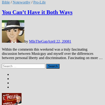
Bible
/
Noteworthy
/
Pro-Life
You Can’t Have it Both Ways
by
MInTheGap
April 22, 2008
1
Within the comments this weekend was a truly fascinating
discussion between Musicguy and myself over the differences
between personal liberty and discrimination. Fascinating on more …
Search
for: