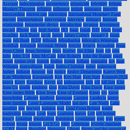
Account
Indoctrination
inexperience
infanticide
Infertility
Infinite
Monkey Theorem
inflation
influence
initiate
insurance
integrity
Interceeding
interest rate
interesting
International Monetary Fund
internet
Interpretations
intervention
interview
intimacy
Intimate
relationship
Intrauterine device
introduction
invasion
Investment
inward
iPhone
iraq
Irish Spring
IRS
Isaac
Isaiah
ISIS
Islam
Israel
Israelites
Jack Bauer
jacob
James
James Comey
January 6
japan
jeans
Jeb Bush
JEDP
Jehoash
Jehoshaphat
Jehovah's Witnesses
Jephthah
Jeremiah
Jeremiah Wright
Jericho
Jerseys
Jerusalem
Jesus
Jesus Christ
Jesus Seminar
Jews
Jezebel
Jim Elliot
Joab
job
jobs
John
John 3:16
John McCain
John Roberts
John the Baptist
jokes
Jonah
jordan river
Joseph
Joshua
Josiah
Jotham
journalist
Joy
Juan
Williams
juanwilliams
Judah
Judeo-Christian
judge
judgement
Judges
judiasm
Jurassic
just
justice
Justice Department
Kanye West
Kate Middleton
Kavanaugh
Ken
Ken Ham
Ken Starr
Kennedy2024
kenya
Kerry
Kershaw
Keyes
kid
kidnapping
kids
kill
kill lists
Kim
Jong Un
kindle
kindness
king
King David
King Davie
King James
King James Bible
King Jesus
King of England
Kings
kjv
know
knowledge
Laborer
landlord
language
Lansing
Laodecia
laptop
large families
Large Language Model
last days
Late Night
Latin
laughter
law
lawyers
laziness
lead
Lead From Behind
leader
leadership
leading
Leah
learn
Learning
leaves
Left
left behind
legacy
Legalism
legalization
legislation
Legislature
lego
legs
lepers
lesbian
lesson
lessons
Let It Go
letter
Letterman
leverite marriage
LGBT
liberal
liberalism
libertarian
Liberty
liberty and the pursuit of