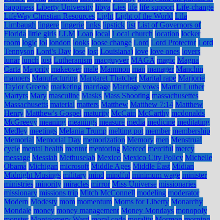
happiness
Liberty University
libya
Lies
life
life support
Life-change
LifeWay Christian Resources
Light
Light of the World
Lila
Limbaugh
lingere
lingerie
links
lipstick
list
List of Governors of
Florida
little girls
LLM
Loan
local
Local church
location
locker
room
logic
lol
london
looks
loose change
Lord
Lord Protector
Lord
Tennyson
Lord's Day
lose
lost
Louisiana)
love
love ones
lovers
lunar
lunch
lust
Lutheranism
macguyver
MAGA
magic
Magna
Carta
Majority
makeover
male
Mammon
man
manager
Manchin
manners
Manufacturing
Margaret Thatcher
Marital rape
Marjorie
Taylor Greene
marketing
marriage
Marriage vows
Martin Luther
Martyrs
Mary
masculine
Masks
Mass Shooting
massachusettes
Massachusetts
material
matters
Matthew
Matthew 7:14
Matthew
Henry
Matthew's Gospel
maturity
McCain
McCarthy
mcdonalds
McGreevy
meaning
meanings
measure
media
medicine
meditating
Medley
meetings
Melania Trump
melting pot
member
membership
Memorial
Memorial Day
memorization
Memory
men
Menstrual
cycle
mental health
mentor
mentoring
Merced
merciful
mercy
message
Messiah
Methuselah
Mexico
Mexico City Policy
Michelle
Obama
Michigan
microsoft
Middle Ages
Middle East
Midian
Midnight Musings
military
mind
mindful
minimum wage
minister
ministries
minority
miracles
mirror
Miss Universe
missionaries
missionary
missions trip
Mitch McConnell
modeling
moderator
Modern
Modesty
mom
momentum
Moms for Liberty
Monarchy
Mondale
money
money management
Money Mondays
monopoly
monster
Montgomery Ward
moral code
morality
Mormon
morning