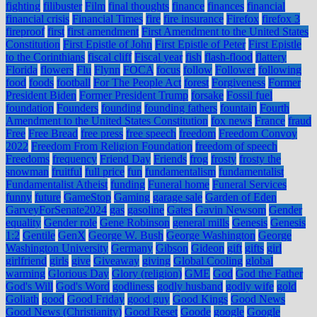
fighting
filibuster
Film
final thoughts
finance
finances
financial
financial crisis
Financial Times
fire
fire insurance
Firefox
firefox 3
fireproof
first
first amendment
First Amendment to the United States
Constitution
First Epistle of John
First Epistle of Peter
First Epistle
to the Corinthians
fiscal cliff
Fiscal year
fish
flash-flood
flattery
Florida
flowers
Flu
Flynn
FOCA
focus
follow
Follower
following
food
foods
football
For The People Act
forest
Forgiveness
Former
President Biden
Former President Trump
forsake
Fossil fuel
foundation
Founders
founding
founding fathers
fountain
Fourth
Amendment to the United States Constitution
fox news
France
fraud
Free
Free Bread
free press
free speech
freedom
Freedom Convoy
2022
Freedom From Religion Foundation
freedom of speech
Freedoms
frequency
Friend Day
Friends
frog
frosty
frosty the
snowman
fruitful
full price
fun
fundamentalism
fundamentalist
Fundamentalist Atheist
funding
Funeral home
Funeral Services
funny
future
GameStop
Gaming
garage sale
Garden of Eden
GarveyForSenate2024
gas
gasoline
Gates
Gavin Newsom
Gender
equality
Gender role
Gene Robinson
general mills
Genesis
Genesis
1:2
Gentile
GenX
George W. Bush
George Washington
George
Washington University
Germany
Gibson
Gideon
gift
gifts
girl
girlfriend
girls
give
Giveaway
giving
Global Cooling
global
warming
Glorious Day
Glory (religion)
GME
God
God the Father
God's Will
God's Word
godliness
godly husband
godly wife
gold
Goliath
good
Good Friday
good guy
Good Kings
Good News
Good News (Christianity)
Good Reset
Goode
google
Google