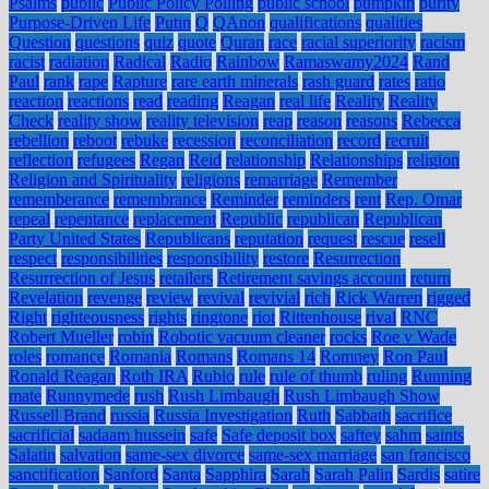
Psalms
public
Public Policy Polling
public school
pumpkin
purity
Purpose-Driven Life
Putin
Q
QAnon
qualifications
qualities
Question
questions
quiz
quote
Quran
race
racial superiority
racism
racist
radiation
Radical
Radio
Rainbow
Ramaswamy2024
Rand
Paul
rank
rape
Rapture
rare earth minerals
rash guard
rates
ratio
reaction
reactions
read
reading
Reagan
real life
Reality
Reality
Check
reality show
reality television
reap
reason
reasons
Rebecca
rebellion
reboot
rebuke
recession
reconciliation
record
recruit
reflection
refugees
Regan
Reid
relationship
Relationships
religion
Religion and Spirituality
religions
remarriage
Remember
rememberance
remembrance
Reminder
reminders
rent
Rep. Omar
repeal
repentance
replacement
Republic
republican
Republican
Party United States
Republicans
reputation
request
rescue
resell
respect
responsibilities
responsibility
restore
Resurrection
Resurrection of Jesus
retailers
Retirement savings account
return
Revelation
revenge
review
revival
revivial
rich
Rick Warren
rigged
Right
righteousness
rights
ringtone
riot
Rittenhouse
rival
RNC
Robert Mueller
robin
Robotic vacuum cleaner
rocks
Roe v Wade
roles
romance
Romania
Romans
Romans 14
Romney
Ron Paul
Ronald Reagan
Roth IRA
Rubio
rule
rule of thumb
ruling
Running
mate
Runnymede
rush
Rush Limbaugh
Rush Limbaugh Show
Russell Brand
russia
Russia Investigation
Ruth
Sabbath
sacrifice
sacrificial
sadaam hussein
safe
Safe deposit box
saftey
sahm
saints
Salatin
salvation
same-sex divorce
same-sex marriage
san francisco
sanctification
Sanford
Santa
Sapphira
Sarah
Sarah Palin
Sardis
satire