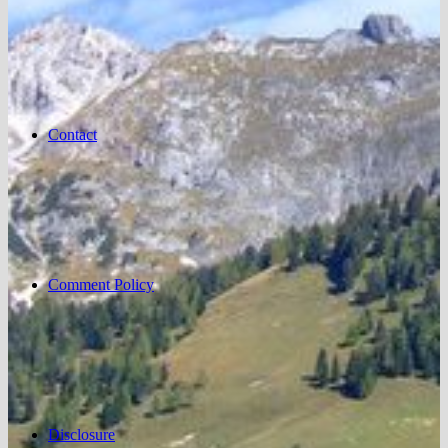
Contact
Comment Policy
Disclosure