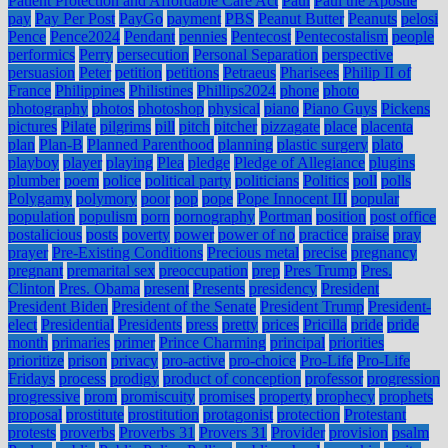
Patient Protection and Affordable Care Act
Paul
Paul the Apostle
pay
Pay Per Post
PayGo
payment
PBS
Peanut Butter
Peanuts
pelosi
Pence
Pence2024
Pendant
pennies
Pentecost
Pentecostalism
people
performics
Perry
persecution
Personal Separation
perspective
persuasion
Peter
petition
petitions
Petraeus
Pharisees
Philip II of
France
Philippines
Philistines
Phillips2024
phone
photo
photography
photos
photoshop
physical
piano
Piano Guys
Pickens
pictures
Pilate
pilgrims
pill
pitch
pitcher
pizzagate
place
placenta
plan
Plan-B
Planned Parenthood
planning
plastic surgery
plato
playboy
player
playing
Plea
pledge
Pledge of Allegiance
plugins
plumber
poem
police
political party
politicians
Politics
poll
polls
Polygamy
polymory
poor
pop
pope
Pope Innocent III
popular
population
populism
porn
pornography
Portman
position
post office
postalicious
posts
poverty
power
power of no
practice
praise
pray
prayer
Pre-Existing Conditions
Precious metal
precise
pregnancy
pregnant
premarital sex
preoccupation
prep
Pres Trump
Pres.
Clinton
Pres. Obama
present
Presents
presidency
President
President Biden
President of the Senate
President Trump
President-
elect
Presidential
Presidents
press
pretty
prices
Pricilla
pride
pride
month
primaries
primer
Prince Charming
principal
priorities
prioritize
prison
privacy
pro-active
pro-choice
Pro-Life
Pro-Life
Fridays
process
prodigy
product of conception
professor
progression
progressive
prom
promiscuity
promises
property
prophecy
prophets
proposal
prostitute
prostitution
protagonist
protection
Protestant
protests
proverbs
Proverbs 31
Provers 31
Provider
provision
psalm