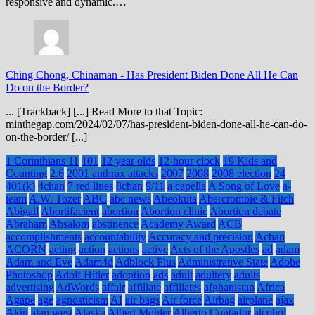
responsive and dynamic.…
Ching Chong, Chinaman
-
Has President Biden Done All He Can
Do on the Border?
... [Trackback] [...] Read More to that Topic:
minthegap.com/2024/02/07/has-president-biden-done-all-he-can-do-
on-the-border/ [...]
1 Corinthians 11
101
12 year olds
12-hour clock
19 Kids and
Counting
2.6
2001 anthrax attacks
2007
2008
2008 election
24
401(k)
4chan
7 red lines
8chan
9/11
a capella
A Song of Love
a-
team
A.W. Tozer
ABC
abc news
Abeokuta
Abercrombie & Fitch
Abigail
Abortifacient
abortion
Abortion clinic
Abortion debate
Abraham
Absalom
abstinence
Academy Award
ACB
accomplishments
accountability
Accuracy and precision
Achan
ACORN
acting
action
actions
active
Acts of the Apostles
ad
adam
Adam and Eve
Adam4d
Adblock Plus
Administrative State
Adobe
Photoshop
Adolf Hitler
adoption
ads
adult
adultery
adults
advertising
AdWords
affair
affiliate
affiliates
afghanistan
Africa
Agape
age
agnosticism
AI
air bags
Air force
Airbag
airplane
ajax
Akin
alan west
Alaska
Albert Mohler
Alberto Contador
alcohol