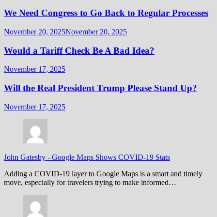
We Need Congress to Go Back to Regular Processes
November 20, 2025
November 20, 2025
Would a Tariff Check Be A Bad Idea?
November 17, 2025
Will the Real President Trump Please Stand Up?
November 17, 2025
John Gatesby
-
Google Maps Shows COVID-19 Stats
Adding a COVID-19 layer to Google Maps is a smart and timely
move, especially for travelers trying to make informed…