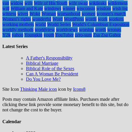
van
widow
wife
Wife of His Youth
wife swap
wikileaks
wilderness
will
William and Kate
windows
winner
wisconsin
wisdom
wish list
witness
wives
Woke
Woman
womanhood
women
women's march
Women's rights
wonderful
Word
WordPress
words
work
workers
working mothers
world
World Series
World's Columbian Exposition
worldly methods
worldview
worldviews
worship
worth
wrongs
Y2k
yahoo
Youngkin
youth
YouTuber
zero-sum
Zsa Zsa Gabor
Latest Series
A Father's Responsibility
Biblical Marriage
Biblical Role of the Sexes
Can A Woman Be President
Do You Love Me?
Site Icon
Thinking Male icon
icon by
Icons8
Posts may contain Amazon affiliate links. Purchases made after
clicking these link provide some monetary benefit to this site, but do
not change the cost to the buyer.
Calendar