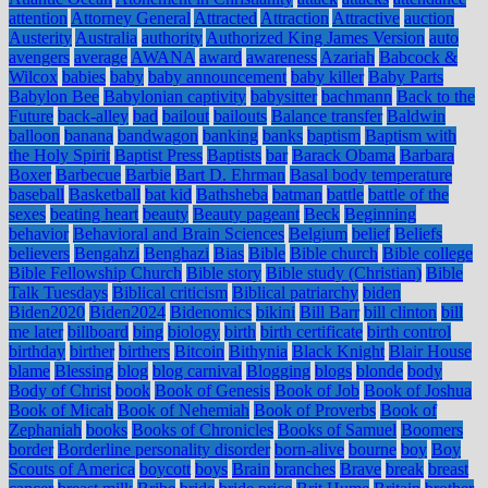
attention
Attorney General
Attracted
Attraction
Attractive
auction
Austerity
Australia
authority
Authorized King James Version
auto
avengers
average
AWANA
award
awareness
Azariah
Babcock &
Wilcox
babies
baby
baby announcement
baby killer
Baby Parts
Babylon Bee
Babylonian captivity
babysitter
bachmann
Back to the
Future
back-alley
bad
bailout
bailouts
Balance transfer
Baldwin
balloon
banana
bandwagon
banking
banks
baptism
Baptism with
the Holy Spirit
Baptist Press
Baptists
bar
Barack Obama
Barbara
Boxer
Barbecue
Barbie
Bart D. Ehrman
Basal body temperature
baseball
Basketball
bat kid
Bathsheba
batman
battle
battle of the
sexes
beating heart
beauty
Beauty pageant
Beck
Beginning
behavior
Behavioral and Brain Sciences
Belgium
belief
Beliefs
believers
Bengahzi
Benghazi
Bias
Bible
Bible church
Bible college
Bible Fellowship Church
Bible story
Bible study (Christian)
Bible
Talk Tuesdays
Biblical criticism
Biblical patriarchy
biden
Biden2020
Biden2024
Bidenomics
bikini
Bill Barr
bill clinton
bill
me later
billboard
bing
biology
birth
birth certificate
birth control
birthday
birther
birthers
Bitcoin
Bithynia
Black Knight
Blair House
blame
Blessing
blog
blog carnival
Blogging
blogs
blonde
body
Body of Christ
book
Book of Genesis
Book of Job
Book of Joshua
Book of Micah
Book of Nehemiah
Book of Proverbs
Book of
Zephaniah
books
Books of Chronicles
Books of Samuel
Boomers
border
Borderline personality disorder
born-alive
bourne
boy
Boy
Scouts of America
boycott
boys
Brain
branches
Brave
break
breast