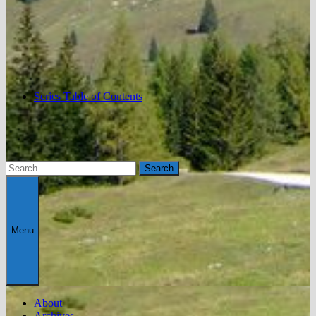
Series Table of Contents
Search
for:
Menu
About
Archives