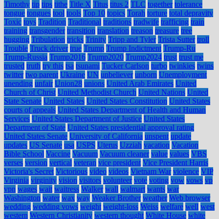
Timothy
tip
tips
tithe
Title X
Titus
titus 2
TLC
together
tolerance
tongue
tongues
tool
tools
Top 10
topics
Torah
torture
total depravity
Toxic
toys
Tradition
Traditional
traditions
tradwife
trafficing
train
training
transgender
transition
translation
treason
treasure
tree
hugging
Tribulation
tricks
Trinity
Tripp and Tyler
Trista Sutter
troll
Trouble
Truck driver
true
Trump
Trump Indictment
Trump-Ru
Trump-Russia
Trump2016
Trump2020
Trump2024
trust
trust me
trusted
truth
try this
tsa
tsunami
Tucker Carlson
turbo
twinkies
twins
twitter
two parent
Ukraine
UN
unbeliever
unborn
Unemployment
unending
unfair
Union28
unions
United Arab Emirates
United
Church of Christ
United Methodist Church
United Nations
United
State Senate
United States
United States Constitution
United States
courts of appeals
United States Department of Health and Human
Services
United States Department of Justice
United States
Department of State
United States presidential approval rating
United States Senate
University of California
unspent
update
updates
US Senate
usa
USPS
Uterus
Uzziah
vacation
Vacation
Bible School
Vaccine
Vacuum
Vacuum cleaner
value
values
VBS
verses
version
vertical
veteran
vice president
Vice President Harris
Victoria's Secret
Victorious
video
videos
Vietnam War
violence
VIP
Virginia
virginity
vision
visitors
volunteer
vote
voting
vow
vows
vp
vpn
wages
wait
waitress
Walker
wall
walmart
wants
war
Washington
water
wax
way
Weaker Brother
weather
Web browser
wedding
wedding vows
weight
weight-loss
Weiss
welfare
well
west
western
Western Christianity
western thought
White House
white