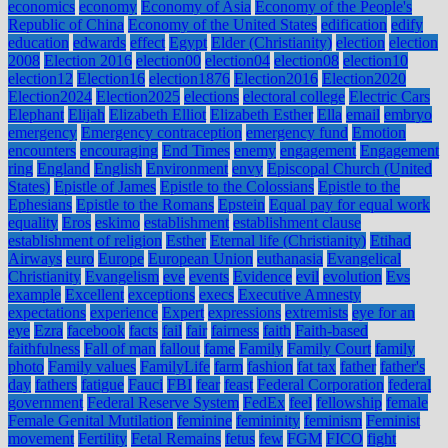
economics
economy
Economy of Asia
Economy of the People's
Republic of China
Economy of the United States
edification
edify
education
edwards
effect
Egypt
Elder (Christianity)
election
election
2008
Election 2016
election00
election04
election08
election10
election12
Election16
election1876
Election2016
Election2020
Election2024
Election2025
elections
electoral college
Electric Cars
Elephant
Elijah
Elizabeth Elliot
Elizabeth Esther
Ella
email
embryo
emergency
Emergency contraception
emergency fund
Emotion
encounters
encouraging
End Times
enemy
engagement
Engagement
ring
England
English
Environment
envy
Episcopal Church (United
States)
Epistle of James
Epistle to the Colossians
Epistle to the
Ephesians
Epistle to the Romans
Epstein
Equal pay for equal work
equality
Eros
eskimo
establishment
establishment clause
establishment of religion
Esther
Eternal life (Christianity)
Etihad
Airways
euro
Europe
European Union
euthanasia
Evangelical
Christianity
Evangelism
eve
events
Evidence
evil
evolution
Evs
example
Excellent
exceptions
execs
Executive Amnesty
expectations
experience
Expert
expressions
extremists
eye for an
eye
Ezra
facebook
facts
fail
fair
fairness
faith
Faith-based
faithfulness
Fall of man
fallout
fame
Family
Family Court
family
photo
Family values
FamilyLife
farm
fashion
fat tax
father
father's
day
fathers
fatigue
Fauci
FBI
fear
feast
Federal Corporation
federal
government
Federal Reserve System
FedEx
feel
fellowship
female
Female Genital Mutilation
feminine
femininity
feminism
Feminist
movement
Fertility
Fetal Remains
fetus
few
FGM
FICO
fight