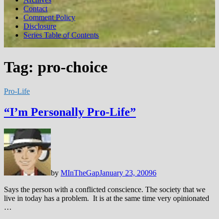
Contact
Comment Policy
Disclosure
Series Table of Contents
Tag:
pro-choice
Pro-Life
“I’m Personally Pro-Life”
by
MInTheGap
January 23, 2009
6
Says the person with a conflicted conscience. The society that we
live in today has a problem. It is at the same time very opinionated
…