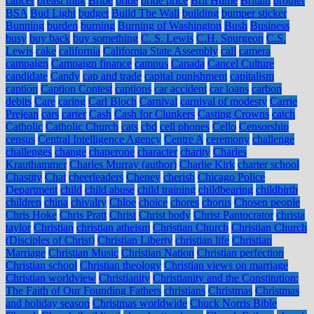
cancer
breast milk
Bribe
bride
bride price
Brit Hume
Britain
brother
BSA
Bud Light
budget
Build The Wall
building
bumper sticker
Bunning
burden
burning
Burning of Washington
Bush
Business
busy
buy back
buy something
C. S. Lewis
C.H. Spurgeon
C.S.
Lewis
cake
california
California State Assembly
call
camera
campaign
Campaign finance
campus
Canada
Cancel Culture
candidate
Candy
cap and trade
capital punishment
capitalism
caption
Caption Contest
captions
car accident
car loans
carbon
debits
Care
caring
Carl Bloch
Carnival
carnival of modesty
Carrie
Prejean
cars
carter
Cash
Cash for Clunkers
Casting Crowns
catch
Catholic
Catholic Church
cats
cbd
cell phones
Cello
Censorship
census
Central Intelligence Agency
Centre A
ceremony
challenge
challenges
change
chaperone
character
charity
Charles
Krauthammer
Charles Murray (author)
Charlie Kirk
charter school
Chastity
Chat
cheerleaders
Cheney
cherish
Chicago Police
Department
child
child abuse
child training
childbearing
childbirth
children
china
chivalry
Chloe
choice
chores
chorus
Chosen people
Chris Hoke
Chris Pratt
Christ
Christ body
Christ Pantocrator
christa
taylor
Christian
christian atheism
Christian Church
Christian Church
(Disciples of Christ)
Christian Liberty
christian life
Christian
Marriage
Christian Music
Christian Nation
Christian perfection
Christian school
Christian theology
Christian views on marriage
Christian worldview
Christianity
Christianity and the Constitution:
The Faith of Our Founding Fathers
christians
Christmas
Christmas
and holiday season
Christmas worldwide
Chuck Norris Bible