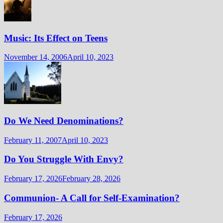
Music: Its Effect on Teens
November 14, 2006
April 10, 2023
Do We Need Denominations?
February 11, 2007
April 10, 2023
Do You Struggle With Envy?
February 17, 2026
February 28, 2026
Communion- A Call for Self-Examination?
February 17, 2026