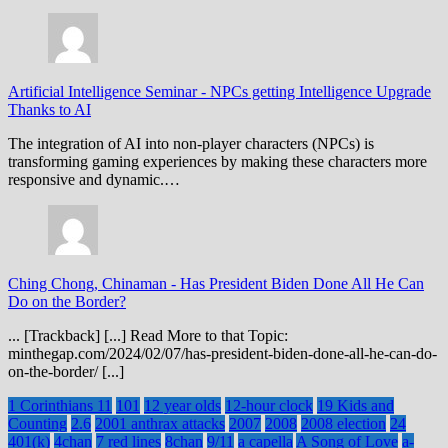
Artificial Intelligence Seminar
-
NPCs getting Intelligence Upgrade
Thanks to AI
The integration of AI into non-player characters (NPCs) is
transforming gaming experiences by making these characters more
responsive and dynamic.…
Ching Chong, Chinaman
-
Has President Biden Done All He Can
Do on the Border?
... [Trackback] [...] Read More to that Topic:
minthegap.com/2024/02/07/has-president-biden-done-all-he-can-do-
on-the-border/ [...]
1 Corinthians 11
101
12 year olds
12-hour clock
19 Kids and
Counting
2.6
2001 anthrax attacks
2007
2008
2008 election
24
401(k)
4chan
7 red lines
8chan
9/11
a capella
A Song of Love
a-