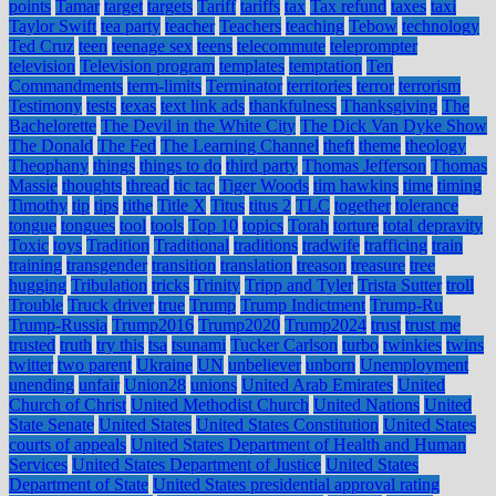
points
Tamar
target
targets
Tariff
tariffs
tax
Tax refund
taxes
taxi
Taylor Swift
tea party
teacher
Teachers
teaching
Tebow
technology
Ted Cruz
teen
teenage sex
teens
telecommute
teleprompter
television
Television program
templates
temptation
Ten
Commandments
term-limits
Terminator
territories
terror
terrorism
Testimony
tests
texas
text link ads
thankfulness
Thanksgiving
The
Bachelorette
The Devil in the White City
The Dick Van Dyke Show
The Donald
The Fed
The Learning Channel
theft
theme
theology
Theophany
things
things to do
third party
Thomas Jefferson
Thomas
Massie
thoughts
thread
tic tac
Tiger Woods
tim hawkins
time
timing
Timothy
tip
tips
tithe
Title X
Titus
titus 2
TLC
together
tolerance
tongue
tongues
tool
tools
Top 10
topics
Torah
torture
total depravity
Toxic
toys
Tradition
Traditional
traditions
tradwife
trafficing
train
training
transgender
transition
translation
treason
treasure
tree
hugging
Tribulation
tricks
Trinity
Tripp and Tyler
Trista Sutter
troll
Trouble
Truck driver
true
Trump
Trump Indictment
Trump-Ru
Trump-Russia
Trump2016
Trump2020
Trump2024
trust
trust me
trusted
truth
try this
tsa
tsunami
Tucker Carlson
turbo
twinkies
twins
twitter
two parent
Ukraine
UN
unbeliever
unborn
Unemployment
unending
unfair
Union28
unions
United Arab Emirates
United
Church of Christ
United Methodist Church
United Nations
United
State Senate
United States
United States Constitution
United States
courts of appeals
United States Department of Health and Human
Services
United States Department of Justice
United States
Department of State
United States presidential approval rating