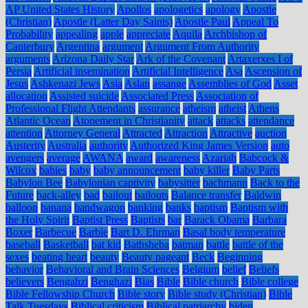
AP United States History
Apollos
apologetics
apology
Apostle
(Christian)
Apostle (Latter Day Saints)
Apostle Paul
Appeal To
Probability
appealing
apple
appreciate
Aquila
Archbishop of
Canterbury
Argentina
argument
Argument From Authority
arguments
Arizona Daily Star
Ark of the Covenant
Artaxerxes I of
Persia
Artificial insemination
Artificial Intelligence
Asa
Ascension of
Jesus
Ashkenazi Jews
Asia
Aslan
assange
Assemblies of God
Asset
allocation
Assisted suicide
Associated Press
Association of
Professional Flight Attendants
assurance
atheism
atheist
Athens
Atlantic Ocean
Atonement in Christianity
attack
attacks
attendance
attention
Attorney General
Attracted
Attraction
Attractive
auction
Austerity
Australia
authority
Authorized King James Version
auto
avengers
average
AWANA
award
awareness
Azariah
Babcock &
Wilcox
babies
baby
baby announcement
baby killer
Baby Parts
Babylon Bee
Babylonian captivity
babysitter
bachmann
Back to the
Future
back-alley
bad
bailout
bailouts
Balance transfer
Baldwin
balloon
banana
bandwagon
banking
banks
baptism
Baptism with
the Holy Spirit
Baptist Press
Baptists
bar
Barack Obama
Barbara
Boxer
Barbecue
Barbie
Bart D. Ehrman
Basal body temperature
baseball
Basketball
bat kid
Bathsheba
batman
battle
battle of the
sexes
beating heart
beauty
Beauty pageant
Beck
Beginning
behavior
Behavioral and Brain Sciences
Belgium
belief
Beliefs
believers
Bengahzi
Benghazi
Bias
Bible
Bible church
Bible college
Bible Fellowship Church
Bible story
Bible study (Christian)
Bible
Talk Tuesdays
Biblical criticism
Biblical patriarchy
biden