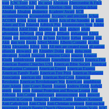
team
A.W. Tozer
ABC
abc news
Abeokuta
Abercrombie & Fitch
Abigail
Abortifacient
abortion
Abortion clinic
Abortion debate
Abraham
Absalom
abstinence
Academy Award
ACB
accomplishments
accountability
Accuracy and precision
Achan
ACORN
acting
action
actions
active
Acts of the Apostles
ad
adam
Adam and Eve
Adam4d
Adblock Plus
Administrative State
Adobe
Photoshop
Adolf Hitler
adoption
ads
adult
adultery
adults
advertising
AdWords
affair
affiliate
affiliates
afghanistan
Africa
Agape
age
agnosticism
AI
air bags
Air force
Airbag
airplane
ajax
Akin
alan west
Alaska
Albert Mohler
Alberto Contador
alcohol
Alexa
Alexandria
Alfred
Alito
All men are created equal
all nations
alliances
allowance
ally
Almighty Dollar
alone
alpha mom
alterations
Amalek
Amaziah
Amazing Grace
amazon
Amazon
Kindle
ambidextrous
ambiguity
Amendment
America
America First
American Baptist Churches USA
American Bible Society
American
Broadcasting Company
American Empire
American Express
American Family Radio
American Free Press
American Humanist
Association
american idol
American Red Cross
American
Revolution
American Revolutionary War
Americans
amphibious
Amy Adams
Amy Coney Barrett
Ananias
Andrew Fields
Anfield
angels
anger
angle
Animal Protection and Rescue League
Ann
Althouse
Ann Coulter
anniversary
announcement
anon
answers
Answers in Genesis
Antarctica
Anthem Lights
Anthony Kennedy
Anti-Catholicism
Anti-Christ
Anti-Christian sentiment
Anti-nuclear
movement
Antioch Baptist Church (Shreveport
Antonin Scalia
AOC