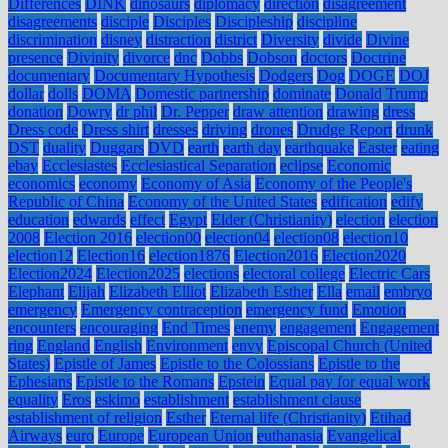
Differences
DINK
dinosaurs
diplomacy
direction
disagreement
disagreements
disciple
Disciples
Discipleship
discipline
discrimination
disney
distraction
district
Diversity
divide
Divine
presence
Divinity
divorce
dnc
Dobbs
Dobson
doctors
Doctrine
documentary
Documentary Hypothesis
Dodgers
Dog
DOGE
DOJ
dollar
dolls
DOMA
Domestic partnership
dominate
Donald Trump
donation
Dowry
dr phil
Dr. Pepper
draw attention
drawing
dress
Dress code
Dress shirt
dresses
driving
drones
Drudge Report
drunk
DST
duality
Duggars
DVD
earth
earth day
earthquake
Easter
eating
ebay
Ecclesiastes
Ecclesiastical Separation
eclipse
Economic
economics
economy
Economy of Asia
Economy of the People's
Republic of China
Economy of the United States
edification
edify
education
edwards
effect
Egypt
Elder (Christianity)
election
election
2008
Election 2016
election00
election04
election08
election10
election12
Election16
election1876
Election2016
Election2020
Election2024
Election2025
elections
electoral college
Electric Cars
Elephant
Elijah
Elizabeth Elliot
Elizabeth Esther
Ella
email
embryo
emergency
Emergency contraception
emergency fund
Emotion
encounters
encouraging
End Times
enemy
engagement
Engagement
ring
England
English
Environment
envy
Episcopal Church (United
States)
Epistle of James
Epistle to the Colossians
Epistle to the
Ephesians
Epistle to the Romans
Epstein
Equal pay for equal work
equality
Eros
eskimo
establishment
establishment clause
establishment of religion
Esther
Eternal life (Christianity)
Etihad
Airways
euro
Europe
European Union
euthanasia
Evangelical