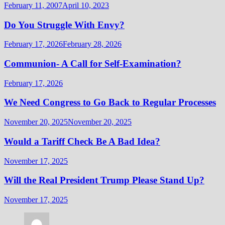
February 11, 2007
April 10, 2023
Do You Struggle With Envy?
February 17, 2026
February 28, 2026
Communion- A Call for Self-Examination?
February 17, 2026
We Need Congress to Go Back to Regular Processes
November 20, 2025
November 20, 2025
Would a Tariff Check Be A Bad Idea?
November 17, 2025
Will the Real President Trump Please Stand Up?
November 17, 2025