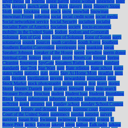
silver medal
sin
Sinema
single parent
single woman
singleness
sister
SJW
skeptics
sketch artist
skirt
skirts
slavery
sleep
Slippery Slope
Sloth
smile
Smoking
smut
snack
snow
snowball
Snowman
Snowman Frosty
sobering
social
social credit score
social media
Social networking service
Social Security
socialism
socialist
Socialist Party of America
Socialists
society
Socio-economic
mobility in the United States
Sodom
Sodom and Gomorrah
Solomon
Son of God
song
Song of Solomon
Song of Songs
sorry
sotomayor
sounds
Sources
south carolina
South Korea
Southern
Southern Baptist Convention
soveriegnty
sow
spanking
speak
Speaker Johnson
Speaker of the House
spend
spending
sperm donor
Spiritual Gifts
Spitzer
spoil
sport
sports
Sports car
Spouse
Spring
Cleaning
Spurgeon
SpyGate
Squatters Rights
Squatting
standard
standards
Star Trek
Star Wars
state
State religion
State school
states
states rights
statistics
stats
status
Stay At Home Mom
steadfast
stem
cells
Stephen
Sterilization
stevens
stewardship
stimulation
sting
Stock Market
stock photography
stolen
stoning
stop
stores
stories
Storm
Stormy Daniels
story
strategy
Strength
stress
strip-search
Stronger Brother
Structure
student
Student loan
Students
Stumbling
Block
Stupak
submission
subprime
subsidies
substitutions
sue
suffering
sugar
summer
sun
Sunday school
Sunday School Contest
superman
Supply and demand
support
supreme court
Supreme
Court of the United States
supremecy
surplus
surprise
survey
survivor
Susan Rice
Swimsuit
swimwear
Sympathy
system
T.
Rowe Price
tactics
Taiwan
takeoff
talent
taliban
Talk radio
talking