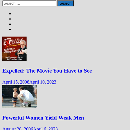
Search
for:
Expelled: The Movie You Have to See
April 15, 2008
April 10, 2023
Powerful Women Yield Weak Men
August 28, 2006
April 6, 2023