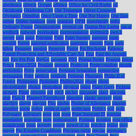
obedience
objects
Oceans
offence
Office for Civil Rights
oil
Oklahoma
Oklahoma City
Old Testament
Oliver Cromwell
Olympics
Omnibus
Once Upon a Time
One Big Happy
One Day
online
Online banking
open
opinions
OPM
opportunity
order
Ordinary Pastor
Organizations
original sin
Osama Bin Laden
out of
wedlock
outward
overlooked
overpopulation
overreach
own it
owner
pain
paint
Palestine
Palin
Palm Sunday
pampers
pants
parable
Parent
parental notification
parenting
parents
Paris
paris
hilton
Passages
passion
Passover
Pastor
Pat Buchanan
Patience
Patient Protection and Affordable Care Act
Paul
Paul the Apostle
pay
Pay Per Post
PayGo
payment
PBS
Peanut Butter
Peanuts
pelosi
Pence
Pence2024
Pendant
pennies
Pentecost
Pentecostalism
people
performics
Perry
persecution
Personal Separation
perspective
persuasion
Peter
petition
petitions
Petraeus
Pharisees
Philip II of
France
Philippines
Philistines
Phillips2024
phone
photo
photography
photos
photoshop
physical
piano
Piano Guys
Pickens
pictures
Pilate
pilgrims
pill
pitch
pitcher
pizzagate
place
placenta
plan
Plan-B
Planned Parenthood
planning
plastic surgery
plato
playboy
player
playing
Plea
pledge
Pledge of Allegiance
plugins
plumber
poem
police
political party
politicians
Politics
poll
polls
Polygamy
polymory
poor
pop
pope
Pope Innocent III
popular
population
populism
porn
pornography
Portman
position
post office
postalicious
posts
poverty
power
power of no
practice
praise
pray
prayer
Pre-Existing Conditions
Precious metal
precise
pregnancy
pregnant
premarital sex
preoccupation
prep
Pres Trump
Pres.