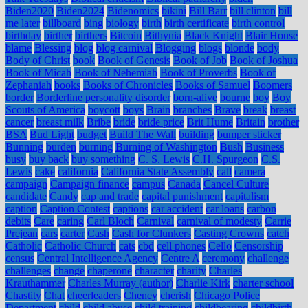
Biden2020
Biden2024
Bidenomics
bikini
Bill Barr
bill clinton
bill
me later
billboard
bing
biology
birth
birth certificate
birth control
birthday
birther
birthers
Bitcoin
Bithynia
Black Knight
Blair House
blame
Blessing
blog
blog carnival
Blogging
blogs
blonde
body
Body of Christ
book
Book of Genesis
Book of Job
Book of Joshua
Book of Micah
Book of Nehemiah
Book of Proverbs
Book of
Zephaniah
books
Books of Chronicles
Books of Samuel
Boomers
border
Borderline personality disorder
born-alive
bourne
boy
Boy
Scouts of America
boycott
boys
Brain
branches
Brave
break
breast
cancer
breast milk
Bribe
bride
bride price
Brit Hume
Britain
brother
BSA
Bud Light
budget
Build The Wall
building
bumper sticker
Bunning
burden
burning
Burning of Washington
Bush
Business
busy
buy back
buy something
C. S. Lewis
C.H. Spurgeon
C.S.
Lewis
cake
california
California State Assembly
call
camera
campaign
Campaign finance
campus
Canada
Cancel Culture
candidate
Candy
cap and trade
capital punishment
capitalism
caption
Caption Contest
captions
car accident
car loans
carbon
debits
Care
caring
Carl Bloch
Carnival
carnival of modesty
Carrie
Prejean
cars
carter
Cash
Cash for Clunkers
Casting Crowns
catch
Catholic
Catholic Church
cats
cbd
cell phones
Cello
Censorship
census
Central Intelligence Agency
Centre A
ceremony
challenge
challenges
change
chaperone
character
charity
Charles
Krauthammer
Charles Murray (author)
Charlie Kirk
charter school
Chastity
Chat
cheerleaders
Cheney
cherish
Chicago Police
Department
child
child abuse
child training
childbearing
childbirth