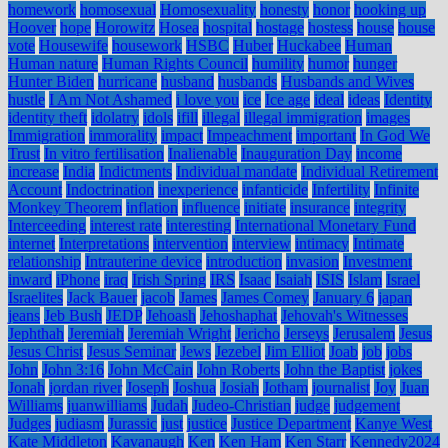
homework
homosexual
Homosexuality
honesty
honor
hooking up
Hoover
hope
Horowitz
Hosea
hospital
hostage
hostess
house
house
vote
Housewife
housework
HSBC
Huber
Huckabee
Human
Human nature
Human Rights Council
humility
humor
hunger
Hunter Biden
hurricane
husband
husbands
Husbands and Wives
hustle
I Am Not Ashamed
i love you
ice
Ice age
ideal
ideas
Identity
identity theft
idolatry
idols
ifill
illegal
illegal immigration
images
Immigration
immorality
impact
Impeachment
important
In God We
Trust
In vitro fertilisation
Inalienable
Inauguration Day
income
increase
India
Indictments
Individual mandate
Individual Retirement
Account
Indoctrination
inexperience
infanticide
Infertility
Infinite
Monkey Theorem
inflation
influence
initiate
insurance
integrity
Interceeding
interest rate
interesting
International Monetary Fund
internet
Interpretations
intervention
interview
intimacy
Intimate
relationship
Intrauterine device
introduction
invasion
Investment
inward
iPhone
iraq
Irish Spring
IRS
Isaac
Isaiah
ISIS
Islam
Israel
Israelites
Jack Bauer
jacob
James
James Comey
January 6
japan
jeans
Jeb Bush
JEDP
Jehoash
Jehoshaphat
Jehovah's Witnesses
Jephthah
Jeremiah
Jeremiah Wright
Jericho
Jerseys
Jerusalem
Jesus
Jesus Christ
Jesus Seminar
Jews
Jezebel
Jim Elliot
Joab
job
jobs
John
John 3:16
John McCain
John Roberts
John the Baptist
jokes
Jonah
jordan river
Joseph
Joshua
Josiah
Jotham
journalist
Joy
Juan
Williams
juanwilliams
Judah
Judeo-Christian
judge
judgement
Judges
judiasm
Jurassic
just
justice
Justice Department
Kanye West
Kate Middleton
Kavanaugh
Ken
Ken Ham
Ken Starr
Kennedy2024