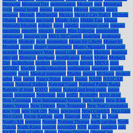
Memorial
Memorial Day
memorization
Memory
men
Menstrual
cycle
mental health
mentor
mentoring
Merced
merciful
mercy
message
Messiah
Methuselah
Mexico
Mexico City Policy
Michelle
Obama
Michigan
microsoft
Middle Ages
Middle East
Midian
Midnight Musings
military
mind
mindful
minimum wage
minister
ministries
minority
miracles
mirror
Miss Universe
missionaries
missionary
missions trip
Mitch McConnell
modeling
moderator
Modern
Modesty
mom
momentum
Moms for Liberty
Monarchy
Mondale
money
money management
Money Mondays
monopoly
monster
Montgomery Ward
moral code
morality
Mormon
morning
after pill
Morocco
mortgage
mortification
Moses
Mother
Mother's
Day
motherhood
mothers
motives
movie
movies
MRNA
msm
MSNBC
Mueller
multiculturalism
multitasking
mundane
murder
murphy
music
Musical instrument
Muslim
mutant
MySpace
mystery
nabal
Nag
names
Nancy Pelosi
nanny
Narnia
NASB
NASCAR
nation
National Anthem
National Guard
National Public Radio
Nativity of Jesus
NATO
natural
Natural and legal rights
nature
needs
negotiation
Nehemiah
nero
netflix
Neutrality
never alone
New Covenant
New International Version
New Jersey
New King
James Version
New Orleans
New Testament
New Year's resolution
new york
new york city
News
newsweek
Newt Gingrich
Nice Girls
Nice Guys
Nicole Kidman
night
Ninevah
NIV
NLT
no
Noah
Noah's Ark
nominee
Normal
Norman Thomas
north carolina
North
Dakota
North Korea
nourish
november
NPR
nudity
numbers
nuts
NYPD
Oath of office
obama
Obama Doctrine
ObamaCare