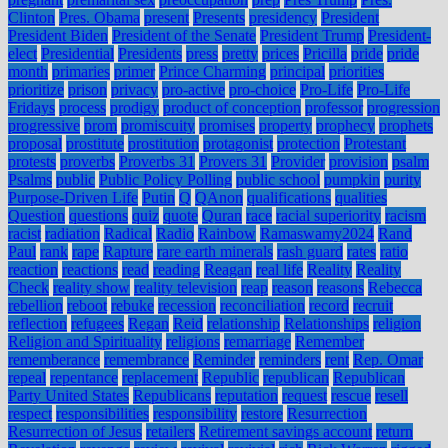
Clinton
Pres. Obama
present
Presents
presidency
President
President Biden
President of the Senate
President Trump
President-
elect
Presidential
Presidents
press
pretty
prices
Pricilla
pride
pride
month
primaries
primer
Prince Charming
principal
priorities
prioritize
prison
privacy
pro-active
pro-choice
Pro-Life
Pro-Life
Fridays
process
prodigy
product of conception
professor
progression
progressive
prom
promiscuity
promises
property
prophecy
prophets
proposal
prostitute
prostitution
protagonist
protection
Protestant
protests
proverbs
Proverbs 31
Provers 31
Provider
provision
psalm
Psalms
public
Public Policy Polling
public school
pumpkin
purity
Purpose-Driven Life
Putin
Q
QAnon
qualifications
qualities
Question
questions
quiz
quote
Quran
race
racial superiority
racism
racist
radiation
Radical
Radio
Rainbow
Ramaswamy2024
Rand
Paul
rank
rape
Rapture
rare earth minerals
rash guard
rates
ratio
reaction
reactions
read
reading
Reagan
real life
Reality
Reality
Check
reality show
reality television
reap
reason
reasons
Rebecca
rebellion
reboot
rebuke
recession
reconciliation
record
recruit
reflection
refugees
Regan
Reid
relationship
Relationships
religion
Religion and Spirituality
religions
remarriage
Remember
rememberance
remembrance
Reminder
reminders
rent
Rep. Omar
repeal
repentance
replacement
Republic
republican
Republican
Party United States
Republicans
reputation
request
rescue
resell
respect
responsibilities
responsibility
restore
Resurrection
Resurrection of Jesus
retailers
Retirement savings account
return