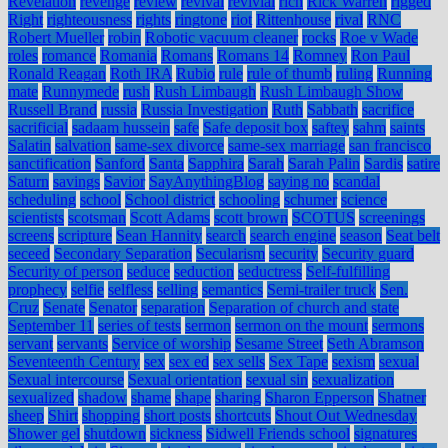
Revelation
revenge
review
revival
revivial
rich
Rick Warren
rigged
Right
righteousness
rights
ringtone
riot
Rittenhouse
rival
RNC
Robert Mueller
robin
Robotic vacuum cleaner
rocks
Roe v Wade
roles
romance
Romania
Romans
Romans 14
Romney
Ron Paul
Ronald Reagan
Roth IRA
Rubio
rule
rule of thumb
ruling
Running
mate
Runnymede
rush
Rush Limbaugh
Rush Limbaugh Show
Russell Brand
russia
Russia Investigation
Ruth
Sabbath
sacrifice
sacrificial
sadaam hussein
safe
Safe deposit box
saftey
sahm
saints
Salatin
salvation
same-sex divorce
same-sex marriage
san francisco
sanctification
Sanford
Santa
Sapphira
Sarah
Sarah Palin
Sardis
satire
Saturn
savings
Savior
SayAnythingBlog
saying no
scandal
scheduling
school
School district
schooling
schumer
science
scientists
scotsman
Scott Adams
scott brown
SCOTUS
screenings
screens
scripture
Sean Hannity
search
search engine
season
Seat belt
seceed
Secondary Separation
Secularism
security
Security guard
Security of person
seduce
seduction
seductress
Self-fulfilling
prophecy
selfie
selfless
selling
semantics
Semi-trailer truck
Sen.
Cruz
Senate
Senator
separation
Separation of church and state
September 11
series of tests
sermon
sermon on the mount
sermons
servant
servants
Service of worship
Sesame Street
Seth Abramson
Seventeenth Century
sex
sex ed
sex sells
Sex Tape
sexism
sexual
Sexual intercourse
Sexual orientation
sexual sin
sexualization
sexualized
shadow
shame
shape
sharing
Sharon Epperson
Shatner
sheep
Shirt
shopping
short posts
shortcuts
Shout Out Wednesday
Shower gel
shutdown
sickness
Sidwell Friends school
signatures