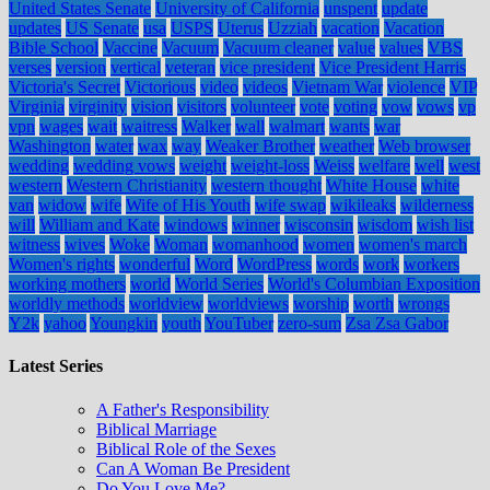
United States Senate
University of California
unspent
update
updates
US Senate
usa
USPS
Uterus
Uzziah
vacation
Vacation
Bible School
Vaccine
Vacuum
Vacuum cleaner
value
values
VBS
verses
version
vertical
veteran
vice president
Vice President Harris
Victoria's Secret
Victorious
video
videos
Vietnam War
violence
VIP
Virginia
virginity
vision
visitors
volunteer
vote
voting
vow
vows
vp
vpn
wages
wait
waitress
Walker
wall
walmart
wants
war
Washington
water
wax
way
Weaker Brother
weather
Web browser
wedding
wedding vows
weight
weight-loss
Weiss
welfare
well
west
western
Western Christianity
western thought
White House
white
van
widow
wife
Wife of His Youth
wife swap
wikileaks
wilderness
will
William and Kate
windows
winner
wisconsin
wisdom
wish list
witness
wives
Woke
Woman
womanhood
women
women's march
Women's rights
wonderful
Word
WordPress
words
work
workers
working mothers
world
World Series
World's Columbian Exposition
worldly methods
worldview
worldviews
worship
worth
wrongs
Y2k
yahoo
Youngkin
youth
YouTuber
zero-sum
Zsa Zsa Gabor
Latest Series
A Father's Responsibility
Biblical Marriage
Biblical Role of the Sexes
Can A Woman Be President
Do You Love Me?