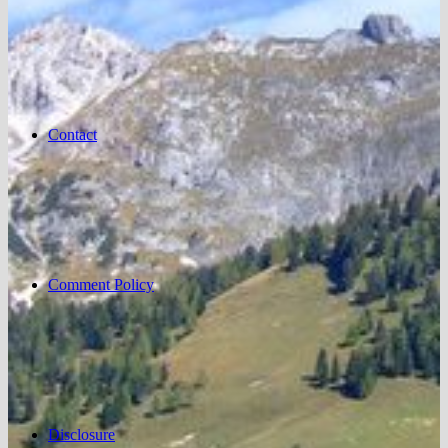
Contact
Comment Policy
Disclosure