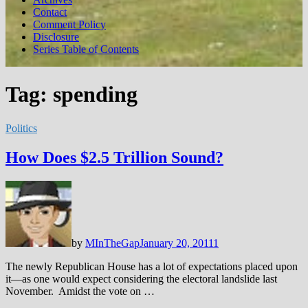
Contact
Comment Policy
Disclosure
Series Table of Contents
Tag:
spending
Politics
How Does $2.5 Trillion Sound?
by
MInTheGap
January 20, 2011
1
The newly Republican House has a lot of expectations placed upon
it—as one would expect considering the electoral landslide last
November. Amidst the vote on …