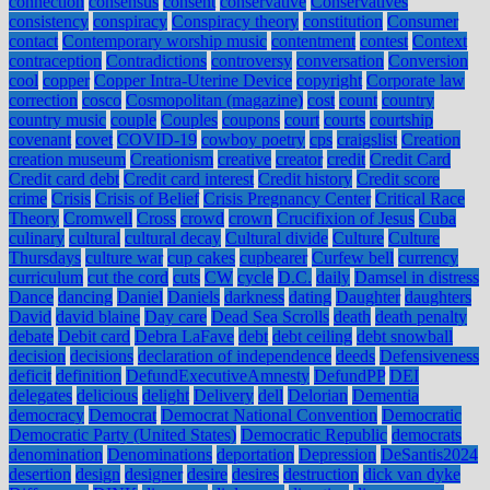
connection
consensus
consent
conservative
Conservatives
consistency
conspiracy
Conspiracy theory
constitution
Consumer
contact
Contemporary worship music
contentment
contest
Context
contraception
Contradictions
controversy
conversation
Conversion
cool
copper
Copper Intra-Uterine Device
copyright
Corporate law
correction
cosco
Cosmopolitan (magazine)
cost
count
country
country music
couple
Couples
coupons
court
courts
courtship
covenant
covet
COVID-19
cowboy poetry
cps
craigslist
Creation
creation museum
Creationism
creative
creator
credit
Credit Card
Credit card debt
Credit card interest
Credit history
Credit score
crime
Crisis
Crisis of Belief
Crisis Pregnancy Center
Critical Race
Theory
Cromwell
Cross
crowd
crown
Crucifixion of Jesus
Cuba
culinary
cultural
cultural decay
Cultural divide
Culture
Culture
Thursdays
culture war
cup cakes
cupbearer
Curfew bell
currency
curriculum
cut the cord
cuts
CW
cycle
D.C.
daily
Damsel in distress
Dance
dancing
Daniel
Daniels
darkness
dating
Daughter
daughters
David
david blaine
Day care
Dead Sea Scrolls
death
death penalty
debate
Debit card
Debra LaFave
debt
debt ceiling
debt snowball
decision
decisions
declaration of independence
deeds
Defensiveness
deficit
definition
DefundExecutiveAmnesty
DefundPP
DEI
delegates
delicious
delight
Delivery
dell
Delorian
Dementia
democracy
Democrat
Democrat National Convention
Democratic
Democratic Party (United States)
Democratic Republic
democrats
denomination
Denominations
deportation
Depression
DeSantis2024
desertion
design
designer
desire
desires
destruction
dick van dyke