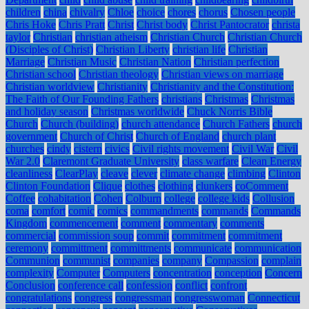
children
china
chivalry
Chloe
choice
chores
chorus
Chosen people
Chris Hoke
Chris Pratt
Christ
Christ body
Christ Pantocrator
christa
taylor
Christian
christian atheism
Christian Church
Christian Church
(Disciples of Christ)
Christian Liberty
christian life
Christian
Marriage
Christian Music
Christian Nation
Christian perfection
Christian school
Christian theology
Christian views on marriage
Christian worldview
Christianity
Christianity and the Constitution:
The Faith of Our Founding Fathers
christians
Christmas
Christmas
and holiday season
Christmas worldwide
Chuck Norris Bible
Church
Church (building)
church attendance
Church Fathers
church
government
Church of Christ
Church of England
church plant
churches
cindy
cistern
civics
Civil rights movement
Civil War
Civil
War 2.0
Claremont Graduate University
class warfare
Clean Energy
cleanliness
ClearPlay
cleave
clever
climate change
climbing
Clinton
Clinton Foundation
Clique
clothes
clothing
clunkers
coComment
Coffee
cohabitation
Cohen
Colburn
college
college kids
Collusion
coma
comfort
comic
comics
commandments
commands
Commands
Kingdom
commencement
comment
commentary
comments
commercial
commission soup
commit
commitment
commitment
ceremony
committment
committments
communicate
communication
Communion
communist
companies
company
Compassion
complain
complexity
Computer
Computers
concentration
conception
Concern
Conclusion
conference call
confession
conflict
confront
congratulations
congress
congressman
congresswoman
Connecticut