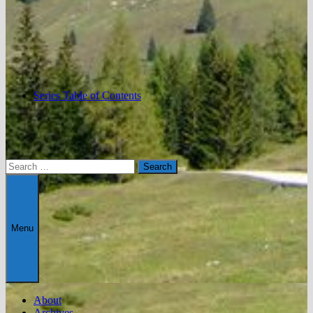
Series Table of Contents
Search
for:
Menu
About
Archives