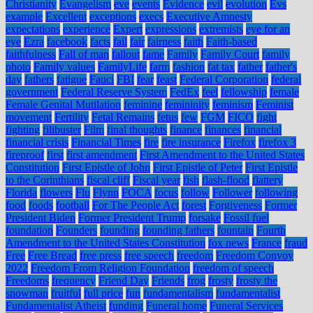
Christianity
Evangelism
eve
events
Evidence
evil
evolution
Evs
example
Excellent
exceptions
execs
Executive Amnesty
expectations
experience
Expert
expressions
extremists
eye for an
eye
Ezra
facebook
facts
fail
fair
fairness
faith
Faith-based
faithfulness
Fall of man
fallout
fame
Family
Family Court
family
photo
Family values
FamilyLife
farm
fashion
fat tax
father
father's
day
fathers
fatigue
Fauci
FBI
fear
feast
Federal Corporation
federal
government
Federal Reserve System
FedEx
feel
fellowship
female
Female Genital Mutilation
feminine
femininity
feminism
Feminist
movement
Fertility
Fetal Remains
fetus
few
FGM
FICO
fight
fighting
filibuster
Film
final thoughts
finance
finances
financial
financial crisis
Financial Times
fire
fire insurance
Firefox
firefox 3
fireproof
first
first amendment
First Amendment to the United States
Constitution
First Epistle of John
First Epistle of Peter
First Epistle
to the Corinthians
fiscal cliff
Fiscal year
fish
flash-flood
flattery
Florida
flowers
Flu
Flynn
FOCA
focus
follow
Follower
following
food
foods
football
For The People Act
forest
Forgiveness
Former
President Biden
Former President Trump
forsake
Fossil fuel
foundation
Founders
founding
founding fathers
fountain
Fourth
Amendment to the United States Constitution
fox news
France
fraud
Free
Free Bread
free press
free speech
freedom
Freedom Convoy
2022
Freedom From Religion Foundation
freedom of speech
Freedoms
frequency
Friend Day
Friends
frog
frosty
frosty the
snowman
fruitful
full price
fun
fundamentalism
fundamentalist
Fundamentalist Atheist
funding
Funeral home
Funeral Services