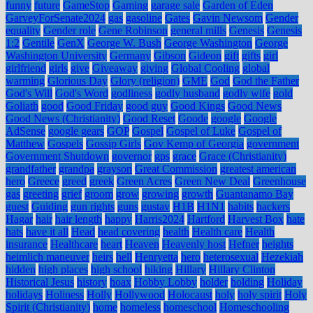
funny
future
GameStop
Gaming
garage sale
Garden of Eden
GarveyForSenate2024
gas
gasoline
Gates
Gavin Newsom
Gender
equality
Gender role
Gene Robinson
general mills
Genesis
Genesis
1:2
Gentile
GenX
George W. Bush
George Washington
George
Washington University
Germany
Gibson
Gideon
gift
gifts
girl
girlfriend
girls
give
Giveaway
giving
Global Cooling
global
warming
Glorious Day
Glory (religion)
GME
God
God the Father
God's Will
God's Word
godliness
godly husband
godly wife
gold
Goliath
good
Good Friday
good guy
Good Kings
Good News
Good News (Christianity)
Good Reset
Goode
google
Google
AdSense
google gears
GOP
Gospel
Gospel of Luke
Gospel of
Matthew
Gospels
Gossip Girls
Gov Kemp of Georgia
government
Government Shutdown
governor
gps
grace
Grace (Christianity)
grandfather
grandpa
grayson
Great Commission
greatest american
hero
Greece
greed
greek
Green Acres
Green New Deal
Greenhouse
gas
greeting
grief
groom
grow
growing
growth
Guantanamo Bay
guest
Guiding
gun rights
guns
gustav
H1B
H1N1
habits
hackers
Hagar
hair
hair length
happy
Harris2024
Hartford
Harvest Box
hate
hats
have it all
Head
head covering
health
Health care
Health
insurance
Healthcare
heart
Heaven
Heavenly host
Hefner
heights
heimlich maneuver
heirs
hell
Henryetta
hero
heterosexual
Hezekiah
hidden
high places
high school
hiking
Hillary
Hillary Clinton
Historical Jesus
history
hoax
Hobby Lobby
holder
holding
Holiday
holidays
Holiness
Holly
Hollywood
Holocaust
holy
holy spirit
Holy
Spirit (Christianity)
home
homeless
homeschool
Homeschooling