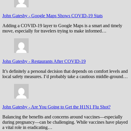
John Gatesby
-
Google Maps Shows COVID-19 Stats
Adding a COVID-19 layer to Google Maps is a smart and timely
move, especially for travelers trying to make informed…
John Gatesby
-
Restaurants After COVID-19
It’s definitely a personal decision that depends on comfort levels and
local safety measures. I’d probably take a cautious middle-ground…
John Gatesby
-
Are You Going to Get the H1N1 Flu Shot?
Balancing the benefits and concerns around vaccines—especially
during pregnancy—can be challenging. While vaccines have played
a vital role in eradicating…