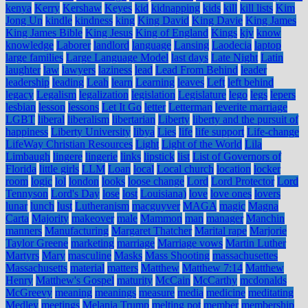
kenya
Kerry
Kershaw
Keyes
kid
kidnapping
kids
kill
kill lists
Kim
Jong Un
kindle
kindness
king
King David
King Davie
King James
King James Bible
King Jesus
King of England
Kings
kjv
know
knowledge
Laborer
landlord
language
Lansing
Laodecia
laptop
large families
Large Language Model
last days
Late Night
Latin
laughter
law
lawyers
laziness
lead
Lead From Behind
leader
leadership
leading
Leah
learn
Learning
leaves
Left
left behind
legacy
Legalism
legalization
legislation
Legislature
lego
legs
lepers
lesbian
lesson
lessons
Let It Go
letter
Letterman
leverite marriage
LGBT
liberal
liberalism
libertarian
Liberty
liberty and the pursuit of
happiness
Liberty University
libya
Lies
life
life support
Life-change
LifeWay Christian Resources
Light
Light of the World
Lila
Limbaugh
lingere
lingerie
links
lipstick
list
List of Governors of
Florida
little girls
LLM
Loan
local
Local church
location
locker
room
logic
lol
london
looks
loose change
Lord
Lord Protector
Lord
Tennyson
Lord's Day
lose
lost
Louisiana)
love
love ones
lovers
lunar
lunch
lust
Lutheranism
macguyver
MAGA
magic
Magna
Carta
Majority
makeover
male
Mammon
man
manager
Manchin
manners
Manufacturing
Margaret Thatcher
Marital rape
Marjorie
Taylor Greene
marketing
marriage
Marriage vows
Martin Luther
Martyrs
Mary
masculine
Masks
Mass Shooting
massachusettes
Massachusetts
material
matters
Matthew
Matthew 7:14
Matthew
Henry
Matthew's Gospel
maturity
McCain
McCarthy
mcdonalds
McGreevy
meaning
meanings
measure
media
medicine
meditating
Medley
meetings
Melania Trump
melting pot
member
membership