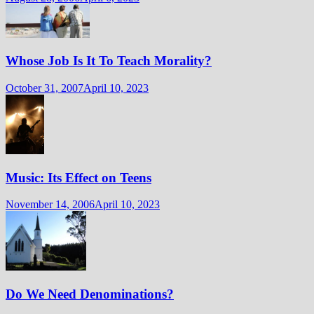
Whose Job Is It To Teach Morality?
October 31, 2007
April 10, 2023
Music: Its Effect on Teens
November 14, 2006
April 10, 2023
Do We Need Denominations?