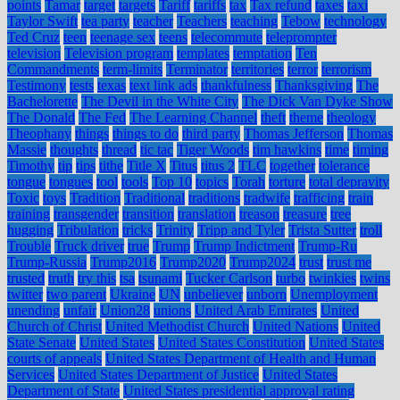
points
Tamar
target
targets
Tariff
tariffs
tax
Tax refund
taxes
taxi
Taylor Swift
tea party
teacher
Teachers
teaching
Tebow
technology
Ted Cruz
teen
teenage sex
teens
telecommute
teleprompter
television
Television program
templates
temptation
Ten
Commandments
term-limits
Terminator
territories
terror
terrorism
Testimony
tests
texas
text link ads
thankfulness
Thanksgiving
The
Bachelorette
The Devil in the White City
The Dick Van Dyke Show
The Donald
The Fed
The Learning Channel
theft
theme
theology
Theophany
things
things to do
third party
Thomas Jefferson
Thomas
Massie
thoughts
thread
tic tac
Tiger Woods
tim hawkins
time
timing
Timothy
tip
tips
tithe
Title X
Titus
titus 2
TLC
together
tolerance
tongue
tongues
tool
tools
Top 10
topics
Torah
torture
total depravity
Toxic
toys
Tradition
Traditional
traditions
tradwife
trafficing
train
training
transgender
transition
translation
treason
treasure
tree
hugging
Tribulation
tricks
Trinity
Tripp and Tyler
Trista Sutter
troll
Trouble
Truck driver
true
Trump
Trump Indictment
Trump-Ru
Trump-Russia
Trump2016
Trump2020
Trump2024
trust
trust me
trusted
truth
try this
tsa
tsunami
Tucker Carlson
turbo
twinkies
twins
twitter
two parent
Ukraine
UN
unbeliever
unborn
Unemployment
unending
unfair
Union28
unions
United Arab Emirates
United
Church of Christ
United Methodist Church
United Nations
United
State Senate
United States
United States Constitution
United States
courts of appeals
United States Department of Health and Human
Services
United States Department of Justice
United States
Department of State
United States presidential approval rating