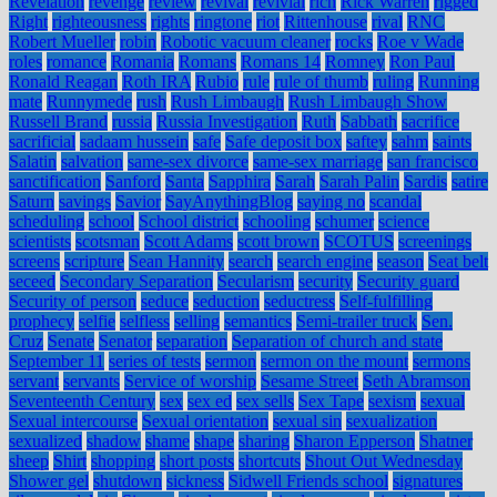
Revelation
revenge
review
revival
revivial
rich
Rick Warren
rigged
Right
righteousness
rights
ringtone
riot
Rittenhouse
rival
RNC
Robert Mueller
robin
Robotic vacuum cleaner
rocks
Roe v Wade
roles
romance
Romania
Romans
Romans 14
Romney
Ron Paul
Ronald Reagan
Roth IRA
Rubio
rule
rule of thumb
ruling
Running
mate
Runnymede
rush
Rush Limbaugh
Rush Limbaugh Show
Russell Brand
russia
Russia Investigation
Ruth
Sabbath
sacrifice
sacrificial
sadaam hussein
safe
Safe deposit box
saftey
sahm
saints
Salatin
salvation
same-sex divorce
same-sex marriage
san francisco
sanctification
Sanford
Santa
Sapphira
Sarah
Sarah Palin
Sardis
satire
Saturn
savings
Savior
SayAnythingBlog
saying no
scandal
scheduling
school
School district
schooling
schumer
science
scientists
scotsman
Scott Adams
scott brown
SCOTUS
screenings
screens
scripture
Sean Hannity
search
search engine
season
Seat belt
seceed
Secondary Separation
Secularism
security
Security guard
Security of person
seduce
seduction
seductress
Self-fulfilling
prophecy
selfie
selfless
selling
semantics
Semi-trailer truck
Sen.
Cruz
Senate
Senator
separation
Separation of church and state
September 11
series of tests
sermon
sermon on the mount
sermons
servant
servants
Service of worship
Sesame Street
Seth Abramson
Seventeenth Century
sex
sex ed
sex sells
Sex Tape
sexism
sexual
Sexual intercourse
Sexual orientation
sexual sin
sexualization
sexualized
shadow
shame
shape
sharing
Sharon Epperson
Shatner
sheep
Shirt
shopping
short posts
shortcuts
Shout Out Wednesday
Shower gel
shutdown
sickness
Sidwell Friends school
signatures