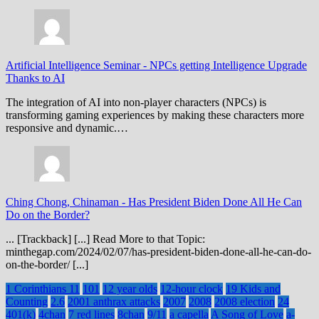
Artificial Intelligence Seminar
-
NPCs getting Intelligence Upgrade
Thanks to AI
The integration of AI into non-player characters (NPCs) is
transforming gaming experiences by making these characters more
responsive and dynamic.…
Ching Chong, Chinaman
-
Has President Biden Done All He Can
Do on the Border?
... [Trackback] [...] Read More to that Topic:
minthegap.com/2024/02/07/has-president-biden-done-all-he-can-do-
on-the-border/ [...]
1 Corinthians 11
101
12 year olds
12-hour clock
19 Kids and
Counting
2.6
2001 anthrax attacks
2007
2008
2008 election
24
401(k)
4chan
7 red lines
8chan
9/11
a capella
A Song of Love
a-