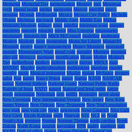
Memorial
Memorial Day
memorization
Memory
men
Menstrual
cycle
mental health
mentor
mentoring
Merced
merciful
mercy
message
Messiah
Methuselah
Mexico
Mexico City Policy
Michelle
Obama
Michigan
microsoft
Middle Ages
Middle East
Midian
Midnight Musings
military
mind
mindful
minimum wage
minister
ministries
minority
miracles
mirror
Miss Universe
missionaries
missionary
missions trip
Mitch McConnell
modeling
moderator
Modern
Modesty
mom
momentum
Moms for Liberty
Monarchy
Mondale
money
money management
Money Mondays
monopoly
monster
Montgomery Ward
moral code
morality
Mormon
morning
after pill
Morocco
mortgage
mortification
Moses
Mother
Mother's
Day
motherhood
mothers
motives
movie
movies
MRNA
msm
MSNBC
Mueller
multiculturalism
multitasking
mundane
murder
murphy
music
Musical instrument
Muslim
mutant
MySpace
mystery
nabal
Nag
names
Nancy Pelosi
nanny
Narnia
NASB
NASCAR
nation
National Anthem
National Guard
National Public Radio
Nativity of Jesus
NATO
natural
Natural and legal rights
nature
needs
negotiation
Nehemiah
nero
netflix
Neutrality
never alone
New Covenant
New International Version
New Jersey
New King
James Version
New Orleans
New Testament
New Year's resolution
new york
new york city
News
newsweek
Newt Gingrich
Nice Girls
Nice Guys
Nicole Kidman
night
Ninevah
NIV
NLT
no
Noah
Noah's Ark
nominee
Normal
Norman Thomas
north carolina
North
Dakota
North Korea
nourish
november
NPR
nudity
numbers
nuts
NYPD
Oath of office
obama
Obama Doctrine
ObamaCare