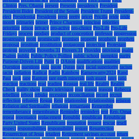
Clinton
Pres. Obama
present
Presents
presidency
President
President Biden
President of the Senate
President Trump
President-
elect
Presidential
Presidents
press
pretty
prices
Pricilla
pride
pride
month
primaries
primer
Prince Charming
principal
priorities
prioritize
prison
privacy
pro-active
pro-choice
Pro-Life
Pro-Life
Fridays
process
prodigy
product of conception
professor
progression
progressive
prom
promiscuity
promises
property
prophecy
prophets
proposal
prostitute
prostitution
protagonist
protection
Protestant
protests
proverbs
Proverbs 31
Provers 31
Provider
provision
psalm
Psalms
public
Public Policy Polling
public school
pumpkin
purity
Purpose-Driven Life
Putin
Q
QAnon
qualifications
qualities
Question
questions
quiz
quote
Quran
race
racial superiority
racism
racist
radiation
Radical
Radio
Rainbow
Ramaswamy2024
Rand
Paul
rank
rape
Rapture
rare earth minerals
rash guard
rates
ratio
reaction
reactions
read
reading
Reagan
real life
Reality
Reality
Check
reality show
reality television
reap
reason
reasons
Rebecca
rebellion
reboot
rebuke
recession
reconciliation
record
recruit
reflection
refugees
Regan
Reid
relationship
Relationships
religion
Religion and Spirituality
religions
remarriage
Remember
rememberance
remembrance
Reminder
reminders
rent
Rep. Omar
repeal
repentance
replacement
Republic
republican
Republican
Party United States
Republicans
reputation
request
rescue
resell
respect
responsibilities
responsibility
restore
Resurrection
Resurrection of Jesus
retailers
Retirement savings account
return