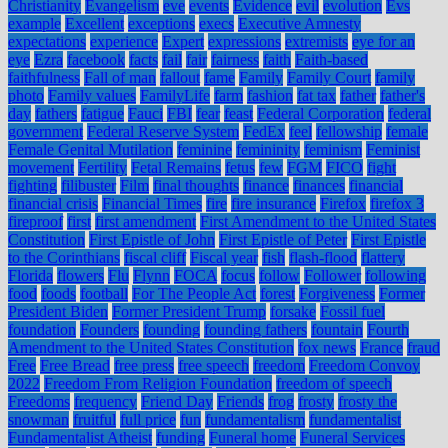
Christianity
Evangelism
eve
events
Evidence
evil
evolution
Evs
example
Excellent
exceptions
execs
Executive Amnesty
expectations
experience
Expert
expressions
extremists
eye for an
eye
Ezra
facebook
facts
fail
fair
fairness
faith
Faith-based
faithfulness
Fall of man
fallout
fame
Family
Family Court
family
photo
Family values
FamilyLife
farm
fashion
fat tax
father
father's
day
fathers
fatigue
Fauci
FBI
fear
feast
Federal Corporation
federal
government
Federal Reserve System
FedEx
feel
fellowship
female
Female Genital Mutilation
feminine
femininity
feminism
Feminist
movement
Fertility
Fetal Remains
fetus
few
FGM
FICO
fight
fighting
filibuster
Film
final thoughts
finance
finances
financial
financial crisis
Financial Times
fire
fire insurance
Firefox
firefox 3
fireproof
first
first amendment
First Amendment to the United States
Constitution
First Epistle of John
First Epistle of Peter
First Epistle
to the Corinthians
fiscal cliff
Fiscal year
fish
flash-flood
flattery
Florida
flowers
Flu
Flynn
FOCA
focus
follow
Follower
following
food
foods
football
For The People Act
forest
Forgiveness
Former
President Biden
Former President Trump
forsake
Fossil fuel
foundation
Founders
founding
founding fathers
fountain
Fourth
Amendment to the United States Constitution
fox news
France
fraud
Free
Free Bread
free press
free speech
freedom
Freedom Convoy
2022
Freedom From Religion Foundation
freedom of speech
Freedoms
frequency
Friend Day
Friends
frog
frosty
frosty the
snowman
fruitful
full price
fun
fundamentalism
fundamentalist
Fundamentalist Atheist
funding
Funeral home
Funeral Services