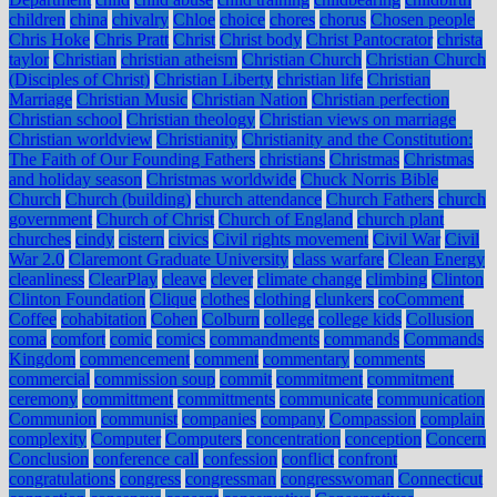
children
china
chivalry
Chloe
choice
chores
chorus
Chosen people
Chris Hoke
Chris Pratt
Christ
Christ body
Christ Pantocrator
christa
taylor
Christian
christian atheism
Christian Church
Christian Church
(Disciples of Christ)
Christian Liberty
christian life
Christian
Marriage
Christian Music
Christian Nation
Christian perfection
Christian school
Christian theology
Christian views on marriage
Christian worldview
Christianity
Christianity and the Constitution:
The Faith of Our Founding Fathers
christians
Christmas
Christmas
and holiday season
Christmas worldwide
Chuck Norris Bible
Church
Church (building)
church attendance
Church Fathers
church
government
Church of Christ
Church of England
church plant
churches
cindy
cistern
civics
Civil rights movement
Civil War
Civil
War 2.0
Claremont Graduate University
class warfare
Clean Energy
cleanliness
ClearPlay
cleave
clever
climate change
climbing
Clinton
Clinton Foundation
Clique
clothes
clothing
clunkers
coComment
Coffee
cohabitation
Cohen
Colburn
college
college kids
Collusion
coma
comfort
comic
comics
commandments
commands
Commands
Kingdom
commencement
comment
commentary
comments
commercial
commission soup
commit
commitment
commitment
ceremony
committment
committments
communicate
communication
Communion
communist
companies
company
Compassion
complain
complexity
Computer
Computers
concentration
conception
Concern
Conclusion
conference call
confession
conflict
confront
congratulations
congress
congressman
congresswoman
Connecticut