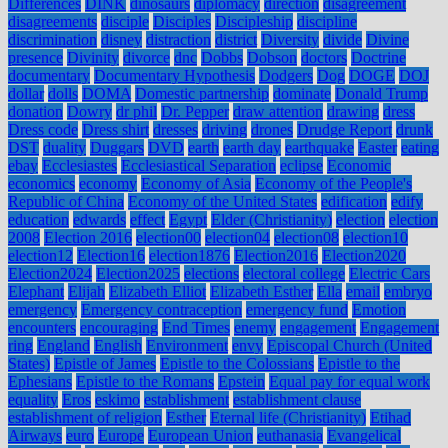
Differences
DINK
dinosaurs
diplomacy
direction
disagreement
disagreements
disciple
Disciples
Discipleship
discipline
discrimination
disney
distraction
district
Diversity
divide
Divine
presence
Divinity
divorce
dnc
Dobbs
Dobson
doctors
Doctrine
documentary
Documentary Hypothesis
Dodgers
Dog
DOGE
DOJ
dollar
dolls
DOMA
Domestic partnership
dominate
Donald Trump
donation
Dowry
dr phil
Dr. Pepper
draw attention
drawing
dress
Dress code
Dress shirt
dresses
driving
drones
Drudge Report
drunk
DST
duality
Duggars
DVD
earth
earth day
earthquake
Easter
eating
ebay
Ecclesiastes
Ecclesiastical Separation
eclipse
Economic
economics
economy
Economy of Asia
Economy of the People's
Republic of China
Economy of the United States
edification
edify
education
edwards
effect
Egypt
Elder (Christianity)
election
election
2008
Election 2016
election00
election04
election08
election10
election12
Election16
election1876
Election2016
Election2020
Election2024
Election2025
elections
electoral college
Electric Cars
Elephant
Elijah
Elizabeth Elliot
Elizabeth Esther
Ella
email
embryo
emergency
Emergency contraception
emergency fund
Emotion
encounters
encouraging
End Times
enemy
engagement
Engagement
ring
England
English
Environment
envy
Episcopal Church (United
States)
Epistle of James
Epistle to the Colossians
Epistle to the
Ephesians
Epistle to the Romans
Epstein
Equal pay for equal work
equality
Eros
eskimo
establishment
establishment clause
establishment of religion
Esther
Eternal life (Christianity)
Etihad
Airways
euro
Europe
European Union
euthanasia
Evangelical