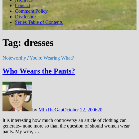
Contact
Comment Policy
Disclosure
Series Table of Contents
Tag:
dresses
Noteworthy
/
You're Wearing What?
Who Wears the Pants?
by
MInTheGap
October 22, 2006
20
It is interesting how much controversy an article of clothing can
generate– none more so than the question of should women wear
pants. My wife, …