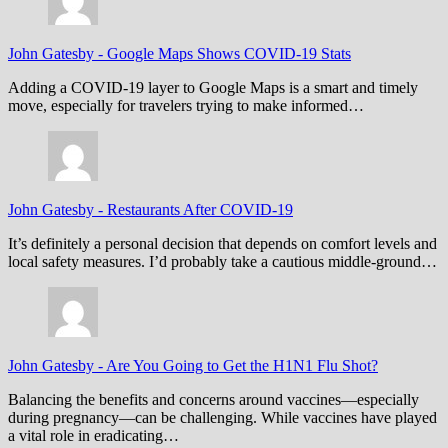
John Gatesby
-
Google Maps Shows COVID-19 Stats
Adding a COVID-19 layer to Google Maps is a smart and timely
move, especially for travelers trying to make informed…
John Gatesby
-
Restaurants After COVID-19
It’s definitely a personal decision that depends on comfort levels and
local safety measures. I’d probably take a cautious middle-ground…
John Gatesby
-
Are You Going to Get the H1N1 Flu Shot?
Balancing the benefits and concerns around vaccines—especially
during pregnancy—can be challenging. While vaccines have played
a vital role in eradicating…