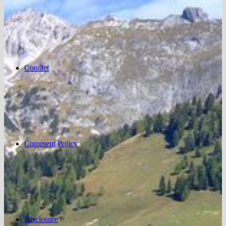
Contact
Comment Policy
Disclosure