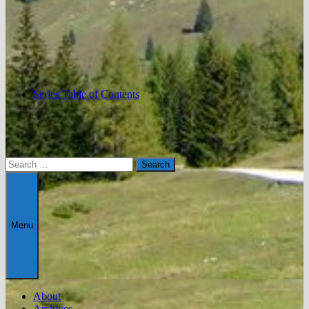
Series Table of Contents
Search
for:
Menu
About
Archives