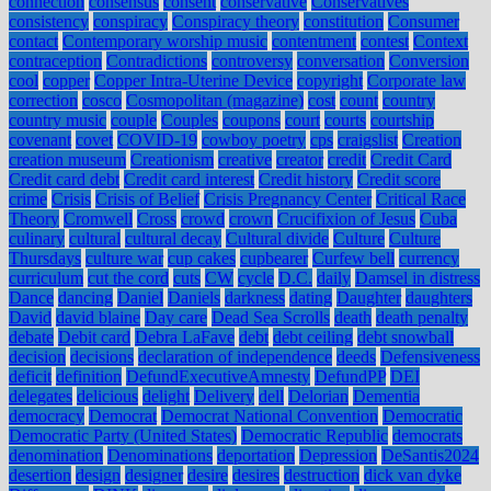
connection
consensus
consent
conservative
Conservatives
consistency
conspiracy
Conspiracy theory
constitution
Consumer
contact
Contemporary worship music
contentment
contest
Context
contraception
Contradictions
controversy
conversation
Conversion
cool
copper
Copper Intra-Uterine Device
copyright
Corporate law
correction
cosco
Cosmopolitan (magazine)
cost
count
country
country music
couple
Couples
coupons
court
courts
courtship
covenant
covet
COVID-19
cowboy poetry
cps
craigslist
Creation
creation museum
Creationism
creative
creator
credit
Credit Card
Credit card debt
Credit card interest
Credit history
Credit score
crime
Crisis
Crisis of Belief
Crisis Pregnancy Center
Critical Race
Theory
Cromwell
Cross
crowd
crown
Crucifixion of Jesus
Cuba
culinary
cultural
cultural decay
Cultural divide
Culture
Culture
Thursdays
culture war
cup cakes
cupbearer
Curfew bell
currency
curriculum
cut the cord
cuts
CW
cycle
D.C.
daily
Damsel in distress
Dance
dancing
Daniel
Daniels
darkness
dating
Daughter
daughters
David
david blaine
Day care
Dead Sea Scrolls
death
death penalty
debate
Debit card
Debra LaFave
debt
debt ceiling
debt snowball
decision
decisions
declaration of independence
deeds
Defensiveness
deficit
definition
DefundExecutiveAmnesty
DefundPP
DEI
delegates
delicious
delight
Delivery
dell
Delorian
Dementia
democracy
Democrat
Democrat National Convention
Democratic
Democratic Party (United States)
Democratic Republic
democrats
denomination
Denominations
deportation
Depression
DeSantis2024
desertion
design
designer
desire
desires
destruction
dick van dyke