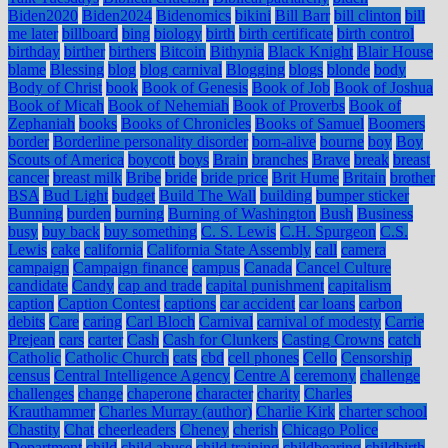
Biden2020
Biden2024
Bidenomics
bikini
Bill Barr
bill clinton
bill
me later
billboard
bing
biology
birth
birth certificate
birth control
birthday
birther
birthers
Bitcoin
Bithynia
Black Knight
Blair House
blame
Blessing
blog
blog carnival
Blogging
blogs
blonde
body
Body of Christ
book
Book of Genesis
Book of Job
Book of Joshua
Book of Micah
Book of Nehemiah
Book of Proverbs
Book of
Zephaniah
books
Books of Chronicles
Books of Samuel
Boomers
border
Borderline personality disorder
born-alive
bourne
boy
Boy
Scouts of America
boycott
boys
Brain
branches
Brave
break
breast
cancer
breast milk
Bribe
bride
bride price
Brit Hume
Britain
brother
BSA
Bud Light
budget
Build The Wall
building
bumper sticker
Bunning
burden
burning
Burning of Washington
Bush
Business
busy
buy back
buy something
C. S. Lewis
C.H. Spurgeon
C.S.
Lewis
cake
california
California State Assembly
call
camera
campaign
Campaign finance
campus
Canada
Cancel Culture
candidate
Candy
cap and trade
capital punishment
capitalism
caption
Caption Contest
captions
car accident
car loans
carbon
debits
Care
caring
Carl Bloch
Carnival
carnival of modesty
Carrie
Prejean
cars
carter
Cash
Cash for Clunkers
Casting Crowns
catch
Catholic
Catholic Church
cats
cbd
cell phones
Cello
Censorship
census
Central Intelligence Agency
Centre A
ceremony
challenge
challenges
change
chaperone
character
charity
Charles
Krauthammer
Charles Murray (author)
Charlie Kirk
charter school
Chastity
Chat
cheerleaders
Cheney
cherish
Chicago Police
Department
child
child abuse
child training
childbearing
childbirth