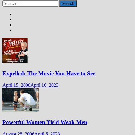
Search
for:
Expelled: The Movie You Have to See
April 15, 2008
April 10, 2023
Powerful Women Yield Weak Men
August 28, 2006
April 6, 2023