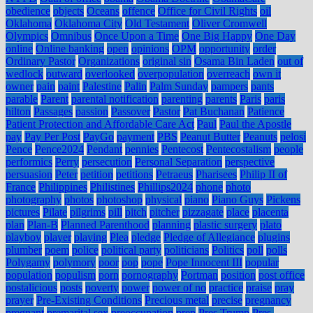
obedience
objects
Oceans
offence
Office for Civil Rights
oil
Oklahoma
Oklahoma City
Old Testament
Oliver Cromwell
Olympics
Omnibus
Once Upon a Time
One Big Happy
One Day
online
Online banking
open
opinions
OPM
opportunity
order
Ordinary Pastor
Organizations
original sin
Osama Bin Laden
out of
wedlock
outward
overlooked
overpopulation
overreach
own it
owner
pain
paint
Palestine
Palin
Palm Sunday
pampers
pants
parable
Parent
parental notification
parenting
parents
Paris
paris
hilton
Passages
passion
Passover
Pastor
Pat Buchanan
Patience
Patient Protection and Affordable Care Act
Paul
Paul the Apostle
pay
Pay Per Post
PayGo
payment
PBS
Peanut Butter
Peanuts
pelosi
Pence
Pence2024
Pendant
pennies
Pentecost
Pentecostalism
people
performics
Perry
persecution
Personal Separation
perspective
persuasion
Peter
petition
petitions
Petraeus
Pharisees
Philip II of
France
Philippines
Philistines
Phillips2024
phone
photo
photography
photos
photoshop
physical
piano
Piano Guys
Pickens
pictures
Pilate
pilgrims
pill
pitch
pitcher
pizzagate
place
placenta
plan
Plan-B
Planned Parenthood
planning
plastic surgery
plato
playboy
player
playing
Plea
pledge
Pledge of Allegiance
plugins
plumber
poem
police
political party
politicians
Politics
poll
polls
Polygamy
polymory
poor
pop
pope
Pope Innocent III
popular
population
populism
porn
pornography
Portman
position
post office
postalicious
posts
poverty
power
power of no
practice
praise
pray
prayer
Pre-Existing Conditions
Precious metal
precise
pregnancy
pregnant
premarital sex
preoccupation
prep
Pres Trump
Pres.