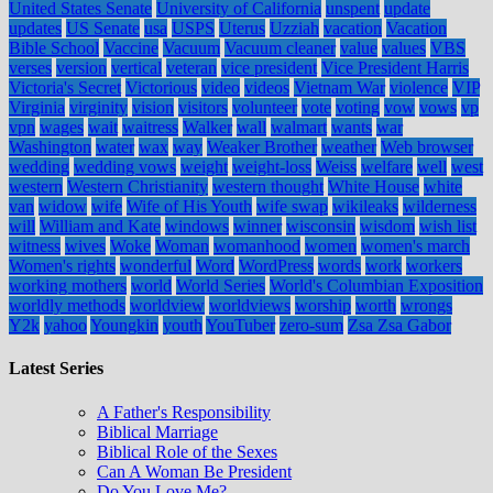
United States Senate
University of California
unspent
update
updates
US Senate
usa
USPS
Uterus
Uzziah
vacation
Vacation
Bible School
Vaccine
Vacuum
Vacuum cleaner
value
values
VBS
verses
version
vertical
veteran
vice president
Vice President Harris
Victoria's Secret
Victorious
video
videos
Vietnam War
violence
VIP
Virginia
virginity
vision
visitors
volunteer
vote
voting
vow
vows
vp
vpn
wages
wait
waitress
Walker
wall
walmart
wants
war
Washington
water
wax
way
Weaker Brother
weather
Web browser
wedding
wedding vows
weight
weight-loss
Weiss
welfare
well
west
western
Western Christianity
western thought
White House
white
van
widow
wife
Wife of His Youth
wife swap
wikileaks
wilderness
will
William and Kate
windows
winner
wisconsin
wisdom
wish list
witness
wives
Woke
Woman
womanhood
women
women's march
Women's rights
wonderful
Word
WordPress
words
work
workers
working mothers
world
World Series
World's Columbian Exposition
worldly methods
worldview
worldviews
worship
worth
wrongs
Y2k
yahoo
Youngkin
youth
YouTuber
zero-sum
Zsa Zsa Gabor
Latest Series
A Father's Responsibility
Biblical Marriage
Biblical Role of the Sexes
Can A Woman Be President
Do You Love Me?