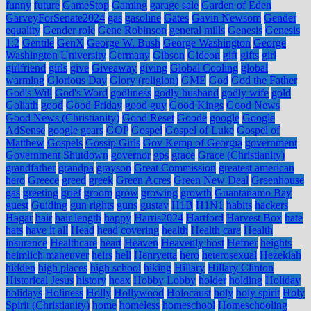
funny
future
GameStop
Gaming
garage sale
Garden of Eden
GarveyForSenate2024
gas
gasoline
Gates
Gavin Newsom
Gender
equality
Gender role
Gene Robinson
general mills
Genesis
Genesis
1:2
Gentile
GenX
George W. Bush
George Washington
George
Washington University
Germany
Gibson
Gideon
gift
gifts
girl
girlfriend
girls
give
Giveaway
giving
Global Cooling
global
warming
Glorious Day
Glory (religion)
GME
God
God the Father
God's Will
God's Word
godliness
godly husband
godly wife
gold
Goliath
good
Good Friday
good guy
Good Kings
Good News
Good News (Christianity)
Good Reset
Goode
google
Google
AdSense
google gears
GOP
Gospel
Gospel of Luke
Gospel of
Matthew
Gospels
Gossip Girls
Gov Kemp of Georgia
government
Government Shutdown
governor
gps
grace
Grace (Christianity)
grandfather
grandpa
grayson
Great Commission
greatest american
hero
Greece
greed
greek
Green Acres
Green New Deal
Greenhouse
gas
greeting
grief
groom
grow
growing
growth
Guantanamo Bay
guest
Guiding
gun rights
guns
gustav
H1B
H1N1
habits
hackers
Hagar
hair
hair length
happy
Harris2024
Hartford
Harvest Box
hate
hats
have it all
Head
head covering
health
Health care
Health
insurance
Healthcare
heart
Heaven
Heavenly host
Hefner
heights
heimlich maneuver
heirs
hell
Henryetta
hero
heterosexual
Hezekiah
hidden
high places
high school
hiking
Hillary
Hillary Clinton
Historical Jesus
history
hoax
Hobby Lobby
holder
holding
Holiday
holidays
Holiness
Holly
Hollywood
Holocaust
holy
holy spirit
Holy
Spirit (Christianity)
home
homeless
homeschool
Homeschooling