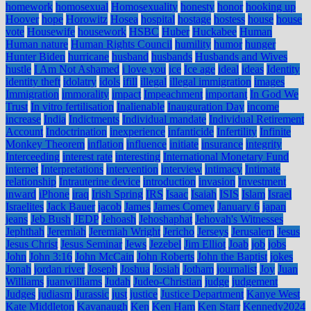
homework
homosexual
Homosexuality
honesty
honor
hooking up
Hoover
hope
Horowitz
Hosea
hospital
hostage
hostess
house
house
vote
Housewife
housework
HSBC
Huber
Huckabee
Human
Human nature
Human Rights Council
humility
humor
hunger
Hunter Biden
hurricane
husband
husbands
Husbands and Wives
hustle
I Am Not Ashamed
i love you
ice
Ice age
ideal
ideas
Identity
identity theft
idolatry
idols
ifill
illegal
illegal immigration
images
Immigration
immorality
impact
Impeachment
important
In God We
Trust
In vitro fertilisation
Inalienable
Inauguration Day
income
increase
India
Indictments
Individual mandate
Individual Retirement
Account
Indoctrination
inexperience
infanticide
Infertility
Infinite
Monkey Theorem
inflation
influence
initiate
insurance
integrity
Interceeding
interest rate
interesting
International Monetary Fund
internet
Interpretations
intervention
interview
intimacy
Intimate
relationship
Intrauterine device
introduction
invasion
Investment
inward
iPhone
iraq
Irish Spring
IRS
Isaac
Isaiah
ISIS
Islam
Israel
Israelites
Jack Bauer
jacob
James
James Comey
January 6
japan
jeans
Jeb Bush
JEDP
Jehoash
Jehoshaphat
Jehovah's Witnesses
Jephthah
Jeremiah
Jeremiah Wright
Jericho
Jerseys
Jerusalem
Jesus
Jesus Christ
Jesus Seminar
Jews
Jezebel
Jim Elliot
Joab
job
jobs
John
John 3:16
John McCain
John Roberts
John the Baptist
jokes
Jonah
jordan river
Joseph
Joshua
Josiah
Jotham
journalist
Joy
Juan
Williams
juanwilliams
Judah
Judeo-Christian
judge
judgement
Judges
judiasm
Jurassic
just
justice
Justice Department
Kanye West
Kate Middleton
Kavanaugh
Ken
Ken Ham
Ken Starr
Kennedy2024