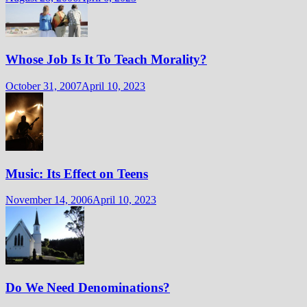
Whose Job Is It To Teach Morality?
October 31, 2007
April 10, 2023
Music: Its Effect on Teens
November 14, 2006
April 10, 2023
Do We Need Denominations?