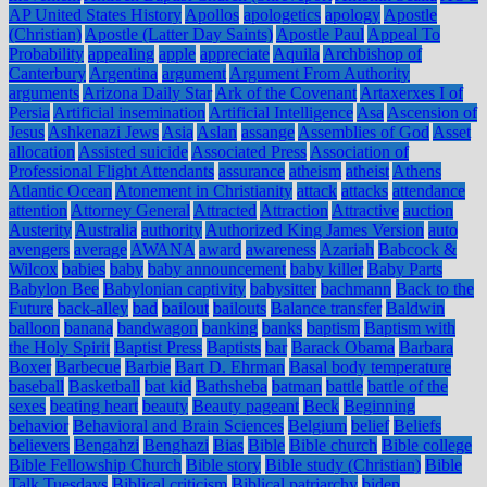
AP United States History
Apollos
apologetics
apology
Apostle
(Christian)
Apostle (Latter Day Saints)
Apostle Paul
Appeal To
Probability
appealing
apple
appreciate
Aquila
Archbishop of
Canterbury
Argentina
argument
Argument From Authority
arguments
Arizona Daily Star
Ark of the Covenant
Artaxerxes I of
Persia
Artificial insemination
Artificial Intelligence
Asa
Ascension of
Jesus
Ashkenazi Jews
Asia
Aslan
assange
Assemblies of God
Asset
allocation
Assisted suicide
Associated Press
Association of
Professional Flight Attendants
assurance
atheism
atheist
Athens
Atlantic Ocean
Atonement in Christianity
attack
attacks
attendance
attention
Attorney General
Attracted
Attraction
Attractive
auction
Austerity
Australia
authority
Authorized King James Version
auto
avengers
average
AWANA
award
awareness
Azariah
Babcock &
Wilcox
babies
baby
baby announcement
baby killer
Baby Parts
Babylon Bee
Babylonian captivity
babysitter
bachmann
Back to the
Future
back-alley
bad
bailout
bailouts
Balance transfer
Baldwin
balloon
banana
bandwagon
banking
banks
baptism
Baptism with
the Holy Spirit
Baptist Press
Baptists
bar
Barack Obama
Barbara
Boxer
Barbecue
Barbie
Bart D. Ehrman
Basal body temperature
baseball
Basketball
bat kid
Bathsheba
batman
battle
battle of the
sexes
beating heart
beauty
Beauty pageant
Beck
Beginning
behavior
Behavioral and Brain Sciences
Belgium
belief
Beliefs
believers
Bengahzi
Benghazi
Bias
Bible
Bible church
Bible college
Bible Fellowship Church
Bible story
Bible study (Christian)
Bible
Talk Tuesdays
Biblical criticism
Biblical patriarchy
biden