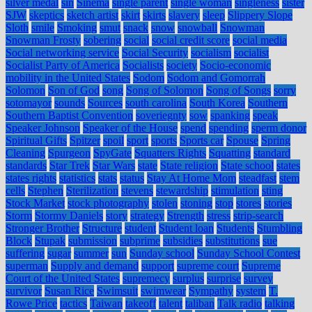
silver medal
sin
Sinema
single parent
single woman
singleness
sister
SJW
skeptics
sketch artist
skirt
skirts
slavery
sleep
Slippery Slope
Sloth
smile
Smoking
smut
snack
snow
snowball
Snowman
Snowman Frosty
sobering
social
social credit score
social media
Social networking service
Social Security
socialism
socialist
Socialist Party of America
Socialists
society
Socio-economic
mobility in the United States
Sodom
Sodom and Gomorrah
Solomon
Son of God
song
Song of Solomon
Song of Songs
sorry
sotomayor
sounds
Sources
south carolina
South Korea
Southern
Southern Baptist Convention
soveriegnty
sow
spanking
speak
Speaker Johnson
Speaker of the House
spend
spending
sperm donor
Spiritual Gifts
Spitzer
spoil
sport
sports
Sports car
Spouse
Spring
Cleaning
Spurgeon
SpyGate
Squatters Rights
Squatting
standard
standards
Star Trek
Star Wars
state
State religion
State school
states
states rights
statistics
stats
status
Stay At Home Mom
steadfast
stem
cells
Stephen
Sterilization
stevens
stewardship
stimulation
sting
Stock Market
stock photography
stolen
stoning
stop
stores
stories
Storm
Stormy Daniels
story
strategy
Strength
stress
strip-search
Stronger Brother
Structure
student
Student loan
Students
Stumbling
Block
Stupak
submission
subprime
subsidies
substitutions
sue
suffering
sugar
summer
sun
Sunday school
Sunday School Contest
superman
Supply and demand
support
supreme court
Supreme
Court of the United States
supremecy
surplus
surprise
survey
survivor
Susan Rice
Swimsuit
swimwear
Sympathy
system
T.
Rowe Price
tactics
Taiwan
takeoff
talent
taliban
Talk radio
talking