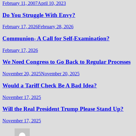
February 11, 2007
April 10, 2023
Do You Struggle With Envy?
February 17, 2026
February 28, 2026
Communion- A Call for Self-Examination?
February 17, 2026
We Need Congress to Go Back to Regular Processes
November 20, 2025
November 20, 2025
Would a Tariff Check Be A Bad Idea?
November 17, 2025
Will the Real President Trump Please Stand Up?
November 17, 2025