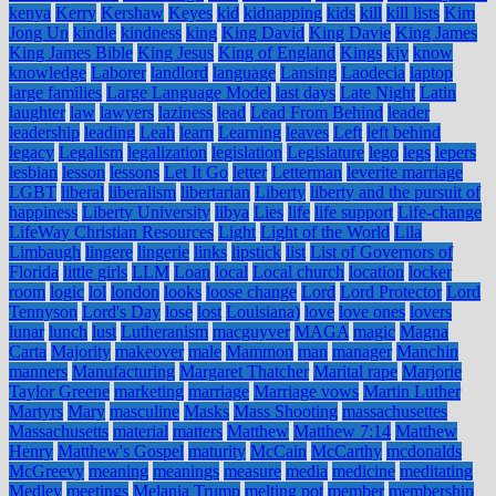
kenya
Kerry
Kershaw
Keyes
kid
kidnapping
kids
kill
kill lists
Kim
Jong Un
kindle
kindness
king
King David
King Davie
King James
King James Bible
King Jesus
King of England
Kings
kjv
know
knowledge
Laborer
landlord
language
Lansing
Laodecia
laptop
large families
Large Language Model
last days
Late Night
Latin
laughter
law
lawyers
laziness
lead
Lead From Behind
leader
leadership
leading
Leah
learn
Learning
leaves
Left
left behind
legacy
Legalism
legalization
legislation
Legislature
lego
legs
lepers
lesbian
lesson
lessons
Let It Go
letter
Letterman
leverite marriage
LGBT
liberal
liberalism
libertarian
Liberty
liberty and the pursuit of
happiness
Liberty University
libya
Lies
life
life support
Life-change
LifeWay Christian Resources
Light
Light of the World
Lila
Limbaugh
lingere
lingerie
links
lipstick
list
List of Governors of
Florida
little girls
LLM
Loan
local
Local church
location
locker
room
logic
lol
london
looks
loose change
Lord
Lord Protector
Lord
Tennyson
Lord's Day
lose
lost
Louisiana)
love
love ones
lovers
lunar
lunch
lust
Lutheranism
macguyver
MAGA
magic
Magna
Carta
Majority
makeover
male
Mammon
man
manager
Manchin
manners
Manufacturing
Margaret Thatcher
Marital rape
Marjorie
Taylor Greene
marketing
marriage
Marriage vows
Martin Luther
Martyrs
Mary
masculine
Masks
Mass Shooting
massachusettes
Massachusetts
material
matters
Matthew
Matthew 7:14
Matthew
Henry
Matthew's Gospel
maturity
McCain
McCarthy
mcdonalds
McGreevy
meaning
meanings
measure
media
medicine
meditating
Medley
meetings
Melania Trump
melting pot
member
membership