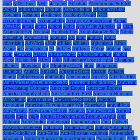
team
A.W. Tozer
ABC
abc news
Abeokuta
Abercrombie & Fitch
Abigail
Abortifacient
abortion
Abortion clinic
Abortion debate
Abraham
Absalom
abstinence
Academy Award
ACB
accomplishments
accountability
Accuracy and precision
Achan
ACORN
acting
action
actions
active
Acts of the Apostles
ad
adam
Adam and Eve
Adam4d
Adblock Plus
Administrative State
Adobe
Photoshop
Adolf Hitler
adoption
ads
adult
adultery
adults
advertising
AdWords
affair
affiliate
affiliates
afghanistan
Africa
Agape
age
agnosticism
AI
air bags
Air force
Airbag
airplane
ajax
Akin
alan west
Alaska
Albert Mohler
Alberto Contador
alcohol
Alexa
Alexandria
Alfred
Alito
All men are created equal
all nations
alliances
allowance
ally
Almighty Dollar
alone
alpha mom
alterations
Amalek
Amaziah
Amazing Grace
amazon
Amazon
Kindle
ambidextrous
ambiguity
Amendment
America
America First
American Baptist Churches USA
American Bible Society
American
Broadcasting Company
American Empire
American Express
American Family Radio
American Free Press
American Humanist
Association
american idol
American Red Cross
American
Revolution
American Revolutionary War
Americans
amphibious
Amy Adams
Amy Coney Barrett
Ananias
Andrew Fields
Anfield
angels
anger
angle
Animal Protection and Rescue League
Ann
Althouse
Ann Coulter
anniversary
announcement
anon
answers
Answers in Genesis
Antarctica
Anthem Lights
Anthony Kennedy
Anti-Catholicism
Anti-Christ
Anti-Christian sentiment
Anti-nuclear
movement
Antioch Baptist Church (Shreveport
Antonin Scalia
AOC