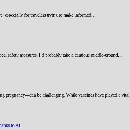
 especially for travelers trying to make informed…
d local safety measures. I’d probably take a cautious middle-ground…
ing pregnancy—can be challenging. While vaccines have played a vital 
hanks to AI