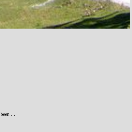
e been …