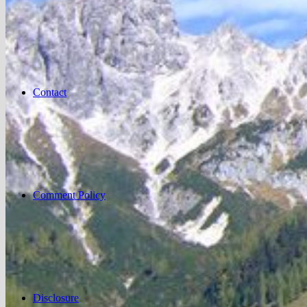
Contact
Comment Policy
Disclosure