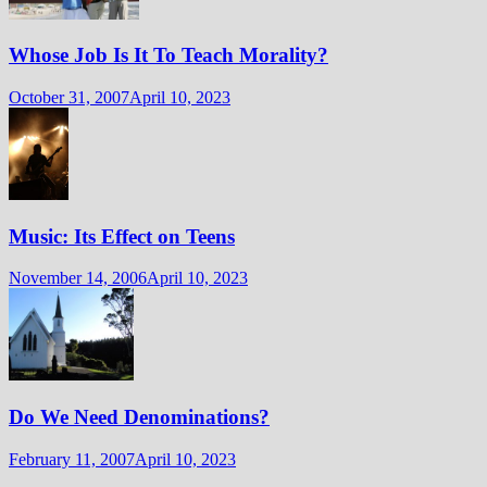
Whose Job Is It To Teach Morality?
October 31, 2007
April 10, 2023
Music: Its Effect on Teens
November 14, 2006
April 10, 2023
Do We Need Denominations?
February 11, 2007
April 10, 2023