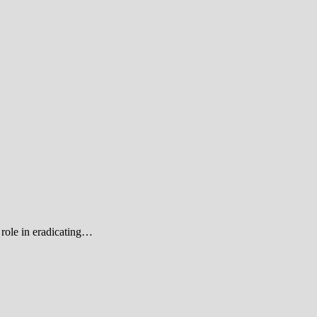
role in eradicating…