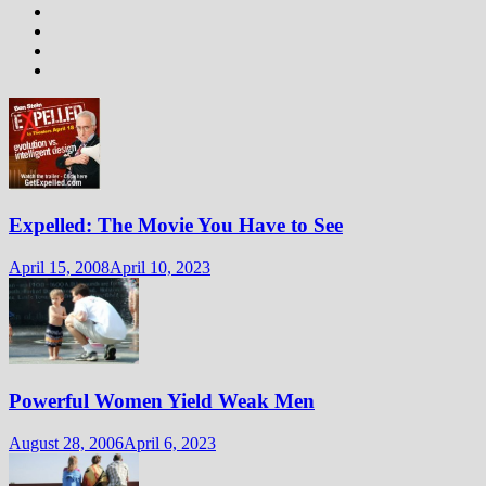
Expelled: The Movie You Have to See
April 15, 2008
April 10, 2023
Powerful Women Yield Weak Men
August 28, 2006
April 6, 2023