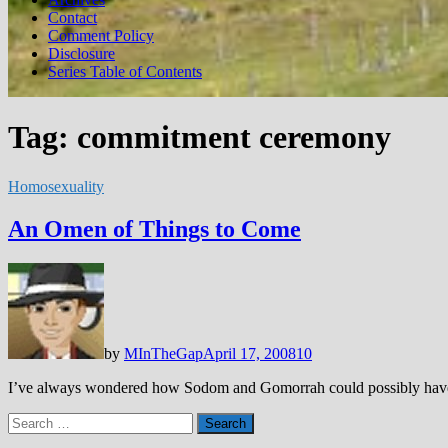
Contact
Comment Policy
Disclosure
Series Table of Contents
Tag:
commitment ceremony
Homosexuality
An Omen of Things to Come
by
MInTheGap
April 17, 2008
10
I’ve always wondered how Sodom and Gomorrah could possibly have go
Search
for: