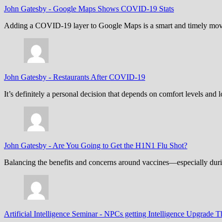
John Gatesby
-
Google Maps Shows COVID-19 Stats
Adding a COVID-19 layer to Google Maps is a smart and timely move,
John Gatesby
-
Restaurants After COVID-19
It’s definitely a personal decision that depends on comfort levels an
John Gatesby
-
Are You Going to Get the H1N1 Flu Shot?
Balancing the benefits and concerns around vaccines—especially dur
Artificial Intelligence Seminar
-
NPCs getting Intelligence Upgrade T