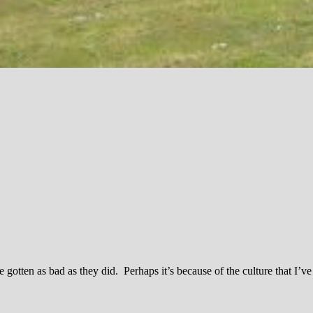
tten as bad as they did. Perhaps it’s because of the culture that I’v