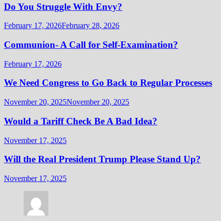
Do You Struggle With Envy?
February 17, 2026
February 28, 2026
Communion- A Call for Self-Examination?
February 17, 2026
We Need Congress to Go Back to Regular Processes
November 20, 2025
November 20, 2025
Would a Tariff Check Be A Bad Idea?
November 17, 2025
Will the Real President Trump Please Stand Up?
November 17, 2025