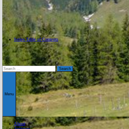
Series Table of Contents
Search
for:
Menu
About
Archives