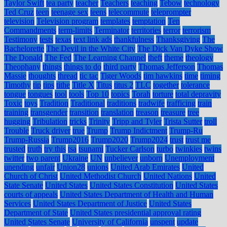
Taylor Swift
tea party
teacher
Teachers
teaching
Tebow
technology
Ted Cruz
teen
teenage sex
teens
telecommute
teleprompter
television
Television program
templates
temptation
Ten
Commandments
term-limits
Terminator
territories
terror
terrorism
Testimony
tests
texas
text link ads
thankfulness
Thanksgiving
The
Bachelorette
The Devil in the White City
The Dick Van Dyke Show
The Donald
The Fed
The Learning Channel
theft
theme
theology
Theophany
things
things to do
third party
Thomas Jefferson
Thomas
Massie
thoughts
thread
tic tac
Tiger Woods
tim hawkins
time
timing
Timothy
tip
tips
tithe
Title X
Titus
titus 2
TLC
together
tolerance
tongue
tongues
tool
tools
Top 10
topics
Torah
torture
total depravity
Toxic
toys
Tradition
Traditional
traditions
tradwife
trafficing
train
training
transgender
transition
translation
treason
treasure
tree
hugging
Tribulation
tricks
Trinity
Tripp and Tyler
Trista Sutter
troll
Trouble
Truck driver
true
Trump
Trump Indictment
Trump-Ru
Trump-Russia
Trump2016
Trump2020
Trump2024
trust
trust me
trusted
truth
try this
tsa
tsunami
Tucker Carlson
turbo
twinkies
twins
twitter
two parent
Ukraine
UN
unbeliever
unborn
Unemployment
unending
unfair
Union28
unions
United Arab Emirates
United
Church of Christ
United Methodist Church
United Nations
United
State Senate
United States
United States Constitution
United States
courts of appeals
United States Department of Health and Human
Services
United States Department of Justice
United States
Department of State
United States presidential approval rating
United States Senate
University of California
unspent
update