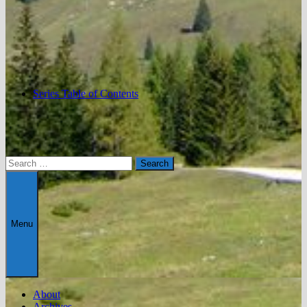
Series Table of Contents
Search
for:
Menu
About
Archives