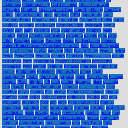
Oklahoma
Oklahoma City
Old Testament
Oliver Cromwell
Olympics
Omnibus
Once Upon a Time
One Big Happy
One Day
online
Online banking
open
opinions
OPM
opportunity
order
Ordinary Pastor
Organizations
original sin
Osama Bin Laden
out of
wedlock
outward
overlooked
overpopulation
overreach
own it
owner
pain
paint
Palestine
Palin
Palm Sunday
pampers
pants
parable
Parent
parental notification
parenting
parents
Paris
paris
hilton
Passages
passion
Passover
Pastor
Pat Buchanan
Patience
Patient Protection and Affordable Care Act
Paul
Paul the Apostle
pay
Pay Per Post
PayGo
payment
PBS
Peanut Butter
Peanuts
pelosi
Pence
Pence2024
Pendant
pennies
Pentecost
Pentecostalism
people
performics
Perry
persecution
Personal Separation
perspective
persuasion
Peter
petition
petitions
Petraeus
Pharisees
Philip II of
France
Philippines
Philistines
Phillips2024
phone
photo
photography
photos
photoshop
physical
piano
Piano Guys
Pickens
pictures
Pilate
pilgrims
pill
pitch
pitcher
pizzagate
place
placenta
plan
Plan-B
Planned Parenthood
planning
plastic surgery
plato
playboy
player
playing
Plea
pledge
Pledge of Allegiance
plugins
plumber
poem
police
political party
politicians
Politics
poll
polls
Polygamy
polymory
poor
pop
pope
Pope Innocent III
popular
population
populism
porn
pornography
Portman
position
post office
postalicious
posts
poverty
power
power of no
practice
praise
pray
prayer
Pre-Existing Conditions
Precious metal
precise
pregnancy
pregnant
premarital sex
preoccupation
prep
Pres Trump
Pres.
Clinton
Pres. Obama
present
Presents
presidency
President