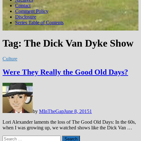
Contact
Comment Policy
Disclosure
Series Table of Contents
Tag:
The Dick Van Dyke Show
Culture
Were They Really the Good Old Days?
by
MInTheGap
June 8, 2015
1
Lori Alexander laments the loss of The Good Old Days: In the 60s,
when I was growing up, we watched shows like the Dick Van …
Search