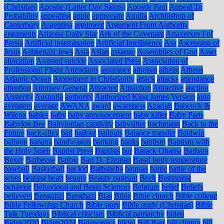
(Christian)
Apostle (Latter Day Saints)
Apostle Paul
Appeal To
Probability
appealing
apple
appreciate
Aquila
Archbishop of
Canterbury
Argentina
argument
Argument From Authority
arguments
Arizona Daily Star
Ark of the Covenant
Artaxerxes I of
Persia
Artificial insemination
Artificial Intelligence
Asa
Ascension of
Jesus
Ashkenazi Jews
Asia
Aslan
assange
Assemblies of God
Asset
allocation
Assisted suicide
Associated Press
Association of
Professional Flight Attendants
assurance
atheism
atheist
Athens
Atlantic Ocean
Atonement in Christianity
attack
attacks
attendance
attention
Attorney General
Attracted
Attraction
Attractive
auction
Austerity
Australia
authority
Authorized King James Version
auto
avengers
average
AWANA
award
awareness
Azariah
Babcock &
Wilcox
babies
baby
baby announcement
baby killer
Baby Parts
Babylon Bee
Babylonian captivity
babysitter
bachmann
Back to the
Future
back-alley
bad
bailout
bailouts
Balance transfer
Baldwin
balloon
banana
bandwagon
banking
banks
baptism
Baptism with
the Holy Spirit
Baptist Press
Baptists
bar
Barack Obama
Barbara
Boxer
Barbecue
Barbie
Bart D. Ehrman
Basal body temperature
baseball
Basketball
bat kid
Bathsheba
batman
battle
battle of the
sexes
beating heart
beauty
Beauty pageant
Beck
Beginning
behavior
Behavioral and Brain Sciences
Belgium
belief
Beliefs
believers
Bengahzi
Benghazi
Bias
Bible
Bible church
Bible college
Bible Fellowship Church
Bible story
Bible study (Christian)
Bible
Talk Tuesdays
Biblical criticism
Biblical patriarchy
biden
Biden2020
Biden2024
Bidenomics
bikini
Bill Barr
bill clinton
bill