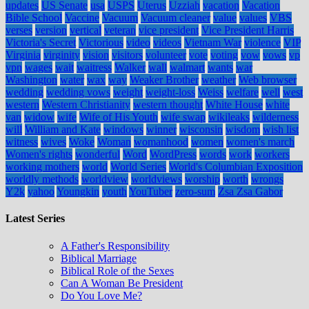
updates
US Senate
usa
USPS
Uterus
Uzziah
vacation
Vacation
Bible School
Vaccine
Vacuum
Vacuum cleaner
value
values
VBS
verses
version
vertical
veteran
vice president
Vice President Harris
Victoria's Secret
Victorious
video
videos
Vietnam War
violence
VIP
Virginia
virginity
vision
visitors
volunteer
vote
voting
vow
vows
vp
vpn
wages
wait
waitress
Walker
wall
walmart
wants
war
Washington
water
wax
way
Weaker Brother
weather
Web browser
wedding
wedding vows
weight
weight-loss
Weiss
welfare
well
west
western
Western Christianity
western thought
White House
white
van
widow
wife
Wife of His Youth
wife swap
wikileaks
wilderness
will
William and Kate
windows
winner
wisconsin
wisdom
wish list
witness
wives
Woke
Woman
womanhood
women
women's march
Women's rights
wonderful
Word
WordPress
words
work
workers
working mothers
world
World Series
World's Columbian Exposition
worldly methods
worldview
worldviews
worship
worth
wrongs
Y2k
yahoo
Youngkin
youth
YouTuber
zero-sum
Zsa Zsa Gabor
Latest Series
A Father's Responsibility
Biblical Marriage
Biblical Role of the Sexes
Can A Woman Be President
Do You Love Me?