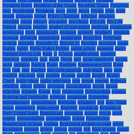
President Biden
President of the Senate
President Trump
President-
elect
Presidential
Presidents
press
pretty
prices
Pricilla
pride
pride
month
primaries
primer
Prince Charming
principal
priorities
prioritize
prison
privacy
pro-active
pro-choice
Pro-Life
Pro-Life
Fridays
process
prodigy
product of conception
professor
progression
progressive
prom
promiscuity
promises
property
prophecy
prophets
proposal
prostitute
prostitution
protagonist
protection
Protestant
protests
proverbs
Proverbs 31
Provers 31
Provider
provision
psalm
Psalms
public
Public Policy Polling
public school
pumpkin
purity
Purpose-Driven Life
Putin
Q
QAnon
qualifications
qualities
Question
questions
quiz
quote
Quran
race
racial superiority
racism
racist
radiation
Radical
Radio
Rainbow
Ramaswamy2024
Rand
Paul
rank
rape
Rapture
rare earth minerals
rash guard
rates
ratio
reaction
reactions
read
reading
Reagan
real life
Reality
Reality
Check
reality show
reality television
reap
reason
reasons
Rebecca
rebellion
reboot
rebuke
recession
reconciliation
record
recruit
reflection
refugees
Regan
Reid
relationship
Relationships
religion
Religion and Spirituality
religions
remarriage
Remember
rememberance
remembrance
Reminder
reminders
rent
Rep. Omar
repeal
repentance
replacement
Republic
republican
Republican
Party United States
Republicans
reputation
request
rescue
resell
respect
responsibilities
responsibility
restore
Resurrection
Resurrection of Jesus
retailers
Retirement savings account
return
Revelation
revenge
review
revival
revivial
rich
Rick Warren
rigged