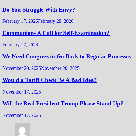
Do You Struggle With Envy?
February 17, 2026
February 28, 2026
Communion- A Call for Self-Examination?
February 17, 2026
We Need Congress to Go Back to Regular Processes
November 20, 2025
November 20, 2025
Would a Tariff Check Be A Bad Idea?
November 17, 2025
Will the Real President Trump Please Stand Up?
November 17, 2025