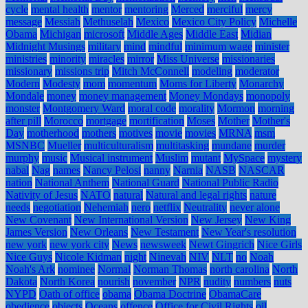
cycle
mental health
mentor
mentoring
Merced
merciful
mercy
message
Messiah
Methuselah
Mexico
Mexico City Policy
Michelle
Obama
Michigan
microsoft
Middle Ages
Middle East
Midian
Midnight Musings
military
mind
mindful
minimum wage
minister
ministries
minority
miracles
mirror
Miss Universe
missionaries
missionary
missions trip
Mitch McConnell
modeling
moderator
Modern
Modesty
mom
momentum
Moms for Liberty
Monarchy
Mondale
money
money management
Money Mondays
monopoly
monster
Montgomery Ward
moral code
morality
Mormon
morning
after pill
Morocco
mortgage
mortification
Moses
Mother
Mother's
Day
motherhood
mothers
motives
movie
movies
MRNA
msm
MSNBC
Mueller
multiculturalism
multitasking
mundane
murder
murphy
music
Musical instrument
Muslim
mutant
MySpace
mystery
nabal
Nag
names
Nancy Pelosi
nanny
Narnia
NASB
NASCAR
nation
National Anthem
National Guard
National Public Radio
Nativity of Jesus
NATO
natural
Natural and legal rights
nature
needs
negotiation
Nehemiah
nero
netflix
Neutrality
never alone
New Covenant
New International Version
New Jersey
New King
James Version
New Orleans
New Testament
New Year's resolution
new york
new york city
News
newsweek
Newt Gingrich
Nice Girls
Nice Guys
Nicole Kidman
night
Ninevah
NIV
NLT
no
Noah
Noah's Ark
nominee
Normal
Norman Thomas
north carolina
North
Dakota
North Korea
nourish
november
NPR
nudity
numbers
nuts
NYPD
Oath of office
obama
Obama Doctrine
ObamaCare
obedience
objects
Oceans
offence
Office for Civil Rights
oil