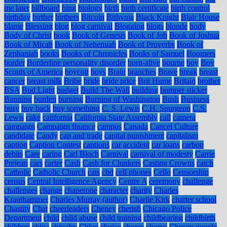
me later
billboard
bing
biology
birth
birth certificate
birth control
birthday
birther
birthers
Bitcoin
Bithynia
Black Knight
Blair House
blame
Blessing
blog
blog carnival
Blogging
blogs
blonde
body
Body of Christ
book
Book of Genesis
Book of Job
Book of Joshua
Book of Micah
Book of Nehemiah
Book of Proverbs
Book of
Zephaniah
books
Books of Chronicles
Books of Samuel
Boomers
border
Borderline personality disorder
born-alive
bourne
boy
Boy
Scouts of America
boycott
boys
Brain
branches
Brave
break
breast
cancer
breast milk
Bribe
bride
bride price
Brit Hume
Britain
brother
BSA
Bud Light
budget
Build The Wall
building
bumper sticker
Bunning
burden
burning
Burning of Washington
Bush
Business
busy
buy back
buy something
C. S. Lewis
C.H. Spurgeon
C.S.
Lewis
cake
california
California State Assembly
call
camera
campaign
Campaign finance
campus
Canada
Cancel Culture
candidate
Candy
cap and trade
capital punishment
capitalism
caption
Caption Contest
captions
car accident
car loans
carbon
debits
Care
caring
Carl Bloch
Carnival
carnival of modesty
Carrie
Prejean
cars
carter
Cash
Cash for Clunkers
Casting Crowns
catch
Catholic
Catholic Church
cats
cbd
cell phones
Cello
Censorship
census
Central Intelligence Agency
Centre A
ceremony
challenge
challenges
change
chaperone
character
charity
Charles
Krauthammer
Charles Murray (author)
Charlie Kirk
charter school
Chastity
Chat
cheerleaders
Cheney
cherish
Chicago Police
Department
child
child abuse
child training
childbearing
childbirth
children
china
chivalry
Chloe
choice
chores
chorus
Chosen people