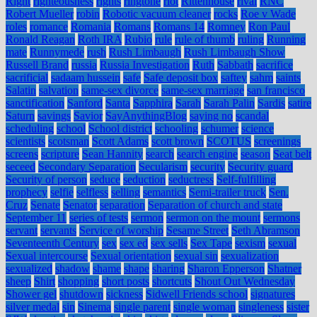
Right
righteousness
rights
ringtone
riot
Rittenhouse
rival
RNC
Robert Mueller
robin
Robotic vacuum cleaner
rocks
Roe v Wade
roles
romance
Romania
Romans
Romans 14
Romney
Ron Paul
Ronald Reagan
Roth IRA
Rubio
rule
rule of thumb
ruling
Running
mate
Runnymede
rush
Rush Limbaugh
Rush Limbaugh Show
Russell Brand
russia
Russia Investigation
Ruth
Sabbath
sacrifice
sacrificial
sadaam hussein
safe
Safe deposit box
saftey
sahm
saints
Salatin
salvation
same-sex divorce
same-sex marriage
san francisco
sanctification
Sanford
Santa
Sapphira
Sarah
Sarah Palin
Sardis
satire
Saturn
savings
Savior
SayAnythingBlog
saying no
scandal
scheduling
school
School district
schooling
schumer
science
scientists
scotsman
Scott Adams
scott brown
SCOTUS
screenings
screens
scripture
Sean Hannity
search
search engine
season
Seat belt
seceed
Secondary Separation
Secularism
security
Security guard
Security of person
seduce
seduction
seductress
Self-fulfilling
prophecy
selfie
selfless
selling
semantics
Semi-trailer truck
Sen.
Cruz
Senate
Senator
separation
Separation of church and state
September 11
series of tests
sermon
sermon on the mount
sermons
servant
servants
Service of worship
Sesame Street
Seth Abramson
Seventeenth Century
sex
sex ed
sex sells
Sex Tape
sexism
sexual
Sexual intercourse
Sexual orientation
sexual sin
sexualization
sexualized
shadow
shame
shape
sharing
Sharon Epperson
Shatner
sheep
Shirt
shopping
short posts
shortcuts
Shout Out Wednesday
Shower gel
shutdown
sickness
Sidwell Friends school
signatures
silver medal
sin
Sinema
single parent
single woman
singleness
sister