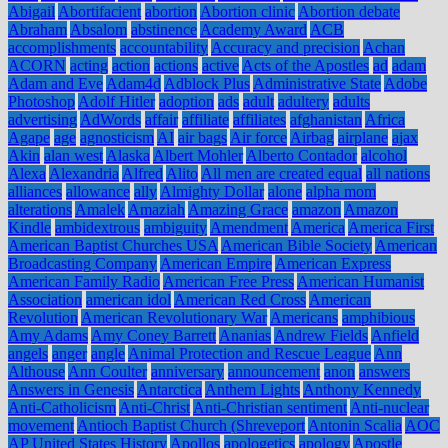
Abigail
Abortifacient
abortion
Abortion clinic
Abortion debate
Abraham
Absalom
abstinence
Academy Award
ACB
accomplishments
accountability
Accuracy and precision
Achan
ACORN
acting
action
actions
active
Acts of the Apostles
ad
adam
Adam and Eve
Adam4d
Adblock Plus
Administrative State
Adobe
Photoshop
Adolf Hitler
adoption
ads
adult
adultery
adults
advertising
AdWords
affair
affiliate
affiliates
afghanistan
Africa
Agape
age
agnosticism
AI
air bags
Air force
Airbag
airplane
ajax
Akin
alan west
Alaska
Albert Mohler
Alberto Contador
alcohol
Alexa
Alexandria
Alfred
Alito
All men are created equal
all nations
alliances
allowance
ally
Almighty Dollar
alone
alpha mom
alterations
Amalek
Amaziah
Amazing Grace
amazon
Amazon
Kindle
ambidextrous
ambiguity
Amendment
America
America First
American Baptist Churches USA
American Bible Society
American
Broadcasting Company
American Empire
American Express
American Family Radio
American Free Press
American Humanist
Association
american idol
American Red Cross
American
Revolution
American Revolutionary War
Americans
amphibious
Amy Adams
Amy Coney Barrett
Ananias
Andrew Fields
Anfield
angels
anger
angle
Animal Protection and Rescue League
Ann
Althouse
Ann Coulter
anniversary
announcement
anon
answers
Answers in Genesis
Antarctica
Anthem Lights
Anthony Kennedy
Anti-Catholicism
Anti-Christ
Anti-Christian sentiment
Anti-nuclear
movement
Antioch Baptist Church (Shreveport
Antonin Scalia
AOC
AP United States History
Apollos
apologetics
apology
Apostle