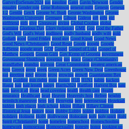
GarveyForSenate2024
gas
gasoline
Gates
Gavin Newsom
Gender
equality
Gender role
Gene Robinson
general mills
Genesis
Genesis
1:2
Gentile
GenX
George W. Bush
George Washington
George
Washington University
Germany
Gibson
Gideon
gift
gifts
girl
girlfriend
girls
give
Giveaway
giving
Global Cooling
global
warming
Glorious Day
Glory (religion)
GME
God
God the Father
God's Will
God's Word
godliness
godly husband
godly wife
gold
Goliath
good
Good Friday
good guy
Good Kings
Good News
Good News (Christianity)
Good Reset
Goode
google
Google
AdSense
google gears
GOP
Gospel
Gospel of Luke
Gospel of
Matthew
Gospels
Gossip Girls
Gov Kemp of Georgia
government
Government Shutdown
governor
gps
grace
Grace (Christianity)
grandfather
grandpa
grayson
Great Commission
greatest american
hero
Greece
greed
greek
Green Acres
Green New Deal
Greenhouse
gas
greeting
grief
groom
grow
growing
growth
Guantanamo Bay
guest
Guiding
gun rights
guns
gustav
H1B
H1N1
habits
hackers
Hagar
hair
hair length
happy
Harris2024
Hartford
Harvest Box
hate
hats
have it all
Head
head covering
health
Health care
Health
insurance
Healthcare
heart
Heaven
Heavenly host
Hefner
heights
heimlich maneuver
heirs
hell
Henryetta
hero
heterosexual
Hezekiah
hidden
high places
high school
hiking
Hillary
Hillary Clinton
Historical Jesus
history
hoax
Hobby Lobby
holder
holding
Holiday
holidays
Holiness
Holly
Hollywood
Holocaust
holy
holy spirit
Holy
Spirit (Christianity)
home
homeless
homeschool
Homeschooling
homework
homosexual
Homosexuality
honesty
honor
hooking up