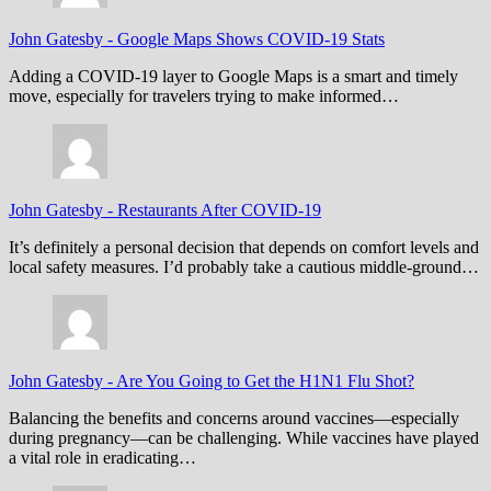
John Gatesby
-
Google Maps Shows COVID-19 Stats
Adding a COVID-19 layer to Google Maps is a smart and timely
move, especially for travelers trying to make informed…
John Gatesby
-
Restaurants After COVID-19
It’s definitely a personal decision that depends on comfort levels and
local safety measures. I’d probably take a cautious middle-ground…
John Gatesby
-
Are You Going to Get the H1N1 Flu Shot?
Balancing the benefits and concerns around vaccines—especially
during pregnancy—can be challenging. While vaccines have played
a vital role in eradicating…