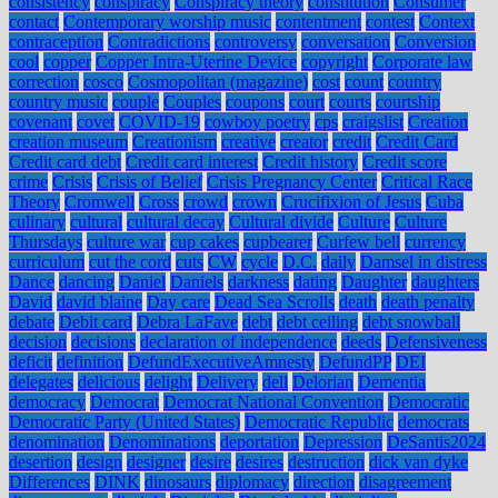
consistency
conspiracy
Conspiracy theory
constitution
Consumer
contact
Contemporary worship music
contentment
contest
Context
contraception
Contradictions
controversy
conversation
Conversion
cool
copper
Copper Intra-Uterine Device
copyright
Corporate law
correction
cosco
Cosmopolitan (magazine)
cost
count
country
country music
couple
Couples
coupons
court
courts
courtship
covenant
covet
COVID-19
cowboy poetry
cps
craigslist
Creation
creation museum
Creationism
creative
creator
credit
Credit Card
Credit card debt
Credit card interest
Credit history
Credit score
crime
Crisis
Crisis of Belief
Crisis Pregnancy Center
Critical Race
Theory
Cromwell
Cross
crowd
crown
Crucifixion of Jesus
Cuba
culinary
cultural
cultural decay
Cultural divide
Culture
Culture
Thursdays
culture war
cup cakes
cupbearer
Curfew bell
currency
curriculum
cut the cord
cuts
CW
cycle
D.C.
daily
Damsel in distress
Dance
dancing
Daniel
Daniels
darkness
dating
Daughter
daughters
David
david blaine
Day care
Dead Sea Scrolls
death
death penalty
debate
Debit card
Debra LaFave
debt
debt ceiling
debt snowball
decision
decisions
declaration of independence
deeds
Defensiveness
deficit
definition
DefundExecutiveAmnesty
DefundPP
DEI
delegates
delicious
delight
Delivery
dell
Delorian
Dementia
democracy
Democrat
Democrat National Convention
Democratic
Democratic Party (United States)
Democratic Republic
democrats
denomination
Denominations
deportation
Depression
DeSantis2024
desertion
design
designer
desire
desires
destruction
dick van dyke
Differences
DINK
dinosaurs
diplomacy
direction
disagreement