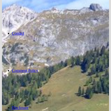
Contact
Comment Policy
Disclosure