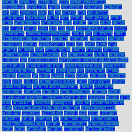
example
Excellent
exceptions
execs
Executive Amnesty
expectations
experience
Expert
expressions
extremists
eye for an
eye
Ezra
facebook
facts
fail
fair
fairness
faith
Faith-based
faithfulness
Fall of man
fallout
fame
Family
Family Court
family
photo
Family values
FamilyLife
farm
fashion
fat tax
father
father's
day
fathers
fatigue
Fauci
FBI
fear
feast
Federal Corporation
federal
government
Federal Reserve System
FedEx
feel
fellowship
female
Female Genital Mutilation
feminine
femininity
feminism
Feminist
movement
Fertility
Fetal Remains
fetus
few
FGM
FICO
fight
fighting
filibuster
Film
final thoughts
finance
finances
financial
financial crisis
Financial Times
fire
fire insurance
Firefox
firefox 3
fireproof
first
first amendment
First Amendment to the United States
Constitution
First Epistle of John
First Epistle of Peter
First Epistle
to the Corinthians
fiscal cliff
Fiscal year
fish
flash-flood
flattery
Florida
flowers
Flu
Flynn
FOCA
focus
follow
Follower
following
food
foods
football
For The People Act
forest
Forgiveness
Former
President Biden
Former President Trump
forsake
Fossil fuel
foundation
Founders
founding
founding fathers
fountain
Fourth
Amendment to the United States Constitution
fox news
France
fraud
Free
Free Bread
free press
free speech
freedom
Freedom Convoy
2022
Freedom From Religion Foundation
freedom of speech
Freedoms
frequency
Friend Day
Friends
frog
frosty
frosty the
snowman
fruitful
full price
fun
fundamentalism
fundamentalist
Fundamentalist Atheist
funding
Funeral home
Funeral Services
funny
future
GameStop
Gaming
garage sale
Garden of Eden