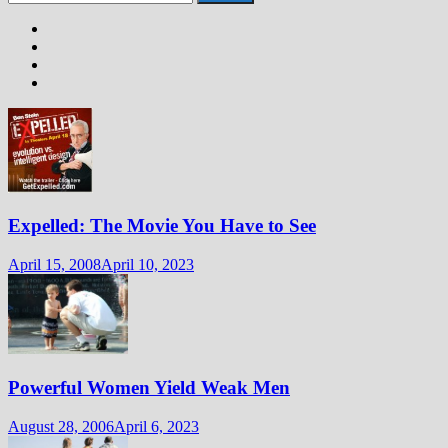
for:
Expelled: The Movie You Have to See
April 15, 2008
April 10, 2023
Powerful Women Yield Weak Men
August 28, 2006
April 6, 2023