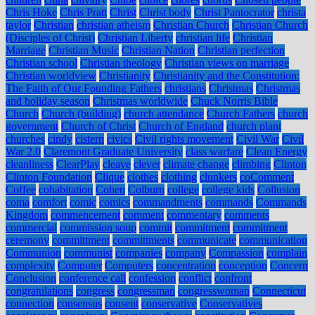
Chris Hoke
Chris Pratt
Christ
Christ body
Christ Pantocrator
christa
taylor
Christian
christian atheism
Christian Church
Christian Church
(Disciples of Christ)
Christian Liberty
christian life
Christian
Marriage
Christian Music
Christian Nation
Christian perfection
Christian school
Christian theology
Christian views on marriage
Christian worldview
Christianity
Christianity and the Constitution:
The Faith of Our Founding Fathers
christians
Christmas
Christmas
and holiday season
Christmas worldwide
Chuck Norris Bible
Church
Church (building)
church attendance
Church Fathers
church
government
Church of Christ
Church of England
church plant
churches
cindy
cistern
civics
Civil rights movement
Civil War
Civil
War 2.0
Claremont Graduate University
class warfare
Clean Energy
cleanliness
ClearPlay
cleave
clever
climate change
climbing
Clinton
Clinton Foundation
Clique
clothes
clothing
clunkers
coComment
Coffee
cohabitation
Cohen
Colburn
college
college kids
Collusion
coma
comfort
comic
comics
commandments
commands
Commands
Kingdom
commencement
comment
commentary
comments
commercial
commission soup
commit
commitment
commitment
ceremony
committment
committments
communicate
communication
Communion
communist
companies
company
Compassion
complain
complexity
Computer
Computers
concentration
conception
Concern
Conclusion
conference call
confession
conflict
confront
congratulations
congress
congressman
congresswoman
Connecticut
connection
consensus
consent
conservative
Conservatives