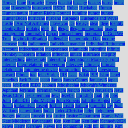
Hoover
hope
Horowitz
Hosea
hospital
hostage
hostess
house
house
vote
Housewife
housework
HSBC
Huber
Huckabee
Human
Human nature
Human Rights Council
humility
humor
hunger
Hunter Biden
hurricane
husband
husbands
Husbands and Wives
hustle
I Am Not Ashamed
i love you
ice
Ice age
ideal
ideas
Identity
identity theft
idolatry
idols
ifill
illegal
illegal immigration
images
Immigration
immorality
impact
Impeachment
important
In God We
Trust
In vitro fertilisation
Inalienable
Inauguration Day
income
increase
India
Indictments
Individual mandate
Individual Retirement
Account
Indoctrination
inexperience
infanticide
Infertility
Infinite
Monkey Theorem
inflation
influence
initiate
insurance
integrity
Interceeding
interest rate
interesting
International Monetary Fund
internet
Interpretations
intervention
interview
intimacy
Intimate
relationship
Intrauterine device
introduction
invasion
Investment
inward
iPhone
iraq
Irish Spring
IRS
Isaac
Isaiah
ISIS
Islam
Israel
Israelites
Jack Bauer
jacob
James
James Comey
January 6
japan
jeans
Jeb Bush
JEDP
Jehoash
Jehoshaphat
Jehovah's Witnesses
Jephthah
Jeremiah
Jeremiah Wright
Jericho
Jerseys
Jerusalem
Jesus
Jesus Christ
Jesus Seminar
Jews
Jezebel
Jim Elliot
Joab
job
jobs
John
John 3:16
John McCain
John Roberts
John the Baptist
jokes
Jonah
jordan river
Joseph
Joshua
Josiah
Jotham
journalist
Joy
Juan
Williams
juanwilliams
Judah
Judeo-Christian
judge
judgement
Judges
judiasm
Jurassic
just
justice
Justice Department
Kanye West
Kate Middleton
Kavanaugh
Ken
Ken Ham
Ken Starr
Kennedy2024
kenya
Kerry
Kershaw
Keyes
kid
kidnapping
kids
kill
kill lists
Kim