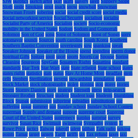
SJW
skeptics
sketch artist
skirt
skirts
slavery
sleep
Slippery Slope
Sloth
smile
Smoking
smut
snack
snow
snowball
Snowman
Snowman Frosty
sobering
social
social credit score
social media
Social networking service
Social Security
socialism
socialist
Socialist Party of America
Socialists
society
Socio-economic
mobility in the United States
Sodom
Sodom and Gomorrah
Solomon
Son of God
song
Song of Solomon
Song of Songs
sorry
sotomayor
sounds
Sources
south carolina
South Korea
Southern
Southern Baptist Convention
soveriegnty
sow
spanking
speak
Speaker Johnson
Speaker of the House
spend
spending
sperm donor
Spiritual Gifts
Spitzer
spoil
sport
sports
Sports car
Spouse
Spring
Cleaning
Spurgeon
SpyGate
Squatters Rights
Squatting
standard
standards
Star Trek
Star Wars
state
State religion
State school
states
states rights
statistics
stats
status
Stay At Home Mom
steadfast
stem
cells
Stephen
Sterilization
stevens
stewardship
stimulation
sting
Stock Market
stock photography
stolen
stoning
stop
stores
stories
Storm
Stormy Daniels
story
strategy
Strength
stress
strip-search
Stronger Brother
Structure
student
Student loan
Students
Stumbling
Block
Stupak
submission
subprime
subsidies
substitutions
sue
suffering
sugar
summer
sun
Sunday school
Sunday School Contest
superman
Supply and demand
support
supreme court
Supreme
Court of the United States
supremecy
surplus
surprise
survey
survivor
Susan Rice
Swimsuit
swimwear
Sympathy
system
T.
Rowe Price
tactics
Taiwan
takeoff
talent
taliban
Talk radio
talking
points
Tamar
target
targets
Tariff
tariffs
tax
Tax refund
taxes
taxi