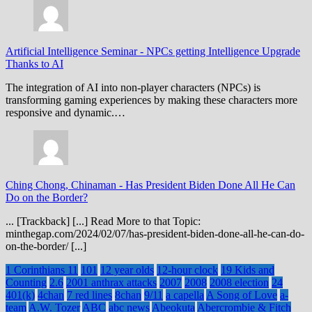
Artificial Intelligence Seminar
-
NPCs getting Intelligence Upgrade
Thanks to AI
The integration of AI into non-player characters (NPCs) is
transforming gaming experiences by making these characters more
responsive and dynamic.…
Ching Chong, Chinaman
-
Has President Biden Done All He Can
Do on the Border?
... [Trackback] [...] Read More to that Topic:
minthegap.com/2024/02/07/has-president-biden-done-all-he-can-do-
on-the-border/ [...]
1 Corinthians 11
101
12 year olds
12-hour clock
19 Kids and
Counting
2.6
2001 anthrax attacks
2007
2008
2008 election
24
401(k)
4chan
7 red lines
8chan
9/11
a capella
A Song of Love
a-
team
A.W. Tozer
ABC
abc news
Abeokuta
Abercrombie & Fitch