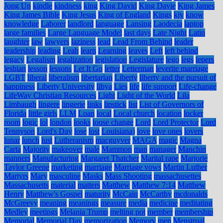
Jong Un
kindle
kindness
king
King David
King Davie
King James
King James Bible
King Jesus
King of England
Kings
kjv
know
knowledge
Laborer
landlord
language
Lansing
Laodecia
laptop
large families
Large Language Model
last days
Late Night
Latin
laughter
law
lawyers
laziness
lead
Lead From Behind
leader
leadership
leading
Leah
learn
Learning
leaves
Left
left behind
legacy
Legalism
legalization
legislation
Legislature
lego
legs
lepers
lesbian
lesson
lessons
Let It Go
letter
Letterman
leverite marriage
LGBT
liberal
liberalism
libertarian
Liberty
liberty and the pursuit of
happiness
Liberty University
libya
Lies
life
life support
Life-change
LifeWay Christian Resources
Light
Light of the World
Lila
Limbaugh
lingere
lingerie
links
lipstick
list
List of Governors of
Florida
little girls
LLM
Loan
local
Local church
location
locker
room
logic
lol
london
looks
loose change
Lord
Lord Protector
Lord
Tennyson
Lord's Day
lose
lost
Louisiana)
love
love ones
lovers
lunar
lunch
lust
Lutheranism
macguyver
MAGA
magic
Magna
Carta
Majority
makeover
male
Mammon
man
manager
Manchin
manners
Manufacturing
Margaret Thatcher
Marital rape
Marjorie
Taylor Greene
marketing
marriage
Marriage vows
Martin Luther
Martyrs
Mary
masculine
Masks
Mass Shooting
massachusettes
Massachusetts
material
matters
Matthew
Matthew 7:14
Matthew
Henry
Matthew's Gospel
maturity
McCain
McCarthy
mcdonalds
McGreevy
meaning
meanings
measure
media
medicine
meditating
Medley
meetings
Melania Trump
melting pot
member
membership
Memorial
Memorial Day
memorization
Memory
men
Menstrual