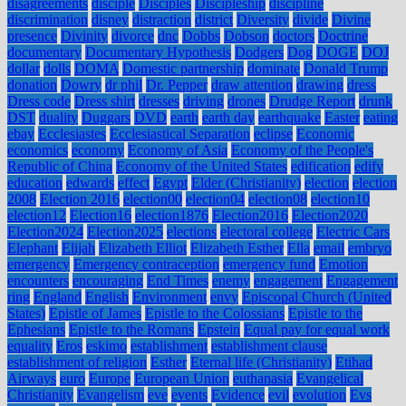
disagreements
disciple
Disciples
Discipleship
discipline
discrimination
disney
distraction
district
Diversity
divide
Divine
presence
Divinity
divorce
dnc
Dobbs
Dobson
doctors
Doctrine
documentary
Documentary Hypothesis
Dodgers
Dog
DOGE
DOJ
dollar
dolls
DOMA
Domestic partnership
dominate
Donald Trump
donation
Dowry
dr phil
Dr. Pepper
draw attention
drawing
dress
Dress code
Dress shirt
dresses
driving
drones
Drudge Report
drunk
DST
duality
Duggars
DVD
earth
earth day
earthquake
Easter
eating
ebay
Ecclesiastes
Ecclesiastical Separation
eclipse
Economic
economics
economy
Economy of Asia
Economy of the People's
Republic of China
Economy of the United States
edification
edify
education
edwards
effect
Egypt
Elder (Christianity)
election
election
2008
Election 2016
election00
election04
election08
election10
election12
Election16
election1876
Election2016
Election2020
Election2024
Election2025
elections
electoral college
Electric Cars
Elephant
Elijah
Elizabeth Elliot
Elizabeth Esther
Ella
email
embryo
emergency
Emergency contraception
emergency fund
Emotion
encounters
encouraging
End Times
enemy
engagement
Engagement
ring
England
English
Environment
envy
Episcopal Church (United
States)
Epistle of James
Epistle to the Colossians
Epistle to the
Ephesians
Epistle to the Romans
Epstein
Equal pay for equal work
equality
Eros
eskimo
establishment
establishment clause
establishment of religion
Esther
Eternal life (Christianity)
Etihad
Airways
euro
Europe
European Union
euthanasia
Evangelical
Christianity
Evangelism
eve
events
Evidence
evil
evolution
Evs