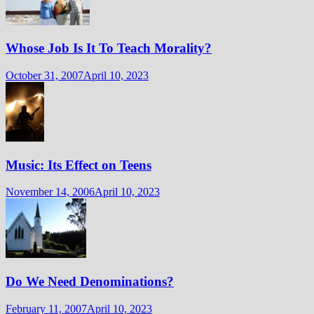
Whose Job Is It To Teach Morality?
October 31, 2007
April 10, 2023
Music: Its Effect on Teens
November 14, 2006
April 10, 2023
Do We Need Denominations?
February 11, 2007
April 10, 2023