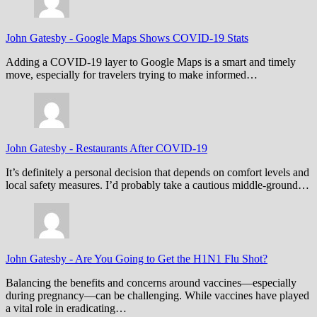
John Gatesby
-
Google Maps Shows COVID-19 Stats
Adding a COVID-19 layer to Google Maps is a smart and timely
move, especially for travelers trying to make informed…
John Gatesby
-
Restaurants After COVID-19
It’s definitely a personal decision that depends on comfort levels and
local safety measures. I’d probably take a cautious middle-ground…
John Gatesby
-
Are You Going to Get the H1N1 Flu Shot?
Balancing the benefits and concerns around vaccines—especially
during pregnancy—can be challenging. While vaccines have played
a vital role in eradicating…