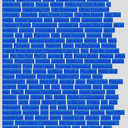
obedience
objects
Oceans
offence
Office for Civil Rights
oil
Oklahoma
Oklahoma City
Old Testament
Oliver Cromwell
Olympics
Omnibus
Once Upon a Time
One Big Happy
One Day
online
Online banking
open
opinions
OPM
opportunity
order
Ordinary Pastor
Organizations
original sin
Osama Bin Laden
out of
wedlock
outward
overlooked
overpopulation
overreach
own it
owner
pain
paint
Palestine
Palin
Palm Sunday
pampers
pants
parable
Parent
parental notification
parenting
parents
Paris
paris
hilton
Passages
passion
Passover
Pastor
Pat Buchanan
Patience
Patient Protection and Affordable Care Act
Paul
Paul the Apostle
pay
Pay Per Post
PayGo
payment
PBS
Peanut Butter
Peanuts
pelosi
Pence
Pence2024
Pendant
pennies
Pentecost
Pentecostalism
people
performics
Perry
persecution
Personal Separation
perspective
persuasion
Peter
petition
petitions
Petraeus
Pharisees
Philip II of
France
Philippines
Philistines
Phillips2024
phone
photo
photography
photos
photoshop
physical
piano
Piano Guys
Pickens
pictures
Pilate
pilgrims
pill
pitch
pitcher
pizzagate
place
placenta
plan
Plan-B
Planned Parenthood
planning
plastic surgery
plato
playboy
player
playing
Plea
pledge
Pledge of Allegiance
plugins
plumber
poem
police
political party
politicians
Politics
poll
polls
Polygamy
polymory
poor
pop
pope
Pope Innocent III
popular
population
populism
porn
pornography
Portman
position
post office
postalicious
posts
poverty
power
power of no
practice
praise
pray
prayer
Pre-Existing Conditions
Precious metal
precise
pregnancy
pregnant
premarital sex
preoccupation
prep
Pres Trump
Pres.