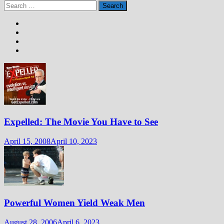
Search
for:
Expelled: The Movie You Have to See
April 15, 2008
April 10, 2023
Powerful Women Yield Weak Men
August 28, 2006
April 6, 2023