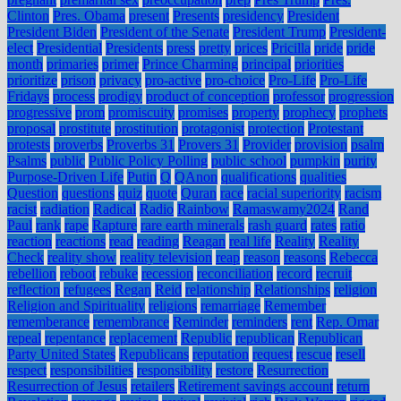
Clinton
Pres. Obama
present
Presents
presidency
President
President Biden
President of the Senate
President Trump
President-
elect
Presidential
Presidents
press
pretty
prices
Pricilla
pride
pride
month
primaries
primer
Prince Charming
principal
priorities
prioritize
prison
privacy
pro-active
pro-choice
Pro-Life
Pro-Life
Fridays
process
prodigy
product of conception
professor
progression
progressive
prom
promiscuity
promises
property
prophecy
prophets
proposal
prostitute
prostitution
protagonist
protection
Protestant
protests
proverbs
Proverbs 31
Provers 31
Provider
provision
psalm
Psalms
public
Public Policy Polling
public school
pumpkin
purity
Purpose-Driven Life
Putin
Q
QAnon
qualifications
qualities
Question
questions
quiz
quote
Quran
race
racial superiority
racism
racist
radiation
Radical
Radio
Rainbow
Ramaswamy2024
Rand
Paul
rank
rape
Rapture
rare earth minerals
rash guard
rates
ratio
reaction
reactions
read
reading
Reagan
real life
Reality
Reality
Check
reality show
reality television
reap
reason
reasons
Rebecca
rebellion
reboot
rebuke
recession
reconciliation
record
recruit
reflection
refugees
Regan
Reid
relationship
Relationships
religion
Religion and Spirituality
religions
remarriage
Remember
rememberance
remembrance
Reminder
reminders
rent
Rep. Omar
repeal
repentance
replacement
Republic
republican
Republican
Party United States
Republicans
reputation
request
rescue
resell
respect
responsibilities
responsibility
restore
Resurrection
Resurrection of Jesus
retailers
Retirement savings account
return