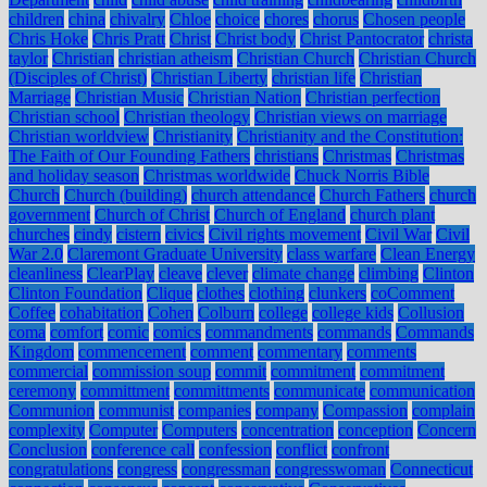
children
china
chivalry
Chloe
choice
chores
chorus
Chosen people
Chris Hoke
Chris Pratt
Christ
Christ body
Christ Pantocrator
christa
taylor
Christian
christian atheism
Christian Church
Christian Church
(Disciples of Christ)
Christian Liberty
christian life
Christian
Marriage
Christian Music
Christian Nation
Christian perfection
Christian school
Christian theology
Christian views on marriage
Christian worldview
Christianity
Christianity and the Constitution:
The Faith of Our Founding Fathers
christians
Christmas
Christmas
and holiday season
Christmas worldwide
Chuck Norris Bible
Church
Church (building)
church attendance
Church Fathers
church
government
Church of Christ
Church of England
church plant
churches
cindy
cistern
civics
Civil rights movement
Civil War
Civil
War 2.0
Claremont Graduate University
class warfare
Clean Energy
cleanliness
ClearPlay
cleave
clever
climate change
climbing
Clinton
Clinton Foundation
Clique
clothes
clothing
clunkers
coComment
Coffee
cohabitation
Cohen
Colburn
college
college kids
Collusion
coma
comfort
comic
comics
commandments
commands
Commands
Kingdom
commencement
comment
commentary
comments
commercial
commission soup
commit
commitment
commitment
ceremony
committment
committments
communicate
communication
Communion
communist
companies
company
Compassion
complain
complexity
Computer
Computers
concentration
conception
Concern
Conclusion
conference call
confession
conflict
confront
congratulations
congress
congressman
congresswoman
Connecticut