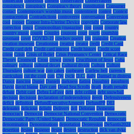
connection
consensus
consent
conservative
Conservatives
consistency
conspiracy
Conspiracy theory
constitution
Consumer
contact
Contemporary worship music
contentment
contest
Context
contraception
Contradictions
controversy
conversation
Conversion
cool
copper
Copper Intra-Uterine Device
copyright
Corporate law
correction
cosco
Cosmopolitan (magazine)
cost
count
country
country music
couple
Couples
coupons
court
courts
courtship
covenant
covet
COVID-19
cowboy poetry
cps
craigslist
Creation
creation museum
Creationism
creative
creator
credit
Credit Card
Credit card debt
Credit card interest
Credit history
Credit score
crime
Crisis
Crisis of Belief
Crisis Pregnancy Center
Critical Race
Theory
Cromwell
Cross
crowd
crown
Crucifixion of Jesus
Cuba
culinary
cultural
cultural decay
Cultural divide
Culture
Culture
Thursdays
culture war
cup cakes
cupbearer
Curfew bell
currency
curriculum
cut the cord
cuts
CW
cycle
D.C.
daily
Damsel in distress
Dance
dancing
Daniel
Daniels
darkness
dating
Daughter
daughters
David
david blaine
Day care
Dead Sea Scrolls
death
death penalty
debate
Debit card
Debra LaFave
debt
debt ceiling
debt snowball
decision
decisions
declaration of independence
deeds
Defensiveness
deficit
definition
DefundExecutiveAmnesty
DefundPP
DEI
delegates
delicious
delight
Delivery
dell
Delorian
Dementia
democracy
Democrat
Democrat National Convention
Democratic
Democratic Party (United States)
Democratic Republic
democrats
denomination
Denominations
deportation
Depression
DeSantis2024
desertion
design
designer
desire
desires
destruction
dick van dyke