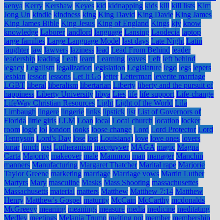
kenya
Kerry
Kershaw
Keyes
kid
kidnapping
kids
kill
kill lists
Kim
Jong Un
kindle
kindness
king
King David
King Davie
King James
King James Bible
King Jesus
King of England
Kings
kjv
know
knowledge
Laborer
landlord
language
Lansing
Laodecia
laptop
large families
Large Language Model
last days
Late Night
Latin
laughter
law
lawyers
laziness
lead
Lead From Behind
leader
leadership
leading
Leah
learn
Learning
leaves
Left
left behind
legacy
Legalism
legalization
legislation
Legislature
lego
legs
lepers
lesbian
lesson
lessons
Let It Go
letter
Letterman
leverite marriage
LGBT
liberal
liberalism
libertarian
Liberty
liberty and the pursuit of
happiness
Liberty University
libya
Lies
life
life support
Life-change
LifeWay Christian Resources
Light
Light of the World
Lila
Limbaugh
lingere
lingerie
links
lipstick
list
List of Governors of
Florida
little girls
LLM
Loan
local
Local church
location
locker
room
logic
lol
london
looks
loose change
Lord
Lord Protector
Lord
Tennyson
Lord's Day
lose
lost
Louisiana)
love
love ones
lovers
lunar
lunch
lust
Lutheranism
macguyver
MAGA
magic
Magna
Carta
Majority
makeover
male
Mammon
man
manager
Manchin
manners
Manufacturing
Margaret Thatcher
Marital rape
Marjorie
Taylor Greene
marketing
marriage
Marriage vows
Martin Luther
Martyrs
Mary
masculine
Masks
Mass Shooting
massachusettes
Massachusetts
material
matters
Matthew
Matthew 7:14
Matthew
Henry
Matthew's Gospel
maturity
McCain
McCarthy
mcdonalds
McGreevy
meaning
meanings
measure
media
medicine
meditating
Medley
meetings
Melania Trump
melting pot
member
membership