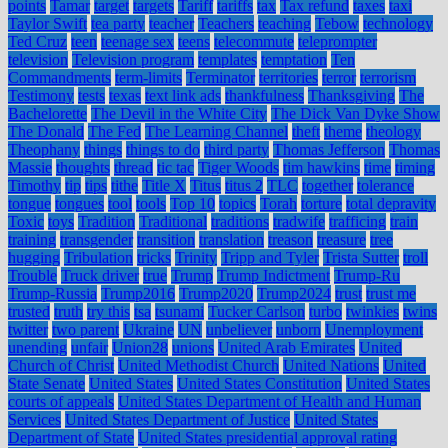
points
Tamar
target
targets
Tariff
tariffs
tax
Tax refund
taxes
taxi
Taylor Swift
tea party
teacher
Teachers
teaching
Tebow
technology
Ted Cruz
teen
teenage sex
teens
telecommute
teleprompter
television
Television program
templates
temptation
Ten
Commandments
term-limits
Terminator
territories
terror
terrorism
Testimony
tests
texas
text link ads
thankfulness
Thanksgiving
The
Bachelorette
The Devil in the White City
The Dick Van Dyke Show
The Donald
The Fed
The Learning Channel
theft
theme
theology
Theophany
things
things to do
third party
Thomas Jefferson
Thomas
Massie
thoughts
thread
tic tac
Tiger Woods
tim hawkins
time
timing
Timothy
tip
tips
tithe
Title X
Titus
titus 2
TLC
together
tolerance
tongue
tongues
tool
tools
Top 10
topics
Torah
torture
total depravity
Toxic
toys
Tradition
Traditional
traditions
tradwife
trafficing
train
training
transgender
transition
translation
treason
treasure
tree
hugging
Tribulation
tricks
Trinity
Tripp and Tyler
Trista Sutter
troll
Trouble
Truck driver
true
Trump
Trump Indictment
Trump-Ru
Trump-Russia
Trump2016
Trump2020
Trump2024
trust
trust me
trusted
truth
try this
tsa
tsunami
Tucker Carlson
turbo
twinkies
twins
twitter
two parent
Ukraine
UN
unbeliever
unborn
Unemployment
unending
unfair
Union28
unions
United Arab Emirates
United
Church of Christ
United Methodist Church
United Nations
United
State Senate
United States
United States Constitution
United States
courts of appeals
United States Department of Health and Human
Services
United States Department of Justice
United States
Department of State
United States presidential approval rating