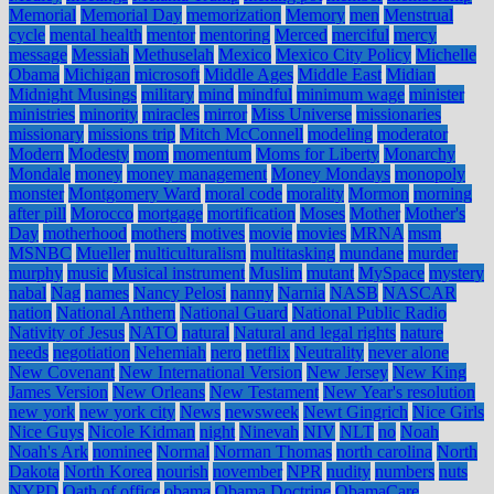
Memorial
Memorial Day
memorization
Memory
men
Menstrual
cycle
mental health
mentor
mentoring
Merced
merciful
mercy
message
Messiah
Methuselah
Mexico
Mexico City Policy
Michelle
Obama
Michigan
microsoft
Middle Ages
Middle East
Midian
Midnight Musings
military
mind
mindful
minimum wage
minister
ministries
minority
miracles
mirror
Miss Universe
missionaries
missionary
missions trip
Mitch McConnell
modeling
moderator
Modern
Modesty
mom
momentum
Moms for Liberty
Monarchy
Mondale
money
money management
Money Mondays
monopoly
monster
Montgomery Ward
moral code
morality
Mormon
morning
after pill
Morocco
mortgage
mortification
Moses
Mother
Mother's
Day
motherhood
mothers
motives
movie
movies
MRNA
msm
MSNBC
Mueller
multiculturalism
multitasking
mundane
murder
murphy
music
Musical instrument
Muslim
mutant
MySpace
mystery
nabal
Nag
names
Nancy Pelosi
nanny
Narnia
NASB
NASCAR
nation
National Anthem
National Guard
National Public Radio
Nativity of Jesus
NATO
natural
Natural and legal rights
nature
needs
negotiation
Nehemiah
nero
netflix
Neutrality
never alone
New Covenant
New International Version
New Jersey
New King
James Version
New Orleans
New Testament
New Year's resolution
new york
new york city
News
newsweek
Newt Gingrich
Nice Girls
Nice Guys
Nicole Kidman
night
Ninevah
NIV
NLT
no
Noah
Noah's Ark
nominee
Normal
Norman Thomas
north carolina
North
Dakota
North Korea
nourish
november
NPR
nudity
numbers
nuts
NYPD
Oath of office
obama
Obama Doctrine
ObamaCare