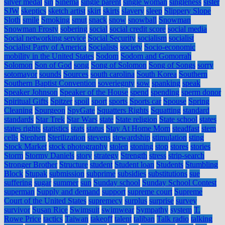
silver medal
sin
Sinema
single parent
single woman
singleness
sister
SJW
skeptics
sketch artist
skirt
skirts
slavery
sleep
Slippery Slope
Sloth
smile
Smoking
smut
snack
snow
snowball
Snowman
Snowman Frosty
sobering
social
social credit score
social media
Social networking service
Social Security
socialism
socialist
Socialist Party of America
Socialists
society
Socio-economic
mobility in the United States
Sodom
Sodom and Gomorrah
Solomon
Son of God
song
Song of Solomon
Song of Songs
sorry
sotomayor
sounds
Sources
south carolina
South Korea
Southern
Southern Baptist Convention
soveriegnty
sow
spanking
speak
Speaker Johnson
Speaker of the House
spend
spending
sperm donor
Spiritual Gifts
Spitzer
spoil
sport
sports
Sports car
Spouse
Spring
Cleaning
Spurgeon
SpyGate
Squatters Rights
Squatting
standard
standards
Star Trek
Star Wars
state
State religion
State school
states
states rights
statistics
stats
status
Stay At Home Mom
steadfast
stem
cells
Stephen
Sterilization
stevens
stewardship
stimulation
sting
Stock Market
stock photography
stolen
stoning
stop
stores
stories
Storm
Stormy Daniels
story
strategy
Strength
stress
strip-search
Stronger Brother
Structure
student
Student loan
Students
Stumbling
Block
Stupak
submission
subprime
subsidies
substitutions
sue
suffering
sugar
summer
sun
Sunday school
Sunday School Contest
superman
Supply and demand
support
supreme court
Supreme
Court of the United States
supremecy
surplus
surprise
survey
survivor
Susan Rice
Swimsuit
swimwear
Sympathy
system
T.
Rowe Price
tactics
Taiwan
takeoff
talent
taliban
Talk radio
talking