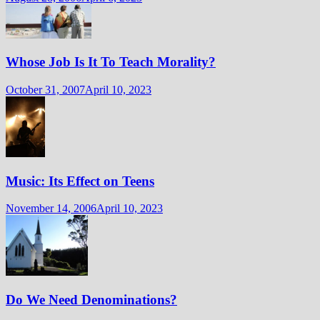
Whose Job Is It To Teach Morality?
October 31, 2007
April 10, 2023
Music: Its Effect on Teens
November 14, 2006
April 10, 2023
Do We Need Denominations?