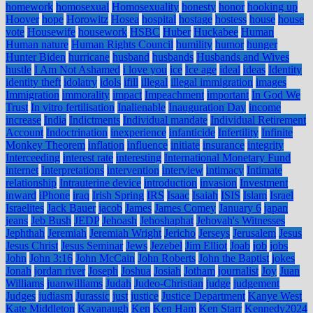
homework
homosexual
Homosexuality
honesty
honor
hooking up
Hoover
hope
Horowitz
Hosea
hospital
hostage
hostess
house
house
vote
Housewife
housework
HSBC
Huber
Huckabee
Human
Human nature
Human Rights Council
humility
humor
hunger
Hunter Biden
hurricane
husband
husbands
Husbands and Wives
hustle
I Am Not Ashamed
i love you
ice
Ice age
ideal
ideas
Identity
identity theft
idolatry
idols
ifill
illegal
illegal immigration
images
Immigration
immorality
impact
Impeachment
important
In God We
Trust
In vitro fertilisation
Inalienable
Inauguration Day
income
increase
India
Indictments
Individual mandate
Individual Retirement
Account
Indoctrination
inexperience
infanticide
Infertility
Infinite
Monkey Theorem
inflation
influence
initiate
insurance
integrity
Interceeding
interest rate
interesting
International Monetary Fund
internet
Interpretations
intervention
interview
intimacy
Intimate
relationship
Intrauterine device
introduction
invasion
Investment
inward
iPhone
iraq
Irish Spring
IRS
Isaac
Isaiah
ISIS
Islam
Israel
Israelites
Jack Bauer
jacob
James
James Comey
January 6
japan
jeans
Jeb Bush
JEDP
Jehoash
Jehoshaphat
Jehovah's Witnesses
Jephthah
Jeremiah
Jeremiah Wright
Jericho
Jerseys
Jerusalem
Jesus
Jesus Christ
Jesus Seminar
Jews
Jezebel
Jim Elliot
Joab
job
jobs
John
John 3:16
John McCain
John Roberts
John the Baptist
jokes
Jonah
jordan river
Joseph
Joshua
Josiah
Jotham
journalist
Joy
Juan
Williams
juanwilliams
Judah
Judeo-Christian
judge
judgement
Judges
judiasm
Jurassic
just
justice
Justice Department
Kanye West
Kate Middleton
Kavanaugh
Ken
Ken Ham
Ken Starr
Kennedy2024