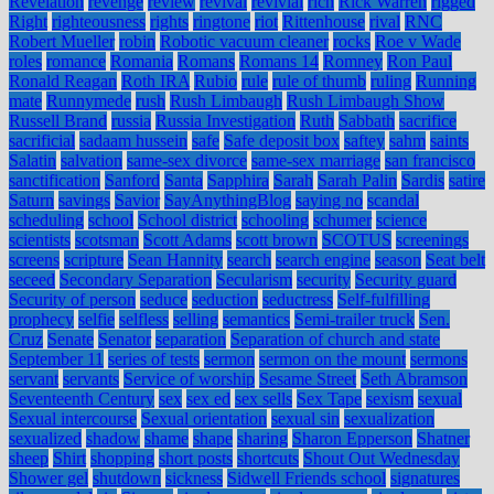
Revelation
revenge
review
revival
revivial
rich
Rick Warren
rigged
Right
righteousness
rights
ringtone
riot
Rittenhouse
rival
RNC
Robert Mueller
robin
Robotic vacuum cleaner
rocks
Roe v Wade
roles
romance
Romania
Romans
Romans 14
Romney
Ron Paul
Ronald Reagan
Roth IRA
Rubio
rule
rule of thumb
ruling
Running
mate
Runnymede
rush
Rush Limbaugh
Rush Limbaugh Show
Russell Brand
russia
Russia Investigation
Ruth
Sabbath
sacrifice
sacrificial
sadaam hussein
safe
Safe deposit box
saftey
sahm
saints
Salatin
salvation
same-sex divorce
same-sex marriage
san francisco
sanctification
Sanford
Santa
Sapphira
Sarah
Sarah Palin
Sardis
satire
Saturn
savings
Savior
SayAnythingBlog
saying no
scandal
scheduling
school
School district
schooling
schumer
science
scientists
scotsman
Scott Adams
scott brown
SCOTUS
screenings
screens
scripture
Sean Hannity
search
search engine
season
Seat belt
seceed
Secondary Separation
Secularism
security
Security guard
Security of person
seduce
seduction
seductress
Self-fulfilling
prophecy
selfie
selfless
selling
semantics
Semi-trailer truck
Sen.
Cruz
Senate
Senator
separation
Separation of church and state
September 11
series of tests
sermon
sermon on the mount
sermons
servant
servants
Service of worship
Sesame Street
Seth Abramson
Seventeenth Century
sex
sex ed
sex sells
Sex Tape
sexism
sexual
Sexual intercourse
Sexual orientation
sexual sin
sexualization
sexualized
shadow
shame
shape
sharing
Sharon Epperson
Shatner
sheep
Shirt
shopping
short posts
shortcuts
Shout Out Wednesday
Shower gel
shutdown
sickness
Sidwell Friends school
signatures