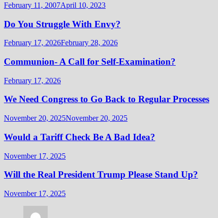
February 11, 2007
April 10, 2023
Do You Struggle With Envy?
February 17, 2026
February 28, 2026
Communion- A Call for Self-Examination?
February 17, 2026
We Need Congress to Go Back to Regular Processes
November 20, 2025
November 20, 2025
Would a Tariff Check Be A Bad Idea?
November 17, 2025
Will the Real President Trump Please Stand Up?
November 17, 2025