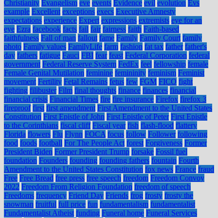
Christianity
Evangelism
eve
events
Evidence
evil
evolution
Evs
example
Excellent
exceptions
execs
Executive Amnesty
expectations
experience
Expert
expressions
extremists
eye for an
eye
Ezra
facebook
facts
fail
fair
fairness
faith
Faith-based
faithfulness
Fall of man
fallout
fame
Family
Family Court
family
photo
Family values
FamilyLife
farm
fashion
fat tax
father
father's
day
fathers
fatigue
Fauci
FBI
fear
feast
Federal Corporation
federal
government
Federal Reserve System
FedEx
feel
fellowship
female
Female Genital Mutilation
feminine
femininity
feminism
Feminist
movement
Fertility
Fetal Remains
fetus
few
FGM
FICO
fight
fighting
filibuster
Film
final thoughts
finance
finances
financial
financial crisis
Financial Times
fire
fire insurance
Firefox
firefox 3
fireproof
first
first amendment
First Amendment to the United States
Constitution
First Epistle of John
First Epistle of Peter
First Epistle
to the Corinthians
fiscal cliff
Fiscal year
fish
flash-flood
flattery
Florida
flowers
Flu
Flynn
FOCA
focus
follow
Follower
following
food
foods
football
For The People Act
forest
Forgiveness
Former
President Biden
Former President Trump
forsake
Fossil fuel
foundation
Founders
founding
founding fathers
fountain
Fourth
Amendment to the United States Constitution
fox news
France
fraud
Free
Free Bread
free press
free speech
freedom
Freedom Convoy
2022
Freedom From Religion Foundation
freedom of speech
Freedoms
frequency
Friend Day
Friends
frog
frosty
frosty the
snowman
fruitful
full price
fun
fundamentalism
fundamentalist
Fundamentalist Atheist
funding
Funeral home
Funeral Services