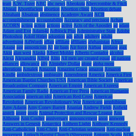
team
A.W. Tozer
ABC
abc news
Abeokuta
Abercrombie & Fitch
Abigail
Abortifacient
abortion
Abortion clinic
Abortion debate
Abraham
Absalom
abstinence
Academy Award
ACB
accomplishments
accountability
Accuracy and precision
Achan
ACORN
acting
action
actions
active
Acts of the Apostles
ad
adam
Adam and Eve
Adam4d
Adblock Plus
Administrative State
Adobe
Photoshop
Adolf Hitler
adoption
ads
adult
adultery
adults
advertising
AdWords
affair
affiliate
affiliates
afghanistan
Africa
Agape
age
agnosticism
AI
air bags
Air force
Airbag
airplane
ajax
Akin
alan west
Alaska
Albert Mohler
Alberto Contador
alcohol
Alexa
Alexandria
Alfred
Alito
All men are created equal
all nations
alliances
allowance
ally
Almighty Dollar
alone
alpha mom
alterations
Amalek
Amaziah
Amazing Grace
amazon
Amazon
Kindle
ambidextrous
ambiguity
Amendment
America
America First
American Baptist Churches USA
American Bible Society
American
Broadcasting Company
American Empire
American Express
American Family Radio
American Free Press
American Humanist
Association
american idol
American Red Cross
American
Revolution
American Revolutionary War
Americans
amphibious
Amy Adams
Amy Coney Barrett
Ananias
Andrew Fields
Anfield
angels
anger
angle
Animal Protection and Rescue League
Ann
Althouse
Ann Coulter
anniversary
announcement
anon
answers
Answers in Genesis
Antarctica
Anthem Lights
Anthony Kennedy
Anti-Catholicism
Anti-Christ
Anti-Christian sentiment
Anti-nuclear
movement
Antioch Baptist Church (Shreveport
Antonin Scalia
AOC