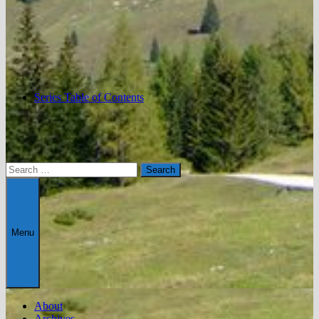
Series Table of Contents
Search
for:
Menu
About
Archives