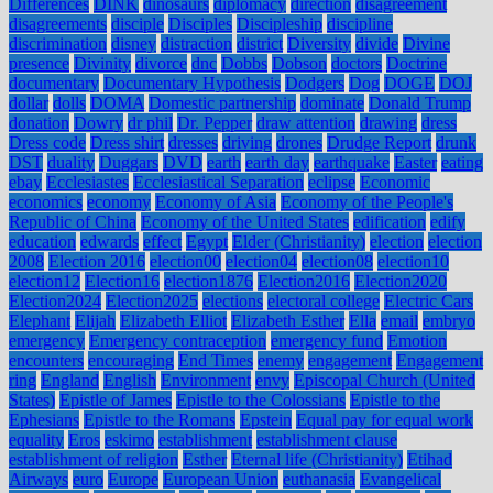
Differences
DINK
dinosaurs
diplomacy
direction
disagreement
disagreements
disciple
Disciples
Discipleship
discipline
discrimination
disney
distraction
district
Diversity
divide
Divine
presence
Divinity
divorce
dnc
Dobbs
Dobson
doctors
Doctrine
documentary
Documentary Hypothesis
Dodgers
Dog
DOGE
DOJ
dollar
dolls
DOMA
Domestic partnership
dominate
Donald Trump
donation
Dowry
dr phil
Dr. Pepper
draw attention
drawing
dress
Dress code
Dress shirt
dresses
driving
drones
Drudge Report
drunk
DST
duality
Duggars
DVD
earth
earth day
earthquake
Easter
eating
ebay
Ecclesiastes
Ecclesiastical Separation
eclipse
Economic
economics
economy
Economy of Asia
Economy of the People's
Republic of China
Economy of the United States
edification
edify
education
edwards
effect
Egypt
Elder (Christianity)
election
election
2008
Election 2016
election00
election04
election08
election10
election12
Election16
election1876
Election2016
Election2020
Election2024
Election2025
elections
electoral college
Electric Cars
Elephant
Elijah
Elizabeth Elliot
Elizabeth Esther
Ella
email
embryo
emergency
Emergency contraception
emergency fund
Emotion
encounters
encouraging
End Times
enemy
engagement
Engagement
ring
England
English
Environment
envy
Episcopal Church (United
States)
Epistle of James
Epistle to the Colossians
Epistle to the
Ephesians
Epistle to the Romans
Epstein
Equal pay for equal work
equality
Eros
eskimo
establishment
establishment clause
establishment of religion
Esther
Eternal life (Christianity)
Etihad
Airways
euro
Europe
European Union
euthanasia
Evangelical