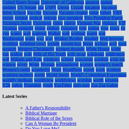
United States Senate
University of California
unspent
update
updates
US Senate
usa
USPS
Uterus
Uzziah
vacation
Vacation
Bible School
Vaccine
Vacuum
Vacuum cleaner
value
values
VBS
verses
version
vertical
veteran
vice president
Vice President Harris
Victoria's Secret
Victorious
video
videos
Vietnam War
violence
VIP
Virginia
virginity
vision
visitors
volunteer
vote
voting
vow
vows
vp
vpn
wages
wait
waitress
Walker
wall
walmart
wants
war
Washington
water
wax
way
Weaker Brother
weather
Web browser
wedding
wedding vows
weight
weight-loss
Weiss
welfare
well
west
western
Western Christianity
western thought
White House
white
van
widow
wife
Wife of His Youth
wife swap
wikileaks
wilderness
will
William and Kate
windows
winner
wisconsin
wisdom
wish list
witness
wives
Woke
Woman
womanhood
women
women's march
Women's rights
wonderful
Word
WordPress
words
work
workers
working mothers
world
World Series
World's Columbian Exposition
worldly methods
worldview
worldviews
worship
worth
wrongs
Y2k
yahoo
Youngkin
youth
YouTuber
zero-sum
Zsa Zsa Gabor
Latest Series
A Father's Responsibility
Biblical Marriage
Biblical Role of the Sexes
Can A Woman Be President
Do You Love Me?