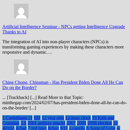
Artificial Intelligence Seminar
-
NPCs getting Intelligence Upgrade
Thanks to AI
The integration of AI into non-player characters (NPCs) is
transforming gaming experiences by making these characters more
responsive and dynamic.…
Ching Chong, Chinaman
-
Has President Biden Done All He Can
Do on the Border?
... [Trackback] [...] Read More to that Topic:
minthegap.com/2024/02/07/has-president-biden-done-all-he-can-do-
on-the-border/ [...]
1 Corinthians 11
101
12 year olds
12-hour clock
19 Kids and
Counting
2.6
2001 anthrax attacks
2007
2008
2008 election
24
401(k)
4chan
7 red lines
8chan
9/11
a capella
A Song of Love
a-