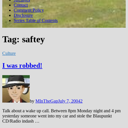
Contact
Comment Policy
Disclosure
Series Table of Contents
Tag:
saftey
Culture
I was robbed!
by
MInTheGap
July 7, 2004
2
Talk about a wake up call. Between 8pm Monday night and 4 pm
yesterday someone went into my car and stole the Blaupunkt
CD/Radio indash …