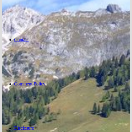
Contact
Comment Policy
Disclosure