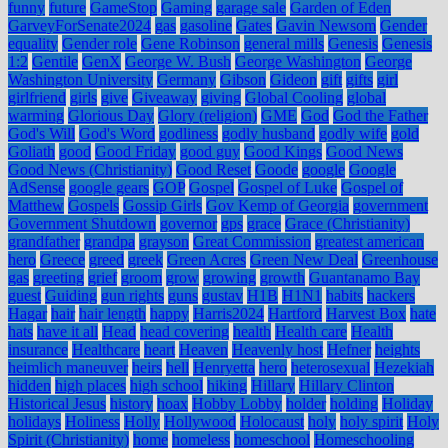
funny
future
GameStop
Gaming
garage sale
Garden of Eden
GarveyForSenate2024
gas
gasoline
Gates
Gavin Newsom
Gender
equality
Gender role
Gene Robinson
general mills
Genesis
Genesis
1:2
Gentile
GenX
George W. Bush
George Washington
George
Washington University
Germany
Gibson
Gideon
gift
gifts
girl
girlfriend
girls
give
Giveaway
giving
Global Cooling
global
warming
Glorious Day
Glory (religion)
GME
God
God the Father
God's Will
God's Word
godliness
godly husband
godly wife
gold
Goliath
good
Good Friday
good guy
Good Kings
Good News
Good News (Christianity)
Good Reset
Goode
google
Google
AdSense
google gears
GOP
Gospel
Gospel of Luke
Gospel of
Matthew
Gospels
Gossip Girls
Gov Kemp of Georgia
government
Government Shutdown
governor
gps
grace
Grace (Christianity)
grandfather
grandpa
grayson
Great Commission
greatest american
hero
Greece
greed
greek
Green Acres
Green New Deal
Greenhouse
gas
greeting
grief
groom
grow
growing
growth
Guantanamo Bay
guest
Guiding
gun rights
guns
gustav
H1B
H1N1
habits
hackers
Hagar
hair
hair length
happy
Harris2024
Hartford
Harvest Box
hate
hats
have it all
Head
head covering
health
Health care
Health
insurance
Healthcare
heart
Heaven
Heavenly host
Hefner
heights
heimlich maneuver
heirs
hell
Henryetta
hero
heterosexual
Hezekiah
hidden
high places
high school
hiking
Hillary
Hillary Clinton
Historical Jesus
history
hoax
Hobby Lobby
holder
holding
Holiday
holidays
Holiness
Holly
Hollywood
Holocaust
holy
holy spirit
Holy
Spirit (Christianity)
home
homeless
homeschool
Homeschooling