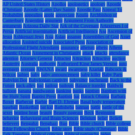
AP United States History
Apollos
apologetics
apology
Apostle
(Christian)
Apostle (Latter Day Saints)
Apostle Paul
Appeal To
Probability
appealing
apple
appreciate
Aquila
Archbishop of
Canterbury
Argentina
argument
Argument From Authority
arguments
Arizona Daily Star
Ark of the Covenant
Artaxerxes I of
Persia
Artificial insemination
Artificial Intelligence
Asa
Ascension of
Jesus
Ashkenazi Jews
Asia
Aslan
assange
Assemblies of God
Asset
allocation
Assisted suicide
Associated Press
Association of
Professional Flight Attendants
assurance
atheism
atheist
Athens
Atlantic Ocean
Atonement in Christianity
attack
attacks
attendance
attention
Attorney General
Attracted
Attraction
Attractive
auction
Austerity
Australia
authority
Authorized King James Version
auto
avengers
average
AWANA
award
awareness
Azariah
Babcock &
Wilcox
babies
baby
baby announcement
baby killer
Baby Parts
Babylon Bee
Babylonian captivity
babysitter
bachmann
Back to the
Future
back-alley
bad
bailout
bailouts
Balance transfer
Baldwin
balloon
banana
bandwagon
banking
banks
baptism
Baptism with
the Holy Spirit
Baptist Press
Baptists
bar
Barack Obama
Barbara
Boxer
Barbecue
Barbie
Bart D. Ehrman
Basal body temperature
baseball
Basketball
bat kid
Bathsheba
batman
battle
battle of the
sexes
beating heart
beauty
Beauty pageant
Beck
Beginning
behavior
Behavioral and Brain Sciences
Belgium
belief
Beliefs
believers
Bengahzi
Benghazi
Bias
Bible
Bible church
Bible college
Bible Fellowship Church
Bible story
Bible study (Christian)
Bible
Talk Tuesdays
Biblical criticism
Biblical patriarchy
biden