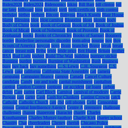
Biden2020
Biden2024
Bidenomics
bikini
Bill Barr
bill clinton
bill
me later
billboard
bing
biology
birth
birth certificate
birth control
birthday
birther
birthers
Bitcoin
Bithynia
Black Knight
Blair House
blame
Blessing
blog
blog carnival
Blogging
blogs
blonde
body
Body of Christ
book
Book of Genesis
Book of Job
Book of Joshua
Book of Micah
Book of Nehemiah
Book of Proverbs
Book of
Zephaniah
books
Books of Chronicles
Books of Samuel
Boomers
border
Borderline personality disorder
born-alive
bourne
boy
Boy
Scouts of America
boycott
boys
Brain
branches
Brave
break
breast
cancer
breast milk
Bribe
bride
bride price
Brit Hume
Britain
brother
BSA
Bud Light
budget
Build The Wall
building
bumper sticker
Bunning
burden
burning
Burning of Washington
Bush
Business
busy
buy back
buy something
C. S. Lewis
C.H. Spurgeon
C.S.
Lewis
cake
california
California State Assembly
call
camera
campaign
Campaign finance
campus
Canada
Cancel Culture
candidate
Candy
cap and trade
capital punishment
capitalism
caption
Caption Contest
captions
car accident
car loans
carbon
debits
Care
caring
Carl Bloch
Carnival
carnival of modesty
Carrie
Prejean
cars
carter
Cash
Cash for Clunkers
Casting Crowns
catch
Catholic
Catholic Church
cats
cbd
cell phones
Cello
Censorship
census
Central Intelligence Agency
Centre A
ceremony
challenge
challenges
change
chaperone
character
charity
Charles
Krauthammer
Charles Murray (author)
Charlie Kirk
charter school
Chastity
Chat
cheerleaders
Cheney
cherish
Chicago Police
Department
child
child abuse
child training
childbearing
childbirth