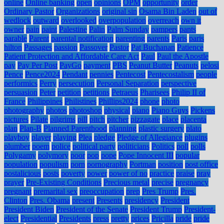
online
Online banking
open
opinions
OPM
opportunity
order
Ordinary Pastor
Organizations
original sin
Osama Bin Laden
out of
wedlock
outward
overlooked
overpopulation
overreach
own it
owner
pain
paint
Palestine
Palin
Palm Sunday
pampers
pants
parable
Parent
parental notification
parenting
parents
Paris
paris
hilton
Passages
passion
Passover
Pastor
Pat Buchanan
Patience
Patient Protection and Affordable Care Act
Paul
Paul the Apostle
pay
Pay Per Post
PayGo
payment
PBS
Peanut Butter
Peanuts
pelosi
Pence
Pence2024
Pendant
pennies
Pentecost
Pentecostalism
people
performics
Perry
persecution
Personal Separation
perspective
persuasion
Peter
petition
petitions
Petraeus
Pharisees
Philip II of
France
Philippines
Philistines
Phillips2024
phone
photo
photography
photos
photoshop
physical
piano
Piano Guys
Pickens
pictures
Pilate
pilgrims
pill
pitch
pitcher
pizzagate
place
placenta
plan
Plan-B
Planned Parenthood
planning
plastic surgery
plato
playboy
player
playing
Plea
pledge
Pledge of Allegiance
plugins
plumber
poem
police
political party
politicians
Politics
poll
polls
Polygamy
polymory
poor
pop
pope
Pope Innocent III
popular
population
populism
porn
pornography
Portman
position
post office
postalicious
posts
poverty
power
power of no
practice
praise
pray
prayer
Pre-Existing Conditions
Precious metal
precise
pregnancy
pregnant
premarital sex
preoccupation
prep
Pres Trump
Pres.
Clinton
Pres. Obama
present
Presents
presidency
President
President Biden
President of the Senate
President Trump
President-
elect
Presidential
Presidents
press
pretty
prices
Pricilla
pride
pride