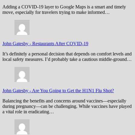
Adding a COVID-19 layer to Google Maps is a smart and timely
move, especially for travelers trying to make informed…
John Gatesby
-
Restaurants After COVID-19
It’s definitely a personal decision that depends on comfort levels and
local safety measures. I’d probably take a cautious middle-ground…
John Gatesby
-
Are You Going to Get the H1N1 Flu Shot?
Balancing the benefits and concerns around vaccines—especially
during pregnancy—can be challenging. While vaccines have played
a vital role in eradicating…