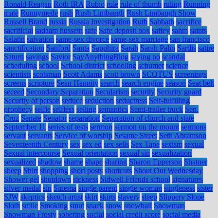
Ronald Reagan
Roth IRA
Rubio
rule
rule of thumb
ruling
Running
mate
Runnymede
rush
Rush Limbaugh
Rush Limbaugh Show
Russell Brand
russia
Russia Investigation
Ruth
Sabbath
sacrifice
sacrificial
sadaam hussein
safe
Safe deposit box
saftey
sahm
saints
Salatin
salvation
same-sex divorce
same-sex marriage
san francisco
sanctification
Sanford
Santa
Sapphira
Sarah
Sarah Palin
Sardis
satire
Saturn
savings
Savior
SayAnythingBlog
saying no
scandal
scheduling
school
School district
schooling
schumer
science
scientists
scotsman
Scott Adams
scott brown
SCOTUS
screenings
screens
scripture
Sean Hannity
search
search engine
season
Seat belt
seceed
Secondary Separation
Secularism
security
Security guard
Security of person
seduce
seduction
seductress
Self-fulfilling
prophecy
selfie
selfless
selling
semantics
Semi-trailer truck
Sen.
Cruz
Senate
Senator
separation
Separation of church and state
September 11
series of tests
sermon
sermon on the mount
sermons
servant
servants
Service of worship
Sesame Street
Seth Abramson
Seventeenth Century
sex
sex ed
sex sells
Sex Tape
sexism
sexual
Sexual intercourse
Sexual orientation
sexual sin
sexualization
sexualized
shadow
shame
shape
sharing
Sharon Epperson
Shatner
sheep
Shirt
shopping
short posts
shortcuts
Shout Out Wednesday
Shower gel
shutdown
sickness
Sidwell Friends school
signatures
silver medal
sin
Sinema
single parent
single woman
singleness
sister
SJW
skeptics
sketch artist
skirt
skirts
slavery
sleep
Slippery Slope
Sloth
smile
Smoking
smut
snack
snow
snowball
Snowman
Snowman Frosty
sobering
social
social credit score
social media