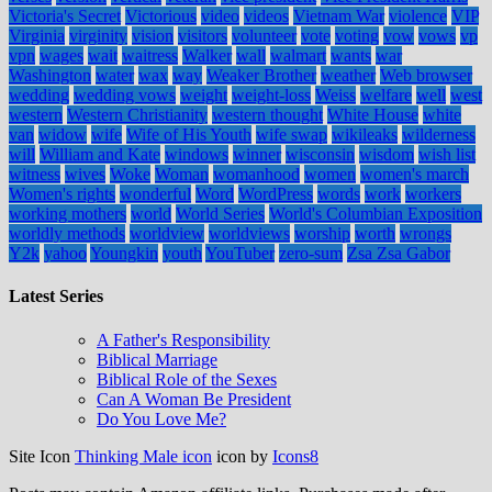
Victoria's Secret
Victorious
video
videos
Vietnam War
violence
VIP
Virginia
virginity
vision
visitors
volunteer
vote
voting
vow
vows
vp
vpn
wages
wait
waitress
Walker
wall
walmart
wants
war
Washington
water
wax
way
Weaker Brother
weather
Web browser
wedding
wedding vows
weight
weight-loss
Weiss
welfare
well
west
western
Western Christianity
western thought
White House
white
van
widow
wife
Wife of His Youth
wife swap
wikileaks
wilderness
will
William and Kate
windows
winner
wisconsin
wisdom
wish list
witness
wives
Woke
Woman
womanhood
women
women's march
Women's rights
wonderful
Word
WordPress
words
work
workers
working mothers
world
World Series
World's Columbian Exposition
worldly methods
worldview
worldviews
worship
worth
wrongs
Y2k
yahoo
Youngkin
youth
YouTuber
zero-sum
Zsa Zsa Gabor
Latest Series
A Father's Responsibility
Biblical Marriage
Biblical Role of the Sexes
Can A Woman Be President
Do You Love Me?
Site Icon
Thinking Male icon
icon by
Icons8