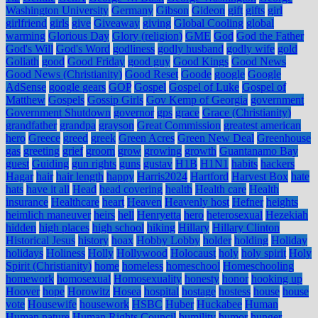
Washington University
Germany
Gibson
Gideon
gift
gifts
girl
girlfriend
girls
give
Giveaway
giving
Global Cooling
global
warming
Glorious Day
Glory (religion)
GME
God
God the Father
God's Will
God's Word
godliness
godly husband
godly wife
gold
Goliath
good
Good Friday
good guy
Good Kings
Good News
Good News (Christianity)
Good Reset
Goode
google
Google
AdSense
google gears
GOP
Gospel
Gospel of Luke
Gospel of
Matthew
Gospels
Gossip Girls
Gov Kemp of Georgia
government
Government Shutdown
governor
gps
grace
Grace (Christianity)
grandfather
grandpa
grayson
Great Commission
greatest american
hero
Greece
greed
greek
Green Acres
Green New Deal
Greenhouse
gas
greeting
grief
groom
grow
growing
growth
Guantanamo Bay
guest
Guiding
gun rights
guns
gustav
H1B
H1N1
habits
hackers
Hagar
hair
hair length
happy
Harris2024
Hartford
Harvest Box
hate
hats
have it all
Head
head covering
health
Health care
Health
insurance
Healthcare
heart
Heaven
Heavenly host
Hefner
heights
heimlich maneuver
heirs
hell
Henryetta
hero
heterosexual
Hezekiah
hidden
high places
high school
hiking
Hillary
Hillary Clinton
Historical Jesus
history
hoax
Hobby Lobby
holder
holding
Holiday
holidays
Holiness
Holly
Hollywood
Holocaust
holy
holy spirit
Holy
Spirit (Christianity)
home
homeless
homeschool
Homeschooling
homework
homosexual
Homosexuality
honesty
honor
hooking up
Hoover
hope
Horowitz
Hosea
hospital
hostage
hostess
house
house
vote
Housewife
housework
HSBC
Huber
Huckabee
Human
Human nature
Human Rights Council
humility
humor
hunger