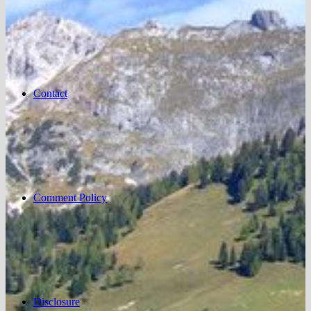
Contact
Comment Policy
Disclosure