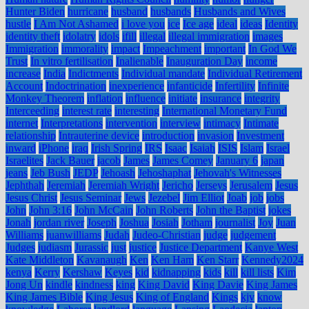
Hunter Biden
hurricane
husband
husbands
Husbands and Wives
hustle
I Am Not Ashamed
i love you
ice
Ice age
ideal
ideas
Identity
identity theft
idolatry
idols
ifill
illegal
illegal immigration
images
Immigration
immorality
impact
Impeachment
important
In God We
Trust
In vitro fertilisation
Inalienable
Inauguration Day
income
increase
India
Indictments
Individual mandate
Individual Retirement
Account
Indoctrination
inexperience
infanticide
Infertility
Infinite
Monkey Theorem
inflation
influence
initiate
insurance
integrity
Interceeding
interest rate
interesting
International Monetary Fund
internet
Interpretations
intervention
interview
intimacy
Intimate
relationship
Intrauterine device
introduction
invasion
Investment
inward
iPhone
iraq
Irish Spring
IRS
Isaac
Isaiah
ISIS
Islam
Israel
Israelites
Jack Bauer
jacob
James
James Comey
January 6
japan
jeans
Jeb Bush
JEDP
Jehoash
Jehoshaphat
Jehovah's Witnesses
Jephthah
Jeremiah
Jeremiah Wright
Jericho
Jerseys
Jerusalem
Jesus
Jesus Christ
Jesus Seminar
Jews
Jezebel
Jim Elliot
Joab
job
jobs
John
John 3:16
John McCain
John Roberts
John the Baptist
jokes
Jonah
jordan river
Joseph
Joshua
Josiah
Jotham
journalist
Joy
Juan
Williams
juanwilliams
Judah
Judeo-Christian
judge
judgement
Judges
judiasm
Jurassic
just
justice
Justice Department
Kanye West
Kate Middleton
Kavanaugh
Ken
Ken Ham
Ken Starr
Kennedy2024
kenya
Kerry
Kershaw
Keyes
kid
kidnapping
kids
kill
kill lists
Kim
Jong Un
kindle
kindness
king
King David
King Davie
King James
King James Bible
King Jesus
King of England
Kings
kjv
know