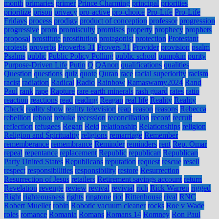
month
primaries
primer
Prince Charming
principal
priorities
prioritize
prison
privacy
pro-active
pro-choice
Pro-Life
Pro-Life
Fridays
process
prodigy
product of conception
professor
progression
progressive
prom
promiscuity
promises
property
prophecy
prophets
proposal
prostitute
prostitution
protagonist
protection
Protestant
protests
proverbs
Proverbs 31
Provers 31
Provider
provision
psalm
Psalms
public
Public Policy Polling
public school
pumpkin
purity
Purpose-Driven Life
Putin
Q
QAnon
qualifications
qualities
Question
questions
quiz
quote
Quran
race
racial superiority
racism
racist
radiation
Radical
Radio
Rainbow
Ramaswamy2024
Rand
Paul
rank
rape
Rapture
rare earth minerals
rash guard
rates
ratio
reaction
reactions
read
reading
Reagan
real life
Reality
Reality
Check
reality show
reality television
reap
reason
reasons
Rebecca
rebellion
reboot
rebuke
recession
reconciliation
record
recruit
reflection
refugees
Regan
Reid
relationship
Relationships
religion
Religion and Spirituality
religions
remarriage
Remember
rememberance
remembrance
Reminder
reminders
rent
Rep. Omar
repeal
repentance
replacement
Republic
republican
Republican
Party United States
Republicans
reputation
request
rescue
resell
respect
responsibilities
responsibility
restore
Resurrection
Resurrection of Jesus
retailers
Retirement savings account
return
Revelation
revenge
review
revival
revivial
rich
Rick Warren
rigged
Right
righteousness
rights
ringtone
riot
Rittenhouse
rival
RNC
Robert Mueller
robin
Robotic vacuum cleaner
rocks
Roe v Wade
roles
romance
Romania
Romans
Romans 14
Romney
Ron Paul