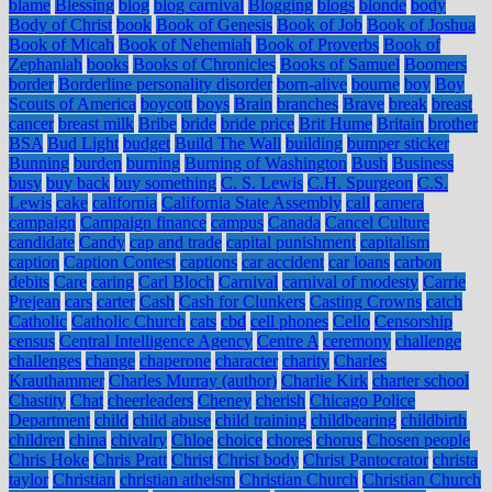
blame
Blessing
blog
blog carnival
Blogging
blogs
blonde
body
Body of Christ
book
Book of Genesis
Book of Job
Book of Joshua
Book of Micah
Book of Nehemiah
Book of Proverbs
Book of
Zephaniah
books
Books of Chronicles
Books of Samuel
Boomers
border
Borderline personality disorder
born-alive
bourne
boy
Boy
Scouts of America
boycott
boys
Brain
branches
Brave
break
breast
cancer
breast milk
Bribe
bride
bride price
Brit Hume
Britain
brother
BSA
Bud Light
budget
Build The Wall
building
bumper sticker
Bunning
burden
burning
Burning of Washington
Bush
Business
busy
buy back
buy something
C. S. Lewis
C.H. Spurgeon
C.S.
Lewis
cake
california
California State Assembly
call
camera
campaign
Campaign finance
campus
Canada
Cancel Culture
candidate
Candy
cap and trade
capital punishment
capitalism
caption
Caption Contest
captions
car accident
car loans
carbon
debits
Care
caring
Carl Bloch
Carnival
carnival of modesty
Carrie
Prejean
cars
carter
Cash
Cash for Clunkers
Casting Crowns
catch
Catholic
Catholic Church
cats
cbd
cell phones
Cello
Censorship
census
Central Intelligence Agency
Centre A
ceremony
challenge
challenges
change
chaperone
character
charity
Charles
Krauthammer
Charles Murray (author)
Charlie Kirk
charter school
Chastity
Chat
cheerleaders
Cheney
cherish
Chicago Police
Department
child
child abuse
child training
childbearing
childbirth
children
china
chivalry
Chloe
choice
chores
chorus
Chosen people
Chris Hoke
Chris Pratt
Christ
Christ body
Christ Pantocrator
christa
taylor
Christian
christian atheism
Christian Church
Christian Church