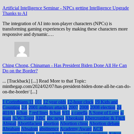
Artificial Intelligence Seminar
-
NPCs getting Intelligence Upgrade
Thanks to AI
The integration of AI into non-player characters (NPCs) is
transforming gaming experiences by making these characters more
responsive and dynamic.…
Ching Chong, Chinaman
-
Has President Biden Done All He Can
Do on the Border?
... [Trackback] [...] Read More to that Topic:
minthegap.com/2024/02/07/has-president-biden-done-all-he-can-do-
on-the-border/ [...]
1 Corinthians 11
101
12 year olds
12-hour clock
19 Kids and
Counting
2.6
2001 anthrax attacks
2007
2008
2008 election
24
401(k)
4chan
7 red lines
8chan
9/11
a capella
A Song of Love
a-
team
A.W. Tozer
ABC
abc news
Abeokuta
Abercrombie & Fitch
Abigail
Abortifacient
abortion
Abortion clinic
Abortion debate
Abraham
Absalom
abstinence
Academy Award
ACB