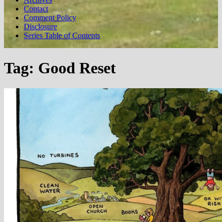
Contact
Comment Policy
Disclosure
Series Table of Contents
Tag:
Good Reset