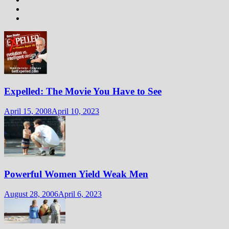
Expelled: The Movie You Have to See
April 15, 2008
April 10, 2023
Powerful Women Yield Weak Men
August 28, 2006
April 6, 2023