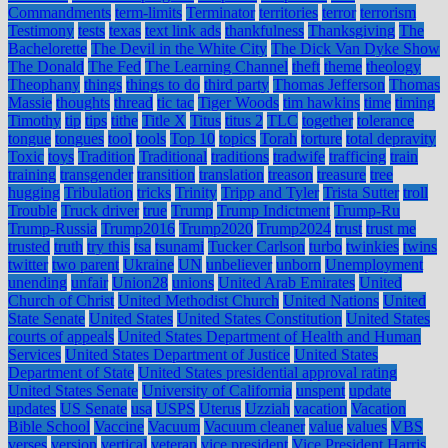
Commandments
term-limits
Terminator
territories
terror
terrorism
Testimony
tests
texas
text link ads
thankfulness
Thanksgiving
The
Bachelorette
The Devil in the White City
The Dick Van Dyke Show
The Donald
The Fed
The Learning Channel
theft
theme
theology
Theophany
things
things to do
third party
Thomas Jefferson
Thomas
Massie
thoughts
thread
tic tac
Tiger Woods
tim hawkins
time
timing
Timothy
tip
tips
tithe
Title X
Titus
titus 2
TLC
together
tolerance
tongue
tongues
tool
tools
Top 10
topics
Torah
torture
total depravity
Toxic
toys
Tradition
Traditional
traditions
tradwife
trafficing
train
training
transgender
transition
translation
treason
treasure
tree
hugging
Tribulation
tricks
Trinity
Tripp and Tyler
Trista Sutter
troll
Trouble
Truck driver
true
Trump
Trump Indictment
Trump-Ru
Trump-Russia
Trump2016
Trump2020
Trump2024
trust
trust me
trusted
truth
try this
tsa
tsunami
Tucker Carlson
turbo
twinkies
twins
twitter
two parent
Ukraine
UN
unbeliever
unborn
Unemployment
unending
unfair
Union28
unions
United Arab Emirates
United
Church of Christ
United Methodist Church
United Nations
United
State Senate
United States
United States Constitution
United States
courts of appeals
United States Department of Health and Human
Services
United States Department of Justice
United States
Department of State
United States presidential approval rating
United States Senate
University of California
unspent
update
updates
US Senate
usa
USPS
Uterus
Uzziah
vacation
Vacation
Bible School
Vaccine
Vacuum
Vacuum cleaner
value
values
VBS
verses
version
vertical
veteran
vice president
Vice President Harris