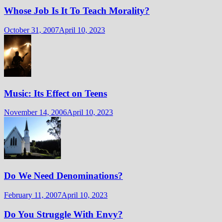
Whose Job Is It To Teach Morality?
October 31, 2007
April 10, 2023
Music: Its Effect on Teens
November 14, 2006
April 10, 2023
Do We Need Denominations?
February 11, 2007
April 10, 2023
Do You Struggle With Envy?