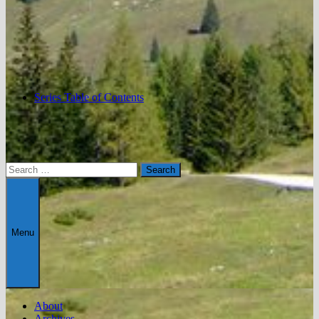
Series Table of Contents
Search
for:
Menu
About
Archives