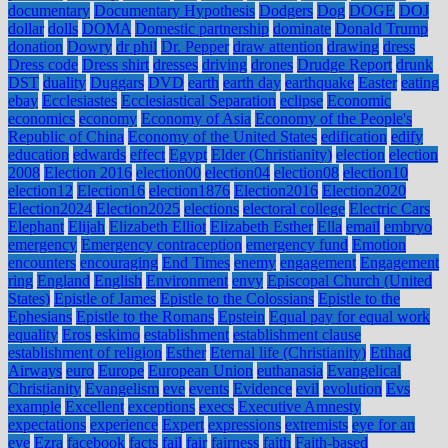
documentary
Documentary Hypothesis
Dodgers
Dog
DOGE
DOJ
dollar
dolls
DOMA
Domestic partnership
dominate
Donald Trump
donation
Dowry
dr phil
Dr. Pepper
draw attention
drawing
dress
Dress code
Dress shirt
dresses
driving
drones
Drudge Report
drunk
DST
duality
Duggars
DVD
earth
earth day
earthquake
Easter
eating
ebay
Ecclesiastes
Ecclesiastical Separation
eclipse
Economic
economics
economy
Economy of Asia
Economy of the People's
Republic of China
Economy of the United States
edification
edify
education
edwards
effect
Egypt
Elder (Christianity)
election
election
2008
Election 2016
election00
election04
election08
election10
election12
Election16
election1876
Election2016
Election2020
Election2024
Election2025
elections
electoral college
Electric Cars
Elephant
Elijah
Elizabeth Elliot
Elizabeth Esther
Ella
email
embryo
emergency
Emergency contraception
emergency fund
Emotion
encounters
encouraging
End Times
enemy
engagement
Engagement
ring
England
English
Environment
envy
Episcopal Church (United
States)
Epistle of James
Epistle to the Colossians
Epistle to the
Ephesians
Epistle to the Romans
Epstein
Equal pay for equal work
equality
Eros
eskimo
establishment
establishment clause
establishment of religion
Esther
Eternal life (Christianity)
Etihad
Airways
euro
Europe
European Union
euthanasia
Evangelical
Christianity
Evangelism
eve
events
Evidence
evil
evolution
Evs
example
Excellent
exceptions
execs
Executive Amnesty
expectations
experience
Expert
expressions
extremists
eye for an
eye
Ezra
facebook
facts
fail
fair
fairness
faith
Faith-based