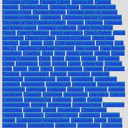
(Disciples of Christ)
Christian Liberty
christian life
Christian
Marriage
Christian Music
Christian Nation
Christian perfection
Christian school
Christian theology
Christian views on marriage
Christian worldview
Christianity
Christianity and the Constitution:
The Faith of Our Founding Fathers
christians
Christmas
Christmas
and holiday season
Christmas worldwide
Chuck Norris Bible
Church
Church (building)
church attendance
Church Fathers
church
government
Church of Christ
Church of England
church plant
churches
cindy
cistern
civics
Civil rights movement
Civil War
Civil
War 2.0
Claremont Graduate University
class warfare
Clean Energy
cleanliness
ClearPlay
cleave
clever
climate change
climbing
Clinton
Clinton Foundation
Clique
clothes
clothing
clunkers
coComment
Coffee
cohabitation
Cohen
Colburn
college
college kids
Collusion
coma
comfort
comic
comics
commandments
commands
Commands
Kingdom
commencement
comment
commentary
comments
commercial
commission soup
commit
commitment
commitment
ceremony
committment
committments
communicate
communication
Communion
communist
companies
company
Compassion
complain
complexity
Computer
Computers
concentration
conception
Concern
Conclusion
conference call
confession
conflict
confront
congratulations
congress
congressman
congresswoman
Connecticut
connection
consensus
consent
conservative
Conservatives
consistency
conspiracy
Conspiracy theory
constitution
Consumer
contact
Contemporary worship music
contentment
contest
Context
contraception
Contradictions
controversy
conversation
Conversion