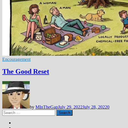
Encouragement
The Good Reset
by
MInTheGap
July 29, 2022
July 28, 2022
0
Search
for: