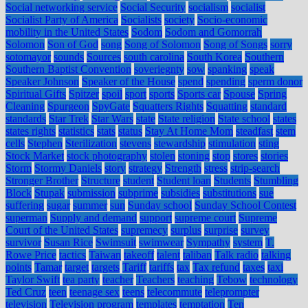
Social networking service
Social Security
socialism
socialist
Socialist Party of America
Socialists
society
Socio-economic
mobility in the United States
Sodom
Sodom and Gomorrah
Solomon
Son of God
song
Song of Solomon
Song of Songs
sorry
sotomayor
sounds
Sources
south carolina
South Korea
Southern
Southern Baptist Convention
soveriegnty
sow
spanking
speak
Speaker Johnson
Speaker of the House
spend
spending
sperm donor
Spiritual Gifts
Spitzer
spoil
sport
sports
Sports car
Spouse
Spring
Cleaning
Spurgeon
SpyGate
Squatters Rights
Squatting
standard
standards
Star Trek
Star Wars
state
State religion
State school
states
states rights
statistics
stats
status
Stay At Home Mom
steadfast
stem
cells
Stephen
Sterilization
stevens
stewardship
stimulation
sting
Stock Market
stock photography
stolen
stoning
stop
stores
stories
Storm
Stormy Daniels
story
strategy
Strength
stress
strip-search
Stronger Brother
Structure
student
Student loan
Students
Stumbling
Block
Stupak
submission
subprime
subsidies
substitutions
sue
suffering
sugar
summer
sun
Sunday school
Sunday School Contest
superman
Supply and demand
support
supreme court
Supreme
Court of the United States
supremecy
surplus
surprise
survey
survivor
Susan Rice
Swimsuit
swimwear
Sympathy
system
T.
Rowe Price
tactics
Taiwan
takeoff
talent
taliban
Talk radio
talking
points
Tamar
target
targets
Tariff
tariffs
tax
Tax refund
taxes
taxi
Taylor Swift
tea party
teacher
Teachers
teaching
Tebow
technology
Ted Cruz
teen
teenage sex
teens
telecommute
teleprompter
television
Television program
templates
temptation
Ten