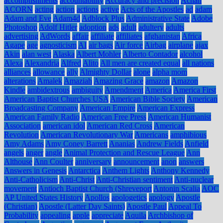
accomplishments
accountability
Accuracy and precision
Achan
ACORN
acting
action
actions
active
Acts of the Apostles
ad
adam
Adam and Eve
Adam4d
Adblock Plus
Administrative State
Adobe
Photoshop
Adolf Hitler
adoption
ads
adult
adultery
adults
advertising
AdWords
affair
affiliate
affiliates
afghanistan
Africa
Agape
age
agnosticism
AI
air bags
Air force
Airbag
airplane
ajax
Akin
alan west
Alaska
Albert Mohler
Alberto Contador
alcohol
Alexa
Alexandria
Alfred
Alito
All men are created equal
all nations
alliances
allowance
ally
Almighty Dollar
alone
alpha mom
alterations
Amalek
Amaziah
Amazing Grace
amazon
Amazon
Kindle
ambidextrous
ambiguity
Amendment
America
America First
American Baptist Churches USA
American Bible Society
American
Broadcasting Company
American Empire
American Express
American Family Radio
American Free Press
American Humanist
Association
american idol
American Red Cross
American
Revolution
American Revolutionary War
Americans
amphibious
Amy Adams
Amy Coney Barrett
Ananias
Andrew Fields
Anfield
angels
anger
angle
Animal Protection and Rescue League
Ann
Althouse
Ann Coulter
anniversary
announcement
anon
answers
Answers in Genesis
Antarctica
Anthem Lights
Anthony Kennedy
Anti-Catholicism
Anti-Christ
Anti-Christian sentiment
Anti-nuclear
movement
Antioch Baptist Church (Shreveport
Antonin Scalia
AOC
AP United States History
Apollos
apologetics
apology
Apostle
(Christian)
Apostle (Latter Day Saints)
Apostle Paul
Appeal To
Probability
appealing
apple
appreciate
Aquila
Archbishop of