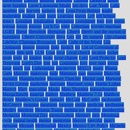
knowledge
Laborer
landlord
language
Lansing
Laodecia
laptop
large families
Large Language Model
last days
Late Night
Latin
laughter
law
lawyers
laziness
lead
Lead From Behind
leader
leadership
leading
Leah
learn
Learning
leaves
Left
left behind
legacy
Legalism
legalization
legislation
Legislature
lego
legs
lepers
lesbian
lesson
lessons
Let It Go
letter
Letterman
leverite marriage
LGBT
liberal
liberalism
libertarian
Liberty
liberty and the pursuit of
happiness
Liberty University
libya
Lies
life
life support
Life-change
LifeWay Christian Resources
Light
Light of the World
Lila
Limbaugh
lingere
lingerie
links
lipstick
list
List of Governors of
Florida
little girls
LLM
Loan
local
Local church
location
locker
room
logic
lol
london
looks
loose change
Lord
Lord Protector
Lord
Tennyson
Lord's Day
lose
lost
Louisiana)
love
love ones
lovers
lunar
lunch
lust
Lutheranism
macguyver
MAGA
magic
Magna
Carta
Majority
makeover
male
Mammon
man
manager
Manchin
manners
Manufacturing
Margaret Thatcher
Marital rape
Marjorie
Taylor Greene
marketing
marriage
Marriage vows
Martin Luther
Martyrs
Mary
masculine
Masks
Mass Shooting
massachusettes
Massachusetts
material
matters
Matthew
Matthew 7:14
Matthew
Henry
Matthew's Gospel
maturity
McCain
McCarthy
mcdonalds
McGreevy
meaning
meanings
measure
media
medicine
meditating
Medley
meetings
Melania Trump
melting pot
member
membership
Memorial
Memorial Day
memorization
Memory
men
Menstrual
cycle
mental health
mentor
mentoring
Merced
merciful
mercy
message
Messiah
Methuselah
Mexico
Mexico City Policy
Michelle