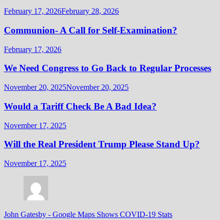
February 17, 2026
February 28, 2026
Communion- A Call for Self-Examination?
February 17, 2026
We Need Congress to Go Back to Regular Processes
November 20, 2025
November 20, 2025
Would a Tariff Check Be A Bad Idea?
November 17, 2025
Will the Real President Trump Please Stand Up?
November 17, 2025
John Gatesby
-
Google Maps Shows COVID-19 Stats