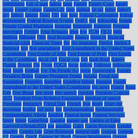
faithfulness
Fall of man
fallout
fame
Family
Family Court
family
photo
Family values
FamilyLife
farm
fashion
fat tax
father
father's
day
fathers
fatigue
Fauci
FBI
fear
feast
Federal Corporation
federal
government
Federal Reserve System
FedEx
feel
fellowship
female
Female Genital Mutilation
feminine
femininity
feminism
Feminist
movement
Fertility
Fetal Remains
fetus
few
FGM
FICO
fight
fighting
filibuster
Film
final thoughts
finance
finances
financial
financial crisis
Financial Times
fire
fire insurance
Firefox
firefox 3
fireproof
first
first amendment
First Amendment to the United States
Constitution
First Epistle of John
First Epistle of Peter
First Epistle
to the Corinthians
fiscal cliff
Fiscal year
fish
flash-flood
flattery
Florida
flowers
Flu
Flynn
FOCA
focus
follow
Follower
following
food
foods
football
For The People Act
forest
Forgiveness
Former
President Biden
Former President Trump
forsake
Fossil fuel
foundation
Founders
founding
founding fathers
fountain
Fourth
Amendment to the United States Constitution
fox news
France
fraud
Free
Free Bread
free press
free speech
freedom
Freedom Convoy
2022
Freedom From Religion Foundation
freedom of speech
Freedoms
frequency
Friend Day
Friends
frog
frosty
frosty the
snowman
fruitful
full price
fun
fundamentalism
fundamentalist
Fundamentalist Atheist
funding
Funeral home
Funeral Services
funny
future
GameStop
Gaming
garage sale
Garden of Eden
GarveyForSenate2024
gas
gasoline
Gates
Gavin Newsom
Gender
equality
Gender role
Gene Robinson
general mills
Genesis
Genesis
1:2
Gentile
GenX
George W. Bush
George Washington
George