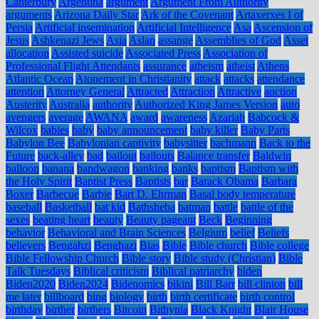
Canterbury
Argentina
argument
Argument From Authority
arguments
Arizona Daily Star
Ark of the Covenant
Artaxerxes I of
Persia
Artificial insemination
Artificial Intelligence
Asa
Ascension of
Jesus
Ashkenazi Jews
Asia
Aslan
assange
Assemblies of God
Asset
allocation
Assisted suicide
Associated Press
Association of
Professional Flight Attendants
assurance
atheism
atheist
Athens
Atlantic Ocean
Atonement in Christianity
attack
attacks
attendance
attention
Attorney General
Attracted
Attraction
Attractive
auction
Austerity
Australia
authority
Authorized King James Version
auto
avengers
average
AWANA
award
awareness
Azariah
Babcock &
Wilcox
babies
baby
baby announcement
baby killer
Baby Parts
Babylon Bee
Babylonian captivity
babysitter
bachmann
Back to the
Future
back-alley
bad
bailout
bailouts
Balance transfer
Baldwin
balloon
banana
bandwagon
banking
banks
baptism
Baptism with
the Holy Spirit
Baptist Press
Baptists
bar
Barack Obama
Barbara
Boxer
Barbecue
Barbie
Bart D. Ehrman
Basal body temperature
baseball
Basketball
bat kid
Bathsheba
batman
battle
battle of the
sexes
beating heart
beauty
Beauty pageant
Beck
Beginning
behavior
Behavioral and Brain Sciences
Belgium
belief
Beliefs
believers
Bengahzi
Benghazi
Bias
Bible
Bible church
Bible college
Bible Fellowship Church
Bible story
Bible study (Christian)
Bible
Talk Tuesdays
Biblical criticism
Biblical patriarchy
biden
Biden2020
Biden2024
Bidenomics
bikini
Bill Barr
bill clinton
bill
me later
billboard
bing
biology
birth
birth certificate
birth control
birthday
birther
birthers
Bitcoin
Bithynia
Black Knight
Blair House