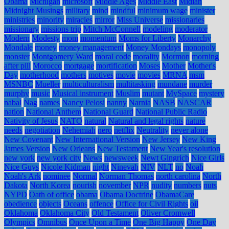
Obama
Michigan
microsoft
Middle Ages
Middle East
Midian
Midnight Musings
military
mind
mindful
minimum wage
minister
ministries
minority
miracles
mirror
Miss Universe
missionaries
missionary
missions trip
Mitch McConnell
modeling
moderator
Modern
Modesty
mom
momentum
Moms for Liberty
Monarchy
Mondale
money
money management
Money Mondays
monopoly
monster
Montgomery Ward
moral code
morality
Mormon
morning
after pill
Morocco
mortgage
mortification
Moses
Mother
Mother's
Day
motherhood
mothers
motives
movie
movies
MRNA
msm
MSNBC
Mueller
multiculturalism
multitasking
mundane
murder
murphy
music
Musical instrument
Muslim
mutant
MySpace
mystery
nabal
Nag
names
Nancy Pelosi
nanny
Narnia
NASB
NASCAR
nation
National Anthem
National Guard
National Public Radio
Nativity of Jesus
NATO
natural
Natural and legal rights
nature
needs
negotiation
Nehemiah
nero
netflix
Neutrality
never alone
New Covenant
New International Version
New Jersey
New King
James Version
New Orleans
New Testament
New Year's resolution
new york
new york city
News
newsweek
Newt Gingrich
Nice Girls
Nice Guys
Nicole Kidman
night
Ninevah
NIV
NLT
no
Noah
Noah's Ark
nominee
Normal
Norman Thomas
north carolina
North
Dakota
North Korea
nourish
november
NPR
nudity
numbers
nuts
NYPD
Oath of office
obama
Obama Doctrine
ObamaCare
obedience
objects
Oceans
offence
Office for Civil Rights
oil
Oklahoma
Oklahoma City
Old Testament
Oliver Cromwell
Olympics
Omnibus
Once Upon a Time
One Big Happy
One Day