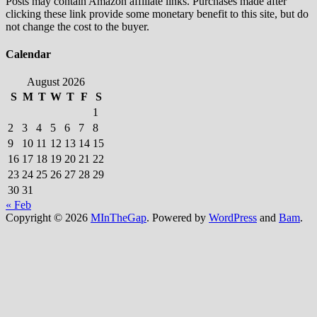
Posts may contain Amazon affiliate links. Purchases made after
clicking these link provide some monetary benefit to this site, but do
not change the cost to the buyer.
Calendar
August 2026
S
M
T
W
T
F
S
1
2
3
4
5
6
7
8
9
10
11
12
13
14
15
16
17
18
19
20
21
22
23
24
25
26
27
28
29
30
31
« Feb
Copyright © 2026
MInTheGap
. Powered by
WordPress
and
Bam
.