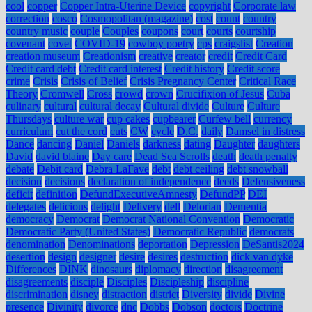
cool
copper
Copper Intra-Uterine Device
copyright
Corporate law
correction
cosco
Cosmopolitan (magazine)
cost
count
country
country music
couple
Couples
coupons
court
courts
courtship
covenant
covet
COVID-19
cowboy poetry
cps
craigslist
Creation
creation museum
Creationism
creative
creator
credit
Credit Card
Credit card debt
Credit card interest
Credit history
Credit score
crime
Crisis
Crisis of Belief
Crisis Pregnancy Center
Critical Race
Theory
Cromwell
Cross
crowd
crown
Crucifixion of Jesus
Cuba
culinary
cultural
cultural decay
Cultural divide
Culture
Culture
Thursdays
culture war
cup cakes
cupbearer
Curfew bell
currency
curriculum
cut the cord
cuts
CW
cycle
D.C.
daily
Damsel in distress
Dance
dancing
Daniel
Daniels
darkness
dating
Daughter
daughters
David
david blaine
Day care
Dead Sea Scrolls
death
death penalty
debate
Debit card
Debra LaFave
debt
debt ceiling
debt snowball
decision
decisions
declaration of independence
deeds
Defensiveness
deficit
definition
DefundExecutiveAmnesty
DefundPP
DEI
delegates
delicious
delight
Delivery
dell
Delorian
Dementia
democracy
Democrat
Democrat National Convention
Democratic
Democratic Party (United States)
Democratic Republic
democrats
denomination
Denominations
deportation
Depression
DeSantis2024
desertion
design
designer
desire
desires
destruction
dick van dyke
Differences
DINK
dinosaurs
diplomacy
direction
disagreement
disagreements
disciple
Disciples
Discipleship
discipline
discrimination
disney
distraction
district
Diversity
divide
Divine
presence
Divinity
divorce
dnc
Dobbs
Dobson
doctors
Doctrine