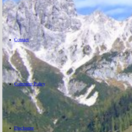
Contact
Comment Policy
Disclosure