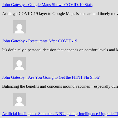
John Gatesby
-
Google Maps Shows COVID-19 Stats
Adding a COVID-19 layer to Google Maps is a smart and timely move,
John Gatesby
-
Restaurants After COVID-19
It’s definitely a personal decision that depends on comfort levels an
John Gatesby
-
Are You Going to Get the H1N1 Flu Shot?
Balancing the benefits and concerns around vaccines—especially dur
Artificial Intelligence Seminar
-
NPCs getting Intelligence Upgrade T