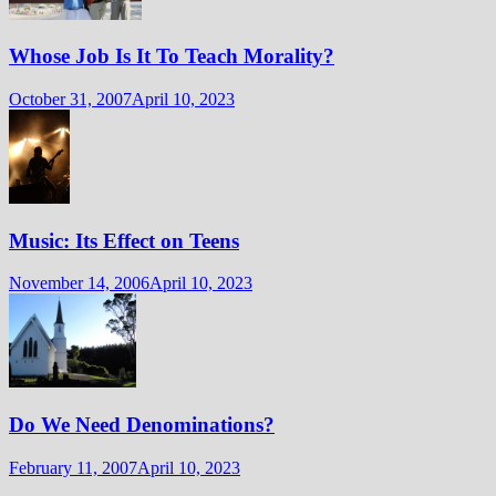
Whose Job Is It To Teach Morality?
October 31, 2007
April 10, 2023
Music: Its Effect on Teens
November 14, 2006
April 10, 2023
Do We Need Denominations?
February 11, 2007
April 10, 2023