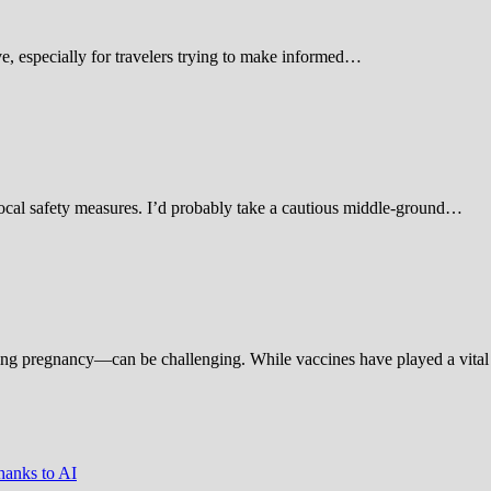
 especially for travelers trying to make informed…
d local safety measures. I’d probably take a cautious middle-ground…
ing pregnancy—can be challenging. While vaccines have played a vital 
hanks to AI