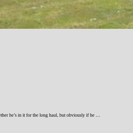
her he’s in it for the long haul, but obviously if he …