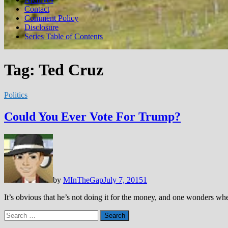
Contact
Comment Policy
Disclosure
Series Table of Contents
Tag:
Ted Cruz
Politics
Could You Ever Vote For Trump?
by
MInTheGap
July 7, 2015
1
It’s obvious that he’s not doing it for the money, and one wonders whet
Search
for: