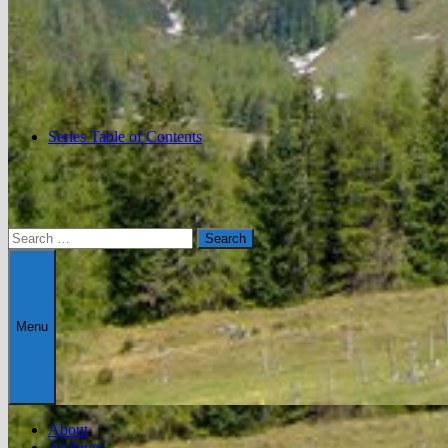
Series Table of Contents
Search
for:
Menu
About
Archives