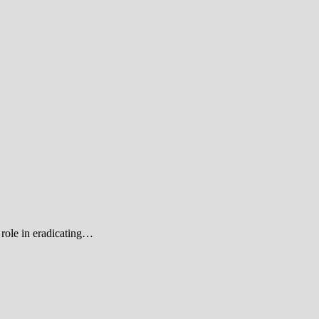
role in eradicating…