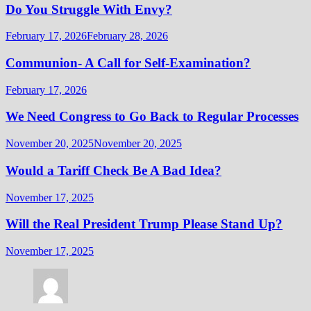
Do You Struggle With Envy?
February 17, 2026
February 28, 2026
Communion- A Call for Self-Examination?
February 17, 2026
We Need Congress to Go Back to Regular Processes
November 20, 2025
November 20, 2025
Would a Tariff Check Be A Bad Idea?
November 17, 2025
Will the Real President Trump Please Stand Up?
November 17, 2025