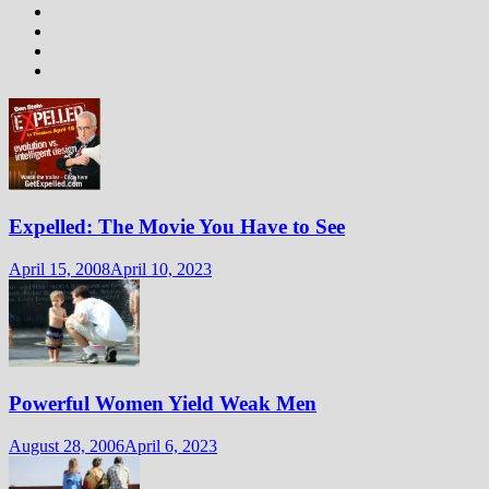
Expelled: The Movie You Have to See
April 15, 2008
April 10, 2023
Powerful Women Yield Weak Men
August 28, 2006
April 6, 2023