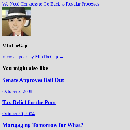
post:
We Need Congress to Go Back to Regular Processes
MInTheGap
View all posts by MInTheGap →
You might also like
Senate Approves Bail Out
October 2, 2008
Tax Relief for the Poor
October 26, 2004
Mortgaging Tomorrow for What?