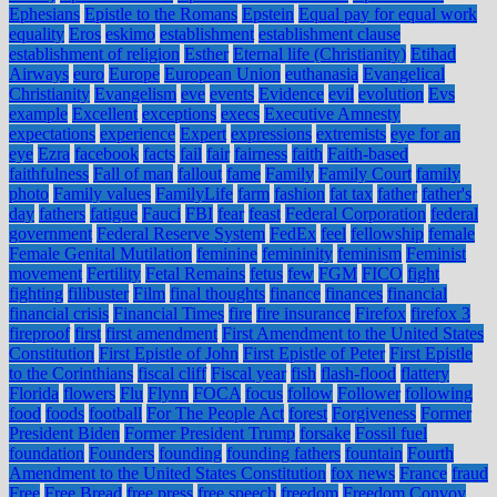
Ephesians
Epistle to the Romans
Epstein
Equal pay for equal work
equality
Eros
eskimo
establishment
establishment clause
establishment of religion
Esther
Eternal life (Christianity)
Etihad
Airways
euro
Europe
European Union
euthanasia
Evangelical
Christianity
Evangelism
eve
events
Evidence
evil
evolution
Evs
example
Excellent
exceptions
execs
Executive Amnesty
expectations
experience
Expert
expressions
extremists
eye for an
eye
Ezra
facebook
facts
fail
fair
fairness
faith
Faith-based
faithfulness
Fall of man
fallout
fame
Family
Family Court
family
photo
Family values
FamilyLife
farm
fashion
fat tax
father
father's
day
fathers
fatigue
Fauci
FBI
fear
feast
Federal Corporation
federal
government
Federal Reserve System
FedEx
feel
fellowship
female
Female Genital Mutilation
feminine
femininity
feminism
Feminist
movement
Fertility
Fetal Remains
fetus
few
FGM
FICO
fight
fighting
filibuster
Film
final thoughts
finance
finances
financial
financial crisis
Financial Times
fire
fire insurance
Firefox
firefox 3
fireproof
first
first amendment
First Amendment to the United States
Constitution
First Epistle of John
First Epistle of Peter
First Epistle
to the Corinthians
fiscal cliff
Fiscal year
fish
flash-flood
flattery
Florida
flowers
Flu
Flynn
FOCA
focus
follow
Follower
following
food
foods
football
For The People Act
forest
Forgiveness
Former
President Biden
Former President Trump
forsake
Fossil fuel
foundation
Founders
founding
founding fathers
fountain
Fourth
Amendment to the United States Constitution
fox news
France
fraud
Free
Free Bread
free press
free speech
freedom
Freedom Convoy