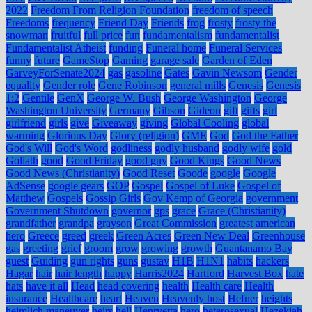
2022
Freedom From Religion Foundation
freedom of speech
Freedoms
frequency
Friend Day
Friends
frog
frosty
frosty the
snowman
fruitful
full price
fun
fundamentalism
fundamentalist
Fundamentalist Atheist
funding
Funeral home
Funeral Services
funny
future
GameStop
Gaming
garage sale
Garden of Eden
GarveyForSenate2024
gas
gasoline
Gates
Gavin Newsom
Gender
equality
Gender role
Gene Robinson
general mills
Genesis
Genesis
1:2
Gentile
GenX
George W. Bush
George Washington
George
Washington University
Germany
Gibson
Gideon
gift
gifts
girl
girlfriend
girls
give
Giveaway
giving
Global Cooling
global
warming
Glorious Day
Glory (religion)
GME
God
God the Father
God's Will
God's Word
godliness
godly husband
godly wife
gold
Goliath
good
Good Friday
good guy
Good Kings
Good News
Good News (Christianity)
Good Reset
Goode
google
Google
AdSense
google gears
GOP
Gospel
Gospel of Luke
Gospel of
Matthew
Gospels
Gossip Girls
Gov Kemp of Georgia
government
Government Shutdown
governor
gps
grace
Grace (Christianity)
grandfather
grandpa
grayson
Great Commission
greatest american
hero
Greece
greed
greek
Green Acres
Green New Deal
Greenhouse
gas
greeting
grief
groom
grow
growing
growth
Guantanamo Bay
guest
Guiding
gun rights
guns
gustav
H1B
H1N1
habits
hackers
Hagar
hair
hair length
happy
Harris2024
Hartford
Harvest Box
hate
hats
have it all
Head
head covering
health
Health care
Health
insurance
Healthcare
heart
Heaven
Heavenly host
Hefner
heights
heimlich maneuver
heirs
hell
Henryetta
hero
heterosexual
Hezekiah