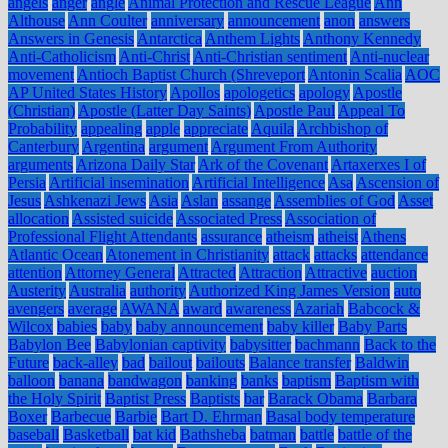
angels
anger
angle
Animal Protection and Rescue League
Ann
Althouse
Ann Coulter
anniversary
announcement
anon
answers
Answers in Genesis
Antarctica
Anthem Lights
Anthony Kennedy
Anti-Catholicism
Anti-Christ
Anti-Christian sentiment
Anti-nuclear
movement
Antioch Baptist Church (Shreveport
Antonin Scalia
AOC
AP United States History
Apollos
apologetics
apology
Apostle
(Christian)
Apostle (Latter Day Saints)
Apostle Paul
Appeal To
Probability
appealing
apple
appreciate
Aquila
Archbishop of
Canterbury
Argentina
argument
Argument From Authority
arguments
Arizona Daily Star
Ark of the Covenant
Artaxerxes I of
Persia
Artificial insemination
Artificial Intelligence
Asa
Ascension of
Jesus
Ashkenazi Jews
Asia
Aslan
assange
Assemblies of God
Asset
allocation
Assisted suicide
Associated Press
Association of
Professional Flight Attendants
assurance
atheism
atheist
Athens
Atlantic Ocean
Atonement in Christianity
attack
attacks
attendance
attention
Attorney General
Attracted
Attraction
Attractive
auction
Austerity
Australia
authority
Authorized King James Version
auto
avengers
average
AWANA
award
awareness
Azariah
Babcock &
Wilcox
babies
baby
baby announcement
baby killer
Baby Parts
Babylon Bee
Babylonian captivity
babysitter
bachmann
Back to the
Future
back-alley
bad
bailout
bailouts
Balance transfer
Baldwin
balloon
banana
bandwagon
banking
banks
baptism
Baptism with
the Holy Spirit
Baptist Press
Baptists
bar
Barack Obama
Barbara
Boxer
Barbecue
Barbie
Bart D. Ehrman
Basal body temperature
baseball
Basketball
bat kid
Bathsheba
batman
battle
battle of the