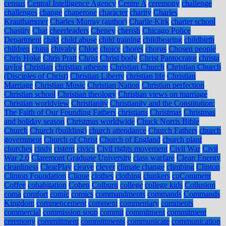
census
Central Intelligence Agency
Centre A
ceremony
challenge
challenges
change
chaperone
character
charity
Charles
Krauthammer
Charles Murray (author)
Charlie Kirk
charter school
Chastity
Chat
cheerleaders
Cheney
cherish
Chicago Police
Department
child
child abuse
child training
childbearing
childbirth
children
china
chivalry
Chloe
choice
chores
chorus
Chosen people
Chris Hoke
Chris Pratt
Christ
Christ body
Christ Pantocrator
christa
taylor
Christian
christian atheism
Christian Church
Christian Church
(Disciples of Christ)
Christian Liberty
christian life
Christian
Marriage
Christian Music
Christian Nation
Christian perfection
Christian school
Christian theology
Christian views on marriage
Christian worldview
Christianity
Christianity and the Constitution:
The Faith of Our Founding Fathers
christians
Christmas
Christmas
and holiday season
Christmas worldwide
Chuck Norris Bible
Church
Church (building)
church attendance
Church Fathers
church
government
Church of Christ
Church of England
church plant
churches
cindy
cistern
civics
Civil rights movement
Civil War
Civil
War 2.0
Claremont Graduate University
class warfare
Clean Energy
cleanliness
ClearPlay
cleave
clever
climate change
climbing
Clinton
Clinton Foundation
Clique
clothes
clothing
clunkers
coComment
Coffee
cohabitation
Cohen
Colburn
college
college kids
Collusion
coma
comfort
comic
comics
commandments
commands
Commands
Kingdom
commencement
comment
commentary
comments
commercial
commission soup
commit
commitment
commitment
ceremony
committment
committments
communicate
communication