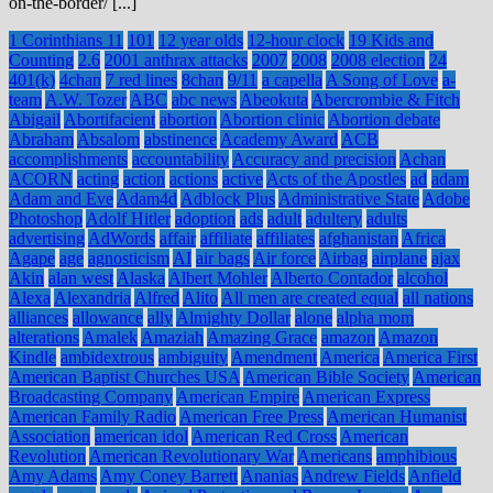
on-the-border/ [...]
1 Corinthians 11
101
12 year olds
12-hour clock
19 Kids and
Counting
2.6
2001 anthrax attacks
2007
2008
2008 election
24
401(k)
4chan
7 red lines
8chan
9/11
a capella
A Song of Love
a-
team
A.W. Tozer
ABC
abc news
Abeokuta
Abercrombie & Fitch
Abigail
Abortifacient
abortion
Abortion clinic
Abortion debate
Abraham
Absalom
abstinence
Academy Award
ACB
accomplishments
accountability
Accuracy and precision
Achan
ACORN
acting
action
actions
active
Acts of the Apostles
ad
adam
Adam and Eve
Adam4d
Adblock Plus
Administrative State
Adobe
Photoshop
Adolf Hitler
adoption
ads
adult
adultery
adults
advertising
AdWords
affair
affiliate
affiliates
afghanistan
Africa
Agape
age
agnosticism
AI
air bags
Air force
Airbag
airplane
ajax
Akin
alan west
Alaska
Albert Mohler
Alberto Contador
alcohol
Alexa
Alexandria
Alfred
Alito
All men are created equal
all nations
alliances
allowance
ally
Almighty Dollar
alone
alpha mom
alterations
Amalek
Amaziah
Amazing Grace
amazon
Amazon
Kindle
ambidextrous
ambiguity
Amendment
America
America First
American Baptist Churches USA
American Bible Society
American
Broadcasting Company
American Empire
American Express
American Family Radio
American Free Press
American Humanist
Association
american idol
American Red Cross
American
Revolution
American Revolutionary War
Americans
amphibious
Amy Adams
Amy Coney Barrett
Ananias
Andrew Fields
Anfield