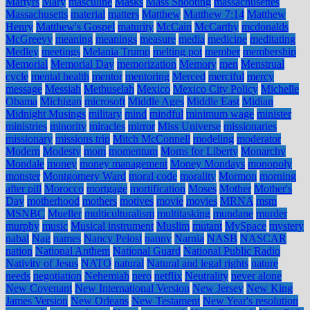
Martyrs
Mary
masculine
Masks
Mass Shooting
massachusettes
Massachusetts
material
matters
Matthew
Matthew 7:14
Matthew
Henry
Matthew's Gospel
maturity
McCain
McCarthy
mcdonalds
McGreevy
meaning
meanings
measure
media
medicine
meditating
Medley
meetings
Melania Trump
melting pot
member
membership
Memorial
Memorial Day
memorization
Memory
men
Menstrual
cycle
mental health
mentor
mentoring
Merced
merciful
mercy
message
Messiah
Methuselah
Mexico
Mexico City Policy
Michelle
Obama
Michigan
microsoft
Middle Ages
Middle East
Midian
Midnight Musings
military
mind
mindful
minimum wage
minister
ministries
minority
miracles
mirror
Miss Universe
missionaries
missionary
missions trip
Mitch McConnell
modeling
moderator
Modern
Modesty
mom
momentum
Moms for Liberty
Monarchy
Mondale
money
money management
Money Mondays
monopoly
monster
Montgomery Ward
moral code
morality
Mormon
morning
after pill
Morocco
mortgage
mortification
Moses
Mother
Mother's
Day
motherhood
mothers
motives
movie
movies
MRNA
msm
MSNBC
Mueller
multiculturalism
multitasking
mundane
murder
murphy
music
Musical instrument
Muslim
mutant
MySpace
mystery
nabal
Nag
names
Nancy Pelosi
nanny
Narnia
NASB
NASCAR
nation
National Anthem
National Guard
National Public Radio
Nativity of Jesus
NATO
natural
Natural and legal rights
nature
needs
negotiation
Nehemiah
nero
netflix
Neutrality
never alone
New Covenant
New International Version
New Jersey
New King
James Version
New Orleans
New Testament
New Year's resolution