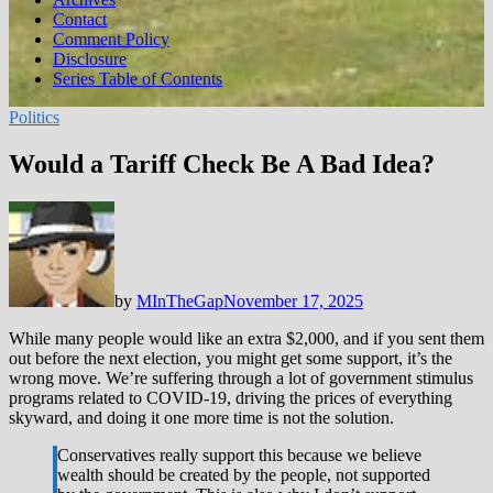
Contact
Comment Policy
Disclosure
Series Table of Contents
Politics
Would a Tariff Check Be A Bad Idea?
by
MInTheGap
November 17, 2025
While many people would like an extra $2,000, and if you sent them
out before the next election, you might get some support, it’s the
wrong move. We’re suffering through a lot of government stimulus
programs related to COVID-19, driving the prices of everything
skyward, and doing it one more time is not the solution.
Conservatives really support this because we believe
wealth should be created by the people, not supported