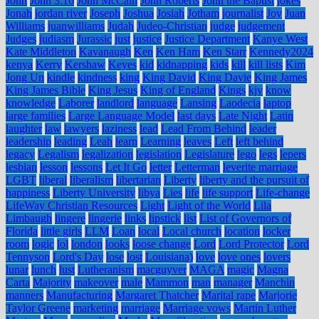
John
John 3:16
John McCain
John Roberts
John the Baptist
jokes
Jonah
jordan river
Joseph
Joshua
Josiah
Jotham
journalist
Joy
Juan
Williams
juanwilliams
Judah
Judeo-Christian
judge
judgement
Judges
judiasm
Jurassic
just
justice
Justice Department
Kanye West
Kate Middleton
Kavanaugh
Ken
Ken Ham
Ken Starr
Kennedy2024
kenya
Kerry
Kershaw
Keyes
kid
kidnapping
kids
kill
kill lists
Kim
Jong Un
kindle
kindness
king
King David
King Davie
King James
King James Bible
King Jesus
King of England
Kings
kjv
know
knowledge
Laborer
landlord
language
Lansing
Laodecia
laptop
large families
Large Language Model
last days
Late Night
Latin
laughter
law
lawyers
laziness
lead
Lead From Behind
leader
leadership
leading
Leah
learn
Learning
leaves
Left
left behind
legacy
Legalism
legalization
legislation
Legislature
lego
legs
lepers
lesbian
lesson
lessons
Let It Go
letter
Letterman
leverite marriage
LGBT
liberal
liberalism
libertarian
Liberty
liberty and the pursuit of
happiness
Liberty University
libya
Lies
life
life support
Life-change
LifeWay Christian Resources
Light
Light of the World
Lila
Limbaugh
lingere
lingerie
links
lipstick
list
List of Governors of
Florida
little girls
LLM
Loan
local
Local church
location
locker
room
logic
lol
london
looks
loose change
Lord
Lord Protector
Lord
Tennyson
Lord's Day
lose
lost
Louisiana)
love
love ones
lovers
lunar
lunch
lust
Lutheranism
macguyver
MAGA
magic
Magna
Carta
Majority
makeover
male
Mammon
man
manager
Manchin
manners
Manufacturing
Margaret Thatcher
Marital rape
Marjorie
Taylor Greene
marketing
marriage
Marriage vows
Martin Luther