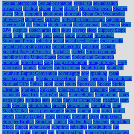
Sexual intercourse
Sexual orientation
sexual sin
sexualization
sexualized
shadow
shame
shape
sharing
Sharon Epperson
Shatner
sheep
Shirt
shopping
short posts
shortcuts
Shout Out Wednesday
Shower gel
shutdown
sickness
Sidwell Friends school
signatures
silver medal
sin
Sinema
single parent
single woman
singleness
sister
SJW
skeptics
sketch artist
skirt
skirts
slavery
sleep
Slippery Slope
Sloth
smile
Smoking
smut
snack
snow
snowball
Snowman
Snowman Frosty
sobering
social
social credit score
social media
Social networking service
Social Security
socialism
socialist
Socialist Party of America
Socialists
society
Socio-economic
mobility in the United States
Sodom
Sodom and Gomorrah
Solomon
Son of God
song
Song of Solomon
Song of Songs
sorry
sotomayor
sounds
Sources
south carolina
South Korea
Southern
Southern Baptist Convention
soveriegnty
sow
spanking
speak
Speaker Johnson
Speaker of the House
spend
spending
sperm donor
Spiritual Gifts
Spitzer
spoil
sport
sports
Sports car
Spouse
Spring
Cleaning
Spurgeon
SpyGate
Squatters Rights
Squatting
standard
standards
Star Trek
Star Wars
state
State religion
State school
states
states rights
statistics
stats
status
Stay At Home Mom
steadfast
stem
cells
Stephen
Sterilization
stevens
stewardship
stimulation
sting
Stock Market
stock photography
stolen
stoning
stop
stores
stories
Storm
Stormy Daniels
story
strategy
Strength
stress
strip-search
Stronger Brother
Structure
student
Student loan
Students
Stumbling
Block
Stupak
submission
subprime
subsidies
substitutions
sue
suffering
sugar
summer
sun
Sunday school
Sunday School Contest