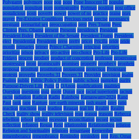
Polygamy
polymory
poor
pop
pope
Pope Innocent III
popular
population
populism
porn
pornography
Portman
position
post office
postalicious
posts
poverty
power
power of no
practice
praise
pray
prayer
Pre-Existing Conditions
Precious metal
precise
pregnancy
pregnant
premarital sex
preoccupation
prep
Pres Trump
Pres.
Clinton
Pres. Obama
present
Presents
presidency
President
President Biden
President of the Senate
President Trump
President-
elect
Presidential
Presidents
press
pretty
prices
Pricilla
pride
pride
month
primaries
primer
Prince Charming
principal
priorities
prioritize
prison
privacy
pro-active
pro-choice
Pro-Life
Pro-Life
Fridays
process
prodigy
product of conception
professor
progression
progressive
prom
promiscuity
promises
property
prophecy
prophets
proposal
prostitute
prostitution
protagonist
protection
Protestant
protests
proverbs
Proverbs 31
Provers 31
Provider
provision
psalm
Psalms
public
Public Policy Polling
public school
pumpkin
purity
Purpose-Driven Life
Putin
Q
QAnon
qualifications
qualities
Question
questions
quiz
quote
Quran
race
racial superiority
racism
racist
radiation
Radical
Radio
Rainbow
Ramaswamy2024
Rand
Paul
rank
rape
Rapture
rare earth minerals
rash guard
rates
ratio
reaction
reactions
read
reading
Reagan
real life
Reality
Reality
Check
reality show
reality television
reap
reason
reasons
Rebecca
rebellion
reboot
rebuke
recession
reconciliation
record
recruit
reflection
refugees
Regan
Reid
relationship
Relationships
religion
Religion and Spirituality
religions
remarriage
Remember
rememberance
remembrance
Reminder
reminders
rent
Rep. Omar