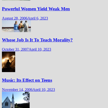
Powerful Women Yield Weak Men
August 28, 2006
April 6, 2023
Whose Job Is It To Teach Morality?
October 31, 2007
April 10, 2023
Music: Its Effect on Teens
November 14, 2006
April 10, 2023