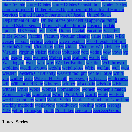
State Senate
United States
United States Constitution
United States
courts of appeals
United States Department of Health and Human
Services
United States Department of Justice
United States
Department of State
United States presidential approval rating
United States Senate
University of California
unspent
update
updates
US Senate
usa
USPS
Uterus
Uzziah
vacation
Vacation
Bible School
Vaccine
Vacuum
Vacuum cleaner
value
values
VBS
verses
version
vertical
veteran
vice president
Vice President Harris
Victoria's Secret
Victorious
video
videos
Vietnam War
violence
VIP
Virginia
virginity
vision
visitors
volunteer
vote
voting
vow
vows
vp
vpn
wages
wait
waitress
Walker
wall
walmart
wants
war
Washington
water
wax
way
Weaker Brother
weather
Web browser
wedding
wedding vows
weight
weight-loss
Weiss
welfare
well
west
western
Western Christianity
western thought
White House
white
van
widow
wife
Wife of His Youth
wife swap
wikileaks
wilderness
will
William and Kate
windows
winner
wisconsin
wisdom
wish list
witness
wives
Woke
Woman
womanhood
women
women's march
Women's rights
wonderful
Word
WordPress
words
work
workers
working mothers
world
World Series
World's Columbian Exposition
worldly methods
worldview
worldviews
worship
worth
wrongs
Y2k
yahoo
Youngkin
youth
YouTuber
zero-sum
Zsa Zsa Gabor
Latest Series