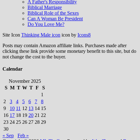
A Father's Responsibility
Biblical Marriage
Biblical Role of the Sexes
Can A Woman Be President
Do You Love Me?
Site Icon
Thinking Male icon
icon by
Icons8
Posts may contain Amazon affiliate links. Purchases made after
clicking these link provide some monetary benefit to this site, but do
not change the cost to the buyer.
Calendar
November 2025
S
M
T
W
T
F
S
1
2
3
4
5
6
7
8
9
10
11
12
13
14
15
16
17
18
19
20
21
22
23
24
25
26
27
28
29
30
« Sep
Feb »