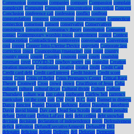
Communion
communist
companies
company
Compassion
complain
complexity
Computer
Computers
concentration
conception
Concern
Conclusion
conference call
confession
conflict
confront
congratulations
congress
congressman
congresswoman
Connecticut
connection
consensus
consent
conservative
Conservatives
consistency
conspiracy
Conspiracy theory
constitution
Consumer
contact
Contemporary worship music
contentment
contest
Context
contraception
Contradictions
controversy
conversation
Conversion
cool
copper
Copper Intra-Uterine Device
copyright
Corporate law
correction
cosco
Cosmopolitan (magazine)
cost
count
country
country music
couple
Couples
coupons
court
courts
courtship
covenant
covet
COVID-19
cowboy poetry
cps
craigslist
Creation
creation museum
Creationism
creative
creator
credit
Credit Card
Credit card debt
Credit card interest
Credit history
Credit score
crime
Crisis
Crisis of Belief
Crisis Pregnancy Center
Critical Race
Theory
Cromwell
Cross
crowd
crown
Crucifixion of Jesus
Cuba
culinary
cultural
cultural decay
Cultural divide
Culture
Culture
Thursdays
culture war
cup cakes
cupbearer
Curfew bell
currency
curriculum
cut the cord
cuts
CW
cycle
D.C.
daily
Damsel in distress
Dance
dancing
Daniel
Daniels
darkness
dating
Daughter
daughters
David
david blaine
Day care
Dead Sea Scrolls
death
death penalty
debate
Debit card
Debra LaFave
debt
debt ceiling
debt snowball
decision
decisions
declaration of independence
deeds
Defensiveness
deficit
definition
DefundExecutiveAmnesty
DefundPP
DEI
delegates
delicious
delight
Delivery
dell
Delorian
Dementia