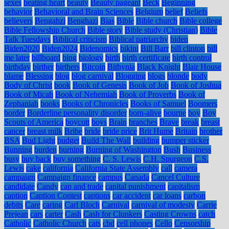
sexes
beating heart
beauty
Beauty pageant
Beck
Beginning
behavior
Behavioral and Brain Sciences
Belgium
belief
Beliefs
believers
Bengahzi
Benghazi
Bias
Bible
Bible church
Bible college
Bible Fellowship Church
Bible story
Bible study (Christian)
Bible
Talk Tuesdays
Biblical criticism
Biblical patriarchy
biden
Biden2020
Biden2024
Bidenomics
bikini
Bill Barr
bill clinton
bill
me later
billboard
bing
biology
birth
birth certificate
birth control
birthday
birther
birthers
Bitcoin
Bithynia
Black Knight
Blair House
blame
Blessing
blog
blog carnival
Blogging
blogs
blonde
body
Body of Christ
book
Book of Genesis
Book of Job
Book of Joshua
Book of Micah
Book of Nehemiah
Book of Proverbs
Book of
Zephaniah
books
Books of Chronicles
Books of Samuel
Boomers
border
Borderline personality disorder
born-alive
bourne
boy
Boy
Scouts of America
boycott
boys
Brain
branches
Brave
break
breast
cancer
breast milk
Bribe
bride
bride price
Brit Hume
Britain
brother
BSA
Bud Light
budget
Build The Wall
building
bumper sticker
Bunning
burden
burning
Burning of Washington
Bush
Business
busy
buy back
buy something
C. S. Lewis
C.H. Spurgeon
C.S.
Lewis
cake
california
California State Assembly
call
camera
campaign
Campaign finance
campus
Canada
Cancel Culture
candidate
Candy
cap and trade
capital punishment
capitalism
caption
Caption Contest
captions
car accident
car loans
carbon
debits
Care
caring
Carl Bloch
Carnival
carnival of modesty
Carrie
Prejean
cars
carter
Cash
Cash for Clunkers
Casting Crowns
catch
Catholic
Catholic Church
cats
cbd
cell phones
Cello
Censorship