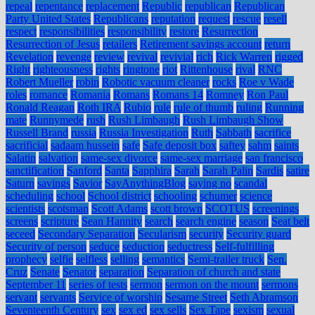
repeal
repentance
replacement
Republic
republican
Republican
Party United States
Republicans
reputation
request
rescue
resell
respect
responsibilities
responsibility
restore
Resurrection
Resurrection of Jesus
retailers
Retirement savings account
return
Revelation
revenge
review
revival
revivial
rich
Rick Warren
rigged
Right
righteousness
rights
ringtone
riot
Rittenhouse
rival
RNC
Robert Mueller
robin
Robotic vacuum cleaner
rocks
Roe v Wade
roles
romance
Romania
Romans
Romans 14
Romney
Ron Paul
Ronald Reagan
Roth IRA
Rubio
rule
rule of thumb
ruling
Running
mate
Runnymede
rush
Rush Limbaugh
Rush Limbaugh Show
Russell Brand
russia
Russia Investigation
Ruth
Sabbath
sacrifice
sacrificial
sadaam hussein
safe
Safe deposit box
saftey
sahm
saints
Salatin
salvation
same-sex divorce
same-sex marriage
san francisco
sanctification
Sanford
Santa
Sapphira
Sarah
Sarah Palin
Sardis
satire
Saturn
savings
Savior
SayAnythingBlog
saying no
scandal
scheduling
school
School district
schooling
schumer
science
scientists
scotsman
Scott Adams
scott brown
SCOTUS
screenings
screens
scripture
Sean Hannity
search
search engine
season
Seat belt
seceed
Secondary Separation
Secularism
security
Security guard
Security of person
seduce
seduction
seductress
Self-fulfilling
prophecy
selfie
selfless
selling
semantics
Semi-trailer truck
Sen.
Cruz
Senate
Senator
separation
Separation of church and state
September 11
series of tests
sermon
sermon on the mount
sermons
servant
servants
Service of worship
Sesame Street
Seth Abramson
Seventeenth Century
sex
sex ed
sex sells
Sex Tape
sexism
sexual