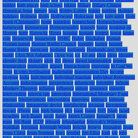
hidden
high places
high school
hiking
Hillary
Hillary Clinton
Historical Jesus
history
hoax
Hobby Lobby
holder
holding
Holiday
holidays
Holiness
Holly
Hollywood
Holocaust
holy
holy spirit
Holy
Spirit (Christianity)
home
homeless
homeschool
Homeschooling
homework
homosexual
Homosexuality
honesty
honor
hooking up
Hoover
hope
Horowitz
Hosea
hospital
hostage
hostess
house
house
vote
Housewife
housework
HSBC
Huber
Huckabee
Human
Human nature
Human Rights Council
humility
humor
hunger
Hunter Biden
hurricane
husband
husbands
Husbands and Wives
hustle
I Am Not Ashamed
i love you
ice
Ice age
ideal
ideas
Identity
identity theft
idolatry
idols
ifill
illegal
illegal immigration
images
Immigration
immorality
impact
Impeachment
important
In God We
Trust
In vitro fertilisation
Inalienable
Inauguration Day
income
increase
India
Indictments
Individual mandate
Individual Retirement
Account
Indoctrination
inexperience
infanticide
Infertility
Infinite
Monkey Theorem
inflation
influence
initiate
insurance
integrity
Interceeding
interest rate
interesting
International Monetary Fund
internet
Interpretations
intervention
interview
intimacy
Intimate
relationship
Intrauterine device
introduction
invasion
Investment
inward
iPhone
iraq
Irish Spring
IRS
Isaac
Isaiah
ISIS
Islam
Israel
Israelites
Jack Bauer
jacob
James
James Comey
January 6
japan
jeans
Jeb Bush
JEDP
Jehoash
Jehoshaphat
Jehovah's Witnesses
Jephthah
Jeremiah
Jeremiah Wright
Jericho
Jerseys
Jerusalem
Jesus
Jesus Christ
Jesus Seminar
Jews
Jezebel
Jim Elliot
Joab
job
jobs