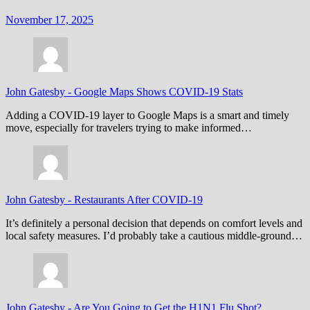
November 17, 2025
John Gatesby
-
Google Maps Shows COVID-19 Stats
Adding a COVID-19 layer to Google Maps is a smart and timely
move, especially for travelers trying to make informed…
John Gatesby
-
Restaurants After COVID-19
It’s definitely a personal decision that depends on comfort levels and
local safety measures. I’d probably take a cautious middle-ground…
John Gatesby
-
Are You Going to Get the H1N1 Flu Shot?