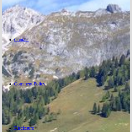
Contact
Comment Policy
Disclosure