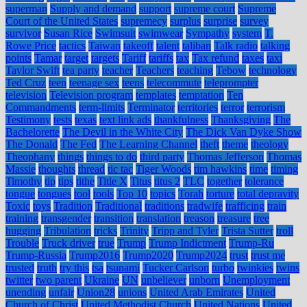
superman
Supply and demand
support
supreme court
Supreme
Court of the United States
supremecy
surplus
surprise
survey
survivor
Susan Rice
Swimsuit
swimwear
Sympathy
system
T.
Rowe Price
tactics
Taiwan
takeoff
talent
taliban
Talk radio
talking
points
Tamar
target
targets
Tariff
tariffs
tax
Tax refund
taxes
taxi
Taylor Swift
tea party
teacher
Teachers
teaching
Tebow
technology
Ted Cruz
teen
teenage sex
teens
telecommute
teleprompter
television
Television program
templates
temptation
Ten
Commandments
term-limits
Terminator
territories
terror
terrorism
Testimony
tests
texas
text link ads
thankfulness
Thanksgiving
The
Bachelorette
The Devil in the White City
The Dick Van Dyke Show
The Donald
The Fed
The Learning Channel
theft
theme
theology
Theophany
things
things to do
third party
Thomas Jefferson
Thomas
Massie
thoughts
thread
tic tac
Tiger Woods
tim hawkins
time
timing
Timothy
tip
tips
tithe
Title X
Titus
titus 2
TLC
together
tolerance
tongue
tongues
tool
tools
Top 10
topics
Torah
torture
total depravity
Toxic
toys
Tradition
Traditional
traditions
tradwife
trafficing
train
training
transgender
transition
translation
treason
treasure
tree
hugging
Tribulation
tricks
Trinity
Tripp and Tyler
Trista Sutter
troll
Trouble
Truck driver
true
Trump
Trump Indictment
Trump-Ru
Trump-Russia
Trump2016
Trump2020
Trump2024
trust
trust me
trusted
truth
try this
tsa
tsunami
Tucker Carlson
turbo
twinkies
twins
twitter
two parent
Ukraine
UN
unbeliever
unborn
Unemployment
unending
unfair
Union28
unions
United Arab Emirates
United
Church of Christ
United Methodist Church
United Nations
United