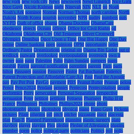
new york
new york city
News
newsweek
Newt Gingrich
Nice Girls
Nice Guys
Nicole Kidman
night
Ninevah
NIV
NLT
no
Noah
Noah's Ark
nominee
Normal
Norman Thomas
north carolina
North
Dakota
North Korea
nourish
november
NPR
nudity
numbers
nuts
NYPD
Oath of office
obama
Obama Doctrine
ObamaCare
obedience
objects
Oceans
offence
Office for Civil Rights
oil
Oklahoma
Oklahoma City
Old Testament
Oliver Cromwell
Olympics
Omnibus
Once Upon a Time
One Big Happy
One Day
online
Online banking
open
opinions
OPM
opportunity
order
Ordinary Pastor
Organizations
original sin
Osama Bin Laden
out of
wedlock
outward
overlooked
overpopulation
overreach
own it
owner
pain
paint
Palestine
Palin
Palm Sunday
pampers
pants
parable
Parent
parental notification
parenting
parents
Paris
paris
hilton
Passages
passion
Passover
Pastor
Pat Buchanan
Patience
Patient Protection and Affordable Care Act
Paul
Paul the Apostle
pay
Pay Per Post
PayGo
payment
PBS
Peanut Butter
Peanuts
pelosi
Pence
Pence2024
Pendant
pennies
Pentecost
Pentecostalism
people
performics
Perry
persecution
Personal Separation
perspective
persuasion
Peter
petition
petitions
Petraeus
Pharisees
Philip II of
France
Philippines
Philistines
Phillips2024
phone
photo
photography
photos
photoshop
physical
piano
Piano Guys
Pickens
pictures
Pilate
pilgrims
pill
pitch
pitcher
pizzagate
place
placenta
plan
Plan-B
Planned Parenthood
planning
plastic surgery
plato
playboy
player
playing
Plea
pledge
Pledge of Allegiance
plugins
plumber
poem
police
political party
politicians
Politics
poll
polls