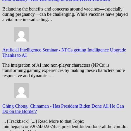
Balancing the benefits and concerns around vaccines—especially
during pregnancy—can be challenging. While vaccines have played
a vital role in eradicating…
Artificial Intelligence Seminar
-
NPCs getting Intelligence Upgrade
Thanks to AI
The integration of AI into non-player characters (NPCs) is
transforming gaming experiences by making these characters more
responsive and dynamic.…
Ching Chong, Chinaman
-
Has President Biden Done All He Can
Do on the Border?
... [Trackback] [...] Read More to that Topic:
minthegap.com/2024/02/07/has-president-biden-done-all-he-can-do-