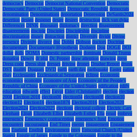
democracy
Democrat
Democrat National Convention
Democratic
Democratic Party (United States)
Democratic Republic
democrats
denomination
Denominations
deportation
Depression
DeSantis2024
desertion
design
designer
desire
desires
destruction
dick van dyke
Differences
DINK
dinosaurs
diplomacy
direction
disagreement
disagreements
disciple
Disciples
Discipleship
discipline
discrimination
disney
distraction
district
Diversity
divide
Divine
presence
Divinity
divorce
dnc
Dobbs
Dobson
doctors
Doctrine
documentary
Documentary Hypothesis
Dodgers
Dog
DOGE
DOJ
dollar
dolls
DOMA
Domestic partnership
dominate
Donald Trump
donation
Dowry
dr phil
Dr. Pepper
draw attention
drawing
dress
Dress code
Dress shirt
dresses
driving
drones
Drudge Report
drunk
DST
duality
Duggars
DVD
earth
earth day
earthquake
Easter
eating
ebay
Ecclesiastes
Ecclesiastical Separation
eclipse
Economic
economics
economy
Economy of Asia
Economy of the People's
Republic of China
Economy of the United States
edification
edify
education
edwards
effect
Egypt
Elder (Christianity)
election
election
2008
Election 2016
election00
election04
election08
election10
election12
Election16
election1876
Election2016
Election2020
Election2024
Election2025
elections
electoral college
Electric Cars
Elephant
Elijah
Elizabeth Elliot
Elizabeth Esther
Ella
email
embryo
emergency
Emergency contraception
emergency fund
Emotion
encounters
encouraging
End Times
enemy
engagement
Engagement
ring
England
English
Environment
envy
Episcopal Church (United
States)
Epistle of James
Epistle to the Colossians
Epistle to the