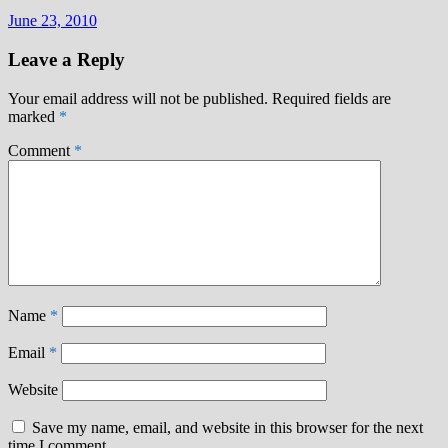
June 23, 2010
Leave a Reply
Your email address will not be published.
Required fields are
marked
*
Comment
*
Name
*
Email
*
Website
Save my name, email, and website in this browser for the next
time I comment.