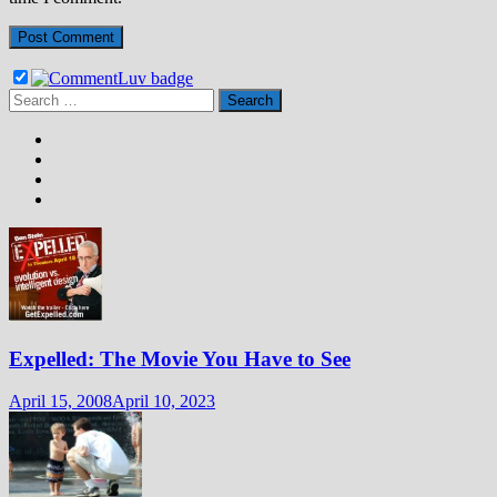
Search
for:
Expelled: The Movie You Have to See
April 15, 2008
April 10, 2023