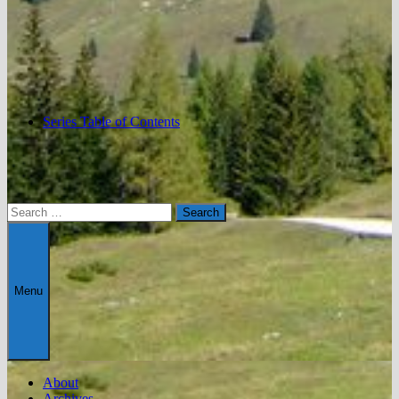
Series Table of Contents
Search
for:
Menu
About
Archives