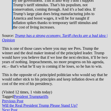
by the government. This is also why I don’t support
Trump’s tariff stimulus. That’s his populism, not
conservatism, coming through. And it’s a bad idea. If
Trump’s large plan does bring manufacturing jobs to
America and boost wages, it will be for naught if
inflation spikes thanks to temporary tariff stimulus and
the cost of living increases.
Source:
Trump has a strong economy. Tariff checks are a bad idea |
Opinion
This is one of those cases where you may see Pres. Trump the
winner and the deal maker instead of the principled leader. Trump
would have you believe that if we lose the next election, it’ll be two
years of nothing. Impeachments, no more progress on his agenda,
etc.– that’s what he’ll say is coming if he loses, so he has to win.
This is the opposite of a principled politician who would say that he
would rather stick to his principles and keep inflation down at the
cost of the rest of his presidency.
(Visited 12 times, 1 visits today)
Tagged
President Trump
tariffs
Post
Previous
Previous Post
post:
Will the Real President Trump Please Stand Up?
navigation
Next
Next Post