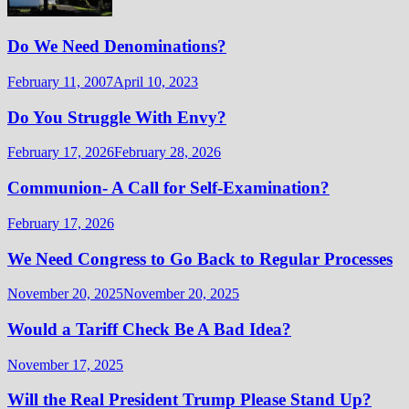
Do We Need Denominations?
February 11, 2007
April 10, 2023
Do You Struggle With Envy?
February 17, 2026
February 28, 2026
Communion- A Call for Self-Examination?
February 17, 2026
We Need Congress to Go Back to Regular Processes
November 20, 2025
November 20, 2025
Would a Tariff Check Be A Bad Idea?
November 17, 2025
Will the Real President Trump Please Stand Up?