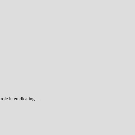
role in eradicating…