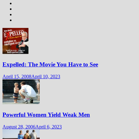
Expelled: The Movie You Have to See
April 15, 2008
April 10, 2023
Powerful Women Yield Weak Men
August 28, 2006
April 6, 2023