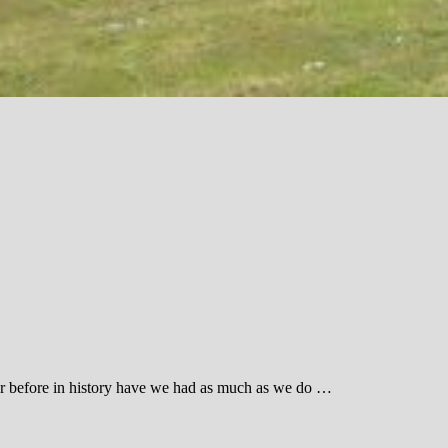
ever before in history have we had as much as we do …