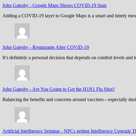
John Gatesby
-
Google Maps Shows COVID-19 Stats
Adding a COVID-19 layer to Google Maps is a smart and timely move,
John Gatesby
-
Restaurants After COVID-19
It’s definitely a personal decision that depends on comfort levels an
John Gatesby
-
Are You Going to Get the H1N1 Flu Shot?
Balancing the benefits and concerns around vaccines—especially dur
Artificial Intelligence Seminar
-
NPCs getting Intelligence Upgrade T