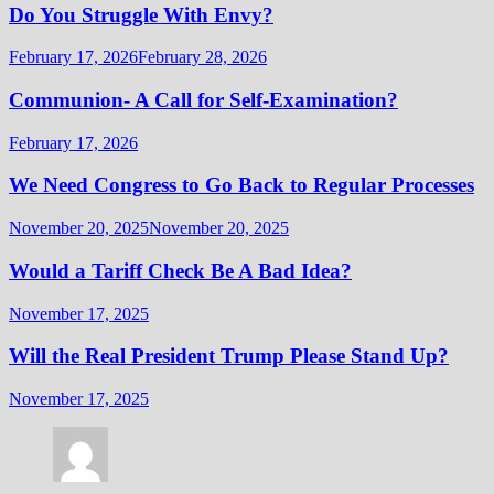
Do You Struggle With Envy?
February 17, 2026
February 28, 2026
Communion- A Call for Self-Examination?
February 17, 2026
We Need Congress to Go Back to Regular Processes
November 20, 2025
November 20, 2025
Would a Tariff Check Be A Bad Idea?
November 17, 2025
Will the Real President Trump Please Stand Up?
November 17, 2025