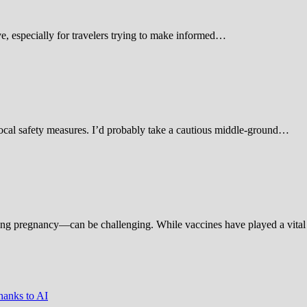
 especially for travelers trying to make informed…
d local safety measures. I’d probably take a cautious middle-ground…
ing pregnancy—can be challenging. While vaccines have played a vital 
hanks to AI