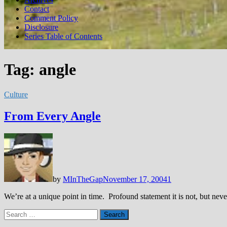
Contact
Comment Policy
Disclosure
Series Table of Contents
Tag:
angle
Culture
From Every Angle
by
MInTheGap
November 17, 2004
1
We’re at a unique point in time. Profound statement it is not, but n
Search
for: