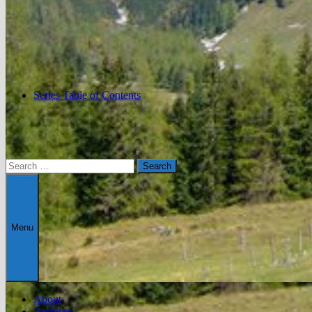
Series Table of Contents
Search
for:
Menu
About
Archives