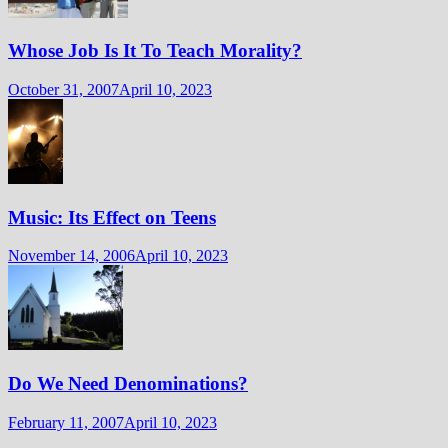
Whose Job Is It To Teach Morality?
October 31, 2007
April 10, 2023
Music: Its Effect on Teens
November 14, 2006
April 10, 2023
Do We Need Denominations?
February 11, 2007
April 10, 2023