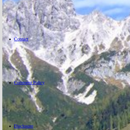
Contact
Comment Policy
Disclosure