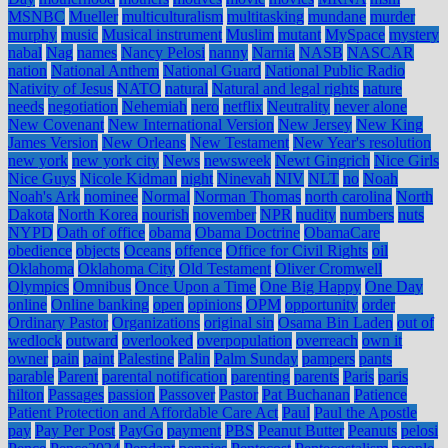
MSNBC
Mueller
multiculturalism
multitasking
mundane
murder
murphy
music
Musical instrument
Muslim
mutant
MySpace
mystery
nabal
Nag
names
Nancy Pelosi
nanny
Narnia
NASB
NASCAR
nation
National Anthem
National Guard
National Public Radio
Nativity of Jesus
NATO
natural
Natural and legal rights
nature
needs
negotiation
Nehemiah
nero
netflix
Neutrality
never alone
New Covenant
New International Version
New Jersey
New King
James Version
New Orleans
New Testament
New Year's resolution
new york
new york city
News
newsweek
Newt Gingrich
Nice Girls
Nice Guys
Nicole Kidman
night
Ninevah
NIV
NLT
no
Noah
Noah's Ark
nominee
Normal
Norman Thomas
north carolina
North
Dakota
North Korea
nourish
november
NPR
nudity
numbers
nuts
NYPD
Oath of office
obama
Obama Doctrine
ObamaCare
obedience
objects
Oceans
offence
Office for Civil Rights
oil
Oklahoma
Oklahoma City
Old Testament
Oliver Cromwell
Olympics
Omnibus
Once Upon a Time
One Big Happy
One Day
online
Online banking
open
opinions
OPM
opportunity
order
Ordinary Pastor
Organizations
original sin
Osama Bin Laden
out of
wedlock
outward
overlooked
overpopulation
overreach
own it
owner
pain
paint
Palestine
Palin
Palm Sunday
pampers
pants
parable
Parent
parental notification
parenting
parents
Paris
paris
hilton
Passages
passion
Passover
Pastor
Pat Buchanan
Patience
Patient Protection and Affordable Care Act
Paul
Paul the Apostle
pay
Pay Per Post
PayGo
payment
PBS
Peanut Butter
Peanuts
pelosi