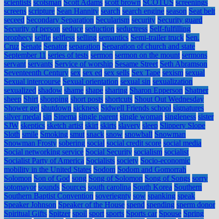
scientists
scotsman
Scott Adams
scott brown
SCOTUS
screenings
screens
scripture
Sean Hannity
search
search engine
season
Seat belt
seceed
Secondary Separation
Secularism
security
Security guard
Security of person
seduce
seduction
seductress
Self-fulfilling
prophecy
selfie
selfless
selling
semantics
Semi-trailer truck
Sen.
Cruz
Senate
Senator
separation
Separation of church and state
September 11
series of tests
sermon
sermon on the mount
sermons
servant
servants
Service of worship
Sesame Street
Seth Abramson
Seventeenth Century
sex
sex ed
sex sells
Sex Tape
sexism
sexual
Sexual intercourse
Sexual orientation
sexual sin
sexualization
sexualized
shadow
shame
shape
sharing
Sharon Epperson
Shatner
sheep
Shirt
shopping
short posts
shortcuts
Shout Out Wednesday
Shower gel
shutdown
sickness
Sidwell Friends school
signatures
silver medal
sin
Sinema
single parent
single woman
singleness
sister
SJW
skeptics
sketch artist
skirt
skirts
slavery
sleep
Slippery Slope
Sloth
smile
Smoking
smut
snack
snow
snowball
Snowman
Snowman Frosty
sobering
social
social credit score
social media
Social networking service
Social Security
socialism
socialist
Socialist Party of America
Socialists
society
Socio-economic
mobility in the United States
Sodom
Sodom and Gomorrah
Solomon
Son of God
song
Song of Solomon
Song of Songs
sorry
sotomayor
sounds
Sources
south carolina
South Korea
Southern
Southern Baptist Convention
soveriegnty
sow
spanking
speak
Speaker Johnson
Speaker of the House
spend
spending
sperm donor
Spiritual Gifts
Spitzer
spoil
sport
sports
Sports car
Spouse
Spring