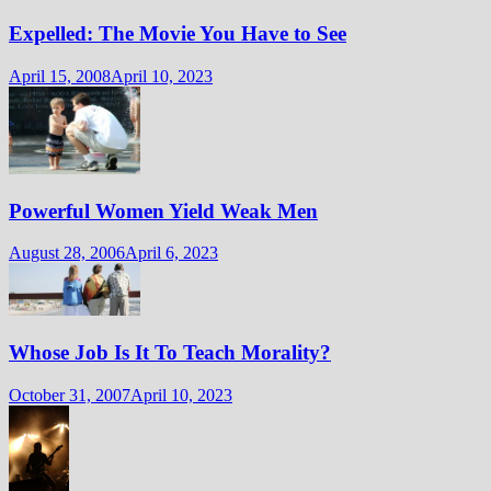
Expelled: The Movie You Have to See
April 15, 2008
April 10, 2023
Powerful Women Yield Weak Men
August 28, 2006
April 6, 2023
Whose Job Is It To Teach Morality?
October 31, 2007
April 10, 2023