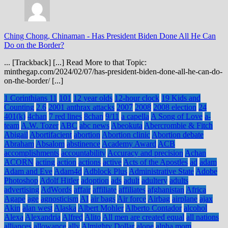
Ching Chong, Chinaman
-
Has President Biden Done All He Can
Do on the Border?
... [Trackback] [...] Read More to that Topic:
minthegap.com/2024/02/07/has-president-biden-done-all-he-can-do-
on-the-border/ [...]
1 Corinthians 11
101
12 year olds
12-hour clock
19 Kids and
Counting
2.6
2001 anthrax attacks
2007
2008
2008 election
24
401(k)
4chan
7 red lines
8chan
9/11
a capella
A Song of Love
a-
team
A.W. Tozer
ABC
abc news
Abeokuta
Abercrombie & Fitch
Abigail
Abortifacient
abortion
Abortion clinic
Abortion debate
Abraham
Absalom
abstinence
Academy Award
ACB
accomplishments
accountability
Accuracy and precision
Achan
ACORN
acting
action
actions
active
Acts of the Apostles
ad
adam
Adam and Eve
Adam4d
Adblock Plus
Administrative State
Adobe
Photoshop
Adolf Hitler
adoption
ads
adult
adultery
adults
advertising
AdWords
affair
affiliate
affiliates
afghanistan
Africa
Agape
age
agnosticism
AI
air bags
Air force
Airbag
airplane
ajax
Akin
alan west
Alaska
Albert Mohler
Alberto Contador
alcohol
Alexa
Alexandria
Alfred
Alito
All men are created equal
all nations
alliances
allowance
ally
Almighty Dollar
alone
alpha mom