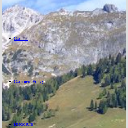
Contact
Comment Policy
Disclosure