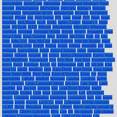
Interceeding
interest rate
interesting
International Monetary Fund
internet
Interpretations
intervention
interview
intimacy
Intimate
relationship
Intrauterine device
introduction
invasion
Investment
inward
iPhone
iraq
Irish Spring
IRS
Isaac
Isaiah
ISIS
Islam
Israel
Israelites
Jack Bauer
jacob
James
James Comey
January 6
japan
jeans
Jeb Bush
JEDP
Jehoash
Jehoshaphat
Jehovah's Witnesses
Jephthah
Jeremiah
Jeremiah Wright
Jericho
Jerseys
Jerusalem
Jesus
Jesus Christ
Jesus Seminar
Jews
Jezebel
Jim Elliot
Joab
job
jobs
John
John 3:16
John McCain
John Roberts
John the Baptist
jokes
Jonah
jordan river
Joseph
Joshua
Josiah
Jotham
journalist
Joy
Juan
Williams
juanwilliams
Judah
Judeo-Christian
judge
judgement
Judges
judiasm
Jurassic
just
justice
Justice Department
Kanye West
Kate Middleton
Kavanaugh
Ken
Ken Ham
Ken Starr
Kennedy2024
kenya
Kerry
Kershaw
Keyes
kid
kidnapping
kids
kill
kill lists
Kim
Jong Un
kindle
kindness
king
King David
King Davie
King James
King James Bible
King Jesus
King of England
Kings
kjv
know
knowledge
Laborer
landlord
language
Lansing
Laodecia
laptop
large families
Large Language Model
last days
Late Night
Latin
laughter
law
lawyers
laziness
lead
Lead From Behind
leader
leadership
leading
Leah
learn
Learning
leaves
Left
left behind
legacy
Legalism
legalization
legislation
Legislature
lego
legs
lepers
lesbian
lesson
lessons
Let It Go
letter
Letterman
leverite marriage
LGBT
liberal
liberalism
libertarian
Liberty
liberty and the pursuit of
happiness
Liberty University
libya
Lies
life
life support
Life-change
LifeWay Christian Resources
Light
Light of the World
Lila