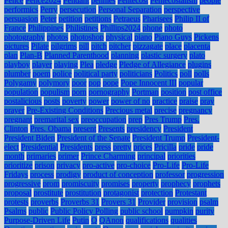
Pence
Pence2024
Pendant
pennies
Pentecost
Pentecostalism
people
performics
Perry
persecution
Personal Separation
perspective
persuasion
Peter
petition
petitions
Petraeus
Pharisees
Philip II of
France
Philippines
Philistines
Phillips2024
phone
photo
photography
photos
photoshop
physical
piano
Piano Guys
Pickens
pictures
Pilate
pilgrims
pill
pitch
pitcher
pizzagate
place
placenta
plan
Plan-B
Planned Parenthood
planning
plastic surgery
plato
playboy
player
playing
Plea
pledge
Pledge of Allegiance
plugins
plumber
poem
police
political party
politicians
Politics
poll
polls
Polygamy
polymory
poor
pop
pope
Pope Innocent III
popular
population
populism
porn
pornography
Portman
position
post office
postalicious
posts
poverty
power
power of no
practice
praise
pray
prayer
Pre-Existing Conditions
Precious metal
precise
pregnancy
pregnant
premarital sex
preoccupation
prep
Pres Trump
Pres.
Clinton
Pres. Obama
present
Presents
presidency
President
President Biden
President of the Senate
President Trump
President-
elect
Presidential
Presidents
press
pretty
prices
Pricilla
pride
pride
month
primaries
primer
Prince Charming
principal
priorities
prioritize
prison
privacy
pro-active
pro-choice
Pro-Life
Pro-Life
Fridays
process
prodigy
product of conception
professor
progression
progressive
prom
promiscuity
promises
property
prophecy
prophets
proposal
prostitute
prostitution
protagonist
protection
Protestant
protests
proverbs
Proverbs 31
Provers 31
Provider
provision
psalm
Psalms
public
Public Policy Polling
public school
pumpkin
purity
Purpose-Driven Life
Putin
Q
QAnon
qualifications
qualities