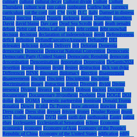
culinary
cultural
cultural decay
Cultural divide
Culture
Culture
Thursdays
culture war
cup cakes
cupbearer
Curfew bell
currency
curriculum
cut the cord
cuts
CW
cycle
D.C.
daily
Damsel in distress
Dance
dancing
Daniel
Daniels
darkness
dating
Daughter
daughters
David
david blaine
Day care
Dead Sea Scrolls
death
death penalty
debate
Debit card
Debra LaFave
debt
debt ceiling
debt snowball
decision
decisions
declaration of independence
deeds
Defensiveness
deficit
definition
DefundExecutiveAmnesty
DefundPP
DEI
delegates
delicious
delight
Delivery
dell
Delorian
Dementia
democracy
Democrat
Democrat National Convention
Democratic
Democratic Party (United States)
Democratic Republic
democrats
denomination
Denominations
deportation
Depression
DeSantis2024
desertion
design
designer
desire
desires
destruction
dick van dyke
Differences
DINK
dinosaurs
diplomacy
direction
disagreement
disagreements
disciple
Disciples
Discipleship
discipline
discrimination
disney
distraction
district
Diversity
divide
Divine
presence
Divinity
divorce
dnc
Dobbs
Dobson
doctors
Doctrine
documentary
Documentary Hypothesis
Dodgers
Dog
DOGE
DOJ
dollar
dolls
DOMA
Domestic partnership
dominate
Donald Trump
donation
Dowry
dr phil
Dr. Pepper
draw attention
drawing
dress
Dress code
Dress shirt
dresses
driving
drones
Drudge Report
drunk
DST
duality
Duggars
DVD
earth
earth day
earthquake
Easter
eating
ebay
Ecclesiastes
Ecclesiastical Separation
eclipse
Economic
economics
economy
Economy of Asia
Economy of the People's
Republic of China
Economy of the United States
edification
edify