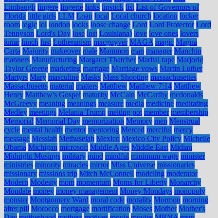
Limbaugh
lingere
lingerie
links
lipstick
list
List of Governors of
Florida
little girls
LLM
Loan
local
Local church
location
locker
room
logic
lol
london
looks
loose change
Lord
Lord Protector
Lord
Tennyson
Lord's Day
lose
lost
Louisiana)
love
love ones
lovers
lunar
lunch
lust
Lutheranism
macguyver
MAGA
magic
Magna
Carta
Majority
makeover
male
Mammon
man
manager
Manchin
manners
Manufacturing
Margaret Thatcher
Marital rape
Marjorie
Taylor Greene
marketing
marriage
Marriage vows
Martin Luther
Martyrs
Mary
masculine
Masks
Mass Shooting
massachusettes
Massachusetts
material
matters
Matthew
Matthew 7:14
Matthew
Henry
Matthew's Gospel
maturity
McCain
McCarthy
mcdonalds
McGreevy
meaning
meanings
measure
media
medicine
meditating
Medley
meetings
Melania Trump
melting pot
member
membership
Memorial
Memorial Day
memorization
Memory
men
Menstrual
cycle
mental health
mentor
mentoring
Merced
merciful
mercy
message
Messiah
Methuselah
Mexico
Mexico City Policy
Michelle
Obama
Michigan
microsoft
Middle Ages
Middle East
Midian
Midnight Musings
military
mind
mindful
minimum wage
minister
ministries
minority
miracles
mirror
Miss Universe
missionaries
missionary
missions trip
Mitch McConnell
modeling
moderator
Modern
Modesty
mom
momentum
Moms for Liberty
Monarchy
Mondale
money
money management
Money Mondays
monopoly
monster
Montgomery Ward
moral code
morality
Mormon
morning
after pill
Morocco
mortgage
mortification
Moses
Mother
Mother's
Day
motherhood
mothers
motives
movie
movies
MRNA
msm