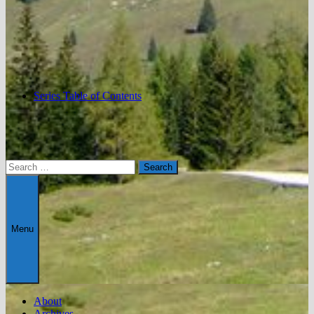
Series Table of Contents
Search
for:
Menu
About
Archives