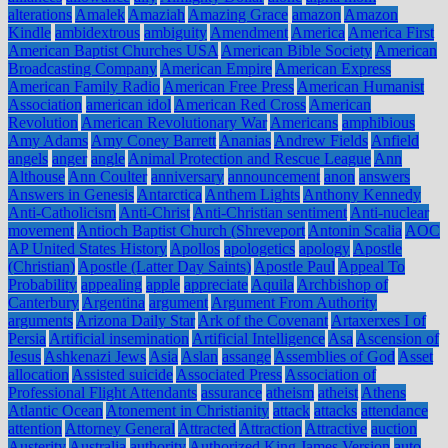
alterations
Amalek
Amaziah
Amazing Grace
amazon
Amazon
Kindle
ambidextrous
ambiguity
Amendment
America
America First
American Baptist Churches USA
American Bible Society
American
Broadcasting Company
American Empire
American Express
American Family Radio
American Free Press
American Humanist
Association
american idol
American Red Cross
American
Revolution
American Revolutionary War
Americans
amphibious
Amy Adams
Amy Coney Barrett
Ananias
Andrew Fields
Anfield
angels
anger
angle
Animal Protection and Rescue League
Ann
Althouse
Ann Coulter
anniversary
announcement
anon
answers
Answers in Genesis
Antarctica
Anthem Lights
Anthony Kennedy
Anti-Catholicism
Anti-Christ
Anti-Christian sentiment
Anti-nuclear
movement
Antioch Baptist Church (Shreveport
Antonin Scalia
AOC
AP United States History
Apollos
apologetics
apology
Apostle
(Christian)
Apostle (Latter Day Saints)
Apostle Paul
Appeal To
Probability
appealing
apple
appreciate
Aquila
Archbishop of
Canterbury
Argentina
argument
Argument From Authority
arguments
Arizona Daily Star
Ark of the Covenant
Artaxerxes I of
Persia
Artificial insemination
Artificial Intelligence
Asa
Ascension of
Jesus
Ashkenazi Jews
Asia
Aslan
assange
Assemblies of God
Asset
allocation
Assisted suicide
Associated Press
Association of
Professional Flight Attendants
assurance
atheism
atheist
Athens
Atlantic Ocean
Atonement in Christianity
attack
attacks
attendance
attention
Attorney General
Attracted
Attraction
Attractive
auction
Austerity
Australia
authority
Authorized King James Version
auto