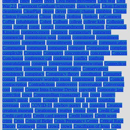
churches
cindy
cistern
civics
Civil rights movement
Civil War
Civil
War 2.0
Claremont Graduate University
class warfare
Clean Energy
cleanliness
ClearPlay
cleave
clever
climate change
climbing
Clinton
Clinton Foundation
Clique
clothes
clothing
clunkers
coComment
Coffee
cohabitation
Cohen
Colburn
college
college kids
Collusion
coma
comfort
comic
comics
commandments
commands
Commands
Kingdom
commencement
comment
commentary
comments
commercial
commission soup
commit
commitment
commitment
ceremony
committment
committments
communicate
communication
Communion
communist
companies
company
Compassion
complain
complexity
Computer
Computers
concentration
conception
Concern
Conclusion
conference call
confession
conflict
confront
congratulations
congress
congressman
congresswoman
Connecticut
connection
consensus
consent
conservative
Conservatives
consistency
conspiracy
Conspiracy theory
constitution
Consumer
contact
Contemporary worship music
contentment
contest
Context
contraception
Contradictions
controversy
conversation
Conversion
cool
copper
Copper Intra-Uterine Device
copyright
Corporate law
correction
cosco
Cosmopolitan (magazine)
cost
count
country
country music
couple
Couples
coupons
court
courts
courtship
covenant
covet
COVID-19
cowboy poetry
cps
craigslist
Creation
creation museum
Creationism
creative
creator
credit
Credit Card
Credit card debt
Credit card interest
Credit history
Credit score
crime
Crisis
Crisis of Belief
Crisis Pregnancy Center
Critical Race
Theory
Cromwell
Cross
crowd
crown
Crucifixion of Jesus
Cuba