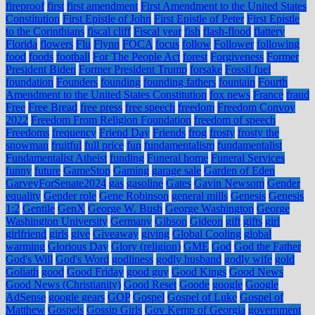
fireproof
first
first amendment
First Amendment to the United States
Constitution
First Epistle of John
First Epistle of Peter
First Epistle
to the Corinthians
fiscal cliff
Fiscal year
fish
flash-flood
flattery
Florida
flowers
Flu
Flynn
FOCA
focus
follow
Follower
following
food
foods
football
For The People Act
forest
Forgiveness
Former
President Biden
Former President Trump
forsake
Fossil fuel
foundation
Founders
founding
founding fathers
fountain
Fourth
Amendment to the United States Constitution
fox news
France
fraud
Free
Free Bread
free press
free speech
freedom
Freedom Convoy
2022
Freedom From Religion Foundation
freedom of speech
Freedoms
frequency
Friend Day
Friends
frog
frosty
frosty the
snowman
fruitful
full price
fun
fundamentalism
fundamentalist
Fundamentalist Atheist
funding
Funeral home
Funeral Services
funny
future
GameStop
Gaming
garage sale
Garden of Eden
GarveyForSenate2024
gas
gasoline
Gates
Gavin Newsom
Gender
equality
Gender role
Gene Robinson
general mills
Genesis
Genesis
1:2
Gentile
GenX
George W. Bush
George Washington
George
Washington University
Germany
Gibson
Gideon
gift
gifts
girl
girlfriend
girls
give
Giveaway
giving
Global Cooling
global
warming
Glorious Day
Glory (religion)
GME
God
God the Father
God's Will
God's Word
godliness
godly husband
godly wife
gold
Goliath
good
Good Friday
good guy
Good Kings
Good News
Good News (Christianity)
Good Reset
Goode
google
Google
AdSense
google gears
GOP
Gospel
Gospel of Luke
Gospel of
Matthew
Gospels
Gossip Girls
Gov Kemp of Georgia
government