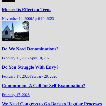
Music: Its Effect on Teens
November 14, 2006
April 10, 2023
Do We Need Denominations?
February 11, 2007
April 10, 2023
Do You Struggle With Envy?
February 17, 2026
February 28, 2026
Communion- A Call for Self-Examination?
February 17, 2026
We Need Congress to Go Back to Regular Processes