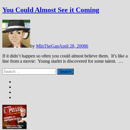
You Could Almost See it Coming
by
MInTheGap
April 28, 2008
6
If it didn’t happen so often you could almost believe them. It’s like a
line from a movie: Young starlet is discovered for some talent. …
Search
for: