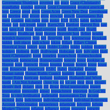
Government Shutdown
governor
gps
grace
Grace (Christianity)
grandfather
grandpa
grayson
Great Commission
greatest american
hero
Greece
greed
greek
Green Acres
Green New Deal
Greenhouse
gas
greeting
grief
groom
grow
growing
growth
Guantanamo Bay
guest
Guiding
gun rights
guns
gustav
H1B
H1N1
habits
hackers
Hagar
hair
hair length
happy
Harris2024
Hartford
Harvest Box
hate
hats
have it all
Head
head covering
health
Health care
Health
insurance
Healthcare
heart
Heaven
Heavenly host
Hefner
heights
heimlich maneuver
heirs
hell
Henryetta
hero
heterosexual
Hezekiah
hidden
high places
high school
hiking
Hillary
Hillary Clinton
Historical Jesus
history
hoax
Hobby Lobby
holder
holding
Holiday
holidays
Holiness
Holly
Hollywood
Holocaust
holy
holy spirit
Holy
Spirit (Christianity)
home
homeless
homeschool
Homeschooling
homework
homosexual
Homosexuality
honesty
honor
hooking up
Hoover
hope
Horowitz
Hosea
hospital
hostage
hostess
house
house
vote
Housewife
housework
HSBC
Huber
Huckabee
Human
Human nature
Human Rights Council
humility
humor
hunger
Hunter Biden
hurricane
husband
husbands
Husbands and Wives
hustle
I Am Not Ashamed
i love you
ice
Ice age
ideal
ideas
Identity
identity theft
idolatry
idols
ifill
illegal
illegal immigration
images
Immigration
immorality
impact
Impeachment
important
In God We
Trust
In vitro fertilisation
Inalienable
Inauguration Day
income
increase
India
Indictments
Individual mandate
Individual Retirement
Account
Indoctrination
inexperience
infanticide
Infertility
Infinite
Monkey Theorem
inflation
influence
initiate
insurance
integrity