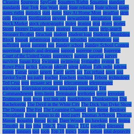
Cleaning
Spurgeon
SpyGate
Squatters Rights
Squatting
standard
standards
Star Trek
Star Wars
state
State religion
State school
states
states rights
statistics
stats
status
Stay At Home Mom
steadfast
stem
cells
Stephen
Sterilization
stevens
stewardship
stimulation
sting
Stock Market
stock photography
stolen
stoning
stop
stores
stories
Storm
Stormy Daniels
story
strategy
Strength
stress
strip-search
Stronger Brother
Structure
student
Student loan
Students
Stumbling
Block
Stupak
submission
subprime
subsidies
substitutions
sue
suffering
sugar
summer
sun
Sunday school
Sunday School Contest
superman
Supply and demand
support
supreme court
Supreme
Court of the United States
supremecy
surplus
surprise
survey
survivor
Susan Rice
Swimsuit
swimwear
Sympathy
system
T.
Rowe Price
tactics
Taiwan
takeoff
talent
taliban
Talk radio
talking
points
Tamar
target
targets
Tariff
tariffs
tax
Tax refund
taxes
taxi
Taylor Swift
tea party
teacher
Teachers
teaching
Tebow
technology
Ted Cruz
teen
teenage sex
teens
telecommute
teleprompter
television
Television program
templates
temptation
Ten
Commandments
term-limits
Terminator
territories
terror
terrorism
Testimony
tests
texas
text link ads
thankfulness
Thanksgiving
The
Bachelorette
The Devil in the White City
The Dick Van Dyke Show
The Donald
The Fed
The Learning Channel
theft
theme
theology
Theophany
things
things to do
third party
Thomas Jefferson
Thomas
Massie
thoughts
thread
tic tac
Tiger Woods
tim hawkins
time
timing
Timothy
tip
tips
tithe
Title X
Titus
titus 2
TLC
together
tolerance
tongue
tongues
tool
tools
Top 10
topics
Torah
torture
total depravity