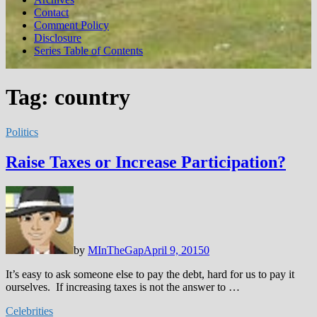
Contact
Comment Policy
Disclosure
Series Table of Contents
Tag:
country
Politics
Raise Taxes or Increase Participation?
by
MInTheGap
April 9, 2015
0
It’s easy to ask someone else to pay the debt, hard for us to pay it
ourselves. If increasing taxes is not the answer to …
Celebrities