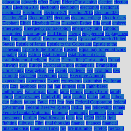
education
edwards
effect
Egypt
Elder (Christianity)
election
election
2008
Election 2016
election00
election04
election08
election10
election12
Election16
election1876
Election2016
Election2020
Election2024
Election2025
elections
electoral college
Electric Cars
Elephant
Elijah
Elizabeth Elliot
Elizabeth Esther
Ella
email
embryo
emergency
Emergency contraception
emergency fund
Emotion
encounters
encouraging
End Times
enemy
engagement
Engagement
ring
England
English
Environment
envy
Episcopal Church (United
States)
Epistle of James
Epistle to the Colossians
Epistle to the
Ephesians
Epistle to the Romans
Epstein
Equal pay for equal work
equality
Eros
eskimo
establishment
establishment clause
establishment of religion
Esther
Eternal life (Christianity)
Etihad
Airways
euro
Europe
European Union
euthanasia
Evangelical
Christianity
Evangelism
eve
events
Evidence
evil
evolution
Evs
example
Excellent
exceptions
execs
Executive Amnesty
expectations
experience
Expert
expressions
extremists
eye for an
eye
Ezra
facebook
facts
fail
fair
fairness
faith
Faith-based
faithfulness
Fall of man
fallout
fame
Family
Family Court
family
photo
Family values
FamilyLife
farm
fashion
fat tax
father
father's
day
fathers
fatigue
Fauci
FBI
fear
feast
Federal Corporation
federal
government
Federal Reserve System
FedEx
feel
fellowship
female
Female Genital Mutilation
feminine
femininity
feminism
Feminist
movement
Fertility
Fetal Remains
fetus
few
FGM
FICO
fight
fighting
filibuster
Film
final thoughts
finance
finances
financial
financial crisis
Financial Times
fire
fire insurance
Firefox
firefox 3