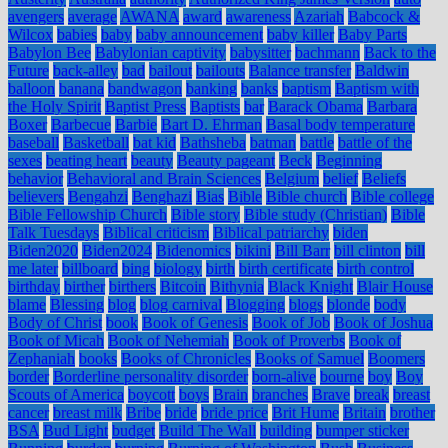
avengers
average
AWANA
award
awareness
Azariah
Babcock &
Wilcox
babies
baby
baby announcement
baby killer
Baby Parts
Babylon Bee
Babylonian captivity
babysitter
bachmann
Back to the
Future
back-alley
bad
bailout
bailouts
Balance transfer
Baldwin
balloon
banana
bandwagon
banking
banks
baptism
Baptism with
the Holy Spirit
Baptist Press
Baptists
bar
Barack Obama
Barbara
Boxer
Barbecue
Barbie
Bart D. Ehrman
Basal body temperature
baseball
Basketball
bat kid
Bathsheba
batman
battle
battle of the
sexes
beating heart
beauty
Beauty pageant
Beck
Beginning
behavior
Behavioral and Brain Sciences
Belgium
belief
Beliefs
believers
Bengahzi
Benghazi
Bias
Bible
Bible church
Bible college
Bible Fellowship Church
Bible story
Bible study (Christian)
Bible
Talk Tuesdays
Biblical criticism
Biblical patriarchy
biden
Biden2020
Biden2024
Bidenomics
bikini
Bill Barr
bill clinton
bill
me later
billboard
bing
biology
birth
birth certificate
birth control
birthday
birther
birthers
Bitcoin
Bithynia
Black Knight
Blair House
blame
Blessing
blog
blog carnival
Blogging
blogs
blonde
body
Body of Christ
book
Book of Genesis
Book of Job
Book of Joshua
Book of Micah
Book of Nehemiah
Book of Proverbs
Book of
Zephaniah
books
Books of Chronicles
Books of Samuel
Boomers
border
Borderline personality disorder
born-alive
bourne
boy
Boy
Scouts of America
boycott
boys
Brain
branches
Brave
break
breast
cancer
breast milk
Bribe
bride
bride price
Brit Hume
Britain
brother
BSA
Bud Light
budget
Build The Wall
building
bumper sticker