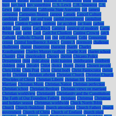
Bunning
burden
burning
Burning of Washington
Bush
Business
busy
buy back
buy something
C. S. Lewis
C.H. Spurgeon
C.S.
Lewis
cake
california
California State Assembly
call
camera
campaign
Campaign finance
campus
Canada
Cancel Culture
candidate
Candy
cap and trade
capital punishment
capitalism
caption
Caption Contest
captions
car accident
car loans
carbon
debits
Care
caring
Carl Bloch
Carnival
carnival of modesty
Carrie
Prejean
cars
carter
Cash
Cash for Clunkers
Casting Crowns
catch
Catholic
Catholic Church
cats
cbd
cell phones
Cello
Censorship
census
Central Intelligence Agency
Centre A
ceremony
challenge
challenges
change
chaperone
character
charity
Charles
Krauthammer
Charles Murray (author)
Charlie Kirk
charter school
Chastity
Chat
cheerleaders
Cheney
cherish
Chicago Police
Department
child
child abuse
child training
childbearing
childbirth
children
china
chivalry
Chloe
choice
chores
chorus
Chosen people
Chris Hoke
Chris Pratt
Christ
Christ body
Christ Pantocrator
christa
taylor
Christian
christian atheism
Christian Church
Christian Church
(Disciples of Christ)
Christian Liberty
christian life
Christian
Marriage
Christian Music
Christian Nation
Christian perfection
Christian school
Christian theology
Christian views on marriage
Christian worldview
Christianity
Christianity and the Constitution:
The Faith of Our Founding Fathers
christians
Christmas
Christmas
and holiday season
Christmas worldwide
Chuck Norris Bible
Church
Church (building)
church attendance
Church Fathers
church
government
Church of Christ
Church of England
church plant