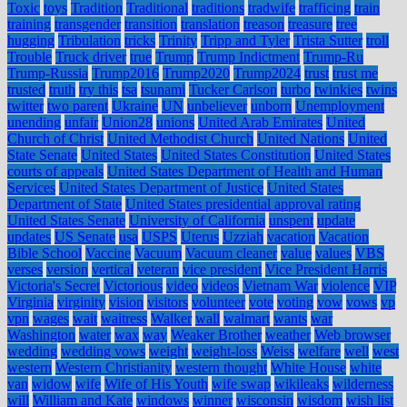
Toxic
toys
Tradition
Traditional
traditions
tradwife
trafficing
train
training
transgender
transition
translation
treason
treasure
tree
hugging
Tribulation
tricks
Trinity
Tripp and Tyler
Trista Sutter
troll
Trouble
Truck driver
true
Trump
Trump Indictment
Trump-Ru
Trump-Russia
Trump2016
Trump2020
Trump2024
trust
trust me
trusted
truth
try this
tsa
tsunami
Tucker Carlson
turbo
twinkies
twins
twitter
two parent
Ukraine
UN
unbeliever
unborn
Unemployment
unending
unfair
Union28
unions
United Arab Emirates
United
Church of Christ
United Methodist Church
United Nations
United
State Senate
United States
United States Constitution
United States
courts of appeals
United States Department of Health and Human
Services
United States Department of Justice
United States
Department of State
United States presidential approval rating
United States Senate
University of California
unspent
update
updates
US Senate
usa
USPS
Uterus
Uzziah
vacation
Vacation
Bible School
Vaccine
Vacuum
Vacuum cleaner
value
values
VBS
verses
version
vertical
veteran
vice president
Vice President Harris
Victoria's Secret
Victorious
video
videos
Vietnam War
violence
VIP
Virginia
virginity
vision
visitors
volunteer
vote
voting
vow
vows
vp
vpn
wages
wait
waitress
Walker
wall
walmart
wants
war
Washington
water
wax
way
Weaker Brother
weather
Web browser
wedding
wedding vows
weight
weight-loss
Weiss
welfare
well
west
western
Western Christianity
western thought
White House
white
van
widow
wife
Wife of His Youth
wife swap
wikileaks
wilderness
will
William and Kate
windows
winner
wisconsin
wisdom
wish list