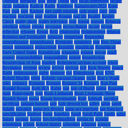
Question
questions
quiz
quote
Quran
race
racial superiority
racism
racist
radiation
Radical
Radio
Rainbow
Ramaswamy2024
Rand
Paul
rank
rape
Rapture
rare earth minerals
rash guard
rates
ratio
reaction
reactions
read
reading
Reagan
real life
Reality
Reality
Check
reality show
reality television
reap
reason
reasons
Rebecca
rebellion
reboot
rebuke
recession
reconciliation
record
recruit
reflection
refugees
Regan
Reid
relationship
Relationships
religion
Religion and Spirituality
religions
remarriage
Remember
rememberance
remembrance
Reminder
reminders
rent
Rep. Omar
repeal
repentance
replacement
Republic
republican
Republican
Party United States
Republicans
reputation
request
rescue
resell
respect
responsibilities
responsibility
restore
Resurrection
Resurrection of Jesus
retailers
Retirement savings account
return
Revelation
revenge
review
revival
revivial
rich
Rick Warren
rigged
Right
righteousness
rights
ringtone
riot
Rittenhouse
rival
RNC
Robert Mueller
robin
Robotic vacuum cleaner
rocks
Roe v Wade
roles
romance
Romania
Romans
Romans 14
Romney
Ron Paul
Ronald Reagan
Roth IRA
Rubio
rule
rule of thumb
ruling
Running
mate
Runnymede
rush
Rush Limbaugh
Rush Limbaugh Show
Russell Brand
russia
Russia Investigation
Ruth
Sabbath
sacrifice
sacrificial
sadaam hussein
safe
Safe deposit box
saftey
sahm
saints
Salatin
salvation
same-sex divorce
same-sex marriage
san francisco
sanctification
Sanford
Santa
Sapphira
Sarah
Sarah Palin
Sardis
satire
Saturn
savings
Savior
SayAnythingBlog
saying no
scandal
scheduling
school
School district
schooling
schumer
science