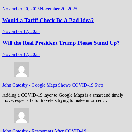
November 20, 2025
November 20, 2025
Would a Tariff Check Be A Bad Idea?
November 17, 2025
Will the Real President Trump Please Stand Up?
November 17, 2025
John Gatesby
-
Google Maps Shows COVID-19 Stats
Adding a COVID-19 layer to Google Maps is a smart and timely
move, especially for travelers trying to make informed…
John Gatesby
-
Restaurants After COVID-19