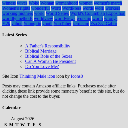
witness
wives
Woke
Woman
womanhood
women
women's march
Women's rights
wonderful
Word
WordPress
words
work
workers
working mothers
world
World Series
World's Columbian Exposition
worldly methods
worldview
worldviews
worship
worth
wrongs
Y2k
yahoo
Youngkin
youth
YouTuber
zero-sum
Zsa Zsa Gabor
Latest Series
A Father's Responsibility
Biblical Marriage
Biblical Role of the Sexes
Can A Woman Be President
Do You Love Me?
Site Icon
Thinking Male icon
icon by
Icons8
Posts may contain Amazon affiliate links. Purchases made after
clicking these link provide some monetary benefit to this site, but do
not change the cost to the buyer.
Calendar
August 2026
S
M
T
W
T
F
S