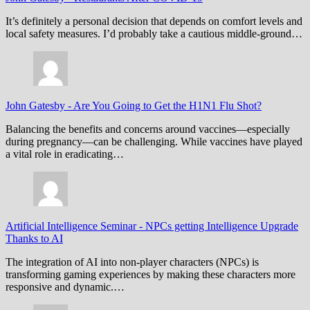
It’s definitely a personal decision that depends on comfort levels and
local safety measures. I’d probably take a cautious middle-ground…
John Gatesby
-
Are You Going to Get the H1N1 Flu Shot?
Balancing the benefits and concerns around vaccines—especially
during pregnancy—can be challenging. While vaccines have played
a vital role in eradicating…
Artificial Intelligence Seminar
-
NPCs getting Intelligence Upgrade
Thanks to AI
The integration of AI into non-player characters (NPCs) is
transforming gaming experiences by making these characters more
responsive and dynamic.…