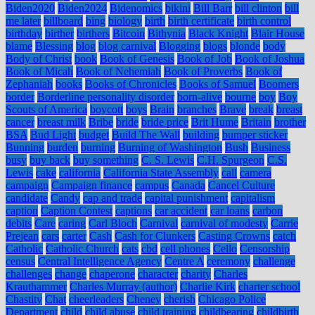
Biden2020
Biden2024
Bidenomics
bikini
Bill Barr
bill clinton
bill
me later
billboard
bing
biology
birth
birth certificate
birth control
birthday
birther
birthers
Bitcoin
Bithynia
Black Knight
Blair House
blame
Blessing
blog
blog carnival
Blogging
blogs
blonde
body
Body of Christ
book
Book of Genesis
Book of Job
Book of Joshua
Book of Micah
Book of Nehemiah
Book of Proverbs
Book of
Zephaniah
books
Books of Chronicles
Books of Samuel
Boomers
border
Borderline personality disorder
born-alive
bourne
boy
Boy
Scouts of America
boycott
boys
Brain
branches
Brave
break
breast
cancer
breast milk
Bribe
bride
bride price
Brit Hume
Britain
brother
BSA
Bud Light
budget
Build The Wall
building
bumper sticker
Bunning
burden
burning
Burning of Washington
Bush
Business
busy
buy back
buy something
C. S. Lewis
C.H. Spurgeon
C.S.
Lewis
cake
california
California State Assembly
call
camera
campaign
Campaign finance
campus
Canada
Cancel Culture
candidate
Candy
cap and trade
capital punishment
capitalism
caption
Caption Contest
captions
car accident
car loans
carbon
debits
Care
caring
Carl Bloch
Carnival
carnival of modesty
Carrie
Prejean
cars
carter
Cash
Cash for Clunkers
Casting Crowns
catch
Catholic
Catholic Church
cats
cbd
cell phones
Cello
Censorship
census
Central Intelligence Agency
Centre A
ceremony
challenge
challenges
change
chaperone
character
charity
Charles
Krauthammer
Charles Murray (author)
Charlie Kirk
charter school
Chastity
Chat
cheerleaders
Cheney
cherish
Chicago Police
Department
child
child abuse
child training
childbearing
childbirth