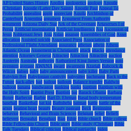
AP United States History
Apollos
apologetics
apology
Apostle
(Christian)
Apostle (Latter Day Saints)
Apostle Paul
Appeal To
Probability
appealing
apple
appreciate
Aquila
Archbishop of
Canterbury
Argentina
argument
Argument From Authority
arguments
Arizona Daily Star
Ark of the Covenant
Artaxerxes I of
Persia
Artificial insemination
Artificial Intelligence
Asa
Ascension of
Jesus
Ashkenazi Jews
Asia
Aslan
assange
Assemblies of God
Asset
allocation
Assisted suicide
Associated Press
Association of
Professional Flight Attendants
assurance
atheism
atheist
Athens
Atlantic Ocean
Atonement in Christianity
attack
attacks
attendance
attention
Attorney General
Attracted
Attraction
Attractive
auction
Austerity
Australia
authority
Authorized King James Version
auto
avengers
average
AWANA
award
awareness
Azariah
Babcock &
Wilcox
babies
baby
baby announcement
baby killer
Baby Parts
Babylon Bee
Babylonian captivity
babysitter
bachmann
Back to the
Future
back-alley
bad
bailout
bailouts
Balance transfer
Baldwin
balloon
banana
bandwagon
banking
banks
baptism
Baptism with
the Holy Spirit
Baptist Press
Baptists
bar
Barack Obama
Barbara
Boxer
Barbecue
Barbie
Bart D. Ehrman
Basal body temperature
baseball
Basketball
bat kid
Bathsheba
batman
battle
battle of the
sexes
beating heart
beauty
Beauty pageant
Beck
Beginning
behavior
Behavioral and Brain Sciences
Belgium
belief
Beliefs
believers
Bengahzi
Benghazi
Bias
Bible
Bible church
Bible college
Bible Fellowship Church
Bible story
Bible study (Christian)
Bible
Talk Tuesdays
Biblical criticism
Biblical patriarchy
biden