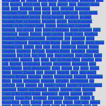
SJW
skeptics
sketch artist
skirt
skirts
slavery
sleep
Slippery Slope
Sloth
smile
Smoking
smut
snack
snow
snowball
Snowman
Snowman Frosty
sobering
social
social credit score
social media
Social networking service
Social Security
socialism
socialist
Socialist Party of America
Socialists
society
Socio-economic
mobility in the United States
Sodom
Sodom and Gomorrah
Solomon
Son of God
song
Song of Solomon
Song of Songs
sorry
sotomayor
sounds
Sources
south carolina
South Korea
Southern
Southern Baptist Convention
soveriegnty
sow
spanking
speak
Speaker Johnson
Speaker of the House
spend
spending
sperm donor
Spiritual Gifts
Spitzer
spoil
sport
sports
Sports car
Spouse
Spring
Cleaning
Spurgeon
SpyGate
Squatters Rights
Squatting
standard
standards
Star Trek
Star Wars
state
State religion
State school
states
states rights
statistics
stats
status
Stay At Home Mom
steadfast
stem
cells
Stephen
Sterilization
stevens
stewardship
stimulation
sting
Stock Market
stock photography
stolen
stoning
stop
stores
stories
Storm
Stormy Daniels
story
strategy
Strength
stress
strip-search
Stronger Brother
Structure
student
Student loan
Students
Stumbling
Block
Stupak
submission
subprime
subsidies
substitutions
sue
suffering
sugar
summer
sun
Sunday school
Sunday School Contest
superman
Supply and demand
support
supreme court
Supreme
Court of the United States
supremecy
surplus
surprise
survey
survivor
Susan Rice
Swimsuit
swimwear
Sympathy
system
T.
Rowe Price
tactics
Taiwan
takeoff
talent
taliban
Talk radio
talking