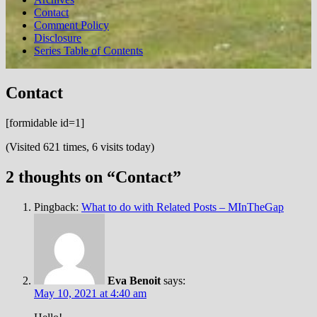
Contact
Comment Policy
Disclosure
Series Table of Contents
Contact
[formidable id=1]
(Visited 621 times, 6 visits today)
2 thoughts on “
Contact
”
Pingback:
What to do with Related Posts – MInTheGap
Eva Benoit
says:
May 10, 2021 at 4:40 am