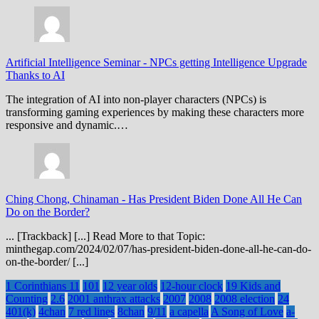
Artificial Intelligence Seminar
-
NPCs getting Intelligence Upgrade
Thanks to AI
The integration of AI into non-player characters (NPCs) is
transforming gaming experiences by making these characters more
responsive and dynamic.…
Ching Chong, Chinaman
-
Has President Biden Done All He Can
Do on the Border?
... [Trackback] [...] Read More to that Topic:
minthegap.com/2024/02/07/has-president-biden-done-all-he-can-do-
on-the-border/ [...]
1 Corinthians 11
101
12 year olds
12-hour clock
19 Kids and
Counting
2.6
2001 anthrax attacks
2007
2008
2008 election
24
401(k)
4chan
7 red lines
8chan
9/11
a capella
A Song of Love
a-