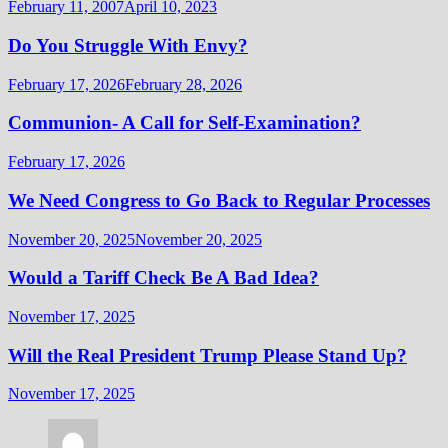
February 11, 2007
April 10, 2023
Do You Struggle With Envy?
February 17, 2026
February 28, 2026
Communion- A Call for Self-Examination?
February 17, 2026
We Need Congress to Go Back to Regular Processes
November 20, 2025
November 20, 2025
Would a Tariff Check Be A Bad Idea?
November 17, 2025
Will the Real President Trump Please Stand Up?
November 17, 2025