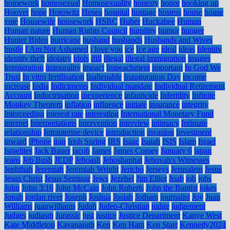
homework
homosexual
Homosexuality
honesty
honor
hooking up
Hoover
hope
Horowitz
Hosea
hospital
hostage
hostess
house
house
vote
Housewife
housework
HSBC
Huber
Huckabee
Human
Human nature
Human Rights Council
humility
humor
hunger
Hunter Biden
hurricane
husband
husbands
Husbands and Wives
hustle
I Am Not Ashamed
i love you
ice
Ice age
ideal
ideas
Identity
identity theft
idolatry
idols
ifill
illegal
illegal immigration
images
Immigration
immorality
impact
Impeachment
important
In God We
Trust
In vitro fertilisation
Inalienable
Inauguration Day
income
increase
India
Indictments
Individual mandate
Individual Retirement
Account
Indoctrination
inexperience
infanticide
Infertility
Infinite
Monkey Theorem
inflation
influence
initiate
insurance
integrity
Interceeding
interest rate
interesting
International Monetary Fund
internet
Interpretations
intervention
interview
intimacy
Intimate
relationship
Intrauterine device
introduction
invasion
Investment
inward
iPhone
iraq
Irish Spring
IRS
Isaac
Isaiah
ISIS
Islam
Israel
Israelites
Jack Bauer
jacob
James
James Comey
January 6
japan
jeans
Jeb Bush
JEDP
Jehoash
Jehoshaphat
Jehovah's Witnesses
Jephthah
Jeremiah
Jeremiah Wright
Jericho
Jerseys
Jerusalem
Jesus
Jesus Christ
Jesus Seminar
Jews
Jezebel
Jim Elliot
Joab
job
jobs
John
John 3:16
John McCain
John Roberts
John the Baptist
jokes
Jonah
jordan river
Joseph
Joshua
Josiah
Jotham
journalist
Joy
Juan
Williams
juanwilliams
Judah
Judeo-Christian
judge
judgement
Judges
judiasm
Jurassic
just
justice
Justice Department
Kanye West
Kate Middleton
Kavanaugh
Ken
Ken Ham
Ken Starr
Kennedy2024