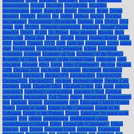
disagreements
disciple
Disciples
Discipleship
discipline
discrimination
disney
distraction
district
Diversity
divide
Divine
presence
Divinity
divorce
dnc
Dobbs
Dobson
doctors
Doctrine
documentary
Documentary Hypothesis
Dodgers
Dog
DOGE
DOJ
dollar
dolls
DOMA
Domestic partnership
dominate
Donald Trump
donation
Dowry
dr phil
Dr. Pepper
draw attention
drawing
dress
Dress code
Dress shirt
dresses
driving
drones
Drudge Report
drunk
DST
duality
Duggars
DVD
earth
earth day
earthquake
Easter
eating
ebay
Ecclesiastes
Ecclesiastical Separation
eclipse
Economic
economics
economy
Economy of Asia
Economy of the People's
Republic of China
Economy of the United States
edification
edify
education
edwards
effect
Egypt
Elder (Christianity)
election
election
2008
Election 2016
election00
election04
election08
election10
election12
Election16
election1876
Election2016
Election2020
Election2024
Election2025
elections
electoral college
Electric Cars
Elephant
Elijah
Elizabeth Elliot
Elizabeth Esther
Ella
email
embryo
emergency
Emergency contraception
emergency fund
Emotion
encounters
encouraging
End Times
enemy
engagement
Engagement
ring
England
English
Environment
envy
Episcopal Church (United
States)
Epistle of James
Epistle to the Colossians
Epistle to the
Ephesians
Epistle to the Romans
Epstein
Equal pay for equal work
equality
Eros
eskimo
establishment
establishment clause
establishment of religion
Esther
Eternal life (Christianity)
Etihad
Airways
euro
Europe
European Union
euthanasia
Evangelical