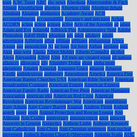
team
A.W. Tozer
ABC
abc news
Abeokuta
Abercrombie & Fitch
Abigail
Abortifacient
abortion
Abortion clinic
Abortion debate
Abraham
Absalom
abstinence
Academy Award
ACB
accomplishments
accountability
Accuracy and precision
Achan
ACORN
acting
action
actions
active
Acts of the Apostles
ad
adam
Adam and Eve
Adam4d
Adblock Plus
Administrative State
Adobe
Photoshop
Adolf Hitler
adoption
ads
adult
adultery
adults
advertising
AdWords
affair
affiliate
affiliates
afghanistan
Africa
Agape
age
agnosticism
AI
air bags
Air force
Airbag
airplane
ajax
Akin
alan west
Alaska
Albert Mohler
Alberto Contador
alcohol
Alexa
Alexandria
Alfred
Alito
All men are created equal
all nations
alliances
allowance
ally
Almighty Dollar
alone
alpha mom
alterations
Amalek
Amaziah
Amazing Grace
amazon
Amazon
Kindle
ambidextrous
ambiguity
Amendment
America
America First
American Baptist Churches USA
American Bible Society
American
Broadcasting Company
American Empire
American Express
American Family Radio
American Free Press
American Humanist
Association
american idol
American Red Cross
American
Revolution
American Revolutionary War
Americans
amphibious
Amy Adams
Amy Coney Barrett
Ananias
Andrew Fields
Anfield
angels
anger
angle
Animal Protection and Rescue League
Ann
Althouse
Ann Coulter
anniversary
announcement
anon
answers
Answers in Genesis
Antarctica
Anthem Lights
Anthony Kennedy
Anti-Catholicism
Anti-Christ
Anti-Christian sentiment
Anti-nuclear
movement
Antioch Baptist Church (Shreveport
Antonin Scalia
AOC