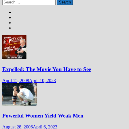
Search
for:
Expelled: The Movie You Have to See
April 15, 2008
April 10, 2023
Powerful Women Yield Weak Men
August 28, 2006
April 6, 2023