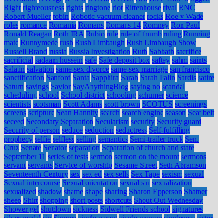
Right
righteousness
rights
ringtone
riot
Rittenhouse
rival
RNC
Robert Mueller
robin
Robotic vacuum cleaner
rocks
Roe v Wade
roles
romance
Romania
Romans
Romans 14
Romney
Ron Paul
Ronald Reagan
Roth IRA
Rubio
rule
rule of thumb
ruling
Running
mate
Runnymede
rush
Rush Limbaugh
Rush Limbaugh Show
Russell Brand
russia
Russia Investigation
Ruth
Sabbath
sacrifice
sacrificial
sadaam hussein
safe
Safe deposit box
saftey
sahm
saints
Salatin
salvation
same-sex divorce
same-sex marriage
san francisco
sanctification
Sanford
Santa
Sapphira
Sarah
Sarah Palin
Sardis
satire
Saturn
savings
Savior
SayAnythingBlog
saying no
scandal
scheduling
school
School district
schooling
schumer
science
scientists
scotsman
Scott Adams
scott brown
SCOTUS
screenings
screens
scripture
Sean Hannity
search
search engine
season
Seat belt
seceed
Secondary Separation
Secularism
security
Security guard
Security of person
seduce
seduction
seductress
Self-fulfilling
prophecy
selfie
selfless
selling
semantics
Semi-trailer truck
Sen.
Cruz
Senate
Senator
separation
Separation of church and state
September 11
series of tests
sermon
sermon on the mount
sermons
servant
servants
Service of worship
Sesame Street
Seth Abramson
Seventeenth Century
sex
sex ed
sex sells
Sex Tape
sexism
sexual
Sexual intercourse
Sexual orientation
sexual sin
sexualization
sexualized
shadow
shame
shape
sharing
Sharon Epperson
Shatner
sheep
Shirt
shopping
short posts
shortcuts
Shout Out Wednesday
Shower gel
shutdown
sickness
Sidwell Friends school
signatures
silver medal
sin
Sinema
single parent
single woman
singleness
sister