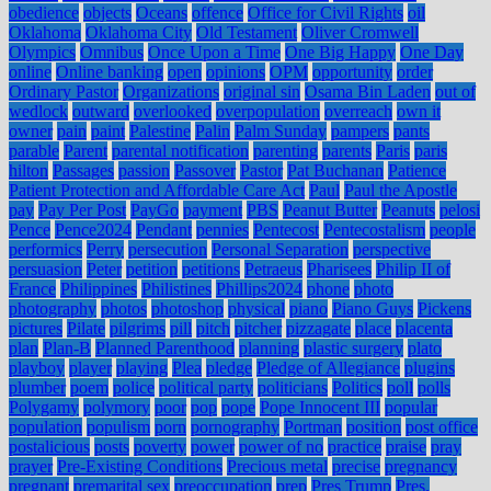
obedience
objects
Oceans
offence
Office for Civil Rights
oil
Oklahoma
Oklahoma City
Old Testament
Oliver Cromwell
Olympics
Omnibus
Once Upon a Time
One Big Happy
One Day
online
Online banking
open
opinions
OPM
opportunity
order
Ordinary Pastor
Organizations
original sin
Osama Bin Laden
out of
wedlock
outward
overlooked
overpopulation
overreach
own it
owner
pain
paint
Palestine
Palin
Palm Sunday
pampers
pants
parable
Parent
parental notification
parenting
parents
Paris
paris
hilton
Passages
passion
Passover
Pastor
Pat Buchanan
Patience
Patient Protection and Affordable Care Act
Paul
Paul the Apostle
pay
Pay Per Post
PayGo
payment
PBS
Peanut Butter
Peanuts
pelosi
Pence
Pence2024
Pendant
pennies
Pentecost
Pentecostalism
people
performics
Perry
persecution
Personal Separation
perspective
persuasion
Peter
petition
petitions
Petraeus
Pharisees
Philip II of
France
Philippines
Philistines
Phillips2024
phone
photo
photography
photos
photoshop
physical
piano
Piano Guys
Pickens
pictures
Pilate
pilgrims
pill
pitch
pitcher
pizzagate
place
placenta
plan
Plan-B
Planned Parenthood
planning
plastic surgery
plato
playboy
player
playing
Plea
pledge
Pledge of Allegiance
plugins
plumber
poem
police
political party
politicians
Politics
poll
polls
Polygamy
polymory
poor
pop
pope
Pope Innocent III
popular
population
populism
porn
pornography
Portman
position
post office
postalicious
posts
poverty
power
power of no
practice
praise
pray
prayer
Pre-Existing Conditions
Precious metal
precise
pregnancy
pregnant
premarital sex
preoccupation
prep
Pres Trump
Pres.