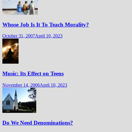
Whose Job Is It To Teach Morality?
October 31, 2007
April 10, 2023
Music: Its Effect on Teens
November 14, 2006
April 10, 2023
Do We Need Denominations?