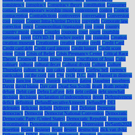
consistency
conspiracy
Conspiracy theory
constitution
Consumer
contact
Contemporary worship music
contentment
contest
Context
contraception
Contradictions
controversy
conversation
Conversion
cool
copper
Copper Intra-Uterine Device
copyright
Corporate law
correction
cosco
Cosmopolitan (magazine)
cost
count
country
country music
couple
Couples
coupons
court
courts
courtship
covenant
covet
COVID-19
cowboy poetry
cps
craigslist
Creation
creation museum
Creationism
creative
creator
credit
Credit Card
Credit card debt
Credit card interest
Credit history
Credit score
crime
Crisis
Crisis of Belief
Crisis Pregnancy Center
Critical Race
Theory
Cromwell
Cross
crowd
crown
Crucifixion of Jesus
Cuba
culinary
cultural
cultural decay
Cultural divide
Culture
Culture
Thursdays
culture war
cup cakes
cupbearer
Curfew bell
currency
curriculum
cut the cord
cuts
CW
cycle
D.C.
daily
Damsel in distress
Dance
dancing
Daniel
Daniels
darkness
dating
Daughter
daughters
David
david blaine
Day care
Dead Sea Scrolls
death
death penalty
debate
Debit card
Debra LaFave
debt
debt ceiling
debt snowball
decision
decisions
declaration of independence
deeds
Defensiveness
deficit
definition
DefundExecutiveAmnesty
DefundPP
DEI
delegates
delicious
delight
Delivery
dell
Delorian
Dementia
democracy
Democrat
Democrat National Convention
Democratic
Democratic Party (United States)
Democratic Republic
democrats
denomination
Denominations
deportation
Depression
DeSantis2024
desertion
design
designer
desire
desires
destruction
dick van dyke
Differences
DINK
dinosaurs
diplomacy
direction
disagreement