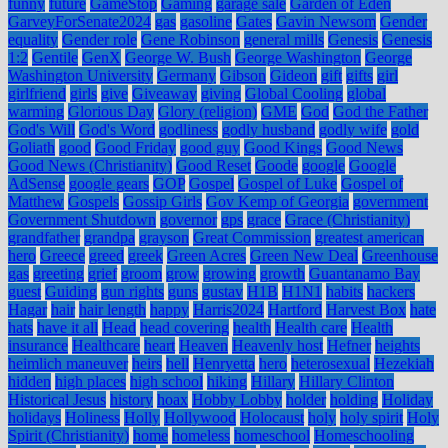
funny
future
GameStop
Gaming
garage sale
Garden of Eden
GarveyForSenate2024
gas
gasoline
Gates
Gavin Newsom
Gender
equality
Gender role
Gene Robinson
general mills
Genesis
Genesis
1:2
Gentile
GenX
George W. Bush
George Washington
George
Washington University
Germany
Gibson
Gideon
gift
gifts
girl
girlfriend
girls
give
Giveaway
giving
Global Cooling
global
warming
Glorious Day
Glory (religion)
GME
God
God the Father
God's Will
God's Word
godliness
godly husband
godly wife
gold
Goliath
good
Good Friday
good guy
Good Kings
Good News
Good News (Christianity)
Good Reset
Goode
google
Google
AdSense
google gears
GOP
Gospel
Gospel of Luke
Gospel of
Matthew
Gospels
Gossip Girls
Gov Kemp of Georgia
government
Government Shutdown
governor
gps
grace
Grace (Christianity)
grandfather
grandpa
grayson
Great Commission
greatest american
hero
Greece
greed
greek
Green Acres
Green New Deal
Greenhouse
gas
greeting
grief
groom
grow
growing
growth
Guantanamo Bay
guest
Guiding
gun rights
guns
gustav
H1B
H1N1
habits
hackers
Hagar
hair
hair length
happy
Harris2024
Hartford
Harvest Box
hate
hats
have it all
Head
head covering
health
Health care
Health
insurance
Healthcare
heart
Heaven
Heavenly host
Hefner
heights
heimlich maneuver
heirs
hell
Henryetta
hero
heterosexual
Hezekiah
hidden
high places
high school
hiking
Hillary
Hillary Clinton
Historical Jesus
history
hoax
Hobby Lobby
holder
holding
Holiday
holidays
Holiness
Holly
Hollywood
Holocaust
holy
holy spirit
Holy
Spirit (Christianity)
home
homeless
homeschool
Homeschooling