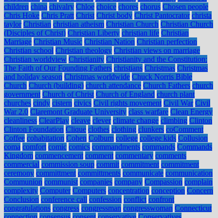
children
china
chivalry
Chloe
choice
chores
chorus
Chosen people
Chris Hoke
Chris Pratt
Christ
Christ body
Christ Pantocrator
christa
taylor
Christian
christian atheism
Christian Church
Christian Church
(Disciples of Christ)
Christian Liberty
christian life
Christian
Marriage
Christian Music
Christian Nation
Christian perfection
Christian school
Christian theology
Christian views on marriage
Christian worldview
Christianity
Christianity and the Constitution:
The Faith of Our Founding Fathers
christians
Christmas
Christmas
and holiday season
Christmas worldwide
Chuck Norris Bible
Church
Church (building)
church attendance
Church Fathers
church
government
Church of Christ
Church of England
church plant
churches
cindy
cistern
civics
Civil rights movement
Civil War
Civil
War 2.0
Claremont Graduate University
class warfare
Clean Energy
cleanliness
ClearPlay
cleave
clever
climate change
climbing
Clinton
Clinton Foundation
Clique
clothes
clothing
clunkers
coComment
Coffee
cohabitation
Cohen
Colburn
college
college kids
Collusion
coma
comfort
comic
comics
commandments
commands
Commands
Kingdom
commencement
comment
commentary
comments
commercial
commission soup
commit
commitment
commitment
ceremony
committment
committments
communicate
communication
Communion
communist
companies
company
Compassion
complain
complexity
Computer
Computers
concentration
conception
Concern
Conclusion
conference call
confession
conflict
confront
congratulations
congress
congressman
congresswoman
Connecticut
connection
consensus
consent
conservative
Conservatives