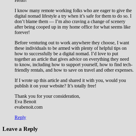
Hello!
I know many remote working folks who are eager to give the
digital nomad lifestyle a try when it’s safe for them to do so. I
don’t blame them — I’m also craving a change of scenery
after being cooped up in my home office for what seems like
forever!
Before venturing out to work anywhere they choose, I want
these individuals to be armed with plenty of helpful tips on
how to successfully be a digital nomad. I’d love to put
together an article that gives advice on everything they need
to know, including how to support yourself, how to find tech-
friendly rentals, and how to save on travel and other expenses.
If I wrote up this article and shared it with you, would you
publish it on your website? It’s totally free!
Thank you for your consideration,
Eva Benoit
evabenoit.com
Reply
Leave a Reply