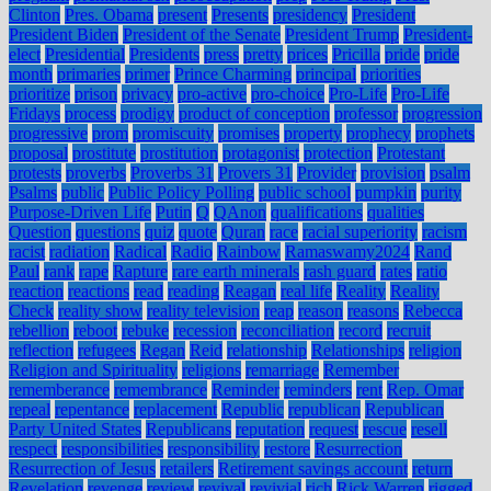
Clinton
Pres. Obama
present
Presents
presidency
President
President Biden
President of the Senate
President Trump
President-
elect
Presidential
Presidents
press
pretty
prices
Pricilla
pride
pride
month
primaries
primer
Prince Charming
principal
priorities
prioritize
prison
privacy
pro-active
pro-choice
Pro-Life
Pro-Life
Fridays
process
prodigy
product of conception
professor
progression
progressive
prom
promiscuity
promises
property
prophecy
prophets
proposal
prostitute
prostitution
protagonist
protection
Protestant
protests
proverbs
Proverbs 31
Provers 31
Provider
provision
psalm
Psalms
public
Public Policy Polling
public school
pumpkin
purity
Purpose-Driven Life
Putin
Q
QAnon
qualifications
qualities
Question
questions
quiz
quote
Quran
race
racial superiority
racism
racist
radiation
Radical
Radio
Rainbow
Ramaswamy2024
Rand
Paul
rank
rape
Rapture
rare earth minerals
rash guard
rates
ratio
reaction
reactions
read
reading
Reagan
real life
Reality
Reality
Check
reality show
reality television
reap
reason
reasons
Rebecca
rebellion
reboot
rebuke
recession
reconciliation
record
recruit
reflection
refugees
Regan
Reid
relationship
Relationships
religion
Religion and Spirituality
religions
remarriage
Remember
rememberance
remembrance
Reminder
reminders
rent
Rep. Omar
repeal
repentance
replacement
Republic
republican
Republican
Party United States
Republicans
reputation
request
rescue
resell
respect
responsibilities
responsibility
restore
Resurrection
Resurrection of Jesus
retailers
Retirement savings account
return
Revelation
revenge
review
revival
revivial
rich
Rick Warren
rigged