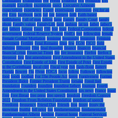
Christianity
Evangelism
eve
events
Evidence
evil
evolution
Evs
example
Excellent
exceptions
execs
Executive Amnesty
expectations
experience
Expert
expressions
extremists
eye for an
eye
Ezra
facebook
facts
fail
fair
fairness
faith
Faith-based
faithfulness
Fall of man
fallout
fame
Family
Family Court
family
photo
Family values
FamilyLife
farm
fashion
fat tax
father
father's
day
fathers
fatigue
Fauci
FBI
fear
feast
Federal Corporation
federal
government
Federal Reserve System
FedEx
feel
fellowship
female
Female Genital Mutilation
feminine
femininity
feminism
Feminist
movement
Fertility
Fetal Remains
fetus
few
FGM
FICO
fight
fighting
filibuster
Film
final thoughts
finance
finances
financial
financial crisis
Financial Times
fire
fire insurance
Firefox
firefox 3
fireproof
first
first amendment
First Amendment to the United States
Constitution
First Epistle of John
First Epistle of Peter
First Epistle
to the Corinthians
fiscal cliff
Fiscal year
fish
flash-flood
flattery
Florida
flowers
Flu
Flynn
FOCA
focus
follow
Follower
following
food
foods
football
For The People Act
forest
Forgiveness
Former
President Biden
Former President Trump
forsake
Fossil fuel
foundation
Founders
founding
founding fathers
fountain
Fourth
Amendment to the United States Constitution
fox news
France
fraud
Free
Free Bread
free press
free speech
freedom
Freedom Convoy
2022
Freedom From Religion Foundation
freedom of speech
Freedoms
frequency
Friend Day
Friends
frog
frosty
frosty the
snowman
fruitful
full price
fun
fundamentalism
fundamentalist
Fundamentalist Atheist
funding
Funeral home
Funeral Services