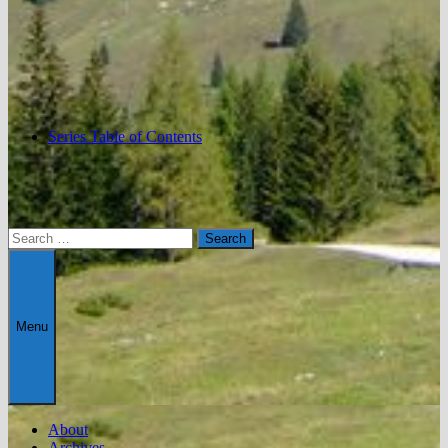
Series Table of Contents
Search
for:
Menu
About
Archives