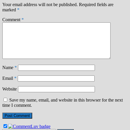
Your email address will not be published.
Required fields are
marked
*
Comment
*
Name
*
Email
*
Website
Save my name, email, and website in this browser for the next
time I comment.