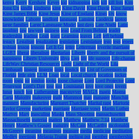
kenya
Kerry
Kershaw
Keyes
kid
kidnapping
kids
kill
kill lists
Kim
Jong Un
kindle
kindness
king
King David
King Davie
King James
King James Bible
King Jesus
King of England
Kings
kjv
know
knowledge
Laborer
landlord
language
Lansing
Laodecia
laptop
large families
Large Language Model
last days
Late Night
Latin
laughter
law
lawyers
laziness
lead
Lead From Behind
leader
leadership
leading
Leah
learn
Learning
leaves
Left
left behind
legacy
Legalism
legalization
legislation
Legislature
lego
legs
lepers
lesbian
lesson
lessons
Let It Go
letter
Letterman
leverite marriage
LGBT
liberal
liberalism
libertarian
Liberty
liberty and the pursuit of
happiness
Liberty University
libya
Lies
life
life support
Life-change
LifeWay Christian Resources
Light
Light of the World
Lila
Limbaugh
lingere
lingerie
links
lipstick
list
List of Governors of
Florida
little girls
LLM
Loan
local
Local church
location
locker
room
logic
lol
london
looks
loose change
Lord
Lord Protector
Lord
Tennyson
Lord's Day
lose
lost
Louisiana)
love
love ones
lovers
lunar
lunch
lust
Lutheranism
macguyver
MAGA
magic
Magna
Carta
Majority
makeover
male
Mammon
man
manager
Manchin
manners
Manufacturing
Margaret Thatcher
Marital rape
Marjorie
Taylor Greene
marketing
marriage
Marriage vows
Martin Luther
Martyrs
Mary
masculine
Masks
Mass Shooting
massachusettes
Massachusetts
material
matters
Matthew
Matthew 7:14
Matthew
Henry
Matthew's Gospel
maturity
McCain
McCarthy
mcdonalds
McGreevy
meaning
meanings
measure
media
medicine
meditating
Medley
meetings
Melania Trump
melting pot
member
membership