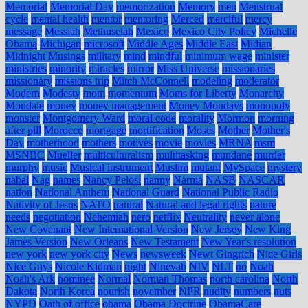
Memorial
Memorial Day
memorization
Memory
men
Menstrual
cycle
mental health
mentor
mentoring
Merced
merciful
mercy
message
Messiah
Methuselah
Mexico
Mexico City Policy
Michelle
Obama
Michigan
microsoft
Middle Ages
Middle East
Midian
Midnight Musings
military
mind
mindful
minimum wage
minister
ministries
minority
miracles
mirror
Miss Universe
missionaries
missionary
missions trip
Mitch McConnell
modeling
moderator
Modern
Modesty
mom
momentum
Moms for Liberty
Monarchy
Mondale
money
money management
Money Mondays
monopoly
monster
Montgomery Ward
moral code
morality
Mormon
morning
after pill
Morocco
mortgage
mortification
Moses
Mother
Mother's
Day
motherhood
mothers
motives
movie
movies
MRNA
msm
MSNBC
Mueller
multiculturalism
multitasking
mundane
murder
murphy
music
Musical instrument
Muslim
mutant
MySpace
mystery
nabal
Nag
names
Nancy Pelosi
nanny
Narnia
NASB
NASCAR
nation
National Anthem
National Guard
National Public Radio
Nativity of Jesus
NATO
natural
Natural and legal rights
nature
needs
negotiation
Nehemiah
nero
netflix
Neutrality
never alone
New Covenant
New International Version
New Jersey
New King
James Version
New Orleans
New Testament
New Year's resolution
new york
new york city
News
newsweek
Newt Gingrich
Nice Girls
Nice Guys
Nicole Kidman
night
Ninevah
NIV
NLT
no
Noah
Noah's Ark
nominee
Normal
Norman Thomas
north carolina
North
Dakota
North Korea
nourish
november
NPR
nudity
numbers
nuts
NYPD
Oath of office
obama
Obama Doctrine
ObamaCare