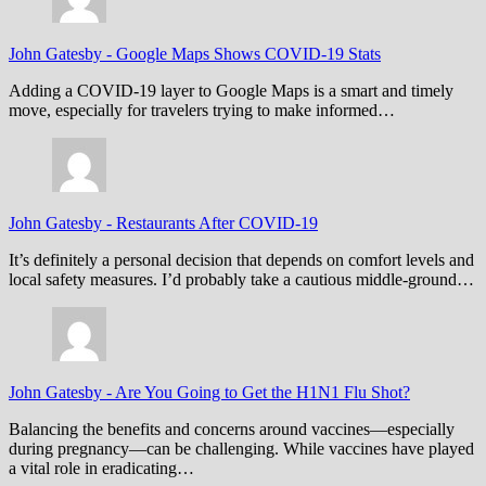
John Gatesby
-
Google Maps Shows COVID-19 Stats
Adding a COVID-19 layer to Google Maps is a smart and timely
move, especially for travelers trying to make informed…
John Gatesby
-
Restaurants After COVID-19
It’s definitely a personal decision that depends on comfort levels and
local safety measures. I’d probably take a cautious middle-ground…
John Gatesby
-
Are You Going to Get the H1N1 Flu Shot?
Balancing the benefits and concerns around vaccines—especially
during pregnancy—can be challenging. While vaccines have played
a vital role in eradicating…