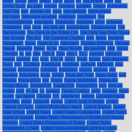
points
Tamar
target
targets
Tariff
tariffs
tax
Tax refund
taxes
taxi
Taylor Swift
tea party
teacher
Teachers
teaching
Tebow
technology
Ted Cruz
teen
teenage sex
teens
telecommute
teleprompter
television
Television program
templates
temptation
Ten
Commandments
term-limits
Terminator
territories
terror
terrorism
Testimony
tests
texas
text link ads
thankfulness
Thanksgiving
The
Bachelorette
The Devil in the White City
The Dick Van Dyke Show
The Donald
The Fed
The Learning Channel
theft
theme
theology
Theophany
things
things to do
third party
Thomas Jefferson
Thomas
Massie
thoughts
thread
tic tac
Tiger Woods
tim hawkins
time
timing
Timothy
tip
tips
tithe
Title X
Titus
titus 2
TLC
together
tolerance
tongue
tongues
tool
tools
Top 10
topics
Torah
torture
total depravity
Toxic
toys
Tradition
Traditional
traditions
tradwife
trafficing
train
training
transgender
transition
translation
treason
treasure
tree
hugging
Tribulation
tricks
Trinity
Tripp and Tyler
Trista Sutter
troll
Trouble
Truck driver
true
Trump
Trump Indictment
Trump-Ru
Trump-Russia
Trump2016
Trump2020
Trump2024
trust
trust me
trusted
truth
try this
tsa
tsunami
Tucker Carlson
turbo
twinkies
twins
twitter
two parent
Ukraine
UN
unbeliever
unborn
Unemployment
unending
unfair
Union28
unions
United Arab Emirates
United
Church of Christ
United Methodist Church
United Nations
United
State Senate
United States
United States Constitution
United States
courts of appeals
United States Department of Health and Human
Services
United States Department of Justice
United States
Department of State
United States presidential approval rating