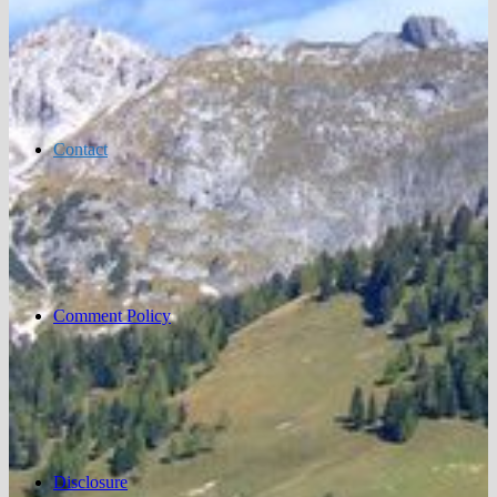
Contact
Comment Policy
Disclosure