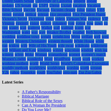
United States Senate
University of California
unspent
update
updates
US Senate
usa
USPS
Uterus
Uzziah
vacation
Vacation
Bible School
Vaccine
Vacuum
Vacuum cleaner
value
values
VBS
verses
version
vertical
veteran
vice president
Vice President Harris
Victoria's Secret
Victorious
video
videos
Vietnam War
violence
VIP
Virginia
virginity
vision
visitors
volunteer
vote
voting
vow
vows
vp
vpn
wages
wait
waitress
Walker
wall
walmart
wants
war
Washington
water
wax
way
Weaker Brother
weather
Web browser
wedding
wedding vows
weight
weight-loss
Weiss
welfare
well
west
western
Western Christianity
western thought
White House
white
van
widow
wife
Wife of His Youth
wife swap
wikileaks
wilderness
will
William and Kate
windows
winner
wisconsin
wisdom
wish list
witness
wives
Woke
Woman
womanhood
women
women's march
Women's rights
wonderful
Word
WordPress
words
work
workers
working mothers
world
World Series
World's Columbian Exposition
worldly methods
worldview
worldviews
worship
worth
wrongs
Y2k
yahoo
Youngkin
youth
YouTuber
zero-sum
Zsa Zsa Gabor
Latest Series
A Father's Responsibility
Biblical Marriage
Biblical Role of the Sexes
Can A Woman Be President
Do You Love Me?