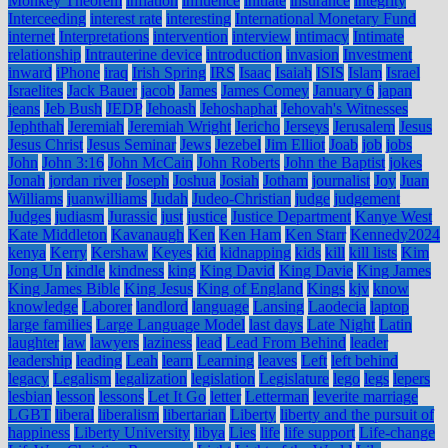
Monkey Theorem
inflation
influence
initiate
insurance
integrity
Interceeding
interest rate
interesting
International Monetary Fund
internet
Interpretations
intervention
interview
intimacy
Intimate
relationship
Intrauterine device
introduction
invasion
Investment
inward
iPhone
iraq
Irish Spring
IRS
Isaac
Isaiah
ISIS
Islam
Israel
Israelites
Jack Bauer
jacob
James
James Comey
January 6
japan
jeans
Jeb Bush
JEDP
Jehoash
Jehoshaphat
Jehovah's Witnesses
Jephthah
Jeremiah
Jeremiah Wright
Jericho
Jerseys
Jerusalem
Jesus
Jesus Christ
Jesus Seminar
Jews
Jezebel
Jim Elliot
Joab
job
jobs
John
John 3:16
John McCain
John Roberts
John the Baptist
jokes
Jonah
jordan river
Joseph
Joshua
Josiah
Jotham
journalist
Joy
Juan
Williams
juanwilliams
Judah
Judeo-Christian
judge
judgement
Judges
judiasm
Jurassic
just
justice
Justice Department
Kanye West
Kate Middleton
Kavanaugh
Ken
Ken Ham
Ken Starr
Kennedy2024
kenya
Kerry
Kershaw
Keyes
kid
kidnapping
kids
kill
kill lists
Kim
Jong Un
kindle
kindness
king
King David
King Davie
King James
King James Bible
King Jesus
King of England
Kings
kjv
know
knowledge
Laborer
landlord
language
Lansing
Laodecia
laptop
large families
Large Language Model
last days
Late Night
Latin
laughter
law
lawyers
laziness
lead
Lead From Behind
leader
leadership
leading
Leah
learn
Learning
leaves
Left
left behind
legacy
Legalism
legalization
legislation
Legislature
lego
legs
lepers
lesbian
lesson
lessons
Let It Go
letter
Letterman
leverite marriage
LGBT
liberal
liberalism
libertarian
Liberty
liberty and the pursuit of
happiness
Liberty University
libya
Lies
life
life support
Life-change