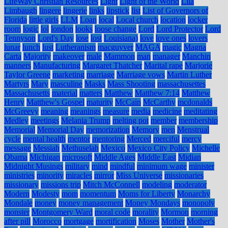
LifeWay Christian Resources
Light
Light of the World
Lila
Limbaugh
lingere
lingerie
links
lipstick
list
List of Governors of
Florida
little girls
LLM
Loan
local
Local church
location
locker
room
logic
lol
london
looks
loose change
Lord
Lord Protector
Lord
Tennyson
Lord's Day
lose
lost
Louisiana)
love
love ones
lovers
lunar
lunch
lust
Lutheranism
macguyver
MAGA
magic
Magna
Carta
Majority
makeover
male
Mammon
man
manager
Manchin
manners
Manufacturing
Margaret Thatcher
Marital rape
Marjorie
Taylor Greene
marketing
marriage
Marriage vows
Martin Luther
Martyrs
Mary
masculine
Masks
Mass Shooting
massachusettes
Massachusetts
material
matters
Matthew
Matthew 7:14
Matthew
Henry
Matthew's Gospel
maturity
McCain
McCarthy
mcdonalds
McGreevy
meaning
meanings
measure
media
medicine
meditating
Medley
meetings
Melania Trump
melting pot
member
membership
Memorial
Memorial Day
memorization
Memory
men
Menstrual
cycle
mental health
mentor
mentoring
Merced
merciful
mercy
message
Messiah
Methuselah
Mexico
Mexico City Policy
Michelle
Obama
Michigan
microsoft
Middle Ages
Middle East
Midian
Midnight Musings
military
mind
mindful
minimum wage
minister
ministries
minority
miracles
mirror
Miss Universe
missionaries
missionary
missions trip
Mitch McConnell
modeling
moderator
Modern
Modesty
mom
momentum
Moms for Liberty
Monarchy
Mondale
money
money management
Money Mondays
monopoly
monster
Montgomery Ward
moral code
morality
Mormon
morning
after pill
Morocco
mortgage
mortification
Moses
Mother
Mother's