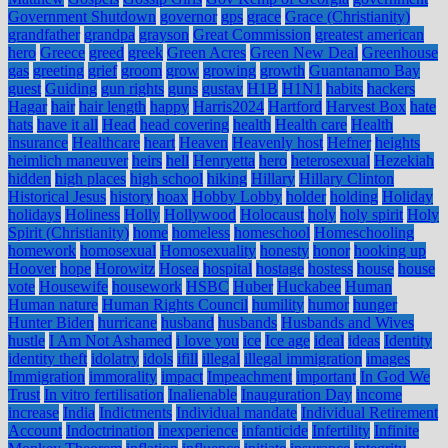
Government Shutdown
governor
gps
grace
Grace (Christianity)
grandfather
grandpa
grayson
Great Commission
greatest american
hero
Greece
greed
greek
Green Acres
Green New Deal
Greenhouse
gas
greeting
grief
groom
grow
growing
growth
Guantanamo Bay
guest
Guiding
gun rights
guns
gustav
H1B
H1N1
habits
hackers
Hagar
hair
hair length
happy
Harris2024
Hartford
Harvest Box
hate
hats
have it all
Head
head covering
health
Health care
Health
insurance
Healthcare
heart
Heaven
Heavenly host
Hefner
heights
heimlich maneuver
heirs
hell
Henryetta
hero
heterosexual
Hezekiah
hidden
high places
high school
hiking
Hillary
Hillary Clinton
Historical Jesus
history
hoax
Hobby Lobby
holder
holding
Holiday
holidays
Holiness
Holly
Hollywood
Holocaust
holy
holy spirit
Holy
Spirit (Christianity)
home
homeless
homeschool
Homeschooling
homework
homosexual
Homosexuality
honesty
honor
hooking up
Hoover
hope
Horowitz
Hosea
hospital
hostage
hostess
house
house
vote
Housewife
housework
HSBC
Huber
Huckabee
Human
Human nature
Human Rights Council
humility
humor
hunger
Hunter Biden
hurricane
husband
husbands
Husbands and Wives
hustle
I Am Not Ashamed
i love you
ice
Ice age
ideal
ideas
Identity
identity theft
idolatry
idols
ifill
illegal
illegal immigration
images
Immigration
immorality
impact
Impeachment
important
In God We
Trust
In vitro fertilisation
Inalienable
Inauguration Day
income
increase
India
Indictments
Individual mandate
Individual Retirement
Account
Indoctrination
inexperience
infanticide
Infertility
Infinite