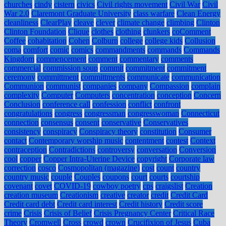
churches
cindy
cistern
civics
Civil rights movement
Civil War
Civil
War 2.0
Claremont Graduate University
class warfare
Clean Energy
cleanliness
ClearPlay
cleave
clever
climate change
climbing
Clinton
Clinton Foundation
Clique
clothes
clothing
clunkers
coComment
Coffee
cohabitation
Cohen
Colburn
college
college kids
Collusion
coma
comfort
comic
comics
commandments
commands
Commands
Kingdom
commencement
comment
commentary
comments
commercial
commission soup
commit
commitment
commitment
ceremony
committment
committments
communicate
communication
Communion
communist
companies
company
Compassion
complain
complexity
Computer
Computers
concentration
conception
Concern
Conclusion
conference call
confession
conflict
confront
congratulations
congress
congressman
congresswoman
Connecticut
connection
consensus
consent
conservative
Conservatives
consistency
conspiracy
Conspiracy theory
constitution
Consumer
contact
Contemporary worship music
contentment
contest
Context
contraception
Contradictions
controversy
conversation
Conversion
cool
copper
Copper Intra-Uterine Device
copyright
Corporate law
correction
cosco
Cosmopolitan (magazine)
cost
count
country
country music
couple
Couples
coupons
court
courts
courtship
covenant
covet
COVID-19
cowboy poetry
cps
craigslist
Creation
creation museum
Creationism
creative
creator
credit
Credit Card
Credit card debt
Credit card interest
Credit history
Credit score
crime
Crisis
Crisis of Belief
Crisis Pregnancy Center
Critical Race
Theory
Cromwell
Cross
crowd
crown
Crucifixion of Jesus
Cuba