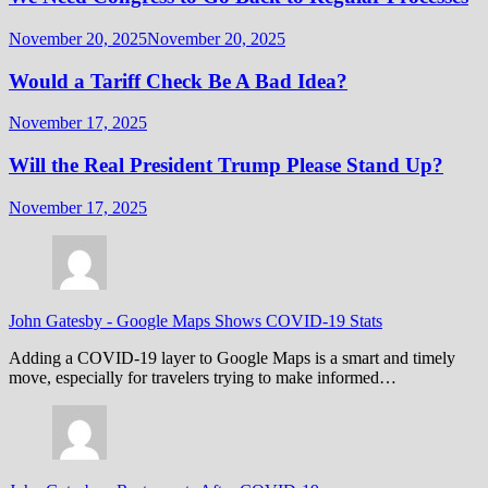
November 20, 2025
November 20, 2025
Would a Tariff Check Be A Bad Idea?
November 17, 2025
Will the Real President Trump Please Stand Up?
November 17, 2025
John Gatesby
-
Google Maps Shows COVID-19 Stats
Adding a COVID-19 layer to Google Maps is a smart and timely
move, especially for travelers trying to make informed…