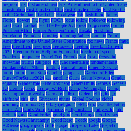
fireproof
first
first amendment
First Amendment to the United States
Constitution
First Epistle of John
First Epistle of Peter
First Epistle
to the Corinthians
fiscal cliff
Fiscal year
fish
flash-flood
flattery
Florida
flowers
Flu
Flynn
FOCA
focus
follow
Follower
following
food
foods
football
For The People Act
forest
Forgiveness
Former
President Biden
Former President Trump
forsake
Fossil fuel
foundation
Founders
founding
founding fathers
fountain
Fourth
Amendment to the United States Constitution
fox news
France
fraud
Free
Free Bread
free press
free speech
freedom
Freedom Convoy
2022
Freedom From Religion Foundation
freedom of speech
Freedoms
frequency
Friend Day
Friends
frog
frosty
frosty the
snowman
fruitful
full price
fun
fundamentalism
fundamentalist
Fundamentalist Atheist
funding
Funeral home
Funeral Services
funny
future
GameStop
Gaming
garage sale
Garden of Eden
GarveyForSenate2024
gas
gasoline
Gates
Gavin Newsom
Gender
equality
Gender role
Gene Robinson
general mills
Genesis
Genesis
1:2
Gentile
GenX
George W. Bush
George Washington
George
Washington University
Germany
Gibson
Gideon
gift
gifts
girl
girlfriend
girls
give
Giveaway
giving
Global Cooling
global
warming
Glorious Day
Glory (religion)
GME
God
God the Father
God's Will
God's Word
godliness
godly husband
godly wife
gold
Goliath
good
Good Friday
good guy
Good Kings
Good News
Good News (Christianity)
Good Reset
Goode
google
Google
AdSense
google gears
GOP
Gospel
Gospel of Luke
Gospel of
Matthew
Gospels
Gossip Girls
Gov Kemp of Georgia
government