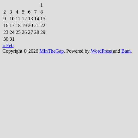
1
2
3
4
5
6
7
8
9
10
11
12
13
14
15
16
17
18
19
20
21
22
23
24
25
26
27
28
29
30
31
« Feb
Copyright © 2026
MInTheGap
. Powered by
WordPress
and
Bam
.