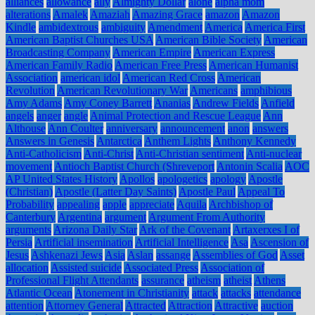
alliances
allowance
ally
Almighty Dollar
alone
alpha mom
alterations
Amalek
Amaziah
Amazing Grace
amazon
Amazon
Kindle
ambidextrous
ambiguity
Amendment
America
America First
American Baptist Churches USA
American Bible Society
American
Broadcasting Company
American Empire
American Express
American Family Radio
American Free Press
American Humanist
Association
american idol
American Red Cross
American
Revolution
American Revolutionary War
Americans
amphibious
Amy Adams
Amy Coney Barrett
Ananias
Andrew Fields
Anfield
angels
anger
angle
Animal Protection and Rescue League
Ann
Althouse
Ann Coulter
anniversary
announcement
anon
answers
Answers in Genesis
Antarctica
Anthem Lights
Anthony Kennedy
Anti-Catholicism
Anti-Christ
Anti-Christian sentiment
Anti-nuclear
movement
Antioch Baptist Church (Shreveport
Antonin Scalia
AOC
AP United States History
Apollos
apologetics
apology
Apostle
(Christian)
Apostle (Latter Day Saints)
Apostle Paul
Appeal To
Probability
appealing
apple
appreciate
Aquila
Archbishop of
Canterbury
Argentina
argument
Argument From Authority
arguments
Arizona Daily Star
Ark of the Covenant
Artaxerxes I of
Persia
Artificial insemination
Artificial Intelligence
Asa
Ascension of
Jesus
Ashkenazi Jews
Asia
Aslan
assange
Assemblies of God
Asset
allocation
Assisted suicide
Associated Press
Association of
Professional Flight Attendants
assurance
atheism
atheist
Athens
Atlantic Ocean
Atonement in Christianity
attack
attacks
attendance
attention
Attorney General
Attracted
Attraction
Attractive
auction