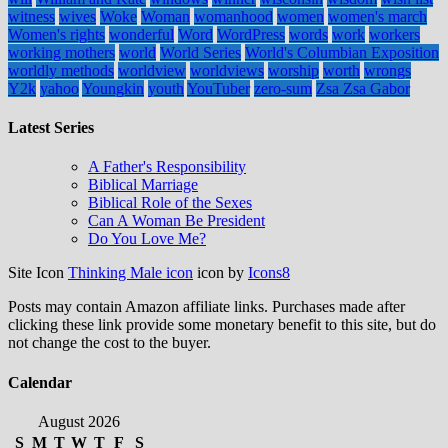
witness
wives
Woke
Woman
womanhood
women
women's march
Women's rights
wonderful
Word
WordPress
words
work
workers
working mothers
world
World Series
World's Columbian Exposition
worldly methods
worldview
worldviews
worship
worth
wrongs
Y2k
yahoo
Youngkin
youth
YouTuber
zero-sum
Zsa Zsa Gabor
Latest Series
A Father's Responsibility
Biblical Marriage
Biblical Role of the Sexes
Can A Woman Be President
Do You Love Me?
Site Icon
Thinking Male icon
icon by
Icons8
Posts may contain Amazon affiliate links. Purchases made after
clicking these link provide some monetary benefit to this site, but do
not change the cost to the buyer.
Calendar
August 2026
S
M
T
W
T
F
S