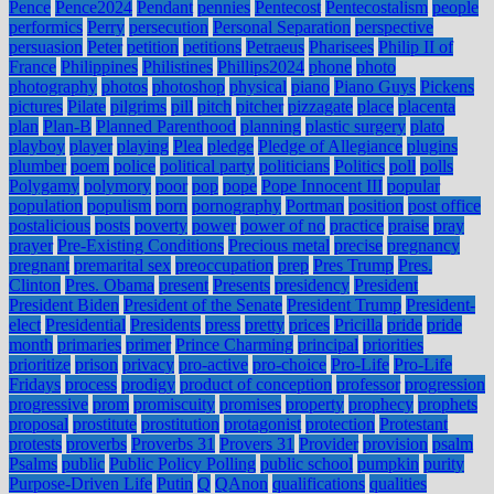
Pence
Pence2024
Pendant
pennies
Pentecost
Pentecostalism
people
performics
Perry
persecution
Personal Separation
perspective
persuasion
Peter
petition
petitions
Petraeus
Pharisees
Philip II of
France
Philippines
Philistines
Phillips2024
phone
photo
photography
photos
photoshop
physical
piano
Piano Guys
Pickens
pictures
Pilate
pilgrims
pill
pitch
pitcher
pizzagate
place
placenta
plan
Plan-B
Planned Parenthood
planning
plastic surgery
plato
playboy
player
playing
Plea
pledge
Pledge of Allegiance
plugins
plumber
poem
police
political party
politicians
Politics
poll
polls
Polygamy
polymory
poor
pop
pope
Pope Innocent III
popular
population
populism
porn
pornography
Portman
position
post office
postalicious
posts
poverty
power
power of no
practice
praise
pray
prayer
Pre-Existing Conditions
Precious metal
precise
pregnancy
pregnant
premarital sex
preoccupation
prep
Pres Trump
Pres.
Clinton
Pres. Obama
present
Presents
presidency
President
President Biden
President of the Senate
President Trump
President-
elect
Presidential
Presidents
press
pretty
prices
Pricilla
pride
pride
month
primaries
primer
Prince Charming
principal
priorities
prioritize
prison
privacy
pro-active
pro-choice
Pro-Life
Pro-Life
Fridays
process
prodigy
product of conception
professor
progression
progressive
prom
promiscuity
promises
property
prophecy
prophets
proposal
prostitute
prostitution
protagonist
protection
Protestant
protests
proverbs
Proverbs 31
Provers 31
Provider
provision
psalm
Psalms
public
Public Policy Polling
public school
pumpkin
purity
Purpose-Driven Life
Putin
Q
QAnon
qualifications
qualities