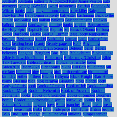
Austerity
Australia
authority
Authorized King James Version
auto
avengers
average
AWANA
award
awareness
Azariah
Babcock &
Wilcox
babies
baby
baby announcement
baby killer
Baby Parts
Babylon Bee
Babylonian captivity
babysitter
bachmann
Back to the
Future
back-alley
bad
bailout
bailouts
Balance transfer
Baldwin
balloon
banana
bandwagon
banking
banks
baptism
Baptism with
the Holy Spirit
Baptist Press
Baptists
bar
Barack Obama
Barbara
Boxer
Barbecue
Barbie
Bart D. Ehrman
Basal body temperature
baseball
Basketball
bat kid
Bathsheba
batman
battle
battle of the
sexes
beating heart
beauty
Beauty pageant
Beck
Beginning
behavior
Behavioral and Brain Sciences
Belgium
belief
Beliefs
believers
Bengahzi
Benghazi
Bias
Bible
Bible church
Bible college
Bible Fellowship Church
Bible story
Bible study (Christian)
Bible
Talk Tuesdays
Biblical criticism
Biblical patriarchy
biden
Biden2020
Biden2024
Bidenomics
bikini
Bill Barr
bill clinton
bill
me later
billboard
bing
biology
birth
birth certificate
birth control
birthday
birther
birthers
Bitcoin
Bithynia
Black Knight
Blair House
blame
Blessing
blog
blog carnival
Blogging
blogs
blonde
body
Body of Christ
book
Book of Genesis
Book of Job
Book of Joshua
Book of Micah
Book of Nehemiah
Book of Proverbs
Book of
Zephaniah
books
Books of Chronicles
Books of Samuel
Boomers
border
Borderline personality disorder
born-alive
bourne
boy
Boy
Scouts of America
boycott
boys
Brain
branches
Brave
break
breast
cancer
breast milk
Bribe
bride
bride price
Brit Hume
Britain
brother
BSA
Bud Light
budget
Build The Wall
building
bumper sticker