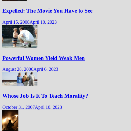
Expelled: The Movie You Have to See
April 15, 2008
April 10, 2023
Powerful Women Yield Weak Men
August 28, 2006
April 6, 2023
Whose Job Is It To Teach Morality?
October 31, 2007
April 10, 2023