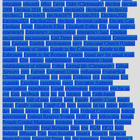
education
edwards
effect
Egypt
Elder (Christianity)
election
election
2008
Election 2016
election00
election04
election08
election10
election12
Election16
election1876
Election2016
Election2020
Election2024
Election2025
elections
electoral college
Electric Cars
Elephant
Elijah
Elizabeth Elliot
Elizabeth Esther
Ella
email
embryo
emergency
Emergency contraception
emergency fund
Emotion
encounters
encouraging
End Times
enemy
engagement
Engagement
ring
England
English
Environment
envy
Episcopal Church (United
States)
Epistle of James
Epistle to the Colossians
Epistle to the
Ephesians
Epistle to the Romans
Epstein
Equal pay for equal work
equality
Eros
eskimo
establishment
establishment clause
establishment of religion
Esther
Eternal life (Christianity)
Etihad
Airways
euro
Europe
European Union
euthanasia
Evangelical
Christianity
Evangelism
eve
events
Evidence
evil
evolution
Evs
example
Excellent
exceptions
execs
Executive Amnesty
expectations
experience
Expert
expressions
extremists
eye for an
eye
Ezra
facebook
facts
fail
fair
fairness
faith
Faith-based
faithfulness
Fall of man
fallout
fame
Family
Family Court
family
photo
Family values
FamilyLife
farm
fashion
fat tax
father
father's
day
fathers
fatigue
Fauci
FBI
fear
feast
Federal Corporation
federal
government
Federal Reserve System
FedEx
feel
fellowship
female
Female Genital Mutilation
feminine
femininity
feminism
Feminist
movement
Fertility
Fetal Remains
fetus
few
FGM
FICO
fight
fighting
filibuster
Film
final thoughts
finance
finances
financial
financial crisis
Financial Times
fire
fire insurance
Firefox
firefox 3