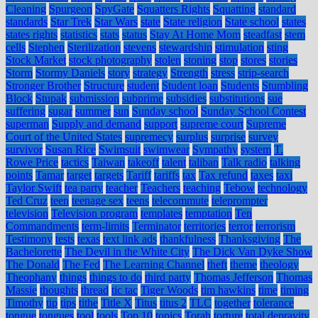
Cleaning
Spurgeon
SpyGate
Squatters Rights
Squatting
standard
standards
Star Trek
Star Wars
state
State religion
State school
states
states rights
statistics
stats
status
Stay At Home Mom
steadfast
stem
cells
Stephen
Sterilization
stevens
stewardship
stimulation
sting
Stock Market
stock photography
stolen
stoning
stop
stores
stories
Storm
Stormy Daniels
story
strategy
Strength
stress
strip-search
Stronger Brother
Structure
student
Student loan
Students
Stumbling
Block
Stupak
submission
subprime
subsidies
substitutions
sue
suffering
sugar
summer
sun
Sunday school
Sunday School Contest
superman
Supply and demand
support
supreme court
Supreme
Court of the United States
supremecy
surplus
surprise
survey
survivor
Susan Rice
Swimsuit
swimwear
Sympathy
system
T.
Rowe Price
tactics
Taiwan
takeoff
talent
taliban
Talk radio
talking
points
Tamar
target
targets
Tariff
tariffs
tax
Tax refund
taxes
taxi
Taylor Swift
tea party
teacher
Teachers
teaching
Tebow
technology
Ted Cruz
teen
teenage sex
teens
telecommute
teleprompter
television
Television program
templates
temptation
Ten
Commandments
term-limits
Terminator
territories
terror
terrorism
Testimony
tests
texas
text link ads
thankfulness
Thanksgiving
The
Bachelorette
The Devil in the White City
The Dick Van Dyke Show
The Donald
The Fed
The Learning Channel
theft
theme
theology
Theophany
things
things to do
third party
Thomas Jefferson
Thomas
Massie
thoughts
thread
tic tac
Tiger Woods
tim hawkins
time
timing
Timothy
tip
tips
tithe
Title X
Titus
titus 2
TLC
together
tolerance
tongue
tongues
tool
tools
Top 10
topics
Torah
torture
total depravity