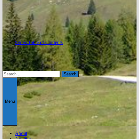
Series Table of Contents
Search
for:
Menu
About
Archives