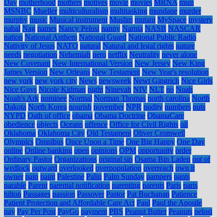
Day
motherhood
mothers
motives
movie
movies
MRNA
msm
MSNBC
Mueller
multiculturalism
multitasking
mundane
murder
murphy
music
Musical instrument
Muslim
mutant
MySpace
mystery
nabal
Nag
names
Nancy Pelosi
nanny
Narnia
NASB
NASCAR
nation
National Anthem
National Guard
National Public Radio
Nativity of Jesus
NATO
natural
Natural and legal rights
nature
needs
negotiation
Nehemiah
nero
netflix
Neutrality
never alone
New Covenant
New International Version
New Jersey
New King
James Version
New Orleans
New Testament
New Year's resolution
new york
new york city
News
newsweek
Newt Gingrich
Nice Girls
Nice Guys
Nicole Kidman
night
Ninevah
NIV
NLT
no
Noah
Noah's Ark
nominee
Normal
Norman Thomas
north carolina
North
Dakota
North Korea
nourish
november
NPR
nudity
numbers
nuts
NYPD
Oath of office
obama
Obama Doctrine
ObamaCare
obedience
objects
Oceans
offence
Office for Civil Rights
oil
Oklahoma
Oklahoma City
Old Testament
Oliver Cromwell
Olympics
Omnibus
Once Upon a Time
One Big Happy
One Day
online
Online banking
open
opinions
OPM
opportunity
order
Ordinary Pastor
Organizations
original sin
Osama Bin Laden
out of
wedlock
outward
overlooked
overpopulation
overreach
own it
owner
pain
paint
Palestine
Palin
Palm Sunday
pampers
pants
parable
Parent
parental notification
parenting
parents
Paris
paris
hilton
Passages
passion
Passover
Pastor
Pat Buchanan
Patience
Patient Protection and Affordable Care Act
Paul
Paul the Apostle
pay
Pay Per Post
PayGo
payment
PBS
Peanut Butter
Peanuts
pelosi