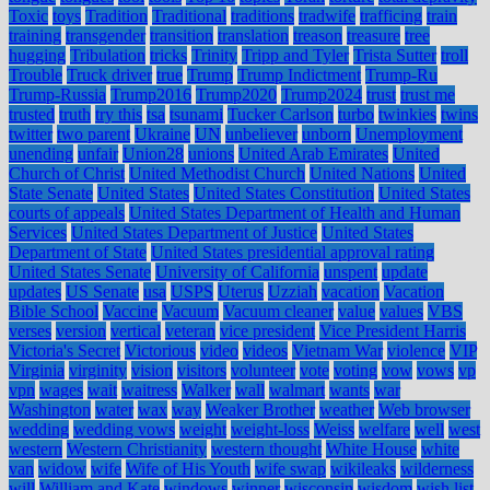
Toxic
toys
Tradition
Traditional
traditions
tradwife
trafficing
train
training
transgender
transition
translation
treason
treasure
tree
hugging
Tribulation
tricks
Trinity
Tripp and Tyler
Trista Sutter
troll
Trouble
Truck driver
true
Trump
Trump Indictment
Trump-Ru
Trump-Russia
Trump2016
Trump2020
Trump2024
trust
trust me
trusted
truth
try this
tsa
tsunami
Tucker Carlson
turbo
twinkies
twins
twitter
two parent
Ukraine
UN
unbeliever
unborn
Unemployment
unending
unfair
Union28
unions
United Arab Emirates
United
Church of Christ
United Methodist Church
United Nations
United
State Senate
United States
United States Constitution
United States
courts of appeals
United States Department of Health and Human
Services
United States Department of Justice
United States
Department of State
United States presidential approval rating
United States Senate
University of California
unspent
update
updates
US Senate
usa
USPS
Uterus
Uzziah
vacation
Vacation
Bible School
Vaccine
Vacuum
Vacuum cleaner
value
values
VBS
verses
version
vertical
veteran
vice president
Vice President Harris
Victoria's Secret
Victorious
video
videos
Vietnam War
violence
VIP
Virginia
virginity
vision
visitors
volunteer
vote
voting
vow
vows
vp
vpn
wages
wait
waitress
Walker
wall
walmart
wants
war
Washington
water
wax
way
Weaker Brother
weather
Web browser
wedding
wedding vows
weight
weight-loss
Weiss
welfare
well
west
western
Western Christianity
western thought
White House
white
van
widow
wife
Wife of His Youth
wife swap
wikileaks
wilderness
will
William and Kate
windows
winner
wisconsin
wisdom
wish list