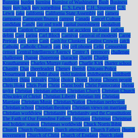
Bunning
burden
burning
Burning of Washington
Bush
Business
busy
buy back
buy something
C. S. Lewis
C.H. Spurgeon
C.S.
Lewis
cake
california
California State Assembly
call
camera
campaign
Campaign finance
campus
Canada
Cancel Culture
candidate
Candy
cap and trade
capital punishment
capitalism
caption
Caption Contest
captions
car accident
car loans
carbon
debits
Care
caring
Carl Bloch
Carnival
carnival of modesty
Carrie
Prejean
cars
carter
Cash
Cash for Clunkers
Casting Crowns
catch
Catholic
Catholic Church
cats
cbd
cell phones
Cello
Censorship
census
Central Intelligence Agency
Centre A
ceremony
challenge
challenges
change
chaperone
character
charity
Charles
Krauthammer
Charles Murray (author)
Charlie Kirk
charter school
Chastity
Chat
cheerleaders
Cheney
cherish
Chicago Police
Department
child
child abuse
child training
childbearing
childbirth
children
china
chivalry
Chloe
choice
chores
chorus
Chosen people
Chris Hoke
Chris Pratt
Christ
Christ body
Christ Pantocrator
christa
taylor
Christian
christian atheism
Christian Church
Christian Church
(Disciples of Christ)
Christian Liberty
christian life
Christian
Marriage
Christian Music
Christian Nation
Christian perfection
Christian school
Christian theology
Christian views on marriage
Christian worldview
Christianity
Christianity and the Constitution:
The Faith of Our Founding Fathers
christians
Christmas
Christmas
and holiday season
Christmas worldwide
Chuck Norris Bible
Church
Church (building)
church attendance
Church Fathers
church
government
Church of Christ
Church of England
church plant