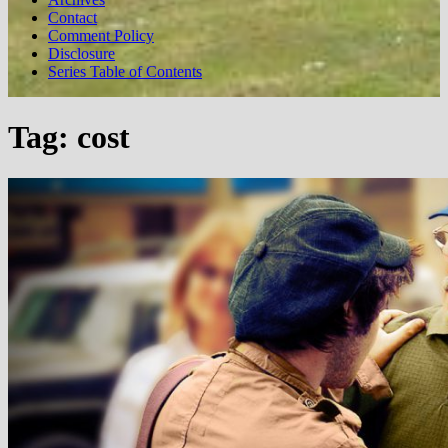
Contact
Comment Policy
Disclosure
Series Table of Contents
Tag:
cost