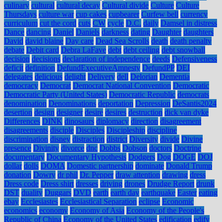
culinary
cultural
cultural decay
Cultural divide
Culture
Culture
Thursdays
culture war
cup cakes
cupbearer
Curfew bell
currency
curriculum
cut the cord
cuts
CW
cycle
D.C.
daily
Damsel in distress
Dance
dancing
Daniel
Daniels
darkness
dating
Daughter
daughters
David
david blaine
Day care
Dead Sea Scrolls
death
death penalty
debate
Debit card
Debra LaFave
debt
debt ceiling
debt snowball
decision
decisions
declaration of independence
deeds
Defensiveness
deficit
definition
DefundExecutiveAmnesty
DefundPP
DEI
delegates
delicious
delight
Delivery
dell
Delorian
Dementia
democracy
Democrat
Democrat National Convention
Democratic
Democratic Party (United States)
Democratic Republic
democrats
denomination
Denominations
deportation
Depression
DeSantis2024
desertion
design
designer
desire
desires
destruction
dick van dyke
Differences
DINK
dinosaurs
diplomacy
direction
disagreement
disagreements
disciple
Disciples
Discipleship
discipline
discrimination
disney
distraction
district
Diversity
divide
Divine
presence
Divinity
divorce
dnc
Dobbs
Dobson
doctors
Doctrine
documentary
Documentary Hypothesis
Dodgers
Dog
DOGE
DOJ
dollar
dolls
DOMA
Domestic partnership
dominate
Donald Trump
donation
Dowry
dr phil
Dr. Pepper
draw attention
drawing
dress
Dress code
Dress shirt
dresses
driving
drones
Drudge Report
drunk
DST
duality
Duggars
DVD
earth
earth day
earthquake
Easter
eating
ebay
Ecclesiastes
Ecclesiastical Separation
eclipse
Economic
economics
economy
Economy of Asia
Economy of the People's
Republic of China
Economy of the United States
edification
edify