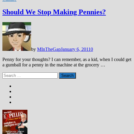
Should We Stop Making Pennies?
by
MInTheGap
January 6, 2011
0
Penny for your thoughts? I can remember, as a kid, when I could get
a gumball for a penny in the machine at the grocery …
Search
for: