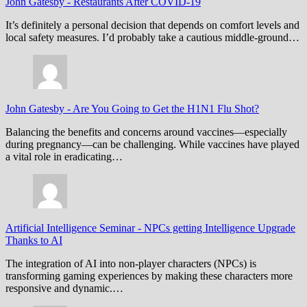
John Gatesby
-
Restaurants After COVID-19
It’s definitely a personal decision that depends on comfort levels and
local safety measures. I’d probably take a cautious middle-ground…
John Gatesby
-
Are You Going to Get the H1N1 Flu Shot?
Balancing the benefits and concerns around vaccines—especially
during pregnancy—can be challenging. While vaccines have played
a vital role in eradicating…
Artificial Intelligence Seminar
-
NPCs getting Intelligence Upgrade
Thanks to AI
The integration of AI into non-player characters (NPCs) is
transforming gaming experiences by making these characters more
responsive and dynamic.…