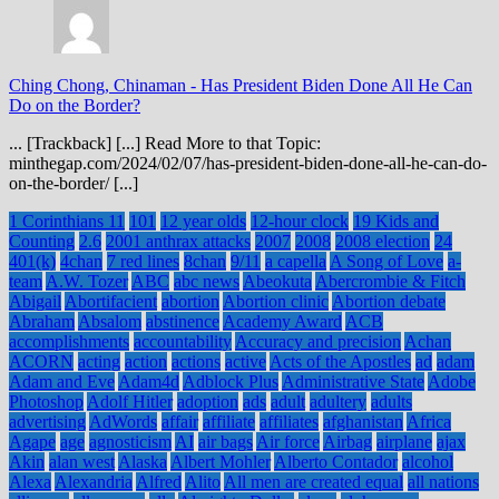
Ching Chong, Chinaman
-
Has President Biden Done All He Can
Do on the Border?
... [Trackback] [...] Read More to that Topic:
minthegap.com/2024/02/07/has-president-biden-done-all-he-can-do-
on-the-border/ [...]
1 Corinthians 11
101
12 year olds
12-hour clock
19 Kids and
Counting
2.6
2001 anthrax attacks
2007
2008
2008 election
24
401(k)
4chan
7 red lines
8chan
9/11
a capella
A Song of Love
a-
team
A.W. Tozer
ABC
abc news
Abeokuta
Abercrombie & Fitch
Abigail
Abortifacient
abortion
Abortion clinic
Abortion debate
Abraham
Absalom
abstinence
Academy Award
ACB
accomplishments
accountability
Accuracy and precision
Achan
ACORN
acting
action
actions
active
Acts of the Apostles
ad
adam
Adam and Eve
Adam4d
Adblock Plus
Administrative State
Adobe
Photoshop
Adolf Hitler
adoption
ads
adult
adultery
adults
advertising
AdWords
affair
affiliate
affiliates
afghanistan
Africa
Agape
age
agnosticism
AI
air bags
Air force
Airbag
airplane
ajax
Akin
alan west
Alaska
Albert Mohler
Alberto Contador
alcohol
Alexa
Alexandria
Alfred
Alito
All men are created equal
all nations