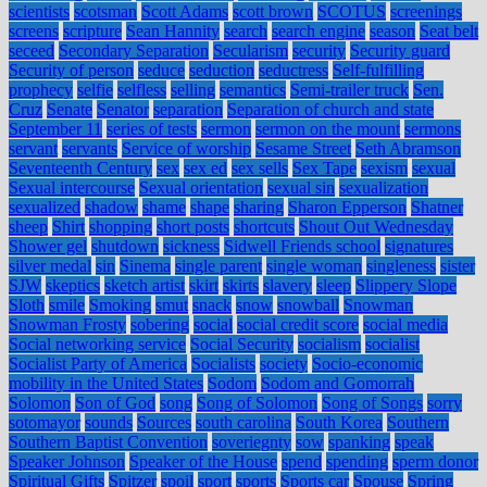
scientists
scotsman
Scott Adams
scott brown
SCOTUS
screenings
screens
scripture
Sean Hannity
search
search engine
season
Seat belt
seceed
Secondary Separation
Secularism
security
Security guard
Security of person
seduce
seduction
seductress
Self-fulfilling
prophecy
selfie
selfless
selling
semantics
Semi-trailer truck
Sen.
Cruz
Senate
Senator
separation
Separation of church and state
September 11
series of tests
sermon
sermon on the mount
sermons
servant
servants
Service of worship
Sesame Street
Seth Abramson
Seventeenth Century
sex
sex ed
sex sells
Sex Tape
sexism
sexual
Sexual intercourse
Sexual orientation
sexual sin
sexualization
sexualized
shadow
shame
shape
sharing
Sharon Epperson
Shatner
sheep
Shirt
shopping
short posts
shortcuts
Shout Out Wednesday
Shower gel
shutdown
sickness
Sidwell Friends school
signatures
silver medal
sin
Sinema
single parent
single woman
singleness
sister
SJW
skeptics
sketch artist
skirt
skirts
slavery
sleep
Slippery Slope
Sloth
smile
Smoking
smut
snack
snow
snowball
Snowman
Snowman Frosty
sobering
social
social credit score
social media
Social networking service
Social Security
socialism
socialist
Socialist Party of America
Socialists
society
Socio-economic
mobility in the United States
Sodom
Sodom and Gomorrah
Solomon
Son of God
song
Song of Solomon
Song of Songs
sorry
sotomayor
sounds
Sources
south carolina
South Korea
Southern
Southern Baptist Convention
soveriegnty
sow
spanking
speak
Speaker Johnson
Speaker of the House
spend
spending
sperm donor
Spiritual Gifts
Spitzer
spoil
sport
sports
Sports car
Spouse
Spring