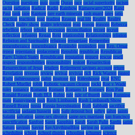
Question
questions
quiz
quote
Quran
race
racial superiority
racism
racist
radiation
Radical
Radio
Rainbow
Ramaswamy2024
Rand
Paul
rank
rape
Rapture
rare earth minerals
rash guard
rates
ratio
reaction
reactions
read
reading
Reagan
real life
Reality
Reality
Check
reality show
reality television
reap
reason
reasons
Rebecca
rebellion
reboot
rebuke
recession
reconciliation
record
recruit
reflection
refugees
Regan
Reid
relationship
Relationships
religion
Religion and Spirituality
religions
remarriage
Remember
rememberance
remembrance
Reminder
reminders
rent
Rep. Omar
repeal
repentance
replacement
Republic
republican
Republican
Party United States
Republicans
reputation
request
rescue
resell
respect
responsibilities
responsibility
restore
Resurrection
Resurrection of Jesus
retailers
Retirement savings account
return
Revelation
revenge
review
revival
revivial
rich
Rick Warren
rigged
Right
righteousness
rights
ringtone
riot
Rittenhouse
rival
RNC
Robert Mueller
robin
Robotic vacuum cleaner
rocks
Roe v Wade
roles
romance
Romania
Romans
Romans 14
Romney
Ron Paul
Ronald Reagan
Roth IRA
Rubio
rule
rule of thumb
ruling
Running
mate
Runnymede
rush
Rush Limbaugh
Rush Limbaugh Show
Russell Brand
russia
Russia Investigation
Ruth
Sabbath
sacrifice
sacrificial
sadaam hussein
safe
Safe deposit box
saftey
sahm
saints
Salatin
salvation
same-sex divorce
same-sex marriage
san francisco
sanctification
Sanford
Santa
Sapphira
Sarah
Sarah Palin
Sardis
satire
Saturn
savings
Savior
SayAnythingBlog
saying no
scandal
scheduling
school
School district
schooling
schumer
science