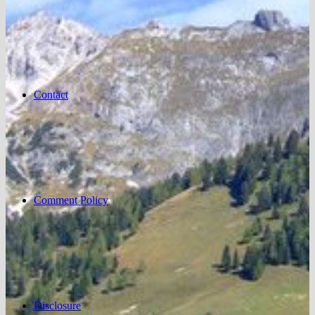
Contact
Comment Policy
Disclosure