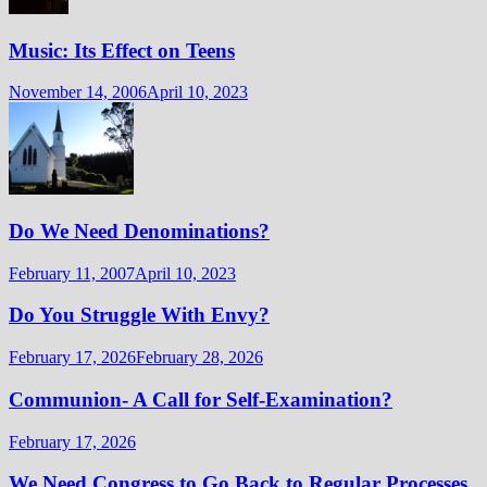
Music: Its Effect on Teens
November 14, 2006
April 10, 2023
Do We Need Denominations?
February 11, 2007
April 10, 2023
Do You Struggle With Envy?
February 17, 2026
February 28, 2026
Communion- A Call for Self-Examination?
February 17, 2026
We Need Congress to Go Back to Regular Processes