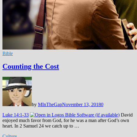
Bible
Counting the Cost
by
MInTheGap
November 13, 2018
0
Luke 14:1-33
David
enjoyed much favor from God, for he was a man after God’s own
heart. In 2 Samuel 24
we catch up to …
Culture