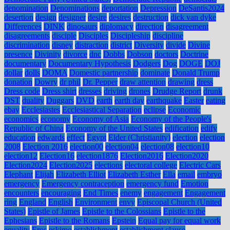
denomination
Denominations
deportation
Depression
DeSantis2024
desertion
design
designer
desire
desires
destruction
dick van dyke
Differences
DINK
dinosaurs
diplomacy
direction
disagreement
disagreements
disciple
Disciples
Discipleship
discipline
discrimination
disney
distraction
district
Diversity
divide
Divine
presence
Divinity
divorce
dnc
Dobbs
Dobson
doctors
Doctrine
documentary
Documentary Hypothesis
Dodgers
Dog
DOGE
DOJ
dollar
dolls
DOMA
Domestic partnership
dominate
Donald Trump
donation
Dowry
dr phil
Dr. Pepper
draw attention
drawing
dress
Dress code
Dress shirt
dresses
driving
drones
Drudge Report
drunk
DST
duality
Duggars
DVD
earth
earth day
earthquake
Easter
eating
ebay
Ecclesiastes
Ecclesiastical Separation
eclipse
Economic
economics
economy
Economy of Asia
Economy of the People's
Republic of China
Economy of the United States
edification
edify
education
edwards
effect
Egypt
Elder (Christianity)
election
election
2008
Election 2016
election00
election04
election08
election10
election12
Election16
election1876
Election2016
Election2020
Election2024
Election2025
elections
electoral college
Electric Cars
Elephant
Elijah
Elizabeth Elliot
Elizabeth Esther
Ella
email
embryo
emergency
Emergency contraception
emergency fund
Emotion
encounters
encouraging
End Times
enemy
engagement
Engagement
ring
England
English
Environment
envy
Episcopal Church (United
States)
Epistle of James
Epistle to the Colossians
Epistle to the
Ephesians
Epistle to the Romans
Epstein
Equal pay for equal work
equality
Eros
eskimo
establishment
establishment clause