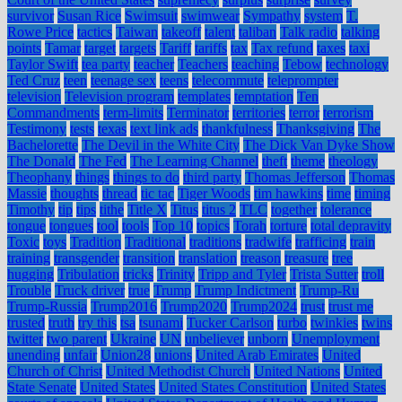
survivor
Susan Rice
Swimsuit
swimwear
Sympathy
system
T.
Rowe Price
tactics
Taiwan
takeoff
talent
taliban
Talk radio
talking
points
Tamar
target
targets
Tariff
tariffs
tax
Tax refund
taxes
taxi
Taylor Swift
tea party
teacher
Teachers
teaching
Tebow
technology
Ted Cruz
teen
teenage sex
teens
telecommute
teleprompter
television
Television program
templates
temptation
Ten
Commandments
term-limits
Terminator
territories
terror
terrorism
Testimony
tests
texas
text link ads
thankfulness
Thanksgiving
The
Bachelorette
The Devil in the White City
The Dick Van Dyke Show
The Donald
The Fed
The Learning Channel
theft
theme
theology
Theophany
things
things to do
third party
Thomas Jefferson
Thomas
Massie
thoughts
thread
tic tac
Tiger Woods
tim hawkins
time
timing
Timothy
tip
tips
tithe
Title X
Titus
titus 2
TLC
together
tolerance
tongue
tongues
tool
tools
Top 10
topics
Torah
torture
total depravity
Toxic
toys
Tradition
Traditional
traditions
tradwife
trafficing
train
training
transgender
transition
translation
treason
treasure
tree
hugging
Tribulation
tricks
Trinity
Tripp and Tyler
Trista Sutter
troll
Trouble
Truck driver
true
Trump
Trump Indictment
Trump-Ru
Trump-Russia
Trump2016
Trump2020
Trump2024
trust
trust me
trusted
truth
try this
tsa
tsunami
Tucker Carlson
turbo
twinkies
twins
twitter
two parent
Ukraine
UN
unbeliever
unborn
Unemployment
unending
unfair
Union28
unions
United Arab Emirates
United
Church of Christ
United Methodist Church
United Nations
United
State Senate
United States
United States Constitution
United States