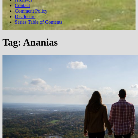
Contact
Comment Policy
Disclosure
Series Table of Contents
Tag:
Ananias