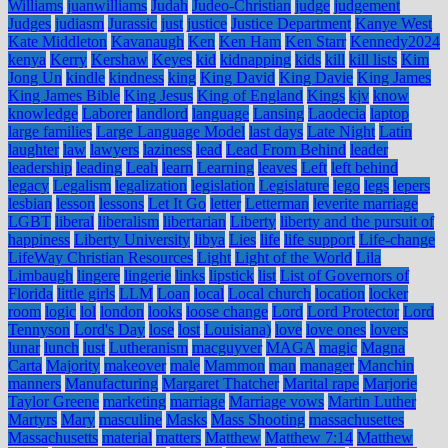
Williams
juanwilliams
Judah
Judeo-Christian
judge
judgement
Judges
judiasm
Jurassic
just
justice
Justice Department
Kanye West
Kate Middleton
Kavanaugh
Ken
Ken Ham
Ken Starr
Kennedy2024
kenya
Kerry
Kershaw
Keyes
kid
kidnapping
kids
kill
kill lists
Kim
Jong Un
kindle
kindness
king
King David
King Davie
King James
King James Bible
King Jesus
King of England
Kings
kjv
know
knowledge
Laborer
landlord
language
Lansing
Laodecia
laptop
large families
Large Language Model
last days
Late Night
Latin
laughter
law
lawyers
laziness
lead
Lead From Behind
leader
leadership
leading
Leah
learn
Learning
leaves
Left
left behind
legacy
Legalism
legalization
legislation
Legislature
lego
legs
lepers
lesbian
lesson
lessons
Let It Go
letter
Letterman
leverite marriage
LGBT
liberal
liberalism
libertarian
Liberty
liberty and the pursuit of
happiness
Liberty University
libya
Lies
life
life support
Life-change
LifeWay Christian Resources
Light
Light of the World
Lila
Limbaugh
lingere
lingerie
links
lipstick
list
List of Governors of
Florida
little girls
LLM
Loan
local
Local church
location
locker
room
logic
lol
london
looks
loose change
Lord
Lord Protector
Lord
Tennyson
Lord's Day
lose
lost
Louisiana)
love
love ones
lovers
lunar
lunch
lust
Lutheranism
macguyver
MAGA
magic
Magna
Carta
Majority
makeover
male
Mammon
man
manager
Manchin
manners
Manufacturing
Margaret Thatcher
Marital rape
Marjorie
Taylor Greene
marketing
marriage
Marriage vows
Martin Luther
Martyrs
Mary
masculine
Masks
Mass Shooting
massachusettes
Massachusetts
material
matters
Matthew
Matthew 7:14
Matthew