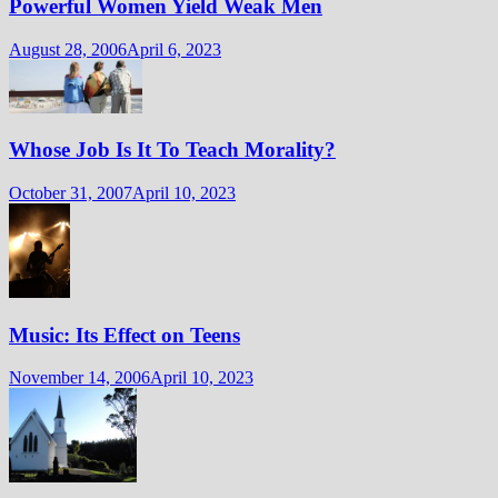
Powerful Women Yield Weak Men
August 28, 2006
April 6, 2023
Whose Job Is It To Teach Morality?
October 31, 2007
April 10, 2023
Music: Its Effect on Teens
November 14, 2006
April 10, 2023