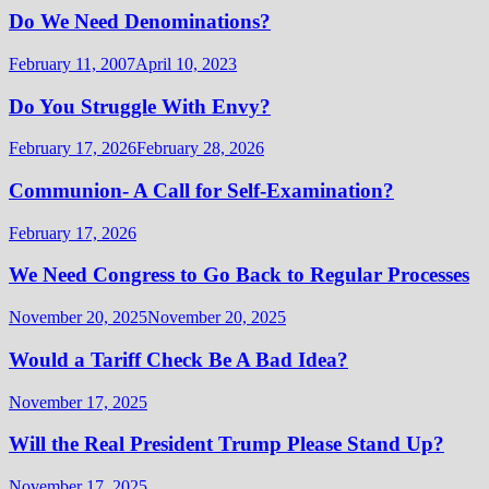
Do We Need Denominations?
February 11, 2007
April 10, 2023
Do You Struggle With Envy?
February 17, 2026
February 28, 2026
Communion- A Call for Self-Examination?
February 17, 2026
We Need Congress to Go Back to Regular Processes
November 20, 2025
November 20, 2025
Would a Tariff Check Be A Bad Idea?
November 17, 2025
Will the Real President Trump Please Stand Up?
November 17, 2025