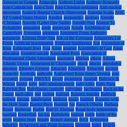
Answers in Genesis
Antarctica
Anthem Lights
Anthony Kennedy
Anti-Catholicism
Anti-Christ
Anti-Christian sentiment
Anti-nuclear
movement
Antioch Baptist Church (Shreveport
Antonin Scalia
AOC
AP United States History
Apollos
apologetics
apology
Apostle
(Christian)
Apostle (Latter Day Saints)
Apostle Paul
Appeal To
Probability
appealing
apple
appreciate
Aquila
Archbishop of
Canterbury
Argentina
argument
Argument From Authority
arguments
Arizona Daily Star
Ark of the Covenant
Artaxerxes I of
Persia
Artificial insemination
Artificial Intelligence
Asa
Ascension of
Jesus
Ashkenazi Jews
Asia
Aslan
assange
Assemblies of God
Asset
allocation
Assisted suicide
Associated Press
Association of
Professional Flight Attendants
assurance
atheism
atheist
Athens
Atlantic Ocean
Atonement in Christianity
attack
attacks
attendance
attention
Attorney General
Attracted
Attraction
Attractive
auction
Austerity
Australia
authority
Authorized King James Version
auto
avengers
average
AWANA
award
awareness
Azariah
Babcock &
Wilcox
babies
baby
baby announcement
baby killer
Baby Parts
Babylon Bee
Babylonian captivity
babysitter
bachmann
Back to the
Future
back-alley
bad
bailout
bailouts
Balance transfer
Baldwin
balloon
banana
bandwagon
banking
banks
baptism
Baptism with
the Holy Spirit
Baptist Press
Baptists
bar
Barack Obama
Barbara
Boxer
Barbecue
Barbie
Bart D. Ehrman
Basal body temperature
baseball
Basketball
bat kid
Bathsheba
batman
battle
battle of the
sexes
beating heart
beauty
Beauty pageant
Beck
Beginning
behavior
Behavioral and Brain Sciences
Belgium
belief
Beliefs