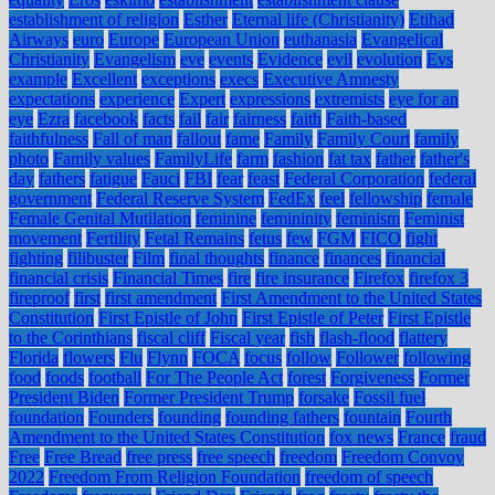
establishment of religion
Esther
Eternal life (Christianity)
Etihad
Airways
euro
Europe
European Union
euthanasia
Evangelical
Christianity
Evangelism
eve
events
Evidence
evil
evolution
Evs
example
Excellent
exceptions
execs
Executive Amnesty
expectations
experience
Expert
expressions
extremists
eye for an
eye
Ezra
facebook
facts
fail
fair
fairness
faith
Faith-based
faithfulness
Fall of man
fallout
fame
Family
Family Court
family
photo
Family values
FamilyLife
farm
fashion
fat tax
father
father's
day
fathers
fatigue
Fauci
FBI
fear
feast
Federal Corporation
federal
government
Federal Reserve System
FedEx
feel
fellowship
female
Female Genital Mutilation
feminine
femininity
feminism
Feminist
movement
Fertility
Fetal Remains
fetus
few
FGM
FICO
fight
fighting
filibuster
Film
final thoughts
finance
finances
financial
financial crisis
Financial Times
fire
fire insurance
Firefox
firefox 3
fireproof
first
first amendment
First Amendment to the United States
Constitution
First Epistle of John
First Epistle of Peter
First Epistle
to the Corinthians
fiscal cliff
Fiscal year
fish
flash-flood
flattery
Florida
flowers
Flu
Flynn
FOCA
focus
follow
Follower
following
food
foods
football
For The People Act
forest
Forgiveness
Former
President Biden
Former President Trump
forsake
Fossil fuel
foundation
Founders
founding
founding fathers
fountain
Fourth
Amendment to the United States Constitution
fox news
France
fraud
Free
Free Bread
free press
free speech
freedom
Freedom Convoy
2022
Freedom From Religion Foundation
freedom of speech