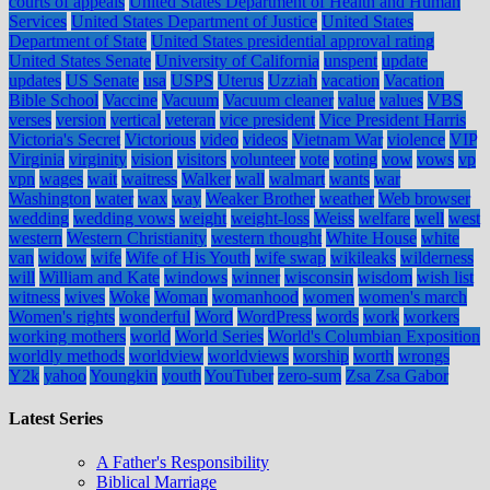
courts of appeals
United States Department of Health and Human
Services
United States Department of Justice
United States
Department of State
United States presidential approval rating
United States Senate
University of California
unspent
update
updates
US Senate
usa
USPS
Uterus
Uzziah
vacation
Vacation
Bible School
Vaccine
Vacuum
Vacuum cleaner
value
values
VBS
verses
version
vertical
veteran
vice president
Vice President Harris
Victoria's Secret
Victorious
video
videos
Vietnam War
violence
VIP
Virginia
virginity
vision
visitors
volunteer
vote
voting
vow
vows
vp
vpn
wages
wait
waitress
Walker
wall
walmart
wants
war
Washington
water
wax
way
Weaker Brother
weather
Web browser
wedding
wedding vows
weight
weight-loss
Weiss
welfare
well
west
western
Western Christianity
western thought
White House
white
van
widow
wife
Wife of His Youth
wife swap
wikileaks
wilderness
will
William and Kate
windows
winner
wisconsin
wisdom
wish list
witness
wives
Woke
Woman
womanhood
women
women's march
Women's rights
wonderful
Word
WordPress
words
work
workers
working mothers
world
World Series
World's Columbian Exposition
worldly methods
worldview
worldviews
worship
worth
wrongs
Y2k
yahoo
Youngkin
youth
YouTuber
zero-sum
Zsa Zsa Gabor
Latest Series
A Father's Responsibility
Biblical Marriage