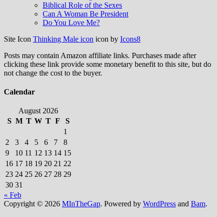
Biblical Role of the Sexes
Can A Woman Be President
Do You Love Me?
Site Icon
Thinking Male icon
icon by
Icons8
Posts may contain Amazon affiliate links. Purchases made after
clicking these link provide some monetary benefit to this site, but do
not change the cost to the buyer.
Calendar
August 2026
S
M
T
W
T
F
S
1
2
3
4
5
6
7
8
9
10
11
12
13
14
15
16
17
18
19
20
21
22
23
24
25
26
27
28
29
30
31
« Feb
Copyright © 2026
MInTheGap
. Powered by
WordPress
and
Bam
.