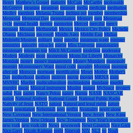
Henry
Matthew's Gospel
maturity
McCain
McCarthy
mcdonalds
McGreevy
meaning
meanings
measure
media
medicine
meditating
Medley
meetings
Melania Trump
melting pot
member
membership
Memorial
Memorial Day
memorization
Memory
men
Menstrual
cycle
mental health
mentor
mentoring
Merced
merciful
mercy
message
Messiah
Methuselah
Mexico
Mexico City Policy
Michelle
Obama
Michigan
microsoft
Middle Ages
Middle East
Midian
Midnight Musings
military
mind
mindful
minimum wage
minister
ministries
minority
miracles
mirror
Miss Universe
missionaries
missionary
missions trip
Mitch McConnell
modeling
moderator
Modern
Modesty
mom
momentum
Moms for Liberty
Monarchy
Mondale
money
money management
Money Mondays
monopoly
monster
Montgomery Ward
moral code
morality
Mormon
morning
after pill
Morocco
mortgage
mortification
Moses
Mother
Mother's
Day
motherhood
mothers
motives
movie
movies
MRNA
msm
MSNBC
Mueller
multiculturalism
multitasking
mundane
murder
murphy
music
Musical instrument
Muslim
mutant
MySpace
mystery
nabal
Nag
names
Nancy Pelosi
nanny
Narnia
NASB
NASCAR
nation
National Anthem
National Guard
National Public Radio
Nativity of Jesus
NATO
natural
Natural and legal rights
nature
needs
negotiation
Nehemiah
nero
netflix
Neutrality
never alone
New Covenant
New International Version
New Jersey
New King
James Version
New Orleans
New Testament
New Year's resolution
new york
new york city
News
newsweek
Newt Gingrich
Nice Girls
Nice Guys
Nicole Kidman
night
Ninevah
NIV
NLT
no
Noah