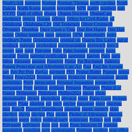
Noah's Ark
nominee
Normal
Norman Thomas
north carolina
North
Dakota
North Korea
nourish
november
NPR
nudity
numbers
nuts
NYPD
Oath of office
obama
Obama Doctrine
ObamaCare
obedience
objects
Oceans
offence
Office for Civil Rights
oil
Oklahoma
Oklahoma City
Old Testament
Oliver Cromwell
Olympics
Omnibus
Once Upon a Time
One Big Happy
One Day
online
Online banking
open
opinions
OPM
opportunity
order
Ordinary Pastor
Organizations
original sin
Osama Bin Laden
out of
wedlock
outward
overlooked
overpopulation
overreach
own it
owner
pain
paint
Palestine
Palin
Palm Sunday
pampers
pants
parable
Parent
parental notification
parenting
parents
Paris
paris
hilton
Passages
passion
Passover
Pastor
Pat Buchanan
Patience
Patient Protection and Affordable Care Act
Paul
Paul the Apostle
pay
Pay Per Post
PayGo
payment
PBS
Peanut Butter
Peanuts
pelosi
Pence
Pence2024
Pendant
pennies
Pentecost
Pentecostalism
people
performics
Perry
persecution
Personal Separation
perspective
persuasion
Peter
petition
petitions
Petraeus
Pharisees
Philip II of
France
Philippines
Philistines
Phillips2024
phone
photo
photography
photos
photoshop
physical
piano
Piano Guys
Pickens
pictures
Pilate
pilgrims
pill
pitch
pitcher
pizzagate
place
placenta
plan
Plan-B
Planned Parenthood
planning
plastic surgery
plato
playboy
player
playing
Plea
pledge
Pledge of Allegiance
plugins
plumber
poem
police
political party
politicians
Politics
poll
polls
Polygamy
polymory
poor
pop
pope
Pope Innocent III
popular
population
populism
porn
pornography
Portman
position
post office