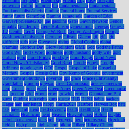
Freedoms
frequency
Friend Day
Friends
frog
frosty
frosty the
snowman
fruitful
full price
fun
fundamentalism
fundamentalist
Fundamentalist Atheist
funding
Funeral home
Funeral Services
funny
future
GameStop
Gaming
garage sale
Garden of Eden
GarveyForSenate2024
gas
gasoline
Gates
Gavin Newsom
Gender
equality
Gender role
Gene Robinson
general mills
Genesis
Genesis
1:2
Gentile
GenX
George W. Bush
George Washington
George
Washington University
Germany
Gibson
Gideon
gift
gifts
girl
girlfriend
girls
give
Giveaway
giving
Global Cooling
global
warming
Glorious Day
Glory (religion)
GME
God
God the Father
God's Will
God's Word
godliness
godly husband
godly wife
gold
Goliath
good
Good Friday
good guy
Good Kings
Good News
Good News (Christianity)
Good Reset
Goode
google
Google
AdSense
google gears
GOP
Gospel
Gospel of Luke
Gospel of
Matthew
Gospels
Gossip Girls
Gov Kemp of Georgia
government
Government Shutdown
governor
gps
grace
Grace (Christianity)
grandfather
grandpa
grayson
Great Commission
greatest american
hero
Greece
greed
greek
Green Acres
Green New Deal
Greenhouse
gas
greeting
grief
groom
grow
growing
growth
Guantanamo Bay
guest
Guiding
gun rights
guns
gustav
H1B
H1N1
habits
hackers
Hagar
hair
hair length
happy
Harris2024
Hartford
Harvest Box
hate
hats
have it all
Head
head covering
health
Health care
Health
insurance
Healthcare
heart
Heaven
Heavenly host
Hefner
heights
heimlich maneuver
heirs
hell
Henryetta
hero
heterosexual
Hezekiah
hidden
high places
high school
hiking
Hillary
Hillary Clinton