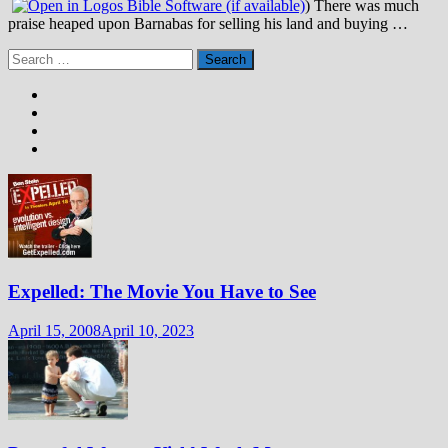
) There was much
praise heaped upon Barnabas for selling his land and buying …
Search
for:
Expelled: The Movie You Have to See
April 15, 2008
April 10, 2023