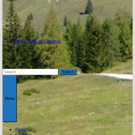
Series Table of Contents
Search
for:
Menu
About
Archives