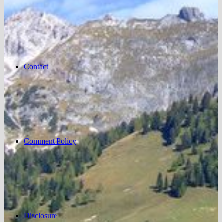
Contact
Comment Policy
Disclosure