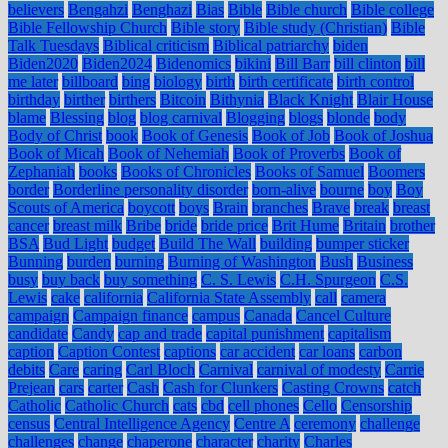
believers
Bengahzi
Benghazi
Bias
Bible
Bible church
Bible college
Bible Fellowship Church
Bible story
Bible study (Christian)
Bible
Talk Tuesdays
Biblical criticism
Biblical patriarchy
biden
Biden2020
Biden2024
Bidenomics
bikini
Bill Barr
bill clinton
bill
me later
billboard
bing
biology
birth
birth certificate
birth control
birthday
birther
birthers
Bitcoin
Bithynia
Black Knight
Blair House
blame
Blessing
blog
blog carnival
Blogging
blogs
blonde
body
Body of Christ
book
Book of Genesis
Book of Job
Book of Joshua
Book of Micah
Book of Nehemiah
Book of Proverbs
Book of
Zephaniah
books
Books of Chronicles
Books of Samuel
Boomers
border
Borderline personality disorder
born-alive
bourne
boy
Boy
Scouts of America
boycott
boys
Brain
branches
Brave
break
breast
cancer
breast milk
Bribe
bride
bride price
Brit Hume
Britain
brother
BSA
Bud Light
budget
Build The Wall
building
bumper sticker
Bunning
burden
burning
Burning of Washington
Bush
Business
busy
buy back
buy something
C. S. Lewis
C.H. Spurgeon
C.S.
Lewis
cake
california
California State Assembly
call
camera
campaign
Campaign finance
campus
Canada
Cancel Culture
candidate
Candy
cap and trade
capital punishment
capitalism
caption
Caption Contest
captions
car accident
car loans
carbon
debits
Care
caring
Carl Bloch
Carnival
carnival of modesty
Carrie
Prejean
cars
carter
Cash
Cash for Clunkers
Casting Crowns
catch
Catholic
Catholic Church
cats
cbd
cell phones
Cello
Censorship
census
Central Intelligence Agency
Centre A
ceremony
challenge
challenges
change
chaperone
character
charity
Charles