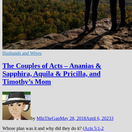
Husbands and Wives
The Couples of Acts – Ananias &
Sapphira, Aquila & Pricilla, and
Timothy’s Mom
by
MInTheGap
May 28, 2018
April 6, 2023
3
Whose plan was it and why did they do it? (
Acts 5:1-2