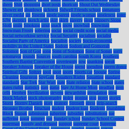
sheep
Shirt
shopping
short posts
shortcuts
Shout Out Wednesday
Shower gel
shutdown
sickness
Sidwell Friends school
signatures
silver medal
sin
Sinema
single parent
single woman
singleness
sister
SJW
skeptics
sketch artist
skirt
skirts
slavery
sleep
Slippery Slope
Sloth
smile
Smoking
smut
snack
snow
snowball
Snowman
Snowman Frosty
sobering
social
social credit score
social media
Social networking service
Social Security
socialism
socialist
Socialist Party of America
Socialists
society
Socio-economic
mobility in the United States
Sodom
Sodom and Gomorrah
Solomon
Son of God
song
Song of Solomon
Song of Songs
sorry
sotomayor
sounds
Sources
south carolina
South Korea
Southern
Southern Baptist Convention
soveriegnty
sow
spanking
speak
Speaker Johnson
Speaker of the House
spend
spending
sperm donor
Spiritual Gifts
Spitzer
spoil
sport
sports
Sports car
Spouse
Spring
Cleaning
Spurgeon
SpyGate
Squatters Rights
Squatting
standard
standards
Star Trek
Star Wars
state
State religion
State school
states
states rights
statistics
stats
status
Stay At Home Mom
steadfast
stem
cells
Stephen
Sterilization
stevens
stewardship
stimulation
sting
Stock Market
stock photography
stolen
stoning
stop
stores
stories
Storm
Stormy Daniels
story
strategy
Strength
stress
strip-search
Stronger Brother
Structure
student
Student loan
Students
Stumbling
Block
Stupak
submission
subprime
subsidies
substitutions
sue
suffering
sugar
summer
sun
Sunday school
Sunday School Contest
superman
Supply and demand
support
supreme court
Supreme
Court of the United States
supremecy
surplus
surprise
survey