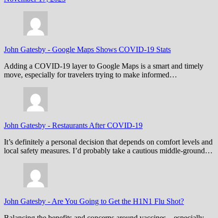
John Gatesby
-
Google Maps Shows COVID-19 Stats
Adding a COVID-19 layer to Google Maps is a smart and timely
move, especially for travelers trying to make informed…
John Gatesby
-
Restaurants After COVID-19
It’s definitely a personal decision that depends on comfort levels and
local safety measures. I’d probably take a cautious middle-ground…
John Gatesby
-
Are You Going to Get the H1N1 Flu Shot?
Balancing the benefits and concerns around vaccines—especially