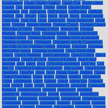
Krauthammer
Charles Murray (author)
Charlie Kirk
charter school
Chastity
Chat
cheerleaders
Cheney
cherish
Chicago Police
Department
child
child abuse
child training
childbearing
childbirth
children
china
chivalry
Chloe
choice
chores
chorus
Chosen people
Chris Hoke
Chris Pratt
Christ
Christ body
Christ Pantocrator
christa
taylor
Christian
christian atheism
Christian Church
Christian Church
(Disciples of Christ)
Christian Liberty
christian life
Christian
Marriage
Christian Music
Christian Nation
Christian perfection
Christian school
Christian theology
Christian views on marriage
Christian worldview
Christianity
Christianity and the Constitution:
The Faith of Our Founding Fathers
christians
Christmas
Christmas
and holiday season
Christmas worldwide
Chuck Norris Bible
Church
Church (building)
church attendance
Church Fathers
church
government
Church of Christ
Church of England
church plant
churches
cindy
cistern
civics
Civil rights movement
Civil War
Civil
War 2.0
Claremont Graduate University
class warfare
Clean Energy
cleanliness
ClearPlay
cleave
clever
climate change
climbing
Clinton
Clinton Foundation
Clique
clothes
clothing
clunkers
coComment
Coffee
cohabitation
Cohen
Colburn
college
college kids
Collusion
coma
comfort
comic
comics
commandments
commands
Commands
Kingdom
commencement
comment
commentary
comments
commercial
commission soup
commit
commitment
commitment
ceremony
committment
committments
communicate
communication
Communion
communist
companies
company
Compassion
complain
complexity
Computer
Computers
concentration
conception
Concern