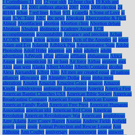
1 Corinthians 11
101
12 year olds
12-hour clock
19 Kids and
Counting
2.6
2001 anthrax attacks
2007
2008
2008 election
24
401(k)
4chan
7 red lines
8chan
9/11
a capella
A Song of Love
a-
team
A.W. Tozer
ABC
abc news
Abeokuta
Abercrombie & Fitch
Abigail
Abortifacient
abortion
Abortion clinic
Abortion debate
Abraham
Absalom
abstinence
Academy Award
ACB
accomplishments
accountability
Accuracy and precision
Achan
ACORN
acting
action
actions
active
Acts of the Apostles
ad
adam
Adam and Eve
Adam4d
Adblock Plus
Administrative State
Adobe
Photoshop
Adolf Hitler
adoption
ads
adult
adultery
adults
advertising
AdWords
affair
affiliate
affiliates
afghanistan
Africa
Agape
age
agnosticism
AI
air bags
Air force
Airbag
airplane
ajax
Akin
alan west
Alaska
Albert Mohler
Alberto Contador
alcohol
Alexa
Alexandria
Alfred
Alito
All men are created equal
all nations
alliances
allowance
ally
Almighty Dollar
alone
alpha mom
alterations
Amalek
Amaziah
Amazing Grace
amazon
Amazon
Kindle
ambidextrous
ambiguity
Amendment
America
America First
American Baptist Churches USA
American Bible Society
American
Broadcasting Company
American Empire
American Express
American Family Radio
American Free Press
American Humanist
Association
american idol
American Red Cross
American
Revolution
American Revolutionary War
Americans
amphibious
Amy Adams
Amy Coney Barrett
Ananias
Andrew Fields
Anfield
angels
anger
angle
Animal Protection and Rescue League
Ann
Althouse
Ann Coulter
anniversary
announcement
anon
answers