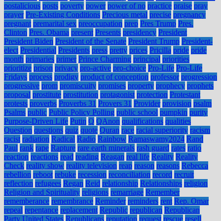
postalicious
posts
poverty
power
power of no
practice
praise
pray
prayer
Pre-Existing Conditions
Precious metal
precise
pregnancy
pregnant
premarital sex
preoccupation
prep
Pres Trump
Pres.
Clinton
Pres. Obama
present
Presents
presidency
President
President Biden
President of the Senate
President Trump
President-
elect
Presidential
Presidents
press
pretty
prices
Pricilla
pride
pride
month
primaries
primer
Prince Charming
principal
priorities
prioritize
prison
privacy
pro-active
pro-choice
Pro-Life
Pro-Life
Fridays
process
prodigy
product of conception
professor
progression
progressive
prom
promiscuity
promises
property
prophecy
prophets
proposal
prostitute
prostitution
protagonist
protection
Protestant
protests
proverbs
Proverbs 31
Provers 31
Provider
provision
psalm
Psalms
public
Public Policy Polling
public school
pumpkin
purity
Purpose-Driven Life
Putin
Q
QAnon
qualifications
qualities
Question
questions
quiz
quote
Quran
race
racial superiority
racism
racist
radiation
Radical
Radio
Rainbow
Ramaswamy2024
Rand
Paul
rank
rape
Rapture
rare earth minerals
rash guard
rates
ratio
reaction
reactions
read
reading
Reagan
real life
Reality
Reality
Check
reality show
reality television
reap
reason
reasons
Rebecca
rebellion
reboot
rebuke
recession
reconciliation
record
recruit
reflection
refugees
Regan
Reid
relationship
Relationships
religion
Religion and Spirituality
religions
remarriage
Remember
rememberance
remembrance
Reminder
reminders
rent
Rep. Omar
repeal
repentance
replacement
Republic
republican
Republican
Party United States
Republicans
reputation
request
rescue
resell