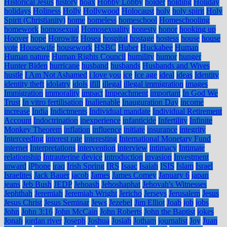
Historical Jesus
history
hoax
Hobby Lobby
holder
holding
Holiday
holidays
Holiness
Holly
Hollywood
Holocaust
holy
holy spirit
Holy
Spirit (Christianity)
home
homeless
homeschool
Homeschooling
homework
homosexual
Homosexuality
honesty
honor
hooking up
Hoover
hope
Horowitz
Hosea
hospital
hostage
hostess
house
house
vote
Housewife
housework
HSBC
Huber
Huckabee
Human
Human nature
Human Rights Council
humility
humor
hunger
Hunter Biden
hurricane
husband
husbands
Husbands and Wives
hustle
I Am Not Ashamed
i love you
ice
Ice age
ideal
ideas
Identity
identity theft
idolatry
idols
ifill
illegal
illegal immigration
images
Immigration
immorality
impact
Impeachment
important
In God We
Trust
In vitro fertilisation
Inalienable
Inauguration Day
income
increase
India
Indictments
Individual mandate
Individual Retirement
Account
Indoctrination
inexperience
infanticide
Infertility
Infinite
Monkey Theorem
inflation
influence
initiate
insurance
integrity
Interceeding
interest rate
interesting
International Monetary Fund
internet
Interpretations
intervention
interview
intimacy
Intimate
relationship
Intrauterine device
introduction
invasion
Investment
inward
iPhone
iraq
Irish Spring
IRS
Isaac
Isaiah
ISIS
Islam
Israel
Israelites
Jack Bauer
jacob
James
James Comey
January 6
japan
jeans
Jeb Bush
JEDP
Jehoash
Jehoshaphat
Jehovah's Witnesses
Jephthah
Jeremiah
Jeremiah Wright
Jericho
Jerseys
Jerusalem
Jesus
Jesus Christ
Jesus Seminar
Jews
Jezebel
Jim Elliot
Joab
job
jobs
John
John 3:16
John McCain
John Roberts
John the Baptist
jokes
Jonah
jordan river
Joseph
Joshua
Josiah
Jotham
journalist
Joy
Juan