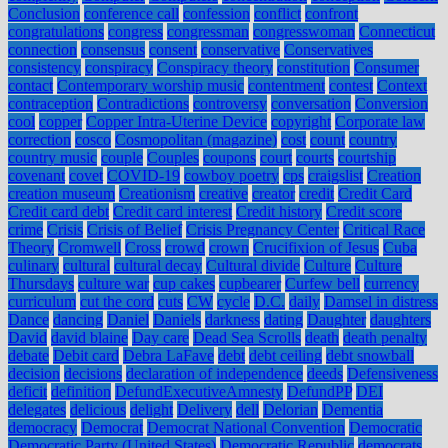
Conclusion
conference call
confession
conflict
confront
congratulations
congress
congressman
congresswoman
Connecticut
connection
consensus
consent
conservative
Conservatives
consistency
conspiracy
Conspiracy theory
constitution
Consumer
contact
Contemporary worship music
contentment
contest
Context
contraception
Contradictions
controversy
conversation
Conversion
cool
copper
Copper Intra-Uterine Device
copyright
Corporate law
correction
cosco
Cosmopolitan (magazine)
cost
count
country
country music
couple
Couples
coupons
court
courts
courtship
covenant
covet
COVID-19
cowboy poetry
cps
craigslist
Creation
creation museum
Creationism
creative
creator
credit
Credit Card
Credit card debt
Credit card interest
Credit history
Credit score
crime
Crisis
Crisis of Belief
Crisis Pregnancy Center
Critical Race
Theory
Cromwell
Cross
crowd
crown
Crucifixion of Jesus
Cuba
culinary
cultural
cultural decay
Cultural divide
Culture
Culture
Thursdays
culture war
cup cakes
cupbearer
Curfew bell
currency
curriculum
cut the cord
cuts
CW
cycle
D.C.
daily
Damsel in distress
Dance
dancing
Daniel
Daniels
darkness
dating
Daughter
daughters
David
david blaine
Day care
Dead Sea Scrolls
death
death penalty
debate
Debit card
Debra LaFave
debt
debt ceiling
debt snowball
decision
decisions
declaration of independence
deeds
Defensiveness
deficit
definition
DefundExecutiveAmnesty
DefundPP
DEI
delegates
delicious
delight
Delivery
dell
Delorian
Dementia
democracy
Democrat
Democrat National Convention
Democratic
Democratic Party (United States)
Democratic Republic
democrats