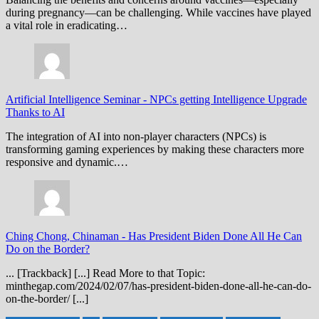
during pregnancy—can be challenging. While vaccines have played
a vital role in eradicating…
Artificial Intelligence Seminar
-
NPCs getting Intelligence Upgrade
Thanks to AI
The integration of AI into non-player characters (NPCs) is
transforming gaming experiences by making these characters more
responsive and dynamic.…
Ching Chong, Chinaman
-
Has President Biden Done All He Can
Do on the Border?
... [Trackback] [...] Read More to that Topic:
minthegap.com/2024/02/07/has-president-biden-done-all-he-can-do-
on-the-border/ [...]