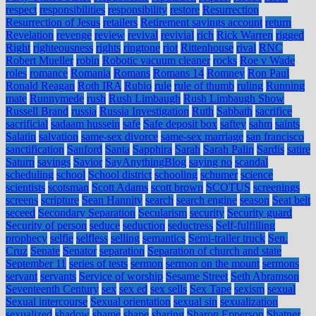
respect
responsibilities
responsibility
restore
Resurrection
Resurrection of Jesus
retailers
Retirement savings account
return
Revelation
revenge
review
revival
revivial
rich
Rick Warren
rigged
Right
righteousness
rights
ringtone
riot
Rittenhouse
rival
RNC
Robert Mueller
robin
Robotic vacuum cleaner
rocks
Roe v Wade
roles
romance
Romania
Romans
Romans 14
Romney
Ron Paul
Ronald Reagan
Roth IRA
Rubio
rule
rule of thumb
ruling
Running
mate
Runnymede
rush
Rush Limbaugh
Rush Limbaugh Show
Russell Brand
russia
Russia Investigation
Ruth
Sabbath
sacrifice
sacrificial
sadaam hussein
safe
Safe deposit box
saftey
sahm
saints
Salatin
salvation
same-sex divorce
same-sex marriage
san francisco
sanctification
Sanford
Santa
Sapphira
Sarah
Sarah Palin
Sardis
satire
Saturn
savings
Savior
SayAnythingBlog
saying no
scandal
scheduling
school
School district
schooling
schumer
science
scientists
scotsman
Scott Adams
scott brown
SCOTUS
screenings
screens
scripture
Sean Hannity
search
search engine
season
Seat belt
seceed
Secondary Separation
Secularism
security
Security guard
Security of person
seduce
seduction
seductress
Self-fulfilling
prophecy
selfie
selfless
selling
semantics
Semi-trailer truck
Sen.
Cruz
Senate
Senator
separation
Separation of church and state
September 11
series of tests
sermon
sermon on the mount
sermons
servant
servants
Service of worship
Sesame Street
Seth Abramson
Seventeenth Century
sex
sex ed
sex sells
Sex Tape
sexism
sexual
Sexual intercourse
Sexual orientation
sexual sin
sexualization
sexualized
shadow
shame
shape
sharing
Sharon Epperson
Shatner