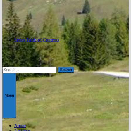
Series Table of Contents
Search
for:
Menu
About
Archives