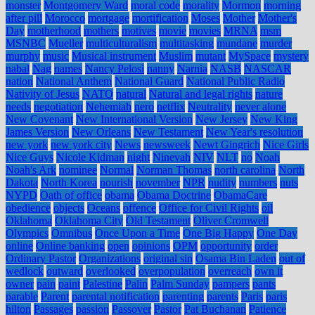
monster
Montgomery Ward
moral code
morality
Mormon
morning
after pill
Morocco
mortgage
mortification
Moses
Mother
Mother's
Day
motherhood
mothers
motives
movie
movies
MRNA
msm
MSNBC
Mueller
multiculturalism
multitasking
mundane
murder
murphy
music
Musical instrument
Muslim
mutant
MySpace
mystery
nabal
Nag
names
Nancy Pelosi
nanny
Narnia
NASB
NASCAR
nation
National Anthem
National Guard
National Public Radio
Nativity of Jesus
NATO
natural
Natural and legal rights
nature
needs
negotiation
Nehemiah
nero
netflix
Neutrality
never alone
New Covenant
New International Version
New Jersey
New King
James Version
New Orleans
New Testament
New Year's resolution
new york
new york city
News
newsweek
Newt Gingrich
Nice Girls
Nice Guys
Nicole Kidman
night
Ninevah
NIV
NLT
no
Noah
Noah's Ark
nominee
Normal
Norman Thomas
north carolina
North
Dakota
North Korea
nourish
november
NPR
nudity
numbers
nuts
NYPD
Oath of office
obama
Obama Doctrine
ObamaCare
obedience
objects
Oceans
offence
Office for Civil Rights
oil
Oklahoma
Oklahoma City
Old Testament
Oliver Cromwell
Olympics
Omnibus
Once Upon a Time
One Big Happy
One Day
online
Online banking
open
opinions
OPM
opportunity
order
Ordinary Pastor
Organizations
original sin
Osama Bin Laden
out of
wedlock
outward
overlooked
overpopulation
overreach
own it
owner
pain
paint
Palestine
Palin
Palm Sunday
pampers
pants
parable
Parent
parental notification
parenting
parents
Paris
paris
hilton
Passages
passion
Passover
Pastor
Pat Buchanan
Patience