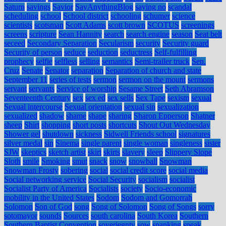
Saturn
savings
Savior
SayAnythingBlog
saying no
scandal
scheduling
school
School district
schooling
schumer
science
scientists
scotsman
Scott Adams
scott brown
SCOTUS
screenings
screens
scripture
Sean Hannity
search
search engine
season
Seat belt
seceed
Secondary Separation
Secularism
security
Security guard
Security of person
seduce
seduction
seductress
Self-fulfilling
prophecy
selfie
selfless
selling
semantics
Semi-trailer truck
Sen.
Cruz
Senate
Senator
separation
Separation of church and state
September 11
series of tests
sermon
sermon on the mount
sermons
servant
servants
Service of worship
Sesame Street
Seth Abramson
Seventeenth Century
sex
sex ed
sex sells
Sex Tape
sexism
sexual
Sexual intercourse
Sexual orientation
sexual sin
sexualization
sexualized
shadow
shame
shape
sharing
Sharon Epperson
Shatner
sheep
Shirt
shopping
short posts
shortcuts
Shout Out Wednesday
Shower gel
shutdown
sickness
Sidwell Friends school
signatures
silver medal
sin
Sinema
single parent
single woman
singleness
sister
SJW
skeptics
sketch artist
skirt
skirts
slavery
sleep
Slippery Slope
Sloth
smile
Smoking
smut
snack
snow
snowball
Snowman
Snowman Frosty
sobering
social
social credit score
social media
Social networking service
Social Security
socialism
socialist
Socialist Party of America
Socialists
society
Socio-economic
mobility in the United States
Sodom
Sodom and Gomorrah
Solomon
Son of God
song
Song of Solomon
Song of Songs
sorry
sotomayor
sounds
Sources
south carolina
South Korea
Southern
Southern Baptist Convention
soveriegnty
sow
spanking
speak