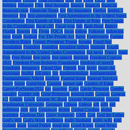
fighting
filibuster
Film
final thoughts
finance
finances
financial
financial crisis
Financial Times
fire
fire insurance
Firefox
firefox 3
fireproof
first
first amendment
First Amendment to the United States
Constitution
First Epistle of John
First Epistle of Peter
First Epistle
to the Corinthians
fiscal cliff
Fiscal year
fish
flash-flood
flattery
Florida
flowers
Flu
Flynn
FOCA
focus
follow
Follower
following
food
foods
football
For The People Act
forest
Forgiveness
Former
President Biden
Former President Trump
forsake
Fossil fuel
foundation
Founders
founding
founding fathers
fountain
Fourth
Amendment to the United States Constitution
fox news
France
fraud
Free
Free Bread
free press
free speech
freedom
Freedom Convoy
2022
Freedom From Religion Foundation
freedom of speech
Freedoms
frequency
Friend Day
Friends
frog
frosty
frosty the
snowman
fruitful
full price
fun
fundamentalism
fundamentalist
Fundamentalist Atheist
funding
Funeral home
Funeral Services
funny
future
GameStop
Gaming
garage sale
Garden of Eden
GarveyForSenate2024
gas
gasoline
Gates
Gavin Newsom
Gender
equality
Gender role
Gene Robinson
general mills
Genesis
Genesis
1:2
Gentile
GenX
George W. Bush
George Washington
George
Washington University
Germany
Gibson
Gideon
gift
gifts
girl
girlfriend
girls
give
Giveaway
giving
Global Cooling
global
warming
Glorious Day
Glory (religion)
GME
God
God the Father
God's Will
God's Word
godliness
godly husband
godly wife
gold
Goliath
good
Good Friday
good guy
Good Kings
Good News