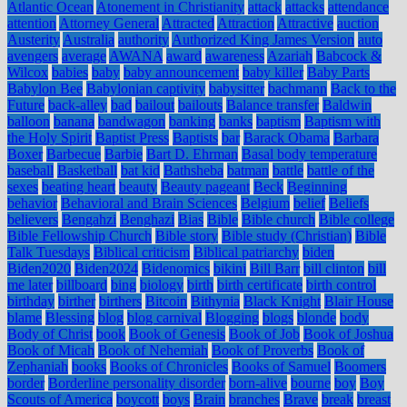
Atlantic Ocean
Atonement in Christianity
attack
attacks
attendance
attention
Attorney General
Attracted
Attraction
Attractive
auction
Austerity
Australia
authority
Authorized King James Version
auto
avengers
average
AWANA
award
awareness
Azariah
Babcock &
Wilcox
babies
baby
baby announcement
baby killer
Baby Parts
Babylon Bee
Babylonian captivity
babysitter
bachmann
Back to the
Future
back-alley
bad
bailout
bailouts
Balance transfer
Baldwin
balloon
banana
bandwagon
banking
banks
baptism
Baptism with
the Holy Spirit
Baptist Press
Baptists
bar
Barack Obama
Barbara
Boxer
Barbecue
Barbie
Bart D. Ehrman
Basal body temperature
baseball
Basketball
bat kid
Bathsheba
batman
battle
battle of the
sexes
beating heart
beauty
Beauty pageant
Beck
Beginning
behavior
Behavioral and Brain Sciences
Belgium
belief
Beliefs
believers
Bengahzi
Benghazi
Bias
Bible
Bible church
Bible college
Bible Fellowship Church
Bible story
Bible study (Christian)
Bible
Talk Tuesdays
Biblical criticism
Biblical patriarchy
biden
Biden2020
Biden2024
Bidenomics
bikini
Bill Barr
bill clinton
bill
me later
billboard
bing
biology
birth
birth certificate
birth control
birthday
birther
birthers
Bitcoin
Bithynia
Black Knight
Blair House
blame
Blessing
blog
blog carnival
Blogging
blogs
blonde
body
Body of Christ
book
Book of Genesis
Book of Job
Book of Joshua
Book of Micah
Book of Nehemiah
Book of Proverbs
Book of
Zephaniah
books
Books of Chronicles
Books of Samuel
Boomers
border
Borderline personality disorder
born-alive
bourne
boy
Boy
Scouts of America
boycott
boys
Brain
branches
Brave
break
breast