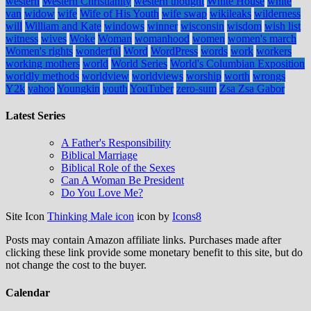
western
Western Christianity
western thought
White House
white
van
widow
wife
Wife of His Youth
wife swap
wikileaks
wilderness
will
William and Kate
windows
winner
wisconsin
wisdom
wish list
witness
wives
Woke
Woman
womanhood
women
women's march
Women's rights
wonderful
Word
WordPress
words
work
workers
working mothers
world
World Series
World's Columbian Exposition
worldly methods
worldview
worldviews
worship
worth
wrongs
Y2k
yahoo
Youngkin
youth
YouTuber
zero-sum
Zsa Zsa Gabor
Latest Series
A Father's Responsibility
Biblical Marriage
Biblical Role of the Sexes
Can A Woman Be President
Do You Love Me?
Site Icon
Thinking Male icon
icon by
Icons8
Posts may contain Amazon affiliate links. Purchases made after
clicking these link provide some monetary benefit to this site, but do
not change the cost to the buyer.
Calendar