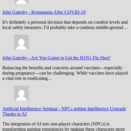
John Gatesby
-
Restaurants After COVID-19
It’s definitely a personal decision that depends on comfort levels and
local safety measures. I’d probably take a cautious middle-ground…
John Gatesby
-
Are You Going to Get the H1N1 Flu Shot?
Balancing the benefits and concerns around vaccines—especially
during pregnancy—can be challenging. While vaccines have played
a vital role in eradicating…
Artificial Intelligence Seminar
-
NPCs getting Intelligence Upgrade
Thanks to AI
The integration of AI into non-player characters (NPCs) is
transforming gaming experiences by making these characters more