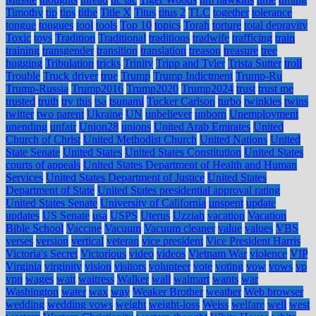
Timothy
tip
tips
tithe
Title X
Titus
titus 2
TLC
together
tolerance
tongue
tongues
tool
tools
Top 10
topics
Torah
torture
total depravity
Toxic
toys
Tradition
Traditional
traditions
tradwife
trafficing
train
training
transgender
transition
translation
treason
treasure
tree
hugging
Tribulation
tricks
Trinity
Tripp and Tyler
Trista Sutter
troll
Trouble
Truck driver
true
Trump
Trump Indictment
Trump-Ru
Trump-Russia
Trump2016
Trump2020
Trump2024
trust
trust me
trusted
truth
try this
tsa
tsunami
Tucker Carlson
turbo
twinkies
twins
twitter
two parent
Ukraine
UN
unbeliever
unborn
Unemployment
unending
unfair
Union28
unions
United Arab Emirates
United
Church of Christ
United Methodist Church
United Nations
United
State Senate
United States
United States Constitution
United States
courts of appeals
United States Department of Health and Human
Services
United States Department of Justice
United States
Department of State
United States presidential approval rating
United States Senate
University of California
unspent
update
updates
US Senate
usa
USPS
Uterus
Uzziah
vacation
Vacation
Bible School
Vaccine
Vacuum
Vacuum cleaner
value
values
VBS
verses
version
vertical
veteran
vice president
Vice President Harris
Victoria's Secret
Victorious
video
videos
Vietnam War
violence
VIP
Virginia
virginity
vision
visitors
volunteer
vote
voting
vow
vows
vp
vpn
wages
wait
waitress
Walker
wall
walmart
wants
war
Washington
water
wax
way
Weaker Brother
weather
Web browser
wedding
wedding vows
weight
weight-loss
Weiss
welfare
well
west