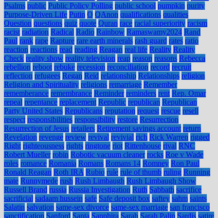
Psalms
public
Public Policy Polling
public school
pumpkin
purity
Purpose-Driven Life
Putin
Q
QAnon
qualifications
qualities
Question
questions
quiz
quote
Quran
race
racial superiority
racism
racist
radiation
Radical
Radio
Rainbow
Ramaswamy2024
Rand
Paul
rank
rape
Rapture
rare earth minerals
rash guard
rates
ratio
reaction
reactions
read
reading
Reagan
real life
Reality
Reality
Check
reality show
reality television
reap
reason
reasons
Rebecca
rebellion
reboot
rebuke
recession
reconciliation
record
recruit
reflection
refugees
Regan
Reid
relationship
Relationships
religion
Religion and Spirituality
religions
remarriage
Remember
rememberance
remembrance
Reminder
reminders
rent
Rep. Omar
repeal
repentance
replacement
Republic
republican
Republican
Party United States
Republicans
reputation
request
rescue
resell
respect
responsibilities
responsibility
restore
Resurrection
Resurrection of Jesus
retailers
Retirement savings account
return
Revelation
revenge
review
revival
revivial
rich
Rick Warren
rigged
Right
righteousness
rights
ringtone
riot
Rittenhouse
rival
RNC
Robert Mueller
robin
Robotic vacuum cleaner
rocks
Roe v Wade
roles
romance
Romania
Romans
Romans 14
Romney
Ron Paul
Ronald Reagan
Roth IRA
Rubio
rule
rule of thumb
ruling
Running
mate
Runnymede
rush
Rush Limbaugh
Rush Limbaugh Show
Russell Brand
russia
Russia Investigation
Ruth
Sabbath
sacrifice
sacrificial
sadaam hussein
safe
Safe deposit box
saftey
sahm
saints
Salatin
salvation
same-sex divorce
same-sex marriage
san francisco
sanctification
Sanford
Santa
Sapphira
Sarah
Sarah Palin
Sardis
satire