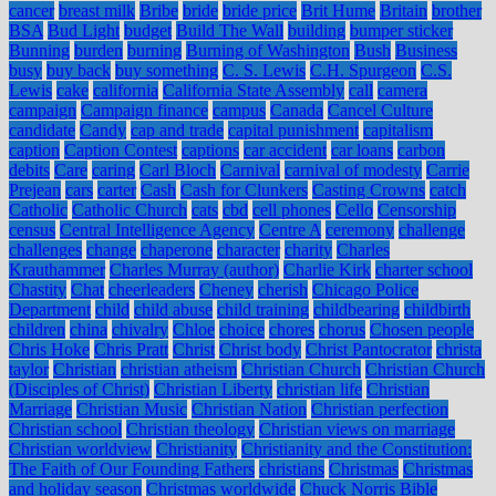
cancer
breast milk
Bribe
bride
bride price
Brit Hume
Britain
brother
BSA
Bud Light
budget
Build The Wall
building
bumper sticker
Bunning
burden
burning
Burning of Washington
Bush
Business
busy
buy back
buy something
C. S. Lewis
C.H. Spurgeon
C.S.
Lewis
cake
california
California State Assembly
call
camera
campaign
Campaign finance
campus
Canada
Cancel Culture
candidate
Candy
cap and trade
capital punishment
capitalism
caption
Caption Contest
captions
car accident
car loans
carbon
debits
Care
caring
Carl Bloch
Carnival
carnival of modesty
Carrie
Prejean
cars
carter
Cash
Cash for Clunkers
Casting Crowns
catch
Catholic
Catholic Church
cats
cbd
cell phones
Cello
Censorship
census
Central Intelligence Agency
Centre A
ceremony
challenge
challenges
change
chaperone
character
charity
Charles
Krauthammer
Charles Murray (author)
Charlie Kirk
charter school
Chastity
Chat
cheerleaders
Cheney
cherish
Chicago Police
Department
child
child abuse
child training
childbearing
childbirth
children
china
chivalry
Chloe
choice
chores
chorus
Chosen people
Chris Hoke
Chris Pratt
Christ
Christ body
Christ Pantocrator
christa
taylor
Christian
christian atheism
Christian Church
Christian Church
(Disciples of Christ)
Christian Liberty
christian life
Christian
Marriage
Christian Music
Christian Nation
Christian perfection
Christian school
Christian theology
Christian views on marriage
Christian worldview
Christianity
Christianity and the Constitution:
The Faith of Our Founding Fathers
christians
Christmas
Christmas
and holiday season
Christmas worldwide
Chuck Norris Bible