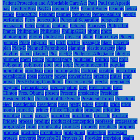
Patient Protection and Affordable Care Act
Paul
Paul the Apostle
pay
Pay Per Post
PayGo
payment
PBS
Peanut Butter
Peanuts
pelosi
Pence
Pence2024
Pendant
pennies
Pentecost
Pentecostalism
people
performics
Perry
persecution
Personal Separation
perspective
persuasion
Peter
petition
petitions
Petraeus
Pharisees
Philip II of
France
Philippines
Philistines
Phillips2024
phone
photo
photography
photos
photoshop
physical
piano
Piano Guys
Pickens
pictures
Pilate
pilgrims
pill
pitch
pitcher
pizzagate
place
placenta
plan
Plan-B
Planned Parenthood
planning
plastic surgery
plato
playboy
player
playing
Plea
pledge
Pledge of Allegiance
plugins
plumber
poem
police
political party
politicians
Politics
poll
polls
Polygamy
polymory
poor
pop
pope
Pope Innocent III
popular
population
populism
porn
pornography
Portman
position
post office
postalicious
posts
poverty
power
power of no
practice
praise
pray
prayer
Pre-Existing Conditions
Precious metal
precise
pregnancy
pregnant
premarital sex
preoccupation
prep
Pres Trump
Pres.
Clinton
Pres. Obama
present
Presents
presidency
President
President Biden
President of the Senate
President Trump
President-
elect
Presidential
Presidents
press
pretty
prices
Pricilla
pride
pride
month
primaries
primer
Prince Charming
principal
priorities
prioritize
prison
privacy
pro-active
pro-choice
Pro-Life
Pro-Life
Fridays
process
prodigy
product of conception
professor
progression
progressive
prom
promiscuity
promises
property
prophecy
prophets
proposal
prostitute
prostitution
protagonist
protection
Protestant
protests
proverbs
Proverbs 31
Provers 31
Provider
provision
psalm