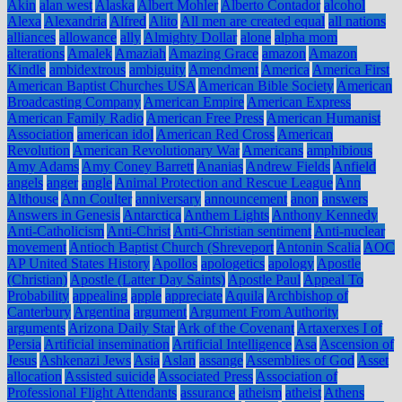
Akin
alan west
Alaska
Albert Mohler
Alberto Contador
alcohol
Alexa
Alexandria
Alfred
Alito
All men are created equal
all nations
alliances
allowance
ally
Almighty Dollar
alone
alpha mom
alterations
Amalek
Amaziah
Amazing Grace
amazon
Amazon
Kindle
ambidextrous
ambiguity
Amendment
America
America First
American Baptist Churches USA
American Bible Society
American
Broadcasting Company
American Empire
American Express
American Family Radio
American Free Press
American Humanist
Association
american idol
American Red Cross
American
Revolution
American Revolutionary War
Americans
amphibious
Amy Adams
Amy Coney Barrett
Ananias
Andrew Fields
Anfield
angels
anger
angle
Animal Protection and Rescue League
Ann
Althouse
Ann Coulter
anniversary
announcement
anon
answers
Answers in Genesis
Antarctica
Anthem Lights
Anthony Kennedy
Anti-Catholicism
Anti-Christ
Anti-Christian sentiment
Anti-nuclear
movement
Antioch Baptist Church (Shreveport
Antonin Scalia
AOC
AP United States History
Apollos
apologetics
apology
Apostle
(Christian)
Apostle (Latter Day Saints)
Apostle Paul
Appeal To
Probability
appealing
apple
appreciate
Aquila
Archbishop of
Canterbury
Argentina
argument
Argument From Authority
arguments
Arizona Daily Star
Ark of the Covenant
Artaxerxes I of
Persia
Artificial insemination
Artificial Intelligence
Asa
Ascension of
Jesus
Ashkenazi Jews
Asia
Aslan
assange
Assemblies of God
Asset
allocation
Assisted suicide
Associated Press
Association of
Professional Flight Attendants
assurance
atheism
atheist
Athens