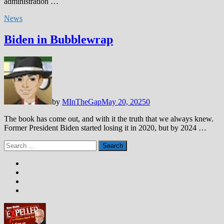
administration …
News
Biden in Bubblewrap
by
MInTheGap
May 20, 2025
0
The book has come out, and with it the truth that we always knew.
Former President Biden started losing it in 2020, but by 2024 …
Search
for: