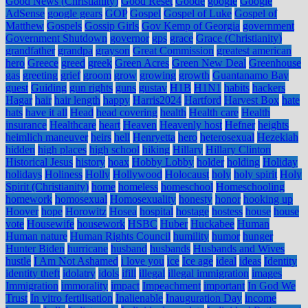
Good News (Christianity)
Good Reset
Goode
google
Google
AdSense
google gears
GOP
Gospel
Gospel of Luke
Gospel of
Matthew
Gospels
Gossip Girls
Gov Kemp of Georgia
government
Government Shutdown
governor
gps
grace
Grace (Christianity)
grandfather
grandpa
grayson
Great Commission
greatest american
hero
Greece
greed
greek
Green Acres
Green New Deal
Greenhouse
gas
greeting
grief
groom
grow
growing
growth
Guantanamo Bay
guest
Guiding
gun rights
guns
gustav
H1B
H1N1
habits
hackers
Hagar
hair
hair length
happy
Harris2024
Hartford
Harvest Box
hate
hats
have it all
Head
head covering
health
Health care
Health
insurance
Healthcare
heart
Heaven
Heavenly host
Hefner
heights
heimlich maneuver
heirs
hell
Henryetta
hero
heterosexual
Hezekiah
hidden
high places
high school
hiking
Hillary
Hillary Clinton
Historical Jesus
history
hoax
Hobby Lobby
holder
holding
Holiday
holidays
Holiness
Holly
Hollywood
Holocaust
holy
holy spirit
Holy
Spirit (Christianity)
home
homeless
homeschool
Homeschooling
homework
homosexual
Homosexuality
honesty
honor
hooking up
Hoover
hope
Horowitz
Hosea
hospital
hostage
hostess
house
house
vote
Housewife
housework
HSBC
Huber
Huckabee
Human
Human nature
Human Rights Council
humility
humor
hunger
Hunter Biden
hurricane
husband
husbands
Husbands and Wives
hustle
I Am Not Ashamed
i love you
ice
Ice age
ideal
ideas
Identity
identity theft
idolatry
idols
ifill
illegal
illegal immigration
images
Immigration
immorality
impact
Impeachment
important
In God We
Trust
In vitro fertilisation
Inalienable
Inauguration Day
income