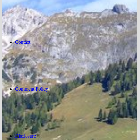
Contact
Comment Policy
Disclosure