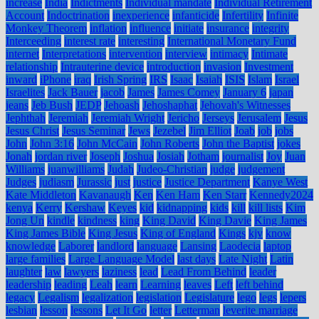
increase
India
Indictments
Individual mandate
Individual Retirement
Account
Indoctrination
inexperience
infanticide
Infertility
Infinite
Monkey Theorem
inflation
influence
initiate
insurance
integrity
Interceeding
interest rate
interesting
International Monetary Fund
internet
Interpretations
intervention
interview
intimacy
Intimate
relationship
Intrauterine device
introduction
invasion
Investment
inward
iPhone
iraq
Irish Spring
IRS
Isaac
Isaiah
ISIS
Islam
Israel
Israelites
Jack Bauer
jacob
James
James Comey
January 6
japan
jeans
Jeb Bush
JEDP
Jehoash
Jehoshaphat
Jehovah's Witnesses
Jephthah
Jeremiah
Jeremiah Wright
Jericho
Jerseys
Jerusalem
Jesus
Jesus Christ
Jesus Seminar
Jews
Jezebel
Jim Elliot
Joab
job
jobs
John
John 3:16
John McCain
John Roberts
John the Baptist
jokes
Jonah
jordan river
Joseph
Joshua
Josiah
Jotham
journalist
Joy
Juan
Williams
juanwilliams
Judah
Judeo-Christian
judge
judgement
Judges
judiasm
Jurassic
just
justice
Justice Department
Kanye West
Kate Middleton
Kavanaugh
Ken
Ken Ham
Ken Starr
Kennedy2024
kenya
Kerry
Kershaw
Keyes
kid
kidnapping
kids
kill
kill lists
Kim
Jong Un
kindle
kindness
king
King David
King Davie
King James
King James Bible
King Jesus
King of England
Kings
kjv
know
knowledge
Laborer
landlord
language
Lansing
Laodecia
laptop
large families
Large Language Model
last days
Late Night
Latin
laughter
law
lawyers
laziness
lead
Lead From Behind
leader
leadership
leading
Leah
learn
Learning
leaves
Left
left behind
legacy
Legalism
legalization
legislation
Legislature
lego
legs
lepers
lesbian
lesson
lessons
Let It Go
letter
Letterman
leverite marriage