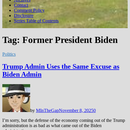
Contact
Comment Policy
Disclosure
Series Table of Contents
Tag:
Former President Biden
Politics
Trump Admin Uses the Same Excuse as
Biden Admin
by
MInTheGap
November 8, 2025
0
I’m sorry, but the defense of the economy coming out of the Trump
administration is as bad as what came out of the Biden