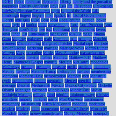
LGBT
liberal
liberalism
libertarian
Liberty
liberty and the pursuit of
happiness
Liberty University
libya
Lies
life
life support
Life-change
LifeWay Christian Resources
Light
Light of the World
Lila
Limbaugh
lingere
lingerie
links
lipstick
list
List of Governors of
Florida
little girls
LLM
Loan
local
Local church
location
locker
room
logic
lol
london
looks
loose change
Lord
Lord Protector
Lord
Tennyson
Lord's Day
lose
lost
Louisiana)
love
love ones
lovers
lunar
lunch
lust
Lutheranism
macguyver
MAGA
magic
Magna
Carta
Majority
makeover
male
Mammon
man
manager
Manchin
manners
Manufacturing
Margaret Thatcher
Marital rape
Marjorie
Taylor Greene
marketing
marriage
Marriage vows
Martin Luther
Martyrs
Mary
masculine
Masks
Mass Shooting
massachusettes
Massachusetts
material
matters
Matthew
Matthew 7:14
Matthew
Henry
Matthew's Gospel
maturity
McCain
McCarthy
mcdonalds
McGreevy
meaning
meanings
measure
media
medicine
meditating
Medley
meetings
Melania Trump
melting pot
member
membership
Memorial
Memorial Day
memorization
Memory
men
Menstrual
cycle
mental health
mentor
mentoring
Merced
merciful
mercy
message
Messiah
Methuselah
Mexico
Mexico City Policy
Michelle
Obama
Michigan
microsoft
Middle Ages
Middle East
Midian
Midnight Musings
military
mind
mindful
minimum wage
minister
ministries
minority
miracles
mirror
Miss Universe
missionaries
missionary
missions trip
Mitch McConnell
modeling
moderator
Modern
Modesty
mom
momentum
Moms for Liberty
Monarchy
Mondale
money
money management
Money Mondays
monopoly