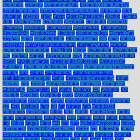
economics
economy
Economy of Asia
Economy of the People's
Republic of China
Economy of the United States
edification
edify
education
edwards
effect
Egypt
Elder (Christianity)
election
election
2008
Election 2016
election00
election04
election08
election10
election12
Election16
election1876
Election2016
Election2020
Election2024
Election2025
elections
electoral college
Electric Cars
Elephant
Elijah
Elizabeth Elliot
Elizabeth Esther
Ella
email
embryo
emergency
Emergency contraception
emergency fund
Emotion
encounters
encouraging
End Times
enemy
engagement
Engagement
ring
England
English
Environment
envy
Episcopal Church (United
States)
Epistle of James
Epistle to the Colossians
Epistle to the
Ephesians
Epistle to the Romans
Epstein
Equal pay for equal work
equality
Eros
eskimo
establishment
establishment clause
establishment of religion
Esther
Eternal life (Christianity)
Etihad
Airways
euro
Europe
European Union
euthanasia
Evangelical
Christianity
Evangelism
eve
events
Evidence
evil
evolution
Evs
example
Excellent
exceptions
execs
Executive Amnesty
expectations
experience
Expert
expressions
extremists
eye for an
eye
Ezra
facebook
facts
fail
fair
fairness
faith
Faith-based
faithfulness
Fall of man
fallout
fame
Family
Family Court
family
photo
Family values
FamilyLife
farm
fashion
fat tax
father
father's
day
fathers
fatigue
Fauci
FBI
fear
feast
Federal Corporation
federal
government
Federal Reserve System
FedEx
feel
fellowship
female
Female Genital Mutilation
feminine
femininity
feminism
Feminist
movement
Fertility
Fetal Remains
fetus
few
FGM
FICO
fight