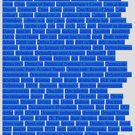
crime
Crisis
Crisis of Belief
Crisis Pregnancy Center
Critical Race
Theory
Cromwell
Cross
crowd
crown
Crucifixion of Jesus
Cuba
culinary
cultural
cultural decay
Cultural divide
Culture
Culture
Thursdays
culture war
cup cakes
cupbearer
Curfew bell
currency
curriculum
cut the cord
cuts
CW
cycle
D.C.
daily
Damsel in distress
Dance
dancing
Daniel
Daniels
darkness
dating
Daughter
daughters
David
david blaine
Day care
Dead Sea Scrolls
death
death penalty
debate
Debit card
Debra LaFave
debt
debt ceiling
debt snowball
decision
decisions
declaration of independence
deeds
Defensiveness
deficit
definition
DefundExecutiveAmnesty
DefundPP
DEI
delegates
delicious
delight
Delivery
dell
Delorian
Dementia
democracy
Democrat
Democrat National Convention
Democratic
Democratic Party (United States)
Democratic Republic
democrats
denomination
Denominations
deportation
Depression
DeSantis2024
desertion
design
designer
desire
desires
destruction
dick van dyke
Differences
DINK
dinosaurs
diplomacy
direction
disagreement
disagreements
disciple
Disciples
Discipleship
discipline
discrimination
disney
distraction
district
Diversity
divide
Divine
presence
Divinity
divorce
dnc
Dobbs
Dobson
doctors
Doctrine
documentary
Documentary Hypothesis
Dodgers
Dog
DOGE
DOJ
dollar
dolls
DOMA
Domestic partnership
dominate
Donald Trump
donation
Dowry
dr phil
Dr. Pepper
draw attention
drawing
dress
Dress code
Dress shirt
dresses
driving
drones
Drudge Report
drunk
DST
duality
Duggars
DVD
earth
earth day
earthquake
Easter
eating
ebay
Ecclesiastes
Ecclesiastical Separation
eclipse
Economic