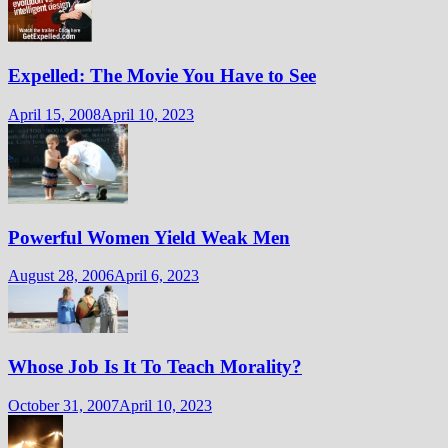
Expelled: The Movie You Have to See
April 15, 2008
April 10, 2023
Powerful Women Yield Weak Men
August 28, 2006
April 6, 2023
Whose Job Is It To Teach Morality?
October 31, 2007
April 10, 2023