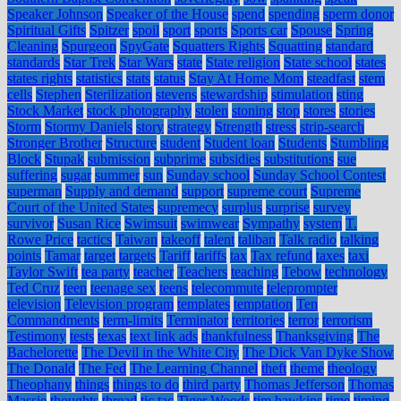
Speaker Johnson
Speaker of the House
spend
spending
sperm donor
Spiritual Gifts
Spitzer
spoil
sport
sports
Sports car
Spouse
Spring
Cleaning
Spurgeon
SpyGate
Squatters Rights
Squatting
standard
standards
Star Trek
Star Wars
state
State religion
State school
states
states rights
statistics
stats
status
Stay At Home Mom
steadfast
stem
cells
Stephen
Sterilization
stevens
stewardship
stimulation
sting
Stock Market
stock photography
stolen
stoning
stop
stores
stories
Storm
Stormy Daniels
story
strategy
Strength
stress
strip-search
Stronger Brother
Structure
student
Student loan
Students
Stumbling
Block
Stupak
submission
subprime
subsidies
substitutions
sue
suffering
sugar
summer
sun
Sunday school
Sunday School Contest
superman
Supply and demand
support
supreme court
Supreme
Court of the United States
supremecy
surplus
surprise
survey
survivor
Susan Rice
Swimsuit
swimwear
Sympathy
system
T.
Rowe Price
tactics
Taiwan
takeoff
talent
taliban
Talk radio
talking
points
Tamar
target
targets
Tariff
tariffs
tax
Tax refund
taxes
taxi
Taylor Swift
tea party
teacher
Teachers
teaching
Tebow
technology
Ted Cruz
teen
teenage sex
teens
telecommute
teleprompter
television
Television program
templates
temptation
Ten
Commandments
term-limits
Terminator
territories
terror
terrorism
Testimony
tests
texas
text link ads
thankfulness
Thanksgiving
The
Bachelorette
The Devil in the White City
The Dick Van Dyke Show
The Donald
The Fed
The Learning Channel
theft
theme
theology
Theophany
things
things to do
third party
Thomas Jefferson
Thomas
Massie
thoughts
thread
tic tac
Tiger Woods
tim hawkins
time
timing