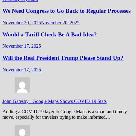
We Need Congress to Go Back to Regular Processes
November 20, 2025
November 20, 2025
Would a Tariff Check Be A Bad Idea?
November 17, 2025
Will the Real President Trump Please Stand Up?
November 17, 2025
John Gatesby
-
Google Maps Shows COVID-19 Stats
Adding a COVID-19 layer to Google Maps is a smart and timely
move, especially for travelers trying to make informed…