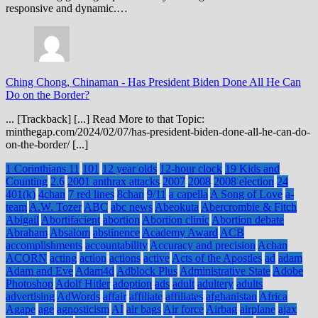
responsive and dynamic.…
Ching Chong, Chinaman
-
Has President Biden Done All He Can
Do on the Border?
... [Trackback] [...] Read More to that Topic:
minthegap.com/2024/02/07/has-president-biden-done-all-he-can-do-
on-the-border/ [...]
1 Corinthians 11
101
12 year olds
12-hour clock
19 Kids and
Counting
2.6
2001 anthrax attacks
2007
2008
2008 election
24
401(k)
4chan
7 red lines
8chan
9/11
a capella
A Song of Love
a-
team
A.W. Tozer
ABC
abc news
Abeokuta
Abercrombie & Fitch
Abigail
Abortifacient
abortion
Abortion clinic
Abortion debate
Abraham
Absalom
abstinence
Academy Award
ACB
accomplishments
accountability
Accuracy and precision
Achan
ACORN
acting
action
actions
active
Acts of the Apostles
ad
adam
Adam and Eve
Adam4d
Adblock Plus
Administrative State
Adobe
Photoshop
Adolf Hitler
adoption
ads
adult
adultery
adults
advertising
AdWords
affair
affiliate
affiliates
afghanistan
Africa
Agape
age
agnosticism
AI
air bags
Air force
Airbag
airplane
ajax