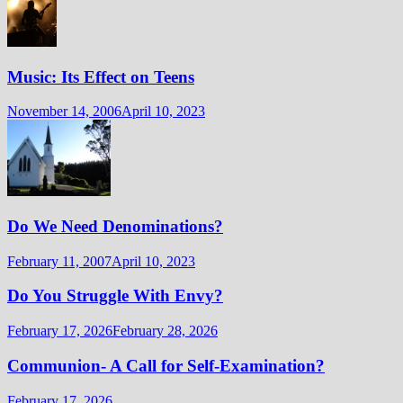
Music: Its Effect on Teens
November 14, 2006
April 10, 2023
Do We Need Denominations?
February 11, 2007
April 10, 2023
Do You Struggle With Envy?
February 17, 2026
February 28, 2026
Communion- A Call for Self-Examination?
February 17, 2026