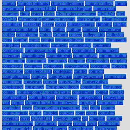
Church
Church (building)
church attendance
Church Fathers
church
government
Church of Christ
Church of England
church plant
churches
cindy
cistern
civics
Civil rights movement
Civil War
Civil
War 2.0
Claremont Graduate University
class warfare
Clean Energy
cleanliness
ClearPlay
cleave
clever
climate change
climbing
Clinton
Clinton Foundation
Clique
clothes
clothing
clunkers
coComment
Coffee
cohabitation
Cohen
Colburn
college
college kids
Collusion
coma
comfort
comic
comics
commandments
commands
Commands
Kingdom
commencement
comment
commentary
comments
commercial
commission soup
commit
commitment
commitment
ceremony
committment
committments
communicate
communication
Communion
communist
companies
company
Compassion
complain
complexity
Computer
Computers
concentration
conception
Concern
Conclusion
conference call
confession
conflict
confront
congratulations
congress
congressman
congresswoman
Connecticut
connection
consensus
consent
conservative
Conservatives
consistency
conspiracy
Conspiracy theory
constitution
Consumer
contact
Contemporary worship music
contentment
contest
Context
contraception
Contradictions
controversy
conversation
Conversion
cool
copper
Copper Intra-Uterine Device
copyright
Corporate law
correction
cosco
Cosmopolitan (magazine)
cost
count
country
country music
couple
Couples
coupons
court
courts
courtship
covenant
covet
COVID-19
cowboy poetry
cps
craigslist
Creation
creation museum
Creationism
creative
creator
credit
Credit Card
Credit card debt
Credit card interest
Credit history
Credit score