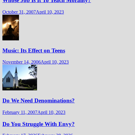
Whose Job Is It To Teach Morality?
October 31, 2007
April 10, 2023
Music: Its Effect on Teens
November 14, 2006
April 10, 2023
Do We Need Denominations?
February 11, 2007
April 10, 2023
Do You Struggle With Envy?