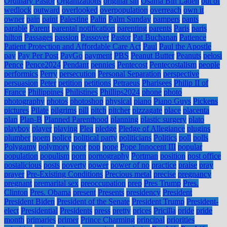
Ordinary Pastor
Organizations
original sin
Osama Bin Laden
out of
wedlock
outward
overlooked
overpopulation
overreach
own it
owner
pain
paint
Palestine
Palin
Palm Sunday
pampers
pants
parable
Parent
parental notification
parenting
parents
Paris
paris
hilton
Passages
passion
Passover
Pastor
Pat Buchanan
Patience
Patient Protection and Affordable Care Act
Paul
Paul the Apostle
pay
Pay Per Post
PayGo
payment
PBS
Peanut Butter
Peanuts
pelosi
Pence
Pence2024
Pendant
pennies
Pentecost
Pentecostalism
people
performics
Perry
persecution
Personal Separation
perspective
persuasion
Peter
petition
petitions
Petraeus
Pharisees
Philip II of
France
Philippines
Philistines
Phillips2024
phone
photo
photography
photos
photoshop
physical
piano
Piano Guys
Pickens
pictures
Pilate
pilgrims
pill
pitch
pitcher
pizzagate
place
placenta
plan
Plan-B
Planned Parenthood
planning
plastic surgery
plato
playboy
player
playing
Plea
pledge
Pledge of Allegiance
plugins
plumber
poem
police
political party
politicians
Politics
poll
polls
Polygamy
polymory
poor
pop
pope
Pope Innocent III
popular
population
populism
porn
pornography
Portman
position
post office
postalicious
posts
poverty
power
power of no
practice
praise
pray
prayer
Pre-Existing Conditions
Precious metal
precise
pregnancy
pregnant
premarital sex
preoccupation
prep
Pres Trump
Pres.
Clinton
Pres. Obama
present
Presents
presidency
President
President Biden
President of the Senate
President Trump
President-
elect
Presidential
Presidents
press
pretty
prices
Pricilla
pride
pride
month
primaries
primer
Prince Charming
principal
priorities