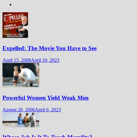
Expelled: The Movie You Have to See
April 15, 2008
April 10, 2023
Powerful Women Yield Weak Men
August 28, 2006
April 6, 2023