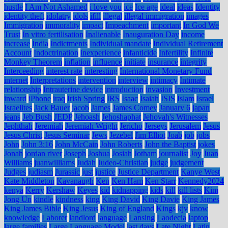
hustle
I Am Not Ashamed
i love you
ice
Ice age
ideal
ideas
Identity
identity theft
idolatry
idols
ifill
illegal
illegal immigration
images
Immigration
immorality
impact
Impeachment
important
In God We
Trust
In vitro fertilisation
Inalienable
Inauguration Day
income
increase
India
Indictments
Individual mandate
Individual Retirement
Account
Indoctrination
inexperience
infanticide
Infertility
Infinite
Monkey Theorem
inflation
influence
initiate
insurance
integrity
Interceeding
interest rate
interesting
International Monetary Fund
internet
Interpretations
intervention
interview
intimacy
Intimate
relationship
Intrauterine device
introduction
invasion
Investment
inward
iPhone
iraq
Irish Spring
IRS
Isaac
Isaiah
ISIS
Islam
Israel
Israelites
Jack Bauer
jacob
James
James Comey
January 6
japan
jeans
Jeb Bush
JEDP
Jehoash
Jehoshaphat
Jehovah's Witnesses
Jephthah
Jeremiah
Jeremiah Wright
Jericho
Jerseys
Jerusalem
Jesus
Jesus Christ
Jesus Seminar
Jews
Jezebel
Jim Elliot
Joab
job
jobs
John
John 3:16
John McCain
John Roberts
John the Baptist
jokes
Jonah
jordan river
Joseph
Joshua
Josiah
Jotham
journalist
Joy
Juan
Williams
juanwilliams
Judah
Judeo-Christian
judge
judgement
Judges
judiasm
Jurassic
just
justice
Justice Department
Kanye West
Kate Middleton
Kavanaugh
Ken
Ken Ham
Ken Starr
Kennedy2024
kenya
Kerry
Kershaw
Keyes
kid
kidnapping
kids
kill
kill lists
Kim
Jong Un
kindle
kindness
king
King David
King Davie
King James
King James Bible
King Jesus
King of England
Kings
kjv
know
knowledge
Laborer
landlord
language
Lansing
Laodecia
laptop
large families
Large Language Model
last days
Late Night
Latin