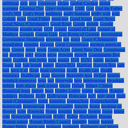
girlfriend
girls
give
Giveaway
giving
Global Cooling
global
warming
Glorious Day
Glory (religion)
GME
God
God the Father
God's Will
God's Word
godliness
godly husband
godly wife
gold
Goliath
good
Good Friday
good guy
Good Kings
Good News
Good News (Christianity)
Good Reset
Goode
google
Google
AdSense
google gears
GOP
Gospel
Gospel of Luke
Gospel of
Matthew
Gospels
Gossip Girls
Gov Kemp of Georgia
government
Government Shutdown
governor
gps
grace
Grace (Christianity)
grandfather
grandpa
grayson
Great Commission
greatest american
hero
Greece
greed
greek
Green Acres
Green New Deal
Greenhouse
gas
greeting
grief
groom
grow
growing
growth
Guantanamo Bay
guest
Guiding
gun rights
guns
gustav
H1B
H1N1
habits
hackers
Hagar
hair
hair length
happy
Harris2024
Hartford
Harvest Box
hate
hats
have it all
Head
head covering
health
Health care
Health
insurance
Healthcare
heart
Heaven
Heavenly host
Hefner
heights
heimlich maneuver
heirs
hell
Henryetta
hero
heterosexual
Hezekiah
hidden
high places
high school
hiking
Hillary
Hillary Clinton
Historical Jesus
history
hoax
Hobby Lobby
holder
holding
Holiday
holidays
Holiness
Holly
Hollywood
Holocaust
holy
holy spirit
Holy
Spirit (Christianity)
home
homeless
homeschool
Homeschooling
homework
homosexual
Homosexuality
honesty
honor
hooking up
Hoover
hope
Horowitz
Hosea
hospital
hostage
hostess
house
house
vote
Housewife
housework
HSBC
Huber
Huckabee
Human
Human nature
Human Rights Council
humility
humor
hunger
Hunter Biden
hurricane
husband
husbands
Husbands and Wives