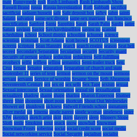
mate
Runnymede
rush
Rush Limbaugh
Rush Limbaugh Show
Russell Brand
russia
Russia Investigation
Ruth
Sabbath
sacrifice
sacrificial
sadaam hussein
safe
Safe deposit box
saftey
sahm
saints
Salatin
salvation
same-sex divorce
same-sex marriage
san francisco
sanctification
Sanford
Santa
Sapphira
Sarah
Sarah Palin
Sardis
satire
Saturn
savings
Savior
SayAnythingBlog
saying no
scandal
scheduling
school
School district
schooling
schumer
science
scientists
scotsman
Scott Adams
scott brown
SCOTUS
screenings
screens
scripture
Sean Hannity
search
search engine
season
Seat belt
seceed
Secondary Separation
Secularism
security
Security guard
Security of person
seduce
seduction
seductress
Self-fulfilling
prophecy
selfie
selfless
selling
semantics
Semi-trailer truck
Sen.
Cruz
Senate
Senator
separation
Separation of church and state
September 11
series of tests
sermon
sermon on the mount
sermons
servant
servants
Service of worship
Sesame Street
Seth Abramson
Seventeenth Century
sex
sex ed
sex sells
Sex Tape
sexism
sexual
Sexual intercourse
Sexual orientation
sexual sin
sexualization
sexualized
shadow
shame
shape
sharing
Sharon Epperson
Shatner
sheep
Shirt
shopping
short posts
shortcuts
Shout Out Wednesday
Shower gel
shutdown
sickness
Sidwell Friends school
signatures
silver medal
sin
Sinema
single parent
single woman
singleness
sister
SJW
skeptics
sketch artist
skirt
skirts
slavery
sleep
Slippery Slope
Sloth
smile
Smoking
smut
snack
snow
snowball
Snowman
Snowman Frosty
sobering
social
social credit score
social media
Social networking service
Social Security
socialism
socialist