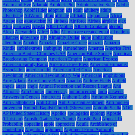
Adam and Eve
Adam4d
Adblock Plus
Administrative State
Adobe
Photoshop
Adolf Hitler
adoption
ads
adult
adultery
adults
advertising
AdWords
affair
affiliate
affiliates
afghanistan
Africa
Agape
age
agnosticism
AI
air bags
Air force
Airbag
airplane
ajax
Akin
alan west
Alaska
Albert Mohler
Alberto Contador
alcohol
Alexa
Alexandria
Alfred
Alito
All men are created equal
all nations
alliances
allowance
ally
Almighty Dollar
alone
alpha mom
alterations
Amalek
Amaziah
Amazing Grace
amazon
Amazon
Kindle
ambidextrous
ambiguity
Amendment
America
America First
American Baptist Churches USA
American Bible Society
American
Broadcasting Company
American Empire
American Express
American Family Radio
American Free Press
American Humanist
Association
american idol
American Red Cross
American
Revolution
American Revolutionary War
Americans
amphibious
Amy Adams
Amy Coney Barrett
Ananias
Andrew Fields
Anfield
angels
anger
angle
Animal Protection and Rescue League
Ann
Althouse
Ann Coulter
anniversary
announcement
anon
answers
Answers in Genesis
Antarctica
Anthem Lights
Anthony Kennedy
Anti-Catholicism
Anti-Christ
Anti-Christian sentiment
Anti-nuclear
movement
Antioch Baptist Church (Shreveport
Antonin Scalia
AOC
AP United States History
Apollos
apologetics
apology
Apostle
(Christian)
Apostle (Latter Day Saints)
Apostle Paul
Appeal To
Probability
appealing
apple
appreciate
Aquila
Archbishop of
Canterbury
Argentina
argument
Argument From Authority
arguments
Arizona Daily Star
Ark of the Covenant
Artaxerxes I of