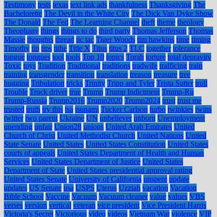
Testimony
tests
texas
text link ads
thankfulness
Thanksgiving
The
Bachelorette
The Devil in the White City
The Dick Van Dyke Show
The Donald
The Fed
The Learning Channel
theft
theme
theology
Theophany
things
things to do
third party
Thomas Jefferson
Thomas
Massie
thoughts
thread
tic tac
Tiger Woods
tim hawkins
time
timing
Timothy
tip
tips
tithe
Title X
Titus
titus 2
TLC
together
tolerance
tongue
tongues
tool
tools
Top 10
topics
Torah
torture
total depravity
Toxic
toys
Tradition
Traditional
traditions
tradwife
trafficing
train
training
transgender
transition
translation
treason
treasure
tree
hugging
Tribulation
tricks
Trinity
Tripp and Tyler
Trista Sutter
troll
Trouble
Truck driver
true
Trump
Trump Indictment
Trump-Ru
Trump-Russia
Trump2016
Trump2020
Trump2024
trust
trust me
trusted
truth
try this
tsa
tsunami
Tucker Carlson
turbo
twinkies
twins
twitter
two parent
Ukraine
UN
unbeliever
unborn
Unemployment
unending
unfair
Union28
unions
United Arab Emirates
United
Church of Christ
United Methodist Church
United Nations
United
State Senate
United States
United States Constitution
United States
courts of appeals
United States Department of Health and Human
Services
United States Department of Justice
United States
Department of State
United States presidential approval rating
United States Senate
University of California
unspent
update
updates
US Senate
usa
USPS
Uterus
Uzziah
vacation
Vacation
Bible School
Vaccine
Vacuum
Vacuum cleaner
value
values
VBS
verses
version
vertical
veteran
vice president
Vice President Harris
Victoria's Secret
Victorious
video
videos
Vietnam War
violence
VIP