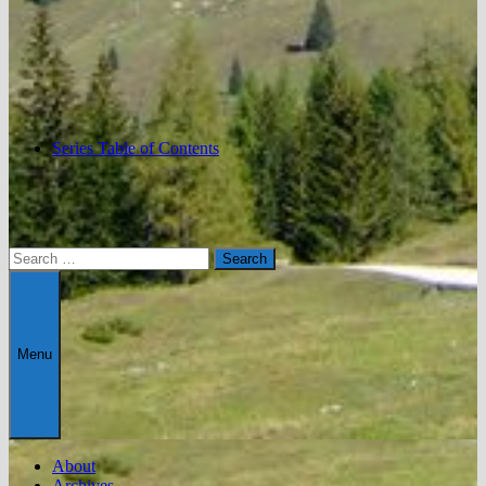
Series Table of Contents
Search
for:
Menu
About
Archives