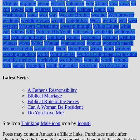
Virginia
virginity
vision
visitors
volunteer
vote
voting
vow
vows
vp
vpn
wages
wait
waitress
Walker
wall
walmart
wants
war
Washington
water
wax
way
Weaker Brother
weather
Web browser
wedding
wedding vows
weight
weight-loss
Weiss
welfare
well
west
western
Western Christianity
western thought
White House
white
van
widow
wife
Wife of His Youth
wife swap
wikileaks
wilderness
will
William and Kate
windows
winner
wisconsin
wisdom
wish list
witness
wives
Woke
Woman
womanhood
women
women's march
Women's rights
wonderful
Word
WordPress
words
work
workers
working mothers
world
World Series
World's Columbian Exposition
worldly methods
worldview
worldviews
worship
worth
wrongs
Y2k
yahoo
Youngkin
youth
YouTuber
zero-sum
Zsa Zsa Gabor
Latest Series
A Father's Responsibility
Biblical Marriage
Biblical Role of the Sexes
Can A Woman Be President
Do You Love Me?
Site Icon
Thinking Male icon
icon by
Icons8
Posts may contain Amazon affiliate links. Purchases made after
clicking these link provide some monetary benefit to this site, but do