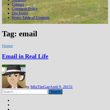
Contact
Comment Policy
Disclosure
Series Table of Contents
Tag:
email
Humor
Email in Real Life
by
MInTheGap
April 9, 2015
1
Search
for: