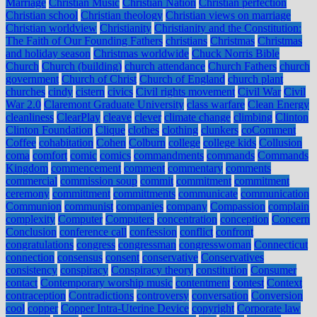
Marriage
Christian Music
Christian Nation
Christian perfection
Christian school
Christian theology
Christian views on marriage
Christian worldview
Christianity
Christianity and the Constitution:
The Faith of Our Founding Fathers
christians
Christmas
Christmas
and holiday season
Christmas worldwide
Chuck Norris Bible
Church
Church (building)
church attendance
Church Fathers
church
government
Church of Christ
Church of England
church plant
churches
cindy
cistern
civics
Civil rights movement
Civil War
Civil
War 2.0
Claremont Graduate University
class warfare
Clean Energy
cleanliness
ClearPlay
cleave
clever
climate change
climbing
Clinton
Clinton Foundation
Clique
clothes
clothing
clunkers
coComment
Coffee
cohabitation
Cohen
Colburn
college
college kids
Collusion
coma
comfort
comic
comics
commandments
commands
Commands
Kingdom
commencement
comment
commentary
comments
commercial
commission soup
commit
commitment
commitment
ceremony
committment
committments
communicate
communication
Communion
communist
companies
company
Compassion
complain
complexity
Computer
Computers
concentration
conception
Concern
Conclusion
conference call
confession
conflict
confront
congratulations
congress
congressman
congresswoman
Connecticut
connection
consensus
consent
conservative
Conservatives
consistency
conspiracy
Conspiracy theory
constitution
Consumer
contact
Contemporary worship music
contentment
contest
Context
contraception
Contradictions
controversy
conversation
Conversion
cool
copper
Copper Intra-Uterine Device
copyright
Corporate law