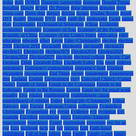
dollar
dolls
DOMA
Domestic partnership
dominate
Donald Trump
donation
Dowry
dr phil
Dr. Pepper
draw attention
drawing
dress
Dress code
Dress shirt
dresses
driving
drones
Drudge Report
drunk
DST
duality
Duggars
DVD
earth
earth day
earthquake
Easter
eating
ebay
Ecclesiastes
Ecclesiastical Separation
eclipse
Economic
economics
economy
Economy of Asia
Economy of the People's
Republic of China
Economy of the United States
edification
edify
education
edwards
effect
Egypt
Elder (Christianity)
election
election
2008
Election 2016
election00
election04
election08
election10
election12
Election16
election1876
Election2016
Election2020
Election2024
Election2025
elections
electoral college
Electric Cars
Elephant
Elijah
Elizabeth Elliot
Elizabeth Esther
Ella
email
embryo
emergency
Emergency contraception
emergency fund
Emotion
encounters
encouraging
End Times
enemy
engagement
Engagement
ring
England
English
Environment
envy
Episcopal Church (United
States)
Epistle of James
Epistle to the Colossians
Epistle to the
Ephesians
Epistle to the Romans
Epstein
Equal pay for equal work
equality
Eros
eskimo
establishment
establishment clause
establishment of religion
Esther
Eternal life (Christianity)
Etihad
Airways
euro
Europe
European Union
euthanasia
Evangelical
Christianity
Evangelism
eve
events
Evidence
evil
evolution
Evs
example
Excellent
exceptions
execs
Executive Amnesty
expectations
experience
Expert
expressions
extremists
eye for an
eye
Ezra
facebook
facts
fail
fair
fairness
faith
Faith-based
faithfulness
Fall of man
fallout
fame
Family
Family Court
family