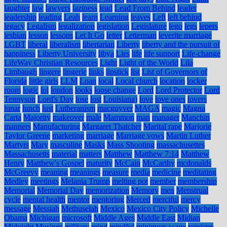
laughter
law
lawyers
laziness
lead
Lead From Behind
leader
leadership
leading
Leah
learn
Learning
leaves
Left
left behind
legacy
Legalism
legalization
legislation
Legislature
lego
legs
lepers
lesbian
lesson
lessons
Let It Go
letter
Letterman
leverite marriage
LGBT
liberal
liberalism
libertarian
Liberty
liberty and the pursuit of
happiness
Liberty University
libya
Lies
life
life support
Life-change
LifeWay Christian Resources
Light
Light of the World
Lila
Limbaugh
lingere
lingerie
links
lipstick
list
List of Governors of
Florida
little girls
LLM
Loan
local
Local church
location
locker
room
logic
lol
london
looks
loose change
Lord
Lord Protector
Lord
Tennyson
Lord's Day
lose
lost
Louisiana)
love
love ones
lovers
lunar
lunch
lust
Lutheranism
macguyver
MAGA
magic
Magna
Carta
Majority
makeover
male
Mammon
man
manager
Manchin
manners
Manufacturing
Margaret Thatcher
Marital rape
Marjorie
Taylor Greene
marketing
marriage
Marriage vows
Martin Luther
Martyrs
Mary
masculine
Masks
Mass Shooting
massachusettes
Massachusetts
material
matters
Matthew
Matthew 7:14
Matthew
Henry
Matthew's Gospel
maturity
McCain
McCarthy
mcdonalds
McGreevy
meaning
meanings
measure
media
medicine
meditating
Medley
meetings
Melania Trump
melting pot
member
membership
Memorial
Memorial Day
memorization
Memory
men
Menstrual
cycle
mental health
mentor
mentoring
Merced
merciful
mercy
message
Messiah
Methuselah
Mexico
Mexico City Policy
Michelle
Obama
Michigan
microsoft
Middle Ages
Middle East
Midian
Midnight Musings
military
mind
mindful
minimum wage
minister