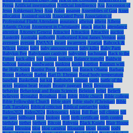
Persia
Artificial insemination
Artificial Intelligence
Asa
Ascension of
Jesus
Ashkenazi Jews
Asia
Aslan
assange
Assemblies of God
Asset
allocation
Assisted suicide
Associated Press
Association of
Professional Flight Attendants
assurance
atheism
atheist
Athens
Atlantic Ocean
Atonement in Christianity
attack
attacks
attendance
attention
Attorney General
Attracted
Attraction
Attractive
auction
Austerity
Australia
authority
Authorized King James Version
auto
avengers
average
AWANA
award
awareness
Azariah
Babcock &
Wilcox
babies
baby
baby announcement
baby killer
Baby Parts
Babylon Bee
Babylonian captivity
babysitter
bachmann
Back to the
Future
back-alley
bad
bailout
bailouts
Balance transfer
Baldwin
balloon
banana
bandwagon
banking
banks
baptism
Baptism with
the Holy Spirit
Baptist Press
Baptists
bar
Barack Obama
Barbara
Boxer
Barbecue
Barbie
Bart D. Ehrman
Basal body temperature
baseball
Basketball
bat kid
Bathsheba
batman
battle
battle of the
sexes
beating heart
beauty
Beauty pageant
Beck
Beginning
behavior
Behavioral and Brain Sciences
Belgium
belief
Beliefs
believers
Bengahzi
Benghazi
Bias
Bible
Bible church
Bible college
Bible Fellowship Church
Bible story
Bible study (Christian)
Bible
Talk Tuesdays
Biblical criticism
Biblical patriarchy
biden
Biden2020
Biden2024
Bidenomics
bikini
Bill Barr
bill clinton
bill
me later
billboard
bing
biology
birth
birth certificate
birth control
birthday
birther
birthers
Bitcoin
Bithynia
Black Knight
Blair House
blame
Blessing
blog
blog carnival
Blogging
blogs
blonde
body