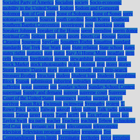
Socialist Party of America
Socialists
society
Socio-economic
mobility in the United States
Sodom
Sodom and Gomorrah
Solomon
Son of God
song
Song of Solomon
Song of Songs
sorry
sotomayor
sounds
Sources
south carolina
South Korea
Southern
Southern Baptist Convention
soveriegnty
sow
spanking
speak
Speaker Johnson
Speaker of the House
spend
spending
sperm donor
Spiritual Gifts
Spitzer
spoil
sport
sports
Sports car
Spouse
Spring
Cleaning
Spurgeon
SpyGate
Squatters Rights
Squatting
standard
standards
Star Trek
Star Wars
state
State religion
State school
states
states rights
statistics
stats
status
Stay At Home Mom
steadfast
stem
cells
Stephen
Sterilization
stevens
stewardship
stimulation
sting
Stock Market
stock photography
stolen
stoning
stop
stores
stories
Storm
Stormy Daniels
story
strategy
Strength
stress
strip-search
Stronger Brother
Structure
student
Student loan
Students
Stumbling
Block
Stupak
submission
subprime
subsidies
substitutions
sue
suffering
sugar
summer
sun
Sunday school
Sunday School Contest
superman
Supply and demand
support
supreme court
Supreme
Court of the United States
supremecy
surplus
surprise
survey
survivor
Susan Rice
Swimsuit
swimwear
Sympathy
system
T.
Rowe Price
tactics
Taiwan
takeoff
talent
taliban
Talk radio
talking
points
Tamar
target
targets
Tariff
tariffs
tax
Tax refund
taxes
taxi
Taylor Swift
tea party
teacher
Teachers
teaching
Tebow
technology
Ted Cruz
teen
teenage sex
teens
telecommute
teleprompter
television
Television program
templates
temptation
Ten
Commandments
term-limits
Terminator
territories
terror
terrorism