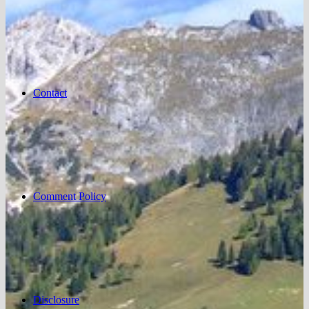
Contact
Comment Policy
Disclosure