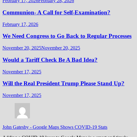
February 17, 2026
February 28, 2026
Communion- A Call for Self-Examination?
February 17, 2026
We Need Congress to Go Back to Regular Processes
November 20, 2025
November 20, 2025
Would a Tariff Check Be A Bad Idea?
November 17, 2025
Will the Real President Trump Please Stand Up?
November 17, 2025
John Gatesby
-
Google Maps Shows COVID-19 Stats