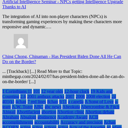
Artificial Intelligence Seminar
-
NPCs getting Intelligence Upgrade
Thanks to AI
The integration of AI into non-player characters (NPCs) is
transforming gaming experiences by making these characters more
responsive and dynamic.…
Ching Chong, Chinaman
-
Has President Biden Done All He Can
Do on the Border?
... [Trackback] [...] Read More to that Topic:
minthegap.com/2024/02/07/has-president-biden-done-all-he-can-do-
on-the-border/ [...]
1 Corinthians 11
101
12 year olds
12-hour clock
19 Kids and
Counting
2.6
2001 anthrax attacks
2007
2008
2008 election
24
401(k)
4chan
7 red lines
8chan
9/11
a capella
A Song of Love
a-
team
A.W. Tozer
ABC
abc news
Abeokuta
Abercrombie & Fitch
Abigail
Abortifacient
abortion
Abortion clinic
Abortion debate
Abraham
Absalom
abstinence
Academy Award
ACB
accomplishments
accountability
Accuracy and precision
Achan
ACORN
acting
action
actions
active
Acts of the Apostles
ad
adam