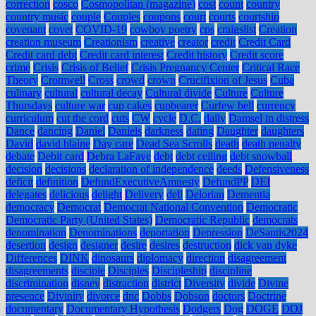
correction
cosco
Cosmopolitan (magazine)
cost
count
country
country music
couple
Couples
coupons
court
courts
courtship
covenant
covet
COVID-19
cowboy poetry
cps
craigslist
Creation
creation museum
Creationism
creative
creator
credit
Credit Card
Credit card debt
Credit card interest
Credit history
Credit score
crime
Crisis
Crisis of Belief
Crisis Pregnancy Center
Critical Race
Theory
Cromwell
Cross
crowd
crown
Crucifixion of Jesus
Cuba
culinary
cultural
cultural decay
Cultural divide
Culture
Culture
Thursdays
culture war
cup cakes
cupbearer
Curfew bell
currency
curriculum
cut the cord
cuts
CW
cycle
D.C.
daily
Damsel in distress
Dance
dancing
Daniel
Daniels
darkness
dating
Daughter
daughters
David
david blaine
Day care
Dead Sea Scrolls
death
death penalty
debate
Debit card
Debra LaFave
debt
debt ceiling
debt snowball
decision
decisions
declaration of independence
deeds
Defensiveness
deficit
definition
DefundExecutiveAmnesty
DefundPP
DEI
delegates
delicious
delight
Delivery
dell
Delorian
Dementia
democracy
Democrat
Democrat National Convention
Democratic
Democratic Party (United States)
Democratic Republic
democrats
denomination
Denominations
deportation
Depression
DeSantis2024
desertion
design
designer
desire
desires
destruction
dick van dyke
Differences
DINK
dinosaurs
diplomacy
direction
disagreement
disagreements
disciple
Disciples
Discipleship
discipline
discrimination
disney
distraction
district
Diversity
divide
Divine
presence
Divinity
divorce
dnc
Dobbs
Dobson
doctors
Doctrine
documentary
Documentary Hypothesis
Dodgers
Dog
DOGE
DOJ