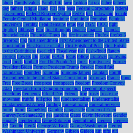
photo
Family values
FamilyLife
farm
fashion
fat tax
father
father's
day
fathers
fatigue
Fauci
FBI
fear
feast
Federal Corporation
federal
government
Federal Reserve System
FedEx
feel
fellowship
female
Female Genital Mutilation
feminine
femininity
feminism
Feminist
movement
Fertility
Fetal Remains
fetus
few
FGM
FICO
fight
fighting
filibuster
Film
final thoughts
finance
finances
financial
financial crisis
Financial Times
fire
fire insurance
Firefox
firefox 3
fireproof
first
first amendment
First Amendment to the United States
Constitution
First Epistle of John
First Epistle of Peter
First Epistle
to the Corinthians
fiscal cliff
Fiscal year
fish
flash-flood
flattery
Florida
flowers
Flu
Flynn
FOCA
focus
follow
Follower
following
food
foods
football
For The People Act
forest
Forgiveness
Former
President Biden
Former President Trump
forsake
Fossil fuel
foundation
Founders
founding
founding fathers
fountain
Fourth
Amendment to the United States Constitution
fox news
France
fraud
Free
Free Bread
free press
free speech
freedom
Freedom Convoy
2022
Freedom From Religion Foundation
freedom of speech
Freedoms
frequency
Friend Day
Friends
frog
frosty
frosty the
snowman
fruitful
full price
fun
fundamentalism
fundamentalist
Fundamentalist Atheist
funding
Funeral home
Funeral Services
funny
future
GameStop
Gaming
garage sale
Garden of Eden
GarveyForSenate2024
gas
gasoline
Gates
Gavin Newsom
Gender
equality
Gender role
Gene Robinson
general mills
Genesis
Genesis
1:2
Gentile
GenX
George W. Bush
George Washington
George
Washington University
Germany
Gibson
Gideon
gift
gifts
girl