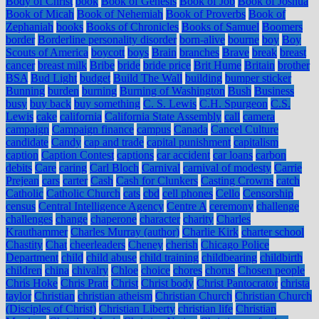
Body of Christ
book
Book of Genesis
Book of Job
Book of Joshua
Book of Micah
Book of Nehemiah
Book of Proverbs
Book of
Zephaniah
books
Books of Chronicles
Books of Samuel
Boomers
border
Borderline personality disorder
born-alive
bourne
boy
Boy
Scouts of America
boycott
boys
Brain
branches
Brave
break
breast
cancer
breast milk
Bribe
bride
bride price
Brit Hume
Britain
brother
BSA
Bud Light
budget
Build The Wall
building
bumper sticker
Bunning
burden
burning
Burning of Washington
Bush
Business
busy
buy back
buy something
C. S. Lewis
C.H. Spurgeon
C.S.
Lewis
cake
california
California State Assembly
call
camera
campaign
Campaign finance
campus
Canada
Cancel Culture
candidate
Candy
cap and trade
capital punishment
capitalism
caption
Caption Contest
captions
car accident
car loans
carbon
debits
Care
caring
Carl Bloch
Carnival
carnival of modesty
Carrie
Prejean
cars
carter
Cash
Cash for Clunkers
Casting Crowns
catch
Catholic
Catholic Church
cats
cbd
cell phones
Cello
Censorship
census
Central Intelligence Agency
Centre A
ceremony
challenge
challenges
change
chaperone
character
charity
Charles
Krauthammer
Charles Murray (author)
Charlie Kirk
charter school
Chastity
Chat
cheerleaders
Cheney
cherish
Chicago Police
Department
child
child abuse
child training
childbearing
childbirth
children
china
chivalry
Chloe
choice
chores
chorus
Chosen people
Chris Hoke
Chris Pratt
Christ
Christ body
Christ Pantocrator
christa
taylor
Christian
christian atheism
Christian Church
Christian Church
(Disciples of Christ)
Christian Liberty
christian life
Christian