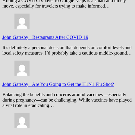
Adding a COVID-19 layer to Google Maps is a smart and timely
move, especially for travelers trying to make informed…
John Gatesby
-
Restaurants After COVID-19
It’s definitely a personal decision that depends on comfort levels and
local safety measures. I’d probably take a cautious middle-ground…
John Gatesby
-
Are You Going to Get the H1N1 Flu Shot?
Balancing the benefits and concerns around vaccines—especially
during pregnancy—can be challenging. While vaccines have played
a vital role in eradicating…