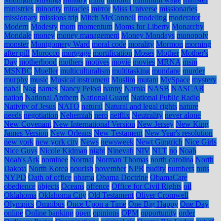
ministries
minority
miracles
mirror
Miss Universe
missionaries
missionary
missions trip
Mitch McConnell
modeling
moderator
Modern
Modesty
mom
momentum
Moms for Liberty
Monarchy
Mondale
money
money management
Money Mondays
monopoly
monster
Montgomery Ward
moral code
morality
Mormon
morning
after pill
Morocco
mortgage
mortification
Moses
Mother
Mother's
Day
motherhood
mothers
motives
movie
movies
MRNA
msm
MSNBC
Mueller
multiculturalism
multitasking
mundane
murder
murphy
music
Musical instrument
Muslim
mutant
MySpace
mystery
nabal
Nag
names
Nancy Pelosi
nanny
Narnia
NASB
NASCAR
nation
National Anthem
National Guard
National Public Radio
Nativity of Jesus
NATO
natural
Natural and legal rights
nature
needs
negotiation
Nehemiah
nero
netflix
Neutrality
never alone
New Covenant
New International Version
New Jersey
New King
James Version
New Orleans
New Testament
New Year's resolution
new york
new york city
News
newsweek
Newt Gingrich
Nice Girls
Nice Guys
Nicole Kidman
night
Ninevah
NIV
NLT
no
Noah
Noah's Ark
nominee
Normal
Norman Thomas
north carolina
North
Dakota
North Korea
nourish
november
NPR
nudity
numbers
nuts
NYPD
Oath of office
obama
Obama Doctrine
ObamaCare
obedience
objects
Oceans
offence
Office for Civil Rights
oil
Oklahoma
Oklahoma City
Old Testament
Oliver Cromwell
Olympics
Omnibus
Once Upon a Time
One Big Happy
One Day
online
Online banking
open
opinions
OPM
opportunity
order