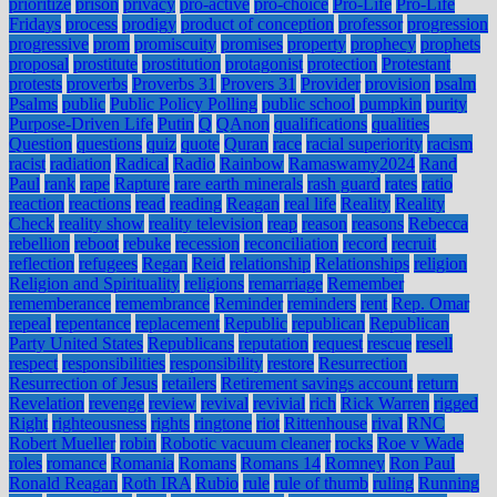
prioritize
prison
privacy
pro-active
pro-choice
Pro-Life
Pro-Life
Fridays
process
prodigy
product of conception
professor
progression
progressive
prom
promiscuity
promises
property
prophecy
prophets
proposal
prostitute
prostitution
protagonist
protection
Protestant
protests
proverbs
Proverbs 31
Provers 31
Provider
provision
psalm
Psalms
public
Public Policy Polling
public school
pumpkin
purity
Purpose-Driven Life
Putin
Q
QAnon
qualifications
qualities
Question
questions
quiz
quote
Quran
race
racial superiority
racism
racist
radiation
Radical
Radio
Rainbow
Ramaswamy2024
Rand
Paul
rank
rape
Rapture
rare earth minerals
rash guard
rates
ratio
reaction
reactions
read
reading
Reagan
real life
Reality
Reality
Check
reality show
reality television
reap
reason
reasons
Rebecca
rebellion
reboot
rebuke
recession
reconciliation
record
recruit
reflection
refugees
Regan
Reid
relationship
Relationships
religion
Religion and Spirituality
religions
remarriage
Remember
rememberance
remembrance
Reminder
reminders
rent
Rep. Omar
repeal
repentance
replacement
Republic
republican
Republican
Party United States
Republicans
reputation
request
rescue
resell
respect
responsibilities
responsibility
restore
Resurrection
Resurrection of Jesus
retailers
Retirement savings account
return
Revelation
revenge
review
revival
revivial
rich
Rick Warren
rigged
Right
righteousness
rights
ringtone
riot
Rittenhouse
rival
RNC
Robert Mueller
robin
Robotic vacuum cleaner
rocks
Roe v Wade
roles
romance
Romania
Romans
Romans 14
Romney
Ron Paul
Ronald Reagan
Roth IRA
Rubio
rule
rule of thumb
ruling
Running