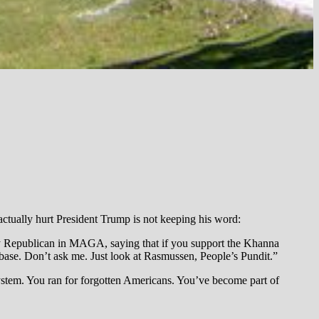
t actually hurt President Trump is not keeping his word:
ery Republican in MAGA, saying that if you support the Khanna
base. Don’t ask me. Just look at Rasmussen, People’s Pundit.”
ystem. You ran for forgotten Americans. You’ve become part of