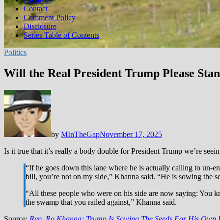
Contact
Comment Policy
Disclosure
Series Table of Contents
Politics
Will the Real President Trump Please Sta
by
MInTheGap
November 17, 2025
Is it true that it’s really a body double for President Trump we’re seei
“If he goes down this lane where he is actually calling to un
bill, you’re not on my side,” Khanna said. “He is sowing the 
“All these people who were on his side are now saying: You k
the swamp that you railed against,” Khanna said.
Source:
Rep. Ro Khanna: Trump Is Sowing The Seeds For His Own La