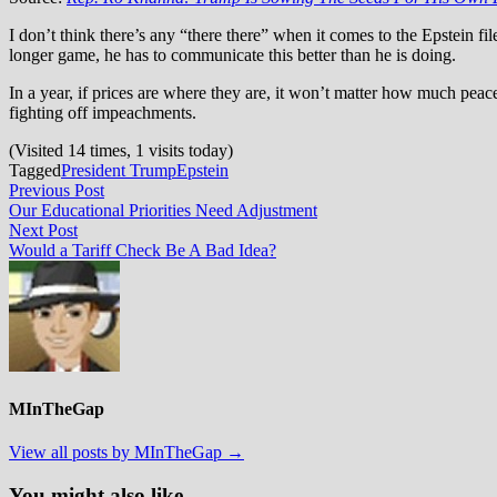
I don’t think there’s any “there there” when it comes to the Epstein fil
longer game, he has to communicate this better than he is doing.
In a year, if prices are where they are, it won’t matter how much pea
fighting off impeachments.
(Visited 14 times, 1 visits today)
Tagged
President Trump
Epstein
Post
Previous
Previous Post
post:
Our Educational Priorities Need Adjustment
navigation
Next
Next Post
post:
Would a Tariff Check Be A Bad Idea?
MInTheGap
View all posts by MInTheGap →
You might also like