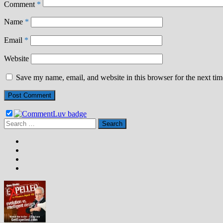
Comment
*
Name
*
Email
*
Website
Save my name, email, and website in this browser for the next ti
Search
for: