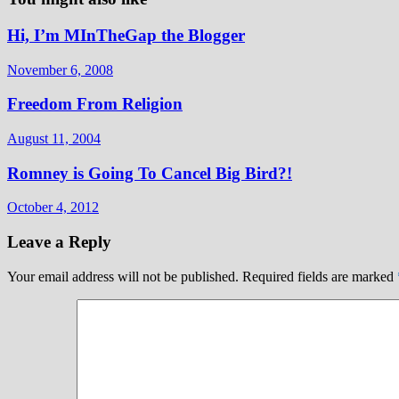
Hi, I’m MInTheGap the Blogger
November 6, 2008
Freedom From Religion
August 11, 2004
Romney is Going To Cancel Big Bird?!
October 4, 2012
Leave a Reply
Your email address will not be published.
Required fields are marked