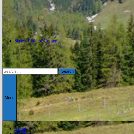
Series Table of Contents
Search
for:
Menu
About
Archives