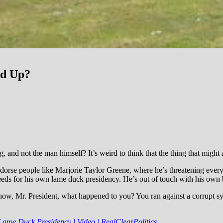
nd Up?
ng, and not the man himself? It’s weird to think that the thing that migh
-endorse people like Marjorie Taylor Greene, where he’s threatening ev
seeds for his own lame duck presidency. He’s out of touch with his own 
now, Mr. President, what happened to you? You ran against a corrupt s
me Duck Presidency | Video | RealClearPolitics