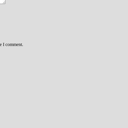
me I comment.