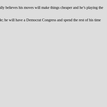
 really believes his moves will make things cheaper and he’s playing the
ade; he will have a Democrat Congress and spend the rest of his time