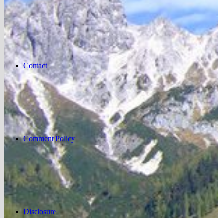
Contact
Comment Policy
Disclosure