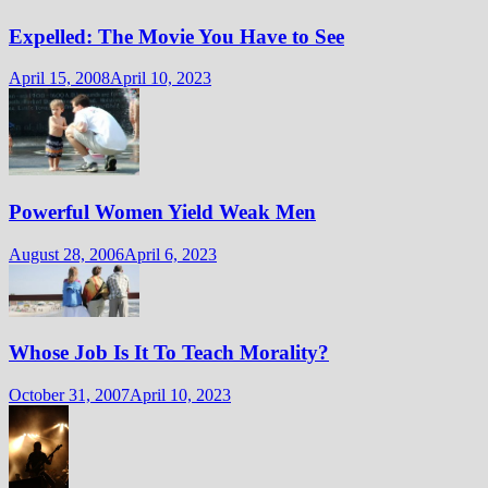
Expelled: The Movie You Have to See
April 15, 2008
April 10, 2023
Powerful Women Yield Weak Men
August 28, 2006
April 6, 2023
Whose Job Is It To Teach Morality?
October 31, 2007
April 10, 2023