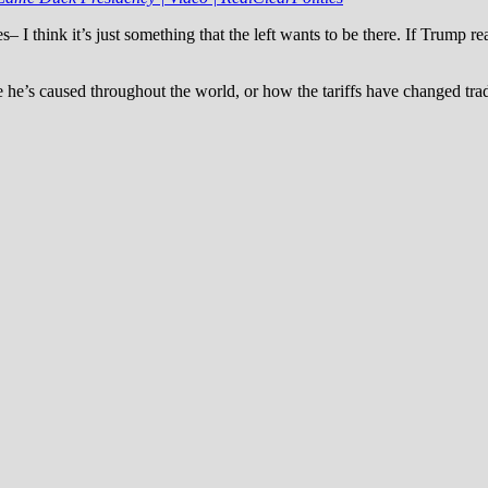
es– I think it’s just something that the left wants to be there. If Trump
ce he’s caused throughout the world, or how the tariffs have changed tr