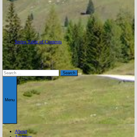
Series Table of Contents
Search
for:
Menu
About
Archives