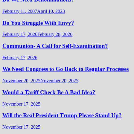
February 11, 2007
April 10, 2023
Do You Struggle With Envy?
February 17, 2026
February 28, 2026
Communion- A Call for Self-Examination?
February 17, 2026
We Need Congress to Go Back to Regular Processes
November 20, 2025
November 20, 2025
Would a Tariff Check Be A Bad Idea?
November 17, 2025
Will the Real President Trump Please Stand Up?
November 17, 2025