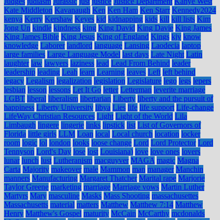
Judges
judiasm
Jurassic
just
justice
Justice Department
Kanye West
Kate Middleton
Kavanaugh
Ken
Ken Ham
Ken Starr
Kennedy2024
kenya
Kerry
Kershaw
Keyes
kid
kidnapping
kids
kill
kill lists
Kim
Jong Un
kindle
kindness
king
King David
King Davie
King James
King James Bible
King Jesus
King of England
Kings
kjv
know
knowledge
Laborer
landlord
language
Lansing
Laodecia
laptop
large families
Large Language Model
last days
Late Night
Latin
laughter
law
lawyers
laziness
lead
Lead From Behind
leader
leadership
leading
Leah
learn
Learning
leaves
Left
left behind
legacy
Legalism
legalization
legislation
Legislature
lego
legs
lepers
lesbian
lesson
lessons
Let It Go
letter
Letterman
leverite marriage
LGBT
liberal
liberalism
libertarian
Liberty
liberty and the pursuit of
happiness
Liberty University
libya
Lies
life
life support
Life-change
LifeWay Christian Resources
Light
Light of the World
Lila
Limbaugh
lingere
lingerie
links
lipstick
list
List of Governors of
Florida
little girls
LLM
Loan
local
Local church
location
locker
room
logic
lol
london
looks
loose change
Lord
Lord Protector
Lord
Tennyson
Lord's Day
lose
lost
Louisiana)
love
love ones
lovers
lunar
lunch
lust
Lutheranism
macguyver
MAGA
magic
Magna
Carta
Majority
makeover
male
Mammon
man
manager
Manchin
manners
Manufacturing
Margaret Thatcher
Marital rape
Marjorie
Taylor Greene
marketing
marriage
Marriage vows
Martin Luther
Martyrs
Mary
masculine
Masks
Mass Shooting
massachusettes
Massachusetts
material
matters
Matthew
Matthew 7:14
Matthew
Henry
Matthew's Gospel
maturity
McCain
McCarthy
mcdonalds