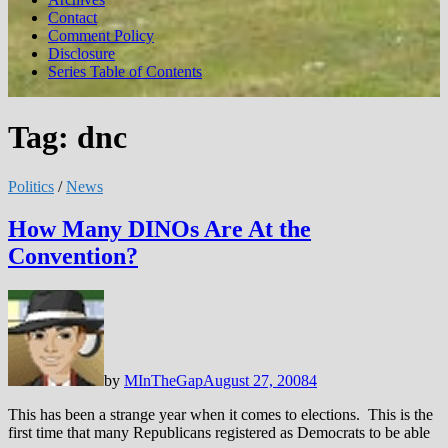
Contact
Comment Policy
Disclosure
Series Table of Contents
Tag:
dnc
Politics
/
News
How Many DINOs Are At the
Convention?
by
MInTheGap
August 27, 2008
4
This has been a strange year when it comes to elections. This is the
first time that many Republicans registered as Democrats to be able