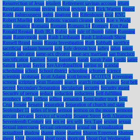
Resurrection of Jesus
retailers
Retirement savings account
return
Revelation
revenge
review
revival
revivial
rich
Rick Warren
rigged
Right
righteousness
rights
ringtone
riot
Rittenhouse
rival
RNC
Robert Mueller
robin
Robotic vacuum cleaner
rocks
Roe v Wade
roles
romance
Romania
Romans
Romans 14
Romney
Ron Paul
Ronald Reagan
Roth IRA
Rubio
rule
rule of thumb
ruling
Running
mate
Runnymede
rush
Rush Limbaugh
Rush Limbaugh Show
Russell Brand
russia
Russia Investigation
Ruth
Sabbath
sacrifice
sacrificial
sadaam hussein
safe
Safe deposit box
saftey
sahm
saints
Salatin
salvation
same-sex divorce
same-sex marriage
san francisco
sanctification
Sanford
Santa
Sapphira
Sarah
Sarah Palin
Sardis
satire
Saturn
savings
Savior
SayAnythingBlog
saying no
scandal
scheduling
school
School district
schooling
schumer
science
scientists
scotsman
Scott Adams
scott brown
SCOTUS
screenings
screens
scripture
Sean Hannity
search
search engine
season
Seat belt
seceed
Secondary Separation
Secularism
security
Security guard
Security of person
seduce
seduction
seductress
Self-fulfilling
prophecy
selfie
selfless
selling
semantics
Semi-trailer truck
Sen.
Cruz
Senate
Senator
separation
Separation of church and state
September 11
series of tests
sermon
sermon on the mount
sermons
servant
servants
Service of worship
Sesame Street
Seth Abramson
Seventeenth Century
sex
sex ed
sex sells
Sex Tape
sexism
sexual
Sexual intercourse
Sexual orientation
sexual sin
sexualization
sexualized
shadow
shame
shape
sharing
Sharon Epperson
Shatner
sheep
Shirt
shopping
short posts
shortcuts
Shout Out Wednesday