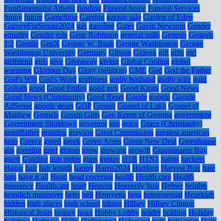
Fundamentalist Atheist
funding
Funeral home
Funeral Services
funny
future
GameStop
Gaming
garage sale
Garden of Eden
GarveyForSenate2024
gas
gasoline
Gates
Gavin Newsom
Gender
equality
Gender role
Gene Robinson
general mills
Genesis
Genesis
1:2
Gentile
GenX
George W. Bush
George Washington
George
Washington University
Germany
Gibson
Gideon
gift
gifts
girl
girlfriend
girls
give
Giveaway
giving
Global Cooling
global
warming
Glorious Day
Glory (religion)
GME
God
God the Father
God's Will
God's Word
godliness
godly husband
godly wife
gold
Goliath
good
Good Friday
good guy
Good Kings
Good News
Good News (Christianity)
Good Reset
Goode
google
Google
AdSense
google gears
GOP
Gospel
Gospel of Luke
Gospel of
Matthew
Gospels
Gossip Girls
Gov Kemp of Georgia
government
Government Shutdown
governor
gps
grace
Grace (Christianity)
grandfather
grandpa
grayson
Great Commission
greatest american
hero
Greece
greed
greek
Green Acres
Green New Deal
Greenhouse
gas
greeting
grief
groom
grow
growing
growth
Guantanamo Bay
guest
Guiding
gun rights
guns
gustav
H1B
H1N1
habits
hackers
Hagar
hair
hair length
happy
Harris2024
Hartford
Harvest Box
hate
hats
have it all
Head
head covering
health
Health care
Health
insurance
Healthcare
heart
Heaven
Heavenly host
Hefner
heights
heimlich maneuver
heirs
hell
Henryetta
hero
heterosexual
Hezekiah
hidden
high places
high school
hiking
Hillary
Hillary Clinton
Historical Jesus
history
hoax
Hobby Lobby
holder
holding
Holiday