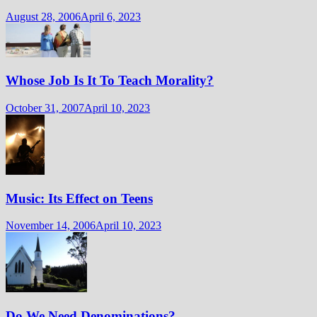
August 28, 2006
April 6, 2023
Whose Job Is It To Teach Morality?
October 31, 2007
April 10, 2023
Music: Its Effect on Teens
November 14, 2006
April 10, 2023
Do We Need Denominations?