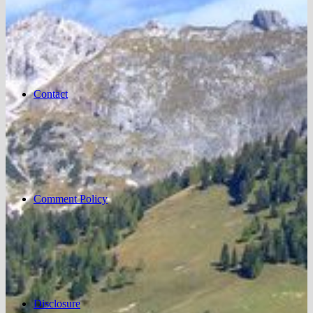
Contact
Comment Policy
Disclosure