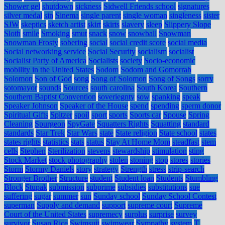
Shower gel
shutdown
sickness
Sidwell Friends school
signatures
silver medal
sin
Sinema
single parent
single woman
singleness
sister
SJW
skeptics
sketch artist
skirt
skirts
slavery
sleep
Slippery Slope
Sloth
smile
Smoking
smut
snack
snow
snowball
Snowman
Snowman Frosty
sobering
social
social credit score
social media
Social networking service
Social Security
socialism
socialist
Socialist Party of America
Socialists
society
Socio-economic
mobility in the United States
Sodom
Sodom and Gomorrah
Solomon
Son of God
song
Song of Solomon
Song of Songs
sorry
sotomayor
sounds
Sources
south carolina
South Korea
Southern
Southern Baptist Convention
soveriegnty
sow
spanking
speak
Speaker Johnson
Speaker of the House
spend
spending
sperm donor
Spiritual Gifts
Spitzer
spoil
sport
sports
Sports car
Spouse
Spring
Cleaning
Spurgeon
SpyGate
Squatters Rights
Squatting
standard
standards
Star Trek
Star Wars
state
State religion
State school
states
states rights
statistics
stats
status
Stay At Home Mom
steadfast
stem
cells
Stephen
Sterilization
stevens
stewardship
stimulation
sting
Stock Market
stock photography
stolen
stoning
stop
stores
stories
Storm
Stormy Daniels
story
strategy
Strength
stress
strip-search
Stronger Brother
Structure
student
Student loan
Students
Stumbling
Block
Stupak
submission
subprime
subsidies
substitutions
sue
suffering
sugar
summer
sun
Sunday school
Sunday School Contest
superman
Supply and demand
support
supreme court
Supreme
Court of the United States
supremecy
surplus
surprise
survey
survivor
Susan Rice
Swimsuit
swimwear
Sympathy
system
T.