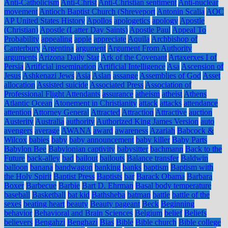
Anti-Catholicism
Anti-Christ
Anti-Christian sentiment
Anti-nuclear
movement
Antioch Baptist Church (Shreveport
Antonin Scalia
AOC
AP United States History
Apollos
apologetics
apology
Apostle
(Christian)
Apostle (Latter Day Saints)
Apostle Paul
Appeal To
Probability
appealing
apple
appreciate
Aquila
Archbishop of
Canterbury
Argentina
argument
Argument From Authority
arguments
Arizona Daily Star
Ark of the Covenant
Artaxerxes I of
Persia
Artificial insemination
Artificial Intelligence
Asa
Ascension of
Jesus
Ashkenazi Jews
Asia
Aslan
assange
Assemblies of God
Asset
allocation
Assisted suicide
Associated Press
Association of
Professional Flight Attendants
assurance
atheism
atheist
Athens
Atlantic Ocean
Atonement in Christianity
attack
attacks
attendance
attention
Attorney General
Attracted
Attraction
Attractive
auction
Austerity
Australia
authority
Authorized King James Version
auto
avengers
average
AWANA
award
awareness
Azariah
Babcock &
Wilcox
babies
baby
baby announcement
baby killer
Baby Parts
Babylon Bee
Babylonian captivity
babysitter
bachmann
Back to the
Future
back-alley
bad
bailout
bailouts
Balance transfer
Baldwin
balloon
banana
bandwagon
banking
banks
baptism
Baptism with
the Holy Spirit
Baptist Press
Baptists
bar
Barack Obama
Barbara
Boxer
Barbecue
Barbie
Bart D. Ehrman
Basal body temperature
baseball
Basketball
bat kid
Bathsheba
batman
battle
battle of the
sexes
beating heart
beauty
Beauty pageant
Beck
Beginning
behavior
Behavioral and Brain Sciences
Belgium
belief
Beliefs
believers
Bengahzi
Benghazi
Bias
Bible
Bible church
Bible college