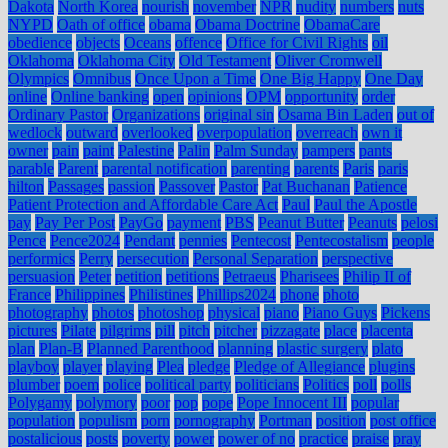
Dakota
North Korea
nourish
november
NPR
nudity
numbers
nuts
NYPD
Oath of office
obama
Obama Doctrine
ObamaCare
obedience
objects
Oceans
offence
Office for Civil Rights
oil
Oklahoma
Oklahoma City
Old Testament
Oliver Cromwell
Olympics
Omnibus
Once Upon a Time
One Big Happy
One Day
online
Online banking
open
opinions
OPM
opportunity
order
Ordinary Pastor
Organizations
original sin
Osama Bin Laden
out of
wedlock
outward
overlooked
overpopulation
overreach
own it
owner
pain
paint
Palestine
Palin
Palm Sunday
pampers
pants
parable
Parent
parental notification
parenting
parents
Paris
paris
hilton
Passages
passion
Passover
Pastor
Pat Buchanan
Patience
Patient Protection and Affordable Care Act
Paul
Paul the Apostle
pay
Pay Per Post
PayGo
payment
PBS
Peanut Butter
Peanuts
pelosi
Pence
Pence2024
Pendant
pennies
Pentecost
Pentecostalism
people
performics
Perry
persecution
Personal Separation
perspective
persuasion
Peter
petition
petitions
Petraeus
Pharisees
Philip II of
France
Philippines
Philistines
Phillips2024
phone
photo
photography
photos
photoshop
physical
piano
Piano Guys
Pickens
pictures
Pilate
pilgrims
pill
pitch
pitcher
pizzagate
place
placenta
plan
Plan-B
Planned Parenthood
planning
plastic surgery
plato
playboy
player
playing
Plea
pledge
Pledge of Allegiance
plugins
plumber
poem
police
political party
politicians
Politics
poll
polls
Polygamy
polymory
poor
pop
pope
Pope Innocent III
popular
population
populism
porn
pornography
Portman
position
post office
postalicious
posts
poverty
power
power of no
practice
praise
pray