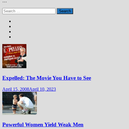
…
Search
for:
Expelled: The Movie You Have to See
April 15, 2008
April 10, 2023
Powerful Women Yield Weak Men