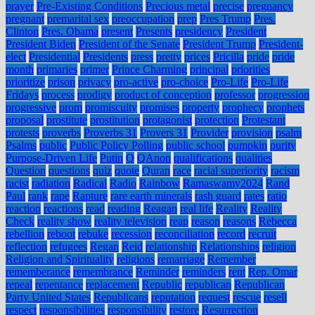
prayer
Pre-Existing Conditions
Precious metal
precise
pregnancy
pregnant
premarital sex
preoccupation
prep
Pres Trump
Pres.
Clinton
Pres. Obama
present
Presents
presidency
President
President Biden
President of the Senate
President Trump
President-
elect
Presidential
Presidents
press
pretty
prices
Pricilla
pride
pride
month
primaries
primer
Prince Charming
principal
priorities
prioritize
prison
privacy
pro-active
pro-choice
Pro-Life
Pro-Life
Fridays
process
prodigy
product of conception
professor
progression
progressive
prom
promiscuity
promises
property
prophecy
prophets
proposal
prostitute
prostitution
protagonist
protection
Protestant
protests
proverbs
Proverbs 31
Provers 31
Provider
provision
psalm
Psalms
public
Public Policy Polling
public school
pumpkin
purity
Purpose-Driven Life
Putin
Q
QAnon
qualifications
qualities
Question
questions
quiz
quote
Quran
race
racial superiority
racism
racist
radiation
Radical
Radio
Rainbow
Ramaswamy2024
Rand
Paul
rank
rape
Rapture
rare earth minerals
rash guard
rates
ratio
reaction
reactions
read
reading
Reagan
real life
Reality
Reality
Check
reality show
reality television
reap
reason
reasons
Rebecca
rebellion
reboot
rebuke
recession
reconciliation
record
recruit
reflection
refugees
Regan
Reid
relationship
Relationships
religion
Religion and Spirituality
religions
remarriage
Remember
rememberance
remembrance
Reminder
reminders
rent
Rep. Omar
repeal
repentance
replacement
Republic
republican
Republican
Party United States
Republicans
reputation
request
rescue
resell
respect
responsibilities
responsibility
restore
Resurrection