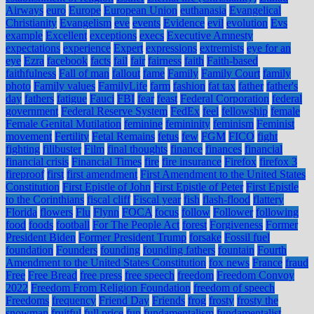
Airways
euro
Europe
European Union
euthanasia
Evangelical
Christianity
Evangelism
eve
events
Evidence
evil
evolution
Evs
example
Excellent
exceptions
execs
Executive Amnesty
expectations
experience
Expert
expressions
extremists
eye for an
eye
Ezra
facebook
facts
fail
fair
fairness
faith
Faith-based
faithfulness
Fall of man
fallout
fame
Family
Family Court
family
photo
Family values
FamilyLife
farm
fashion
fat tax
father
father's
day
fathers
fatigue
Fauci
FBI
fear
feast
Federal Corporation
federal
government
Federal Reserve System
FedEx
feel
fellowship
female
Female Genital Mutilation
feminine
femininity
feminism
Feminist
movement
Fertility
Fetal Remains
fetus
few
FGM
FICO
fight
fighting
filibuster
Film
final thoughts
finance
finances
financial
financial crisis
Financial Times
fire
fire insurance
Firefox
firefox 3
fireproof
first
first amendment
First Amendment to the United States
Constitution
First Epistle of John
First Epistle of Peter
First Epistle
to the Corinthians
fiscal cliff
Fiscal year
fish
flash-flood
flattery
Florida
flowers
Flu
Flynn
FOCA
focus
follow
Follower
following
food
foods
football
For The People Act
forest
Forgiveness
Former
President Biden
Former President Trump
forsake
Fossil fuel
foundation
Founders
founding
founding fathers
fountain
Fourth
Amendment to the United States Constitution
fox news
France
fraud
Free
Free Bread
free press
free speech
freedom
Freedom Convoy
2022
Freedom From Religion Foundation
freedom of speech
Freedoms
frequency
Friend Day
Friends
frog
frosty
frosty the
snowman
fruitful
full price
fun
fundamentalism
fundamentalist