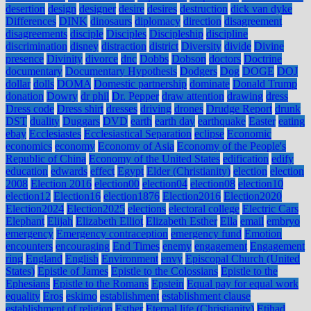
desertion
design
designer
desire
desires
destruction
dick van dyke
Differences
DINK
dinosaurs
diplomacy
direction
disagreement
disagreements
disciple
Disciples
Discipleship
discipline
discrimination
disney
distraction
district
Diversity
divide
Divine
presence
Divinity
divorce
dnc
Dobbs
Dobson
doctors
Doctrine
documentary
Documentary Hypothesis
Dodgers
Dog
DOGE
DOJ
dollar
dolls
DOMA
Domestic partnership
dominate
Donald Trump
donation
Dowry
dr phil
Dr. Pepper
draw attention
drawing
dress
Dress code
Dress shirt
dresses
driving
drones
Drudge Report
drunk
DST
duality
Duggars
DVD
earth
earth day
earthquake
Easter
eating
ebay
Ecclesiastes
Ecclesiastical Separation
eclipse
Economic
economics
economy
Economy of Asia
Economy of the People's
Republic of China
Economy of the United States
edification
edify
education
edwards
effect
Egypt
Elder (Christianity)
election
election
2008
Election 2016
election00
election04
election08
election10
election12
Election16
election1876
Election2016
Election2020
Election2024
Election2025
elections
electoral college
Electric Cars
Elephant
Elijah
Elizabeth Elliot
Elizabeth Esther
Ella
email
embryo
emergency
Emergency contraception
emergency fund
Emotion
encounters
encouraging
End Times
enemy
engagement
Engagement
ring
England
English
Environment
envy
Episcopal Church (United
States)
Epistle of James
Epistle to the Colossians
Epistle to the
Ephesians
Epistle to the Romans
Epstein
Equal pay for equal work
equality
Eros
eskimo
establishment
establishment clause
establishment of religion
Esther
Eternal life (Christianity)
Etihad