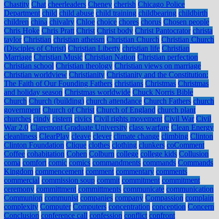
Chastity
Chat
cheerleaders
Cheney
cherish
Chicago Police
Department
child
child abuse
child training
childbearing
childbirth
children
china
chivalry
Chloe
choice
chores
chorus
Chosen people
Chris Hoke
Chris Pratt
Christ
Christ body
Christ Pantocrator
christa
taylor
Christian
christian atheism
Christian Church
Christian Church
(Disciples of Christ)
Christian Liberty
christian life
Christian
Marriage
Christian Music
Christian Nation
Christian perfection
Christian school
Christian theology
Christian views on marriage
Christian worldview
Christianity
Christianity and the Constitution:
The Faith of Our Founding Fathers
christians
Christmas
Christmas
and holiday season
Christmas worldwide
Chuck Norris Bible
Church
Church (building)
church attendance
Church Fathers
church
government
Church of Christ
Church of England
church plant
churches
cindy
cistern
civics
Civil rights movement
Civil War
Civil
War 2.0
Claremont Graduate University
class warfare
Clean Energy
cleanliness
ClearPlay
cleave
clever
climate change
climbing
Clinton
Clinton Foundation
Clique
clothes
clothing
clunkers
coComment
Coffee
cohabitation
Cohen
Colburn
college
college kids
Collusion
coma
comfort
comic
comics
commandments
commands
Commands
Kingdom
commencement
comment
commentary
comments
commercial
commission soup
commit
commitment
commitment
ceremony
committment
committments
communicate
communication
Communion
communist
companies
company
Compassion
complain
complexity
Computer
Computers
concentration
conception
Concern
Conclusion
conference call
confession
conflict
confront