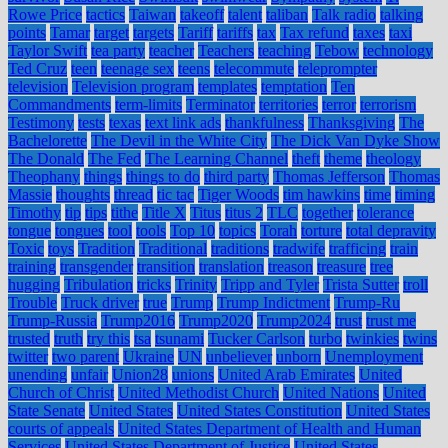
Rowe Price
tactics
Taiwan
takeoff
talent
taliban
Talk radio
talking
points
Tamar
target
targets
Tariff
tariffs
tax
Tax refund
taxes
taxi
Taylor Swift
tea party
teacher
Teachers
teaching
Tebow
technology
Ted Cruz
teen
teenage sex
teens
telecommute
teleprompter
television
Television program
templates
temptation
Ten
Commandments
term-limits
Terminator
territories
terror
terrorism
Testimony
tests
texas
text link ads
thankfulness
Thanksgiving
The
Bachelorette
The Devil in the White City
The Dick Van Dyke Show
The Donald
The Fed
The Learning Channel
theft
theme
theology
Theophany
things
things to do
third party
Thomas Jefferson
Thomas
Massie
thoughts
thread
tic tac
Tiger Woods
tim hawkins
time
timing
Timothy
tip
tips
tithe
Title X
Titus
titus 2
TLC
together
tolerance
tongue
tongues
tool
tools
Top 10
topics
Torah
torture
total depravity
Toxic
toys
Tradition
Traditional
traditions
tradwife
trafficing
train
training
transgender
transition
translation
treason
treasure
tree
hugging
Tribulation
tricks
Trinity
Tripp and Tyler
Trista Sutter
troll
Trouble
Truck driver
true
Trump
Trump Indictment
Trump-Ru
Trump-Russia
Trump2016
Trump2020
Trump2024
trust
trust me
trusted
truth
try this
tsa
tsunami
Tucker Carlson
turbo
twinkies
twins
twitter
two parent
Ukraine
UN
unbeliever
unborn
Unemployment
unending
unfair
Union28
unions
United Arab Emirates
United
Church of Christ
United Methodist Church
United Nations
United
State Senate
United States
United States Constitution
United States
courts of appeals
United States Department of Health and Human
Services
United States Department of Justice
United States