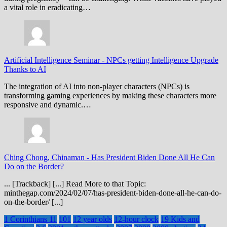
a vital role in eradicating…
Artificial Intelligence Seminar
-
NPCs getting Intelligence Upgrade
Thanks to AI
The integration of AI into non-player characters (NPCs) is
transforming gaming experiences by making these characters more
responsive and dynamic.…
Ching Chong, Chinaman
-
Has President Biden Done All He Can
Do on the Border?
... [Trackback] [...] Read More to that Topic:
minthegap.com/2024/02/07/has-president-biden-done-all-he-can-do-
on-the-border/ [...]
1 Corinthians 11
101
12 year olds
12-hour clock
19 Kids and