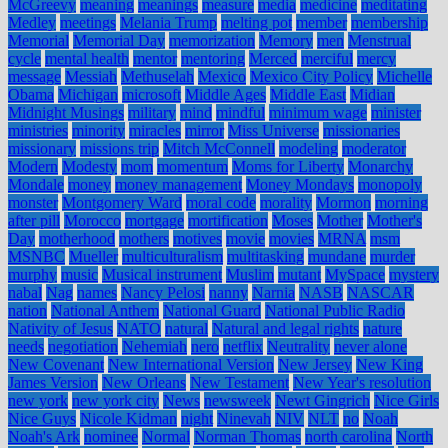
McGreevy
meaning
meanings
measure
media
medicine
meditating
Medley
meetings
Melania Trump
melting pot
member
membership
Memorial
Memorial Day
memorization
Memory
men
Menstrual
cycle
mental health
mentor
mentoring
Merced
merciful
mercy
message
Messiah
Methuselah
Mexico
Mexico City Policy
Michelle
Obama
Michigan
microsoft
Middle Ages
Middle East
Midian
Midnight Musings
military
mind
mindful
minimum wage
minister
ministries
minority
miracles
mirror
Miss Universe
missionaries
missionary
missions trip
Mitch McConnell
modeling
moderator
Modern
Modesty
mom
momentum
Moms for Liberty
Monarchy
Mondale
money
money management
Money Mondays
monopoly
monster
Montgomery Ward
moral code
morality
Mormon
morning
after pill
Morocco
mortgage
mortification
Moses
Mother
Mother's
Day
motherhood
mothers
motives
movie
movies
MRNA
msm
MSNBC
Mueller
multiculturalism
multitasking
mundane
murder
murphy
music
Musical instrument
Muslim
mutant
MySpace
mystery
nabal
Nag
names
Nancy Pelosi
nanny
Narnia
NASB
NASCAR
nation
National Anthem
National Guard
National Public Radio
Nativity of Jesus
NATO
natural
Natural and legal rights
nature
needs
negotiation
Nehemiah
nero
netflix
Neutrality
never alone
New Covenant
New International Version
New Jersey
New King
James Version
New Orleans
New Testament
New Year's resolution
new york
new york city
News
newsweek
Newt Gingrich
Nice Girls
Nice Guys
Nicole Kidman
night
Ninevah
NIV
NLT
no
Noah
Noah's Ark
nominee
Normal
Norman Thomas
north carolina
North