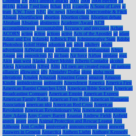
Counting
2.6
2001 anthrax attacks
2007
2008
2008 election
24
401(k)
4chan
7 red lines
8chan
9/11
a capella
A Song of Love
a-
team
A.W. Tozer
ABC
abc news
Abeokuta
Abercrombie & Fitch
Abigail
Abortifacient
abortion
Abortion clinic
Abortion debate
Abraham
Absalom
abstinence
Academy Award
ACB
accomplishments
accountability
Accuracy and precision
Achan
ACORN
acting
action
actions
active
Acts of the Apostles
ad
adam
Adam and Eve
Adam4d
Adblock Plus
Administrative State
Adobe
Photoshop
Adolf Hitler
adoption
ads
adult
adultery
adults
advertising
AdWords
affair
affiliate
affiliates
afghanistan
Africa
Agape
age
agnosticism
AI
air bags
Air force
Airbag
airplane
ajax
Akin
alan west
Alaska
Albert Mohler
Alberto Contador
alcohol
Alexa
Alexandria
Alfred
Alito
All men are created equal
all nations
alliances
allowance
ally
Almighty Dollar
alone
alpha mom
alterations
Amalek
Amaziah
Amazing Grace
amazon
Amazon
Kindle
ambidextrous
ambiguity
Amendment
America
America First
American Baptist Churches USA
American Bible Society
American
Broadcasting Company
American Empire
American Express
American Family Radio
American Free Press
American Humanist
Association
american idol
American Red Cross
American
Revolution
American Revolutionary War
Americans
amphibious
Amy Adams
Amy Coney Barrett
Ananias
Andrew Fields
Anfield
angels
anger
angle
Animal Protection and Rescue League
Ann
Althouse
Ann Coulter
anniversary
announcement
anon
answers
Answers in Genesis
Antarctica
Anthem Lights
Anthony Kennedy