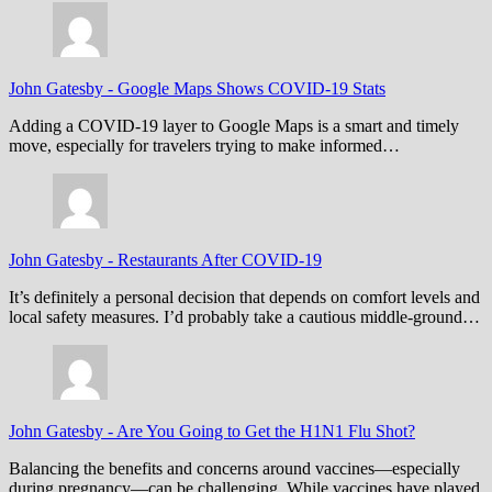
John Gatesby
-
Google Maps Shows COVID-19 Stats
Adding a COVID-19 layer to Google Maps is a smart and timely
move, especially for travelers trying to make informed…
John Gatesby
-
Restaurants After COVID-19
It’s definitely a personal decision that depends on comfort levels and
local safety measures. I’d probably take a cautious middle-ground…
John Gatesby
-
Are You Going to Get the H1N1 Flu Shot?
Balancing the benefits and concerns around vaccines—especially
during pregnancy—can be challenging. While vaccines have played