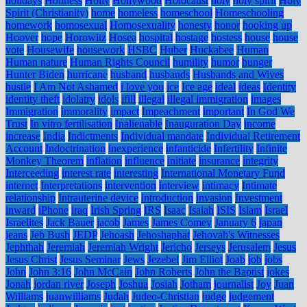
holidays
Holiness
Holly
Hollywood
Holocaust
holy
holy spirit
Holy
Spirit (Christianity)
home
homeless
homeschool
Homeschooling
homework
homosexual
Homosexuality
honesty
honor
hooking up
Hoover
hope
Horowitz
Hosea
hospital
hostage
hostess
house
house
vote
Housewife
housework
HSBC
Huber
Huckabee
Human
Human nature
Human Rights Council
humility
humor
hunger
Hunter Biden
hurricane
husband
husbands
Husbands and Wives
hustle
I Am Not Ashamed
i love you
ice
Ice age
ideal
ideas
Identity
identity theft
idolatry
idols
ifill
illegal
illegal immigration
images
Immigration
immorality
impact
Impeachment
important
In God We
Trust
In vitro fertilisation
Inalienable
Inauguration Day
income
increase
India
Indictments
Individual mandate
Individual Retirement
Account
Indoctrination
inexperience
infanticide
Infertility
Infinite
Monkey Theorem
inflation
influence
initiate
insurance
integrity
Interceeding
interest rate
interesting
International Monetary Fund
internet
Interpretations
intervention
interview
intimacy
Intimate
relationship
Intrauterine device
introduction
invasion
Investment
inward
iPhone
iraq
Irish Spring
IRS
Isaac
Isaiah
ISIS
Islam
Israel
Israelites
Jack Bauer
jacob
James
James Comey
January 6
japan
jeans
Jeb Bush
JEDP
Jehoash
Jehoshaphat
Jehovah's Witnesses
Jephthah
Jeremiah
Jeremiah Wright
Jericho
Jerseys
Jerusalem
Jesus
Jesus Christ
Jesus Seminar
Jews
Jezebel
Jim Elliot
Joab
job
jobs
John
John 3:16
John McCain
John Roberts
John the Baptist
jokes
Jonah
jordan river
Joseph
Joshua
Josiah
Jotham
journalist
Joy
Juan
Williams
juanwilliams
Judah
Judeo-Christian
judge
judgement