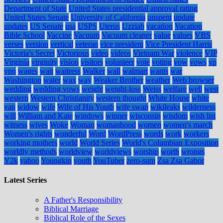
Department of State
United States presidential approval rating
United States Senate
University of California
unspent
update
updates
US Senate
usa
USPS
Uterus
Uzziah
vacation
Vacation
Bible School
Vaccine
Vacuum
Vacuum cleaner
value
values
VBS
verses
version
vertical
veteran
vice president
Vice President Harris
Victoria's Secret
Victorious
video
videos
Vietnam War
violence
VIP
Virginia
virginity
vision
visitors
volunteer
vote
voting
vow
vows
vp
vpn
wages
wait
waitress
Walker
wall
walmart
wants
war
Washington
water
wax
way
Weaker Brother
weather
Web browser
wedding
wedding vows
weight
weight-loss
Weiss
welfare
well
west
western
Western Christianity
western thought
White House
white
van
widow
wife
Wife of His Youth
wife swap
wikileaks
wilderness
will
William and Kate
windows
winner
wisconsin
wisdom
wish list
witness
wives
Woke
Woman
womanhood
women
women's march
Women's rights
wonderful
Word
WordPress
words
work
workers
working mothers
world
World Series
World's Columbian Exposition
worldly methods
worldview
worldviews
worship
worth
wrongs
Y2k
yahoo
Youngkin
youth
YouTuber
zero-sum
Zsa Zsa Gabor
Latest Series
A Father's Responsibility
Biblical Marriage
Biblical Role of the Sexes