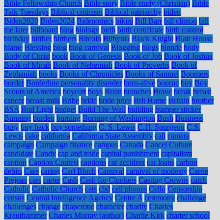
Bible Fellowship Church
Bible story
Bible study (Christian)
Bible
Talk Tuesdays
Biblical criticism
Biblical patriarchy
biden
Biden2020
Biden2024
Bidenomics
bikini
Bill Barr
bill clinton
bill
me later
billboard
bing
biology
birth
birth certificate
birth control
birthday
birther
birthers
Bitcoin
Bithynia
Black Knight
Blair House
blame
Blessing
blog
blog carnival
Blogging
blogs
blonde
body
Body of Christ
book
Book of Genesis
Book of Job
Book of Joshua
Book of Micah
Book of Nehemiah
Book of Proverbs
Book of
Zephaniah
books
Books of Chronicles
Books of Samuel
Boomers
border
Borderline personality disorder
born-alive
bourne
boy
Boy
Scouts of America
boycott
boys
Brain
branches
Brave
break
breast
cancer
breast milk
Bribe
bride
bride price
Brit Hume
Britain
brother
BSA
Bud Light
budget
Build The Wall
building
bumper sticker
Bunning
burden
burning
Burning of Washington
Bush
Business
busy
buy back
buy something
C. S. Lewis
C.H. Spurgeon
C.S.
Lewis
cake
california
California State Assembly
call
camera
campaign
Campaign finance
campus
Canada
Cancel Culture
candidate
Candy
cap and trade
capital punishment
capitalism
caption
Caption Contest
captions
car accident
car loans
carbon
debits
Care
caring
Carl Bloch
Carnival
carnival of modesty
Carrie
Prejean
cars
carter
Cash
Cash for Clunkers
Casting Crowns
catch
Catholic
Catholic Church
cats
cbd
cell phones
Cello
Censorship
census
Central Intelligence Agency
Centre A
ceremony
challenge
challenges
change
chaperone
character
charity
Charles
Krauthammer
Charles Murray (author)
Charlie Kirk
charter school