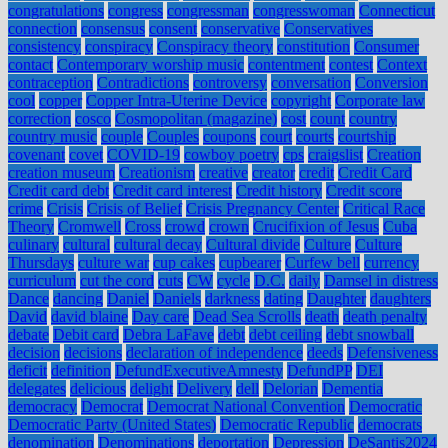
congratulations
congress
congressman
congresswoman
Connecticut
connection
consensus
consent
conservative
Conservatives
consistency
conspiracy
Conspiracy theory
constitution
Consumer
contact
Contemporary worship music
contentment
contest
Context
contraception
Contradictions
controversy
conversation
Conversion
cool
copper
Copper Intra-Uterine Device
copyright
Corporate law
correction
cosco
Cosmopolitan (magazine)
cost
count
country
country music
couple
Couples
coupons
court
courts
courtship
covenant
covet
COVID-19
cowboy poetry
cps
craigslist
Creation
creation museum
Creationism
creative
creator
credit
Credit Card
Credit card debt
Credit card interest
Credit history
Credit score
crime
Crisis
Crisis of Belief
Crisis Pregnancy Center
Critical Race
Theory
Cromwell
Cross
crowd
crown
Crucifixion of Jesus
Cuba
culinary
cultural
cultural decay
Cultural divide
Culture
Culture
Thursdays
culture war
cup cakes
cupbearer
Curfew bell
currency
curriculum
cut the cord
cuts
CW
cycle
D.C.
daily
Damsel in distress
Dance
dancing
Daniel
Daniels
darkness
dating
Daughter
daughters
David
david blaine
Day care
Dead Sea Scrolls
death
death penalty
debate
Debit card
Debra LaFave
debt
debt ceiling
debt snowball
decision
decisions
declaration of independence
deeds
Defensiveness
deficit
definition
DefundExecutiveAmnesty
DefundPP
DEI
delegates
delicious
delight
Delivery
dell
Delorian
Dementia
democracy
Democrat
Democrat National Convention
Democratic
Democratic Party (United States)
Democratic Republic
democrats
denomination
Denominations
deportation
Depression
DeSantis2024