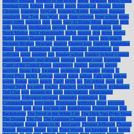
Speaker Johnson
Speaker of the House
spend
spending
sperm donor
Spiritual Gifts
Spitzer
spoil
sport
sports
Sports car
Spouse
Spring
Cleaning
Spurgeon
SpyGate
Squatters Rights
Squatting
standard
standards
Star Trek
Star Wars
state
State religion
State school
states
states rights
statistics
stats
status
Stay At Home Mom
steadfast
stem
cells
Stephen
Sterilization
stevens
stewardship
stimulation
sting
Stock Market
stock photography
stolen
stoning
stop
stores
stories
Storm
Stormy Daniels
story
strategy
Strength
stress
strip-search
Stronger Brother
Structure
student
Student loan
Students
Stumbling
Block
Stupak
submission
subprime
subsidies
substitutions
sue
suffering
sugar
summer
sun
Sunday school
Sunday School Contest
superman
Supply and demand
support
supreme court
Supreme
Court of the United States
supremecy
surplus
surprise
survey
survivor
Susan Rice
Swimsuit
swimwear
Sympathy
system
T.
Rowe Price
tactics
Taiwan
takeoff
talent
taliban
Talk radio
talking
points
Tamar
target
targets
Tariff
tariffs
tax
Tax refund
taxes
taxi
Taylor Swift
tea party
teacher
Teachers
teaching
Tebow
technology
Ted Cruz
teen
teenage sex
teens
telecommute
teleprompter
television
Television program
templates
temptation
Ten
Commandments
term-limits
Terminator
territories
terror
terrorism
Testimony
tests
texas
text link ads
thankfulness
Thanksgiving
The
Bachelorette
The Devil in the White City
The Dick Van Dyke Show
The Donald
The Fed
The Learning Channel
theft
theme
theology
Theophany
things
things to do
third party
Thomas Jefferson
Thomas
Massie
thoughts
thread
tic tac
Tiger Woods
tim hawkins
time
timing