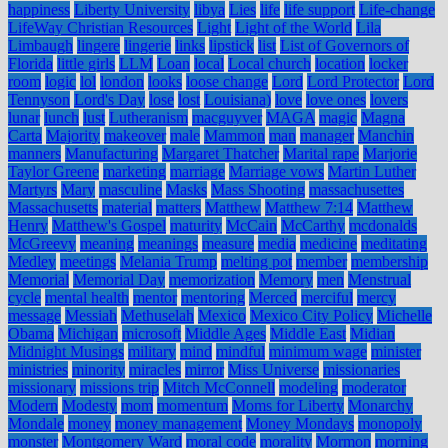
happiness
Liberty University
libya
Lies
life
life support
Life-change
LifeWay Christian Resources
Light
Light of the World
Lila
Limbaugh
lingere
lingerie
links
lipstick
list
List of Governors of
Florida
little girls
LLM
Loan
local
Local church
location
locker
room
logic
lol
london
looks
loose change
Lord
Lord Protector
Lord
Tennyson
Lord's Day
lose
lost
Louisiana)
love
love ones
lovers
lunar
lunch
lust
Lutheranism
macguyver
MAGA
magic
Magna
Carta
Majority
makeover
male
Mammon
man
manager
Manchin
manners
Manufacturing
Margaret Thatcher
Marital rape
Marjorie
Taylor Greene
marketing
marriage
Marriage vows
Martin Luther
Martyrs
Mary
masculine
Masks
Mass Shooting
massachusettes
Massachusetts
material
matters
Matthew
Matthew 7:14
Matthew
Henry
Matthew's Gospel
maturity
McCain
McCarthy
mcdonalds
McGreevy
meaning
meanings
measure
media
medicine
meditating
Medley
meetings
Melania Trump
melting pot
member
membership
Memorial
Memorial Day
memorization
Memory
men
Menstrual
cycle
mental health
mentor
mentoring
Merced
merciful
mercy
message
Messiah
Methuselah
Mexico
Mexico City Policy
Michelle
Obama
Michigan
microsoft
Middle Ages
Middle East
Midian
Midnight Musings
military
mind
mindful
minimum wage
minister
ministries
minority
miracles
mirror
Miss Universe
missionaries
missionary
missions trip
Mitch McConnell
modeling
moderator
Modern
Modesty
mom
momentum
Moms for Liberty
Monarchy
Mondale
money
money management
Money Mondays
monopoly
monster
Montgomery Ward
moral code
morality
Mormon
morning