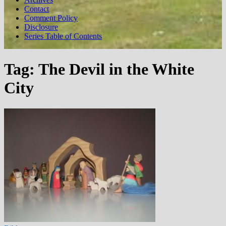
Contact
Comment Policy
Disclosure
Series Table of Contents
Tag:
The Devil in the White
City