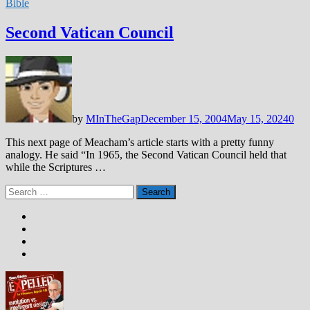
Bible
Second Vatican Council
by
MInTheGap
December 15, 2004
May 15, 2024
0
This next page of Meacham’s article starts with a pretty funny
analogy. He said “In 1965, the Second Vatican Council held that
while the Scriptures …
Search
for: