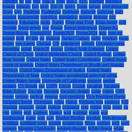
Timothy
tip
tips
tithe
Title X
Titus
titus 2
TLC
together
tolerance
tongue
tongues
tool
tools
Top 10
topics
Torah
torture
total depravity
Toxic
toys
Tradition
Traditional
traditions
tradwife
trafficing
train
training
transgender
transition
translation
treason
treasure
tree
hugging
Tribulation
tricks
Trinity
Tripp and Tyler
Trista Sutter
troll
Trouble
Truck driver
true
Trump
Trump Indictment
Trump-Ru
Trump-Russia
Trump2016
Trump2020
Trump2024
trust
trust me
trusted
truth
try this
tsa
tsunami
Tucker Carlson
turbo
twinkies
twins
twitter
two parent
Ukraine
UN
unbeliever
unborn
Unemployment
unending
unfair
Union28
unions
United Arab Emirates
United
Church of Christ
United Methodist Church
United Nations
United
State Senate
United States
United States Constitution
United States
courts of appeals
United States Department of Health and Human
Services
United States Department of Justice
United States
Department of State
United States presidential approval rating
United States Senate
University of California
unspent
update
updates
US Senate
usa
USPS
Uterus
Uzziah
vacation
Vacation
Bible School
Vaccine
Vacuum
Vacuum cleaner
value
values
VBS
verses
version
vertical
veteran
vice president
Vice President Harris
Victoria's Secret
Victorious
video
videos
Vietnam War
violence
VIP
Virginia
virginity
vision
visitors
volunteer
vote
voting
vow
vows
vp
vpn
wages
wait
waitress
Walker
wall
walmart
wants
war
Washington
water
wax
way
Weaker Brother
weather
Web browser
wedding
wedding vows
weight
weight-loss
Weiss
welfare
well
west
western
Western Christianity
western thought
White House
white