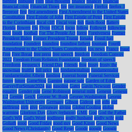
fighting
filibuster
Film
final thoughts
finance
finances
financial
financial crisis
Financial Times
fire
fire insurance
Firefox
firefox 3
fireproof
first
first amendment
First Amendment to the United States
Constitution
First Epistle of John
First Epistle of Peter
First Epistle
to the Corinthians
fiscal cliff
Fiscal year
fish
flash-flood
flattery
Florida
flowers
Flu
Flynn
FOCA
focus
follow
Follower
following
food
foods
football
For The People Act
forest
Forgiveness
Former
President Biden
Former President Trump
forsake
Fossil fuel
foundation
Founders
founding
founding fathers
fountain
Fourth
Amendment to the United States Constitution
fox news
France
fraud
Free
Free Bread
free press
free speech
freedom
Freedom Convoy
2022
Freedom From Religion Foundation
freedom of speech
Freedoms
frequency
Friend Day
Friends
frog
frosty
frosty the
snowman
fruitful
full price
fun
fundamentalism
fundamentalist
Fundamentalist Atheist
funding
Funeral home
Funeral Services
funny
future
GameStop
Gaming
garage sale
Garden of Eden
GarveyForSenate2024
gas
gasoline
Gates
Gavin Newsom
Gender
equality
Gender role
Gene Robinson
general mills
Genesis
Genesis
1:2
Gentile
GenX
George W. Bush
George Washington
George
Washington University
Germany
Gibson
Gideon
gift
gifts
girl
girlfriend
girls
give
Giveaway
giving
Global Cooling
global
warming
Glorious Day
Glory (religion)
GME
God
God the Father
God's Will
God's Word
godliness
godly husband
godly wife
gold
Goliath
good
Good Friday
good guy
Good Kings
Good News
Good News (Christianity)
Good Reset
Goode
google
Google