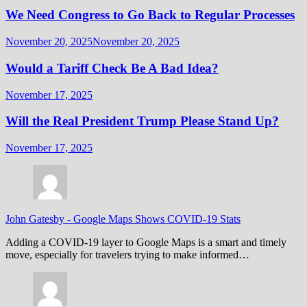
We Need Congress to Go Back to Regular Processes
November 20, 2025
November 20, 2025
Would a Tariff Check Be A Bad Idea?
November 17, 2025
Will the Real President Trump Please Stand Up?
November 17, 2025
John Gatesby
-
Google Maps Shows COVID-19 Stats
Adding a COVID-19 layer to Google Maps is a smart and timely
move, especially for travelers trying to make informed…