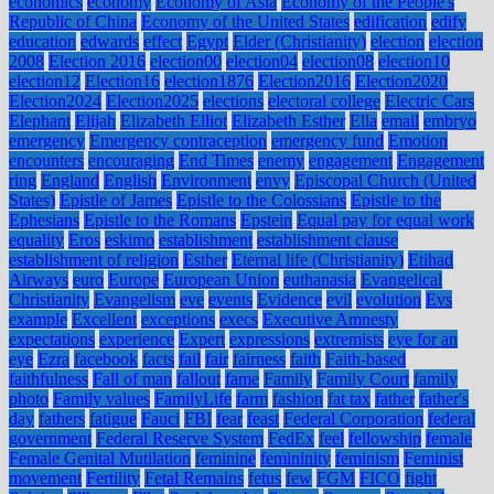
economics
economy
Economy of Asia
Economy of the People's
Republic of China
Economy of the United States
edification
edify
education
edwards
effect
Egypt
Elder (Christianity)
election
election
2008
Election 2016
election00
election04
election08
election10
election12
Election16
election1876
Election2016
Election2020
Election2024
Election2025
elections
electoral college
Electric Cars
Elephant
Elijah
Elizabeth Elliot
Elizabeth Esther
Ella
email
embryo
emergency
Emergency contraception
emergency fund
Emotion
encounters
encouraging
End Times
enemy
engagement
Engagement
ring
England
English
Environment
envy
Episcopal Church (United
States)
Epistle of James
Epistle to the Colossians
Epistle to the
Ephesians
Epistle to the Romans
Epstein
Equal pay for equal work
equality
Eros
eskimo
establishment
establishment clause
establishment of religion
Esther
Eternal life (Christianity)
Etihad
Airways
euro
Europe
European Union
euthanasia
Evangelical
Christianity
Evangelism
eve
events
Evidence
evil
evolution
Evs
example
Excellent
exceptions
execs
Executive Amnesty
expectations
experience
Expert
expressions
extremists
eye for an
eye
Ezra
facebook
facts
fail
fair
fairness
faith
Faith-based
faithfulness
Fall of man
fallout
fame
Family
Family Court
family
photo
Family values
FamilyLife
farm
fashion
fat tax
father
father's
day
fathers
fatigue
Fauci
FBI
fear
feast
Federal Corporation
federal
government
Federal Reserve System
FedEx
feel
fellowship
female
Female Genital Mutilation
feminine
femininity
feminism
Feminist
movement
Fertility
Fetal Remains
fetus
few
FGM
FICO
fight