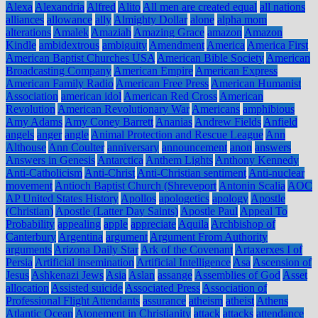
Alexa
Alexandria
Alfred
Alito
All men are created equal
all nations
alliances
allowance
ally
Almighty Dollar
alone
alpha mom
alterations
Amalek
Amaziah
Amazing Grace
amazon
Amazon
Kindle
ambidextrous
ambiguity
Amendment
America
America First
American Baptist Churches USA
American Bible Society
American
Broadcasting Company
American Empire
American Express
American Family Radio
American Free Press
American Humanist
Association
american idol
American Red Cross
American
Revolution
American Revolutionary War
Americans
amphibious
Amy Adams
Amy Coney Barrett
Ananias
Andrew Fields
Anfield
angels
anger
angle
Animal Protection and Rescue League
Ann
Althouse
Ann Coulter
anniversary
announcement
anon
answers
Answers in Genesis
Antarctica
Anthem Lights
Anthony Kennedy
Anti-Catholicism
Anti-Christ
Anti-Christian sentiment
Anti-nuclear
movement
Antioch Baptist Church (Shreveport
Antonin Scalia
AOC
AP United States History
Apollos
apologetics
apology
Apostle
(Christian)
Apostle (Latter Day Saints)
Apostle Paul
Appeal To
Probability
appealing
apple
appreciate
Aquila
Archbishop of
Canterbury
Argentina
argument
Argument From Authority
arguments
Arizona Daily Star
Ark of the Covenant
Artaxerxes I of
Persia
Artificial insemination
Artificial Intelligence
Asa
Ascension of
Jesus
Ashkenazi Jews
Asia
Aslan
assange
Assemblies of God
Asset
allocation
Assisted suicide
Associated Press
Association of
Professional Flight Attendants
assurance
atheism
atheist
Athens
Atlantic Ocean
Atonement in Christianity
attack
attacks
attendance