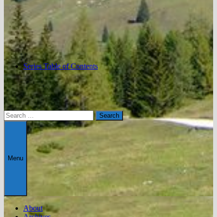
Series Table of Contents
Search
for:
Menu
About
Archives