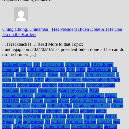
Ching Chong, Chinaman
-
Has President Biden Done All He Can
Do on the Border?
... [Trackback] [...] Read More to that Topic:
minthegap.com/2024/02/07/has-president-biden-done-all-he-can-do-
on-the-border/ [...]
1 Corinthians 11
101
12 year olds
12-hour clock
19 Kids and
Counting
2.6
2001 anthrax attacks
2007
2008
2008 election
24
401(k)
4chan
7 red lines
8chan
9/11
a capella
A Song of Love
a-
team
A.W. Tozer
ABC
abc news
Abeokuta
Abercrombie & Fitch
Abigail
Abortifacient
abortion
Abortion clinic
Abortion debate
Abraham
Absalom
abstinence
Academy Award
ACB
accomplishments
accountability
Accuracy and precision
Achan
ACORN
acting
action
actions
active
Acts of the Apostles
ad
adam
Adam and Eve
Adam4d
Adblock Plus
Administrative State
Adobe
Photoshop
Adolf Hitler
adoption
ads
adult
adultery
adults
advertising
AdWords
affair
affiliate
affiliates
afghanistan
Africa
Agape
age
agnosticism
AI
air bags
Air force
Airbag
airplane
ajax
Akin
alan west
Alaska
Albert Mohler
Alberto Contador
alcohol