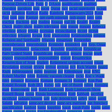
Purpose-Driven Life
Putin
Q
QAnon
qualifications
qualities
Question
questions
quiz
quote
Quran
race
racial superiority
racism
racist
radiation
Radical
Radio
Rainbow
Ramaswamy2024
Rand
Paul
rank
rape
Rapture
rare earth minerals
rash guard
rates
ratio
reaction
reactions
read
reading
Reagan
real life
Reality
Reality
Check
reality show
reality television
reap
reason
reasons
Rebecca
rebellion
reboot
rebuke
recession
reconciliation
record
recruit
reflection
refugees
Regan
Reid
relationship
Relationships
religion
Religion and Spirituality
religions
remarriage
Remember
rememberance
remembrance
Reminder
reminders
rent
Rep. Omar
repeal
repentance
replacement
Republic
republican
Republican
Party United States
Republicans
reputation
request
rescue
resell
respect
responsibilities
responsibility
restore
Resurrection
Resurrection of Jesus
retailers
Retirement savings account
return
Revelation
revenge
review
revival
revivial
rich
Rick Warren
rigged
Right
righteousness
rights
ringtone
riot
Rittenhouse
rival
RNC
Robert Mueller
robin
Robotic vacuum cleaner
rocks
Roe v Wade
roles
romance
Romania
Romans
Romans 14
Romney
Ron Paul
Ronald Reagan
Roth IRA
Rubio
rule
rule of thumb
ruling
Running
mate
Runnymede
rush
Rush Limbaugh
Rush Limbaugh Show
Russell Brand
russia
Russia Investigation
Ruth
Sabbath
sacrifice
sacrificial
sadaam hussein
safe
Safe deposit box
saftey
sahm
saints
Salatin
salvation
same-sex divorce
same-sex marriage
san francisco
sanctification
Sanford
Santa
Sapphira
Sarah
Sarah Palin
Sardis
satire
Saturn
savings
Savior
SayAnythingBlog
saying no
scandal