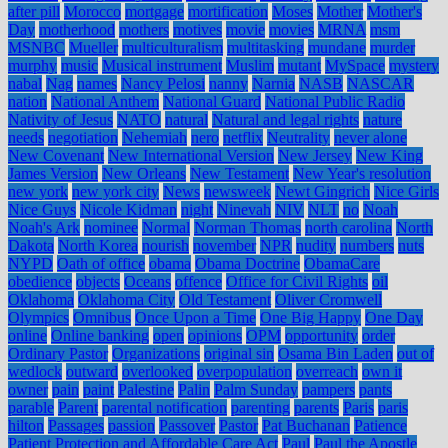
after pill
Morocco
mortgage
mortification
Moses
Mother
Mother's
Day
motherhood
mothers
motives
movie
movies
MRNA
msm
MSNBC
Mueller
multiculturalism
multitasking
mundane
murder
murphy
music
Musical instrument
Muslim
mutant
MySpace
mystery
nabal
Nag
names
Nancy Pelosi
nanny
Narnia
NASB
NASCAR
nation
National Anthem
National Guard
National Public Radio
Nativity of Jesus
NATO
natural
Natural and legal rights
nature
needs
negotiation
Nehemiah
nero
netflix
Neutrality
never alone
New Covenant
New International Version
New Jersey
New King
James Version
New Orleans
New Testament
New Year's resolution
new york
new york city
News
newsweek
Newt Gingrich
Nice Girls
Nice Guys
Nicole Kidman
night
Ninevah
NIV
NLT
no
Noah
Noah's Ark
nominee
Normal
Norman Thomas
north carolina
North
Dakota
North Korea
nourish
november
NPR
nudity
numbers
nuts
NYPD
Oath of office
obama
Obama Doctrine
ObamaCare
obedience
objects
Oceans
offence
Office for Civil Rights
oil
Oklahoma
Oklahoma City
Old Testament
Oliver Cromwell
Olympics
Omnibus
Once Upon a Time
One Big Happy
One Day
online
Online banking
open
opinions
OPM
opportunity
order
Ordinary Pastor
Organizations
original sin
Osama Bin Laden
out of
wedlock
outward
overlooked
overpopulation
overreach
own it
owner
pain
paint
Palestine
Palin
Palm Sunday
pampers
pants
parable
Parent
parental notification
parenting
parents
Paris
paris
hilton
Passages
passion
Passover
Pastor
Pat Buchanan
Patience
Patient Protection and Affordable Care Act
Paul
Paul the Apostle