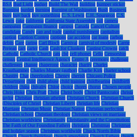
BSA
Bud Light
budget
Build The Wall
building
bumper sticker
Bunning
burden
burning
Burning of Washington
Bush
Business
busy
buy back
buy something
C. S. Lewis
C.H. Spurgeon
C.S.
Lewis
cake
california
California State Assembly
call
camera
campaign
Campaign finance
campus
Canada
Cancel Culture
candidate
Candy
cap and trade
capital punishment
capitalism
caption
Caption Contest
captions
car accident
car loans
carbon
debits
Care
caring
Carl Bloch
Carnival
carnival of modesty
Carrie
Prejean
cars
carter
Cash
Cash for Clunkers
Casting Crowns
catch
Catholic
Catholic Church
cats
cbd
cell phones
Cello
Censorship
census
Central Intelligence Agency
Centre A
ceremony
challenge
challenges
change
chaperone
character
charity
Charles
Krauthammer
Charles Murray (author)
Charlie Kirk
charter school
Chastity
Chat
cheerleaders
Cheney
cherish
Chicago Police
Department
child
child abuse
child training
childbearing
childbirth
children
china
chivalry
Chloe
choice
chores
chorus
Chosen people
Chris Hoke
Chris Pratt
Christ
Christ body
Christ Pantocrator
christa
taylor
Christian
christian atheism
Christian Church
Christian Church
(Disciples of Christ)
Christian Liberty
christian life
Christian
Marriage
Christian Music
Christian Nation
Christian perfection
Christian school
Christian theology
Christian views on marriage
Christian worldview
Christianity
Christianity and the Constitution:
The Faith of Our Founding Fathers
christians
Christmas
Christmas
and holiday season
Christmas worldwide
Chuck Norris Bible
Church
Church (building)
church attendance
Church Fathers
church