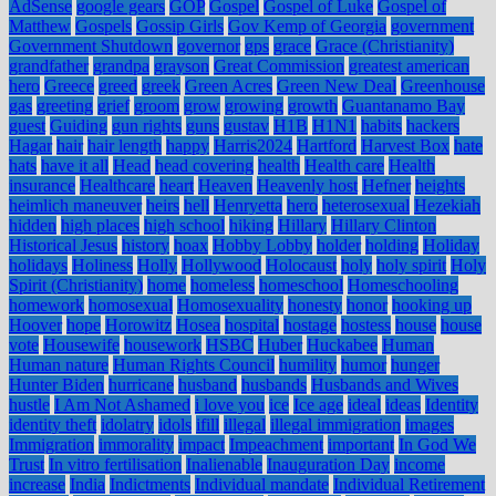
AdSense
google gears
GOP
Gospel
Gospel of Luke
Gospel of
Matthew
Gospels
Gossip Girls
Gov Kemp of Georgia
government
Government Shutdown
governor
gps
grace
Grace (Christianity)
grandfather
grandpa
grayson
Great Commission
greatest american
hero
Greece
greed
greek
Green Acres
Green New Deal
Greenhouse
gas
greeting
grief
groom
grow
growing
growth
Guantanamo Bay
guest
Guiding
gun rights
guns
gustav
H1B
H1N1
habits
hackers
Hagar
hair
hair length
happy
Harris2024
Hartford
Harvest Box
hate
hats
have it all
Head
head covering
health
Health care
Health
insurance
Healthcare
heart
Heaven
Heavenly host
Hefner
heights
heimlich maneuver
heirs
hell
Henryetta
hero
heterosexual
Hezekiah
hidden
high places
high school
hiking
Hillary
Hillary Clinton
Historical Jesus
history
hoax
Hobby Lobby
holder
holding
Holiday
holidays
Holiness
Holly
Hollywood
Holocaust
holy
holy spirit
Holy
Spirit (Christianity)
home
homeless
homeschool
Homeschooling
homework
homosexual
Homosexuality
honesty
honor
hooking up
Hoover
hope
Horowitz
Hosea
hospital
hostage
hostess
house
house
vote
Housewife
housework
HSBC
Huber
Huckabee
Human
Human nature
Human Rights Council
humility
humor
hunger
Hunter Biden
hurricane
husband
husbands
Husbands and Wives
hustle
I Am Not Ashamed
i love you
ice
Ice age
ideal
ideas
Identity
identity theft
idolatry
idols
ifill
illegal
illegal immigration
images
Immigration
immorality
impact
Impeachment
important
In God We
Trust
In vitro fertilisation
Inalienable
Inauguration Day
income
increase
India
Indictments
Individual mandate
Individual Retirement