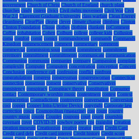
government
Church of Christ
Church of England
church plant
churches
cindy
cistern
civics
Civil rights movement
Civil War
Civil
War 2.0
Claremont Graduate University
class warfare
Clean Energy
cleanliness
ClearPlay
cleave
clever
climate change
climbing
Clinton
Clinton Foundation
Clique
clothes
clothing
clunkers
coComment
Coffee
cohabitation
Cohen
Colburn
college
college kids
Collusion
coma
comfort
comic
comics
commandments
commands
Commands
Kingdom
commencement
comment
commentary
comments
commercial
commission soup
commit
commitment
commitment
ceremony
committment
committments
communicate
communication
Communion
communist
companies
company
Compassion
complain
complexity
Computer
Computers
concentration
conception
Concern
Conclusion
conference call
confession
conflict
confront
congratulations
congress
congressman
congresswoman
Connecticut
connection
consensus
consent
conservative
Conservatives
consistency
conspiracy
Conspiracy theory
constitution
Consumer
contact
Contemporary worship music
contentment
contest
Context
contraception
Contradictions
controversy
conversation
Conversion
cool
copper
Copper Intra-Uterine Device
copyright
Corporate law
correction
cosco
Cosmopolitan (magazine)
cost
count
country
country music
couple
Couples
coupons
court
courts
courtship
covenant
covet
COVID-19
cowboy poetry
cps
craigslist
Creation
creation museum
Creationism
creative
creator
credit
Credit Card
Credit card debt
Credit card interest
Credit history
Credit score
crime
Crisis
Crisis of Belief
Crisis Pregnancy Center
Critical Race