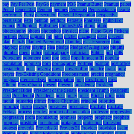
pay
Pay Per Post
PayGo
payment
PBS
Peanut Butter
Peanuts
pelosi
Pence
Pence2024
Pendant
pennies
Pentecost
Pentecostalism
people
performics
Perry
persecution
Personal Separation
perspective
persuasion
Peter
petition
petitions
Petraeus
Pharisees
Philip II of
France
Philippines
Philistines
Phillips2024
phone
photo
photography
photos
photoshop
physical
piano
Piano Guys
Pickens
pictures
Pilate
pilgrims
pill
pitch
pitcher
pizzagate
place
placenta
plan
Plan-B
Planned Parenthood
planning
plastic surgery
plato
playboy
player
playing
Plea
pledge
Pledge of Allegiance
plugins
plumber
poem
police
political party
politicians
Politics
poll
polls
Polygamy
polymory
poor
pop
pope
Pope Innocent III
popular
population
populism
porn
pornography
Portman
position
post office
postalicious
posts
poverty
power
power of no
practice
praise
pray
prayer
Pre-Existing Conditions
Precious metal
precise
pregnancy
pregnant
premarital sex
preoccupation
prep
Pres Trump
Pres.
Clinton
Pres. Obama
present
Presents
presidency
President
President Biden
President of the Senate
President Trump
President-
elect
Presidential
Presidents
press
pretty
prices
Pricilla
pride
pride
month
primaries
primer
Prince Charming
principal
priorities
prioritize
prison
privacy
pro-active
pro-choice
Pro-Life
Pro-Life
Fridays
process
prodigy
product of conception
professor
progression
progressive
prom
promiscuity
promises
property
prophecy
prophets
proposal
prostitute
prostitution
protagonist
protection
Protestant
protests
proverbs
Proverbs 31
Provers 31
Provider
provision
psalm
Psalms
public
Public Policy Polling
public school
pumpkin
purity