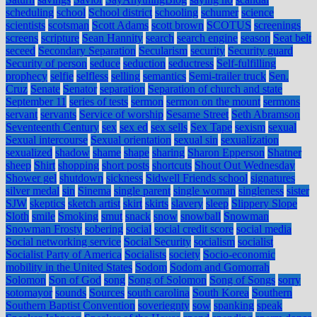
scheduling
school
School district
schooling
schumer
science
scientists
scotsman
Scott Adams
scott brown
SCOTUS
screenings
screens
scripture
Sean Hannity
search
search engine
season
Seat belt
seceed
Secondary Separation
Secularism
security
Security guard
Security of person
seduce
seduction
seductress
Self-fulfilling
prophecy
selfie
selfless
selling
semantics
Semi-trailer truck
Sen.
Cruz
Senate
Senator
separation
Separation of church and state
September 11
series of tests
sermon
sermon on the mount
sermons
servant
servants
Service of worship
Sesame Street
Seth Abramson
Seventeenth Century
sex
sex ed
sex sells
Sex Tape
sexism
sexual
Sexual intercourse
Sexual orientation
sexual sin
sexualization
sexualized
shadow
shame
shape
sharing
Sharon Epperson
Shatner
sheep
Shirt
shopping
short posts
shortcuts
Shout Out Wednesday
Shower gel
shutdown
sickness
Sidwell Friends school
signatures
silver medal
sin
Sinema
single parent
single woman
singleness
sister
SJW
skeptics
sketch artist
skirt
skirts
slavery
sleep
Slippery Slope
Sloth
smile
Smoking
smut
snack
snow
snowball
Snowman
Snowman Frosty
sobering
social
social credit score
social media
Social networking service
Social Security
socialism
socialist
Socialist Party of America
Socialists
society
Socio-economic
mobility in the United States
Sodom
Sodom and Gomorrah
Solomon
Son of God
song
Song of Solomon
Song of Songs
sorry
sotomayor
sounds
Sources
south carolina
South Korea
Southern
Southern Baptist Convention
soveriegnty
sow
spanking
speak