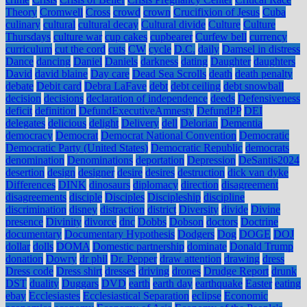
Theory
Cromwell
Cross
crowd
crown
Crucifixion of Jesus
Cuba
culinary
cultural
cultural decay
Cultural divide
Culture
Culture
Thursdays
culture war
cup cakes
cupbearer
Curfew bell
currency
curriculum
cut the cord
cuts
CW
cycle
D.C.
daily
Damsel in distress
Dance
dancing
Daniel
Daniels
darkness
dating
Daughter
daughters
David
david blaine
Day care
Dead Sea Scrolls
death
death penalty
debate
Debit card
Debra LaFave
debt
debt ceiling
debt snowball
decision
decisions
declaration of independence
deeds
Defensiveness
deficit
definition
DefundExecutiveAmnesty
DefundPP
DEI
delegates
delicious
delight
Delivery
dell
Delorian
Dementia
democracy
Democrat
Democrat National Convention
Democratic
Democratic Party (United States)
Democratic Republic
democrats
denomination
Denominations
deportation
Depression
DeSantis2024
desertion
design
designer
desire
desires
destruction
dick van dyke
Differences
DINK
dinosaurs
diplomacy
direction
disagreement
disagreements
disciple
Disciples
Discipleship
discipline
discrimination
disney
distraction
district
Diversity
divide
Divine
presence
Divinity
divorce
dnc
Dobbs
Dobson
doctors
Doctrine
documentary
Documentary Hypothesis
Dodgers
Dog
DOGE
DOJ
dollar
dolls
DOMA
Domestic partnership
dominate
Donald Trump
donation
Dowry
dr phil
Dr. Pepper
draw attention
drawing
dress
Dress code
Dress shirt
dresses
driving
drones
Drudge Report
drunk
DST
duality
Duggars
DVD
earth
earth day
earthquake
Easter
eating
ebay
Ecclesiastes
Ecclesiastical Separation
eclipse
Economic