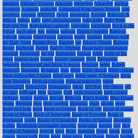
attention
Attorney General
Attracted
Attraction
Attractive
auction
Austerity
Australia
authority
Authorized King James Version
auto
avengers
average
AWANA
award
awareness
Azariah
Babcock &
Wilcox
babies
baby
baby announcement
baby killer
Baby Parts
Babylon Bee
Babylonian captivity
babysitter
bachmann
Back to the
Future
back-alley
bad
bailout
bailouts
Balance transfer
Baldwin
balloon
banana
bandwagon
banking
banks
baptism
Baptism with
the Holy Spirit
Baptist Press
Baptists
bar
Barack Obama
Barbara
Boxer
Barbecue
Barbie
Bart D. Ehrman
Basal body temperature
baseball
Basketball
bat kid
Bathsheba
batman
battle
battle of the
sexes
beating heart
beauty
Beauty pageant
Beck
Beginning
behavior
Behavioral and Brain Sciences
Belgium
belief
Beliefs
believers
Bengahzi
Benghazi
Bias
Bible
Bible church
Bible college
Bible Fellowship Church
Bible story
Bible study (Christian)
Bible
Talk Tuesdays
Biblical criticism
Biblical patriarchy
biden
Biden2020
Biden2024
Bidenomics
bikini
Bill Barr
bill clinton
bill
me later
billboard
bing
biology
birth
birth certificate
birth control
birthday
birther
birthers
Bitcoin
Bithynia
Black Knight
Blair House
blame
Blessing
blog
blog carnival
Blogging
blogs
blonde
body
Body of Christ
book
Book of Genesis
Book of Job
Book of Joshua
Book of Micah
Book of Nehemiah
Book of Proverbs
Book of
Zephaniah
books
Books of Chronicles
Books of Samuel
Boomers
border
Borderline personality disorder
born-alive
bourne
boy
Boy
Scouts of America
boycott
boys
Brain
branches
Brave
break
breast
cancer
breast milk
Bribe
bride
bride price
Brit Hume
Britain
brother