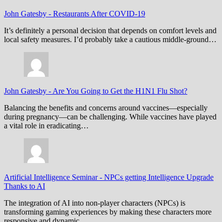
John Gatesby
-
Restaurants After COVID-19
It’s definitely a personal decision that depends on comfort levels and
local safety measures. I’d probably take a cautious middle-ground…
John Gatesby
-
Are You Going to Get the H1N1 Flu Shot?
Balancing the benefits and concerns around vaccines—especially
during pregnancy—can be challenging. While vaccines have played
a vital role in eradicating…
Artificial Intelligence Seminar
-
NPCs getting Intelligence Upgrade
Thanks to AI
The integration of AI into non-player characters (NPCs) is
transforming gaming experiences by making these characters more
responsive and dynamic.…