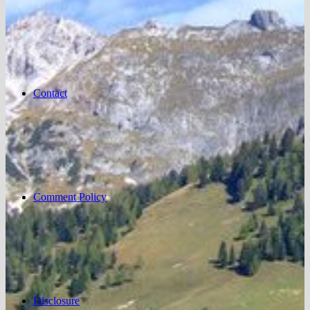
Contact
Comment Policy
Disclosure