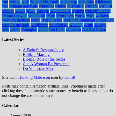
van
widow
wife
Wife of His Youth
wife swap
wikileaks
wilderness
will
William and Kate
windows
winner
wisconsin
wisdom
wish list
witness
wives
Woke
Woman
womanhood
women
women's march
Women's rights
wonderful
Word
WordPress
words
work
workers
working mothers
world
World Series
World's Columbian Exposition
worldly methods
worldview
worldviews
worship
worth
wrongs
Y2k
yahoo
Youngkin
youth
YouTuber
zero-sum
Zsa Zsa Gabor
Latest Series
A Father's Responsibility
Biblical Marriage
Biblical Role of the Sexes
Can A Woman Be President
Do You Love Me?
Site Icon
Thinking Male icon
icon by
Icons8
Posts may contain Amazon affiliate links. Purchases made after
clicking these link provide some monetary benefit to this site, but do
not change the cost to the buyer.
Calendar
August 2026