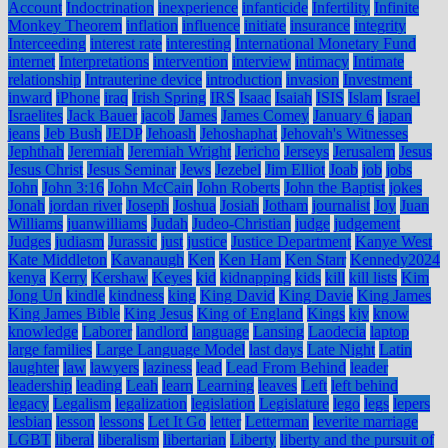
Account
Indoctrination
inexperience
infanticide
Infertility
Infinite
Monkey Theorem
inflation
influence
initiate
insurance
integrity
Interceeding
interest rate
interesting
International Monetary Fund
internet
Interpretations
intervention
interview
intimacy
Intimate
relationship
Intrauterine device
introduction
invasion
Investment
inward
iPhone
iraq
Irish Spring
IRS
Isaac
Isaiah
ISIS
Islam
Israel
Israelites
Jack Bauer
jacob
James
James Comey
January 6
japan
jeans
Jeb Bush
JEDP
Jehoash
Jehoshaphat
Jehovah's Witnesses
Jephthah
Jeremiah
Jeremiah Wright
Jericho
Jerseys
Jerusalem
Jesus
Jesus Christ
Jesus Seminar
Jews
Jezebel
Jim Elliot
Joab
job
jobs
John
John 3:16
John McCain
John Roberts
John the Baptist
jokes
Jonah
jordan river
Joseph
Joshua
Josiah
Jotham
journalist
Joy
Juan
Williams
juanwilliams
Judah
Judeo-Christian
judge
judgement
Judges
judiasm
Jurassic
just
justice
Justice Department
Kanye West
Kate Middleton
Kavanaugh
Ken
Ken Ham
Ken Starr
Kennedy2024
kenya
Kerry
Kershaw
Keyes
kid
kidnapping
kids
kill
kill lists
Kim
Jong Un
kindle
kindness
king
King David
King Davie
King James
King James Bible
King Jesus
King of England
Kings
kjv
know
knowledge
Laborer
landlord
language
Lansing
Laodecia
laptop
large families
Large Language Model
last days
Late Night
Latin
laughter
law
lawyers
laziness
lead
Lead From Behind
leader
leadership
leading
Leah
learn
Learning
leaves
Left
left behind
legacy
Legalism
legalization
legislation
Legislature
lego
legs
lepers
lesbian
lesson
lessons
Let It Go
letter
Letterman
leverite marriage
LGBT
liberal
liberalism
libertarian
Liberty
liberty and the pursuit of