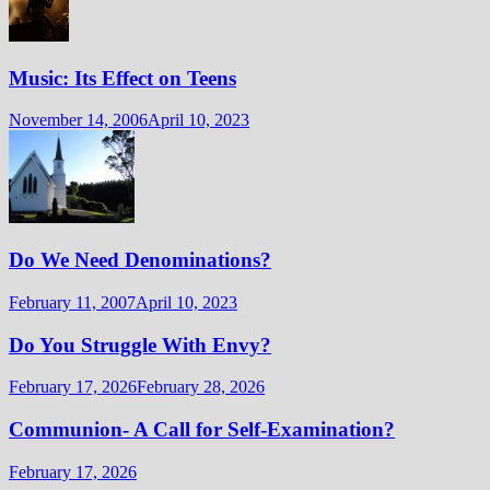
Music: Its Effect on Teens
November 14, 2006
April 10, 2023
Do We Need Denominations?
February 11, 2007
April 10, 2023
Do You Struggle With Envy?
February 17, 2026
February 28, 2026
Communion- A Call for Self-Examination?
February 17, 2026