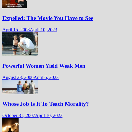
Expelled: The Movie You Have to See
April 15, 2008
April 10, 2023
Powerful Women Yield Weak Men
August 28, 2006
April 6, 2023
Whose Job Is It To Teach Morality?
October 31, 2007
April 10, 2023