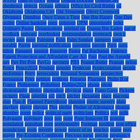
NYPD
Oath of office
obama
Obama Doctrine
ObamaCare
obedience
objects
Oceans
offence
Office for Civil Rights
oil
Oklahoma
Oklahoma City
Old Testament
Oliver Cromwell
Olympics
Omnibus
Once Upon a Time
One Big Happy
One Day
online
Online banking
open
opinions
OPM
opportunity
order
Ordinary Pastor
Organizations
original sin
Osama Bin Laden
out of
wedlock
outward
overlooked
overpopulation
overreach
own it
owner
pain
paint
Palestine
Palin
Palm Sunday
pampers
pants
parable
Parent
parental notification
parenting
parents
Paris
paris
hilton
Passages
passion
Passover
Pastor
Pat Buchanan
Patience
Patient Protection and Affordable Care Act
Paul
Paul the Apostle
pay
Pay Per Post
PayGo
payment
PBS
Peanut Butter
Peanuts
pelosi
Pence
Pence2024
Pendant
pennies
Pentecost
Pentecostalism
people
performics
Perry
persecution
Personal Separation
perspective
persuasion
Peter
petition
petitions
Petraeus
Pharisees
Philip II of
France
Philippines
Philistines
Phillips2024
phone
photo
photography
photos
photoshop
physical
piano
Piano Guys
Pickens
pictures
Pilate
pilgrims
pill
pitch
pitcher
pizzagate
place
placenta
plan
Plan-B
Planned Parenthood
planning
plastic surgery
plato
playboy
player
playing
Plea
pledge
Pledge of Allegiance
plugins
plumber
poem
police
political party
politicians
Politics
poll
polls
Polygamy
polymory
poor
pop
pope
Pope Innocent III
popular
population
populism
porn
pornography
Portman
position
post office
postalicious
posts
poverty
power
power of no
practice
praise
pray
prayer
Pre-Existing Conditions
Precious metal
precise
pregnancy