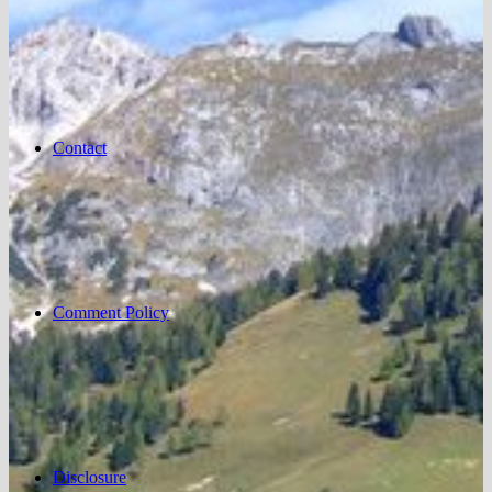
Contact
Comment Policy
Disclosure