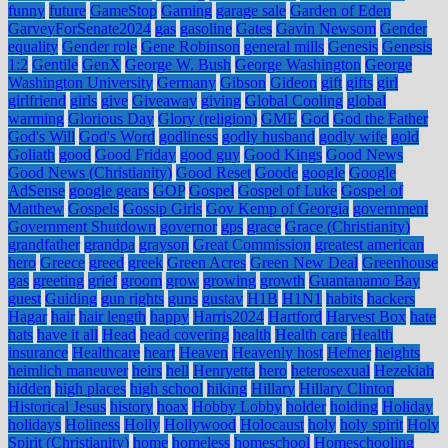
funny
future
GameStop
Gaming
garage sale
Garden of Eden
GarveyForSenate2024
gas
gasoline
Gates
Gavin Newsom
Gender
equality
Gender role
Gene Robinson
general mills
Genesis
Genesis
1:2
Gentile
GenX
George W. Bush
George Washington
George
Washington University
Germany
Gibson
Gideon
gift
gifts
girl
girlfriend
girls
give
Giveaway
giving
Global Cooling
global
warming
Glorious Day
Glory (religion)
GME
God
God the Father
God's Will
God's Word
godliness
godly husband
godly wife
gold
Goliath
good
Good Friday
good guy
Good Kings
Good News
Good News (Christianity)
Good Reset
Goode
google
Google
AdSense
google gears
GOP
Gospel
Gospel of Luke
Gospel of
Matthew
Gospels
Gossip Girls
Gov Kemp of Georgia
government
Government Shutdown
governor
gps
grace
Grace (Christianity)
grandfather
grandpa
grayson
Great Commission
greatest american
hero
Greece
greed
greek
Green Acres
Green New Deal
Greenhouse
gas
greeting
grief
groom
grow
growing
growth
Guantanamo Bay
guest
Guiding
gun rights
guns
gustav
H1B
H1N1
habits
hackers
Hagar
hair
hair length
happy
Harris2024
Hartford
Harvest Box
hate
hats
have it all
Head
head covering
health
Health care
Health
insurance
Healthcare
heart
Heaven
Heavenly host
Hefner
heights
heimlich maneuver
heirs
hell
Henryetta
hero
heterosexual
Hezekiah
hidden
high places
high school
hiking
Hillary
Hillary Clinton
Historical Jesus
history
hoax
Hobby Lobby
holder
holding
Holiday
holidays
Holiness
Holly
Hollywood
Holocaust
holy
holy spirit
Holy
Spirit (Christianity)
home
homeless
homeschool
Homeschooling