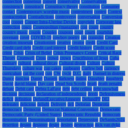
connection
consensus
consent
conservative
Conservatives
consistency
conspiracy
Conspiracy theory
constitution
Consumer
contact
Contemporary worship music
contentment
contest
Context
contraception
Contradictions
controversy
conversation
Conversion
cool
copper
Copper Intra-Uterine Device
copyright
Corporate law
correction
cosco
Cosmopolitan (magazine)
cost
count
country
country music
couple
Couples
coupons
court
courts
courtship
covenant
covet
COVID-19
cowboy poetry
cps
craigslist
Creation
creation museum
Creationism
creative
creator
credit
Credit Card
Credit card debt
Credit card interest
Credit history
Credit score
crime
Crisis
Crisis of Belief
Crisis Pregnancy Center
Critical Race
Theory
Cromwell
Cross
crowd
crown
Crucifixion of Jesus
Cuba
culinary
cultural
cultural decay
Cultural divide
Culture
Culture
Thursdays
culture war
cup cakes
cupbearer
Curfew bell
currency
curriculum
cut the cord
cuts
CW
cycle
D.C.
daily
Damsel in distress
Dance
dancing
Daniel
Daniels
darkness
dating
Daughter
daughters
David
david blaine
Day care
Dead Sea Scrolls
death
death penalty
debate
Debit card
Debra LaFave
debt
debt ceiling
debt snowball
decision
decisions
declaration of independence
deeds
Defensiveness
deficit
definition
DefundExecutiveAmnesty
DefundPP
DEI
delegates
delicious
delight
Delivery
dell
Delorian
Dementia
democracy
Democrat
Democrat National Convention
Democratic
Democratic Party (United States)
Democratic Republic
democrats
denomination
Denominations
deportation
Depression
DeSantis2024
desertion
design
designer
desire
desires
destruction
dick van dyke