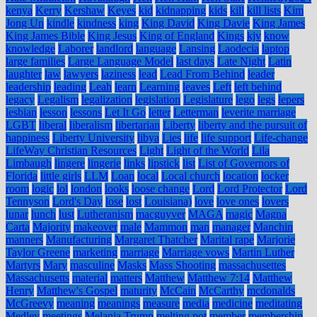
kenya
Kerry
Kershaw
Keyes
kid
kidnapping
kids
kill
kill lists
Kim
Jong Un
kindle
kindness
king
King David
King Davie
King James
King James Bible
King Jesus
King of England
Kings
kjv
know
knowledge
Laborer
landlord
language
Lansing
Laodecia
laptop
large families
Large Language Model
last days
Late Night
Latin
laughter
law
lawyers
laziness
lead
Lead From Behind
leader
leadership
leading
Leah
learn
Learning
leaves
Left
left behind
legacy
Legalism
legalization
legislation
Legislature
lego
legs
lepers
lesbian
lesson
lessons
Let It Go
letter
Letterman
leverite marriage
LGBT
liberal
liberalism
libertarian
Liberty
liberty and the pursuit of
happiness
Liberty University
libya
Lies
life
life support
Life-change
LifeWay Christian Resources
Light
Light of the World
Lila
Limbaugh
lingere
lingerie
links
lipstick
list
List of Governors of
Florida
little girls
LLM
Loan
local
Local church
location
locker
room
logic
lol
london
looks
loose change
Lord
Lord Protector
Lord
Tennyson
Lord's Day
lose
lost
Louisiana)
love
love ones
lovers
lunar
lunch
lust
Lutheranism
macguyver
MAGA
magic
Magna
Carta
Majority
makeover
male
Mammon
man
manager
Manchin
manners
Manufacturing
Margaret Thatcher
Marital rape
Marjorie
Taylor Greene
marketing
marriage
Marriage vows
Martin Luther
Martyrs
Mary
masculine
Masks
Mass Shooting
massachusettes
Massachusetts
material
matters
Matthew
Matthew 7:14
Matthew
Henry
Matthew's Gospel
maturity
McCain
McCarthy
mcdonalds
McGreevy
meaning
meanings
measure
media
medicine
meditating
Medley
meetings
Melania Trump
melting pot
member
membership