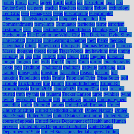
points
Tamar
target
targets
Tariff
tariffs
tax
Tax refund
taxes
taxi
Taylor Swift
tea party
teacher
Teachers
teaching
Tebow
technology
Ted Cruz
teen
teenage sex
teens
telecommute
teleprompter
television
Television program
templates
temptation
Ten
Commandments
term-limits
Terminator
territories
terror
terrorism
Testimony
tests
texas
text link ads
thankfulness
Thanksgiving
The
Bachelorette
The Devil in the White City
The Dick Van Dyke Show
The Donald
The Fed
The Learning Channel
theft
theme
theology
Theophany
things
things to do
third party
Thomas Jefferson
Thomas
Massie
thoughts
thread
tic tac
Tiger Woods
tim hawkins
time
timing
Timothy
tip
tips
tithe
Title X
Titus
titus 2
TLC
together
tolerance
tongue
tongues
tool
tools
Top 10
topics
Torah
torture
total depravity
Toxic
toys
Tradition
Traditional
traditions
tradwife
trafficing
train
training
transgender
transition
translation
treason
treasure
tree
hugging
Tribulation
tricks
Trinity
Tripp and Tyler
Trista Sutter
troll
Trouble
Truck driver
true
Trump
Trump Indictment
Trump-Ru
Trump-Russia
Trump2016
Trump2020
Trump2024
trust
trust me
trusted
truth
try this
tsa
tsunami
Tucker Carlson
turbo
twinkies
twins
twitter
two parent
Ukraine
UN
unbeliever
unborn
Unemployment
unending
unfair
Union28
unions
United Arab Emirates
United
Church of Christ
United Methodist Church
United Nations
United
State Senate
United States
United States Constitution
United States
courts of appeals
United States Department of Health and Human
Services
United States Department of Justice
United States
Department of State
United States presidential approval rating