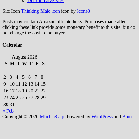
Do You Love Me?
Site Icon
Thinking Male icon
icon by
Icons8
Posts may contain Amazon affiliate links. Purchases made after
clicking these link provide some monetary benefit to this site, but do
not change the cost to the buyer.
Calendar
August 2026
S
M
T
W
T
F
S
1
2
3
4
5
6
7
8
9
10
11
12
13
14
15
16
17
18
19
20
21
22
23
24
25
26
27
28
29
30
31
« Feb
Copyright © 2026
MInTheGap
. Powered by
WordPress
and
Bam
.