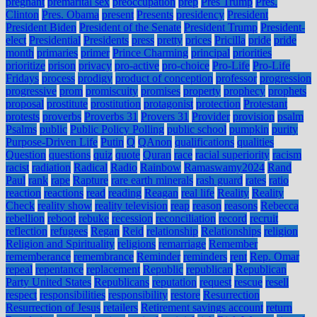
pregnant
premarital sex
preoccupation
prep
Pres Trump
Pres.
Clinton
Pres. Obama
present
Presents
presidency
President
President Biden
President of the Senate
President Trump
President-
elect
Presidential
Presidents
press
pretty
prices
Pricilla
pride
pride
month
primaries
primer
Prince Charming
principal
priorities
prioritize
prison
privacy
pro-active
pro-choice
Pro-Life
Pro-Life
Fridays
process
prodigy
product of conception
professor
progression
progressive
prom
promiscuity
promises
property
prophecy
prophets
proposal
prostitute
prostitution
protagonist
protection
Protestant
protests
proverbs
Proverbs 31
Provers 31
Provider
provision
psalm
Psalms
public
Public Policy Polling
public school
pumpkin
purity
Purpose-Driven Life
Putin
Q
QAnon
qualifications
qualities
Question
questions
quiz
quote
Quran
race
racial superiority
racism
racist
radiation
Radical
Radio
Rainbow
Ramaswamy2024
Rand
Paul
rank
rape
Rapture
rare earth minerals
rash guard
rates
ratio
reaction
reactions
read
reading
Reagan
real life
Reality
Reality
Check
reality show
reality television
reap
reason
reasons
Rebecca
rebellion
reboot
rebuke
recession
reconciliation
record
recruit
reflection
refugees
Regan
Reid
relationship
Relationships
religion
Religion and Spirituality
religions
remarriage
Remember
rememberance
remembrance
Reminder
reminders
rent
Rep. Omar
repeal
repentance
replacement
Republic
republican
Republican
Party United States
Republicans
reputation
request
rescue
resell
respect
responsibilities
responsibility
restore
Resurrection
Resurrection of Jesus
retailers
Retirement savings account
return