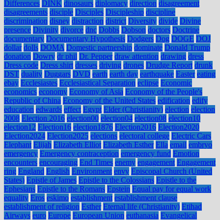
Differences
DINK
dinosaurs
diplomacy
direction
disagreement
disagreements
disciple
Disciples
Discipleship
discipline
discrimination
disney
distraction
district
Diversity
divide
Divine
presence
Divinity
divorce
dnc
Dobbs
Dobson
doctors
Doctrine
documentary
Documentary Hypothesis
Dodgers
Dog
DOGE
DOJ
dollar
dolls
DOMA
Domestic partnership
dominate
Donald Trump
donation
Dowry
dr phil
Dr. Pepper
draw attention
drawing
dress
Dress code
Dress shirt
dresses
driving
drones
Drudge Report
drunk
DST
duality
Duggars
DVD
earth
earth day
earthquake
Easter
eating
ebay
Ecclesiastes
Ecclesiastical Separation
eclipse
Economic
economics
economy
Economy of Asia
Economy of the People's
Republic of China
Economy of the United States
edification
edify
education
edwards
effect
Egypt
Elder (Christianity)
election
election
2008
Election 2016
election00
election04
election08
election10
election12
Election16
election1876
Election2016
Election2020
Election2024
Election2025
elections
electoral college
Electric Cars
Elephant
Elijah
Elizabeth Elliot
Elizabeth Esther
Ella
email
embryo
emergency
Emergency contraception
emergency fund
Emotion
encounters
encouraging
End Times
enemy
engagement
Engagement
ring
England
English
Environment
envy
Episcopal Church (United
States)
Epistle of James
Epistle to the Colossians
Epistle to the
Ephesians
Epistle to the Romans
Epstein
Equal pay for equal work
equality
Eros
eskimo
establishment
establishment clause
establishment of religion
Esther
Eternal life (Christianity)
Etihad
Airways
euro
Europe
European Union
euthanasia
Evangelical