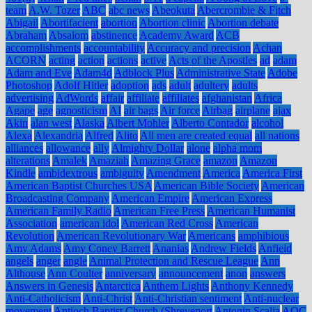
team
A.W. Tozer
ABC
abc news
Abeokuta
Abercrombie & Fitch
Abigail
Abortifacient
abortion
Abortion clinic
Abortion debate
Abraham
Absalom
abstinence
Academy Award
ACB
accomplishments
accountability
Accuracy and precision
Achan
ACORN
acting
action
actions
active
Acts of the Apostles
ad
adam
Adam and Eve
Adam4d
Adblock Plus
Administrative State
Adobe
Photoshop
Adolf Hitler
adoption
ads
adult
adultery
adults
advertising
AdWords
affair
affiliate
affiliates
afghanistan
Africa
Agape
age
agnosticism
AI
air bags
Air force
Airbag
airplane
ajax
Akin
alan west
Alaska
Albert Mohler
Alberto Contador
alcohol
Alexa
Alexandria
Alfred
Alito
All men are created equal
all nations
alliances
allowance
ally
Almighty Dollar
alone
alpha mom
alterations
Amalek
Amaziah
Amazing Grace
amazon
Amazon
Kindle
ambidextrous
ambiguity
Amendment
America
America First
American Baptist Churches USA
American Bible Society
American
Broadcasting Company
American Empire
American Express
American Family Radio
American Free Press
American Humanist
Association
american idol
American Red Cross
American
Revolution
American Revolutionary War
Americans
amphibious
Amy Adams
Amy Coney Barrett
Ananias
Andrew Fields
Anfield
angels
anger
angle
Animal Protection and Rescue League
Ann
Althouse
Ann Coulter
anniversary
announcement
anon
answers
Answers in Genesis
Antarctica
Anthem Lights
Anthony Kennedy
Anti-Catholicism
Anti-Christ
Anti-Christian sentiment
Anti-nuclear
movement
Antioch Baptist Church (Shreveport
Antonin Scalia
AOC