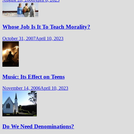
Whose Job Is It To Teach Morality?
October 31, 2007
April 10, 2023
Music: Its Effect on Teens
November 14, 2006
April 10, 2023
Do We Need Denominations?