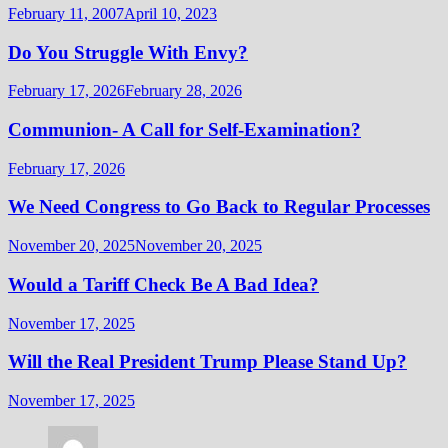
February 11, 2007
April 10, 2023
Do You Struggle With Envy?
February 17, 2026
February 28, 2026
Communion- A Call for Self-Examination?
February 17, 2026
We Need Congress to Go Back to Regular Processes
November 20, 2025
November 20, 2025
Would a Tariff Check Be A Bad Idea?
November 17, 2025
Will the Real President Trump Please Stand Up?
November 17, 2025