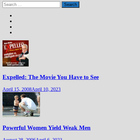
Search
for:
Expelled: The Movie You Have to See
April 15, 2008
April 10, 2023
Powerful Women Yield Weak Men
August 28, 2006
April 6, 2023