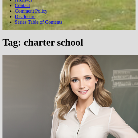
Contact
Comment Policy
Disclosure
Series Table of Contents
Tag:
charter school