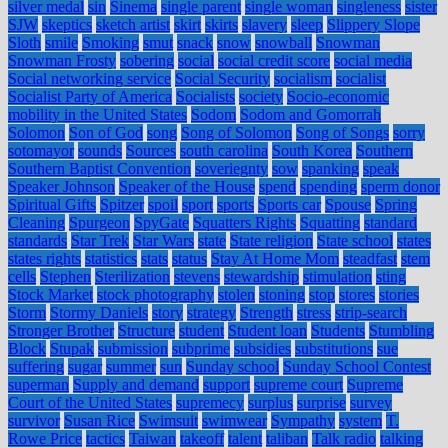
silver medal
sin
Sinema
single parent
single woman
singleness
sister
SJW
skeptics
sketch artist
skirt
skirts
slavery
sleep
Slippery Slope
Sloth
smile
Smoking
smut
snack
snow
snowball
Snowman
Snowman Frosty
sobering
social
social credit score
social media
Social networking service
Social Security
socialism
socialist
Socialist Party of America
Socialists
society
Socio-economic
mobility in the United States
Sodom
Sodom and Gomorrah
Solomon
Son of God
song
Song of Solomon
Song of Songs
sorry
sotomayor
sounds
Sources
south carolina
South Korea
Southern
Southern Baptist Convention
soveriegnty
sow
spanking
speak
Speaker Johnson
Speaker of the House
spend
spending
sperm donor
Spiritual Gifts
Spitzer
spoil
sport
sports
Sports car
Spouse
Spring
Cleaning
Spurgeon
SpyGate
Squatters Rights
Squatting
standard
standards
Star Trek
Star Wars
state
State religion
State school
states
states rights
statistics
stats
status
Stay At Home Mom
steadfast
stem
cells
Stephen
Sterilization
stevens
stewardship
stimulation
sting
Stock Market
stock photography
stolen
stoning
stop
stores
stories
Storm
Stormy Daniels
story
strategy
Strength
stress
strip-search
Stronger Brother
Structure
student
Student loan
Students
Stumbling
Block
Stupak
submission
subprime
subsidies
substitutions
sue
suffering
sugar
summer
sun
Sunday school
Sunday School Contest
superman
Supply and demand
support
supreme court
Supreme
Court of the United States
supremecy
surplus
surprise
survey
survivor
Susan Rice
Swimsuit
swimwear
Sympathy
system
T.
Rowe Price
tactics
Taiwan
takeoff
talent
taliban
Talk radio
talking