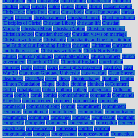
Department
child
child abuse
child training
childbearing
childbirth
children
china
chivalry
Chloe
choice
chores
chorus
Chosen people
Chris Hoke
Chris Pratt
Christ
Christ body
Christ Pantocrator
christa
taylor
Christian
christian atheism
Christian Church
Christian Church
(Disciples of Christ)
Christian Liberty
christian life
Christian
Marriage
Christian Music
Christian Nation
Christian perfection
Christian school
Christian theology
Christian views on marriage
Christian worldview
Christianity
Christianity and the Constitution:
The Faith of Our Founding Fathers
christians
Christmas
Christmas
and holiday season
Christmas worldwide
Chuck Norris Bible
Church
Church (building)
church attendance
Church Fathers
church
government
Church of Christ
Church of England
church plant
churches
cindy
cistern
civics
Civil rights movement
Civil War
Civil
War 2.0
Claremont Graduate University
class warfare
Clean Energy
cleanliness
ClearPlay
cleave
clever
climate change
climbing
Clinton
Clinton Foundation
Clique
clothes
clothing
clunkers
coComment
Coffee
cohabitation
Cohen
Colburn
college
college kids
Collusion
coma
comfort
comic
comics
commandments
commands
Commands
Kingdom
commencement
comment
commentary
comments
commercial
commission soup
commit
commitment
commitment
ceremony
committment
committments
communicate
communication
Communion
communist
companies
company
Compassion
complain
complexity
Computer
Computers
concentration
conception
Concern
Conclusion
conference call
confession
conflict
confront
congratulations
congress
congressman
congresswoman
Connecticut