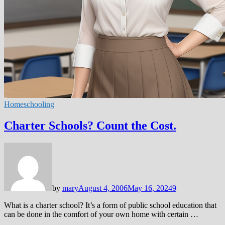
Homeschooling
Charter Schools? Count the Cost.
by
mary
August 4, 2006
May 16, 2024
9
What is a charter school? It’s a form of public school education that
can be done in the comfort of your own home with certain …