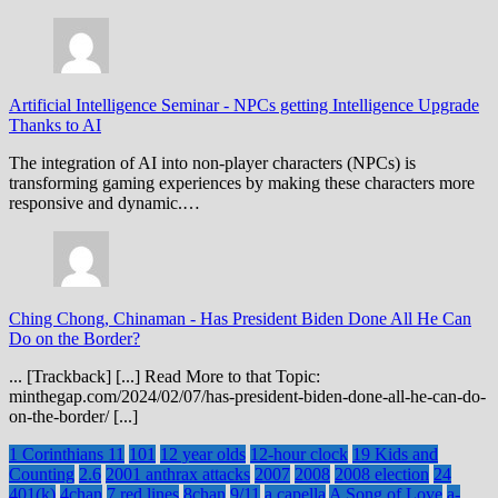
Artificial Intelligence Seminar
-
NPCs getting Intelligence Upgrade
Thanks to AI
The integration of AI into non-player characters (NPCs) is
transforming gaming experiences by making these characters more
responsive and dynamic.…
Ching Chong, Chinaman
-
Has President Biden Done All He Can
Do on the Border?
... [Trackback] [...] Read More to that Topic:
minthegap.com/2024/02/07/has-president-biden-done-all-he-can-do-
on-the-border/ [...]
1 Corinthians 11
101
12 year olds
12-hour clock
19 Kids and
Counting
2.6
2001 anthrax attacks
2007
2008
2008 election
24
401(k)
4chan
7 red lines
8chan
9/11
a capella
A Song of Love
a-