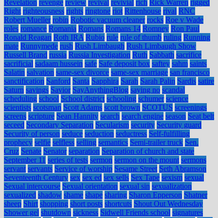
Revelation
revenge
review
revival
revivial
rich
Rick Warren
rigged
Right
righteousness
rights
ringtone
riot
Rittenhouse
rival
RNC
Robert Mueller
robin
Robotic vacuum cleaner
rocks
Roe v Wade
roles
romance
Romania
Romans
Romans 14
Romney
Ron Paul
Ronald Reagan
Roth IRA
Rubio
rule
rule of thumb
ruling
Running
mate
Runnymede
rush
Rush Limbaugh
Rush Limbaugh Show
Russell Brand
russia
Russia Investigation
Ruth
Sabbath
sacrifice
sacrificial
sadaam hussein
safe
Safe deposit box
saftey
sahm
saints
Salatin
salvation
same-sex divorce
same-sex marriage
san francisco
sanctification
Sanford
Santa
Sapphira
Sarah
Sarah Palin
Sardis
satire
Saturn
savings
Savior
SayAnythingBlog
saying no
scandal
scheduling
school
School district
schooling
schumer
science
scientists
scotsman
Scott Adams
scott brown
SCOTUS
screenings
screens
scripture
Sean Hannity
search
search engine
season
Seat belt
seceed
Secondary Separation
Secularism
security
Security guard
Security of person
seduce
seduction
seductress
Self-fulfilling
prophecy
selfie
selfless
selling
semantics
Semi-trailer truck
Sen.
Cruz
Senate
Senator
separation
Separation of church and state
September 11
series of tests
sermon
sermon on the mount
sermons
servant
servants
Service of worship
Sesame Street
Seth Abramson
Seventeenth Century
sex
sex ed
sex sells
Sex Tape
sexism
sexual
Sexual intercourse
Sexual orientation
sexual sin
sexualization
sexualized
shadow
shame
shape
sharing
Sharon Epperson
Shatner
sheep
Shirt
shopping
short posts
shortcuts
Shout Out Wednesday
Shower gel
shutdown
sickness
Sidwell Friends school
signatures