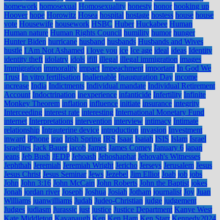
homework
homosexual
Homosexuality
honesty
honor
hooking up
Hoover
hope
Horowitz
Hosea
hospital
hostage
hostess
house
house
vote
Housewife
housework
HSBC
Huber
Huckabee
Human
Human nature
Human Rights Council
humility
humor
hunger
Hunter Biden
hurricane
husband
husbands
Husbands and Wives
hustle
I Am Not Ashamed
i love you
ice
Ice age
ideal
ideas
Identity
identity theft
idolatry
idols
ifill
illegal
illegal immigration
images
Immigration
immorality
impact
Impeachment
important
In God We
Trust
In vitro fertilisation
Inalienable
Inauguration Day
income
increase
India
Indictments
Individual mandate
Individual Retirement
Account
Indoctrination
inexperience
infanticide
Infertility
Infinite
Monkey Theorem
inflation
influence
initiate
insurance
integrity
Interceeding
interest rate
interesting
International Monetary Fund
internet
Interpretations
intervention
interview
intimacy
Intimate
relationship
Intrauterine device
introduction
invasion
Investment
inward
iPhone
iraq
Irish Spring
IRS
Isaac
Isaiah
ISIS
Islam
Israel
Israelites
Jack Bauer
jacob
James
James Comey
January 6
japan
jeans
Jeb Bush
JEDP
Jehoash
Jehoshaphat
Jehovah's Witnesses
Jephthah
Jeremiah
Jeremiah Wright
Jericho
Jerseys
Jerusalem
Jesus
Jesus Christ
Jesus Seminar
Jews
Jezebel
Jim Elliot
Joab
job
jobs
John
John 3:16
John McCain
John Roberts
John the Baptist
jokes
Jonah
jordan river
Joseph
Joshua
Josiah
Jotham
journalist
Joy
Juan
Williams
juanwilliams
Judah
Judeo-Christian
judge
judgement
Judges
judiasm
Jurassic
just
justice
Justice Department
Kanye West
Kate Middleton
Kavanaugh
Ken
Ken Ham
Ken Starr
Kennedy2024