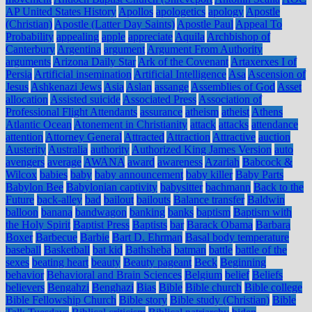
AP United States History
Apollos
apologetics
apology
Apostle
(Christian)
Apostle (Latter Day Saints)
Apostle Paul
Appeal To
Probability
appealing
apple
appreciate
Aquila
Archbishop of
Canterbury
Argentina
argument
Argument From Authority
arguments
Arizona Daily Star
Ark of the Covenant
Artaxerxes I of
Persia
Artificial insemination
Artificial Intelligence
Asa
Ascension of
Jesus
Ashkenazi Jews
Asia
Aslan
assange
Assemblies of God
Asset
allocation
Assisted suicide
Associated Press
Association of
Professional Flight Attendants
assurance
atheism
atheist
Athens
Atlantic Ocean
Atonement in Christianity
attack
attacks
attendance
attention
Attorney General
Attracted
Attraction
Attractive
auction
Austerity
Australia
authority
Authorized King James Version
auto
avengers
average
AWANA
award
awareness
Azariah
Babcock &
Wilcox
babies
baby
baby announcement
baby killer
Baby Parts
Babylon Bee
Babylonian captivity
babysitter
bachmann
Back to the
Future
back-alley
bad
bailout
bailouts
Balance transfer
Baldwin
balloon
banana
bandwagon
banking
banks
baptism
Baptism with
the Holy Spirit
Baptist Press
Baptists
bar
Barack Obama
Barbara
Boxer
Barbecue
Barbie
Bart D. Ehrman
Basal body temperature
baseball
Basketball
bat kid
Bathsheba
batman
battle
battle of the
sexes
beating heart
beauty
Beauty pageant
Beck
Beginning
behavior
Behavioral and Brain Sciences
Belgium
belief
Beliefs
believers
Bengahzi
Benghazi
Bias
Bible
Bible church
Bible college
Bible Fellowship Church
Bible story
Bible study (Christian)
Bible