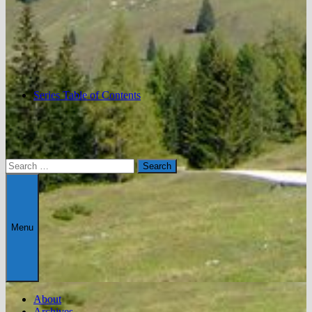
Series Table of Contents
Search
for:
Menu
About
Archives