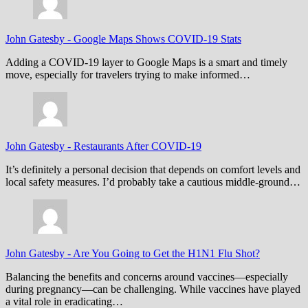
John Gatesby
-
Google Maps Shows COVID-19 Stats
Adding a COVID-19 layer to Google Maps is a smart and timely
move, especially for travelers trying to make informed…
John Gatesby
-
Restaurants After COVID-19
It’s definitely a personal decision that depends on comfort levels and
local safety measures. I’d probably take a cautious middle-ground…
John Gatesby
-
Are You Going to Get the H1N1 Flu Shot?
Balancing the benefits and concerns around vaccines—especially
during pregnancy—can be challenging. While vaccines have played
a vital role in eradicating…