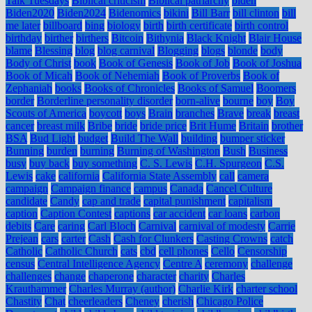
Talk Tuesdays
Biblical criticism
Biblical patriarchy
biden
Biden2020
Biden2024
Bidenomics
bikini
Bill Barr
bill clinton
bill
me later
billboard
bing
biology
birth
birth certificate
birth control
birthday
birther
birthers
Bitcoin
Bithynia
Black Knight
Blair House
blame
Blessing
blog
blog carnival
Blogging
blogs
blonde
body
Body of Christ
book
Book of Genesis
Book of Job
Book of Joshua
Book of Micah
Book of Nehemiah
Book of Proverbs
Book of
Zephaniah
books
Books of Chronicles
Books of Samuel
Boomers
border
Borderline personality disorder
born-alive
bourne
boy
Boy
Scouts of America
boycott
boys
Brain
branches
Brave
break
breast
cancer
breast milk
Bribe
bride
bride price
Brit Hume
Britain
brother
BSA
Bud Light
budget
Build The Wall
building
bumper sticker
Bunning
burden
burning
Burning of Washington
Bush
Business
busy
buy back
buy something
C. S. Lewis
C.H. Spurgeon
C.S.
Lewis
cake
california
California State Assembly
call
camera
campaign
Campaign finance
campus
Canada
Cancel Culture
candidate
Candy
cap and trade
capital punishment
capitalism
caption
Caption Contest
captions
car accident
car loans
carbon
debits
Care
caring
Carl Bloch
Carnival
carnival of modesty
Carrie
Prejean
cars
carter
Cash
Cash for Clunkers
Casting Crowns
catch
Catholic
Catholic Church
cats
cbd
cell phones
Cello
Censorship
census
Central Intelligence Agency
Centre A
ceremony
challenge
challenges
change
chaperone
character
charity
Charles
Krauthammer
Charles Murray (author)
Charlie Kirk
charter school
Chastity
Chat
cheerleaders
Cheney
cherish
Chicago Police