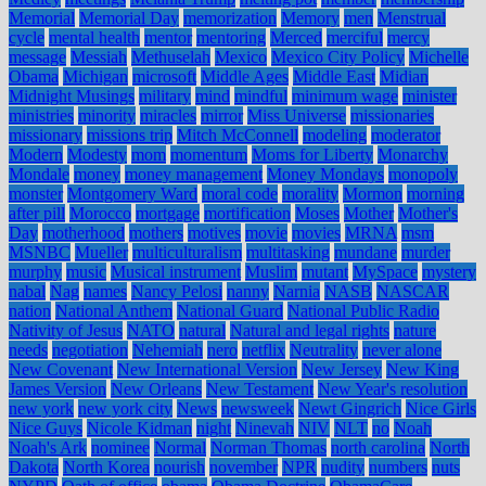
Memorial
Memorial Day
memorization
Memory
men
Menstrual
cycle
mental health
mentor
mentoring
Merced
merciful
mercy
message
Messiah
Methuselah
Mexico
Mexico City Policy
Michelle
Obama
Michigan
microsoft
Middle Ages
Middle East
Midian
Midnight Musings
military
mind
mindful
minimum wage
minister
ministries
minority
miracles
mirror
Miss Universe
missionaries
missionary
missions trip
Mitch McConnell
modeling
moderator
Modern
Modesty
mom
momentum
Moms for Liberty
Monarchy
Mondale
money
money management
Money Mondays
monopoly
monster
Montgomery Ward
moral code
morality
Mormon
morning
after pill
Morocco
mortgage
mortification
Moses
Mother
Mother's
Day
motherhood
mothers
motives
movie
movies
MRNA
msm
MSNBC
Mueller
multiculturalism
multitasking
mundane
murder
murphy
music
Musical instrument
Muslim
mutant
MySpace
mystery
nabal
Nag
names
Nancy Pelosi
nanny
Narnia
NASB
NASCAR
nation
National Anthem
National Guard
National Public Radio
Nativity of Jesus
NATO
natural
Natural and legal rights
nature
needs
negotiation
Nehemiah
nero
netflix
Neutrality
never alone
New Covenant
New International Version
New Jersey
New King
James Version
New Orleans
New Testament
New Year's resolution
new york
new york city
News
newsweek
Newt Gingrich
Nice Girls
Nice Guys
Nicole Kidman
night
Ninevah
NIV
NLT
no
Noah
Noah's Ark
nominee
Normal
Norman Thomas
north carolina
North
Dakota
North Korea
nourish
november
NPR
nudity
numbers
nuts