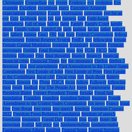
Christianity
Evangelism
eve
events
Evidence
evil
evolution
Evs
example
Excellent
exceptions
execs
Executive Amnesty
expectations
experience
Expert
expressions
extremists
eye for an
eye
Ezra
facebook
facts
fail
fair
fairness
faith
Faith-based
faithfulness
Fall of man
fallout
fame
Family
Family Court
family
photo
Family values
FamilyLife
farm
fashion
fat tax
father
father's
day
fathers
fatigue
Fauci
FBI
fear
feast
Federal Corporation
federal
government
Federal Reserve System
FedEx
feel
fellowship
female
Female Genital Mutilation
feminine
femininity
feminism
Feminist
movement
Fertility
Fetal Remains
fetus
few
FGM
FICO
fight
fighting
filibuster
Film
final thoughts
finance
finances
financial
financial crisis
Financial Times
fire
fire insurance
Firefox
firefox 3
fireproof
first
first amendment
First Amendment to the United States
Constitution
First Epistle of John
First Epistle of Peter
First Epistle
to the Corinthians
fiscal cliff
Fiscal year
fish
flash-flood
flattery
Florida
flowers
Flu
Flynn
FOCA
focus
follow
Follower
following
food
foods
football
For The People Act
forest
Forgiveness
Former
President Biden
Former President Trump
forsake
Fossil fuel
foundation
Founders
founding
founding fathers
fountain
Fourth
Amendment to the United States Constitution
fox news
France
fraud
Free
Free Bread
free press
free speech
freedom
Freedom Convoy
2022
Freedom From Religion Foundation
freedom of speech
Freedoms
frequency
Friend Day
Friends
frog
frosty
frosty the
snowman
fruitful
full price
fun
fundamentalism
fundamentalist
Fundamentalist Atheist
funding
Funeral home
Funeral Services