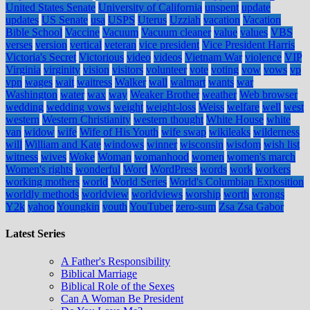
United States Senate
University of California
unspent
update
updates
US Senate
usa
USPS
Uterus
Uzziah
vacation
Vacation
Bible School
Vaccine
Vacuum
Vacuum cleaner
value
values
VBS
verses
version
vertical
veteran
vice president
Vice President Harris
Victoria's Secret
Victorious
video
videos
Vietnam War
violence
VIP
Virginia
virginity
vision
visitors
volunteer
vote
voting
vow
vows
vp
vpn
wages
wait
waitress
Walker
wall
walmart
wants
war
Washington
water
wax
way
Weaker Brother
weather
Web browser
wedding
wedding vows
weight
weight-loss
Weiss
welfare
well
west
western
Western Christianity
western thought
White House
white
van
widow
wife
Wife of His Youth
wife swap
wikileaks
wilderness
will
William and Kate
windows
winner
wisconsin
wisdom
wish list
witness
wives
Woke
Woman
womanhood
women
women's march
Women's rights
wonderful
Word
WordPress
words
work
workers
working mothers
world
World Series
World's Columbian Exposition
worldly methods
worldview
worldviews
worship
worth
wrongs
Y2k
yahoo
Youngkin
youth
YouTuber
zero-sum
Zsa Zsa Gabor
Latest Series
A Father's Responsibility
Biblical Marriage
Biblical Role of the Sexes
Can A Woman Be President