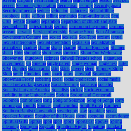
screens
scripture
Sean Hannity
search
search engine
season
Seat belt
seceed
Secondary Separation
Secularism
security
Security guard
Security of person
seduce
seduction
seductress
Self-fulfilling
prophecy
selfie
selfless
selling
semantics
Semi-trailer truck
Sen.
Cruz
Senate
Senator
separation
Separation of church and state
September 11
series of tests
sermon
sermon on the mount
sermons
servant
servants
Service of worship
Sesame Street
Seth Abramson
Seventeenth Century
sex
sex ed
sex sells
Sex Tape
sexism
sexual
Sexual intercourse
Sexual orientation
sexual sin
sexualization
sexualized
shadow
shame
shape
sharing
Sharon Epperson
Shatner
sheep
Shirt
shopping
short posts
shortcuts
Shout Out Wednesday
Shower gel
shutdown
sickness
Sidwell Friends school
signatures
silver medal
sin
Sinema
single parent
single woman
singleness
sister
SJW
skeptics
sketch artist
skirt
skirts
slavery
sleep
Slippery Slope
Sloth
smile
Smoking
smut
snack
snow
snowball
Snowman
Snowman Frosty
sobering
social
social credit score
social media
Social networking service
Social Security
socialism
socialist
Socialist Party of America
Socialists
society
Socio-economic
mobility in the United States
Sodom
Sodom and Gomorrah
Solomon
Son of God
song
Song of Solomon
Song of Songs
sorry
sotomayor
sounds
Sources
south carolina
South Korea
Southern
Southern Baptist Convention
soveriegnty
sow
spanking
speak
Speaker Johnson
Speaker of the House
spend
spending
sperm donor
Spiritual Gifts
Spitzer
spoil
sport
sports
Sports car
Spouse
Spring
Cleaning
Spurgeon
SpyGate
Squatters Rights
Squatting
standard