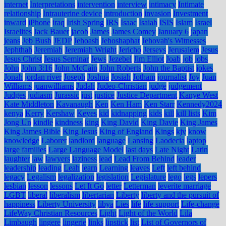
internet
Interpretations
intervention
interview
intimacy
Intimate
relationship
Intrauterine device
introduction
invasion
Investment
inward
iPhone
iraq
Irish Spring
IRS
Isaac
Isaiah
ISIS
Islam
Israel
Israelites
Jack Bauer
jacob
James
James Comey
January 6
japan
jeans
Jeb Bush
JEDP
Jehoash
Jehoshaphat
Jehovah's Witnesses
Jephthah
Jeremiah
Jeremiah Wright
Jericho
Jerseys
Jerusalem
Jesus
Jesus Christ
Jesus Seminar
Jews
Jezebel
Jim Elliot
Joab
job
jobs
John
John 3:16
John McCain
John Roberts
John the Baptist
jokes
Jonah
jordan river
Joseph
Joshua
Josiah
Jotham
journalist
Joy
Juan
Williams
juanwilliams
Judah
Judeo-Christian
judge
judgement
Judges
judiasm
Jurassic
just
justice
Justice Department
Kanye West
Kate Middleton
Kavanaugh
Ken
Ken Ham
Ken Starr
Kennedy2024
kenya
Kerry
Kershaw
Keyes
kid
kidnapping
kids
kill
kill lists
Kim
Jong Un
kindle
kindness
king
King David
King Davie
King James
King James Bible
King Jesus
King of England
Kings
kjv
know
knowledge
Laborer
landlord
language
Lansing
Laodecia
laptop
large families
Large Language Model
last days
Late Night
Latin
laughter
law
lawyers
laziness
lead
Lead From Behind
leader
leadership
leading
Leah
learn
Learning
leaves
Left
left behind
legacy
Legalism
legalization
legislation
Legislature
lego
legs
lepers
lesbian
lesson
lessons
Let It Go
letter
Letterman
leverite marriage
LGBT
liberal
liberalism
libertarian
Liberty
liberty and the pursuit of
happiness
Liberty University
libya
Lies
life
life support
Life-change
LifeWay Christian Resources
Light
Light of the World
Lila
Limbaugh
lingere
lingerie
links
lipstick
list
List of Governors of