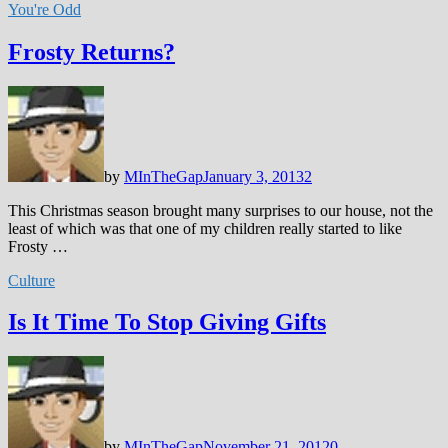
You're Odd
Frosty Returns?
by
MInTheGap
January 3, 2013
2
This Christmas season brought many surprises to our house, not the
least of which was that one of my children really started to like
Frosty …
Culture
Is It Time To Stop Giving Gifts
by
MInTheGap
November 21, 2012
0