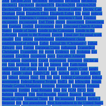
2008
Election 2016
election00
election04
election08
election10
election12
Election16
election1876
Election2016
Election2020
Election2024
Election2025
elections
electoral college
Electric Cars
Elephant
Elijah
Elizabeth Elliot
Elizabeth Esther
Ella
email
embryo
emergency
Emergency contraception
emergency fund
Emotion
encounters
encouraging
End Times
enemy
engagement
Engagement
ring
England
English
Environment
envy
Episcopal Church (United
States)
Epistle of James
Epistle to the Colossians
Epistle to the
Ephesians
Epistle to the Romans
Epstein
Equal pay for equal work
equality
Eros
eskimo
establishment
establishment clause
establishment of religion
Esther
Eternal life (Christianity)
Etihad
Airways
euro
Europe
European Union
euthanasia
Evangelical
Christianity
Evangelism
eve
events
Evidence
evil
evolution
Evs
example
Excellent
exceptions
execs
Executive Amnesty
expectations
experience
Expert
expressions
extremists
eye for an
eye
Ezra
facebook
facts
fail
fair
fairness
faith
Faith-based
faithfulness
Fall of man
fallout
fame
Family
Family Court
family
photo
Family values
FamilyLife
farm
fashion
fat tax
father
father's
day
fathers
fatigue
Fauci
FBI
fear
feast
Federal Corporation
federal
government
Federal Reserve System
FedEx
feel
fellowship
female
Female Genital Mutilation
feminine
femininity
feminism
Feminist
movement
Fertility
Fetal Remains
fetus
few
FGM
FICO
fight
fighting
filibuster
Film
final thoughts
finance
finances
financial
financial crisis
Financial Times
fire
fire insurance
Firefox
firefox 3
fireproof
first
first amendment
First Amendment to the United States