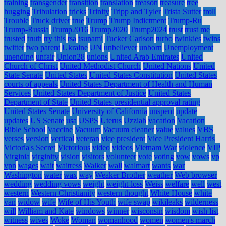
training
transgender
transition
translation
treason
treasure
tree
hugging
Tribulation
tricks
Trinity
Tripp and Tyler
Trista Sutter
troll
Trouble
Truck driver
true
Trump
Trump Indictment
Trump-Ru
Trump-Russia
Trump2016
Trump2020
Trump2024
trust
trust me
trusted
truth
try this
tsa
tsunami
Tucker Carlson
turbo
twinkies
twins
twitter
two parent
Ukraine
UN
unbeliever
unborn
Unemployment
unending
unfair
Union28
unions
United Arab Emirates
United
Church of Christ
United Methodist Church
United Nations
United
State Senate
United States
United States Constitution
United States
courts of appeals
United States Department of Health and Human
Services
United States Department of Justice
United States
Department of State
United States presidential approval rating
United States Senate
University of California
unspent
update
updates
US Senate
usa
USPS
Uterus
Uzziah
vacation
Vacation
Bible School
Vaccine
Vacuum
Vacuum cleaner
value
values
VBS
verses
version
vertical
veteran
vice president
Vice President Harris
Victoria's Secret
Victorious
video
videos
Vietnam War
violence
VIP
Virginia
virginity
vision
visitors
volunteer
vote
voting
vow
vows
vp
vpn
wages
wait
waitress
Walker
wall
walmart
wants
war
Washington
water
wax
way
Weaker Brother
weather
Web browser
wedding
wedding vows
weight
weight-loss
Weiss
welfare
well
west
western
Western Christianity
western thought
White House
white
van
widow
wife
Wife of His Youth
wife swap
wikileaks
wilderness
will
William and Kate
windows
winner
wisconsin
wisdom
wish list
witness
wives
Woke
Woman
womanhood
women
women's march