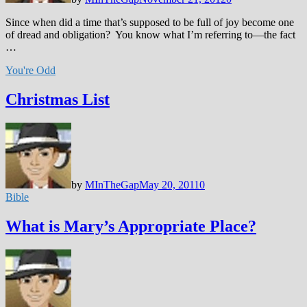
Since when did a time that’s supposed to be full of joy become one
of dread and obligation? You know what I’m referring to—the fact
…
You're Odd
Christmas List
by
MInTheGap
May 20, 2011
0
Bible
What is Mary’s Appropriate Place?