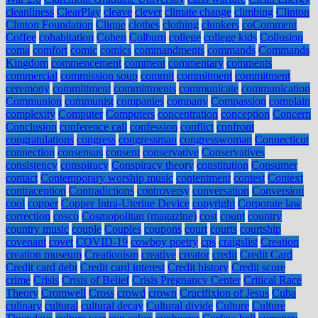
cleanliness
ClearPlay
cleave
clever
climate change
climbing
Clinton
Clinton Foundation
Clique
clothes
clothing
clunkers
coComment
Coffee
cohabitation
Cohen
Colburn
college
college kids
Collusion
coma
comfort
comic
comics
commandments
commands
Commands
Kingdom
commencement
comment
commentary
comments
commercial
commission soup
commit
commitment
commitment
ceremony
committment
committments
communicate
communication
Communion
communist
companies
company
Compassion
complain
complexity
Computer
Computers
concentration
conception
Concern
Conclusion
conference call
confession
conflict
confront
congratulations
congress
congressman
congresswoman
Connecticut
connection
consensus
consent
conservative
Conservatives
consistency
conspiracy
Conspiracy theory
constitution
Consumer
contact
Contemporary worship music
contentment
contest
Context
contraception
Contradictions
controversy
conversation
Conversion
cool
copper
Copper Intra-Uterine Device
copyright
Corporate law
correction
cosco
Cosmopolitan (magazine)
cost
count
country
country music
couple
Couples
coupons
court
courts
courtship
covenant
covet
COVID-19
cowboy poetry
cps
craigslist
Creation
creation museum
Creationism
creative
creator
credit
Credit Card
Credit card debt
Credit card interest
Credit history
Credit score
crime
Crisis
Crisis of Belief
Crisis Pregnancy Center
Critical Race
Theory
Cromwell
Cross
crowd
crown
Crucifixion of Jesus
Cuba
culinary
cultural
cultural decay
Cultural divide
Culture
Culture