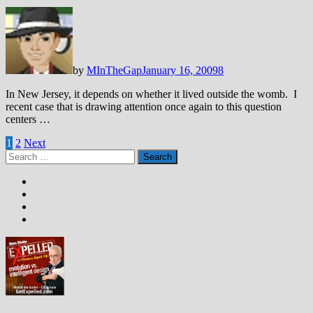
by
MInTheGap
January 16, 2009
8
In New Jersey, it depends on whether it lived outside the womb. I
recent case that is drawing attention once again to this question
centers …
Posts
1
2
Next
Search
pagination
for: