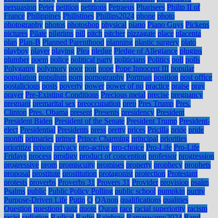
persuasion
Peter
petition
petitions
Petraeus
Pharisees
Philip II of
France
Philippines
Philistines
Phillips2024
phone
photo
photography
photos
photoshop
physical
piano
Piano Guys
Pickens
pictures
Pilate
pilgrims
pill
pitch
pitcher
pizzagate
place
placenta
plan
Plan-B
Planned Parenthood
planning
plastic surgery
plato
playboy
player
playing
Plea
pledge
Pledge of Allegiance
plugins
plumber
poem
police
political party
politicians
Politics
poll
polls
Polygamy
polymory
poor
pop
pope
Pope Innocent III
popular
population
populism
porn
pornography
Portman
position
post office
postalicious
posts
poverty
power
power of no
practice
praise
pray
prayer
Pre-Existing Conditions
Precious metal
precise
pregnancy
pregnant
premarital sex
preoccupation
prep
Pres Trump
Pres.
Clinton
Pres. Obama
present
Presents
presidency
President
President Biden
President of the Senate
President Trump
President-
elect
Presidential
Presidents
press
pretty
prices
Pricilla
pride
pride
month
primaries
primer
Prince Charming
principal
priorities
prioritize
prison
privacy
pro-active
pro-choice
Pro-Life
Pro-Life
Fridays
process
prodigy
product of conception
professor
progression
progressive
prom
promiscuity
promises
property
prophecy
prophets
proposal
prostitute
prostitution
protagonist
protection
Protestant
protests
proverbs
Proverbs 31
Provers 31
Provider
provision
psalm
Psalms
public
Public Policy Polling
public school
pumpkin
purity
Purpose-Driven Life
Putin
Q
QAnon
qualifications
qualities
Question
questions
quiz
quote
Quran
race
racial superiority
racism
racist
radiation
Radical
Radio
Rainbow
Ramaswamy2024
Rand