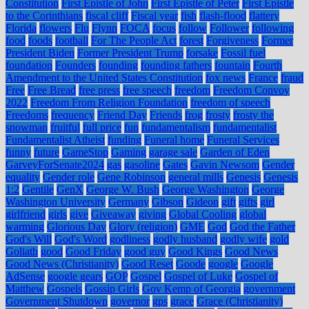
Constitution
First Epistle of John
First Epistle of Peter
First Epistle
to the Corinthians
fiscal cliff
Fiscal year
fish
flash-flood
flattery
Florida
flowers
Flu
Flynn
FOCA
focus
follow
Follower
following
food
foods
football
For The People Act
forest
Forgiveness
Former
President Biden
Former President Trump
forsake
Fossil fuel
foundation
Founders
founding
founding fathers
fountain
Fourth
Amendment to the United States Constitution
fox news
France
fraud
Free
Free Bread
free press
free speech
freedom
Freedom Convoy
2022
Freedom From Religion Foundation
freedom of speech
Freedoms
frequency
Friend Day
Friends
frog
frosty
frosty the
snowman
fruitful
full price
fun
fundamentalism
fundamentalist
Fundamentalist Atheist
funding
Funeral home
Funeral Services
funny
future
GameStop
Gaming
garage sale
Garden of Eden
GarveyForSenate2024
gas
gasoline
Gates
Gavin Newsom
Gender
equality
Gender role
Gene Robinson
general mills
Genesis
Genesis
1:2
Gentile
GenX
George W. Bush
George Washington
George
Washington University
Germany
Gibson
Gideon
gift
gifts
girl
girlfriend
girls
give
Giveaway
giving
Global Cooling
global
warming
Glorious Day
Glory (religion)
GME
God
God the Father
God's Will
God's Word
godliness
godly husband
godly wife
gold
Goliath
good
Good Friday
good guy
Good Kings
Good News
Good News (Christianity)
Good Reset
Goode
google
Google
AdSense
google gears
GOP
Gospel
Gospel of Luke
Gospel of
Matthew
Gospels
Gossip Girls
Gov Kemp of Georgia
government
Government Shutdown
governor
gps
grace
Grace (Christianity)