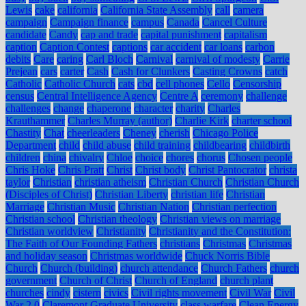
Lewis
cake
california
California State Assembly
call
camera
campaign
Campaign finance
campus
Canada
Cancel Culture
candidate
Candy
cap and trade
capital punishment
capitalism
caption
Caption Contest
captions
car accident
car loans
carbon
debits
Care
caring
Carl Bloch
Carnival
carnival of modesty
Carrie
Prejean
cars
carter
Cash
Cash for Clunkers
Casting Crowns
catch
Catholic
Catholic Church
cats
cbd
cell phones
Cello
Censorship
census
Central Intelligence Agency
Centre A
ceremony
challenge
challenges
change
chaperone
character
charity
Charles
Krauthammer
Charles Murray (author)
Charlie Kirk
charter school
Chastity
Chat
cheerleaders
Cheney
cherish
Chicago Police
Department
child
child abuse
child training
childbearing
childbirth
children
china
chivalry
Chloe
choice
chores
chorus
Chosen people
Chris Hoke
Chris Pratt
Christ
Christ body
Christ Pantocrator
christa
taylor
Christian
christian atheism
Christian Church
Christian Church
(Disciples of Christ)
Christian Liberty
christian life
Christian
Marriage
Christian Music
Christian Nation
Christian perfection
Christian school
Christian theology
Christian views on marriage
Christian worldview
Christianity
Christianity and the Constitution:
The Faith of Our Founding Fathers
christians
Christmas
Christmas
and holiday season
Christmas worldwide
Chuck Norris Bible
Church
Church (building)
church attendance
Church Fathers
church
government
Church of Christ
Church of England
church plant
churches
cindy
cistern
civics
Civil rights movement
Civil War
Civil
War 2.0
Claremont Graduate University
class warfare
Clean Energy