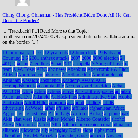
Ching Chong, Chinaman
-
Has President Biden Done All He Can
Do on the Border?
... [Trackback] [...] Read More to that Topic:
minthegap.com/2024/02/07/has-president-biden-done-all-he-can-do-
on-the-border/ [...]
1 Corinthians 11
101
12 year olds
12-hour clock
19 Kids and
Counting
2.6
2001 anthrax attacks
2007
2008
2008 election
24
401(k)
4chan
7 red lines
8chan
9/11
a capella
A Song of Love
a-
team
A.W. Tozer
ABC
abc news
Abeokuta
Abercrombie & Fitch
Abigail
Abortifacient
abortion
Abortion clinic
Abortion debate
Abraham
Absalom
abstinence
Academy Award
ACB
accomplishments
accountability
Accuracy and precision
Achan
ACORN
acting
action
actions
active
Acts of the Apostles
ad
adam
Adam and Eve
Adam4d
Adblock Plus
Administrative State
Adobe
Photoshop
Adolf Hitler
adoption
ads
adult
adultery
adults
advertising
AdWords
affair
affiliate
affiliates
afghanistan
Africa
Agape
age
agnosticism
AI
air bags
Air force
Airbag
airplane
ajax
Akin
alan west
Alaska
Albert Mohler
Alberto Contador
alcohol
Alexa
Alexandria
Alfred
Alito
All men are created equal
all nations
alliances
allowance
ally
Almighty Dollar
alone
alpha mom
alterations
Amalek
Amaziah
Amazing Grace
amazon
Amazon