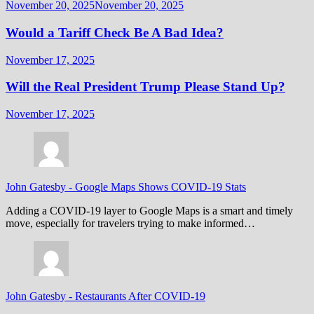
November 20, 2025
November 20, 2025
Would a Tariff Check Be A Bad Idea?
November 17, 2025
Will the Real President Trump Please Stand Up?
November 17, 2025
John Gatesby
-
Google Maps Shows COVID-19 Stats
Adding a COVID-19 layer to Google Maps is a smart and timely
move, especially for travelers trying to make informed…
John Gatesby
-
Restaurants After COVID-19