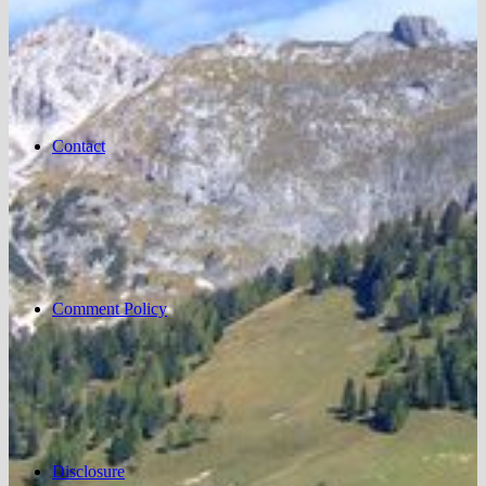
Contact
Comment Policy
Disclosure