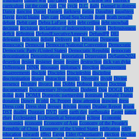
Thursdays
culture war
cup cakes
cupbearer
Curfew bell
currency
curriculum
cut the cord
cuts
CW
cycle
D.C.
daily
Damsel in distress
Dance
dancing
Daniel
Daniels
darkness
dating
Daughter
daughters
David
david blaine
Day care
Dead Sea Scrolls
death
death penalty
debate
Debit card
Debra LaFave
debt
debt ceiling
debt snowball
decision
decisions
declaration of independence
deeds
Defensiveness
deficit
definition
DefundExecutiveAmnesty
DefundPP
DEI
delegates
delicious
delight
Delivery
dell
Delorian
Dementia
democracy
Democrat
Democrat National Convention
Democratic
Democratic Party (United States)
Democratic Republic
democrats
denomination
Denominations
deportation
Depression
DeSantis2024
desertion
design
designer
desire
desires
destruction
dick van dyke
Differences
DINK
dinosaurs
diplomacy
direction
disagreement
disagreements
disciple
Disciples
Discipleship
discipline
discrimination
disney
distraction
district
Diversity
divide
Divine
presence
Divinity
divorce
dnc
Dobbs
Dobson
doctors
Doctrine
documentary
Documentary Hypothesis
Dodgers
Dog
DOGE
DOJ
dollar
dolls
DOMA
Domestic partnership
dominate
Donald Trump
donation
Dowry
dr phil
Dr. Pepper
draw attention
drawing
dress
Dress code
Dress shirt
dresses
driving
drones
Drudge Report
drunk
DST
duality
Duggars
DVD
earth
earth day
earthquake
Easter
eating
ebay
Ecclesiastes
Ecclesiastical Separation
eclipse
Economic
economics
economy
Economy of Asia
Economy of the People's
Republic of China
Economy of the United States
edification
edify
education
edwards
effect
Egypt
Elder (Christianity)
election
election