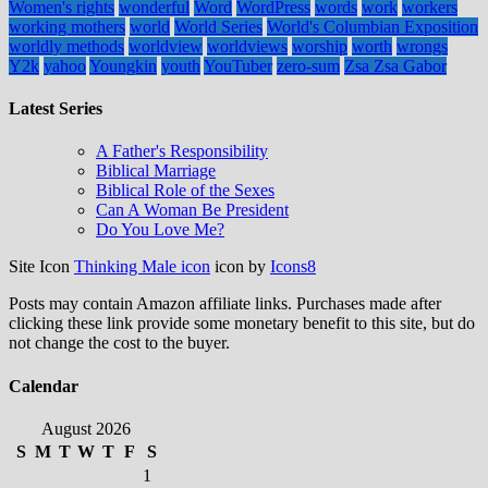
Women's rights
wonderful
Word
WordPress
words
work
workers
working mothers
world
World Series
World's Columbian Exposition
worldly methods
worldview
worldviews
worship
worth
wrongs
Y2k
yahoo
Youngkin
youth
YouTuber
zero-sum
Zsa Zsa Gabor
Latest Series
A Father's Responsibility
Biblical Marriage
Biblical Role of the Sexes
Can A Woman Be President
Do You Love Me?
Site Icon
Thinking Male icon
icon by
Icons8
Posts may contain Amazon affiliate links. Purchases made after
clicking these link provide some monetary benefit to this site, but do
not change the cost to the buyer.
Calendar
August 2026
S
M
T
W
T
F
S
1