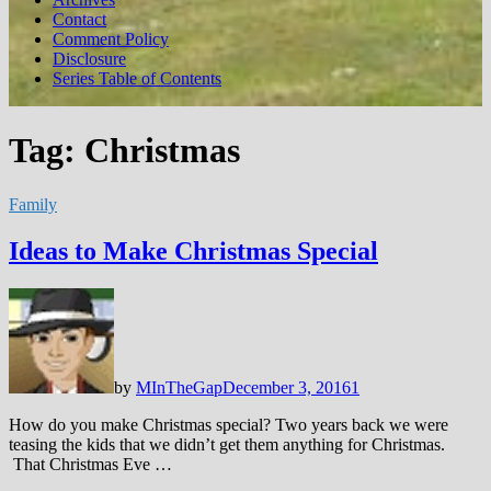
Contact
Comment Policy
Disclosure
Series Table of Contents
Tag:
Christmas
Family
Ideas to Make Christmas Special
by
MInTheGap
December 3, 2016
1
How do you make Christmas special? Two years back we were
teasing the kids that we didn’t get them anything for Christmas.
That Christmas Eve …