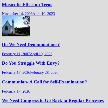
Music: Its Effect on Teens
November 14, 2006
April 10, 2023
Do We Need Denominations?
February 11, 2007
April 10, 2023
Do You Struggle With Envy?
February 17, 2026
February 28, 2026
Communion- A Call for Self-Examination?
February 17, 2026
We Need Congress to Go Back to Regular Processes