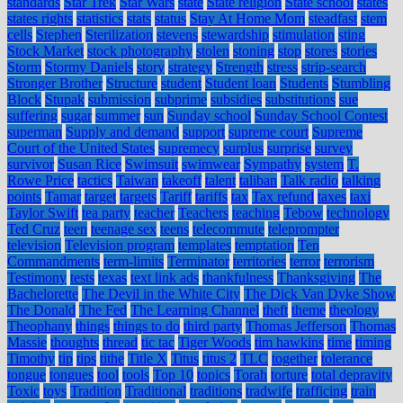
standards
Star Trek
Star Wars
state
State religion
State school
states
states rights
statistics
stats
status
Stay At Home Mom
steadfast
stem
cells
Stephen
Sterilization
stevens
stewardship
stimulation
sting
Stock Market
stock photography
stolen
stoning
stop
stores
stories
Storm
Stormy Daniels
story
strategy
Strength
stress
strip-search
Stronger Brother
Structure
student
Student loan
Students
Stumbling
Block
Stupak
submission
subprime
subsidies
substitutions
sue
suffering
sugar
summer
sun
Sunday school
Sunday School Contest
superman
Supply and demand
support
supreme court
Supreme
Court of the United States
supremecy
surplus
surprise
survey
survivor
Susan Rice
Swimsuit
swimwear
Sympathy
system
T.
Rowe Price
tactics
Taiwan
takeoff
talent
taliban
Talk radio
talking
points
Tamar
target
targets
Tariff
tariffs
tax
Tax refund
taxes
taxi
Taylor Swift
tea party
teacher
Teachers
teaching
Tebow
technology
Ted Cruz
teen
teenage sex
teens
telecommute
teleprompter
television
Television program
templates
temptation
Ten
Commandments
term-limits
Terminator
territories
terror
terrorism
Testimony
tests
texas
text link ads
thankfulness
Thanksgiving
The
Bachelorette
The Devil in the White City
The Dick Van Dyke Show
The Donald
The Fed
The Learning Channel
theft
theme
theology
Theophany
things
things to do
third party
Thomas Jefferson
Thomas
Massie
thoughts
thread
tic tac
Tiger Woods
tim hawkins
time
timing
Timothy
tip
tips
tithe
Title X
Titus
titus 2
TLC
together
tolerance
tongue
tongues
tool
tools
Top 10
topics
Torah
torture
total depravity
Toxic
toys
Tradition
Traditional
traditions
tradwife
trafficing
train