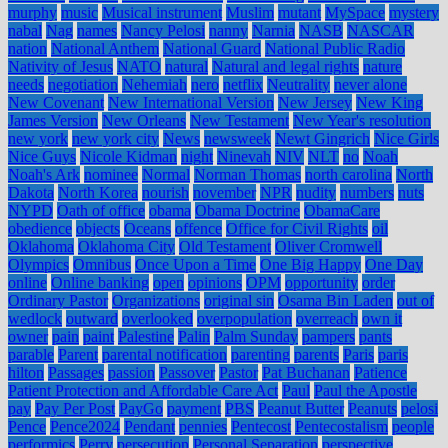
murphy
music
Musical instrument
Muslim
mutant
MySpace
mystery
nabal
Nag
names
Nancy Pelosi
nanny
Narnia
NASB
NASCAR
nation
National Anthem
National Guard
National Public Radio
Nativity of Jesus
NATO
natural
Natural and legal rights
nature
needs
negotiation
Nehemiah
nero
netflix
Neutrality
never alone
New Covenant
New International Version
New Jersey
New King
James Version
New Orleans
New Testament
New Year's resolution
new york
new york city
News
newsweek
Newt Gingrich
Nice Girls
Nice Guys
Nicole Kidman
night
Ninevah
NIV
NLT
no
Noah
Noah's Ark
nominee
Normal
Norman Thomas
north carolina
North
Dakota
North Korea
nourish
november
NPR
nudity
numbers
nuts
NYPD
Oath of office
obama
Obama Doctrine
ObamaCare
obedience
objects
Oceans
offence
Office for Civil Rights
oil
Oklahoma
Oklahoma City
Old Testament
Oliver Cromwell
Olympics
Omnibus
Once Upon a Time
One Big Happy
One Day
online
Online banking
open
opinions
OPM
opportunity
order
Ordinary Pastor
Organizations
original sin
Osama Bin Laden
out of
wedlock
outward
overlooked
overpopulation
overreach
own it
owner
pain
paint
Palestine
Palin
Palm Sunday
pampers
pants
parable
Parent
parental notification
parenting
parents
Paris
paris
hilton
Passages
passion
Passover
Pastor
Pat Buchanan
Patience
Patient Protection and Affordable Care Act
Paul
Paul the Apostle
pay
Pay Per Post
PayGo
payment
PBS
Peanut Butter
Peanuts
pelosi
Pence
Pence2024
Pendant
pennies
Pentecost
Pentecostalism
people
performics
Perry
persecution
Personal Separation
perspective