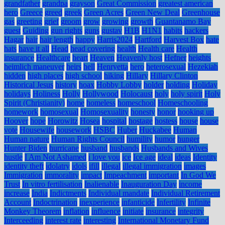
grandfather
grandpa
grayson
Great Commission
greatest american
hero
Greece
greed
greek
Green Acres
Green New Deal
Greenhouse
gas
greeting
grief
groom
grow
growing
growth
Guantanamo Bay
guest
Guiding
gun rights
guns
gustav
H1B
H1N1
habits
hackers
Hagar
hair
hair length
happy
Harris2024
Hartford
Harvest Box
hate
hats
have it all
Head
head covering
health
Health care
Health
insurance
Healthcare
heart
Heaven
Heavenly host
Hefner
heights
heimlich maneuver
heirs
hell
Henryetta
hero
heterosexual
Hezekiah
hidden
high places
high school
hiking
Hillary
Hillary Clinton
Historical Jesus
history
hoax
Hobby Lobby
holder
holding
Holiday
holidays
Holiness
Holly
Hollywood
Holocaust
holy
holy spirit
Holy
Spirit (Christianity)
home
homeless
homeschool
Homeschooling
homework
homosexual
Homosexuality
honesty
honor
hooking up
Hoover
hope
Horowitz
Hosea
hospital
hostage
hostess
house
house
vote
Housewife
housework
HSBC
Huber
Huckabee
Human
Human nature
Human Rights Council
humility
humor
hunger
Hunter Biden
hurricane
husband
husbands
Husbands and Wives
hustle
I Am Not Ashamed
i love you
ice
Ice age
ideal
ideas
Identity
identity theft
idolatry
idols
ifill
illegal
illegal immigration
images
Immigration
immorality
impact
Impeachment
important
In God We
Trust
In vitro fertilisation
Inalienable
Inauguration Day
income
increase
India
Indictments
Individual mandate
Individual Retirement
Account
Indoctrination
inexperience
infanticide
Infertility
Infinite
Monkey Theorem
inflation
influence
initiate
insurance
integrity
Interceeding
interest rate
interesting
International Monetary Fund