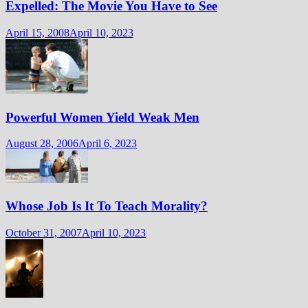
Expelled: The Movie You Have to See
April 15, 2008
April 10, 2023
Powerful Women Yield Weak Men
August 28, 2006
April 6, 2023
Whose Job Is It To Teach Morality?
October 31, 2007
April 10, 2023