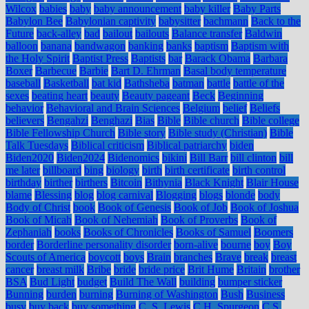
Wilcox
babies
baby
baby announcement
baby killer
Baby Parts
Babylon Bee
Babylonian captivity
babysitter
bachmann
Back to the
Future
back-alley
bad
bailout
bailouts
Balance transfer
Baldwin
balloon
banana
bandwagon
banking
banks
baptism
Baptism with
the Holy Spirit
Baptist Press
Baptists
bar
Barack Obama
Barbara
Boxer
Barbecue
Barbie
Bart D. Ehrman
Basal body temperature
baseball
Basketball
bat kid
Bathsheba
batman
battle
battle of the
sexes
beating heart
beauty
Beauty pageant
Beck
Beginning
behavior
Behavioral and Brain Sciences
Belgium
belief
Beliefs
believers
Bengahzi
Benghazi
Bias
Bible
Bible church
Bible college
Bible Fellowship Church
Bible story
Bible study (Christian)
Bible
Talk Tuesdays
Biblical criticism
Biblical patriarchy
biden
Biden2020
Biden2024
Bidenomics
bikini
Bill Barr
bill clinton
bill
me later
billboard
bing
biology
birth
birth certificate
birth control
birthday
birther
birthers
Bitcoin
Bithynia
Black Knight
Blair House
blame
Blessing
blog
blog carnival
Blogging
blogs
blonde
body
Body of Christ
book
Book of Genesis
Book of Job
Book of Joshua
Book of Micah
Book of Nehemiah
Book of Proverbs
Book of
Zephaniah
books
Books of Chronicles
Books of Samuel
Boomers
border
Borderline personality disorder
born-alive
bourne
boy
Boy
Scouts of America
boycott
boys
Brain
branches
Brave
break
breast
cancer
breast milk
Bribe
bride
bride price
Brit Hume
Britain
brother
BSA
Bud Light
budget
Build The Wall
building
bumper sticker
Bunning
burden
burning
Burning of Washington
Bush
Business
busy
buy back
buy something
C. S. Lewis
C.H. Spurgeon
C.S.