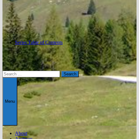
Series Table of Contents
Search
for:
Menu
About
Archives