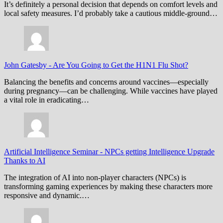
It’s definitely a personal decision that depends on comfort levels and
local safety measures. I’d probably take a cautious middle-ground…
John Gatesby
-
Are You Going to Get the H1N1 Flu Shot?
Balancing the benefits and concerns around vaccines—especially
during pregnancy—can be challenging. While vaccines have played
a vital role in eradicating…
Artificial Intelligence Seminar
-
NPCs getting Intelligence Upgrade
Thanks to AI
The integration of AI into non-player characters (NPCs) is
transforming gaming experiences by making these characters more
responsive and dynamic.…