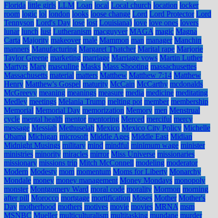
Florida
little girls
LLM
Loan
local
Local church
location
locker
room
logic
lol
london
looks
loose change
Lord
Lord Protector
Lord
Tennyson
Lord's Day
lose
lost
Louisiana)
love
love ones
lovers
lunar
lunch
lust
Lutheranism
macguyver
MAGA
magic
Magna
Carta
Majority
makeover
male
Mammon
man
manager
Manchin
manners
Manufacturing
Margaret Thatcher
Marital rape
Marjorie
Taylor Greene
marketing
marriage
Marriage vows
Martin Luther
Martyrs
Mary
masculine
Masks
Mass Shooting
massachusettes
Massachusetts
material
matters
Matthew
Matthew 7:14
Matthew
Henry
Matthew's Gospel
maturity
McCain
McCarthy
mcdonalds
McGreevy
meaning
meanings
measure
media
medicine
meditating
Medley
meetings
Melania Trump
melting pot
member
membership
Memorial
Memorial Day
memorization
Memory
men
Menstrual
cycle
mental health
mentor
mentoring
Merced
merciful
mercy
message
Messiah
Methuselah
Mexico
Mexico City Policy
Michelle
Obama
Michigan
microsoft
Middle Ages
Middle East
Midian
Midnight Musings
military
mind
mindful
minimum wage
minister
ministries
minority
miracles
mirror
Miss Universe
missionaries
missionary
missions trip
Mitch McConnell
modeling
moderator
Modern
Modesty
mom
momentum
Moms for Liberty
Monarchy
Mondale
money
money management
Money Mondays
monopoly
monster
Montgomery Ward
moral code
morality
Mormon
morning
after pill
Morocco
mortgage
mortification
Moses
Mother
Mother's
Day
motherhood
mothers
motives
movie
movies
MRNA
msm
MSNBC
Mueller
multiculturalism
multitasking
mundane
murder