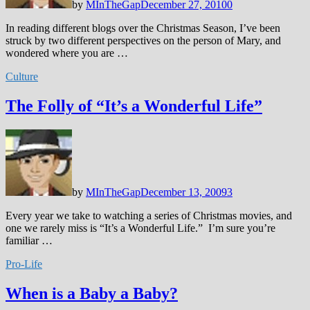
by
MInTheGap
December 27, 2010
0
In reading different blogs over the Christmas Season, I’ve been
struck by two different perspectives on the person of Mary, and
wondered where you are …
Culture
The Folly of “It’s a Wonderful Life”
by
MInTheGap
December 13, 2009
3
Every year we take to watching a series of Christmas movies, and
one we rarely miss is “It’s a Wonderful Life.” I’m sure you’re
familiar …
Pro-Life
When is a Baby a Baby?