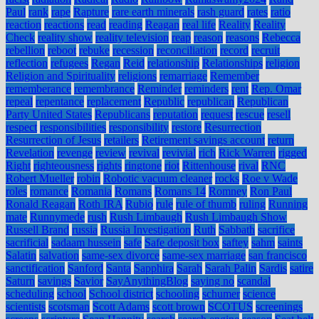
Paul
rank
rape
Rapture
rare earth minerals
rash guard
rates
ratio
reaction
reactions
read
reading
Reagan
real life
Reality
Reality
Check
reality show
reality television
reap
reason
reasons
Rebecca
rebellion
reboot
rebuke
recession
reconciliation
record
recruit
reflection
refugees
Regan
Reid
relationship
Relationships
religion
Religion and Spirituality
religions
remarriage
Remember
rememberance
remembrance
Reminder
reminders
rent
Rep. Omar
repeal
repentance
replacement
Republic
republican
Republican
Party United States
Republicans
reputation
request
rescue
resell
respect
responsibilities
responsibility
restore
Resurrection
Resurrection of Jesus
retailers
Retirement savings account
return
Revelation
revenge
review
revival
revivial
rich
Rick Warren
rigged
Right
righteousness
rights
ringtone
riot
Rittenhouse
rival
RNC
Robert Mueller
robin
Robotic vacuum cleaner
rocks
Roe v Wade
roles
romance
Romania
Romans
Romans 14
Romney
Ron Paul
Ronald Reagan
Roth IRA
Rubio
rule
rule of thumb
ruling
Running
mate
Runnymede
rush
Rush Limbaugh
Rush Limbaugh Show
Russell Brand
russia
Russia Investigation
Ruth
Sabbath
sacrifice
sacrificial
sadaam hussein
safe
Safe deposit box
saftey
sahm
saints
Salatin
salvation
same-sex divorce
same-sex marriage
san francisco
sanctification
Sanford
Santa
Sapphira
Sarah
Sarah Palin
Sardis
satire
Saturn
savings
Savior
SayAnythingBlog
saying no
scandal
scheduling
school
School district
schooling
schumer
science
scientists
scotsman
Scott Adams
scott brown
SCOTUS
screenings