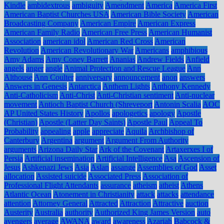
Kindle
ambidextrous
ambiguity
Amendment
America
America First
American Baptist Churches USA
American Bible Society
American
Broadcasting Company
American Empire
American Express
American Family Radio
American Free Press
American Humanist
Association
american idol
American Red Cross
American
Revolution
American Revolutionary War
Americans
amphibious
Amy Adams
Amy Coney Barrett
Ananias
Andrew Fields
Anfield
angels
anger
angle
Animal Protection and Rescue League
Ann
Althouse
Ann Coulter
anniversary
announcement
anon
answers
Answers in Genesis
Antarctica
Anthem Lights
Anthony Kennedy
Anti-Catholicism
Anti-Christ
Anti-Christian sentiment
Anti-nuclear
movement
Antioch Baptist Church (Shreveport
Antonin Scalia
AOC
AP United States History
Apollos
apologetics
apology
Apostle
(Christian)
Apostle (Latter Day Saints)
Apostle Paul
Appeal To
Probability
appealing
apple
appreciate
Aquila
Archbishop of
Canterbury
Argentina
argument
Argument From Authority
arguments
Arizona Daily Star
Ark of the Covenant
Artaxerxes I of
Persia
Artificial insemination
Artificial Intelligence
Asa
Ascension of
Jesus
Ashkenazi Jews
Asia
Aslan
assange
Assemblies of God
Asset
allocation
Assisted suicide
Associated Press
Association of
Professional Flight Attendants
assurance
atheism
atheist
Athens
Atlantic Ocean
Atonement in Christianity
attack
attacks
attendance
attention
Attorney General
Attracted
Attraction
Attractive
auction
Austerity
Australia
authority
Authorized King James Version
auto
avengers
average
AWANA
award
awareness
Azariah
Babcock &