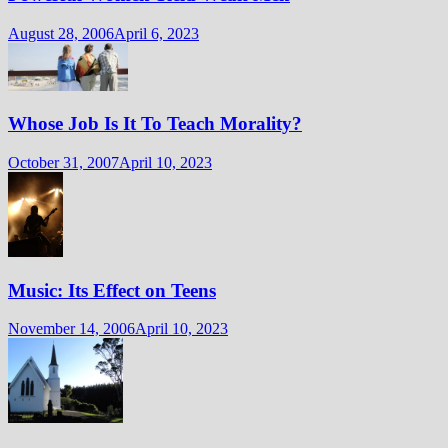
August 28, 2006
April 6, 2023
Whose Job Is It To Teach Morality?
October 31, 2007
April 10, 2023
Music: Its Effect on Teens
November 14, 2006
April 10, 2023