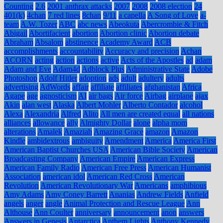
Counting
2.6
2001 anthrax attacks
2007
2008
2008 election
24
401(k)
4chan
7 red lines
8chan
9/11
a capella
A Song of Love
a-
team
A.W. Tozer
ABC
abc news
Abeokuta
Abercrombie & Fitch
Abigail
Abortifacient
abortion
Abortion clinic
Abortion debate
Abraham
Absalom
abstinence
Academy Award
ACB
accomplishments
accountability
Accuracy and precision
Achan
ACORN
acting
action
actions
active
Acts of the Apostles
ad
adam
Adam and Eve
Adam4d
Adblock Plus
Administrative State
Adobe
Photoshop
Adolf Hitler
adoption
ads
adult
adultery
adults
advertising
AdWords
affair
affiliate
affiliates
afghanistan
Africa
Agape
age
agnosticism
AI
air bags
Air force
Airbag
airplane
ajax
Akin
alan west
Alaska
Albert Mohler
Alberto Contador
alcohol
Alexa
Alexandria
Alfred
Alito
All men are created equal
all nations
alliances
allowance
ally
Almighty Dollar
alone
alpha mom
alterations
Amalek
Amaziah
Amazing Grace
amazon
Amazon
Kindle
ambidextrous
ambiguity
Amendment
America
America First
American Baptist Churches USA
American Bible Society
American
Broadcasting Company
American Empire
American Express
American Family Radio
American Free Press
American Humanist
Association
american idol
American Red Cross
American
Revolution
American Revolutionary War
Americans
amphibious
Amy Adams
Amy Coney Barrett
Ananias
Andrew Fields
Anfield
angels
anger
angle
Animal Protection and Rescue League
Ann
Althouse
Ann Coulter
anniversary
announcement
anon
answers
Answers in Genesis
Antarctica
Anthem Lights
Anthony Kennedy