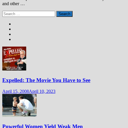
and other …
Search
for:
Expelled: The Movie You Have to See
April 15, 2008
April 10, 2023
Powerful Women Yield Weak Men