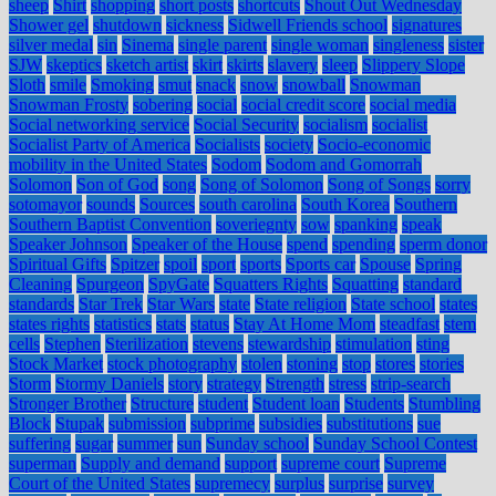
sheep
Shirt
shopping
short posts
shortcuts
Shout Out Wednesday
Shower gel
shutdown
sickness
Sidwell Friends school
signatures
silver medal
sin
Sinema
single parent
single woman
singleness
sister
SJW
skeptics
sketch artist
skirt
skirts
slavery
sleep
Slippery Slope
Sloth
smile
Smoking
smut
snack
snow
snowball
Snowman
Snowman Frosty
sobering
social
social credit score
social media
Social networking service
Social Security
socialism
socialist
Socialist Party of America
Socialists
society
Socio-economic
mobility in the United States
Sodom
Sodom and Gomorrah
Solomon
Son of God
song
Song of Solomon
Song of Songs
sorry
sotomayor
sounds
Sources
south carolina
South Korea
Southern
Southern Baptist Convention
soveriegnty
sow
spanking
speak
Speaker Johnson
Speaker of the House
spend
spending
sperm donor
Spiritual Gifts
Spitzer
spoil
sport
sports
Sports car
Spouse
Spring
Cleaning
Spurgeon
SpyGate
Squatters Rights
Squatting
standard
standards
Star Trek
Star Wars
state
State religion
State school
states
states rights
statistics
stats
status
Stay At Home Mom
steadfast
stem
cells
Stephen
Sterilization
stevens
stewardship
stimulation
sting
Stock Market
stock photography
stolen
stoning
stop
stores
stories
Storm
Stormy Daniels
story
strategy
Strength
stress
strip-search
Stronger Brother
Structure
student
Student loan
Students
Stumbling
Block
Stupak
submission
subprime
subsidies
substitutions
sue
suffering
sugar
summer
sun
Sunday school
Sunday School Contest
superman
Supply and demand
support
supreme court
Supreme
Court of the United States
supremecy
surplus
surprise
survey