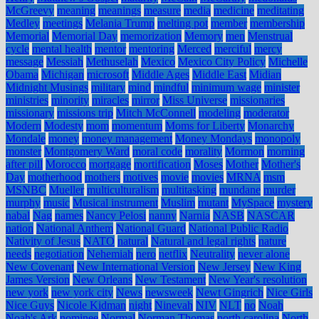
McGreevy
meaning
meanings
measure
media
medicine
meditating
Medley
meetings
Melania Trump
melting pot
member
membership
Memorial
Memorial Day
memorization
Memory
men
Menstrual
cycle
mental health
mentor
mentoring
Merced
merciful
mercy
message
Messiah
Methuselah
Mexico
Mexico City Policy
Michelle
Obama
Michigan
microsoft
Middle Ages
Middle East
Midian
Midnight Musings
military
mind
mindful
minimum wage
minister
ministries
minority
miracles
mirror
Miss Universe
missionaries
missionary
missions trip
Mitch McConnell
modeling
moderator
Modern
Modesty
mom
momentum
Moms for Liberty
Monarchy
Mondale
money
money management
Money Mondays
monopoly
monster
Montgomery Ward
moral code
morality
Mormon
morning
after pill
Morocco
mortgage
mortification
Moses
Mother
Mother's
Day
motherhood
mothers
motives
movie
movies
MRNA
msm
MSNBC
Mueller
multiculturalism
multitasking
mundane
murder
murphy
music
Musical instrument
Muslim
mutant
MySpace
mystery
nabal
Nag
names
Nancy Pelosi
nanny
Narnia
NASB
NASCAR
nation
National Anthem
National Guard
National Public Radio
Nativity of Jesus
NATO
natural
Natural and legal rights
nature
needs
negotiation
Nehemiah
nero
netflix
Neutrality
never alone
New Covenant
New International Version
New Jersey
New King
James Version
New Orleans
New Testament
New Year's resolution
new york
new york city
News
newsweek
Newt Gingrich
Nice Girls
Nice Guys
Nicole Kidman
night
Ninevah
NIV
NLT
no
Noah
Noah's Ark
nominee
Normal
Norman Thomas
north carolina
North