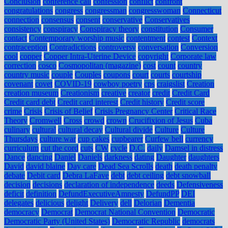
Conclusion
conference call
confession
conflict
confront
congratulations
congress
congressman
congresswoman
Connecticut
connection
consensus
consent
conservative
Conservatives
consistency
conspiracy
Conspiracy theory
constitution
Consumer
contact
Contemporary worship music
contentment
contest
Context
contraception
Contradictions
controversy
conversation
Conversion
cool
copper
Copper Intra-Uterine Device
copyright
Corporate law
correction
cosco
Cosmopolitan (magazine)
cost
count
country
country music
couple
Couples
coupons
court
courts
courtship
covenant
covet
COVID-19
cowboy poetry
cps
craigslist
Creation
creation museum
Creationism
creative
creator
credit
Credit Card
Credit card debt
Credit card interest
Credit history
Credit score
crime
Crisis
Crisis of Belief
Crisis Pregnancy Center
Critical Race
Theory
Cromwell
Cross
crowd
crown
Crucifixion of Jesus
Cuba
culinary
cultural
cultural decay
Cultural divide
Culture
Culture
Thursdays
culture war
cup cakes
cupbearer
Curfew bell
currency
curriculum
cut the cord
cuts
CW
cycle
D.C.
daily
Damsel in distress
Dance
dancing
Daniel
Daniels
darkness
dating
Daughter
daughters
David
david blaine
Day care
Dead Sea Scrolls
death
death penalty
debate
Debit card
Debra LaFave
debt
debt ceiling
debt snowball
decision
decisions
declaration of independence
deeds
Defensiveness
deficit
definition
DefundExecutiveAmnesty
DefundPP
DEI
delegates
delicious
delight
Delivery
dell
Delorian
Dementia
democracy
Democrat
Democrat National Convention
Democratic
Democratic Party (United States)
Democratic Republic
democrats