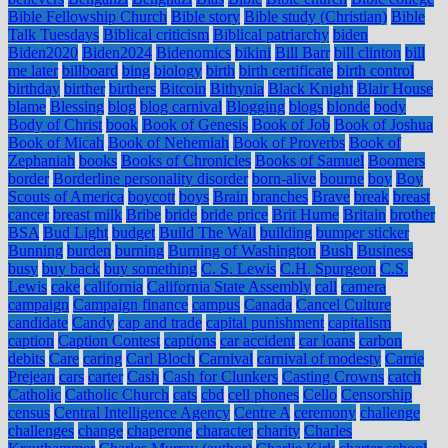
Bible Fellowship Church
Bible story
Bible study (Christian)
Bible
Talk Tuesdays
Biblical criticism
Biblical patriarchy
biden
Biden2020
Biden2024
Bidenomics
bikini
Bill Barr
bill clinton
bill
me later
billboard
bing
biology
birth
birth certificate
birth control
birthday
birther
birthers
Bitcoin
Bithynia
Black Knight
Blair House
blame
Blessing
blog
blog carnival
Blogging
blogs
blonde
body
Body of Christ
book
Book of Genesis
Book of Job
Book of Joshua
Book of Micah
Book of Nehemiah
Book of Proverbs
Book of
Zephaniah
books
Books of Chronicles
Books of Samuel
Boomers
border
Borderline personality disorder
born-alive
bourne
boy
Boy
Scouts of America
boycott
boys
Brain
branches
Brave
break
breast
cancer
breast milk
Bribe
bride
bride price
Brit Hume
Britain
brother
BSA
Bud Light
budget
Build The Wall
building
bumper sticker
Bunning
burden
burning
Burning of Washington
Bush
Business
busy
buy back
buy something
C. S. Lewis
C.H. Spurgeon
C.S.
Lewis
cake
california
California State Assembly
call
camera
campaign
Campaign finance
campus
Canada
Cancel Culture
candidate
Candy
cap and trade
capital punishment
capitalism
caption
Caption Contest
captions
car accident
car loans
carbon
debits
Care
caring
Carl Bloch
Carnival
carnival of modesty
Carrie
Prejean
cars
carter
Cash
Cash for Clunkers
Casting Crowns
catch
Catholic
Catholic Church
cats
cbd
cell phones
Cello
Censorship
census
Central Intelligence Agency
Centre A
ceremony
challenge
challenges
change
chaperone
character
charity
Charles