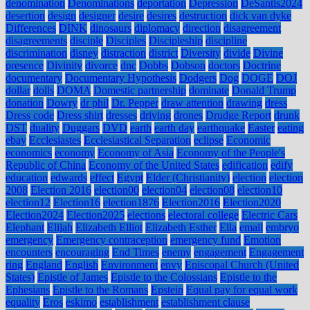
denomination
Denominations
deportation
Depression
DeSantis2024
desertion
design
designer
desire
desires
destruction
dick van dyke
Differences
DINK
dinosaurs
diplomacy
direction
disagreement
disagreements
disciple
Disciples
Discipleship
discipline
discrimination
disney
distraction
district
Diversity
divide
Divine
presence
Divinity
divorce
dnc
Dobbs
Dobson
doctors
Doctrine
documentary
Documentary Hypothesis
Dodgers
Dog
DOGE
DOJ
dollar
dolls
DOMA
Domestic partnership
dominate
Donald Trump
donation
Dowry
dr phil
Dr. Pepper
draw attention
drawing
dress
Dress code
Dress shirt
dresses
driving
drones
Drudge Report
drunk
DST
duality
Duggars
DVD
earth
earth day
earthquake
Easter
eating
ebay
Ecclesiastes
Ecclesiastical Separation
eclipse
Economic
economics
economy
Economy of Asia
Economy of the People's
Republic of China
Economy of the United States
edification
edify
education
edwards
effect
Egypt
Elder (Christianity)
election
election
2008
Election 2016
election00
election04
election08
election10
election12
Election16
election1876
Election2016
Election2020
Election2024
Election2025
elections
electoral college
Electric Cars
Elephant
Elijah
Elizabeth Elliot
Elizabeth Esther
Ella
email
embryo
emergency
Emergency contraception
emergency fund
Emotion
encounters
encouraging
End Times
enemy
engagement
Engagement
ring
England
English
Environment
envy
Episcopal Church (United
States)
Epistle of James
Epistle to the Colossians
Epistle to the
Ephesians
Epistle to the Romans
Epstein
Equal pay for equal work
equality
Eros
eskimo
establishment
establishment clause