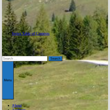
Series Table of Contents
Search
for:
Menu
About
Archives