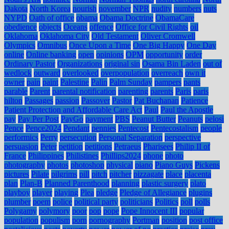
Dakota
North Korea
nourish
november
NPR
nudity
numbers
nuts
NYPD
Oath of office
obama
Obama Doctrine
ObamaCare
obedience
objects
Oceans
offence
Office for Civil Rights
oil
Oklahoma
Oklahoma City
Old Testament
Oliver Cromwell
Olympics
Omnibus
Once Upon a Time
One Big Happy
One Day
online
Online banking
open
opinions
OPM
opportunity
order
Ordinary Pastor
Organizations
original sin
Osama Bin Laden
out of
wedlock
outward
overlooked
overpopulation
overreach
own it
owner
pain
paint
Palestine
Palin
Palm Sunday
pampers
pants
parable
Parent
parental notification
parenting
parents
Paris
paris
hilton
Passages
passion
Passover
Pastor
Pat Buchanan
Patience
Patient Protection and Affordable Care Act
Paul
Paul the Apostle
pay
Pay Per Post
PayGo
payment
PBS
Peanut Butter
Peanuts
pelosi
Pence
Pence2024
Pendant
pennies
Pentecost
Pentecostalism
people
performics
Perry
persecution
Personal Separation
perspective
persuasion
Peter
petition
petitions
Petraeus
Pharisees
Philip II of
France
Philippines
Philistines
Phillips2024
phone
photo
photography
photos
photoshop
physical
piano
Piano Guys
Pickens
pictures
Pilate
pilgrims
pill
pitch
pitcher
pizzagate
place
placenta
plan
Plan-B
Planned Parenthood
planning
plastic surgery
plato
playboy
player
playing
Plea
pledge
Pledge of Allegiance
plugins
plumber
poem
police
political party
politicians
Politics
poll
polls
Polygamy
polymory
poor
pop
pope
Pope Innocent III
popular
population
populism
porn
pornography
Portman
position
post office