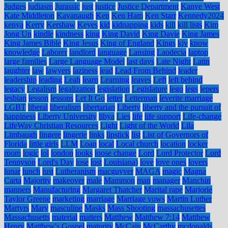
Judges
judiasm
Jurassic
just
justice
Justice Department
Kanye West
Kate Middleton
Kavanaugh
Ken
Ken Ham
Ken Starr
Kennedy2024
kenya
Kerry
Kershaw
Keyes
kid
kidnapping
kids
kill
kill lists
Kim
Jong Un
kindle
kindness
king
King David
King Davie
King James
King James Bible
King Jesus
King of England
Kings
kjv
know
knowledge
Laborer
landlord
language
Lansing
Laodecia
laptop
large families
Large Language Model
last days
Late Night
Latin
laughter
law
lawyers
laziness
lead
Lead From Behind
leader
leadership
leading
Leah
learn
Learning
leaves
Left
left behind
legacy
Legalism
legalization
legislation
Legislature
lego
legs
lepers
lesbian
lesson
lessons
Let It Go
letter
Letterman
leverite marriage
LGBT
liberal
liberalism
libertarian
Liberty
liberty and the pursuit of
happiness
Liberty University
libya
Lies
life
life support
Life-change
LifeWay Christian Resources
Light
Light of the World
Lila
Limbaugh
lingere
lingerie
links
lipstick
list
List of Governors of
Florida
little girls
LLM
Loan
local
Local church
location
locker
room
logic
lol
london
looks
loose change
Lord
Lord Protector
Lord
Tennyson
Lord's Day
lose
lost
Louisiana)
love
love ones
lovers
lunar
lunch
lust
Lutheranism
macguyver
MAGA
magic
Magna
Carta
Majority
makeover
male
Mammon
man
manager
Manchin
manners
Manufacturing
Margaret Thatcher
Marital rape
Marjorie
Taylor Greene
marketing
marriage
Marriage vows
Martin Luther
Martyrs
Mary
masculine
Masks
Mass Shooting
massachusettes
Massachusetts
material
matters
Matthew
Matthew 7:14
Matthew
Henry
Matthew's Gospel
maturity
McCain
McCarthy
mcdonalds