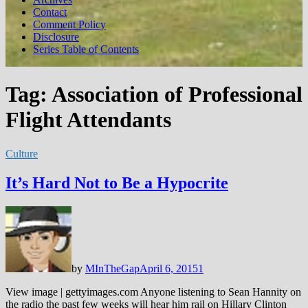
Contact
Comment Policy
Disclosure
Series Table of Contents
Tag:
Association of Professional
Flight Attendants
Culture
It’s Hard Not to Be a Hypocrite
by
MInTheGap
April 6, 2015
1
View image | gettyimages.com Anyone listening to Sean Hannity on
the radio the past few weeks will hear him rail on Hillary Clinton