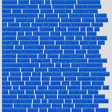
snowman
fruitful
full price
fun
fundamentalism
fundamentalist
Fundamentalist Atheist
funding
Funeral home
Funeral Services
funny
future
GameStop
Gaming
garage sale
Garden of Eden
GarveyForSenate2024
gas
gasoline
Gates
Gavin Newsom
Gender
equality
Gender role
Gene Robinson
general mills
Genesis
Genesis
1:2
Gentile
GenX
George W. Bush
George Washington
George
Washington University
Germany
Gibson
Gideon
gift
gifts
girl
girlfriend
girls
give
Giveaway
giving
Global Cooling
global
warming
Glorious Day
Glory (religion)
GME
God
God the Father
God's Will
God's Word
godliness
godly husband
godly wife
gold
Goliath
good
Good Friday
good guy
Good Kings
Good News
Good News (Christianity)
Good Reset
Goode
google
Google
AdSense
google gears
GOP
Gospel
Gospel of Luke
Gospel of
Matthew
Gospels
Gossip Girls
Gov Kemp of Georgia
government
Government Shutdown
governor
gps
grace
Grace (Christianity)
grandfather
grandpa
grayson
Great Commission
greatest american
hero
Greece
greed
greek
Green Acres
Green New Deal
Greenhouse
gas
greeting
grief
groom
grow
growing
growth
Guantanamo Bay
guest
Guiding
gun rights
guns
gustav
H1B
H1N1
habits
hackers
Hagar
hair
hair length
happy
Harris2024
Hartford
Harvest Box
hate
hats
have it all
Head
head covering
health
Health care
Health
insurance
Healthcare
heart
Heaven
Heavenly host
Hefner
heights
heimlich maneuver
heirs
hell
Henryetta
hero
heterosexual
Hezekiah
hidden
high places
high school
hiking
Hillary
Hillary Clinton
Historical Jesus
history
hoax
Hobby Lobby
holder
holding
Holiday