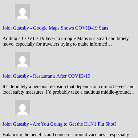
John Gatesby
-
Google Maps Shows COVID-19 Stats
Adding a COVID-19 layer to Google Maps is a smart and timely
move, especially for travelers trying to make informed…
John Gatesby
-
Restaurants After COVID-19
It’s definitely a personal decision that depends on comfort levels and
local safety measures. I’d probably take a cautious middle-ground…
John Gatesby
-
Are You Going to Get the H1N1 Flu Shot?
Balancing the benefits and concerns around vaccines—especially