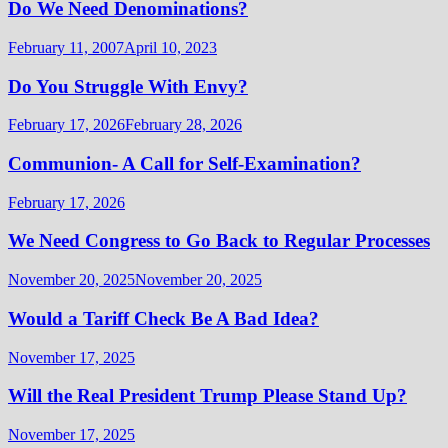
Do We Need Denominations?
February 11, 2007
April 10, 2023
Do You Struggle With Envy?
February 17, 2026
February 28, 2026
Communion- A Call for Self-Examination?
February 17, 2026
We Need Congress to Go Back to Regular Processes
November 20, 2025
November 20, 2025
Would a Tariff Check Be A Bad Idea?
November 17, 2025
Will the Real President Trump Please Stand Up?
November 17, 2025