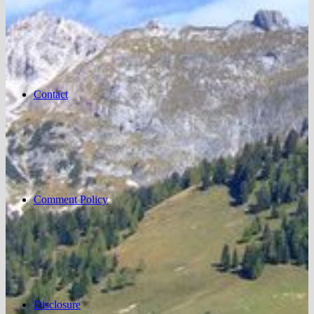
Contact
Comment Policy
Disclosure