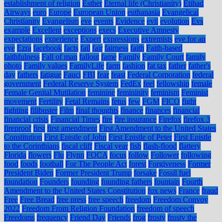
establishment of religion
Esther
Eternal life (Christianity)
Etihad
Airways
euro
Europe
European Union
euthanasia
Evangelical
Christianity
Evangelism
eve
events
Evidence
evil
evolution
Evs
example
Excellent
exceptions
execs
Executive Amnesty
expectations
experience
Expert
expressions
extremists
eye for an
eye
Ezra
facebook
facts
fail
fair
fairness
faith
Faith-based
faithfulness
Fall of man
fallout
fame
Family
Family Court
family
photo
Family values
FamilyLife
farm
fashion
fat tax
father
father's
day
fathers
fatigue
Fauci
FBI
fear
feast
Federal Corporation
federal
government
Federal Reserve System
FedEx
feel
fellowship
female
Female Genital Mutilation
feminine
femininity
feminism
Feminist
movement
Fertility
Fetal Remains
fetus
few
FGM
FICO
fight
fighting
filibuster
Film
final thoughts
finance
finances
financial
financial crisis
Financial Times
fire
fire insurance
Firefox
firefox 3
fireproof
first
first amendment
First Amendment to the United States
Constitution
First Epistle of John
First Epistle of Peter
First Epistle
to the Corinthians
fiscal cliff
Fiscal year
fish
flash-flood
flattery
Florida
flowers
Flu
Flynn
FOCA
focus
follow
Follower
following
food
foods
football
For The People Act
forest
Forgiveness
Former
President Biden
Former President Trump
forsake
Fossil fuel
foundation
Founders
founding
founding fathers
fountain
Fourth
Amendment to the United States Constitution
fox news
France
fraud
Free
Free Bread
free press
free speech
freedom
Freedom Convoy
2022
Freedom From Religion Foundation
freedom of speech
Freedoms
frequency
Friend Day
Friends
frog
frosty
frosty the