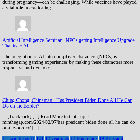
during pregnancy—can be challenging. While vaccines have played
a vital role in eradicating…
Artificial Intelligence Seminar
-
NPCs getting Intelligence Upgrade
Thanks to AI
The integration of AI into non-player characters (NPCs) is
transforming gaming experiences by making these characters more
responsive and dynamic.…
Ching Chong, Chinaman
-
Has President Biden Done All He Can
Do on the Border?
... [Trackback] [...] Read More to that Topic:
minthegap.com/2024/02/07/has-president-biden-done-all-he-can-do-
on-the-border/ [...]
1 Corinthians 11
101
12 year olds
12-hour clock
19 Kids and