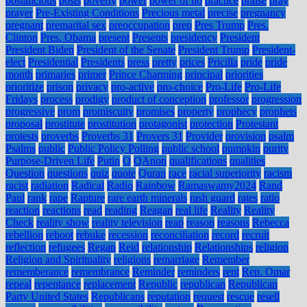
postalicious
posts
poverty
power
power of no
practice
praise
pray
prayer
Pre-Existing Conditions
Precious metal
precise
pregnancy
pregnant
premarital sex
preoccupation
prep
Pres Trump
Pres.
Clinton
Pres. Obama
present
Presents
presidency
President
President Biden
President of the Senate
President Trump
President-
elect
Presidential
Presidents
press
pretty
prices
Pricilla
pride
pride
month
primaries
primer
Prince Charming
principal
priorities
prioritize
prison
privacy
pro-active
pro-choice
Pro-Life
Pro-Life
Fridays
process
prodigy
product of conception
professor
progression
progressive
prom
promiscuity
promises
property
prophecy
prophets
proposal
prostitute
prostitution
protagonist
protection
Protestant
protests
proverbs
Proverbs 31
Provers 31
Provider
provision
psalm
Psalms
public
Public Policy Polling
public school
pumpkin
purity
Purpose-Driven Life
Putin
Q
QAnon
qualifications
qualities
Question
questions
quiz
quote
Quran
race
racial superiority
racism
racist
radiation
Radical
Radio
Rainbow
Ramaswamy2024
Rand
Paul
rank
rape
Rapture
rare earth minerals
rash guard
rates
ratio
reaction
reactions
read
reading
Reagan
real life
Reality
Reality
Check
reality show
reality television
reap
reason
reasons
Rebecca
rebellion
reboot
rebuke
recession
reconciliation
record
recruit
reflection
refugees
Regan
Reid
relationship
Relationships
religion
Religion and Spirituality
religions
remarriage
Remember
rememberance
remembrance
Reminder
reminders
rent
Rep. Omar
repeal
repentance
replacement
Republic
republican
Republican
Party United States
Republicans
reputation
request
rescue
resell