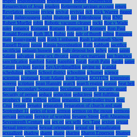
respect
responsibilities
responsibility
restore
Resurrection
Resurrection of Jesus
retailers
Retirement savings account
return
Revelation
revenge
review
revival
revivial
rich
Rick Warren
rigged
Right
righteousness
rights
ringtone
riot
Rittenhouse
rival
RNC
Robert Mueller
robin
Robotic vacuum cleaner
rocks
Roe v Wade
roles
romance
Romania
Romans
Romans 14
Romney
Ron Paul
Ronald Reagan
Roth IRA
Rubio
rule
rule of thumb
ruling
Running
mate
Runnymede
rush
Rush Limbaugh
Rush Limbaugh Show
Russell Brand
russia
Russia Investigation
Ruth
Sabbath
sacrifice
sacrificial
sadaam hussein
safe
Safe deposit box
saftey
sahm
saints
Salatin
salvation
same-sex divorce
same-sex marriage
san francisco
sanctification
Sanford
Santa
Sapphira
Sarah
Sarah Palin
Sardis
satire
Saturn
savings
Savior
SayAnythingBlog
saying no
scandal
scheduling
school
School district
schooling
schumer
science
scientists
scotsman
Scott Adams
scott brown
SCOTUS
screenings
screens
scripture
Sean Hannity
search
search engine
season
Seat belt
seceed
Secondary Separation
Secularism
security
Security guard
Security of person
seduce
seduction
seductress
Self-fulfilling
prophecy
selfie
selfless
selling
semantics
Semi-trailer truck
Sen.
Cruz
Senate
Senator
separation
Separation of church and state
September 11
series of tests
sermon
sermon on the mount
sermons
servant
servants
Service of worship
Sesame Street
Seth Abramson
Seventeenth Century
sex
sex ed
sex sells
Sex Tape
sexism
sexual
Sexual intercourse
Sexual orientation
sexual sin
sexualization
sexualized
shadow
shame
shape
sharing
Sharon Epperson
Shatner