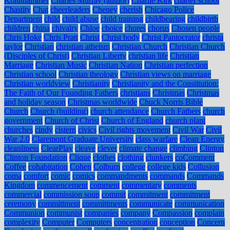
Krauthammer
Charles Murray (author)
Charlie Kirk
charter school
Chastity
Chat
cheerleaders
Cheney
cherish
Chicago Police
Department
child
child abuse
child training
childbearing
childbirth
children
china
chivalry
Chloe
choice
chores
chorus
Chosen people
Chris Hoke
Chris Pratt
Christ
Christ body
Christ Pantocrator
christa
taylor
Christian
christian atheism
Christian Church
Christian Church
(Disciples of Christ)
Christian Liberty
christian life
Christian
Marriage
Christian Music
Christian Nation
Christian perfection
Christian school
Christian theology
Christian views on marriage
Christian worldview
Christianity
Christianity and the Constitution:
The Faith of Our Founding Fathers
christians
Christmas
Christmas
and holiday season
Christmas worldwide
Chuck Norris Bible
Church
Church (building)
church attendance
Church Fathers
church
government
Church of Christ
Church of England
church plant
churches
cindy
cistern
civics
Civil rights movement
Civil War
Civil
War 2.0
Claremont Graduate University
class warfare
Clean Energy
cleanliness
ClearPlay
cleave
clever
climate change
climbing
Clinton
Clinton Foundation
Clique
clothes
clothing
clunkers
coComment
Coffee
cohabitation
Cohen
Colburn
college
college kids
Collusion
coma
comfort
comic
comics
commandments
commands
Commands
Kingdom
commencement
comment
commentary
comments
commercial
commission soup
commit
commitment
commitment
ceremony
committment
committments
communicate
communication
Communion
communist
companies
company
Compassion
complain
complexity
Computer
Computers
concentration
conception
Concern