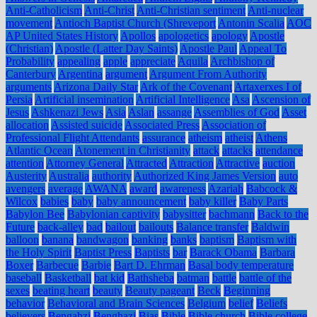
Anti-Catholicism
Anti-Christ
Anti-Christian sentiment
Anti-nuclear
movement
Antioch Baptist Church (Shreveport
Antonin Scalia
AOC
AP United States History
Apollos
apologetics
apology
Apostle
(Christian)
Apostle (Latter Day Saints)
Apostle Paul
Appeal To
Probability
appealing
apple
appreciate
Aquila
Archbishop of
Canterbury
Argentina
argument
Argument From Authority
arguments
Arizona Daily Star
Ark of the Covenant
Artaxerxes I of
Persia
Artificial insemination
Artificial Intelligence
Asa
Ascension of
Jesus
Ashkenazi Jews
Asia
Aslan
assange
Assemblies of God
Asset
allocation
Assisted suicide
Associated Press
Association of
Professional Flight Attendants
assurance
atheism
atheist
Athens
Atlantic Ocean
Atonement in Christianity
attack
attacks
attendance
attention
Attorney General
Attracted
Attraction
Attractive
auction
Austerity
Australia
authority
Authorized King James Version
auto
avengers
average
AWANA
award
awareness
Azariah
Babcock &
Wilcox
babies
baby
baby announcement
baby killer
Baby Parts
Babylon Bee
Babylonian captivity
babysitter
bachmann
Back to the
Future
back-alley
bad
bailout
bailouts
Balance transfer
Baldwin
balloon
banana
bandwagon
banking
banks
baptism
Baptism with
the Holy Spirit
Baptist Press
Baptists
bar
Barack Obama
Barbara
Boxer
Barbecue
Barbie
Bart D. Ehrman
Basal body temperature
baseball
Basketball
bat kid
Bathsheba
batman
battle
battle of the
sexes
beating heart
beauty
Beauty pageant
Beck
Beginning
behavior
Behavioral and Brain Sciences
Belgium
belief
Beliefs
believers
Bengahzi
Benghazi
Bias
Bible
Bible church
Bible college