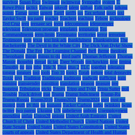
survivor
Susan Rice
Swimsuit
swimwear
Sympathy
system
T.
Rowe Price
tactics
Taiwan
takeoff
talent
taliban
Talk radio
talking
points
Tamar
target
targets
Tariff
tariffs
tax
Tax refund
taxes
taxi
Taylor Swift
tea party
teacher
Teachers
teaching
Tebow
technology
Ted Cruz
teen
teenage sex
teens
telecommute
teleprompter
television
Television program
templates
temptation
Ten
Commandments
term-limits
Terminator
territories
terror
terrorism
Testimony
tests
texas
text link ads
thankfulness
Thanksgiving
The
Bachelorette
The Devil in the White City
The Dick Van Dyke Show
The Donald
The Fed
The Learning Channel
theft
theme
theology
Theophany
things
things to do
third party
Thomas Jefferson
Thomas
Massie
thoughts
thread
tic tac
Tiger Woods
tim hawkins
time
timing
Timothy
tip
tips
tithe
Title X
Titus
titus 2
TLC
together
tolerance
tongue
tongues
tool
tools
Top 10
topics
Torah
torture
total depravity
Toxic
toys
Tradition
Traditional
traditions
tradwife
trafficing
train
training
transgender
transition
translation
treason
treasure
tree
hugging
Tribulation
tricks
Trinity
Tripp and Tyler
Trista Sutter
troll
Trouble
Truck driver
true
Trump
Trump Indictment
Trump-Ru
Trump-Russia
Trump2016
Trump2020
Trump2024
trust
trust me
trusted
truth
try this
tsa
tsunami
Tucker Carlson
turbo
twinkies
twins
twitter
two parent
Ukraine
UN
unbeliever
unborn
Unemployment
unending
unfair
Union28
unions
United Arab Emirates
United
Church of Christ
United Methodist Church
United Nations
United
State Senate
United States
United States Constitution
United States
courts of appeals
United States Department of Health and Human