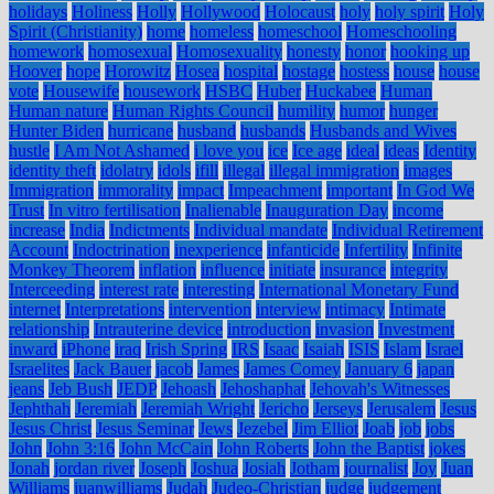
holidays
Holiness
Holly
Hollywood
Holocaust
holy
holy spirit
Holy
Spirit (Christianity)
home
homeless
homeschool
Homeschooling
homework
homosexual
Homosexuality
honesty
honor
hooking up
Hoover
hope
Horowitz
Hosea
hospital
hostage
hostess
house
house
vote
Housewife
housework
HSBC
Huber
Huckabee
Human
Human nature
Human Rights Council
humility
humor
hunger
Hunter Biden
hurricane
husband
husbands
Husbands and Wives
hustle
I Am Not Ashamed
i love you
ice
Ice age
ideal
ideas
Identity
identity theft
idolatry
idols
ifill
illegal
illegal immigration
images
Immigration
immorality
impact
Impeachment
important
In God We
Trust
In vitro fertilisation
Inalienable
Inauguration Day
income
increase
India
Indictments
Individual mandate
Individual Retirement
Account
Indoctrination
inexperience
infanticide
Infertility
Infinite
Monkey Theorem
inflation
influence
initiate
insurance
integrity
Interceeding
interest rate
interesting
International Monetary Fund
internet
Interpretations
intervention
interview
intimacy
Intimate
relationship
Intrauterine device
introduction
invasion
Investment
inward
iPhone
iraq
Irish Spring
IRS
Isaac
Isaiah
ISIS
Islam
Israel
Israelites
Jack Bauer
jacob
James
James Comey
January 6
japan
jeans
Jeb Bush
JEDP
Jehoash
Jehoshaphat
Jehovah's Witnesses
Jephthah
Jeremiah
Jeremiah Wright
Jericho
Jerseys
Jerusalem
Jesus
Jesus Christ
Jesus Seminar
Jews
Jezebel
Jim Elliot
Joab
job
jobs
John
John 3:16
John McCain
John Roberts
John the Baptist
jokes
Jonah
jordan river
Joseph
Joshua
Josiah
Jotham
journalist
Joy
Juan
Williams
juanwilliams
Judah
Judeo-Christian
judge
judgement