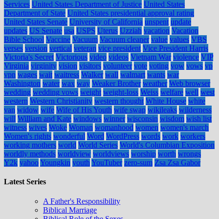
Services
United States Department of Justice
United States
Department of State
United States presidential approval rating
United States Senate
University of California
unspent
update
updates
US Senate
usa
USPS
Uterus
Uzziah
vacation
Vacation
Bible School
Vaccine
Vacuum
Vacuum cleaner
value
values
VBS
verses
version
vertical
veteran
vice president
Vice President Harris
Victoria's Secret
Victorious
video
videos
Vietnam War
violence
VIP
Virginia
virginity
vision
visitors
volunteer
vote
voting
vow
vows
vp
vpn
wages
wait
waitress
Walker
wall
walmart
wants
war
Washington
water
wax
way
Weaker Brother
weather
Web browser
wedding
wedding vows
weight
weight-loss
Weiss
welfare
well
west
western
Western Christianity
western thought
White House
white
van
widow
wife
Wife of His Youth
wife swap
wikileaks
wilderness
will
William and Kate
windows
winner
wisconsin
wisdom
wish list
witness
wives
Woke
Woman
womanhood
women
women's march
Women's rights
wonderful
Word
WordPress
words
work
workers
working mothers
world
World Series
World's Columbian Exposition
worldly methods
worldview
worldviews
worship
worth
wrongs
Y2k
yahoo
Youngkin
youth
YouTuber
zero-sum
Zsa Zsa Gabor
Latest Series
A Father's Responsibility
Biblical Marriage
Biblical Role of the Sexes