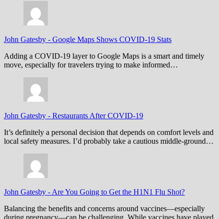
John Gatesby
-
Google Maps Shows COVID-19 Stats
Adding a COVID-19 layer to Google Maps is a smart and timely
move, especially for travelers trying to make informed…
John Gatesby
-
Restaurants After COVID-19
It’s definitely a personal decision that depends on comfort levels and
local safety measures. I’d probably take a cautious middle-ground…
John Gatesby
-
Are You Going to Get the H1N1 Flu Shot?
Balancing the benefits and concerns around vaccines—especially
during pregnancy—can be challenging. While vaccines have played