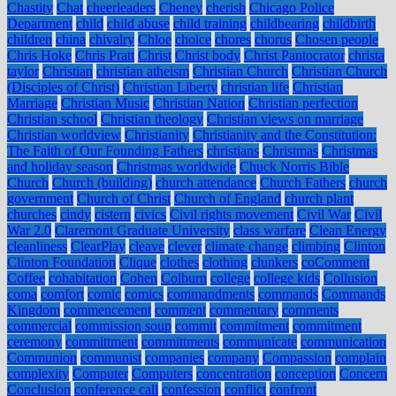
Chastity
Chat
cheerleaders
Cheney
cherish
Chicago Police
Department
child
child abuse
child training
childbearing
childbirth
children
china
chivalry
Chloe
choice
chores
chorus
Chosen people
Chris Hoke
Chris Pratt
Christ
Christ body
Christ Pantocrator
christa
taylor
Christian
christian atheism
Christian Church
Christian Church
(Disciples of Christ)
Christian Liberty
christian life
Christian
Marriage
Christian Music
Christian Nation
Christian perfection
Christian school
Christian theology
Christian views on marriage
Christian worldview
Christianity
Christianity and the Constitution:
The Faith of Our Founding Fathers
christians
Christmas
Christmas
and holiday season
Christmas worldwide
Chuck Norris Bible
Church
Church (building)
church attendance
Church Fathers
church
government
Church of Christ
Church of England
church plant
churches
cindy
cistern
civics
Civil rights movement
Civil War
Civil
War 2.0
Claremont Graduate University
class warfare
Clean Energy
cleanliness
ClearPlay
cleave
clever
climate change
climbing
Clinton
Clinton Foundation
Clique
clothes
clothing
clunkers
coComment
Coffee
cohabitation
Cohen
Colburn
college
college kids
Collusion
coma
comfort
comic
comics
commandments
commands
Commands
Kingdom
commencement
comment
commentary
comments
commercial
commission soup
commit
commitment
commitment
ceremony
committment
committments
communicate
communication
Communion
communist
companies
company
Compassion
complain
complexity
Computer
Computers
concentration
conception
Concern
Conclusion
conference call
confession
conflict
confront