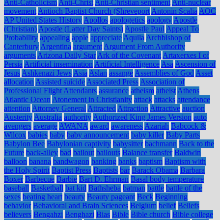
Anti-Catholicism
Anti-Christ
Anti-Christian sentiment
Anti-nuclear
movement
Antioch Baptist Church (Shreveport
Antonin Scalia
AOC
AP United States History
Apollos
apologetics
apology
Apostle
(Christian)
Apostle (Latter Day Saints)
Apostle Paul
Appeal To
Probability
appealing
apple
appreciate
Aquila
Archbishop of
Canterbury
Argentina
argument
Argument From Authority
arguments
Arizona Daily Star
Ark of the Covenant
Artaxerxes I of
Persia
Artificial insemination
Artificial Intelligence
Asa
Ascension of
Jesus
Ashkenazi Jews
Asia
Aslan
assange
Assemblies of God
Asset
allocation
Assisted suicide
Associated Press
Association of
Professional Flight Attendants
assurance
atheism
atheist
Athens
Atlantic Ocean
Atonement in Christianity
attack
attacks
attendance
attention
Attorney General
Attracted
Attraction
Attractive
auction
Austerity
Australia
authority
Authorized King James Version
auto
avengers
average
AWANA
award
awareness
Azariah
Babcock &
Wilcox
babies
baby
baby announcement
baby killer
Baby Parts
Babylon Bee
Babylonian captivity
babysitter
bachmann
Back to the
Future
back-alley
bad
bailout
bailouts
Balance transfer
Baldwin
balloon
banana
bandwagon
banking
banks
baptism
Baptism with
the Holy Spirit
Baptist Press
Baptists
bar
Barack Obama
Barbara
Boxer
Barbecue
Barbie
Bart D. Ehrman
Basal body temperature
baseball
Basketball
bat kid
Bathsheba
batman
battle
battle of the
sexes
beating heart
beauty
Beauty pageant
Beck
Beginning
behavior
Behavioral and Brain Sciences
Belgium
belief
Beliefs
believers
Bengahzi
Benghazi
Bias
Bible
Bible church
Bible college