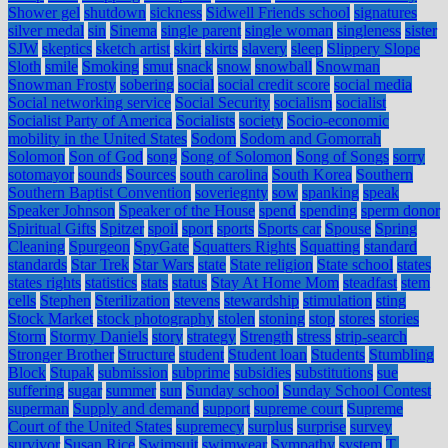
Shower gel
shutdown
sickness
Sidwell Friends school
signatures
silver medal
sin
Sinema
single parent
single woman
singleness
sister
SJW
skeptics
sketch artist
skirt
skirts
slavery
sleep
Slippery Slope
Sloth
smile
Smoking
smut
snack
snow
snowball
Snowman
Snowman Frosty
sobering
social
social credit score
social media
Social networking service
Social Security
socialism
socialist
Socialist Party of America
Socialists
society
Socio-economic
mobility in the United States
Sodom
Sodom and Gomorrah
Solomon
Son of God
song
Song of Solomon
Song of Songs
sorry
sotomayor
sounds
Sources
south carolina
South Korea
Southern
Southern Baptist Convention
soveriegnty
sow
spanking
speak
Speaker Johnson
Speaker of the House
spend
spending
sperm donor
Spiritual Gifts
Spitzer
spoil
sport
sports
Sports car
Spouse
Spring
Cleaning
Spurgeon
SpyGate
Squatters Rights
Squatting
standard
standards
Star Trek
Star Wars
state
State religion
State school
states
states rights
statistics
stats
status
Stay At Home Mom
steadfast
stem
cells
Stephen
Sterilization
stevens
stewardship
stimulation
sting
Stock Market
stock photography
stolen
stoning
stop
stores
stories
Storm
Stormy Daniels
story
strategy
Strength
stress
strip-search
Stronger Brother
Structure
student
Student loan
Students
Stumbling
Block
Stupak
submission
subprime
subsidies
substitutions
sue
suffering
sugar
summer
sun
Sunday school
Sunday School Contest
superman
Supply and demand
support
supreme court
Supreme
Court of the United States
supremecy
surplus
surprise
survey
survivor
Susan Rice
Swimsuit
swimwear
Sympathy
system
T.