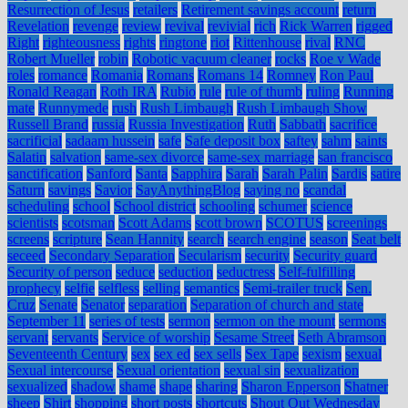
Resurrection of Jesus
retailers
Retirement savings account
return
Revelation
revenge
review
revival
revivial
rich
Rick Warren
rigged
Right
righteousness
rights
ringtone
riot
Rittenhouse
rival
RNC
Robert Mueller
robin
Robotic vacuum cleaner
rocks
Roe v Wade
roles
romance
Romania
Romans
Romans 14
Romney
Ron Paul
Ronald Reagan
Roth IRA
Rubio
rule
rule of thumb
ruling
Running
mate
Runnymede
rush
Rush Limbaugh
Rush Limbaugh Show
Russell Brand
russia
Russia Investigation
Ruth
Sabbath
sacrifice
sacrificial
sadaam hussein
safe
Safe deposit box
saftey
sahm
saints
Salatin
salvation
same-sex divorce
same-sex marriage
san francisco
sanctification
Sanford
Santa
Sapphira
Sarah
Sarah Palin
Sardis
satire
Saturn
savings
Savior
SayAnythingBlog
saying no
scandal
scheduling
school
School district
schooling
schumer
science
scientists
scotsman
Scott Adams
scott brown
SCOTUS
screenings
screens
scripture
Sean Hannity
search
search engine
season
Seat belt
seceed
Secondary Separation
Secularism
security
Security guard
Security of person
seduce
seduction
seductress
Self-fulfilling
prophecy
selfie
selfless
selling
semantics
Semi-trailer truck
Sen.
Cruz
Senate
Senator
separation
Separation of church and state
September 11
series of tests
sermon
sermon on the mount
sermons
servant
servants
Service of worship
Sesame Street
Seth Abramson
Seventeenth Century
sex
sex ed
sex sells
Sex Tape
sexism
sexual
Sexual intercourse
Sexual orientation
sexual sin
sexualization
sexualized
shadow
shame
shape
sharing
Sharon Epperson
Shatner
sheep
Shirt
shopping
short posts
shortcuts
Shout Out Wednesday