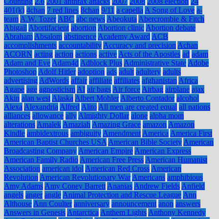
Counting
2.6
2001 anthrax attacks
2007
2008
2008 election
24
401(k)
4chan
7 red lines
8chan
9/11
a capella
A Song of Love
a-
team
A.W. Tozer
ABC
abc news
Abeokuta
Abercrombie & Fitch
Abigail
Abortifacient
abortion
Abortion clinic
Abortion debate
Abraham
Absalom
abstinence
Academy Award
ACB
accomplishments
accountability
Accuracy and precision
Achan
ACORN
acting
action
actions
active
Acts of the Apostles
ad
adam
Adam and Eve
Adam4d
Adblock Plus
Administrative State
Adobe
Photoshop
Adolf Hitler
adoption
ads
adult
adultery
adults
advertising
AdWords
affair
affiliate
affiliates
afghanistan
Africa
Agape
age
agnosticism
AI
air bags
Air force
Airbag
airplane
ajax
Akin
alan west
Alaska
Albert Mohler
Alberto Contador
alcohol
Alexa
Alexandria
Alfred
Alito
All men are created equal
all nations
alliances
allowance
ally
Almighty Dollar
alone
alpha mom
alterations
Amalek
Amaziah
Amazing Grace
amazon
Amazon
Kindle
ambidextrous
ambiguity
Amendment
America
America First
American Baptist Churches USA
American Bible Society
American
Broadcasting Company
American Empire
American Express
American Family Radio
American Free Press
American Humanist
Association
american idol
American Red Cross
American
Revolution
American Revolutionary War
Americans
amphibious
Amy Adams
Amy Coney Barrett
Ananias
Andrew Fields
Anfield
angels
anger
angle
Animal Protection and Rescue League
Ann
Althouse
Ann Coulter
anniversary
announcement
anon
answers
Answers in Genesis
Antarctica
Anthem Lights
Anthony Kennedy