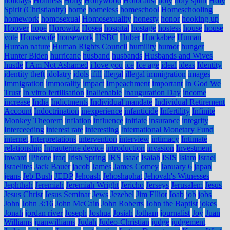
holidays
Holiness
Holly
Hollywood
Holocaust
holy
holy spirit
Holy
Spirit (Christianity)
home
homeless
homeschool
Homeschooling
homework
homosexual
Homosexuality
honesty
honor
hooking up
Hoover
hope
Horowitz
Hosea
hospital
hostage
hostess
house
house
vote
Housewife
housework
HSBC
Huber
Huckabee
Human
Human nature
Human Rights Council
humility
humor
hunger
Hunter Biden
hurricane
husband
husbands
Husbands and Wives
hustle
I Am Not Ashamed
i love you
ice
Ice age
ideal
ideas
Identity
identity theft
idolatry
idols
ifill
illegal
illegal immigration
images
Immigration
immorality
impact
Impeachment
important
In God We
Trust
In vitro fertilisation
Inalienable
Inauguration Day
income
increase
India
Indictments
Individual mandate
Individual Retirement
Account
Indoctrination
inexperience
infanticide
Infertility
Infinite
Monkey Theorem
inflation
influence
initiate
insurance
integrity
Interceeding
interest rate
interesting
International Monetary Fund
internet
Interpretations
intervention
interview
intimacy
Intimate
relationship
Intrauterine device
introduction
invasion
Investment
inward
iPhone
iraq
Irish Spring
IRS
Isaac
Isaiah
ISIS
Islam
Israel
Israelites
Jack Bauer
jacob
James
James Comey
January 6
japan
jeans
Jeb Bush
JEDP
Jehoash
Jehoshaphat
Jehovah's Witnesses
Jephthah
Jeremiah
Jeremiah Wright
Jericho
Jerseys
Jerusalem
Jesus
Jesus Christ
Jesus Seminar
Jews
Jezebel
Jim Elliot
Joab
job
jobs
John
John 3:16
John McCain
John Roberts
John the Baptist
jokes
Jonah
jordan river
Joseph
Joshua
Josiah
Jotham
journalist
Joy
Juan
Williams
juanwilliams
Judah
Judeo-Christian
judge
judgement