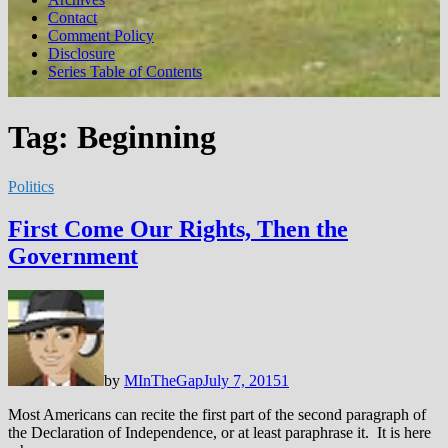
Contact
Comment Policy
Disclosure
Series Table of Contents
Tag:
Beginning
Politics
First Come Our Rights, Then the
Government
by
MInTheGap
July 7, 2015
1
Most Americans can recite the first part of the second paragraph of
the Declaration of Independence, or at least paraphrase it. It is here