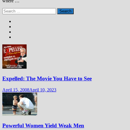
where …
Search
for:
Expelled: The Movie You Have to See
April 15, 2008
April 10, 2023
Powerful Women Yield Weak Men