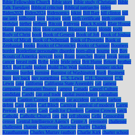
Bible Fellowship Church
Bible story
Bible study (Christian)
Bible
Talk Tuesdays
Biblical criticism
Biblical patriarchy
biden
Biden2020
Biden2024
Bidenomics
bikini
Bill Barr
bill clinton
bill
me later
billboard
bing
biology
birth
birth certificate
birth control
birthday
birther
birthers
Bitcoin
Bithynia
Black Knight
Blair House
blame
Blessing
blog
blog carnival
Blogging
blogs
blonde
body
Body of Christ
book
Book of Genesis
Book of Job
Book of Joshua
Book of Micah
Book of Nehemiah
Book of Proverbs
Book of
Zephaniah
books
Books of Chronicles
Books of Samuel
Boomers
border
Borderline personality disorder
born-alive
bourne
boy
Boy
Scouts of America
boycott
boys
Brain
branches
Brave
break
breast
cancer
breast milk
Bribe
bride
bride price
Brit Hume
Britain
brother
BSA
Bud Light
budget
Build The Wall
building
bumper sticker
Bunning
burden
burning
Burning of Washington
Bush
Business
busy
buy back
buy something
C. S. Lewis
C.H. Spurgeon
C.S.
Lewis
cake
california
California State Assembly
call
camera
campaign
Campaign finance
campus
Canada
Cancel Culture
candidate
Candy
cap and trade
capital punishment
capitalism
caption
Caption Contest
captions
car accident
car loans
carbon
debits
Care
caring
Carl Bloch
Carnival
carnival of modesty
Carrie
Prejean
cars
carter
Cash
Cash for Clunkers
Casting Crowns
catch
Catholic
Catholic Church
cats
cbd
cell phones
Cello
Censorship
census
Central Intelligence Agency
Centre A
ceremony
challenge
challenges
change
chaperone
character
charity
Charles
Krauthammer
Charles Murray (author)
Charlie Kirk
charter school