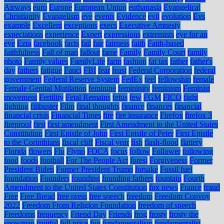
Airways
euro
Europe
European Union
euthanasia
Evangelical
Christianity
Evangelism
eve
events
Evidence
evil
evolution
Evs
example
Excellent
exceptions
execs
Executive Amnesty
expectations
experience
Expert
expressions
extremists
eye for an
eye
Ezra
facebook
facts
fail
fair
fairness
faith
Faith-based
faithfulness
Fall of man
fallout
fame
Family
Family Court
family
photo
Family values
FamilyLife
farm
fashion
fat tax
father
father's
day
fathers
fatigue
Fauci
FBI
fear
feast
Federal Corporation
federal
government
Federal Reserve System
FedEx
feel
fellowship
female
Female Genital Mutilation
feminine
femininity
feminism
Feminist
movement
Fertility
Fetal Remains
fetus
few
FGM
FICO
fight
fighting
filibuster
Film
final thoughts
finance
finances
financial
financial crisis
Financial Times
fire
fire insurance
Firefox
firefox 3
fireproof
first
first amendment
First Amendment to the United States
Constitution
First Epistle of John
First Epistle of Peter
First Epistle
to the Corinthians
fiscal cliff
Fiscal year
fish
flash-flood
flattery
Florida
flowers
Flu
Flynn
FOCA
focus
follow
Follower
following
food
foods
football
For The People Act
forest
Forgiveness
Former
President Biden
Former President Trump
forsake
Fossil fuel
foundation
Founders
founding
founding fathers
fountain
Fourth
Amendment to the United States Constitution
fox news
France
fraud
Free
Free Bread
free press
free speech
freedom
Freedom Convoy
2022
Freedom From Religion Foundation
freedom of speech
Freedoms
frequency
Friend Day
Friends
frog
frosty
frosty the
snowman
fruitful
full price
fun
fundamentalism
fundamentalist