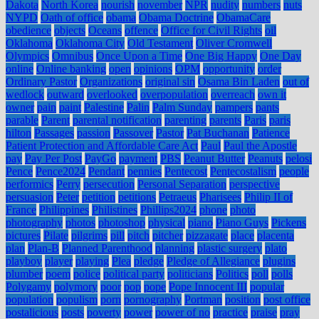
Dakota
North Korea
nourish
november
NPR
nudity
numbers
nuts
NYPD
Oath of office
obama
Obama Doctrine
ObamaCare
obedience
objects
Oceans
offence
Office for Civil Rights
oil
Oklahoma
Oklahoma City
Old Testament
Oliver Cromwell
Olympics
Omnibus
Once Upon a Time
One Big Happy
One Day
online
Online banking
open
opinions
OPM
opportunity
order
Ordinary Pastor
Organizations
original sin
Osama Bin Laden
out of
wedlock
outward
overlooked
overpopulation
overreach
own it
owner
pain
paint
Palestine
Palin
Palm Sunday
pampers
pants
parable
Parent
parental notification
parenting
parents
Paris
paris
hilton
Passages
passion
Passover
Pastor
Pat Buchanan
Patience
Patient Protection and Affordable Care Act
Paul
Paul the Apostle
pay
Pay Per Post
PayGo
payment
PBS
Peanut Butter
Peanuts
pelosi
Pence
Pence2024
Pendant
pennies
Pentecost
Pentecostalism
people
performics
Perry
persecution
Personal Separation
perspective
persuasion
Peter
petition
petitions
Petraeus
Pharisees
Philip II of
France
Philippines
Philistines
Phillips2024
phone
photo
photography
photos
photoshop
physical
piano
Piano Guys
Pickens
pictures
Pilate
pilgrims
pill
pitch
pitcher
pizzagate
place
placenta
plan
Plan-B
Planned Parenthood
planning
plastic surgery
plato
playboy
player
playing
Plea
pledge
Pledge of Allegiance
plugins
plumber
poem
police
political party
politicians
Politics
poll
polls
Polygamy
polymory
poor
pop
pope
Pope Innocent III
popular
population
populism
porn
pornography
Portman
position
post office
postalicious
posts
poverty
power
power of no
practice
praise
pray