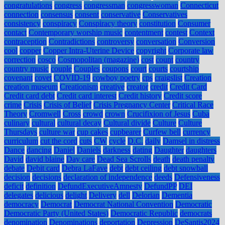
congratulations
congress
congressman
congresswoman
Connecticut
connection
consensus
consent
conservative
Conservatives
consistency
conspiracy
Conspiracy theory
constitution
Consumer
contact
Contemporary worship music
contentment
contest
Context
contraception
Contradictions
controversy
conversation
Conversion
cool
copper
Copper Intra-Uterine Device
copyright
Corporate law
correction
cosco
Cosmopolitan (magazine)
cost
count
country
country music
couple
Couples
coupons
court
courts
courtship
covenant
covet
COVID-19
cowboy poetry
cps
craigslist
Creation
creation museum
Creationism
creative
creator
credit
Credit Card
Credit card debt
Credit card interest
Credit history
Credit score
crime
Crisis
Crisis of Belief
Crisis Pregnancy Center
Critical Race
Theory
Cromwell
Cross
crowd
crown
Crucifixion of Jesus
Cuba
culinary
cultural
cultural decay
Cultural divide
Culture
Culture
Thursdays
culture war
cup cakes
cupbearer
Curfew bell
currency
curriculum
cut the cord
cuts
CW
cycle
D.C.
daily
Damsel in distress
Dance
dancing
Daniel
Daniels
darkness
dating
Daughter
daughters
David
david blaine
Day care
Dead Sea Scrolls
death
death penalty
debate
Debit card
Debra LaFave
debt
debt ceiling
debt snowball
decision
decisions
declaration of independence
deeds
Defensiveness
deficit
definition
DefundExecutiveAmnesty
DefundPP
DEI
delegates
delicious
delight
Delivery
dell
Delorian
Dementia
democracy
Democrat
Democrat National Convention
Democratic
Democratic Party (United States)
Democratic Republic
democrats
denomination
Denominations
deportation
Depression
DeSantis2024