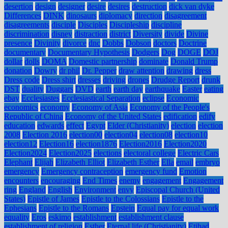
desertion
design
designer
desire
desires
destruction
dick van dyke
Differences
DINK
dinosaurs
diplomacy
direction
disagreement
disagreements
disciple
Disciples
Discipleship
discipline
discrimination
disney
distraction
district
Diversity
divide
Divine
presence
Divinity
divorce
dnc
Dobbs
Dobson
doctors
Doctrine
documentary
Documentary Hypothesis
Dodgers
Dog
DOGE
DOJ
dollar
dolls
DOMA
Domestic partnership
dominate
Donald Trump
donation
Dowry
dr phil
Dr. Pepper
draw attention
drawing
dress
Dress code
Dress shirt
dresses
driving
drones
Drudge Report
drunk
DST
duality
Duggars
DVD
earth
earth day
earthquake
Easter
eating
ebay
Ecclesiastes
Ecclesiastical Separation
eclipse
Economic
economics
economy
Economy of Asia
Economy of the People's
Republic of China
Economy of the United States
edification
edify
education
edwards
effect
Egypt
Elder (Christianity)
election
election
2008
Election 2016
election00
election04
election08
election10
election12
Election16
election1876
Election2016
Election2020
Election2024
Election2025
elections
electoral college
Electric Cars
Elephant
Elijah
Elizabeth Elliot
Elizabeth Esther
Ella
email
embryo
emergency
Emergency contraception
emergency fund
Emotion
encounters
encouraging
End Times
enemy
engagement
Engagement
ring
England
English
Environment
envy
Episcopal Church (United
States)
Epistle of James
Epistle to the Colossians
Epistle to the
Ephesians
Epistle to the Romans
Epstein
Equal pay for equal work
equality
Eros
eskimo
establishment
establishment clause
establishment of religion
Esther
Eternal life (Christianity)
Etihad