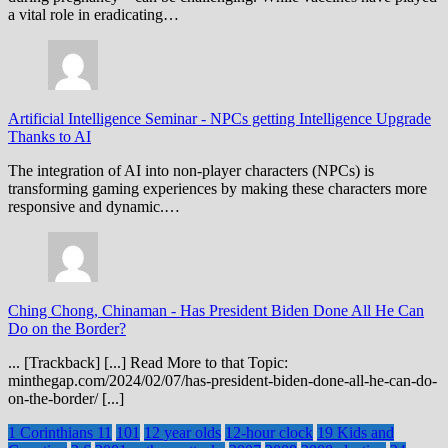
a vital role in eradicating…
Artificial Intelligence Seminar
-
NPCs getting Intelligence Upgrade
Thanks to AI
The integration of AI into non-player characters (NPCs) is
transforming gaming experiences by making these characters more
responsive and dynamic.…
Ching Chong, Chinaman
-
Has President Biden Done All He Can
Do on the Border?
... [Trackback] [...] Read More to that Topic:
minthegap.com/2024/02/07/has-president-biden-done-all-he-can-do-
on-the-border/ [...]
1 Corinthians 11
101
12 year olds
12-hour clock
19 Kids and