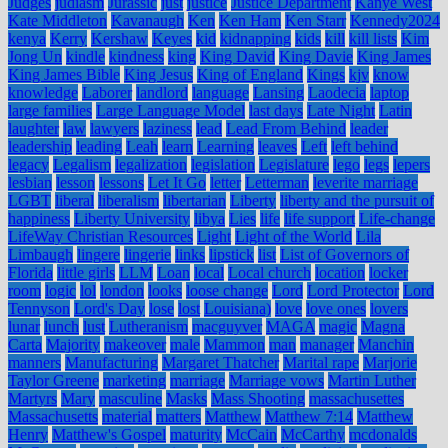
Judges
judiasm
Jurassic
just
justice
Justice Department
Kanye West
Kate Middleton
Kavanaugh
Ken
Ken Ham
Ken Starr
Kennedy2024
kenya
Kerry
Kershaw
Keyes
kid
kidnapping
kids
kill
kill lists
Kim
Jong Un
kindle
kindness
king
King David
King Davie
King James
King James Bible
King Jesus
King of England
Kings
kjv
know
knowledge
Laborer
landlord
language
Lansing
Laodecia
laptop
large families
Large Language Model
last days
Late Night
Latin
laughter
law
lawyers
laziness
lead
Lead From Behind
leader
leadership
leading
Leah
learn
Learning
leaves
Left
left behind
legacy
Legalism
legalization
legislation
Legislature
lego
legs
lepers
lesbian
lesson
lessons
Let It Go
letter
Letterman
leverite marriage
LGBT
liberal
liberalism
libertarian
Liberty
liberty and the pursuit of
happiness
Liberty University
libya
Lies
life
life support
Life-change
LifeWay Christian Resources
Light
Light of the World
Lila
Limbaugh
lingere
lingerie
links
lipstick
list
List of Governors of
Florida
little girls
LLM
Loan
local
Local church
location
locker
room
logic
lol
london
looks
loose change
Lord
Lord Protector
Lord
Tennyson
Lord's Day
lose
lost
Louisiana)
love
love ones
lovers
lunar
lunch
lust
Lutheranism
macguyver
MAGA
magic
Magna
Carta
Majority
makeover
male
Mammon
man
manager
Manchin
manners
Manufacturing
Margaret Thatcher
Marital rape
Marjorie
Taylor Greene
marketing
marriage
Marriage vows
Martin Luther
Martyrs
Mary
masculine
Masks
Mass Shooting
massachusettes
Massachusetts
material
matters
Matthew
Matthew 7:14
Matthew
Henry
Matthew's Gospel
maturity
McCain
McCarthy
mcdonalds