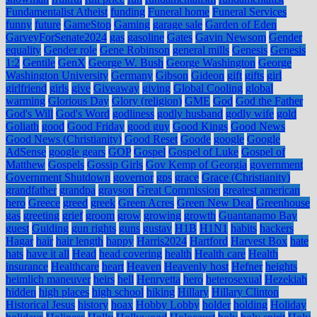
Fundamentalist Atheist
funding
Funeral home
Funeral Services
funny
future
GameStop
Gaming
garage sale
Garden of Eden
GarveyForSenate2024
gas
gasoline
Gates
Gavin Newsom
Gender
equality
Gender role
Gene Robinson
general mills
Genesis
Genesis
1:2
Gentile
GenX
George W. Bush
George Washington
George
Washington University
Germany
Gibson
Gideon
gift
gifts
girl
girlfriend
girls
give
Giveaway
giving
Global Cooling
global
warming
Glorious Day
Glory (religion)
GME
God
God the Father
God's Will
God's Word
godliness
godly husband
godly wife
gold
Goliath
good
Good Friday
good guy
Good Kings
Good News
Good News (Christianity)
Good Reset
Goode
google
Google
AdSense
google gears
GOP
Gospel
Gospel of Luke
Gospel of
Matthew
Gospels
Gossip Girls
Gov Kemp of Georgia
government
Government Shutdown
governor
gps
grace
Grace (Christianity)
grandfather
grandpa
grayson
Great Commission
greatest american
hero
Greece
greed
greek
Green Acres
Green New Deal
Greenhouse
gas
greeting
grief
groom
grow
growing
growth
Guantanamo Bay
guest
Guiding
gun rights
guns
gustav
H1B
H1N1
habits
hackers
Hagar
hair
hair length
happy
Harris2024
Hartford
Harvest Box
hate
hats
have it all
Head
head covering
health
Health care
Health
insurance
Healthcare
heart
Heaven
Heavenly host
Hefner
heights
heimlich maneuver
heirs
hell
Henryetta
hero
heterosexual
Hezekiah
hidden
high places
high school
hiking
Hillary
Hillary Clinton
Historical Jesus
history
hoax
Hobby Lobby
holder
holding
Holiday