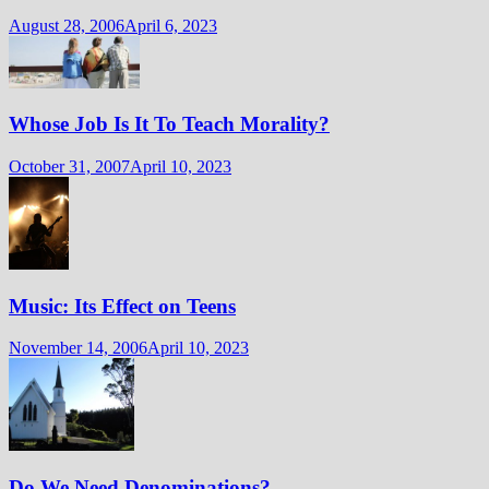
August 28, 2006
April 6, 2023
Whose Job Is It To Teach Morality?
October 31, 2007
April 10, 2023
Music: Its Effect on Teens
November 14, 2006
April 10, 2023
Do We Need Denominations?