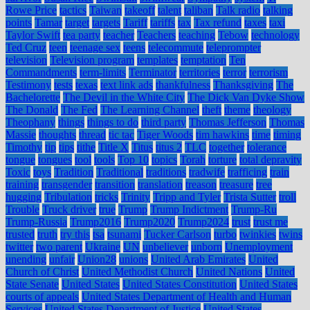
Rowe Price
tactics
Taiwan
takeoff
talent
taliban
Talk radio
talking
points
Tamar
target
targets
Tariff
tariffs
tax
Tax refund
taxes
taxi
Taylor Swift
tea party
teacher
Teachers
teaching
Tebow
technology
Ted Cruz
teen
teenage sex
teens
telecommute
teleprompter
television
Television program
templates
temptation
Ten
Commandments
term-limits
Terminator
territories
terror
terrorism
Testimony
tests
texas
text link ads
thankfulness
Thanksgiving
The
Bachelorette
The Devil in the White City
The Dick Van Dyke Show
The Donald
The Fed
The Learning Channel
theft
theme
theology
Theophany
things
things to do
third party
Thomas Jefferson
Thomas
Massie
thoughts
thread
tic tac
Tiger Woods
tim hawkins
time
timing
Timothy
tip
tips
tithe
Title X
Titus
titus 2
TLC
together
tolerance
tongue
tongues
tool
tools
Top 10
topics
Torah
torture
total depravity
Toxic
toys
Tradition
Traditional
traditions
tradwife
trafficing
train
training
transgender
transition
translation
treason
treasure
tree
hugging
Tribulation
tricks
Trinity
Tripp and Tyler
Trista Sutter
troll
Trouble
Truck driver
true
Trump
Trump Indictment
Trump-Ru
Trump-Russia
Trump2016
Trump2020
Trump2024
trust
trust me
trusted
truth
try this
tsa
tsunami
Tucker Carlson
turbo
twinkies
twins
twitter
two parent
Ukraine
UN
unbeliever
unborn
Unemployment
unending
unfair
Union28
unions
United Arab Emirates
United
Church of Christ
United Methodist Church
United Nations
United
State Senate
United States
United States Constitution
United States
courts of appeals
United States Department of Health and Human
Services
United States Department of Justice
United States