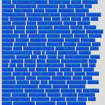
prayer
Pre-Existing Conditions
Precious metal
precise
pregnancy
pregnant
premarital sex
preoccupation
prep
Pres Trump
Pres.
Clinton
Pres. Obama
present
Presents
presidency
President
President Biden
President of the Senate
President Trump
President-
elect
Presidential
Presidents
press
pretty
prices
Pricilla
pride
pride
month
primaries
primer
Prince Charming
principal
priorities
prioritize
prison
privacy
pro-active
pro-choice
Pro-Life
Pro-Life
Fridays
process
prodigy
product of conception
professor
progression
progressive
prom
promiscuity
promises
property
prophecy
prophets
proposal
prostitute
prostitution
protagonist
protection
Protestant
protests
proverbs
Proverbs 31
Provers 31
Provider
provision
psalm
Psalms
public
Public Policy Polling
public school
pumpkin
purity
Purpose-Driven Life
Putin
Q
QAnon
qualifications
qualities
Question
questions
quiz
quote
Quran
race
racial superiority
racism
racist
radiation
Radical
Radio
Rainbow
Ramaswamy2024
Rand
Paul
rank
rape
Rapture
rare earth minerals
rash guard
rates
ratio
reaction
reactions
read
reading
Reagan
real life
Reality
Reality
Check
reality show
reality television
reap
reason
reasons
Rebecca
rebellion
reboot
rebuke
recession
reconciliation
record
recruit
reflection
refugees
Regan
Reid
relationship
Relationships
religion
Religion and Spirituality
religions
remarriage
Remember
rememberance
remembrance
Reminder
reminders
rent
Rep. Omar
repeal
repentance
replacement
Republic
republican
Republican
Party United States
Republicans
reputation
request
rescue
resell
respect
responsibilities
responsibility
restore
Resurrection