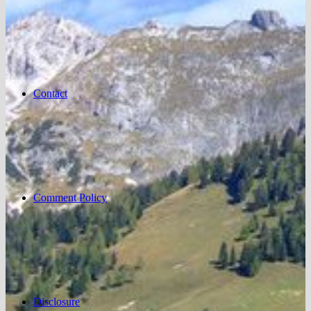
Contact
Comment Policy
Disclosure