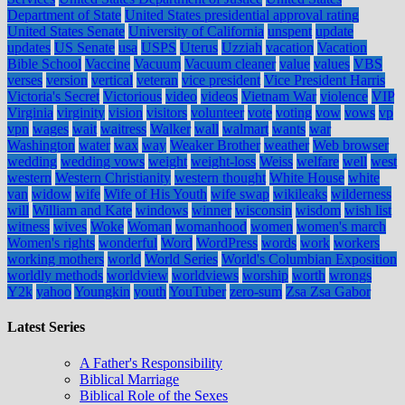
Department of State
United States presidential approval rating
United States Senate
University of California
unspent
update
updates
US Senate
usa
USPS
Uterus
Uzziah
vacation
Vacation
Bible School
Vaccine
Vacuum
Vacuum cleaner
value
values
VBS
verses
version
vertical
veteran
vice president
Vice President Harris
Victoria's Secret
Victorious
video
videos
Vietnam War
violence
VIP
Virginia
virginity
vision
visitors
volunteer
vote
voting
vow
vows
vp
vpn
wages
wait
waitress
Walker
wall
walmart
wants
war
Washington
water
wax
way
Weaker Brother
weather
Web browser
wedding
wedding vows
weight
weight-loss
Weiss
welfare
well
west
western
Western Christianity
western thought
White House
white
van
widow
wife
Wife of His Youth
wife swap
wikileaks
wilderness
will
William and Kate
windows
winner
wisconsin
wisdom
wish list
witness
wives
Woke
Woman
womanhood
women
women's march
Women's rights
wonderful
Word
WordPress
words
work
workers
working mothers
world
World Series
World's Columbian Exposition
worldly methods
worldview
worldviews
worship
worth
wrongs
Y2k
yahoo
Youngkin
youth
YouTuber
zero-sum
Zsa Zsa Gabor
Latest Series
A Father's Responsibility
Biblical Marriage
Biblical Role of the Sexes