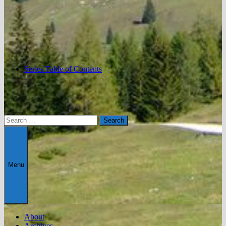
Series Table of Contents
Search
for:
Menu
About
Archives