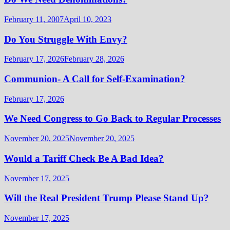
February 11, 2007
April 10, 2023
Do You Struggle With Envy?
February 17, 2026
February 28, 2026
Communion- A Call for Self-Examination?
February 17, 2026
We Need Congress to Go Back to Regular Processes
November 20, 2025
November 20, 2025
Would a Tariff Check Be A Bad Idea?
November 17, 2025
Will the Real President Trump Please Stand Up?
November 17, 2025