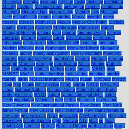
McGreevy
meaning
meanings
measure
media
medicine
meditating
Medley
meetings
Melania Trump
melting pot
member
membership
Memorial
Memorial Day
memorization
Memory
men
Menstrual
cycle
mental health
mentor
mentoring
Merced
merciful
mercy
message
Messiah
Methuselah
Mexico
Mexico City Policy
Michelle
Obama
Michigan
microsoft
Middle Ages
Middle East
Midian
Midnight Musings
military
mind
mindful
minimum wage
minister
ministries
minority
miracles
mirror
Miss Universe
missionaries
missionary
missions trip
Mitch McConnell
modeling
moderator
Modern
Modesty
mom
momentum
Moms for Liberty
Monarchy
Mondale
money
money management
Money Mondays
monopoly
monster
Montgomery Ward
moral code
morality
Mormon
morning
after pill
Morocco
mortgage
mortification
Moses
Mother
Mother's
Day
motherhood
mothers
motives
movie
movies
MRNA
msm
MSNBC
Mueller
multiculturalism
multitasking
mundane
murder
murphy
music
Musical instrument
Muslim
mutant
MySpace
mystery
nabal
Nag
names
Nancy Pelosi
nanny
Narnia
NASB
NASCAR
nation
National Anthem
National Guard
National Public Radio
Nativity of Jesus
NATO
natural
Natural and legal rights
nature
needs
negotiation
Nehemiah
nero
netflix
Neutrality
never alone
New Covenant
New International Version
New Jersey
New King
James Version
New Orleans
New Testament
New Year's resolution
new york
new york city
News
newsweek
Newt Gingrich
Nice Girls
Nice Guys
Nicole Kidman
night
Ninevah
NIV
NLT
no
Noah
Noah's Ark
nominee
Normal
Norman Thomas
north carolina
North