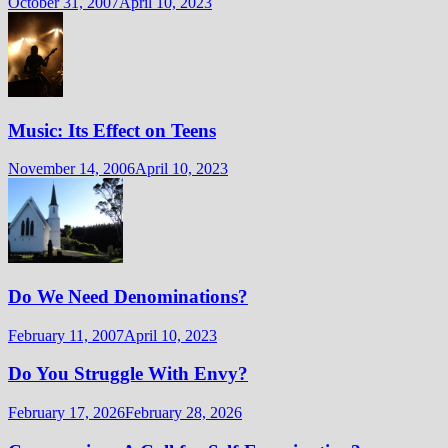
October 31, 2007
April 10, 2023
Music: Its Effect on Teens
November 14, 2006
April 10, 2023
Do We Need Denominations?
February 11, 2007
April 10, 2023
Do You Struggle With Envy?
February 17, 2026
February 28, 2026