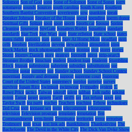
Solomon
Son of God
song
Song of Solomon
Song of Songs
sorry
sotomayor
sounds
Sources
south carolina
South Korea
Southern
Southern Baptist Convention
soveriegnty
sow
spanking
speak
Speaker Johnson
Speaker of the House
spend
spending
sperm donor
Spiritual Gifts
Spitzer
spoil
sport
sports
Sports car
Spouse
Spring
Cleaning
Spurgeon
SpyGate
Squatters Rights
Squatting
standard
standards
Star Trek
Star Wars
state
State religion
State school
states
states rights
statistics
stats
status
Stay At Home Mom
steadfast
stem
cells
Stephen
Sterilization
stevens
stewardship
stimulation
sting
Stock Market
stock photography
stolen
stoning
stop
stores
stories
Storm
Stormy Daniels
story
strategy
Strength
stress
strip-search
Stronger Brother
Structure
student
Student loan
Students
Stumbling
Block
Stupak
submission
subprime
subsidies
substitutions
sue
suffering
sugar
summer
sun
Sunday school
Sunday School Contest
superman
Supply and demand
support
supreme court
Supreme
Court of the United States
supremecy
surplus
surprise
survey
survivor
Susan Rice
Swimsuit
swimwear
Sympathy
system
T.
Rowe Price
tactics
Taiwan
takeoff
talent
taliban
Talk radio
talking
points
Tamar
target
targets
Tariff
tariffs
tax
Tax refund
taxes
taxi
Taylor Swift
tea party
teacher
Teachers
teaching
Tebow
technology
Ted Cruz
teen
teenage sex
teens
telecommute
teleprompter
television
Television program
templates
temptation
Ten
Commandments
term-limits
Terminator
territories
terror
terrorism
Testimony
tests
texas
text link ads
thankfulness
Thanksgiving
The
Bachelorette
The Devil in the White City
The Dick Van Dyke Show