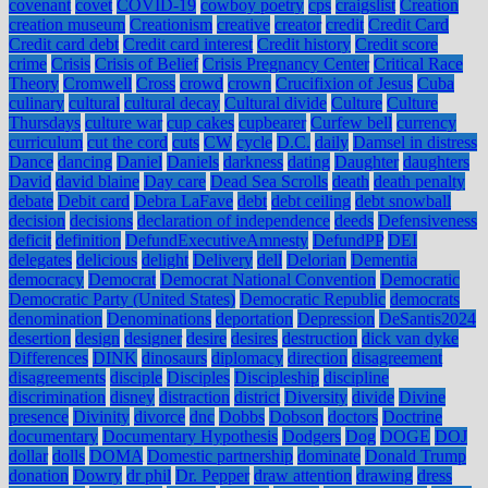
covenant
covet
COVID-19
cowboy poetry
cps
craigslist
Creation
creation museum
Creationism
creative
creator
credit
Credit Card
Credit card debt
Credit card interest
Credit history
Credit score
crime
Crisis
Crisis of Belief
Crisis Pregnancy Center
Critical Race
Theory
Cromwell
Cross
crowd
crown
Crucifixion of Jesus
Cuba
culinary
cultural
cultural decay
Cultural divide
Culture
Culture
Thursdays
culture war
cup cakes
cupbearer
Curfew bell
currency
curriculum
cut the cord
cuts
CW
cycle
D.C.
daily
Damsel in distress
Dance
dancing
Daniel
Daniels
darkness
dating
Daughter
daughters
David
david blaine
Day care
Dead Sea Scrolls
death
death penalty
debate
Debit card
Debra LaFave
debt
debt ceiling
debt snowball
decision
decisions
declaration of independence
deeds
Defensiveness
deficit
definition
DefundExecutiveAmnesty
DefundPP
DEI
delegates
delicious
delight
Delivery
dell
Delorian
Dementia
democracy
Democrat
Democrat National Convention
Democratic
Democratic Party (United States)
Democratic Republic
democrats
denomination
Denominations
deportation
Depression
DeSantis2024
desertion
design
designer
desire
desires
destruction
dick van dyke
Differences
DINK
dinosaurs
diplomacy
direction
disagreement
disagreements
disciple
Disciples
Discipleship
discipline
discrimination
disney
distraction
district
Diversity
divide
Divine
presence
Divinity
divorce
dnc
Dobbs
Dobson
doctors
Doctrine
documentary
Documentary Hypothesis
Dodgers
Dog
DOGE
DOJ
dollar
dolls
DOMA
Domestic partnership
dominate
Donald Trump
donation
Dowry
dr phil
Dr. Pepper
draw attention
drawing
dress