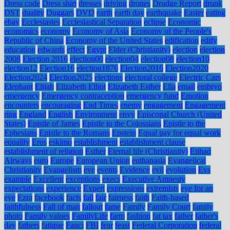
Dress code
Dress shirt
dresses
driving
drones
Drudge Report
drunk
DST
duality
Duggars
DVD
earth
earth day
earthquake
Easter
eating
ebay
Ecclesiastes
Ecclesiastical Separation
eclipse
Economic
economics
economy
Economy of Asia
Economy of the People's
Republic of China
Economy of the United States
edification
edify
education
edwards
effect
Egypt
Elder (Christianity)
election
election
2008
Election 2016
election00
election04
election08
election10
election12
Election16
election1876
Election2016
Election2020
Election2024
Election2025
elections
electoral college
Electric Cars
Elephant
Elijah
Elizabeth Elliot
Elizabeth Esther
Ella
email
embryo
emergency
Emergency contraception
emergency fund
Emotion
encounters
encouraging
End Times
enemy
engagement
Engagement
ring
England
English
Environment
envy
Episcopal Church (United
States)
Epistle of James
Epistle to the Colossians
Epistle to the
Ephesians
Epistle to the Romans
Epstein
Equal pay for equal work
equality
Eros
eskimo
establishment
establishment clause
establishment of religion
Esther
Eternal life (Christianity)
Etihad
Airways
euro
Europe
European Union
euthanasia
Evangelical
Christianity
Evangelism
eve
events
Evidence
evil
evolution
Evs
example
Excellent
exceptions
execs
Executive Amnesty
expectations
experience
Expert
expressions
extremists
eye for an
eye
Ezra
facebook
facts
fail
fair
fairness
faith
Faith-based
faithfulness
Fall of man
fallout
fame
Family
Family Court
family
photo
Family values
FamilyLife
farm
fashion
fat tax
father
father's
day
fathers
fatigue
Fauci
FBI
fear
feast
Federal Corporation
federal