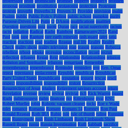
progressive
prom
promiscuity
promises
property
prophecy
prophets
proposal
prostitute
prostitution
protagonist
protection
Protestant
protests
proverbs
Proverbs 31
Provers 31
Provider
provision
psalm
Psalms
public
Public Policy Polling
public school
pumpkin
purity
Purpose-Driven Life
Putin
Q
QAnon
qualifications
qualities
Question
questions
quiz
quote
Quran
race
racial superiority
racism
racist
radiation
Radical
Radio
Rainbow
Ramaswamy2024
Rand
Paul
rank
rape
Rapture
rare earth minerals
rash guard
rates
ratio
reaction
reactions
read
reading
Reagan
real life
Reality
Reality
Check
reality show
reality television
reap
reason
reasons
Rebecca
rebellion
reboot
rebuke
recession
reconciliation
record
recruit
reflection
refugees
Regan
Reid
relationship
Relationships
religion
Religion and Spirituality
religions
remarriage
Remember
rememberance
remembrance
Reminder
reminders
rent
Rep. Omar
repeal
repentance
replacement
Republic
republican
Republican
Party United States
Republicans
reputation
request
rescue
resell
respect
responsibilities
responsibility
restore
Resurrection
Resurrection of Jesus
retailers
Retirement savings account
return
Revelation
revenge
review
revival
revivial
rich
Rick Warren
rigged
Right
righteousness
rights
ringtone
riot
Rittenhouse
rival
RNC
Robert Mueller
robin
Robotic vacuum cleaner
rocks
Roe v Wade
roles
romance
Romania
Romans
Romans 14
Romney
Ron Paul
Ronald Reagan
Roth IRA
Rubio
rule
rule of thumb
ruling
Running
mate
Runnymede
rush
Rush Limbaugh
Rush Limbaugh Show
Russell Brand
russia
Russia Investigation
Ruth
Sabbath
sacrifice