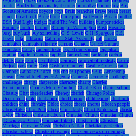
Zephaniah
books
Books of Chronicles
Books of Samuel
Boomers
border
Borderline personality disorder
born-alive
bourne
boy
Boy
Scouts of America
boycott
boys
Brain
branches
Brave
break
breast
cancer
breast milk
Bribe
bride
bride price
Brit Hume
Britain
brother
BSA
Bud Light
budget
Build The Wall
building
bumper sticker
Bunning
burden
burning
Burning of Washington
Bush
Business
busy
buy back
buy something
C. S. Lewis
C.H. Spurgeon
C.S.
Lewis
cake
california
California State Assembly
call
camera
campaign
Campaign finance
campus
Canada
Cancel Culture
candidate
Candy
cap and trade
capital punishment
capitalism
caption
Caption Contest
captions
car accident
car loans
carbon
debits
Care
caring
Carl Bloch
Carnival
carnival of modesty
Carrie
Prejean
cars
carter
Cash
Cash for Clunkers
Casting Crowns
catch
Catholic
Catholic Church
cats
cbd
cell phones
Cello
Censorship
census
Central Intelligence Agency
Centre A
ceremony
challenge
challenges
change
chaperone
character
charity
Charles
Krauthammer
Charles Murray (author)
Charlie Kirk
charter school
Chastity
Chat
cheerleaders
Cheney
cherish
Chicago Police
Department
child
child abuse
child training
childbearing
childbirth
children
china
chivalry
Chloe
choice
chores
chorus
Chosen people
Chris Hoke
Chris Pratt
Christ
Christ body
Christ Pantocrator
christa
taylor
Christian
christian atheism
Christian Church
Christian Church
(Disciples of Christ)
Christian Liberty
christian life
Christian
Marriage
Christian Music
Christian Nation
Christian perfection
Christian school
Christian theology
Christian views on marriage