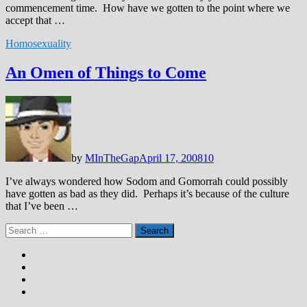
commencement time. How have we gotten to the point where we
accept that …
Homosexuality
An Omen of Things to Come
by
MInTheGap
April 17, 2008
10
I’ve always wondered how Sodom and Gomorrah could possibly
have gotten as bad as they did. Perhaps it’s because of the culture
that I’ve been …
Search
for: