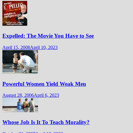
Expelled: The Movie You Have to See
April 15, 2008
April 10, 2023
Powerful Women Yield Weak Men
August 28, 2006
April 6, 2023
Whose Job Is It To Teach Morality?