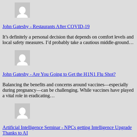
John Gatesby
-
Restaurants After COVID-19
It’s definitely a personal decision that depends on comfort levels and
local safety measures. I’d probably take a cautious middle-ground…
John Gatesby
-
Are You Going to Get the H1N1 Flu Shot?
Balancing the benefits and concerns around vaccines—especially
during pregnancy—can be challenging. While vaccines have played
a vital role in eradicating…
Artificial Intelligence Seminar
-
NPCs getting Intelligence Upgrade
Thanks to AI