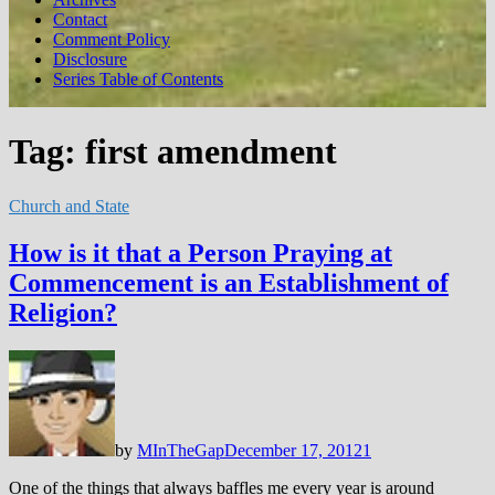
Contact
Comment Policy
Disclosure
Series Table of Contents
Tag:
first amendment
Church and State
How is it that a Person Praying at
Commencement is an Establishment of
Religion?
by
MInTheGap
December 17, 2012
1
One of the things that always baffles me every year is around