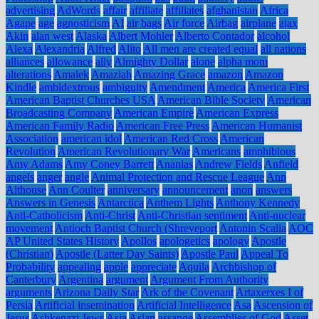
advertising
AdWords
affair
affiliate
affiliates
afghanistan
Africa
Agape
age
agnosticism
AI
air bags
Air force
Airbag
airplane
ajax
Akin
alan west
Alaska
Albert Mohler
Alberto Contador
alcohol
Alexa
Alexandria
Alfred
Alito
All men are created equal
all nations
alliances
allowance
ally
Almighty Dollar
alone
alpha mom
alterations
Amalek
Amaziah
Amazing Grace
amazon
Amazon
Kindle
ambidextrous
ambiguity
Amendment
America
America First
American Baptist Churches USA
American Bible Society
American
Broadcasting Company
American Empire
American Express
American Family Radio
American Free Press
American Humanist
Association
american idol
American Red Cross
American
Revolution
American Revolutionary War
Americans
amphibious
Amy Adams
Amy Coney Barrett
Ananias
Andrew Fields
Anfield
angels
anger
angle
Animal Protection and Rescue League
Ann
Althouse
Ann Coulter
anniversary
announcement
anon
answers
Answers in Genesis
Antarctica
Anthem Lights
Anthony Kennedy
Anti-Catholicism
Anti-Christ
Anti-Christian sentiment
Anti-nuclear
movement
Antioch Baptist Church (Shreveport
Antonin Scalia
AOC
AP United States History
Apollos
apologetics
apology
Apostle
(Christian)
Apostle (Latter Day Saints)
Apostle Paul
Appeal To
Probability
appealing
apple
appreciate
Aquila
Archbishop of
Canterbury
Argentina
argument
Argument From Authority
arguments
Arizona Daily Star
Ark of the Covenant
Artaxerxes I of
Persia
Artificial insemination
Artificial Intelligence
Asa
Ascension of
Jesus
Ashkenazi Jews
Asia
Aslan
assange
Assemblies of God
Asset