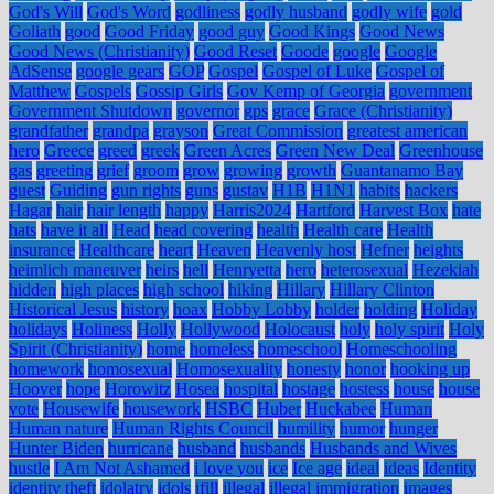
God's Will
God's Word
godliness
godly husband
godly wife
gold
Goliath
good
Good Friday
good guy
Good Kings
Good News
Good News (Christianity)
Good Reset
Goode
google
Google
AdSense
google gears
GOP
Gospel
Gospel of Luke
Gospel of
Matthew
Gospels
Gossip Girls
Gov Kemp of Georgia
government
Government Shutdown
governor
gps
grace
Grace (Christianity)
grandfather
grandpa
grayson
Great Commission
greatest american
hero
Greece
greed
greek
Green Acres
Green New Deal
Greenhouse
gas
greeting
grief
groom
grow
growing
growth
Guantanamo Bay
guest
Guiding
gun rights
guns
gustav
H1B
H1N1
habits
hackers
Hagar
hair
hair length
happy
Harris2024
Hartford
Harvest Box
hate
hats
have it all
Head
head covering
health
Health care
Health
insurance
Healthcare
heart
Heaven
Heavenly host
Hefner
heights
heimlich maneuver
heirs
hell
Henryetta
hero
heterosexual
Hezekiah
hidden
high places
high school
hiking
Hillary
Hillary Clinton
Historical Jesus
history
hoax
Hobby Lobby
holder
holding
Holiday
holidays
Holiness
Holly
Hollywood
Holocaust
holy
holy spirit
Holy
Spirit (Christianity)
home
homeless
homeschool
Homeschooling
homework
homosexual
Homosexuality
honesty
honor
hooking up
Hoover
hope
Horowitz
Hosea
hospital
hostage
hostess
house
house
vote
Housewife
housework
HSBC
Huber
Huckabee
Human
Human nature
Human Rights Council
humility
humor
hunger
Hunter Biden
hurricane
husband
husbands
Husbands and Wives
hustle
I Am Not Ashamed
i love you
ice
Ice age
ideal
ideas
Identity
identity theft
idolatry
idols
ifill
illegal
illegal immigration
images