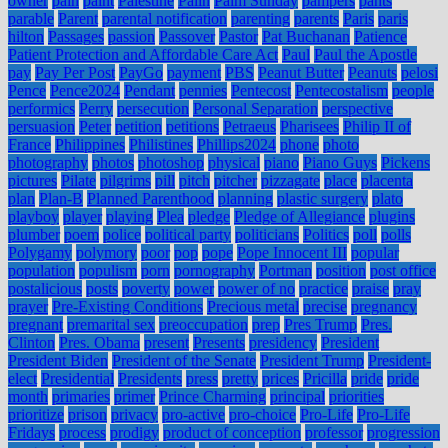
owner
pain
paint
Palestine
Palin
Palm Sunday
pampers
pants
parable
Parent
parental notification
parenting
parents
Paris
paris
hilton
Passages
passion
Passover
Pastor
Pat Buchanan
Patience
Patient Protection and Affordable Care Act
Paul
Paul the Apostle
pay
Pay Per Post
PayGo
payment
PBS
Peanut Butter
Peanuts
pelosi
Pence
Pence2024
Pendant
pennies
Pentecost
Pentecostalism
people
performics
Perry
persecution
Personal Separation
perspective
persuasion
Peter
petition
petitions
Petraeus
Pharisees
Philip II of
France
Philippines
Philistines
Phillips2024
phone
photo
photography
photos
photoshop
physical
piano
Piano Guys
Pickens
pictures
Pilate
pilgrims
pill
pitch
pitcher
pizzagate
place
placenta
plan
Plan-B
Planned Parenthood
planning
plastic surgery
plato
playboy
player
playing
Plea
pledge
Pledge of Allegiance
plugins
plumber
poem
police
political party
politicians
Politics
poll
polls
Polygamy
polymory
poor
pop
pope
Pope Innocent III
popular
population
populism
porn
pornography
Portman
position
post office
postalicious
posts
poverty
power
power of no
practice
praise
pray
prayer
Pre-Existing Conditions
Precious metal
precise
pregnancy
pregnant
premarital sex
preoccupation
prep
Pres Trump
Pres.
Clinton
Pres. Obama
present
Presents
presidency
President
President Biden
President of the Senate
President Trump
President-
elect
Presidential
Presidents
press
pretty
prices
Pricilla
pride
pride
month
primaries
primer
Prince Charming
principal
priorities
prioritize
prison
privacy
pro-active
pro-choice
Pro-Life
Pro-Life
Fridays
process
prodigy
product of conception
professor
progression