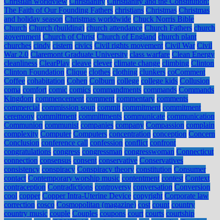
Christian worldview
Christianity
Christianity and the Constitution:
The Faith of Our Founding Fathers
christians
Christmas
Christmas
and holiday season
Christmas worldwide
Chuck Norris Bible
Church
Church (building)
church attendance
Church Fathers
church
government
Church of Christ
Church of England
church plant
churches
cindy
cistern
civics
Civil rights movement
Civil War
Civil
War 2.0
Claremont Graduate University
class warfare
Clean Energy
cleanliness
ClearPlay
cleave
clever
climate change
climbing
Clinton
Clinton Foundation
Clique
clothes
clothing
clunkers
coComment
Coffee
cohabitation
Cohen
Colburn
college
college kids
Collusion
coma
comfort
comic
comics
commandments
commands
Commands
Kingdom
commencement
comment
commentary
comments
commercial
commission soup
commit
commitment
commitment
ceremony
committment
committments
communicate
communication
Communion
communist
companies
company
Compassion
complain
complexity
Computer
Computers
concentration
conception
Concern
Conclusion
conference call
confession
conflict
confront
congratulations
congress
congressman
congresswoman
Connecticut
connection
consensus
consent
conservative
Conservatives
consistency
conspiracy
Conspiracy theory
constitution
Consumer
contact
Contemporary worship music
contentment
contest
Context
contraception
Contradictions
controversy
conversation
Conversion
cool
copper
Copper Intra-Uterine Device
copyright
Corporate law
correction
cosco
Cosmopolitan (magazine)
cost
count
country
country music
couple
Couples
coupons
court
courts
courtship