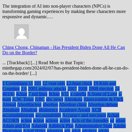
The integration of AI into non-player characters (NPCs) is
transforming gaming experiences by making these characters more
responsive and dynamic.…
Ching Chong, Chinaman
-
Has President Biden Done All He Can
Do on the Border?
... [Trackback] [...] Read More to that Topic:
minthegap.com/2024/02/07/has-president-biden-done-all-he-can-do-
on-the-border/ [...]
1 Corinthians 11
101
12 year olds
12-hour clock
19 Kids and
Counting
2.6
2001 anthrax attacks
2007
2008
2008 election
24
401(k)
4chan
7 red lines
8chan
9/11
a capella
A Song of Love
a-
team
A.W. Tozer
ABC
abc news
Abeokuta
Abercrombie & Fitch
Abigail
Abortifacient
abortion
Abortion clinic
Abortion debate
Abraham
Absalom
abstinence
Academy Award
ACB
accomplishments
accountability
Accuracy and precision
Achan
ACORN
acting
action
actions
active
Acts of the Apostles
ad
adam
Adam and Eve
Adam4d
Adblock Plus
Administrative State
Adobe
Photoshop
Adolf Hitler
adoption
ads
adult
adultery
adults