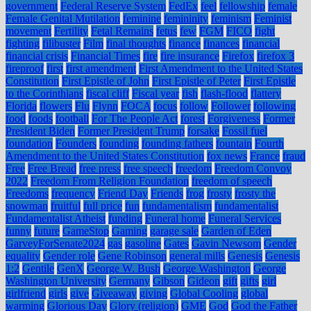
government
Federal Reserve System
FedEx
feel
fellowship
female
Female Genital Mutilation
feminine
femininity
feminism
Feminist
movement
Fertility
Fetal Remains
fetus
few
FGM
FICO
fight
fighting
filibuster
Film
final thoughts
finance
finances
financial
financial crisis
Financial Times
fire
fire insurance
Firefox
firefox 3
fireproof
first
first amendment
First Amendment to the United States
Constitution
First Epistle of John
First Epistle of Peter
First Epistle
to the Corinthians
fiscal cliff
Fiscal year
fish
flash-flood
flattery
Florida
flowers
Flu
Flynn
FOCA
focus
follow
Follower
following
food
foods
football
For The People Act
forest
Forgiveness
Former
President Biden
Former President Trump
forsake
Fossil fuel
foundation
Founders
founding
founding fathers
fountain
Fourth
Amendment to the United States Constitution
fox news
France
fraud
Free
Free Bread
free press
free speech
freedom
Freedom Convoy
2022
Freedom From Religion Foundation
freedom of speech
Freedoms
frequency
Friend Day
Friends
frog
frosty
frosty the
snowman
fruitful
full price
fun
fundamentalism
fundamentalist
Fundamentalist Atheist
funding
Funeral home
Funeral Services
funny
future
GameStop
Gaming
garage sale
Garden of Eden
GarveyForSenate2024
gas
gasoline
Gates
Gavin Newsom
Gender
equality
Gender role
Gene Robinson
general mills
Genesis
Genesis
1:2
Gentile
GenX
George W. Bush
George Washington
George
Washington University
Germany
Gibson
Gideon
gift
gifts
girl
girlfriend
girls
give
Giveaway
giving
Global Cooling
global
warming
Glorious Day
Glory (religion)
GME
God
God the Father