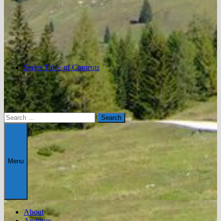
Series Table of Contents
Search
for:
Menu
About
Archives