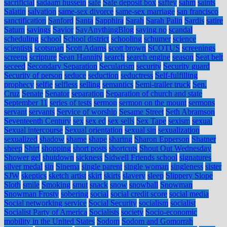
sacrificial
sadaam hussein
safe
Safe deposit box
saftey
sahm
saints
Salatin
salvation
same-sex divorce
same-sex marriage
san francisco
sanctification
Sanford
Santa
Sapphira
Sarah
Sarah Palin
Sardis
satire
Saturn
savings
Savior
SayAnythingBlog
saying no
scandal
scheduling
school
School district
schooling
schumer
science
scientists
scotsman
Scott Adams
scott brown
SCOTUS
screenings
screens
scripture
Sean Hannity
search
search engine
season
Seat belt
seceed
Secondary Separation
Secularism
security
Security guard
Security of person
seduce
seduction
seductress
Self-fulfilling
prophecy
selfie
selfless
selling
semantics
Semi-trailer truck
Sen.
Cruz
Senate
Senator
separation
Separation of church and state
September 11
series of tests
sermon
sermon on the mount
sermons
servant
servants
Service of worship
Sesame Street
Seth Abramson
Seventeenth Century
sex
sex ed
sex sells
Sex Tape
sexism
sexual
Sexual intercourse
Sexual orientation
sexual sin
sexualization
sexualized
shadow
shame
shape
sharing
Sharon Epperson
Shatner
sheep
Shirt
shopping
short posts
shortcuts
Shout Out Wednesday
Shower gel
shutdown
sickness
Sidwell Friends school
signatures
silver medal
sin
Sinema
single parent
single woman
singleness
sister
SJW
skeptics
sketch artist
skirt
skirts
slavery
sleep
Slippery Slope
Sloth
smile
Smoking
smut
snack
snow
snowball
Snowman
Snowman Frosty
sobering
social
social credit score
social media
Social networking service
Social Security
socialism
socialist
Socialist Party of America
Socialists
society
Socio-economic
mobility in the United States
Sodom
Sodom and Gomorrah