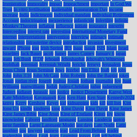
Immigration
immorality
impact
Impeachment
important
In God We
Trust
In vitro fertilisation
Inalienable
Inauguration Day
income
increase
India
Indictments
Individual mandate
Individual Retirement
Account
Indoctrination
inexperience
infanticide
Infertility
Infinite
Monkey Theorem
inflation
influence
initiate
insurance
integrity
Interceeding
interest rate
interesting
International Monetary Fund
internet
Interpretations
intervention
interview
intimacy
Intimate
relationship
Intrauterine device
introduction
invasion
Investment
inward
iPhone
iraq
Irish Spring
IRS
Isaac
Isaiah
ISIS
Islam
Israel
Israelites
Jack Bauer
jacob
James
James Comey
January 6
japan
jeans
Jeb Bush
JEDP
Jehoash
Jehoshaphat
Jehovah's Witnesses
Jephthah
Jeremiah
Jeremiah Wright
Jericho
Jerseys
Jerusalem
Jesus
Jesus Christ
Jesus Seminar
Jews
Jezebel
Jim Elliot
Joab
job
jobs
John
John 3:16
John McCain
John Roberts
John the Baptist
jokes
Jonah
jordan river
Joseph
Joshua
Josiah
Jotham
journalist
Joy
Juan
Williams
juanwilliams
Judah
Judeo-Christian
judge
judgement
Judges
judiasm
Jurassic
just
justice
Justice Department
Kanye West
Kate Middleton
Kavanaugh
Ken
Ken Ham
Ken Starr
Kennedy2024
kenya
Kerry
Kershaw
Keyes
kid
kidnapping
kids
kill
kill lists
Kim
Jong Un
kindle
kindness
king
King David
King Davie
King James
King James Bible
King Jesus
King of England
Kings
kjv
know
knowledge
Laborer
landlord
language
Lansing
Laodecia
laptop
large families
Large Language Model
last days
Late Night
Latin
laughter
law
lawyers
laziness
lead
Lead From Behind
leader
leadership
leading
Leah
learn
Learning
leaves
Left
left behind