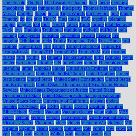
The Donald
The Fed
The Learning Channel
theft
theme
theology
Theophany
things
things to do
third party
Thomas Jefferson
Thomas
Massie
thoughts
thread
tic tac
Tiger Woods
tim hawkins
time
timing
Timothy
tip
tips
tithe
Title X
Titus
titus 2
TLC
together
tolerance
tongue
tongues
tool
tools
Top 10
topics
Torah
torture
total depravity
Toxic
toys
Tradition
Traditional
traditions
tradwife
trafficing
train
training
transgender
transition
translation
treason
treasure
tree
hugging
Tribulation
tricks
Trinity
Tripp and Tyler
Trista Sutter
troll
Trouble
Truck driver
true
Trump
Trump Indictment
Trump-Ru
Trump-Russia
Trump2016
Trump2020
Trump2024
trust
trust me
trusted
truth
try this
tsa
tsunami
Tucker Carlson
turbo
twinkies
twins
twitter
two parent
Ukraine
UN
unbeliever
unborn
Unemployment
unending
unfair
Union28
unions
United Arab Emirates
United
Church of Christ
United Methodist Church
United Nations
United
State Senate
United States
United States Constitution
United States
courts of appeals
United States Department of Health and Human
Services
United States Department of Justice
United States
Department of State
United States presidential approval rating
United States Senate
University of California
unspent
update
updates
US Senate
usa
USPS
Uterus
Uzziah
vacation
Vacation
Bible School
Vaccine
Vacuum
Vacuum cleaner
value
values
VBS
verses
version
vertical
veteran
vice president
Vice President Harris
Victoria's Secret
Victorious
video
videos
Vietnam War
violence
VIP
Virginia
virginity
vision
visitors
volunteer
vote
voting
vow
vows
vp
vpn
wages
wait
waitress
Walker
wall
walmart
wants
war