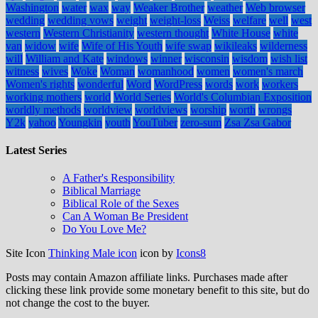
Washington
water
wax
way
Weaker Brother
weather
Web browser
wedding
wedding vows
weight
weight-loss
Weiss
welfare
well
west
western
Western Christianity
western thought
White House
white
van
widow
wife
Wife of His Youth
wife swap
wikileaks
wilderness
will
William and Kate
windows
winner
wisconsin
wisdom
wish list
witness
wives
Woke
Woman
womanhood
women
women's march
Women's rights
wonderful
Word
WordPress
words
work
workers
working mothers
world
World Series
World's Columbian Exposition
worldly methods
worldview
worldviews
worship
worth
wrongs
Y2k
yahoo
Youngkin
youth
YouTuber
zero-sum
Zsa Zsa Gabor
Latest Series
A Father's Responsibility
Biblical Marriage
Biblical Role of the Sexes
Can A Woman Be President
Do You Love Me?
Site Icon
Thinking Male icon
icon by
Icons8
Posts may contain Amazon affiliate links. Purchases made after
clicking these link provide some monetary benefit to this site, but do
not change the cost to the buyer.