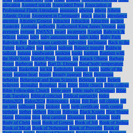
allocation
Assisted suicide
Associated Press
Association of
Professional Flight Attendants
assurance
atheism
atheist
Athens
Atlantic Ocean
Atonement in Christianity
attack
attacks
attendance
attention
Attorney General
Attracted
Attraction
Attractive
auction
Austerity
Australia
authority
Authorized King James Version
auto
avengers
average
AWANA
award
awareness
Azariah
Babcock &
Wilcox
babies
baby
baby announcement
baby killer
Baby Parts
Babylon Bee
Babylonian captivity
babysitter
bachmann
Back to the
Future
back-alley
bad
bailout
bailouts
Balance transfer
Baldwin
balloon
banana
bandwagon
banking
banks
baptism
Baptism with
the Holy Spirit
Baptist Press
Baptists
bar
Barack Obama
Barbara
Boxer
Barbecue
Barbie
Bart D. Ehrman
Basal body temperature
baseball
Basketball
bat kid
Bathsheba
batman
battle
battle of the
sexes
beating heart
beauty
Beauty pageant
Beck
Beginning
behavior
Behavioral and Brain Sciences
Belgium
belief
Beliefs
believers
Bengahzi
Benghazi
Bias
Bible
Bible church
Bible college
Bible Fellowship Church
Bible story
Bible study (Christian)
Bible
Talk Tuesdays
Biblical criticism
Biblical patriarchy
biden
Biden2020
Biden2024
Bidenomics
bikini
Bill Barr
bill clinton
bill
me later
billboard
bing
biology
birth
birth certificate
birth control
birthday
birther
birthers
Bitcoin
Bithynia
Black Knight
Blair House
blame
Blessing
blog
blog carnival
Blogging
blogs
blonde
body
Body of Christ
book
Book of Genesis
Book of Job
Book of Joshua
Book of Micah
Book of Nehemiah
Book of Proverbs
Book of