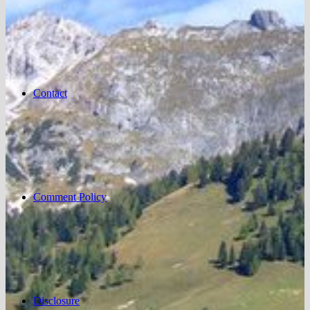
Contact
Comment Policy
Disclosure