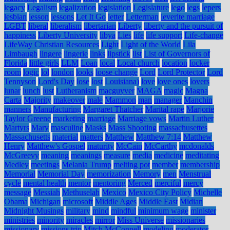
legacy
Legalism
legalization
legislation
Legislature
lego
legs
lepers
lesbian
lesson
lessons
Let It Go
letter
Letterman
leverite marriage
LGBT
liberal
liberalism
libertarian
Liberty
liberty and the pursuit of
happiness
Liberty University
libya
Lies
life
life support
Life-change
LifeWay Christian Resources
Light
Light of the World
Lila
Limbaugh
lingere
lingerie
links
lipstick
list
List of Governors of
Florida
little girls
LLM
Loan
local
Local church
location
locker
room
logic
lol
london
looks
loose change
Lord
Lord Protector
Lord
Tennyson
Lord's Day
lose
lost
Louisiana)
love
love ones
lovers
lunar
lunch
lust
Lutheranism
macguyver
MAGA
magic
Magna
Carta
Majority
makeover
male
Mammon
man
manager
Manchin
manners
Manufacturing
Margaret Thatcher
Marital rape
Marjorie
Taylor Greene
marketing
marriage
Marriage vows
Martin Luther
Martyrs
Mary
masculine
Masks
Mass Shooting
massachusettes
Massachusetts
material
matters
Matthew
Matthew 7:14
Matthew
Henry
Matthew's Gospel
maturity
McCain
McCarthy
mcdonalds
McGreevy
meaning
meanings
measure
media
medicine
meditating
Medley
meetings
Melania Trump
melting pot
member
membership
Memorial
Memorial Day
memorization
Memory
men
Menstrual
cycle
mental health
mentor
mentoring
Merced
merciful
mercy
message
Messiah
Methuselah
Mexico
Mexico City Policy
Michelle
Obama
Michigan
microsoft
Middle Ages
Middle East
Midian
Midnight Musings
military
mind
mindful
minimum wage
minister
ministries
minority
miracles
mirror
Miss Universe
missionaries
missionary
missions trip
Mitch McConnell
modeling
moderator