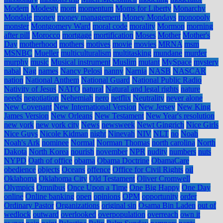
Modern
Modesty
mom
momentum
Moms for Liberty
Monarchy
Mondale
money
money management
Money Mondays
monopoly
monster
Montgomery Ward
moral code
morality
Mormon
morning
after pill
Morocco
mortgage
mortification
Moses
Mother
Mother's
Day
motherhood
mothers
motives
movie
movies
MRNA
msm
MSNBC
Mueller
multiculturalism
multitasking
mundane
murder
murphy
music
Musical instrument
Muslim
mutant
MySpace
mystery
nabal
Nag
names
Nancy Pelosi
nanny
Narnia
NASB
NASCAR
nation
National Anthem
National Guard
National Public Radio
Nativity of Jesus
NATO
natural
Natural and legal rights
nature
needs
negotiation
Nehemiah
nero
netflix
Neutrality
never alone
New Covenant
New International Version
New Jersey
New King
James Version
New Orleans
New Testament
New Year's resolution
new york
new york city
News
newsweek
Newt Gingrich
Nice Girls
Nice Guys
Nicole Kidman
night
Ninevah
NIV
NLT
no
Noah
Noah's Ark
nominee
Normal
Norman Thomas
north carolina
North
Dakota
North Korea
nourish
november
NPR
nudity
numbers
nuts
NYPD
Oath of office
obama
Obama Doctrine
ObamaCare
obedience
objects
Oceans
offence
Office for Civil Rights
oil
Oklahoma
Oklahoma City
Old Testament
Oliver Cromwell
Olympics
Omnibus
Once Upon a Time
One Big Happy
One Day
online
Online banking
open
opinions
OPM
opportunity
order
Ordinary Pastor
Organizations
original sin
Osama Bin Laden
out of
wedlock
outward
overlooked
overpopulation
overreach
own it