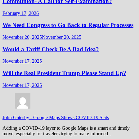
Communion- A Call for Self-Examination?
February 17, 2026
We Need Congress to Go Back to Regular Processes
November 20, 2025
November 20, 2025
Would a Tariff Check Be A Bad Idea?
November 17, 2025
Will the Real President Trump Please Stand Up?
November 17, 2025
John Gatesby
-
Google Maps Shows COVID-19 Stats
Adding a COVID-19 layer to Google Maps is a smart and timely
move, especially for travelers trying to make informed…