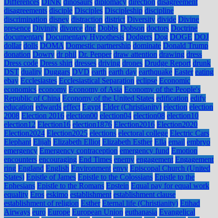
Differences
DINK
dinosaurs
diplomacy
direction
disagreement
disagreements
disciple
Disciples
Discipleship
discipline
discrimination
disney
distraction
district
Diversity
divide
Divine
presence
Divinity
divorce
dnc
Dobbs
Dobson
doctors
Doctrine
documentary
Documentary Hypothesis
Dodgers
Dog
DOGE
DOJ
dollar
dolls
DOMA
Domestic partnership
dominate
Donald Trump
donation
Dowry
dr phil
Dr. Pepper
draw attention
drawing
dress
Dress code
Dress shirt
dresses
driving
drones
Drudge Report
drunk
DST
duality
Duggars
DVD
earth
earth day
earthquake
Easter
eating
ebay
Ecclesiastes
Ecclesiastical Separation
eclipse
Economic
economics
economy
Economy of Asia
Economy of the People's
Republic of China
Economy of the United States
edification
edify
education
edwards
effect
Egypt
Elder (Christianity)
election
election
2008
Election 2016
election00
election04
election08
election10
election12
Election16
election1876
Election2016
Election2020
Election2024
Election2025
elections
electoral college
Electric Cars
Elephant
Elijah
Elizabeth Elliot
Elizabeth Esther
Ella
email
embryo
emergency
Emergency contraception
emergency fund
Emotion
encounters
encouraging
End Times
enemy
engagement
Engagement
ring
England
English
Environment
envy
Episcopal Church (United
States)
Epistle of James
Epistle to the Colossians
Epistle to the
Ephesians
Epistle to the Romans
Epstein
Equal pay for equal work
equality
Eros
eskimo
establishment
establishment clause
establishment of religion
Esther
Eternal life (Christianity)
Etihad
Airways
euro
Europe
European Union
euthanasia
Evangelical