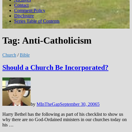
Contact
Comment Policy
Disclosure
Series Table of Contents
Tag:
Anti-Catholicism
Church
/
Bible
Should a Church Be Incorporated?
by
MInTheGap
September 30, 2006
5
Harry Bethel has the following as part of his checklist to show us
why there are no God-Ordained ministers in our churches today on
his …