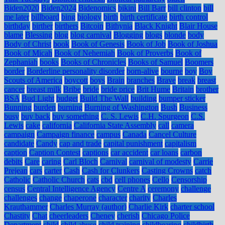
Biden2020
Biden2024
Bidenomics
bikini
Bill Barr
bill clinton
bill
me later
billboard
bing
biology
birth
birth certificate
birth control
birthday
birther
birthers
Bitcoin
Bithynia
Black Knight
Blair House
blame
Blessing
blog
blog carnival
Blogging
blogs
blonde
body
Body of Christ
book
Book of Genesis
Book of Job
Book of Joshua
Book of Micah
Book of Nehemiah
Book of Proverbs
Book of
Zephaniah
books
Books of Chronicles
Books of Samuel
Boomers
border
Borderline personality disorder
born-alive
bourne
boy
Boy
Scouts of America
boycott
boys
Brain
branches
Brave
break
breast
cancer
breast milk
Bribe
bride
bride price
Brit Hume
Britain
brother
BSA
Bud Light
budget
Build The Wall
building
bumper sticker
Bunning
burden
burning
Burning of Washington
Bush
Business
busy
buy back
buy something
C. S. Lewis
C.H. Spurgeon
C.S.
Lewis
cake
california
California State Assembly
call
camera
campaign
Campaign finance
campus
Canada
Cancel Culture
candidate
Candy
cap and trade
capital punishment
capitalism
caption
Caption Contest
captions
car accident
car loans
carbon
debits
Care
caring
Carl Bloch
Carnival
carnival of modesty
Carrie
Prejean
cars
carter
Cash
Cash for Clunkers
Casting Crowns
catch
Catholic
Catholic Church
cats
cbd
cell phones
Cello
Censorship
census
Central Intelligence Agency
Centre A
ceremony
challenge
challenges
change
chaperone
character
charity
Charles
Krauthammer
Charles Murray (author)
Charlie Kirk
charter school
Chastity
Chat
cheerleaders
Cheney
cherish
Chicago Police
Department
child
child abuse
child training
childbearing
childbirth