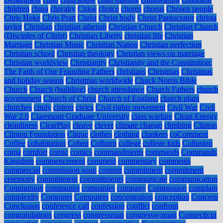
children
china
chivalry
Chloe
choice
chores
chorus
Chosen people
Chris Hoke
Chris Pratt
Christ
Christ body
Christ Pantocrator
christa
taylor
Christian
christian atheism
Christian Church
Christian Church
(Disciples of Christ)
Christian Liberty
christian life
Christian
Marriage
Christian Music
Christian Nation
Christian perfection
Christian school
Christian theology
Christian views on marriage
Christian worldview
Christianity
Christianity and the Constitution:
The Faith of Our Founding Fathers
christians
Christmas
Christmas
and holiday season
Christmas worldwide
Chuck Norris Bible
Church
Church (building)
church attendance
Church Fathers
church
government
Church of Christ
Church of England
church plant
churches
cindy
cistern
civics
Civil rights movement
Civil War
Civil
War 2.0
Claremont Graduate University
class warfare
Clean Energy
cleanliness
ClearPlay
cleave
clever
climate change
climbing
Clinton
Clinton Foundation
Clique
clothes
clothing
clunkers
coComment
Coffee
cohabitation
Cohen
Colburn
college
college kids
Collusion
coma
comfort
comic
comics
commandments
commands
Commands
Kingdom
commencement
comment
commentary
comments
commercial
commission soup
commit
commitment
commitment
ceremony
committment
committments
communicate
communication
Communion
communist
companies
company
Compassion
complain
complexity
Computer
Computers
concentration
conception
Concern
Conclusion
conference call
confession
conflict
confront
congratulations
congress
congressman
congresswoman
Connecticut