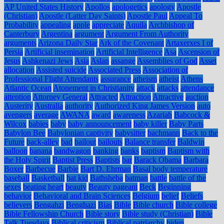
AP United States History
Apollos
apologetics
apology
Apostle
(Christian)
Apostle (Latter Day Saints)
Apostle Paul
Appeal To
Probability
appealing
apple
appreciate
Aquila
Archbishop of
Canterbury
Argentina
argument
Argument From Authority
arguments
Arizona Daily Star
Ark of the Covenant
Artaxerxes I of
Persia
Artificial insemination
Artificial Intelligence
Asa
Ascension of
Jesus
Ashkenazi Jews
Asia
Aslan
assange
Assemblies of God
Asset
allocation
Assisted suicide
Associated Press
Association of
Professional Flight Attendants
assurance
atheism
atheist
Athens
Atlantic Ocean
Atonement in Christianity
attack
attacks
attendance
attention
Attorney General
Attracted
Attraction
Attractive
auction
Austerity
Australia
authority
Authorized King James Version
auto
avengers
average
AWANA
award
awareness
Azariah
Babcock &
Wilcox
babies
baby
baby announcement
baby killer
Baby Parts
Babylon Bee
Babylonian captivity
babysitter
bachmann
Back to the
Future
back-alley
bad
bailout
bailouts
Balance transfer
Baldwin
balloon
banana
bandwagon
banking
banks
baptism
Baptism with
the Holy Spirit
Baptist Press
Baptists
bar
Barack Obama
Barbara
Boxer
Barbecue
Barbie
Bart D. Ehrman
Basal body temperature
baseball
Basketball
bat kid
Bathsheba
batman
battle
battle of the
sexes
beating heart
beauty
Beauty pageant
Beck
Beginning
behavior
Behavioral and Brain Sciences
Belgium
belief
Beliefs
believers
Bengahzi
Benghazi
Bias
Bible
Bible church
Bible college
Bible Fellowship Church
Bible story
Bible study (Christian)
Bible
Talk Tuesdays
Biblical criticism
Biblical patriarchy
biden