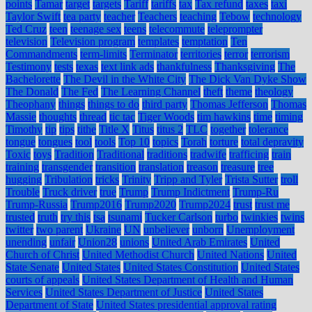
points
Tamar
target
targets
Tariff
tariffs
tax
Tax refund
taxes
taxi
Taylor Swift
tea party
teacher
Teachers
teaching
Tebow
technology
Ted Cruz
teen
teenage sex
teens
telecommute
teleprompter
television
Television program
templates
temptation
Ten
Commandments
term-limits
Terminator
territories
terror
terrorism
Testimony
tests
texas
text link ads
thankfulness
Thanksgiving
The
Bachelorette
The Devil in the White City
The Dick Van Dyke Show
The Donald
The Fed
The Learning Channel
theft
theme
theology
Theophany
things
things to do
third party
Thomas Jefferson
Thomas
Massie
thoughts
thread
tic tac
Tiger Woods
tim hawkins
time
timing
Timothy
tip
tips
tithe
Title X
Titus
titus 2
TLC
together
tolerance
tongue
tongues
tool
tools
Top 10
topics
Torah
torture
total depravity
Toxic
toys
Tradition
Traditional
traditions
tradwife
trafficing
train
training
transgender
transition
translation
treason
treasure
tree
hugging
Tribulation
tricks
Trinity
Tripp and Tyler
Trista Sutter
troll
Trouble
Truck driver
true
Trump
Trump Indictment
Trump-Ru
Trump-Russia
Trump2016
Trump2020
Trump2024
trust
trust me
trusted
truth
try this
tsa
tsunami
Tucker Carlson
turbo
twinkies
twins
twitter
two parent
Ukraine
UN
unbeliever
unborn
Unemployment
unending
unfair
Union28
unions
United Arab Emirates
United
Church of Christ
United Methodist Church
United Nations
United
State Senate
United States
United States Constitution
United States
courts of appeals
United States Department of Health and Human
Services
United States Department of Justice
United States
Department of State
United States presidential approval rating