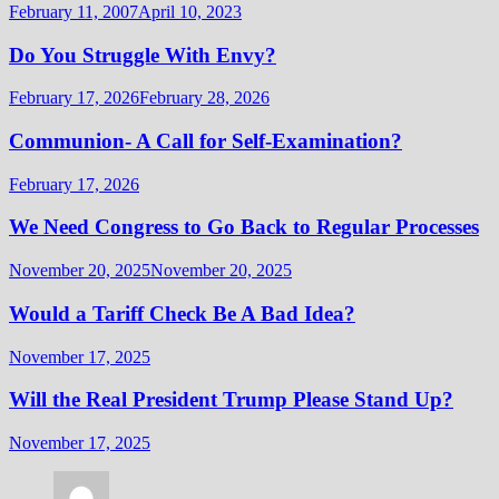
February 11, 2007
April 10, 2023
Do You Struggle With Envy?
February 17, 2026
February 28, 2026
Communion- A Call for Self-Examination?
February 17, 2026
We Need Congress to Go Back to Regular Processes
November 20, 2025
November 20, 2025
Would a Tariff Check Be A Bad Idea?
November 17, 2025
Will the Real President Trump Please Stand Up?
November 17, 2025