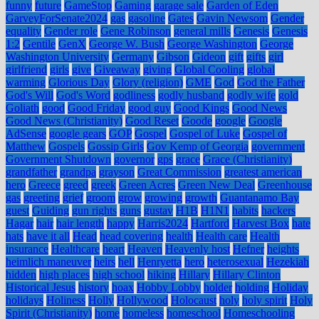
funny
future
GameStop
Gaming
garage sale
Garden of Eden
GarveyForSenate2024
gas
gasoline
Gates
Gavin Newsom
Gender
equality
Gender role
Gene Robinson
general mills
Genesis
Genesis
1:2
Gentile
GenX
George W. Bush
George Washington
George
Washington University
Germany
Gibson
Gideon
gift
gifts
girl
girlfriend
girls
give
Giveaway
giving
Global Cooling
global
warming
Glorious Day
Glory (religion)
GME
God
God the Father
God's Will
God's Word
godliness
godly husband
godly wife
gold
Goliath
good
Good Friday
good guy
Good Kings
Good News
Good News (Christianity)
Good Reset
Goode
google
Google
AdSense
google gears
GOP
Gospel
Gospel of Luke
Gospel of
Matthew
Gospels
Gossip Girls
Gov Kemp of Georgia
government
Government Shutdown
governor
gps
grace
Grace (Christianity)
grandfather
grandpa
grayson
Great Commission
greatest american
hero
Greece
greed
greek
Green Acres
Green New Deal
Greenhouse
gas
greeting
grief
groom
grow
growing
growth
Guantanamo Bay
guest
Guiding
gun rights
guns
gustav
H1B
H1N1
habits
hackers
Hagar
hair
hair length
happy
Harris2024
Hartford
Harvest Box
hate
hats
have it all
Head
head covering
health
Health care
Health
insurance
Healthcare
heart
Heaven
Heavenly host
Hefner
heights
heimlich maneuver
heirs
hell
Henryetta
hero
heterosexual
Hezekiah
hidden
high places
high school
hiking
Hillary
Hillary Clinton
Historical Jesus
history
hoax
Hobby Lobby
holder
holding
Holiday
holidays
Holiness
Holly
Hollywood
Holocaust
holy
holy spirit
Holy
Spirit (Christianity)
home
homeless
homeschool
Homeschooling