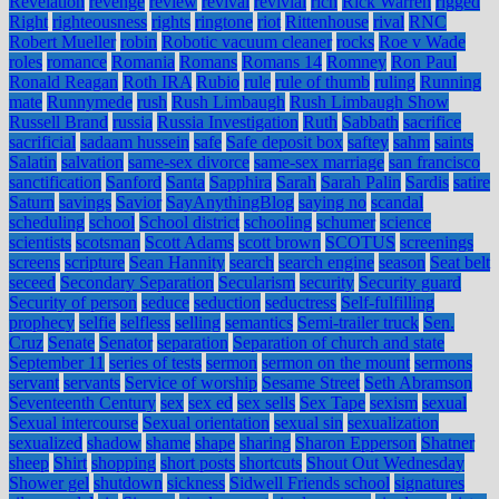
Revelation
revenge
review
revival
revivial
rich
Rick Warren
rigged
Right
righteousness
rights
ringtone
riot
Rittenhouse
rival
RNC
Robert Mueller
robin
Robotic vacuum cleaner
rocks
Roe v Wade
roles
romance
Romania
Romans
Romans 14
Romney
Ron Paul
Ronald Reagan
Roth IRA
Rubio
rule
rule of thumb
ruling
Running
mate
Runnymede
rush
Rush Limbaugh
Rush Limbaugh Show
Russell Brand
russia
Russia Investigation
Ruth
Sabbath
sacrifice
sacrificial
sadaam hussein
safe
Safe deposit box
saftey
sahm
saints
Salatin
salvation
same-sex divorce
same-sex marriage
san francisco
sanctification
Sanford
Santa
Sapphira
Sarah
Sarah Palin
Sardis
satire
Saturn
savings
Savior
SayAnythingBlog
saying no
scandal
scheduling
school
School district
schooling
schumer
science
scientists
scotsman
Scott Adams
scott brown
SCOTUS
screenings
screens
scripture
Sean Hannity
search
search engine
season
Seat belt
seceed
Secondary Separation
Secularism
security
Security guard
Security of person
seduce
seduction
seductress
Self-fulfilling
prophecy
selfie
selfless
selling
semantics
Semi-trailer truck
Sen.
Cruz
Senate
Senator
separation
Separation of church and state
September 11
series of tests
sermon
sermon on the mount
sermons
servant
servants
Service of worship
Sesame Street
Seth Abramson
Seventeenth Century
sex
sex ed
sex sells
Sex Tape
sexism
sexual
Sexual intercourse
Sexual orientation
sexual sin
sexualization
sexualized
shadow
shame
shape
sharing
Sharon Epperson
Shatner
sheep
Shirt
shopping
short posts
shortcuts
Shout Out Wednesday
Shower gel
shutdown
sickness
Sidwell Friends school
signatures