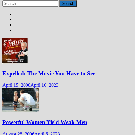
Search
for:
Expelled: The Movie You Have to See
April 15, 2008
April 10, 2023
Powerful Women Yield Weak Men
August 28, 2006
April 6, 2023