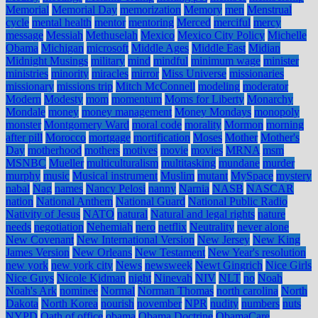
Memorial
Memorial Day
memorization
Memory
men
Menstrual
cycle
mental health
mentor
mentoring
Merced
merciful
mercy
message
Messiah
Methuselah
Mexico
Mexico City Policy
Michelle
Obama
Michigan
microsoft
Middle Ages
Middle East
Midian
Midnight Musings
military
mind
mindful
minimum wage
minister
ministries
minority
miracles
mirror
Miss Universe
missionaries
missionary
missions trip
Mitch McConnell
modeling
moderator
Modern
Modesty
mom
momentum
Moms for Liberty
Monarchy
Mondale
money
money management
Money Mondays
monopoly
monster
Montgomery Ward
moral code
morality
Mormon
morning
after pill
Morocco
mortgage
mortification
Moses
Mother
Mother's
Day
motherhood
mothers
motives
movie
movies
MRNA
msm
MSNBC
Mueller
multiculturalism
multitasking
mundane
murder
murphy
music
Musical instrument
Muslim
mutant
MySpace
mystery
nabal
Nag
names
Nancy Pelosi
nanny
Narnia
NASB
NASCAR
nation
National Anthem
National Guard
National Public Radio
Nativity of Jesus
NATO
natural
Natural and legal rights
nature
needs
negotiation
Nehemiah
nero
netflix
Neutrality
never alone
New Covenant
New International Version
New Jersey
New King
James Version
New Orleans
New Testament
New Year's resolution
new york
new york city
News
newsweek
Newt Gingrich
Nice Girls
Nice Guys
Nicole Kidman
night
Ninevah
NIV
NLT
no
Noah
Noah's Ark
nominee
Normal
Norman Thomas
north carolina
North
Dakota
North Korea
nourish
november
NPR
nudity
numbers
nuts
NYPD
Oath of office
obama
Obama Doctrine
ObamaCare