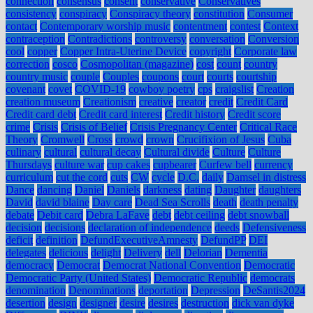
connection
consensus
consent
conservative
Conservatives
consistency
conspiracy
Conspiracy theory
constitution
Consumer
contact
Contemporary worship music
contentment
contest
Context
contraception
Contradictions
controversy
conversation
Conversion
cool
copper
Copper Intra-Uterine Device
copyright
Corporate law
correction
cosco
Cosmopolitan (magazine)
cost
count
country
country music
couple
Couples
coupons
court
courts
courtship
covenant
covet
COVID-19
cowboy poetry
cps
craigslist
Creation
creation museum
Creationism
creative
creator
credit
Credit Card
Credit card debt
Credit card interest
Credit history
Credit score
crime
Crisis
Crisis of Belief
Crisis Pregnancy Center
Critical Race
Theory
Cromwell
Cross
crowd
crown
Crucifixion of Jesus
Cuba
culinary
cultural
cultural decay
Cultural divide
Culture
Culture
Thursdays
culture war
cup cakes
cupbearer
Curfew bell
currency
curriculum
cut the cord
cuts
CW
cycle
D.C.
daily
Damsel in distress
Dance
dancing
Daniel
Daniels
darkness
dating
Daughter
daughters
David
david blaine
Day care
Dead Sea Scrolls
death
death penalty
debate
Debit card
Debra LaFave
debt
debt ceiling
debt snowball
decision
decisions
declaration of independence
deeds
Defensiveness
deficit
definition
DefundExecutiveAmnesty
DefundPP
DEI
delegates
delicious
delight
Delivery
dell
Delorian
Dementia
democracy
Democrat
Democrat National Convention
Democratic
Democratic Party (United States)
Democratic Republic
democrats
denomination
Denominations
deportation
Depression
DeSantis2024
desertion
design
designer
desire
desires
destruction
dick van dyke