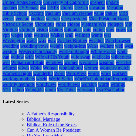
United States Senate
University of California
unspent
update
updates
US Senate
usa
USPS
Uterus
Uzziah
vacation
Vacation
Bible School
Vaccine
Vacuum
Vacuum cleaner
value
values
VBS
verses
version
vertical
veteran
vice president
Vice President Harris
Victoria's Secret
Victorious
video
videos
Vietnam War
violence
VIP
Virginia
virginity
vision
visitors
volunteer
vote
voting
vow
vows
vp
vpn
wages
wait
waitress
Walker
wall
walmart
wants
war
Washington
water
wax
way
Weaker Brother
weather
Web browser
wedding
wedding vows
weight
weight-loss
Weiss
welfare
well
west
western
Western Christianity
western thought
White House
white
van
widow
wife
Wife of His Youth
wife swap
wikileaks
wilderness
will
William and Kate
windows
winner
wisconsin
wisdom
wish list
witness
wives
Woke
Woman
womanhood
women
women's march
Women's rights
wonderful
Word
WordPress
words
work
workers
working mothers
world
World Series
World's Columbian Exposition
worldly methods
worldview
worldviews
worship
worth
wrongs
Y2k
yahoo
Youngkin
youth
YouTuber
zero-sum
Zsa Zsa Gabor
Latest Series
A Father's Responsibility
Biblical Marriage
Biblical Role of the Sexes
Can A Woman Be President
Do You Love Me?