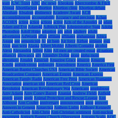
team
A.W. Tozer
ABC
abc news
Abeokuta
Abercrombie & Fitch
Abigail
Abortifacient
abortion
Abortion clinic
Abortion debate
Abraham
Absalom
abstinence
Academy Award
ACB
accomplishments
accountability
Accuracy and precision
Achan
ACORN
acting
action
actions
active
Acts of the Apostles
ad
adam
Adam and Eve
Adam4d
Adblock Plus
Administrative State
Adobe
Photoshop
Adolf Hitler
adoption
ads
adult
adultery
adults
advertising
AdWords
affair
affiliate
affiliates
afghanistan
Africa
Agape
age
agnosticism
AI
air bags
Air force
Airbag
airplane
ajax
Akin
alan west
Alaska
Albert Mohler
Alberto Contador
alcohol
Alexa
Alexandria
Alfred
Alito
All men are created equal
all nations
alliances
allowance
ally
Almighty Dollar
alone
alpha mom
alterations
Amalek
Amaziah
Amazing Grace
amazon
Amazon
Kindle
ambidextrous
ambiguity
Amendment
America
America First
American Baptist Churches USA
American Bible Society
American
Broadcasting Company
American Empire
American Express
American Family Radio
American Free Press
American Humanist
Association
american idol
American Red Cross
American
Revolution
American Revolutionary War
Americans
amphibious
Amy Adams
Amy Coney Barrett
Ananias
Andrew Fields
Anfield
angels
anger
angle
Animal Protection and Rescue League
Ann
Althouse
Ann Coulter
anniversary
announcement
anon
answers
Answers in Genesis
Antarctica
Anthem Lights
Anthony Kennedy
Anti-Catholicism
Anti-Christ
Anti-Christian sentiment
Anti-nuclear
movement
Antioch Baptist Church (Shreveport
Antonin Scalia
AOC