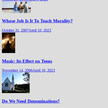
Whose Job Is It To Teach Morality?
October 31, 2007
April 10, 2023
Music: Its Effect on Teens
November 14, 2006
April 10, 2023
Do We Need Denominations?