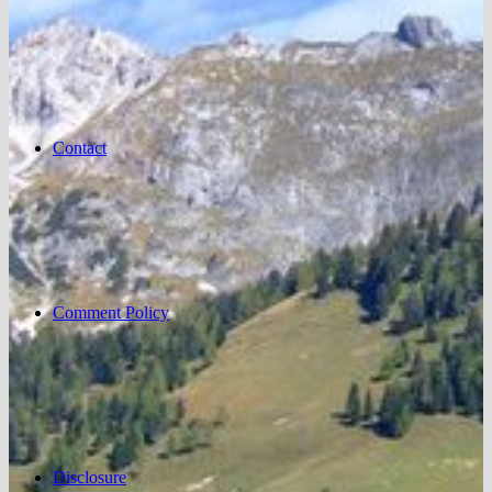
Contact
Comment Policy
Disclosure