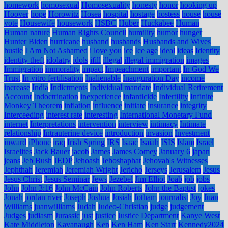
homework
homosexual
Homosexuality
honesty
honor
hooking up
Hoover
hope
Horowitz
Hosea
hospital
hostage
hostess
house
house
vote
Housewife
housework
HSBC
Huber
Huckabee
Human
Human nature
Human Rights Council
humility
humor
hunger
Hunter Biden
hurricane
husband
husbands
Husbands and Wives
hustle
I Am Not Ashamed
i love you
ice
Ice age
ideal
ideas
Identity
identity theft
idolatry
idols
ifill
illegal
illegal immigration
images
Immigration
immorality
impact
Impeachment
important
In God We
Trust
In vitro fertilisation
Inalienable
Inauguration Day
income
increase
India
Indictments
Individual mandate
Individual Retirement
Account
Indoctrination
inexperience
infanticide
Infertility
Infinite
Monkey Theorem
inflation
influence
initiate
insurance
integrity
Interceeding
interest rate
interesting
International Monetary Fund
internet
Interpretations
intervention
interview
intimacy
Intimate
relationship
Intrauterine device
introduction
invasion
Investment
inward
iPhone
iraq
Irish Spring
IRS
Isaac
Isaiah
ISIS
Islam
Israel
Israelites
Jack Bauer
jacob
James
James Comey
January 6
japan
jeans
Jeb Bush
JEDP
Jehoash
Jehoshaphat
Jehovah's Witnesses
Jephthah
Jeremiah
Jeremiah Wright
Jericho
Jerseys
Jerusalem
Jesus
Jesus Christ
Jesus Seminar
Jews
Jezebel
Jim Elliot
Joab
job
jobs
John
John 3:16
John McCain
John Roberts
John the Baptist
jokes
Jonah
jordan river
Joseph
Joshua
Josiah
Jotham
journalist
Joy
Juan
Williams
juanwilliams
Judah
Judeo-Christian
judge
judgement
Judges
judiasm
Jurassic
just
justice
Justice Department
Kanye West
Kate Middleton
Kavanaugh
Ken
Ken Ham
Ken Starr
Kennedy2024