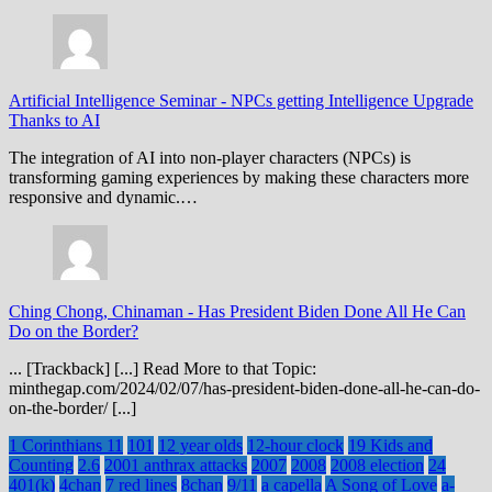
Artificial Intelligence Seminar
-
NPCs getting Intelligence Upgrade
Thanks to AI
The integration of AI into non-player characters (NPCs) is
transforming gaming experiences by making these characters more
responsive and dynamic.…
Ching Chong, Chinaman
-
Has President Biden Done All He Can
Do on the Border?
... [Trackback] [...] Read More to that Topic:
minthegap.com/2024/02/07/has-president-biden-done-all-he-can-do-
on-the-border/ [...]
1 Corinthians 11
101
12 year olds
12-hour clock
19 Kids and
Counting
2.6
2001 anthrax attacks
2007
2008
2008 election
24
401(k)
4chan
7 red lines
8chan
9/11
a capella
A Song of Love
a-