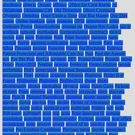
obedience
objects
Oceans
offence
Office for Civil Rights
oil
Oklahoma
Oklahoma City
Old Testament
Oliver Cromwell
Olympics
Omnibus
Once Upon a Time
One Big Happy
One Day
online
Online banking
open
opinions
OPM
opportunity
order
Ordinary Pastor
Organizations
original sin
Osama Bin Laden
out of
wedlock
outward
overlooked
overpopulation
overreach
own it
owner
pain
paint
Palestine
Palin
Palm Sunday
pampers
pants
parable
Parent
parental notification
parenting
parents
Paris
paris
hilton
Passages
passion
Passover
Pastor
Pat Buchanan
Patience
Patient Protection and Affordable Care Act
Paul
Paul the Apostle
pay
Pay Per Post
PayGo
payment
PBS
Peanut Butter
Peanuts
pelosi
Pence
Pence2024
Pendant
pennies
Pentecost
Pentecostalism
people
performics
Perry
persecution
Personal Separation
perspective
persuasion
Peter
petition
petitions
Petraeus
Pharisees
Philip II of
France
Philippines
Philistines
Phillips2024
phone
photo
photography
photos
photoshop
physical
piano
Piano Guys
Pickens
pictures
Pilate
pilgrims
pill
pitch
pitcher
pizzagate
place
placenta
plan
Plan-B
Planned Parenthood
planning
plastic surgery
plato
playboy
player
playing
Plea
pledge
Pledge of Allegiance
plugins
plumber
poem
police
political party
politicians
Politics
poll
polls
Polygamy
polymory
poor
pop
pope
Pope Innocent III
popular
population
populism
porn
pornography
Portman
position
post office
postalicious
posts
poverty
power
power of no
practice
praise
pray
prayer
Pre-Existing Conditions
Precious metal
precise
pregnancy
pregnant
premarital sex
preoccupation
prep
Pres Trump
Pres.