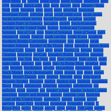
silver medal
sin
Sinema
single parent
single woman
singleness
sister
SJW
skeptics
sketch artist
skirt
skirts
slavery
sleep
Slippery Slope
Sloth
smile
Smoking
smut
snack
snow
snowball
Snowman
Snowman Frosty
sobering
social
social credit score
social media
Social networking service
Social Security
socialism
socialist
Socialist Party of America
Socialists
society
Socio-economic
mobility in the United States
Sodom
Sodom and Gomorrah
Solomon
Son of God
song
Song of Solomon
Song of Songs
sorry
sotomayor
sounds
Sources
south carolina
South Korea
Southern
Southern Baptist Convention
soveriegnty
sow
spanking
speak
Speaker Johnson
Speaker of the House
spend
spending
sperm donor
Spiritual Gifts
Spitzer
spoil
sport
sports
Sports car
Spouse
Spring
Cleaning
Spurgeon
SpyGate
Squatters Rights
Squatting
standard
standards
Star Trek
Star Wars
state
State religion
State school
states
states rights
statistics
stats
status
Stay At Home Mom
steadfast
stem
cells
Stephen
Sterilization
stevens
stewardship
stimulation
sting
Stock Market
stock photography
stolen
stoning
stop
stores
stories
Storm
Stormy Daniels
story
strategy
Strength
stress
strip-search
Stronger Brother
Structure
student
Student loan
Students
Stumbling
Block
Stupak
submission
subprime
subsidies
substitutions
sue
suffering
sugar
summer
sun
Sunday school
Sunday School Contest
superman
Supply and demand
support
supreme court
Supreme
Court of the United States
supremecy
surplus
surprise
survey
survivor
Susan Rice
Swimsuit
swimwear
Sympathy
system
T.
Rowe Price
tactics
Taiwan
takeoff
talent
taliban
Talk radio
talking