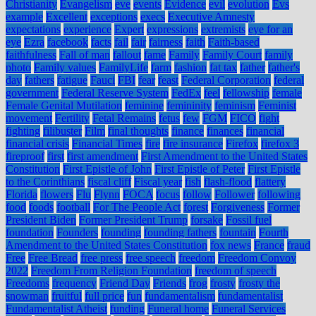
Christianity
Evangelism
eve
events
Evidence
evil
evolution
Evs
example
Excellent
exceptions
execs
Executive Amnesty
expectations
experience
Expert
expressions
extremists
eye for an
eye
Ezra
facebook
facts
fail
fair
fairness
faith
Faith-based
faithfulness
Fall of man
fallout
fame
Family
Family Court
family
photo
Family values
FamilyLife
farm
fashion
fat tax
father
father's
day
fathers
fatigue
Fauci
FBI
fear
feast
Federal Corporation
federal
government
Federal Reserve System
FedEx
feel
fellowship
female
Female Genital Mutilation
feminine
femininity
feminism
Feminist
movement
Fertility
Fetal Remains
fetus
few
FGM
FICO
fight
fighting
filibuster
Film
final thoughts
finance
finances
financial
financial crisis
Financial Times
fire
fire insurance
Firefox
firefox 3
fireproof
first
first amendment
First Amendment to the United States
Constitution
First Epistle of John
First Epistle of Peter
First Epistle
to the Corinthians
fiscal cliff
Fiscal year
fish
flash-flood
flattery
Florida
flowers
Flu
Flynn
FOCA
focus
follow
Follower
following
food
foods
football
For The People Act
forest
Forgiveness
Former
President Biden
Former President Trump
forsake
Fossil fuel
foundation
Founders
founding
founding fathers
fountain
Fourth
Amendment to the United States Constitution
fox news
France
fraud
Free
Free Bread
free press
free speech
freedom
Freedom Convoy
2022
Freedom From Religion Foundation
freedom of speech
Freedoms
frequency
Friend Day
Friends
frog
frosty
frosty the
snowman
fruitful
full price
fun
fundamentalism
fundamentalist
Fundamentalist Atheist
funding
Funeral home
Funeral Services