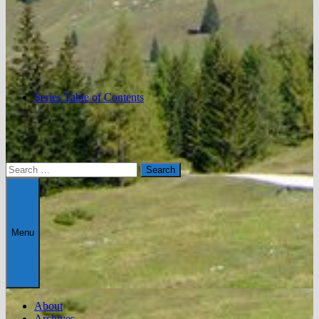
Series Table of Contents
Search
for:
Menu
About
Archives