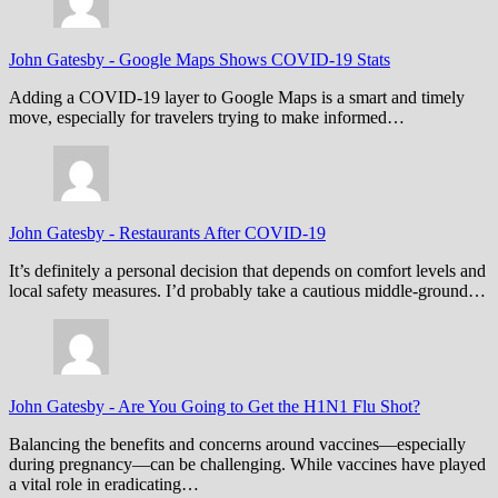
John Gatesby
-
Google Maps Shows COVID-19 Stats
Adding a COVID-19 layer to Google Maps is a smart and timely
move, especially for travelers trying to make informed…
John Gatesby
-
Restaurants After COVID-19
It’s definitely a personal decision that depends on comfort levels and
local safety measures. I’d probably take a cautious middle-ground…
John Gatesby
-
Are You Going to Get the H1N1 Flu Shot?
Balancing the benefits and concerns around vaccines—especially
during pregnancy—can be challenging. While vaccines have played
a vital role in eradicating…