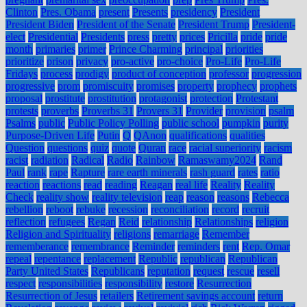
Clinton
Pres. Obama
present
Presents
presidency
President
President Biden
President of the Senate
President Trump
President-
elect
Presidential
Presidents
press
pretty
prices
Pricilla
pride
pride
month
primaries
primer
Prince Charming
principal
priorities
prioritize
prison
privacy
pro-active
pro-choice
Pro-Life
Pro-Life
Fridays
process
prodigy
product of conception
professor
progression
progressive
prom
promiscuity
promises
property
prophecy
prophets
proposal
prostitute
prostitution
protagonist
protection
Protestant
protests
proverbs
Proverbs 31
Provers 31
Provider
provision
psalm
Psalms
public
Public Policy Polling
public school
pumpkin
purity
Purpose-Driven Life
Putin
Q
QAnon
qualifications
qualities
Question
questions
quiz
quote
Quran
race
racial superiority
racism
racist
radiation
Radical
Radio
Rainbow
Ramaswamy2024
Rand
Paul
rank
rape
Rapture
rare earth minerals
rash guard
rates
ratio
reaction
reactions
read
reading
Reagan
real life
Reality
Reality
Check
reality show
reality television
reap
reason
reasons
Rebecca
rebellion
reboot
rebuke
recession
reconciliation
record
recruit
reflection
refugees
Regan
Reid
relationship
Relationships
religion
Religion and Spirituality
religions
remarriage
Remember
rememberance
remembrance
Reminder
reminders
rent
Rep. Omar
repeal
repentance
replacement
Republic
republican
Republican
Party United States
Republicans
reputation
request
rescue
resell
respect
responsibilities
responsibility
restore
Resurrection
Resurrection of Jesus
retailers
Retirement savings account
return