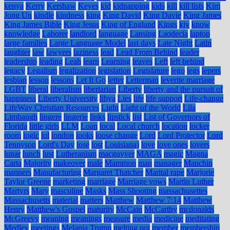
kenya
Kerry
Kershaw
Keyes
kid
kidnapping
kids
kill
kill lists
Kim
Jong Un
kindle
kindness
king
King David
King Davie
King James
King James Bible
King Jesus
King of England
Kings
kjv
know
knowledge
Laborer
landlord
language
Lansing
Laodecia
laptop
large families
Large Language Model
last days
Late Night
Latin
laughter
law
lawyers
laziness
lead
Lead From Behind
leader
leadership
leading
Leah
learn
Learning
leaves
Left
left behind
legacy
Legalism
legalization
legislation
Legislature
lego
legs
lepers
lesbian
lesson
lessons
Let It Go
letter
Letterman
leverite marriage
LGBT
liberal
liberalism
libertarian
Liberty
liberty and the pursuit of
happiness
Liberty University
libya
Lies
life
life support
Life-change
LifeWay Christian Resources
Light
Light of the World
Lila
Limbaugh
lingere
lingerie
links
lipstick
list
List of Governors of
Florida
little girls
LLM
Loan
local
Local church
location
locker
room
logic
lol
london
looks
loose change
Lord
Lord Protector
Lord
Tennyson
Lord's Day
lose
lost
Louisiana)
love
love ones
lovers
lunar
lunch
lust
Lutheranism
macguyver
MAGA
magic
Magna
Carta
Majority
makeover
male
Mammon
man
manager
Manchin
manners
Manufacturing
Margaret Thatcher
Marital rape
Marjorie
Taylor Greene
marketing
marriage
Marriage vows
Martin Luther
Martyrs
Mary
masculine
Masks
Mass Shooting
massachusettes
Massachusetts
material
matters
Matthew
Matthew 7:14
Matthew
Henry
Matthew's Gospel
maturity
McCain
McCarthy
mcdonalds
McGreevy
meaning
meanings
measure
media
medicine
meditating
Medley
meetings
Melania Trump
melting pot
member
membership