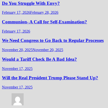
Do You Struggle With Envy?
February 17, 2026
February 28, 2026
Communion- A Call for Self-Examination?
February 17, 2026
We Need Congress to Go Back to Regular Processes
November 20, 2025
November 20, 2025
Would a Tariff Check Be A Bad Idea?
November 17, 2025
Will the Real President Trump Please Stand Up?
November 17, 2025