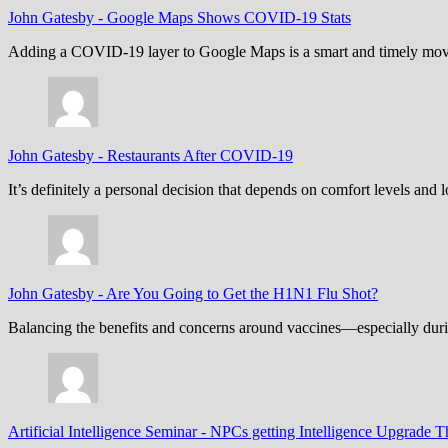
John Gatesby
-
Google Maps Shows COVID-19 Stats
Adding a COVID-19 layer to Google Maps is a smart and timely move,
John Gatesby
-
Restaurants After COVID-19
It’s definitely a personal decision that depends on comfort levels an
John Gatesby
-
Are You Going to Get the H1N1 Flu Shot?
Balancing the benefits and concerns around vaccines—especially dur
Artificial Intelligence Seminar
-
NPCs getting Intelligence Upgrade T