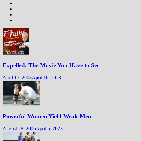
Expelled: The Movie You Have to See
April 15, 2008
April 10, 2023
Powerful Women Yield Weak Men
August 28, 2006
April 6, 2023