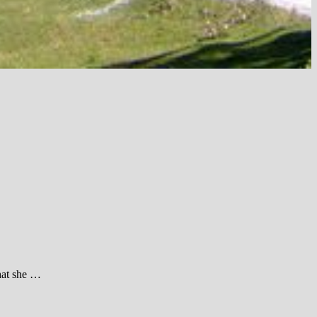
hat she …