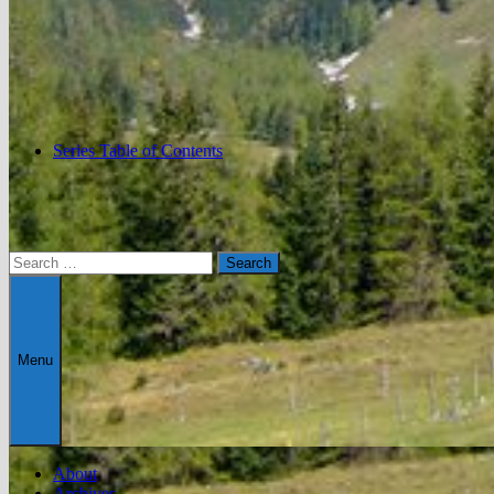
Series Table of Contents
Search
for:
Menu
About
Archives