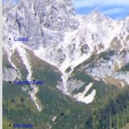
Contact
Comment Policy
Disclosure