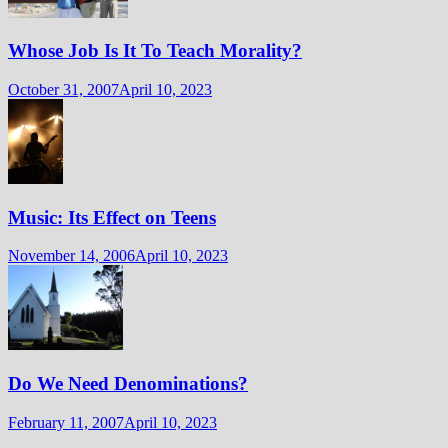
Whose Job Is It To Teach Morality?
October 31, 2007
April 10, 2023
Music: Its Effect on Teens
November 14, 2006
April 10, 2023
Do We Need Denominations?
February 11, 2007
April 10, 2023