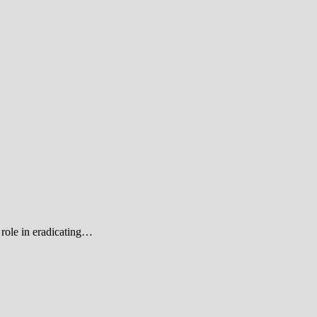
role in eradicating…