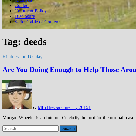
Contact
Comment Policy
Disclosure
Series Table of Contents
Tag:
deeds
Kindness on Display
Are You Doing Enough to Help Those Aro
by
MInTheGap
June 11, 2015
1
Morgan Wheeler is an Internet Celebrity, but not for the normal rea
Search
for: