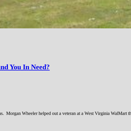
und You In Need?
sons. Morgan Wheeler helped out a veteran at a West Virginia WalMart t