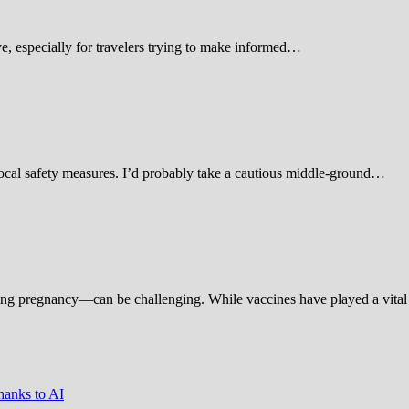
 especially for travelers trying to make informed…
d local safety measures. I’d probably take a cautious middle-ground…
ing pregnancy—can be challenging. While vaccines have played a vital 
hanks to AI