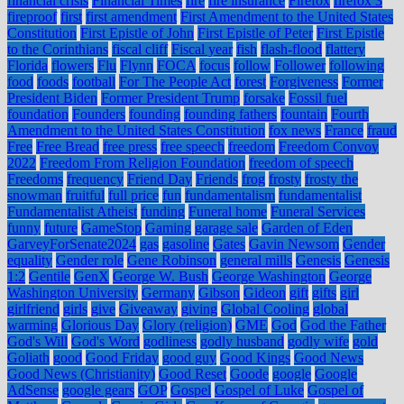
financial crisis
Financial Times
fire
fire insurance
Firefox
firefox 3
fireproof
first
first amendment
First Amendment to the United States
Constitution
First Epistle of John
First Epistle of Peter
First Epistle
to the Corinthians
fiscal cliff
Fiscal year
fish
flash-flood
flattery
Florida
flowers
Flu
Flynn
FOCA
focus
follow
Follower
following
food
foods
football
For The People Act
forest
Forgiveness
Former
President Biden
Former President Trump
forsake
Fossil fuel
foundation
Founders
founding
founding fathers
fountain
Fourth
Amendment to the United States Constitution
fox news
France
fraud
Free
Free Bread
free press
free speech
freedom
Freedom Convoy
2022
Freedom From Religion Foundation
freedom of speech
Freedoms
frequency
Friend Day
Friends
frog
frosty
frosty the
snowman
fruitful
full price
fun
fundamentalism
fundamentalist
Fundamentalist Atheist
funding
Funeral home
Funeral Services
funny
future
GameStop
Gaming
garage sale
Garden of Eden
GarveyForSenate2024
gas
gasoline
Gates
Gavin Newsom
Gender
equality
Gender role
Gene Robinson
general mills
Genesis
Genesis
1:2
Gentile
GenX
George W. Bush
George Washington
George
Washington University
Germany
Gibson
Gideon
gift
gifts
girl
girlfriend
girls
give
Giveaway
giving
Global Cooling
global
warming
Glorious Day
Glory (religion)
GME
God
God the Father
God's Will
God's Word
godliness
godly husband
godly wife
gold
Goliath
good
Good Friday
good guy
Good Kings
Good News
Good News (Christianity)
Good Reset
Goode
google
Google
AdSense
google gears
GOP
Gospel
Gospel of Luke
Gospel of