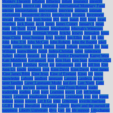
Monkey Theorem
inflation
influence
initiate
insurance
integrity
Interceeding
interest rate
interesting
International Monetary Fund
internet
Interpretations
intervention
interview
intimacy
Intimate
relationship
Intrauterine device
introduction
invasion
Investment
inward
iPhone
iraq
Irish Spring
IRS
Isaac
Isaiah
ISIS
Islam
Israel
Israelites
Jack Bauer
jacob
James
James Comey
January 6
japan
jeans
Jeb Bush
JEDP
Jehoash
Jehoshaphat
Jehovah's Witnesses
Jephthah
Jeremiah
Jeremiah Wright
Jericho
Jerseys
Jerusalem
Jesus
Jesus Christ
Jesus Seminar
Jews
Jezebel
Jim Elliot
Joab
job
jobs
John
John 3:16
John McCain
John Roberts
John the Baptist
jokes
Jonah
jordan river
Joseph
Joshua
Josiah
Jotham
journalist
Joy
Juan
Williams
juanwilliams
Judah
Judeo-Christian
judge
judgement
Judges
judiasm
Jurassic
just
justice
Justice Department
Kanye West
Kate Middleton
Kavanaugh
Ken
Ken Ham
Ken Starr
Kennedy2024
kenya
Kerry
Kershaw
Keyes
kid
kidnapping
kids
kill
kill lists
Kim
Jong Un
kindle
kindness
king
King David
King Davie
King James
King James Bible
King Jesus
King of England
Kings
kjv
know
knowledge
Laborer
landlord
language
Lansing
Laodecia
laptop
large families
Large Language Model
last days
Late Night
Latin
laughter
law
lawyers
laziness
lead
Lead From Behind
leader
leadership
leading
Leah
learn
Learning
leaves
Left
left behind
legacy
Legalism
legalization
legislation
Legislature
lego
legs
lepers
lesbian
lesson
lessons
Let It Go
letter
Letterman
leverite marriage
LGBT
liberal
liberalism
libertarian
Liberty
liberty and the pursuit of
happiness
Liberty University
libya
Lies
life
life support
Life-change