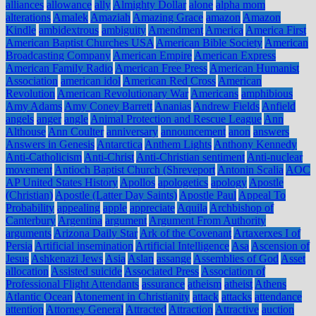
alliances
allowance
ally
Almighty Dollar
alone
alpha mom
alterations
Amalek
Amaziah
Amazing Grace
amazon
Amazon
Kindle
ambidextrous
ambiguity
Amendment
America
America First
American Baptist Churches USA
American Bible Society
American
Broadcasting Company
American Empire
American Express
American Family Radio
American Free Press
American Humanist
Association
american idol
American Red Cross
American
Revolution
American Revolutionary War
Americans
amphibious
Amy Adams
Amy Coney Barrett
Ananias
Andrew Fields
Anfield
angels
anger
angle
Animal Protection and Rescue League
Ann
Althouse
Ann Coulter
anniversary
announcement
anon
answers
Answers in Genesis
Antarctica
Anthem Lights
Anthony Kennedy
Anti-Catholicism
Anti-Christ
Anti-Christian sentiment
Anti-nuclear
movement
Antioch Baptist Church (Shreveport
Antonin Scalia
AOC
AP United States History
Apollos
apologetics
apology
Apostle
(Christian)
Apostle (Latter Day Saints)
Apostle Paul
Appeal To
Probability
appealing
apple
appreciate
Aquila
Archbishop of
Canterbury
Argentina
argument
Argument From Authority
arguments
Arizona Daily Star
Ark of the Covenant
Artaxerxes I of
Persia
Artificial insemination
Artificial Intelligence
Asa
Ascension of
Jesus
Ashkenazi Jews
Asia
Aslan
assange
Assemblies of God
Asset
allocation
Assisted suicide
Associated Press
Association of
Professional Flight Attendants
assurance
atheism
atheist
Athens
Atlantic Ocean
Atonement in Christianity
attack
attacks
attendance
attention
Attorney General
Attracted
Attraction
Attractive
auction