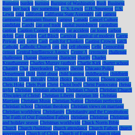
Bunning
burden
burning
Burning of Washington
Bush
Business
busy
buy back
buy something
C. S. Lewis
C.H. Spurgeon
C.S.
Lewis
cake
california
California State Assembly
call
camera
campaign
Campaign finance
campus
Canada
Cancel Culture
candidate
Candy
cap and trade
capital punishment
capitalism
caption
Caption Contest
captions
car accident
car loans
carbon
debits
Care
caring
Carl Bloch
Carnival
carnival of modesty
Carrie
Prejean
cars
carter
Cash
Cash for Clunkers
Casting Crowns
catch
Catholic
Catholic Church
cats
cbd
cell phones
Cello
Censorship
census
Central Intelligence Agency
Centre A
ceremony
challenge
challenges
change
chaperone
character
charity
Charles
Krauthammer
Charles Murray (author)
Charlie Kirk
charter school
Chastity
Chat
cheerleaders
Cheney
cherish
Chicago Police
Department
child
child abuse
child training
childbearing
childbirth
children
china
chivalry
Chloe
choice
chores
chorus
Chosen people
Chris Hoke
Chris Pratt
Christ
Christ body
Christ Pantocrator
christa
taylor
Christian
christian atheism
Christian Church
Christian Church
(Disciples of Christ)
Christian Liberty
christian life
Christian
Marriage
Christian Music
Christian Nation
Christian perfection
Christian school
Christian theology
Christian views on marriage
Christian worldview
Christianity
Christianity and the Constitution:
The Faith of Our Founding Fathers
christians
Christmas
Christmas
and holiday season
Christmas worldwide
Chuck Norris Bible
Church
Church (building)
church attendance
Church Fathers
church
government
Church of Christ
Church of England
church plant