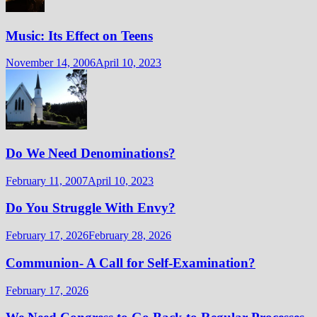
Music: Its Effect on Teens
November 14, 2006
April 10, 2023
Do We Need Denominations?
February 11, 2007
April 10, 2023
Do You Struggle With Envy?
February 17, 2026
February 28, 2026
Communion- A Call for Self-Examination?
February 17, 2026