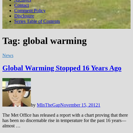
Contact
Comment Policy
Disclosure
Series Table of Contents
Tag:
global warming
News
Global Warming Stopped 16 Years Ago
by
MInTheGap
November 15, 2012
1
The Met Office has released a report with a chart proving that there
has been no discernable rise in temperature for the past 16 years—
almost …