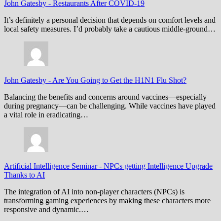
John Gatesby
-
Restaurants After COVID-19
It’s definitely a personal decision that depends on comfort levels and
local safety measures. I’d probably take a cautious middle-ground…
John Gatesby
-
Are You Going to Get the H1N1 Flu Shot?
Balancing the benefits and concerns around vaccines—especially
during pregnancy—can be challenging. While vaccines have played
a vital role in eradicating…
Artificial Intelligence Seminar
-
NPCs getting Intelligence Upgrade
Thanks to AI
The integration of AI into non-player characters (NPCs) is
transforming gaming experiences by making these characters more
responsive and dynamic.…