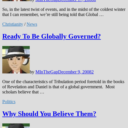
So, in the latest twist of events, and in the midst of the coldest winter
that I can remember, we’re still being told that Global …
Christianity
/
News
Ready To Be Globally Governed?
by
MInTheGap
December 9, 2008
2
One of the characteristics of Tribulation period foretold in the books
of Revelation and Daniel is that of a global government. Most
scholars believe that …
Politics
Why Should You Believe Them?