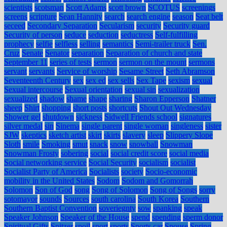
scientists
scotsman
Scott Adams
scott brown
SCOTUS
screenings
screens
scripture
Sean Hannity
search
search engine
season
Seat belt
seceed
Secondary Separation
Secularism
security
Security guard
Security of person
seduce
seduction
seductress
Self-fulfilling
prophecy
selfie
selfless
selling
semantics
Semi-trailer truck
Sen.
Cruz
Senate
Senator
separation
Separation of church and state
September 11
series of tests
sermon
sermon on the mount
sermons
servant
servants
Service of worship
Sesame Street
Seth Abramson
Seventeenth Century
sex
sex ed
sex sells
Sex Tape
sexism
sexual
Sexual intercourse
Sexual orientation
sexual sin
sexualization
sexualized
shadow
shame
shape
sharing
Sharon Epperson
Shatner
sheep
Shirt
shopping
short posts
shortcuts
Shout Out Wednesday
Shower gel
shutdown
sickness
Sidwell Friends school
signatures
silver medal
sin
Sinema
single parent
single woman
singleness
sister
SJW
skeptics
sketch artist
skirt
skirts
slavery
sleep
Slippery Slope
Sloth
smile
Smoking
smut
snack
snow
snowball
Snowman
Snowman Frosty
sobering
social
social credit score
social media
Social networking service
Social Security
socialism
socialist
Socialist Party of America
Socialists
society
Socio-economic
mobility in the United States
Sodom
Sodom and Gomorrah
Solomon
Son of God
song
Song of Solomon
Song of Songs
sorry
sotomayor
sounds
Sources
south carolina
South Korea
Southern
Southern Baptist Convention
soveriegnty
sow
spanking
speak
Speaker Johnson
Speaker of the House
spend
spending
sperm donor
Spiritual Gifts
Spitzer
spoil
sport
sports
Sports car
Spouse
Spring