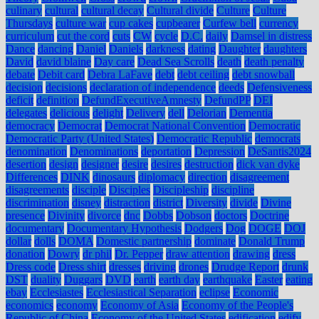
culinary
cultural
cultural decay
Cultural divide
Culture
Culture
Thursdays
culture war
cup cakes
cupbearer
Curfew bell
currency
curriculum
cut the cord
cuts
CW
cycle
D.C.
daily
Damsel in distress
Dance
dancing
Daniel
Daniels
darkness
dating
Daughter
daughters
David
david blaine
Day care
Dead Sea Scrolls
death
death penalty
debate
Debit card
Debra LaFave
debt
debt ceiling
debt snowball
decision
decisions
declaration of independence
deeds
Defensiveness
deficit
definition
DefundExecutiveAmnesty
DefundPP
DEI
delegates
delicious
delight
Delivery
dell
Delorian
Dementia
democracy
Democrat
Democrat National Convention
Democratic
Democratic Party (United States)
Democratic Republic
democrats
denomination
Denominations
deportation
Depression
DeSantis2024
desertion
design
designer
desire
desires
destruction
dick van dyke
Differences
DINK
dinosaurs
diplomacy
direction
disagreement
disagreements
disciple
Disciples
Discipleship
discipline
discrimination
disney
distraction
district
Diversity
divide
Divine
presence
Divinity
divorce
dnc
Dobbs
Dobson
doctors
Doctrine
documentary
Documentary Hypothesis
Dodgers
Dog
DOGE
DOJ
dollar
dolls
DOMA
Domestic partnership
dominate
Donald Trump
donation
Dowry
dr phil
Dr. Pepper
draw attention
drawing
dress
Dress code
Dress shirt
dresses
driving
drones
Drudge Report
drunk
DST
duality
Duggars
DVD
earth
earth day
earthquake
Easter
eating
ebay
Ecclesiastes
Ecclesiastical Separation
eclipse
Economic
economics
economy
Economy of Asia
Economy of the People's
Republic of China
Economy of the United States
edification
edify