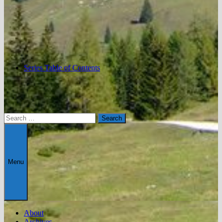
Series Table of Contents
Search
for:
Menu
About
Archives