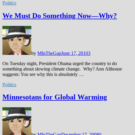
Politics
We Must Do Something Now—Why?
by
MInTheGap
June 17, 2010
3
On Tuesday night, President Obama urged the country to do
something about slowing climate change. Why? Ann Althouse
suggests: You see why this is absolutely …
Politics
Minnesotans for Global Warming
by
MInTheGap
December 17, 2008
0