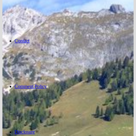
Contact
Comment Policy
Disclosure