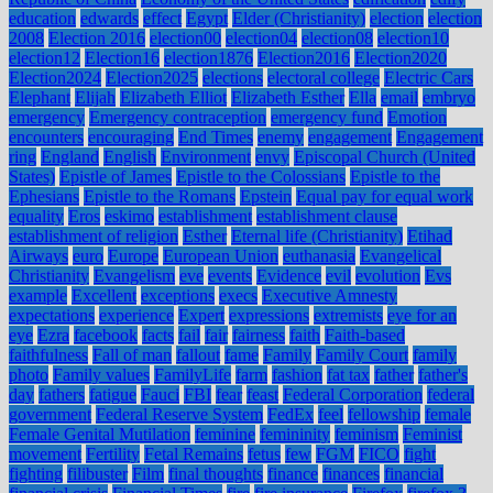
education
edwards
effect
Egypt
Elder (Christianity)
election
election
2008
Election 2016
election00
election04
election08
election10
election12
Election16
election1876
Election2016
Election2020
Election2024
Election2025
elections
electoral college
Electric Cars
Elephant
Elijah
Elizabeth Elliot
Elizabeth Esther
Ella
email
embryo
emergency
Emergency contraception
emergency fund
Emotion
encounters
encouraging
End Times
enemy
engagement
Engagement
ring
England
English
Environment
envy
Episcopal Church (United
States)
Epistle of James
Epistle to the Colossians
Epistle to the
Ephesians
Epistle to the Romans
Epstein
Equal pay for equal work
equality
Eros
eskimo
establishment
establishment clause
establishment of religion
Esther
Eternal life (Christianity)
Etihad
Airways
euro
Europe
European Union
euthanasia
Evangelical
Christianity
Evangelism
eve
events
Evidence
evil
evolution
Evs
example
Excellent
exceptions
execs
Executive Amnesty
expectations
experience
Expert
expressions
extremists
eye for an
eye
Ezra
facebook
facts
fail
fair
fairness
faith
Faith-based
faithfulness
Fall of man
fallout
fame
Family
Family Court
family
photo
Family values
FamilyLife
farm
fashion
fat tax
father
father's
day
fathers
fatigue
Fauci
FBI
fear
feast
Federal Corporation
federal
government
Federal Reserve System
FedEx
feel
fellowship
female
Female Genital Mutilation
feminine
femininity
feminism
Feminist
movement
Fertility
Fetal Remains
fetus
few
FGM
FICO
fight
fighting
filibuster
Film
final thoughts
finance
finances
financial