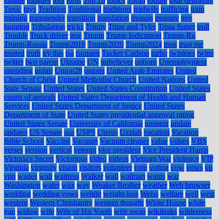
tongue
tongues
tool
tools
Top 10
topics
Torah
torture
total depravity
Toxic
toys
Tradition
Traditional
traditions
tradwife
trafficing
train
training
transgender
transition
translation
treason
treasure
tree
hugging
Tribulation
tricks
Trinity
Tripp and Tyler
Trista Sutter
troll
Trouble
Truck driver
true
Trump
Trump Indictment
Trump-Ru
Trump-Russia
Trump2016
Trump2020
Trump2024
trust
trust me
trusted
truth
try this
tsa
tsunami
Tucker Carlson
turbo
twinkies
twins
twitter
two parent
Ukraine
UN
unbeliever
unborn
Unemployment
unending
unfair
Union28
unions
United Arab Emirates
United
Church of Christ
United Methodist Church
United Nations
United
State Senate
United States
United States Constitution
United States
courts of appeals
United States Department of Health and Human
Services
United States Department of Justice
United States
Department of State
United States presidential approval rating
United States Senate
University of California
unspent
update
updates
US Senate
usa
USPS
Uterus
Uzziah
vacation
Vacation
Bible School
Vaccine
Vacuum
Vacuum cleaner
value
values
VBS
verses
version
vertical
veteran
vice president
Vice President Harris
Victoria's Secret
Victorious
video
videos
Vietnam War
violence
VIP
Virginia
virginity
vision
visitors
volunteer
vote
voting
vow
vows
vp
vpn
wages
wait
waitress
Walker
wall
walmart
wants
war
Washington
water
wax
way
Weaker Brother
weather
Web browser
wedding
wedding vows
weight
weight-loss
Weiss
welfare
well
west
western
Western Christianity
western thought
White House
white
van
widow
wife
Wife of His Youth
wife swap
wikileaks
wilderness