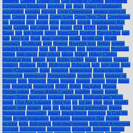
Matthew
Gospels
Gossip Girls
Gov Kemp of Georgia
government
Government Shutdown
governor
gps
grace
Grace (Christianity)
grandfather
grandpa
grayson
Great Commission
greatest american
hero
Greece
greed
greek
Green Acres
Green New Deal
Greenhouse
gas
greeting
grief
groom
grow
growing
growth
Guantanamo Bay
guest
Guiding
gun rights
guns
gustav
H1B
H1N1
habits
hackers
Hagar
hair
hair length
happy
Harris2024
Hartford
Harvest Box
hate
hats
have it all
Head
head covering
health
Health care
Health
insurance
Healthcare
heart
Heaven
Heavenly host
Hefner
heights
heimlich maneuver
heirs
hell
Henryetta
hero
heterosexual
Hezekiah
hidden
high places
high school
hiking
Hillary
Hillary Clinton
Historical Jesus
history
hoax
Hobby Lobby
holder
holding
Holiday
holidays
Holiness
Holly
Hollywood
Holocaust
holy
holy spirit
Holy
Spirit (Christianity)
home
homeless
homeschool
Homeschooling
homework
homosexual
Homosexuality
honesty
honor
hooking up
Hoover
hope
Horowitz
Hosea
hospital
hostage
hostess
house
house
vote
Housewife
housework
HSBC
Huber
Huckabee
Human
Human nature
Human Rights Council
humility
humor
hunger
Hunter Biden
hurricane
husband
husbands
Husbands and Wives
hustle
I Am Not Ashamed
i love you
ice
Ice age
ideal
ideas
Identity
identity theft
idolatry
idols
ifill
illegal
illegal immigration
images
Immigration
immorality
impact
Impeachment
important
In God We
Trust
In vitro fertilisation
Inalienable
Inauguration Day
income
increase
India
Indictments
Individual mandate
Individual Retirement
Account
Indoctrination
inexperience
infanticide
Infertility
Infinite