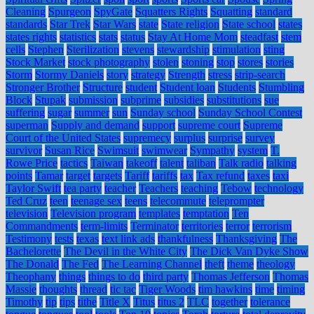
Cleaning
Spurgeon
SpyGate
Squatters Rights
Squatting
standard
standards
Star Trek
Star Wars
state
State religion
State school
states
states rights
statistics
stats
status
Stay At Home Mom
steadfast
stem
cells
Stephen
Sterilization
stevens
stewardship
stimulation
sting
Stock Market
stock photography
stolen
stoning
stop
stores
stories
Storm
Stormy Daniels
story
strategy
Strength
stress
strip-search
Stronger Brother
Structure
student
Student loan
Students
Stumbling
Block
Stupak
submission
subprime
subsidies
substitutions
sue
suffering
sugar
summer
sun
Sunday school
Sunday School Contest
superman
Supply and demand
support
supreme court
Supreme
Court of the United States
supremecy
surplus
surprise
survey
survivor
Susan Rice
Swimsuit
swimwear
Sympathy
system
T.
Rowe Price
tactics
Taiwan
takeoff
talent
taliban
Talk radio
talking
points
Tamar
target
targets
Tariff
tariffs
tax
Tax refund
taxes
taxi
Taylor Swift
tea party
teacher
Teachers
teaching
Tebow
technology
Ted Cruz
teen
teenage sex
teens
telecommute
teleprompter
television
Television program
templates
temptation
Ten
Commandments
term-limits
Terminator
territories
terror
terrorism
Testimony
tests
texas
text link ads
thankfulness
Thanksgiving
The
Bachelorette
The Devil in the White City
The Dick Van Dyke Show
The Donald
The Fed
The Learning Channel
theft
theme
theology
Theophany
things
things to do
third party
Thomas Jefferson
Thomas
Massie
thoughts
thread
tic tac
Tiger Woods
tim hawkins
time
timing
Timothy
tip
tips
tithe
Title X
Titus
titus 2
TLC
together
tolerance