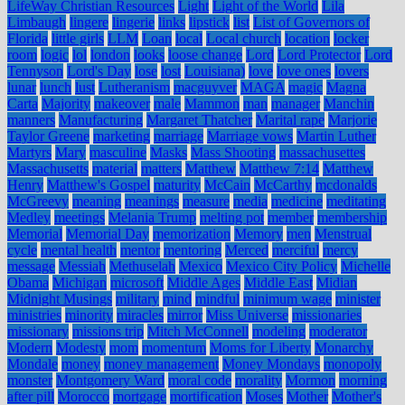
LifeWay Christian Resources
Light
Light of the World
Lila
Limbaugh
lingere
lingerie
links
lipstick
list
List of Governors of
Florida
little girls
LLM
Loan
local
Local church
location
locker
room
logic
lol
london
looks
loose change
Lord
Lord Protector
Lord
Tennyson
Lord's Day
lose
lost
Louisiana)
love
love ones
lovers
lunar
lunch
lust
Lutheranism
macguyver
MAGA
magic
Magna
Carta
Majority
makeover
male
Mammon
man
manager
Manchin
manners
Manufacturing
Margaret Thatcher
Marital rape
Marjorie
Taylor Greene
marketing
marriage
Marriage vows
Martin Luther
Martyrs
Mary
masculine
Masks
Mass Shooting
massachusettes
Massachusetts
material
matters
Matthew
Matthew 7:14
Matthew
Henry
Matthew's Gospel
maturity
McCain
McCarthy
mcdonalds
McGreevy
meaning
meanings
measure
media
medicine
meditating
Medley
meetings
Melania Trump
melting pot
member
membership
Memorial
Memorial Day
memorization
Memory
men
Menstrual
cycle
mental health
mentor
mentoring
Merced
merciful
mercy
message
Messiah
Methuselah
Mexico
Mexico City Policy
Michelle
Obama
Michigan
microsoft
Middle Ages
Middle East
Midian
Midnight Musings
military
mind
mindful
minimum wage
minister
ministries
minority
miracles
mirror
Miss Universe
missionaries
missionary
missions trip
Mitch McConnell
modeling
moderator
Modern
Modesty
mom
momentum
Moms for Liberty
Monarchy
Mondale
money
money management
Money Mondays
monopoly
monster
Montgomery Ward
moral code
morality
Mormon
morning
after pill
Morocco
mortgage
mortification
Moses
Mother
Mother's