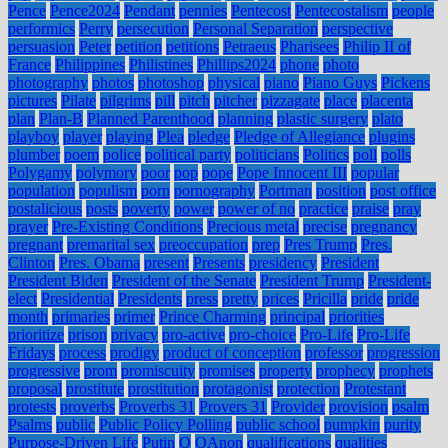
Pence
Pence2024
Pendant
pennies
Pentecost
Pentecostalism
people
performics
Perry
persecution
Personal Separation
perspective
persuasion
Peter
petition
petitions
Petraeus
Pharisees
Philip II of
France
Philippines
Philistines
Phillips2024
phone
photo
photography
photos
photoshop
physical
piano
Piano Guys
Pickens
pictures
Pilate
pilgrims
pill
pitch
pitcher
pizzagate
place
placenta
plan
Plan-B
Planned Parenthood
planning
plastic surgery
plato
playboy
player
playing
Plea
pledge
Pledge of Allegiance
plugins
plumber
poem
police
political party
politicians
Politics
poll
polls
Polygamy
polymory
poor
pop
pope
Pope Innocent III
popular
population
populism
porn
pornography
Portman
position
post office
postalicious
posts
poverty
power
power of no
practice
praise
pray
prayer
Pre-Existing Conditions
Precious metal
precise
pregnancy
pregnant
premarital sex
preoccupation
prep
Pres Trump
Pres.
Clinton
Pres. Obama
present
Presents
presidency
President
President Biden
President of the Senate
President Trump
President-
elect
Presidential
Presidents
press
pretty
prices
Pricilla
pride
pride
month
primaries
primer
Prince Charming
principal
priorities
prioritize
prison
privacy
pro-active
pro-choice
Pro-Life
Pro-Life
Fridays
process
prodigy
product of conception
professor
progression
progressive
prom
promiscuity
promises
property
prophecy
prophets
proposal
prostitute
prostitution
protagonist
protection
Protestant
protests
proverbs
Proverbs 31
Provers 31
Provider
provision
psalm
Psalms
public
Public Policy Polling
public school
pumpkin
purity
Purpose-Driven Life
Putin
Q
QAnon
qualifications
qualities