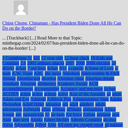
Ching Chong, Chinaman
-
Has President Biden Done All He Can
Do on the Border?
... [Trackback] [...] Read More to that Topic:
minthegap.com/2024/02/07/has-president-biden-done-all-he-can-do-
on-the-border/ [...]
1 Corinthians 11
101
12 year olds
12-hour clock
19 Kids and
Counting
2.6
2001 anthrax attacks
2007
2008
2008 election
24
401(k)
4chan
7 red lines
8chan
9/11
a capella
A Song of Love
a-
team
A.W. Tozer
ABC
abc news
Abeokuta
Abercrombie & Fitch
Abigail
Abortifacient
abortion
Abortion clinic
Abortion debate
Abraham
Absalom
abstinence
Academy Award
ACB
accomplishments
accountability
Accuracy and precision
Achan
ACORN
acting
action
actions
active
Acts of the Apostles
ad
adam
Adam and Eve
Adam4d
Adblock Plus
Administrative State
Adobe
Photoshop
Adolf Hitler
adoption
ads
adult
adultery
adults
advertising
AdWords
affair
affiliate
affiliates
afghanistan
Africa
Agape
age
agnosticism
AI
air bags
Air force
Airbag
airplane
ajax
Akin
alan west
Alaska
Albert Mohler
Alberto Contador
alcohol
Alexa
Alexandria
Alfred
Alito
All men are created equal
all nations