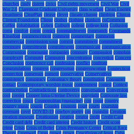
churches
cindy
cistern
civics
Civil rights movement
Civil War
Civil
War 2.0
Claremont Graduate University
class warfare
Clean Energy
cleanliness
ClearPlay
cleave
clever
climate change
climbing
Clinton
Clinton Foundation
Clique
clothes
clothing
clunkers
coComment
Coffee
cohabitation
Cohen
Colburn
college
college kids
Collusion
coma
comfort
comic
comics
commandments
commands
Commands
Kingdom
commencement
comment
commentary
comments
commercial
commission soup
commit
commitment
commitment
ceremony
committment
committments
communicate
communication
Communion
communist
companies
company
Compassion
complain
complexity
Computer
Computers
concentration
conception
Concern
Conclusion
conference call
confession
conflict
confront
congratulations
congress
congressman
congresswoman
Connecticut
connection
consensus
consent
conservative
Conservatives
consistency
conspiracy
Conspiracy theory
constitution
Consumer
contact
Contemporary worship music
contentment
contest
Context
contraception
Contradictions
controversy
conversation
Conversion
cool
copper
Copper Intra-Uterine Device
copyright
Corporate law
correction
cosco
Cosmopolitan (magazine)
cost
count
country
country music
couple
Couples
coupons
court
courts
courtship
covenant
covet
COVID-19
cowboy poetry
cps
craigslist
Creation
creation museum
Creationism
creative
creator
credit
Credit Card
Credit card debt
Credit card interest
Credit history
Credit score
crime
Crisis
Crisis of Belief
Crisis Pregnancy Center
Critical Race
Theory
Cromwell
Cross
crowd
crown
Crucifixion of Jesus
Cuba