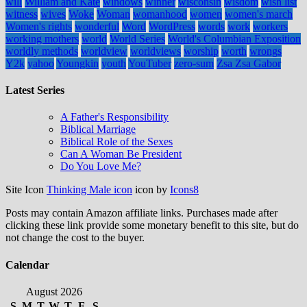
will
William and Kate
windows
winner
wisconsin
wisdom
wish list
witness
wives
Woke
Woman
womanhood
women
women's march
Women's rights
wonderful
Word
WordPress
words
work
workers
working mothers
world
World Series
World's Columbian Exposition
worldly methods
worldview
worldviews
worship
worth
wrongs
Y2k
yahoo
Youngkin
youth
YouTuber
zero-sum
Zsa Zsa Gabor
Latest Series
A Father's Responsibility
Biblical Marriage
Biblical Role of the Sexes
Can A Woman Be President
Do You Love Me?
Site Icon
Thinking Male icon
icon by
Icons8
Posts may contain Amazon affiliate links. Purchases made after
clicking these link provide some monetary benefit to this site, but do
not change the cost to the buyer.
Calendar
August 2026
S
M
T
W
T
F
S