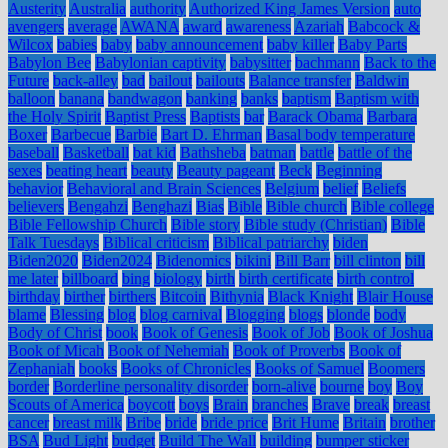
Austerity
Australia
authority
Authorized King James Version
auto
avengers
average
AWANA
award
awareness
Azariah
Babcock &
Wilcox
babies
baby
baby announcement
baby killer
Baby Parts
Babylon Bee
Babylonian captivity
babysitter
bachmann
Back to the
Future
back-alley
bad
bailout
bailouts
Balance transfer
Baldwin
balloon
banana
bandwagon
banking
banks
baptism
Baptism with
the Holy Spirit
Baptist Press
Baptists
bar
Barack Obama
Barbara
Boxer
Barbecue
Barbie
Bart D. Ehrman
Basal body temperature
baseball
Basketball
bat kid
Bathsheba
batman
battle
battle of the
sexes
beating heart
beauty
Beauty pageant
Beck
Beginning
behavior
Behavioral and Brain Sciences
Belgium
belief
Beliefs
believers
Bengahzi
Benghazi
Bias
Bible
Bible church
Bible college
Bible Fellowship Church
Bible story
Bible study (Christian)
Bible
Talk Tuesdays
Biblical criticism
Biblical patriarchy
biden
Biden2020
Biden2024
Bidenomics
bikini
Bill Barr
bill clinton
bill
me later
billboard
bing
biology
birth
birth certificate
birth control
birthday
birther
birthers
Bitcoin
Bithynia
Black Knight
Blair House
blame
Blessing
blog
blog carnival
Blogging
blogs
blonde
body
Body of Christ
book
Book of Genesis
Book of Job
Book of Joshua
Book of Micah
Book of Nehemiah
Book of Proverbs
Book of
Zephaniah
books
Books of Chronicles
Books of Samuel
Boomers
border
Borderline personality disorder
born-alive
bourne
boy
Boy
Scouts of America
boycott
boys
Brain
branches
Brave
break
breast
cancer
breast milk
Bribe
bride
bride price
Brit Hume
Britain
brother
BSA
Bud Light
budget
Build The Wall
building
bumper sticker