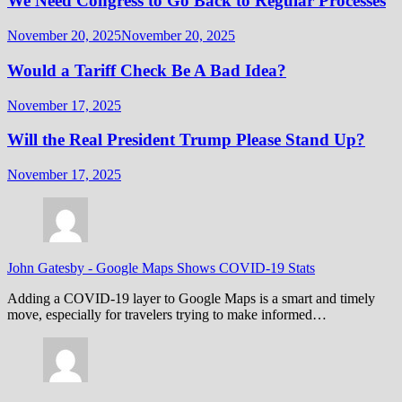
We Need Congress to Go Back to Regular Processes
November 20, 2025
November 20, 2025
Would a Tariff Check Be A Bad Idea?
November 17, 2025
Will the Real President Trump Please Stand Up?
November 17, 2025
John Gatesby
-
Google Maps Shows COVID-19 Stats
Adding a COVID-19 layer to Google Maps is a smart and timely
move, especially for travelers trying to make informed…