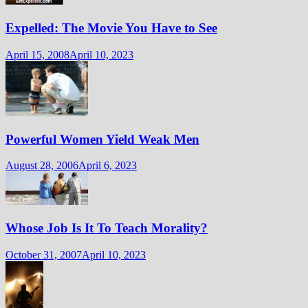
Expelled: The Movie You Have to See
April 15, 2008
April 10, 2023
Powerful Women Yield Weak Men
August 28, 2006
April 6, 2023
Whose Job Is It To Teach Morality?
October 31, 2007
April 10, 2023