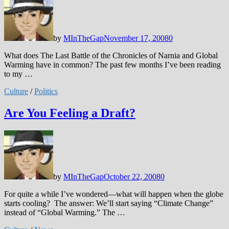
by
MInTheGap
November 17, 2008
0
What does The Last Battle of the Chronicles of Narnia and Global
Warming have in common? The past few months I’ve been reading
to my …
Culture
/
Politics
Are You Feeling a Draft?
by
MInTheGap
October 22, 2008
0
For quite a while I’ve wondered—what will happen when the globe
starts cooling? The answer: We’ll start saying “Climate Change”
instead of “Global Warming.” The …