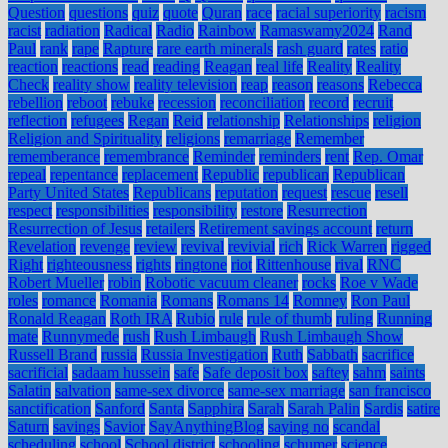
Question
questions
quiz
quote
Quran
race
racial superiority
racism
racist
radiation
Radical
Radio
Rainbow
Ramaswamy2024
Rand
Paul
rank
rape
Rapture
rare earth minerals
rash guard
rates
ratio
reaction
reactions
read
reading
Reagan
real life
Reality
Reality
Check
reality show
reality television
reap
reason
reasons
Rebecca
rebellion
reboot
rebuke
recession
reconciliation
record
recruit
reflection
refugees
Regan
Reid
relationship
Relationships
religion
Religion and Spirituality
religions
remarriage
Remember
rememberance
remembrance
Reminder
reminders
rent
Rep. Omar
repeal
repentance
replacement
Republic
republican
Republican
Party United States
Republicans
reputation
request
rescue
resell
respect
responsibilities
responsibility
restore
Resurrection
Resurrection of Jesus
retailers
Retirement savings account
return
Revelation
revenge
review
revival
revivial
rich
Rick Warren
rigged
Right
righteousness
rights
ringtone
riot
Rittenhouse
rival
RNC
Robert Mueller
robin
Robotic vacuum cleaner
rocks
Roe v Wade
roles
romance
Romania
Romans
Romans 14
Romney
Ron Paul
Ronald Reagan
Roth IRA
Rubio
rule
rule of thumb
ruling
Running
mate
Runnymede
rush
Rush Limbaugh
Rush Limbaugh Show
Russell Brand
russia
Russia Investigation
Ruth
Sabbath
sacrifice
sacrificial
sadaam hussein
safe
Safe deposit box
saftey
sahm
saints
Salatin
salvation
same-sex divorce
same-sex marriage
san francisco
sanctification
Sanford
Santa
Sapphira
Sarah
Sarah Palin
Sardis
satire
Saturn
savings
Savior
SayAnythingBlog
saying no
scandal
scheduling
school
School district
schooling
schumer
science