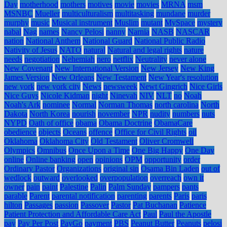
Day
motherhood
mothers
motives
movie
movies
MRNA
msm
MSNBC
Mueller
multiculturalism
multitasking
mundane
murder
murphy
music
Musical instrument
Muslim
mutant
MySpace
mystery
nabal
Nag
names
Nancy Pelosi
nanny
Narnia
NASB
NASCAR
nation
National Anthem
National Guard
National Public Radio
Nativity of Jesus
NATO
natural
Natural and legal rights
nature
needs
negotiation
Nehemiah
nero
netflix
Neutrality
never alone
New Covenant
New International Version
New Jersey
New King
James Version
New Orleans
New Testament
New Year's resolution
new york
new york city
News
newsweek
Newt Gingrich
Nice Girls
Nice Guys
Nicole Kidman
night
Ninevah
NIV
NLT
no
Noah
Noah's Ark
nominee
Normal
Norman Thomas
north carolina
North
Dakota
North Korea
nourish
november
NPR
nudity
numbers
nuts
NYPD
Oath of office
obama
Obama Doctrine
ObamaCare
obedience
objects
Oceans
offence
Office for Civil Rights
oil
Oklahoma
Oklahoma City
Old Testament
Oliver Cromwell
Olympics
Omnibus
Once Upon a Time
One Big Happy
One Day
online
Online banking
open
opinions
OPM
opportunity
order
Ordinary Pastor
Organizations
original sin
Osama Bin Laden
out of
wedlock
outward
overlooked
overpopulation
overreach
own it
owner
pain
paint
Palestine
Palin
Palm Sunday
pampers
pants
parable
Parent
parental notification
parenting
parents
Paris
paris
hilton
Passages
passion
Passover
Pastor
Pat Buchanan
Patience
Patient Protection and Affordable Care Act
Paul
Paul the Apostle
pay
Pay Per Post
PayGo
payment
PBS
Peanut Butter
Peanuts
pelosi