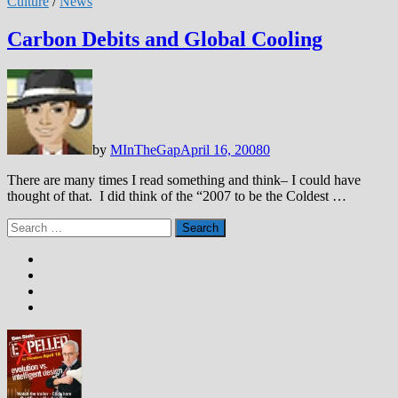
Culture
/
News
Carbon Debits and Global Cooling
by
MInTheGap
April 16, 2008
0
There are many times I read something and think– I could have
thought of that. I did think of the “2007 to be the Coldest …
Search
for: