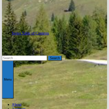
Series Table of Contents
Search
for:
Menu
About
Archives