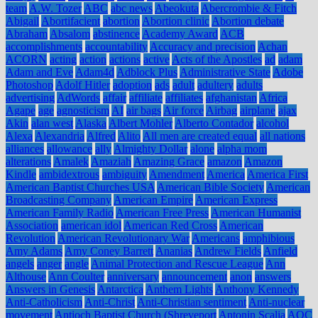
team
A.W. Tozer
ABC
abc news
Abeokuta
Abercrombie & Fitch
Abigail
Abortifacient
abortion
Abortion clinic
Abortion debate
Abraham
Absalom
abstinence
Academy Award
ACB
accomplishments
accountability
Accuracy and precision
Achan
ACORN
acting
action
actions
active
Acts of the Apostles
ad
adam
Adam and Eve
Adam4d
Adblock Plus
Administrative State
Adobe
Photoshop
Adolf Hitler
adoption
ads
adult
adultery
adults
advertising
AdWords
affair
affiliate
affiliates
afghanistan
Africa
Agape
age
agnosticism
AI
air bags
Air force
Airbag
airplane
ajax
Akin
alan west
Alaska
Albert Mohler
Alberto Contador
alcohol
Alexa
Alexandria
Alfred
Alito
All men are created equal
all nations
alliances
allowance
ally
Almighty Dollar
alone
alpha mom
alterations
Amalek
Amaziah
Amazing Grace
amazon
Amazon
Kindle
ambidextrous
ambiguity
Amendment
America
America First
American Baptist Churches USA
American Bible Society
American
Broadcasting Company
American Empire
American Express
American Family Radio
American Free Press
American Humanist
Association
american idol
American Red Cross
American
Revolution
American Revolutionary War
Americans
amphibious
Amy Adams
Amy Coney Barrett
Ananias
Andrew Fields
Anfield
angels
anger
angle
Animal Protection and Rescue League
Ann
Althouse
Ann Coulter
anniversary
announcement
anon
answers
Answers in Genesis
Antarctica
Anthem Lights
Anthony Kennedy
Anti-Catholicism
Anti-Christ
Anti-Christian sentiment
Anti-nuclear
movement
Antioch Baptist Church (Shreveport
Antonin Scalia
AOC