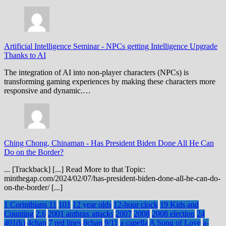
Artificial Intelligence Seminar
-
NPCs getting Intelligence Upgrade
Thanks to AI
The integration of AI into non-player characters (NPCs) is
transforming gaming experiences by making these characters more
responsive and dynamic.…
Ching Chong, Chinaman
-
Has President Biden Done All He Can
Do on the Border?
... [Trackback] [...] Read More to that Topic:
minthegap.com/2024/02/07/has-president-biden-done-all-he-can-do-
on-the-border/ [...]
1 Corinthians 11
101
12 year olds
12-hour clock
19 Kids and
Counting
2.6
2001 anthrax attacks
2007
2008
2008 election
24
401(k)
4chan
7 red lines
8chan
9/11
a capella
A Song of Love
a-