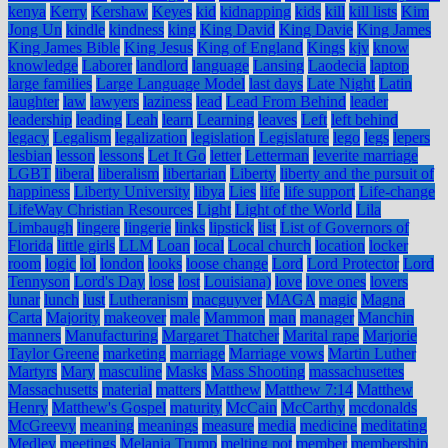
kenya
Kerry
Kershaw
Keyes
kid
kidnapping
kids
kill
kill lists
Kim
Jong Un
kindle
kindness
king
King David
King Davie
King James
King James Bible
King Jesus
King of England
Kings
kjv
know
knowledge
Laborer
landlord
language
Lansing
Laodecia
laptop
large families
Large Language Model
last days
Late Night
Latin
laughter
law
lawyers
laziness
lead
Lead From Behind
leader
leadership
leading
Leah
learn
Learning
leaves
Left
left behind
legacy
Legalism
legalization
legislation
Legislature
lego
legs
lepers
lesbian
lesson
lessons
Let It Go
letter
Letterman
leverite marriage
LGBT
liberal
liberalism
libertarian
Liberty
liberty and the pursuit of
happiness
Liberty University
libya
Lies
life
life support
Life-change
LifeWay Christian Resources
Light
Light of the World
Lila
Limbaugh
lingere
lingerie
links
lipstick
list
List of Governors of
Florida
little girls
LLM
Loan
local
Local church
location
locker
room
logic
lol
london
looks
loose change
Lord
Lord Protector
Lord
Tennyson
Lord's Day
lose
lost
Louisiana)
love
love ones
lovers
lunar
lunch
lust
Lutheranism
macguyver
MAGA
magic
Magna
Carta
Majority
makeover
male
Mammon
man
manager
Manchin
manners
Manufacturing
Margaret Thatcher
Marital rape
Marjorie
Taylor Greene
marketing
marriage
Marriage vows
Martin Luther
Martyrs
Mary
masculine
Masks
Mass Shooting
massachusettes
Massachusetts
material
matters
Matthew
Matthew 7:14
Matthew
Henry
Matthew's Gospel
maturity
McCain
McCarthy
mcdonalds
McGreevy
meaning
meanings
measure
media
medicine
meditating
Medley
meetings
Melania Trump
melting pot
member
membership