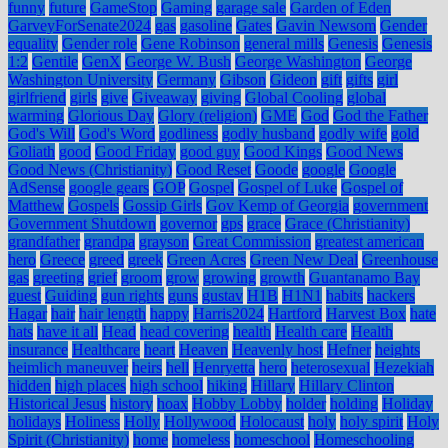
funny
future
GameStop
Gaming
garage sale
Garden of Eden
GarveyForSenate2024
gas
gasoline
Gates
Gavin Newsom
Gender
equality
Gender role
Gene Robinson
general mills
Genesis
Genesis
1:2
Gentile
GenX
George W. Bush
George Washington
George
Washington University
Germany
Gibson
Gideon
gift
gifts
girl
girlfriend
girls
give
Giveaway
giving
Global Cooling
global
warming
Glorious Day
Glory (religion)
GME
God
God the Father
God's Will
God's Word
godliness
godly husband
godly wife
gold
Goliath
good
Good Friday
good guy
Good Kings
Good News
Good News (Christianity)
Good Reset
Goode
google
Google
AdSense
google gears
GOP
Gospel
Gospel of Luke
Gospel of
Matthew
Gospels
Gossip Girls
Gov Kemp of Georgia
government
Government Shutdown
governor
gps
grace
Grace (Christianity)
grandfather
grandpa
grayson
Great Commission
greatest american
hero
Greece
greed
greek
Green Acres
Green New Deal
Greenhouse
gas
greeting
grief
groom
grow
growing
growth
Guantanamo Bay
guest
Guiding
gun rights
guns
gustav
H1B
H1N1
habits
hackers
Hagar
hair
hair length
happy
Harris2024
Hartford
Harvest Box
hate
hats
have it all
Head
head covering
health
Health care
Health
insurance
Healthcare
heart
Heaven
Heavenly host
Hefner
heights
heimlich maneuver
heirs
hell
Henryetta
hero
heterosexual
Hezekiah
hidden
high places
high school
hiking
Hillary
Hillary Clinton
Historical Jesus
history
hoax
Hobby Lobby
holder
holding
Holiday
holidays
Holiness
Holly
Hollywood
Holocaust
holy
holy spirit
Holy
Spirit (Christianity)
home
homeless
homeschool
Homeschooling