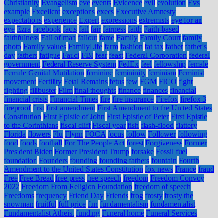
Christianity
Evangelism
eve
events
Evidence
evil
evolution
Evs
example
Excellent
exceptions
execs
Executive Amnesty
expectations
experience
Expert
expressions
extremists
eye for an
eye
Ezra
facebook
facts
fail
fair
fairness
faith
Faith-based
faithfulness
Fall of man
fallout
fame
Family
Family Court
family
photo
Family values
FamilyLife
farm
fashion
fat tax
father
father's
day
fathers
fatigue
Fauci
FBI
fear
feast
Federal Corporation
federal
government
Federal Reserve System
FedEx
feel
fellowship
female
Female Genital Mutilation
feminine
femininity
feminism
Feminist
movement
Fertility
Fetal Remains
fetus
few
FGM
FICO
fight
fighting
filibuster
Film
final thoughts
finance
finances
financial
financial crisis
Financial Times
fire
fire insurance
Firefox
firefox 3
fireproof
first
first amendment
First Amendment to the United States
Constitution
First Epistle of John
First Epistle of Peter
First Epistle
to the Corinthians
fiscal cliff
Fiscal year
fish
flash-flood
flattery
Florida
flowers
Flu
Flynn
FOCA
focus
follow
Follower
following
food
foods
football
For The People Act
forest
Forgiveness
Former
President Biden
Former President Trump
forsake
Fossil fuel
foundation
Founders
founding
founding fathers
fountain
Fourth
Amendment to the United States Constitution
fox news
France
fraud
Free
Free Bread
free press
free speech
freedom
Freedom Convoy
2022
Freedom From Religion Foundation
freedom of speech
Freedoms
frequency
Friend Day
Friends
frog
frosty
frosty the
snowman
fruitful
full price
fun
fundamentalism
fundamentalist
Fundamentalist Atheist
funding
Funeral home
Funeral Services