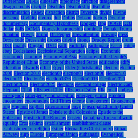
Differences
DINK
dinosaurs
diplomacy
direction
disagreement
disagreements
disciple
Disciples
Discipleship
discipline
discrimination
disney
distraction
district
Diversity
divide
Divine
presence
Divinity
divorce
dnc
Dobbs
Dobson
doctors
Doctrine
documentary
Documentary Hypothesis
Dodgers
Dog
DOGE
DOJ
dollar
dolls
DOMA
Domestic partnership
dominate
Donald Trump
donation
Dowry
dr phil
Dr. Pepper
draw attention
drawing
dress
Dress code
Dress shirt
dresses
driving
drones
Drudge Report
drunk
DST
duality
Duggars
DVD
earth
earth day
earthquake
Easter
eating
ebay
Ecclesiastes
Ecclesiastical Separation
eclipse
Economic
economics
economy
Economy of Asia
Economy of the People's
Republic of China
Economy of the United States
edification
edify
education
edwards
effect
Egypt
Elder (Christianity)
election
election
2008
Election 2016
election00
election04
election08
election10
election12
Election16
election1876
Election2016
Election2020
Election2024
Election2025
elections
electoral college
Electric Cars
Elephant
Elijah
Elizabeth Elliot
Elizabeth Esther
Ella
email
embryo
emergency
Emergency contraception
emergency fund
Emotion
encounters
encouraging
End Times
enemy
engagement
Engagement
ring
England
English
Environment
envy
Episcopal Church (United
States)
Epistle of James
Epistle to the Colossians
Epistle to the
Ephesians
Epistle to the Romans
Epstein
Equal pay for equal work
equality
Eros
eskimo
establishment
establishment clause
establishment of religion
Esther
Eternal life (Christianity)
Etihad
Airways
euro
Europe
European Union
euthanasia
Evangelical