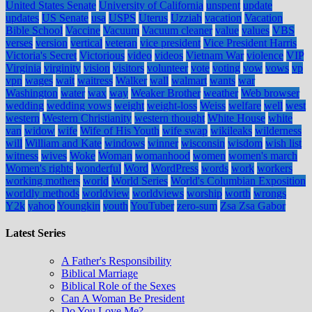
United States Senate
University of California
unspent
update
updates
US Senate
usa
USPS
Uterus
Uzziah
vacation
Vacation
Bible School
Vaccine
Vacuum
Vacuum cleaner
value
values
VBS
verses
version
vertical
veteran
vice president
Vice President Harris
Victoria's Secret
Victorious
video
videos
Vietnam War
violence
VIP
Virginia
virginity
vision
visitors
volunteer
vote
voting
vow
vows
vp
vpn
wages
wait
waitress
Walker
wall
walmart
wants
war
Washington
water
wax
way
Weaker Brother
weather
Web browser
wedding
wedding vows
weight
weight-loss
Weiss
welfare
well
west
western
Western Christianity
western thought
White House
white
van
widow
wife
Wife of His Youth
wife swap
wikileaks
wilderness
will
William and Kate
windows
winner
wisconsin
wisdom
wish list
witness
wives
Woke
Woman
womanhood
women
women's march
Women's rights
wonderful
Word
WordPress
words
work
workers
working mothers
world
World Series
World's Columbian Exposition
worldly methods
worldview
worldviews
worship
worth
wrongs
Y2k
yahoo
Youngkin
youth
YouTuber
zero-sum
Zsa Zsa Gabor
Latest Series
A Father's Responsibility
Biblical Marriage
Biblical Role of the Sexes
Can A Woman Be President
Do You Love Me?