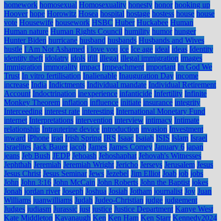
homework
homosexual
Homosexuality
honesty
honor
hooking up
Hoover
hope
Horowitz
Hosea
hospital
hostage
hostess
house
house
vote
Housewife
housework
HSBC
Huber
Huckabee
Human
Human nature
Human Rights Council
humility
humor
hunger
Hunter Biden
hurricane
husband
husbands
Husbands and Wives
hustle
I Am Not Ashamed
i love you
ice
Ice age
ideal
ideas
Identity
identity theft
idolatry
idols
ifill
illegal
illegal immigration
images
Immigration
immorality
impact
Impeachment
important
In God We
Trust
In vitro fertilisation
Inalienable
Inauguration Day
income
increase
India
Indictments
Individual mandate
Individual Retirement
Account
Indoctrination
inexperience
infanticide
Infertility
Infinite
Monkey Theorem
inflation
influence
initiate
insurance
integrity
Interceeding
interest rate
interesting
International Monetary Fund
internet
Interpretations
intervention
interview
intimacy
Intimate
relationship
Intrauterine device
introduction
invasion
Investment
inward
iPhone
iraq
Irish Spring
IRS
Isaac
Isaiah
ISIS
Islam
Israel
Israelites
Jack Bauer
jacob
James
James Comey
January 6
japan
jeans
Jeb Bush
JEDP
Jehoash
Jehoshaphat
Jehovah's Witnesses
Jephthah
Jeremiah
Jeremiah Wright
Jericho
Jerseys
Jerusalem
Jesus
Jesus Christ
Jesus Seminar
Jews
Jezebel
Jim Elliot
Joab
job
jobs
John
John 3:16
John McCain
John Roberts
John the Baptist
jokes
Jonah
jordan river
Joseph
Joshua
Josiah
Jotham
journalist
Joy
Juan
Williams
juanwilliams
Judah
Judeo-Christian
judge
judgement
Judges
judiasm
Jurassic
just
justice
Justice Department
Kanye West
Kate Middleton
Kavanaugh
Ken
Ken Ham
Ken Starr
Kennedy2024