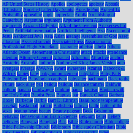
AP United States History
Apollos
apologetics
apology
Apostle
(Christian)
Apostle (Latter Day Saints)
Apostle Paul
Appeal To
Probability
appealing
apple
appreciate
Aquila
Archbishop of
Canterbury
Argentina
argument
Argument From Authority
arguments
Arizona Daily Star
Ark of the Covenant
Artaxerxes I of
Persia
Artificial insemination
Artificial Intelligence
Asa
Ascension of
Jesus
Ashkenazi Jews
Asia
Aslan
assange
Assemblies of God
Asset
allocation
Assisted suicide
Associated Press
Association of
Professional Flight Attendants
assurance
atheism
atheist
Athens
Atlantic Ocean
Atonement in Christianity
attack
attacks
attendance
attention
Attorney General
Attracted
Attraction
Attractive
auction
Austerity
Australia
authority
Authorized King James Version
auto
avengers
average
AWANA
award
awareness
Azariah
Babcock &
Wilcox
babies
baby
baby announcement
baby killer
Baby Parts
Babylon Bee
Babylonian captivity
babysitter
bachmann
Back to the
Future
back-alley
bad
bailout
bailouts
Balance transfer
Baldwin
balloon
banana
bandwagon
banking
banks
baptism
Baptism with
the Holy Spirit
Baptist Press
Baptists
bar
Barack Obama
Barbara
Boxer
Barbecue
Barbie
Bart D. Ehrman
Basal body temperature
baseball
Basketball
bat kid
Bathsheba
batman
battle
battle of the
sexes
beating heart
beauty
Beauty pageant
Beck
Beginning
behavior
Behavioral and Brain Sciences
Belgium
belief
Beliefs
believers
Bengahzi
Benghazi
Bias
Bible
Bible church
Bible college
Bible Fellowship Church
Bible story
Bible study (Christian)
Bible
Talk Tuesdays
Biblical criticism
Biblical patriarchy
biden