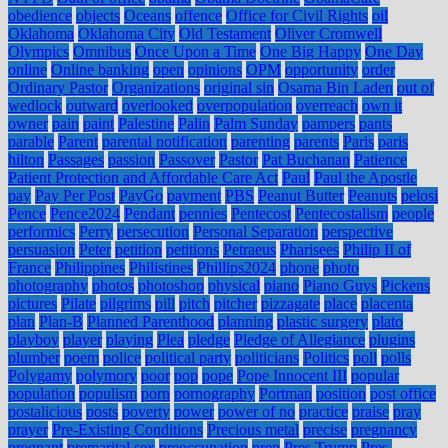
obedience
objects
Oceans
offence
Office for Civil Rights
oil
Oklahoma
Oklahoma City
Old Testament
Oliver Cromwell
Olympics
Omnibus
Once Upon a Time
One Big Happy
One Day
online
Online banking
open
opinions
OPM
opportunity
order
Ordinary Pastor
Organizations
original sin
Osama Bin Laden
out of
wedlock
outward
overlooked
overpopulation
overreach
own it
owner
pain
paint
Palestine
Palin
Palm Sunday
pampers
pants
parable
Parent
parental notification
parenting
parents
Paris
paris
hilton
Passages
passion
Passover
Pastor
Pat Buchanan
Patience
Patient Protection and Affordable Care Act
Paul
Paul the Apostle
pay
Pay Per Post
PayGo
payment
PBS
Peanut Butter
Peanuts
pelosi
Pence
Pence2024
Pendant
pennies
Pentecost
Pentecostalism
people
performics
Perry
persecution
Personal Separation
perspective
persuasion
Peter
petition
petitions
Petraeus
Pharisees
Philip II of
France
Philippines
Philistines
Phillips2024
phone
photo
photography
photos
photoshop
physical
piano
Piano Guys
Pickens
pictures
Pilate
pilgrims
pill
pitch
pitcher
pizzagate
place
placenta
plan
Plan-B
Planned Parenthood
planning
plastic surgery
plato
playboy
player
playing
Plea
pledge
Pledge of Allegiance
plugins
plumber
poem
police
political party
politicians
Politics
poll
polls
Polygamy
polymory
poor
pop
pope
Pope Innocent III
popular
population
populism
porn
pornography
Portman
position
post office
postalicious
posts
poverty
power
power of no
practice
praise
pray
prayer
Pre-Existing Conditions
Precious metal
precise
pregnancy
pregnant
premarital sex
preoccupation
prep
Pres Trump
Pres.