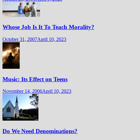
Whose Job Is It To Teach Morality?
October 31, 2007
April 10, 2023
Music: Its Effect on Teens
November 14, 2006
April 10, 2023
Do We Need Denominations?