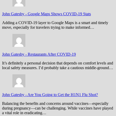
John Gatesby
-
Google Maps Shows COVID-19 Stats
Adding a COVID-19 layer to Google Maps is a smart and timely
move, especially for travelers trying to make informed…
John Gatesby
-
Restaurants After COVID-19
It’s definitely a personal decision that depends on comfort levels and
local safety measures. I’d probably take a cautious middle-ground…
John Gatesby
-
Are You Going to Get the H1N1 Flu Shot?
Balancing the benefits and concerns around vaccines—especially
during pregnancy—can be challenging. While vaccines have played
a vital role in eradicating…