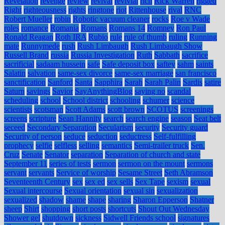
Revelation
revenge
review
revival
revivial
rich
Rick Warren
rigged
Right
righteousness
rights
ringtone
riot
Rittenhouse
rival
RNC
Robert Mueller
robin
Robotic vacuum cleaner
rocks
Roe v Wade
roles
romance
Romania
Romans
Romans 14
Romney
Ron Paul
Ronald Reagan
Roth IRA
Rubio
rule
rule of thumb
ruling
Running
mate
Runnymede
rush
Rush Limbaugh
Rush Limbaugh Show
Russell Brand
russia
Russia Investigation
Ruth
Sabbath
sacrifice
sacrificial
sadaam hussein
safe
Safe deposit box
saftey
sahm
saints
Salatin
salvation
same-sex divorce
same-sex marriage
san francisco
sanctification
Sanford
Santa
Sapphira
Sarah
Sarah Palin
Sardis
satire
Saturn
savings
Savior
SayAnythingBlog
saying no
scandal
scheduling
school
School district
schooling
schumer
science
scientists
scotsman
Scott Adams
scott brown
SCOTUS
screenings
screens
scripture
Sean Hannity
search
search engine
season
Seat belt
seceed
Secondary Separation
Secularism
security
Security guard
Security of person
seduce
seduction
seductress
Self-fulfilling
prophecy
selfie
selfless
selling
semantics
Semi-trailer truck
Sen.
Cruz
Senate
Senator
separation
Separation of church and state
September 11
series of tests
sermon
sermon on the mount
sermons
servant
servants
Service of worship
Sesame Street
Seth Abramson
Seventeenth Century
sex
sex ed
sex sells
Sex Tape
sexism
sexual
Sexual intercourse
Sexual orientation
sexual sin
sexualization
sexualized
shadow
shame
shape
sharing
Sharon Epperson
Shatner
sheep
Shirt
shopping
short posts
shortcuts
Shout Out Wednesday
Shower gel
shutdown
sickness
Sidwell Friends school
signatures