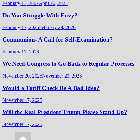
February 11, 2007
April 10, 2023
Do You Struggle With Envy?
February 17, 2026
February 28, 2026
Communion- A Call for Self-Examination?
February 17, 2026
We Need Congress to Go Back to Regular Processes
November 20, 2025
November 20, 2025
Would a Tariff Check Be A Bad Idea?
November 17, 2025
Will the Real President Trump Please Stand Up?
November 17, 2025