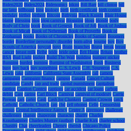
Biden2020
Biden2024
Bidenomics
bikini
Bill Barr
bill clinton
bill
me later
billboard
bing
biology
birth
birth certificate
birth control
birthday
birther
birthers
Bitcoin
Bithynia
Black Knight
Blair House
blame
Blessing
blog
blog carnival
Blogging
blogs
blonde
body
Body of Christ
book
Book of Genesis
Book of Job
Book of Joshua
Book of Micah
Book of Nehemiah
Book of Proverbs
Book of
Zephaniah
books
Books of Chronicles
Books of Samuel
Boomers
border
Borderline personality disorder
born-alive
bourne
boy
Boy
Scouts of America
boycott
boys
Brain
branches
Brave
break
breast
cancer
breast milk
Bribe
bride
bride price
Brit Hume
Britain
brother
BSA
Bud Light
budget
Build The Wall
building
bumper sticker
Bunning
burden
burning
Burning of Washington
Bush
Business
busy
buy back
buy something
C. S. Lewis
C.H. Spurgeon
C.S.
Lewis
cake
california
California State Assembly
call
camera
campaign
Campaign finance
campus
Canada
Cancel Culture
candidate
Candy
cap and trade
capital punishment
capitalism
caption
Caption Contest
captions
car accident
car loans
carbon
debits
Care
caring
Carl Bloch
Carnival
carnival of modesty
Carrie
Prejean
cars
carter
Cash
Cash for Clunkers
Casting Crowns
catch
Catholic
Catholic Church
cats
cbd
cell phones
Cello
Censorship
census
Central Intelligence Agency
Centre A
ceremony
challenge
challenges
change
chaperone
character
charity
Charles
Krauthammer
Charles Murray (author)
Charlie Kirk
charter school
Chastity
Chat
cheerleaders
Cheney
cherish
Chicago Police
Department
child
child abuse
child training
childbearing
childbirth