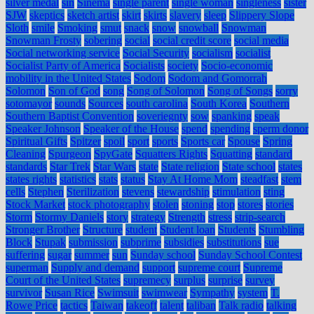
silver medal
sin
Sinema
single parent
single woman
singleness
sister
SJW
skeptics
sketch artist
skirt
skirts
slavery
sleep
Slippery Slope
Sloth
smile
Smoking
smut
snack
snow
snowball
Snowman
Snowman Frosty
sobering
social
social credit score
social media
Social networking service
Social Security
socialism
socialist
Socialist Party of America
Socialists
society
Socio-economic
mobility in the United States
Sodom
Sodom and Gomorrah
Solomon
Son of God
song
Song of Solomon
Song of Songs
sorry
sotomayor
sounds
Sources
south carolina
South Korea
Southern
Southern Baptist Convention
soveriegnty
sow
spanking
speak
Speaker Johnson
Speaker of the House
spend
spending
sperm donor
Spiritual Gifts
Spitzer
spoil
sport
sports
Sports car
Spouse
Spring
Cleaning
Spurgeon
SpyGate
Squatters Rights
Squatting
standard
standards
Star Trek
Star Wars
state
State religion
State school
states
states rights
statistics
stats
status
Stay At Home Mom
steadfast
stem
cells
Stephen
Sterilization
stevens
stewardship
stimulation
sting
Stock Market
stock photography
stolen
stoning
stop
stores
stories
Storm
Stormy Daniels
story
strategy
Strength
stress
strip-search
Stronger Brother
Structure
student
Student loan
Students
Stumbling
Block
Stupak
submission
subprime
subsidies
substitutions
sue
suffering
sugar
summer
sun
Sunday school
Sunday School Contest
superman
Supply and demand
support
supreme court
Supreme
Court of the United States
supremecy
surplus
surprise
survey
survivor
Susan Rice
Swimsuit
swimwear
Sympathy
system
T.
Rowe Price
tactics
Taiwan
takeoff
talent
taliban
Talk radio
talking