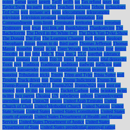
points
Tamar
target
targets
Tariff
tariffs
tax
Tax refund
taxes
taxi
Taylor Swift
tea party
teacher
Teachers
teaching
Tebow
technology
Ted Cruz
teen
teenage sex
teens
telecommute
teleprompter
television
Television program
templates
temptation
Ten
Commandments
term-limits
Terminator
territories
terror
terrorism
Testimony
tests
texas
text link ads
thankfulness
Thanksgiving
The
Bachelorette
The Devil in the White City
The Dick Van Dyke Show
The Donald
The Fed
The Learning Channel
theft
theme
theology
Theophany
things
things to do
third party
Thomas Jefferson
Thomas
Massie
thoughts
thread
tic tac
Tiger Woods
tim hawkins
time
timing
Timothy
tip
tips
tithe
Title X
Titus
titus 2
TLC
together
tolerance
tongue
tongues
tool
tools
Top 10
topics
Torah
torture
total depravity
Toxic
toys
Tradition
Traditional
traditions
tradwife
trafficing
train
training
transgender
transition
translation
treason
treasure
tree
hugging
Tribulation
tricks
Trinity
Tripp and Tyler
Trista Sutter
troll
Trouble
Truck driver
true
Trump
Trump Indictment
Trump-Ru
Trump-Russia
Trump2016
Trump2020
Trump2024
trust
trust me
trusted
truth
try this
tsa
tsunami
Tucker Carlson
turbo
twinkies
twins
twitter
two parent
Ukraine
UN
unbeliever
unborn
Unemployment
unending
unfair
Union28
unions
United Arab Emirates
United
Church of Christ
United Methodist Church
United Nations
United
State Senate
United States
United States Constitution
United States
courts of appeals
United States Department of Health and Human
Services
United States Department of Justice
United States
Department of State
United States presidential approval rating