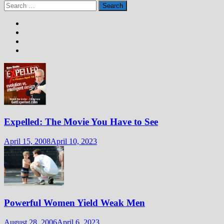
Search
for:
Expelled: The Movie You Have to See
April 15, 2008
April 10, 2023
Powerful Women Yield Weak Men
August 28, 2006
April 6, 2023