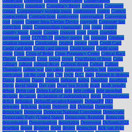
connection
consensus
consent
conservative
Conservatives
consistency
conspiracy
Conspiracy theory
constitution
Consumer
contact
Contemporary worship music
contentment
contest
Context
contraception
Contradictions
controversy
conversation
Conversion
cool
copper
Copper Intra-Uterine Device
copyright
Corporate law
correction
cosco
Cosmopolitan (magazine)
cost
count
country
country music
couple
Couples
coupons
court
courts
courtship
covenant
covet
COVID-19
cowboy poetry
cps
craigslist
Creation
creation museum
Creationism
creative
creator
credit
Credit Card
Credit card debt
Credit card interest
Credit history
Credit score
crime
Crisis
Crisis of Belief
Crisis Pregnancy Center
Critical Race
Theory
Cromwell
Cross
crowd
crown
Crucifixion of Jesus
Cuba
culinary
cultural
cultural decay
Cultural divide
Culture
Culture
Thursdays
culture war
cup cakes
cupbearer
Curfew bell
currency
curriculum
cut the cord
cuts
CW
cycle
D.C.
daily
Damsel in distress
Dance
dancing
Daniel
Daniels
darkness
dating
Daughter
daughters
David
david blaine
Day care
Dead Sea Scrolls
death
death penalty
debate
Debit card
Debra LaFave
debt
debt ceiling
debt snowball
decision
decisions
declaration of independence
deeds
Defensiveness
deficit
definition
DefundExecutiveAmnesty
DefundPP
DEI
delegates
delicious
delight
Delivery
dell
Delorian
Dementia
democracy
Democrat
Democrat National Convention
Democratic
Democratic Party (United States)
Democratic Republic
democrats
denomination
Denominations
deportation
Depression
DeSantis2024
desertion
design
designer
desire
desires
destruction
dick van dyke