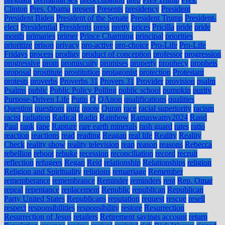
Clinton
Pres. Obama
present
Presents
presidency
President
President Biden
President of the Senate
President Trump
President-
elect
Presidential
Presidents
press
pretty
prices
Pricilla
pride
pride
month
primaries
primer
Prince Charming
principal
priorities
prioritize
prison
privacy
pro-active
pro-choice
Pro-Life
Pro-Life
Fridays
process
prodigy
product of conception
professor
progression
progressive
prom
promiscuity
promises
property
prophecy
prophets
proposal
prostitute
prostitution
protagonist
protection
Protestant
protests
proverbs
Proverbs 31
Provers 31
Provider
provision
psalm
Psalms
public
Public Policy Polling
public school
pumpkin
purity
Purpose-Driven Life
Putin
Q
QAnon
qualifications
qualities
Question
questions
quiz
quote
Quran
race
racial superiority
racism
racist
radiation
Radical
Radio
Rainbow
Ramaswamy2024
Rand
Paul
rank
rape
Rapture
rare earth minerals
rash guard
rates
ratio
reaction
reactions
read
reading
Reagan
real life
Reality
Reality
Check
reality show
reality television
reap
reason
reasons
Rebecca
rebellion
reboot
rebuke
recession
reconciliation
record
recruit
reflection
refugees
Regan
Reid
relationship
Relationships
religion
Religion and Spirituality
religions
remarriage
Remember
rememberance
remembrance
Reminder
reminders
rent
Rep. Omar
repeal
repentance
replacement
Republic
republican
Republican
Party United States
Republicans
reputation
request
rescue
resell
respect
responsibilities
responsibility
restore
Resurrection
Resurrection of Jesus
retailers
Retirement savings account
return