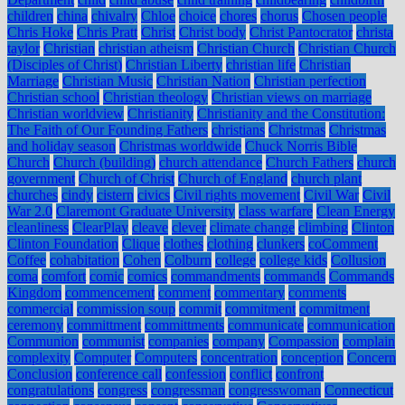
children
china
chivalry
Chloe
choice
chores
chorus
Chosen people
Chris Hoke
Chris Pratt
Christ
Christ body
Christ Pantocrator
christa
taylor
Christian
christian atheism
Christian Church
Christian Church
(Disciples of Christ)
Christian Liberty
christian life
Christian
Marriage
Christian Music
Christian Nation
Christian perfection
Christian school
Christian theology
Christian views on marriage
Christian worldview
Christianity
Christianity and the Constitution:
The Faith of Our Founding Fathers
christians
Christmas
Christmas
and holiday season
Christmas worldwide
Chuck Norris Bible
Church
Church (building)
church attendance
Church Fathers
church
government
Church of Christ
Church of England
church plant
churches
cindy
cistern
civics
Civil rights movement
Civil War
Civil
War 2.0
Claremont Graduate University
class warfare
Clean Energy
cleanliness
ClearPlay
cleave
clever
climate change
climbing
Clinton
Clinton Foundation
Clique
clothes
clothing
clunkers
coComment
Coffee
cohabitation
Cohen
Colburn
college
college kids
Collusion
coma
comfort
comic
comics
commandments
commands
Commands
Kingdom
commencement
comment
commentary
comments
commercial
commission soup
commit
commitment
commitment
ceremony
committment
committments
communicate
communication
Communion
communist
companies
company
Compassion
complain
complexity
Computer
Computers
concentration
conception
Concern
Conclusion
conference call
confession
conflict
confront
congratulations
congress
congressman
congresswoman
Connecticut