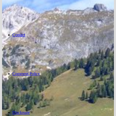
Contact
Comment Policy
Disclosure