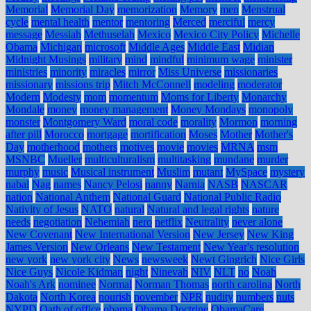
Memorial
Memorial Day
memorization
Memory
men
Menstrual
cycle
mental health
mentor
mentoring
Merced
merciful
mercy
message
Messiah
Methuselah
Mexico
Mexico City Policy
Michelle
Obama
Michigan
microsoft
Middle Ages
Middle East
Midian
Midnight Musings
military
mind
mindful
minimum wage
minister
ministries
minority
miracles
mirror
Miss Universe
missionaries
missionary
missions trip
Mitch McConnell
modeling
moderator
Modern
Modesty
mom
momentum
Moms for Liberty
Monarchy
Mondale
money
money management
Money Mondays
monopoly
monster
Montgomery Ward
moral code
morality
Mormon
morning
after pill
Morocco
mortgage
mortification
Moses
Mother
Mother's
Day
motherhood
mothers
motives
movie
movies
MRNA
msm
MSNBC
Mueller
multiculturalism
multitasking
mundane
murder
murphy
music
Musical instrument
Muslim
mutant
MySpace
mystery
nabal
Nag
names
Nancy Pelosi
nanny
Narnia
NASB
NASCAR
nation
National Anthem
National Guard
National Public Radio
Nativity of Jesus
NATO
natural
Natural and legal rights
nature
needs
negotiation
Nehemiah
nero
netflix
Neutrality
never alone
New Covenant
New International Version
New Jersey
New King
James Version
New Orleans
New Testament
New Year's resolution
new york
new york city
News
newsweek
Newt Gingrich
Nice Girls
Nice Guys
Nicole Kidman
night
Ninevah
NIV
NLT
no
Noah
Noah's Ark
nominee
Normal
Norman Thomas
north carolina
North
Dakota
North Korea
nourish
november
NPR
nudity
numbers
nuts
NYPD
Oath of office
obama
Obama Doctrine
ObamaCare