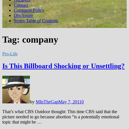
Contact
Comment Policy
Disclosure
Series Table of Contents
Tag:
company
Pro-Life
Is This Billboard Shocking or Unsettling?
by
MInTheGap
May 7, 2011
0
That’s what CBS Outdoor thought: This time CBS said that the
picture needed to go because abortion “is a potentially emotional
topic that might be …