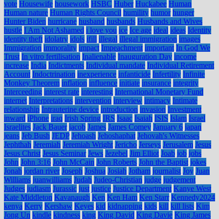
vote
Housewife
housework
HSBC
Huber
Huckabee
Human
Human nature
Human Rights Council
humility
humor
hunger
Hunter Biden
hurricane
husband
husbands
Husbands and Wives
hustle
I Am Not Ashamed
i love you
ice
Ice age
ideal
ideas
Identity
identity theft
idolatry
idols
ifill
illegal
illegal immigration
images
Immigration
immorality
impact
Impeachment
important
In God We
Trust
In vitro fertilisation
Inalienable
Inauguration Day
income
increase
India
Indictments
Individual mandate
Individual Retirement
Account
Indoctrination
inexperience
infanticide
Infertility
Infinite
Monkey Theorem
inflation
influence
initiate
insurance
integrity
Interceeding
interest rate
interesting
International Monetary Fund
internet
Interpretations
intervention
interview
intimacy
Intimate
relationship
Intrauterine device
introduction
invasion
Investment
inward
iPhone
iraq
Irish Spring
IRS
Isaac
Isaiah
ISIS
Islam
Israel
Israelites
Jack Bauer
jacob
James
James Comey
January 6
japan
jeans
Jeb Bush
JEDP
Jehoash
Jehoshaphat
Jehovah's Witnesses
Jephthah
Jeremiah
Jeremiah Wright
Jericho
Jerseys
Jerusalem
Jesus
Jesus Christ
Jesus Seminar
Jews
Jezebel
Jim Elliot
Joab
job
jobs
John
John 3:16
John McCain
John Roberts
John the Baptist
jokes
Jonah
jordan river
Joseph
Joshua
Josiah
Jotham
journalist
Joy
Juan
Williams
juanwilliams
Judah
Judeo-Christian
judge
judgement
Judges
judiasm
Jurassic
just
justice
Justice Department
Kanye West
Kate Middleton
Kavanaugh
Ken
Ken Ham
Ken Starr
Kennedy2024
kenya
Kerry
Kershaw
Keyes
kid
kidnapping
kids
kill
kill lists
Kim
Jong Un
kindle
kindness
king
King David
King Davie
King James