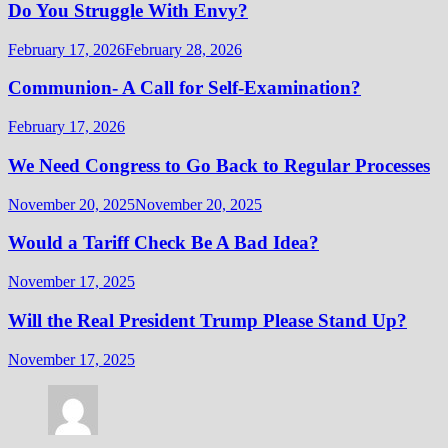
Do You Struggle With Envy?
February 17, 2026
February 28, 2026
Communion- A Call for Self-Examination?
February 17, 2026
We Need Congress to Go Back to Regular Processes
November 20, 2025
November 20, 2025
Would a Tariff Check Be A Bad Idea?
November 17, 2025
Will the Real President Trump Please Stand Up?
November 17, 2025