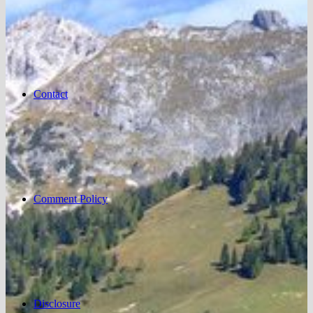
Contact
Comment Policy
Disclosure