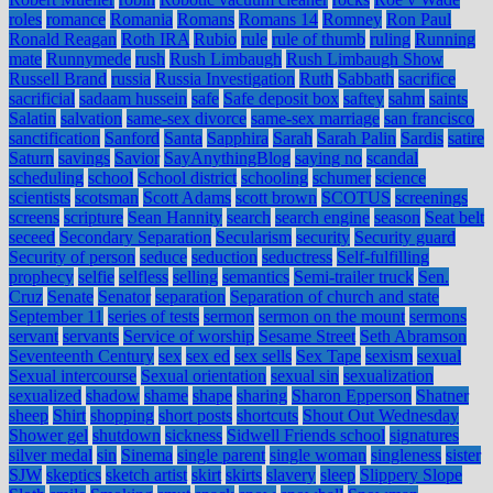
roles
romance
Romania
Romans
Romans 14
Romney
Ron Paul
Ronald Reagan
Roth IRA
Rubio
rule
rule of thumb
ruling
Running
mate
Runnymede
rush
Rush Limbaugh
Rush Limbaugh Show
Russell Brand
russia
Russia Investigation
Ruth
Sabbath
sacrifice
sacrificial
sadaam hussein
safe
Safe deposit box
saftey
sahm
saints
Salatin
salvation
same-sex divorce
same-sex marriage
san francisco
sanctification
Sanford
Santa
Sapphira
Sarah
Sarah Palin
Sardis
satire
Saturn
savings
Savior
SayAnythingBlog
saying no
scandal
scheduling
school
School district
schooling
schumer
science
scientists
scotsman
Scott Adams
scott brown
SCOTUS
screenings
screens
scripture
Sean Hannity
search
search engine
season
Seat belt
seceed
Secondary Separation
Secularism
security
Security guard
Security of person
seduce
seduction
seductress
Self-fulfilling
prophecy
selfie
selfless
selling
semantics
Semi-trailer truck
Sen.
Cruz
Senate
Senator
separation
Separation of church and state
September 11
series of tests
sermon
sermon on the mount
sermons
servant
servants
Service of worship
Sesame Street
Seth Abramson
Seventeenth Century
sex
sex ed
sex sells
Sex Tape
sexism
sexual
Sexual intercourse
Sexual orientation
sexual sin
sexualization
sexualized
shadow
shame
shape
sharing
Sharon Epperson
Shatner
sheep
Shirt
shopping
short posts
shortcuts
Shout Out Wednesday
Shower gel
shutdown
sickness
Sidwell Friends school
signatures
silver medal
sin
Sinema
single parent
single woman
singleness
sister
SJW
skeptics
sketch artist
skirt
skirts
slavery
sleep
Slippery Slope