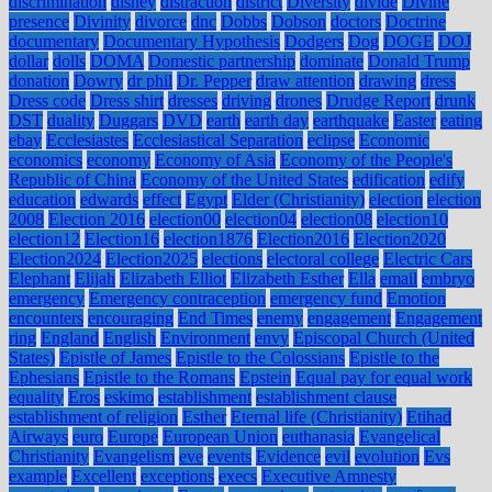
discrimination
disney
distraction
district
Diversity
divide
Divine
presence
Divinity
divorce
dnc
Dobbs
Dobson
doctors
Doctrine
documentary
Documentary Hypothesis
Dodgers
Dog
DOGE
DOJ
dollar
dolls
DOMA
Domestic partnership
dominate
Donald Trump
donation
Dowry
dr phil
Dr. Pepper
draw attention
drawing
dress
Dress code
Dress shirt
dresses
driving
drones
Drudge Report
drunk
DST
duality
Duggars
DVD
earth
earth day
earthquake
Easter
eating
ebay
Ecclesiastes
Ecclesiastical Separation
eclipse
Economic
economics
economy
Economy of Asia
Economy of the People's
Republic of China
Economy of the United States
edification
edify
education
edwards
effect
Egypt
Elder (Christianity)
election
election
2008
Election 2016
election00
election04
election08
election10
election12
Election16
election1876
Election2016
Election2020
Election2024
Election2025
elections
electoral college
Electric Cars
Elephant
Elijah
Elizabeth Elliot
Elizabeth Esther
Ella
email
embryo
emergency
Emergency contraception
emergency fund
Emotion
encounters
encouraging
End Times
enemy
engagement
Engagement
ring
England
English
Environment
envy
Episcopal Church (United
States)
Epistle of James
Epistle to the Colossians
Epistle to the
Ephesians
Epistle to the Romans
Epstein
Equal pay for equal work
equality
Eros
eskimo
establishment
establishment clause
establishment of religion
Esther
Eternal life (Christianity)
Etihad
Airways
euro
Europe
European Union
euthanasia
Evangelical
Christianity
Evangelism
eve
events
Evidence
evil
evolution
Evs
example
Excellent
exceptions
execs
Executive Amnesty