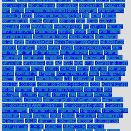
contraception
Contradictions
controversy
conversation
Conversion
cool
copper
Copper Intra-Uterine Device
copyright
Corporate law
correction
cosco
Cosmopolitan (magazine)
cost
count
country
country music
couple
Couples
coupons
court
courts
courtship
covenant
covet
COVID-19
cowboy poetry
cps
craigslist
Creation
creation museum
Creationism
creative
creator
credit
Credit Card
Credit card debt
Credit card interest
Credit history
Credit score
crime
Crisis
Crisis of Belief
Crisis Pregnancy Center
Critical Race
Theory
Cromwell
Cross
crowd
crown
Crucifixion of Jesus
Cuba
culinary
cultural
cultural decay
Cultural divide
Culture
Culture
Thursdays
culture war
cup cakes
cupbearer
Curfew bell
currency
curriculum
cut the cord
cuts
CW
cycle
D.C.
daily
Damsel in distress
Dance
dancing
Daniel
Daniels
darkness
dating
Daughter
daughters
David
david blaine
Day care
Dead Sea Scrolls
death
death penalty
debate
Debit card
Debra LaFave
debt
debt ceiling
debt snowball
decision
decisions
declaration of independence
deeds
Defensiveness
deficit
definition
DefundExecutiveAmnesty
DefundPP
DEI
delegates
delicious
delight
Delivery
dell
Delorian
Dementia
democracy
Democrat
Democrat National Convention
Democratic
Democratic Party (United States)
Democratic Republic
democrats
denomination
Denominations
deportation
Depression
DeSantis2024
desertion
design
designer
desire
desires
destruction
dick van dyke
Differences
DINK
dinosaurs
diplomacy
direction
disagreement
disagreements
disciple
Disciples
Discipleship
discipline