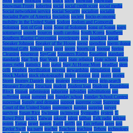
Sloth
smile
Smoking
smut
snack
snow
snowball
Snowman
Snowman Frosty
sobering
social
social credit score
social media
Social networking service
Social Security
socialism
socialist
Socialist Party of America
Socialists
society
Socio-economic
mobility in the United States
Sodom
Sodom and Gomorrah
Solomon
Son of God
song
Song of Solomon
Song of Songs
sorry
sotomayor
sounds
Sources
south carolina
South Korea
Southern
Southern Baptist Convention
soveriegnty
sow
spanking
speak
Speaker Johnson
Speaker of the House
spend
spending
sperm donor
Spiritual Gifts
Spitzer
spoil
sport
sports
Sports car
Spouse
Spring
Cleaning
Spurgeon
SpyGate
Squatters Rights
Squatting
standard
standards
Star Trek
Star Wars
state
State religion
State school
states
states rights
statistics
stats
status
Stay At Home Mom
steadfast
stem
cells
Stephen
Sterilization
stevens
stewardship
stimulation
sting
Stock Market
stock photography
stolen
stoning
stop
stores
stories
Storm
Stormy Daniels
story
strategy
Strength
stress
strip-search
Stronger Brother
Structure
student
Student loan
Students
Stumbling
Block
Stupak
submission
subprime
subsidies
substitutions
sue
suffering
sugar
summer
sun
Sunday school
Sunday School Contest
superman
Supply and demand
support
supreme court
Supreme
Court of the United States
supremecy
surplus
surprise
survey
survivor
Susan Rice
Swimsuit
swimwear
Sympathy
system
T.
Rowe Price
tactics
Taiwan
takeoff
talent
taliban
Talk radio
talking
points
Tamar
target
targets
Tariff
tariffs
tax
Tax refund
taxes
taxi
Taylor Swift
tea party
teacher
Teachers
teaching
Tebow
technology