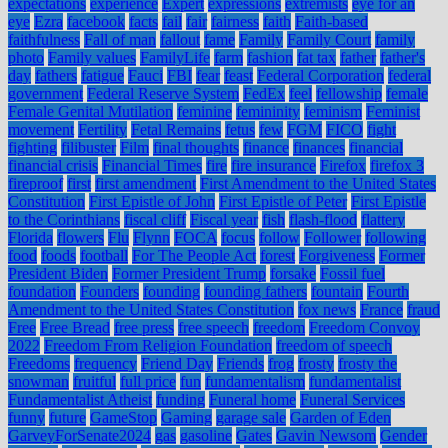
expectations
experience
Expert
expressions
extremists
eye for an
eye
Ezra
facebook
facts
fail
fair
fairness
faith
Faith-based
faithfulness
Fall of man
fallout
fame
Family
Family Court
family
photo
Family values
FamilyLife
farm
fashion
fat tax
father
father's
day
fathers
fatigue
Fauci
FBI
fear
feast
Federal Corporation
federal
government
Federal Reserve System
FedEx
feel
fellowship
female
Female Genital Mutilation
feminine
femininity
feminism
Feminist
movement
Fertility
Fetal Remains
fetus
few
FGM
FICO
fight
fighting
filibuster
Film
final thoughts
finance
finances
financial
financial crisis
Financial Times
fire
fire insurance
Firefox
firefox 3
fireproof
first
first amendment
First Amendment to the United States
Constitution
First Epistle of John
First Epistle of Peter
First Epistle
to the Corinthians
fiscal cliff
Fiscal year
fish
flash-flood
flattery
Florida
flowers
Flu
Flynn
FOCA
focus
follow
Follower
following
food
foods
football
For The People Act
forest
Forgiveness
Former
President Biden
Former President Trump
forsake
Fossil fuel
foundation
Founders
founding
founding fathers
fountain
Fourth
Amendment to the United States Constitution
fox news
France
fraud
Free
Free Bread
free press
free speech
freedom
Freedom Convoy
2022
Freedom From Religion Foundation
freedom of speech
Freedoms
frequency
Friend Day
Friends
frog
frosty
frosty the
snowman
fruitful
full price
fun
fundamentalism
fundamentalist
Fundamentalist Atheist
funding
Funeral home
Funeral Services
funny
future
GameStop
Gaming
garage sale
Garden of Eden
GarveyForSenate2024
gas
gasoline
Gates
Gavin Newsom
Gender