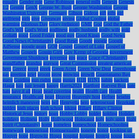
equality
Gender role
Gene Robinson
general mills
Genesis
Genesis
1:2
Gentile
GenX
George W. Bush
George Washington
George
Washington University
Germany
Gibson
Gideon
gift
gifts
girl
girlfriend
girls
give
Giveaway
giving
Global Cooling
global
warming
Glorious Day
Glory (religion)
GME
God
God the Father
God's Will
God's Word
godliness
godly husband
godly wife
gold
Goliath
good
Good Friday
good guy
Good Kings
Good News
Good News (Christianity)
Good Reset
Goode
google
Google
AdSense
google gears
GOP
Gospel
Gospel of Luke
Gospel of
Matthew
Gospels
Gossip Girls
Gov Kemp of Georgia
government
Government Shutdown
governor
gps
grace
Grace (Christianity)
grandfather
grandpa
grayson
Great Commission
greatest american
hero
Greece
greed
greek
Green Acres
Green New Deal
Greenhouse
gas
greeting
grief
groom
grow
growing
growth
Guantanamo Bay
guest
Guiding
gun rights
guns
gustav
H1B
H1N1
habits
hackers
Hagar
hair
hair length
happy
Harris2024
Hartford
Harvest Box
hate
hats
have it all
Head
head covering
health
Health care
Health
insurance
Healthcare
heart
Heaven
Heavenly host
Hefner
heights
heimlich maneuver
heirs
hell
Henryetta
hero
heterosexual
Hezekiah
hidden
high places
high school
hiking
Hillary
Hillary Clinton
Historical Jesus
history
hoax
Hobby Lobby
holder
holding
Holiday
holidays
Holiness
Holly
Hollywood
Holocaust
holy
holy spirit
Holy
Spirit (Christianity)
home
homeless
homeschool
Homeschooling
homework
homosexual
Homosexuality
honesty
honor
hooking up
Hoover
hope
Horowitz
Hosea
hospital
hostage
hostess
house
house