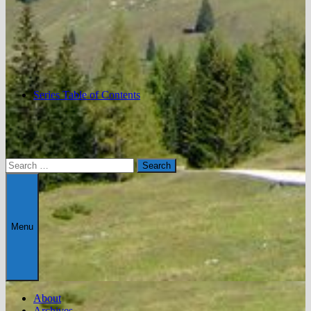
Series Table of Contents
Search
for:
Menu
About
Archives