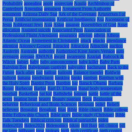
Probability
appealing
apple
appreciate
Aquila
Archbishop of
Canterbury
Argentina
argument
Argument From Authority
arguments
Arizona Daily Star
Ark of the Covenant
Artaxerxes I of
Persia
Artificial insemination
Artificial Intelligence
Asa
Ascension of
Jesus
Ashkenazi Jews
Asia
Aslan
assange
Assemblies of God
Asset
allocation
Assisted suicide
Associated Press
Association of
Professional Flight Attendants
assurance
atheism
atheist
Athens
Atlantic Ocean
Atonement in Christianity
attack
attacks
attendance
attention
Attorney General
Attracted
Attraction
Attractive
auction
Austerity
Australia
authority
Authorized King James Version
auto
avengers
average
AWANA
award
awareness
Azariah
Babcock &
Wilcox
babies
baby
baby announcement
baby killer
Baby Parts
Babylon Bee
Babylonian captivity
babysitter
bachmann
Back to the
Future
back-alley
bad
bailout
bailouts
Balance transfer
Baldwin
balloon
banana
bandwagon
banking
banks
baptism
Baptism with
the Holy Spirit
Baptist Press
Baptists
bar
Barack Obama
Barbara
Boxer
Barbecue
Barbie
Bart D. Ehrman
Basal body temperature
baseball
Basketball
bat kid
Bathsheba
batman
battle
battle of the
sexes
beating heart
beauty
Beauty pageant
Beck
Beginning
behavior
Behavioral and Brain Sciences
Belgium
belief
Beliefs
believers
Bengahzi
Benghazi
Bias
Bible
Bible church
Bible college
Bible Fellowship Church
Bible story
Bible study (Christian)
Bible
Talk Tuesdays
Biblical criticism
Biblical patriarchy
biden
Biden2020
Biden2024
Bidenomics
bikini
Bill Barr
bill clinton
bill
me later
billboard
bing
biology
birth
birth certificate
birth control