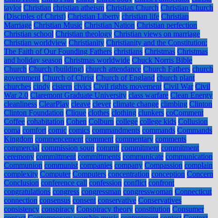
taylor
Christian
christian atheism
Christian Church
Christian Church
(Disciples of Christ)
Christian Liberty
christian life
Christian
Marriage
Christian Music
Christian Nation
Christian perfection
Christian school
Christian theology
Christian views on marriage
Christian worldview
Christianity
Christianity and the Constitution:
The Faith of Our Founding Fathers
christians
Christmas
Christmas
and holiday season
Christmas worldwide
Chuck Norris Bible
Church
Church (building)
church attendance
Church Fathers
church
government
Church of Christ
Church of England
church plant
churches
cindy
cistern
civics
Civil rights movement
Civil War
Civil
War 2.0
Claremont Graduate University
class warfare
Clean Energy
cleanliness
ClearPlay
cleave
clever
climate change
climbing
Clinton
Clinton Foundation
Clique
clothes
clothing
clunkers
coComment
Coffee
cohabitation
Cohen
Colburn
college
college kids
Collusion
coma
comfort
comic
comics
commandments
commands
Commands
Kingdom
commencement
comment
commentary
comments
commercial
commission soup
commit
commitment
commitment
ceremony
committment
committments
communicate
communication
Communion
communist
companies
company
Compassion
complain
complexity
Computer
Computers
concentration
conception
Concern
Conclusion
conference call
confession
conflict
confront
congratulations
congress
congressman
congresswoman
Connecticut
connection
consensus
consent
conservative
Conservatives
consistency
conspiracy
Conspiracy theory
constitution
Consumer
contact
Contemporary worship music
contentment
contest
Context