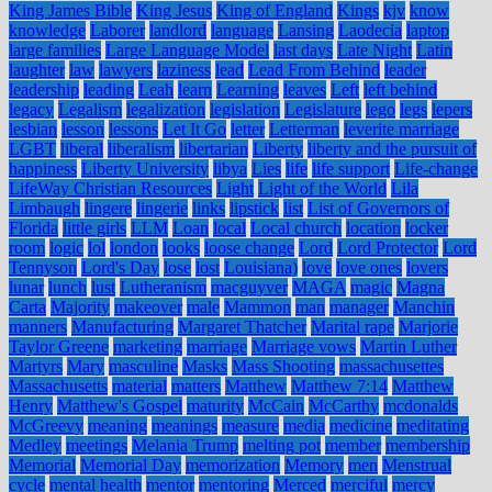
King James Bible
King Jesus
King of England
Kings
kjv
know
knowledge
Laborer
landlord
language
Lansing
Laodecia
laptop
large families
Large Language Model
last days
Late Night
Latin
laughter
law
lawyers
laziness
lead
Lead From Behind
leader
leadership
leading
Leah
learn
Learning
leaves
Left
left behind
legacy
Legalism
legalization
legislation
Legislature
lego
legs
lepers
lesbian
lesson
lessons
Let It Go
letter
Letterman
leverite marriage
LGBT
liberal
liberalism
libertarian
Liberty
liberty and the pursuit of
happiness
Liberty University
libya
Lies
life
life support
Life-change
LifeWay Christian Resources
Light
Light of the World
Lila
Limbaugh
lingere
lingerie
links
lipstick
list
List of Governors of
Florida
little girls
LLM
Loan
local
Local church
location
locker
room
logic
lol
london
looks
loose change
Lord
Lord Protector
Lord
Tennyson
Lord's Day
lose
lost
Louisiana)
love
love ones
lovers
lunar
lunch
lust
Lutheranism
macguyver
MAGA
magic
Magna
Carta
Majority
makeover
male
Mammon
man
manager
Manchin
manners
Manufacturing
Margaret Thatcher
Marital rape
Marjorie
Taylor Greene
marketing
marriage
Marriage vows
Martin Luther
Martyrs
Mary
masculine
Masks
Mass Shooting
massachusettes
Massachusetts
material
matters
Matthew
Matthew 7:14
Matthew
Henry
Matthew's Gospel
maturity
McCain
McCarthy
mcdonalds
McGreevy
meaning
meanings
measure
media
medicine
meditating
Medley
meetings
Melania Trump
melting pot
member
membership
Memorial
Memorial Day
memorization
Memory
men
Menstrual
cycle
mental health
mentor
mentoring
Merced
merciful
mercy