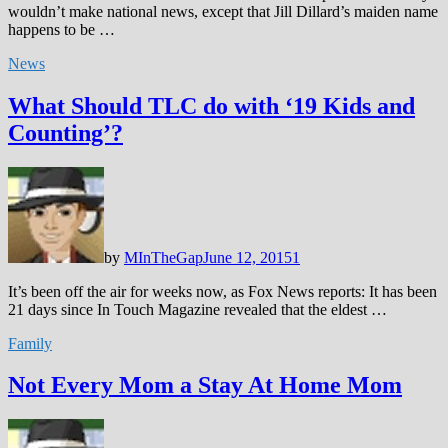
wouldn’t make national news, except that Jill Dillard’s maiden name
happens to be …
News
What Should TLC do with ‘19 Kids and
Counting’?
by
MInTheGap
June 12, 2015
1
It’s been off the air for weeks now, as Fox News reports: It has been
21 days since In Touch Magazine revealed that the eldest …
Family
Not Every Mom a Stay At Home Mom