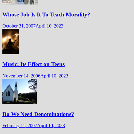
Whose Job Is It To Teach Morality?
October 31, 2007
April 10, 2023
Music: Its Effect on Teens
November 14, 2006
April 10, 2023
Do We Need Denominations?
February 11, 2007
April 10, 2023