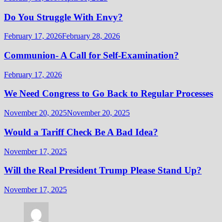
Do You Struggle With Envy?
February 17, 2026
February 28, 2026
Communion- A Call for Self-Examination?
February 17, 2026
We Need Congress to Go Back to Regular Processes
November 20, 2025
November 20, 2025
Would a Tariff Check Be A Bad Idea?
November 17, 2025
Will the Real President Trump Please Stand Up?
November 17, 2025