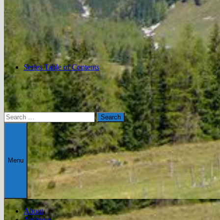
Series Table of Contents
Search
for:
Menu
About
Archives