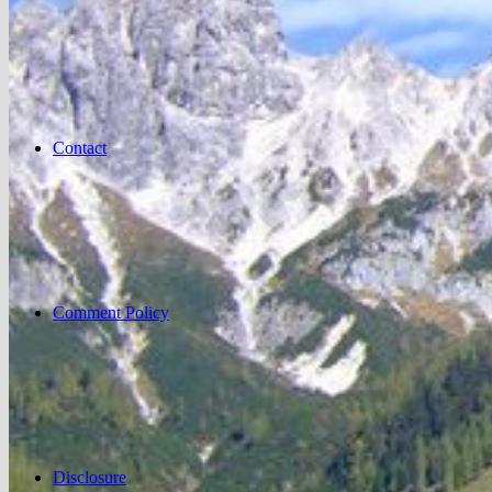
Contact
Comment Policy
Disclosure