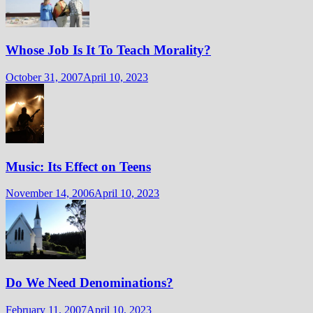
Whose Job Is It To Teach Morality?
October 31, 2007
April 10, 2023
Music: Its Effect on Teens
November 14, 2006
April 10, 2023
Do We Need Denominations?
February 11, 2007
April 10, 2023