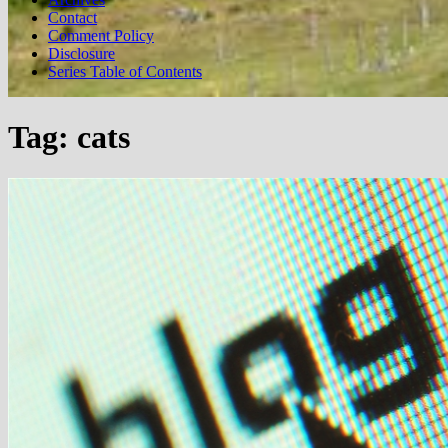
Contact
Comment Policy
Disclosure
Series Table of Contents
Tag:
cats