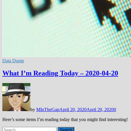
Data Dump
What I’m Reading Today – 2020-04-20
by
MInTheGap
April 20, 2020
April 20, 2020
0
Here’s some items I’m reading today that you might find interesting!
Search