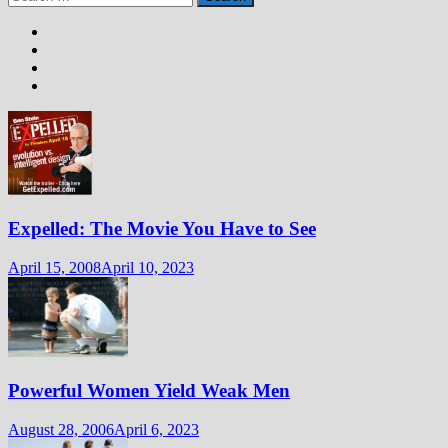
for:
Expelled: The Movie You Have to See
April 15, 2008
April 10, 2023
Powerful Women Yield Weak Men
August 28, 2006
April 6, 2023