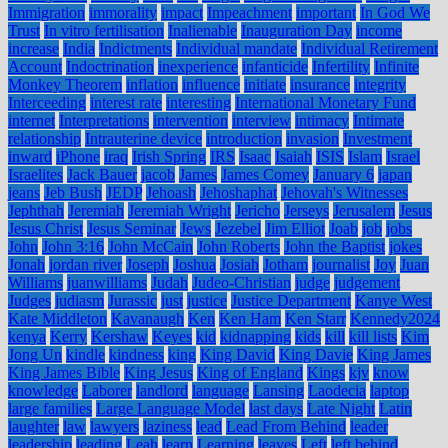
Immigration
immorality
impact
Impeachment
important
In God We
Trust
In vitro fertilisation
Inalienable
Inauguration Day
income
increase
India
Indictments
Individual mandate
Individual Retirement
Account
Indoctrination
inexperience
infanticide
Infertility
Infinite
Monkey Theorem
inflation
influence
initiate
insurance
integrity
Interceeding
interest rate
interesting
International Monetary Fund
internet
Interpretations
intervention
interview
intimacy
Intimate
relationship
Intrauterine device
introduction
invasion
Investment
inward
iPhone
iraq
Irish Spring
IRS
Isaac
Isaiah
ISIS
Islam
Israel
Israelites
Jack Bauer
jacob
James
James Comey
January 6
japan
jeans
Jeb Bush
JEDP
Jehoash
Jehoshaphat
Jehovah's Witnesses
Jephthah
Jeremiah
Jeremiah Wright
Jericho
Jerseys
Jerusalem
Jesus
Jesus Christ
Jesus Seminar
Jews
Jezebel
Jim Elliot
Joab
job
jobs
John
John 3:16
John McCain
John Roberts
John the Baptist
jokes
Jonah
jordan river
Joseph
Joshua
Josiah
Jotham
journalist
Joy
Juan
Williams
juanwilliams
Judah
Judeo-Christian
judge
judgement
Judges
judiasm
Jurassic
just
justice
Justice Department
Kanye West
Kate Middleton
Kavanaugh
Ken
Ken Ham
Ken Starr
Kennedy2024
kenya
Kerry
Kershaw
Keyes
kid
kidnapping
kids
kill
kill lists
Kim
Jong Un
kindle
kindness
king
King David
King Davie
King James
King James Bible
King Jesus
King of England
Kings
kjv
know
knowledge
Laborer
landlord
language
Lansing
Laodecia
laptop
large families
Large Language Model
last days
Late Night
Latin
laughter
law
lawyers
laziness
lead
Lead From Behind
leader
leadership
leading
Leah
learn
Learning
leaves
Left
left behind