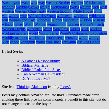
Washington
water
wax
way
Weaker Brother
weather
Web browser
wedding
wedding vows
weight
weight-loss
Weiss
welfare
well
west
western
Western Christianity
western thought
White House
white
van
widow
wife
Wife of His Youth
wife swap
wikileaks
wilderness
will
William and Kate
windows
winner
wisconsin
wisdom
wish list
witness
wives
Woke
Woman
womanhood
women
women's march
Women's rights
wonderful
Word
WordPress
words
work
workers
working mothers
world
World Series
World's Columbian Exposition
worldly methods
worldview
worldviews
worship
worth
wrongs
Y2k
yahoo
Youngkin
youth
YouTuber
zero-sum
Zsa Zsa Gabor
Latest Series
A Father's Responsibility
Biblical Marriage
Biblical Role of the Sexes
Can A Woman Be President
Do You Love Me?
Site Icon
Thinking Male icon
icon by
Icons8
Posts may contain Amazon affiliate links. Purchases made after
clicking these link provide some monetary benefit to this site, but do
not change the cost to the buyer.