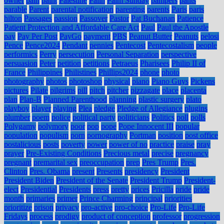
owner
pain
paint
Palestine
Palin
Palm Sunday
pampers
pants
parable
Parent
parental notification
parenting
parents
Paris
paris
hilton
Passages
passion
Passover
Pastor
Pat Buchanan
Patience
Patient Protection and Affordable Care Act
Paul
Paul the Apostle
pay
Pay Per Post
PayGo
payment
PBS
Peanut Butter
Peanuts
pelosi
Pence
Pence2024
Pendant
pennies
Pentecost
Pentecostalism
people
performics
Perry
persecution
Personal Separation
perspective
persuasion
Peter
petition
petitions
Petraeus
Pharisees
Philip II of
France
Philippines
Philistines
Phillips2024
phone
photo
photography
photos
photoshop
physical
piano
Piano Guys
Pickens
pictures
Pilate
pilgrims
pill
pitch
pitcher
pizzagate
place
placenta
plan
Plan-B
Planned Parenthood
planning
plastic surgery
plato
playboy
player
playing
Plea
pledge
Pledge of Allegiance
plugins
plumber
poem
police
political party
politicians
Politics
poll
polls
Polygamy
polymory
poor
pop
pope
Pope Innocent III
popular
population
populism
porn
pornography
Portman
position
post office
postalicious
posts
poverty
power
power of no
practice
praise
pray
prayer
Pre-Existing Conditions
Precious metal
precise
pregnancy
pregnant
premarital sex
preoccupation
prep
Pres Trump
Pres.
Clinton
Pres. Obama
present
Presents
presidency
President
President Biden
President of the Senate
President Trump
President-
elect
Presidential
Presidents
press
pretty
prices
Pricilla
pride
pride
month
primaries
primer
Prince Charming
principal
priorities
prioritize
prison
privacy
pro-active
pro-choice
Pro-Life
Pro-Life
Fridays
process
prodigy
product of conception
professor
progression