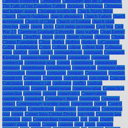
Christian worldview
Christianity
Christianity and the Constitution:
The Faith of Our Founding Fathers
christians
Christmas
Christmas
and holiday season
Christmas worldwide
Chuck Norris Bible
Church
Church (building)
church attendance
Church Fathers
church
government
Church of Christ
Church of England
church plant
churches
cindy
cistern
civics
Civil rights movement
Civil War
Civil
War 2.0
Claremont Graduate University
class warfare
Clean Energy
cleanliness
ClearPlay
cleave
clever
climate change
climbing
Clinton
Clinton Foundation
Clique
clothes
clothing
clunkers
coComment
Coffee
cohabitation
Cohen
Colburn
college
college kids
Collusion
coma
comfort
comic
comics
commandments
commands
Commands
Kingdom
commencement
comment
commentary
comments
commercial
commission soup
commit
commitment
commitment
ceremony
committment
committments
communicate
communication
Communion
communist
companies
company
Compassion
complain
complexity
Computer
Computers
concentration
conception
Concern
Conclusion
conference call
confession
conflict
confront
congratulations
congress
congressman
congresswoman
Connecticut
connection
consensus
consent
conservative
Conservatives
consistency
conspiracy
Conspiracy theory
constitution
Consumer
contact
Contemporary worship music
contentment
contest
Context
contraception
Contradictions
controversy
conversation
Conversion
cool
copper
Copper Intra-Uterine Device
copyright
Corporate law
correction
cosco
Cosmopolitan (magazine)
cost
count
country
country music
couple
Couples
coupons
court
courts
courtship