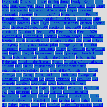
Dress code
Dress shirt
dresses
driving
drones
Drudge Report
drunk
DST
duality
Duggars
DVD
earth
earth day
earthquake
Easter
eating
ebay
Ecclesiastes
Ecclesiastical Separation
eclipse
Economic
economics
economy
Economy of Asia
Economy of the People's
Republic of China
Economy of the United States
edification
edify
education
edwards
effect
Egypt
Elder (Christianity)
election
election
2008
Election 2016
election00
election04
election08
election10
election12
Election16
election1876
Election2016
Election2020
Election2024
Election2025
elections
electoral college
Electric Cars
Elephant
Elijah
Elizabeth Elliot
Elizabeth Esther
Ella
email
embryo
emergency
Emergency contraception
emergency fund
Emotion
encounters
encouraging
End Times
enemy
engagement
Engagement
ring
England
English
Environment
envy
Episcopal Church (United
States)
Epistle of James
Epistle to the Colossians
Epistle to the
Ephesians
Epistle to the Romans
Epstein
Equal pay for equal work
equality
Eros
eskimo
establishment
establishment clause
establishment of religion
Esther
Eternal life (Christianity)
Etihad
Airways
euro
Europe
European Union
euthanasia
Evangelical
Christianity
Evangelism
eve
events
Evidence
evil
evolution
Evs
example
Excellent
exceptions
execs
Executive Amnesty
expectations
experience
Expert
expressions
extremists
eye for an
eye
Ezra
facebook
facts
fail
fair
fairness
faith
Faith-based
faithfulness
Fall of man
fallout
fame
Family
Family Court
family
photo
Family values
FamilyLife
farm
fashion
fat tax
father
father's
day
fathers
fatigue
Fauci
FBI
fear
feast
Federal Corporation
federal