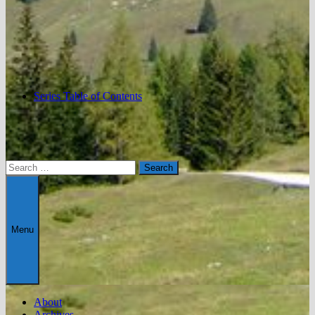
Series Table of Contents
Search
for:
Menu
About
Archives