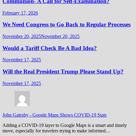
Communion- A Call for Self-Examination?
February 17, 2026
We Need Congress to Go Back to Regular Processes
November 20, 2025
November 20, 2025
Would a Tariff Check Be A Bad Idea?
November 17, 2025
Will the Real President Trump Please Stand Up?
November 17, 2025
John Gatesby
-
Google Maps Shows COVID-19 Stats
Adding a COVID-19 layer to Google Maps is a smart and timely
move, especially for travelers trying to make informed…