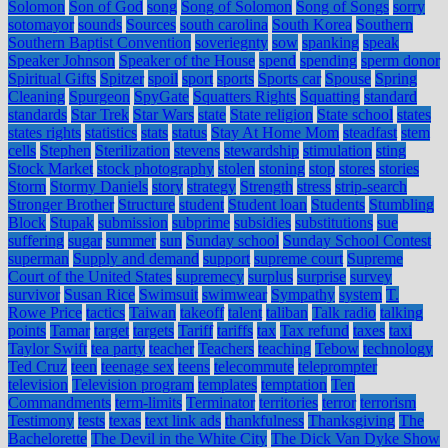
Solomon
Son of God
song
Song of Solomon
Song of Songs
sorry
sotomayor
sounds
Sources
south carolina
South Korea
Southern
Southern Baptist Convention
soveriegnty
sow
spanking
speak
Speaker Johnson
Speaker of the House
spend
spending
sperm donor
Spiritual Gifts
Spitzer
spoil
sport
sports
Sports car
Spouse
Spring
Cleaning
Spurgeon
SpyGate
Squatters Rights
Squatting
standard
standards
Star Trek
Star Wars
state
State religion
State school
states
states rights
statistics
stats
status
Stay At Home Mom
steadfast
stem
cells
Stephen
Sterilization
stevens
stewardship
stimulation
sting
Stock Market
stock photography
stolen
stoning
stop
stores
stories
Storm
Stormy Daniels
story
strategy
Strength
stress
strip-search
Stronger Brother
Structure
student
Student loan
Students
Stumbling
Block
Stupak
submission
subprime
subsidies
substitutions
sue
suffering
sugar
summer
sun
Sunday school
Sunday School Contest
superman
Supply and demand
support
supreme court
Supreme
Court of the United States
supremecy
surplus
surprise
survey
survivor
Susan Rice
Swimsuit
swimwear
Sympathy
system
T.
Rowe Price
tactics
Taiwan
takeoff
talent
taliban
Talk radio
talking
points
Tamar
target
targets
Tariff
tariffs
tax
Tax refund
taxes
taxi
Taylor Swift
tea party
teacher
Teachers
teaching
Tebow
technology
Ted Cruz
teen
teenage sex
teens
telecommute
teleprompter
television
Television program
templates
temptation
Ten
Commandments
term-limits
Terminator
territories
terror
terrorism
Testimony
tests
texas
text link ads
thankfulness
Thanksgiving
The
Bachelorette
The Devil in the White City
The Dick Van Dyke Show