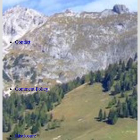
Contact
Comment Policy
Disclosure