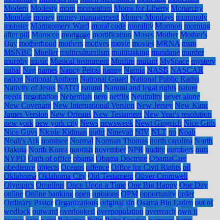
Modern
Modesty
mom
momentum
Moms for Liberty
Monarchy
Mondale
money
money management
Money Mondays
monopoly
monster
Montgomery Ward
moral code
morality
Mormon
morning
after pill
Morocco
mortgage
mortification
Moses
Mother
Mother's
Day
motherhood
mothers
motives
movie
movies
MRNA
msm
MSNBC
Mueller
multiculturalism
multitasking
mundane
murder
murphy
music
Musical instrument
Muslim
mutant
MySpace
mystery
nabal
Nag
names
Nancy Pelosi
nanny
Narnia
NASB
NASCAR
nation
National Anthem
National Guard
National Public Radio
Nativity of Jesus
NATO
natural
Natural and legal rights
nature
needs
negotiation
Nehemiah
nero
netflix
Neutrality
never alone
New Covenant
New International Version
New Jersey
New King
James Version
New Orleans
New Testament
New Year's resolution
new york
new york city
News
newsweek
Newt Gingrich
Nice Girls
Nice Guys
Nicole Kidman
night
Ninevah
NIV
NLT
no
Noah
Noah's Ark
nominee
Normal
Norman Thomas
north carolina
North
Dakota
North Korea
nourish
november
NPR
nudity
numbers
nuts
NYPD
Oath of office
obama
Obama Doctrine
ObamaCare
obedience
objects
Oceans
offence
Office for Civil Rights
oil
Oklahoma
Oklahoma City
Old Testament
Oliver Cromwell
Olympics
Omnibus
Once Upon a Time
One Big Happy
One Day
online
Online banking
open
opinions
OPM
opportunity
order
Ordinary Pastor
Organizations
original sin
Osama Bin Laden
out of
wedlock
outward
overlooked
overpopulation
overreach
own it