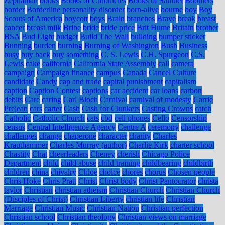
Zephaniah
books
Books of Chronicles
Books of Samuel
Boomers
border
Borderline personality disorder
born-alive
bourne
boy
Boy
Scouts of America
boycott
boys
Brain
branches
Brave
break
breast
cancer
breast milk
Bribe
bride
bride price
Brit Hume
Britain
brother
BSA
Bud Light
budget
Build The Wall
building
bumper sticker
Bunning
burden
burning
Burning of Washington
Bush
Business
busy
buy back
buy something
C. S. Lewis
C.H. Spurgeon
C.S.
Lewis
cake
california
California State Assembly
call
camera
campaign
Campaign finance
campus
Canada
Cancel Culture
candidate
Candy
cap and trade
capital punishment
capitalism
caption
Caption Contest
captions
car accident
car loans
carbon
debits
Care
caring
Carl Bloch
Carnival
carnival of modesty
Carrie
Prejean
cars
carter
Cash
Cash for Clunkers
Casting Crowns
catch
Catholic
Catholic Church
cats
cbd
cell phones
Cello
Censorship
census
Central Intelligence Agency
Centre A
ceremony
challenge
challenges
change
chaperone
character
charity
Charles
Krauthammer
Charles Murray (author)
Charlie Kirk
charter school
Chastity
Chat
cheerleaders
Cheney
cherish
Chicago Police
Department
child
child abuse
child training
childbearing
childbirth
children
china
chivalry
Chloe
choice
chores
chorus
Chosen people
Chris Hoke
Chris Pratt
Christ
Christ body
Christ Pantocrator
christa
taylor
Christian
christian atheism
Christian Church
Christian Church
(Disciples of Christ)
Christian Liberty
christian life
Christian
Marriage
Christian Music
Christian Nation
Christian perfection
Christian school
Christian theology
Christian views on marriage