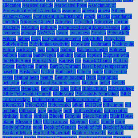
allocation
Assisted suicide
Associated Press
Association of
Professional Flight Attendants
assurance
atheism
atheist
Athens
Atlantic Ocean
Atonement in Christianity
attack
attacks
attendance
attention
Attorney General
Attracted
Attraction
Attractive
auction
Austerity
Australia
authority
Authorized King James Version
auto
avengers
average
AWANA
award
awareness
Azariah
Babcock &
Wilcox
babies
baby
baby announcement
baby killer
Baby Parts
Babylon Bee
Babylonian captivity
babysitter
bachmann
Back to the
Future
back-alley
bad
bailout
bailouts
Balance transfer
Baldwin
balloon
banana
bandwagon
banking
banks
baptism
Baptism with
the Holy Spirit
Baptist Press
Baptists
bar
Barack Obama
Barbara
Boxer
Barbecue
Barbie
Bart D. Ehrman
Basal body temperature
baseball
Basketball
bat kid
Bathsheba
batman
battle
battle of the
sexes
beating heart
beauty
Beauty pageant
Beck
Beginning
behavior
Behavioral and Brain Sciences
Belgium
belief
Beliefs
believers
Bengahzi
Benghazi
Bias
Bible
Bible church
Bible college
Bible Fellowship Church
Bible story
Bible study (Christian)
Bible
Talk Tuesdays
Biblical criticism
Biblical patriarchy
biden
Biden2020
Biden2024
Bidenomics
bikini
Bill Barr
bill clinton
bill
me later
billboard
bing
biology
birth
birth certificate
birth control
birthday
birther
birthers
Bitcoin
Bithynia
Black Knight
Blair House
blame
Blessing
blog
blog carnival
Blogging
blogs
blonde
body
Body of Christ
book
Book of Genesis
Book of Job
Book of Joshua
Book of Micah
Book of Nehemiah
Book of Proverbs
Book of