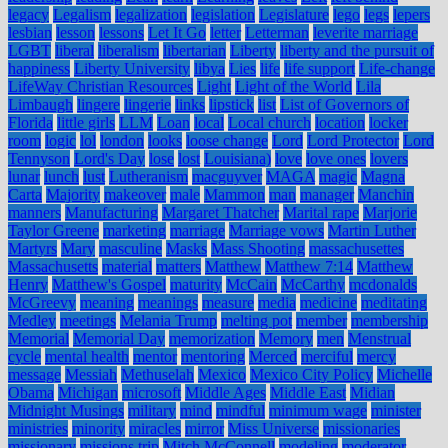
legacy
Legalism
legalization
legislation
Legislature
lego
legs
lepers
lesbian
lesson
lessons
Let It Go
letter
Letterman
leverite marriage
LGBT
liberal
liberalism
libertarian
Liberty
liberty and the pursuit of
happiness
Liberty University
libya
Lies
life
life support
Life-change
LifeWay Christian Resources
Light
Light of the World
Lila
Limbaugh
lingere
lingerie
links
lipstick
list
List of Governors of
Florida
little girls
LLM
Loan
local
Local church
location
locker
room
logic
lol
london
looks
loose change
Lord
Lord Protector
Lord
Tennyson
Lord's Day
lose
lost
Louisiana)
love
love ones
lovers
lunar
lunch
lust
Lutheranism
macguyver
MAGA
magic
Magna
Carta
Majority
makeover
male
Mammon
man
manager
Manchin
manners
Manufacturing
Margaret Thatcher
Marital rape
Marjorie
Taylor Greene
marketing
marriage
Marriage vows
Martin Luther
Martyrs
Mary
masculine
Masks
Mass Shooting
massachusettes
Massachusetts
material
matters
Matthew
Matthew 7:14
Matthew
Henry
Matthew's Gospel
maturity
McCain
McCarthy
mcdonalds
McGreevy
meaning
meanings
measure
media
medicine
meditating
Medley
meetings
Melania Trump
melting pot
member
membership
Memorial
Memorial Day
memorization
Memory
men
Menstrual
cycle
mental health
mentor
mentoring
Merced
merciful
mercy
message
Messiah
Methuselah
Mexico
Mexico City Policy
Michelle
Obama
Michigan
microsoft
Middle Ages
Middle East
Midian
Midnight Musings
military
mind
mindful
minimum wage
minister
ministries
minority
miracles
mirror
Miss Universe
missionaries
missionary
missions trip
Mitch McConnell
modeling
moderator