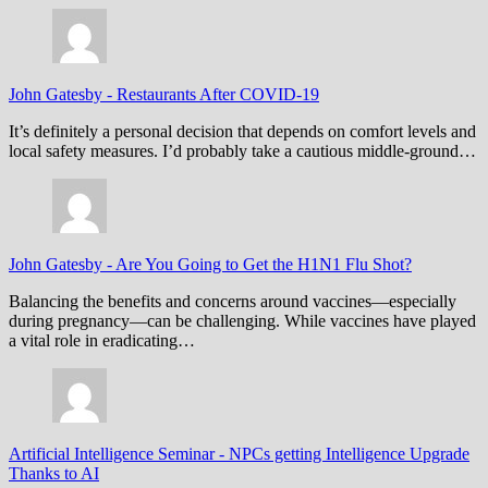
John Gatesby
-
Restaurants After COVID-19
It’s definitely a personal decision that depends on comfort levels and
local safety measures. I’d probably take a cautious middle-ground…
John Gatesby
-
Are You Going to Get the H1N1 Flu Shot?
Balancing the benefits and concerns around vaccines—especially
during pregnancy—can be challenging. While vaccines have played
a vital role in eradicating…
Artificial Intelligence Seminar
-
NPCs getting Intelligence Upgrade
Thanks to AI