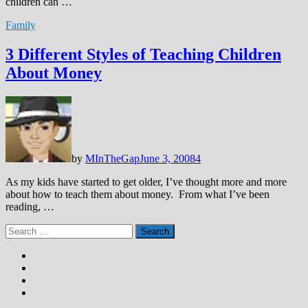
children can …
Family
3 Different Styles of Teaching Children
About Money
by
MInTheGap
June 3, 2008
4
As my kids have started to get older, I’ve thought more and more
about how to teach them about money. From what I’ve been
reading, …
Search
for: