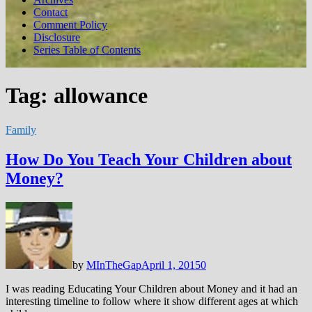
Contact
Comment Policy
Disclosure
Series Table of Contents
Tag:
allowance
Family
How Do You Teach Your Children about
Money?
by
MInTheGap
April 1, 2015
0
I was reading Educating Your Children about Money and it had an
interesting timeline to follow where it show different ages at which