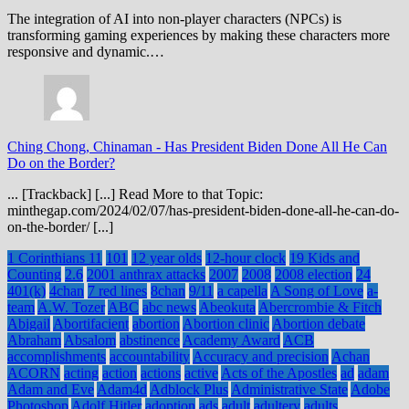
The integration of AI into non-player characters (NPCs) is
transforming gaming experiences by making these characters more
responsive and dynamic.…
Ching Chong, Chinaman
-
Has President Biden Done All He Can
Do on the Border?
... [Trackback] [...] Read More to that Topic:
minthegap.com/2024/02/07/has-president-biden-done-all-he-can-do-
on-the-border/ [...]
1 Corinthians 11
101
12 year olds
12-hour clock
19 Kids and
Counting
2.6
2001 anthrax attacks
2007
2008
2008 election
24
401(k)
4chan
7 red lines
8chan
9/11
a capella
A Song of Love
a-
team
A.W. Tozer
ABC
abc news
Abeokuta
Abercrombie & Fitch
Abigail
Abortifacient
abortion
Abortion clinic
Abortion debate
Abraham
Absalom
abstinence
Academy Award
ACB
accomplishments
accountability
Accuracy and precision
Achan
ACORN
acting
action
actions
active
Acts of the Apostles
ad
adam
Adam and Eve
Adam4d
Adblock Plus
Administrative State
Adobe
Photoshop
Adolf Hitler
adoption
ads
adult
adultery
adults