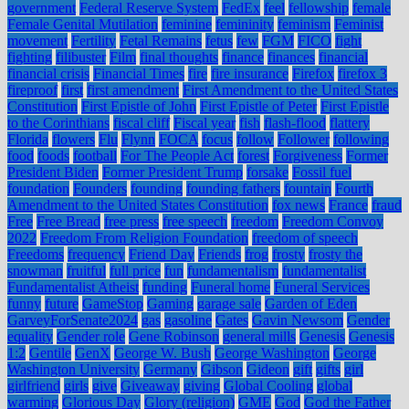
government
Federal Reserve System
FedEx
feel
fellowship
female
Female Genital Mutilation
feminine
femininity
feminism
Feminist
movement
Fertility
Fetal Remains
fetus
few
FGM
FICO
fight
fighting
filibuster
Film
final thoughts
finance
finances
financial
financial crisis
Financial Times
fire
fire insurance
Firefox
firefox 3
fireproof
first
first amendment
First Amendment to the United States
Constitution
First Epistle of John
First Epistle of Peter
First Epistle
to the Corinthians
fiscal cliff
Fiscal year
fish
flash-flood
flattery
Florida
flowers
Flu
Flynn
FOCA
focus
follow
Follower
following
food
foods
football
For The People Act
forest
Forgiveness
Former
President Biden
Former President Trump
forsake
Fossil fuel
foundation
Founders
founding
founding fathers
fountain
Fourth
Amendment to the United States Constitution
fox news
France
fraud
Free
Free Bread
free press
free speech
freedom
Freedom Convoy
2022
Freedom From Religion Foundation
freedom of speech
Freedoms
frequency
Friend Day
Friends
frog
frosty
frosty the
snowman
fruitful
full price
fun
fundamentalism
fundamentalist
Fundamentalist Atheist
funding
Funeral home
Funeral Services
funny
future
GameStop
Gaming
garage sale
Garden of Eden
GarveyForSenate2024
gas
gasoline
Gates
Gavin Newsom
Gender
equality
Gender role
Gene Robinson
general mills
Genesis
Genesis
1:2
Gentile
GenX
George W. Bush
George Washington
George
Washington University
Germany
Gibson
Gideon
gift
gifts
girl
girlfriend
girls
give
Giveaway
giving
Global Cooling
global
warming
Glorious Day
Glory (religion)
GME
God
God the Father