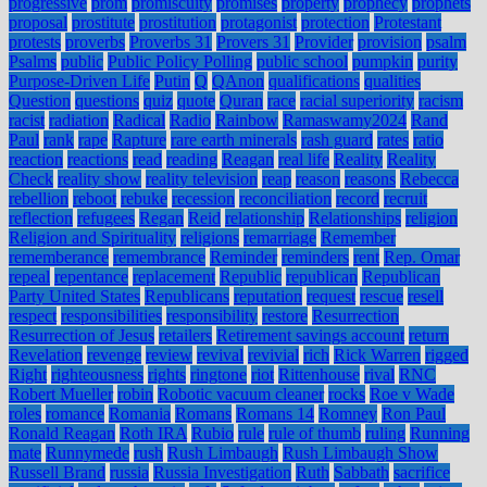
progressive
prom
promiscuity
promises
property
prophecy
prophets
proposal
prostitute
prostitution
protagonist
protection
Protestant
protests
proverbs
Proverbs 31
Provers 31
Provider
provision
psalm
Psalms
public
Public Policy Polling
public school
pumpkin
purity
Purpose-Driven Life
Putin
Q
QAnon
qualifications
qualities
Question
questions
quiz
quote
Quran
race
racial superiority
racism
racist
radiation
Radical
Radio
Rainbow
Ramaswamy2024
Rand
Paul
rank
rape
Rapture
rare earth minerals
rash guard
rates
ratio
reaction
reactions
read
reading
Reagan
real life
Reality
Reality
Check
reality show
reality television
reap
reason
reasons
Rebecca
rebellion
reboot
rebuke
recession
reconciliation
record
recruit
reflection
refugees
Regan
Reid
relationship
Relationships
religion
Religion and Spirituality
religions
remarriage
Remember
rememberance
remembrance
Reminder
reminders
rent
Rep. Omar
repeal
repentance
replacement
Republic
republican
Republican
Party United States
Republicans
reputation
request
rescue
resell
respect
responsibilities
responsibility
restore
Resurrection
Resurrection of Jesus
retailers
Retirement savings account
return
Revelation
revenge
review
revival
revivial
rich
Rick Warren
rigged
Right
righteousness
rights
ringtone
riot
Rittenhouse
rival
RNC
Robert Mueller
robin
Robotic vacuum cleaner
rocks
Roe v Wade
roles
romance
Romania
Romans
Romans 14
Romney
Ron Paul
Ronald Reagan
Roth IRA
Rubio
rule
rule of thumb
ruling
Running
mate
Runnymede
rush
Rush Limbaugh
Rush Limbaugh Show
Russell Brand
russia
Russia Investigation
Ruth
Sabbath
sacrifice