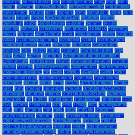
sacrificial
sadaam hussein
safe
Safe deposit box
saftey
sahm
saints
Salatin
salvation
same-sex divorce
same-sex marriage
san francisco
sanctification
Sanford
Santa
Sapphira
Sarah
Sarah Palin
Sardis
satire
Saturn
savings
Savior
SayAnythingBlog
saying no
scandal
scheduling
school
School district
schooling
schumer
science
scientists
scotsman
Scott Adams
scott brown
SCOTUS
screenings
screens
scripture
Sean Hannity
search
search engine
season
Seat belt
seceed
Secondary Separation
Secularism
security
Security guard
Security of person
seduce
seduction
seductress
Self-fulfilling
prophecy
selfie
selfless
selling
semantics
Semi-trailer truck
Sen.
Cruz
Senate
Senator
separation
Separation of church and state
September 11
series of tests
sermon
sermon on the mount
sermons
servant
servants
Service of worship
Sesame Street
Seth Abramson
Seventeenth Century
sex
sex ed
sex sells
Sex Tape
sexism
sexual
Sexual intercourse
Sexual orientation
sexual sin
sexualization
sexualized
shadow
shame
shape
sharing
Sharon Epperson
Shatner
sheep
Shirt
shopping
short posts
shortcuts
Shout Out Wednesday
Shower gel
shutdown
sickness
Sidwell Friends school
signatures
silver medal
sin
Sinema
single parent
single woman
singleness
sister
SJW
skeptics
sketch artist
skirt
skirts
slavery
sleep
Slippery Slope
Sloth
smile
Smoking
smut
snack
snow
snowball
Snowman
Snowman Frosty
sobering
social
social credit score
social media
Social networking service
Social Security
socialism
socialist
Socialist Party of America
Socialists
society
Socio-economic
mobility in the United States
Sodom
Sodom and Gomorrah