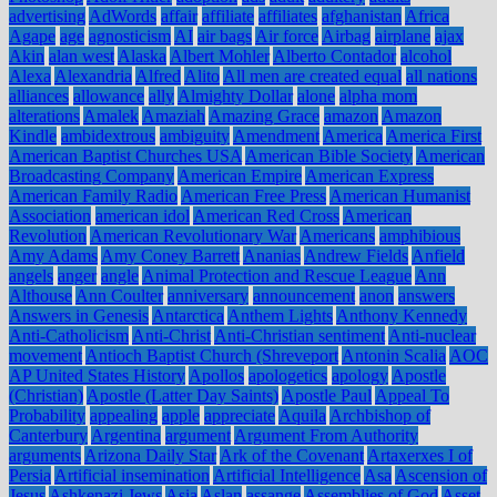
advertising
AdWords
affair
affiliate
affiliates
afghanistan
Africa
Agape
age
agnosticism
AI
air bags
Air force
Airbag
airplane
ajax
Akin
alan west
Alaska
Albert Mohler
Alberto Contador
alcohol
Alexa
Alexandria
Alfred
Alito
All men are created equal
all nations
alliances
allowance
ally
Almighty Dollar
alone
alpha mom
alterations
Amalek
Amaziah
Amazing Grace
amazon
Amazon
Kindle
ambidextrous
ambiguity
Amendment
America
America First
American Baptist Churches USA
American Bible Society
American
Broadcasting Company
American Empire
American Express
American Family Radio
American Free Press
American Humanist
Association
american idol
American Red Cross
American
Revolution
American Revolutionary War
Americans
amphibious
Amy Adams
Amy Coney Barrett
Ananias
Andrew Fields
Anfield
angels
anger
angle
Animal Protection and Rescue League
Ann
Althouse
Ann Coulter
anniversary
announcement
anon
answers
Answers in Genesis
Antarctica
Anthem Lights
Anthony Kennedy
Anti-Catholicism
Anti-Christ
Anti-Christian sentiment
Anti-nuclear
movement
Antioch Baptist Church (Shreveport
Antonin Scalia
AOC
AP United States History
Apollos
apologetics
apology
Apostle
(Christian)
Apostle (Latter Day Saints)
Apostle Paul
Appeal To
Probability
appealing
apple
appreciate
Aquila
Archbishop of
Canterbury
Argentina
argument
Argument From Authority
arguments
Arizona Daily Star
Ark of the Covenant
Artaxerxes I of
Persia
Artificial insemination
Artificial Intelligence
Asa
Ascension of
Jesus
Ashkenazi Jews
Asia
Aslan
assange
Assemblies of God
Asset