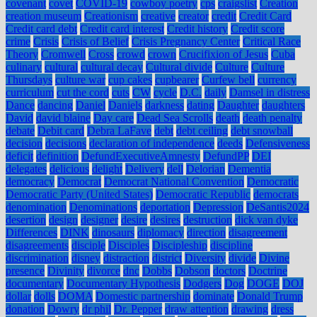
covenant
covet
COVID-19
cowboy poetry
cps
craigslist
Creation
creation museum
Creationism
creative
creator
credit
Credit Card
Credit card debt
Credit card interest
Credit history
Credit score
crime
Crisis
Crisis of Belief
Crisis Pregnancy Center
Critical Race
Theory
Cromwell
Cross
crowd
crown
Crucifixion of Jesus
Cuba
culinary
cultural
cultural decay
Cultural divide
Culture
Culture
Thursdays
culture war
cup cakes
cupbearer
Curfew bell
currency
curriculum
cut the cord
cuts
CW
cycle
D.C.
daily
Damsel in distress
Dance
dancing
Daniel
Daniels
darkness
dating
Daughter
daughters
David
david blaine
Day care
Dead Sea Scrolls
death
death penalty
debate
Debit card
Debra LaFave
debt
debt ceiling
debt snowball
decision
decisions
declaration of independence
deeds
Defensiveness
deficit
definition
DefundExecutiveAmnesty
DefundPP
DEI
delegates
delicious
delight
Delivery
dell
Delorian
Dementia
democracy
Democrat
Democrat National Convention
Democratic
Democratic Party (United States)
Democratic Republic
democrats
denomination
Denominations
deportation
Depression
DeSantis2024
desertion
design
designer
desire
desires
destruction
dick van dyke
Differences
DINK
dinosaurs
diplomacy
direction
disagreement
disagreements
disciple
Disciples
Discipleship
discipline
discrimination
disney
distraction
district
Diversity
divide
Divine
presence
Divinity
divorce
dnc
Dobbs
Dobson
doctors
Doctrine
documentary
Documentary Hypothesis
Dodgers
Dog
DOGE
DOJ
dollar
dolls
DOMA
Domestic partnership
dominate
Donald Trump
donation
Dowry
dr phil
Dr. Pepper
draw attention
drawing
dress