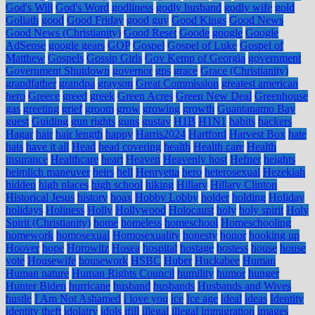
God's Will
God's Word
godliness
godly husband
godly wife
gold
Goliath
good
Good Friday
good guy
Good Kings
Good News
Good News (Christianity)
Good Reset
Goode
google
Google
AdSense
google gears
GOP
Gospel
Gospel of Luke
Gospel of
Matthew
Gospels
Gossip Girls
Gov Kemp of Georgia
government
Government Shutdown
governor
gps
grace
Grace (Christianity)
grandfather
grandpa
grayson
Great Commission
greatest american
hero
Greece
greed
greek
Green Acres
Green New Deal
Greenhouse
gas
greeting
grief
groom
grow
growing
growth
Guantanamo Bay
guest
Guiding
gun rights
guns
gustav
H1B
H1N1
habits
hackers
Hagar
hair
hair length
happy
Harris2024
Hartford
Harvest Box
hate
hats
have it all
Head
head covering
health
Health care
Health
insurance
Healthcare
heart
Heaven
Heavenly host
Hefner
heights
heimlich maneuver
heirs
hell
Henryetta
hero
heterosexual
Hezekiah
hidden
high places
high school
hiking
Hillary
Hillary Clinton
Historical Jesus
history
hoax
Hobby Lobby
holder
holding
Holiday
holidays
Holiness
Holly
Hollywood
Holocaust
holy
holy spirit
Holy
Spirit (Christianity)
home
homeless
homeschool
Homeschooling
homework
homosexual
Homosexuality
honesty
honor
hooking up
Hoover
hope
Horowitz
Hosea
hospital
hostage
hostess
house
house
vote
Housewife
housework
HSBC
Huber
Huckabee
Human
Human nature
Human Rights Council
humility
humor
hunger
Hunter Biden
hurricane
husband
husbands
Husbands and Wives
hustle
I Am Not Ashamed
i love you
ice
Ice age
ideal
ideas
Identity
identity theft
idolatry
idols
ifill
illegal
illegal immigration
images