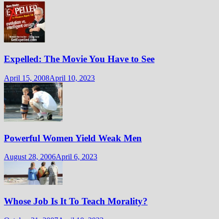
Expelled: The Movie You Have to See
April 15, 2008
April 10, 2023
Powerful Women Yield Weak Men
August 28, 2006
April 6, 2023
Whose Job Is It To Teach Morality?