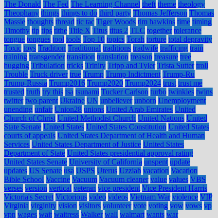
The Donald
The Fed
The Learning Channel
theft
theme
theology
Theophany
things
things to do
third party
Thomas Jefferson
Thomas
Massie
thoughts
thread
tic tac
Tiger Woods
tim hawkins
time
timing
Timothy
tip
tips
tithe
Title X
Titus
titus 2
TLC
together
tolerance
tongue
tongues
tool
tools
Top 10
topics
Torah
torture
total depravity
Toxic
toys
Tradition
Traditional
traditions
tradwife
trafficing
train
training
transgender
transition
translation
treason
treasure
tree
hugging
Tribulation
tricks
Trinity
Tripp and Tyler
Trista Sutter
troll
Trouble
Truck driver
true
Trump
Trump Indictment
Trump-Ru
Trump-Russia
Trump2016
Trump2020
Trump2024
trust
trust me
trusted
truth
try this
tsa
tsunami
Tucker Carlson
turbo
twinkies
twins
twitter
two parent
Ukraine
UN
unbeliever
unborn
Unemployment
unending
unfair
Union28
unions
United Arab Emirates
United
Church of Christ
United Methodist Church
United Nations
United
State Senate
United States
United States Constitution
United States
courts of appeals
United States Department of Health and Human
Services
United States Department of Justice
United States
Department of State
United States presidential approval rating
United States Senate
University of California
unspent
update
updates
US Senate
usa
USPS
Uterus
Uzziah
vacation
Vacation
Bible School
Vaccine
Vacuum
Vacuum cleaner
value
values
VBS
verses
version
vertical
veteran
vice president
Vice President Harris
Victoria's Secret
Victorious
video
videos
Vietnam War
violence
VIP
Virginia
virginity
vision
visitors
volunteer
vote
voting
vow
vows
vp
vpn
wages
wait
waitress
Walker
wall
walmart
wants
war