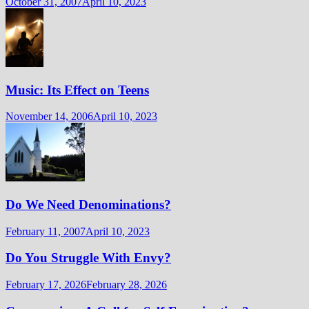
October 31, 2007
April 10, 2023
Music: Its Effect on Teens
November 14, 2006
April 10, 2023
Do We Need Denominations?
February 11, 2007
April 10, 2023
Do You Struggle With Envy?
February 17, 2026
February 28, 2026