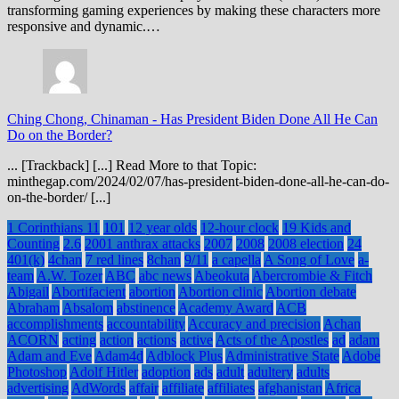
transforming gaming experiences by making these characters more
responsive and dynamic.…
Ching Chong, Chinaman
-
Has President Biden Done All He Can
Do on the Border?
... [Trackback] [...] Read More to that Topic:
minthegap.com/2024/02/07/has-president-biden-done-all-he-can-do-
on-the-border/ [...]
1 Corinthians 11
101
12 year olds
12-hour clock
19 Kids and
Counting
2.6
2001 anthrax attacks
2007
2008
2008 election
24
401(k)
4chan
7 red lines
8chan
9/11
a capella
A Song of Love
a-
team
A.W. Tozer
ABC
abc news
Abeokuta
Abercrombie & Fitch
Abigail
Abortifacient
abortion
Abortion clinic
Abortion debate
Abraham
Absalom
abstinence
Academy Award
ACB
accomplishments
accountability
Accuracy and precision
Achan
ACORN
acting
action
actions
active
Acts of the Apostles
ad
adam
Adam and Eve
Adam4d
Adblock Plus
Administrative State
Adobe
Photoshop
Adolf Hitler
adoption
ads
adult
adultery
adults
advertising
AdWords
affair
affiliate
affiliates
afghanistan
Africa