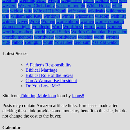
wedding
wedding vows
weight
weight-loss
Weiss
welfare
well
west
western
Western Christianity
western thought
White House
white
van
widow
wife
Wife of His Youth
wife swap
wikileaks
wilderness
will
William and Kate
windows
winner
wisconsin
wisdom
wish list
witness
wives
Woke
Woman
womanhood
women
women's march
Women's rights
wonderful
Word
WordPress
words
work
workers
working mothers
world
World Series
World's Columbian Exposition
worldly methods
worldview
worldviews
worship
worth
wrongs
Y2k
yahoo
Youngkin
youth
YouTuber
zero-sum
Zsa Zsa Gabor
Latest Series
A Father's Responsibility
Biblical Marriage
Biblical Role of the Sexes
Can A Woman Be President
Do You Love Me?
Site Icon
Thinking Male icon
icon by
Icons8
Posts may contain Amazon affiliate links. Purchases made after
clicking these link provide some monetary benefit to this site, but do
not change the cost to the buyer.
Calendar