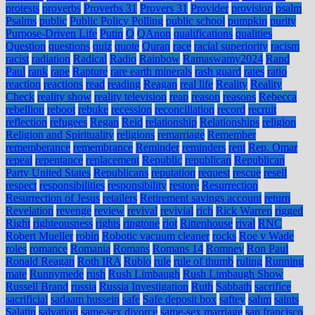
protests
proverbs
Proverbs 31
Provers 31
Provider
provision
psalm
Psalms
public
Public Policy Polling
public school
pumpkin
purity
Purpose-Driven Life
Putin
Q
QAnon
qualifications
qualities
Question
questions
quiz
quote
Quran
race
racial superiority
racism
racist
radiation
Radical
Radio
Rainbow
Ramaswamy2024
Rand
Paul
rank
rape
Rapture
rare earth minerals
rash guard
rates
ratio
reaction
reactions
read
reading
Reagan
real life
Reality
Reality
Check
reality show
reality television
reap
reason
reasons
Rebecca
rebellion
reboot
rebuke
recession
reconciliation
record
recruit
reflection
refugees
Regan
Reid
relationship
Relationships
religion
Religion and Spirituality
religions
remarriage
Remember
rememberance
remembrance
Reminder
reminders
rent
Rep. Omar
repeal
repentance
replacement
Republic
republican
Republican
Party United States
Republicans
reputation
request
rescue
resell
respect
responsibilities
responsibility
restore
Resurrection
Resurrection of Jesus
retailers
Retirement savings account
return
Revelation
revenge
review
revival
revivial
rich
Rick Warren
rigged
Right
righteousness
rights
ringtone
riot
Rittenhouse
rival
RNC
Robert Mueller
robin
Robotic vacuum cleaner
rocks
Roe v Wade
roles
romance
Romania
Romans
Romans 14
Romney
Ron Paul
Ronald Reagan
Roth IRA
Rubio
rule
rule of thumb
ruling
Running
mate
Runnymede
rush
Rush Limbaugh
Rush Limbaugh Show
Russell Brand
russia
Russia Investigation
Ruth
Sabbath
sacrifice
sacrificial
sadaam hussein
safe
Safe deposit box
saftey
sahm
saints
Salatin
salvation
same-sex divorce
same-sex marriage
san francisco