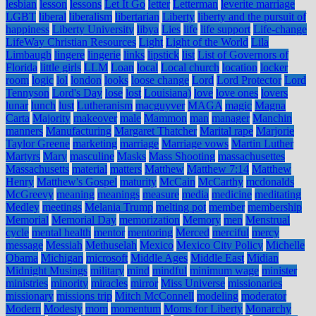
lesbian
lesson
lessons
Let It Go
letter
Letterman
leverite marriage
LGBT
liberal
liberalism
libertarian
Liberty
liberty and the pursuit of
happiness
Liberty University
libya
Lies
life
life support
Life-change
LifeWay Christian Resources
Light
Light of the World
Lila
Limbaugh
lingere
lingerie
links
lipstick
list
List of Governors of
Florida
little girls
LLM
Loan
local
Local church
location
locker
room
logic
lol
london
looks
loose change
Lord
Lord Protector
Lord
Tennyson
Lord's Day
lose
lost
Louisiana)
love
love ones
lovers
lunar
lunch
lust
Lutheranism
macguyver
MAGA
magic
Magna
Carta
Majority
makeover
male
Mammon
man
manager
Manchin
manners
Manufacturing
Margaret Thatcher
Marital rape
Marjorie
Taylor Greene
marketing
marriage
Marriage vows
Martin Luther
Martyrs
Mary
masculine
Masks
Mass Shooting
massachusettes
Massachusetts
material
matters
Matthew
Matthew 7:14
Matthew
Henry
Matthew's Gospel
maturity
McCain
McCarthy
mcdonalds
McGreevy
meaning
meanings
measure
media
medicine
meditating
Medley
meetings
Melania Trump
melting pot
member
membership
Memorial
Memorial Day
memorization
Memory
men
Menstrual
cycle
mental health
mentor
mentoring
Merced
merciful
mercy
message
Messiah
Methuselah
Mexico
Mexico City Policy
Michelle
Obama
Michigan
microsoft
Middle Ages
Middle East
Midian
Midnight Musings
military
mind
mindful
minimum wage
minister
ministries
minority
miracles
mirror
Miss Universe
missionaries
missionary
missions trip
Mitch McConnell
modeling
moderator
Modern
Modesty
mom
momentum
Moms for Liberty
Monarchy