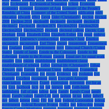
ebay
Ecclesiastes
Ecclesiastical Separation
eclipse
Economic
economics
economy
Economy of Asia
Economy of the People's
Republic of China
Economy of the United States
edification
edify
education
edwards
effect
Egypt
Elder (Christianity)
election
election
2008
Election 2016
election00
election04
election08
election10
election12
Election16
election1876
Election2016
Election2020
Election2024
Election2025
elections
electoral college
Electric Cars
Elephant
Elijah
Elizabeth Elliot
Elizabeth Esther
Ella
email
embryo
emergency
Emergency contraception
emergency fund
Emotion
encounters
encouraging
End Times
enemy
engagement
Engagement
ring
England
English
Environment
envy
Episcopal Church (United
States)
Epistle of James
Epistle to the Colossians
Epistle to the
Ephesians
Epistle to the Romans
Epstein
Equal pay for equal work
equality
Eros
eskimo
establishment
establishment clause
establishment of religion
Esther
Eternal life (Christianity)
Etihad
Airways
euro
Europe
European Union
euthanasia
Evangelical
Christianity
Evangelism
eve
events
Evidence
evil
evolution
Evs
example
Excellent
exceptions
execs
Executive Amnesty
expectations
experience
Expert
expressions
extremists
eye for an
eye
Ezra
facebook
facts
fail
fair
fairness
faith
Faith-based
faithfulness
Fall of man
fallout
fame
Family
Family Court
family
photo
Family values
FamilyLife
farm
fashion
fat tax
father
father's
day
fathers
fatigue
Fauci
FBI
fear
feast
Federal Corporation
federal
government
Federal Reserve System
FedEx
feel
fellowship
female
Female Genital Mutilation
feminine
femininity
feminism
Feminist