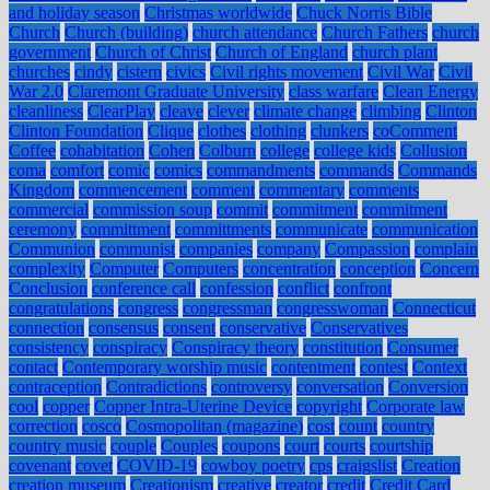
and holiday season
Christmas worldwide
Chuck Norris Bible
Church
Church (building)
church attendance
Church Fathers
church
government
Church of Christ
Church of England
church plant
churches
cindy
cistern
civics
Civil rights movement
Civil War
Civil
War 2.0
Claremont Graduate University
class warfare
Clean Energy
cleanliness
ClearPlay
cleave
clever
climate change
climbing
Clinton
Clinton Foundation
Clique
clothes
clothing
clunkers
coComment
Coffee
cohabitation
Cohen
Colburn
college
college kids
Collusion
coma
comfort
comic
comics
commandments
commands
Commands
Kingdom
commencement
comment
commentary
comments
commercial
commission soup
commit
commitment
commitment
ceremony
committment
committments
communicate
communication
Communion
communist
companies
company
Compassion
complain
complexity
Computer
Computers
concentration
conception
Concern
Conclusion
conference call
confession
conflict
confront
congratulations
congress
congressman
congresswoman
Connecticut
connection
consensus
consent
conservative
Conservatives
consistency
conspiracy
Conspiracy theory
constitution
Consumer
contact
Contemporary worship music
contentment
contest
Context
contraception
Contradictions
controversy
conversation
Conversion
cool
copper
Copper Intra-Uterine Device
copyright
Corporate law
correction
cosco
Cosmopolitan (magazine)
cost
count
country
country music
couple
Couples
coupons
court
courts
courtship
covenant
covet
COVID-19
cowboy poetry
cps
craigslist
Creation
creation museum
Creationism
creative
creator
credit
Credit Card