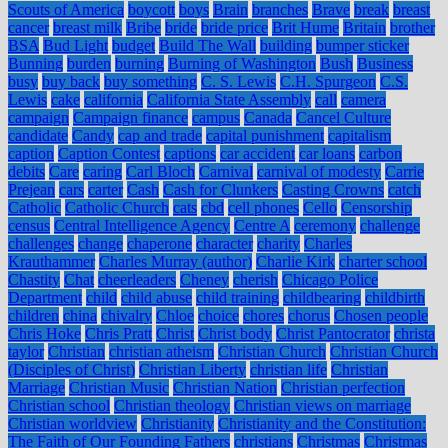
Scouts of America
boycott
boys
Brain
branches
Brave
break
breast
cancer
breast milk
Bribe
bride
bride price
Brit Hume
Britain
brother
BSA
Bud Light
budget
Build The Wall
building
bumper sticker
Bunning
burden
burning
Burning of Washington
Bush
Business
busy
buy back
buy something
C. S. Lewis
C.H. Spurgeon
C.S.
Lewis
cake
california
California State Assembly
call
camera
campaign
Campaign finance
campus
Canada
Cancel Culture
candidate
Candy
cap and trade
capital punishment
capitalism
caption
Caption Contest
captions
car accident
car loans
carbon
debits
Care
caring
Carl Bloch
Carnival
carnival of modesty
Carrie
Prejean
cars
carter
Cash
Cash for Clunkers
Casting Crowns
catch
Catholic
Catholic Church
cats
cbd
cell phones
Cello
Censorship
census
Central Intelligence Agency
Centre A
ceremony
challenge
challenges
change
chaperone
character
charity
Charles
Krauthammer
Charles Murray (author)
Charlie Kirk
charter school
Chastity
Chat
cheerleaders
Cheney
cherish
Chicago Police
Department
child
child abuse
child training
childbearing
childbirth
children
china
chivalry
Chloe
choice
chores
chorus
Chosen people
Chris Hoke
Chris Pratt
Christ
Christ body
Christ Pantocrator
christa
taylor
Christian
christian atheism
Christian Church
Christian Church
(Disciples of Christ)
Christian Liberty
christian life
Christian
Marriage
Christian Music
Christian Nation
Christian perfection
Christian school
Christian theology
Christian views on marriage
Christian worldview
Christianity
Christianity and the Constitution:
The Faith of Our Founding Fathers
christians
Christmas
Christmas