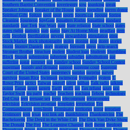
Southern Baptist Convention
soveriegnty
sow
spanking
speak
Speaker Johnson
Speaker of the House
spend
spending
sperm donor
Spiritual Gifts
Spitzer
spoil
sport
sports
Sports car
Spouse
Spring
Cleaning
Spurgeon
SpyGate
Squatters Rights
Squatting
standard
standards
Star Trek
Star Wars
state
State religion
State school
states
states rights
statistics
stats
status
Stay At Home Mom
steadfast
stem
cells
Stephen
Sterilization
stevens
stewardship
stimulation
sting
Stock Market
stock photography
stolen
stoning
stop
stores
stories
Storm
Stormy Daniels
story
strategy
Strength
stress
strip-search
Stronger Brother
Structure
student
Student loan
Students
Stumbling
Block
Stupak
submission
subprime
subsidies
substitutions
sue
suffering
sugar
summer
sun
Sunday school
Sunday School Contest
superman
Supply and demand
support
supreme court
Supreme
Court of the United States
supremecy
surplus
surprise
survey
survivor
Susan Rice
Swimsuit
swimwear
Sympathy
system
T.
Rowe Price
tactics
Taiwan
takeoff
talent
taliban
Talk radio
talking
points
Tamar
target
targets
Tariff
tariffs
tax
Tax refund
taxes
taxi
Taylor Swift
tea party
teacher
Teachers
teaching
Tebow
technology
Ted Cruz
teen
teenage sex
teens
telecommute
teleprompter
television
Television program
templates
temptation
Ten
Commandments
term-limits
Terminator
territories
terror
terrorism
Testimony
tests
texas
text link ads
thankfulness
Thanksgiving
The
Bachelorette
The Devil in the White City
The Dick Van Dyke Show
The Donald
The Fed
The Learning Channel
theft
theme
theology
Theophany
things
things to do
third party
Thomas Jefferson
Thomas