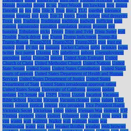
Massie
thoughts
thread
tic tac
Tiger Woods
tim hawkins
time
timing
Timothy
tip
tips
tithe
Title X
Titus
titus 2
TLC
together
tolerance
tongue
tongues
tool
tools
Top 10
topics
Torah
torture
total depravity
Toxic
toys
Tradition
Traditional
traditions
tradwife
trafficing
train
training
transgender
transition
translation
treason
treasure
tree
hugging
Tribulation
tricks
Trinity
Tripp and Tyler
Trista Sutter
troll
Trouble
Truck driver
true
Trump
Trump Indictment
Trump-Ru
Trump-Russia
Trump2016
Trump2020
Trump2024
trust
trust me
trusted
truth
try this
tsa
tsunami
Tucker Carlson
turbo
twinkies
twins
twitter
two parent
Ukraine
UN
unbeliever
unborn
Unemployment
unending
unfair
Union28
unions
United Arab Emirates
United
Church of Christ
United Methodist Church
United Nations
United
State Senate
United States
United States Constitution
United States
courts of appeals
United States Department of Health and Human
Services
United States Department of Justice
United States
Department of State
United States presidential approval rating
United States Senate
University of California
unspent
update
updates
US Senate
usa
USPS
Uterus
Uzziah
vacation
Vacation
Bible School
Vaccine
Vacuum
Vacuum cleaner
value
values
VBS
verses
version
vertical
veteran
vice president
Vice President Harris
Victoria's Secret
Victorious
video
videos
Vietnam War
violence
VIP
Virginia
virginity
vision
visitors
volunteer
vote
voting
vow
vows
vp
vpn
wages
wait
waitress
Walker
wall
walmart
wants
war
Washington
water
wax
way
Weaker Brother
weather
Web browser