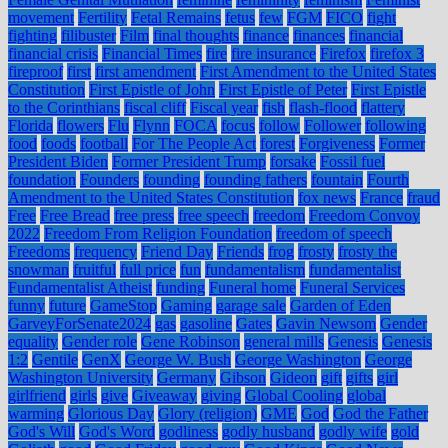
movement
Fertility
Fetal Remains
fetus
few
FGM
FICO
fight
fighting
filibuster
Film
final thoughts
finance
finances
financial
financial crisis
Financial Times
fire
fire insurance
Firefox
firefox 3
fireproof
first
first amendment
First Amendment to the United States
Constitution
First Epistle of John
First Epistle of Peter
First Epistle
to the Corinthians
fiscal cliff
Fiscal year
fish
flash-flood
flattery
Florida
flowers
Flu
Flynn
FOCA
focus
follow
Follower
following
food
foods
football
For The People Act
forest
Forgiveness
Former
President Biden
Former President Trump
forsake
Fossil fuel
foundation
Founders
founding
founding fathers
fountain
Fourth
Amendment to the United States Constitution
fox news
France
fraud
Free
Free Bread
free press
free speech
freedom
Freedom Convoy
2022
Freedom From Religion Foundation
freedom of speech
Freedoms
frequency
Friend Day
Friends
frog
frosty
frosty the
snowman
fruitful
full price
fun
fundamentalism
fundamentalist
Fundamentalist Atheist
funding
Funeral home
Funeral Services
funny
future
GameStop
Gaming
garage sale
Garden of Eden
GarveyForSenate2024
gas
gasoline
Gates
Gavin Newsom
Gender
equality
Gender role
Gene Robinson
general mills
Genesis
Genesis
1:2
Gentile
GenX
George W. Bush
George Washington
George
Washington University
Germany
Gibson
Gideon
gift
gifts
girl
girlfriend
girls
give
Giveaway
giving
Global Cooling
global
warming
Glorious Day
Glory (religion)
GME
God
God the Father
God's Will
God's Word
godliness
godly husband
godly wife
gold