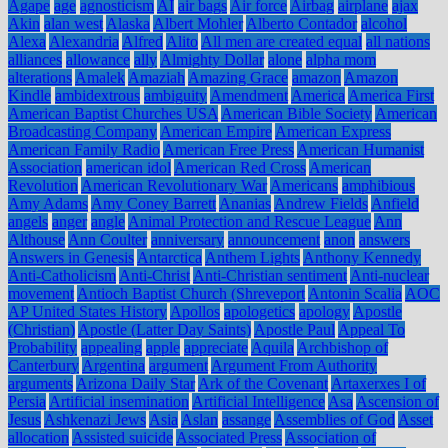
Agape
age
agnosticism
AI
air bags
Air force
Airbag
airplane
ajax
Akin
alan west
Alaska
Albert Mohler
Alberto Contador
alcohol
Alexa
Alexandria
Alfred
Alito
All men are created equal
all nations
alliances
allowance
ally
Almighty Dollar
alone
alpha mom
alterations
Amalek
Amaziah
Amazing Grace
amazon
Amazon
Kindle
ambidextrous
ambiguity
Amendment
America
America First
American Baptist Churches USA
American Bible Society
American
Broadcasting Company
American Empire
American Express
American Family Radio
American Free Press
American Humanist
Association
american idol
American Red Cross
American
Revolution
American Revolutionary War
Americans
amphibious
Amy Adams
Amy Coney Barrett
Ananias
Andrew Fields
Anfield
angels
anger
angle
Animal Protection and Rescue League
Ann
Althouse
Ann Coulter
anniversary
announcement
anon
answers
Answers in Genesis
Antarctica
Anthem Lights
Anthony Kennedy
Anti-Catholicism
Anti-Christ
Anti-Christian sentiment
Anti-nuclear
movement
Antioch Baptist Church (Shreveport
Antonin Scalia
AOC
AP United States History
Apollos
apologetics
apology
Apostle
(Christian)
Apostle (Latter Day Saints)
Apostle Paul
Appeal To
Probability
appealing
apple
appreciate
Aquila
Archbishop of
Canterbury
Argentina
argument
Argument From Authority
arguments
Arizona Daily Star
Ark of the Covenant
Artaxerxes I of
Persia
Artificial insemination
Artificial Intelligence
Asa
Ascension of
Jesus
Ashkenazi Jews
Asia
Aslan
assange
Assemblies of God
Asset
allocation
Assisted suicide
Associated Press
Association of