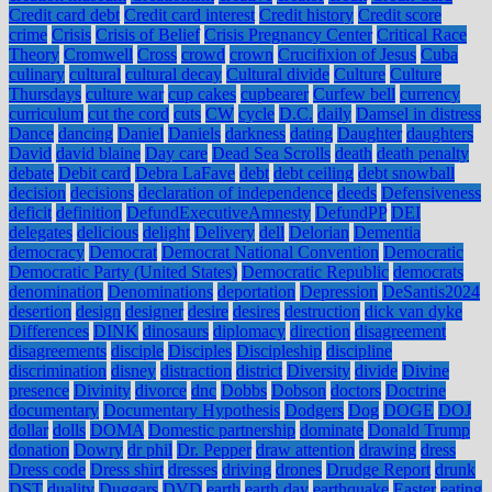
Credit card debt
Credit card interest
Credit history
Credit score
crime
Crisis
Crisis of Belief
Crisis Pregnancy Center
Critical Race
Theory
Cromwell
Cross
crowd
crown
Crucifixion of Jesus
Cuba
culinary
cultural
cultural decay
Cultural divide
Culture
Culture
Thursdays
culture war
cup cakes
cupbearer
Curfew bell
currency
curriculum
cut the cord
cuts
CW
cycle
D.C.
daily
Damsel in distress
Dance
dancing
Daniel
Daniels
darkness
dating
Daughter
daughters
David
david blaine
Day care
Dead Sea Scrolls
death
death penalty
debate
Debit card
Debra LaFave
debt
debt ceiling
debt snowball
decision
decisions
declaration of independence
deeds
Defensiveness
deficit
definition
DefundExecutiveAmnesty
DefundPP
DEI
delegates
delicious
delight
Delivery
dell
Delorian
Dementia
democracy
Democrat
Democrat National Convention
Democratic
Democratic Party (United States)
Democratic Republic
democrats
denomination
Denominations
deportation
Depression
DeSantis2024
desertion
design
designer
desire
desires
destruction
dick van dyke
Differences
DINK
dinosaurs
diplomacy
direction
disagreement
disagreements
disciple
Disciples
Discipleship
discipline
discrimination
disney
distraction
district
Diversity
divide
Divine
presence
Divinity
divorce
dnc
Dobbs
Dobson
doctors
Doctrine
documentary
Documentary Hypothesis
Dodgers
Dog
DOGE
DOJ
dollar
dolls
DOMA
Domestic partnership
dominate
Donald Trump
donation
Dowry
dr phil
Dr. Pepper
draw attention
drawing
dress
Dress code
Dress shirt
dresses
driving
drones
Drudge Report
drunk
DST
duality
Duggars
DVD
earth
earth day
earthquake
Easter
eating