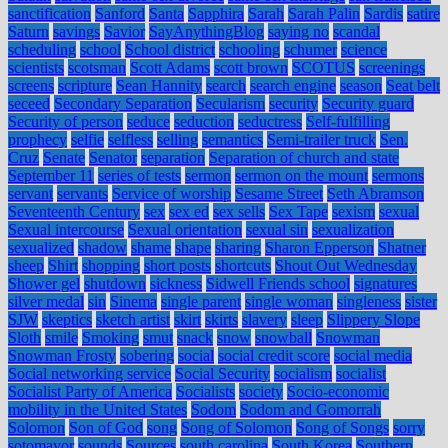
sanctification
Sanford
Santa
Sapphira
Sarah
Sarah Palin
Sardis
satire
Saturn
savings
Savior
SayAnythingBlog
saying no
scandal
scheduling
school
School district
schooling
schumer
science
scientists
scotsman
Scott Adams
scott brown
SCOTUS
screenings
screens
scripture
Sean Hannity
search
search engine
season
Seat belt
seceed
Secondary Separation
Secularism
security
Security guard
Security of person
seduce
seduction
seductress
Self-fulfilling
prophecy
selfie
selfless
selling
semantics
Semi-trailer truck
Sen.
Cruz
Senate
Senator
separation
Separation of church and state
September 11
series of tests
sermon
sermon on the mount
sermons
servant
servants
Service of worship
Sesame Street
Seth Abramson
Seventeenth Century
sex
sex ed
sex sells
Sex Tape
sexism
sexual
Sexual intercourse
Sexual orientation
sexual sin
sexualization
sexualized
shadow
shame
shape
sharing
Sharon Epperson
Shatner
sheep
Shirt
shopping
short posts
shortcuts
Shout Out Wednesday
Shower gel
shutdown
sickness
Sidwell Friends school
signatures
silver medal
sin
Sinema
single parent
single woman
singleness
sister
SJW
skeptics
sketch artist
skirt
skirts
slavery
sleep
Slippery Slope
Sloth
smile
Smoking
smut
snack
snow
snowball
Snowman
Snowman Frosty
sobering
social
social credit score
social media
Social networking service
Social Security
socialism
socialist
Socialist Party of America
Socialists
society
Socio-economic
mobility in the United States
Sodom
Sodom and Gomorrah
Solomon
Son of God
song
Song of Solomon
Song of Songs
sorry
sotomayor
sounds
Sources
south carolina
South Korea
Southern