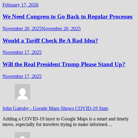
February 17, 2026
We Need Congress to Go Back to Regular Processes
November 20, 2025
November 20, 2025
Would a Tariff Check Be A Bad Idea?
November 17, 2025
Will the Real President Trump Please Stand Up?
November 17, 2025
John Gatesby
-
Google Maps Shows COVID-19 Stats
Adding a COVID-19 layer to Google Maps is a smart and timely
move, especially for travelers trying to make informed…