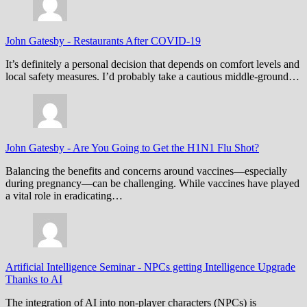
John Gatesby
-
Restaurants After COVID-19
It’s definitely a personal decision that depends on comfort levels and
local safety measures. I’d probably take a cautious middle-ground…
John Gatesby
-
Are You Going to Get the H1N1 Flu Shot?
Balancing the benefits and concerns around vaccines—especially
during pregnancy—can be challenging. While vaccines have played
a vital role in eradicating…
Artificial Intelligence Seminar
-
NPCs getting Intelligence Upgrade
Thanks to AI
The integration of AI into non-player characters (NPCs) is