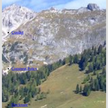
Contact
Comment Policy
Disclosure