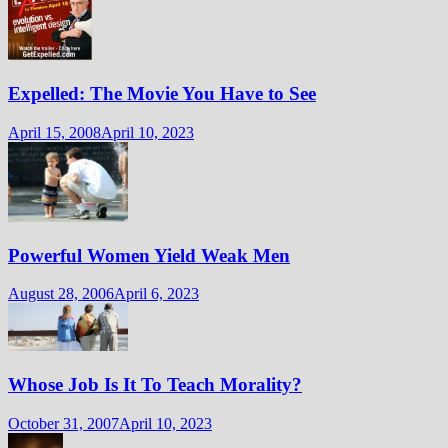
Expelled: The Movie You Have to See
April 15, 2008
April 10, 2023
Powerful Women Yield Weak Men
August 28, 2006
April 6, 2023
Whose Job Is It To Teach Morality?
October 31, 2007
April 10, 2023