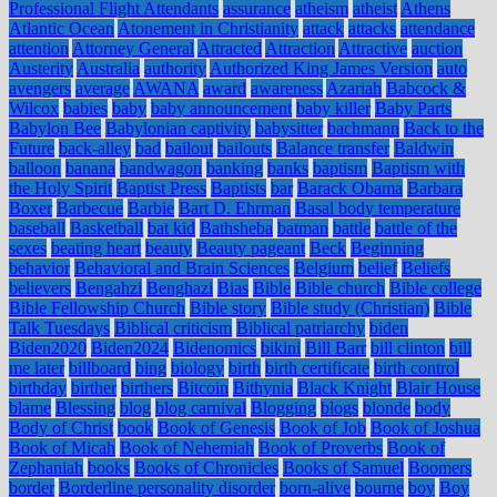
Professional Flight Attendants
assurance
atheism
atheist
Athens
Atlantic Ocean
Atonement in Christianity
attack
attacks
attendance
attention
Attorney General
Attracted
Attraction
Attractive
auction
Austerity
Australia
authority
Authorized King James Version
auto
avengers
average
AWANA
award
awareness
Azariah
Babcock &
Wilcox
babies
baby
baby announcement
baby killer
Baby Parts
Babylon Bee
Babylonian captivity
babysitter
bachmann
Back to the
Future
back-alley
bad
bailout
bailouts
Balance transfer
Baldwin
balloon
banana
bandwagon
banking
banks
baptism
Baptism with
the Holy Spirit
Baptist Press
Baptists
bar
Barack Obama
Barbara
Boxer
Barbecue
Barbie
Bart D. Ehrman
Basal body temperature
baseball
Basketball
bat kid
Bathsheba
batman
battle
battle of the
sexes
beating heart
beauty
Beauty pageant
Beck
Beginning
behavior
Behavioral and Brain Sciences
Belgium
belief
Beliefs
believers
Bengahzi
Benghazi
Bias
Bible
Bible church
Bible college
Bible Fellowship Church
Bible story
Bible study (Christian)
Bible
Talk Tuesdays
Biblical criticism
Biblical patriarchy
biden
Biden2020
Biden2024
Bidenomics
bikini
Bill Barr
bill clinton
bill
me later
billboard
bing
biology
birth
birth certificate
birth control
birthday
birther
birthers
Bitcoin
Bithynia
Black Knight
Blair House
blame
Blessing
blog
blog carnival
Blogging
blogs
blonde
body
Body of Christ
book
Book of Genesis
Book of Job
Book of Joshua
Book of Micah
Book of Nehemiah
Book of Proverbs
Book of
Zephaniah
books
Books of Chronicles
Books of Samuel
Boomers
border
Borderline personality disorder
born-alive
bourne
boy
Boy