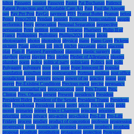
hilton
Passages
passion
Passover
Pastor
Pat Buchanan
Patience
Patient Protection and Affordable Care Act
Paul
Paul the Apostle
pay
Pay Per Post
PayGo
payment
PBS
Peanut Butter
Peanuts
pelosi
Pence
Pence2024
Pendant
pennies
Pentecost
Pentecostalism
people
performics
Perry
persecution
Personal Separation
perspective
persuasion
Peter
petition
petitions
Petraeus
Pharisees
Philip II of
France
Philippines
Philistines
Phillips2024
phone
photo
photography
photos
photoshop
physical
piano
Piano Guys
Pickens
pictures
Pilate
pilgrims
pill
pitch
pitcher
pizzagate
place
placenta
plan
Plan-B
Planned Parenthood
planning
plastic surgery
plato
playboy
player
playing
Plea
pledge
Pledge of Allegiance
plugins
plumber
poem
police
political party
politicians
Politics
poll
polls
Polygamy
polymory
poor
pop
pope
Pope Innocent III
popular
population
populism
porn
pornography
Portman
position
post office
postalicious
posts
poverty
power
power of no
practice
praise
pray
prayer
Pre-Existing Conditions
Precious metal
precise
pregnancy
pregnant
premarital sex
preoccupation
prep
Pres Trump
Pres.
Clinton
Pres. Obama
present
Presents
presidency
President
President Biden
President of the Senate
President Trump
President-
elect
Presidential
Presidents
press
pretty
prices
Pricilla
pride
pride
month
primaries
primer
Prince Charming
principal
priorities
prioritize
prison
privacy
pro-active
pro-choice
Pro-Life
Pro-Life
Fridays
process
prodigy
product of conception
professor
progression
progressive
prom
promiscuity
promises
property
prophecy
prophets
proposal
prostitute
prostitution
protagonist
protection
Protestant