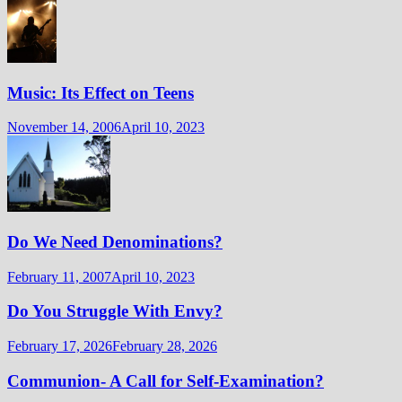
Music: Its Effect on Teens
November 14, 2006
April 10, 2023
Do We Need Denominations?
February 11, 2007
April 10, 2023
Do You Struggle With Envy?
February 17, 2026
February 28, 2026
Communion- A Call for Self-Examination?