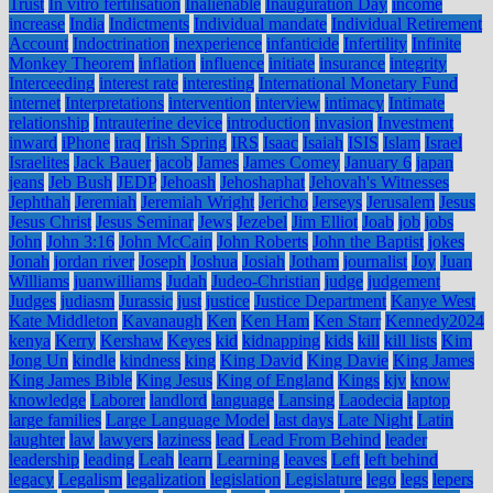
Trust
In vitro fertilisation
Inalienable
Inauguration Day
income
increase
India
Indictments
Individual mandate
Individual Retirement
Account
Indoctrination
inexperience
infanticide
Infertility
Infinite
Monkey Theorem
inflation
influence
initiate
insurance
integrity
Interceeding
interest rate
interesting
International Monetary Fund
internet
Interpretations
intervention
interview
intimacy
Intimate
relationship
Intrauterine device
introduction
invasion
Investment
inward
iPhone
iraq
Irish Spring
IRS
Isaac
Isaiah
ISIS
Islam
Israel
Israelites
Jack Bauer
jacob
James
James Comey
January 6
japan
jeans
Jeb Bush
JEDP
Jehoash
Jehoshaphat
Jehovah's Witnesses
Jephthah
Jeremiah
Jeremiah Wright
Jericho
Jerseys
Jerusalem
Jesus
Jesus Christ
Jesus Seminar
Jews
Jezebel
Jim Elliot
Joab
job
jobs
John
John 3:16
John McCain
John Roberts
John the Baptist
jokes
Jonah
jordan river
Joseph
Joshua
Josiah
Jotham
journalist
Joy
Juan
Williams
juanwilliams
Judah
Judeo-Christian
judge
judgement
Judges
judiasm
Jurassic
just
justice
Justice Department
Kanye West
Kate Middleton
Kavanaugh
Ken
Ken Ham
Ken Starr
Kennedy2024
kenya
Kerry
Kershaw
Keyes
kid
kidnapping
kids
kill
kill lists
Kim
Jong Un
kindle
kindness
king
King David
King Davie
King James
King James Bible
King Jesus
King of England
Kings
kjv
know
knowledge
Laborer
landlord
language
Lansing
Laodecia
laptop
large families
Large Language Model
last days
Late Night
Latin
laughter
law
lawyers
laziness
lead
Lead From Behind
leader
leadership
leading
Leah
learn
Learning
leaves
Left
left behind
legacy
Legalism
legalization
legislation
Legislature
lego
legs
lepers