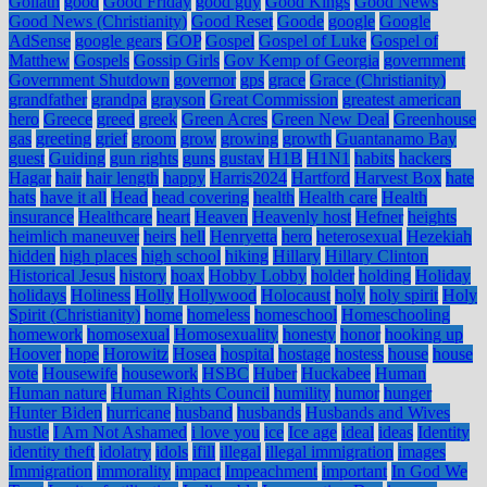
Goliath
good
Good Friday
good guy
Good Kings
Good News
Good News (Christianity)
Good Reset
Goode
google
Google
AdSense
google gears
GOP
Gospel
Gospel of Luke
Gospel of
Matthew
Gospels
Gossip Girls
Gov Kemp of Georgia
government
Government Shutdown
governor
gps
grace
Grace (Christianity)
grandfather
grandpa
grayson
Great Commission
greatest american
hero
Greece
greed
greek
Green Acres
Green New Deal
Greenhouse
gas
greeting
grief
groom
grow
growing
growth
Guantanamo Bay
guest
Guiding
gun rights
guns
gustav
H1B
H1N1
habits
hackers
Hagar
hair
hair length
happy
Harris2024
Hartford
Harvest Box
hate
hats
have it all
Head
head covering
health
Health care
Health
insurance
Healthcare
heart
Heaven
Heavenly host
Hefner
heights
heimlich maneuver
heirs
hell
Henryetta
hero
heterosexual
Hezekiah
hidden
high places
high school
hiking
Hillary
Hillary Clinton
Historical Jesus
history
hoax
Hobby Lobby
holder
holding
Holiday
holidays
Holiness
Holly
Hollywood
Holocaust
holy
holy spirit
Holy
Spirit (Christianity)
home
homeless
homeschool
Homeschooling
homework
homosexual
Homosexuality
honesty
honor
hooking up
Hoover
hope
Horowitz
Hosea
hospital
hostage
hostess
house
house
vote
Housewife
housework
HSBC
Huber
Huckabee
Human
Human nature
Human Rights Council
humility
humor
hunger
Hunter Biden
hurricane
husband
husbands
Husbands and Wives
hustle
I Am Not Ashamed
i love you
ice
Ice age
ideal
ideas
Identity
identity theft
idolatry
idols
ifill
illegal
illegal immigration
images
Immigration
immorality
impact
Impeachment
important
In God We