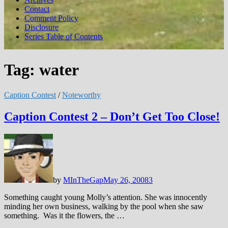
Contact
Comment Policy
Disclosure
Series Table of Contents
Tag:
water
Caption Contest
/
Noteworthy
Caption Contest 2 – Don’t Get Too Close!
by
MInTheGap
May 26, 2008
3
Something caught young Molly’s attention. She was innocently
minding her own business, walking by the pool when she saw
something. Was it the flowers, the …