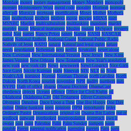
Mondale
money
money management
Money Mondays
monopoly
monster
Montgomery Ward
moral code
morality
Mormon
morning
after pill
Morocco
mortgage
mortification
Moses
Mother
Mother's
Day
motherhood
mothers
motives
movie
movies
MRNA
msm
MSNBC
Mueller
multiculturalism
multitasking
mundane
murder
murphy
music
Musical instrument
Muslim
mutant
MySpace
mystery
nabal
Nag
names
Nancy Pelosi
nanny
Narnia
NASB
NASCAR
nation
National Anthem
National Guard
National Public Radio
Nativity of Jesus
NATO
natural
Natural and legal rights
nature
needs
negotiation
Nehemiah
nero
netflix
Neutrality
never alone
New Covenant
New International Version
New Jersey
New King
James Version
New Orleans
New Testament
New Year's resolution
new york
new york city
News
newsweek
Newt Gingrich
Nice Girls
Nice Guys
Nicole Kidman
night
Ninevah
NIV
NLT
no
Noah
Noah's Ark
nominee
Normal
Norman Thomas
north carolina
North
Dakota
North Korea
nourish
november
NPR
nudity
numbers
nuts
NYPD
Oath of office
obama
Obama Doctrine
ObamaCare
obedience
objects
Oceans
offence
Office for Civil Rights
oil
Oklahoma
Oklahoma City
Old Testament
Oliver Cromwell
Olympics
Omnibus
Once Upon a Time
One Big Happy
One Day
online
Online banking
open
opinions
OPM
opportunity
order
Ordinary Pastor
Organizations
original sin
Osama Bin Laden
out of
wedlock
outward
overlooked
overpopulation
overreach
own it
owner
pain
paint
Palestine
Palin
Palm Sunday
pampers
pants
parable
Parent
parental notification
parenting
parents
Paris
paris