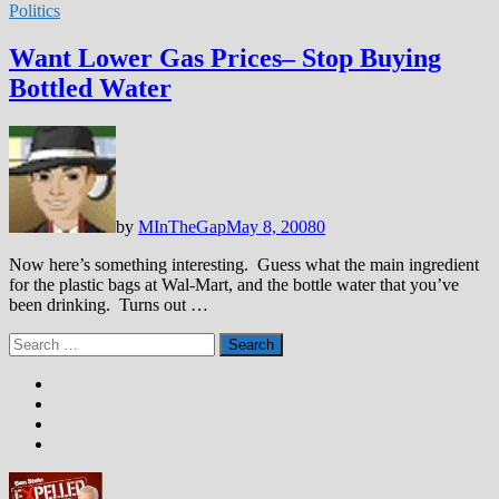
Politics
Want Lower Gas Prices– Stop Buying
Bottled Water
by
MInTheGap
May 8, 2008
0
Now here’s something interesting. Guess what the main ingredient
for the plastic bags at Wal-Mart, and the bottle water that you’ve
been drinking. Turns out …
Search
for: