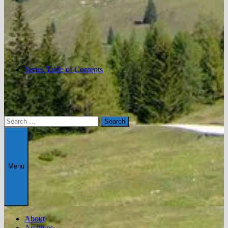
Series Table of Contents
Search
for:
Menu
About
Archives