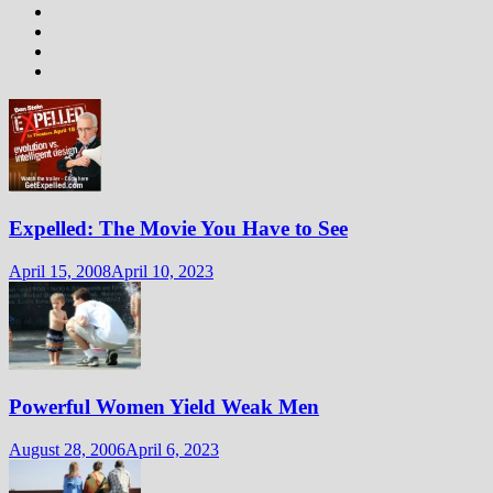
Expelled: The Movie You Have to See
April 15, 2008
April 10, 2023
Powerful Women Yield Weak Men
August 28, 2006
April 6, 2023