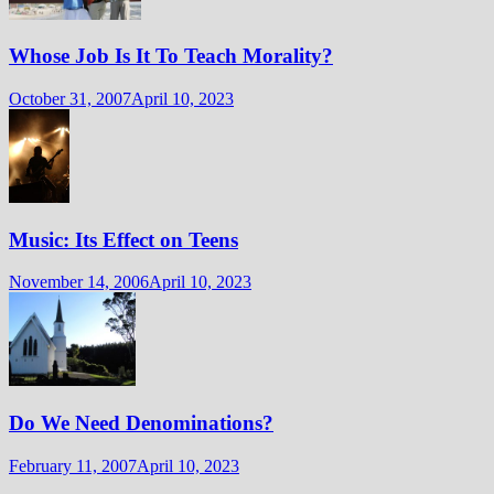
Whose Job Is It To Teach Morality?
October 31, 2007
April 10, 2023
Music: Its Effect on Teens
November 14, 2006
April 10, 2023
Do We Need Denominations?
February 11, 2007
April 10, 2023