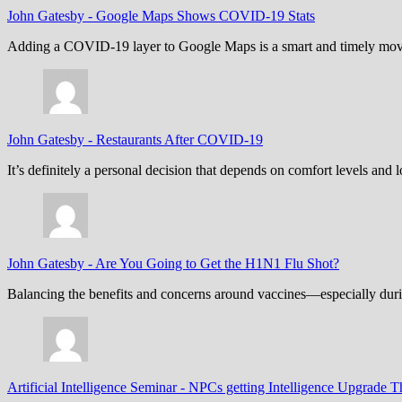
John Gatesby
-
Google Maps Shows COVID-19 Stats
Adding a COVID-19 layer to Google Maps is a smart and timely move,
John Gatesby
-
Restaurants After COVID-19
It’s definitely a personal decision that depends on comfort levels an
John Gatesby
-
Are You Going to Get the H1N1 Flu Shot?
Balancing the benefits and concerns around vaccines—especially dur
Artificial Intelligence Seminar
-
NPCs getting Intelligence Upgrade T