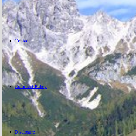
Contact
Comment Policy
Disclosure