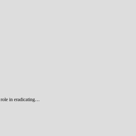
role in eradicating…