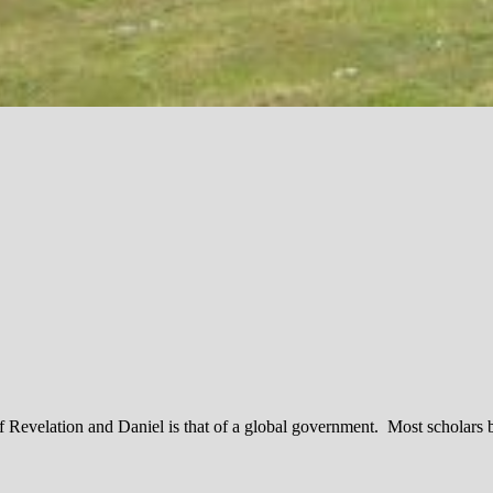
 of Revelation and Daniel is that of a global government. Most scholars 