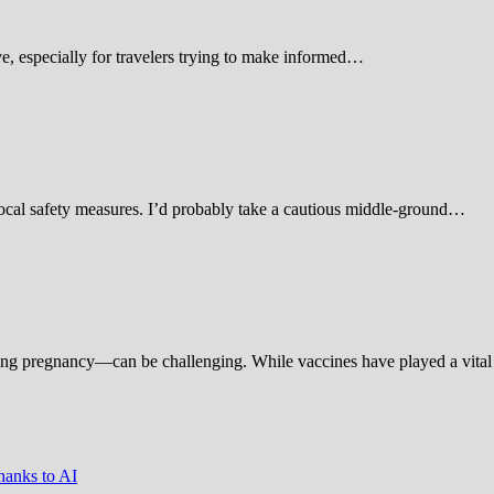
 especially for travelers trying to make informed…
d local safety measures. I’d probably take a cautious middle-ground…
ing pregnancy—can be challenging. While vaccines have played a vital 
hanks to AI