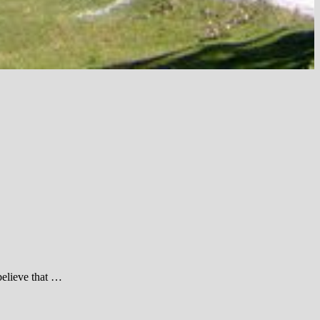
believe that …