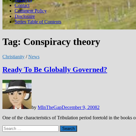
Contact
Comment Policy
Disclosure
Series Table of Contents
Tag:
Conspiracy theory
Christianity
/
News
Ready To Be Globally Governed?
by
MInTheGap
December 9, 2008
2
One of the characteristics of Tribulation period foretold in the books
Search
for: