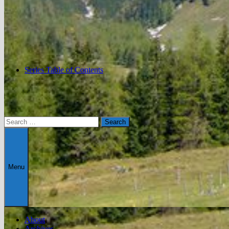
Series Table of Contents
Search
for:
Menu
About
Archives