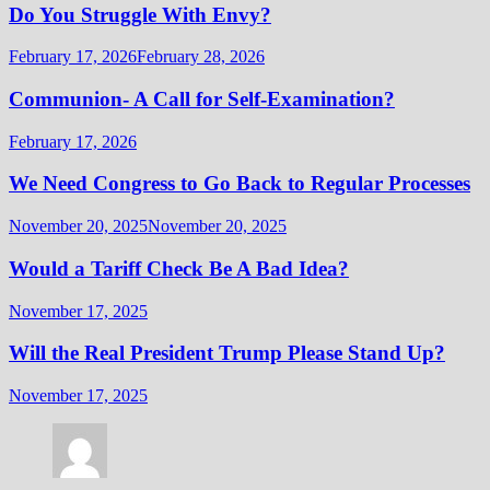
Do You Struggle With Envy?
February 17, 2026
February 28, 2026
Communion- A Call for Self-Examination?
February 17, 2026
We Need Congress to Go Back to Regular Processes
November 20, 2025
November 20, 2025
Would a Tariff Check Be A Bad Idea?
November 17, 2025
Will the Real President Trump Please Stand Up?
November 17, 2025