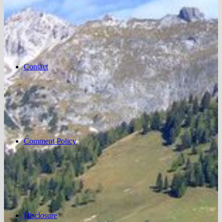
Contact
Comment Policy
Disclosure