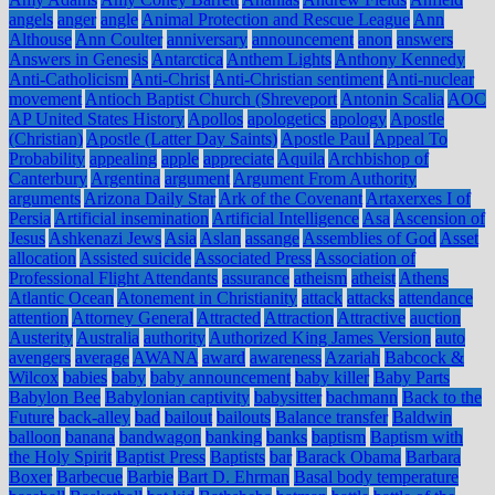
angels
anger
angle
Animal Protection and Rescue League
Ann
Althouse
Ann Coulter
anniversary
announcement
anon
answers
Answers in Genesis
Antarctica
Anthem Lights
Anthony Kennedy
Anti-Catholicism
Anti-Christ
Anti-Christian sentiment
Anti-nuclear
movement
Antioch Baptist Church (Shreveport
Antonin Scalia
AOC
AP United States History
Apollos
apologetics
apology
Apostle
(Christian)
Apostle (Latter Day Saints)
Apostle Paul
Appeal To
Probability
appealing
apple
appreciate
Aquila
Archbishop of
Canterbury
Argentina
argument
Argument From Authority
arguments
Arizona Daily Star
Ark of the Covenant
Artaxerxes I of
Persia
Artificial insemination
Artificial Intelligence
Asa
Ascension of
Jesus
Ashkenazi Jews
Asia
Aslan
assange
Assemblies of God
Asset
allocation
Assisted suicide
Associated Press
Association of
Professional Flight Attendants
assurance
atheism
atheist
Athens
Atlantic Ocean
Atonement in Christianity
attack
attacks
attendance
attention
Attorney General
Attracted
Attraction
Attractive
auction
Austerity
Australia
authority
Authorized King James Version
auto
avengers
average
AWANA
award
awareness
Azariah
Babcock &
Wilcox
babies
baby
baby announcement
baby killer
Baby Parts
Babylon Bee
Babylonian captivity
babysitter
bachmann
Back to the
Future
back-alley
bad
bailout
bailouts
Balance transfer
Baldwin
balloon
banana
bandwagon
banking
banks
baptism
Baptism with
the Holy Spirit
Baptist Press
Baptists
bar
Barack Obama
Barbara
Boxer
Barbecue
Barbie
Bart D. Ehrman
Basal body temperature