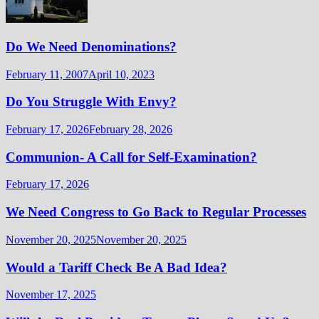
Do We Need Denominations?
February 11, 2007
April 10, 2023
Do You Struggle With Envy?
February 17, 2026
February 28, 2026
Communion- A Call for Self-Examination?
February 17, 2026
We Need Congress to Go Back to Regular Processes
November 20, 2025
November 20, 2025
Would a Tariff Check Be A Bad Idea?
November 17, 2025