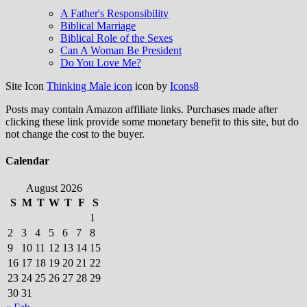
A Father's Responsibility
Biblical Marriage
Biblical Role of the Sexes
Can A Woman Be President
Do You Love Me?
Site Icon
Thinking Male icon
icon by
Icons8
Posts may contain Amazon affiliate links. Purchases made after
clicking these link provide some monetary benefit to this site, but do
not change the cost to the buyer.
Calendar
August 2026
S
M
T
W
T
F
S
1
2
3
4
5
6
7
8
9
10
11
12
13
14
15
16
17
18
19
20
21
22
23
24
25
26
27
28
29
30
31