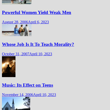
Powerful Women Yield Weak Men
August 28, 2006
April 6, 2023
Whose Job Is It To Teach Morality?
October 31, 2007
April 10, 2023
Music: Its Effect on Teens
November 14, 2006
April 10, 2023