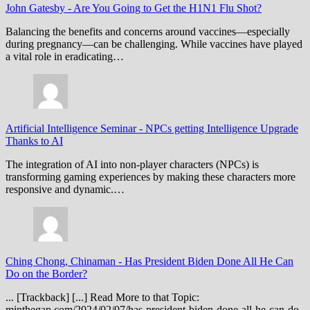
John Gatesby
-
Are You Going to Get the H1N1 Flu Shot?
Balancing the benefits and concerns around vaccines—especially
during pregnancy—can be challenging. While vaccines have played
a vital role in eradicating…
Artificial Intelligence Seminar
-
NPCs getting Intelligence Upgrade
Thanks to AI
The integration of AI into non-player characters (NPCs) is
transforming gaming experiences by making these characters more
responsive and dynamic.…
Ching Chong, Chinaman
-
Has President Biden Done All He Can
Do on the Border?
... [Trackback] [...] Read More to that Topic:
minthegap.com/2024/02/07/has-president-biden-done-all-he-can-do-