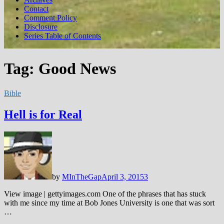
Contact
Comment Policy
Disclosure
Series Table of Contents
Tag:
Good News
Bible
Hell is for Real
by
MInTheGap
April 3, 2015
3
View image | gettyimages.com One of the phrases that has stuck
with me since my time at Bob Jones University is one that was sort
…