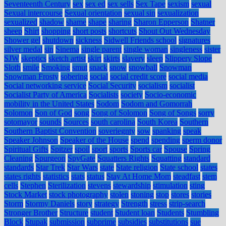
Seventeenth Century
sex
sex ed
sex sells
Sex Tape
sexism
sexual
Sexual intercourse
Sexual orientation
sexual sin
sexualization
sexualized
shadow
shame
shape
sharing
Sharon Epperson
Shatner
sheep
Shirt
shopping
short posts
shortcuts
Shout Out Wednesday
Shower gel
shutdown
sickness
Sidwell Friends school
signatures
silver medal
sin
Sinema
single parent
single woman
singleness
sister
SJW
skeptics
sketch artist
skirt
skirts
slavery
sleep
Slippery Slope
Sloth
smile
Smoking
smut
snack
snow
snowball
Snowman
Snowman Frosty
sobering
social
social credit score
social media
Social networking service
Social Security
socialism
socialist
Socialist Party of America
Socialists
society
Socio-economic
mobility in the United States
Sodom
Sodom and Gomorrah
Solomon
Son of God
song
Song of Solomon
Song of Songs
sorry
sotomayor
sounds
Sources
south carolina
South Korea
Southern
Southern Baptist Convention
soveriegnty
sow
spanking
speak
Speaker Johnson
Speaker of the House
spend
spending
sperm donor
Spiritual Gifts
Spitzer
spoil
sport
sports
Sports car
Spouse
Spring
Cleaning
Spurgeon
SpyGate
Squatters Rights
Squatting
standard
standards
Star Trek
Star Wars
state
State religion
State school
states
states rights
statistics
stats
status
Stay At Home Mom
steadfast
stem
cells
Stephen
Sterilization
stevens
stewardship
stimulation
sting
Stock Market
stock photography
stolen
stoning
stop
stores
stories
Storm
Stormy Daniels
story
strategy
Strength
stress
strip-search
Stronger Brother
Structure
student
Student loan
Students
Stumbling
Block
Stupak
submission
subprime
subsidies
substitutions
sue