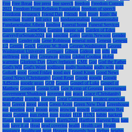
Free
Free Bread
free press
free speech
freedom
Freedom Convoy
2022
Freedom From Religion Foundation
freedom of speech
Freedoms
frequency
Friend Day
Friends
frog
frosty
frosty the
snowman
fruitful
full price
fun
fundamentalism
fundamentalist
Fundamentalist Atheist
funding
Funeral home
Funeral Services
funny
future
GameStop
Gaming
garage sale
Garden of Eden
GarveyForSenate2024
gas
gasoline
Gates
Gavin Newsom
Gender
equality
Gender role
Gene Robinson
general mills
Genesis
Genesis
1:2
Gentile
GenX
George W. Bush
George Washington
George
Washington University
Germany
Gibson
Gideon
gift
gifts
girl
girlfriend
girls
give
Giveaway
giving
Global Cooling
global
warming
Glorious Day
Glory (religion)
GME
God
God the Father
God's Will
God's Word
godliness
godly husband
godly wife
gold
Goliath
good
Good Friday
good guy
Good Kings
Good News
Good News (Christianity)
Good Reset
Goode
google
Google
AdSense
google gears
GOP
Gospel
Gospel of Luke
Gospel of
Matthew
Gospels
Gossip Girls
Gov Kemp of Georgia
government
Government Shutdown
governor
gps
grace
Grace (Christianity)
grandfather
grandpa
grayson
Great Commission
greatest american
hero
Greece
greed
greek
Green Acres
Green New Deal
Greenhouse
gas
greeting
grief
groom
grow
growing
growth
Guantanamo Bay
guest
Guiding
gun rights
guns
gustav
H1B
H1N1
habits
hackers
Hagar
hair
hair length
happy
Harris2024
Hartford
Harvest Box
hate
hats
have it all
Head
head covering
health
Health care
Health
insurance
Healthcare
heart
Heaven
Heavenly host
Hefner
heights