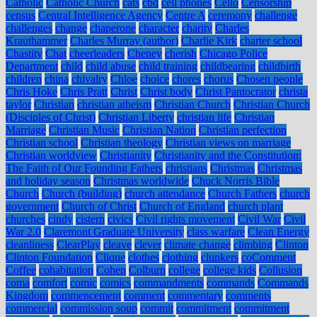
Catholic
Catholic Church
cats
cbd
cell phones
Cello
Censorship
census
Central Intelligence Agency
Centre A
ceremony
challenge
challenges
change
chaperone
character
charity
Charles
Krauthammer
Charles Murray (author)
Charlie Kirk
charter school
Chastity
Chat
cheerleaders
Cheney
cherish
Chicago Police
Department
child
child abuse
child training
childbearing
childbirth
children
china
chivalry
Chloe
choice
chores
chorus
Chosen people
Chris Hoke
Chris Pratt
Christ
Christ body
Christ Pantocrator
christa
taylor
Christian
christian atheism
Christian Church
Christian Church
(Disciples of Christ)
Christian Liberty
christian life
Christian
Marriage
Christian Music
Christian Nation
Christian perfection
Christian school
Christian theology
Christian views on marriage
Christian worldview
Christianity
Christianity and the Constitution:
The Faith of Our Founding Fathers
christians
Christmas
Christmas
and holiday season
Christmas worldwide
Chuck Norris Bible
Church
Church (building)
church attendance
Church Fathers
church
government
Church of Christ
Church of England
church plant
churches
cindy
cistern
civics
Civil rights movement
Civil War
Civil
War 2.0
Claremont Graduate University
class warfare
Clean Energy
cleanliness
ClearPlay
cleave
clever
climate change
climbing
Clinton
Clinton Foundation
Clique
clothes
clothing
clunkers
coComment
Coffee
cohabitation
Cohen
Colburn
college
college kids
Collusion
coma
comfort
comic
comics
commandments
commands
Commands
Kingdom
commencement
comment
commentary
comments
commercial
commission soup
commit
commitment
commitment