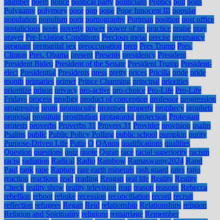
plumber
poem
police
political party
politicians
Politics
poll
polls
Polygamy
polymory
poor
pop
pope
Pope Innocent III
popular
population
populism
porn
pornography
Portman
position
post office
postalicious
posts
poverty
power
power of no
practice
praise
pray
prayer
Pre-Existing Conditions
Precious metal
precise
pregnancy
pregnant
premarital sex
preoccupation
prep
Pres Trump
Pres.
Clinton
Pres. Obama
present
Presents
presidency
President
President Biden
President of the Senate
President Trump
President-
elect
Presidential
Presidents
press
pretty
prices
Pricilla
pride
pride
month
primaries
primer
Prince Charming
principal
priorities
prioritize
prison
privacy
pro-active
pro-choice
Pro-Life
Pro-Life
Fridays
process
prodigy
product of conception
professor
progression
progressive
prom
promiscuity
promises
property
prophecy
prophets
proposal
prostitute
prostitution
protagonist
protection
Protestant
protests
proverbs
Proverbs 31
Provers 31
Provider
provision
psalm
Psalms
public
Public Policy Polling
public school
pumpkin
purity
Purpose-Driven Life
Putin
Q
QAnon
qualifications
qualities
Question
questions
quiz
quote
Quran
race
racial superiority
racism
racist
radiation
Radical
Radio
Rainbow
Ramaswamy2024
Rand
Paul
rank
rape
Rapture
rare earth minerals
rash guard
rates
ratio
reaction
reactions
read
reading
Reagan
real life
Reality
Reality
Check
reality show
reality television
reap
reason
reasons
Rebecca
rebellion
reboot
rebuke
recession
reconciliation
record
recruit
reflection
refugees
Regan
Reid
relationship
Relationships
religion
Religion and Spirituality
religions
remarriage
Remember