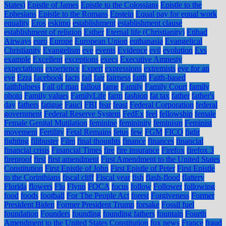
States)
Epistle of James
Epistle to the Colossians
Epistle to the
Ephesians
Epistle to the Romans
Epstein
Equal pay for equal work
equality
Eros
eskimo
establishment
establishment clause
establishment of religion
Esther
Eternal life (Christianity)
Etihad
Airways
euro
Europe
European Union
euthanasia
Evangelical
Christianity
Evangelism
eve
events
Evidence
evil
evolution
Evs
example
Excellent
exceptions
execs
Executive Amnesty
expectations
experience
Expert
expressions
extremists
eye for an
eye
Ezra
facebook
facts
fail
fair
fairness
faith
Faith-based
faithfulness
Fall of man
fallout
fame
Family
Family Court
family
photo
Family values
FamilyLife
farm
fashion
fat tax
father
father's
day
fathers
fatigue
Fauci
FBI
fear
feast
Federal Corporation
federal
government
Federal Reserve System
FedEx
feel
fellowship
female
Female Genital Mutilation
feminine
femininity
feminism
Feminist
movement
Fertility
Fetal Remains
fetus
few
FGM
FICO
fight
fighting
filibuster
Film
final thoughts
finance
finances
financial
financial crisis
Financial Times
fire
fire insurance
Firefox
firefox 3
fireproof
first
first amendment
First Amendment to the United States
Constitution
First Epistle of John
First Epistle of Peter
First Epistle
to the Corinthians
fiscal cliff
Fiscal year
fish
flash-flood
flattery
Florida
flowers
Flu
Flynn
FOCA
focus
follow
Follower
following
food
foods
football
For The People Act
forest
Forgiveness
Former
President Biden
Former President Trump
forsake
Fossil fuel
foundation
Founders
founding
founding fathers
fountain
Fourth
Amendment to the United States Constitution
fox news
France
fraud