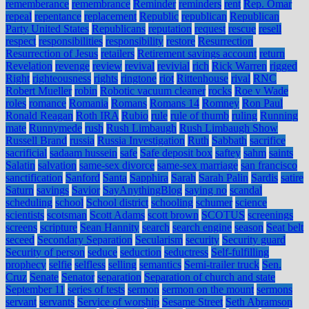
rememberance
remembrance
Reminder
reminders
rent
Rep. Omar
repeal
repentance
replacement
Republic
republican
Republican
Party United States
Republicans
reputation
request
rescue
resell
respect
responsibilities
responsibility
restore
Resurrection
Resurrection of Jesus
retailers
Retirement savings account
return
Revelation
revenge
review
revival
revivial
rich
Rick Warren
rigged
Right
righteousness
rights
ringtone
riot
Rittenhouse
rival
RNC
Robert Mueller
robin
Robotic vacuum cleaner
rocks
Roe v Wade
roles
romance
Romania
Romans
Romans 14
Romney
Ron Paul
Ronald Reagan
Roth IRA
Rubio
rule
rule of thumb
ruling
Running
mate
Runnymede
rush
Rush Limbaugh
Rush Limbaugh Show
Russell Brand
russia
Russia Investigation
Ruth
Sabbath
sacrifice
sacrificial
sadaam hussein
safe
Safe deposit box
saftey
sahm
saints
Salatin
salvation
same-sex divorce
same-sex marriage
san francisco
sanctification
Sanford
Santa
Sapphira
Sarah
Sarah Palin
Sardis
satire
Saturn
savings
Savior
SayAnythingBlog
saying no
scandal
scheduling
school
School district
schooling
schumer
science
scientists
scotsman
Scott Adams
scott brown
SCOTUS
screenings
screens
scripture
Sean Hannity
search
search engine
season
Seat belt
seceed
Secondary Separation
Secularism
security
Security guard
Security of person
seduce
seduction
seductress
Self-fulfilling
prophecy
selfie
selfless
selling
semantics
Semi-trailer truck
Sen.
Cruz
Senate
Senator
separation
Separation of church and state
September 11
series of tests
sermon
sermon on the mount
sermons
servant
servants
Service of worship
Sesame Street
Seth Abramson