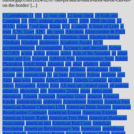
on-the-border/ [...]
1 Corinthians 11
101
12 year olds
12-hour clock
19 Kids and
Counting
2.6
2001 anthrax attacks
2007
2008
2008 election
24
401(k)
4chan
7 red lines
8chan
9/11
a capella
A Song of Love
a-
team
A.W. Tozer
ABC
abc news
Abeokuta
Abercrombie & Fitch
Abigail
Abortifacient
abortion
Abortion clinic
Abortion debate
Abraham
Absalom
abstinence
Academy Award
ACB
accomplishments
accountability
Accuracy and precision
Achan
ACORN
acting
action
actions
active
Acts of the Apostles
ad
adam
Adam and Eve
Adam4d
Adblock Plus
Administrative State
Adobe
Photoshop
Adolf Hitler
adoption
ads
adult
adultery
adults
advertising
AdWords
affair
affiliate
affiliates
afghanistan
Africa
Agape
age
agnosticism
AI
air bags
Air force
Airbag
airplane
ajax
Akin
alan west
Alaska
Albert Mohler
Alberto Contador
alcohol
Alexa
Alexandria
Alfred
Alito
All men are created equal
all nations
alliances
allowance
ally
Almighty Dollar
alone
alpha mom
alterations
Amalek
Amaziah
Amazing Grace
amazon
Amazon
Kindle
ambidextrous
ambiguity
Amendment
America
America First
American Baptist Churches USA
American Bible Society
American
Broadcasting Company
American Empire
American Express
American Family Radio
American Free Press
American Humanist
Association
american idol
American Red Cross
American
Revolution
American Revolutionary War
Americans
amphibious
Amy Adams
Amy Coney Barrett
Ananias
Andrew Fields
Anfield