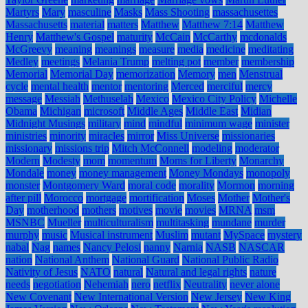
Martyrs
Mary
masculine
Masks
Mass Shooting
massachusettes
Massachusetts
material
matters
Matthew
Matthew 7:14
Matthew
Henry
Matthew's Gospel
maturity
McCain
McCarthy
mcdonalds
McGreevy
meaning
meanings
measure
media
medicine
meditating
Medley
meetings
Melania Trump
melting pot
member
membership
Memorial
Memorial Day
memorization
Memory
men
Menstrual
cycle
mental health
mentor
mentoring
Merced
merciful
mercy
message
Messiah
Methuselah
Mexico
Mexico City Policy
Michelle
Obama
Michigan
microsoft
Middle Ages
Middle East
Midian
Midnight Musings
military
mind
mindful
minimum wage
minister
ministries
minority
miracles
mirror
Miss Universe
missionaries
missionary
missions trip
Mitch McConnell
modeling
moderator
Modern
Modesty
mom
momentum
Moms for Liberty
Monarchy
Mondale
money
money management
Money Mondays
monopoly
monster
Montgomery Ward
moral code
morality
Mormon
morning
after pill
Morocco
mortgage
mortification
Moses
Mother
Mother's
Day
motherhood
mothers
motives
movie
movies
MRNA
msm
MSNBC
Mueller
multiculturalism
multitasking
mundane
murder
murphy
music
Musical instrument
Muslim
mutant
MySpace
mystery
nabal
Nag
names
Nancy Pelosi
nanny
Narnia
NASB
NASCAR
nation
National Anthem
National Guard
National Public Radio
Nativity of Jesus
NATO
natural
Natural and legal rights
nature
needs
negotiation
Nehemiah
nero
netflix
Neutrality
never alone
New Covenant
New International Version
New Jersey
New King