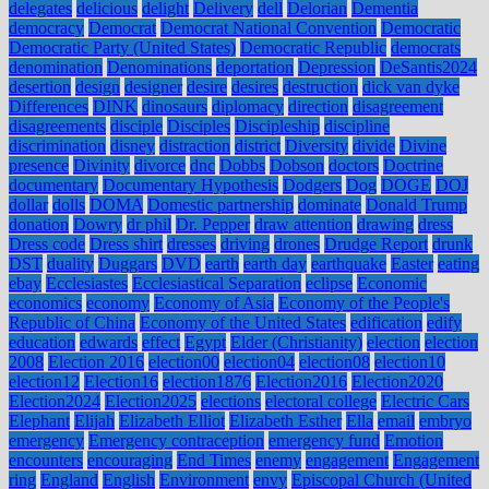
delegates
delicious
delight
Delivery
dell
Delorian
Dementia
democracy
Democrat
Democrat National Convention
Democratic
Democratic Party (United States)
Democratic Republic
democrats
denomination
Denominations
deportation
Depression
DeSantis2024
desertion
design
designer
desire
desires
destruction
dick van dyke
Differences
DINK
dinosaurs
diplomacy
direction
disagreement
disagreements
disciple
Disciples
Discipleship
discipline
discrimination
disney
distraction
district
Diversity
divide
Divine
presence
Divinity
divorce
dnc
Dobbs
Dobson
doctors
Doctrine
documentary
Documentary Hypothesis
Dodgers
Dog
DOGE
DOJ
dollar
dolls
DOMA
Domestic partnership
dominate
Donald Trump
donation
Dowry
dr phil
Dr. Pepper
draw attention
drawing
dress
Dress code
Dress shirt
dresses
driving
drones
Drudge Report
drunk
DST
duality
Duggars
DVD
earth
earth day
earthquake
Easter
eating
ebay
Ecclesiastes
Ecclesiastical Separation
eclipse
Economic
economics
economy
Economy of Asia
Economy of the People's
Republic of China
Economy of the United States
edification
edify
education
edwards
effect
Egypt
Elder (Christianity)
election
election
2008
Election 2016
election00
election04
election08
election10
election12
Election16
election1876
Election2016
Election2020
Election2024
Election2025
elections
electoral college
Electric Cars
Elephant
Elijah
Elizabeth Elliot
Elizabeth Esther
Ella
email
embryo
emergency
Emergency contraception
emergency fund
Emotion
encounters
encouraging
End Times
enemy
engagement
Engagement
ring
England
English
Environment
envy
Episcopal Church (United