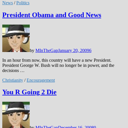
News
/
Politics
President Obama and Good News
by
MInTheGap
January 20, 2009
6
In an hour from now, this country will have a new President.
President George W. Bush will no longer be in power, and the
decisions …
Christianity
/
Encouragement
You R Going 2 Die
by
MInTheGap
December 16, 2008
0