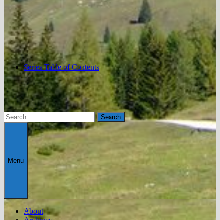
Series Table of Contents
Search
for:
Menu
About
Archives