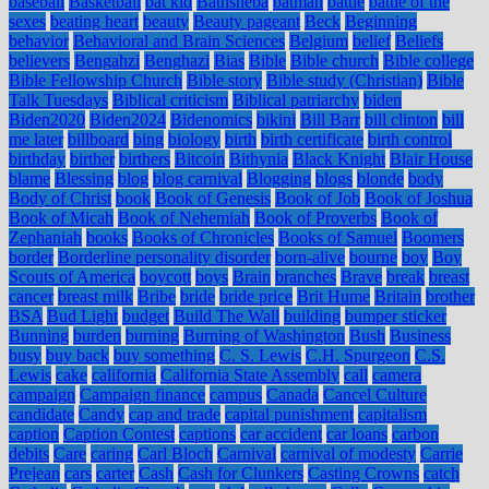
baseball
Basketball
bat kid
Bathsheba
batman
battle
battle of the
sexes
beating heart
beauty
Beauty pageant
Beck
Beginning
behavior
Behavioral and Brain Sciences
Belgium
belief
Beliefs
believers
Bengahzi
Benghazi
Bias
Bible
Bible church
Bible college
Bible Fellowship Church
Bible story
Bible study (Christian)
Bible
Talk Tuesdays
Biblical criticism
Biblical patriarchy
biden
Biden2020
Biden2024
Bidenomics
bikini
Bill Barr
bill clinton
bill
me later
billboard
bing
biology
birth
birth certificate
birth control
birthday
birther
birthers
Bitcoin
Bithynia
Black Knight
Blair House
blame
Blessing
blog
blog carnival
Blogging
blogs
blonde
body
Body of Christ
book
Book of Genesis
Book of Job
Book of Joshua
Book of Micah
Book of Nehemiah
Book of Proverbs
Book of
Zephaniah
books
Books of Chronicles
Books of Samuel
Boomers
border
Borderline personality disorder
born-alive
bourne
boy
Boy
Scouts of America
boycott
boys
Brain
branches
Brave
break
breast
cancer
breast milk
Bribe
bride
bride price
Brit Hume
Britain
brother
BSA
Bud Light
budget
Build The Wall
building
bumper sticker
Bunning
burden
burning
Burning of Washington
Bush
Business
busy
buy back
buy something
C. S. Lewis
C.H. Spurgeon
C.S.
Lewis
cake
california
California State Assembly
call
camera
campaign
Campaign finance
campus
Canada
Cancel Culture
candidate
Candy
cap and trade
capital punishment
capitalism
caption
Caption Contest
captions
car accident
car loans
carbon
debits
Care
caring
Carl Bloch
Carnival
carnival of modesty
Carrie
Prejean
cars
carter
Cash
Cash for Clunkers
Casting Crowns
catch