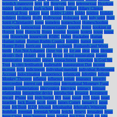
heimlich maneuver
heirs
hell
Henryetta
hero
heterosexual
Hezekiah
hidden
high places
high school
hiking
Hillary
Hillary Clinton
Historical Jesus
history
hoax
Hobby Lobby
holder
holding
Holiday
holidays
Holiness
Holly
Hollywood
Holocaust
holy
holy spirit
Holy
Spirit (Christianity)
home
homeless
homeschool
Homeschooling
homework
homosexual
Homosexuality
honesty
honor
hooking up
Hoover
hope
Horowitz
Hosea
hospital
hostage
hostess
house
house
vote
Housewife
housework
HSBC
Huber
Huckabee
Human
Human nature
Human Rights Council
humility
humor
hunger
Hunter Biden
hurricane
husband
husbands
Husbands and Wives
hustle
I Am Not Ashamed
i love you
ice
Ice age
ideal
ideas
Identity
identity theft
idolatry
idols
ifill
illegal
illegal immigration
images
Immigration
immorality
impact
Impeachment
important
In God We
Trust
In vitro fertilisation
Inalienable
Inauguration Day
income
increase
India
Indictments
Individual mandate
Individual Retirement
Account
Indoctrination
inexperience
infanticide
Infertility
Infinite
Monkey Theorem
inflation
influence
initiate
insurance
integrity
Interceeding
interest rate
interesting
International Monetary Fund
internet
Interpretations
intervention
interview
intimacy
Intimate
relationship
Intrauterine device
introduction
invasion
Investment
inward
iPhone
iraq
Irish Spring
IRS
Isaac
Isaiah
ISIS
Islam
Israel
Israelites
Jack Bauer
jacob
James
James Comey
January 6
japan
jeans
Jeb Bush
JEDP
Jehoash
Jehoshaphat
Jehovah's Witnesses
Jephthah
Jeremiah
Jeremiah Wright
Jericho
Jerseys
Jerusalem
Jesus
Jesus Christ
Jesus Seminar
Jews
Jezebel
Jim Elliot
Joab
job
jobs