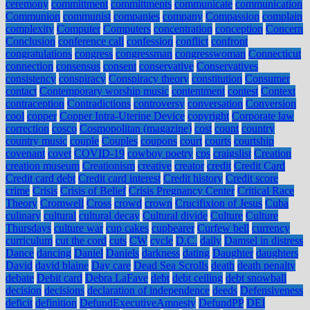
ceremony
committment
committments
communicate
communication
Communion
communist
companies
company
Compassion
complain
complexity
Computer
Computers
concentration
conception
Concern
Conclusion
conference call
confession
conflict
confront
congratulations
congress
congressman
congresswoman
Connecticut
connection
consensus
consent
conservative
Conservatives
consistency
conspiracy
Conspiracy theory
constitution
Consumer
contact
Contemporary worship music
contentment
contest
Context
contraception
Contradictions
controversy
conversation
Conversion
cool
copper
Copper Intra-Uterine Device
copyright
Corporate law
correction
cosco
Cosmopolitan (magazine)
cost
count
country
country music
couple
Couples
coupons
court
courts
courtship
covenant
covet
COVID-19
cowboy poetry
cps
craigslist
Creation
creation museum
Creationism
creative
creator
credit
Credit Card
Credit card debt
Credit card interest
Credit history
Credit score
crime
Crisis
Crisis of Belief
Crisis Pregnancy Center
Critical Race
Theory
Cromwell
Cross
crowd
crown
Crucifixion of Jesus
Cuba
culinary
cultural
cultural decay
Cultural divide
Culture
Culture
Thursdays
culture war
cup cakes
cupbearer
Curfew bell
currency
curriculum
cut the cord
cuts
CW
cycle
D.C.
daily
Damsel in distress
Dance
dancing
Daniel
Daniels
darkness
dating
Daughter
daughters
David
david blaine
Day care
Dead Sea Scrolls
death
death penalty
debate
Debit card
Debra LaFave
debt
debt ceiling
debt snowball
decision
decisions
declaration of independence
deeds
Defensiveness
deficit
definition
DefundExecutiveAmnesty
DefundPP
DEI