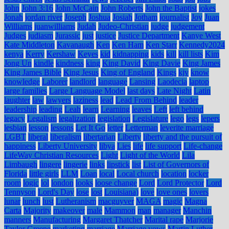
John
John 3:16
John McCain
John Roberts
John the Baptist
jokes
Jonah
jordan river
Joseph
Joshua
Josiah
Jotham
journalist
Joy
Juan
Williams
juanwilliams
Judah
Judeo-Christian
judge
judgement
Judges
judiasm
Jurassic
just
justice
Justice Department
Kanye West
Kate Middleton
Kavanaugh
Ken
Ken Ham
Ken Starr
Kennedy2024
kenya
Kerry
Kershaw
Keyes
kid
kidnapping
kids
kill
kill lists
Kim
Jong Un
kindle
kindness
king
King David
King Davie
King James
King James Bible
King Jesus
King of England
Kings
kjv
know
knowledge
Laborer
landlord
language
Lansing
Laodecia
laptop
large families
Large Language Model
last days
Late Night
Latin
laughter
law
lawyers
laziness
lead
Lead From Behind
leader
leadership
leading
Leah
learn
Learning
leaves
Left
left behind
legacy
Legalism
legalization
legislation
Legislature
lego
legs
lepers
lesbian
lesson
lessons
Let It Go
letter
Letterman
leverite marriage
LGBT
liberal
liberalism
libertarian
Liberty
liberty and the pursuit of
happiness
Liberty University
libya
Lies
life
life support
Life-change
LifeWay Christian Resources
Light
Light of the World
Lila
Limbaugh
lingere
lingerie
links
lipstick
list
List of Governors of
Florida
little girls
LLM
Loan
local
Local church
location
locker
room
logic
lol
london
looks
loose change
Lord
Lord Protector
Lord
Tennyson
Lord's Day
lose
lost
Louisiana)
love
love ones
lovers
lunar
lunch
lust
Lutheranism
macguyver
MAGA
magic
Magna
Carta
Majority
makeover
male
Mammon
man
manager
Manchin
manners
Manufacturing
Margaret Thatcher
Marital rape
Marjorie
Taylor Greene
marketing
marriage
Marriage vows
Martin Luther