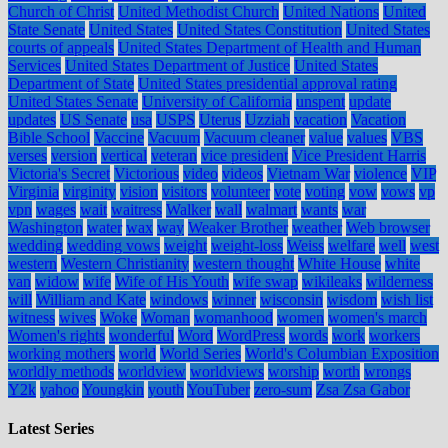
Church of Christ
United Methodist Church
United Nations
United
State Senate
United States
United States Constitution
United States
courts of appeals
United States Department of Health and Human
Services
United States Department of Justice
United States
Department of State
United States presidential approval rating
United States Senate
University of California
unspent
update
updates
US Senate
usa
USPS
Uterus
Uzziah
vacation
Vacation
Bible School
Vaccine
Vacuum
Vacuum cleaner
value
values
VBS
verses
version
vertical
veteran
vice president
Vice President Harris
Victoria's Secret
Victorious
video
videos
Vietnam War
violence
VIP
Virginia
virginity
vision
visitors
volunteer
vote
voting
vow
vows
vp
vpn
wages
wait
waitress
Walker
wall
walmart
wants
war
Washington
water
wax
way
Weaker Brother
weather
Web browser
wedding
wedding vows
weight
weight-loss
Weiss
welfare
well
west
western
Western Christianity
western thought
White House
white
van
widow
wife
Wife of His Youth
wife swap
wikileaks
wilderness
will
William and Kate
windows
winner
wisconsin
wisdom
wish list
witness
wives
Woke
Woman
womanhood
women
women's march
Women's rights
wonderful
Word
WordPress
words
work
workers
working mothers
world
World Series
World's Columbian Exposition
worldly methods
worldview
worldviews
worship
worth
wrongs
Y2k
yahoo
Youngkin
youth
YouTuber
zero-sum
Zsa Zsa Gabor
Latest Series