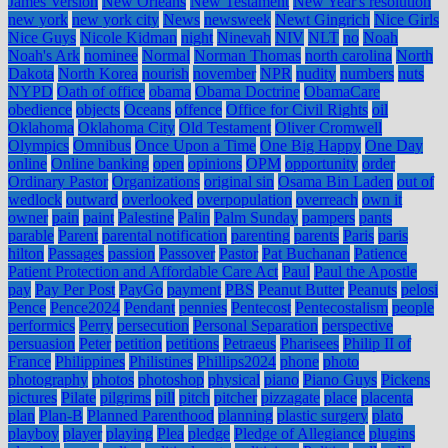
James Version
New Orleans
New Testament
New Year's resolution
new york
new york city
News
newsweek
Newt Gingrich
Nice Girls
Nice Guys
Nicole Kidman
night
Ninevah
NIV
NLT
no
Noah
Noah's Ark
nominee
Normal
Norman Thomas
north carolina
North
Dakota
North Korea
nourish
november
NPR
nudity
numbers
nuts
NYPD
Oath of office
obama
Obama Doctrine
ObamaCare
obedience
objects
Oceans
offence
Office for Civil Rights
oil
Oklahoma
Oklahoma City
Old Testament
Oliver Cromwell
Olympics
Omnibus
Once Upon a Time
One Big Happy
One Day
online
Online banking
open
opinions
OPM
opportunity
order
Ordinary Pastor
Organizations
original sin
Osama Bin Laden
out of
wedlock
outward
overlooked
overpopulation
overreach
own it
owner
pain
paint
Palestine
Palin
Palm Sunday
pampers
pants
parable
Parent
parental notification
parenting
parents
Paris
paris
hilton
Passages
passion
Passover
Pastor
Pat Buchanan
Patience
Patient Protection and Affordable Care Act
Paul
Paul the Apostle
pay
Pay Per Post
PayGo
payment
PBS
Peanut Butter
Peanuts
pelosi
Pence
Pence2024
Pendant
pennies
Pentecost
Pentecostalism
people
performics
Perry
persecution
Personal Separation
perspective
persuasion
Peter
petition
petitions
Petraeus
Pharisees
Philip II of
France
Philippines
Philistines
Phillips2024
phone
photo
photography
photos
photoshop
physical
piano
Piano Guys
Pickens
pictures
Pilate
pilgrims
pill
pitch
pitcher
pizzagate
place
placenta
plan
Plan-B
Planned Parenthood
planning
plastic surgery
plato
playboy
player
playing
Plea
pledge
Pledge of Allegiance
plugins