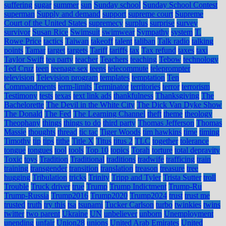
suffering
sugar
summer
sun
Sunday school
Sunday School Contest
superman
Supply and demand
support
supreme court
Supreme
Court of the United States
supremecy
surplus
surprise
survey
survivor
Susan Rice
Swimsuit
swimwear
Sympathy
system
T.
Rowe Price
tactics
Taiwan
takeoff
talent
taliban
Talk radio
talking
points
Tamar
target
targets
Tariff
tariffs
tax
Tax refund
taxes
taxi
Taylor Swift
tea party
teacher
Teachers
teaching
Tebow
technology
Ted Cruz
teen
teenage sex
teens
telecommute
teleprompter
television
Television program
templates
temptation
Ten
Commandments
term-limits
Terminator
territories
terror
terrorism
Testimony
tests
texas
text link ads
thankfulness
Thanksgiving
The
Bachelorette
The Devil in the White City
The Dick Van Dyke Show
The Donald
The Fed
The Learning Channel
theft
theme
theology
Theophany
things
things to do
third party
Thomas Jefferson
Thomas
Massie
thoughts
thread
tic tac
Tiger Woods
tim hawkins
time
timing
Timothy
tip
tips
tithe
Title X
Titus
titus 2
TLC
together
tolerance
tongue
tongues
tool
tools
Top 10
topics
Torah
torture
total depravity
Toxic
toys
Tradition
Traditional
traditions
tradwife
trafficing
train
training
transgender
transition
translation
treason
treasure
tree
hugging
Tribulation
tricks
Trinity
Tripp and Tyler
Trista Sutter
troll
Trouble
Truck driver
true
Trump
Trump Indictment
Trump-Ru
Trump-Russia
Trump2016
Trump2020
Trump2024
trust
trust me
trusted
truth
try this
tsa
tsunami
Tucker Carlson
turbo
twinkies
twins
twitter
two parent
Ukraine
UN
unbeliever
unborn
Unemployment
unending
unfair
Union28
unions
United Arab Emirates
United