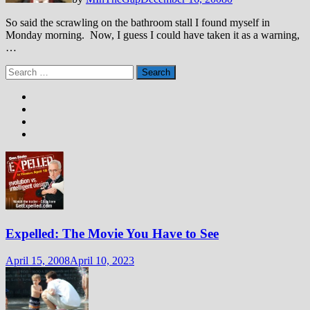
So said the scrawling on the bathroom stall I found myself in
Monday morning. Now, I guess I could have taken it as a warning,
…
Search
for:
Expelled: The Movie You Have to See
April 15, 2008
April 10, 2023