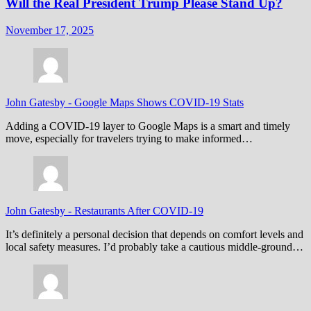
Will the Real President Trump Please Stand Up?
November 17, 2025
John Gatesby
-
Google Maps Shows COVID-19 Stats
Adding a COVID-19 layer to Google Maps is a smart and timely
move, especially for travelers trying to make informed…
John Gatesby
-
Restaurants After COVID-19
It’s definitely a personal decision that depends on comfort levels and
local safety measures. I’d probably take a cautious middle-ground…