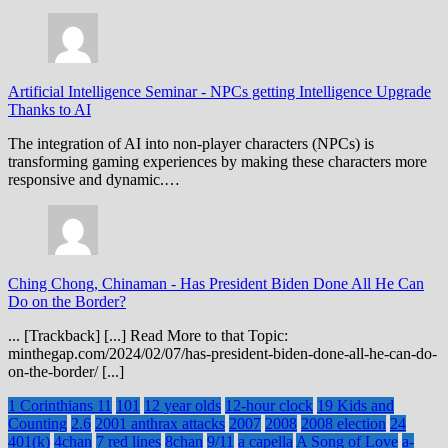
Artificial Intelligence Seminar
-
NPCs getting Intelligence Upgrade
Thanks to AI
The integration of AI into non-player characters (NPCs) is
transforming gaming experiences by making these characters more
responsive and dynamic.…
Ching Chong, Chinaman
-
Has President Biden Done All He Can
Do on the Border?
... [Trackback] [...] Read More to that Topic:
minthegap.com/2024/02/07/has-president-biden-done-all-he-can-do-
on-the-border/ [...]
1 Corinthians 11
101
12 year olds
12-hour clock
19 Kids and
Counting
2.6
2001 anthrax attacks
2007
2008
2008 election
24
401(k)
4chan
7 red lines
8chan
9/11
a capella
A Song of Love
a-