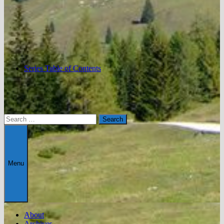
Series Table of Contents
Search
for:
Menu
About
Archives