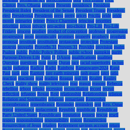
Clinton
Pres. Obama
present
Presents
presidency
President
President Biden
President of the Senate
President Trump
President-
elect
Presidential
Presidents
press
pretty
prices
Pricilla
pride
pride
month
primaries
primer
Prince Charming
principal
priorities
prioritize
prison
privacy
pro-active
pro-choice
Pro-Life
Pro-Life
Fridays
process
prodigy
product of conception
professor
progression
progressive
prom
promiscuity
promises
property
prophecy
prophets
proposal
prostitute
prostitution
protagonist
protection
Protestant
protests
proverbs
Proverbs 31
Provers 31
Provider
provision
psalm
Psalms
public
Public Policy Polling
public school
pumpkin
purity
Purpose-Driven Life
Putin
Q
QAnon
qualifications
qualities
Question
questions
quiz
quote
Quran
race
racial superiority
racism
racist
radiation
Radical
Radio
Rainbow
Ramaswamy2024
Rand
Paul
rank
rape
Rapture
rare earth minerals
rash guard
rates
ratio
reaction
reactions
read
reading
Reagan
real life
Reality
Reality
Check
reality show
reality television
reap
reason
reasons
Rebecca
rebellion
reboot
rebuke
recession
reconciliation
record
recruit
reflection
refugees
Regan
Reid
relationship
Relationships
religion
Religion and Spirituality
religions
remarriage
Remember
rememberance
remembrance
Reminder
reminders
rent
Rep. Omar
repeal
repentance
replacement
Republic
republican
Republican
Party United States
Republicans
reputation
request
rescue
resell
respect
responsibilities
responsibility
restore
Resurrection
Resurrection of Jesus
retailers
Retirement savings account
return