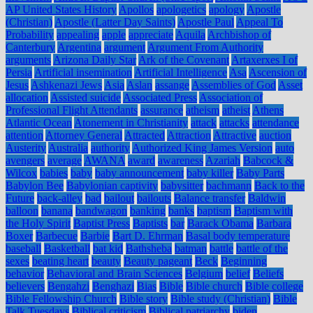
AP United States History
Apollos
apologetics
apology
Apostle
(Christian)
Apostle (Latter Day Saints)
Apostle Paul
Appeal To
Probability
appealing
apple
appreciate
Aquila
Archbishop of
Canterbury
Argentina
argument
Argument From Authority
arguments
Arizona Daily Star
Ark of the Covenant
Artaxerxes I of
Persia
Artificial insemination
Artificial Intelligence
Asa
Ascension of
Jesus
Ashkenazi Jews
Asia
Aslan
assange
Assemblies of God
Asset
allocation
Assisted suicide
Associated Press
Association of
Professional Flight Attendants
assurance
atheism
atheist
Athens
Atlantic Ocean
Atonement in Christianity
attack
attacks
attendance
attention
Attorney General
Attracted
Attraction
Attractive
auction
Austerity
Australia
authority
Authorized King James Version
auto
avengers
average
AWANA
award
awareness
Azariah
Babcock &
Wilcox
babies
baby
baby announcement
baby killer
Baby Parts
Babylon Bee
Babylonian captivity
babysitter
bachmann
Back to the
Future
back-alley
bad
bailout
bailouts
Balance transfer
Baldwin
balloon
banana
bandwagon
banking
banks
baptism
Baptism with
the Holy Spirit
Baptist Press
Baptists
bar
Barack Obama
Barbara
Boxer
Barbecue
Barbie
Bart D. Ehrman
Basal body temperature
baseball
Basketball
bat kid
Bathsheba
batman
battle
battle of the
sexes
beating heart
beauty
Beauty pageant
Beck
Beginning
behavior
Behavioral and Brain Sciences
Belgium
belief
Beliefs
believers
Bengahzi
Benghazi
Bias
Bible
Bible church
Bible college
Bible Fellowship Church
Bible story
Bible study (Christian)
Bible
Talk Tuesdays
Biblical criticism
Biblical patriarchy
biden