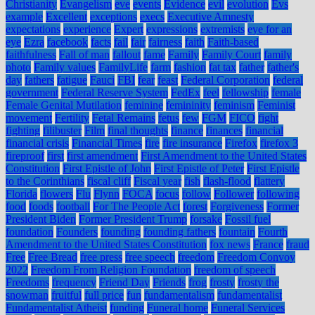
Christianity
Evangelism
eve
events
Evidence
evil
evolution
Evs
example
Excellent
exceptions
execs
Executive Amnesty
expectations
experience
Expert
expressions
extremists
eye for an
eye
Ezra
facebook
facts
fail
fair
fairness
faith
Faith-based
faithfulness
Fall of man
fallout
fame
Family
Family Court
family
photo
Family values
FamilyLife
farm
fashion
fat tax
father
father's
day
fathers
fatigue
Fauci
FBI
fear
feast
Federal Corporation
federal
government
Federal Reserve System
FedEx
feel
fellowship
female
Female Genital Mutilation
feminine
femininity
feminism
Feminist
movement
Fertility
Fetal Remains
fetus
few
FGM
FICO
fight
fighting
filibuster
Film
final thoughts
finance
finances
financial
financial crisis
Financial Times
fire
fire insurance
Firefox
firefox 3
fireproof
first
first amendment
First Amendment to the United States
Constitution
First Epistle of John
First Epistle of Peter
First Epistle
to the Corinthians
fiscal cliff
Fiscal year
fish
flash-flood
flattery
Florida
flowers
Flu
Flynn
FOCA
focus
follow
Follower
following
food
foods
football
For The People Act
forest
Forgiveness
Former
President Biden
Former President Trump
forsake
Fossil fuel
foundation
Founders
founding
founding fathers
fountain
Fourth
Amendment to the United States Constitution
fox news
France
fraud
Free
Free Bread
free press
free speech
freedom
Freedom Convoy
2022
Freedom From Religion Foundation
freedom of speech
Freedoms
frequency
Friend Day
Friends
frog
frosty
frosty the
snowman
fruitful
full price
fun
fundamentalism
fundamentalist
Fundamentalist Atheist
funding
Funeral home
Funeral Services