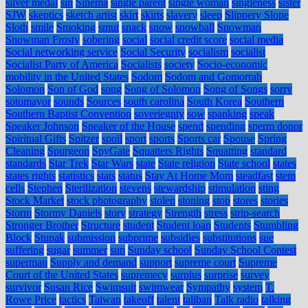
silver medal
sin
Sinema
single parent
single woman
singleness
sister
SJW
skeptics
sketch artist
skirt
skirts
slavery
sleep
Slippery Slope
Sloth
smile
Smoking
smut
snack
snow
snowball
Snowman
Snowman Frosty
sobering
social
social credit score
social media
Social networking service
Social Security
socialism
socialist
Socialist Party of America
Socialists
society
Socio-economic
mobility in the United States
Sodom
Sodom and Gomorrah
Solomon
Son of God
song
Song of Solomon
Song of Songs
sorry
sotomayor
sounds
Sources
south carolina
South Korea
Southern
Southern Baptist Convention
soveriegnty
sow
spanking
speak
Speaker Johnson
Speaker of the House
spend
spending
sperm donor
Spiritual Gifts
Spitzer
spoil
sport
sports
Sports car
Spouse
Spring
Cleaning
Spurgeon
SpyGate
Squatters Rights
Squatting
standard
standards
Star Trek
Star Wars
state
State religion
State school
states
states rights
statistics
stats
status
Stay At Home Mom
steadfast
stem
cells
Stephen
Sterilization
stevens
stewardship
stimulation
sting
Stock Market
stock photography
stolen
stoning
stop
stores
stories
Storm
Stormy Daniels
story
strategy
Strength
stress
strip-search
Stronger Brother
Structure
student
Student loan
Students
Stumbling
Block
Stupak
submission
subprime
subsidies
substitutions
sue
suffering
sugar
summer
sun
Sunday school
Sunday School Contest
superman
Supply and demand
support
supreme court
Supreme
Court of the United States
supremecy
surplus
surprise
survey
survivor
Susan Rice
Swimsuit
swimwear
Sympathy
system
T.
Rowe Price
tactics
Taiwan
takeoff
talent
taliban
Talk radio
talking