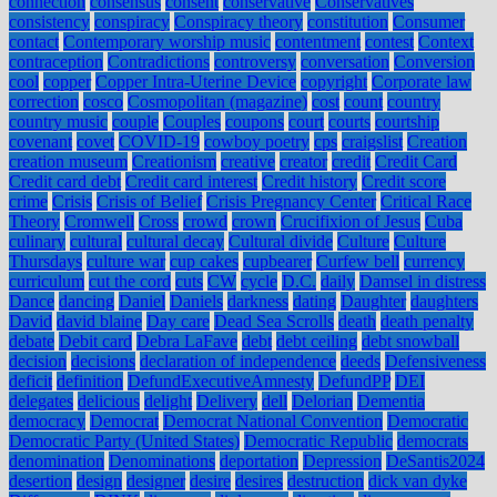
connection
consensus
consent
conservative
Conservatives
consistency
conspiracy
Conspiracy theory
constitution
Consumer
contact
Contemporary worship music
contentment
contest
Context
contraception
Contradictions
controversy
conversation
Conversion
cool
copper
Copper Intra-Uterine Device
copyright
Corporate law
correction
cosco
Cosmopolitan (magazine)
cost
count
country
country music
couple
Couples
coupons
court
courts
courtship
covenant
covet
COVID-19
cowboy poetry
cps
craigslist
Creation
creation museum
Creationism
creative
creator
credit
Credit Card
Credit card debt
Credit card interest
Credit history
Credit score
crime
Crisis
Crisis of Belief
Crisis Pregnancy Center
Critical Race
Theory
Cromwell
Cross
crowd
crown
Crucifixion of Jesus
Cuba
culinary
cultural
cultural decay
Cultural divide
Culture
Culture
Thursdays
culture war
cup cakes
cupbearer
Curfew bell
currency
curriculum
cut the cord
cuts
CW
cycle
D.C.
daily
Damsel in distress
Dance
dancing
Daniel
Daniels
darkness
dating
Daughter
daughters
David
david blaine
Day care
Dead Sea Scrolls
death
death penalty
debate
Debit card
Debra LaFave
debt
debt ceiling
debt snowball
decision
decisions
declaration of independence
deeds
Defensiveness
deficit
definition
DefundExecutiveAmnesty
DefundPP
DEI
delegates
delicious
delight
Delivery
dell
Delorian
Dementia
democracy
Democrat
Democrat National Convention
Democratic
Democratic Party (United States)
Democratic Republic
democrats
denomination
Denominations
deportation
Depression
DeSantis2024
desertion
design
designer
desire
desires
destruction
dick van dyke