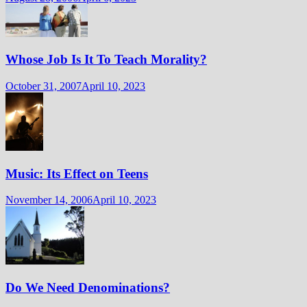
Whose Job Is It To Teach Morality?
October 31, 2007
April 10, 2023
Music: Its Effect on Teens
November 14, 2006
April 10, 2023
Do We Need Denominations?