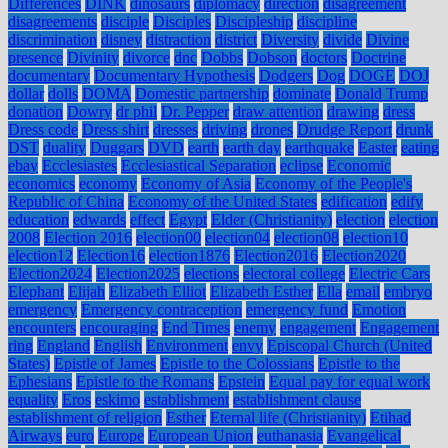
Differences
DINK
dinosaurs
diplomacy
direction
disagreement
disagreements
disciple
Disciples
Discipleship
discipline
discrimination
disney
distraction
district
Diversity
divide
Divine
presence
Divinity
divorce
dnc
Dobbs
Dobson
doctors
Doctrine
documentary
Documentary Hypothesis
Dodgers
Dog
DOGE
DOJ
dollar
dolls
DOMA
Domestic partnership
dominate
Donald Trump
donation
Dowry
dr phil
Dr. Pepper
draw attention
drawing
dress
Dress code
Dress shirt
dresses
driving
drones
Drudge Report
drunk
DST
duality
Duggars
DVD
earth
earth day
earthquake
Easter
eating
ebay
Ecclesiastes
Ecclesiastical Separation
eclipse
Economic
economics
economy
Economy of Asia
Economy of the People's
Republic of China
Economy of the United States
edification
edify
education
edwards
effect
Egypt
Elder (Christianity)
election
election
2008
Election 2016
election00
election04
election08
election10
election12
Election16
election1876
Election2016
Election2020
Election2024
Election2025
elections
electoral college
Electric Cars
Elephant
Elijah
Elizabeth Elliot
Elizabeth Esther
Ella
email
embryo
emergency
Emergency contraception
emergency fund
Emotion
encounters
encouraging
End Times
enemy
engagement
Engagement
ring
England
English
Environment
envy
Episcopal Church (United
States)
Epistle of James
Epistle to the Colossians
Epistle to the
Ephesians
Epistle to the Romans
Epstein
Equal pay for equal work
equality
Eros
eskimo
establishment
establishment clause
establishment of religion
Esther
Eternal life (Christianity)
Etihad
Airways
euro
Europe
European Union
euthanasia
Evangelical