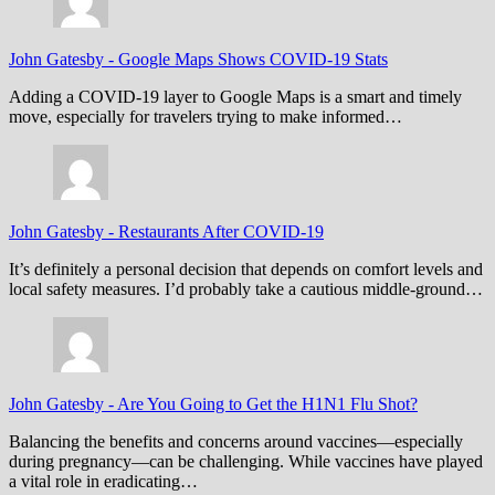
John Gatesby
-
Google Maps Shows COVID-19 Stats
Adding a COVID-19 layer to Google Maps is a smart and timely
move, especially for travelers trying to make informed…
John Gatesby
-
Restaurants After COVID-19
It’s definitely a personal decision that depends on comfort levels and
local safety measures. I’d probably take a cautious middle-ground…
John Gatesby
-
Are You Going to Get the H1N1 Flu Shot?
Balancing the benefits and concerns around vaccines—especially
during pregnancy—can be challenging. While vaccines have played
a vital role in eradicating…