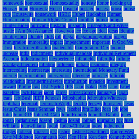
homework
homosexual
Homosexuality
honesty
honor
hooking up
Hoover
hope
Horowitz
Hosea
hospital
hostage
hostess
house
house
vote
Housewife
housework
HSBC
Huber
Huckabee
Human
Human nature
Human Rights Council
humility
humor
hunger
Hunter Biden
hurricane
husband
husbands
Husbands and Wives
hustle
I Am Not Ashamed
i love you
ice
Ice age
ideal
ideas
Identity
identity theft
idolatry
idols
ifill
illegal
illegal immigration
images
Immigration
immorality
impact
Impeachment
important
In God We
Trust
In vitro fertilisation
Inalienable
Inauguration Day
income
increase
India
Indictments
Individual mandate
Individual Retirement
Account
Indoctrination
inexperience
infanticide
Infertility
Infinite
Monkey Theorem
inflation
influence
initiate
insurance
integrity
Interceeding
interest rate
interesting
International Monetary Fund
internet
Interpretations
intervention
interview
intimacy
Intimate
relationship
Intrauterine device
introduction
invasion
Investment
inward
iPhone
iraq
Irish Spring
IRS
Isaac
Isaiah
ISIS
Islam
Israel
Israelites
Jack Bauer
jacob
James
James Comey
January 6
japan
jeans
Jeb Bush
JEDP
Jehoash
Jehoshaphat
Jehovah's Witnesses
Jephthah
Jeremiah
Jeremiah Wright
Jericho
Jerseys
Jerusalem
Jesus
Jesus Christ
Jesus Seminar
Jews
Jezebel
Jim Elliot
Joab
job
jobs
John
John 3:16
John McCain
John Roberts
John the Baptist
jokes
Jonah
jordan river
Joseph
Joshua
Josiah
Jotham
journalist
Joy
Juan
Williams
juanwilliams
Judah
Judeo-Christian
judge
judgement
Judges
judiasm
Jurassic
just
justice
Justice Department
Kanye West
Kate Middleton
Kavanaugh
Ken
Ken Ham
Ken Starr
Kennedy2024