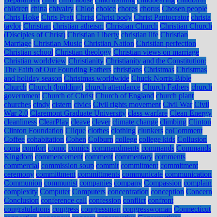
children
china
chivalry
Chloe
choice
chores
chorus
Chosen people
Chris Hoke
Chris Pratt
Christ
Christ body
Christ Pantocrator
christa
taylor
Christian
christian atheism
Christian Church
Christian Church
(Disciples of Christ)
Christian Liberty
christian life
Christian
Marriage
Christian Music
Christian Nation
Christian perfection
Christian school
Christian theology
Christian views on marriage
Christian worldview
Christianity
Christianity and the Constitution:
The Faith of Our Founding Fathers
christians
Christmas
Christmas
and holiday season
Christmas worldwide
Chuck Norris Bible
Church
Church (building)
church attendance
Church Fathers
church
government
Church of Christ
Church of England
church plant
churches
cindy
cistern
civics
Civil rights movement
Civil War
Civil
War 2.0
Claremont Graduate University
class warfare
Clean Energy
cleanliness
ClearPlay
cleave
clever
climate change
climbing
Clinton
Clinton Foundation
Clique
clothes
clothing
clunkers
coComment
Coffee
cohabitation
Cohen
Colburn
college
college kids
Collusion
coma
comfort
comic
comics
commandments
commands
Commands
Kingdom
commencement
comment
commentary
comments
commercial
commission soup
commit
commitment
commitment
ceremony
committment
committments
communicate
communication
Communion
communist
companies
company
Compassion
complain
complexity
Computer
Computers
concentration
conception
Concern
Conclusion
conference call
confession
conflict
confront
congratulations
congress
congressman
congresswoman
Connecticut