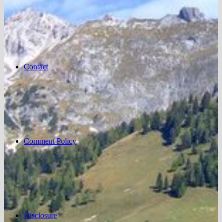
Contact
Comment Policy
Disclosure