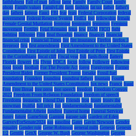
faithfulness
Fall of man
fallout
fame
Family
Family Court
family
photo
Family values
FamilyLife
farm
fashion
fat tax
father
father's
day
fathers
fatigue
Fauci
FBI
fear
feast
Federal Corporation
federal
government
Federal Reserve System
FedEx
feel
fellowship
female
Female Genital Mutilation
feminine
femininity
feminism
Feminist
movement
Fertility
Fetal Remains
fetus
few
FGM
FICO
fight
fighting
filibuster
Film
final thoughts
finance
finances
financial
financial crisis
Financial Times
fire
fire insurance
Firefox
firefox 3
fireproof
first
first amendment
First Amendment to the United States
Constitution
First Epistle of John
First Epistle of Peter
First Epistle
to the Corinthians
fiscal cliff
Fiscal year
fish
flash-flood
flattery
Florida
flowers
Flu
Flynn
FOCA
focus
follow
Follower
following
food
foods
football
For The People Act
forest
Forgiveness
Former
President Biden
Former President Trump
forsake
Fossil fuel
foundation
Founders
founding
founding fathers
fountain
Fourth
Amendment to the United States Constitution
fox news
France
fraud
Free
Free Bread
free press
free speech
freedom
Freedom Convoy
2022
Freedom From Religion Foundation
freedom of speech
Freedoms
frequency
Friend Day
Friends
frog
frosty
frosty the
snowman
fruitful
full price
fun
fundamentalism
fundamentalist
Fundamentalist Atheist
funding
Funeral home
Funeral Services
funny
future
GameStop
Gaming
garage sale
Garden of Eden
GarveyForSenate2024
gas
gasoline
Gates
Gavin Newsom
Gender
equality
Gender role
Gene Robinson
general mills
Genesis
Genesis
1:2
Gentile
GenX
George W. Bush
George Washington
George