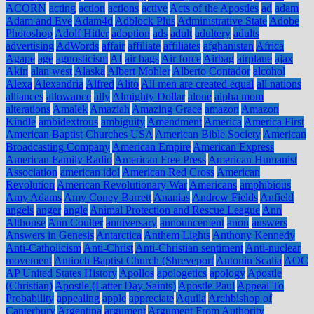
ACORN
acting
action
actions
active
Acts of the Apostles
ad
adam
Adam and Eve
Adam4d
Adblock Plus
Administrative State
Adobe
Photoshop
Adolf Hitler
adoption
ads
adult
adultery
adults
advertising
AdWords
affair
affiliate
affiliates
afghanistan
Africa
Agape
age
agnosticism
AI
air bags
Air force
Airbag
airplane
ajax
Akin
alan west
Alaska
Albert Mohler
Alberto Contador
alcohol
Alexa
Alexandria
Alfred
Alito
All men are created equal
all nations
alliances
allowance
ally
Almighty Dollar
alone
alpha mom
alterations
Amalek
Amaziah
Amazing Grace
amazon
Amazon
Kindle
ambidextrous
ambiguity
Amendment
America
America First
American Baptist Churches USA
American Bible Society
American
Broadcasting Company
American Empire
American Express
American Family Radio
American Free Press
American Humanist
Association
american idol
American Red Cross
American
Revolution
American Revolutionary War
Americans
amphibious
Amy Adams
Amy Coney Barrett
Ananias
Andrew Fields
Anfield
angels
anger
angle
Animal Protection and Rescue League
Ann
Althouse
Ann Coulter
anniversary
announcement
anon
answers
Answers in Genesis
Antarctica
Anthem Lights
Anthony Kennedy
Anti-Catholicism
Anti-Christ
Anti-Christian sentiment
Anti-nuclear
movement
Antioch Baptist Church (Shreveport
Antonin Scalia
AOC
AP United States History
Apollos
apologetics
apology
Apostle
(Christian)
Apostle (Latter Day Saints)
Apostle Paul
Appeal To
Probability
appealing
apple
appreciate
Aquila
Archbishop of
Canterbury
Argentina
argument
Argument From Authority