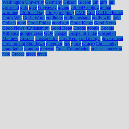
Washington University
Germany
Gibson
Gideon
gift
gifts
girl
girlfriend
girls
give
Giveaway
giving
Global Cooling
global
warming
Glorious Day
Glory (religion)
GME
God
God the Father
God's Will
God's Word
godliness
godly husband
godly wife
gold
Goliath
good
Good Friday
good guy
Good Kings
Good News
Good News (Christianity)
Good Reset
Goode
google
Google
AdSense
google gears
GOP
Gospel
Gospel of Luke
Gospel of
Matthew
Gospels
Gossip Girls
Gov Kemp of Georgia
government
Government Shutdown
governor
gps
grace
Grace (Christianity)
grandfather
grandpa
grayson
Great Commission
greatest american
hero
Greece
greed
greek