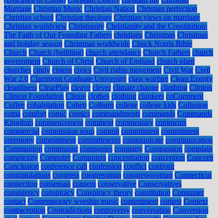
Marriage
Christian Music
Christian Nation
Christian perfection
Christian school
Christian theology
Christian views on marriage
Christian worldview
Christianity
Christianity and the Constitution:
The Faith of Our Founding Fathers
christians
Christmas
Christmas
and holiday season
Christmas worldwide
Chuck Norris Bible
Church
Church (building)
church attendance
Church Fathers
church
government
Church of Christ
Church of England
church plant
churches
cindy
cistern
civics
Civil rights movement
Civil War
Civil
War 2.0
Claremont Graduate University
class warfare
Clean Energy
cleanliness
ClearPlay
cleave
clever
climate change
climbing
Clinton
Clinton Foundation
Clique
clothes
clothing
clunkers
coComment
Coffee
cohabitation
Cohen
Colburn
college
college kids
Collusion
coma
comfort
comic
comics
commandments
commands
Commands
Kingdom
commencement
comment
commentary
comments
commercial
commission soup
commit
commitment
commitment
ceremony
committment
committments
communicate
communication
Communion
communist
companies
company
Compassion
complain
complexity
Computer
Computers
concentration
conception
Concern
Conclusion
conference call
confession
conflict
confront
congratulations
congress
congressman
congresswoman
Connecticut
connection
consensus
consent
conservative
Conservatives
consistency
conspiracy
Conspiracy theory
constitution
Consumer
contact
Contemporary worship music
contentment
contest
Context
contraception
Contradictions
controversy
conversation
Conversion