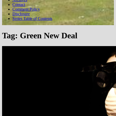
Contact
Comment Policy
Disclosure
Series Table of Contents
Tag:
Green New Deal