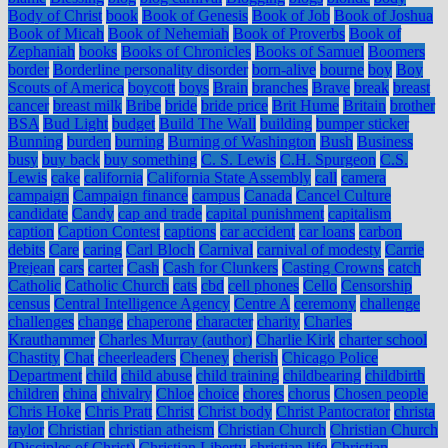
Body of Christ
book
Book of Genesis
Book of Job
Book of Joshua
Book of Micah
Book of Nehemiah
Book of Proverbs
Book of
Zephaniah
books
Books of Chronicles
Books of Samuel
Boomers
border
Borderline personality disorder
born-alive
bourne
boy
Boy
Scouts of America
boycott
boys
Brain
branches
Brave
break
breast
cancer
breast milk
Bribe
bride
bride price
Brit Hume
Britain
brother
BSA
Bud Light
budget
Build The Wall
building
bumper sticker
Bunning
burden
burning
Burning of Washington
Bush
Business
busy
buy back
buy something
C. S. Lewis
C.H. Spurgeon
C.S.
Lewis
cake
california
California State Assembly
call
camera
campaign
Campaign finance
campus
Canada
Cancel Culture
candidate
Candy
cap and trade
capital punishment
capitalism
caption
Caption Contest
captions
car accident
car loans
carbon
debits
Care
caring
Carl Bloch
Carnival
carnival of modesty
Carrie
Prejean
cars
carter
Cash
Cash for Clunkers
Casting Crowns
catch
Catholic
Catholic Church
cats
cbd
cell phones
Cello
Censorship
census
Central Intelligence Agency
Centre A
ceremony
challenge
challenges
change
chaperone
character
charity
Charles
Krauthammer
Charles Murray (author)
Charlie Kirk
charter school
Chastity
Chat
cheerleaders
Cheney
cherish
Chicago Police
Department
child
child abuse
child training
childbearing
childbirth
children
china
chivalry
Chloe
choice
chores
chorus
Chosen people
Chris Hoke
Chris Pratt
Christ
Christ body
Christ Pantocrator
christa
taylor
Christian
christian atheism
Christian Church
Christian Church
(Disciples of Christ)
Christian Liberty
christian life
Christian