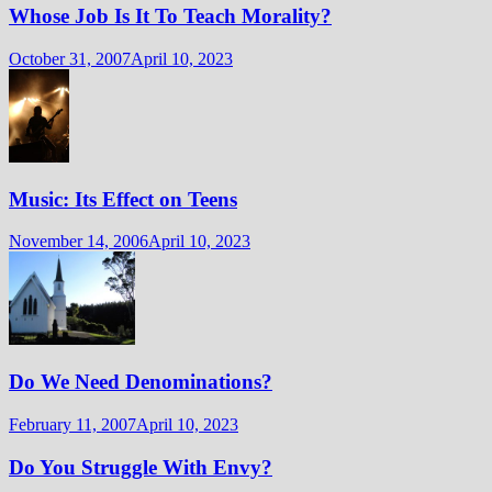
Whose Job Is It To Teach Morality?
October 31, 2007
April 10, 2023
Music: Its Effect on Teens
November 14, 2006
April 10, 2023
Do We Need Denominations?
February 11, 2007
April 10, 2023
Do You Struggle With Envy?