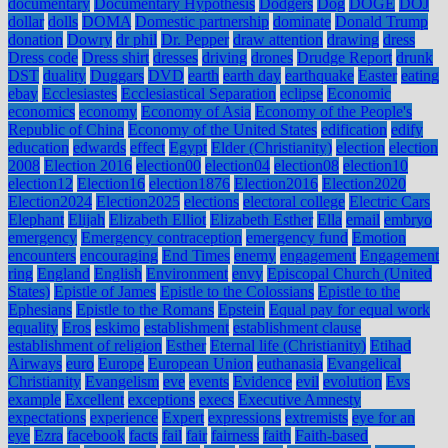
documentary
Documentary Hypothesis
Dodgers
Dog
DOGE
DOJ
dollar
dolls
DOMA
Domestic partnership
dominate
Donald Trump
donation
Dowry
dr phil
Dr. Pepper
draw attention
drawing
dress
Dress code
Dress shirt
dresses
driving
drones
Drudge Report
drunk
DST
duality
Duggars
DVD
earth
earth day
earthquake
Easter
eating
ebay
Ecclesiastes
Ecclesiastical Separation
eclipse
Economic
economics
economy
Economy of Asia
Economy of the People's
Republic of China
Economy of the United States
edification
edify
education
edwards
effect
Egypt
Elder (Christianity)
election
election
2008
Election 2016
election00
election04
election08
election10
election12
Election16
election1876
Election2016
Election2020
Election2024
Election2025
elections
electoral college
Electric Cars
Elephant
Elijah
Elizabeth Elliot
Elizabeth Esther
Ella
email
embryo
emergency
Emergency contraception
emergency fund
Emotion
encounters
encouraging
End Times
enemy
engagement
Engagement
ring
England
English
Environment
envy
Episcopal Church (United
States)
Epistle of James
Epistle to the Colossians
Epistle to the
Ephesians
Epistle to the Romans
Epstein
Equal pay for equal work
equality
Eros
eskimo
establishment
establishment clause
establishment of religion
Esther
Eternal life (Christianity)
Etihad
Airways
euro
Europe
European Union
euthanasia
Evangelical
Christianity
Evangelism
eve
events
Evidence
evil
evolution
Evs
example
Excellent
exceptions
execs
Executive Amnesty
expectations
experience
Expert
expressions
extremists
eye for an
eye
Ezra
facebook
facts
fail
fair
fairness
faith
Faith-based