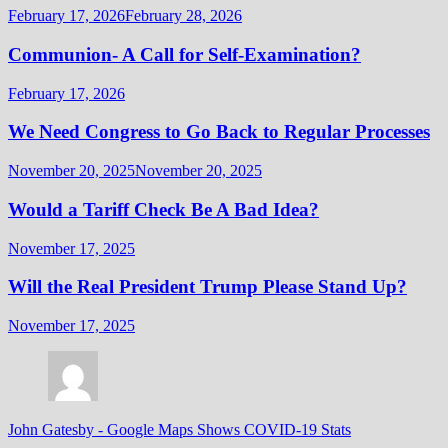
February 17, 2026
February 28, 2026
Communion- A Call for Self-Examination?
February 17, 2026
We Need Congress to Go Back to Regular Processes
November 20, 2025
November 20, 2025
Would a Tariff Check Be A Bad Idea?
November 17, 2025
Will the Real President Trump Please Stand Up?
November 17, 2025
John Gatesby
-
Google Maps Shows COVID-19 Stats