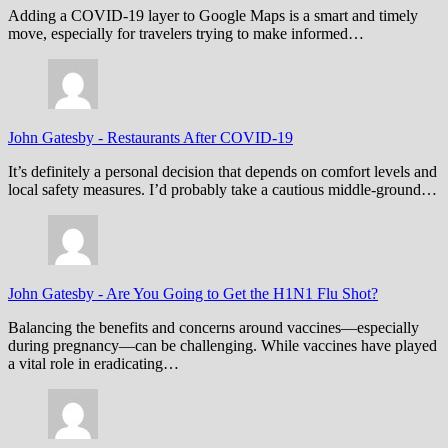
Adding a COVID-19 layer to Google Maps is a smart and timely
move, especially for travelers trying to make informed…
John Gatesby
-
Restaurants After COVID-19
It’s definitely a personal decision that depends on comfort levels and
local safety measures. I’d probably take a cautious middle-ground…
John Gatesby
-
Are You Going to Get the H1N1 Flu Shot?
Balancing the benefits and concerns around vaccines—especially
during pregnancy—can be challenging. While vaccines have played
a vital role in eradicating…