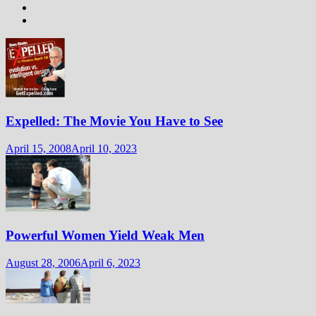
Expelled: The Movie You Have to See
April 15, 2008
April 10, 2023
Powerful Women Yield Weak Men
August 28, 2006
April 6, 2023