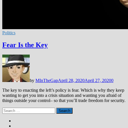
Politics
Fear Is the Key
by
MInTheGap
April 28, 2020
April 27, 2020
0
The key to enacting the left’s policy is fear. Which is why they keep
wanting to get you into a crisis situation and wanting you afraid of
things outside your control– so that you’ll trade freedom for security.
Search
for: