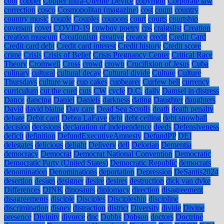
cool
copper
Copper Intra-Uterine Device
copyright
Corporate law
correction
cosco
Cosmopolitan (magazine)
cost
count
country
country music
couple
Couples
coupons
court
courts
courtship
covenant
covet
COVID-19
cowboy poetry
cps
craigslist
Creation
creation museum
Creationism
creative
creator
credit
Credit Card
Credit card debt
Credit card interest
Credit history
Credit score
crime
Crisis
Crisis of Belief
Crisis Pregnancy Center
Critical Race
Theory
Cromwell
Cross
crowd
crown
Crucifixion of Jesus
Cuba
culinary
cultural
cultural decay
Cultural divide
Culture
Culture
Thursdays
culture war
cup cakes
cupbearer
Curfew bell
currency
curriculum
cut the cord
cuts
CW
cycle
D.C.
daily
Damsel in distress
Dance
dancing
Daniel
Daniels
darkness
dating
Daughter
daughters
David
david blaine
Day care
Dead Sea Scrolls
death
death penalty
debate
Debit card
Debra LaFave
debt
debt ceiling
debt snowball
decision
decisions
declaration of independence
deeds
Defensiveness
deficit
definition
DefundExecutiveAmnesty
DefundPP
DEI
delegates
delicious
delight
Delivery
dell
Delorian
Dementia
democracy
Democrat
Democrat National Convention
Democratic
Democratic Party (United States)
Democratic Republic
democrats
denomination
Denominations
deportation
Depression
DeSantis2024
desertion
design
designer
desire
desires
destruction
dick van dyke
Differences
DINK
dinosaurs
diplomacy
direction
disagreement
disagreements
disciple
Disciples
Discipleship
discipline
discrimination
disney
distraction
district
Diversity
divide
Divine
presence
Divinity
divorce
dnc
Dobbs
Dobson
doctors
Doctrine