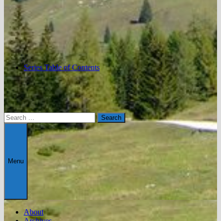
Series Table of Contents
Search
for:
Menu
About
Archives