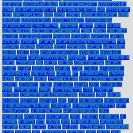
arguments
Arizona Daily Star
Ark of the Covenant
Artaxerxes I of
Persia
Artificial insemination
Artificial Intelligence
Asa
Ascension of
Jesus
Ashkenazi Jews
Asia
Aslan
assange
Assemblies of God
Asset
allocation
Assisted suicide
Associated Press
Association of
Professional Flight Attendants
assurance
atheism
atheist
Athens
Atlantic Ocean
Atonement in Christianity
attack
attacks
attendance
attention
Attorney General
Attracted
Attraction
Attractive
auction
Austerity
Australia
authority
Authorized King James Version
auto
avengers
average
AWANA
award
awareness
Azariah
Babcock &
Wilcox
babies
baby
baby announcement
baby killer
Baby Parts
Babylon Bee
Babylonian captivity
babysitter
bachmann
Back to the
Future
back-alley
bad
bailout
bailouts
Balance transfer
Baldwin
balloon
banana
bandwagon
banking
banks
baptism
Baptism with
the Holy Spirit
Baptist Press
Baptists
bar
Barack Obama
Barbara
Boxer
Barbecue
Barbie
Bart D. Ehrman
Basal body temperature
baseball
Basketball
bat kid
Bathsheba
batman
battle
battle of the
sexes
beating heart
beauty
Beauty pageant
Beck
Beginning
behavior
Behavioral and Brain Sciences
Belgium
belief
Beliefs
believers
Bengahzi
Benghazi
Bias
Bible
Bible church
Bible college
Bible Fellowship Church
Bible story
Bible study (Christian)
Bible
Talk Tuesdays
Biblical criticism
Biblical patriarchy
biden
Biden2020
Biden2024
Bidenomics
bikini
Bill Barr
bill clinton
bill
me later
billboard
bing
biology
birth
birth certificate
birth control
birthday
birther
birthers
Bitcoin
Bithynia
Black Knight
Blair House
blame
Blessing
blog
blog carnival
Blogging
blogs
blonde
body