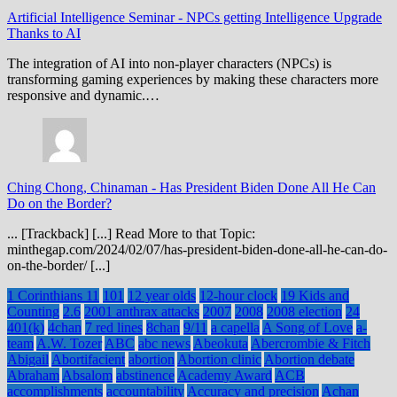
Artificial Intelligence Seminar
-
NPCs getting Intelligence Upgrade
Thanks to AI
The integration of AI into non-player characters (NPCs) is
transforming gaming experiences by making these characters more
responsive and dynamic.…
Ching Chong, Chinaman
-
Has President Biden Done All He Can
Do on the Border?
... [Trackback] [...] Read More to that Topic:
minthegap.com/2024/02/07/has-president-biden-done-all-he-can-do-
on-the-border/ [...]
1 Corinthians 11
101
12 year olds
12-hour clock
19 Kids and
Counting
2.6
2001 anthrax attacks
2007
2008
2008 election
24
401(k)
4chan
7 red lines
8chan
9/11
a capella
A Song of Love
a-
team
A.W. Tozer
ABC
abc news
Abeokuta
Abercrombie & Fitch
Abigail
Abortifacient
abortion
Abortion clinic
Abortion debate
Abraham
Absalom
abstinence
Academy Award
ACB
accomplishments
accountability
Accuracy and precision
Achan