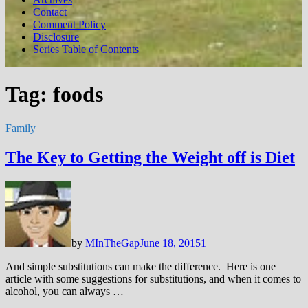
Contact
Comment Policy
Disclosure
Series Table of Contents
Tag:
foods
Family
The Key to Getting the Weight off is Diet
by
MInTheGap
June 18, 2015
1
And simple substitutions can make the difference. Here is one
article with some suggestions for substitutions, and when it comes to
alcohol, you can always …