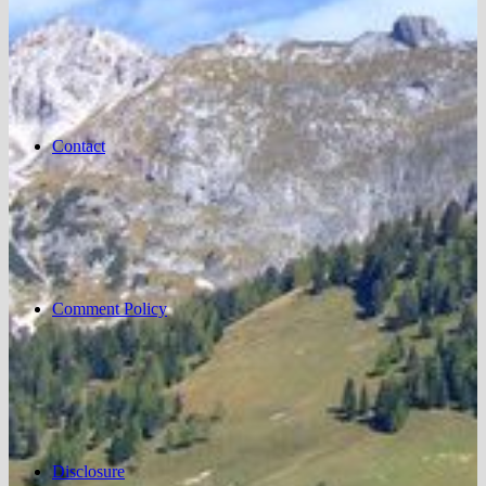
Contact
Comment Policy
Disclosure