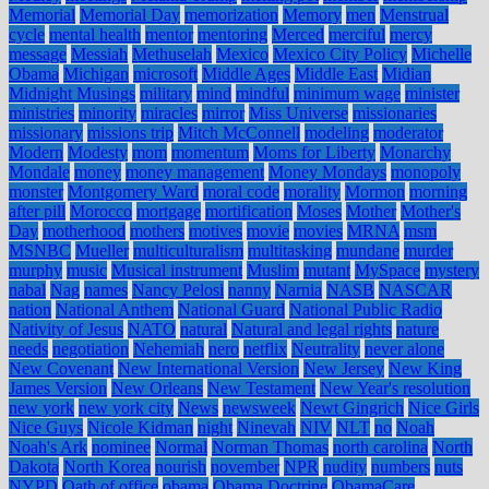
Memorial
Memorial Day
memorization
Memory
men
Menstrual
cycle
mental health
mentor
mentoring
Merced
merciful
mercy
message
Messiah
Methuselah
Mexico
Mexico City Policy
Michelle
Obama
Michigan
microsoft
Middle Ages
Middle East
Midian
Midnight Musings
military
mind
mindful
minimum wage
minister
ministries
minority
miracles
mirror
Miss Universe
missionaries
missionary
missions trip
Mitch McConnell
modeling
moderator
Modern
Modesty
mom
momentum
Moms for Liberty
Monarchy
Mondale
money
money management
Money Mondays
monopoly
monster
Montgomery Ward
moral code
morality
Mormon
morning
after pill
Morocco
mortgage
mortification
Moses
Mother
Mother's
Day
motherhood
mothers
motives
movie
movies
MRNA
msm
MSNBC
Mueller
multiculturalism
multitasking
mundane
murder
murphy
music
Musical instrument
Muslim
mutant
MySpace
mystery
nabal
Nag
names
Nancy Pelosi
nanny
Narnia
NASB
NASCAR
nation
National Anthem
National Guard
National Public Radio
Nativity of Jesus
NATO
natural
Natural and legal rights
nature
needs
negotiation
Nehemiah
nero
netflix
Neutrality
never alone
New Covenant
New International Version
New Jersey
New King
James Version
New Orleans
New Testament
New Year's resolution
new york
new york city
News
newsweek
Newt Gingrich
Nice Girls
Nice Guys
Nicole Kidman
night
Ninevah
NIV
NLT
no
Noah
Noah's Ark
nominee
Normal
Norman Thomas
north carolina
North
Dakota
North Korea
nourish
november
NPR
nudity
numbers
nuts
NYPD
Oath of office
obama
Obama Doctrine
ObamaCare