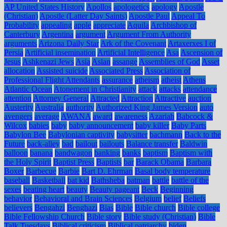
AP United States History
Apollos
apologetics
apology
Apostle
(Christian)
Apostle (Latter Day Saints)
Apostle Paul
Appeal To
Probability
appealing
apple
appreciate
Aquila
Archbishop of
Canterbury
Argentina
argument
Argument From Authority
arguments
Arizona Daily Star
Ark of the Covenant
Artaxerxes I of
Persia
Artificial insemination
Artificial Intelligence
Asa
Ascension of
Jesus
Ashkenazi Jews
Asia
Aslan
assange
Assemblies of God
Asset
allocation
Assisted suicide
Associated Press
Association of
Professional Flight Attendants
assurance
atheism
atheist
Athens
Atlantic Ocean
Atonement in Christianity
attack
attacks
attendance
attention
Attorney General
Attracted
Attraction
Attractive
auction
Austerity
Australia
authority
Authorized King James Version
auto
avengers
average
AWANA
award
awareness
Azariah
Babcock &
Wilcox
babies
baby
baby announcement
baby killer
Baby Parts
Babylon Bee
Babylonian captivity
babysitter
bachmann
Back to the
Future
back-alley
bad
bailout
bailouts
Balance transfer
Baldwin
balloon
banana
bandwagon
banking
banks
baptism
Baptism with
the Holy Spirit
Baptist Press
Baptists
bar
Barack Obama
Barbara
Boxer
Barbecue
Barbie
Bart D. Ehrman
Basal body temperature
baseball
Basketball
bat kid
Bathsheba
batman
battle
battle of the
sexes
beating heart
beauty
Beauty pageant
Beck
Beginning
behavior
Behavioral and Brain Sciences
Belgium
belief
Beliefs
believers
Bengahzi
Benghazi
Bias
Bible
Bible church
Bible college
Bible Fellowship Church
Bible story
Bible study (Christian)
Bible
Talk Tuesdays
Biblical criticism
Biblical patriarchy
biden