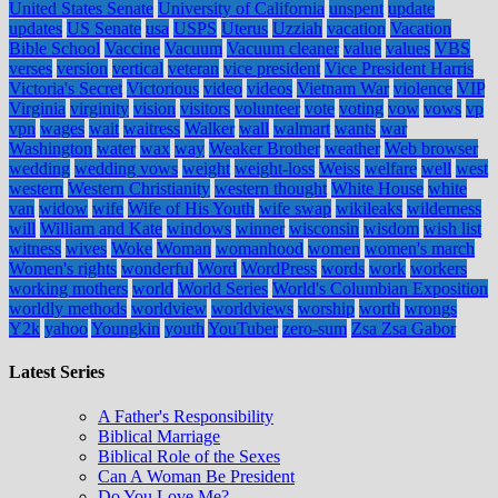
United States Senate
University of California
unspent
update
updates
US Senate
usa
USPS
Uterus
Uzziah
vacation
Vacation
Bible School
Vaccine
Vacuum
Vacuum cleaner
value
values
VBS
verses
version
vertical
veteran
vice president
Vice President Harris
Victoria's Secret
Victorious
video
videos
Vietnam War
violence
VIP
Virginia
virginity
vision
visitors
volunteer
vote
voting
vow
vows
vp
vpn
wages
wait
waitress
Walker
wall
walmart
wants
war
Washington
water
wax
way
Weaker Brother
weather
Web browser
wedding
wedding vows
weight
weight-loss
Weiss
welfare
well
west
western
Western Christianity
western thought
White House
white
van
widow
wife
Wife of His Youth
wife swap
wikileaks
wilderness
will
William and Kate
windows
winner
wisconsin
wisdom
wish list
witness
wives
Woke
Woman
womanhood
women
women's march
Women's rights
wonderful
Word
WordPress
words
work
workers
working mothers
world
World Series
World's Columbian Exposition
worldly methods
worldview
worldviews
worship
worth
wrongs
Y2k
yahoo
Youngkin
youth
YouTuber
zero-sum
Zsa Zsa Gabor
Latest Series
A Father's Responsibility
Biblical Marriage
Biblical Role of the Sexes
Can A Woman Be President
Do You Love Me?