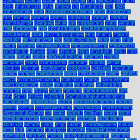
Revelation
revenge
review
revival
revivial
rich
Rick Warren
rigged
Right
righteousness
rights
ringtone
riot
Rittenhouse
rival
RNC
Robert Mueller
robin
Robotic vacuum cleaner
rocks
Roe v Wade
roles
romance
Romania
Romans
Romans 14
Romney
Ron Paul
Ronald Reagan
Roth IRA
Rubio
rule
rule of thumb
ruling
Running
mate
Runnymede
rush
Rush Limbaugh
Rush Limbaugh Show
Russell Brand
russia
Russia Investigation
Ruth
Sabbath
sacrifice
sacrificial
sadaam hussein
safe
Safe deposit box
saftey
sahm
saints
Salatin
salvation
same-sex divorce
same-sex marriage
san francisco
sanctification
Sanford
Santa
Sapphira
Sarah
Sarah Palin
Sardis
satire
Saturn
savings
Savior
SayAnythingBlog
saying no
scandal
scheduling
school
School district
schooling
schumer
science
scientists
scotsman
Scott Adams
scott brown
SCOTUS
screenings
screens
scripture
Sean Hannity
search
search engine
season
Seat belt
seceed
Secondary Separation
Secularism
security
Security guard
Security of person
seduce
seduction
seductress
Self-fulfilling
prophecy
selfie
selfless
selling
semantics
Semi-trailer truck
Sen.
Cruz
Senate
Senator
separation
Separation of church and state
September 11
series of tests
sermon
sermon on the mount
sermons
servant
servants
Service of worship
Sesame Street
Seth Abramson
Seventeenth Century
sex
sex ed
sex sells
Sex Tape
sexism
sexual
Sexual intercourse
Sexual orientation
sexual sin
sexualization
sexualized
shadow
shame
shape
sharing
Sharon Epperson
Shatner
sheep
Shirt
shopping
short posts
shortcuts
Shout Out Wednesday
Shower gel
shutdown
sickness
Sidwell Friends school
signatures