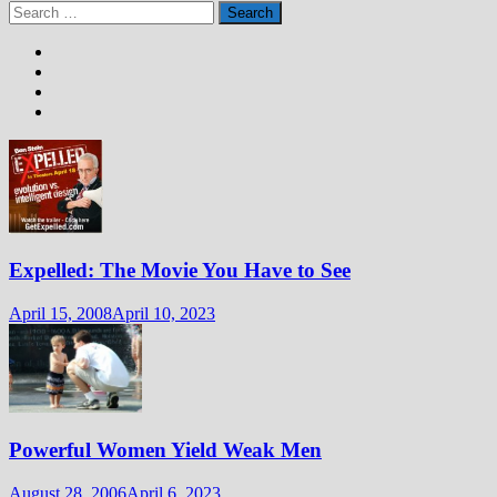
Search
for:
Expelled: The Movie You Have to See
April 15, 2008
April 10, 2023
Powerful Women Yield Weak Men
August 28, 2006
April 6, 2023