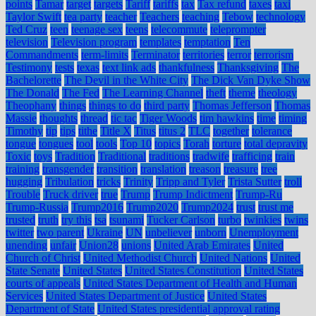
points
Tamar
target
targets
Tariff
tariffs
tax
Tax refund
taxes
taxi
Taylor Swift
tea party
teacher
Teachers
teaching
Tebow
technology
Ted Cruz
teen
teenage sex
teens
telecommute
teleprompter
television
Television program
templates
temptation
Ten
Commandments
term-limits
Terminator
territories
terror
terrorism
Testimony
tests
texas
text link ads
thankfulness
Thanksgiving
The
Bachelorette
The Devil in the White City
The Dick Van Dyke Show
The Donald
The Fed
The Learning Channel
theft
theme
theology
Theophany
things
things to do
third party
Thomas Jefferson
Thomas
Massie
thoughts
thread
tic tac
Tiger Woods
tim hawkins
time
timing
Timothy
tip
tips
tithe
Title X
Titus
titus 2
TLC
together
tolerance
tongue
tongues
tool
tools
Top 10
topics
Torah
torture
total depravity
Toxic
toys
Tradition
Traditional
traditions
tradwife
trafficing
train
training
transgender
transition
translation
treason
treasure
tree
hugging
Tribulation
tricks
Trinity
Tripp and Tyler
Trista Sutter
troll
Trouble
Truck driver
true
Trump
Trump Indictment
Trump-Ru
Trump-Russia
Trump2016
Trump2020
Trump2024
trust
trust me
trusted
truth
try this
tsa
tsunami
Tucker Carlson
turbo
twinkies
twins
twitter
two parent
Ukraine
UN
unbeliever
unborn
Unemployment
unending
unfair
Union28
unions
United Arab Emirates
United
Church of Christ
United Methodist Church
United Nations
United
State Senate
United States
United States Constitution
United States
courts of appeals
United States Department of Health and Human
Services
United States Department of Justice
United States
Department of State
United States presidential approval rating