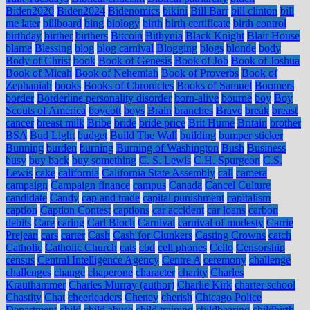
Biden2020
Biden2024
Bidenomics
bikini
Bill Barr
bill clinton
bill
me later
billboard
bing
biology
birth
birth certificate
birth control
birthday
birther
birthers
Bitcoin
Bithynia
Black Knight
Blair House
blame
Blessing
blog
blog carnival
Blogging
blogs
blonde
body
Body of Christ
book
Book of Genesis
Book of Job
Book of Joshua
Book of Micah
Book of Nehemiah
Book of Proverbs
Book of
Zephaniah
books
Books of Chronicles
Books of Samuel
Boomers
border
Borderline personality disorder
born-alive
bourne
boy
Boy
Scouts of America
boycott
boys
Brain
branches
Brave
break
breast
cancer
breast milk
Bribe
bride
bride price
Brit Hume
Britain
brother
BSA
Bud Light
budget
Build The Wall
building
bumper sticker
Bunning
burden
burning
Burning of Washington
Bush
Business
busy
buy back
buy something
C. S. Lewis
C.H. Spurgeon
C.S.
Lewis
cake
california
California State Assembly
call
camera
campaign
Campaign finance
campus
Canada
Cancel Culture
candidate
Candy
cap and trade
capital punishment
capitalism
caption
Caption Contest
captions
car accident
car loans
carbon
debits
Care
caring
Carl Bloch
Carnival
carnival of modesty
Carrie
Prejean
cars
carter
Cash
Cash for Clunkers
Casting Crowns
catch
Catholic
Catholic Church
cats
cbd
cell phones
Cello
Censorship
census
Central Intelligence Agency
Centre A
ceremony
challenge
challenges
change
chaperone
character
charity
Charles
Krauthammer
Charles Murray (author)
Charlie Kirk
charter school
Chastity
Chat
cheerleaders
Cheney
cherish
Chicago Police
Department
child
child abuse
child training
childbearing
childbirth