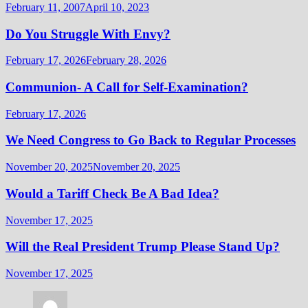
February 11, 2007
April 10, 2023
Do You Struggle With Envy?
February 17, 2026
February 28, 2026
Communion- A Call for Self-Examination?
February 17, 2026
We Need Congress to Go Back to Regular Processes
November 20, 2025
November 20, 2025
Would a Tariff Check Be A Bad Idea?
November 17, 2025
Will the Real President Trump Please Stand Up?
November 17, 2025