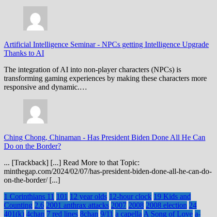
Artificial Intelligence Seminar
-
NPCs getting Intelligence Upgrade
Thanks to AI
The integration of AI into non-player characters (NPCs) is
transforming gaming experiences by making these characters more
responsive and dynamic.…
Ching Chong, Chinaman
-
Has President Biden Done All He Can
Do on the Border?
... [Trackback] [...] Read More to that Topic:
minthegap.com/2024/02/07/has-president-biden-done-all-he-can-do-
on-the-border/ [...]
1 Corinthians 11
101
12 year olds
12-hour clock
19 Kids and
Counting
2.6
2001 anthrax attacks
2007
2008
2008 election
24
401(k)
4chan
7 red lines
8chan
9/11
a capella
A Song of Love
a-