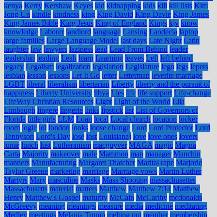
kenya
Kerry
Kershaw
Keyes
kid
kidnapping
kids
kill
kill lists
Kim
Jong Un
kindle
kindness
king
King David
King Davie
King James
King James Bible
King Jesus
King of England
Kings
kjv
know
knowledge
Laborer
landlord
language
Lansing
Laodecia
laptop
large families
Large Language Model
last days
Late Night
Latin
laughter
law
lawyers
laziness
lead
Lead From Behind
leader
leadership
leading
Leah
learn
Learning
leaves
Left
left behind
legacy
Legalism
legalization
legislation
Legislature
lego
legs
lepers
lesbian
lesson
lessons
Let It Go
letter
Letterman
leverite marriage
LGBT
liberal
liberalism
libertarian
Liberty
liberty and the pursuit of
happiness
Liberty University
libya
Lies
life
life support
Life-change
LifeWay Christian Resources
Light
Light of the World
Lila
Limbaugh
lingere
lingerie
links
lipstick
list
List of Governors of
Florida
little girls
LLM
Loan
local
Local church
location
locker
room
logic
lol
london
looks
loose change
Lord
Lord Protector
Lord
Tennyson
Lord's Day
lose
lost
Louisiana)
love
love ones
lovers
lunar
lunch
lust
Lutheranism
macguyver
MAGA
magic
Magna
Carta
Majority
makeover
male
Mammon
man
manager
Manchin
manners
Manufacturing
Margaret Thatcher
Marital rape
Marjorie
Taylor Greene
marketing
marriage
Marriage vows
Martin Luther
Martyrs
Mary
masculine
Masks
Mass Shooting
massachusettes
Massachusetts
material
matters
Matthew
Matthew 7:14
Matthew
Henry
Matthew's Gospel
maturity
McCain
McCarthy
mcdonalds
McGreevy
meaning
meanings
measure
media
medicine
meditating
Medley
meetings
Melania Trump
melting pot
member
membership