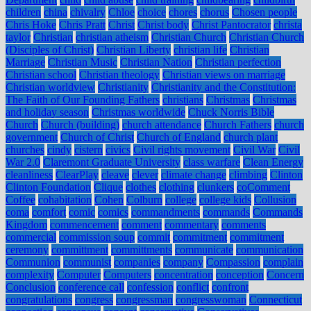
children
china
chivalry
Chloe
choice
chores
chorus
Chosen people
Chris Hoke
Chris Pratt
Christ
Christ body
Christ Pantocrator
christa
taylor
Christian
christian atheism
Christian Church
Christian Church
(Disciples of Christ)
Christian Liberty
christian life
Christian
Marriage
Christian Music
Christian Nation
Christian perfection
Christian school
Christian theology
Christian views on marriage
Christian worldview
Christianity
Christianity and the Constitution:
The Faith of Our Founding Fathers
christians
Christmas
Christmas
and holiday season
Christmas worldwide
Chuck Norris Bible
Church
Church (building)
church attendance
Church Fathers
church
government
Church of Christ
Church of England
church plant
churches
cindy
cistern
civics
Civil rights movement
Civil War
Civil
War 2.0
Claremont Graduate University
class warfare
Clean Energy
cleanliness
ClearPlay
cleave
clever
climate change
climbing
Clinton
Clinton Foundation
Clique
clothes
clothing
clunkers
coComment
Coffee
cohabitation
Cohen
Colburn
college
college kids
Collusion
coma
comfort
comic
comics
commandments
commands
Commands
Kingdom
commencement
comment
commentary
comments
commercial
commission soup
commit
commitment
commitment
ceremony
committment
committments
communicate
communication
Communion
communist
companies
company
Compassion
complain
complexity
Computer
Computers
concentration
conception
Concern
Conclusion
conference call
confession
conflict
confront
congratulations
congress
congressman
congresswoman
Connecticut