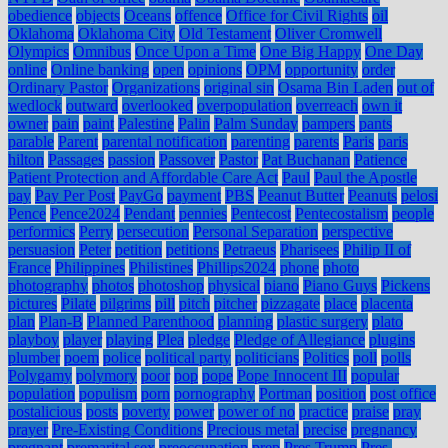
obedience
objects
Oceans
offence
Office for Civil Rights
oil
Oklahoma
Oklahoma City
Old Testament
Oliver Cromwell
Olympics
Omnibus
Once Upon a Time
One Big Happy
One Day
online
Online banking
open
opinions
OPM
opportunity
order
Ordinary Pastor
Organizations
original sin
Osama Bin Laden
out of
wedlock
outward
overlooked
overpopulation
overreach
own it
owner
pain
paint
Palestine
Palin
Palm Sunday
pampers
pants
parable
Parent
parental notification
parenting
parents
Paris
paris
hilton
Passages
passion
Passover
Pastor
Pat Buchanan
Patience
Patient Protection and Affordable Care Act
Paul
Paul the Apostle
pay
Pay Per Post
PayGo
payment
PBS
Peanut Butter
Peanuts
pelosi
Pence
Pence2024
Pendant
pennies
Pentecost
Pentecostalism
people
performics
Perry
persecution
Personal Separation
perspective
persuasion
Peter
petition
petitions
Petraeus
Pharisees
Philip II of
France
Philippines
Philistines
Phillips2024
phone
photo
photography
photos
photoshop
physical
piano
Piano Guys
Pickens
pictures
Pilate
pilgrims
pill
pitch
pitcher
pizzagate
place
placenta
plan
Plan-B
Planned Parenthood
planning
plastic surgery
plato
playboy
player
playing
Plea
pledge
Pledge of Allegiance
plugins
plumber
poem
police
political party
politicians
Politics
poll
polls
Polygamy
polymory
poor
pop
pope
Pope Innocent III
popular
population
populism
porn
pornography
Portman
position
post office
postalicious
posts
poverty
power
power of no
practice
praise
pray
prayer
Pre-Existing Conditions
Precious metal
precise
pregnancy
pregnant
premarital sex
preoccupation
prep
Pres Trump
Pres.