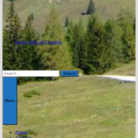
Series Table of Contents
Search
for:
Menu
About
Archives