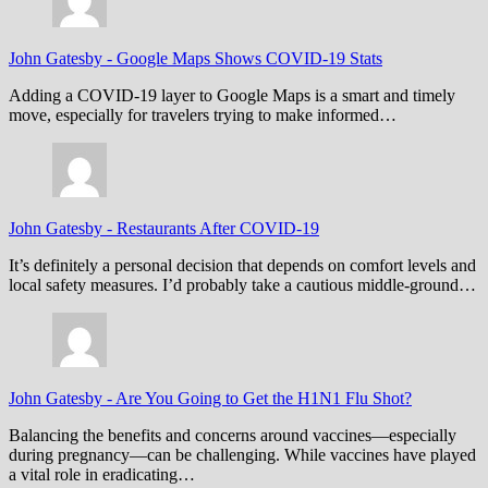
John Gatesby
-
Google Maps Shows COVID-19 Stats
Adding a COVID-19 layer to Google Maps is a smart and timely
move, especially for travelers trying to make informed…
John Gatesby
-
Restaurants After COVID-19
It’s definitely a personal decision that depends on comfort levels and
local safety measures. I’d probably take a cautious middle-ground…
John Gatesby
-
Are You Going to Get the H1N1 Flu Shot?
Balancing the benefits and concerns around vaccines—especially
during pregnancy—can be challenging. While vaccines have played
a vital role in eradicating…