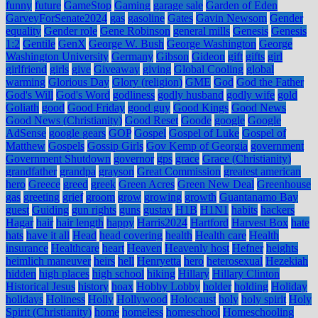
funny
future
GameStop
Gaming
garage sale
Garden of Eden
GarveyForSenate2024
gas
gasoline
Gates
Gavin Newsom
Gender
equality
Gender role
Gene Robinson
general mills
Genesis
Genesis
1:2
Gentile
GenX
George W. Bush
George Washington
George
Washington University
Germany
Gibson
Gideon
gift
gifts
girl
girlfriend
girls
give
Giveaway
giving
Global Cooling
global
warming
Glorious Day
Glory (religion)
GME
God
God the Father
God's Will
God's Word
godliness
godly husband
godly wife
gold
Goliath
good
Good Friday
good guy
Good Kings
Good News
Good News (Christianity)
Good Reset
Goode
google
Google
AdSense
google gears
GOP
Gospel
Gospel of Luke
Gospel of
Matthew
Gospels
Gossip Girls
Gov Kemp of Georgia
government
Government Shutdown
governor
gps
grace
Grace (Christianity)
grandfather
grandpa
grayson
Great Commission
greatest american
hero
Greece
greed
greek
Green Acres
Green New Deal
Greenhouse
gas
greeting
grief
groom
grow
growing
growth
Guantanamo Bay
guest
Guiding
gun rights
guns
gustav
H1B
H1N1
habits
hackers
Hagar
hair
hair length
happy
Harris2024
Hartford
Harvest Box
hate
hats
have it all
Head
head covering
health
Health care
Health
insurance
Healthcare
heart
Heaven
Heavenly host
Hefner
heights
heimlich maneuver
heirs
hell
Henryetta
hero
heterosexual
Hezekiah
hidden
high places
high school
hiking
Hillary
Hillary Clinton
Historical Jesus
history
hoax
Hobby Lobby
holder
holding
Holiday
holidays
Holiness
Holly
Hollywood
Holocaust
holy
holy spirit
Holy
Spirit (Christianity)
home
homeless
homeschool
Homeschooling