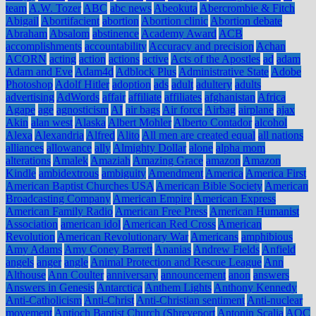
team
A.W. Tozer
ABC
abc news
Abeokuta
Abercrombie & Fitch
Abigail
Abortifacient
abortion
Abortion clinic
Abortion debate
Abraham
Absalom
abstinence
Academy Award
ACB
accomplishments
accountability
Accuracy and precision
Achan
ACORN
acting
action
actions
active
Acts of the Apostles
ad
adam
Adam and Eve
Adam4d
Adblock Plus
Administrative State
Adobe
Photoshop
Adolf Hitler
adoption
ads
adult
adultery
adults
advertising
AdWords
affair
affiliate
affiliates
afghanistan
Africa
Agape
age
agnosticism
AI
air bags
Air force
Airbag
airplane
ajax
Akin
alan west
Alaska
Albert Mohler
Alberto Contador
alcohol
Alexa
Alexandria
Alfred
Alito
All men are created equal
all nations
alliances
allowance
ally
Almighty Dollar
alone
alpha mom
alterations
Amalek
Amaziah
Amazing Grace
amazon
Amazon
Kindle
ambidextrous
ambiguity
Amendment
America
America First
American Baptist Churches USA
American Bible Society
American
Broadcasting Company
American Empire
American Express
American Family Radio
American Free Press
American Humanist
Association
american idol
American Red Cross
American
Revolution
American Revolutionary War
Americans
amphibious
Amy Adams
Amy Coney Barrett
Ananias
Andrew Fields
Anfield
angels
anger
angle
Animal Protection and Rescue League
Ann
Althouse
Ann Coulter
anniversary
announcement
anon
answers
Answers in Genesis
Antarctica
Anthem Lights
Anthony Kennedy
Anti-Catholicism
Anti-Christ
Anti-Christian sentiment
Anti-nuclear
movement
Antioch Baptist Church (Shreveport
Antonin Scalia
AOC