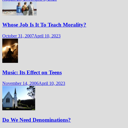
Whose Job Is It To Teach Morality?
October 31, 2007
April 10, 2023
Music: Its Effect on Teens
November 14, 2006
April 10, 2023
Do We Need Denominations?