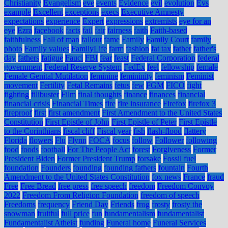
Christianity
Evangelism
eve
events
Evidence
evil
evolution
Evs
example
Excellent
exceptions
execs
Executive Amnesty
expectations
experience
Expert
expressions
extremists
eye for an
eye
Ezra
facebook
facts
fail
fair
fairness
faith
Faith-based
faithfulness
Fall of man
fallout
fame
Family
Family Court
family
photo
Family values
FamilyLife
farm
fashion
fat tax
father
father's
day
fathers
fatigue
Fauci
FBI
fear
feast
Federal Corporation
federal
government
Federal Reserve System
FedEx
feel
fellowship
female
Female Genital Mutilation
feminine
femininity
feminism
Feminist
movement
Fertility
Fetal Remains
fetus
few
FGM
FICO
fight
fighting
filibuster
Film
final thoughts
finance
finances
financial
financial crisis
Financial Times
fire
fire insurance
Firefox
firefox 3
fireproof
first
first amendment
First Amendment to the United States
Constitution
First Epistle of John
First Epistle of Peter
First Epistle
to the Corinthians
fiscal cliff
Fiscal year
fish
flash-flood
flattery
Florida
flowers
Flu
Flynn
FOCA
focus
follow
Follower
following
food
foods
football
For The People Act
forest
Forgiveness
Former
President Biden
Former President Trump
forsake
Fossil fuel
foundation
Founders
founding
founding fathers
fountain
Fourth
Amendment to the United States Constitution
fox news
France
fraud
Free
Free Bread
free press
free speech
freedom
Freedom Convoy
2022
Freedom From Religion Foundation
freedom of speech
Freedoms
frequency
Friend Day
Friends
frog
frosty
frosty the
snowman
fruitful
full price
fun
fundamentalism
fundamentalist
Fundamentalist Atheist
funding
Funeral home
Funeral Services