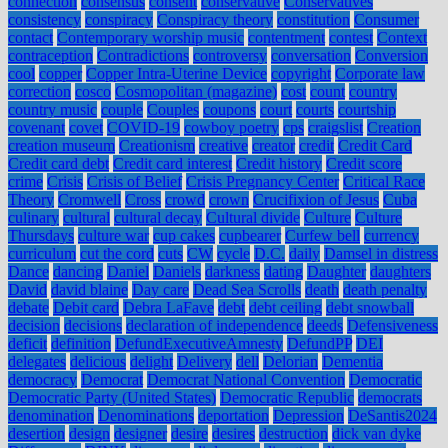
connection
consensus
consent
conservative
Conservatives
consistency
conspiracy
Conspiracy theory
constitution
Consumer
contact
Contemporary worship music
contentment
contest
Context
contraception
Contradictions
controversy
conversation
Conversion
cool
copper
Copper Intra-Uterine Device
copyright
Corporate law
correction
cosco
Cosmopolitan (magazine)
cost
count
country
country music
couple
Couples
coupons
court
courts
courtship
covenant
covet
COVID-19
cowboy poetry
cps
craigslist
Creation
creation museum
Creationism
creative
creator
credit
Credit Card
Credit card debt
Credit card interest
Credit history
Credit score
crime
Crisis
Crisis of Belief
Crisis Pregnancy Center
Critical Race
Theory
Cromwell
Cross
crowd
crown
Crucifixion of Jesus
Cuba
culinary
cultural
cultural decay
Cultural divide
Culture
Culture
Thursdays
culture war
cup cakes
cupbearer
Curfew bell
currency
curriculum
cut the cord
cuts
CW
cycle
D.C.
daily
Damsel in distress
Dance
dancing
Daniel
Daniels
darkness
dating
Daughter
daughters
David
david blaine
Day care
Dead Sea Scrolls
death
death penalty
debate
Debit card
Debra LaFave
debt
debt ceiling
debt snowball
decision
decisions
declaration of independence
deeds
Defensiveness
deficit
definition
DefundExecutiveAmnesty
DefundPP
DEI
delegates
delicious
delight
Delivery
dell
Delorian
Dementia
democracy
Democrat
Democrat National Convention
Democratic
Democratic Party (United States)
Democratic Republic
democrats
denomination
Denominations
deportation
Depression
DeSantis2024
desertion
design
designer
desire
desires
destruction
dick van dyke