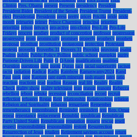
Clinton
Pres. Obama
present
Presents
presidency
President
President Biden
President of the Senate
President Trump
President-
elect
Presidential
Presidents
press
pretty
prices
Pricilla
pride
pride
month
primaries
primer
Prince Charming
principal
priorities
prioritize
prison
privacy
pro-active
pro-choice
Pro-Life
Pro-Life
Fridays
process
prodigy
product of conception
professor
progression
progressive
prom
promiscuity
promises
property
prophecy
prophets
proposal
prostitute
prostitution
protagonist
protection
Protestant
protests
proverbs
Proverbs 31
Provers 31
Provider
provision
psalm
Psalms
public
Public Policy Polling
public school
pumpkin
purity
Purpose-Driven Life
Putin
Q
QAnon
qualifications
qualities
Question
questions
quiz
quote
Quran
race
racial superiority
racism
racist
radiation
Radical
Radio
Rainbow
Ramaswamy2024
Rand
Paul
rank
rape
Rapture
rare earth minerals
rash guard
rates
ratio
reaction
reactions
read
reading
Reagan
real life
Reality
Reality
Check
reality show
reality television
reap
reason
reasons
Rebecca
rebellion
reboot
rebuke
recession
reconciliation
record
recruit
reflection
refugees
Regan
Reid
relationship
Relationships
religion
Religion and Spirituality
religions
remarriage
Remember
rememberance
remembrance
Reminder
reminders
rent
Rep. Omar
repeal
repentance
replacement
Republic
republican
Republican
Party United States
Republicans
reputation
request
rescue
resell
respect
responsibilities
responsibility
restore
Resurrection
Resurrection of Jesus
retailers
Retirement savings account
return