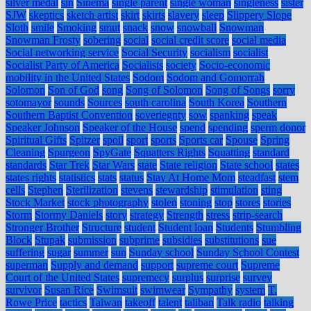
silver medal
sin
Sinema
single parent
single woman
singleness
sister
SJW
skeptics
sketch artist
skirt
skirts
slavery
sleep
Slippery Slope
Sloth
smile
Smoking
smut
snack
snow
snowball
Snowman
Snowman Frosty
sobering
social
social credit score
social media
Social networking service
Social Security
socialism
socialist
Socialist Party of America
Socialists
society
Socio-economic
mobility in the United States
Sodom
Sodom and Gomorrah
Solomon
Son of God
song
Song of Solomon
Song of Songs
sorry
sotomayor
sounds
Sources
south carolina
South Korea
Southern
Southern Baptist Convention
soveriegnty
sow
spanking
speak
Speaker Johnson
Speaker of the House
spend
spending
sperm donor
Spiritual Gifts
Spitzer
spoil
sport
sports
Sports car
Spouse
Spring
Cleaning
Spurgeon
SpyGate
Squatters Rights
Squatting
standard
standards
Star Trek
Star Wars
state
State religion
State school
states
states rights
statistics
stats
status
Stay At Home Mom
steadfast
stem
cells
Stephen
Sterilization
stevens
stewardship
stimulation
sting
Stock Market
stock photography
stolen
stoning
stop
stores
stories
Storm
Stormy Daniels
story
strategy
Strength
stress
strip-search
Stronger Brother
Structure
student
Student loan
Students
Stumbling
Block
Stupak
submission
subprime
subsidies
substitutions
sue
suffering
sugar
summer
sun
Sunday school
Sunday School Contest
superman
Supply and demand
support
supreme court
Supreme
Court of the United States
supremecy
surplus
surprise
survey
survivor
Susan Rice
Swimsuit
swimwear
Sympathy
system
T.
Rowe Price
tactics
Taiwan
takeoff
talent
taliban
Talk radio
talking