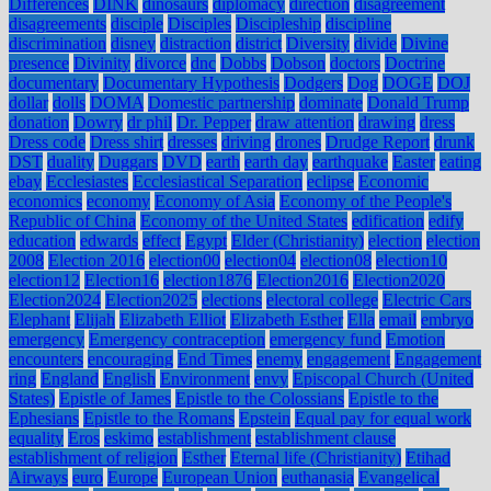
Differences
DINK
dinosaurs
diplomacy
direction
disagreement
disagreements
disciple
Disciples
Discipleship
discipline
discrimination
disney
distraction
district
Diversity
divide
Divine
presence
Divinity
divorce
dnc
Dobbs
Dobson
doctors
Doctrine
documentary
Documentary Hypothesis
Dodgers
Dog
DOGE
DOJ
dollar
dolls
DOMA
Domestic partnership
dominate
Donald Trump
donation
Dowry
dr phil
Dr. Pepper
draw attention
drawing
dress
Dress code
Dress shirt
dresses
driving
drones
Drudge Report
drunk
DST
duality
Duggars
DVD
earth
earth day
earthquake
Easter
eating
ebay
Ecclesiastes
Ecclesiastical Separation
eclipse
Economic
economics
economy
Economy of Asia
Economy of the People's
Republic of China
Economy of the United States
edification
edify
education
edwards
effect
Egypt
Elder (Christianity)
election
election
2008
Election 2016
election00
election04
election08
election10
election12
Election16
election1876
Election2016
Election2020
Election2024
Election2025
elections
electoral college
Electric Cars
Elephant
Elijah
Elizabeth Elliot
Elizabeth Esther
Ella
email
embryo
emergency
Emergency contraception
emergency fund
Emotion
encounters
encouraging
End Times
enemy
engagement
Engagement
ring
England
English
Environment
envy
Episcopal Church (United
States)
Epistle of James
Epistle to the Colossians
Epistle to the
Ephesians
Epistle to the Romans
Epstein
Equal pay for equal work
equality
Eros
eskimo
establishment
establishment clause
establishment of religion
Esther
Eternal life (Christianity)
Etihad
Airways
euro
Europe
European Union
euthanasia
Evangelical