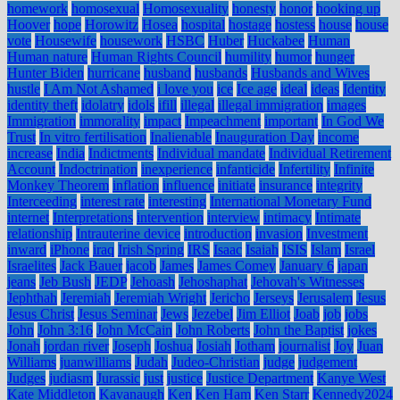
homework
homosexual
Homosexuality
honesty
honor
hooking up
Hoover
hope
Horowitz
Hosea
hospital
hostage
hostess
house
house
vote
Housewife
housework
HSBC
Huber
Huckabee
Human
Human nature
Human Rights Council
humility
humor
hunger
Hunter Biden
hurricane
husband
husbands
Husbands and Wives
hustle
I Am Not Ashamed
i love you
ice
Ice age
ideal
ideas
Identity
identity theft
idolatry
idols
ifill
illegal
illegal immigration
images
Immigration
immorality
impact
Impeachment
important
In God We
Trust
In vitro fertilisation
Inalienable
Inauguration Day
income
increase
India
Indictments
Individual mandate
Individual Retirement
Account
Indoctrination
inexperience
infanticide
Infertility
Infinite
Monkey Theorem
inflation
influence
initiate
insurance
integrity
Interceeding
interest rate
interesting
International Monetary Fund
internet
Interpretations
intervention
interview
intimacy
Intimate
relationship
Intrauterine device
introduction
invasion
Investment
inward
iPhone
iraq
Irish Spring
IRS
Isaac
Isaiah
ISIS
Islam
Israel
Israelites
Jack Bauer
jacob
James
James Comey
January 6
japan
jeans
Jeb Bush
JEDP
Jehoash
Jehoshaphat
Jehovah's Witnesses
Jephthah
Jeremiah
Jeremiah Wright
Jericho
Jerseys
Jerusalem
Jesus
Jesus Christ
Jesus Seminar
Jews
Jezebel
Jim Elliot
Joab
job
jobs
John
John 3:16
John McCain
John Roberts
John the Baptist
jokes
Jonah
jordan river
Joseph
Joshua
Josiah
Jotham
journalist
Joy
Juan
Williams
juanwilliams
Judah
Judeo-Christian
judge
judgement
Judges
judiasm
Jurassic
just
justice
Justice Department
Kanye West
Kate Middleton
Kavanaugh
Ken
Ken Ham
Ken Starr
Kennedy2024