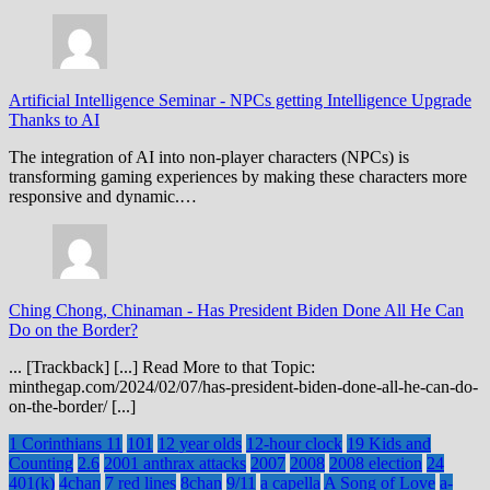
Artificial Intelligence Seminar
-
NPCs getting Intelligence Upgrade
Thanks to AI
The integration of AI into non-player characters (NPCs) is
transforming gaming experiences by making these characters more
responsive and dynamic.…
Ching Chong, Chinaman
-
Has President Biden Done All He Can
Do on the Border?
... [Trackback] [...] Read More to that Topic:
minthegap.com/2024/02/07/has-president-biden-done-all-he-can-do-
on-the-border/ [...]
1 Corinthians 11
101
12 year olds
12-hour clock
19 Kids and
Counting
2.6
2001 anthrax attacks
2007
2008
2008 election
24
401(k)
4chan
7 red lines
8chan
9/11
a capella
A Song of Love
a-