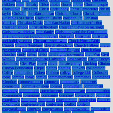
children
china
chivalry
Chloe
choice
chores
chorus
Chosen people
Chris Hoke
Chris Pratt
Christ
Christ body
Christ Pantocrator
christa
taylor
Christian
christian atheism
Christian Church
Christian Church
(Disciples of Christ)
Christian Liberty
christian life
Christian
Marriage
Christian Music
Christian Nation
Christian perfection
Christian school
Christian theology
Christian views on marriage
Christian worldview
Christianity
Christianity and the Constitution:
The Faith of Our Founding Fathers
christians
Christmas
Christmas
and holiday season
Christmas worldwide
Chuck Norris Bible
Church
Church (building)
church attendance
Church Fathers
church
government
Church of Christ
Church of England
church plant
churches
cindy
cistern
civics
Civil rights movement
Civil War
Civil
War 2.0
Claremont Graduate University
class warfare
Clean Energy
cleanliness
ClearPlay
cleave
clever
climate change
climbing
Clinton
Clinton Foundation
Clique
clothes
clothing
clunkers
coComment
Coffee
cohabitation
Cohen
Colburn
college
college kids
Collusion
coma
comfort
comic
comics
commandments
commands
Commands
Kingdom
commencement
comment
commentary
comments
commercial
commission soup
commit
commitment
commitment
ceremony
committment
committments
communicate
communication
Communion
communist
companies
company
Compassion
complain
complexity
Computer
Computers
concentration
conception
Concern
Conclusion
conference call
confession
conflict
confront
congratulations
congress
congressman
congresswoman
Connecticut