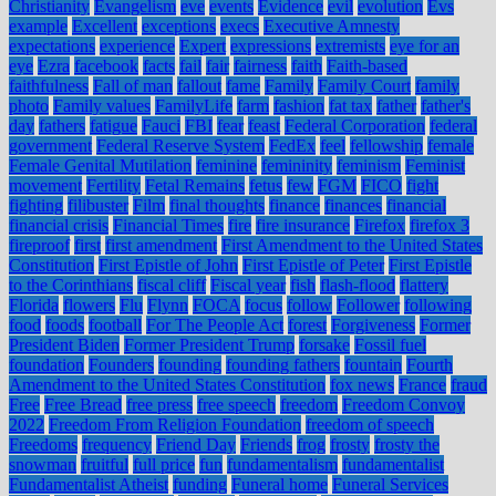
Christianity
Evangelism
eve
events
Evidence
evil
evolution
Evs
example
Excellent
exceptions
execs
Executive Amnesty
expectations
experience
Expert
expressions
extremists
eye for an
eye
Ezra
facebook
facts
fail
fair
fairness
faith
Faith-based
faithfulness
Fall of man
fallout
fame
Family
Family Court
family
photo
Family values
FamilyLife
farm
fashion
fat tax
father
father's
day
fathers
fatigue
Fauci
FBI
fear
feast
Federal Corporation
federal
government
Federal Reserve System
FedEx
feel
fellowship
female
Female Genital Mutilation
feminine
femininity
feminism
Feminist
movement
Fertility
Fetal Remains
fetus
few
FGM
FICO
fight
fighting
filibuster
Film
final thoughts
finance
finances
financial
financial crisis
Financial Times
fire
fire insurance
Firefox
firefox 3
fireproof
first
first amendment
First Amendment to the United States
Constitution
First Epistle of John
First Epistle of Peter
First Epistle
to the Corinthians
fiscal cliff
Fiscal year
fish
flash-flood
flattery
Florida
flowers
Flu
Flynn
FOCA
focus
follow
Follower
following
food
foods
football
For The People Act
forest
Forgiveness
Former
President Biden
Former President Trump
forsake
Fossil fuel
foundation
Founders
founding
founding fathers
fountain
Fourth
Amendment to the United States Constitution
fox news
France
fraud
Free
Free Bread
free press
free speech
freedom
Freedom Convoy
2022
Freedom From Religion Foundation
freedom of speech
Freedoms
frequency
Friend Day
Friends
frog
frosty
frosty the
snowman
fruitful
full price
fun
fundamentalism
fundamentalist
Fundamentalist Atheist
funding
Funeral home
Funeral Services