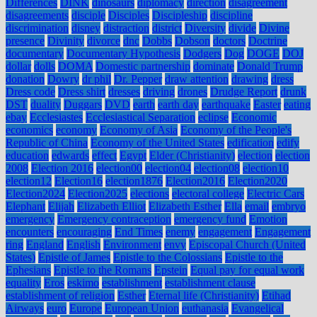
Differences
DINK
dinosaurs
diplomacy
direction
disagreement
disagreements
disciple
Disciples
Discipleship
discipline
discrimination
disney
distraction
district
Diversity
divide
Divine
presence
Divinity
divorce
dnc
Dobbs
Dobson
doctors
Doctrine
documentary
Documentary Hypothesis
Dodgers
Dog
DOGE
DOJ
dollar
dolls
DOMA
Domestic partnership
dominate
Donald Trump
donation
Dowry
dr phil
Dr. Pepper
draw attention
drawing
dress
Dress code
Dress shirt
dresses
driving
drones
Drudge Report
drunk
DST
duality
Duggars
DVD
earth
earth day
earthquake
Easter
eating
ebay
Ecclesiastes
Ecclesiastical Separation
eclipse
Economic
economics
economy
Economy of Asia
Economy of the People's
Republic of China
Economy of the United States
edification
edify
education
edwards
effect
Egypt
Elder (Christianity)
election
election
2008
Election 2016
election00
election04
election08
election10
election12
Election16
election1876
Election2016
Election2020
Election2024
Election2025
elections
electoral college
Electric Cars
Elephant
Elijah
Elizabeth Elliot
Elizabeth Esther
Ella
email
embryo
emergency
Emergency contraception
emergency fund
Emotion
encounters
encouraging
End Times
enemy
engagement
Engagement
ring
England
English
Environment
envy
Episcopal Church (United
States)
Epistle of James
Epistle to the Colossians
Epistle to the
Ephesians
Epistle to the Romans
Epstein
Equal pay for equal work
equality
Eros
eskimo
establishment
establishment clause
establishment of religion
Esther
Eternal life (Christianity)
Etihad
Airways
euro
Europe
European Union
euthanasia
Evangelical