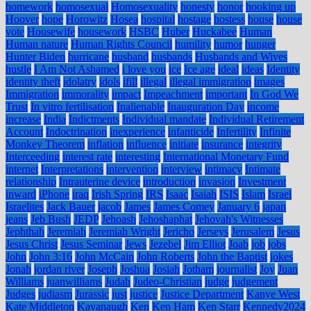
homework
homosexual
Homosexuality
honesty
honor
hooking up
Hoover
hope
Horowitz
Hosea
hospital
hostage
hostess
house
house
vote
Housewife
housework
HSBC
Huber
Huckabee
Human
Human nature
Human Rights Council
humility
humor
hunger
Hunter Biden
hurricane
husband
husbands
Husbands and Wives
hustle
I Am Not Ashamed
i love you
ice
Ice age
ideal
ideas
Identity
identity theft
idolatry
idols
ifill
illegal
illegal immigration
images
Immigration
immorality
impact
Impeachment
important
In God We
Trust
In vitro fertilisation
Inalienable
Inauguration Day
income
increase
India
Indictments
Individual mandate
Individual Retirement
Account
Indoctrination
inexperience
infanticide
Infertility
Infinite
Monkey Theorem
inflation
influence
initiate
insurance
integrity
Interceeding
interest rate
interesting
International Monetary Fund
internet
Interpretations
intervention
interview
intimacy
Intimate
relationship
Intrauterine device
introduction
invasion
Investment
inward
iPhone
iraq
Irish Spring
IRS
Isaac
Isaiah
ISIS
Islam
Israel
Israelites
Jack Bauer
jacob
James
James Comey
January 6
japan
jeans
Jeb Bush
JEDP
Jehoash
Jehoshaphat
Jehovah's Witnesses
Jephthah
Jeremiah
Jeremiah Wright
Jericho
Jerseys
Jerusalem
Jesus
Jesus Christ
Jesus Seminar
Jews
Jezebel
Jim Elliot
Joab
job
jobs
John
John 3:16
John McCain
John Roberts
John the Baptist
jokes
Jonah
jordan river
Joseph
Joshua
Josiah
Jotham
journalist
Joy
Juan
Williams
juanwilliams
Judah
Judeo-Christian
judge
judgement
Judges
judiasm
Jurassic
just
justice
Justice Department
Kanye West
Kate Middleton
Kavanaugh
Ken
Ken Ham
Ken Starr
Kennedy2024