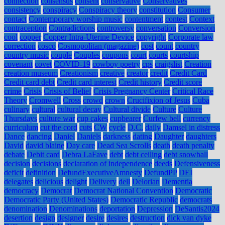
connection
consensus
consent
conservative
Conservatives
consistency
conspiracy
Conspiracy theory
constitution
Consumer
contact
Contemporary worship music
contentment
contest
Context
contraception
Contradictions
controversy
conversation
Conversion
cool
copper
Copper Intra-Uterine Device
copyright
Corporate law
correction
cosco
Cosmopolitan (magazine)
cost
count
country
country music
couple
Couples
coupons
court
courts
courtship
covenant
covet
COVID-19
cowboy poetry
cps
craigslist
Creation
creation museum
Creationism
creative
creator
credit
Credit Card
Credit card debt
Credit card interest
Credit history
Credit score
crime
Crisis
Crisis of Belief
Crisis Pregnancy Center
Critical Race
Theory
Cromwell
Cross
crowd
crown
Crucifixion of Jesus
Cuba
culinary
cultural
cultural decay
Cultural divide
Culture
Culture
Thursdays
culture war
cup cakes
cupbearer
Curfew bell
currency
curriculum
cut the cord
cuts
CW
cycle
D.C.
daily
Damsel in distress
Dance
dancing
Daniel
Daniels
darkness
dating
Daughter
daughters
David
david blaine
Day care
Dead Sea Scrolls
death
death penalty
debate
Debit card
Debra LaFave
debt
debt ceiling
debt snowball
decision
decisions
declaration of independence
deeds
Defensiveness
deficit
definition
DefundExecutiveAmnesty
DefundPP
DEI
delegates
delicious
delight
Delivery
dell
Delorian
Dementia
democracy
Democrat
Democrat National Convention
Democratic
Democratic Party (United States)
Democratic Republic
democrats
denomination
Denominations
deportation
Depression
DeSantis2024
desertion
design
designer
desire
desires
destruction
dick van dyke