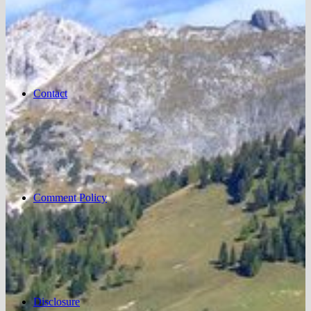
Contact
Comment Policy
Disclosure