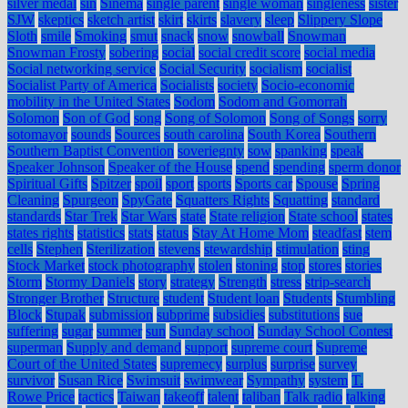
silver medal
sin
Sinema
single parent
single woman
singleness
sister
SJW
skeptics
sketch artist
skirt
skirts
slavery
sleep
Slippery Slope
Sloth
smile
Smoking
smut
snack
snow
snowball
Snowman
Snowman Frosty
sobering
social
social credit score
social media
Social networking service
Social Security
socialism
socialist
Socialist Party of America
Socialists
society
Socio-economic
mobility in the United States
Sodom
Sodom and Gomorrah
Solomon
Son of God
song
Song of Solomon
Song of Songs
sorry
sotomayor
sounds
Sources
south carolina
South Korea
Southern
Southern Baptist Convention
soveriegnty
sow
spanking
speak
Speaker Johnson
Speaker of the House
spend
spending
sperm donor
Spiritual Gifts
Spitzer
spoil
sport
sports
Sports car
Spouse
Spring
Cleaning
Spurgeon
SpyGate
Squatters Rights
Squatting
standard
standards
Star Trek
Star Wars
state
State religion
State school
states
states rights
statistics
stats
status
Stay At Home Mom
steadfast
stem
cells
Stephen
Sterilization
stevens
stewardship
stimulation
sting
Stock Market
stock photography
stolen
stoning
stop
stores
stories
Storm
Stormy Daniels
story
strategy
Strength
stress
strip-search
Stronger Brother
Structure
student
Student loan
Students
Stumbling
Block
Stupak
submission
subprime
subsidies
substitutions
sue
suffering
sugar
summer
sun
Sunday school
Sunday School Contest
superman
Supply and demand
support
supreme court
Supreme
Court of the United States
supremecy
surplus
surprise
survey
survivor
Susan Rice
Swimsuit
swimwear
Sympathy
system
T.
Rowe Price
tactics
Taiwan
takeoff
talent
taliban
Talk radio
talking