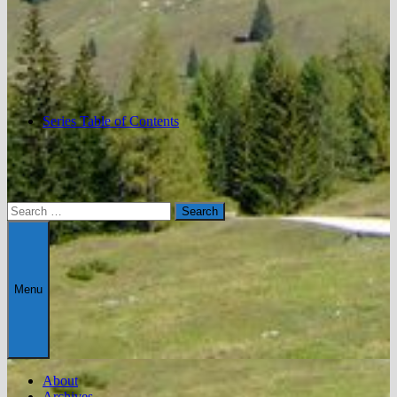
Series Table of Contents
Search
for:
Menu
About
Archives