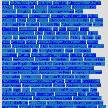
team
A.W. Tozer
ABC
abc news
Abeokuta
Abercrombie & Fitch
Abigail
Abortifacient
abortion
Abortion clinic
Abortion debate
Abraham
Absalom
abstinence
Academy Award
ACB
accomplishments
accountability
Accuracy and precision
Achan
ACORN
acting
action
actions
active
Acts of the Apostles
ad
adam
Adam and Eve
Adam4d
Adblock Plus
Administrative State
Adobe
Photoshop
Adolf Hitler
adoption
ads
adult
adultery
adults
advertising
AdWords
affair
affiliate
affiliates
afghanistan
Africa
Agape
age
agnosticism
AI
air bags
Air force
Airbag
airplane
ajax
Akin
alan west
Alaska
Albert Mohler
Alberto Contador
alcohol
Alexa
Alexandria
Alfred
Alito
All men are created equal
all nations
alliances
allowance
ally
Almighty Dollar
alone
alpha mom
alterations
Amalek
Amaziah
Amazing Grace
amazon
Amazon
Kindle
ambidextrous
ambiguity
Amendment
America
America First
American Baptist Churches USA
American Bible Society
American
Broadcasting Company
American Empire
American Express
American Family Radio
American Free Press
American Humanist
Association
american idol
American Red Cross
American
Revolution
American Revolutionary War
Americans
amphibious
Amy Adams
Amy Coney Barrett
Ananias
Andrew Fields
Anfield
angels
anger
angle
Animal Protection and Rescue League
Ann
Althouse
Ann Coulter
anniversary
announcement
anon
answers
Answers in Genesis
Antarctica
Anthem Lights
Anthony Kennedy
Anti-Catholicism
Anti-Christ
Anti-Christian sentiment
Anti-nuclear
movement
Antioch Baptist Church (Shreveport
Antonin Scalia
AOC