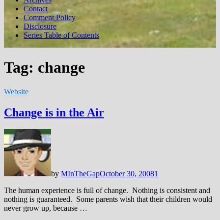
Contact
Comment Policy
Disclosure
Series Table of Contents
Tag:
change
Website
Change is in the Air
by
MInTheGap
October 30, 2008
1
The human experience is full of change. Nothing is consistent and
nothing is guaranteed. Some parents wish that their children would
never grow up, because …