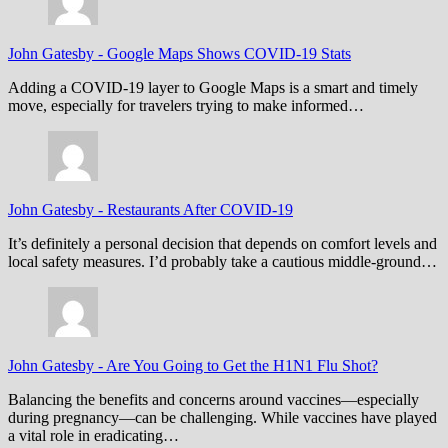
John Gatesby
-
Google Maps Shows COVID-19 Stats
Adding a COVID-19 layer to Google Maps is a smart and timely
move, especially for travelers trying to make informed…
John Gatesby
-
Restaurants After COVID-19
It’s definitely a personal decision that depends on comfort levels and
local safety measures. I’d probably take a cautious middle-ground…
John Gatesby
-
Are You Going to Get the H1N1 Flu Shot?
Balancing the benefits and concerns around vaccines—especially
during pregnancy—can be challenging. While vaccines have played
a vital role in eradicating…