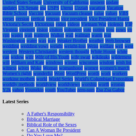
United States Senate
University of California
unspent
update
updates
US Senate
usa
USPS
Uterus
Uzziah
vacation
Vacation
Bible School
Vaccine
Vacuum
Vacuum cleaner
value
values
VBS
verses
version
vertical
veteran
vice president
Vice President Harris
Victoria's Secret
Victorious
video
videos
Vietnam War
violence
VIP
Virginia
virginity
vision
visitors
volunteer
vote
voting
vow
vows
vp
vpn
wages
wait
waitress
Walker
wall
walmart
wants
war
Washington
water
wax
way
Weaker Brother
weather
Web browser
wedding
wedding vows
weight
weight-loss
Weiss
welfare
well
west
western
Western Christianity
western thought
White House
white
van
widow
wife
Wife of His Youth
wife swap
wikileaks
wilderness
will
William and Kate
windows
winner
wisconsin
wisdom
wish list
witness
wives
Woke
Woman
womanhood
women
women's march
Women's rights
wonderful
Word
WordPress
words
work
workers
working mothers
world
World Series
World's Columbian Exposition
worldly methods
worldview
worldviews
worship
worth
wrongs
Y2k
yahoo
Youngkin
youth
YouTuber
zero-sum
Zsa Zsa Gabor
Latest Series
A Father's Responsibility
Biblical Marriage
Biblical Role of the Sexes
Can A Woman Be President
Do You Love Me?