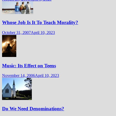
Whose Job Is It To Teach Morality?
October 31, 2007
April 10, 2023
Music: Its Effect on Teens
November 14, 2006
April 10, 2023
Do We Need Denominations?