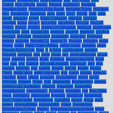
Clinton
Pres. Obama
present
Presents
presidency
President
President Biden
President of the Senate
President Trump
President-
elect
Presidential
Presidents
press
pretty
prices
Pricilla
pride
pride
month
primaries
primer
Prince Charming
principal
priorities
prioritize
prison
privacy
pro-active
pro-choice
Pro-Life
Pro-Life
Fridays
process
prodigy
product of conception
professor
progression
progressive
prom
promiscuity
promises
property
prophecy
prophets
proposal
prostitute
prostitution
protagonist
protection
Protestant
protests
proverbs
Proverbs 31
Provers 31
Provider
provision
psalm
Psalms
public
Public Policy Polling
public school
pumpkin
purity
Purpose-Driven Life
Putin
Q
QAnon
qualifications
qualities
Question
questions
quiz
quote
Quran
race
racial superiority
racism
racist
radiation
Radical
Radio
Rainbow
Ramaswamy2024
Rand
Paul
rank
rape
Rapture
rare earth minerals
rash guard
rates
ratio
reaction
reactions
read
reading
Reagan
real life
Reality
Reality
Check
reality show
reality television
reap
reason
reasons
Rebecca
rebellion
reboot
rebuke
recession
reconciliation
record
recruit
reflection
refugees
Regan
Reid
relationship
Relationships
religion
Religion and Spirituality
religions
remarriage
Remember
rememberance
remembrance
Reminder
reminders
rent
Rep. Omar
repeal
repentance
replacement
Republic
republican
Republican
Party United States
Republicans
reputation
request
rescue
resell
respect
responsibilities
responsibility
restore
Resurrection
Resurrection of Jesus
retailers
Retirement savings account
return