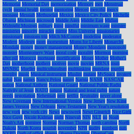
Memorial
Memorial Day
memorization
Memory
men
Menstrual
cycle
mental health
mentor
mentoring
Merced
merciful
mercy
message
Messiah
Methuselah
Mexico
Mexico City Policy
Michelle
Obama
Michigan
microsoft
Middle Ages
Middle East
Midian
Midnight Musings
military
mind
mindful
minimum wage
minister
ministries
minority
miracles
mirror
Miss Universe
missionaries
missionary
missions trip
Mitch McConnell
modeling
moderator
Modern
Modesty
mom
momentum
Moms for Liberty
Monarchy
Mondale
money
money management
Money Mondays
monopoly
monster
Montgomery Ward
moral code
morality
Mormon
morning
after pill
Morocco
mortgage
mortification
Moses
Mother
Mother's
Day
motherhood
mothers
motives
movie
movies
MRNA
msm
MSNBC
Mueller
multiculturalism
multitasking
mundane
murder
murphy
music
Musical instrument
Muslim
mutant
MySpace
mystery
nabal
Nag
names
Nancy Pelosi
nanny
Narnia
NASB
NASCAR
nation
National Anthem
National Guard
National Public Radio
Nativity of Jesus
NATO
natural
Natural and legal rights
nature
needs
negotiation
Nehemiah
nero
netflix
Neutrality
never alone
New Covenant
New International Version
New Jersey
New King
James Version
New Orleans
New Testament
New Year's resolution
new york
new york city
News
newsweek
Newt Gingrich
Nice Girls
Nice Guys
Nicole Kidman
night
Ninevah
NIV
NLT
no
Noah
Noah's Ark
nominee
Normal
Norman Thomas
north carolina
North
Dakota
North Korea
nourish
november
NPR
nudity
numbers
nuts
NYPD
Oath of office
obama
Obama Doctrine
ObamaCare