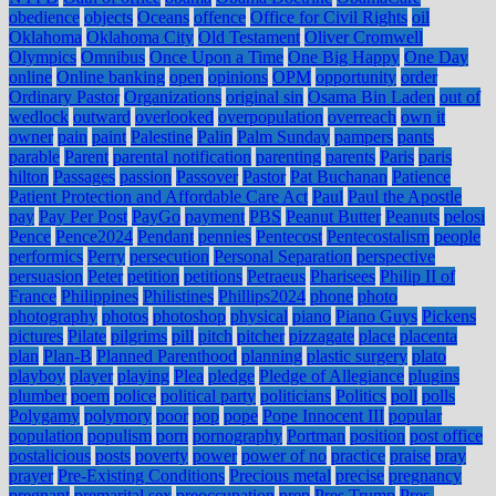
obedience
objects
Oceans
offence
Office for Civil Rights
oil
Oklahoma
Oklahoma City
Old Testament
Oliver Cromwell
Olympics
Omnibus
Once Upon a Time
One Big Happy
One Day
online
Online banking
open
opinions
OPM
opportunity
order
Ordinary Pastor
Organizations
original sin
Osama Bin Laden
out of
wedlock
outward
overlooked
overpopulation
overreach
own it
owner
pain
paint
Palestine
Palin
Palm Sunday
pampers
pants
parable
Parent
parental notification
parenting
parents
Paris
paris
hilton
Passages
passion
Passover
Pastor
Pat Buchanan
Patience
Patient Protection and Affordable Care Act
Paul
Paul the Apostle
pay
Pay Per Post
PayGo
payment
PBS
Peanut Butter
Peanuts
pelosi
Pence
Pence2024
Pendant
pennies
Pentecost
Pentecostalism
people
performics
Perry
persecution
Personal Separation
perspective
persuasion
Peter
petition
petitions
Petraeus
Pharisees
Philip II of
France
Philippines
Philistines
Phillips2024
phone
photo
photography
photos
photoshop
physical
piano
Piano Guys
Pickens
pictures
Pilate
pilgrims
pill
pitch
pitcher
pizzagate
place
placenta
plan
Plan-B
Planned Parenthood
planning
plastic surgery
plato
playboy
player
playing
Plea
pledge
Pledge of Allegiance
plugins
plumber
poem
police
political party
politicians
Politics
poll
polls
Polygamy
polymory
poor
pop
pope
Pope Innocent III
popular
population
populism
porn
pornography
Portman
position
post office
postalicious
posts
poverty
power
power of no
practice
praise
pray
prayer
Pre-Existing Conditions
Precious metal
precise
pregnancy
pregnant
premarital sex
preoccupation
prep
Pres Trump
Pres.