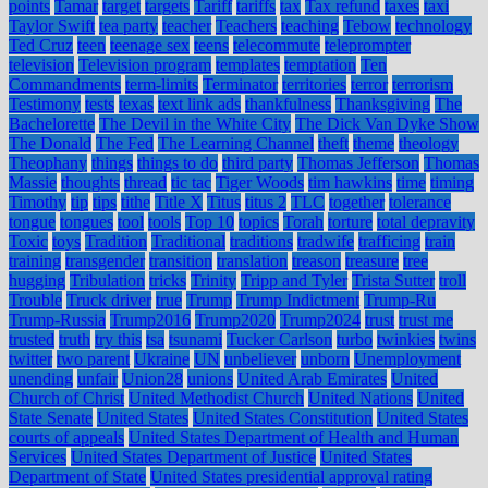
points
Tamar
target
targets
Tariff
tariffs
tax
Tax refund
taxes
taxi
Taylor Swift
tea party
teacher
Teachers
teaching
Tebow
technology
Ted Cruz
teen
teenage sex
teens
telecommute
teleprompter
television
Television program
templates
temptation
Ten
Commandments
term-limits
Terminator
territories
terror
terrorism
Testimony
tests
texas
text link ads
thankfulness
Thanksgiving
The
Bachelorette
The Devil in the White City
The Dick Van Dyke Show
The Donald
The Fed
The Learning Channel
theft
theme
theology
Theophany
things
things to do
third party
Thomas Jefferson
Thomas
Massie
thoughts
thread
tic tac
Tiger Woods
tim hawkins
time
timing
Timothy
tip
tips
tithe
Title X
Titus
titus 2
TLC
together
tolerance
tongue
tongues
tool
tools
Top 10
topics
Torah
torture
total depravity
Toxic
toys
Tradition
Traditional
traditions
tradwife
trafficing
train
training
transgender
transition
translation
treason
treasure
tree
hugging
Tribulation
tricks
Trinity
Tripp and Tyler
Trista Sutter
troll
Trouble
Truck driver
true
Trump
Trump Indictment
Trump-Ru
Trump-Russia
Trump2016
Trump2020
Trump2024
trust
trust me
trusted
truth
try this
tsa
tsunami
Tucker Carlson
turbo
twinkies
twins
twitter
two parent
Ukraine
UN
unbeliever
unborn
Unemployment
unending
unfair
Union28
unions
United Arab Emirates
United
Church of Christ
United Methodist Church
United Nations
United
State Senate
United States
United States Constitution
United States
courts of appeals
United States Department of Health and Human
Services
United States Department of Justice
United States
Department of State
United States presidential approval rating