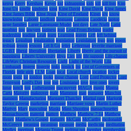
kenya
Kerry
Kershaw
Keyes
kid
kidnapping
kids
kill
kill lists
Kim
Jong Un
kindle
kindness
king
King David
King Davie
King James
King James Bible
King Jesus
King of England
Kings
kjv
know
knowledge
Laborer
landlord
language
Lansing
Laodecia
laptop
large families
Large Language Model
last days
Late Night
Latin
laughter
law
lawyers
laziness
lead
Lead From Behind
leader
leadership
leading
Leah
learn
Learning
leaves
Left
left behind
legacy
Legalism
legalization
legislation
Legislature
lego
legs
lepers
lesbian
lesson
lessons
Let It Go
letter
Letterman
leverite marriage
LGBT
liberal
liberalism
libertarian
Liberty
liberty and the pursuit of
happiness
Liberty University
libya
Lies
life
life support
Life-change
LifeWay Christian Resources
Light
Light of the World
Lila
Limbaugh
lingere
lingerie
links
lipstick
list
List of Governors of
Florida
little girls
LLM
Loan
local
Local church
location
locker
room
logic
lol
london
looks
loose change
Lord
Lord Protector
Lord
Tennyson
Lord's Day
lose
lost
Louisiana)
love
love ones
lovers
lunar
lunch
lust
Lutheranism
macguyver
MAGA
magic
Magna
Carta
Majority
makeover
male
Mammon
man
manager
Manchin
manners
Manufacturing
Margaret Thatcher
Marital rape
Marjorie
Taylor Greene
marketing
marriage
Marriage vows
Martin Luther
Martyrs
Mary
masculine
Masks
Mass Shooting
massachusettes
Massachusetts
material
matters
Matthew
Matthew 7:14
Matthew
Henry
Matthew's Gospel
maturity
McCain
McCarthy
mcdonalds
McGreevy
meaning
meanings
measure
media
medicine
meditating
Medley
meetings
Melania Trump
melting pot
member
membership