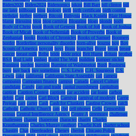
Biden2020
Biden2024
Bidenomics
bikini
Bill Barr
bill clinton
bill
me later
billboard
bing
biology
birth
birth certificate
birth control
birthday
birther
birthers
Bitcoin
Bithynia
Black Knight
Blair House
blame
Blessing
blog
blog carnival
Blogging
blogs
blonde
body
Body of Christ
book
Book of Genesis
Book of Job
Book of Joshua
Book of Micah
Book of Nehemiah
Book of Proverbs
Book of
Zephaniah
books
Books of Chronicles
Books of Samuel
Boomers
border
Borderline personality disorder
born-alive
bourne
boy
Boy
Scouts of America
boycott
boys
Brain
branches
Brave
break
breast
cancer
breast milk
Bribe
bride
bride price
Brit Hume
Britain
brother
BSA
Bud Light
budget
Build The Wall
building
bumper sticker
Bunning
burden
burning
Burning of Washington
Bush
Business
busy
buy back
buy something
C. S. Lewis
C.H. Spurgeon
C.S.
Lewis
cake
california
California State Assembly
call
camera
campaign
Campaign finance
campus
Canada
Cancel Culture
candidate
Candy
cap and trade
capital punishment
capitalism
caption
Caption Contest
captions
car accident
car loans
carbon
debits
Care
caring
Carl Bloch
Carnival
carnival of modesty
Carrie
Prejean
cars
carter
Cash
Cash for Clunkers
Casting Crowns
catch
Catholic
Catholic Church
cats
cbd
cell phones
Cello
Censorship
census
Central Intelligence Agency
Centre A
ceremony
challenge
challenges
change
chaperone
character
charity
Charles
Krauthammer
Charles Murray (author)
Charlie Kirk
charter school
Chastity
Chat
cheerleaders
Cheney
cherish
Chicago Police
Department
child
child abuse
child training
childbearing
childbirth