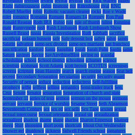
Revelation
revenge
review
revival
revivial
rich
Rick Warren
rigged
Right
righteousness
rights
ringtone
riot
Rittenhouse
rival
RNC
Robert Mueller
robin
Robotic vacuum cleaner
rocks
Roe v Wade
roles
romance
Romania
Romans
Romans 14
Romney
Ron Paul
Ronald Reagan
Roth IRA
Rubio
rule
rule of thumb
ruling
Running
mate
Runnymede
rush
Rush Limbaugh
Rush Limbaugh Show
Russell Brand
russia
Russia Investigation
Ruth
Sabbath
sacrifice
sacrificial
sadaam hussein
safe
Safe deposit box
saftey
sahm
saints
Salatin
salvation
same-sex divorce
same-sex marriage
san francisco
sanctification
Sanford
Santa
Sapphira
Sarah
Sarah Palin
Sardis
satire
Saturn
savings
Savior
SayAnythingBlog
saying no
scandal
scheduling
school
School district
schooling
schumer
science
scientists
scotsman
Scott Adams
scott brown
SCOTUS
screenings
screens
scripture
Sean Hannity
search
search engine
season
Seat belt
seceed
Secondary Separation
Secularism
security
Security guard
Security of person
seduce
seduction
seductress
Self-fulfilling
prophecy
selfie
selfless
selling
semantics
Semi-trailer truck
Sen.
Cruz
Senate
Senator
separation
Separation of church and state
September 11
series of tests
sermon
sermon on the mount
sermons
servant
servants
Service of worship
Sesame Street
Seth Abramson
Seventeenth Century
sex
sex ed
sex sells
Sex Tape
sexism
sexual
Sexual intercourse
Sexual orientation
sexual sin
sexualization
sexualized
shadow
shame
shape
sharing
Sharon Epperson
Shatner
sheep
Shirt
shopping
short posts
shortcuts
Shout Out Wednesday
Shower gel
shutdown
sickness
Sidwell Friends school
signatures