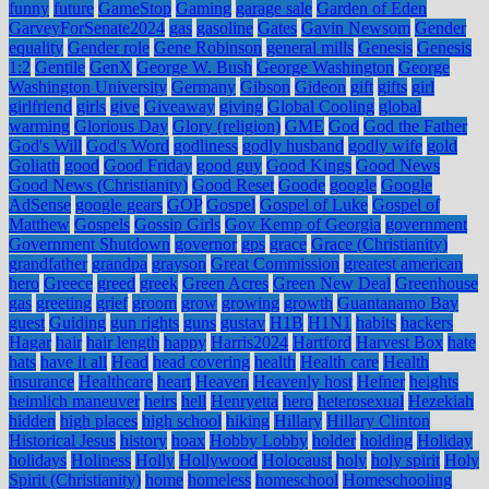
funny
future
GameStop
Gaming
garage sale
Garden of Eden
GarveyForSenate2024
gas
gasoline
Gates
Gavin Newsom
Gender
equality
Gender role
Gene Robinson
general mills
Genesis
Genesis
1:2
Gentile
GenX
George W. Bush
George Washington
George
Washington University
Germany
Gibson
Gideon
gift
gifts
girl
girlfriend
girls
give
Giveaway
giving
Global Cooling
global
warming
Glorious Day
Glory (religion)
GME
God
God the Father
God's Will
God's Word
godliness
godly husband
godly wife
gold
Goliath
good
Good Friday
good guy
Good Kings
Good News
Good News (Christianity)
Good Reset
Goode
google
Google
AdSense
google gears
GOP
Gospel
Gospel of Luke
Gospel of
Matthew
Gospels
Gossip Girls
Gov Kemp of Georgia
government
Government Shutdown
governor
gps
grace
Grace (Christianity)
grandfather
grandpa
grayson
Great Commission
greatest american
hero
Greece
greed
greek
Green Acres
Green New Deal
Greenhouse
gas
greeting
grief
groom
grow
growing
growth
Guantanamo Bay
guest
Guiding
gun rights
guns
gustav
H1B
H1N1
habits
hackers
Hagar
hair
hair length
happy
Harris2024
Hartford
Harvest Box
hate
hats
have it all
Head
head covering
health
Health care
Health
insurance
Healthcare
heart
Heaven
Heavenly host
Hefner
heights
heimlich maneuver
heirs
hell
Henryetta
hero
heterosexual
Hezekiah
hidden
high places
high school
hiking
Hillary
Hillary Clinton
Historical Jesus
history
hoax
Hobby Lobby
holder
holding
Holiday
holidays
Holiness
Holly
Hollywood
Holocaust
holy
holy spirit
Holy
Spirit (Christianity)
home
homeless
homeschool
Homeschooling