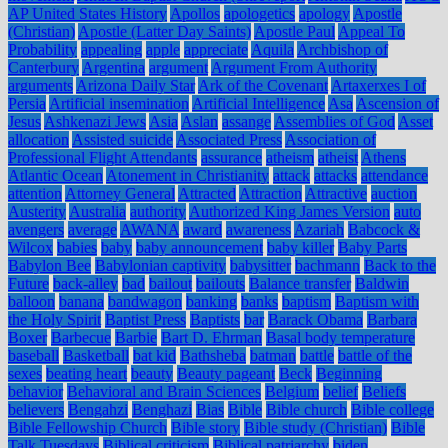
AP United States History
Apollos
apologetics
apology
Apostle
(Christian)
Apostle (Latter Day Saints)
Apostle Paul
Appeal To
Probability
appealing
apple
appreciate
Aquila
Archbishop of
Canterbury
Argentina
argument
Argument From Authority
arguments
Arizona Daily Star
Ark of the Covenant
Artaxerxes I of
Persia
Artificial insemination
Artificial Intelligence
Asa
Ascension of
Jesus
Ashkenazi Jews
Asia
Aslan
assange
Assemblies of God
Asset
allocation
Assisted suicide
Associated Press
Association of
Professional Flight Attendants
assurance
atheism
atheist
Athens
Atlantic Ocean
Atonement in Christianity
attack
attacks
attendance
attention
Attorney General
Attracted
Attraction
Attractive
auction
Austerity
Australia
authority
Authorized King James Version
auto
avengers
average
AWANA
award
awareness
Azariah
Babcock &
Wilcox
babies
baby
baby announcement
baby killer
Baby Parts
Babylon Bee
Babylonian captivity
babysitter
bachmann
Back to the
Future
back-alley
bad
bailout
bailouts
Balance transfer
Baldwin
balloon
banana
bandwagon
banking
banks
baptism
Baptism with
the Holy Spirit
Baptist Press
Baptists
bar
Barack Obama
Barbara
Boxer
Barbecue
Barbie
Bart D. Ehrman
Basal body temperature
baseball
Basketball
bat kid
Bathsheba
batman
battle
battle of the
sexes
beating heart
beauty
Beauty pageant
Beck
Beginning
behavior
Behavioral and Brain Sciences
Belgium
belief
Beliefs
believers
Bengahzi
Benghazi
Bias
Bible
Bible church
Bible college
Bible Fellowship Church
Bible story
Bible study (Christian)
Bible
Talk Tuesdays
Biblical criticism
Biblical patriarchy
biden