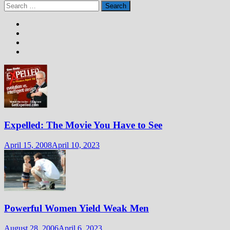
Search
for:
Expelled: The Movie You Have to See
April 15, 2008
April 10, 2023
Powerful Women Yield Weak Men
August 28, 2006
April 6, 2023