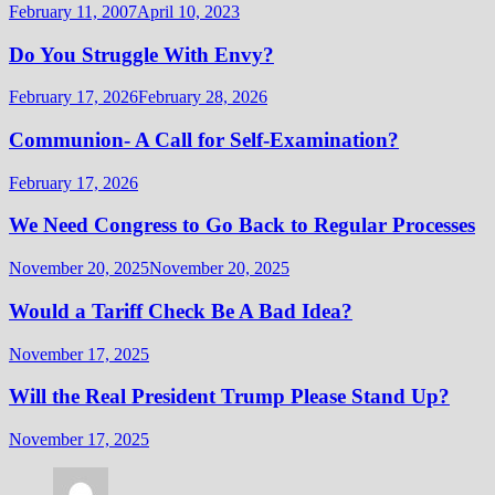
February 11, 2007
April 10, 2023
Do You Struggle With Envy?
February 17, 2026
February 28, 2026
Communion- A Call for Self-Examination?
February 17, 2026
We Need Congress to Go Back to Regular Processes
November 20, 2025
November 20, 2025
Would a Tariff Check Be A Bad Idea?
November 17, 2025
Will the Real President Trump Please Stand Up?
November 17, 2025