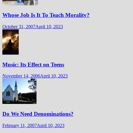
Whose Job Is It To Teach Morality?
October 31, 2007
April 10, 2023
Music: Its Effect on Teens
November 14, 2006
April 10, 2023
Do We Need Denominations?
February 11, 2007
April 10, 2023