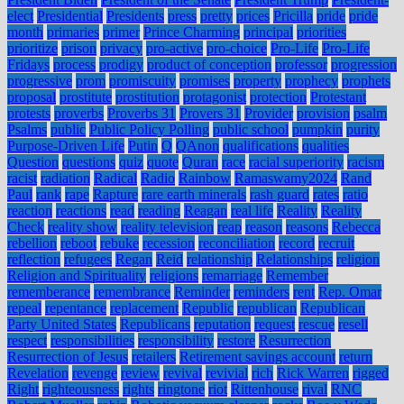
elect
Presidential
Presidents
press
pretty
prices
Pricilla
pride
pride
month
primaries
primer
Prince Charming
principal
priorities
prioritize
prison
privacy
pro-active
pro-choice
Pro-Life
Pro-Life
Fridays
process
prodigy
product of conception
professor
progression
progressive
prom
promiscuity
promises
property
prophecy
prophets
proposal
prostitute
prostitution
protagonist
protection
Protestant
protests
proverbs
Proverbs 31
Provers 31
Provider
provision
psalm
Psalms
public
Public Policy Polling
public school
pumpkin
purity
Purpose-Driven Life
Putin
Q
QAnon
qualifications
qualities
Question
questions
quiz
quote
Quran
race
racial superiority
racism
racist
radiation
Radical
Radio
Rainbow
Ramaswamy2024
Rand
Paul
rank
rape
Rapture
rare earth minerals
rash guard
rates
ratio
reaction
reactions
read
reading
Reagan
real life
Reality
Reality
Check
reality show
reality television
reap
reason
reasons
Rebecca
rebellion
reboot
rebuke
recession
reconciliation
record
recruit
reflection
refugees
Regan
Reid
relationship
Relationships
religion
Religion and Spirituality
religions
remarriage
Remember
rememberance
remembrance
Reminder
reminders
rent
Rep. Omar
repeal
repentance
replacement
Republic
republican
Republican
Party United States
Republicans
reputation
request
rescue
resell
respect
responsibilities
responsibility
restore
Resurrection
Resurrection of Jesus
retailers
Retirement savings account
return
Revelation
revenge
review
revival
revivial
rich
Rick Warren
rigged
Right
righteousness
rights
ringtone
riot
Rittenhouse
rival
RNC