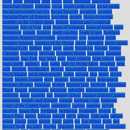
Sloth
smile
Smoking
smut
snack
snow
snowball
Snowman
Snowman Frosty
sobering
social
social credit score
social media
Social networking service
Social Security
socialism
socialist
Socialist Party of America
Socialists
society
Socio-economic
mobility in the United States
Sodom
Sodom and Gomorrah
Solomon
Son of God
song
Song of Solomon
Song of Songs
sorry
sotomayor
sounds
Sources
south carolina
South Korea
Southern
Southern Baptist Convention
soveriegnty
sow
spanking
speak
Speaker Johnson
Speaker of the House
spend
spending
sperm donor
Spiritual Gifts
Spitzer
spoil
sport
sports
Sports car
Spouse
Spring
Cleaning
Spurgeon
SpyGate
Squatters Rights
Squatting
standard
standards
Star Trek
Star Wars
state
State religion
State school
states
states rights
statistics
stats
status
Stay At Home Mom
steadfast
stem
cells
Stephen
Sterilization
stevens
stewardship
stimulation
sting
Stock Market
stock photography
stolen
stoning
stop
stores
stories
Storm
Stormy Daniels
story
strategy
Strength
stress
strip-search
Stronger Brother
Structure
student
Student loan
Students
Stumbling
Block
Stupak
submission
subprime
subsidies
substitutions
sue
suffering
sugar
summer
sun
Sunday school
Sunday School Contest
superman
Supply and demand
support
supreme court
Supreme
Court of the United States
supremecy
surplus
surprise
survey
survivor
Susan Rice
Swimsuit
swimwear
Sympathy
system
T.
Rowe Price
tactics
Taiwan
takeoff
talent
taliban
Talk radio
talking
points
Tamar
target
targets
Tariff
tariffs
tax
Tax refund
taxes
taxi
Taylor Swift
tea party
teacher
Teachers
teaching
Tebow
technology