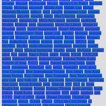
message
Messiah
Methuselah
Mexico
Mexico City Policy
Michelle
Obama
Michigan
microsoft
Middle Ages
Middle East
Midian
Midnight Musings
military
mind
mindful
minimum wage
minister
ministries
minority
miracles
mirror
Miss Universe
missionaries
missionary
missions trip
Mitch McConnell
modeling
moderator
Modern
Modesty
mom
momentum
Moms for Liberty
Monarchy
Mondale
money
money management
Money Mondays
monopoly
monster
Montgomery Ward
moral code
morality
Mormon
morning
after pill
Morocco
mortgage
mortification
Moses
Mother
Mother's
Day
motherhood
mothers
motives
movie
movies
MRNA
msm
MSNBC
Mueller
multiculturalism
multitasking
mundane
murder
murphy
music
Musical instrument
Muslim
mutant
MySpace
mystery
nabal
Nag
names
Nancy Pelosi
nanny
Narnia
NASB
NASCAR
nation
National Anthem
National Guard
National Public Radio
Nativity of Jesus
NATO
natural
Natural and legal rights
nature
needs
negotiation
Nehemiah
nero
netflix
Neutrality
never alone
New Covenant
New International Version
New Jersey
New King
James Version
New Orleans
New Testament
New Year's resolution
new york
new york city
News
newsweek
Newt Gingrich
Nice Girls
Nice Guys
Nicole Kidman
night
Ninevah
NIV
NLT
no
Noah
Noah's Ark
nominee
Normal
Norman Thomas
north carolina
North
Dakota
North Korea
nourish
november
NPR
nudity
numbers
nuts
NYPD
Oath of office
obama
Obama Doctrine
ObamaCare
obedience
objects
Oceans
offence
Office for Civil Rights
oil
Oklahoma
Oklahoma City
Old Testament
Oliver Cromwell