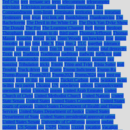
Ted Cruz
teen
teenage sex
teens
telecommute
teleprompter
television
Television program
templates
temptation
Ten
Commandments
term-limits
Terminator
territories
terror
terrorism
Testimony
tests
texas
text link ads
thankfulness
Thanksgiving
The
Bachelorette
The Devil in the White City
The Dick Van Dyke Show
The Donald
The Fed
The Learning Channel
theft
theme
theology
Theophany
things
things to do
third party
Thomas Jefferson
Thomas
Massie
thoughts
thread
tic tac
Tiger Woods
tim hawkins
time
timing
Timothy
tip
tips
tithe
Title X
Titus
titus 2
TLC
together
tolerance
tongue
tongues
tool
tools
Top 10
topics
Torah
torture
total depravity
Toxic
toys
Tradition
Traditional
traditions
tradwife
trafficing
train
training
transgender
transition
translation
treason
treasure
tree
hugging
Tribulation
tricks
Trinity
Tripp and Tyler
Trista Sutter
troll
Trouble
Truck driver
true
Trump
Trump Indictment
Trump-Ru
Trump-Russia
Trump2016
Trump2020
Trump2024
trust
trust me
trusted
truth
try this
tsa
tsunami
Tucker Carlson
turbo
twinkies
twins
twitter
two parent
Ukraine
UN
unbeliever
unborn
Unemployment
unending
unfair
Union28
unions
United Arab Emirates
United
Church of Christ
United Methodist Church
United Nations
United
State Senate
United States
United States Constitution
United States
courts of appeals
United States Department of Health and Human
Services
United States Department of Justice
United States
Department of State
United States presidential approval rating
United States Senate
University of California
unspent
update
updates
US Senate
usa
USPS
Uterus
Uzziah
vacation
Vacation