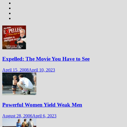
Expelled: The Movie You Have to See
April 15, 2008
April 10, 2023
Powerful Women Yield Weak Men
August 28, 2006
April 6, 2023