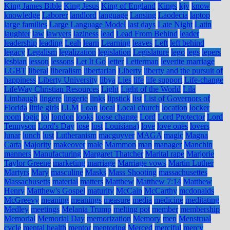
King James Bible
King Jesus
King of England
Kings
kjv
know
knowledge
Laborer
landlord
language
Lansing
Laodecia
laptop
large families
Large Language Model
last days
Late Night
Latin
laughter
law
lawyers
laziness
lead
Lead From Behind
leader
leadership
leading
Leah
learn
Learning
leaves
Left
left behind
legacy
Legalism
legalization
legislation
Legislature
lego
legs
lepers
lesbian
lesson
lessons
Let It Go
letter
Letterman
leverite marriage
LGBT
liberal
liberalism
libertarian
Liberty
liberty and the pursuit of
happiness
Liberty University
libya
Lies
life
life support
Life-change
LifeWay Christian Resources
Light
Light of the World
Lila
Limbaugh
lingere
lingerie
links
lipstick
list
List of Governors of
Florida
little girls
LLM
Loan
local
Local church
location
locker
room
logic
lol
london
looks
loose change
Lord
Lord Protector
Lord
Tennyson
Lord's Day
lose
lost
Louisiana)
love
love ones
lovers
lunar
lunch
lust
Lutheranism
macguyver
MAGA
magic
Magna
Carta
Majority
makeover
male
Mammon
man
manager
Manchin
manners
Manufacturing
Margaret Thatcher
Marital rape
Marjorie
Taylor Greene
marketing
marriage
Marriage vows
Martin Luther
Martyrs
Mary
masculine
Masks
Mass Shooting
massachusettes
Massachusetts
material
matters
Matthew
Matthew 7:14
Matthew
Henry
Matthew's Gospel
maturity
McCain
McCarthy
mcdonalds
McGreevy
meaning
meanings
measure
media
medicine
meditating
Medley
meetings
Melania Trump
melting pot
member
membership
Memorial
Memorial Day
memorization
Memory
men
Menstrual
cycle
mental health
mentor
mentoring
Merced
merciful
mercy