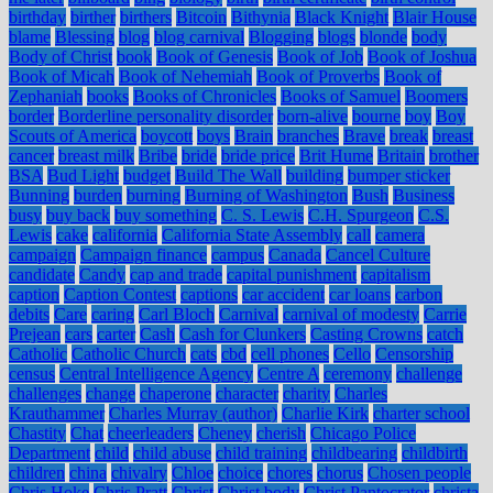
birthday
birther
birthers
Bitcoin
Bithynia
Black Knight
Blair House
blame
Blessing
blog
blog carnival
Blogging
blogs
blonde
body
Body of Christ
book
Book of Genesis
Book of Job
Book of Joshua
Book of Micah
Book of Nehemiah
Book of Proverbs
Book of
Zephaniah
books
Books of Chronicles
Books of Samuel
Boomers
border
Borderline personality disorder
born-alive
bourne
boy
Boy
Scouts of America
boycott
boys
Brain
branches
Brave
break
breast
cancer
breast milk
Bribe
bride
bride price
Brit Hume
Britain
brother
BSA
Bud Light
budget
Build The Wall
building
bumper sticker
Bunning
burden
burning
Burning of Washington
Bush
Business
busy
buy back
buy something
C. S. Lewis
C.H. Spurgeon
C.S.
Lewis
cake
california
California State Assembly
call
camera
campaign
Campaign finance
campus
Canada
Cancel Culture
candidate
Candy
cap and trade
capital punishment
capitalism
caption
Caption Contest
captions
car accident
car loans
carbon
debits
Care
caring
Carl Bloch
Carnival
carnival of modesty
Carrie
Prejean
cars
carter
Cash
Cash for Clunkers
Casting Crowns
catch
Catholic
Catholic Church
cats
cbd
cell phones
Cello
Censorship
census
Central Intelligence Agency
Centre A
ceremony
challenge
challenges
change
chaperone
character
charity
Charles
Krauthammer
Charles Murray (author)
Charlie Kirk
charter school
Chastity
Chat
cheerleaders
Cheney
cherish
Chicago Police
Department
child
child abuse
child training
childbearing
childbirth
children
china
chivalry
Chloe
choice
chores
chorus
Chosen people
Chris Hoke
Chris Pratt
Christ
Christ body
Christ Pantocrator
christa