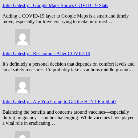
John Gatesby
-
Google Maps Shows COVID-19 Stats
Adding a COVID-19 layer to Google Maps is a smart and timely
move, especially for travelers trying to make informed…
John Gatesby
-
Restaurants After COVID-19
It’s definitely a personal decision that depends on comfort levels and
local safety measures. I’d probably take a cautious middle-ground…
John Gatesby
-
Are You Going to Get the H1N1 Flu Shot?
Balancing the benefits and concerns around vaccines—especially
during pregnancy—can be challenging. While vaccines have played
a vital role in eradicating…