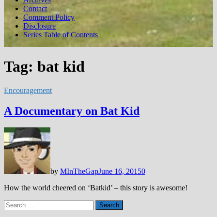
Contact
Comment Policy
Disclosure
Series Table of Contents
Tag:
bat kid
Encouragement
A Documentary on Bat Kid
by
MInTheGap
June 16, 2015
0
How the world cheered on ‘Batkid’ – this story is awesome!
Search
for: