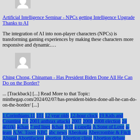
Artificial Intelligence Seminar
-
NPCs getting Intelligence Upgrade
Thanks to AI
The integration of AI into non-player characters (NPCs) is
transforming gaming experiences by making these characters more
responsive and dynamic.…
Ching Chong, Chinaman
-
Has President Biden Done All He Can
Do on the Border?
... [Trackback] [...] Read More to that Topic:
minthegap.com/2024/02/07/has-president-biden-done-all-he-can-do-
on-the-border/ [...]
1 Corinthians 11
101
12 year olds
12-hour clock
19 Kids and
Counting
2.6
2001 anthrax attacks
2007
2008
2008 election
24
401(k)
4chan
7 red lines
8chan
9/11
a capella
A Song of Love
a-
team
A.W. Tozer
ABC
abc news
Abeokuta
Abercrombie & Fitch
Abigail
Abortifacient
abortion
Abortion clinic
Abortion debate