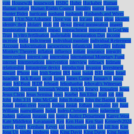
vote
Housewife
housework
HSBC
Huber
Huckabee
Human
Human nature
Human Rights Council
humility
humor
hunger
Hunter Biden
hurricane
husband
husbands
Husbands and Wives
hustle
I Am Not Ashamed
i love you
ice
Ice age
ideal
ideas
Identity
identity theft
idolatry
idols
ifill
illegal
illegal immigration
images
Immigration
immorality
impact
Impeachment
important
In God We
Trust
In vitro fertilisation
Inalienable
Inauguration Day
income
increase
India
Indictments
Individual mandate
Individual Retirement
Account
Indoctrination
inexperience
infanticide
Infertility
Infinite
Monkey Theorem
inflation
influence
initiate
insurance
integrity
Interceeding
interest rate
interesting
International Monetary Fund
internet
Interpretations
intervention
interview
intimacy
Intimate
relationship
Intrauterine device
introduction
invasion
Investment
inward
iPhone
iraq
Irish Spring
IRS
Isaac
Isaiah
ISIS
Islam
Israel
Israelites
Jack Bauer
jacob
James
James Comey
January 6
japan
jeans
Jeb Bush
JEDP
Jehoash
Jehoshaphat
Jehovah's Witnesses
Jephthah
Jeremiah
Jeremiah Wright
Jericho
Jerseys
Jerusalem
Jesus
Jesus Christ
Jesus Seminar
Jews
Jezebel
Jim Elliot
Joab
job
jobs
John
John 3:16
John McCain
John Roberts
John the Baptist
jokes
Jonah
jordan river
Joseph
Joshua
Josiah
Jotham
journalist
Joy
Juan
Williams
juanwilliams
Judah
Judeo-Christian
judge
judgement
Judges
judiasm
Jurassic
just
justice
Justice Department
Kanye West
Kate Middleton
Kavanaugh
Ken
Ken Ham
Ken Starr
Kennedy2024
kenya
Kerry
Kershaw
Keyes
kid
kidnapping
kids
kill
kill lists
Kim
Jong Un
kindle
kindness
king
King David
King Davie
King James