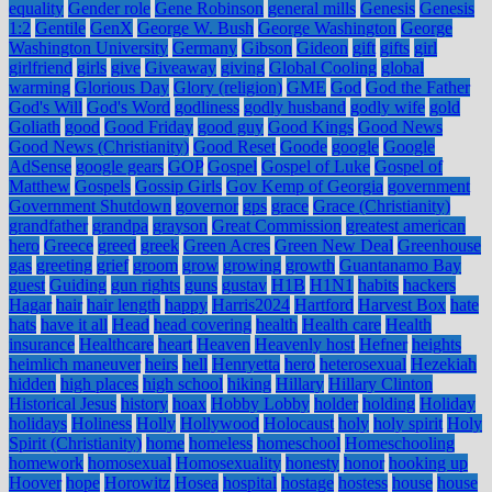
equality
Gender role
Gene Robinson
general mills
Genesis
Genesis
1:2
Gentile
GenX
George W. Bush
George Washington
George
Washington University
Germany
Gibson
Gideon
gift
gifts
girl
girlfriend
girls
give
Giveaway
giving
Global Cooling
global
warming
Glorious Day
Glory (religion)
GME
God
God the Father
God's Will
God's Word
godliness
godly husband
godly wife
gold
Goliath
good
Good Friday
good guy
Good Kings
Good News
Good News (Christianity)
Good Reset
Goode
google
Google
AdSense
google gears
GOP
Gospel
Gospel of Luke
Gospel of
Matthew
Gospels
Gossip Girls
Gov Kemp of Georgia
government
Government Shutdown
governor
gps
grace
Grace (Christianity)
grandfather
grandpa
grayson
Great Commission
greatest american
hero
Greece
greed
greek
Green Acres
Green New Deal
Greenhouse
gas
greeting
grief
groom
grow
growing
growth
Guantanamo Bay
guest
Guiding
gun rights
guns
gustav
H1B
H1N1
habits
hackers
Hagar
hair
hair length
happy
Harris2024
Hartford
Harvest Box
hate
hats
have it all
Head
head covering
health
Health care
Health
insurance
Healthcare
heart
Heaven
Heavenly host
Hefner
heights
heimlich maneuver
heirs
hell
Henryetta
hero
heterosexual
Hezekiah
hidden
high places
high school
hiking
Hillary
Hillary Clinton
Historical Jesus
history
hoax
Hobby Lobby
holder
holding
Holiday
holidays
Holiness
Holly
Hollywood
Holocaust
holy
holy spirit
Holy
Spirit (Christianity)
home
homeless
homeschool
Homeschooling
homework
homosexual
Homosexuality
honesty
honor
hooking up
Hoover
hope
Horowitz
Hosea
hospital
hostage
hostess
house
house