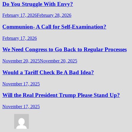
Do You Struggle With Envy?
February 17, 2026
February 28, 2026
Communion- A Call for Self-Examination?
February 17, 2026
We Need Congress to Go Back to Regular Processes
November 20, 2025
November 20, 2025
Would a Tariff Check Be A Bad Idea?
November 17, 2025
Will the Real President Trump Please Stand Up?
November 17, 2025