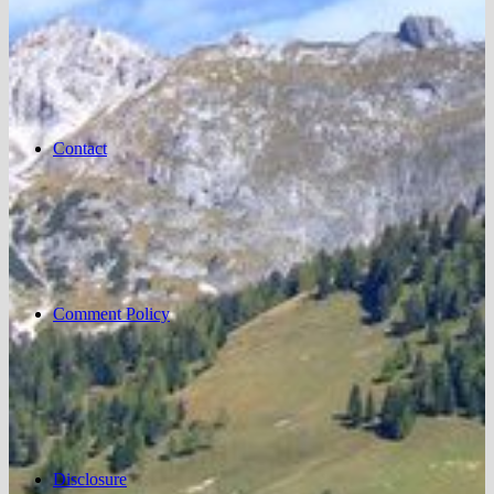
Contact
Comment Policy
Disclosure