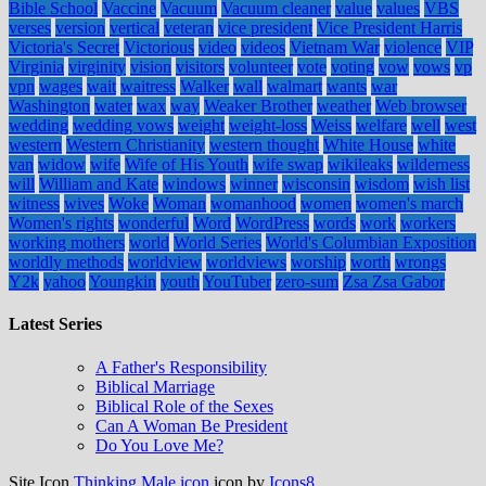
Bible School
Vaccine
Vacuum
Vacuum cleaner
value
values
VBS
verses
version
vertical
veteran
vice president
Vice President Harris
Victoria's Secret
Victorious
video
videos
Vietnam War
violence
VIP
Virginia
virginity
vision
visitors
volunteer
vote
voting
vow
vows
vp
vpn
wages
wait
waitress
Walker
wall
walmart
wants
war
Washington
water
wax
way
Weaker Brother
weather
Web browser
wedding
wedding vows
weight
weight-loss
Weiss
welfare
well
west
western
Western Christianity
western thought
White House
white
van
widow
wife
Wife of His Youth
wife swap
wikileaks
wilderness
will
William and Kate
windows
winner
wisconsin
wisdom
wish list
witness
wives
Woke
Woman
womanhood
women
women's march
Women's rights
wonderful
Word
WordPress
words
work
workers
working mothers
world
World Series
World's Columbian Exposition
worldly methods
worldview
worldviews
worship
worth
wrongs
Y2k
yahoo
Youngkin
youth
YouTuber
zero-sum
Zsa Zsa Gabor
Latest Series
A Father's Responsibility
Biblical Marriage
Biblical Role of the Sexes
Can A Woman Be President
Do You Love Me?
Site Icon
Thinking Male icon
icon by
Icons8