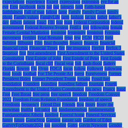
expectations
experience
Expert
expressions
extremists
eye for an
eye
Ezra
facebook
facts
fail
fair
fairness
faith
Faith-based
faithfulness
Fall of man
fallout
fame
Family
Family Court
family
photo
Family values
FamilyLife
farm
fashion
fat tax
father
father's
day
fathers
fatigue
Fauci
FBI
fear
feast
Federal Corporation
federal
government
Federal Reserve System
FedEx
feel
fellowship
female
Female Genital Mutilation
feminine
femininity
feminism
Feminist
movement
Fertility
Fetal Remains
fetus
few
FGM
FICO
fight
fighting
filibuster
Film
final thoughts
finance
finances
financial
financial crisis
Financial Times
fire
fire insurance
Firefox
firefox 3
fireproof
first
first amendment
First Amendment to the United States
Constitution
First Epistle of John
First Epistle of Peter
First Epistle
to the Corinthians
fiscal cliff
Fiscal year
fish
flash-flood
flattery
Florida
flowers
Flu
Flynn
FOCA
focus
follow
Follower
following
food
foods
football
For The People Act
forest
Forgiveness
Former
President Biden
Former President Trump
forsake
Fossil fuel
foundation
Founders
founding
founding fathers
fountain
Fourth
Amendment to the United States Constitution
fox news
France
fraud
Free
Free Bread
free press
free speech
freedom
Freedom Convoy
2022
Freedom From Religion Foundation
freedom of speech
Freedoms
frequency
Friend Day
Friends
frog
frosty
frosty the
snowman
fruitful
full price
fun
fundamentalism
fundamentalist
Fundamentalist Atheist
funding
Funeral home
Funeral Services
funny
future
GameStop
Gaming
garage sale
Garden of Eden
GarveyForSenate2024
gas
gasoline
Gates
Gavin Newsom
Gender