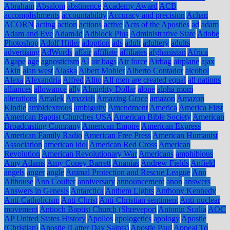
Abraham
Absalom
abstinence
Academy Award
ACB
accomplishments
accountability
Accuracy and precision
Achan
ACORN
acting
action
actions
active
Acts of the Apostles
ad
adam
Adam and Eve
Adam4d
Adblock Plus
Administrative State
Adobe
Photoshop
Adolf Hitler
adoption
ads
adult
adultery
adults
advertising
AdWords
affair
affiliate
affiliates
afghanistan
Africa
Agape
age
agnosticism
AI
air bags
Air force
Airbag
airplane
ajax
Akin
alan west
Alaska
Albert Mohler
Alberto Contador
alcohol
Alexa
Alexandria
Alfred
Alito
All men are created equal
all nations
alliances
allowance
ally
Almighty Dollar
alone
alpha mom
alterations
Amalek
Amaziah
Amazing Grace
amazon
Amazon
Kindle
ambidextrous
ambiguity
Amendment
America
America First
American Baptist Churches USA
American Bible Society
American
Broadcasting Company
American Empire
American Express
American Family Radio
American Free Press
American Humanist
Association
american idol
American Red Cross
American
Revolution
American Revolutionary War
Americans
amphibious
Amy Adams
Amy Coney Barrett
Ananias
Andrew Fields
Anfield
angels
anger
angle
Animal Protection and Rescue League
Ann
Althouse
Ann Coulter
anniversary
announcement
anon
answers
Answers in Genesis
Antarctica
Anthem Lights
Anthony Kennedy
Anti-Catholicism
Anti-Christ
Anti-Christian sentiment
Anti-nuclear
movement
Antioch Baptist Church (Shreveport
Antonin Scalia
AOC
AP United States History
Apollos
apologetics
apology
Apostle
(Christian)
Apostle (Latter Day Saints)
Apostle Paul
Appeal To