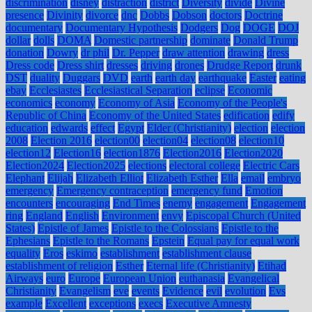
discrimination
disney
distraction
district
Diversity
divide
Divine
presence
Divinity
divorce
dnc
Dobbs
Dobson
doctors
Doctrine
documentary
Documentary Hypothesis
Dodgers
Dog
DOGE
DOJ
dollar
dolls
DOMA
Domestic partnership
dominate
Donald Trump
donation
Dowry
dr phil
Dr. Pepper
draw attention
drawing
dress
Dress code
Dress shirt
dresses
driving
drones
Drudge Report
drunk
DST
duality
Duggars
DVD
earth
earth day
earthquake
Easter
eating
ebay
Ecclesiastes
Ecclesiastical Separation
eclipse
Economic
economics
economy
Economy of Asia
Economy of the People's
Republic of China
Economy of the United States
edification
edify
education
edwards
effect
Egypt
Elder (Christianity)
election
election
2008
Election 2016
election00
election04
election08
election10
election12
Election16
election1876
Election2016
Election2020
Election2024
Election2025
elections
electoral college
Electric Cars
Elephant
Elijah
Elizabeth Elliot
Elizabeth Esther
Ella
email
embryo
emergency
Emergency contraception
emergency fund
Emotion
encounters
encouraging
End Times
enemy
engagement
Engagement
ring
England
English
Environment
envy
Episcopal Church (United
States)
Epistle of James
Epistle to the Colossians
Epistle to the
Ephesians
Epistle to the Romans
Epstein
Equal pay for equal work
equality
Eros
eskimo
establishment
establishment clause
establishment of religion
Esther
Eternal life (Christianity)
Etihad
Airways
euro
Europe
European Union
euthanasia
Evangelical
Christianity
Evangelism
eve
events
Evidence
evil
evolution
Evs
example
Excellent
exceptions
execs
Executive Amnesty