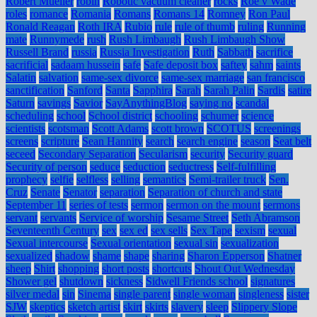
Robert Mueller
robin
Robotic vacuum cleaner
rocks
Roe v Wade
roles
romance
Romania
Romans
Romans 14
Romney
Ron Paul
Ronald Reagan
Roth IRA
Rubio
rule
rule of thumb
ruling
Running
mate
Runnymede
rush
Rush Limbaugh
Rush Limbaugh Show
Russell Brand
russia
Russia Investigation
Ruth
Sabbath
sacrifice
sacrificial
sadaam hussein
safe
Safe deposit box
saftey
sahm
saints
Salatin
salvation
same-sex divorce
same-sex marriage
san francisco
sanctification
Sanford
Santa
Sapphira
Sarah
Sarah Palin
Sardis
satire
Saturn
savings
Savior
SayAnythingBlog
saying no
scandal
scheduling
school
School district
schooling
schumer
science
scientists
scotsman
Scott Adams
scott brown
SCOTUS
screenings
screens
scripture
Sean Hannity
search
search engine
season
Seat belt
seceed
Secondary Separation
Secularism
security
Security guard
Security of person
seduce
seduction
seductress
Self-fulfilling
prophecy
selfie
selfless
selling
semantics
Semi-trailer truck
Sen.
Cruz
Senate
Senator
separation
Separation of church and state
September 11
series of tests
sermon
sermon on the mount
sermons
servant
servants
Service of worship
Sesame Street
Seth Abramson
Seventeenth Century
sex
sex ed
sex sells
Sex Tape
sexism
sexual
Sexual intercourse
Sexual orientation
sexual sin
sexualization
sexualized
shadow
shame
shape
sharing
Sharon Epperson
Shatner
sheep
Shirt
shopping
short posts
shortcuts
Shout Out Wednesday
Shower gel
shutdown
sickness
Sidwell Friends school
signatures
silver medal
sin
Sinema
single parent
single woman
singleness
sister
SJW
skeptics
sketch artist
skirt
skirts
slavery
sleep
Slippery Slope