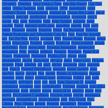
Olympics
Omnibus
Once Upon a Time
One Big Happy
One Day
online
Online banking
open
opinions
OPM
opportunity
order
Ordinary Pastor
Organizations
original sin
Osama Bin Laden
out of
wedlock
outward
overlooked
overpopulation
overreach
own it
owner
pain
paint
Palestine
Palin
Palm Sunday
pampers
pants
parable
Parent
parental notification
parenting
parents
Paris
paris
hilton
Passages
passion
Passover
Pastor
Pat Buchanan
Patience
Patient Protection and Affordable Care Act
Paul
Paul the Apostle
pay
Pay Per Post
PayGo
payment
PBS
Peanut Butter
Peanuts
pelosi
Pence
Pence2024
Pendant
pennies
Pentecost
Pentecostalism
people
performics
Perry
persecution
Personal Separation
perspective
persuasion
Peter
petition
petitions
Petraeus
Pharisees
Philip II of
France
Philippines
Philistines
Phillips2024
phone
photo
photography
photos
photoshop
physical
piano
Piano Guys
Pickens
pictures
Pilate
pilgrims
pill
pitch
pitcher
pizzagate
place
placenta
plan
Plan-B
Planned Parenthood
planning
plastic surgery
plato
playboy
player
playing
Plea
pledge
Pledge of Allegiance
plugins
plumber
poem
police
political party
politicians
Politics
poll
polls
Polygamy
polymory
poor
pop
pope
Pope Innocent III
popular
population
populism
porn
pornography
Portman
position
post office
postalicious
posts
poverty
power
power of no
practice
praise
pray
prayer
Pre-Existing Conditions
Precious metal
precise
pregnancy
pregnant
premarital sex
preoccupation
prep
Pres Trump
Pres.
Clinton
Pres. Obama
present
Presents
presidency
President
President Biden
President of the Senate
President Trump
President-