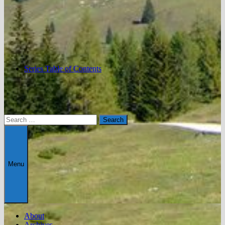
Series Table of Contents
Search
for:
Menu
About
Archives