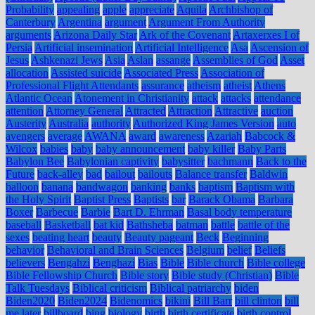
Probability
appealing
apple
appreciate
Aquila
Archbishop of
Canterbury
Argentina
argument
Argument From Authority
arguments
Arizona Daily Star
Ark of the Covenant
Artaxerxes I of
Persia
Artificial insemination
Artificial Intelligence
Asa
Ascension of
Jesus
Ashkenazi Jews
Asia
Aslan
assange
Assemblies of God
Asset
allocation
Assisted suicide
Associated Press
Association of
Professional Flight Attendants
assurance
atheism
atheist
Athens
Atlantic Ocean
Atonement in Christianity
attack
attacks
attendance
attention
Attorney General
Attracted
Attraction
Attractive
auction
Austerity
Australia
authority
Authorized King James Version
auto
avengers
average
AWANA
award
awareness
Azariah
Babcock &
Wilcox
babies
baby
baby announcement
baby killer
Baby Parts
Babylon Bee
Babylonian captivity
babysitter
bachmann
Back to the
Future
back-alley
bad
bailout
bailouts
Balance transfer
Baldwin
balloon
banana
bandwagon
banking
banks
baptism
Baptism with
the Holy Spirit
Baptist Press
Baptists
bar
Barack Obama
Barbara
Boxer
Barbecue
Barbie
Bart D. Ehrman
Basal body temperature
baseball
Basketball
bat kid
Bathsheba
batman
battle
battle of the
sexes
beating heart
beauty
Beauty pageant
Beck
Beginning
behavior
Behavioral and Brain Sciences
Belgium
belief
Beliefs
believers
Bengahzi
Benghazi
Bias
Bible
Bible church
Bible college
Bible Fellowship Church
Bible story
Bible study (Christian)
Bible
Talk Tuesdays
Biblical criticism
Biblical patriarchy
biden
Biden2020
Biden2024
Bidenomics
bikini
Bill Barr
bill clinton
bill
me later
billboard
bing
biology
birth
birth certificate
birth control