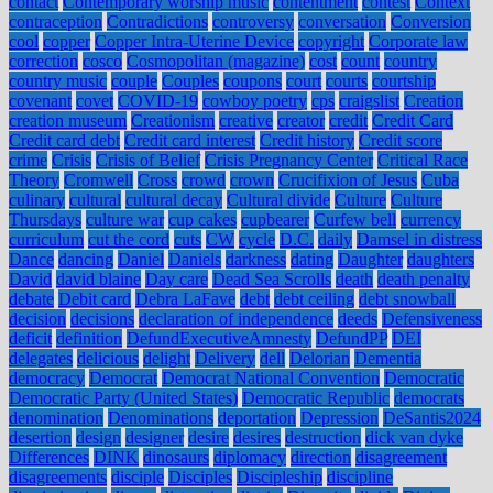
contact
Contemporary worship music
contentment
contest
Context
contraception
Contradictions
controversy
conversation
Conversion
cool
copper
Copper Intra-Uterine Device
copyright
Corporate law
correction
cosco
Cosmopolitan (magazine)
cost
count
country
country music
couple
Couples
coupons
court
courts
courtship
covenant
covet
COVID-19
cowboy poetry
cps
craigslist
Creation
creation museum
Creationism
creative
creator
credit
Credit Card
Credit card debt
Credit card interest
Credit history
Credit score
crime
Crisis
Crisis of Belief
Crisis Pregnancy Center
Critical Race
Theory
Cromwell
Cross
crowd
crown
Crucifixion of Jesus
Cuba
culinary
cultural
cultural decay
Cultural divide
Culture
Culture
Thursdays
culture war
cup cakes
cupbearer
Curfew bell
currency
curriculum
cut the cord
cuts
CW
cycle
D.C.
daily
Damsel in distress
Dance
dancing
Daniel
Daniels
darkness
dating
Daughter
daughters
David
david blaine
Day care
Dead Sea Scrolls
death
death penalty
debate
Debit card
Debra LaFave
debt
debt ceiling
debt snowball
decision
decisions
declaration of independence
deeds
Defensiveness
deficit
definition
DefundExecutiveAmnesty
DefundPP
DEI
delegates
delicious
delight
Delivery
dell
Delorian
Dementia
democracy
Democrat
Democrat National Convention
Democratic
Democratic Party (United States)
Democratic Republic
democrats
denomination
Denominations
deportation
Depression
DeSantis2024
desertion
design
designer
desire
desires
destruction
dick van dyke
Differences
DINK
dinosaurs
diplomacy
direction
disagreement
disagreements
disciple
Disciples
Discipleship
discipline