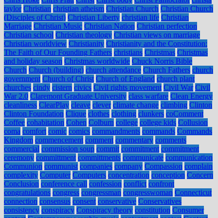
taylor
Christian
christian atheism
Christian Church
Christian Church
(Disciples of Christ)
Christian Liberty
christian life
Christian
Marriage
Christian Music
Christian Nation
Christian perfection
Christian school
Christian theology
Christian views on marriage
Christian worldview
Christianity
Christianity and the Constitution:
The Faith of Our Founding Fathers
christians
Christmas
Christmas
and holiday season
Christmas worldwide
Chuck Norris Bible
Church
Church (building)
church attendance
Church Fathers
church
government
Church of Christ
Church of England
church plant
churches
cindy
cistern
civics
Civil rights movement
Civil War
Civil
War 2.0
Claremont Graduate University
class warfare
Clean Energy
cleanliness
ClearPlay
cleave
clever
climate change
climbing
Clinton
Clinton Foundation
Clique
clothes
clothing
clunkers
coComment
Coffee
cohabitation
Cohen
Colburn
college
college kids
Collusion
coma
comfort
comic
comics
commandments
commands
Commands
Kingdom
commencement
comment
commentary
comments
commercial
commission soup
commit
commitment
commitment
ceremony
committment
committments
communicate
communication
Communion
communist
companies
company
Compassion
complain
complexity
Computer
Computers
concentration
conception
Concern
Conclusion
conference call
confession
conflict
confront
congratulations
congress
congressman
congresswoman
Connecticut
connection
consensus
consent
conservative
Conservatives
consistency
conspiracy
Conspiracy theory
constitution
Consumer