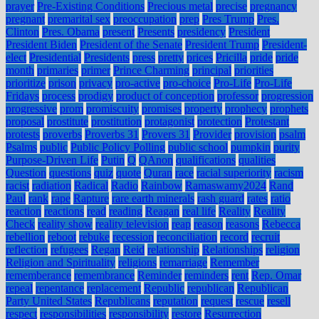
prayer
Pre-Existing Conditions
Precious metal
precise
pregnancy
pregnant
premarital sex
preoccupation
prep
Pres Trump
Pres.
Clinton
Pres. Obama
present
Presents
presidency
President
President Biden
President of the Senate
President Trump
President-
elect
Presidential
Presidents
press
pretty
prices
Pricilla
pride
pride
month
primaries
primer
Prince Charming
principal
priorities
prioritize
prison
privacy
pro-active
pro-choice
Pro-Life
Pro-Life
Fridays
process
prodigy
product of conception
professor
progression
progressive
prom
promiscuity
promises
property
prophecy
prophets
proposal
prostitute
prostitution
protagonist
protection
Protestant
protests
proverbs
Proverbs 31
Provers 31
Provider
provision
psalm
Psalms
public
Public Policy Polling
public school
pumpkin
purity
Purpose-Driven Life
Putin
Q
QAnon
qualifications
qualities
Question
questions
quiz
quote
Quran
race
racial superiority
racism
racist
radiation
Radical
Radio
Rainbow
Ramaswamy2024
Rand
Paul
rank
rape
Rapture
rare earth minerals
rash guard
rates
ratio
reaction
reactions
read
reading
Reagan
real life
Reality
Reality
Check
reality show
reality television
reap
reason
reasons
Rebecca
rebellion
reboot
rebuke
recession
reconciliation
record
recruit
reflection
refugees
Regan
Reid
relationship
Relationships
religion
Religion and Spirituality
religions
remarriage
Remember
rememberance
remembrance
Reminder
reminders
rent
Rep. Omar
repeal
repentance
replacement
Republic
republican
Republican
Party United States
Republicans
reputation
request
rescue
resell
respect
responsibilities
responsibility
restore
Resurrection