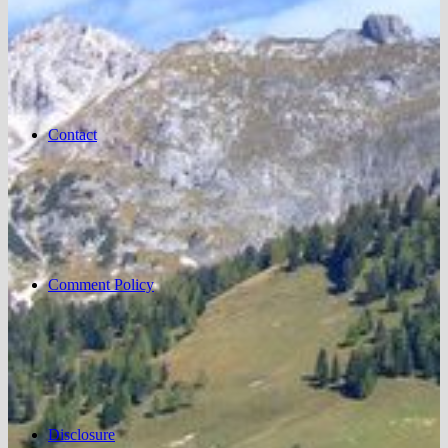
Contact
Comment Policy
Disclosure