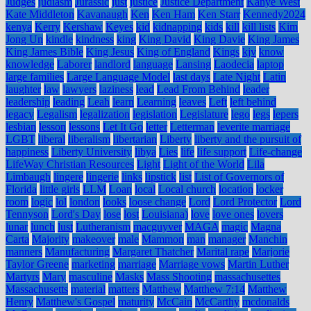
Judges
judiasm
Jurassic
just
justice
Justice Department
Kanye West
Kate Middleton
Kavanaugh
Ken
Ken Ham
Ken Starr
Kennedy2024
kenya
Kerry
Kershaw
Keyes
kid
kidnapping
kids
kill
kill lists
Kim
Jong Un
kindle
kindness
king
King David
King Davie
King James
King James Bible
King Jesus
King of England
Kings
kjv
know
knowledge
Laborer
landlord
language
Lansing
Laodecia
laptop
large families
Large Language Model
last days
Late Night
Latin
laughter
law
lawyers
laziness
lead
Lead From Behind
leader
leadership
leading
Leah
learn
Learning
leaves
Left
left behind
legacy
Legalism
legalization
legislation
Legislature
lego
legs
lepers
lesbian
lesson
lessons
Let It Go
letter
Letterman
leverite marriage
LGBT
liberal
liberalism
libertarian
Liberty
liberty and the pursuit of
happiness
Liberty University
libya
Lies
life
life support
Life-change
LifeWay Christian Resources
Light
Light of the World
Lila
Limbaugh
lingere
lingerie
links
lipstick
list
List of Governors of
Florida
little girls
LLM
Loan
local
Local church
location
locker
room
logic
lol
london
looks
loose change
Lord
Lord Protector
Lord
Tennyson
Lord's Day
lose
lost
Louisiana)
love
love ones
lovers
lunar
lunch
lust
Lutheranism
macguyver
MAGA
magic
Magna
Carta
Majority
makeover
male
Mammon
man
manager
Manchin
manners
Manufacturing
Margaret Thatcher
Marital rape
Marjorie
Taylor Greene
marketing
marriage
Marriage vows
Martin Luther
Martyrs
Mary
masculine
Masks
Mass Shooting
massachusettes
Massachusetts
material
matters
Matthew
Matthew 7:14
Matthew
Henry
Matthew's Gospel
maturity
McCain
McCarthy
mcdonalds