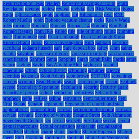
Resurrection of Jesus
retailers
Retirement savings account
return
Revelation
revenge
review
revival
revivial
rich
Rick Warren
rigged
Right
righteousness
rights
ringtone
riot
Rittenhouse
rival
RNC
Robert Mueller
robin
Robotic vacuum cleaner
rocks
Roe v Wade
roles
romance
Romania
Romans
Romans 14
Romney
Ron Paul
Ronald Reagan
Roth IRA
Rubio
rule
rule of thumb
ruling
Running
mate
Runnymede
rush
Rush Limbaugh
Rush Limbaugh Show
Russell Brand
russia
Russia Investigation
Ruth
Sabbath
sacrifice
sacrificial
sadaam hussein
safe
Safe deposit box
saftey
sahm
saints
Salatin
salvation
same-sex divorce
same-sex marriage
san francisco
sanctification
Sanford
Santa
Sapphira
Sarah
Sarah Palin
Sardis
satire
Saturn
savings
Savior
SayAnythingBlog
saying no
scandal
scheduling
school
School district
schooling
schumer
science
scientists
scotsman
Scott Adams
scott brown
SCOTUS
screenings
screens
scripture
Sean Hannity
search
search engine
season
Seat belt
seceed
Secondary Separation
Secularism
security
Security guard
Security of person
seduce
seduction
seductress
Self-fulfilling
prophecy
selfie
selfless
selling
semantics
Semi-trailer truck
Sen.
Cruz
Senate
Senator
separation
Separation of church and state
September 11
series of tests
sermon
sermon on the mount
sermons
servant
servants
Service of worship
Sesame Street
Seth Abramson
Seventeenth Century
sex
sex ed
sex sells
Sex Tape
sexism
sexual
Sexual intercourse
Sexual orientation
sexual sin
sexualization
sexualized
shadow
shame
shape
sharing
Sharon Epperson
Shatner
sheep
Shirt
shopping
short posts
shortcuts
Shout Out Wednesday