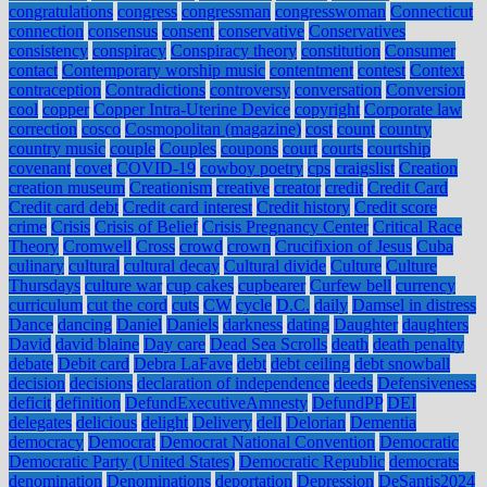
congratulations
congress
congressman
congresswoman
Connecticut
connection
consensus
consent
conservative
Conservatives
consistency
conspiracy
Conspiracy theory
constitution
Consumer
contact
Contemporary worship music
contentment
contest
Context
contraception
Contradictions
controversy
conversation
Conversion
cool
copper
Copper Intra-Uterine Device
copyright
Corporate law
correction
cosco
Cosmopolitan (magazine)
cost
count
country
country music
couple
Couples
coupons
court
courts
courtship
covenant
covet
COVID-19
cowboy poetry
cps
craigslist
Creation
creation museum
Creationism
creative
creator
credit
Credit Card
Credit card debt
Credit card interest
Credit history
Credit score
crime
Crisis
Crisis of Belief
Crisis Pregnancy Center
Critical Race
Theory
Cromwell
Cross
crowd
crown
Crucifixion of Jesus
Cuba
culinary
cultural
cultural decay
Cultural divide
Culture
Culture
Thursdays
culture war
cup cakes
cupbearer
Curfew bell
currency
curriculum
cut the cord
cuts
CW
cycle
D.C.
daily
Damsel in distress
Dance
dancing
Daniel
Daniels
darkness
dating
Daughter
daughters
David
david blaine
Day care
Dead Sea Scrolls
death
death penalty
debate
Debit card
Debra LaFave
debt
debt ceiling
debt snowball
decision
decisions
declaration of independence
deeds
Defensiveness
deficit
definition
DefundExecutiveAmnesty
DefundPP
DEI
delegates
delicious
delight
Delivery
dell
Delorian
Dementia
democracy
Democrat
Democrat National Convention
Democratic
Democratic Party (United States)
Democratic Republic
democrats
denomination
Denominations
deportation
Depression
DeSantis2024