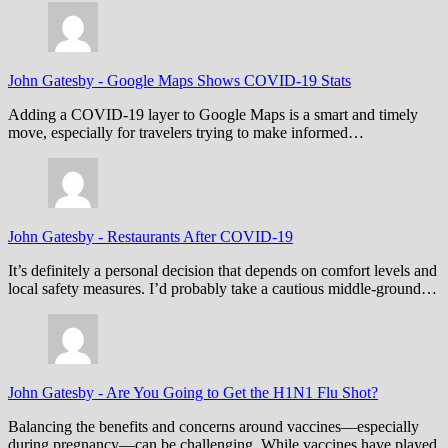
John Gatesby
-
Google Maps Shows COVID-19 Stats
Adding a COVID-19 layer to Google Maps is a smart and timely
move, especially for travelers trying to make informed…
John Gatesby
-
Restaurants After COVID-19
It’s definitely a personal decision that depends on comfort levels and
local safety measures. I’d probably take a cautious middle-ground…
John Gatesby
-
Are You Going to Get the H1N1 Flu Shot?
Balancing the benefits and concerns around vaccines—especially
during pregnancy—can be challenging. While vaccines have played