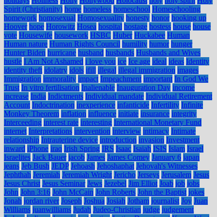
holidays
Holiness
Holly
Hollywood
Holocaust
holy
holy spirit
Holy
Spirit (Christianity)
home
homeless
homeschool
Homeschooling
homework
homosexual
Homosexuality
honesty
honor
hooking up
Hoover
hope
Horowitz
Hosea
hospital
hostage
hostess
house
house
vote
Housewife
housework
HSBC
Huber
Huckabee
Human
Human nature
Human Rights Council
humility
humor
hunger
Hunter Biden
hurricane
husband
husbands
Husbands and Wives
hustle
I Am Not Ashamed
i love you
ice
Ice age
ideal
ideas
Identity
identity theft
idolatry
idols
ifill
illegal
illegal immigration
images
Immigration
immorality
impact
Impeachment
important
In God We
Trust
In vitro fertilisation
Inalienable
Inauguration Day
income
increase
India
Indictments
Individual mandate
Individual Retirement
Account
Indoctrination
inexperience
infanticide
Infertility
Infinite
Monkey Theorem
inflation
influence
initiate
insurance
integrity
Interceeding
interest rate
interesting
International Monetary Fund
internet
Interpretations
intervention
interview
intimacy
Intimate
relationship
Intrauterine device
introduction
invasion
Investment
inward
iPhone
iraq
Irish Spring
IRS
Isaac
Isaiah
ISIS
Islam
Israel
Israelites
Jack Bauer
jacob
James
James Comey
January 6
japan
jeans
Jeb Bush
JEDP
Jehoash
Jehoshaphat
Jehovah's Witnesses
Jephthah
Jeremiah
Jeremiah Wright
Jericho
Jerseys
Jerusalem
Jesus
Jesus Christ
Jesus Seminar
Jews
Jezebel
Jim Elliot
Joab
job
jobs
John
John 3:16
John McCain
John Roberts
John the Baptist
jokes
Jonah
jordan river
Joseph
Joshua
Josiah
Jotham
journalist
Joy
Juan
Williams
juanwilliams
Judah
Judeo-Christian
judge
judgement