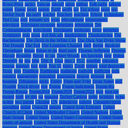
Rowe Price
tactics
Taiwan
takeoff
talent
taliban
Talk radio
talking
points
Tamar
target
targets
Tariff
tariffs
tax
Tax refund
taxes
taxi
Taylor Swift
tea party
teacher
Teachers
teaching
Tebow
technology
Ted Cruz
teen
teenage sex
teens
telecommute
teleprompter
television
Television program
templates
temptation
Ten
Commandments
term-limits
Terminator
territories
terror
terrorism
Testimony
tests
texas
text link ads
thankfulness
Thanksgiving
The
Bachelorette
The Devil in the White City
The Dick Van Dyke Show
The Donald
The Fed
The Learning Channel
theft
theme
theology
Theophany
things
things to do
third party
Thomas Jefferson
Thomas
Massie
thoughts
thread
tic tac
Tiger Woods
tim hawkins
time
timing
Timothy
tip
tips
tithe
Title X
Titus
titus 2
TLC
together
tolerance
tongue
tongues
tool
tools
Top 10
topics
Torah
torture
total depravity
Toxic
toys
Tradition
Traditional
traditions
tradwife
trafficing
train
training
transgender
transition
translation
treason
treasure
tree
hugging
Tribulation
tricks
Trinity
Tripp and Tyler
Trista Sutter
troll
Trouble
Truck driver
true
Trump
Trump Indictment
Trump-Ru
Trump-Russia
Trump2016
Trump2020
Trump2024
trust
trust me
trusted
truth
try this
tsa
tsunami
Tucker Carlson
turbo
twinkies
twins
twitter
two parent
Ukraine
UN
unbeliever
unborn
Unemployment
unending
unfair
Union28
unions
United Arab Emirates
United
Church of Christ
United Methodist Church
United Nations
United
State Senate
United States
United States Constitution
United States
courts of appeals
United States Department of Health and Human
Services
United States Department of Justice
United States