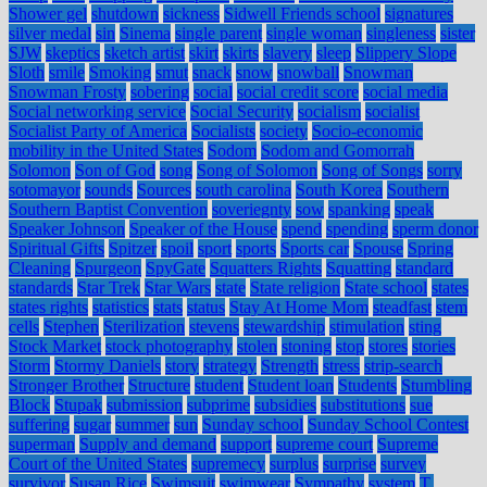
Shower gel
shutdown
sickness
Sidwell Friends school
signatures
silver medal
sin
Sinema
single parent
single woman
singleness
sister
SJW
skeptics
sketch artist
skirt
skirts
slavery
sleep
Slippery Slope
Sloth
smile
Smoking
smut
snack
snow
snowball
Snowman
Snowman Frosty
sobering
social
social credit score
social media
Social networking service
Social Security
socialism
socialist
Socialist Party of America
Socialists
society
Socio-economic
mobility in the United States
Sodom
Sodom and Gomorrah
Solomon
Son of God
song
Song of Solomon
Song of Songs
sorry
sotomayor
sounds
Sources
south carolina
South Korea
Southern
Southern Baptist Convention
soveriegnty
sow
spanking
speak
Speaker Johnson
Speaker of the House
spend
spending
sperm donor
Spiritual Gifts
Spitzer
spoil
sport
sports
Sports car
Spouse
Spring
Cleaning
Spurgeon
SpyGate
Squatters Rights
Squatting
standard
standards
Star Trek
Star Wars
state
State religion
State school
states
states rights
statistics
stats
status
Stay At Home Mom
steadfast
stem
cells
Stephen
Sterilization
stevens
stewardship
stimulation
sting
Stock Market
stock photography
stolen
stoning
stop
stores
stories
Storm
Stormy Daniels
story
strategy
Strength
stress
strip-search
Stronger Brother
Structure
student
Student loan
Students
Stumbling
Block
Stupak
submission
subprime
subsidies
substitutions
sue
suffering
sugar
summer
sun
Sunday school
Sunday School Contest
superman
Supply and demand
support
supreme court
Supreme
Court of the United States
supremecy
surplus
surprise
survey
survivor
Susan Rice
Swimsuit
swimwear
Sympathy
system
T.