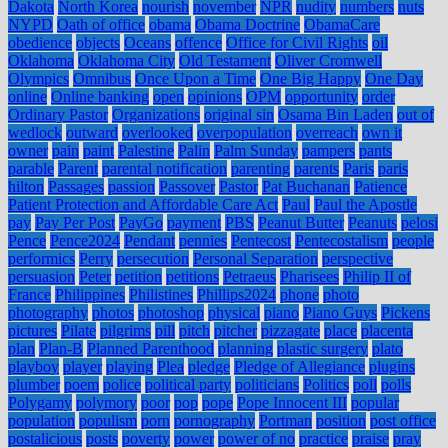
Dakota
North Korea
nourish
november
NPR
nudity
numbers
nuts
NYPD
Oath of office
obama
Obama Doctrine
ObamaCare
obedience
objects
Oceans
offence
Office for Civil Rights
oil
Oklahoma
Oklahoma City
Old Testament
Oliver Cromwell
Olympics
Omnibus
Once Upon a Time
One Big Happy
One Day
online
Online banking
open
opinions
OPM
opportunity
order
Ordinary Pastor
Organizations
original sin
Osama Bin Laden
out of
wedlock
outward
overlooked
overpopulation
overreach
own it
owner
pain
paint
Palestine
Palin
Palm Sunday
pampers
pants
parable
Parent
parental notification
parenting
parents
Paris
paris
hilton
Passages
passion
Passover
Pastor
Pat Buchanan
Patience
Patient Protection and Affordable Care Act
Paul
Paul the Apostle
pay
Pay Per Post
PayGo
payment
PBS
Peanut Butter
Peanuts
pelosi
Pence
Pence2024
Pendant
pennies
Pentecost
Pentecostalism
people
performics
Perry
persecution
Personal Separation
perspective
persuasion
Peter
petition
petitions
Petraeus
Pharisees
Philip II of
France
Philippines
Philistines
Phillips2024
phone
photo
photography
photos
photoshop
physical
piano
Piano Guys
Pickens
pictures
Pilate
pilgrims
pill
pitch
pitcher
pizzagate
place
placenta
plan
Plan-B
Planned Parenthood
planning
plastic surgery
plato
playboy
player
playing
Plea
pledge
Pledge of Allegiance
plugins
plumber
poem
police
political party
politicians
Politics
poll
polls
Polygamy
polymory
poor
pop
pope
Pope Innocent III
popular
population
populism
porn
pornography
Portman
position
post office
postalicious
posts
poverty
power
power of no
practice
praise
pray