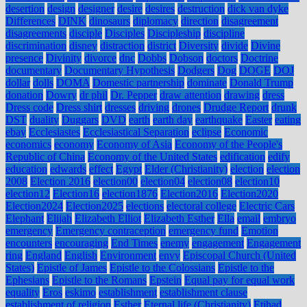
desertion
design
designer
desire
desires
destruction
dick van dyke
Differences
DINK
dinosaurs
diplomacy
direction
disagreement
disagreements
disciple
Disciples
Discipleship
discipline
discrimination
disney
distraction
district
Diversity
divide
Divine
presence
Divinity
divorce
dnc
Dobbs
Dobson
doctors
Doctrine
documentary
Documentary Hypothesis
Dodgers
Dog
DOGE
DOJ
dollar
dolls
DOMA
Domestic partnership
dominate
Donald Trump
donation
Dowry
dr phil
Dr. Pepper
draw attention
drawing
dress
Dress code
Dress shirt
dresses
driving
drones
Drudge Report
drunk
DST
duality
Duggars
DVD
earth
earth day
earthquake
Easter
eating
ebay
Ecclesiastes
Ecclesiastical Separation
eclipse
Economic
economics
economy
Economy of Asia
Economy of the People's
Republic of China
Economy of the United States
edification
edify
education
edwards
effect
Egypt
Elder (Christianity)
election
election
2008
Election 2016
election00
election04
election08
election10
election12
Election16
election1876
Election2016
Election2020
Election2024
Election2025
elections
electoral college
Electric Cars
Elephant
Elijah
Elizabeth Elliot
Elizabeth Esther
Ella
email
embryo
emergency
Emergency contraception
emergency fund
Emotion
encounters
encouraging
End Times
enemy
engagement
Engagement
ring
England
English
Environment
envy
Episcopal Church (United
States)
Epistle of James
Epistle to the Colossians
Epistle to the
Ephesians
Epistle to the Romans
Epstein
Equal pay for equal work
equality
Eros
eskimo
establishment
establishment clause
establishment of religion
Esther
Eternal life (Christianity)
Etihad