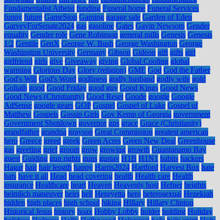
Fundamentalist Atheist
funding
Funeral home
Funeral Services
funny
future
GameStop
Gaming
garage sale
Garden of Eden
GarveyForSenate2024
gas
gasoline
Gates
Gavin Newsom
Gender
equality
Gender role
Gene Robinson
general mills
Genesis
Genesis
1:2
Gentile
GenX
George W. Bush
George Washington
George
Washington University
Germany
Gibson
Gideon
gift
gifts
girl
girlfriend
girls
give
Giveaway
giving
Global Cooling
global
warming
Glorious Day
Glory (religion)
GME
God
God the Father
God's Will
God's Word
godliness
godly husband
godly wife
gold
Goliath
good
Good Friday
good guy
Good Kings
Good News
Good News (Christianity)
Good Reset
Goode
google
Google
AdSense
google gears
GOP
Gospel
Gospel of Luke
Gospel of
Matthew
Gospels
Gossip Girls
Gov Kemp of Georgia
government
Government Shutdown
governor
gps
grace
Grace (Christianity)
grandfather
grandpa
grayson
Great Commission
greatest american
hero
Greece
greed
greek
Green Acres
Green New Deal
Greenhouse
gas
greeting
grief
groom
grow
growing
growth
Guantanamo Bay
guest
Guiding
gun rights
guns
gustav
H1B
H1N1
habits
hackers
Hagar
hair
hair length
happy
Harris2024
Hartford
Harvest Box
hate
hats
have it all
Head
head covering
health
Health care
Health
insurance
Healthcare
heart
Heaven
Heavenly host
Hefner
heights
heimlich maneuver
heirs
hell
Henryetta
hero
heterosexual
Hezekiah
hidden
high places
high school
hiking
Hillary
Hillary Clinton
Historical Jesus
history
hoax
Hobby Lobby
holder
holding
Holiday