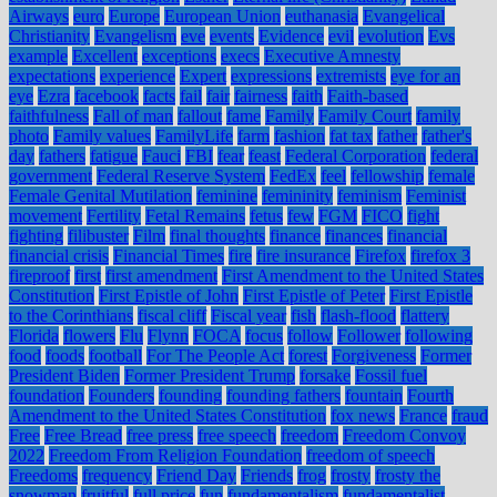
Airways
euro
Europe
European Union
euthanasia
Evangelical
Christianity
Evangelism
eve
events
Evidence
evil
evolution
Evs
example
Excellent
exceptions
execs
Executive Amnesty
expectations
experience
Expert
expressions
extremists
eye for an
eye
Ezra
facebook
facts
fail
fair
fairness
faith
Faith-based
faithfulness
Fall of man
fallout
fame
Family
Family Court
family
photo
Family values
FamilyLife
farm
fashion
fat tax
father
father's
day
fathers
fatigue
Fauci
FBI
fear
feast
Federal Corporation
federal
government
Federal Reserve System
FedEx
feel
fellowship
female
Female Genital Mutilation
feminine
femininity
feminism
Feminist
movement
Fertility
Fetal Remains
fetus
few
FGM
FICO
fight
fighting
filibuster
Film
final thoughts
finance
finances
financial
financial crisis
Financial Times
fire
fire insurance
Firefox
firefox 3
fireproof
first
first amendment
First Amendment to the United States
Constitution
First Epistle of John
First Epistle of Peter
First Epistle
to the Corinthians
fiscal cliff
Fiscal year
fish
flash-flood
flattery
Florida
flowers
Flu
Flynn
FOCA
focus
follow
Follower
following
food
foods
football
For The People Act
forest
Forgiveness
Former
President Biden
Former President Trump
forsake
Fossil fuel
foundation
Founders
founding
founding fathers
fountain
Fourth
Amendment to the United States Constitution
fox news
France
fraud
Free
Free Bread
free press
free speech
freedom
Freedom Convoy
2022
Freedom From Religion Foundation
freedom of speech
Freedoms
frequency
Friend Day
Friends
frog
frosty
frosty the
snowman
fruitful
full price
fun
fundamentalism
fundamentalist