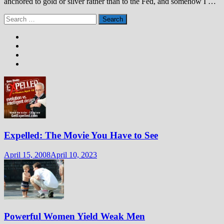
anchored to gold or silver rather than to the Fed, and somehow I …
Search
for:
Expelled: The Movie You Have to See
April 15, 2008
April 10, 2023
Powerful Women Yield Weak Men