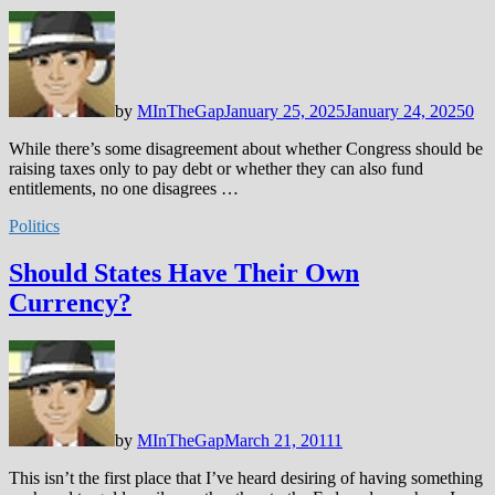
by
MInTheGap
January 25, 2025
January 24, 2025
0
While there’s some disagreement about whether Congress should be
raising taxes only to pay debt or whether they can also fund
entitlements, no one disagrees …
Politics
Should States Have Their Own
Currency?
by
MInTheGap
March 21, 2011
1
This isn’t the first place that I’ve heard desiring of having something