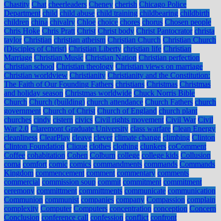
Chastity
Chat
cheerleaders
Cheney
cherish
Chicago Police
Department
child
child abuse
child training
childbearing
childbirth
children
china
chivalry
Chloe
choice
chores
chorus
Chosen people
Chris Hoke
Chris Pratt
Christ
Christ body
Christ Pantocrator
christa
taylor
Christian
christian atheism
Christian Church
Christian Church
(Disciples of Christ)
Christian Liberty
christian life
Christian
Marriage
Christian Music
Christian Nation
Christian perfection
Christian school
Christian theology
Christian views on marriage
Christian worldview
Christianity
Christianity and the Constitution:
The Faith of Our Founding Fathers
christians
Christmas
Christmas
and holiday season
Christmas worldwide
Chuck Norris Bible
Church
Church (building)
church attendance
Church Fathers
church
government
Church of Christ
Church of England
church plant
churches
cindy
cistern
civics
Civil rights movement
Civil War
Civil
War 2.0
Claremont Graduate University
class warfare
Clean Energy
cleanliness
ClearPlay
cleave
clever
climate change
climbing
Clinton
Clinton Foundation
Clique
clothes
clothing
clunkers
coComment
Coffee
cohabitation
Cohen
Colburn
college
college kids
Collusion
coma
comfort
comic
comics
commandments
commands
Commands
Kingdom
commencement
comment
commentary
comments
commercial
commission soup
commit
commitment
commitment
ceremony
committment
committments
communicate
communication
Communion
communist
companies
company
Compassion
complain
complexity
Computer
Computers
concentration
conception
Concern
Conclusion
conference call
confession
conflict
confront