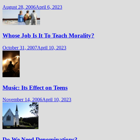
August 28, 2006
April 6, 2023
Whose Job Is It To Teach Morality?
October 31, 2007
April 10, 2023
Music: Its Effect on Teens
November 14, 2006
April 10, 2023
Do We Need Denominations?