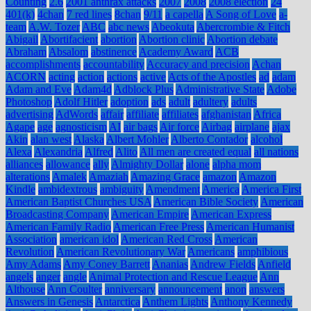
Counting
2.6
2001 anthrax attacks
2007
2008
2008 election
24
401(k)
4chan
7 red lines
8chan
9/11
a capella
A Song of Love
a-
team
A.W. Tozer
ABC
abc news
Abeokuta
Abercrombie & Fitch
Abigail
Abortifacient
abortion
Abortion clinic
Abortion debate
Abraham
Absalom
abstinence
Academy Award
ACB
accomplishments
accountability
Accuracy and precision
Achan
ACORN
acting
action
actions
active
Acts of the Apostles
ad
adam
Adam and Eve
Adam4d
Adblock Plus
Administrative State
Adobe
Photoshop
Adolf Hitler
adoption
ads
adult
adultery
adults
advertising
AdWords
affair
affiliate
affiliates
afghanistan
Africa
Agape
age
agnosticism
AI
air bags
Air force
Airbag
airplane
ajax
Akin
alan west
Alaska
Albert Mohler
Alberto Contador
alcohol
Alexa
Alexandria
Alfred
Alito
All men are created equal
all nations
alliances
allowance
ally
Almighty Dollar
alone
alpha mom
alterations
Amalek
Amaziah
Amazing Grace
amazon
Amazon
Kindle
ambidextrous
ambiguity
Amendment
America
America First
American Baptist Churches USA
American Bible Society
American
Broadcasting Company
American Empire
American Express
American Family Radio
American Free Press
American Humanist
Association
american idol
American Red Cross
American
Revolution
American Revolutionary War
Americans
amphibious
Amy Adams
Amy Coney Barrett
Ananias
Andrew Fields
Anfield
angels
anger
angle
Animal Protection and Rescue League
Ann
Althouse
Ann Coulter
anniversary
announcement
anon
answers
Answers in Genesis
Antarctica
Anthem Lights
Anthony Kennedy