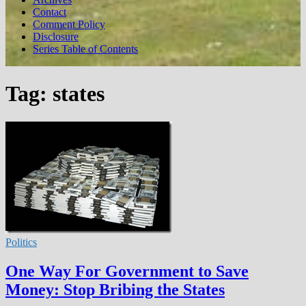
Contact
Comment Policy
Disclosure
Series Table of Contents
Tag:
states
Politics
One Way For Government to Save
Money: Stop Bribing the States