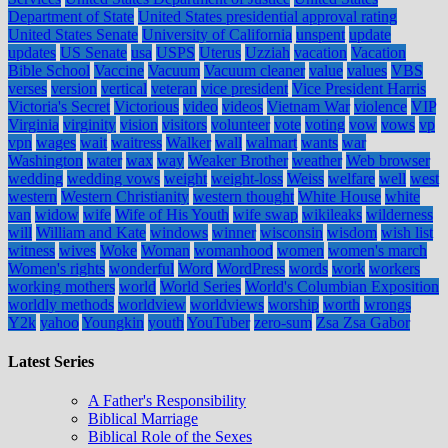
Department of State
United States presidential approval rating
United States Senate
University of California
unspent
update
updates
US Senate
usa
USPS
Uterus
Uzziah
vacation
Vacation
Bible School
Vaccine
Vacuum
Vacuum cleaner
value
values
VBS
verses
version
vertical
veteran
vice president
Vice President Harris
Victoria's Secret
Victorious
video
videos
Vietnam War
violence
VIP
Virginia
virginity
vision
visitors
volunteer
vote
voting
vow
vows
vp
vpn
wages
wait
waitress
Walker
wall
walmart
wants
war
Washington
water
wax
way
Weaker Brother
weather
Web browser
wedding
wedding vows
weight
weight-loss
Weiss
welfare
well
west
western
Western Christianity
western thought
White House
white
van
widow
wife
Wife of His Youth
wife swap
wikileaks
wilderness
will
William and Kate
windows
winner
wisconsin
wisdom
wish list
witness
wives
Woke
Woman
womanhood
women
women's march
Women's rights
wonderful
Word
WordPress
words
work
workers
working mothers
world
World Series
World's Columbian Exposition
worldly methods
worldview
worldviews
worship
worth
wrongs
Y2k
yahoo
Youngkin
youth
YouTuber
zero-sum
Zsa Zsa Gabor
Latest Series
A Father's Responsibility
Biblical Marriage
Biblical Role of the Sexes