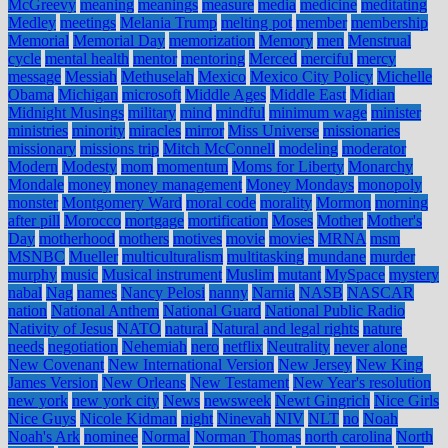
McGreevy
meaning
meanings
measure
media
medicine
meditating
Medley
meetings
Melania Trump
melting pot
member
membership
Memorial
Memorial Day
memorization
Memory
men
Menstrual
cycle
mental health
mentor
mentoring
Merced
merciful
mercy
message
Messiah
Methuselah
Mexico
Mexico City Policy
Michelle
Obama
Michigan
microsoft
Middle Ages
Middle East
Midian
Midnight Musings
military
mind
mindful
minimum wage
minister
ministries
minority
miracles
mirror
Miss Universe
missionaries
missionary
missions trip
Mitch McConnell
modeling
moderator
Modern
Modesty
mom
momentum
Moms for Liberty
Monarchy
Mondale
money
money management
Money Mondays
monopoly
monster
Montgomery Ward
moral code
morality
Mormon
morning
after pill
Morocco
mortgage
mortification
Moses
Mother
Mother's
Day
motherhood
mothers
motives
movie
movies
MRNA
msm
MSNBC
Mueller
multiculturalism
multitasking
mundane
murder
murphy
music
Musical instrument
Muslim
mutant
MySpace
mystery
nabal
Nag
names
Nancy Pelosi
nanny
Narnia
NASB
NASCAR
nation
National Anthem
National Guard
National Public Radio
Nativity of Jesus
NATO
natural
Natural and legal rights
nature
needs
negotiation
Nehemiah
nero
netflix
Neutrality
never alone
New Covenant
New International Version
New Jersey
New King
James Version
New Orleans
New Testament
New Year's resolution
new york
new york city
News
newsweek
Newt Gingrich
Nice Girls
Nice Guys
Nicole Kidman
night
Ninevah
NIV
NLT
no
Noah
Noah's Ark
nominee
Normal
Norman Thomas
north carolina
North