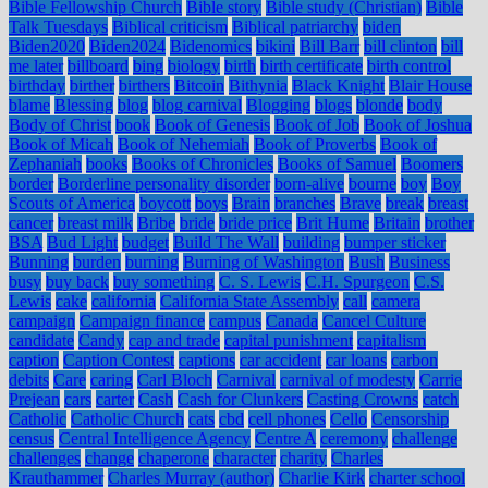
Bible Fellowship Church
Bible story
Bible study (Christian)
Bible
Talk Tuesdays
Biblical criticism
Biblical patriarchy
biden
Biden2020
Biden2024
Bidenomics
bikini
Bill Barr
bill clinton
bill
me later
billboard
bing
biology
birth
birth certificate
birth control
birthday
birther
birthers
Bitcoin
Bithynia
Black Knight
Blair House
blame
Blessing
blog
blog carnival
Blogging
blogs
blonde
body
Body of Christ
book
Book of Genesis
Book of Job
Book of Joshua
Book of Micah
Book of Nehemiah
Book of Proverbs
Book of
Zephaniah
books
Books of Chronicles
Books of Samuel
Boomers
border
Borderline personality disorder
born-alive
bourne
boy
Boy
Scouts of America
boycott
boys
Brain
branches
Brave
break
breast
cancer
breast milk
Bribe
bride
bride price
Brit Hume
Britain
brother
BSA
Bud Light
budget
Build The Wall
building
bumper sticker
Bunning
burden
burning
Burning of Washington
Bush
Business
busy
buy back
buy something
C. S. Lewis
C.H. Spurgeon
C.S.
Lewis
cake
california
California State Assembly
call
camera
campaign
Campaign finance
campus
Canada
Cancel Culture
candidate
Candy
cap and trade
capital punishment
capitalism
caption
Caption Contest
captions
car accident
car loans
carbon
debits
Care
caring
Carl Bloch
Carnival
carnival of modesty
Carrie
Prejean
cars
carter
Cash
Cash for Clunkers
Casting Crowns
catch
Catholic
Catholic Church
cats
cbd
cell phones
Cello
Censorship
census
Central Intelligence Agency
Centre A
ceremony
challenge
challenges
change
chaperone
character
charity
Charles
Krauthammer
Charles Murray (author)
Charlie Kirk
charter school