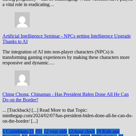
a vital role in eradicating…
Artificial Intelligence Seminar
-
NPCs getting Intelligence Upgrade
Thanks to AI
The integration of AI into non-player characters (NPCs) is
transforming gaming experiences by making these characters more
responsive and dynamic.…
Ching Chong, Chinaman
-
Has President Biden Done All He Can
Do on the Border?
... [Trackback] [...] Read More to that Topic:
minthegap.com/2024/02/07/has-president-biden-done-all-he-can-do-
on-the-border/ [...]
1 Corinthians 11
101
12 year olds
12-hour clock
19 Kids and