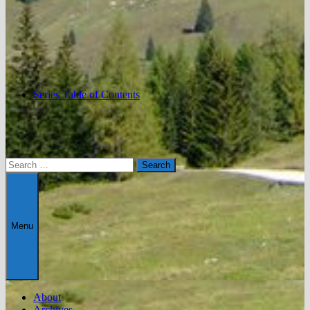
Series Table of Contents
Search
for:
Menu
About
Archives