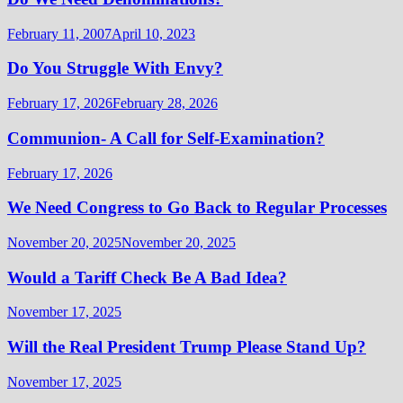
February 11, 2007
April 10, 2023
Do You Struggle With Envy?
February 17, 2026
February 28, 2026
Communion- A Call for Self-Examination?
February 17, 2026
We Need Congress to Go Back to Regular Processes
November 20, 2025
November 20, 2025
Would a Tariff Check Be A Bad Idea?
November 17, 2025
Will the Real President Trump Please Stand Up?
November 17, 2025