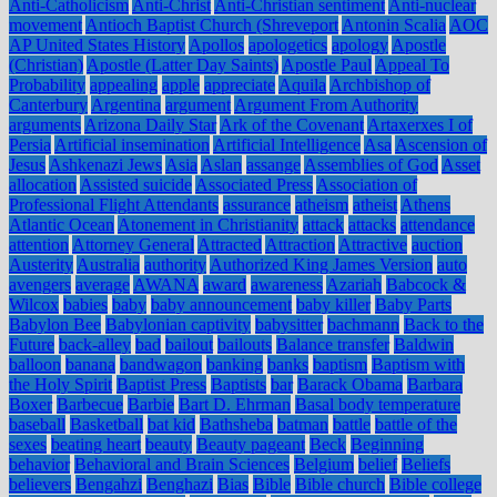
Anti-Catholicism
Anti-Christ
Anti-Christian sentiment
Anti-nuclear
movement
Antioch Baptist Church (Shreveport
Antonin Scalia
AOC
AP United States History
Apollos
apologetics
apology
Apostle
(Christian)
Apostle (Latter Day Saints)
Apostle Paul
Appeal To
Probability
appealing
apple
appreciate
Aquila
Archbishop of
Canterbury
Argentina
argument
Argument From Authority
arguments
Arizona Daily Star
Ark of the Covenant
Artaxerxes I of
Persia
Artificial insemination
Artificial Intelligence
Asa
Ascension of
Jesus
Ashkenazi Jews
Asia
Aslan
assange
Assemblies of God
Asset
allocation
Assisted suicide
Associated Press
Association of
Professional Flight Attendants
assurance
atheism
atheist
Athens
Atlantic Ocean
Atonement in Christianity
attack
attacks
attendance
attention
Attorney General
Attracted
Attraction
Attractive
auction
Austerity
Australia
authority
Authorized King James Version
auto
avengers
average
AWANA
award
awareness
Azariah
Babcock &
Wilcox
babies
baby
baby announcement
baby killer
Baby Parts
Babylon Bee
Babylonian captivity
babysitter
bachmann
Back to the
Future
back-alley
bad
bailout
bailouts
Balance transfer
Baldwin
balloon
banana
bandwagon
banking
banks
baptism
Baptism with
the Holy Spirit
Baptist Press
Baptists
bar
Barack Obama
Barbara
Boxer
Barbecue
Barbie
Bart D. Ehrman
Basal body temperature
baseball
Basketball
bat kid
Bathsheba
batman
battle
battle of the
sexes
beating heart
beauty
Beauty pageant
Beck
Beginning
behavior
Behavioral and Brain Sciences
Belgium
belief
Beliefs
believers
Bengahzi
Benghazi
Bias
Bible
Bible church
Bible college