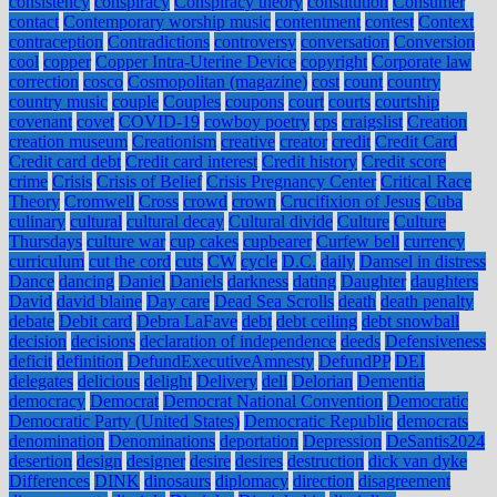
consistency
conspiracy
Conspiracy theory
constitution
Consumer
contact
Contemporary worship music
contentment
contest
Context
contraception
Contradictions
controversy
conversation
Conversion
cool
copper
Copper Intra-Uterine Device
copyright
Corporate law
correction
cosco
Cosmopolitan (magazine)
cost
count
country
country music
couple
Couples
coupons
court
courts
courtship
covenant
covet
COVID-19
cowboy poetry
cps
craigslist
Creation
creation museum
Creationism
creative
creator
credit
Credit Card
Credit card debt
Credit card interest
Credit history
Credit score
crime
Crisis
Crisis of Belief
Crisis Pregnancy Center
Critical Race
Theory
Cromwell
Cross
crowd
crown
Crucifixion of Jesus
Cuba
culinary
cultural
cultural decay
Cultural divide
Culture
Culture
Thursdays
culture war
cup cakes
cupbearer
Curfew bell
currency
curriculum
cut the cord
cuts
CW
cycle
D.C.
daily
Damsel in distress
Dance
dancing
Daniel
Daniels
darkness
dating
Daughter
daughters
David
david blaine
Day care
Dead Sea Scrolls
death
death penalty
debate
Debit card
Debra LaFave
debt
debt ceiling
debt snowball
decision
decisions
declaration of independence
deeds
Defensiveness
deficit
definition
DefundExecutiveAmnesty
DefundPP
DEI
delegates
delicious
delight
Delivery
dell
Delorian
Dementia
democracy
Democrat
Democrat National Convention
Democratic
Democratic Party (United States)
Democratic Republic
democrats
denomination
Denominations
deportation
Depression
DeSantis2024
desertion
design
designer
desire
desires
destruction
dick van dyke
Differences
DINK
dinosaurs
diplomacy
direction
disagreement