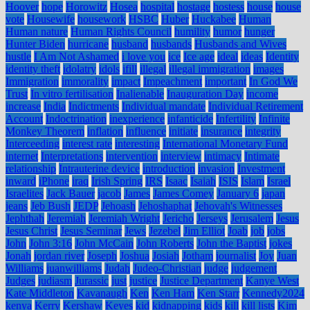
Hoover
hope
Horowitz
Hosea
hospital
hostage
hostess
house
house
vote
Housewife
housework
HSBC
Huber
Huckabee
Human
Human nature
Human Rights Council
humility
humor
hunger
Hunter Biden
hurricane
husband
husbands
Husbands and Wives
hustle
I Am Not Ashamed
i love you
ice
Ice age
ideal
ideas
Identity
identity theft
idolatry
idols
ifill
illegal
illegal immigration
images
Immigration
immorality
impact
Impeachment
important
In God We
Trust
In vitro fertilisation
Inalienable
Inauguration Day
income
increase
India
Indictments
Individual mandate
Individual Retirement
Account
Indoctrination
inexperience
infanticide
Infertility
Infinite
Monkey Theorem
inflation
influence
initiate
insurance
integrity
Interceeding
interest rate
interesting
International Monetary Fund
internet
Interpretations
intervention
interview
intimacy
Intimate
relationship
Intrauterine device
introduction
invasion
Investment
inward
iPhone
iraq
Irish Spring
IRS
Isaac
Isaiah
ISIS
Islam
Israel
Israelites
Jack Bauer
jacob
James
James Comey
January 6
japan
jeans
Jeb Bush
JEDP
Jehoash
Jehoshaphat
Jehovah's Witnesses
Jephthah
Jeremiah
Jeremiah Wright
Jericho
Jerseys
Jerusalem
Jesus
Jesus Christ
Jesus Seminar
Jews
Jezebel
Jim Elliot
Joab
job
jobs
John
John 3:16
John McCain
John Roberts
John the Baptist
jokes
Jonah
jordan river
Joseph
Joshua
Josiah
Jotham
journalist
Joy
Juan
Williams
juanwilliams
Judah
Judeo-Christian
judge
judgement
Judges
judiasm
Jurassic
just
justice
Justice Department
Kanye West
Kate Middleton
Kavanaugh
Ken
Ken Ham
Ken Starr
Kennedy2024
kenya
Kerry
Kershaw
Keyes
kid
kidnapping
kids
kill
kill lists
Kim