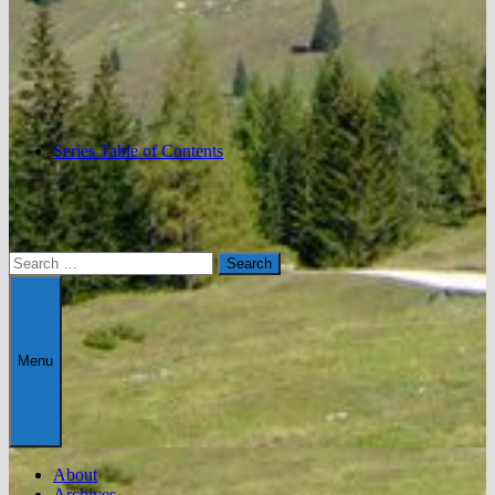
Series Table of Contents
Search
for:
Menu
About
Archives