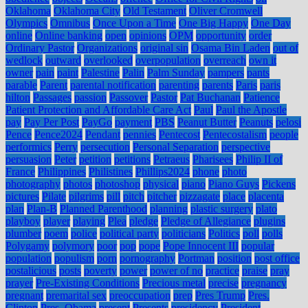
Oklahoma
Oklahoma City
Old Testament
Oliver Cromwell
Olympics
Omnibus
Once Upon a Time
One Big Happy
One Day
online
Online banking
open
opinions
OPM
opportunity
order
Ordinary Pastor
Organizations
original sin
Osama Bin Laden
out of
wedlock
outward
overlooked
overpopulation
overreach
own it
owner
pain
paint
Palestine
Palin
Palm Sunday
pampers
pants
parable
Parent
parental notification
parenting
parents
Paris
paris
hilton
Passages
passion
Passover
Pastor
Pat Buchanan
Patience
Patient Protection and Affordable Care Act
Paul
Paul the Apostle
pay
Pay Per Post
PayGo
payment
PBS
Peanut Butter
Peanuts
pelosi
Pence
Pence2024
Pendant
pennies
Pentecost
Pentecostalism
people
performics
Perry
persecution
Personal Separation
perspective
persuasion
Peter
petition
petitions
Petraeus
Pharisees
Philip II of
France
Philippines
Philistines
Phillips2024
phone
photo
photography
photos
photoshop
physical
piano
Piano Guys
Pickens
pictures
Pilate
pilgrims
pill
pitch
pitcher
pizzagate
place
placenta
plan
Plan-B
Planned Parenthood
planning
plastic surgery
plato
playboy
player
playing
Plea
pledge
Pledge of Allegiance
plugins
plumber
poem
police
political party
politicians
Politics
poll
polls
Polygamy
polymory
poor
pop
pope
Pope Innocent III
popular
population
populism
porn
pornography
Portman
position
post office
postalicious
posts
poverty
power
power of no
practice
praise
pray
prayer
Pre-Existing Conditions
Precious metal
precise
pregnancy
pregnant
premarital sex
preoccupation
prep
Pres Trump
Pres.
Clinton
Pres. Obama
present
Presents
presidency
President