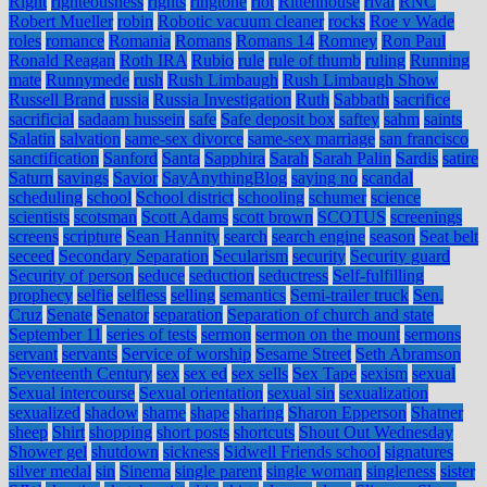
Right
righteousness
rights
ringtone
riot
Rittenhouse
rival
RNC
Robert Mueller
robin
Robotic vacuum cleaner
rocks
Roe v Wade
roles
romance
Romania
Romans
Romans 14
Romney
Ron Paul
Ronald Reagan
Roth IRA
Rubio
rule
rule of thumb
ruling
Running
mate
Runnymede
rush
Rush Limbaugh
Rush Limbaugh Show
Russell Brand
russia
Russia Investigation
Ruth
Sabbath
sacrifice
sacrificial
sadaam hussein
safe
Safe deposit box
saftey
sahm
saints
Salatin
salvation
same-sex divorce
same-sex marriage
san francisco
sanctification
Sanford
Santa
Sapphira
Sarah
Sarah Palin
Sardis
satire
Saturn
savings
Savior
SayAnythingBlog
saying no
scandal
scheduling
school
School district
schooling
schumer
science
scientists
scotsman
Scott Adams
scott brown
SCOTUS
screenings
screens
scripture
Sean Hannity
search
search engine
season
Seat belt
seceed
Secondary Separation
Secularism
security
Security guard
Security of person
seduce
seduction
seductress
Self-fulfilling
prophecy
selfie
selfless
selling
semantics
Semi-trailer truck
Sen.
Cruz
Senate
Senator
separation
Separation of church and state
September 11
series of tests
sermon
sermon on the mount
sermons
servant
servants
Service of worship
Sesame Street
Seth Abramson
Seventeenth Century
sex
sex ed
sex sells
Sex Tape
sexism
sexual
Sexual intercourse
Sexual orientation
sexual sin
sexualization
sexualized
shadow
shame
shape
sharing
Sharon Epperson
Shatner
sheep
Shirt
shopping
short posts
shortcuts
Shout Out Wednesday
Shower gel
shutdown
sickness
Sidwell Friends school
signatures
silver medal
sin
Sinema
single parent
single woman
singleness
sister