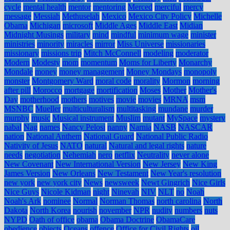
cycle
mental health
mentor
mentoring
Merced
merciful
mercy
message
Messiah
Methuselah
Mexico
Mexico City Policy
Michelle
Obama
Michigan
microsoft
Middle Ages
Middle East
Midian
Midnight Musings
military
mind
mindful
minimum wage
minister
ministries
minority
miracles
mirror
Miss Universe
missionaries
missionary
missions trip
Mitch McConnell
modeling
moderator
Modern
Modesty
mom
momentum
Moms for Liberty
Monarchy
Mondale
money
money management
Money Mondays
monopoly
monster
Montgomery Ward
moral code
morality
Mormon
morning
after pill
Morocco
mortgage
mortification
Moses
Mother
Mother's
Day
motherhood
mothers
motives
movie
movies
MRNA
msm
MSNBC
Mueller
multiculturalism
multitasking
mundane
murder
murphy
music
Musical instrument
Muslim
mutant
MySpace
mystery
nabal
Nag
names
Nancy Pelosi
nanny
Narnia
NASB
NASCAR
nation
National Anthem
National Guard
National Public Radio
Nativity of Jesus
NATO
natural
Natural and legal rights
nature
needs
negotiation
Nehemiah
nero
netflix
Neutrality
never alone
New Covenant
New International Version
New Jersey
New King
James Version
New Orleans
New Testament
New Year's resolution
new york
new york city
News
newsweek
Newt Gingrich
Nice Girls
Nice Guys
Nicole Kidman
night
Ninevah
NIV
NLT
no
Noah
Noah's Ark
nominee
Normal
Norman Thomas
north carolina
North
Dakota
North Korea
nourish
november
NPR
nudity
numbers
nuts
NYPD
Oath of office
obama
Obama Doctrine
ObamaCare
obedience
objects
Oceans
offence
Office for Civil Rights
oil