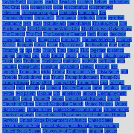
Taylor Swift
tea party
teacher
Teachers
teaching
Tebow
technology
Ted Cruz
teen
teenage sex
teens
telecommute
teleprompter
television
Television program
templates
temptation
Ten
Commandments
term-limits
Terminator
territories
terror
terrorism
Testimony
tests
texas
text link ads
thankfulness
Thanksgiving
The
Bachelorette
The Devil in the White City
The Dick Van Dyke Show
The Donald
The Fed
The Learning Channel
theft
theme
theology
Theophany
things
things to do
third party
Thomas Jefferson
Thomas
Massie
thoughts
thread
tic tac
Tiger Woods
tim hawkins
time
timing
Timothy
tip
tips
tithe
Title X
Titus
titus 2
TLC
together
tolerance
tongue
tongues
tool
tools
Top 10
topics
Torah
torture
total depravity
Toxic
toys
Tradition
Traditional
traditions
tradwife
trafficing
train
training
transgender
transition
translation
treason
treasure
tree
hugging
Tribulation
tricks
Trinity
Tripp and Tyler
Trista Sutter
troll
Trouble
Truck driver
true
Trump
Trump Indictment
Trump-Ru
Trump-Russia
Trump2016
Trump2020
Trump2024
trust
trust me
trusted
truth
try this
tsa
tsunami
Tucker Carlson
turbo
twinkies
twins
twitter
two parent
Ukraine
UN
unbeliever
unborn
Unemployment
unending
unfair
Union28
unions
United Arab Emirates
United
Church of Christ
United Methodist Church
United Nations
United
State Senate
United States
United States Constitution
United States
courts of appeals
United States Department of Health and Human
Services
United States Department of Justice
United States
Department of State
United States presidential approval rating
United States Senate
University of California
unspent
update