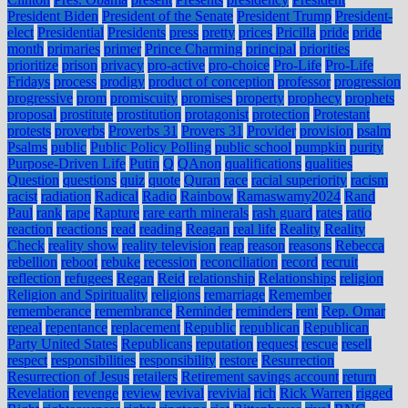
President Biden
President of the Senate
President Trump
President-
elect
Presidential
Presidents
press
pretty
prices
Pricilla
pride
pride
month
primaries
primer
Prince Charming
principal
priorities
prioritize
prison
privacy
pro-active
pro-choice
Pro-Life
Pro-Life
Fridays
process
prodigy
product of conception
professor
progression
progressive
prom
promiscuity
promises
property
prophecy
prophets
proposal
prostitute
prostitution
protagonist
protection
Protestant
protests
proverbs
Proverbs 31
Provers 31
Provider
provision
psalm
Psalms
public
Public Policy Polling
public school
pumpkin
purity
Purpose-Driven Life
Putin
Q
QAnon
qualifications
qualities
Question
questions
quiz
quote
Quran
race
racial superiority
racism
racist
radiation
Radical
Radio
Rainbow
Ramaswamy2024
Rand
Paul
rank
rape
Rapture
rare earth minerals
rash guard
rates
ratio
reaction
reactions
read
reading
Reagan
real life
Reality
Reality
Check
reality show
reality television
reap
reason
reasons
Rebecca
rebellion
reboot
rebuke
recession
reconciliation
record
recruit
reflection
refugees
Regan
Reid
relationship
Relationships
religion
Religion and Spirituality
religions
remarriage
Remember
rememberance
remembrance
Reminder
reminders
rent
Rep. Omar
repeal
repentance
replacement
Republic
republican
Republican
Party United States
Republicans
reputation
request
rescue
resell
respect
responsibilities
responsibility
restore
Resurrection
Resurrection of Jesus
retailers
Retirement savings account
return
Revelation
revenge
review
revival
revivial
rich
Rick Warren
rigged