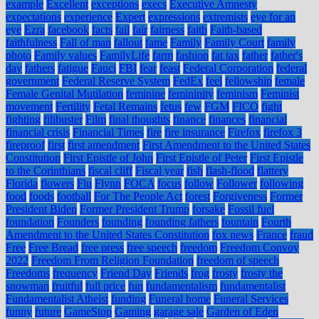
example
Excellent
exceptions
execs
Executive Amnesty
expectations
experience
Expert
expressions
extremists
eye for an
eye
Ezra
facebook
facts
fail
fair
fairness
faith
Faith-based
faithfulness
Fall of man
fallout
fame
Family
Family Court
family
photo
Family values
FamilyLife
farm
fashion
fat tax
father
father's
day
fathers
fatigue
Fauci
FBI
fear
feast
Federal Corporation
federal
government
Federal Reserve System
FedEx
feel
fellowship
female
Female Genital Mutilation
feminine
femininity
feminism
Feminist
movement
Fertility
Fetal Remains
fetus
few
FGM
FICO
fight
fighting
filibuster
Film
final thoughts
finance
finances
financial
financial crisis
Financial Times
fire
fire insurance
Firefox
firefox 3
fireproof
first
first amendment
First Amendment to the United States
Constitution
First Epistle of John
First Epistle of Peter
First Epistle
to the Corinthians
fiscal cliff
Fiscal year
fish
flash-flood
flattery
Florida
flowers
Flu
Flynn
FOCA
focus
follow
Follower
following
food
foods
football
For The People Act
forest
Forgiveness
Former
President Biden
Former President Trump
forsake
Fossil fuel
foundation
Founders
founding
founding fathers
fountain
Fourth
Amendment to the United States Constitution
fox news
France
fraud
Free
Free Bread
free press
free speech
freedom
Freedom Convoy
2022
Freedom From Religion Foundation
freedom of speech
Freedoms
frequency
Friend Day
Friends
frog
frosty
frosty the
snowman
fruitful
full price
fun
fundamentalism
fundamentalist
Fundamentalist Atheist
funding
Funeral home
Funeral Services
funny
future
GameStop
Gaming
garage sale
Garden of Eden