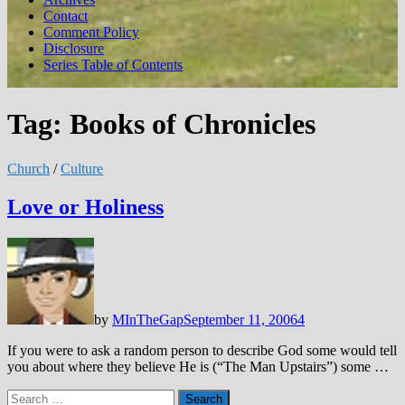
Contact
Comment Policy
Disclosure
Series Table of Contents
Tag:
Books of Chronicles
Church
/
Culture
Love or Holiness
by
MInTheGap
September 11, 2006
4
If you were to ask a random person to describe God some would tell
you about where they believe He is (“The Man Upstairs”) some …
Search