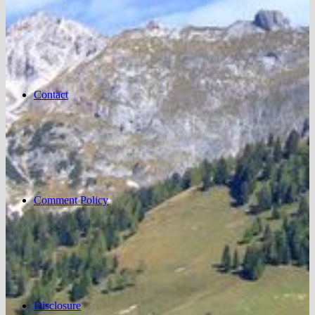
Contact
Comment Policy
Disclosure