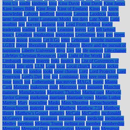
Jong Un
kindle
kindness
king
King David
King Davie
King James
King James Bible
King Jesus
King of England
Kings
kjv
know
knowledge
Laborer
landlord
language
Lansing
Laodecia
laptop
large families
Large Language Model
last days
Late Night
Latin
laughter
law
lawyers
laziness
lead
Lead From Behind
leader
leadership
leading
Leah
learn
Learning
leaves
Left
left behind
legacy
Legalism
legalization
legislation
Legislature
lego
legs
lepers
lesbian
lesson
lessons
Let It Go
letter
Letterman
leverite marriage
LGBT
liberal
liberalism
libertarian
Liberty
liberty and the pursuit of
happiness
Liberty University
libya
Lies
life
life support
Life-change
LifeWay Christian Resources
Light
Light of the World
Lila
Limbaugh
lingere
lingerie
links
lipstick
list
List of Governors of
Florida
little girls
LLM
Loan
local
Local church
location
locker
room
logic
lol
london
looks
loose change
Lord
Lord Protector
Lord
Tennyson
Lord's Day
lose
lost
Louisiana)
love
love ones
lovers
lunar
lunch
lust
Lutheranism
macguyver
MAGA
magic
Magna
Carta
Majority
makeover
male
Mammon
man
manager
Manchin
manners
Manufacturing
Margaret Thatcher
Marital rape
Marjorie
Taylor Greene
marketing
marriage
Marriage vows
Martin Luther
Martyrs
Mary
masculine
Masks
Mass Shooting
massachusettes
Massachusetts
material
matters
Matthew
Matthew 7:14
Matthew
Henry
Matthew's Gospel
maturity
McCain
McCarthy
mcdonalds
McGreevy
meaning
meanings
measure
media
medicine
meditating
Medley
meetings
Melania Trump
melting pot
member
membership
Memorial
Memorial Day
memorization
Memory
men
Menstrual