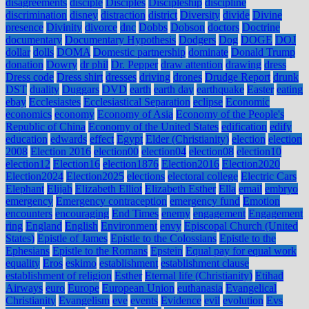
disagreements
disciple
Disciples
Discipleship
discipline
discrimination
disney
distraction
district
Diversity
divide
Divine
presence
Divinity
divorce
dnc
Dobbs
Dobson
doctors
Doctrine
documentary
Documentary Hypothesis
Dodgers
Dog
DOGE
DOJ
dollar
dolls
DOMA
Domestic partnership
dominate
Donald Trump
donation
Dowry
dr phil
Dr. Pepper
draw attention
drawing
dress
Dress code
Dress shirt
dresses
driving
drones
Drudge Report
drunk
DST
duality
Duggars
DVD
earth
earth day
earthquake
Easter
eating
ebay
Ecclesiastes
Ecclesiastical Separation
eclipse
Economic
economics
economy
Economy of Asia
Economy of the People's
Republic of China
Economy of the United States
edification
edify
education
edwards
effect
Egypt
Elder (Christianity)
election
election
2008
Election 2016
election00
election04
election08
election10
election12
Election16
election1876
Election2016
Election2020
Election2024
Election2025
elections
electoral college
Electric Cars
Elephant
Elijah
Elizabeth Elliot
Elizabeth Esther
Ella
email
embryo
emergency
Emergency contraception
emergency fund
Emotion
encounters
encouraging
End Times
enemy
engagement
Engagement
ring
England
English
Environment
envy
Episcopal Church (United
States)
Epistle of James
Epistle to the Colossians
Epistle to the
Ephesians
Epistle to the Romans
Epstein
Equal pay for equal work
equality
Eros
eskimo
establishment
establishment clause
establishment of religion
Esther
Eternal life (Christianity)
Etihad
Airways
euro
Europe
European Union
euthanasia
Evangelical
Christianity
Evangelism
eve
events
Evidence
evil
evolution
Evs