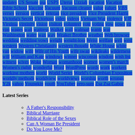
updates
US Senate
usa
USPS
Uterus
Uzziah
vacation
Vacation
Bible School
Vaccine
Vacuum
Vacuum cleaner
value
values
VBS
verses
version
vertical
veteran
vice president
Vice President Harris
Victoria's Secret
Victorious
video
videos
Vietnam War
violence
VIP
Virginia
virginity
vision
visitors
volunteer
vote
voting
vow
vows
vp
vpn
wages
wait
waitress
Walker
wall
walmart
wants
war
Washington
water
wax
way
Weaker Brother
weather
Web browser
wedding
wedding vows
weight
weight-loss
Weiss
welfare
well
west
western
Western Christianity
western thought
White House
white
van
widow
wife
Wife of His Youth
wife swap
wikileaks
wilderness
will
William and Kate
windows
winner
wisconsin
wisdom
wish list
witness
wives
Woke
Woman
womanhood
women
women's march
Women's rights
wonderful
Word
WordPress
words
work
workers
working mothers
world
World Series
World's Columbian Exposition
worldly methods
worldview
worldviews
worship
worth
wrongs
Y2k
yahoo
Youngkin
youth
YouTuber
zero-sum
Zsa Zsa Gabor
Latest Series
A Father's Responsibility
Biblical Marriage
Biblical Role of the Sexes
Can A Woman Be President
Do You Love Me?