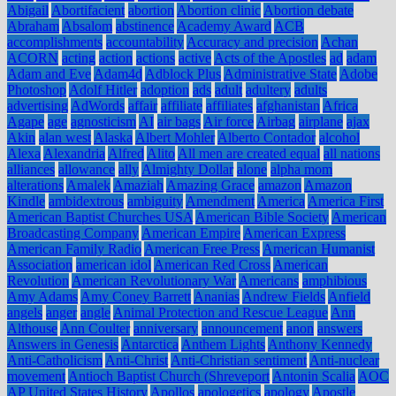
Abigail
Abortifacient
abortion
Abortion clinic
Abortion debate
Abraham
Absalom
abstinence
Academy Award
ACB
accomplishments
accountability
Accuracy and precision
Achan
ACORN
acting
action
actions
active
Acts of the Apostles
ad
adam
Adam and Eve
Adam4d
Adblock Plus
Administrative State
Adobe
Photoshop
Adolf Hitler
adoption
ads
adult
adultery
adults
advertising
AdWords
affair
affiliate
affiliates
afghanistan
Africa
Agape
age
agnosticism
AI
air bags
Air force
Airbag
airplane
ajax
Akin
alan west
Alaska
Albert Mohler
Alberto Contador
alcohol
Alexa
Alexandria
Alfred
Alito
All men are created equal
all nations
alliances
allowance
ally
Almighty Dollar
alone
alpha mom
alterations
Amalek
Amaziah
Amazing Grace
amazon
Amazon
Kindle
ambidextrous
ambiguity
Amendment
America
America First
American Baptist Churches USA
American Bible Society
American
Broadcasting Company
American Empire
American Express
American Family Radio
American Free Press
American Humanist
Association
american idol
American Red Cross
American
Revolution
American Revolutionary War
Americans
amphibious
Amy Adams
Amy Coney Barrett
Ananias
Andrew Fields
Anfield
angels
anger
angle
Animal Protection and Rescue League
Ann
Althouse
Ann Coulter
anniversary
announcement
anon
answers
Answers in Genesis
Antarctica
Anthem Lights
Anthony Kennedy
Anti-Catholicism
Anti-Christ
Anti-Christian sentiment
Anti-nuclear
movement
Antioch Baptist Church (Shreveport
Antonin Scalia
AOC
AP United States History
Apollos
apologetics
apology
Apostle