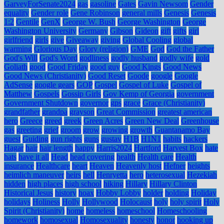
GarveyForSenate2024
gas
gasoline
Gates
Gavin Newsom
Gender
equality
Gender role
Gene Robinson
general mills
Genesis
Genesis
1:2
Gentile
GenX
George W. Bush
George Washington
George
Washington University
Germany
Gibson
Gideon
gift
gifts
girl
girlfriend
girls
give
Giveaway
giving
Global Cooling
global
warming
Glorious Day
Glory (religion)
GME
God
God the Father
God's Will
God's Word
godliness
godly husband
godly wife
gold
Goliath
good
Good Friday
good guy
Good Kings
Good News
Good News (Christianity)
Good Reset
Goode
google
Google
AdSense
google gears
GOP
Gospel
Gospel of Luke
Gospel of
Matthew
Gospels
Gossip Girls
Gov Kemp of Georgia
government
Government Shutdown
governor
gps
grace
Grace (Christianity)
grandfather
grandpa
grayson
Great Commission
greatest american
hero
Greece
greed
greek
Green Acres
Green New Deal
Greenhouse
gas
greeting
grief
groom
grow
growing
growth
Guantanamo Bay
guest
Guiding
gun rights
guns
gustav
H1B
H1N1
habits
hackers
Hagar
hair
hair length
happy
Harris2024
Hartford
Harvest Box
hate
hats
have it all
Head
head covering
health
Health care
Health
insurance
Healthcare
heart
Heaven
Heavenly host
Hefner
heights
heimlich maneuver
heirs
hell
Henryetta
hero
heterosexual
Hezekiah
hidden
high places
high school
hiking
Hillary
Hillary Clinton
Historical Jesus
history
hoax
Hobby Lobby
holder
holding
Holiday
holidays
Holiness
Holly
Hollywood
Holocaust
holy
holy spirit
Holy
Spirit (Christianity)
home
homeless
homeschool
Homeschooling
homework
homosexual
Homosexuality
honesty
honor
hooking up