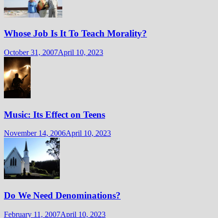
Whose Job Is It To Teach Morality?
October 31, 2007
April 10, 2023
Music: Its Effect on Teens
November 14, 2006
April 10, 2023
Do We Need Denominations?
February 11, 2007
April 10, 2023