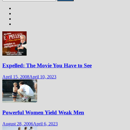
for:
Expelled: The Movie You Have to See
April 15, 2008
April 10, 2023
Powerful Women Yield Weak Men
August 28, 2006
April 6, 2023