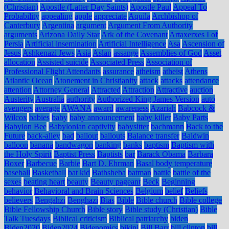
(Christian)
Apostle (Latter Day Saints)
Apostle Paul
Appeal To
Probability
appealing
apple
appreciate
Aquila
Archbishop of
Canterbury
Argentina
argument
Argument From Authority
arguments
Arizona Daily Star
Ark of the Covenant
Artaxerxes I of
Persia
Artificial insemination
Artificial Intelligence
Asa
Ascension of
Jesus
Ashkenazi Jews
Asia
Aslan
assange
Assemblies of God
Asset
allocation
Assisted suicide
Associated Press
Association of
Professional Flight Attendants
assurance
atheism
atheist
Athens
Atlantic Ocean
Atonement in Christianity
attack
attacks
attendance
attention
Attorney General
Attracted
Attraction
Attractive
auction
Austerity
Australia
authority
Authorized King James Version
auto
avengers
average
AWANA
award
awareness
Azariah
Babcock &
Wilcox
babies
baby
baby announcement
baby killer
Baby Parts
Babylon Bee
Babylonian captivity
babysitter
bachmann
Back to the
Future
back-alley
bad
bailout
bailouts
Balance transfer
Baldwin
balloon
banana
bandwagon
banking
banks
baptism
Baptism with
the Holy Spirit
Baptist Press
Baptists
bar
Barack Obama
Barbara
Boxer
Barbecue
Barbie
Bart D. Ehrman
Basal body temperature
baseball
Basketball
bat kid
Bathsheba
batman
battle
battle of the
sexes
beating heart
beauty
Beauty pageant
Beck
Beginning
behavior
Behavioral and Brain Sciences
Belgium
belief
Beliefs
believers
Bengahzi
Benghazi
Bias
Bible
Bible church
Bible college
Bible Fellowship Church
Bible story
Bible study (Christian)
Bible
Talk Tuesdays
Biblical criticism
Biblical patriarchy
biden
Biden2020
Biden2024
Bidenomics
bikini
Bill Barr
bill clinton
bill