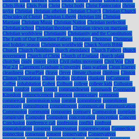
Chris Hoke
Chris Pratt
Christ
Christ body
Christ Pantocrator
christa
taylor
Christian
christian atheism
Christian Church
Christian Church
(Disciples of Christ)
Christian Liberty
christian life
Christian
Marriage
Christian Music
Christian Nation
Christian perfection
Christian school
Christian theology
Christian views on marriage
Christian worldview
Christianity
Christianity and the Constitution:
The Faith of Our Founding Fathers
christians
Christmas
Christmas
and holiday season
Christmas worldwide
Chuck Norris Bible
Church
Church (building)
church attendance
Church Fathers
church
government
Church of Christ
Church of England
church plant
churches
cindy
cistern
civics
Civil rights movement
Civil War
Civil
War 2.0
Claremont Graduate University
class warfare
Clean Energy
cleanliness
ClearPlay
cleave
clever
climate change
climbing
Clinton
Clinton Foundation
Clique
clothes
clothing
clunkers
coComment
Coffee
cohabitation
Cohen
Colburn
college
college kids
Collusion
coma
comfort
comic
comics
commandments
commands
Commands
Kingdom
commencement
comment
commentary
comments
commercial
commission soup
commit
commitment
commitment
ceremony
committment
committments
communicate
communication
Communion
communist
companies
company
Compassion
complain
complexity
Computer
Computers
concentration
conception
Concern
Conclusion
conference call
confession
conflict
confront
congratulations
congress
congressman
congresswoman
Connecticut
connection
consensus
consent
conservative
Conservatives