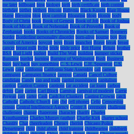
me later
billboard
bing
biology
birth
birth certificate
birth control
birthday
birther
birthers
Bitcoin
Bithynia
Black Knight
Blair House
blame
Blessing
blog
blog carnival
Blogging
blogs
blonde
body
Body of Christ
book
Book of Genesis
Book of Job
Book of Joshua
Book of Micah
Book of Nehemiah
Book of Proverbs
Book of
Zephaniah
books
Books of Chronicles
Books of Samuel
Boomers
border
Borderline personality disorder
born-alive
bourne
boy
Boy
Scouts of America
boycott
boys
Brain
branches
Brave
break
breast
cancer
breast milk
Bribe
bride
bride price
Brit Hume
Britain
brother
BSA
Bud Light
budget
Build The Wall
building
bumper sticker
Bunning
burden
burning
Burning of Washington
Bush
Business
busy
buy back
buy something
C. S. Lewis
C.H. Spurgeon
C.S.
Lewis
cake
california
California State Assembly
call
camera
campaign
Campaign finance
campus
Canada
Cancel Culture
candidate
Candy
cap and trade
capital punishment
capitalism
caption
Caption Contest
captions
car accident
car loans
carbon
debits
Care
caring
Carl Bloch
Carnival
carnival of modesty
Carrie
Prejean
cars
carter
Cash
Cash for Clunkers
Casting Crowns
catch
Catholic
Catholic Church
cats
cbd
cell phones
Cello
Censorship
census
Central Intelligence Agency
Centre A
ceremony
challenge
challenges
change
chaperone
character
charity
Charles
Krauthammer
Charles Murray (author)
Charlie Kirk
charter school
Chastity
Chat
cheerleaders
Cheney
cherish
Chicago Police
Department
child
child abuse
child training
childbearing
childbirth
children
china
chivalry
Chloe
choice
chores
chorus
Chosen people