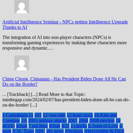
Artificial Intelligence Seminar
-
NPCs getting Intelligence Upgrade
Thanks to AI
The integration of AI into non-player characters (NPCs) is
transforming gaming experiences by making these characters more
responsive and dynamic.…
Ching Chong, Chinaman
-
Has President Biden Done All He Can
Do on the Border?
... [Trackback] [...] Read More to that Topic:
minthegap.com/2024/02/07/has-president-biden-done-all-he-can-do-
on-the-border/ [...]
1 Corinthians 11
101
12 year olds
12-hour clock
19 Kids and
Counting
2.6
2001 anthrax attacks
2007
2008
2008 election
24
401(k)
4chan
7 red lines
8chan
9/11
a capella
A Song of Love
a-
team
A.W. Tozer
ABC
abc news
Abeokuta
Abercrombie & Fitch