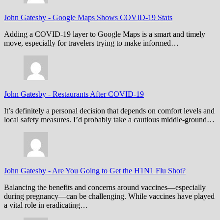
John Gatesby
-
Google Maps Shows COVID-19 Stats
Adding a COVID-19 layer to Google Maps is a smart and timely
move, especially for travelers trying to make informed…
John Gatesby
-
Restaurants After COVID-19
It’s definitely a personal decision that depends on comfort levels and
local safety measures. I’d probably take a cautious middle-ground…
John Gatesby
-
Are You Going to Get the H1N1 Flu Shot?
Balancing the benefits and concerns around vaccines—especially
during pregnancy—can be challenging. While vaccines have played
a vital role in eradicating…