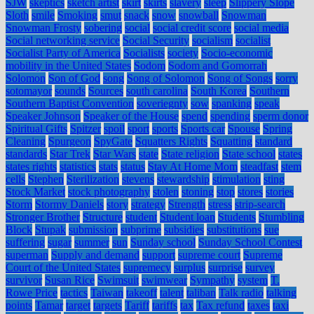
SJW
skeptics
sketch artist
skirt
skirts
slavery
sleep
Slippery Slope
Sloth
smile
Smoking
smut
snack
snow
snowball
Snowman
Snowman Frosty
sobering
social
social credit score
social media
Social networking service
Social Security
socialism
socialist
Socialist Party of America
Socialists
society
Socio-economic
mobility in the United States
Sodom
Sodom and Gomorrah
Solomon
Son of God
song
Song of Solomon
Song of Songs
sorry
sotomayor
sounds
Sources
south carolina
South Korea
Southern
Southern Baptist Convention
soveriegnty
sow
spanking
speak
Speaker Johnson
Speaker of the House
spend
spending
sperm donor
Spiritual Gifts
Spitzer
spoil
sport
sports
Sports car
Spouse
Spring
Cleaning
Spurgeon
SpyGate
Squatters Rights
Squatting
standard
standards
Star Trek
Star Wars
state
State religion
State school
states
states rights
statistics
stats
status
Stay At Home Mom
steadfast
stem
cells
Stephen
Sterilization
stevens
stewardship
stimulation
sting
Stock Market
stock photography
stolen
stoning
stop
stores
stories
Storm
Stormy Daniels
story
strategy
Strength
stress
strip-search
Stronger Brother
Structure
student
Student loan
Students
Stumbling
Block
Stupak
submission
subprime
subsidies
substitutions
sue
suffering
sugar
summer
sun
Sunday school
Sunday School Contest
superman
Supply and demand
support
supreme court
Supreme
Court of the United States
supremecy
surplus
surprise
survey
survivor
Susan Rice
Swimsuit
swimwear
Sympathy
system
T.
Rowe Price
tactics
Taiwan
takeoff
talent
taliban
Talk radio
talking
points
Tamar
target
targets
Tariff
tariffs
tax
Tax refund
taxes
taxi