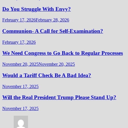
Do You Struggle With Envy?
February 17, 2026
February 28, 2026
Communion- A Call for Self-Examination?
February 17, 2026
We Need Congress to Go Back to Regular Processes
November 20, 2025
November 20, 2025
Would a Tariff Check Be A Bad Idea?
November 17, 2025
Will the Real President Trump Please Stand Up?
November 17, 2025