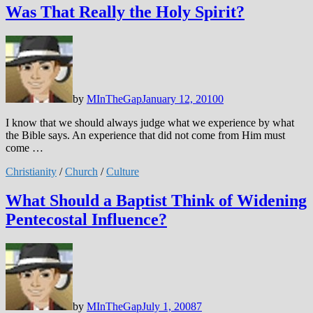
Was That Really the Holy Spirit?
by
MInTheGap
January 12, 2010
0
I know that we should always judge what we experience by what
the Bible says. An experience that did not come from Him must
come …
Christianity
/
Church
/
Culture
What Should a Baptist Think of Widening
Pentecostal Influence?
by
MInTheGap
July 1, 2008
7