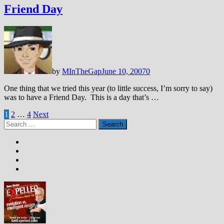
Friend Day
by
MInTheGap
June 10, 2007
0
One thing that we tried this year (to little success, I’m sorry to say)
was to have a Friend Day. This is a day that’s …
Posts
1
2
…
4
Next
Search
pagination
for: