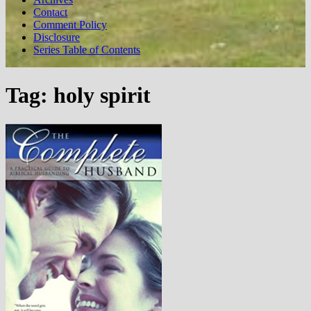
Contact
Comment Policy
Disclosure
Series Table of Contents
Tag:
holy spirit