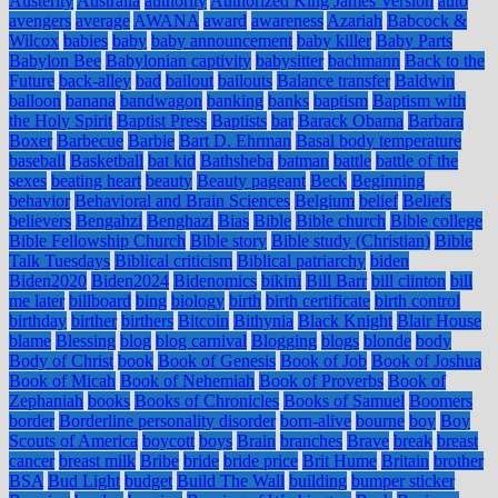
Austerity
Australia
authority
Authorized King James Version
auto
avengers
average
AWANA
award
awareness
Azariah
Babcock &
Wilcox
babies
baby
baby announcement
baby killer
Baby Parts
Babylon Bee
Babylonian captivity
babysitter
bachmann
Back to the
Future
back-alley
bad
bailout
bailouts
Balance transfer
Baldwin
balloon
banana
bandwagon
banking
banks
baptism
Baptism with
the Holy Spirit
Baptist Press
Baptists
bar
Barack Obama
Barbara
Boxer
Barbecue
Barbie
Bart D. Ehrman
Basal body temperature
baseball
Basketball
bat kid
Bathsheba
batman
battle
battle of the
sexes
beating heart
beauty
Beauty pageant
Beck
Beginning
behavior
Behavioral and Brain Sciences
Belgium
belief
Beliefs
believers
Bengahzi
Benghazi
Bias
Bible
Bible church
Bible college
Bible Fellowship Church
Bible story
Bible study (Christian)
Bible
Talk Tuesdays
Biblical criticism
Biblical patriarchy
biden
Biden2020
Biden2024
Bidenomics
bikini
Bill Barr
bill clinton
bill
me later
billboard
bing
biology
birth
birth certificate
birth control
birthday
birther
birthers
Bitcoin
Bithynia
Black Knight
Blair House
blame
Blessing
blog
blog carnival
Blogging
blogs
blonde
body
Body of Christ
book
Book of Genesis
Book of Job
Book of Joshua
Book of Micah
Book of Nehemiah
Book of Proverbs
Book of
Zephaniah
books
Books of Chronicles
Books of Samuel
Boomers
border
Borderline personality disorder
born-alive
bourne
boy
Boy
Scouts of America
boycott
boys
Brain
branches
Brave
break
breast
cancer
breast milk
Bribe
bride
bride price
Brit Hume
Britain
brother
BSA
Bud Light
budget
Build The Wall
building
bumper sticker