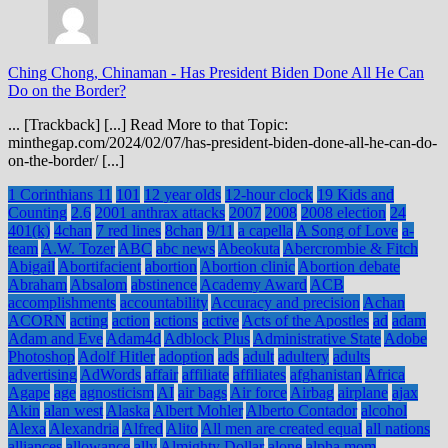
Ching Chong, Chinaman
-
Has President Biden Done All He Can
Do on the Border?
... [Trackback] [...] Read More to that Topic:
minthegap.com/2024/02/07/has-president-biden-done-all-he-can-do-
on-the-border/ [...]
1 Corinthians 11
101
12 year olds
12-hour clock
19 Kids and
Counting
2.6
2001 anthrax attacks
2007
2008
2008 election
24
401(k)
4chan
7 red lines
8chan
9/11
a capella
A Song of Love
a-
team
A.W. Tozer
ABC
abc news
Abeokuta
Abercrombie & Fitch
Abigail
Abortifacient
abortion
Abortion clinic
Abortion debate
Abraham
Absalom
abstinence
Academy Award
ACB
accomplishments
accountability
Accuracy and precision
Achan
ACORN
acting
action
actions
active
Acts of the Apostles
ad
adam
Adam and Eve
Adam4d
Adblock Plus
Administrative State
Adobe
Photoshop
Adolf Hitler
adoption
ads
adult
adultery
adults
advertising
AdWords
affair
affiliate
affiliates
afghanistan
Africa
Agape
age
agnosticism
AI
air bags
Air force
Airbag
airplane
ajax
Akin
alan west
Alaska
Albert Mohler
Alberto Contador
alcohol
Alexa
Alexandria
Alfred
Alito
All men are created equal
all nations
alliances
allowance
ally
Almighty Dollar
alone
alpha mom