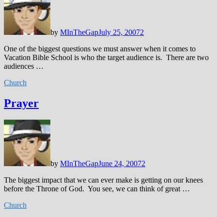
by
MInTheGap
July 25, 2007
2
One of the biggest questions we must answer when it comes to
Vacation Bible School is who the target audience is. There are two
audiences …
Church
Prayer
by
MInTheGap
June 24, 2007
2
The biggest impact that we can ever make is getting on our knees
before the Throne of God. You see, we can think of great …
Church