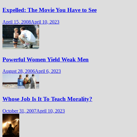
Expelled: The Movie You Have to See
April 15, 2008
April 10, 2023
Powerful Women Yield Weak Men
August 28, 2006
April 6, 2023
Whose Job Is It To Teach Morality?
October 31, 2007
April 10, 2023