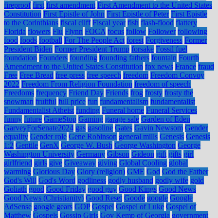
fireproof
first
first amendment
First Amendment to the United States
Constitution
First Epistle of John
First Epistle of Peter
First Epistle
to the Corinthians
fiscal cliff
Fiscal year
fish
flash-flood
flattery
Florida
flowers
Flu
Flynn
FOCA
focus
follow
Follower
following
food
foods
football
For The People Act
forest
Forgiveness
Former
President Biden
Former President Trump
forsake
Fossil fuel
foundation
Founders
founding
founding fathers
fountain
Fourth
Amendment to the United States Constitution
fox news
France
fraud
Free
Free Bread
free press
free speech
freedom
Freedom Convoy
2022
Freedom From Religion Foundation
freedom of speech
Freedoms
frequency
Friend Day
Friends
frog
frosty
frosty the
snowman
fruitful
full price
fun
fundamentalism
fundamentalist
Fundamentalist Atheist
funding
Funeral home
Funeral Services
funny
future
GameStop
Gaming
garage sale
Garden of Eden
GarveyForSenate2024
gas
gasoline
Gates
Gavin Newsom
Gender
equality
Gender role
Gene Robinson
general mills
Genesis
Genesis
1:2
Gentile
GenX
George W. Bush
George Washington
George
Washington University
Germany
Gibson
Gideon
gift
gifts
girl
girlfriend
girls
give
Giveaway
giving
Global Cooling
global
warming
Glorious Day
Glory (religion)
GME
God
God the Father
God's Will
God's Word
godliness
godly husband
godly wife
gold
Goliath
good
Good Friday
good guy
Good Kings
Good News
Good News (Christianity)
Good Reset
Goode
google
Google
AdSense
google gears
GOP
Gospel
Gospel of Luke
Gospel of
Matthew
Gospels
Gossip Girls
Gov Kemp of Georgia
government