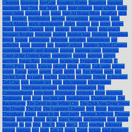
Cleaning
Spurgeon
SpyGate
Squatters Rights
Squatting
standard
standards
Star Trek
Star Wars
state
State religion
State school
states
states rights
statistics
stats
status
Stay At Home Mom
steadfast
stem
cells
Stephen
Sterilization
stevens
stewardship
stimulation
sting
Stock Market
stock photography
stolen
stoning
stop
stores
stories
Storm
Stormy Daniels
story
strategy
Strength
stress
strip-search
Stronger Brother
Structure
student
Student loan
Students
Stumbling
Block
Stupak
submission
subprime
subsidies
substitutions
sue
suffering
sugar
summer
sun
Sunday school
Sunday School Contest
superman
Supply and demand
support
supreme court
Supreme
Court of the United States
supremecy
surplus
surprise
survey
survivor
Susan Rice
Swimsuit
swimwear
Sympathy
system
T.
Rowe Price
tactics
Taiwan
takeoff
talent
taliban
Talk radio
talking
points
Tamar
target
targets
Tariff
tariffs
tax
Tax refund
taxes
taxi
Taylor Swift
tea party
teacher
Teachers
teaching
Tebow
technology
Ted Cruz
teen
teenage sex
teens
telecommute
teleprompter
television
Television program
templates
temptation
Ten
Commandments
term-limits
Terminator
territories
terror
terrorism
Testimony
tests
texas
text link ads
thankfulness
Thanksgiving
The
Bachelorette
The Devil in the White City
The Dick Van Dyke Show
The Donald
The Fed
The Learning Channel
theft
theme
theology
Theophany
things
things to do
third party
Thomas Jefferson
Thomas
Massie
thoughts
thread
tic tac
Tiger Woods
tim hawkins
time
timing
Timothy
tip
tips
tithe
Title X
Titus
titus 2
TLC
together
tolerance
tongue
tongues
tool
tools
Top 10
topics
Torah
torture
total depravity