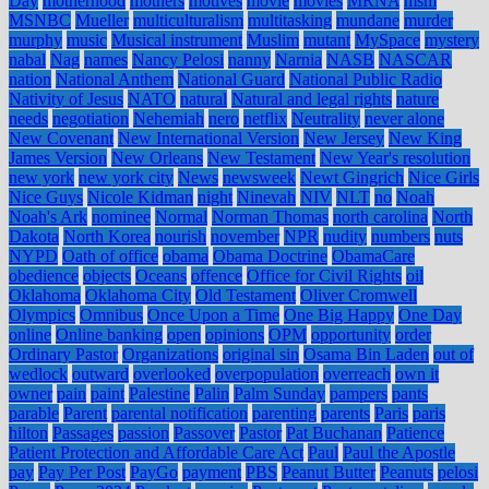
Day
motherhood
mothers
motives
movie
movies
MRNA
msm
MSNBC
Mueller
multiculturalism
multitasking
mundane
murder
murphy
music
Musical instrument
Muslim
mutant
MySpace
mystery
nabal
Nag
names
Nancy Pelosi
nanny
Narnia
NASB
NASCAR
nation
National Anthem
National Guard
National Public Radio
Nativity of Jesus
NATO
natural
Natural and legal rights
nature
needs
negotiation
Nehemiah
nero
netflix
Neutrality
never alone
New Covenant
New International Version
New Jersey
New King
James Version
New Orleans
New Testament
New Year's resolution
new york
new york city
News
newsweek
Newt Gingrich
Nice Girls
Nice Guys
Nicole Kidman
night
Ninevah
NIV
NLT
no
Noah
Noah's Ark
nominee
Normal
Norman Thomas
north carolina
North
Dakota
North Korea
nourish
november
NPR
nudity
numbers
nuts
NYPD
Oath of office
obama
Obama Doctrine
ObamaCare
obedience
objects
Oceans
offence
Office for Civil Rights
oil
Oklahoma
Oklahoma City
Old Testament
Oliver Cromwell
Olympics
Omnibus
Once Upon a Time
One Big Happy
One Day
online
Online banking
open
opinions
OPM
opportunity
order
Ordinary Pastor
Organizations
original sin
Osama Bin Laden
out of
wedlock
outward
overlooked
overpopulation
overreach
own it
owner
pain
paint
Palestine
Palin
Palm Sunday
pampers
pants
parable
Parent
parental notification
parenting
parents
Paris
paris
hilton
Passages
passion
Passover
Pastor
Pat Buchanan
Patience
Patient Protection and Affordable Care Act
Paul
Paul the Apostle
pay
Pay Per Post
PayGo
payment
PBS
Peanut Butter
Peanuts
pelosi