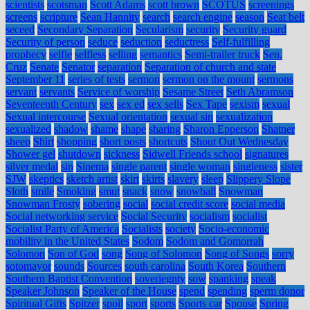
scientists
scotsman
Scott Adams
scott brown
SCOTUS
screenings
screens
scripture
Sean Hannity
search
search engine
season
Seat belt
seceed
Secondary Separation
Secularism
security
Security guard
Security of person
seduce
seduction
seductress
Self-fulfilling
prophecy
selfie
selfless
selling
semantics
Semi-trailer truck
Sen.
Cruz
Senate
Senator
separation
Separation of church and state
September 11
series of tests
sermon
sermon on the mount
sermons
servant
servants
Service of worship
Sesame Street
Seth Abramson
Seventeenth Century
sex
sex ed
sex sells
Sex Tape
sexism
sexual
Sexual intercourse
Sexual orientation
sexual sin
sexualization
sexualized
shadow
shame
shape
sharing
Sharon Epperson
Shatner
sheep
Shirt
shopping
short posts
shortcuts
Shout Out Wednesday
Shower gel
shutdown
sickness
Sidwell Friends school
signatures
silver medal
sin
Sinema
single parent
single woman
singleness
sister
SJW
skeptics
sketch artist
skirt
skirts
slavery
sleep
Slippery Slope
Sloth
smile
Smoking
smut
snack
snow
snowball
Snowman
Snowman Frosty
sobering
social
social credit score
social media
Social networking service
Social Security
socialism
socialist
Socialist Party of America
Socialists
society
Socio-economic
mobility in the United States
Sodom
Sodom and Gomorrah
Solomon
Son of God
song
Song of Solomon
Song of Songs
sorry
sotomayor
sounds
Sources
south carolina
South Korea
Southern
Southern Baptist Convention
soveriegnty
sow
spanking
speak
Speaker Johnson
Speaker of the House
spend
spending
sperm donor
Spiritual Gifts
Spitzer
spoil
sport
sports
Sports car
Spouse
Spring