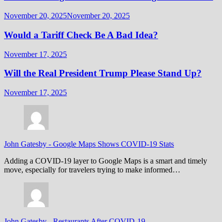
November 20, 2025
November 20, 2025
Would a Tariff Check Be A Bad Idea?
November 17, 2025
Will the Real President Trump Please Stand Up?
November 17, 2025
John Gatesby
-
Google Maps Shows COVID-19 Stats
Adding a COVID-19 layer to Google Maps is a smart and timely
move, especially for travelers trying to make informed…
John Gatesby
-
Restaurants After COVID-19