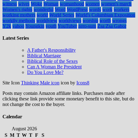
witness
wives
Woke
Woman
womanhood
women
women's march
Women's rights
wonderful
Word
WordPress
words
work
workers
working mothers
world
World Series
World's Columbian Exposition
worldly methods
worldview
worldviews
worship
worth
wrongs
Y2k
yahoo
Youngkin
youth
YouTuber
zero-sum
Zsa Zsa Gabor
Latest Series
A Father's Responsibility
Biblical Marriage
Biblical Role of the Sexes
Can A Woman Be President
Do You Love Me?
Site Icon
Thinking Male icon
icon by
Icons8
Posts may contain Amazon affiliate links. Purchases made after
clicking these link provide some monetary benefit to this site, but do
not change the cost to the buyer.
Calendar
August 2026
S
M
T
W
T
F
S