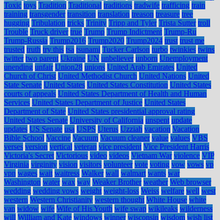
Toxic
toys
Tradition
Traditional
traditions
tradwife
trafficing
train
training
transgender
transition
translation
treason
treasure
tree
hugging
Tribulation
tricks
Trinity
Tripp and Tyler
Trista Sutter
troll
Trouble
Truck driver
true
Trump
Trump Indictment
Trump-Ru
Trump-Russia
Trump2016
Trump2020
Trump2024
trust
trust me
trusted
truth
try this
tsa
tsunami
Tucker Carlson
turbo
twinkies
twins
twitter
two parent
Ukraine
UN
unbeliever
unborn
Unemployment
unending
unfair
Union28
unions
United Arab Emirates
United
Church of Christ
United Methodist Church
United Nations
United
State Senate
United States
United States Constitution
United States
courts of appeals
United States Department of Health and Human
Services
United States Department of Justice
United States
Department of State
United States presidential approval rating
United States Senate
University of California
unspent
update
updates
US Senate
usa
USPS
Uterus
Uzziah
vacation
Vacation
Bible School
Vaccine
Vacuum
Vacuum cleaner
value
values
VBS
verses
version
vertical
veteran
vice president
Vice President Harris
Victoria's Secret
Victorious
video
videos
Vietnam War
violence
VIP
Virginia
virginity
vision
visitors
volunteer
vote
voting
vow
vows
vp
vpn
wages
wait
waitress
Walker
wall
walmart
wants
war
Washington
water
wax
way
Weaker Brother
weather
Web browser
wedding
wedding vows
weight
weight-loss
Weiss
welfare
well
west
western
Western Christianity
western thought
White House
white
van
widow
wife
Wife of His Youth
wife swap
wikileaks
wilderness
will
William and Kate
windows
winner
wisconsin
wisdom
wish list