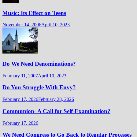
Music: Its Effect on Teens
November 14, 2006
April 10, 2023
Do We Need Denominations?
February 11, 2007
April 10, 2023
Do You Struggle With Envy?
February 17, 2026
February 28, 2026
Communion- A Call for Self-Examination?
February 17, 2026
We Need Congress to Go Back to Regular Processes