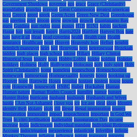
Government Shutdown
governor
gps
grace
Grace (Christianity)
grandfather
grandpa
grayson
Great Commission
greatest american
hero
Greece
greed
greek
Green Acres
Green New Deal
Greenhouse
gas
greeting
grief
groom
grow
growing
growth
Guantanamo Bay
guest
Guiding
gun rights
guns
gustav
H1B
H1N1
habits
hackers
Hagar
hair
hair length
happy
Harris2024
Hartford
Harvest Box
hate
hats
have it all
Head
head covering
health
Health care
Health
insurance
Healthcare
heart
Heaven
Heavenly host
Hefner
heights
heimlich maneuver
heirs
hell
Henryetta
hero
heterosexual
Hezekiah
hidden
high places
high school
hiking
Hillary
Hillary Clinton
Historical Jesus
history
hoax
Hobby Lobby
holder
holding
Holiday
holidays
Holiness
Holly
Hollywood
Holocaust
holy
holy spirit
Holy
Spirit (Christianity)
home
homeless
homeschool
Homeschooling
homework
homosexual
Homosexuality
honesty
honor
hooking up
Hoover
hope
Horowitz
Hosea
hospital
hostage
hostess
house
house
vote
Housewife
housework
HSBC
Huber
Huckabee
Human
Human nature
Human Rights Council
humility
humor
hunger
Hunter Biden
hurricane
husband
husbands
Husbands and Wives
hustle
I Am Not Ashamed
i love you
ice
Ice age
ideal
ideas
Identity
identity theft
idolatry
idols
ifill
illegal
illegal immigration
images
Immigration
immorality
impact
Impeachment
important
In God We
Trust
In vitro fertilisation
Inalienable
Inauguration Day
income
increase
India
Indictments
Individual mandate
Individual Retirement
Account
Indoctrination
inexperience
infanticide
Infertility
Infinite
Monkey Theorem
inflation
influence
initiate
insurance
integrity