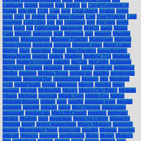
Limbaugh
lingere
lingerie
links
lipstick
list
List of Governors of
Florida
little girls
LLM
Loan
local
Local church
location
locker
room
logic
lol
london
looks
loose change
Lord
Lord Protector
Lord
Tennyson
Lord's Day
lose
lost
Louisiana)
love
love ones
lovers
lunar
lunch
lust
Lutheranism
macguyver
MAGA
magic
Magna
Carta
Majority
makeover
male
Mammon
man
manager
Manchin
manners
Manufacturing
Margaret Thatcher
Marital rape
Marjorie
Taylor Greene
marketing
marriage
Marriage vows
Martin Luther
Martyrs
Mary
masculine
Masks
Mass Shooting
massachusettes
Massachusetts
material
matters
Matthew
Matthew 7:14
Matthew
Henry
Matthew's Gospel
maturity
McCain
McCarthy
mcdonalds
McGreevy
meaning
meanings
measure
media
medicine
meditating
Medley
meetings
Melania Trump
melting pot
member
membership
Memorial
Memorial Day
memorization
Memory
men
Menstrual
cycle
mental health
mentor
mentoring
Merced
merciful
mercy
message
Messiah
Methuselah
Mexico
Mexico City Policy
Michelle
Obama
Michigan
microsoft
Middle Ages
Middle East
Midian
Midnight Musings
military
mind
mindful
minimum wage
minister
ministries
minority
miracles
mirror
Miss Universe
missionaries
missionary
missions trip
Mitch McConnell
modeling
moderator
Modern
Modesty
mom
momentum
Moms for Liberty
Monarchy
Mondale
money
money management
Money Mondays
monopoly
monster
Montgomery Ward
moral code
morality
Mormon
morning
after pill
Morocco
mortgage
mortification
Moses
Mother
Mother's