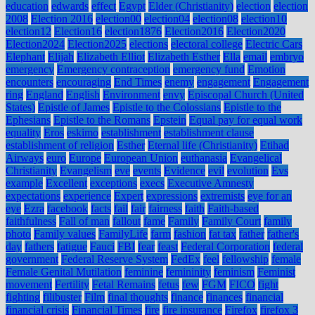
education
edwards
effect
Egypt
Elder (Christianity)
election
election
2008
Election 2016
election00
election04
election08
election10
election12
Election16
election1876
Election2016
Election2020
Election2024
Election2025
elections
electoral college
Electric Cars
Elephant
Elijah
Elizabeth Elliot
Elizabeth Esther
Ella
email
embryo
emergency
Emergency contraception
emergency fund
Emotion
encounters
encouraging
End Times
enemy
engagement
Engagement
ring
England
English
Environment
envy
Episcopal Church (United
States)
Epistle of James
Epistle to the Colossians
Epistle to the
Ephesians
Epistle to the Romans
Epstein
Equal pay for equal work
equality
Eros
eskimo
establishment
establishment clause
establishment of religion
Esther
Eternal life (Christianity)
Etihad
Airways
euro
Europe
European Union
euthanasia
Evangelical
Christianity
Evangelism
eve
events
Evidence
evil
evolution
Evs
example
Excellent
exceptions
execs
Executive Amnesty
expectations
experience
Expert
expressions
extremists
eye for an
eye
Ezra
facebook
facts
fail
fair
fairness
faith
Faith-based
faithfulness
Fall of man
fallout
fame
Family
Family Court
family
photo
Family values
FamilyLife
farm
fashion
fat tax
father
father's
day
fathers
fatigue
Fauci
FBI
fear
feast
Federal Corporation
federal
government
Federal Reserve System
FedEx
feel
fellowship
female
Female Genital Mutilation
feminine
femininity
feminism
Feminist
movement
Fertility
Fetal Remains
fetus
few
FGM
FICO
fight
fighting
filibuster
Film
final thoughts
finance
finances
financial
financial crisis
Financial Times
fire
fire insurance
Firefox
firefox 3