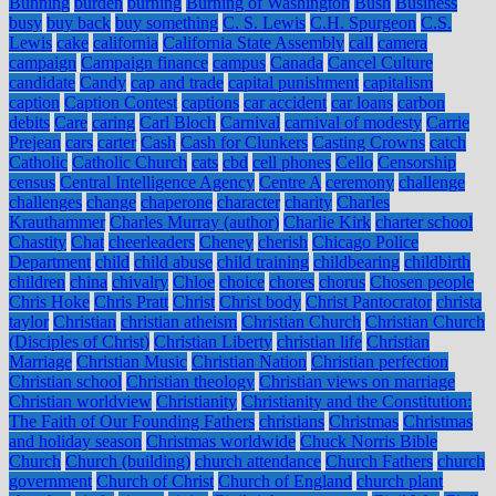
Bunning
burden
burning
Burning of Washington
Bush
Business
busy
buy back
buy something
C. S. Lewis
C.H. Spurgeon
C.S.
Lewis
cake
california
California State Assembly
call
camera
campaign
Campaign finance
campus
Canada
Cancel Culture
candidate
Candy
cap and trade
capital punishment
capitalism
caption
Caption Contest
captions
car accident
car loans
carbon
debits
Care
caring
Carl Bloch
Carnival
carnival of modesty
Carrie
Prejean
cars
carter
Cash
Cash for Clunkers
Casting Crowns
catch
Catholic
Catholic Church
cats
cbd
cell phones
Cello
Censorship
census
Central Intelligence Agency
Centre A
ceremony
challenge
challenges
change
chaperone
character
charity
Charles
Krauthammer
Charles Murray (author)
Charlie Kirk
charter school
Chastity
Chat
cheerleaders
Cheney
cherish
Chicago Police
Department
child
child abuse
child training
childbearing
childbirth
children
china
chivalry
Chloe
choice
chores
chorus
Chosen people
Chris Hoke
Chris Pratt
Christ
Christ body
Christ Pantocrator
christa
taylor
Christian
christian atheism
Christian Church
Christian Church
(Disciples of Christ)
Christian Liberty
christian life
Christian
Marriage
Christian Music
Christian Nation
Christian perfection
Christian school
Christian theology
Christian views on marriage
Christian worldview
Christianity
Christianity and the Constitution:
The Faith of Our Founding Fathers
christians
Christmas
Christmas
and holiday season
Christmas worldwide
Chuck Norris Bible
Church
Church (building)
church attendance
Church Fathers
church
government
Church of Christ
Church of England
church plant