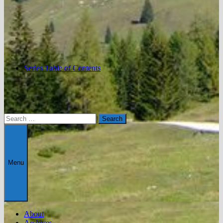
Series Table of Contents
Search
for:
Menu
About
Archives