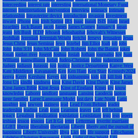
Interceeding
interest rate
interesting
International Monetary Fund
internet
Interpretations
intervention
interview
intimacy
Intimate
relationship
Intrauterine device
introduction
invasion
Investment
inward
iPhone
iraq
Irish Spring
IRS
Isaac
Isaiah
ISIS
Islam
Israel
Israelites
Jack Bauer
jacob
James
James Comey
January 6
japan
jeans
Jeb Bush
JEDP
Jehoash
Jehoshaphat
Jehovah's Witnesses
Jephthah
Jeremiah
Jeremiah Wright
Jericho
Jerseys
Jerusalem
Jesus
Jesus Christ
Jesus Seminar
Jews
Jezebel
Jim Elliot
Joab
job
jobs
John
John 3:16
John McCain
John Roberts
John the Baptist
jokes
Jonah
jordan river
Joseph
Joshua
Josiah
Jotham
journalist
Joy
Juan
Williams
juanwilliams
Judah
Judeo-Christian
judge
judgement
Judges
judiasm
Jurassic
just
justice
Justice Department
Kanye West
Kate Middleton
Kavanaugh
Ken
Ken Ham
Ken Starr
Kennedy2024
kenya
Kerry
Kershaw
Keyes
kid
kidnapping
kids
kill
kill lists
Kim
Jong Un
kindle
kindness
king
King David
King Davie
King James
King James Bible
King Jesus
King of England
Kings
kjv
know
knowledge
Laborer
landlord
language
Lansing
Laodecia
laptop
large families
Large Language Model
last days
Late Night
Latin
laughter
law
lawyers
laziness
lead
Lead From Behind
leader
leadership
leading
Leah
learn
Learning
leaves
Left
left behind
legacy
Legalism
legalization
legislation
Legislature
lego
legs
lepers
lesbian
lesson
lessons
Let It Go
letter
Letterman
leverite marriage
LGBT
liberal
liberalism
libertarian
Liberty
liberty and the pursuit of
happiness
Liberty University
libya
Lies
life
life support
Life-change
LifeWay Christian Resources
Light
Light of the World
Lila