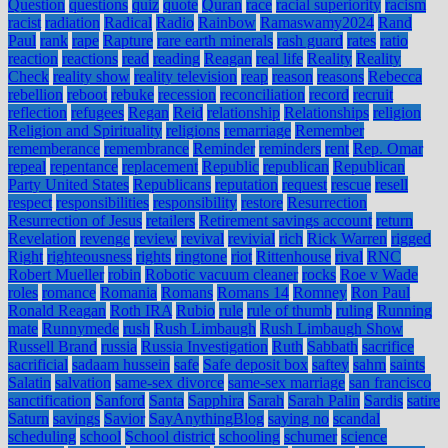
Question
questions
quiz
quote
Quran
race
racial superiority
racism
racist
radiation
Radical
Radio
Rainbow
Ramaswamy2024
Rand
Paul
rank
rape
Rapture
rare earth minerals
rash guard
rates
ratio
reaction
reactions
read
reading
Reagan
real life
Reality
Reality
Check
reality show
reality television
reap
reason
reasons
Rebecca
rebellion
reboot
rebuke
recession
reconciliation
record
recruit
reflection
refugees
Regan
Reid
relationship
Relationships
religion
Religion and Spirituality
religions
remarriage
Remember
rememberance
remembrance
Reminder
reminders
rent
Rep. Omar
repeal
repentance
replacement
Republic
republican
Republican
Party United States
Republicans
reputation
request
rescue
resell
respect
responsibilities
responsibility
restore
Resurrection
Resurrection of Jesus
retailers
Retirement savings account
return
Revelation
revenge
review
revival
revivial
rich
Rick Warren
rigged
Right
righteousness
rights
ringtone
riot
Rittenhouse
rival
RNC
Robert Mueller
robin
Robotic vacuum cleaner
rocks
Roe v Wade
roles
romance
Romania
Romans
Romans 14
Romney
Ron Paul
Ronald Reagan
Roth IRA
Rubio
rule
rule of thumb
ruling
Running
mate
Runnymede
rush
Rush Limbaugh
Rush Limbaugh Show
Russell Brand
russia
Russia Investigation
Ruth
Sabbath
sacrifice
sacrificial
sadaam hussein
safe
Safe deposit box
saftey
sahm
saints
Salatin
salvation
same-sex divorce
same-sex marriage
san francisco
sanctification
Sanford
Santa
Sapphira
Sarah
Sarah Palin
Sardis
satire
Saturn
savings
Savior
SayAnythingBlog
saying no
scandal
scheduling
school
School district
schooling
schumer
science