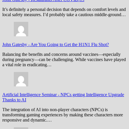
It’s definitely a personal decision that depends on comfort levels and
local safety measures. I’d probably take a cautious middle-ground…
John Gatesby
-
Are You Going to Get the H1N1 Flu Shot?
Balancing the benefits and concerns around vaccines—especially
during pregnancy—can be challenging. While vaccines have played
a vital role in eradicating…
Artificial Intelligence Seminar
-
NPCs getting Intelligence Upgrade
Thanks to AI
The integration of AI into non-player characters (NPCs) is
transforming gaming experiences by making these characters more
responsive and dynamic.…