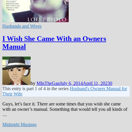
Husbands and Wives
I Wish She Came With an Owners
Manual
by
MInTheGap
July 6, 2014
April 11, 2023
0
This entry is part 1 of 4 in the series
Husband's Owners Manual for
Their Wife
Guys, let’s face it. There are some times that you wish she came
with an owner’s manual. Something that would tell you all kinds of
…
Midnight Musings