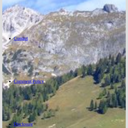
Contact
Comment Policy
Disclosure