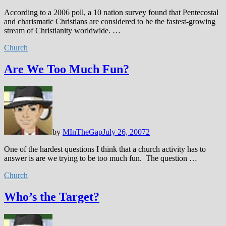
According to a 2006 poll, a 10 nation survey found that Pentecostal
and charismatic Christians are considered to be the fastest-growing
stream of Christianity worldwide. …
Church
Are We Too Much Fun?
by
MInTheGap
July 26, 2007
2
One of the hardest questions I think that a church activity has to
answer is are we trying to be too much fun. The question …
Church
Who’s the Target?