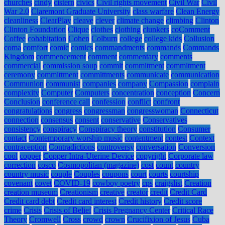
churches
cindy
cistern
civics
Civil rights movement
Civil War
Civil
War 2.0
Claremont Graduate University
class warfare
Clean Energy
cleanliness
ClearPlay
cleave
clever
climate change
climbing
Clinton
Clinton Foundation
Clique
clothes
clothing
clunkers
coComment
Coffee
cohabitation
Cohen
Colburn
college
college kids
Collusion
coma
comfort
comic
comics
commandments
commands
Commands
Kingdom
commencement
comment
commentary
comments
commercial
commission soup
commit
commitment
commitment
ceremony
committment
committments
communicate
communication
Communion
communist
companies
company
Compassion
complain
complexity
Computer
Computers
concentration
conception
Concern
Conclusion
conference call
confession
conflict
confront
congratulations
congress
congressman
congresswoman
Connecticut
connection
consensus
consent
conservative
Conservatives
consistency
conspiracy
Conspiracy theory
constitution
Consumer
contact
Contemporary worship music
contentment
contest
Context
contraception
Contradictions
controversy
conversation
Conversion
cool
copper
Copper Intra-Uterine Device
copyright
Corporate law
correction
cosco
Cosmopolitan (magazine)
cost
count
country
country music
couple
Couples
coupons
court
courts
courtship
covenant
covet
COVID-19
cowboy poetry
cps
craigslist
Creation
creation museum
Creationism
creative
creator
credit
Credit Card
Credit card debt
Credit card interest
Credit history
Credit score
crime
Crisis
Crisis of Belief
Crisis Pregnancy Center
Critical Race
Theory
Cromwell
Cross
crowd
crown
Crucifixion of Jesus
Cuba