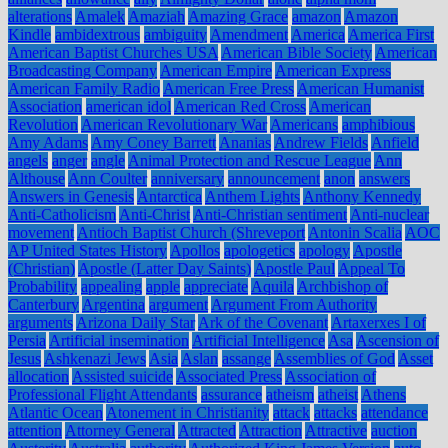
alterations
Amalek
Amaziah
Amazing Grace
amazon
Amazon
Kindle
ambidextrous
ambiguity
Amendment
America
America First
American Baptist Churches USA
American Bible Society
American
Broadcasting Company
American Empire
American Express
American Family Radio
American Free Press
American Humanist
Association
american idol
American Red Cross
American
Revolution
American Revolutionary War
Americans
amphibious
Amy Adams
Amy Coney Barrett
Ananias
Andrew Fields
Anfield
angels
anger
angle
Animal Protection and Rescue League
Ann
Althouse
Ann Coulter
anniversary
announcement
anon
answers
Answers in Genesis
Antarctica
Anthem Lights
Anthony Kennedy
Anti-Catholicism
Anti-Christ
Anti-Christian sentiment
Anti-nuclear
movement
Antioch Baptist Church (Shreveport
Antonin Scalia
AOC
AP United States History
Apollos
apologetics
apology
Apostle
(Christian)
Apostle (Latter Day Saints)
Apostle Paul
Appeal To
Probability
appealing
apple
appreciate
Aquila
Archbishop of
Canterbury
Argentina
argument
Argument From Authority
arguments
Arizona Daily Star
Ark of the Covenant
Artaxerxes I of
Persia
Artificial insemination
Artificial Intelligence
Asa
Ascension of
Jesus
Ashkenazi Jews
Asia
Aslan
assange
Assemblies of God
Asset
allocation
Assisted suicide
Associated Press
Association of
Professional Flight Attendants
assurance
atheism
atheist
Athens
Atlantic Ocean
Atonement in Christianity
attack
attacks
attendance
attention
Attorney General
Attracted
Attraction
Attractive
auction