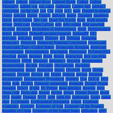
culinary
cultural
cultural decay
Cultural divide
Culture
Culture
Thursdays
culture war
cup cakes
cupbearer
Curfew bell
currency
curriculum
cut the cord
cuts
CW
cycle
D.C.
daily
Damsel in distress
Dance
dancing
Daniel
Daniels
darkness
dating
Daughter
daughters
David
david blaine
Day care
Dead Sea Scrolls
death
death penalty
debate
Debit card
Debra LaFave
debt
debt ceiling
debt snowball
decision
decisions
declaration of independence
deeds
Defensiveness
deficit
definition
DefundExecutiveAmnesty
DefundPP
DEI
delegates
delicious
delight
Delivery
dell
Delorian
Dementia
democracy
Democrat
Democrat National Convention
Democratic
Democratic Party (United States)
Democratic Republic
democrats
denomination
Denominations
deportation
Depression
DeSantis2024
desertion
design
designer
desire
desires
destruction
dick van dyke
Differences
DINK
dinosaurs
diplomacy
direction
disagreement
disagreements
disciple
Disciples
Discipleship
discipline
discrimination
disney
distraction
district
Diversity
divide
Divine
presence
Divinity
divorce
dnc
Dobbs
Dobson
doctors
Doctrine
documentary
Documentary Hypothesis
Dodgers
Dog
DOGE
DOJ
dollar
dolls
DOMA
Domestic partnership
dominate
Donald Trump
donation
Dowry
dr phil
Dr. Pepper
draw attention
drawing
dress
Dress code
Dress shirt
dresses
driving
drones
Drudge Report
drunk
DST
duality
Duggars
DVD
earth
earth day
earthquake
Easter
eating
ebay
Ecclesiastes
Ecclesiastical Separation
eclipse
Economic
economics
economy
Economy of Asia
Economy of the People's
Republic of China
Economy of the United States
edification
edify