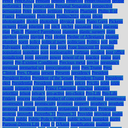
Pence
Pence2024
Pendant
pennies
Pentecost
Pentecostalism
people
performics
Perry
persecution
Personal Separation
perspective
persuasion
Peter
petition
petitions
Petraeus
Pharisees
Philip II of
France
Philippines
Philistines
Phillips2024
phone
photo
photography
photos
photoshop
physical
piano
Piano Guys
Pickens
pictures
Pilate
pilgrims
pill
pitch
pitcher
pizzagate
place
placenta
plan
Plan-B
Planned Parenthood
planning
plastic surgery
plato
playboy
player
playing
Plea
pledge
Pledge of Allegiance
plugins
plumber
poem
police
political party
politicians
Politics
poll
polls
Polygamy
polymory
poor
pop
pope
Pope Innocent III
popular
population
populism
porn
pornography
Portman
position
post office
postalicious
posts
poverty
power
power of no
practice
praise
pray
prayer
Pre-Existing Conditions
Precious metal
precise
pregnancy
pregnant
premarital sex
preoccupation
prep
Pres Trump
Pres.
Clinton
Pres. Obama
present
Presents
presidency
President
President Biden
President of the Senate
President Trump
President-
elect
Presidential
Presidents
press
pretty
prices
Pricilla
pride
pride
month
primaries
primer
Prince Charming
principal
priorities
prioritize
prison
privacy
pro-active
pro-choice
Pro-Life
Pro-Life
Fridays
process
prodigy
product of conception
professor
progression
progressive
prom
promiscuity
promises
property
prophecy
prophets
proposal
prostitute
prostitution
protagonist
protection
Protestant
protests
proverbs
Proverbs 31
Provers 31
Provider
provision
psalm
Psalms
public
Public Policy Polling
public school
pumpkin
purity
Purpose-Driven Life
Putin
Q
QAnon
qualifications
qualities