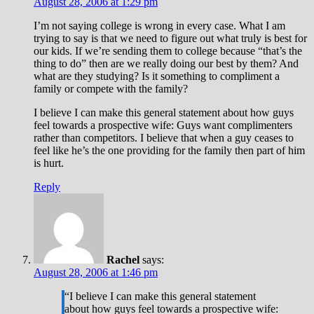
August 28, 2006 at 1:29 pm
I’m not saying college is wrong in every case. What I am
trying to say is that we need to figure out what truly is best for
our kids. If we’re sending them to college because “that’s the
thing to do” then are we really doing our best by them? And
what are they studying? Is it something to compliment a
family or compete with the family?
I believe I can make this general statement about how guys
feel towards a prospective wife: Guys want complimenters
rather than competitors. I believe that when a guy ceases to
feel like he’s the one providing for the family then part of him
is hurt.
Reply
Rachel
says:
August 28, 2006 at 1:46 pm
“I believe I can make this general statement
about how guys feel towards a prospective wife: