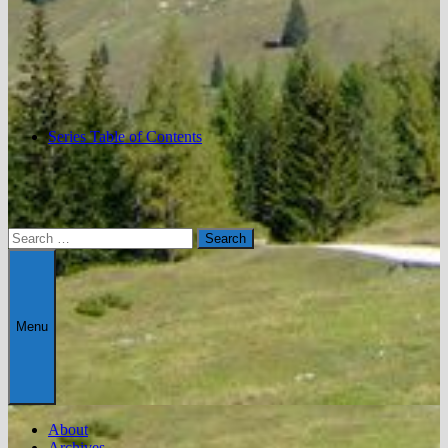
Series Table of Contents
Search
for:
Menu
About
Archives