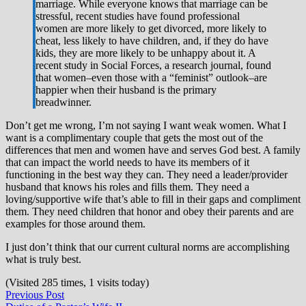
marriage. While everyone knows that marriage can be
stressful, recent studies have found professional
women are more likely to get divorced, more likely to
cheat, less likely to have children, and, if they do have
kids, they are more likely to be unhappy about it. A
recent study in Social Forces, a research journal, found
that women–even those with a “feminist” outlook–are
happier when their husband is the primary
breadwinner.
Don’t get me wrong, I’m not saying I want weak women. What I
want is a complimentary couple that gets the most out of the
differences that men and women have and serves God best. A family
that can impact the world needs to have its members of it
functioning in the best way they can. They need a leader/provider
husband that knows his roles and fills them. They need a
loving/supportive wife that’s able to fill in their gaps and compliment
them. They need children that honor and obey their parents and are
examples for those around them.
I just don’t think that our current cultural norms are accomplishing
what is truly best.
(Visited 285 times, 1 visits today)
Post
Previous
Previous Post