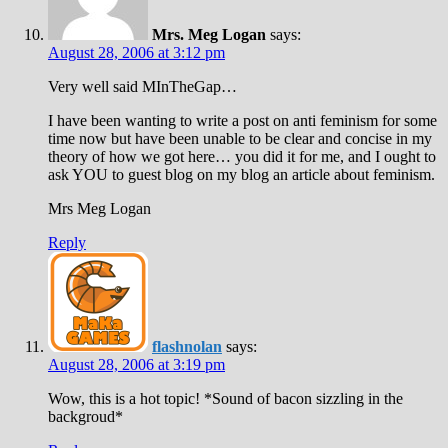
Mrs. Meg Logan
says:
August 28, 2006 at 3:12 pm
Very well said MInTheGap…
I have been wanting to write a post on anti feminism for some
time now but have been unable to be clear and concise in my
theory of how we got here… you did it for me, and I ought to
ask YOU to guest blog on my blog an article about feminism.
Mrs Meg Logan
Reply
flashnolan
says:
August 28, 2006 at 3:19 pm
Wow, this is a hot topic! *Sound of bacon sizzling in the
backgroud*