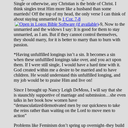
Single or otherwise, any Christian is the bride of Christ. I
think singles treat Him more like a husband than some
marrieds! Off the top of my head, the only verse I can think of
about staying unmarried is
1 Cor. 7-8
-9, Now to the
unmarried and the widows I say: It is good for them to stay
unmarried, as I am. But if they cannot control themselves,
they should marry, for it is better to marry than to burn with
passion.
*Having unfulfilled longings isn’t a sin. It becomes a sin
when these unfulfilled longings take over, and you act upon
them. If I were still single, I would have a hard time with it.
God created within me a desire to be married and to have
children. He would understand this unfulfilled longing, and
my job would be to praise Him and live on!
Since I brought up Nancy Leigh DeMoss, I will say that she
is staunchly supportive of marriage and submission…she even
talks in her book how women have
“demasculatized/demotivated men by our quickness to take
the reins rather than waiting on the Lord to move men to
action”
Problems like Feminism don’t spring up overnight–they build