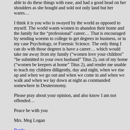
able to do these things with ease, and had a good head on her
shoulders as she bought and sold not only land but her
wares…
I think it is you who is swayed by the world as opposed to
myself. The world wants women to abandon their home and
the family for the “professional” career… That is encouraged
by sending woemn to college to get degrees in business, or in
my case Psychology, or Forensic Science. The only thing I
can do with those degrees is have a career… which would
take me away from my family (“women love your children”
“be submitted to your own husband” Titus 2
), out of my home
(“women be keepers at home” Titus 2
), and render me unable
to teach my children dilligently, day and night, when we rise
up and when we go out and when we come in and when we
walk and when we lay down at night as commanded
somewhere in Deuteronomy.
Please pray about your opinion, and also know I am not
offended…
Peace be with you
Mrs. Meg Logan