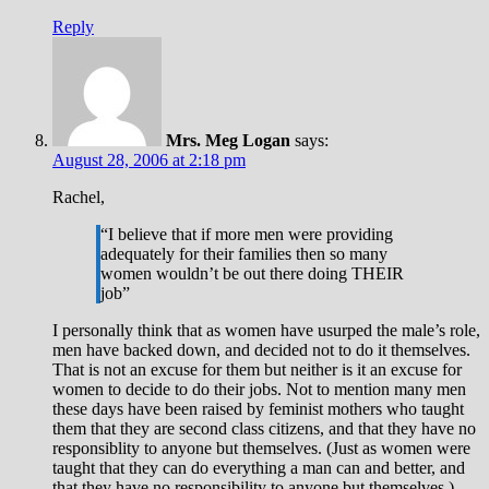
Reply
Mrs. Meg Logan
says:
August 28, 2006 at 2:18 pm
Rachel,
“I believe that if more men were providing
adequately for their families then so many
women wouldn’t be out there doing THEIR
job”
I personally think that as women have usurped the male’s role,
men have backed down, and decided not to do it themselves.
That is not an excuse for them but neither is it an excuse for
women to decide to do their jobs. Not to mention many men
these days have been raised by feminist mothers who taught
them that they are second class citizens, and that they have no
responsiblity to anyone but themselves. (Just as women were
taught that they can do everything a man can and better, and
that they have no responsibility to anyone but themselves.)…