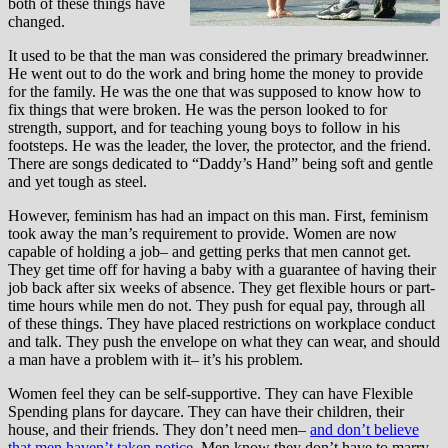
both of these things have
changed.
It used to be that the man was considered the primary breadwinner.
He went out to do the work and bring home the money to provide
for the family. He was the one that was supposed to know how to
fix things that were broken. He was the person looked to for
strength, support, and for teaching young boys to follow in his
footsteps. He was the leader, the lover, the protector, and the friend.
There are songs dedicated to “Daddy’s Hand” being soft and gentle
and yet tough as steel.
However, feminism has had an impact on this man. First, feminism
took away the man’s requirement to provide. Women are now
capable of holding a job– and getting perks that men cannot get.
They get time off for having a baby with a guarantee of having their
job back after six weeks of absence. They get flexible hours or part-
time hours while men do not. They push for equal pay, through all
of these things. They have placed restrictions on workplace conduct
and talk. They push the envelope on what they can wear, and should
a man have a problem with it– it’s his problem.
Women feel they can be self-supportive. They can have Flexible
Spending plans for daycare. They can have their children, their
house, and their friends. They don’t need men–
and don’t believe
that men haven’t taken notice
. Men know they don’t have to marry