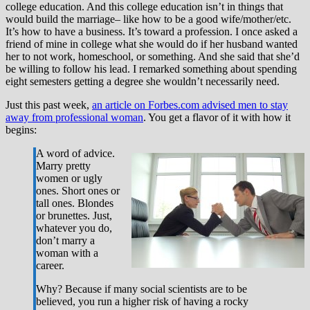
college education. And this college education isn’t in things that
would build the marriage– like how to be a good wife/mother/etc.
It’s how to have a business. It’s toward a profession. I once asked a
friend of mine in college what she would do if her husband wanted
her to not work, homeschool, or something. And she said that she’d
be willing to follow his lead. I remarked something about spending
eight semesters getting a degree she wouldn’t necessarily need.
Just this past week,
an article on Forbes.com advised men to stay
away from professional woman
. You get a flavor of it with how it
begins:
A word of advice.
Marry pretty
women or ugly
ones. Short ones or
tall ones. Blondes
or brunettes. Just,
whatever you do,
don’t marry a
woman with a
career.
Why? Because if many social scientists are to be
believed, you run a higher risk of having a rocky