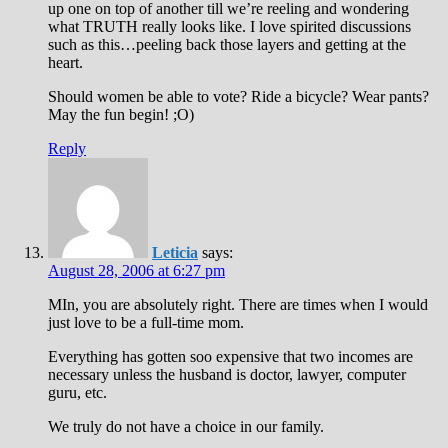
up one on top of another till we’re reeling and wondering
what TRUTH really looks like. I love spirited discussions
such as this…peeling back those layers and getting at the
heart.
Should women be able to vote? Ride a bicycle? Wear pants?
May the fun begin! ;O)
Reply
Leticia
says:
August 28, 2006 at 6:27 pm
MIn, you are absolutely right. There are times when I would
just love to be a full-time mom.
Everything has gotten soo expensive that two incomes are
necessary unless the husband is doctor, lawyer, computer
guru, etc.
We truly do not have a choice in our family.