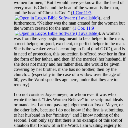
women for men, “But I would have ye know that the head of
every man is Christ and the head of the woman is the man,
and the head of Christ is God.” (
1 Cor 11:3
).. and
furthermore, “Neither was the man created for the woman but
the woman created for the man” (
1 Cor. 11:9
). A woman
was from the very beginning meant to be a helper to the man,
a meet helper, or good, excellent, or perfect helper to the man.
She is the weaker vessel according to Paul (and GOD), and is
in need of protection, this protection is offered over her in first
the form of her father, and then (if she marries) her husband, if
she does not marry and her father dies, she would be given
covering by her brother, if she has no brother, then by the
church… (especially in the case of a widow over the age of
60, yes the Word specifies age here, under that they are to
remarry).
I do not consider Joyce meyer, or whom ever it was who
wrote the book “Lies Women Believe” to be scriptural ideals
or mandates. I am not passing judgement on Joyce Meyer, or
the other lady, because I do not know if the first is submitting
to her husband in her “ministry” and I know nothing of the
second. I can only say that there is no example of this sort of
situation that I know of in the Word. I am waiting eagerly to