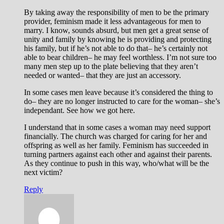
By taking away the responsibility of men to be the primary
provider, feminism made it less advantageous for men to
marry. I know, sounds absurd, but men get a great sense of
unity and family by knowing he is providing and protecting
his family, but if he’s not able to do that– he’s certainly not
able to bear children– he may feel worthless. I’m not sure too
many men step up to the plate believing that they aren’t
needed or wanted– that they are just an accessory.
In some cases men leave because it’s considered the thing to
do– they are no longer instructed to care for the woman– she’s
independant. See how we got here.
I understand that in some cases a woman may need support
financially. The church was charged for caring for her and
offspring as well as her family. Feminism has succeeded in
turning partners against each other and against their parents.
As they continue to push in this way, who/what will be the
next victim?
Reply