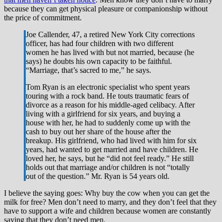
because they can get physical pleasure or companionship without
the price of commitment.
Joe Callender, 47, a retired New York City corrections
officer, has had four children with two different
women he has lived with but not married, because (he
says) he doubts his own capacity to be faithful.
“Marriage, that’s sacred to me,” he says.
Tom Ryan is an electronic specialist who spent years
touring with a rock band. He touts traumatic fears of
divorce as a reason for his middle-aged celibacy. After
living with a girlfriend for six years, and buying a
house with her, he had to suddenly come up with the
cash to buy out her share of the house after the
breakup. His girlfriend, who had lived with him for six
years, had wanted to get married and have children. He
loved her, he says, but he “did not feel ready.” He still
holds out that marriage and/or children is not “totally
out of the question.” Mr. Ryan is 54 years old.
I believe the saying goes: Why buy the cow when you can get the
milk for free? Men don’t need to marry, and they don’t feel that they
have to support a wife and children because women are constantly
saying that they don’t need men.