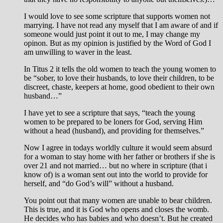
I would love to see some scripture that supports women not
marrying. I have not read any myself that I am aware of and if
someone would just point it out to me, I may change my
opinon. But as my opinion is justified by the Word of God I
am unwilling to waver in the least.
In Titus 2
it tells the old women to teach the young women to
be “sober, to love their husbands, to love their children, to be
discreet, chaste, keepers at home, good obedient to their own
husband…”
I have yet to see a scripture that says, “teach the young
women to be prepared to be loners for God, serving Him
without a head (husband), and providing for themselves.”
Now I agree in todays worldly culture it would seem absurd
for a woman to stay home with her father or brothers if she is
over 21 and not married… but no where in scripture (that i
know of) is a woman sent out into the world to provide for
herself, and “do God’s will” without a husband.
You point out that many women are unable to bear children.
This is true, and it is God who opens and closes the womb.
He decides who has babies and who doesn’t. But he created