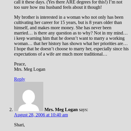
call it these days. (Yes there ARE degrees for this!) I’m not
too sure how mu husband feels about it though!
My brother is interested in a woman who not only has been
cultivating her career for 15 years, but is 8 years older than
himself, and makes more money. She has never been
married… is there any question as to why? Not in my mind…
i keep warning him that he doesn’t want to marry a working
woman… that her history has shown what her priorities are…
I hope that he doesn’t choose to marry her, especially since his
expectations of a wife are much more traditional…
Peace,
Mrs. Meg Logan
Reply
Mrs. Meg Logan
says:
August 28, 2006 at 10:40 am
Shari,