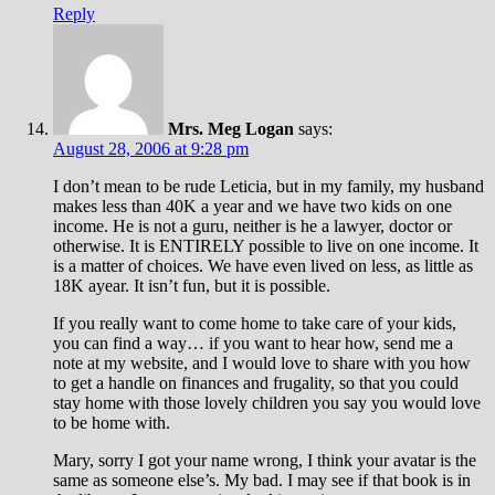
Reply
Mrs. Meg Logan
says:
August 28, 2006 at 9:28 pm
I don’t mean to be rude Leticia, but in my family, my husband
makes less than 40K a year and we have two kids on one
income. He is not a guru, neither is he a lawyer, doctor or
otherwise. It is ENTIRELY possible to live on one income. It
is a matter of choices. We have even lived on less, as little as
18K ayear. It isn’t fun, but it is possible.
If you really want to come home to take care of your kids,
you can find a way… if you want to hear how, send me a
note at my website, and I would love to share with you how
to get a handle on finances and frugality, so that you could
stay home with those lovely children you say you would love
to be home with.
Mary, sorry I got your name wrong, I think your avatar is the
same as someone else’s. My bad. I may see if that book is in