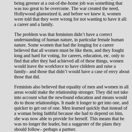
being greener at a out-of-the-home job was something that
was too great to be overcome. The war created the need,
Hollywood glamorized it, and before we knew it, women
were told that they were wrong for not wanting to have it all:
a career and a family.
The problem was that feminism didn’t have a correct
understanding of human nature, in particular female human
nature. Some women that had the longing for a career
believed that all women must be like them, and they fought
long and hard for voting, for careers, education, etc. only to
find that after they had achieved all of these things, women
would leave the workforce to have children and raise a
family– and those that didn’t would have a case of envy about
those that did.
Feminists also believed that equality of men and women in all
areas would make the relationship stronger. They did not take
into account what the newfound education and means would
do to those relationships. It made it longer to get into one, and
quicker to get out of one. Men learned quickly that instead of
a woman being faithful because she had to depend on him,
she was now able to provide for herself. This means that he
was no longer the leader, but a suggester of the plans they
should follow– perhaps a partner.