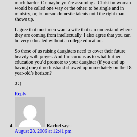
much harder. Or maybe you’re assuming a Christian woman
would be called one way or the other: to be single and in
ministry, or, to pursue domestic talents until the right man
shows up.
I agree that most men want a wife that can understand where
they are coming from intellectually. I also agree that you can
be very educated without a college education.
So those of us raising daughters need to cover their future
heavily with prayer. And I’m curious as to what further
education you’d promote to your daughter (if you end up
having one) if no husband showed up immediately on the 18
year-old’s horizon?
:O)
Reply
Rachel
says:
August 28, 2006 at 12:41 pm