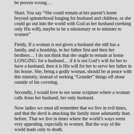
be proven wrong…
Shari, You say “She could remain at her parent’s home
beyond spinsterhood longing for husband and children, or she
could go out into the world with God as her husband (seeking
only His will), maybe to be a missionary or to minister to
women”
Firstly, If a woman is not given a husband she still has a
family, and a headship, in her father first and then her
brothers… I do not think that she ought to remain at home
LONGING for a husband… if it is not God’s will for her to
have a husband, then it is His will for her to serve her father in
his house. She, being a godly woman, should be at peace with
this ministry, instead of seeking “Grander” things off alone
outside of his covering.
Secondly, I would love to see some scripture where a woman
calls Jesus her husband, her only husband.
Now ladies we must all remember that we live in evil times,
and that the devil is attacking the family more adamantly than
before. That we live in times where the world’s ways seem
very appealing, especially to women. But the way of the
world leads only to death.