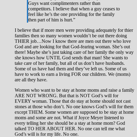
Guys want complimenters rather than
competitors. I believe that when a guy ceases to
feel like he’s the one providing for the family
then part of him is hurt.”
I believe that if more men were providing adequately for thier
families then so many women wouldn’t be out there doing
THIER job…Now I know there are men out there who love
God and are looking for that God-fearing woman. She’s out
there! Maybe she’s just taking care of her family the only way
she knows how UNTIL God sends that man! She wants to
take care of her family, but all of us don’t have husbands.
Some of us have had them and they’ve left us. Some of us
have to work to earn a living FOR our children. We (moms)
are all they have.
Women who want to be stay at home moms and raise a family
ARE NOT WRONG. But that is NOT God’s will for
EVERY woman. Those that do stay at home should not cast
stones at those who don’t. No one knows God’s will for them
except THEM. Some women are supposed to be stay at home
moms and some are not. What if Joyce Meyer listened to
every telling her she should be a stay at home mom? God
talked TO HER ABOUT HER. No one can tell me what
God’s will is for my life. No one.