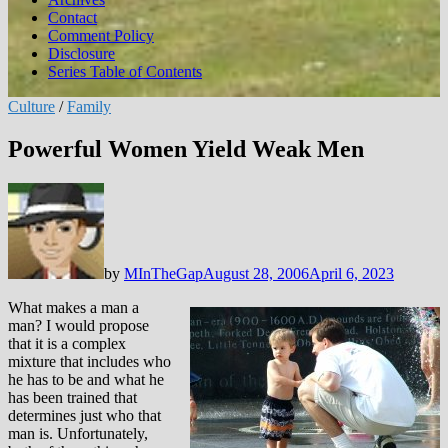
Contact
Comment Policy
Disclosure
Series Table of Contents
Culture
/
Family
Powerful Women Yield Weak Men
by
MInTheGap
August 28, 2006
April 6, 2023
What makes a man a
man? I would propose
that it is a complex
mixture that includes who
he has to be and what he
has been trained that
determines just who that
man is. Unfortunately,