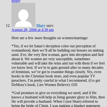
Reply
Mary
says:
August 28, 2006 at 4:39 pm
Here are a few more thoughts on women/marriage:
*Yes, if we let Satan’s deception color our perception of
womanhood, then we’ll all be building our houses on sinking
sand. Eve, the very first woman, gave into deception and lied
about it. We women are very susceptible, sometimes
vulnerable and will take the reins and run with them if we feel
we know best. If we’re to gain ground after so many decades
of feminism, we’ve got to examine things closely. Yes, even
books in the Christian book store, and even popular TV
preachers. I’m pretty careful in what I recommend. (Go get
DeMoss’s book, Lies Women Believe) :OD
*God promises to give us everything we need, and if He
knows a husband will help us bring greater glory to Him, then
He will provide a husband. When I (not Shari) referred to
being the bride of Christ, I was making a blanket statement.