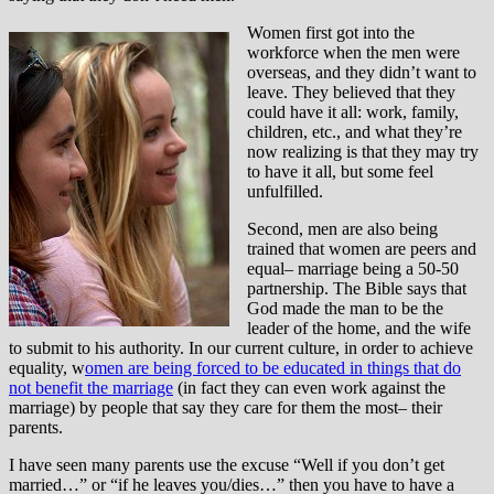
Women first got into the
workforce when the men were
overseas, and they didn’t want to
leave. They believed that they
could have it all: work, family,
children, etc., and what they’re
now realizing is that they may try
to have it all, but some feel
unfulfilled.
Second, men are also being
trained that women are peers and
equal– marriage being a 50-50
partnership. The Bible says that
God made the man to be the
leader of the home, and the wife
to submit to his authority. In our current culture, in order to achieve
equality, w
omen are being forced to be educated in things that do
not benefit the marriage
(in fact they can even work against the
marriage) by people that say they care for them the most– their
parents.
I have seen many parents use the excuse “Well if you don’t get
married…” or “if he leaves you/dies…” then you have to have a