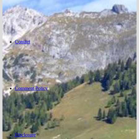
Contact
Comment Policy
Disclosure