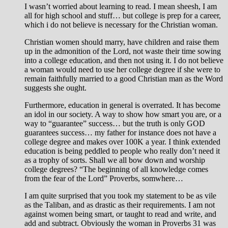
I wasn’t worried about learning to read. I mean sheesh, I am
all for high school and stuff… but college is prep for a career,
which i do not believe is necessary for the Christian woman.
Christian women should marry, have children and raise them
up in the admonition of the Lord, not waste their time sowing
into a college education, and then not using it. I do not believe
a woman would need to use her college degree if she were to
remain faithfully married to a good Christian man as the Word
suggests she ought.
Furthermore, education in general is overrated. It has become
an idol in our society. A way to show how smart you are, or a
way to “guarantee” success… but the truth is only GOD
guarantees success… my father for instance does not have a
college degree and makes over 100K a year. I think extended
education is being peddled to people who really don’t need it
as a trophy of sorts. Shall we all bow down and worship
college degrees? “The beginning of all knowledge comes
from the fear of the Lord” Proverbs, somwhere…
I am quite surprised that you took my statement to be as vile
as the Taliban, and as drastic as their requirements. I am not
against women being smart, or taught to read and write, and
add and subtract. Obviously the woman in Proverbs 31
was