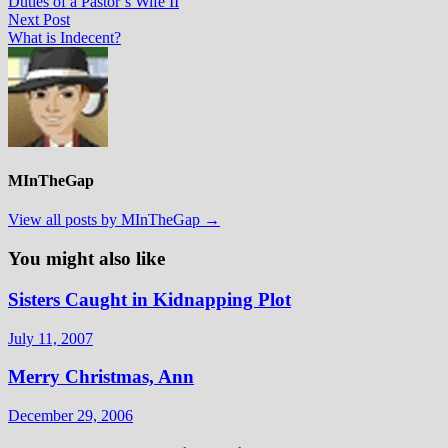
post:
Duties of a Pastor’s Wife II
navigation
Next
Next Post
post:
What is Indecent?
MInTheGap
View all posts by MInTheGap →
You might also like
Sisters Caught in Kidnapping Plot
July 11, 2007
Merry Christmas, Ann
December 29, 2006