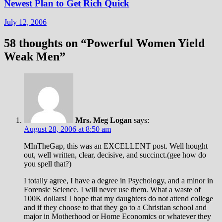
Newest Plan to Get Rich Quick
July 12, 2006
58 thoughts on “
Powerful Women Yield
Weak Men
”
Mrs. Meg Logan
says:
August 28, 2006 at 8:50 am
MInTheGap, this was an EXCELLENT post. Well hought
out, well written, clear, decisive, and succinct.(gee how do
you spell that?)
I totally agree, I have a degree in Psychology, and a minor in
Forensic Science. I will never use them. What a waste of
100K dollars! I hope that my daughters do not attend college
and if they choose to that they go to a Christian school and
major in Motherhood or Home Economics or whatever they