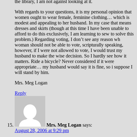
the library, I am not against looking at it.
With regards to your questions, it is my personal opinion that
women ought to wear female, feminine clothing… which is
modest and appealing to her husband. In my case that means
dresses and skirts (though at this time I have been unable to
afford to do this exclusively, I am learning to sew to solve this
problem.) Regarding voting, I don’t see any reason wh
woman should not be able to vote, scripturally speaking,
however, if I were not allowed to vote, I would trust my
husband to make the wise decision. So I hardly see how it
matters. Ride a bicycle? Never considered if it were
appropriate… my husband would say it is fine, so i suppose I
will stand by him.
Mrs. Meg Logan
Reply
Mrs. Meg Logan
says:
August 28, 2006 at 9:29 pm