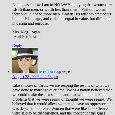
And please know I am in NO WAY implying that women are
LESS than men, or worth less than a man. Without women
there would not be more men. God in His wisdom created us
both in His image, and called us equal in value, but different
in design and purpose.
Mrs. Meg Logan
-Anti-Feminist
Reply
MInTheGap
says:
August 28, 2006 at 2:58 pm
Like a house of cards, we are reaping the results of what we
have done to marriage over time. We as a nation believed that
we could make the sexes equal and that would end a lot of
problems that we were seeing or thought we were seeing. We
believed that it would allow women to leave an oppressor that
was depicted before us. Women that were like June Cleaver
were said to be disheartened, and the concept of the grass