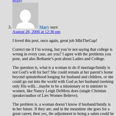
Reply
Mary
says:
August 28, 2006 at 12:36 pm
I loved this post, once again, great job MInTheGap!
Correct me if I’m wrong, but you’re not saying that college is
wrong in every case, are you? I agree with the problems you
pose, and also Bethanie’s post about Ladies and College.
The question is, what is a woman to do if marriage/family is
not God’s will for her? She could remain at her parent’s home
beyond spinsterhood longing for husband and children, or she
could go out into the world with God as her husband (seeking
only His will)…maybe to be a missionary or to minister to
women, like Nancy Leigh DeMoss does (single Christian
speaker/author of Lies Women Believe).
The problem is, a woman doesn’t know if husband/family is
in her future. If they are, and in the meantime she goes for a
great career, then yes, the adjustment to being a sahm could be