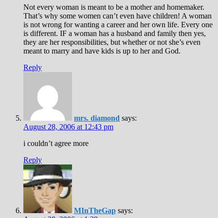
Not every woman is meant to be a mother and homemaker.
That’s why some women can’t even have children! A woman
is not wrong for wanting a career and her own life. Every one
is different. IF a woman has a husband and family then yes,
they are her responsibilities, but whether or not she’s even
meant to marry and have kids is up to her and God.
Reply
mrs. diamond
says:
August 28, 2006 at 12:43 pm
i couldn’t agree more
Reply
MInTheGap
says: